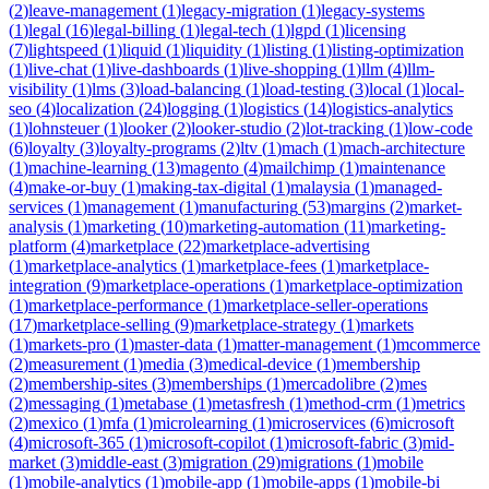
(
2
)
leave-management
(
1
)
legacy-migration
(
1
)
legacy-systems
(
1
)
legal
(
16
)
legal-billing
(
1
)
legal-tech
(
1
)
lgpd
(
1
)
licensing
(
7
)
lightspeed
(
1
)
liquid
(
1
)
liquidity
(
1
)
listing
(
1
)
listing-optimization
(
1
)
live-chat
(
1
)
live-dashboards
(
1
)
live-shopping
(
1
)
llm
(
4
)
llm-
visibility
(
1
)
lms
(
3
)
load-balancing
(
1
)
load-testing
(
3
)
local
(
1
)
local-
seo
(
4
)
localization
(
24
)
logging
(
1
)
logistics
(
14
)
logistics-analytics
(
1
)
lohnsteuer
(
1
)
looker
(
2
)
looker-studio
(
2
)
lot-tracking
(
1
)
low-code
(
6
)
loyalty
(
3
)
loyalty-programs
(
2
)
ltv
(
1
)
mach
(
1
)
mach-architecture
(
1
)
machine-learning
(
13
)
magento
(
4
)
mailchimp
(
1
)
maintenance
(
4
)
make-or-buy
(
1
)
making-tax-digital
(
1
)
malaysia
(
1
)
managed-
services
(
1
)
management
(
1
)
manufacturing
(
53
)
margins
(
2
)
market-
analysis
(
1
)
marketing
(
10
)
marketing-automation
(
11
)
marketing-
platform
(
4
)
marketplace
(
22
)
marketplace-advertising
(
1
)
marketplace-analytics
(
1
)
marketplace-fees
(
1
)
marketplace-
integration
(
9
)
marketplace-operations
(
1
)
marketplace-optimization
(
1
)
marketplace-performance
(
1
)
marketplace-seller-operations
(
17
)
marketplace-selling
(
9
)
marketplace-strategy
(
1
)
markets
(
1
)
markets-pro
(
1
)
master-data
(
1
)
matter-management
(
1
)
mcommerce
(
2
)
measurement
(
1
)
media
(
3
)
medical-device
(
1
)
membership
(
2
)
membership-sites
(
3
)
memberships
(
1
)
mercadolibre
(
2
)
mes
(
2
)
messaging
(
1
)
metabase
(
1
)
metasfresh
(
1
)
method-crm
(
1
)
metrics
(
2
)
mexico
(
1
)
mfa
(
1
)
microlearning
(
1
)
microservices
(
6
)
microsoft
(
4
)
microsoft-365
(
1
)
microsoft-copilot
(
1
)
microsoft-fabric
(
3
)
mid-
market
(
3
)
middle-east
(
3
)
migration
(
29
)
migrations
(
1
)
mobile
(
1
)
mobile-analytics
(
1
)
mobile-app
(
1
)
mobile-apps
(
1
)
mobile-bi