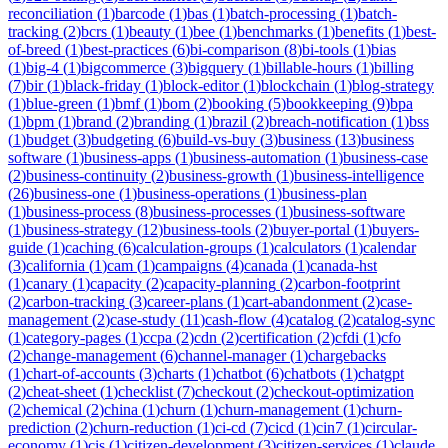
reconciliation
(
1
)
barcode
(
1
)
bas
(
1
)
batch-processing
(
1
)
batch-
tracking
(
2
)
bcrs
(
1
)
beauty
(
1
)
bee
(
1
)
benchmarks
(
1
)
benefits
(
1
)
best-
of-breed
(
1
)
best-practices
(
6
)
bi-comparison
(
8
)
bi-tools
(
1
)
bias
(
1
)
big-4
(
1
)
bigcommerce
(
3
)
bigquery
(
1
)
billable-hours
(
1
)
billing
(
7
)
bir
(
1
)
black-friday
(
1
)
block-editor
(
1
)
blockchain
(
1
)
blog-strategy
(
1
)
blue-green
(
1
)
bmf
(
1
)
bom
(
2
)
booking
(
5
)
bookkeeping
(
9
)
bpa
(
1
)
bpm
(
1
)
brand
(
2
)
branding
(
1
)
brazil
(
2
)
breach-notification
(
1
)
bss
(
1
)
budget
(
3
)
budgeting
(
6
)
build-vs-buy
(
3
)
business
(
13
)
business
software
(
1
)
business-apps
(
1
)
business-automation
(
1
)
business-case
(
2
)
business-continuity
(
2
)
business-growth
(
1
)
business-intelligence
(
26
)
business-one
(
1
)
business-operations
(
1
)
business-plan
(
1
)
business-process
(
8
)
business-processes
(
1
)
business-software
(
1
)
business-strategy
(
12
)
business-tools
(
2
)
buyer-portal
(
1
)
buyers-
guide
(
1
)
caching
(
6
)
calculation-groups
(
1
)
calculators
(
1
)
calendar
(
3
)
california
(
1
)
cam
(
1
)
campaigns
(
4
)
canada
(
1
)
canada-hst
(
1
)
canary
(
1
)
capacity
(
2
)
capacity-planning
(
2
)
carbon-footprint
(
2
)
carbon-tracking
(
3
)
career-plans
(
1
)
cart-abandonment
(
2
)
case-
management
(
2
)
case-study
(
11
)
cash-flow
(
4
)
catalog
(
2
)
catalog-sync
(
1
)
category-pages
(
1
)
ccpa
(
2
)
cdn
(
2
)
certification
(
2
)
cfdi
(
1
)
cfo
(
2
)
change-management
(
6
)
channel-manager
(
1
)
chargebacks
(
1
)
chart-of-accounts
(
3
)
charts
(
1
)
chatbot
(
6
)
chatbots
(
1
)
chatgpt
(
2
)
cheat-sheet
(
1
)
checklist
(
7
)
checkout
(
2
)
checkout-optimization
(
2
)
chemical
(
2
)
china
(
1
)
churn
(
1
)
churn-management
(
1
)
churn-
prediction
(
2
)
churn-reduction
(
1
)
ci-cd
(
7
)
cicd
(
1
)
cin7
(
1
)
circular-
economy
(
1
)
cis
(
1
)
citizen-development
(
3
)
citizen-services
(
1
)
claude