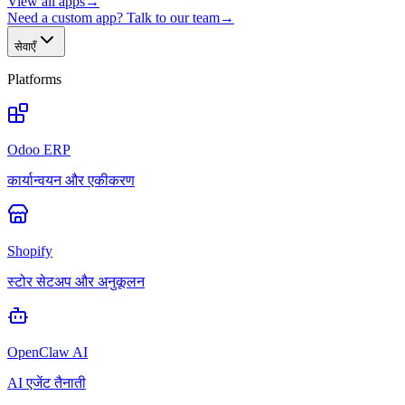
View all apps
→
Need a custom app? Talk to our team
→
सेवाएँ
Platforms
Odoo ERP
कार्यान्वयन और एकीकरण
Shopify
स्टोर सेटअप और अनुकूलन
OpenClaw AI
AI एजेंट तैनाती