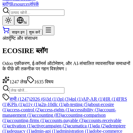
ब्लॉग
Resources
संपर्क
hi
साइन इन
शुरू करें
अंतर्दृष्टि और संसाधन
ECOSIRE ब्लॉग
Odoo एकीकरण, ई-कॉमर्स ऑटोमेशन, और AI-संचालित व्यावसायिक समाधानों
के पीछे की तकनीक पर गहन विश्लेषण।
1247
लेख
1635
विषय
सभी (1247)
2026
(
6
)
3d
(
1
)
3pl
(
3
)
4pl
(
1
)
AP-AR
(
1
)
HR
(
1
)
IFRS
(
1
)
KPIs
(
1
)
a11y
(
1
)
a2p-10dlc
(
1
)
ab-testing
(
5
)
about-ecosire
(
1
)
access-control
(
2
)
access-rights
(
1
)
accessibility
(
3
)
account-
management
(
1
)
accounting
(
83
)
accounting-comparison
(
1
)
accounting-firms
(
1
)
accounts-payable
(
3
)
accounts-receivable
(
1
)
activation
(
1
)
activecampaign
(
2
)
acumatica
(
1
)
ada
(
2
)
adempiere
(
1
)
adequacy
(
1
)
admin-api
(
1
)
administration
(
1
)
adobe-commerce