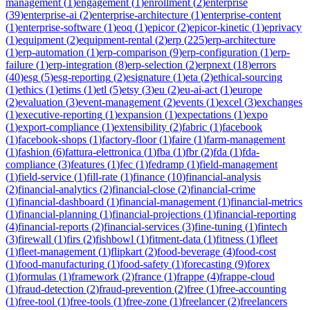
management
(
1
)
engagement
(
1
)
enrollment
(
2
)
enterprise
(
39
)
enterprise-ai
(
2
)
enterprise-architecture
(
1
)
enterprise-content
(
1
)
enterprise-software
(
1
)
eoq
(
1
)
epicor
(
2
)
epicor-kinetic
(
1
)
eprivacy
(
1
)
equipment
(
2
)
equipment-rental
(
2
)
erp
(
225
)
erp-architecture
(
1
)
erp-automation
(
1
)
erp-comparison
(
9
)
erp-configuration
(
1
)
erp-
failure
(
1
)
erp-integration
(
8
)
erp-selection
(
2
)
erpnext
(
18
)
errors
(
40
)
esg
(
5
)
esg-reporting
(
2
)
esignature
(
1
)
eta
(
2
)
ethical-sourcing
(
1
)
ethics
(
1
)
etims
(
1
)
etl
(
5
)
etsy
(
3
)
eu
(
2
)
eu-ai-act
(
1
)
europe
(
2
)
evaluation
(
3
)
event-management
(
2
)
events
(
1
)
excel
(
3
)
exchanges
(
1
)
executive-reporting
(
1
)
expansion
(
1
)
expectations
(
1
)
expo
(
1
)
export-compliance
(
1
)
extensibility
(
2
)
fabric
(
1
)
facebook
(
1
)
facebook-shops
(
1
)
factory-floor
(
1
)
faire
(
1
)
farm-management
(
1
)
fashion
(
6
)
fattura-elettronica
(
1
)
fba
(
1
)
fbr
(
2
)
fda
(
1
)
fda-
compliance
(
3
)
features
(
1
)
fec
(
1
)
fedramp
(
1
)
field-management
(
1
)
field-service
(
1
)
fill-rate
(
1
)
finance
(
10
)
financial-analysis
(
2
)
financial-analytics
(
2
)
financial-close
(
2
)
financial-crime
(
1
)
financial-dashboard
(
1
)
financial-management
(
1
)
financial-metrics
(
1
)
financial-planning
(
1
)
financial-projections
(
1
)
financial-reporting
(
4
)
financial-reports
(
2
)
financial-services
(
3
)
fine-tuning
(
1
)
fintech
(
3
)
firewall
(
1
)
firs
(
2
)
fishbowl
(
1
)
fitment-data
(
1
)
fitness
(
1
)
fleet
(
1
)
fleet-management
(
1
)
flipkart
(
2
)
food-beverage
(
4
)
food-cost
(
1
)
food-manufacturing
(
1
)
food-safety
(
1
)
forecasting
(
9
)
forex
(
1
)
formulas
(
1
)
framework
(
2
)
france
(
1
)
frappe
(
4
)
frappe-cloud
(
1
)
fraud-detection
(
2
)
fraud-prevention
(
2
)
free
(
1
)
free-accounting
(
1
)
free-tool
(
1
)
free-tools
(
1
)
free-zone
(
1
)
freelancer
(
2
)
freelancers