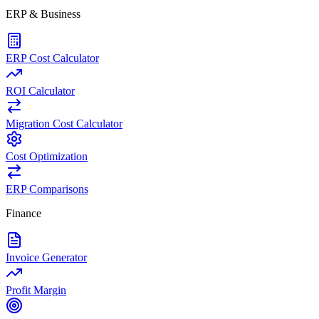
ERP & Business
ERP Cost Calculator
ROI Calculator
Migration Cost Calculator
Cost Optimization
ERP Comparisons
Finance
Invoice Generator
Profit Margin