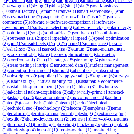
payments
(
1
)
shopify-plus
(
8
)
shopifyql
(
1
)
simulation
(
3
)
sis
(
1
)
sisense
(
1
)
six-sigma
(
1
)
sizing
(
1
)
skills
(
4
)
sku
(
1
)
sla
(
5
)
small-business
(
10
)
smart-factory
(
1
)
smart-narratives
(
1
)
smart-warehouse
(
1
)
smb
(
9
)
sms-marketing
(
5
)
snapshots
(
1
)
snowflake
(
1
)
soc2
(
5
)
social-
commerce
(
5
)
software
(
4
)
software-comparison
(
1
)
software-
development
(
1
)
software-selection
(
2
)
software-stack
(
1
)
solar-energy
(
1
)
solutions
(
1
)
sop
(
2
)
south-africa
(
3
)
south-asia
(
1
)
south-korea
(
1
)
southeast-asia
(
2
)
spc
(
1
)
specialty
(
1
)
speed
(
1
)
speed-optimization
(
2
)
spot
(
1
)
spreadsheets
(
1
)
sql
(
2
)
square
(
1
)
squarespace
(
1
)
ssdlc
(
1
)
ssl
(
2
)
sso
(
2
)
sst
(
1
)
star-schema
(
2
)
startup
(
2
)
state-management
(
1
)
stock-control
(
1
)
store
(
1
)
store-optimization
(
1
)
store-setup
(
2
)
storefront-api
(
3
)
stp
(
1
)
strategy
(
35
)
streaming
(
4
)
stress-test
(
1
)
stress-testing
(
1
)
stripe
(
3
)
structured-data
(
1
)
student-management
(
2
)
student-performance
(
1
)
studio
(
3
)
subscriber
(
1
)
subscription
(
2
)
subscriptions
(
6
)
supplier
(
1
)
supply-chain
(
28
)
support
(
6
)
surveys
(
1
)
sustainability
(
14
)
sustainability-roi
(
1
)
sustainable-ecommerce
(
1
)
sustainable-procurement
(
1
)
sync
(
1
)
tableau
(
3
)
tailwind-css
(
1
)
takealot
(
1
)
talent-acquisition
(
2
)
tally
(
4
)
tally-prime
(
1
)
tanstack
(
1
)
tasks
(
1
)
tax
(
5
)
tax-automation
(
2
)
tax-compliance
(
3
)
taxation
(
1
)
tco
(
5
)
tco-analysis
(
1
)
tds
(
1
)
team
(
1
)
tech
(
1
)
technical
(
1
)
technical-seo
(
4
)
technology
(
2
)
telecom
(
3
)
templates
(
3
)
temu
(
1
)
terraform
(
1
)
territory-management
(
1
)
testing
(
7
)
text-messaging
(
1
)
textile
(
2
)
theme-development
(
2
)
themes
(
1
)
theory-of-constraints
(
1
)
third-party
(
1
)
throttling
(
1
)
ticketing
(
1
)
ticketing-system
(
1
)
tiktok
(
1
)
tiktok-shop
(
4
)
time-off
(
1
)
time-to-market
(
1
)
time-tracking