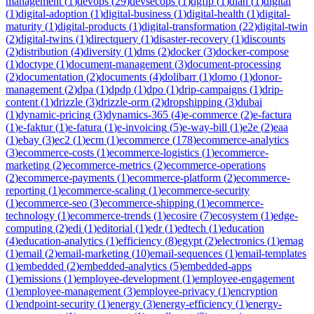
management
(
1
)
devops
(
29
)
devsecops
(
1
)
dgfip
(
1
)
dian
(
1
)
digital
(
1
)
digital-adoption
(
1
)
digital-business
(
1
)
digital-health
(
1
)
digital-
maturity
(
1
)
digital-products
(
1
)
digital-transformation
(
22
)
digital-twin
(
2
)
digital-twins
(
1
)
directquery
(
1
)
disaster-recovery
(
1
)
discounts
(
2
)
distribution
(
4
)
diversity
(
1
)
dms
(
2
)
docker
(
3
)
docker-compose
(
1
)
doctype
(
1
)
document-management
(
3
)
document-processing
(
2
)
documentation
(
2
)
documents
(
4
)
dolibarr
(
1
)
domo
(
1
)
donor-
management
(
2
)
dpa
(
1
)
dpdp
(
1
)
dpo
(
1
)
drip-campaigns
(
1
)
drip-
content
(
1
)
drizzle
(
3
)
drizzle-orm
(
2
)
dropshipping
(
3
)
dubai
(
1
)
dynamic-pricing
(
3
)
dynamics-365
(
4
)
e-commerce
(
2
)
e-factura
(
1
)
e-faktur
(
1
)
e-fatura
(
1
)
e-invoicing
(
5
)
e-way-bill
(
1
)
e2e
(
2
)
eaa
(
1
)
ebay
(
3
)
ec2
(
1
)
ecm
(
1
)
ecommerce
(
178
)
ecommerce-analytics
(
3
)
ecommerce-costs
(
1
)
ecommerce-logistics
(
1
)
ecommerce-
marketing
(
2
)
ecommerce-metrics
(
2
)
ecommerce-operations
(
2
)
ecommerce-payments
(
1
)
ecommerce-platform
(
2
)
ecommerce-
reporting
(
1
)
ecommerce-scaling
(
1
)
ecommerce-security
(
1
)
ecommerce-seo
(
3
)
ecommerce-shipping
(
1
)
ecommerce-
technology
(
1
)
ecommerce-trends
(
1
)
ecosire
(
7
)
ecosystem
(
1
)
edge-
computing
(
2
)
edi
(
1
)
editorial
(
1
)
edr
(
1
)
edtech
(
1
)
education
(
4
)
education-analytics
(
1
)
efficiency
(
8
)
egypt
(
2
)
electronics
(
1
)
emag
(
1
)
email
(
2
)
email-marketing
(
10
)
email-sequences
(
1
)
email-templates
(
1
)
embedded
(
2
)
embedded-analytics
(
5
)
embedded-apps
(
1
)
emissions
(
1
)
employee-development
(
1
)
employee-engagement
(
1
)
employee-management
(
3
)
employee-privacy
(
1
)
encryption
(
1
)
endpoint-security
(
1
)
energy
(
3
)
energy-efficiency
(
1
)
energy-