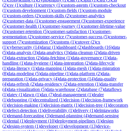
(
2
)
csv
(
1
)
culture
(
1
)
currency
(
1
)
custom-agents
(
1
)
custom-checkout
(
1
)
custom-development
(
1
)
custom-fields
(
1
)
custom-module
(
1
)
custom-orders
(
2
)
custom-skills
(
2
)
customer-analytics
(
2
)
customer-data
(
1
)
customer-engagement
(
3
)
customer-experience
(
5
)
customer-health
(
1
)
customer-journey
(
1
)
customer-lifetime-value
(
3
)
customer-retention
(
5
)
customer-satisfaction
(
1
)
customer-
segmentation
(
2
)
customer-service
(
7
)
customer-success
(
5
)
customer-
support
(
7
)
customization
(
5
)
customs
(
1
)
cutover
(
2
)
cx
(
1
)
cybersecurity
(
14
)
daraz
(
1
)
dashboard
(
2
)
dashboards
(
16
)
data
(
5
)
data-analysis
(
3
)
data-analytics
(
3
)
data-cleanup
(
2
)
data-driven
(
3
)
data-extraction
(
2
)
data-fetching
(
1
)
data-governance
(
1
)
data-
handling
(
1
)
data-hygiene
(
1
)
data-integration
(
2
)
data-lifecycle
(
1
)
data-literacy
(
1
)
data-mapping
(
1
)
data-mesh
(
1
)
data-migration
(
8
)
data-modeling
(
5
)
data-pipeline
(
1
)
data-platform
(
2
)
data-
preparation
(
1
)
data-privacy
(
4
)
data-protection
(
14
)
data-quality
(
4
)
data-refresh
(
2
)
data-residency
(
2
)
data-retention
(
1
)
data-transfer
(
4
)
data-visualization
(
5
)
data-warehouse
(
2
)
database
(
7
)
dataflows
(
1
)
datev
(
1
)
dawn
(
1
)
dax
(
7
)
deal-management
(
1
)
dealer
(
1
)
debugging
(
1
)
decentralized
(
1
)
decision
(
1
)
decision-framework
(
1
)
decision-making
(
1
)
decision-matrix
(
1
)
decision-tree
(
1
)
decorators
(
1
)
defect-detection
(
1
)
deliverability
(
1
)
delivery
(
1
)
delmiaworks
(
1
)
demand-forecasting
(
3
)
demand-planning
(
4
)
demand-sensing
(
1
)
dental
(
1
)
deployment
(
10
)
deployment-pipelines
(
1
)
design
(
2
)
design-system
(
1
)
developer
(
1
)
development
(
13
)
device-