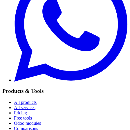
Products & Tools
All products
All services
Pricing
Free tools
Odoo modules
Comparisons