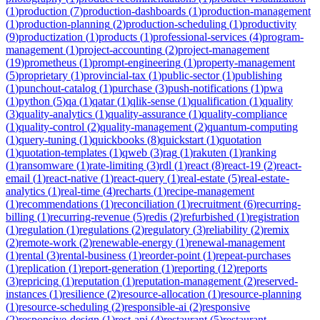
(
1
)
production
(
7
)
production-dashboards
(
1
)
production-management
(
1
)
production-planning
(
2
)
production-scheduling
(
1
)
productivity
(
9
)
productization
(
1
)
products
(
1
)
professional-services
(
4
)
program-
management
(
1
)
project-accounting
(
2
)
project-management
(
19
)
prometheus
(
1
)
prompt-engineering
(
1
)
property-management
(
5
)
proprietary
(
1
)
provincial-tax
(
1
)
public-sector
(
1
)
publishing
(
1
)
punchout-catalog
(
1
)
purchase
(
3
)
push-notifications
(
1
)
pwa
(
1
)
python
(
5
)
qa
(
1
)
qatar
(
1
)
qlik-sense
(
1
)
qualification
(
1
)
quality
(
3
)
quality-analytics
(
1
)
quality-assurance
(
1
)
quality-compliance
(
1
)
quality-control
(
2
)
quality-management
(
2
)
quantum-computing
(
1
)
query-tuning
(
1
)
quickbooks
(
8
)
quickstart
(
1
)
quotation
(
1
)
quotation-templates
(
1
)
qweb
(
3
)
rag
(
1
)
rakuten
(
1
)
ranking
(
1
)
ransomware
(
1
)
rate-limiting
(
3
)
rdl
(
1
)
react
(
8
)
react-19
(
2
)
react-
email
(
1
)
react-native
(
1
)
react-query
(
1
)
real-estate
(
5
)
real-estate-
analytics
(
1
)
real-time
(
4
)
recharts
(
1
)
recipe-management
(
1
)
recommendations
(
1
)
reconciliation
(
1
)
recruitment
(
6
)
recurring-
billing
(
1
)
recurring-revenue
(
5
)
redis
(
2
)
refurbished
(
1
)
registration
(
1
)
regulation
(
1
)
regulations
(
2
)
regulatory
(
3
)
reliability
(
2
)
remix
(
2
)
remote-work
(
2
)
renewable-energy
(
1
)
renewal-management
(
1
)
rental
(
3
)
rental-business
(
1
)
reorder-point
(
1
)
repeat-purchases
(
1
)
replication
(
1
)
report-generation
(
1
)
reporting
(
12
)
reports
(
3
)
repricing
(
1
)
reputation
(
1
)
reputation-management
(
2
)
reserved-
instances
(
1
)
resilience
(
2
)
resource-allocation
(
1
)
resource-planning
(
1
)
resource-scheduling
(
2
)
responsible-ai
(
2
)
responsive
(
2
)
responsive-design
(
1
)
rest-api
(
4
)
restaurant
(
5
)
restaurant-