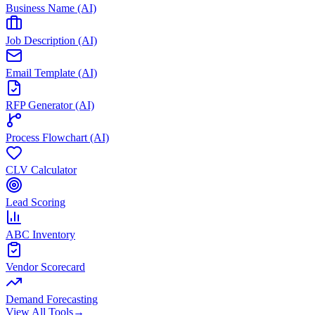
Business Name (AI)
Job Description (AI)
Email Template (AI)
RFP Generator (AI)
Process Flowchart (AI)
CLV Calculator
Lead Scoring
ABC Inventory
Vendor Scorecard
Demand Forecasting
View All Tools
→