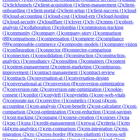
(
2
)
clickfunnels
(
2
)
client-acquisition
(
1
)
client-management
(
2
)
client-
onboarding
(
1
)
client-portal
(
2
)
client-setup
(
1
)
client-success
(
1
)
cloud
(
8
)
cloud-accounting
(
1
)
cloud-cost
(
1
)
cloud-erp
(
3
)
cloud-hosting
(
2
)
cloud-security
(
2
)
cloudflare
(
1
)
clover
(
1
)
clv
(
2
)
cmms
(
1
)
cohort-
analysis
(
2
)
collaboration
(
3
)
colombia
(
1
)
commission-tracking
(
1
)
community
(
3
)
company
(
1
)
company-story
(
1
)
comparison
(
88
)
comparisons
(
1
)
compensation
(
1
)
compiere
(
2
)
compliance
(
99
)
composable-commerce
(
2
)
composite-models
(
1
)
computer-vision
(
1
)
configuration
(
1
)
connector
(
8
)
connector-comparison
(
1
)
connectors
(
1
)
consolidation
(
3
)
construction
(
2
)
construction-
analytics
(
1
)
consultancy
(
2
)
consulting
(
3
)
containers
(
3
)
content
(
1
)
content-management
(
2
)
content-marketing
(
3
)
continuous-
improvement
(
1
)
contract-management
(
1
)
contract-review
(
1
)
contracts
(
3
)
conversation-ai
(
1
)
conversation-design
(
1
)
conversational-ai
(
3
)
conversion
(
8
)
conversion-optimization
(
7
)
conversion-rate
(
2
)
conversion-rate-optimization
(
1
)
cookie-
consent
(
1
)
copilot
(
1
)
copyleft
(
1
)
copyrights
(
1
)
core-web-vitals
(
5
)
corporate-tax
(
1
)
corrective
(
1
)
cosmetics
(
1
)
cost
(
4
)
cost-
accounting
(
1
)
cost-analysis
(
3
)
cost-benefit
(
2
)
cost-calculator
(
1
)
cost-
comparison
(
2
)
cost-optimization
(
5
)
cost-reduction
(
1
)
cost-savings
(
1
)
cost-tracking
(
2
)
coupang
(
1
)
course-creation
(
1
)
courses
(
3
)
cpa
(
1
)
cpq
(
1
)
cpra
(
1
)
credit-management
(
1
)
crewai
(
2
)
criteria
(
1
)
crm
(
44
)
crm-analytics
(
1
)
crm-comparison
(
5
)
crm-integration
(
2
)
crm-
migration
(
2
)
cro
(
2
)
cross-border
(
8
)
cross-platform
(
1
)
cross-sell
(
1
)
cross-selling
(
1
)
cryptography
(
1
)
csat
(
1
)
cspm
(
1
)
csrd
(
3
)
css