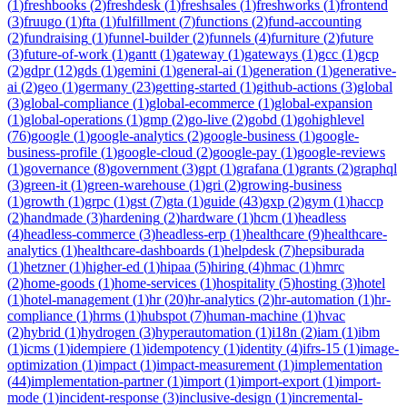
(
1
)
freshbooks
(
2
)
freshdesk
(
1
)
freshsales
(
1
)
freshworks
(
1
)
frontend
(
3
)
fruugo
(
1
)
fta
(
1
)
fulfillment
(
7
)
functions
(
2
)
fund-accounting
(
2
)
fundraising
(
1
)
funnel-builder
(
2
)
funnels
(
4
)
furniture
(
2
)
future
(
3
)
future-of-work
(
1
)
gantt
(
1
)
gateway
(
1
)
gateways
(
1
)
gcc
(
1
)
gcp
(
2
)
gdpr
(
12
)
gds
(
1
)
gemini
(
1
)
general-ai
(
1
)
generation
(
1
)
generative-
ai
(
2
)
geo
(
1
)
germany
(
23
)
getting-started
(
1
)
github-actions
(
3
)
global
(
3
)
global-compliance
(
1
)
global-ecommerce
(
1
)
global-expansion
(
1
)
global-operations
(
1
)
gmp
(
2
)
go-live
(
2
)
gobd
(
1
)
gohighlevel
(
76
)
google
(
1
)
google-analytics
(
2
)
google-business
(
1
)
google-
business-profile
(
1
)
google-cloud
(
2
)
google-pay
(
1
)
google-reviews
(
1
)
governance
(
8
)
government
(
3
)
gpt
(
1
)
grafana
(
1
)
grants
(
2
)
graphql
(
3
)
green-it
(
1
)
green-warehouse
(
1
)
gri
(
2
)
growing-business
(
1
)
growth
(
1
)
grpc
(
1
)
gst
(
7
)
gta
(
1
)
guide
(
43
)
gxp
(
2
)
gym
(
1
)
haccp
(
2
)
handmade
(
3
)
hardening
(
2
)
hardware
(
1
)
hcm
(
1
)
headless
(
4
)
headless-commerce
(
3
)
headless-erp
(
1
)
healthcare
(
9
)
healthcare-
analytics
(
1
)
healthcare-dashboards
(
1
)
helpdesk
(
7
)
hepsiburada
(
1
)
hetzner
(
1
)
higher-ed
(
1
)
hipaa
(
5
)
hiring
(
4
)
hmac
(
1
)
hmrc
(
2
)
home-goods
(
1
)
home-services
(
1
)
hospitality
(
5
)
hosting
(
3
)
hotel
(
1
)
hotel-management
(
1
)
hr
(
20
)
hr-analytics
(
2
)
hr-automation
(
1
)
hr-
compliance
(
1
)
hrms
(
1
)
hubspot
(
7
)
human-machine
(
1
)
hvac
(
2
)
hybrid
(
1
)
hydrogen
(
3
)
hyperautomation
(
1
)
i18n
(
2
)
iam
(
1
)
ibm
(
1
)
icms
(
1
)
idempiere
(
1
)
idempotency
(
1
)
identity
(
4
)
ifrs-15
(
1
)
image-
optimization
(
1
)
impact
(
1
)
impact-measurement
(
1
)
implementation
(
44
)
implementation-partner
(
1
)
import
(
1
)
import-export
(
1
)
import-
mode
(
1
)
incident-response
(
3
)
inclusive-design
(
1
)
incremental-