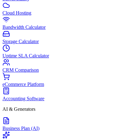
Cloud Hosting
Bandwidth Calculator
Storage Calculator
Uptime SLA Calculator
CRM Comparison
eCommerce Platform
Accounting Software
AI & Generators
Business Plan (AI)