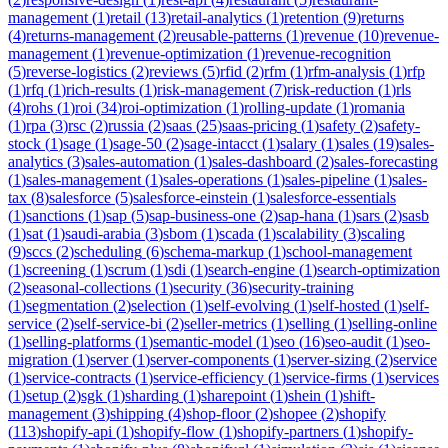
management
(
1
)
retail
(
13
)
retail-analytics
(
1
)
retention
(
9
)
returns
(
4
)
returns-management
(
2
)
reusable-patterns
(
1
)
revenue
(
10
)
revenue-
management
(
1
)
revenue-optimization
(
1
)
revenue-recognition
(
5
)
reverse-logistics
(
2
)
reviews
(
5
)
rfid
(
2
)
rfm
(
1
)
rfm-analysis
(
1
)
rfp
(
1
)
rfq
(
1
)
rich-results
(
1
)
risk-management
(
7
)
risk-reduction
(
1
)
rls
(
4
)
rohs
(
1
)
roi
(
34
)
roi-optimization
(
1
)
rolling-update
(
1
)
romania
(
1
)
rpa
(
3
)
rsc
(
2
)
russia
(
2
)
saas
(
25
)
saas-pricing
(
1
)
safety
(
2
)
safety-
stock
(
1
)
sage
(
1
)
sage-50
(
2
)
sage-intacct
(
1
)
salary
(
1
)
sales
(
19
)
sales-
analytics
(
3
)
sales-automation
(
1
)
sales-dashboard
(
2
)
sales-forecasting
(
1
)
sales-management
(
1
)
sales-operations
(
1
)
sales-pipeline
(
1
)
sales-
tax
(
8
)
salesforce
(
5
)
salesforce-einstein
(
1
)
salesforce-essentials
(
1
)
sanctions
(
1
)
sap
(
5
)
sap-business-one
(
2
)
sap-hana
(
1
)
sars
(
2
)
sasb
(
1
)
sat
(
1
)
saudi-arabia
(
3
)
sbom
(
1
)
scada
(
1
)
scalability
(
3
)
scaling
(
9
)
sccs
(
2
)
scheduling
(
6
)
schema-markup
(
1
)
school-management
(
1
)
screening
(
1
)
scrum
(
1
)
sdi
(
1
)
search-engine
(
1
)
search-optimization
(
2
)
seasonal-collections
(
1
)
security
(
36
)
security-training
(
1
)
segmentation
(
2
)
selection
(
1
)
self-evolving
(
1
)
self-hosted
(
1
)
self-
service
(
2
)
self-service-bi
(
2
)
seller-metrics
(
1
)
selling
(
1
)
selling-online
(
1
)
selling-platforms
(
1
)
semantic-model
(
1
)
seo
(
16
)
seo-audit
(
1
)
seo-
migration
(
1
)
server
(
1
)
server-components
(
1
)
server-sizing
(
2
)
service
(
1
)
service-contracts
(
1
)
service-efficiency
(
1
)
service-firms
(
1
)
services
(
1
)
setup
(
2
)
sgk
(
1
)
sharding
(
1
)
sharepoint
(
1
)
shein
(
1
)
shift-
management
(
3
)
shipping
(
4
)
shop-floor
(
2
)
shopee
(
2
)
shopify
(
113
)
shopify-api
(
1
)
shopify-flow
(
1
)
shopify-partners
(
1
)
shopify-