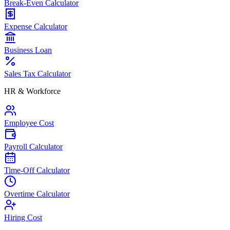
Break-Even Calculator
Expense Calculator
Business Loan
Sales Tax Calculator
HR & Workforce
Employee Cost
Payroll Calculator
Time-Off Calculator
Overtime Calculator
Hiring Cost