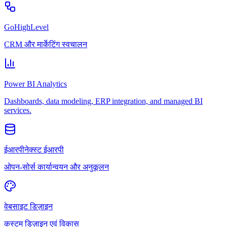
GoHighLevel
CRM और मार्केटिंग स्वचालन
Power BI Analytics
Dashboards, data modeling, ERP integration, and managed BI
services.
ईआरपीनेक्स्ट ईआरपी
ओपन-सोर्स कार्यान्वयन और अनुकूलन
वेबसाइट डिज़ाइन
कस्टम डिज़ाइन एवं विकास