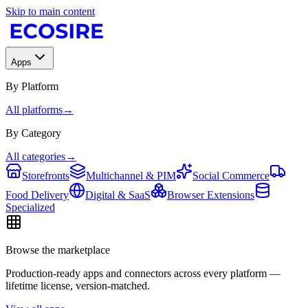
Skip to main content
Apps
By Platform
All platforms
→
By Category
All categories
→
Storefronts
Multichannel & PIM
Social Commerce
Food Delivery
Digital & SaaS
Browser Extensions
Specialized
Browse the marketplace
Production-ready apps and connectors across every platform —
lifetime license, version-matched.