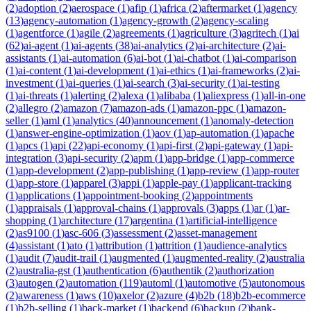
(
2
)
adoption
(
2
)
aerospace
(
1
)
afip
(
1
)
africa
(
2
)
aftermarket
(
1
)
agency
(
13
)
agency-automation
(
1
)
agency-growth
(
2
)
agency-scaling
(
1
)
agentforce
(
1
)
agile
(
2
)
agreements
(
1
)
agriculture
(
3
)
agritech
(
1
)
ai
(
62
)
ai-agent
(
1
)
ai-agents
(
38
)
ai-analytics
(
2
)
ai-architecture
(
2
)
ai-
assistants
(
1
)
ai-automation
(
6
)
ai-bot
(
1
)
ai-chatbot
(
1
)
ai-comparison
(
1
)
ai-content
(
1
)
ai-development
(
1
)
ai-ethics
(
1
)
ai-frameworks
(
2
)
ai-
investment
(
1
)
ai-queries
(
1
)
ai-search
(
3
)
ai-security
(
1
)
ai-testing
(
1
)
ai-threats
(
1
)
alerting
(
2
)
alexa
(
1
)
alibaba
(
1
)
aliexpress
(
1
)
all-in-one
(
2
)
allegro
(
2
)
amazon
(
7
)
amazon-ads
(
1
)
amazon-ppc
(
1
)
amazon-
seller
(
1
)
aml
(
1
)
analytics
(
40
)
announcement
(
1
)
anomaly-detection
(
1
)
answer-engine-optimization
(
1
)
aov
(
1
)
ap-automation
(
1
)
apache
(
1
)
apcs
(
1
)
api
(
22
)
api-economy
(
1
)
api-first
(
2
)
api-gateway
(
1
)
api-
integration
(
3
)
api-security
(
2
)
apm
(
1
)
app-bridge
(
1
)
app-commerce
(
1
)
app-development
(
2
)
app-publishing
(
1
)
app-review
(
1
)
app-router
(
1
)
app-store
(
1
)
apparel
(
3
)
appi
(
1
)
apple-pay
(
1
)
applicant-tracking
(
1
)
applications
(
1
)
appointment-booking
(
2
)
appointments
(
1
)
appraisals
(
1
)
approval-chains
(
1
)
approvals
(
3
)
apps
(
1
)
ar
(
1
)
ar-
shopping
(
1
)
architecture
(
17
)
argentina
(
1
)
artificial-intelligence
(
2
)
as9100
(
1
)
asc-606
(
3
)
assessment
(
2
)
asset-management
(
4
)
assistant
(
1
)
ato
(
1
)
attribution
(
1
)
attrition
(
1
)
audience-analytics
(
1
)
audit
(
7
)
audit-trail
(
1
)
augmented
(
1
)
augmented-reality
(
2
)
australia
(
2
)
australia-gst
(
1
)
authentication
(
6
)
authentik
(
2
)
authorization
(
3
)
autogen
(
2
)
automation
(
119
)
automl
(
1
)
automotive
(
5
)
autonomous
(
2
)
awareness
(
1
)
aws
(
10
)
axelor
(
2
)
azure
(
4
)
b2b
(
18
)
b2b-ecommerce
(
1
)
b2b-selling
(
1
)
back-market
(
1
)
backend
(
6
)
backup
(
2
)
bank-