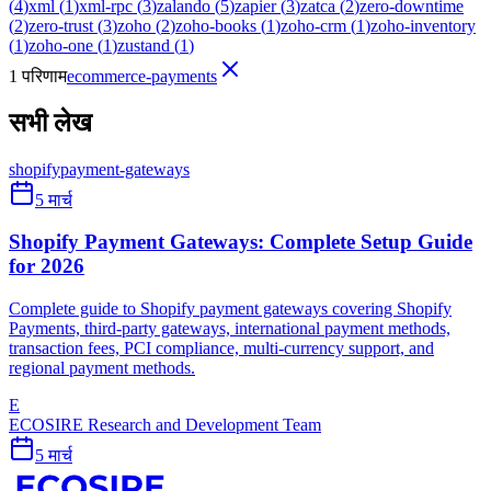
(
4
)
xml
(
1
)
xml-rpc
(
3
)
zalando
(
5
)
zapier
(
3
)
zatca
(
2
)
zero-downtime
(
2
)
zero-trust
(
3
)
zoho
(
2
)
zoho-books
(
1
)
zoho-crm
(
1
)
zoho-inventory
(
1
)
zoho-one
(
1
)
zustand
(
1
)
1 परिणाम
ecommerce-payments
सभी लेख
shopify
payment-gateways
5 मार्च
Shopify Payment Gateways: Complete Setup Guide
for 2026
Complete guide to Shopify payment gateways covering Shopify
Payments, third-party gateways, international payment methods,
transaction fees, PCI compliance, multi-currency support, and
regional payment methods.
E
ECOSIRE Research and Development Team
5 मार्च