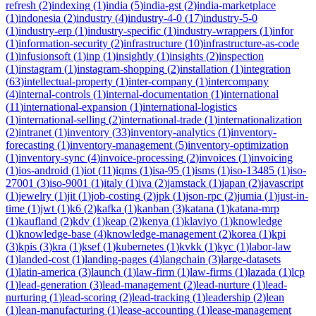
refresh
(
2
)
indexing
(
1
)
india
(
5
)
india-gst
(
2
)
india-marketplace
(
1
)
indonesia
(
2
)
industry
(
4
)
industry-4-0
(
17
)
industry-5-0
(
1
)
industry-erp
(
1
)
industry-specific
(
1
)
industry-wrappers
(
1
)
infor
(
1
)
information-security
(
2
)
infrastructure
(
10
)
infrastructure-as-code
(
1
)
infusionsoft
(
1
)
inp
(
1
)
insightly
(
1
)
insights
(
2
)
inspection
(
1
)
instagram
(
1
)
instagram-shopping
(
2
)
installation
(
1
)
integration
(
63
)
intellectual-property
(
1
)
inter-company
(
1
)
intercompany
(
4
)
internal-controls
(
1
)
internal-documentation
(
1
)
international
(
11
)
international-expansion
(
1
)
international-logistics
(
1
)
international-selling
(
2
)
international-trade
(
1
)
internationalization
(
2
)
intranet
(
1
)
inventory
(
33
)
inventory-analytics
(
1
)
inventory-
forecasting
(
1
)
inventory-management
(
5
)
inventory-optimization
(
1
)
inventory-sync
(
4
)
invoice-processing
(
2
)
invoices
(
1
)
invoicing
(
1
)
ios-android
(
1
)
iot
(
11
)
iqms
(
1
)
isa-95
(
1
)
isms
(
1
)
iso-13485
(
1
)
iso-
27001
(
3
)
iso-9001
(
1
)
italy
(
1
)
iva
(
2
)
jamstack
(
1
)
japan
(
2
)
javascript
(
1
)
jewelry
(
1
)
jit
(
1
)
job-costing
(
2
)
jpk
(
1
)
json-rpc
(
2
)
jumia
(
1
)
just-in-
time
(
1
)
jwt
(
1
)
k6
(
2
)
kafka
(
1
)
kanban
(
3
)
katana
(
1
)
katana-mrp
(
1
)
kaufland
(
2
)
kdv
(
1
)
keap
(
2
)
kenya
(
1
)
klaviyo
(
1
)
knowledge
(
1
)
knowledge-base
(
4
)
knowledge-management
(
2
)
korea
(
1
)
kpi
(
3
)
kpis
(
3
)
kra
(
1
)
ksef
(
1
)
kubernetes
(
1
)
kvkk
(
1
)
kyc
(
1
)
labor-law
(
1
)
landed-cost
(
1
)
landing-pages
(
4
)
langchain
(
3
)
large-datasets
(
1
)
latin-america
(
3
)
launch
(
1
)
law-firm
(
1
)
law-firms
(
1
)
lazada
(
1
)
lcp
(
1
)
lead-generation
(
3
)
lead-management
(
2
)
lead-nurture
(
1
)
lead-
nurturing
(
1
)
lead-scoring
(
2
)
lead-tracking
(
1
)
leadership
(
2
)
lean
(
1
)
lean-manufacturing
(
1
)
lease-accounting
(
1
)
lease-management