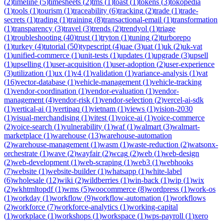
(
2
)
timeline
(
5
)
timesheets
(
2
)
tms
(
1
)
toast
(
1
)
tokens
(
3
)
tokopedia
(
1
)
tools
(
1
)
tourism
(
1
)
traceability
(
6
)
tracking
(
2
)
trade
(
1
)
trade-
secrets
(
1
)
trading
(
1
)
training
(
8
)
transactional-email
(
1
)
transformation
(
1
)
transparency
(
3
)
travel
(
3
)
trends
(
2
)
trendyol
(
1
)
triage
(
1
)
troubleshooting
(
40
)
trust
(
1
)
tryton
(
1
)
tuning
(
2
)
turborepo
(
1
)
turkey
(
4
)
tutorial
(
50
)
typescript
(
4
)
uae
(
3
)
uat
(
1
)
uk
(
2
)
uk-vat
(
1
)
unified-commerce
(
1
)
unit-tests
(
1
)
updates
(
1
)
upgrade
(
3
)
upsell
(
1
)
upselling
(
1
)
user-acquisition
(
1
)
user-adoption
(
2
)
user-experience
(
3
)
utilization
(
1
)
ux
(
1
)
v4
(
1
)
validation
(
1
)
variance-analysis
(
1
)
vat
(
16
)
vector-database
(
1
)
vehicle-management
(
1
)
vehicle-tracking
(
1
)
vendor-coordination
(
1
)
vendor-evaluation
(
1
)
vendor-
management
(
4
)
vendor-risk
(
1
)
vendor-selection
(
2
)
vercel-ai-sdk
(
1
)
vertical-ai
(
1
)
vertipaq
(
1
)
vietnam
(
1
)
views
(
1
)
vision-2030
(
1
)
visual-merchandising
(
1
)
vitest
(
1
)
voice-ai
(
1
)
voice-commerce
(
2
)
voice-search
(
1
)
vulnerability
(
1
)
waf
(
1
)
walmart
(
3
)
walmart-
marketplace
(
1
)
warehouse
(
13
)
warehouse-automation
(
2
)
warehouse-management
(
1
)
wasm
(
1
)
waste-reduction
(
2
)
watsonx-
orchestrate
(
1
)
wave
(
2
)
wayfair
(
2
)
wcag
(
2
)
web
(
1
)
web-design
(
2
)
web-development
(
1
)
web-scraping
(
1
)
web3
(
1
)
webhooks
(
7
)
website
(
1
)
website-builder
(
1
)
whatsapp
(
1
)
white-label
(
6
)
wholesale
(
12
)
wiki
(
2
)
wildberries
(
1
)
win-back
(
1
)
wip
(
1
)
wix
(
2
)
wkhtmltopdf
(
1
)
wms
(
5
)
woocommerce
(
8
)
wordpress
(
1
)
work-os
(
1
)
workday
(
1
)
workflow
(
9
)
workflow-automation
(
1
)
workflows
(
2
)
workforce
(
7
)
workforce-analytics
(
1
)
working-capital
(
1
)
workplace
(
1
)
workshops
(
1
)
workspace
(
1
)
wps-payroll
(
1
)
xero