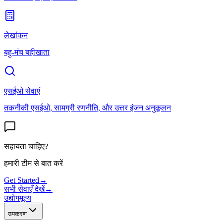
लेखांकन
बहु-मंच बहीखाता
एसईओ सेवाएं
तकनीकी एसईओ, सामग्री रणनीति, और उत्तर इंजन अनुकूलन
सहायता चाहिए?
हमारी टीम से बात करें
Get Started
→
सभी सेवाएँ देखें
→
उद्योग
मूल्य
उपकरण