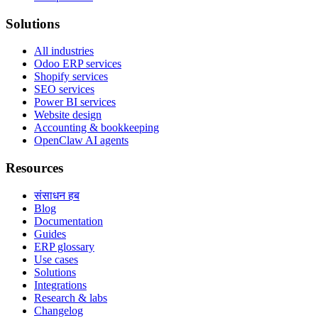
Solutions
All industries
Odoo ERP services
Shopify services
SEO services
Power BI services
Website design
Accounting & bookkeeping
OpenClaw AI agents
Resources
संसाधन हब
Blog
Documentation
Guides
ERP glossary
Use cases
Solutions
Integrations
Research & labs
Changelog