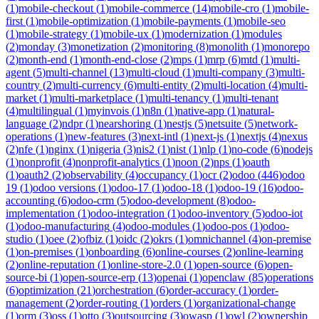
(
1
)
mobile-checkout
(
1
)
mobile-commerce
(
14
)
mobile-cro
(
1
)
mobile-
first
(
1
)
mobile-optimization
(
1
)
mobile-payments
(
1
)
mobile-seo
(
1
)
mobile-strategy
(
1
)
mobile-ux
(
1
)
modernization
(
1
)
modules
(
2
)
monday
(
3
)
monetization
(
2
)
monitoring
(
8
)
monolith
(
1
)
monorepo
(
2
)
month-end
(
1
)
month-end-close
(
2
)
mps
(
1
)
mrp
(
6
)
mtd
(
1
)
multi-
agent
(
5
)
multi-channel
(
13
)
multi-cloud
(
1
)
multi-company
(
3
)
multi-
country
(
2
)
multi-currency
(
6
)
multi-entity
(
2
)
multi-location
(
4
)
multi-
market
(
1
)
multi-marketplace
(
1
)
multi-tenancy
(
1
)
multi-tenant
(
4
)
multilingual
(
1
)
myinvois
(
1
)
n8n
(
1
)
native-app
(
1
)
natural-
language
(
2
)
ndpr
(
1
)
nearshoring
(
1
)
nestjs
(
5
)
netsuite
(
5
)
network-
operations
(
1
)
new-features
(
3
)
next-intl
(
1
)
next-js
(
1
)
nextjs
(
4
)
nexus
(
2
)
nfe
(
1
)
nginx
(
1
)
nigeria
(
3
)
nis2
(
1
)
nist
(
1
)
nlp
(
1
)
no-code
(
6
)
nodejs
(
1
)
nonprofit
(
4
)
nonprofit-analytics
(
1
)
noon
(
2
)
nps
(
1
)
oauth
(
1
)
oauth2
(
2
)
observability
(
4
)
occupancy
(
1
)
ocr
(
2
)
odoo
(
446
)
odoo
19
(
1
)
odoo versions
(
1
)
odoo-17
(
1
)
odoo-18
(
1
)
odoo-19
(
16
)
odoo-
accounting
(
6
)
odoo-crm
(
5
)
odoo-development
(
8
)
odoo-
implementation
(
1
)
odoo-integration
(
1
)
odoo-inventory
(
5
)
odoo-iot
(
1
)
odoo-manufacturing
(
4
)
odoo-modules
(
1
)
odoo-pos
(
1
)
odoo-
studio
(
1
)
oee
(
2
)
ofbiz
(
1
)
oidc
(
2
)
okrs
(
1
)
omnichannel
(
4
)
on-premise
(
1
)
on-premises
(
1
)
onboarding
(
6
)
online-courses
(
2
)
online-learning
(
2
)
online-reputation
(
1
)
online-store-2.0
(
1
)
open-source
(
6
)
open-
source-bi
(
1
)
open-source-erp
(
13
)
openai
(
1
)
openclaw
(
85
)
operations
(
6
)
optimization
(
21
)
orchestration
(
6
)
order-accuracy
(
1
)
order-
management
(
2
)
order-routing
(
1
)
orders
(
1
)
organizational-change
(
1
)
orm
(
3
)
oss
(
1
)
otto
(
3
)
outsourcing
(
3
)
owasp
(
1
)
owl
(
2
)
ownership