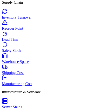
Supply Chain
Inventory Turnover
Reorder Point
Lead Time
Safety Stock
Warehouse Space
Shipping Cost
Manufacturing Cost
Infrastructure & Software
Server Sizing