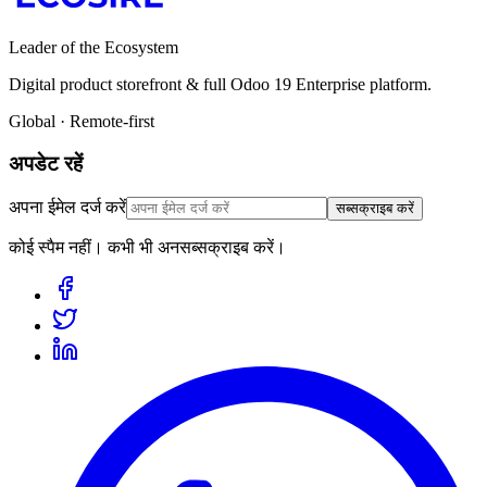
Leader of the Ecosystem
Digital product storefront & full Odoo 19 Enterprise platform.
Global · Remote-first
अपडेट रहें
अपना ईमेल दर्ज करें
सब्सक्राइब करें
कोई स्पैम नहीं। कभी भी अनसब्सक्राइब करें।