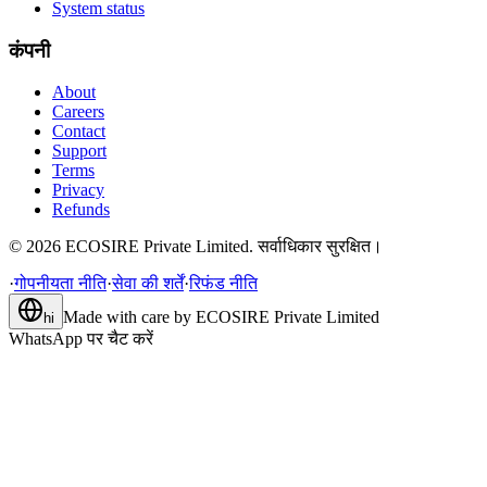
System status
कंपनी
About
Careers
Contact
Support
Terms
Privacy
Refunds
©
2026
ECOSIRE Private Limited. सर्वाधिकार सुरक्षित।
·
गोपनीयता नीति
·
सेवा की शर्तें
·
रिफंड नीति
Made with care by
ECOSIRE Private Limited
hi
WhatsApp पर चैट करें