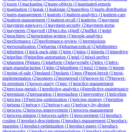
(
1
)
ozon
(
1
)
packaging
(
2
)
page-objects
(
1
)
paginated-reports
(
1
)
pagination
(
1
)
pajak
(
1
)
pakistan
(
2
)
paperless
(
1
)
parts-distribution
(
1
)
parts-management
(
1
)
patents
(
1
)
patient-analytics
(
1
)
patient-care
(
2
)
patient-management
(
1
)
patient-recall
(
1
)
patterns
(
5
)
payment
(
1
)
payment-gateways
(
1
)
payment-security
(
2
)
payment-terms
(
1
)
payments
(
5
)
payroll
(
18
)
pci-dss
(
4
)
pdf
(
2
)
pdfkit
(
1
)
pdpl
(
2
)
peachtree
(
2
)
penetration-testing
(
1
)
people-analytics
(
2
)
performance
(
25
)
performance-review
(
1
)
permissions
(
1
)
personalization
(
5
)
pharma
(
4
)
pharmaceutical
(
2
)
philippines
(
1
)
phishing
(
1
)
pick-pack-ship
(
1
)
pim
(
1
)
pipa
(
1
)
pipeda
(
1
)
pipedrive
(
2
)
pipeline
(
9
)
pipeline-automation
(
1
)
pipl
(
1
)
pixel-perfect
(
1
)
planning
(
9
)
plans
(
1
)
platform
(
3
)
playwright
(
2
)
plex
(
1
)
plex-
smart-manufacturing
(
1
)
plm
(
2
)
plumbing
(
1
)
pm2
(
1
)
pms
(
1
)
pnpm
(
1
)
point-of-sale
(
3
)
poland
(
3
)
polaris
(
1
)
pos
(
9
)
post-brexit
(
1
)
post-
implementation
(
2
)
postgres
(
2
)
postgresql
(
10
)
power-bi
(
79
)
power-
bi-premium
(
1
)
power-query
(
1
)
ppc
(
1
)
practice-management
(
2
)
precious-metals
(
1
)
predictive-analytics
(
4
)
predictive-maintenance
(
2
)
premium
(
2
)
preparation
(
1
)
prestashop
(
1
)
preventive
(
1
)
pricelists
(
1
)
pricing
(
19
)
pricing-optimization
(
1
)
pricing-strategy
(
3
)
printing
(
1
)
prisma
(
1
)
privacy
(
12
)
privacy-act
(
1
)
privacy-by-design
(
1
)
process
(
2
)
process-improvement
(
1
)
process-management
(
1
)
process-mining
(
1
)
process-safety
(
1
)
procurement
(
11
)
product-
costing
(
1
)
product-descriptions
(
1
)
product-management
(
2
)
product-
mapping
(
1
)
product-optimization
(
1
)
product-pages
(
1
)
product-
photography
(
1
)
product-recommendations
(
1
)
product-visualization