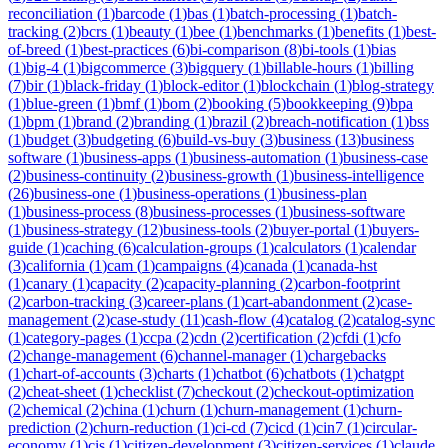
reconciliation
(
1
)
barcode
(
1
)
bas
(
1
)
batch-processing
(
1
)
batch-
tracking
(
2
)
bcrs
(
1
)
beauty
(
1
)
bee
(
1
)
benchmarks
(
1
)
benefits
(
1
)
best-
of-breed
(
1
)
best-practices
(
6
)
bi-comparison
(
8
)
bi-tools
(
1
)
bias
(
1
)
big-4
(
1
)
bigcommerce
(
3
)
bigquery
(
1
)
billable-hours
(
1
)
billing
(
7
)
bir
(
1
)
black-friday
(
1
)
block-editor
(
1
)
blockchain
(
1
)
blog-strategy
(
1
)
blue-green
(
1
)
bmf
(
1
)
bom
(
2
)
booking
(
5
)
bookkeeping
(
9
)
bpa
(
1
)
bpm
(
1
)
brand
(
2
)
branding
(
1
)
brazil
(
2
)
breach-notification
(
1
)
bss
(
1
)
budget
(
3
)
budgeting
(
6
)
build-vs-buy
(
3
)
business
(
13
)
business
software
(
1
)
business-apps
(
1
)
business-automation
(
1
)
business-case
(
2
)
business-continuity
(
2
)
business-growth
(
1
)
business-intelligence
(
26
)
business-one
(
1
)
business-operations
(
1
)
business-plan
(
1
)
business-process
(
8
)
business-processes
(
1
)
business-software
(
1
)
business-strategy
(
12
)
business-tools
(
2
)
buyer-portal
(
1
)
buyers-
guide
(
1
)
caching
(
6
)
calculation-groups
(
1
)
calculators
(
1
)
calendar
(
3
)
california
(
1
)
cam
(
1
)
campaigns
(
4
)
canada
(
1
)
canada-hst
(
1
)
canary
(
1
)
capacity
(
2
)
capacity-planning
(
2
)
carbon-footprint
(
2
)
carbon-tracking
(
3
)
career-plans
(
1
)
cart-abandonment
(
2
)
case-
management
(
2
)
case-study
(
11
)
cash-flow
(
4
)
catalog
(
2
)
catalog-sync
(
1
)
category-pages
(
1
)
ccpa
(
2
)
cdn
(
2
)
certification
(
2
)
cfdi
(
1
)
cfo
(
2
)
change-management
(
6
)
channel-manager
(
1
)
chargebacks
(
1
)
chart-of-accounts
(
3
)
charts
(
1
)
chatbot
(
6
)
chatbots
(
1
)
chatgpt
(
2
)
cheat-sheet
(
1
)
checklist
(
7
)
checkout
(
2
)
checkout-optimization
(
2
)
chemical
(
2
)
china
(
1
)
churn
(
1
)
churn-management
(
1
)
churn-
prediction
(
2
)
churn-reduction
(
1
)
ci-cd
(
7
)
cicd
(
1
)
cin7
(
1
)
circular-
economy
(
1
)
cis
(
1
)
citizen-development
(
3
)
citizen-services
(
1
)
claude