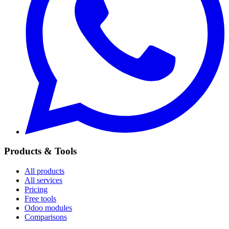
Products & Tools
All products
All services
Pricing
Free tools
Odoo modules
Comparisons