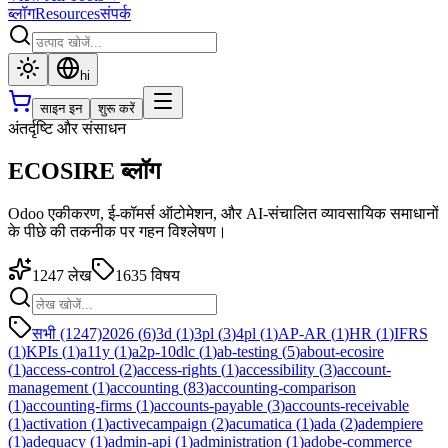
ब्लॉग
Resources
संपर्क
hi
साइन इन
शुरू करें
अंतर्दृष्टि और संसाधन
ECOSIRE ब्लॉग
Odoo एकीकरण, ई-कॉमर्स ऑटोमेशन, और AI-संचालित व्यावसायिक समाधानों
के पीछे की तकनीक पर गहन विश्लेषण।
1247
लेख
1635
विषय
सभी (1247)
2026
(
6
)
3d
(
1
)
3pl
(
3
)
4pl
(
1
)
AP-AR
(
1
)
HR
(
1
)
IFRS
(
1
)
KPIs
(
1
)
a11y
(
1
)
a2p-10dlc
(
1
)
ab-testing
(
5
)
about-ecosire
(
1
)
access-control
(
2
)
access-rights
(
1
)
accessibility
(
3
)
account-
management
(
1
)
accounting
(
83
)
accounting-comparison
(
1
)
accounting-firms
(
1
)
accounts-payable
(
3
)
accounts-receivable
(
1
)
activation
(
1
)
activecampaign
(
2
)
acumatica
(
1
)
ada
(
2
)
adempiere
(
1
)
adequacy
(
1
)
admin-api
(
1
)
administration
(
1
)
adobe-commerce