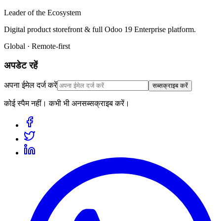
Leader of the Ecosystem
Digital product storefront & full Odoo 19 Enterprise platform.
Global · Remote-first
अपडेट रहें
अपना ईमेल दर्ज करें
सब्सक्राइब करें
कोई स्पैम नहीं। कभी भी अनसब्सक्राइब करें।