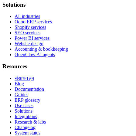
Solutions
All industries
Odoo ERP services
Shopify services
SEO services
Power BI services
Website design
Accounting & bookkeeping
OpenClaw AI agents
Resources
संसाधन हब
Blog
Documentation
Guides
ERP glossary
Use cases
Solutions
Integrations
Research & labs
Changelog
System status