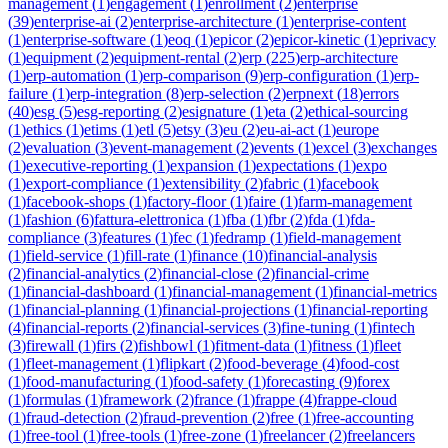
management
(
1
)
engagement
(
1
)
enrollment
(
2
)
enterprise
(
39
)
enterprise-ai
(
2
)
enterprise-architecture
(
1
)
enterprise-content
(
1
)
enterprise-software
(
1
)
eoq
(
1
)
epicor
(
2
)
epicor-kinetic
(
1
)
eprivacy
(
1
)
equipment
(
2
)
equipment-rental
(
2
)
erp
(
225
)
erp-architecture
(
1
)
erp-automation
(
1
)
erp-comparison
(
9
)
erp-configuration
(
1
)
erp-
failure
(
1
)
erp-integration
(
8
)
erp-selection
(
2
)
erpnext
(
18
)
errors
(
40
)
esg
(
5
)
esg-reporting
(
2
)
esignature
(
1
)
eta
(
2
)
ethical-sourcing
(
1
)
ethics
(
1
)
etims
(
1
)
etl
(
5
)
etsy
(
3
)
eu
(
2
)
eu-ai-act
(
1
)
europe
(
2
)
evaluation
(
3
)
event-management
(
2
)
events
(
1
)
excel
(
3
)
exchanges
(
1
)
executive-reporting
(
1
)
expansion
(
1
)
expectations
(
1
)
expo
(
1
)
export-compliance
(
1
)
extensibility
(
2
)
fabric
(
1
)
facebook
(
1
)
facebook-shops
(
1
)
factory-floor
(
1
)
faire
(
1
)
farm-management
(
1
)
fashion
(
6
)
fattura-elettronica
(
1
)
fba
(
1
)
fbr
(
2
)
fda
(
1
)
fda-
compliance
(
3
)
features
(
1
)
fec
(
1
)
fedramp
(
1
)
field-management
(
1
)
field-service
(
1
)
fill-rate
(
1
)
finance
(
10
)
financial-analysis
(
2
)
financial-analytics
(
2
)
financial-close
(
2
)
financial-crime
(
1
)
financial-dashboard
(
1
)
financial-management
(
1
)
financial-metrics
(
1
)
financial-planning
(
1
)
financial-projections
(
1
)
financial-reporting
(
4
)
financial-reports
(
2
)
financial-services
(
3
)
fine-tuning
(
1
)
fintech
(
3
)
firewall
(
1
)
firs
(
2
)
fishbowl
(
1
)
fitment-data
(
1
)
fitness
(
1
)
fleet
(
1
)
fleet-management
(
1
)
flipkart
(
2
)
food-beverage
(
4
)
food-cost
(
1
)
food-manufacturing
(
1
)
food-safety
(
1
)
forecasting
(
9
)
forex
(
1
)
formulas
(
1
)
framework
(
2
)
france
(
1
)
frappe
(
4
)
frappe-cloud
(
1
)
fraud-detection
(
2
)
fraud-prevention
(
2
)
free
(
1
)
free-accounting
(
1
)
free-tool
(
1
)
free-tools
(
1
)
free-zone
(
1
)
freelancer
(
2
)
freelancers