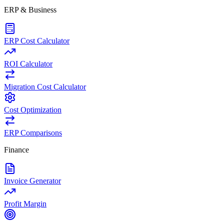
ERP & Business
ERP Cost Calculator
ROI Calculator
Migration Cost Calculator
Cost Optimization
ERP Comparisons
Finance
Invoice Generator
Profit Margin