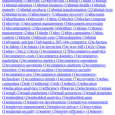
management
(
1
)
devops
(
29
)
devsecops
(
1
)
dgfip
(
1
)
dian
(
1
)
digital
(
1
)
digital-adoption
(
1
)
digital-business
(
1
)
digital-health
(
1
)
digital-
maturity
(
1
)
digital-products
(
1
)
digital-transformation
(
22
)
digital-twin
(
2
)
digital-twins
(
1
)
directquery
(
1
)
disaster-recovery
(
1
)
discounts
(
2
)
distribution
(
4
)
diversity
(
1
)
dms
(
2
)
docker
(
3
)
docker-compose
(
1
)
doctype
(
1
)
document-management
(
3
)
document-processing
(
2
)
documentation
(
2
)
documents
(
4
)
dolibarr
(
1
)
domo
(
1
)
donor-
management
(
2
)
dpa
(
1
)
dpdp
(
1
)
dpo
(
1
)
drip-campaigns
(
1
)
drip-
content
(
1
)
drizzle
(
3
)
drizzle-orm
(
2
)
dropshipping
(
3
)
dubai
(
1
)
dynamic-pricing
(
3
)
dynamics-365
(
4
)
e-commerce
(
2
)
e-factura
(
1
)
e-faktur
(
1
)
e-fatura
(
1
)
e-invoicing
(
5
)
e-way-bill
(
1
)
e2e
(
2
)
eaa
(
1
)
ebay
(
3
)
ec2
(
1
)
ecm
(
1
)
ecommerce
(
178
)
ecommerce-analytics
(
3
)
ecommerce-costs
(
1
)
ecommerce-logistics
(
1
)
ecommerce-
marketing
(
2
)
ecommerce-metrics
(
2
)
ecommerce-operations
(
2
)
ecommerce-payments
(
1
)
ecommerce-platform
(
2
)
ecommerce-
reporting
(
1
)
ecommerce-scaling
(
1
)
ecommerce-security
(
1
)
ecommerce-seo
(
3
)
ecommerce-shipping
(
1
)
ecommerce-
technology
(
1
)
ecommerce-trends
(
1
)
ecosire
(
7
)
ecosystem
(
1
)
edge-
computing
(
2
)
edi
(
1
)
editorial
(
1
)
edr
(
1
)
edtech
(
1
)
education
(
4
)
education-analytics
(
1
)
efficiency
(
8
)
egypt
(
2
)
electronics
(
1
)
emag
(
1
)
email
(
2
)
email-marketing
(
10
)
email-sequences
(
1
)
email-templates
(
1
)
embedded
(
2
)
embedded-analytics
(
5
)
embedded-apps
(
1
)
emissions
(
1
)
employee-development
(
1
)
employee-engagement
(
1
)
employee-management
(
3
)
employee-privacy
(
1
)
encryption
(
1
)
endpoint-security
(
1
)
energy
(
3
)
energy-efficiency
(
1
)
energy-