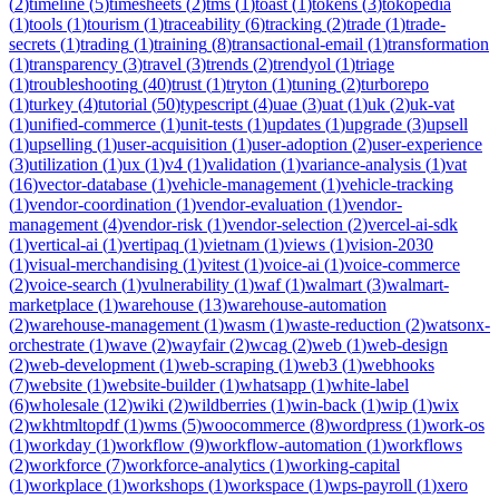
(
2
)
timeline
(
5
)
timesheets
(
2
)
tms
(
1
)
toast
(
1
)
tokens
(
3
)
tokopedia
(
1
)
tools
(
1
)
tourism
(
1
)
traceability
(
6
)
tracking
(
2
)
trade
(
1
)
trade-
secrets
(
1
)
trading
(
1
)
training
(
8
)
transactional-email
(
1
)
transformation
(
1
)
transparency
(
3
)
travel
(
3
)
trends
(
2
)
trendyol
(
1
)
triage
(
1
)
troubleshooting
(
40
)
trust
(
1
)
tryton
(
1
)
tuning
(
2
)
turborepo
(
1
)
turkey
(
4
)
tutorial
(
50
)
typescript
(
4
)
uae
(
3
)
uat
(
1
)
uk
(
2
)
uk-vat
(
1
)
unified-commerce
(
1
)
unit-tests
(
1
)
updates
(
1
)
upgrade
(
3
)
upsell
(
1
)
upselling
(
1
)
user-acquisition
(
1
)
user-adoption
(
2
)
user-experience
(
3
)
utilization
(
1
)
ux
(
1
)
v4
(
1
)
validation
(
1
)
variance-analysis
(
1
)
vat
(
16
)
vector-database
(
1
)
vehicle-management
(
1
)
vehicle-tracking
(
1
)
vendor-coordination
(
1
)
vendor-evaluation
(
1
)
vendor-
management
(
4
)
vendor-risk
(
1
)
vendor-selection
(
2
)
vercel-ai-sdk
(
1
)
vertical-ai
(
1
)
vertipaq
(
1
)
vietnam
(
1
)
views
(
1
)
vision-2030
(
1
)
visual-merchandising
(
1
)
vitest
(
1
)
voice-ai
(
1
)
voice-commerce
(
2
)
voice-search
(
1
)
vulnerability
(
1
)
waf
(
1
)
walmart
(
3
)
walmart-
marketplace
(
1
)
warehouse
(
13
)
warehouse-automation
(
2
)
warehouse-management
(
1
)
wasm
(
1
)
waste-reduction
(
2
)
watsonx-
orchestrate
(
1
)
wave
(
2
)
wayfair
(
2
)
wcag
(
2
)
web
(
1
)
web-design
(
2
)
web-development
(
1
)
web-scraping
(
1
)
web3
(
1
)
webhooks
(
7
)
website
(
1
)
website-builder
(
1
)
whatsapp
(
1
)
white-label
(
6
)
wholesale
(
12
)
wiki
(
2
)
wildberries
(
1
)
win-back
(
1
)
wip
(
1
)
wix
(
2
)
wkhtmltopdf
(
1
)
wms
(
5
)
woocommerce
(
8
)
wordpress
(
1
)
work-os
(
1
)
workday
(
1
)
workflow
(
9
)
workflow-automation
(
1
)
workflows
(
2
)
workforce
(
7
)
workforce-analytics
(
1
)
working-capital
(
1
)
workplace
(
1
)
workshops
(
1
)
workspace
(
1
)
wps-payroll
(
1
)
xero