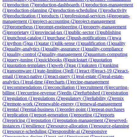
(
1
)
production
(
7
)
production-dashboards
(
1
)
production-management
(
1
)
production-planning
(
2
)
production-scheduling
(
1
)
productivity
(
9
)
productization
(
1
)
products
(
1
)
professional-services
(
4
)
program-
management
(
1
)
project-accounting
(
2
)
project-management
(
19
)
prometheus
(
1
)
prompt-engineering
(
1
)
property-management
(
5
)
proprietary
(
1
)
provincial-tax
(
1
)
public-sector
(
1
)
publishing
(
1
)
punchout-catalog
(
1
)
purchase
(
3
)
push-notifications
(
1
)
pwa
(
1
)
python
(
5
)
qa
(
1
)
qatar
(
1
)
qlik-sense
(
1
)
qualification
(
1
)
quality
(
3
)
quality-analytics
(
1
)
quality-assurance
(
1
)
quality-compliance
(
1
)
quality-control
(
2
)
quality-management
(
2
)
quantum-computing
(
1
)
query-tuning
(
1
)
quickbooks
(
8
)
quickstart
(
1
)
quotation
(
1
)
quotation-templates
(
1
)
qweb
(
3
)
rag
(
1
)
rakuten
(
1
)
ranking
(
1
)
ransomware
(
1
)
rate-limiting
(
3
)
rdl
(
1
)
react
(
8
)
react-19
(
2
)
react-
email
(
1
)
react-native
(
1
)
react-query
(
1
)
real-estate
(
5
)
real-estate-
analytics
(
1
)
real-time
(
4
)
recharts
(
1
)
recipe-management
(
1
)
recommendations
(
1
)
reconciliation
(
1
)
recruitment
(
6
)
recurring-
billing
(
1
)
recurring-revenue
(
5
)
redis
(
2
)
refurbished
(
1
)
registration
(
1
)
regulation
(
1
)
regulations
(
2
)
regulatory
(
3
)
reliability
(
2
)
remix
(
2
)
remote-work
(
2
)
renewable-energy
(
1
)
renewal-management
(
1
)
rental
(
3
)
rental-business
(
1
)
reorder-point
(
1
)
repeat-purchases
(
1
)
replication
(
1
)
report-generation
(
1
)
reporting
(
12
)
reports
(
3
)
repricing
(
1
)
reputation
(
1
)
reputation-management
(
2
)
reserved-
instances
(
1
)
resilience
(
2
)
resource-allocation
(
1
)
resource-planning
(
1
)
resource-scheduling
(
2
)
responsible-ai
(
2
)
responsive
(
2
)
responsive-design
(
1
)
rest-api
(
4
)
restaurant
(
5
)
restaurant-