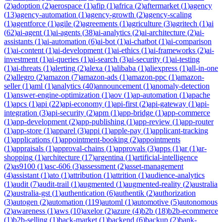
(
2
)
adoption
(
2
)
aerospace
(
1
)
afip
(
1
)
africa
(
2
)
aftermarket
(
1
)
agency
(
13
)
agency-automation
(
1
)
agency-growth
(
2
)
agency-scaling
(
1
)
agentforce
(
1
)
agile
(
2
)
agreements
(
1
)
agriculture
(
3
)
agritech
(
1
)
ai
(
62
)
ai-agent
(
1
)
ai-agents
(
38
)
ai-analytics
(
2
)
ai-architecture
(
2
)
ai-
assistants
(
1
)
ai-automation
(
6
)
ai-bot
(
1
)
ai-chatbot
(
1
)
ai-comparison
(
1
)
ai-content
(
1
)
ai-development
(
1
)
ai-ethics
(
1
)
ai-frameworks
(
2
)
ai-
investment
(
1
)
ai-queries
(
1
)
ai-search
(
3
)
ai-security
(
1
)
ai-testing
(
1
)
ai-threats
(
1
)
alerting
(
2
)
alexa
(
1
)
alibaba
(
1
)
aliexpress
(
1
)
all-in-one
(
2
)
allegro
(
2
)
amazon
(
7
)
amazon-ads
(
1
)
amazon-ppc
(
1
)
amazon-
seller
(
1
)
aml
(
1
)
analytics
(
40
)
announcement
(
1
)
anomaly-detection
(
1
)
answer-engine-optimization
(
1
)
aov
(
1
)
ap-automation
(
1
)
apache
(
1
)
apcs
(
1
)
api
(
22
)
api-economy
(
1
)
api-first
(
2
)
api-gateway
(
1
)
api-
integration
(
3
)
api-security
(
2
)
apm
(
1
)
app-bridge
(
1
)
app-commerce
(
1
)
app-development
(
2
)
app-publishing
(
1
)
app-review
(
1
)
app-router
(
1
)
app-store
(
1
)
apparel
(
3
)
appi
(
1
)
apple-pay
(
1
)
applicant-tracking
(
1
)
applications
(
1
)
appointment-booking
(
2
)
appointments
(
1
)
appraisals
(
1
)
approval-chains
(
1
)
approvals
(
3
)
apps
(
1
)
ar
(
1
)
ar-
shopping
(
1
)
architecture
(
17
)
argentina
(
1
)
artificial-intelligence
(
2
)
as9100
(
1
)
asc-606
(
3
)
assessment
(
2
)
asset-management
(
4
)
assistant
(
1
)
ato
(
1
)
attribution
(
1
)
attrition
(
1
)
audience-analytics
(
1
)
audit
(
7
)
audit-trail
(
1
)
augmented
(
1
)
augmented-reality
(
2
)
australia
(
2
)
australia-gst
(
1
)
authentication
(
6
)
authentik
(
2
)
authorization
(
3
)
autogen
(
2
)
automation
(
119
)
automl
(
1
)
automotive
(
5
)
autonomous
(
2
)
awareness
(
1
)
aws
(
10
)
axelor
(
2
)
azure
(
4
)
b2b
(
18
)
b2b-ecommerce
(
1
)
b2b-selling
(
1
)
back-market
(
1
)
backend
(
6
)
backup
(
2
)
bank-