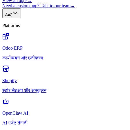
View all apps
→
Need a custom app? Talk to our team
→
सेवाएँ
Platforms
Odoo ERP
कार्यान्वयन और एकीकरण
Shopify
स्टोर सेटअप और अनुकूलन
OpenClaw AI
AI एजेंट तैनाती