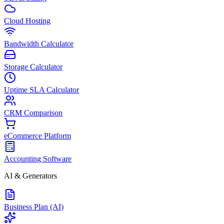
Cloud Hosting
Bandwidth Calculator
Storage Calculator
Uptime SLA Calculator
CRM Comparison
eCommerce Platform
Accounting Software
AI & Generators
Business Plan (AI)