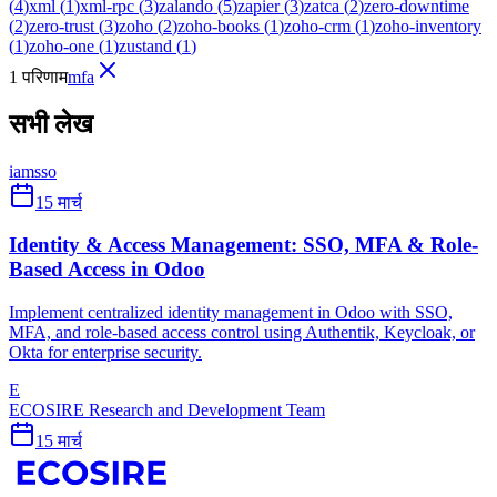
(
4
)
xml
(
1
)
xml-rpc
(
3
)
zalando
(
5
)
zapier
(
3
)
zatca
(
2
)
zero-downtime
(
2
)
zero-trust
(
3
)
zoho
(
2
)
zoho-books
(
1
)
zoho-crm
(
1
)
zoho-inventory
(
1
)
zoho-one
(
1
)
zustand
(
1
)
1 परिणाम
mfa
सभी लेख
iam
sso
15 मार्च
Identity & Access Management: SSO, MFA & Role-
Based Access in Odoo
Implement centralized identity management in Odoo with SSO,
MFA, and role-based access control using Authentik, Keycloak, or
Okta for enterprise security.
E
ECOSIRE Research and Development Team
15 मार्च