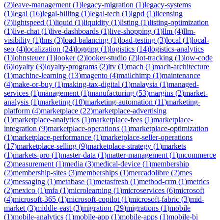
(
2
)
leave-management
(
1
)
legacy-migration
(
1
)
legacy-systems
(
1
)
legal
(
16
)
legal-billing
(
1
)
legal-tech
(
1
)
lgpd
(
1
)
licensing
(
7
)
lightspeed
(
1
)
liquid
(
1
)
liquidity
(
1
)
listing
(
1
)
listing-optimization
(
1
)
live-chat
(
1
)
live-dashboards
(
1
)
live-shopping
(
1
)
llm
(
4
)
llm-
visibility
(
1
)
lms
(
3
)
load-balancing
(
1
)
load-testing
(
3
)
local
(
1
)
local-
seo
(
4
)
localization
(
24
)
logging
(
1
)
logistics
(
14
)
logistics-analytics
(
1
)
lohnsteuer
(
1
)
looker
(
2
)
looker-studio
(
2
)
lot-tracking
(
1
)
low-code
(
6
)
loyalty
(
3
)
loyalty-programs
(
2
)
ltv
(
1
)
mach
(
1
)
mach-architecture
(
1
)
machine-learning
(
13
)
magento
(
4
)
mailchimp
(
1
)
maintenance
(
4
)
make-or-buy
(
1
)
making-tax-digital
(
1
)
malaysia
(
1
)
managed-
services
(
1
)
management
(
1
)
manufacturing
(
53
)
margins
(
2
)
market-
analysis
(
1
)
marketing
(
10
)
marketing-automation
(
11
)
marketing-
platform
(
4
)
marketplace
(
22
)
marketplace-advertising
(
1
)
marketplace-analytics
(
1
)
marketplace-fees
(
1
)
marketplace-
integration
(
9
)
marketplace-operations
(
1
)
marketplace-optimization
(
1
)
marketplace-performance
(
1
)
marketplace-seller-operations
(
17
)
marketplace-selling
(
9
)
marketplace-strategy
(
1
)
markets
(
1
)
markets-pro
(
1
)
master-data
(
1
)
matter-management
(
1
)
mcommerce
(
2
)
measurement
(
1
)
media
(
3
)
medical-device
(
1
)
membership
(
2
)
membership-sites
(
3
)
memberships
(
1
)
mercadolibre
(
2
)
mes
(
2
)
messaging
(
1
)
metabase
(
1
)
metasfresh
(
1
)
method-crm
(
1
)
metrics
(
2
)
mexico
(
1
)
mfa
(
1
)
microlearning
(
1
)
microservices
(
6
)
microsoft
(
4
)
microsoft-365
(
1
)
microsoft-copilot
(
1
)
microsoft-fabric
(
3
)
mid-
market
(
3
)
middle-east
(
3
)
migration
(
29
)
migrations
(
1
)
mobile
(
1
)
mobile-analytics
(
1
)
mobile-app
(
1
)
mobile-apps
(
1
)
mobile-bi