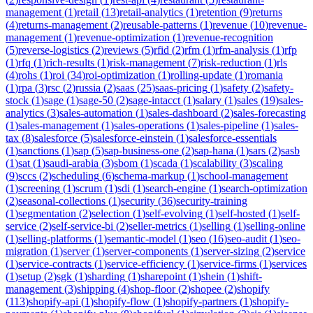
management
(
1
)
retail
(
13
)
retail-analytics
(
1
)
retention
(
9
)
returns
(
4
)
returns-management
(
2
)
reusable-patterns
(
1
)
revenue
(
10
)
revenue-
management
(
1
)
revenue-optimization
(
1
)
revenue-recognition
(
5
)
reverse-logistics
(
2
)
reviews
(
5
)
rfid
(
2
)
rfm
(
1
)
rfm-analysis
(
1
)
rfp
(
1
)
rfq
(
1
)
rich-results
(
1
)
risk-management
(
7
)
risk-reduction
(
1
)
rls
(
4
)
rohs
(
1
)
roi
(
34
)
roi-optimization
(
1
)
rolling-update
(
1
)
romania
(
1
)
rpa
(
3
)
rsc
(
2
)
russia
(
2
)
saas
(
25
)
saas-pricing
(
1
)
safety
(
2
)
safety-
stock
(
1
)
sage
(
1
)
sage-50
(
2
)
sage-intacct
(
1
)
salary
(
1
)
sales
(
19
)
sales-
analytics
(
3
)
sales-automation
(
1
)
sales-dashboard
(
2
)
sales-forecasting
(
1
)
sales-management
(
1
)
sales-operations
(
1
)
sales-pipeline
(
1
)
sales-
tax
(
8
)
salesforce
(
5
)
salesforce-einstein
(
1
)
salesforce-essentials
(
1
)
sanctions
(
1
)
sap
(
5
)
sap-business-one
(
2
)
sap-hana
(
1
)
sars
(
2
)
sasb
(
1
)
sat
(
1
)
saudi-arabia
(
3
)
sbom
(
1
)
scada
(
1
)
scalability
(
3
)
scaling
(
9
)
sccs
(
2
)
scheduling
(
6
)
schema-markup
(
1
)
school-management
(
1
)
screening
(
1
)
scrum
(
1
)
sdi
(
1
)
search-engine
(
1
)
search-optimization
(
2
)
seasonal-collections
(
1
)
security
(
36
)
security-training
(
1
)
segmentation
(
2
)
selection
(
1
)
self-evolving
(
1
)
self-hosted
(
1
)
self-
service
(
2
)
self-service-bi
(
2
)
seller-metrics
(
1
)
selling
(
1
)
selling-online
(
1
)
selling-platforms
(
1
)
semantic-model
(
1
)
seo
(
16
)
seo-audit
(
1
)
seo-
migration
(
1
)
server
(
1
)
server-components
(
1
)
server-sizing
(
2
)
service
(
1
)
service-contracts
(
1
)
service-efficiency
(
1
)
service-firms
(
1
)
services
(
1
)
setup
(
2
)
sgk
(
1
)
sharding
(
1
)
sharepoint
(
1
)
shein
(
1
)
shift-
management
(
3
)
shipping
(
4
)
shop-floor
(
2
)
shopee
(
2
)
shopify
(
113
)
shopify-api
(
1
)
shopify-flow
(
1
)
shopify-partners
(
1
)
shopify-