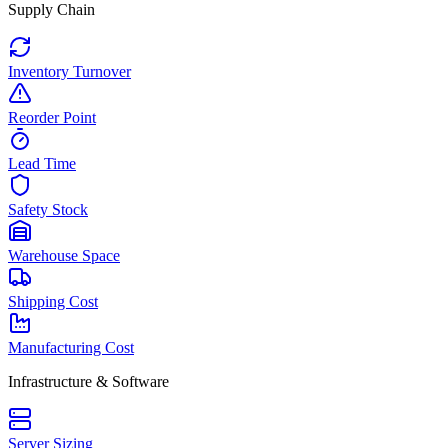
Supply Chain
Inventory Turnover
Reorder Point
Lead Time
Safety Stock
Warehouse Space
Shipping Cost
Manufacturing Cost
Infrastructure & Software
Server Sizing