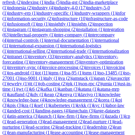
refresh
(
2
)
indexing
(
1
)
india
(
5
)
india-gst
(
2
)
india-marketplace
(
1
)
indonesia
(
2
)
industry
(
4
)
industry-4-0
(
17
)
industry-5-0
(
1
)
industry-erp
(
1
)
industry-specific
(
1
)
industry-wrappers
(
1
)
infor
(
1
)
information-security
(
2
)
infrastructure
(
10
)
infrastructure-as-code
(
1
)
infusionsoft
(
1
)
inp
(
1
)
insightly
(
1
)
insights
(
2
)
inspection
(
1
)
instagram
(
1
)
instagram-shopping
(
2
)
installation
(
1
)
integration
(
63
)
intellectual-property
(
1
)
inter-company
(
1
)
intercompany
(
4
)
internal-controls
(
1
)
internal-documentation
(
1
)
international
(
11
)
international-expansion
(
1
)
international-logistics
(
1
)
international-selling
(
2
)
international-trade
(
1
)
internationalization
(
2
)
intranet
(
1
)
inventory
(
33
)
inventory-analytics
(
1
)
inventory-
forecasting
(
1
)
inventory-management
(
5
)
inventory-optimization
(
1
)
inventory-sync
(
4
)
invoice-processing
(
2
)
invoices
(
1
)
invoicing
(
1
)
ios-android
(
1
)
iot
(
11
)
iqms
(
1
)
isa-95
(
1
)
isms
(
1
)
iso-13485
(
1
)
iso-
27001
(
3
)
iso-9001
(
1
)
italy
(
1
)
iva
(
2
)
jamstack
(
1
)
japan
(
2
)
javascript
(
1
)
jewelry
(
1
)
jit
(
1
)
job-costing
(
2
)
jpk
(
1
)
json-rpc
(
2
)
jumia
(
1
)
just-in-
time
(
1
)
jwt
(
1
)
k6
(
2
)
kafka
(
1
)
kanban
(
3
)
katana
(
1
)
katana-mrp
(
1
)
kaufland
(
2
)
kdv
(
1
)
keap
(
2
)
kenya
(
1
)
klaviyo
(
1
)
knowledge
(
1
)
knowledge-base
(
4
)
knowledge-management
(
2
)
korea
(
1
)
kpi
(
3
)
kpis
(
3
)
kra
(
1
)
ksef
(
1
)
kubernetes
(
1
)
kvkk
(
1
)
kyc
(
1
)
labor-law
(
1
)
landed-cost
(
1
)
landing-pages
(
4
)
langchain
(
3
)
large-datasets
(
1
)
latin-america
(
3
)
launch
(
1
)
law-firm
(
1
)
law-firms
(
1
)
lazada
(
1
)
lcp
(
1
)
lead-generation
(
3
)
lead-management
(
2
)
lead-nurture
(
1
)
lead-
nurturing
(
1
)
lead-scoring
(
2
)
lead-tracking
(
1
)
leadership
(
2
)
lean
(
1
)
lean-manufacturing
(
1
)
lease-accounting
(
1
)
lease-management