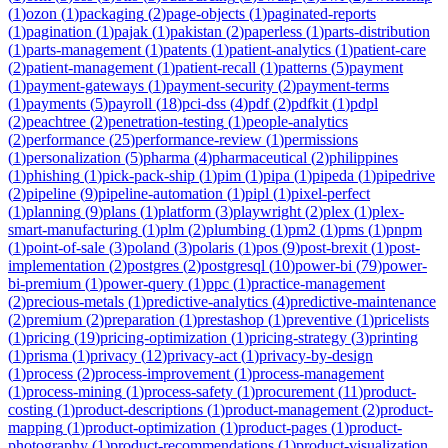
(
1
)
ozon
(
1
)
packaging
(
2
)
page-objects
(
1
)
paginated-reports
(
1
)
pagination
(
1
)
pajak
(
1
)
pakistan
(
2
)
paperless
(
1
)
parts-distribution
(
1
)
parts-management
(
1
)
patents
(
1
)
patient-analytics
(
1
)
patient-care
(
2
)
patient-management
(
1
)
patient-recall
(
1
)
patterns
(
5
)
payment
(
1
)
payment-gateways
(
1
)
payment-security
(
2
)
payment-terms
(
1
)
payments
(
5
)
payroll
(
18
)
pci-dss
(
4
)
pdf
(
2
)
pdfkit
(
1
)
pdpl
(
2
)
peachtree
(
2
)
penetration-testing
(
1
)
people-analytics
(
2
)
performance
(
25
)
performance-review
(
1
)
permissions
(
1
)
personalization
(
5
)
pharma
(
4
)
pharmaceutical
(
2
)
philippines
(
1
)
phishing
(
1
)
pick-pack-ship
(
1
)
pim
(
1
)
pipa
(
1
)
pipeda
(
1
)
pipedrive
(
2
)
pipeline
(
9
)
pipeline-automation
(
1
)
pipl
(
1
)
pixel-perfect
(
1
)
planning
(
9
)
plans
(
1
)
platform
(
3
)
playwright
(
2
)
plex
(
1
)
plex-
smart-manufacturing
(
1
)
plm
(
2
)
plumbing
(
1
)
pm2
(
1
)
pms
(
1
)
pnpm
(
1
)
point-of-sale
(
3
)
poland
(
3
)
polaris
(
1
)
pos
(
9
)
post-brexit
(
1
)
post-
implementation
(
2
)
postgres
(
2
)
postgresql
(
10
)
power-bi
(
79
)
power-
bi-premium
(
1
)
power-query
(
1
)
ppc
(
1
)
practice-management
(
2
)
precious-metals
(
1
)
predictive-analytics
(
4
)
predictive-maintenance
(
2
)
premium
(
2
)
preparation
(
1
)
prestashop
(
1
)
preventive
(
1
)
pricelists
(
1
)
pricing
(
19
)
pricing-optimization
(
1
)
pricing-strategy
(
3
)
printing
(
1
)
prisma
(
1
)
privacy
(
12
)
privacy-act
(
1
)
privacy-by-design
(
1
)
process
(
2
)
process-improvement
(
1
)
process-management
(
1
)
process-mining
(
1
)
process-safety
(
1
)
procurement
(
11
)
product-
costing
(
1
)
product-descriptions
(
1
)
product-management
(
2
)
product-
mapping
(
1
)
product-optimization
(
1
)
product-pages
(
1
)
product-
photography
(
1
)
product-recommendations
(
1
)
product-visualization