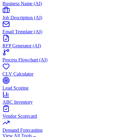
Business Name (AI)
Job Description (AI)
Email Template (AI)
RFP Generator (AI)
Process Flowchart (AI)
CLV Calculator
Lead Scoring
ABC Inventory
Vendor Scorecard
Demand Forecasting
View All Tools
→