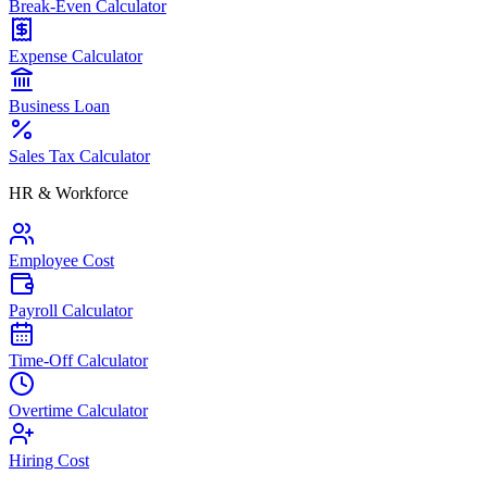
Break-Even Calculator
Expense Calculator
Business Loan
Sales Tax Calculator
HR & Workforce
Employee Cost
Payroll Calculator
Time-Off Calculator
Overtime Calculator
Hiring Cost