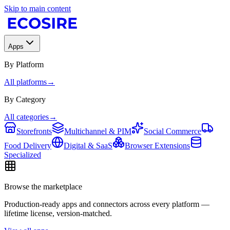
Skip to main content
Apps
By Platform
All platforms
→
By Category
All categories
→
Storefronts
Multichannel & PIM
Social Commerce
Food Delivery
Digital & SaaS
Browser Extensions
Specialized
Browse the marketplace
Production-ready apps and connectors across every platform —
lifetime license, version-matched.