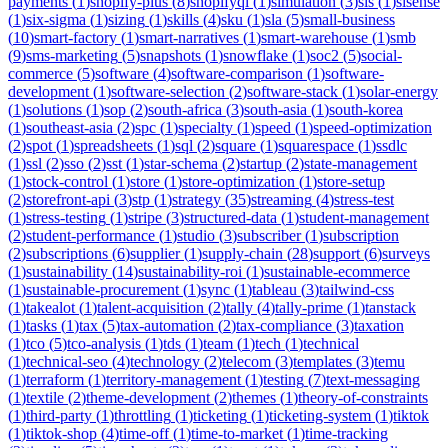
payments
(
1
)
shopify-plus
(
8
)
shopifyql
(
1
)
simulation
(
3
)
sis
(
1
)
sisense
(
1
)
six-sigma
(
1
)
sizing
(
1
)
skills
(
4
)
sku
(
1
)
sla
(
5
)
small-business
(
10
)
smart-factory
(
1
)
smart-narratives
(
1
)
smart-warehouse
(
1
)
smb
(
9
)
sms-marketing
(
5
)
snapshots
(
1
)
snowflake
(
1
)
soc2
(
5
)
social-
commerce
(
5
)
software
(
4
)
software-comparison
(
1
)
software-
development
(
1
)
software-selection
(
2
)
software-stack
(
1
)
solar-energy
(
1
)
solutions
(
1
)
sop
(
2
)
south-africa
(
3
)
south-asia
(
1
)
south-korea
(
1
)
southeast-asia
(
2
)
spc
(
1
)
specialty
(
1
)
speed
(
1
)
speed-optimization
(
2
)
spot
(
1
)
spreadsheets
(
1
)
sql
(
2
)
square
(
1
)
squarespace
(
1
)
ssdlc
(
1
)
ssl
(
2
)
sso
(
2
)
sst
(
1
)
star-schema
(
2
)
startup
(
2
)
state-management
(
1
)
stock-control
(
1
)
store
(
1
)
store-optimization
(
1
)
store-setup
(
2
)
storefront-api
(
3
)
stp
(
1
)
strategy
(
35
)
streaming
(
4
)
stress-test
(
1
)
stress-testing
(
1
)
stripe
(
3
)
structured-data
(
1
)
student-management
(
2
)
student-performance
(
1
)
studio
(
3
)
subscriber
(
1
)
subscription
(
2
)
subscriptions
(
6
)
supplier
(
1
)
supply-chain
(
28
)
support
(
6
)
surveys
(
1
)
sustainability
(
14
)
sustainability-roi
(
1
)
sustainable-ecommerce
(
1
)
sustainable-procurement
(
1
)
sync
(
1
)
tableau
(
3
)
tailwind-css
(
1
)
takealot
(
1
)
talent-acquisition
(
2
)
tally
(
4
)
tally-prime
(
1
)
tanstack
(
1
)
tasks
(
1
)
tax
(
5
)
tax-automation
(
2
)
tax-compliance
(
3
)
taxation
(
1
)
tco
(
5
)
tco-analysis
(
1
)
tds
(
1
)
team
(
1
)
tech
(
1
)
technical
(
1
)
technical-seo
(
4
)
technology
(
2
)
telecom
(
3
)
templates
(
3
)
temu
(
1
)
terraform
(
1
)
territory-management
(
1
)
testing
(
7
)
text-messaging
(
1
)
textile
(
2
)
theme-development
(
2
)
themes
(
1
)
theory-of-constraints
(
1
)
third-party
(
1
)
throttling
(
1
)
ticketing
(
1
)
ticketing-system
(
1
)
tiktok
(
1
)
tiktok-shop
(
4
)
time-off
(
1
)
time-to-market
(
1
)
time-tracking