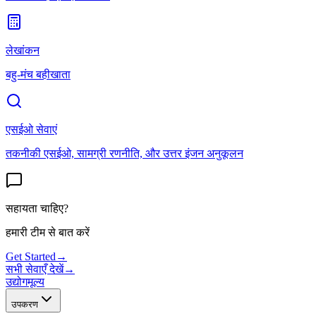
लेखांकन
बहु-मंच बहीखाता
एसईओ सेवाएं
तकनीकी एसईओ, सामग्री रणनीति, और उत्तर इंजन अनुकूलन
सहायता चाहिए?
हमारी टीम से बात करें
Get Started
→
सभी सेवाएँ देखें
→
उद्योग
मूल्य
उपकरण