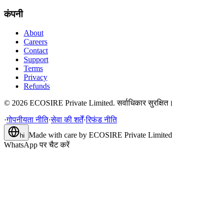
कंपनी
About
Careers
Contact
Support
Terms
Privacy
Refunds
©
2026
ECOSIRE Private Limited. सर्वाधिकार सुरक्षित।
·
गोपनीयता नीति
·
सेवा की शर्तें
·
रिफंड नीति
Made with care by
ECOSIRE Private Limited
hi
WhatsApp पर चैट करें