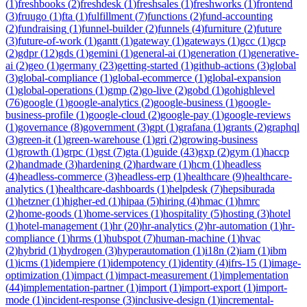
(
1
)
freshbooks
(
2
)
freshdesk
(
1
)
freshsales
(
1
)
freshworks
(
1
)
frontend
(
3
)
fruugo
(
1
)
fta
(
1
)
fulfillment
(
7
)
functions
(
2
)
fund-accounting
(
2
)
fundraising
(
1
)
funnel-builder
(
2
)
funnels
(
4
)
furniture
(
2
)
future
(
3
)
future-of-work
(
1
)
gantt
(
1
)
gateway
(
1
)
gateways
(
1
)
gcc
(
1
)
gcp
(
2
)
gdpr
(
12
)
gds
(
1
)
gemini
(
1
)
general-ai
(
1
)
generation
(
1
)
generative-
ai
(
2
)
geo
(
1
)
germany
(
23
)
getting-started
(
1
)
github-actions
(
3
)
global
(
3
)
global-compliance
(
1
)
global-ecommerce
(
1
)
global-expansion
(
1
)
global-operations
(
1
)
gmp
(
2
)
go-live
(
2
)
gobd
(
1
)
gohighlevel
(
76
)
google
(
1
)
google-analytics
(
2
)
google-business
(
1
)
google-
business-profile
(
1
)
google-cloud
(
2
)
google-pay
(
1
)
google-reviews
(
1
)
governance
(
8
)
government
(
3
)
gpt
(
1
)
grafana
(
1
)
grants
(
2
)
graphql
(
3
)
green-it
(
1
)
green-warehouse
(
1
)
gri
(
2
)
growing-business
(
1
)
growth
(
1
)
grpc
(
1
)
gst
(
7
)
gta
(
1
)
guide
(
43
)
gxp
(
2
)
gym
(
1
)
haccp
(
2
)
handmade
(
3
)
hardening
(
2
)
hardware
(
1
)
hcm
(
1
)
headless
(
4
)
headless-commerce
(
3
)
headless-erp
(
1
)
healthcare
(
9
)
healthcare-
analytics
(
1
)
healthcare-dashboards
(
1
)
helpdesk
(
7
)
hepsiburada
(
1
)
hetzner
(
1
)
higher-ed
(
1
)
hipaa
(
5
)
hiring
(
4
)
hmac
(
1
)
hmrc
(
2
)
home-goods
(
1
)
home-services
(
1
)
hospitality
(
5
)
hosting
(
3
)
hotel
(
1
)
hotel-management
(
1
)
hr
(
20
)
hr-analytics
(
2
)
hr-automation
(
1
)
hr-
compliance
(
1
)
hrms
(
1
)
hubspot
(
7
)
human-machine
(
1
)
hvac
(
2
)
hybrid
(
1
)
hydrogen
(
3
)
hyperautomation
(
1
)
i18n
(
2
)
iam
(
1
)
ibm
(
1
)
icms
(
1
)
idempiere
(
1
)
idempotency
(
1
)
identity
(
4
)
ifrs-15
(
1
)
image-
optimization
(
1
)
impact
(
1
)
impact-measurement
(
1
)
implementation
(
44
)
implementation-partner
(
1
)
import
(
1
)
import-export
(
1
)
import-
mode
(
1
)
incident-response
(
3
)
inclusive-design
(
1
)
incremental-