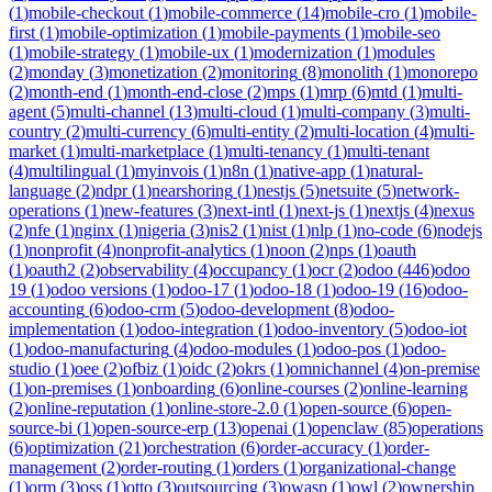
(
1
)
mobile-checkout
(
1
)
mobile-commerce
(
14
)
mobile-cro
(
1
)
mobile-
first
(
1
)
mobile-optimization
(
1
)
mobile-payments
(
1
)
mobile-seo
(
1
)
mobile-strategy
(
1
)
mobile-ux
(
1
)
modernization
(
1
)
modules
(
2
)
monday
(
3
)
monetization
(
2
)
monitoring
(
8
)
monolith
(
1
)
monorepo
(
2
)
month-end
(
1
)
month-end-close
(
2
)
mps
(
1
)
mrp
(
6
)
mtd
(
1
)
multi-
agent
(
5
)
multi-channel
(
13
)
multi-cloud
(
1
)
multi-company
(
3
)
multi-
country
(
2
)
multi-currency
(
6
)
multi-entity
(
2
)
multi-location
(
4
)
multi-
market
(
1
)
multi-marketplace
(
1
)
multi-tenancy
(
1
)
multi-tenant
(
4
)
multilingual
(
1
)
myinvois
(
1
)
n8n
(
1
)
native-app
(
1
)
natural-
language
(
2
)
ndpr
(
1
)
nearshoring
(
1
)
nestjs
(
5
)
netsuite
(
5
)
network-
operations
(
1
)
new-features
(
3
)
next-intl
(
1
)
next-js
(
1
)
nextjs
(
4
)
nexus
(
2
)
nfe
(
1
)
nginx
(
1
)
nigeria
(
3
)
nis2
(
1
)
nist
(
1
)
nlp
(
1
)
no-code
(
6
)
nodejs
(
1
)
nonprofit
(
4
)
nonprofit-analytics
(
1
)
noon
(
2
)
nps
(
1
)
oauth
(
1
)
oauth2
(
2
)
observability
(
4
)
occupancy
(
1
)
ocr
(
2
)
odoo
(
446
)
odoo
19
(
1
)
odoo versions
(
1
)
odoo-17
(
1
)
odoo-18
(
1
)
odoo-19
(
16
)
odoo-
accounting
(
6
)
odoo-crm
(
5
)
odoo-development
(
8
)
odoo-
implementation
(
1
)
odoo-integration
(
1
)
odoo-inventory
(
5
)
odoo-iot
(
1
)
odoo-manufacturing
(
4
)
odoo-modules
(
1
)
odoo-pos
(
1
)
odoo-
studio
(
1
)
oee
(
2
)
ofbiz
(
1
)
oidc
(
2
)
okrs
(
1
)
omnichannel
(
4
)
on-premise
(
1
)
on-premises
(
1
)
onboarding
(
6
)
online-courses
(
2
)
online-learning
(
2
)
online-reputation
(
1
)
online-store-2.0
(
1
)
open-source
(
6
)
open-
source-bi
(
1
)
open-source-erp
(
13
)
openai
(
1
)
openclaw
(
85
)
operations
(
6
)
optimization
(
21
)
orchestration
(
6
)
order-accuracy
(
1
)
order-
management
(
2
)
order-routing
(
1
)
orders
(
1
)
organizational-change
(
1
)
orm
(
3
)
oss
(
1
)
otto
(
3
)
outsourcing
(
3
)
owasp
(
1
)
owl
(
2
)
ownership