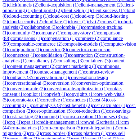
(
2
)
clickfunnels
(
2
)
client-acquisition
(
1
)
client-management
(
2
)
client-
onboarding
(
1
)
client-portal
(
2
)
client-setup
(
1
)
client-success
(
1
)
cloud
(
8
)
cloud-accounting
(
1
)
cloud-cost
(
1
)
cloud-erp
(
3
)
cloud-hosting
(
2
)
cloud-security
(
2
)
cloudflare
(
1
)
clover
(
1
)
clv
(
2
)
cmms
(
1
)
cohort-
analysis
(
2
)
collaboration
(
3
)
colombia
(
1
)
commission-tracking
(
1
)
community
(
3
)
company
(
1
)
company-story
(
1
)
comparison
(
88
)
comparisons
(
1
)
compensation
(
1
)
compiere
(
2
)
compliance
(
99
)
composable-commerce
(
2
)
composite-models
(
1
)
computer-vision
(
1
)
configuration
(
1
)
connector
(
8
)
connector-comparison
(
1
)
connectors
(
1
)
consolidation
(
3
)
construction
(
2
)
construction-
analytics
(
1
)
consultancy
(
2
)
consulting
(
3
)
containers
(
3
)
content
(
1
)
content-management
(
2
)
content-marketing
(
3
)
continuous-
improvement
(
1
)
contract-management
(
1
)
contract-review
(
1
)
contracts
(
3
)
conversation-ai
(
1
)
conversation-design
(
1
)
conversational-ai
(
3
)
conversion
(
8
)
conversion-optimization
(
7
)
conversion-rate
(
2
)
conversion-rate-optimization
(
1
)
cookie-
consent
(
1
)
copilot
(
1
)
copyleft
(
1
)
copyrights
(
1
)
core-web-vitals
(
5
)
corporate-tax
(
1
)
corrective
(
1
)
cosmetics
(
1
)
cost
(
4
)
cost-
accounting
(
1
)
cost-analysis
(
3
)
cost-benefit
(
2
)
cost-calculator
(
1
)
cost-
comparison
(
2
)
cost-optimization
(
5
)
cost-reduction
(
1
)
cost-savings
(
1
)
cost-tracking
(
2
)
coupang
(
1
)
course-creation
(
1
)
courses
(
3
)
cpa
(
1
)
cpq
(
1
)
cpra
(
1
)
credit-management
(
1
)
crewai
(
2
)
criteria
(
1
)
crm
(
44
)
crm-analytics
(
1
)
crm-comparison
(
5
)
crm-integration
(
2
)
crm-
migration
(
2
)
cro
(
2
)
cross-border
(
8
)
cross-platform
(
1
)
cross-sell
(
1
)
cross-selling
(
1
)
cryptography
(
1
)
csat
(
1
)
cspm
(
1
)
csrd
(
3
)
css