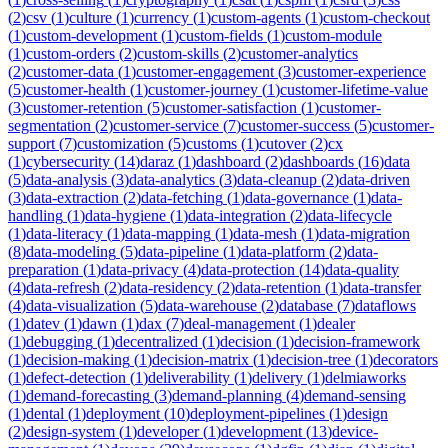
(
2
)
csv
(
1
)
culture
(
1
)
currency
(
1
)
custom-agents
(
1
)
custom-checkout
(
1
)
custom-development
(
1
)
custom-fields
(
1
)
custom-module
(
1
)
custom-orders
(
2
)
custom-skills
(
2
)
customer-analytics
(
2
)
customer-data
(
1
)
customer-engagement
(
3
)
customer-experience
(
5
)
customer-health
(
1
)
customer-journey
(
1
)
customer-lifetime-value
(
3
)
customer-retention
(
5
)
customer-satisfaction
(
1
)
customer-
segmentation
(
2
)
customer-service
(
7
)
customer-success
(
5
)
customer-
support
(
7
)
customization
(
5
)
customs
(
1
)
cutover
(
2
)
cx
(
1
)
cybersecurity
(
14
)
daraz
(
1
)
dashboard
(
2
)
dashboards
(
16
)
data
(
5
)
data-analysis
(
3
)
data-analytics
(
3
)
data-cleanup
(
2
)
data-driven
(
3
)
data-extraction
(
2
)
data-fetching
(
1
)
data-governance
(
1
)
data-
handling
(
1
)
data-hygiene
(
1
)
data-integration
(
2
)
data-lifecycle
(
1
)
data-literacy
(
1
)
data-mapping
(
1
)
data-mesh
(
1
)
data-migration
(
8
)
data-modeling
(
5
)
data-pipeline
(
1
)
data-platform
(
2
)
data-
preparation
(
1
)
data-privacy
(
4
)
data-protection
(
14
)
data-quality
(
4
)
data-refresh
(
2
)
data-residency
(
2
)
data-retention
(
1
)
data-transfer
(
4
)
data-visualization
(
5
)
data-warehouse
(
2
)
database
(
7
)
dataflows
(
1
)
datev
(
1
)
dawn
(
1
)
dax
(
7
)
deal-management
(
1
)
dealer
(
1
)
debugging
(
1
)
decentralized
(
1
)
decision
(
1
)
decision-framework
(
1
)
decision-making
(
1
)
decision-matrix
(
1
)
decision-tree
(
1
)
decorators
(
1
)
defect-detection
(
1
)
deliverability
(
1
)
delivery
(
1
)
delmiaworks
(
1
)
demand-forecasting
(
3
)
demand-planning
(
4
)
demand-sensing
(
1
)
dental
(
1
)
deployment
(
10
)
deployment-pipelines
(
1
)
design
(
2
)
design-system
(
1
)
developer
(
1
)
development
(
13
)
device-