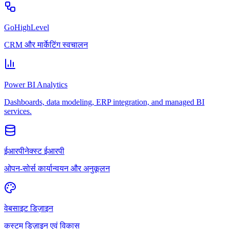
GoHighLevel
CRM और मार्केटिंग स्वचालन
Power BI Analytics
Dashboards, data modeling, ERP integration, and managed BI
services.
ईआरपीनेक्स्ट ईआरपी
ओपन-सोर्स कार्यान्वयन और अनुकूलन
वेबसाइट डिज़ाइन
कस्टम डिज़ाइन एवं विकास