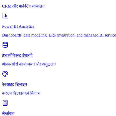
CRM और मार्केटिंग स्वचालन
Power BI Analytics
Dashboards, data modeling, ERP integration, and managed BI service
ईआरपीनेक्स्ट ईआरपी
ओपन-सोर्स कार्यान्वयन और अनुकूलन
वेबसाइट डिज़ाइन
कस्टम डिज़ाइन एवं विकास
लेखांकन