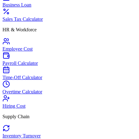
Business Loan
Sales Tax Calculator
HR & Workforce
Employee Cost
Payroll Calculator
Time-Off Calculator
Overtime Calculator
Hiring Cost
Supply Chain
Inventory Turnover