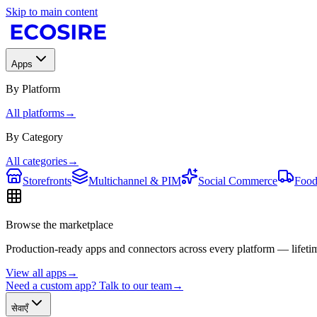
Skip to main content
Apps
By Platform
All platforms
→
By Category
All categories
→
Storefronts
Multichannel & PIM
Social Commerce
Food
Browse the marketplace
Production-ready apps and connectors across every platform — lifetim
View all apps
→
Need a custom app? Talk to our team
→
सेवाएँ