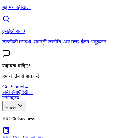
बहु-मंच बहीखाता
एसईओ सेवाएं
तकनीकी एसईओ, सामग्री रणनीति, और उत्तर इंजन अनुकूलन
सहायता चाहिए?
हमारी टीम से बात करें
Get Started
→
सभी सेवाएँ देखें
→
उद्योग
मूल्य
उपकरण
ERP & Business
ERP Cost Calculator