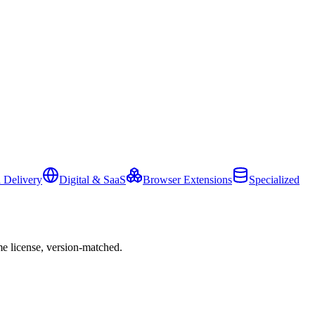
 Delivery
Digital & SaaS
Browser Extensions
Specialized
e license, version-matched.