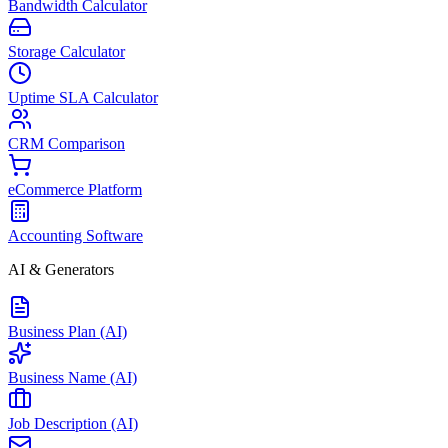
Bandwidth Calculator
Storage Calculator
Uptime SLA Calculator
CRM Comparison
eCommerce Platform
Accounting Software
AI & Generators
Business Plan (AI)
Business Name (AI)
Job Description (AI)