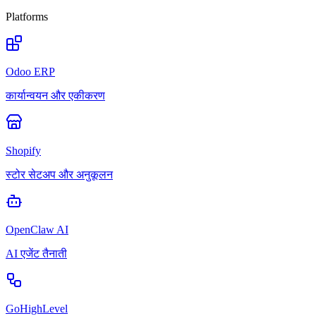
Platforms
Odoo ERP
कार्यान्वयन और एकीकरण
Shopify
स्टोर सेटअप और अनुकूलन
OpenClaw AI
AI एजेंट तैनाती
GoHighLevel