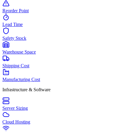
Reorder Point
Lead Time
Safety Stock
Warehouse Space
Shipping Cost
Manufacturing Cost
Infrastructure & Software
Server Sizing
Cloud Hosting