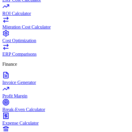
ROI Calculator
Migration Cost Calculator
Cost Optimization
ERP Comparisons
Finance
Invoice Generator
Profit Margin
Break-Even Calculator
Expense Calculator