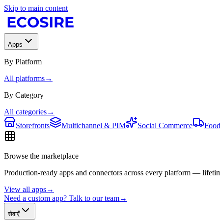
Skip to main content
Apps
By Platform
All platforms
→
By Category
All categories
→
Storefronts
Multichannel & PIM
Social Commerce
Food
Browse the marketplace
Production-ready apps and connectors across every platform — lifetim
View all apps
→
Need a custom app? Talk to our team
→
सेवाएँ