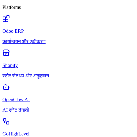
Platforms
Odoo ERP
कार्यान्वयन और एकीकरण
Shopify
स्टोर सेटअप और अनुकूलन
OpenClaw AI
AI एजेंट तैनाती
GoHighLevel