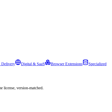
 Delivery
Digital & SaaS
Browser Extensions
Specialized
e license, version-matched.