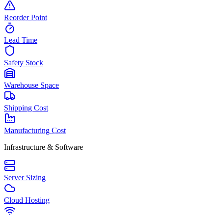
Reorder Point
Lead Time
Safety Stock
Warehouse Space
Shipping Cost
Manufacturing Cost
Infrastructure & Software
Server Sizing
Cloud Hosting