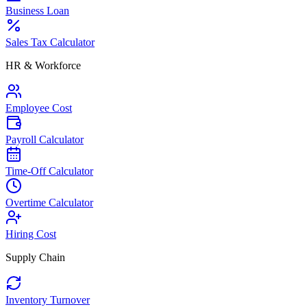
Business Loan
Sales Tax Calculator
HR & Workforce
Employee Cost
Payroll Calculator
Time-Off Calculator
Overtime Calculator
Hiring Cost
Supply Chain
Inventory Turnover