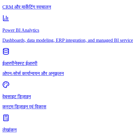
CRM और मार्केटिंग स्वचालन
Power BI Analytics
Dashboards, data modeling, ERP integration, and managed BI service
ईआरपीनेक्स्ट ईआरपी
ओपन-सोर्स कार्यान्वयन और अनुकूलन
वेबसाइट डिज़ाइन
कस्टम डिज़ाइन एवं विकास
लेखांकन