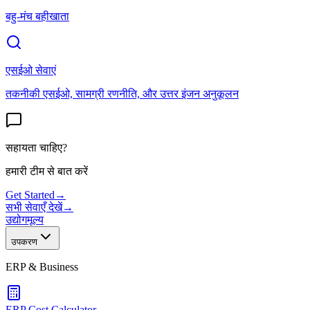
बहु-मंच बहीखाता
एसईओ सेवाएं
तकनीकी एसईओ, सामग्री रणनीति, और उत्तर इंजन अनुकूलन
सहायता चाहिए?
हमारी टीम से बात करें
Get Started
→
सभी सेवाएँ देखें
→
उद्योग
मूल्य
उपकरण
ERP & Business
ERP Cost Calculator