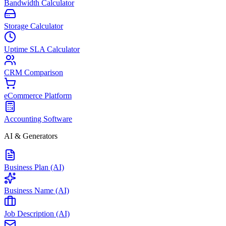
Bandwidth Calculator
Storage Calculator
Uptime SLA Calculator
CRM Comparison
eCommerce Platform
Accounting Software
AI & Generators
Business Plan (AI)
Business Name (AI)
Job Description (AI)