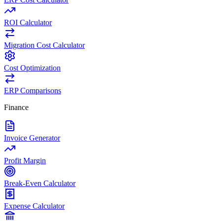
ROI Calculator
Migration Cost Calculator
Cost Optimization
ERP Comparisons
Finance
Invoice Generator
Profit Margin
Break-Even Calculator
Expense Calculator