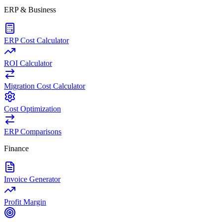
ERP & Business
ERP Cost Calculator
ROI Calculator
Migration Cost Calculator
Cost Optimization
ERP Comparisons
Finance
Invoice Generator
Profit Margin