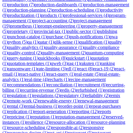
(
1
)
production
(
7
)
production-dashboards
(
1
)
production-management
(
1
)
production-planning
(
2
)
production-scheduling
(
1
)
productivity
(
9
)
productization
(
1
)
products
(
1
)
professional-services
(
4
)
program-
management
(
1
)
project-accounting
(
2
)
project-management
(
19
)
prometheus
(
1
)
prompt-engineering
(
1
)
property-management
(
5
)
proprietary
(
1
)
provincial-tax
(
1
)
public-sector
(
1
)
publishing
(
1
)
punchout-catalog
(
1
)
purchase
(
3
)
push-notifications
(
1
)
pwa
(
1
)
python
(
5
)
qa
(
1
)
qatar
(
1
)
qlik-sense
(
1
)
qualification
(
1
)
quality
(
3
)
quality-analytics
(
1
)
quality-assurance
(
1
)
quality-compliance
(
1
)
quality-control
(
2
)
quality-management
(
2
)
quantum-computing
(
1
)
query-tuning
(
1
)
quickbooks
(
8
)
quickstart
(
1
)
quotation
(
1
)
quotation-templates
(
1
)
qweb
(
3
)
rag
(
1
)
rakuten
(
1
)
ranking
(
1
)
ransomware
(
1
)
rate-limiting
(
3
)
rdl
(
1
)
react
(
8
)
react-19
(
2
)
react-
email
(
1
)
react-native
(
1
)
react-query
(
1
)
real-estate
(
5
)
real-estate-
analytics
(
1
)
real-time
(
4
)
recharts
(
1
)
recipe-management
(
1
)
recommendations
(
1
)
reconciliation
(
1
)
recruitment
(
6
)
recurring-
billing
(
1
)
recurring-revenue
(
5
)
redis
(
2
)
refurbished
(
1
)
registration
(
1
)
regulation
(
1
)
regulations
(
2
)
regulatory
(
3
)
reliability
(
2
)
remix
(
2
)
remote-work
(
2
)
renewable-energy
(
1
)
renewal-management
(
1
)
rental
(
3
)
rental-business
(
1
)
reorder-point
(
1
)
repeat-purchases
(
1
)
replication
(
1
)
report-generation
(
1
)
reporting
(
12
)
reports
(
3
)
repricing
(
1
)
reputation
(
1
)
reputation-management
(
2
)
reserved-
instances
(
1
)
resilience
(
2
)
resource-allocation
(
1
)
resource-planning
(
1
)
resource-scheduling
(
2
)
responsible-ai
(
2
)
responsive
(
2
)
responsive-design
(
1
)
rest-api
(
4
)
restaurant
(
5
)
restaurant-