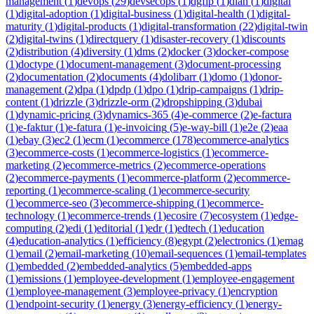
management
(
1
)
devops
(
29
)
devsecops
(
1
)
dgfip
(
1
)
dian
(
1
)
digital
(
1
)
digital-adoption
(
1
)
digital-business
(
1
)
digital-health
(
1
)
digital-
maturity
(
1
)
digital-products
(
1
)
digital-transformation
(
22
)
digital-twin
(
2
)
digital-twins
(
1
)
directquery
(
1
)
disaster-recovery
(
1
)
discounts
(
2
)
distribution
(
4
)
diversity
(
1
)
dms
(
2
)
docker
(
3
)
docker-compose
(
1
)
doctype
(
1
)
document-management
(
3
)
document-processing
(
2
)
documentation
(
2
)
documents
(
4
)
dolibarr
(
1
)
domo
(
1
)
donor-
management
(
2
)
dpa
(
1
)
dpdp
(
1
)
dpo
(
1
)
drip-campaigns
(
1
)
drip-
content
(
1
)
drizzle
(
3
)
drizzle-orm
(
2
)
dropshipping
(
3
)
dubai
(
1
)
dynamic-pricing
(
3
)
dynamics-365
(
4
)
e-commerce
(
2
)
e-factura
(
1
)
e-faktur
(
1
)
e-fatura
(
1
)
e-invoicing
(
5
)
e-way-bill
(
1
)
e2e
(
2
)
eaa
(
1
)
ebay
(
3
)
ec2
(
1
)
ecm
(
1
)
ecommerce
(
178
)
ecommerce-analytics
(
3
)
ecommerce-costs
(
1
)
ecommerce-logistics
(
1
)
ecommerce-
marketing
(
2
)
ecommerce-metrics
(
2
)
ecommerce-operations
(
2
)
ecommerce-payments
(
1
)
ecommerce-platform
(
2
)
ecommerce-
reporting
(
1
)
ecommerce-scaling
(
1
)
ecommerce-security
(
1
)
ecommerce-seo
(
3
)
ecommerce-shipping
(
1
)
ecommerce-
technology
(
1
)
ecommerce-trends
(
1
)
ecosire
(
7
)
ecosystem
(
1
)
edge-
computing
(
2
)
edi
(
1
)
editorial
(
1
)
edr
(
1
)
edtech
(
1
)
education
(
4
)
education-analytics
(
1
)
efficiency
(
8
)
egypt
(
2
)
electronics
(
1
)
emag
(
1
)
email
(
2
)
email-marketing
(
10
)
email-sequences
(
1
)
email-templates
(
1
)
embedded
(
2
)
embedded-analytics
(
5
)
embedded-apps
(
1
)
emissions
(
1
)
employee-development
(
1
)
employee-engagement
(
1
)
employee-management
(
3
)
employee-privacy
(
1
)
encryption
(
1
)
endpoint-security
(
1
)
energy
(
3
)
energy-efficiency
(
1
)
energy-