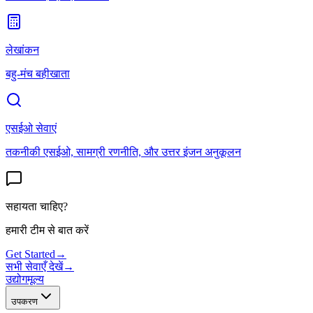
लेखांकन
बहु-मंच बहीखाता
एसईओ सेवाएं
तकनीकी एसईओ, सामग्री रणनीति, और उत्तर इंजन अनुकूलन
सहायता चाहिए?
हमारी टीम से बात करें
Get Started
→
सभी सेवाएँ देखें
→
उद्योग
मूल्य
उपकरण