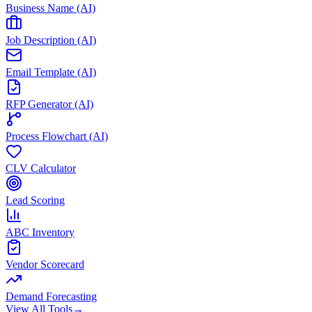
Business Name (AI)
Job Description (AI)
Email Template (AI)
RFP Generator (AI)
Process Flowchart (AI)
CLV Calculator
Lead Scoring
ABC Inventory
Vendor Scorecard
Demand Forecasting
View All Tools
→