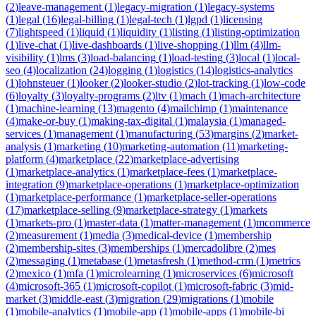
(
2
)
leave-management
(
1
)
legacy-migration
(
1
)
legacy-systems
(
1
)
legal
(
16
)
legal-billing
(
1
)
legal-tech
(
1
)
lgpd
(
1
)
licensing
(
7
)
lightspeed
(
1
)
liquid
(
1
)
liquidity
(
1
)
listing
(
1
)
listing-optimization
(
1
)
live-chat
(
1
)
live-dashboards
(
1
)
live-shopping
(
1
)
llm
(
4
)
llm-
visibility
(
1
)
lms
(
3
)
load-balancing
(
1
)
load-testing
(
3
)
local
(
1
)
local-
seo
(
4
)
localization
(
24
)
logging
(
1
)
logistics
(
14
)
logistics-analytics
(
1
)
lohnsteuer
(
1
)
looker
(
2
)
looker-studio
(
2
)
lot-tracking
(
1
)
low-code
(
6
)
loyalty
(
3
)
loyalty-programs
(
2
)
ltv
(
1
)
mach
(
1
)
mach-architecture
(
1
)
machine-learning
(
13
)
magento
(
4
)
mailchimp
(
1
)
maintenance
(
4
)
make-or-buy
(
1
)
making-tax-digital
(
1
)
malaysia
(
1
)
managed-
services
(
1
)
management
(
1
)
manufacturing
(
53
)
margins
(
2
)
market-
analysis
(
1
)
marketing
(
10
)
marketing-automation
(
11
)
marketing-
platform
(
4
)
marketplace
(
22
)
marketplace-advertising
(
1
)
marketplace-analytics
(
1
)
marketplace-fees
(
1
)
marketplace-
integration
(
9
)
marketplace-operations
(
1
)
marketplace-optimization
(
1
)
marketplace-performance
(
1
)
marketplace-seller-operations
(
17
)
marketplace-selling
(
9
)
marketplace-strategy
(
1
)
markets
(
1
)
markets-pro
(
1
)
master-data
(
1
)
matter-management
(
1
)
mcommerce
(
2
)
measurement
(
1
)
media
(
3
)
medical-device
(
1
)
membership
(
2
)
membership-sites
(
3
)
memberships
(
1
)
mercadolibre
(
2
)
mes
(
2
)
messaging
(
1
)
metabase
(
1
)
metasfresh
(
1
)
method-crm
(
1
)
metrics
(
2
)
mexico
(
1
)
mfa
(
1
)
microlearning
(
1
)
microservices
(
6
)
microsoft
(
4
)
microsoft-365
(
1
)
microsoft-copilot
(
1
)
microsoft-fabric
(
3
)
mid-
market
(
3
)
middle-east
(
3
)
migration
(
29
)
migrations
(
1
)
mobile
(
1
)
mobile-analytics
(
1
)
mobile-app
(
1
)
mobile-apps
(
1
)
mobile-bi