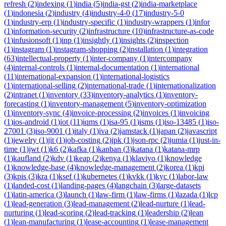
refresh
(
2
)
indexing
(
1
)
india
(
5
)
india-gst
(
2
)
india-marketplace
(
1
)
indonesia
(
2
)
industry
(
4
)
industry-4-0
(
17
)
industry-5-0
(
1
)
industry-erp
(
1
)
industry-specific
(
1
)
industry-wrappers
(
1
)
infor
(
1
)
information-security
(
2
)
infrastructure
(
10
)
infrastructure-as-code
(
1
)
infusionsoft
(
1
)
inp
(
1
)
insightly
(
1
)
insights
(
2
)
inspection
(
1
)
instagram
(
1
)
instagram-shopping
(
2
)
installation
(
1
)
integration
(
63
)
intellectual-property
(
1
)
inter-company
(
1
)
intercompany
(
4
)
internal-controls
(
1
)
internal-documentation
(
1
)
international
(
11
)
international-expansion
(
1
)
international-logistics
(
1
)
international-selling
(
2
)
international-trade
(
1
)
internationalization
(
2
)
intranet
(
1
)
inventory
(
33
)
inventory-analytics
(
1
)
inventory-
forecasting
(
1
)
inventory-management
(
5
)
inventory-optimization
(
1
)
inventory-sync
(
4
)
invoice-processing
(
2
)
invoices
(
1
)
invoicing
(
1
)
ios-android
(
1
)
iot
(
11
)
iqms
(
1
)
isa-95
(
1
)
isms
(
1
)
iso-13485
(
1
)
iso-
27001
(
3
)
iso-9001
(
1
)
italy
(
1
)
iva
(
2
)
jamstack
(
1
)
japan
(
2
)
javascript
(
1
)
jewelry
(
1
)
jit
(
1
)
job-costing
(
2
)
jpk
(
1
)
json-rpc
(
2
)
jumia
(
1
)
just-in-
time
(
1
)
jwt
(
1
)
k6
(
2
)
kafka
(
1
)
kanban
(
3
)
katana
(
1
)
katana-mrp
(
1
)
kaufland
(
2
)
kdv
(
1
)
keap
(
2
)
kenya
(
1
)
klaviyo
(
1
)
knowledge
(
1
)
knowledge-base
(
4
)
knowledge-management
(
2
)
korea
(
1
)
kpi
(
3
)
kpis
(
3
)
kra
(
1
)
ksef
(
1
)
kubernetes
(
1
)
kvkk
(
1
)
kyc
(
1
)
labor-law
(
1
)
landed-cost
(
1
)
landing-pages
(
4
)
langchain
(
3
)
large-datasets
(
1
)
latin-america
(
3
)
launch
(
1
)
law-firm
(
1
)
law-firms
(
1
)
lazada
(
1
)
lcp
(
1
)
lead-generation
(
3
)
lead-management
(
2
)
lead-nurture
(
1
)
lead-
nurturing
(
1
)
lead-scoring
(
2
)
lead-tracking
(
1
)
leadership
(
2
)
lean
(
1
)
lean-manufacturing
(
1
)
lease-accounting
(
1
)
lease-management