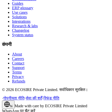
Guides
ERP glossary
Use cases
Solutions
Integrations
Research & labs
Changelog
System status
कंपनी
About
Careers
Contact
Support
Terms
Privacy
Refunds
©
2026
ECOSIRE Private Limited. सर्वाधिकार सुरक्षित।
·
गोपनीयता नीति
·
सेवा की शर्तें
·
रिफंड नीति
Made with care by
ECOSIRE Private Limited
hi
WhatsApp पर चैट करें