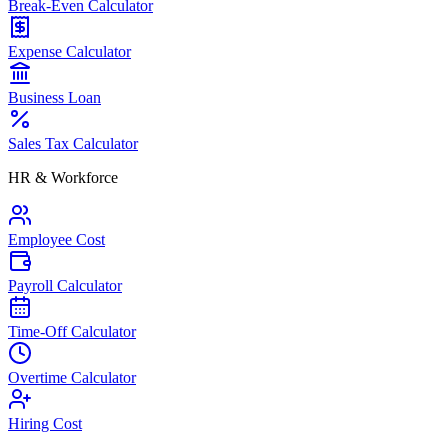
Break-Even Calculator
Expense Calculator
Business Loan
Sales Tax Calculator
HR & Workforce
Employee Cost
Payroll Calculator
Time-Off Calculator
Overtime Calculator
Hiring Cost