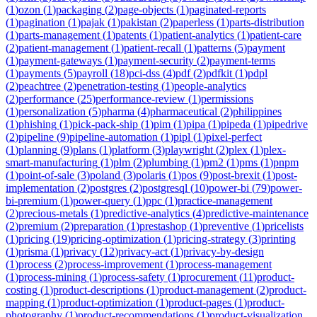
(
1
)
ozon
(
1
)
packaging
(
2
)
page-objects
(
1
)
paginated-reports
(
1
)
pagination
(
1
)
pajak
(
1
)
pakistan
(
2
)
paperless
(
1
)
parts-distribution
(
1
)
parts-management
(
1
)
patents
(
1
)
patient-analytics
(
1
)
patient-care
(
2
)
patient-management
(
1
)
patient-recall
(
1
)
patterns
(
5
)
payment
(
1
)
payment-gateways
(
1
)
payment-security
(
2
)
payment-terms
(
1
)
payments
(
5
)
payroll
(
18
)
pci-dss
(
4
)
pdf
(
2
)
pdfkit
(
1
)
pdpl
(
2
)
peachtree
(
2
)
penetration-testing
(
1
)
people-analytics
(
2
)
performance
(
25
)
performance-review
(
1
)
permissions
(
1
)
personalization
(
5
)
pharma
(
4
)
pharmaceutical
(
2
)
philippines
(
1
)
phishing
(
1
)
pick-pack-ship
(
1
)
pim
(
1
)
pipa
(
1
)
pipeda
(
1
)
pipedrive
(
2
)
pipeline
(
9
)
pipeline-automation
(
1
)
pipl
(
1
)
pixel-perfect
(
1
)
planning
(
9
)
plans
(
1
)
platform
(
3
)
playwright
(
2
)
plex
(
1
)
plex-
smart-manufacturing
(
1
)
plm
(
2
)
plumbing
(
1
)
pm2
(
1
)
pms
(
1
)
pnpm
(
1
)
point-of-sale
(
3
)
poland
(
3
)
polaris
(
1
)
pos
(
9
)
post-brexit
(
1
)
post-
implementation
(
2
)
postgres
(
2
)
postgresql
(
10
)
power-bi
(
79
)
power-
bi-premium
(
1
)
power-query
(
1
)
ppc
(
1
)
practice-management
(
2
)
precious-metals
(
1
)
predictive-analytics
(
4
)
predictive-maintenance
(
2
)
premium
(
2
)
preparation
(
1
)
prestashop
(
1
)
preventive
(
1
)
pricelists
(
1
)
pricing
(
19
)
pricing-optimization
(
1
)
pricing-strategy
(
3
)
printing
(
1
)
prisma
(
1
)
privacy
(
12
)
privacy-act
(
1
)
privacy-by-design
(
1
)
process
(
2
)
process-improvement
(
1
)
process-management
(
1
)
process-mining
(
1
)
process-safety
(
1
)
procurement
(
11
)
product-
costing
(
1
)
product-descriptions
(
1
)
product-management
(
2
)
product-
mapping
(
1
)
product-optimization
(
1
)
product-pages
(
1
)
product-
photography
(
1
)
product-recommendations
(
1
)
product-visualization