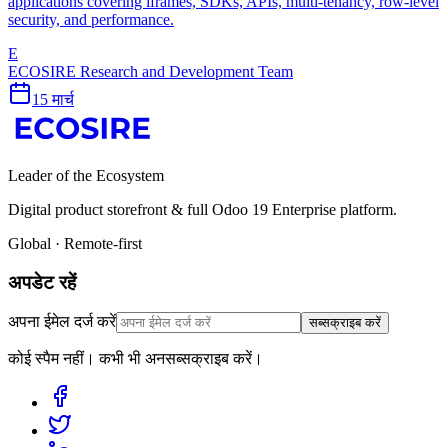
applications covering iframes, SDKs, APIs, multi-tenancy, row-level
security, and performance.
E
ECOSIRE Research and Development Team
15 मार्च
Leader of the Ecosystem
Digital product storefront & full Odoo 19 Enterprise platform.
Global · Remote-first
अपडेट रहें
अपना ईमेल दर्ज करें
सब्सक्राइब करें
कोई स्पैम नहीं। कभी भी अनसब्सक्राइब करें।