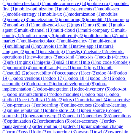
(
1
)
mobile-checkout
(
1
)
mobile-commerce
(
14
)
mobile-cro
(
1
)
mobile-
first
(
1
)
mobile-optimization
(
1
)
mobile-payments
(
1
)
mobile-seo
(
1
)
mobile-strategy
(
1
)
mobile-ux
(
1
)
modernization
(
1
)
modules
(
2
)
monday
(
3
)
monetization
(
2
)
monitoring
(
8
)
monolith
(
1
)
monorepo
(
2
)
month-end
(
1
)
month-end-close
(
2
)
mps
(
1
)
mrp
(
6
)
mtd
(
1
)
multi-
agent
(
5
)
multi-channel
(
13
)
multi-cloud
(
1
)
multi-company
(
3
)
multi-
country
(
2
)
multi-currency
(
6
)
multi-entity
(
2
)
multi-location
(
4
)
multi-
market
(
1
)
multi-marketplace
(
1
)
multi-tenancy
(
1
)
multi-tenant
(
4
)
multilingual
(
1
)
myinvois
(
1
)
n8n
(
1
)
native-app
(
1
)
natural-
language
(
2
)
ndpr
(
1
)
nearshoring
(
1
)
nestjs
(
5
)
netsuite
(
5
)
network-
operations
(
1
)
new-features
(
3
)
next-intl
(
1
)
next-js
(
1
)
nextjs
(
4
)
nexus
(
2
)
nfe
(
1
)
nginx
(
1
)
nigeria
(
3
)
nis2
(
1
)
nist
(
1
)
nlp
(
1
)
no-code
(
6
)
nodejs
(
1
)
nonprofit
(
4
)
nonprofit-analytics
(
1
)
noon
(
2
)
nps
(
1
)
oauth
(
1
)
oauth2
(
2
)
observability
(
4
)
occupancy
(
1
)
ocr
(
2
)
odoo
(
446
)
odoo
19
(
1
)
odoo versions
(
1
)
odoo-17
(
1
)
odoo-18
(
1
)
odoo-19
(
16
)
odoo-
accounting
(
6
)
odoo-crm
(
5
)
odoo-development
(
8
)
odoo-
implementation
(
1
)
odoo-integration
(
1
)
odoo-inventory
(
5
)
odoo-iot
(
1
)
odoo-manufacturing
(
4
)
odoo-modules
(
1
)
odoo-pos
(
1
)
odoo-
studio
(
1
)
oee
(
2
)
ofbiz
(
1
)
oidc
(
2
)
okrs
(
1
)
omnichannel
(
4
)
on-premise
(
1
)
on-premises
(
1
)
onboarding
(
6
)
online-courses
(
2
)
online-learning
(
2
)
online-reputation
(
1
)
online-store-2.0
(
1
)
open-source
(
6
)
open-
source-bi
(
1
)
open-source-erp
(
13
)
openai
(
1
)
openclaw
(
85
)
operations
(
6
)
optimization
(
21
)
orchestration
(
6
)
order-accuracy
(
1
)
order-
management
(
2
)
order-routing
(
1
)
orders
(
1
)
organizational-change
(
1
)
orm
(
3
)
oss
(
1
)
otto
(
3
)
outsourcing
(
3
)
owasp
(
1
)
owl
(
2
)
ownership