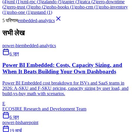
(
4
)
xml
(
1
)
xml-rpc
(
3
)
zalando
(
5
)
zapier
(
3
)
zatca
(
2
)
zero-downtime
(
2
)
zero-trust
(
3
)
zoho
(
2
)
zoho-books
(
1
)
zoho-crm
(
1
)
zoho-inventory
(
1
)
zoho-one
(
1
)
zustand
(
1
)
5 परिणाम
embedded-analytics
सभी लेख
power-bi
embedded-analytics
6 जून
Power BI Embedded: Costs, Capacity Sizing, and
When It Beats Building Your Own Dashboards
Power BI Embedded cost breakdown for ISVs and SaaS teams in
2026: A-SKU and F-SKU pricing, capacity sizing by user load, and
build-vs-buy math with scenarios.
E
ECOSIRE Research and Development Team
6 जून
power-bi
sharepoint
19 मार्च