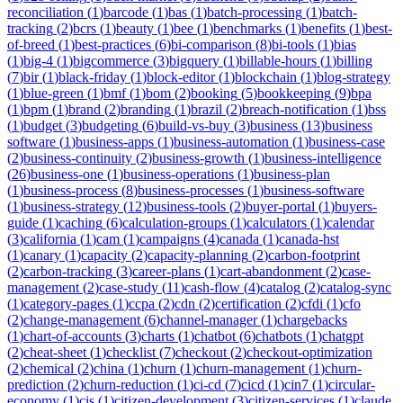
reconciliation
(
1
)
barcode
(
1
)
bas
(
1
)
batch-processing
(
1
)
batch-
tracking
(
2
)
bcrs
(
1
)
beauty
(
1
)
bee
(
1
)
benchmarks
(
1
)
benefits
(
1
)
best-
of-breed
(
1
)
best-practices
(
6
)
bi-comparison
(
8
)
bi-tools
(
1
)
bias
(
1
)
big-4
(
1
)
bigcommerce
(
3
)
bigquery
(
1
)
billable-hours
(
1
)
billing
(
7
)
bir
(
1
)
black-friday
(
1
)
block-editor
(
1
)
blockchain
(
1
)
blog-strategy
(
1
)
blue-green
(
1
)
bmf
(
1
)
bom
(
2
)
booking
(
5
)
bookkeeping
(
9
)
bpa
(
1
)
bpm
(
1
)
brand
(
2
)
branding
(
1
)
brazil
(
2
)
breach-notification
(
1
)
bss
(
1
)
budget
(
3
)
budgeting
(
6
)
build-vs-buy
(
3
)
business
(
13
)
business
software
(
1
)
business-apps
(
1
)
business-automation
(
1
)
business-case
(
2
)
business-continuity
(
2
)
business-growth
(
1
)
business-intelligence
(
26
)
business-one
(
1
)
business-operations
(
1
)
business-plan
(
1
)
business-process
(
8
)
business-processes
(
1
)
business-software
(
1
)
business-strategy
(
12
)
business-tools
(
2
)
buyer-portal
(
1
)
buyers-
guide
(
1
)
caching
(
6
)
calculation-groups
(
1
)
calculators
(
1
)
calendar
(
3
)
california
(
1
)
cam
(
1
)
campaigns
(
4
)
canada
(
1
)
canada-hst
(
1
)
canary
(
1
)
capacity
(
2
)
capacity-planning
(
2
)
carbon-footprint
(
2
)
carbon-tracking
(
3
)
career-plans
(
1
)
cart-abandonment
(
2
)
case-
management
(
2
)
case-study
(
11
)
cash-flow
(
4
)
catalog
(
2
)
catalog-sync
(
1
)
category-pages
(
1
)
ccpa
(
2
)
cdn
(
2
)
certification
(
2
)
cfdi
(
1
)
cfo
(
2
)
change-management
(
6
)
channel-manager
(
1
)
chargebacks
(
1
)
chart-of-accounts
(
3
)
charts
(
1
)
chatbot
(
6
)
chatbots
(
1
)
chatgpt
(
2
)
cheat-sheet
(
1
)
checklist
(
7
)
checkout
(
2
)
checkout-optimization
(
2
)
chemical
(
2
)
china
(
1
)
churn
(
1
)
churn-management
(
1
)
churn-
prediction
(
2
)
churn-reduction
(
1
)
ci-cd
(
7
)
cicd
(
1
)
cin7
(
1
)
circular-
economy
(
1
)
cis
(
1
)
citizen-development
(
3
)
citizen-services
(
1
)
claude