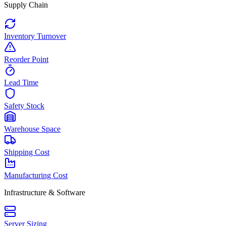
Supply Chain
Inventory Turnover
Reorder Point
Lead Time
Safety Stock
Warehouse Space
Shipping Cost
Manufacturing Cost
Infrastructure & Software
Server Sizing