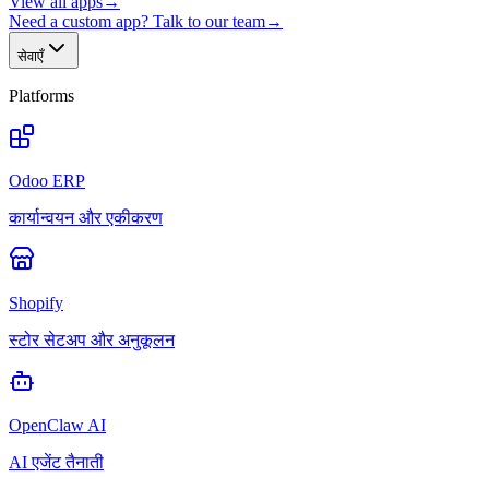
View all apps
→
Need a custom app? Talk to our team
→
सेवाएँ
Platforms
Odoo ERP
कार्यान्वयन और एकीकरण
Shopify
स्टोर सेटअप और अनुकूलन
OpenClaw AI
AI एजेंट तैनाती