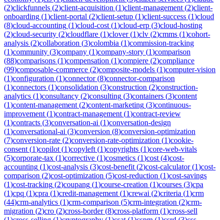
(
2
)
clickfunnels
(
2
)
client-acquisition
(
1
)
client-management
(
2
)
client-
onboarding
(
1
)
client-portal
(
2
)
client-setup
(
1
)
client-success
(
1
)
cloud
(
8
)
cloud-accounting
(
1
)
cloud-cost
(
1
)
cloud-erp
(
3
)
cloud-hosting
(
2
)
cloud-security
(
2
)
cloudflare
(
1
)
clover
(
1
)
clv
(
2
)
cmms
(
1
)
cohort-
analysis
(
2
)
collaboration
(
3
)
colombia
(
1
)
commission-tracking
(
1
)
community
(
3
)
company
(
1
)
company-story
(
1
)
comparison
(
88
)
comparisons
(
1
)
compensation
(
1
)
compiere
(
2
)
compliance
(
99
)
composable-commerce
(
2
)
composite-models
(
1
)
computer-vision
(
1
)
configuration
(
1
)
connector
(
8
)
connector-comparison
(
1
)
connectors
(
1
)
consolidation
(
3
)
construction
(
2
)
construction-
analytics
(
1
)
consultancy
(
2
)
consulting
(
3
)
containers
(
3
)
content
(
1
)
content-management
(
2
)
content-marketing
(
3
)
continuous-
improvement
(
1
)
contract-management
(
1
)
contract-review
(
1
)
contracts
(
3
)
conversation-ai
(
1
)
conversation-design
(
1
)
conversational-ai
(
3
)
conversion
(
8
)
conversion-optimization
(
7
)
conversion-rate
(
2
)
conversion-rate-optimization
(
1
)
cookie-
consent
(
1
)
copilot
(
1
)
copyleft
(
1
)
copyrights
(
1
)
core-web-vitals
(
5
)
corporate-tax
(
1
)
corrective
(
1
)
cosmetics
(
1
)
cost
(
4
)
cost-
accounting
(
1
)
cost-analysis
(
3
)
cost-benefit
(
2
)
cost-calculator
(
1
)
cost-
comparison
(
2
)
cost-optimization
(
5
)
cost-reduction
(
1
)
cost-savings
(
1
)
cost-tracking
(
2
)
coupang
(
1
)
course-creation
(
1
)
courses
(
3
)
cpa
(
1
)
cpq
(
1
)
cpra
(
1
)
credit-management
(
1
)
crewai
(
2
)
criteria
(
1
)
crm
(
44
)
crm-analytics
(
1
)
crm-comparison
(
5
)
crm-integration
(
2
)
crm-
migration
(
2
)
cro
(
2
)
cross-border
(
8
)
cross-platform
(
1
)
cross-sell
(
1
)
cross-selling
(
1
)
cryptography
(
1
)
csat
(
1
)
cspm
(
1
)
csrd
(
3
)
css