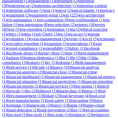
management
(
1
)
engagement
(
1
)
enrollment
(
2
)
enterprise
(
39
)
enterprise-ai
(
2
)
enterprise-architecture
(
1
)
enterprise-content
(
1
)
enterprise-software
(
1
)
eoq
(
1
)
epicor
(
2
)
epicor-kinetic
(
1
)
eprivacy
(
1
)
equipment
(
2
)
equipment-rental
(
2
)
erp
(
225
)
erp-architecture
(
1
)
erp-automation
(
1
)
erp-comparison
(
9
)
erp-configuration
(
1
)
erp-
failure
(
1
)
erp-integration
(
8
)
erp-selection
(
2
)
erpnext
(
18
)
errors
(
40
)
esg
(
5
)
esg-reporting
(
2
)
esignature
(
1
)
eta
(
2
)
ethical-sourcing
(
1
)
ethics
(
1
)
etims
(
1
)
etl
(
5
)
etsy
(
3
)
eu
(
2
)
eu-ai-act
(
1
)
europe
(
2
)
evaluation
(
3
)
event-management
(
2
)
events
(
1
)
excel
(
3
)
exchanges
(
1
)
executive-reporting
(
1
)
expansion
(
1
)
expectations
(
1
)
expo
(
1
)
export-compliance
(
1
)
extensibility
(
2
)
fabric
(
1
)
facebook
(
1
)
facebook-shops
(
1
)
factory-floor
(
1
)
faire
(
1
)
farm-management
(
1
)
fashion
(
6
)
fattura-elettronica
(
1
)
fba
(
1
)
fbr
(
2
)
fda
(
1
)
fda-
compliance
(
3
)
features
(
1
)
fec
(
1
)
fedramp
(
1
)
field-management
(
1
)
field-service
(
1
)
fill-rate
(
1
)
finance
(
10
)
financial-analysis
(
2
)
financial-analytics
(
2
)
financial-close
(
2
)
financial-crime
(
1
)
financial-dashboard
(
1
)
financial-management
(
1
)
financial-metrics
(
1
)
financial-planning
(
1
)
financial-projections
(
1
)
financial-reporting
(
4
)
financial-reports
(
2
)
financial-services
(
3
)
fine-tuning
(
1
)
fintech
(
3
)
firewall
(
1
)
firs
(
2
)
fishbowl
(
1
)
fitment-data
(
1
)
fitness
(
1
)
fleet
(
1
)
fleet-management
(
1
)
flipkart
(
2
)
food-beverage
(
4
)
food-cost
(
1
)
food-manufacturing
(
1
)
food-safety
(
1
)
forecasting
(
9
)
forex
(
1
)
formulas
(
1
)
framework
(
2
)
france
(
1
)
frappe
(
4
)
frappe-cloud
(
1
)
fraud-detection
(
2
)
fraud-prevention
(
2
)
free
(
1
)
free-accounting
(
1
)
free-tool
(
1
)
free-tools
(
1
)
free-zone
(
1
)
freelancer
(
2
)
freelancers