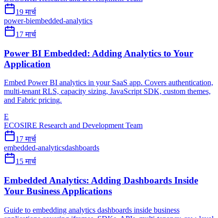
19 मार्च
power-bi
embedded-analytics
17 मार्च
Power BI Embedded: Adding Analytics to Your
Application
Embed Power BI analytics in your SaaS app. Covers authentication,
multi-tenant RLS, capacity sizing, JavaScript SDK, custom themes,
and Fabric pricing.
E
ECOSIRE Research and Development Team
17 मार्च
embedded-analytics
dashboards
15 मार्च
Embedded Analytics: Adding Dashboards Inside
Your Business Applications
Guide to embedding analytics dashboards inside business