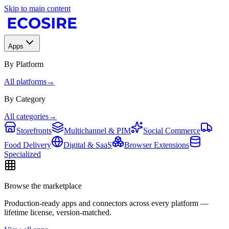
Skip to main content
Apps
By Platform
All platforms
→
By Category
All categories
→
Storefronts
Multichannel & PIM
Social Commerce
Food Delivery
Digital & SaaS
Browser Extensions
Specialized
Browse the marketplace
Production-ready apps and connectors across every platform —
lifetime license, version-matched.