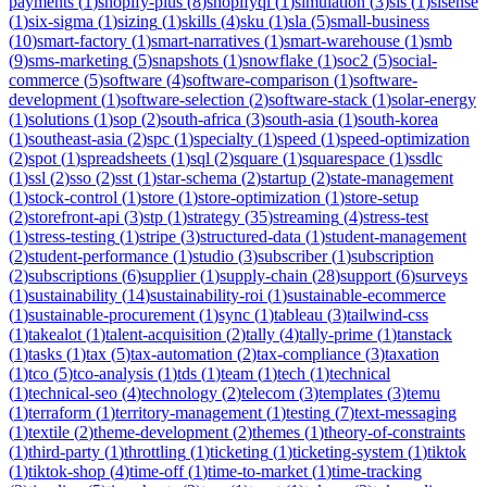
payments
(
1
)
shopify-plus
(
8
)
shopifyql
(
1
)
simulation
(
3
)
sis
(
1
)
sisense
(
1
)
six-sigma
(
1
)
sizing
(
1
)
skills
(
4
)
sku
(
1
)
sla
(
5
)
small-business
(
10
)
smart-factory
(
1
)
smart-narratives
(
1
)
smart-warehouse
(
1
)
smb
(
9
)
sms-marketing
(
5
)
snapshots
(
1
)
snowflake
(
1
)
soc2
(
5
)
social-
commerce
(
5
)
software
(
4
)
software-comparison
(
1
)
software-
development
(
1
)
software-selection
(
2
)
software-stack
(
1
)
solar-energy
(
1
)
solutions
(
1
)
sop
(
2
)
south-africa
(
3
)
south-asia
(
1
)
south-korea
(
1
)
southeast-asia
(
2
)
spc
(
1
)
specialty
(
1
)
speed
(
1
)
speed-optimization
(
2
)
spot
(
1
)
spreadsheets
(
1
)
sql
(
2
)
square
(
1
)
squarespace
(
1
)
ssdlc
(
1
)
ssl
(
2
)
sso
(
2
)
sst
(
1
)
star-schema
(
2
)
startup
(
2
)
state-management
(
1
)
stock-control
(
1
)
store
(
1
)
store-optimization
(
1
)
store-setup
(
2
)
storefront-api
(
3
)
stp
(
1
)
strategy
(
35
)
streaming
(
4
)
stress-test
(
1
)
stress-testing
(
1
)
stripe
(
3
)
structured-data
(
1
)
student-management
(
2
)
student-performance
(
1
)
studio
(
3
)
subscriber
(
1
)
subscription
(
2
)
subscriptions
(
6
)
supplier
(
1
)
supply-chain
(
28
)
support
(
6
)
surveys
(
1
)
sustainability
(
14
)
sustainability-roi
(
1
)
sustainable-ecommerce
(
1
)
sustainable-procurement
(
1
)
sync
(
1
)
tableau
(
3
)
tailwind-css
(
1
)
takealot
(
1
)
talent-acquisition
(
2
)
tally
(
4
)
tally-prime
(
1
)
tanstack
(
1
)
tasks
(
1
)
tax
(
5
)
tax-automation
(
2
)
tax-compliance
(
3
)
taxation
(
1
)
tco
(
5
)
tco-analysis
(
1
)
tds
(
1
)
team
(
1
)
tech
(
1
)
technical
(
1
)
technical-seo
(
4
)
technology
(
2
)
telecom
(
3
)
templates
(
3
)
temu
(
1
)
terraform
(
1
)
territory-management
(
1
)
testing
(
7
)
text-messaging
(
1
)
textile
(
2
)
theme-development
(
2
)
themes
(
1
)
theory-of-constraints
(
1
)
third-party
(
1
)
throttling
(
1
)
ticketing
(
1
)
ticketing-system
(
1
)
tiktok
(
1
)
tiktok-shop
(
4
)
time-off
(
1
)
time-to-market
(
1
)
time-tracking