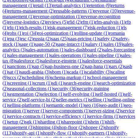
management
(
1
)
retail
(
13
)
retail-analytics
(
1
)
retention
(
9
)
returns
(
4
)
returns-management
(
2
)
reusable-patterns
(
1
)
revenue
(
10
)
revenue-
management
(
1
)
revenue-optimization
(
1
)
revenue-recognition
(
5
)
reverse-logistics
(
2
)
reviews
(
5
)
rfid
(
2
)
rfm
(
1
)
rfm-analysis
(
1
)
rfp
(
1
)
rfq
(
1
)
rich-results
(
1
)
risk-management
(
7
)
risk-reduction
(
1
)
rls
(
4
)
rohs
(
1
)
roi
(
34
)
roi-optimization
(
1
)
rolling-update
(
1
)
romania
(
1
)
rpa
(
3
)
rsc
(
2
)
russia
(
2
)
saas
(
25
)
saas-pricing
(
1
)
safety
(
2
)
safety-
stock
(
1
)
sage
(
1
)
sage-50
(
2
)
sage-intacct
(
1
)
salary
(
1
)
sales
(
19
)
sales-
analytics
(
3
)
sales-automation
(
1
)
sales-dashboard
(
2
)
sales-forecasting
(
1
)
sales-management
(
1
)
sales-operations
(
1
)
sales-pipeline
(
1
)
sales-
tax
(
8
)
salesforce
(
5
)
salesforce-einstein
(
1
)
salesforce-essentials
(
1
)
sanctions
(
1
)
sap
(
5
)
sap-business-one
(
2
)
sap-hana
(
1
)
sars
(
2
)
sasb
(
1
)
sat
(
1
)
saudi-arabia
(
3
)
sbom
(
1
)
scada
(
1
)
scalability
(
3
)
scaling
(
9
)
sccs
(
2
)
scheduling
(
6
)
schema-markup
(
1
)
school-management
(
1
)
screening
(
1
)
scrum
(
1
)
sdi
(
1
)
search-engine
(
1
)
search-optimization
(
2
)
seasonal-collections
(
1
)
security
(
36
)
security-training
(
1
)
segmentation
(
2
)
selection
(
1
)
self-evolving
(
1
)
self-hosted
(
1
)
self-
service
(
2
)
self-service-bi
(
2
)
seller-metrics
(
1
)
selling
(
1
)
selling-online
(
1
)
selling-platforms
(
1
)
semantic-model
(
1
)
seo
(
16
)
seo-audit
(
1
)
seo-
migration
(
1
)
server
(
1
)
server-components
(
1
)
server-sizing
(
2
)
service
(
1
)
service-contracts
(
1
)
service-efficiency
(
1
)
service-firms
(
1
)
services
(
1
)
setup
(
2
)
sgk
(
1
)
sharding
(
1
)
sharepoint
(
1
)
shein
(
1
)
shift-
management
(
3
)
shipping
(
4
)
shop-floor
(
2
)
shopee
(
2
)
shopify
(
113
)
shopify-api
(
1
)
shopify-flow
(
1
)
shopify-partners
(
1
)
shopify-