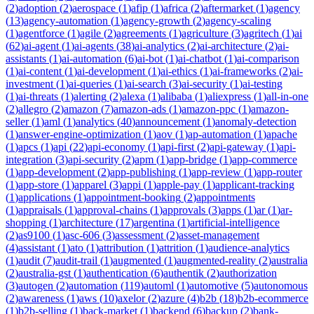
(
2
)
adoption
(
2
)
aerospace
(
1
)
afip
(
1
)
africa
(
2
)
aftermarket
(
1
)
agency
(
13
)
agency-automation
(
1
)
agency-growth
(
2
)
agency-scaling
(
1
)
agentforce
(
1
)
agile
(
2
)
agreements
(
1
)
agriculture
(
3
)
agritech
(
1
)
ai
(
62
)
ai-agent
(
1
)
ai-agents
(
38
)
ai-analytics
(
2
)
ai-architecture
(
2
)
ai-
assistants
(
1
)
ai-automation
(
6
)
ai-bot
(
1
)
ai-chatbot
(
1
)
ai-comparison
(
1
)
ai-content
(
1
)
ai-development
(
1
)
ai-ethics
(
1
)
ai-frameworks
(
2
)
ai-
investment
(
1
)
ai-queries
(
1
)
ai-search
(
3
)
ai-security
(
1
)
ai-testing
(
1
)
ai-threats
(
1
)
alerting
(
2
)
alexa
(
1
)
alibaba
(
1
)
aliexpress
(
1
)
all-in-one
(
2
)
allegro
(
2
)
amazon
(
7
)
amazon-ads
(
1
)
amazon-ppc
(
1
)
amazon-
seller
(
1
)
aml
(
1
)
analytics
(
40
)
announcement
(
1
)
anomaly-detection
(
1
)
answer-engine-optimization
(
1
)
aov
(
1
)
ap-automation
(
1
)
apache
(
1
)
apcs
(
1
)
api
(
22
)
api-economy
(
1
)
api-first
(
2
)
api-gateway
(
1
)
api-
integration
(
3
)
api-security
(
2
)
apm
(
1
)
app-bridge
(
1
)
app-commerce
(
1
)
app-development
(
2
)
app-publishing
(
1
)
app-review
(
1
)
app-router
(
1
)
app-store
(
1
)
apparel
(
3
)
appi
(
1
)
apple-pay
(
1
)
applicant-tracking
(
1
)
applications
(
1
)
appointment-booking
(
2
)
appointments
(
1
)
appraisals
(
1
)
approval-chains
(
1
)
approvals
(
3
)
apps
(
1
)
ar
(
1
)
ar-
shopping
(
1
)
architecture
(
17
)
argentina
(
1
)
artificial-intelligence
(
2
)
as9100
(
1
)
asc-606
(
3
)
assessment
(
2
)
asset-management
(
4
)
assistant
(
1
)
ato
(
1
)
attribution
(
1
)
attrition
(
1
)
audience-analytics
(
1
)
audit
(
7
)
audit-trail
(
1
)
augmented
(
1
)
augmented-reality
(
2
)
australia
(
2
)
australia-gst
(
1
)
authentication
(
6
)
authentik
(
2
)
authorization
(
3
)
autogen
(
2
)
automation
(
119
)
automl
(
1
)
automotive
(
5
)
autonomous
(
2
)
awareness
(
1
)
aws
(
10
)
axelor
(
2
)
azure
(
4
)
b2b
(
18
)
b2b-ecommerce
(
1
)
b2b-selling
(
1
)
back-market
(
1
)
backend
(
6
)
backup
(
2
)
bank-