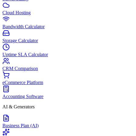
Cloud Hosting
Bandwidth Calculator
Storage Calculator
Uptime SLA Calculator
CRM Comparison
eCommerce Platform
Accounting Software
AI & Generators
Business Plan (AI)