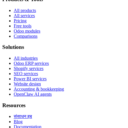
All products
All services
Pricing
Free tools
Odoo modules
Comparisons
Solutions
All industries
Odoo ERP services
Shopify services
SEO services
Power BI services
Website design
Accounting & bookkeeping
OpenClaw AI agents
Resources
संसाधन हब
Blog
Documentation