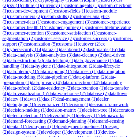
(
2
)
csv
(
1
)
culture
(
1
)
currency
(
1
)
custom-agents
(
1
)
custom-checkout
(
1
)
custom-development
(
1
)
custom-fields
(
1
)
custom-module
(
1
)
custom-orders
(
2
)
custom-skills
(
2
)
customer-analytics
(
2
)
customer-data
(
1
)
customer-engagement
(
3
)
customer-experience
(
5
)
customer-health
(
1
)
customer-journey
(
1
)
customer-lifetime-value
(
3
)
customer-retention
(
5
)
customer-satisfaction
(
1
)
customer-
segmentation
(
2
)
customer-service
(
7
)
customer-success
(
5
)
customer-
support
(
7
)
customization
(
5
)
customs
(
1
)
cutover
(
2
)
cx
(
1
)
cybersecurity
(
14
)
daraz
(
1
)
dashboard
(
2
)
dashboards
(
16
)
data
(
5
)
data-analysis
(
3
)
data-analytics
(
3
)
data-cleanup
(
2
)
data-driven
(
3
)
data-extraction
(
2
)
data-fetching
(
1
)
data-governance
(
1
)
data-
handling
(
1
)
data-hygiene
(
1
)
data-integration
(
2
)
data-lifecycle
(
1
)
data-literacy
(
1
)
data-mapping
(
1
)
data-mesh
(
1
)
data-migration
(
8
)
data-modeling
(
5
)
data-pipeline
(
1
)
data-platform
(
2
)
data-
preparation
(
1
)
data-privacy
(
4
)
data-protection
(
14
)
data-quality
(
4
)
data-refresh
(
2
)
data-residency
(
2
)
data-retention
(
1
)
data-transfer
(
4
)
data-visualization
(
5
)
data-warehouse
(
2
)
database
(
7
)
dataflows
(
1
)
datev
(
1
)
dawn
(
1
)
dax
(
7
)
deal-management
(
1
)
dealer
(
1
)
debugging
(
1
)
decentralized
(
1
)
decision
(
1
)
decision-framework
(
1
)
decision-making
(
1
)
decision-matrix
(
1
)
decision-tree
(
1
)
decorators
(
1
)
defect-detection
(
1
)
deliverability
(
1
)
delivery
(
1
)
delmiaworks
(
1
)
demand-forecasting
(
3
)
demand-planning
(
4
)
demand-sensing
(
1
)
dental
(
1
)
deployment
(
10
)
deployment-pipelines
(
1
)
design
(
2
)
design-system
(
1
)
developer
(
1
)
development
(
13
)
device-