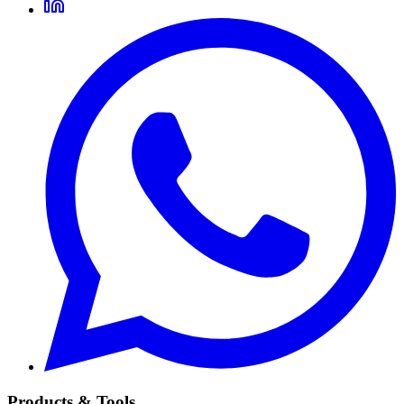
Products & Tools