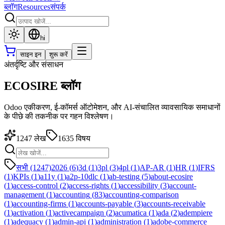
ब्लॉग
Resources
संपर्क
hi
साइन इन
शुरू करें
अंतर्दृष्टि और संसाधन
ECOSIRE ब्लॉग
Odoo एकीकरण, ई-कॉमर्स ऑटोमेशन, और AI-संचालित व्यावसायिक समाधानों
के पीछे की तकनीक पर गहन विश्लेषण।
1247
लेख
1635
विषय
सभी (1247)
2026
(
6
)
3d
(
1
)
3pl
(
3
)
4pl
(
1
)
AP-AR
(
1
)
HR
(
1
)
IFRS
(
1
)
KPIs
(
1
)
a11y
(
1
)
a2p-10dlc
(
1
)
ab-testing
(
5
)
about-ecosire
(
1
)
access-control
(
2
)
access-rights
(
1
)
accessibility
(
3
)
account-
management
(
1
)
accounting
(
83
)
accounting-comparison
(
1
)
accounting-firms
(
1
)
accounts-payable
(
3
)
accounts-receivable
(
1
)
activation
(
1
)
activecampaign
(
2
)
acumatica
(
1
)
ada
(
2
)
adempiere
(
1
)
adequacy
(
1
)
admin-api
(
1
)
administration
(
1
)
adobe-commerce