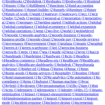
(
1
)
freshbooks
(
2
)
freshdesk
(
1
)
freshsales
(
1
)
freshworks
(
1
)
frontend
(
3
)
fruugo
(
1
)
fta
(
1
)
fulfillment
(
7
)
functions
(
2
)
fund-accounting
(
2
)
fundraising
(
1
)
funnel-builder
(
2
)
funnels
(
4
)
furniture
(
2
)
future
(
3
)
future-of-work
(
1
)
gantt
(
1
)
gateway
(
1
)
gateways
(
1
)
gcc
(
1
)
gcp
(
2
)
gdpr
(
12
)
gds
(
1
)
gemini
(
1
)
general-ai
(
1
)
generation
(
1
)
generative-
ai
(
2
)
geo
(
1
)
germany
(
23
)
getting-started
(
1
)
github-actions
(
3
)
global
(
3
)
global-compliance
(
1
)
global-ecommerce
(
1
)
global-expansion
(
1
)
global-operations
(
1
)
gmp
(
2
)
go-live
(
2
)
gobd
(
1
)
gohighlevel
(
76
)
google
(
1
)
google-analytics
(
2
)
google-business
(
1
)
google-
business-profile
(
1
)
google-cloud
(
2
)
google-pay
(
1
)
google-reviews
(
1
)
governance
(
8
)
government
(
3
)
gpt
(
1
)
grafana
(
1
)
grants
(
2
)
graphql
(
3
)
green-it
(
1
)
green-warehouse
(
1
)
gri
(
2
)
growing-business
(
1
)
growth
(
1
)
grpc
(
1
)
gst
(
7
)
gta
(
1
)
guide
(
43
)
gxp
(
2
)
gym
(
1
)
haccp
(
2
)
handmade
(
3
)
hardening
(
2
)
hardware
(
1
)
hcm
(
1
)
headless
(
4
)
headless-commerce
(
3
)
headless-erp
(
1
)
healthcare
(
9
)
healthcare-
analytics
(
1
)
healthcare-dashboards
(
1
)
helpdesk
(
7
)
hepsiburada
(
1
)
hetzner
(
1
)
higher-ed
(
1
)
hipaa
(
5
)
hiring
(
4
)
hmac
(
1
)
hmrc
(
2
)
home-goods
(
1
)
home-services
(
1
)
hospitality
(
5
)
hosting
(
3
)
hotel
(
1
)
hotel-management
(
1
)
hr
(
20
)
hr-analytics
(
2
)
hr-automation
(
1
)
hr-
compliance
(
1
)
hrms
(
1
)
hubspot
(
7
)
human-machine
(
1
)
hvac
(
2
)
hybrid
(
1
)
hydrogen
(
3
)
hyperautomation
(
1
)
i18n
(
2
)
iam
(
1
)
ibm
(
1
)
icms
(
1
)
idempiere
(
1
)
idempotency
(
1
)
identity
(
4
)
ifrs-15
(
1
)
image-
optimization
(
1
)
impact
(
1
)
impact-measurement
(
1
)
implementation
(
44
)
implementation-partner
(
1
)
import
(
1
)
import-export
(
1
)
import-
mode
(
1
)
incident-response
(
3
)
inclusive-design
(
1
)
incremental-