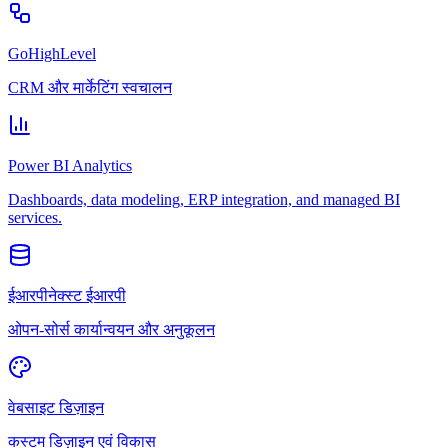
GoHighLevel
CRM और मार्केटिंग स्वचालन
Power BI Analytics
Dashboards, data modeling, ERP integration, and managed BI
services.
ईआरपीनेक्स्ट ईआरपी
ओपन-सोर्स कार्यान्वयन और अनुकूलन
वेबसाइट डिज़ाइन
कस्टम डिज़ाइन एवं विकास