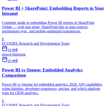
Power BI + SharePoint: Embedding Reports in Your
Intranet
Complete guide to embedding Power BI reports in SharePoint
Online — web part setup, SharePoint lists as data sources,
permissions sync, and mobile-optimized experiences.
E
ECOSIRE Research and Development Team
19 मार्च
power-bi
sisense
19 मार्च
Power BI vs Sisense: Embedded Analytics
Comparison
Power BI vs Sisense for embedded analytics 2026: API capabilities,
white-labeling, developer experience, pricing, and which platform
wins for OEM analytics.
E
ECOSIRE Research and Development Team