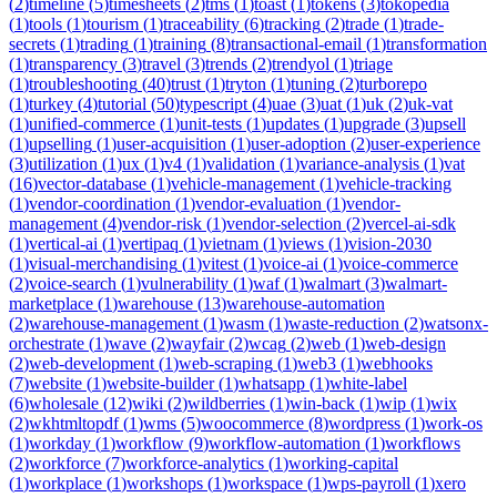
(
2
)
timeline
(
5
)
timesheets
(
2
)
tms
(
1
)
toast
(
1
)
tokens
(
3
)
tokopedia
(
1
)
tools
(
1
)
tourism
(
1
)
traceability
(
6
)
tracking
(
2
)
trade
(
1
)
trade-
secrets
(
1
)
trading
(
1
)
training
(
8
)
transactional-email
(
1
)
transformation
(
1
)
transparency
(
3
)
travel
(
3
)
trends
(
2
)
trendyol
(
1
)
triage
(
1
)
troubleshooting
(
40
)
trust
(
1
)
tryton
(
1
)
tuning
(
2
)
turborepo
(
1
)
turkey
(
4
)
tutorial
(
50
)
typescript
(
4
)
uae
(
3
)
uat
(
1
)
uk
(
2
)
uk-vat
(
1
)
unified-commerce
(
1
)
unit-tests
(
1
)
updates
(
1
)
upgrade
(
3
)
upsell
(
1
)
upselling
(
1
)
user-acquisition
(
1
)
user-adoption
(
2
)
user-experience
(
3
)
utilization
(
1
)
ux
(
1
)
v4
(
1
)
validation
(
1
)
variance-analysis
(
1
)
vat
(
16
)
vector-database
(
1
)
vehicle-management
(
1
)
vehicle-tracking
(
1
)
vendor-coordination
(
1
)
vendor-evaluation
(
1
)
vendor-
management
(
4
)
vendor-risk
(
1
)
vendor-selection
(
2
)
vercel-ai-sdk
(
1
)
vertical-ai
(
1
)
vertipaq
(
1
)
vietnam
(
1
)
views
(
1
)
vision-2030
(
1
)
visual-merchandising
(
1
)
vitest
(
1
)
voice-ai
(
1
)
voice-commerce
(
2
)
voice-search
(
1
)
vulnerability
(
1
)
waf
(
1
)
walmart
(
3
)
walmart-
marketplace
(
1
)
warehouse
(
13
)
warehouse-automation
(
2
)
warehouse-management
(
1
)
wasm
(
1
)
waste-reduction
(
2
)
watsonx-
orchestrate
(
1
)
wave
(
2
)
wayfair
(
2
)
wcag
(
2
)
web
(
1
)
web-design
(
2
)
web-development
(
1
)
web-scraping
(
1
)
web3
(
1
)
webhooks
(
7
)
website
(
1
)
website-builder
(
1
)
whatsapp
(
1
)
white-label
(
6
)
wholesale
(
12
)
wiki
(
2
)
wildberries
(
1
)
win-back
(
1
)
wip
(
1
)
wix
(
2
)
wkhtmltopdf
(
1
)
wms
(
5
)
woocommerce
(
8
)
wordpress
(
1
)
work-os
(
1
)
workday
(
1
)
workflow
(
9
)
workflow-automation
(
1
)
workflows
(
2
)
workforce
(
7
)
workforce-analytics
(
1
)
working-capital
(
1
)
workplace
(
1
)
workshops
(
1
)
workspace
(
1
)
wps-payroll
(
1
)
xero