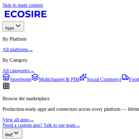
Skip to main content
Apps
By Platform
All platforms
→
By Category
All categories
→
Storefronts
Multichannel & PIM
Social Commerce
Food
Browse the marketplace
Production-ready apps and connectors across every platform — lifetim
View all apps
→
Need a custom app? Talk to our team
→
सेवाएँ