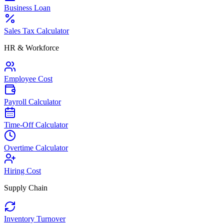
Business Loan
Sales Tax Calculator
HR & Workforce
Employee Cost
Payroll Calculator
Time-Off Calculator
Overtime Calculator
Hiring Cost
Supply Chain
Inventory Turnover