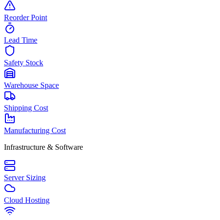
Reorder Point
Lead Time
Safety Stock
Warehouse Space
Shipping Cost
Manufacturing Cost
Infrastructure & Software
Server Sizing
Cloud Hosting