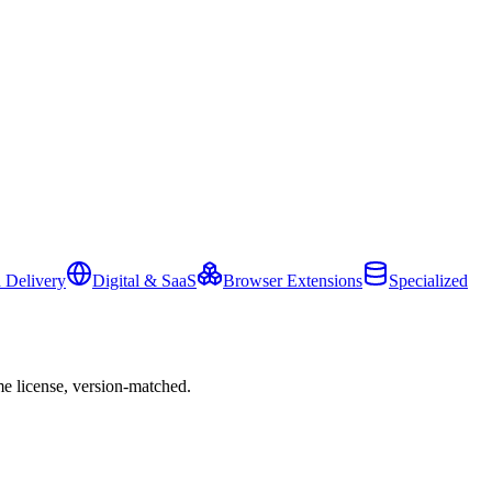
 Delivery
Digital & SaaS
Browser Extensions
Specialized
e license, version-matched.