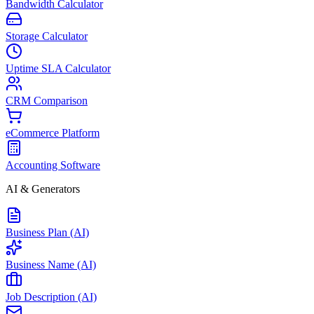
Bandwidth Calculator
Storage Calculator
Uptime SLA Calculator
CRM Comparison
eCommerce Platform
Accounting Software
AI & Generators
Business Plan (AI)
Business Name (AI)
Job Description (AI)