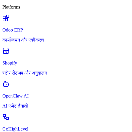
Platforms
Odoo ERP
कार्यान्वयन और एकीकरण
Shopify
स्टोर सेटअप और अनुकूलन
OpenClaw AI
AI एजेंट तैनाती
GoHighLevel