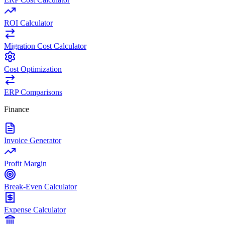
ROI Calculator
Migration Cost Calculator
Cost Optimization
ERP Comparisons
Finance
Invoice Generator
Profit Margin
Break-Even Calculator
Expense Calculator