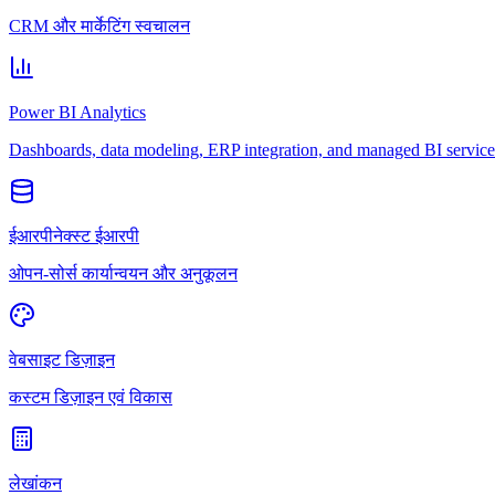
CRM और मार्केटिंग स्वचालन
Power BI Analytics
Dashboards, data modeling, ERP integration, and managed BI service
ईआरपीनेक्स्ट ईआरपी
ओपन-सोर्स कार्यान्वयन और अनुकूलन
वेबसाइट डिज़ाइन
कस्टम डिज़ाइन एवं विकास
लेखांकन