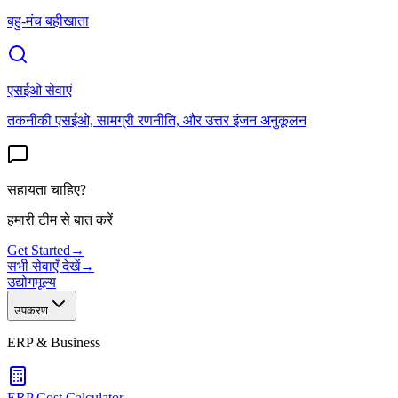
बहु-मंच बहीखाता
एसईओ सेवाएं
तकनीकी एसईओ, सामग्री रणनीति, और उत्तर इंजन अनुकूलन
सहायता चाहिए?
हमारी टीम से बात करें
Get Started
→
सभी सेवाएँ देखें
→
उद्योग
मूल्य
उपकरण
ERP & Business
ERP Cost Calculator