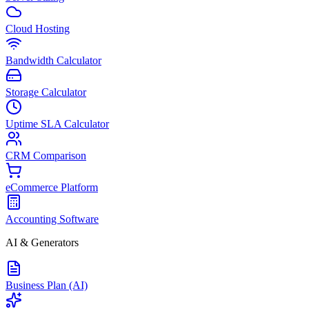
Cloud Hosting
Bandwidth Calculator
Storage Calculator
Uptime SLA Calculator
CRM Comparison
eCommerce Platform
Accounting Software
AI & Generators
Business Plan (AI)