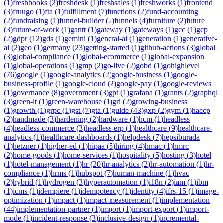
(
1
)
freshbooks
(
2
)
freshdesk
(
1
)
freshsales
(
1
)
freshworks
(
1
)
frontend
(
3
)
fruugo
(
1
)
fta
(
1
)
fulfillment
(
7
)
functions
(
2
)
fund-accounting
(
2
)
fundraising
(
1
)
funnel-builder
(
2
)
funnels
(
4
)
furniture
(
2
)
future
(
3
)
future-of-work
(
1
)
gantt
(
1
)
gateway
(
1
)
gateways
(
1
)
gcc
(
1
)
gcp
(
2
)
gdpr
(
12
)
gds
(
1
)
gemini
(
1
)
general-ai
(
1
)
generation
(
1
)
generative-
ai
(
2
)
geo
(
1
)
germany
(
23
)
getting-started
(
1
)
github-actions
(
3
)
global
(
3
)
global-compliance
(
1
)
global-ecommerce
(
1
)
global-expansion
(
1
)
global-operations
(
1
)
gmp
(
2
)
go-live
(
2
)
gobd
(
1
)
gohighlevel
(
76
)
google
(
1
)
google-analytics
(
2
)
google-business
(
1
)
google-
business-profile
(
1
)
google-cloud
(
2
)
google-pay
(
1
)
google-reviews
(
1
)
governance
(
8
)
government
(
3
)
gpt
(
1
)
grafana
(
1
)
grants
(
2
)
graphql
(
3
)
green-it
(
1
)
green-warehouse
(
1
)
gri
(
2
)
growing-business
(
1
)
growth
(
1
)
grpc
(
1
)
gst
(
7
)
gta
(
1
)
guide
(
43
)
gxp
(
2
)
gym
(
1
)
haccp
(
2
)
handmade
(
3
)
hardening
(
2
)
hardware
(
1
)
hcm
(
1
)
headless
(
4
)
headless-commerce
(
3
)
headless-erp
(
1
)
healthcare
(
9
)
healthcare-
analytics
(
1
)
healthcare-dashboards
(
1
)
helpdesk
(
7
)
hepsiburada
(
1
)
hetzner
(
1
)
higher-ed
(
1
)
hipaa
(
5
)
hiring
(
4
)
hmac
(
1
)
hmrc
(
2
)
home-goods
(
1
)
home-services
(
1
)
hospitality
(
5
)
hosting
(
3
)
hotel
(
1
)
hotel-management
(
1
)
hr
(
20
)
hr-analytics
(
2
)
hr-automation
(
1
)
hr-
compliance
(
1
)
hrms
(
1
)
hubspot
(
7
)
human-machine
(
1
)
hvac
(
2
)
hybrid
(
1
)
hydrogen
(
3
)
hyperautomation
(
1
)
i18n
(
2
)
iam
(
1
)
ibm
(
1
)
icms
(
1
)
idempiere
(
1
)
idempotency
(
1
)
identity
(
4
)
ifrs-15
(
1
)
image-
optimization
(
1
)
impact
(
1
)
impact-measurement
(
1
)
implementation
(
44
)
implementation-partner
(
1
)
import
(
1
)
import-export
(
1
)
import-
mode
(
1
)
incident-response
(
3
)
inclusive-design
(
1
)
incremental-