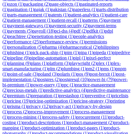
(
1
)
ozon
(
1
)
packaging
(
2
)
page-objects
(
1
)
paginated-reports
(
1
)
pagination
(
1
)
pajak
(
1
)
pakistan
(
2
)
paperless
(
1
)
parts-distribution
(
1
)
parts-management
(
1
)
patents
(
1
)
patient-analytics
(
1
)
patient-care
(
2
)
patient-management
(
1
)
patient-recall
(
1
)
patterns
(
5
)
payment
(
1
)
payment-gateways
(
1
)
payment-security
(
2
)
payment-terms
(
1
)
payments
(
5
)
payroll
(
18
)
pci-dss
(
4
)
pdf
(
2
)
pdfkit
(
1
)
pdpl
(
2
)
peachtree
(
2
)
penetration-testing
(
1
)
people-analytics
(
2
)
performance
(
25
)
performance-review
(
1
)
permissions
(
1
)
personalization
(
5
)
pharma
(
4
)
pharmaceutical
(
2
)
philippines
(
1
)
phishing
(
1
)
pick-pack-ship
(
1
)
pim
(
1
)
pipa
(
1
)
pipeda
(
1
)
pipedrive
(
2
)
pipeline
(
9
)
pipeline-automation
(
1
)
pipl
(
1
)
pixel-perfect
(
1
)
planning
(
9
)
plans
(
1
)
platform
(
3
)
playwright
(
2
)
plex
(
1
)
plex-
smart-manufacturing
(
1
)
plm
(
2
)
plumbing
(
1
)
pm2
(
1
)
pms
(
1
)
pnpm
(
1
)
point-of-sale
(
3
)
poland
(
3
)
polaris
(
1
)
pos
(
9
)
post-brexit
(
1
)
post-
implementation
(
2
)
postgres
(
2
)
postgresql
(
10
)
power-bi
(
79
)
power-
bi-premium
(
1
)
power-query
(
1
)
ppc
(
1
)
practice-management
(
2
)
precious-metals
(
1
)
predictive-analytics
(
4
)
predictive-maintenance
(
2
)
premium
(
2
)
preparation
(
1
)
prestashop
(
1
)
preventive
(
1
)
pricelists
(
1
)
pricing
(
19
)
pricing-optimization
(
1
)
pricing-strategy
(
3
)
printing
(
1
)
prisma
(
1
)
privacy
(
12
)
privacy-act
(
1
)
privacy-by-design
(
1
)
process
(
2
)
process-improvement
(
1
)
process-management
(
1
)
process-mining
(
1
)
process-safety
(
1
)
procurement
(
11
)
product-
costing
(
1
)
product-descriptions
(
1
)
product-management
(
2
)
product-
mapping
(
1
)
product-optimization
(
1
)
product-pages
(
1
)
product-
photography
(
1
)
product-recommendations
(
1
)
product-visualization