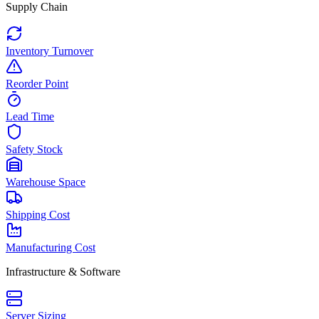
Supply Chain
Inventory Turnover
Reorder Point
Lead Time
Safety Stock
Warehouse Space
Shipping Cost
Manufacturing Cost
Infrastructure & Software
Server Sizing