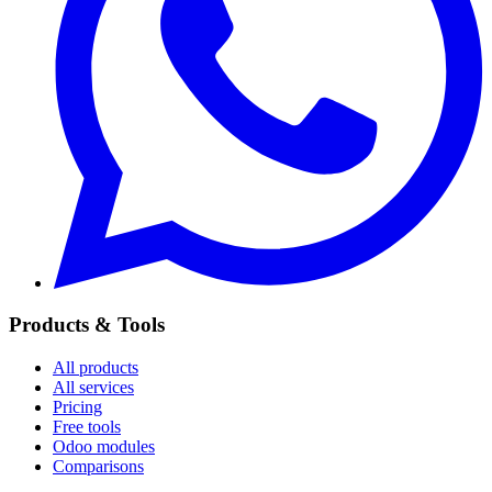
Products & Tools
All products
All services
Pricing
Free tools
Odoo modules
Comparisons