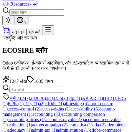
ब्लॉग
Resources
संपर्क
hi
साइन इन
शुरू करें
अंतर्दृष्टि और संसाधन
ECOSIRE ब्लॉग
Odoo एकीकरण, ई-कॉमर्स ऑटोमेशन, और AI-संचालित व्यावसायिक समाधानों
के पीछे की तकनीक पर गहन विश्लेषण।
1247
लेख
1635
विषय
सभी (1247)
2026
(
6
)
3d
(
1
)
3pl
(
3
)
4pl
(
1
)
AP-AR
(
1
)
HR
(
1
)
IFRS
(
1
)
KPIs
(
1
)
a11y
(
1
)
a2p-10dlc
(
1
)
ab-testing
(
5
)
about-ecosire
(
1
)
access-control
(
2
)
access-rights
(
1
)
accessibility
(
3
)
account-
management
(
1
)
accounting
(
83
)
accounting-comparison
(
1
)
accounting-firms
(
1
)
accounts-payable
(
3
)
accounts-receivable
(
1
)
activation
(
1
)
activecampaign
(
2
)
acumatica
(
1
)
ada
(
2
)
adempiere
(
1
)
adequacy
(
1
)
admin-api
(
1
)
administration
(
1
)
adobe-commerce