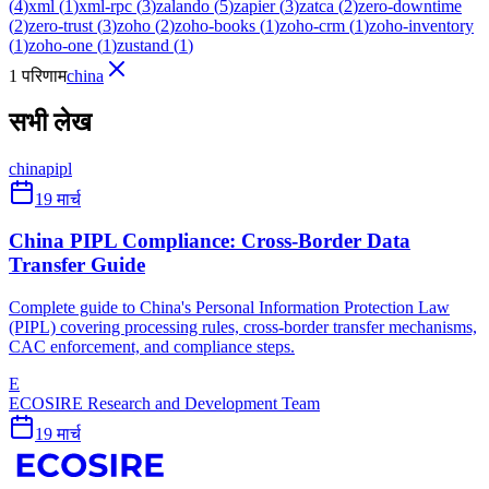
(
4
)
xml
(
1
)
xml-rpc
(
3
)
zalando
(
5
)
zapier
(
3
)
zatca
(
2
)
zero-downtime
(
2
)
zero-trust
(
3
)
zoho
(
2
)
zoho-books
(
1
)
zoho-crm
(
1
)
zoho-inventory
(
1
)
zoho-one
(
1
)
zustand
(
1
)
1 परिणाम
china
सभी लेख
china
pipl
19 मार्च
China PIPL Compliance: Cross-Border Data
Transfer Guide
Complete guide to China's Personal Information Protection Law
(PIPL) covering processing rules, cross-border transfer mechanisms,
CAC enforcement, and compliance steps.
E
ECOSIRE Research and Development Team
19 मार्च