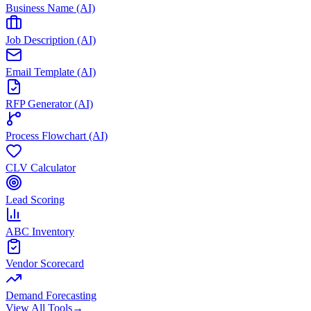
Business Name (AI)
Job Description (AI)
Email Template (AI)
RFP Generator (AI)
Process Flowchart (AI)
CLV Calculator
Lead Scoring
ABC Inventory
Vendor Scorecard
Demand Forecasting
View All Tools
→