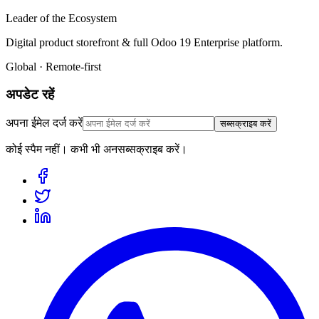
Leader of the Ecosystem
Digital product storefront & full Odoo 19 Enterprise platform.
Global · Remote-first
अपडेट रहें
अपना ईमेल दर्ज करें
सब्सक्राइब करें
कोई स्पैम नहीं। कभी भी अनसब्सक्राइब करें।