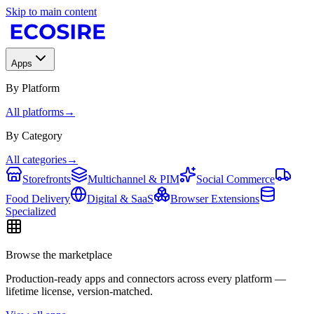
Skip to main content
Apps
By Platform
All platforms
→
By Category
All categories
→
Storefronts
Multichannel & PIM
Social Commerce
Food Delivery
Digital & SaaS
Browser Extensions
Specialized
Browse the marketplace
Production-ready apps and connectors across every platform —
lifetime license, version-matched.