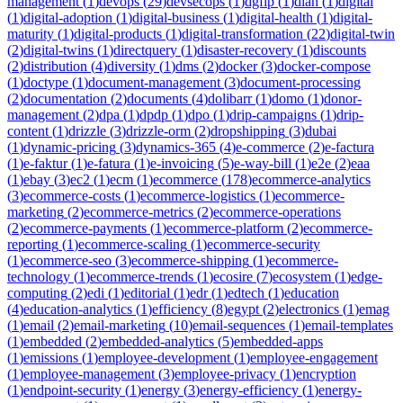
management
(
1
)
devops
(
29
)
devsecops
(
1
)
dgfip
(
1
)
dian
(
1
)
digital
(
1
)
digital-adoption
(
1
)
digital-business
(
1
)
digital-health
(
1
)
digital-
maturity
(
1
)
digital-products
(
1
)
digital-transformation
(
22
)
digital-twin
(
2
)
digital-twins
(
1
)
directquery
(
1
)
disaster-recovery
(
1
)
discounts
(
2
)
distribution
(
4
)
diversity
(
1
)
dms
(
2
)
docker
(
3
)
docker-compose
(
1
)
doctype
(
1
)
document-management
(
3
)
document-processing
(
2
)
documentation
(
2
)
documents
(
4
)
dolibarr
(
1
)
domo
(
1
)
donor-
management
(
2
)
dpa
(
1
)
dpdp
(
1
)
dpo
(
1
)
drip-campaigns
(
1
)
drip-
content
(
1
)
drizzle
(
3
)
drizzle-orm
(
2
)
dropshipping
(
3
)
dubai
(
1
)
dynamic-pricing
(
3
)
dynamics-365
(
4
)
e-commerce
(
2
)
e-factura
(
1
)
e-faktur
(
1
)
e-fatura
(
1
)
e-invoicing
(
5
)
e-way-bill
(
1
)
e2e
(
2
)
eaa
(
1
)
ebay
(
3
)
ec2
(
1
)
ecm
(
1
)
ecommerce
(
178
)
ecommerce-analytics
(
3
)
ecommerce-costs
(
1
)
ecommerce-logistics
(
1
)
ecommerce-
marketing
(
2
)
ecommerce-metrics
(
2
)
ecommerce-operations
(
2
)
ecommerce-payments
(
1
)
ecommerce-platform
(
2
)
ecommerce-
reporting
(
1
)
ecommerce-scaling
(
1
)
ecommerce-security
(
1
)
ecommerce-seo
(
3
)
ecommerce-shipping
(
1
)
ecommerce-
technology
(
1
)
ecommerce-trends
(
1
)
ecosire
(
7
)
ecosystem
(
1
)
edge-
computing
(
2
)
edi
(
1
)
editorial
(
1
)
edr
(
1
)
edtech
(
1
)
education
(
4
)
education-analytics
(
1
)
efficiency
(
8
)
egypt
(
2
)
electronics
(
1
)
emag
(
1
)
email
(
2
)
email-marketing
(
10
)
email-sequences
(
1
)
email-templates
(
1
)
embedded
(
2
)
embedded-analytics
(
5
)
embedded-apps
(
1
)
emissions
(
1
)
employee-development
(
1
)
employee-engagement
(
1
)
employee-management
(
3
)
employee-privacy
(
1
)
encryption
(
1
)
endpoint-security
(
1
)
energy
(
3
)
energy-efficiency
(
1
)
energy-