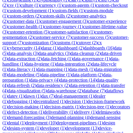
(
2
)
csv
(
1
)
culture
(
1
)
currency
(
1
)
custom-agents
(
1
)
custom-checkout
(
1
)
custom-development
(
1
)
custom-fields
(
1
)
custom-module
(
1
)
custom-orders
(
2
)
custom-skills
(
2
)
customer-analytics
(
2
)
customer-data
(
1
)
customer-engagement
(
3
)
customer-experience
(
5
)
customer-health
(
1
)
customer-journey
(
1
)
customer-lifetime-value
(
3
)
customer-retention
(
5
)
customer-satisfaction
(
1
)
customer-
segmentation
(
2
)
customer-service
(
7
)
customer-success
(
5
)
customer-
support
(
7
)
customization
(
5
)
customs
(
1
)
cutover
(
2
)
cx
(
1
)
cybersecurity
(
14
)
daraz
(
1
)
dashboard
(
2
)
dashboards
(
16
)
data
(
5
)
data-analysis
(
3
)
data-analytics
(
3
)
data-cleanup
(
2
)
data-driven
(
3
)
data-extraction
(
2
)
data-fetching
(
1
)
data-governance
(
1
)
data-
handling
(
1
)
data-hygiene
(
1
)
data-integration
(
2
)
data-lifecycle
(
1
)
data-literacy
(
1
)
data-mapping
(
1
)
data-mesh
(
1
)
data-migration
(
8
)
data-modeling
(
5
)
data-pipeline
(
1
)
data-platform
(
2
)
data-
preparation
(
1
)
data-privacy
(
4
)
data-protection
(
14
)
data-quality
(
4
)
data-refresh
(
2
)
data-residency
(
2
)
data-retention
(
1
)
data-transfer
(
4
)
data-visualization
(
5
)
data-warehouse
(
2
)
database
(
7
)
dataflows
(
1
)
datev
(
1
)
dawn
(
1
)
dax
(
7
)
deal-management
(
1
)
dealer
(
1
)
debugging
(
1
)
decentralized
(
1
)
decision
(
1
)
decision-framework
(
1
)
decision-making
(
1
)
decision-matrix
(
1
)
decision-tree
(
1
)
decorators
(
1
)
defect-detection
(
1
)
deliverability
(
1
)
delivery
(
1
)
delmiaworks
(
1
)
demand-forecasting
(
3
)
demand-planning
(
4
)
demand-sensing
(
1
)
dental
(
1
)
deployment
(
10
)
deployment-pipelines
(
1
)
design
(
2
)
design-system
(
1
)
developer
(
1
)
development
(
13
)
device-