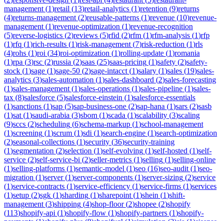
management
(
1
)
retail
(
13
)
retail-analytics
(
1
)
retention
(
9
)
returns
(
4
)
returns-management
(
2
)
reusable-patterns
(
1
)
revenue
(
10
)
revenue-
management
(
1
)
revenue-optimization
(
1
)
revenue-recognition
(
5
)
reverse-logistics
(
2
)
reviews
(
5
)
rfid
(
2
)
rfm
(
1
)
rfm-analysis
(
1
)
rfp
(
1
)
rfq
(
1
)
rich-results
(
1
)
risk-management
(
7
)
risk-reduction
(
1
)
rls
(
4
)
rohs
(
1
)
roi
(
34
)
roi-optimization
(
1
)
rolling-update
(
1
)
romania
(
1
)
rpa
(
3
)
rsc
(
2
)
russia
(
2
)
saas
(
25
)
saas-pricing
(
1
)
safety
(
2
)
safety-
stock
(
1
)
sage
(
1
)
sage-50
(
2
)
sage-intacct
(
1
)
salary
(
1
)
sales
(
19
)
sales-
analytics
(
3
)
sales-automation
(
1
)
sales-dashboard
(
2
)
sales-forecasting
(
1
)
sales-management
(
1
)
sales-operations
(
1
)
sales-pipeline
(
1
)
sales-
tax
(
8
)
salesforce
(
5
)
salesforce-einstein
(
1
)
salesforce-essentials
(
1
)
sanctions
(
1
)
sap
(
5
)
sap-business-one
(
2
)
sap-hana
(
1
)
sars
(
2
)
sasb
(
1
)
sat
(
1
)
saudi-arabia
(
3
)
sbom
(
1
)
scada
(
1
)
scalability
(
3
)
scaling
(
9
)
sccs
(
2
)
scheduling
(
6
)
schema-markup
(
1
)
school-management
(
1
)
screening
(
1
)
scrum
(
1
)
sdi
(
1
)
search-engine
(
1
)
search-optimization
(
2
)
seasonal-collections
(
1
)
security
(
36
)
security-training
(
1
)
segmentation
(
2
)
selection
(
1
)
self-evolving
(
1
)
self-hosted
(
1
)
self-
service
(
2
)
self-service-bi
(
2
)
seller-metrics
(
1
)
selling
(
1
)
selling-online
(
1
)
selling-platforms
(
1
)
semantic-model
(
1
)
seo
(
16
)
seo-audit
(
1
)
seo-
migration
(
1
)
server
(
1
)
server-components
(
1
)
server-sizing
(
2
)
service
(
1
)
service-contracts
(
1
)
service-efficiency
(
1
)
service-firms
(
1
)
services
(
1
)
setup
(
2
)
sgk
(
1
)
sharding
(
1
)
sharepoint
(
1
)
shein
(
1
)
shift-
management
(
3
)
shipping
(
4
)
shop-floor
(
2
)
shopee
(
2
)
shopify
(
113
)
shopify-api
(
1
)
shopify-flow
(
1
)
shopify-partners
(
1
)
shopify-