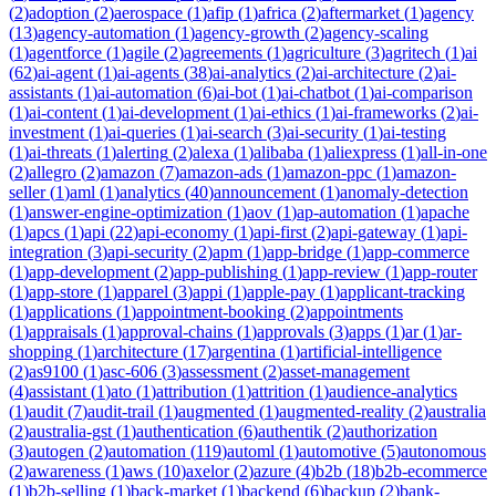
(
2
)
adoption
(
2
)
aerospace
(
1
)
afip
(
1
)
africa
(
2
)
aftermarket
(
1
)
agency
(
13
)
agency-automation
(
1
)
agency-growth
(
2
)
agency-scaling
(
1
)
agentforce
(
1
)
agile
(
2
)
agreements
(
1
)
agriculture
(
3
)
agritech
(
1
)
ai
(
62
)
ai-agent
(
1
)
ai-agents
(
38
)
ai-analytics
(
2
)
ai-architecture
(
2
)
ai-
assistants
(
1
)
ai-automation
(
6
)
ai-bot
(
1
)
ai-chatbot
(
1
)
ai-comparison
(
1
)
ai-content
(
1
)
ai-development
(
1
)
ai-ethics
(
1
)
ai-frameworks
(
2
)
ai-
investment
(
1
)
ai-queries
(
1
)
ai-search
(
3
)
ai-security
(
1
)
ai-testing
(
1
)
ai-threats
(
1
)
alerting
(
2
)
alexa
(
1
)
alibaba
(
1
)
aliexpress
(
1
)
all-in-one
(
2
)
allegro
(
2
)
amazon
(
7
)
amazon-ads
(
1
)
amazon-ppc
(
1
)
amazon-
seller
(
1
)
aml
(
1
)
analytics
(
40
)
announcement
(
1
)
anomaly-detection
(
1
)
answer-engine-optimization
(
1
)
aov
(
1
)
ap-automation
(
1
)
apache
(
1
)
apcs
(
1
)
api
(
22
)
api-economy
(
1
)
api-first
(
2
)
api-gateway
(
1
)
api-
integration
(
3
)
api-security
(
2
)
apm
(
1
)
app-bridge
(
1
)
app-commerce
(
1
)
app-development
(
2
)
app-publishing
(
1
)
app-review
(
1
)
app-router
(
1
)
app-store
(
1
)
apparel
(
3
)
appi
(
1
)
apple-pay
(
1
)
applicant-tracking
(
1
)
applications
(
1
)
appointment-booking
(
2
)
appointments
(
1
)
appraisals
(
1
)
approval-chains
(
1
)
approvals
(
3
)
apps
(
1
)
ar
(
1
)
ar-
shopping
(
1
)
architecture
(
17
)
argentina
(
1
)
artificial-intelligence
(
2
)
as9100
(
1
)
asc-606
(
3
)
assessment
(
2
)
asset-management
(
4
)
assistant
(
1
)
ato
(
1
)
attribution
(
1
)
attrition
(
1
)
audience-analytics
(
1
)
audit
(
7
)
audit-trail
(
1
)
augmented
(
1
)
augmented-reality
(
2
)
australia
(
2
)
australia-gst
(
1
)
authentication
(
6
)
authentik
(
2
)
authorization
(
3
)
autogen
(
2
)
automation
(
119
)
automl
(
1
)
automotive
(
5
)
autonomous
(
2
)
awareness
(
1
)
aws
(
10
)
axelor
(
2
)
azure
(
4
)
b2b
(
18
)
b2b-ecommerce
(
1
)
b2b-selling
(
1
)
back-market
(
1
)
backend
(
6
)
backup
(
2
)
bank-