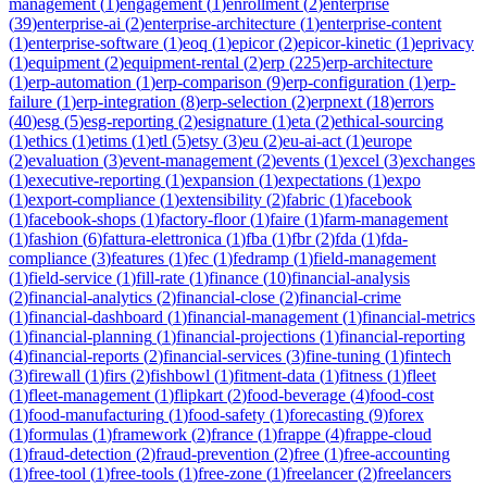
management
(
1
)
engagement
(
1
)
enrollment
(
2
)
enterprise
(
39
)
enterprise-ai
(
2
)
enterprise-architecture
(
1
)
enterprise-content
(
1
)
enterprise-software
(
1
)
eoq
(
1
)
epicor
(
2
)
epicor-kinetic
(
1
)
eprivacy
(
1
)
equipment
(
2
)
equipment-rental
(
2
)
erp
(
225
)
erp-architecture
(
1
)
erp-automation
(
1
)
erp-comparison
(
9
)
erp-configuration
(
1
)
erp-
failure
(
1
)
erp-integration
(
8
)
erp-selection
(
2
)
erpnext
(
18
)
errors
(
40
)
esg
(
5
)
esg-reporting
(
2
)
esignature
(
1
)
eta
(
2
)
ethical-sourcing
(
1
)
ethics
(
1
)
etims
(
1
)
etl
(
5
)
etsy
(
3
)
eu
(
2
)
eu-ai-act
(
1
)
europe
(
2
)
evaluation
(
3
)
event-management
(
2
)
events
(
1
)
excel
(
3
)
exchanges
(
1
)
executive-reporting
(
1
)
expansion
(
1
)
expectations
(
1
)
expo
(
1
)
export-compliance
(
1
)
extensibility
(
2
)
fabric
(
1
)
facebook
(
1
)
facebook-shops
(
1
)
factory-floor
(
1
)
faire
(
1
)
farm-management
(
1
)
fashion
(
6
)
fattura-elettronica
(
1
)
fba
(
1
)
fbr
(
2
)
fda
(
1
)
fda-
compliance
(
3
)
features
(
1
)
fec
(
1
)
fedramp
(
1
)
field-management
(
1
)
field-service
(
1
)
fill-rate
(
1
)
finance
(
10
)
financial-analysis
(
2
)
financial-analytics
(
2
)
financial-close
(
2
)
financial-crime
(
1
)
financial-dashboard
(
1
)
financial-management
(
1
)
financial-metrics
(
1
)
financial-planning
(
1
)
financial-projections
(
1
)
financial-reporting
(
4
)
financial-reports
(
2
)
financial-services
(
3
)
fine-tuning
(
1
)
fintech
(
3
)
firewall
(
1
)
firs
(
2
)
fishbowl
(
1
)
fitment-data
(
1
)
fitness
(
1
)
fleet
(
1
)
fleet-management
(
1
)
flipkart
(
2
)
food-beverage
(
4
)
food-cost
(
1
)
food-manufacturing
(
1
)
food-safety
(
1
)
forecasting
(
9
)
forex
(
1
)
formulas
(
1
)
framework
(
2
)
france
(
1
)
frappe
(
4
)
frappe-cloud
(
1
)
fraud-detection
(
2
)
fraud-prevention
(
2
)
free
(
1
)
free-accounting
(
1
)
free-tool
(
1
)
free-tools
(
1
)
free-zone
(
1
)
freelancer
(
2
)
freelancers