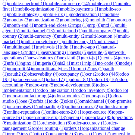
(
1
)
mobile-checkout
(
1
)
mobile-commerce
(
14
)
mobile-cro
(
1
)
mobile-
first
(
1
)
mobile-optimization
(
1
)
mobile-payments
(
1
)
mobile-seo
(
1
)
mobile-strategy
(
1
)
mobile-ux
(
1
)
modernization
(
1
)
modules
(
2
)
monday
(
3
)
monetization
(
2
)
monitoring
(
8
)
monolith
(
1
)
monorepo
(
2
)
month-end
(
1
)
month-end-close
(
2
)
mps
(
1
)
mrp
(
6
)
mtd
(
1
)
multi-
agent
(
5
)
multi-channel
(
13
)
multi-cloud
(
1
)
multi-company
(
3
)
multi-
country
(
2
)
multi-currency
(
6
)
multi-entity
(
2
)
multi-location
(
4
)
multi-
market
(
1
)
multi-marketplace
(
1
)
multi-tenancy
(
1
)
multi-tenant
(
4
)
multilingual
(
1
)
myinvois
(
1
)
n8n
(
1
)
native-app
(
1
)
natural-
language
(
2
)
ndpr
(
1
)
nearshoring
(
1
)
nestjs
(
5
)
netsuite
(
5
)
network-
operations
(
1
)
new-features
(
3
)
next-intl
(
1
)
next-js
(
1
)
nextjs
(
4
)
nexus
(
2
)
nfe
(
1
)
nginx
(
1
)
nigeria
(
3
)
nis2
(
1
)
nist
(
1
)
nlp
(
1
)
no-code
(
6
)
nodejs
(
1
)
nonprofit
(
4
)
nonprofit-analytics
(
1
)
noon
(
2
)
nps
(
1
)
oauth
(
1
)
oauth2
(
2
)
observability
(
4
)
occupancy
(
1
)
ocr
(
2
)
odoo
(
446
)
odoo
19
(
1
)
odoo versions
(
1
)
odoo-17
(
1
)
odoo-18
(
1
)
odoo-19
(
16
)
odoo-
accounting
(
6
)
odoo-crm
(
5
)
odoo-development
(
8
)
odoo-
implementation
(
1
)
odoo-integration
(
1
)
odoo-inventory
(
5
)
odoo-iot
(
1
)
odoo-manufacturing
(
4
)
odoo-modules
(
1
)
odoo-pos
(
1
)
odoo-
studio
(
1
)
oee
(
2
)
ofbiz
(
1
)
oidc
(
2
)
okrs
(
1
)
omnichannel
(
4
)
on-premise
(
1
)
on-premises
(
1
)
onboarding
(
6
)
online-courses
(
2
)
online-learning
(
2
)
online-reputation
(
1
)
online-store-2.0
(
1
)
open-source
(
6
)
open-
source-bi
(
1
)
open-source-erp
(
13
)
openai
(
1
)
openclaw
(
85
)
operations
(
6
)
optimization
(
21
)
orchestration
(
6
)
order-accuracy
(
1
)
order-
management
(
2
)
order-routing
(
1
)
orders
(
1
)
organizational-change
(
1
)
orm
(
3
)
oss
(
1
)
otto
(
3
)
outsourcing
(
3
)
owasp
(
1
)
owl
(
2
)
ownership