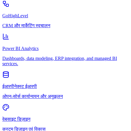
GoHighLevel
CRM और मार्केटिंग स्वचालन
Power BI Analytics
Dashboards, data modeling, ERP integration, and managed BI
services.
ईआरपीनेक्स्ट ईआरपी
ओपन-सोर्स कार्यान्वयन और अनुकूलन
वेबसाइट डिज़ाइन
कस्टम डिज़ाइन एवं विकास