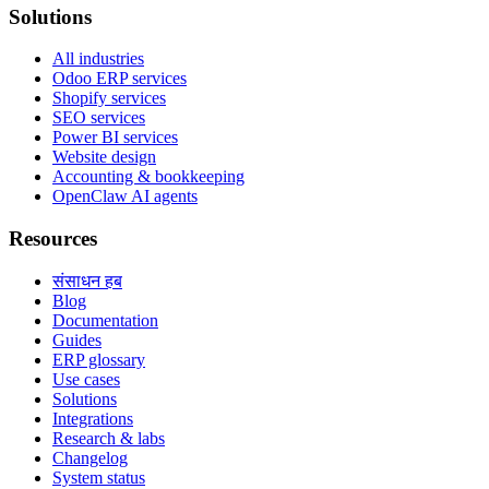
Solutions
All industries
Odoo ERP services
Shopify services
SEO services
Power BI services
Website design
Accounting & bookkeeping
OpenClaw AI agents
Resources
संसाधन हब
Blog
Documentation
Guides
ERP glossary
Use cases
Solutions
Integrations
Research & labs
Changelog
System status