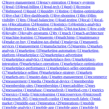
(
2
)
leave-management
(
1
)
legacy-migration
(
1
)
legacy-systems
(
1
)
legal
(
16
)
legal-billing
(
1
)
legal-tech
(
1
)
lgpd
(
1
)
licensing
(
7
)
lightspeed
(
1
)
liquid
(
1
)
liquidity
(
1
)
listing
(
1
)
listing-optimization
(
1
)
live-chat
(
1
)
live-dashboards
(
1
)
live-shopping
(
1
)
llm
(
4
)
llm-
visibility
(
1
)
lms
(
3
)
load-balancing
(
1
)
load-testing
(
3
)
local
(
1
)
local-
seo
(
4
)
localization
(
24
)
logging
(
1
)
logistics
(
14
)
logistics-analytics
(
1
)
lohnsteuer
(
1
)
looker
(
2
)
looker-studio
(
2
)
lot-tracking
(
1
)
low-code
(
6
)
loyalty
(
3
)
loyalty-programs
(
2
)
ltv
(
1
)
mach
(
1
)
mach-architecture
(
1
)
machine-learning
(
13
)
magento
(
4
)
mailchimp
(
1
)
maintenance
(
4
)
make-or-buy
(
1
)
making-tax-digital
(
1
)
malaysia
(
1
)
managed-
services
(
1
)
management
(
1
)
manufacturing
(
53
)
margins
(
2
)
market-
analysis
(
1
)
marketing
(
10
)
marketing-automation
(
11
)
marketing-
platform
(
4
)
marketplace
(
22
)
marketplace-advertising
(
1
)
marketplace-analytics
(
1
)
marketplace-fees
(
1
)
marketplace-
integration
(
9
)
marketplace-operations
(
1
)
marketplace-optimization
(
1
)
marketplace-performance
(
1
)
marketplace-seller-operations
(
17
)
marketplace-selling
(
9
)
marketplace-strategy
(
1
)
markets
(
1
)
markets-pro
(
1
)
master-data
(
1
)
matter-management
(
1
)
mcommerce
(
2
)
measurement
(
1
)
media
(
3
)
medical-device
(
1
)
membership
(
2
)
membership-sites
(
3
)
memberships
(
1
)
mercadolibre
(
2
)
mes
(
2
)
messaging
(
1
)
metabase
(
1
)
metasfresh
(
1
)
method-crm
(
1
)
metrics
(
2
)
mexico
(
1
)
mfa
(
1
)
microlearning
(
1
)
microservices
(
6
)
microsoft
(
4
)
microsoft-365
(
1
)
microsoft-copilot
(
1
)
microsoft-fabric
(
3
)
mid-
market
(
3
)
middle-east
(
3
)
migration
(
29
)
migrations
(
1
)
mobile
(
1
)
mobile-analytics
(
1
)
mobile-app
(
1
)
mobile-apps
(
1
)
mobile-bi