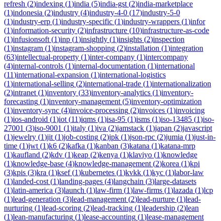
refresh
(
2
)
indexing
(
1
)
india
(
5
)
india-gst
(
2
)
india-marketplace
(
1
)
indonesia
(
2
)
industry
(
4
)
industry-4-0
(
17
)
industry-5-0
(
1
)
industry-erp
(
1
)
industry-specific
(
1
)
industry-wrappers
(
1
)
infor
(
1
)
information-security
(
2
)
infrastructure
(
10
)
infrastructure-as-code
(
1
)
infusionsoft
(
1
)
inp
(
1
)
insightly
(
1
)
insights
(
2
)
inspection
(
1
)
instagram
(
1
)
instagram-shopping
(
2
)
installation
(
1
)
integration
(
63
)
intellectual-property
(
1
)
inter-company
(
1
)
intercompany
(
4
)
internal-controls
(
1
)
internal-documentation
(
1
)
international
(
11
)
international-expansion
(
1
)
international-logistics
(
1
)
international-selling
(
2
)
international-trade
(
1
)
internationalization
(
2
)
intranet
(
1
)
inventory
(
33
)
inventory-analytics
(
1
)
inventory-
forecasting
(
1
)
inventory-management
(
5
)
inventory-optimization
(
1
)
inventory-sync
(
4
)
invoice-processing
(
2
)
invoices
(
1
)
invoicing
(
1
)
ios-android
(
1
)
iot
(
11
)
iqms
(
1
)
isa-95
(
1
)
isms
(
1
)
iso-13485
(
1
)
iso-
27001
(
3
)
iso-9001
(
1
)
italy
(
1
)
iva
(
2
)
jamstack
(
1
)
japan
(
2
)
javascript
(
1
)
jewelry
(
1
)
jit
(
1
)
job-costing
(
2
)
jpk
(
1
)
json-rpc
(
2
)
jumia
(
1
)
just-in-
time
(
1
)
jwt
(
1
)
k6
(
2
)
kafka
(
1
)
kanban
(
3
)
katana
(
1
)
katana-mrp
(
1
)
kaufland
(
2
)
kdv
(
1
)
keap
(
2
)
kenya
(
1
)
klaviyo
(
1
)
knowledge
(
1
)
knowledge-base
(
4
)
knowledge-management
(
2
)
korea
(
1
)
kpi
(
3
)
kpis
(
3
)
kra
(
1
)
ksef
(
1
)
kubernetes
(
1
)
kvkk
(
1
)
kyc
(
1
)
labor-law
(
1
)
landed-cost
(
1
)
landing-pages
(
4
)
langchain
(
3
)
large-datasets
(
1
)
latin-america
(
3
)
launch
(
1
)
law-firm
(
1
)
law-firms
(
1
)
lazada
(
1
)
lcp
(
1
)
lead-generation
(
3
)
lead-management
(
2
)
lead-nurture
(
1
)
lead-
nurturing
(
1
)
lead-scoring
(
2
)
lead-tracking
(
1
)
leadership
(
2
)
lean
(
1
)
lean-manufacturing
(
1
)
lease-accounting
(
1
)
lease-management