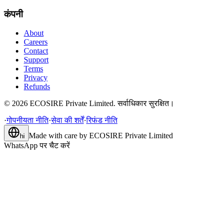
कंपनी
About
Careers
Contact
Support
Terms
Privacy
Refunds
©
2026
ECOSIRE Private Limited. सर्वाधिकार सुरक्षित।
·
गोपनीयता नीति
·
सेवा की शर्तें
·
रिफंड नीति
Made with care by
ECOSIRE Private Limited
hi
WhatsApp पर चैट करें