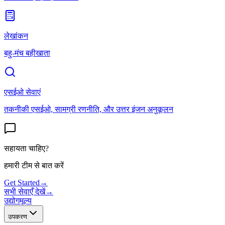
लेखांकन
बहु-मंच बहीखाता
एसईओ सेवाएं
तकनीकी एसईओ, सामग्री रणनीति, और उत्तर इंजन अनुकूलन
सहायता चाहिए?
हमारी टीम से बात करें
Get Started
→
सभी सेवाएँ देखें
→
उद्योग
मूल्य
उपकरण