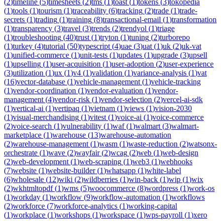
(
2
)
timeline
(
5
)
timesheets
(
2
)
tms
(
1
)
toast
(
1
)
tokens
(
3
)
tokopedia
(
1
)
tools
(
1
)
tourism
(
1
)
traceability
(
6
)
tracking
(
2
)
trade
(
1
)
trade-
secrets
(
1
)
trading
(
1
)
training
(
8
)
transactional-email
(
1
)
transformation
(
1
)
transparency
(
3
)
travel
(
3
)
trends
(
2
)
trendyol
(
1
)
triage
(
1
)
troubleshooting
(
40
)
trust
(
1
)
tryton
(
1
)
tuning
(
2
)
turborepo
(
1
)
turkey
(
4
)
tutorial
(
50
)
typescript
(
4
)
uae
(
3
)
uat
(
1
)
uk
(
2
)
uk-vat
(
1
)
unified-commerce
(
1
)
unit-tests
(
1
)
updates
(
1
)
upgrade
(
3
)
upsell
(
1
)
upselling
(
1
)
user-acquisition
(
1
)
user-adoption
(
2
)
user-experience
(
3
)
utilization
(
1
)
ux
(
1
)
v4
(
1
)
validation
(
1
)
variance-analysis
(
1
)
vat
(
16
)
vector-database
(
1
)
vehicle-management
(
1
)
vehicle-tracking
(
1
)
vendor-coordination
(
1
)
vendor-evaluation
(
1
)
vendor-
management
(
4
)
vendor-risk
(
1
)
vendor-selection
(
2
)
vercel-ai-sdk
(
1
)
vertical-ai
(
1
)
vertipaq
(
1
)
vietnam
(
1
)
views
(
1
)
vision-2030
(
1
)
visual-merchandising
(
1
)
vitest
(
1
)
voice-ai
(
1
)
voice-commerce
(
2
)
voice-search
(
1
)
vulnerability
(
1
)
waf
(
1
)
walmart
(
3
)
walmart-
marketplace
(
1
)
warehouse
(
13
)
warehouse-automation
(
2
)
warehouse-management
(
1
)
wasm
(
1
)
waste-reduction
(
2
)
watsonx-
orchestrate
(
1
)
wave
(
2
)
wayfair
(
2
)
wcag
(
2
)
web
(
1
)
web-design
(
2
)
web-development
(
1
)
web-scraping
(
1
)
web3
(
1
)
webhooks
(
7
)
website
(
1
)
website-builder
(
1
)
whatsapp
(
1
)
white-label
(
6
)
wholesale
(
12
)
wiki
(
2
)
wildberries
(
1
)
win-back
(
1
)
wip
(
1
)
wix
(
2
)
wkhtmltopdf
(
1
)
wms
(
5
)
woocommerce
(
8
)
wordpress
(
1
)
work-os
(
1
)
workday
(
1
)
workflow
(
9
)
workflow-automation
(
1
)
workflows
(
2
)
workforce
(
7
)
workforce-analytics
(
1
)
working-capital
(
1
)
workplace
(
1
)
workshops
(
1
)
workspace
(
1
)
wps-payroll
(
1
)
xero