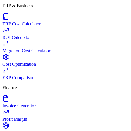
ERP & Business
ERP Cost Calculator
ROI Calculator
Migration Cost Calculator
Cost Optimization
ERP Comparisons
Finance
Invoice Generator
Profit Margin