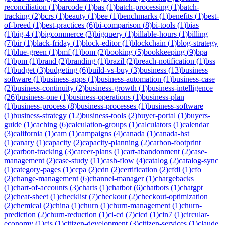
reconciliation
(
1
)
barcode
(
1
)
bas
(
1
)
batch-processing
(
1
)
batch-
tracking
(
2
)
bcrs
(
1
)
beauty
(
1
)
bee
(
1
)
benchmarks
(
1
)
benefits
(
1
)
best-
of-breed
(
1
)
best-practices
(
6
)
bi-comparison
(
8
)
bi-tools
(
1
)
bias
(
1
)
big-4
(
1
)
bigcommerce
(
3
)
bigquery
(
1
)
billable-hours
(
1
)
billing
(
7
)
bir
(
1
)
black-friday
(
1
)
block-editor
(
1
)
blockchain
(
1
)
blog-strategy
(
1
)
blue-green
(
1
)
bmf
(
1
)
bom
(
2
)
booking
(
5
)
bookkeeping
(
9
)
bpa
(
1
)
bpm
(
1
)
brand
(
2
)
branding
(
1
)
brazil
(
2
)
breach-notification
(
1
)
bss
(
1
)
budget
(
3
)
budgeting
(
6
)
build-vs-buy
(
3
)
business
(
13
)
business
software
(
1
)
business-apps
(
1
)
business-automation
(
1
)
business-case
(
2
)
business-continuity
(
2
)
business-growth
(
1
)
business-intelligence
(
26
)
business-one
(
1
)
business-operations
(
1
)
business-plan
(
1
)
business-process
(
8
)
business-processes
(
1
)
business-software
(
1
)
business-strategy
(
12
)
business-tools
(
2
)
buyer-portal
(
1
)
buyers-
guide
(
1
)
caching
(
6
)
calculation-groups
(
1
)
calculators
(
1
)
calendar
(
3
)
california
(
1
)
cam
(
1
)
campaigns
(
4
)
canada
(
1
)
canada-hst
(
1
)
canary
(
1
)
capacity
(
2
)
capacity-planning
(
2
)
carbon-footprint
(
2
)
carbon-tracking
(
3
)
career-plans
(
1
)
cart-abandonment
(
2
)
case-
management
(
2
)
case-study
(
11
)
cash-flow
(
4
)
catalog
(
2
)
catalog-sync
(
1
)
category-pages
(
1
)
ccpa
(
2
)
cdn
(
2
)
certification
(
2
)
cfdi
(
1
)
cfo
(
2
)
change-management
(
6
)
channel-manager
(
1
)
chargebacks
(
1
)
chart-of-accounts
(
3
)
charts
(
1
)
chatbot
(
6
)
chatbots
(
1
)
chatgpt
(
2
)
cheat-sheet
(
1
)
checklist
(
7
)
checkout
(
2
)
checkout-optimization
(
2
)
chemical
(
2
)
china
(
1
)
churn
(
1
)
churn-management
(
1
)
churn-
prediction
(
2
)
churn-reduction
(
1
)
ci-cd
(
7
)
cicd
(
1
)
cin7
(
1
)
circular-
economy
(
1
)
cis
(
1
)
citizen-development
(
3
)
citizen-services
(
1
)
claude