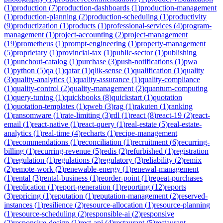
(
1
)
production
(
7
)
production-dashboards
(
1
)
production-management
(
1
)
production-planning
(
2
)
production-scheduling
(
1
)
productivity
(
9
)
productization
(
1
)
products
(
1
)
professional-services
(
4
)
program-
management
(
1
)
project-accounting
(
2
)
project-management
(
19
)
prometheus
(
1
)
prompt-engineering
(
1
)
property-management
(
5
)
proprietary
(
1
)
provincial-tax
(
1
)
public-sector
(
1
)
publishing
(
1
)
punchout-catalog
(
1
)
purchase
(
3
)
push-notifications
(
1
)
pwa
(
1
)
python
(
5
)
qa
(
1
)
qatar
(
1
)
qlik-sense
(
1
)
qualification
(
1
)
quality
(
3
)
quality-analytics
(
1
)
quality-assurance
(
1
)
quality-compliance
(
1
)
quality-control
(
2
)
quality-management
(
2
)
quantum-computing
(
1
)
query-tuning
(
1
)
quickbooks
(
8
)
quickstart
(
1
)
quotation
(
1
)
quotation-templates
(
1
)
qweb
(
3
)
rag
(
1
)
rakuten
(
1
)
ranking
(
1
)
ransomware
(
1
)
rate-limiting
(
3
)
rdl
(
1
)
react
(
8
)
react-19
(
2
)
react-
email
(
1
)
react-native
(
1
)
react-query
(
1
)
real-estate
(
5
)
real-estate-
analytics
(
1
)
real-time
(
4
)
recharts
(
1
)
recipe-management
(
1
)
recommendations
(
1
)
reconciliation
(
1
)
recruitment
(
6
)
recurring-
billing
(
1
)
recurring-revenue
(
5
)
redis
(
2
)
refurbished
(
1
)
registration
(
1
)
regulation
(
1
)
regulations
(
2
)
regulatory
(
3
)
reliability
(
2
)
remix
(
2
)
remote-work
(
2
)
renewable-energy
(
1
)
renewal-management
(
1
)
rental
(
3
)
rental-business
(
1
)
reorder-point
(
1
)
repeat-purchases
(
1
)
replication
(
1
)
report-generation
(
1
)
reporting
(
12
)
reports
(
3
)
repricing
(
1
)
reputation
(
1
)
reputation-management
(
2
)
reserved-
instances
(
1
)
resilience
(
2
)
resource-allocation
(
1
)
resource-planning
(
1
)
resource-scheduling
(
2
)
responsible-ai
(
2
)
responsive
(
2
)
responsive-design
(
1
)
rest-api
(
4
)
restaurant
(
5
)
restaurant-