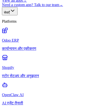
View all apps
→
Need a custom app? Talk to our team
→
सेवाएँ
Platforms
Odoo ERP
कार्यान्वयन और एकीकरण
Shopify
स्टोर सेटअप और अनुकूलन
OpenClaw AI
AI एजेंट तैनाती