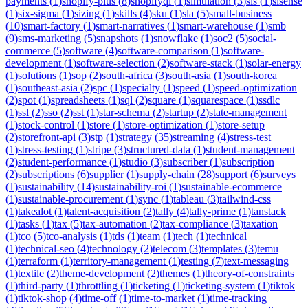
payments
(
1
)
shopify-plus
(
8
)
shopifyql
(
1
)
simulation
(
3
)
sis
(
1
)
sisense
(
1
)
six-sigma
(
1
)
sizing
(
1
)
skills
(
4
)
sku
(
1
)
sla
(
5
)
small-business
(
10
)
smart-factory
(
1
)
smart-narratives
(
1
)
smart-warehouse
(
1
)
smb
(
9
)
sms-marketing
(
5
)
snapshots
(
1
)
snowflake
(
1
)
soc2
(
5
)
social-
commerce
(
5
)
software
(
4
)
software-comparison
(
1
)
software-
development
(
1
)
software-selection
(
2
)
software-stack
(
1
)
solar-energy
(
1
)
solutions
(
1
)
sop
(
2
)
south-africa
(
3
)
south-asia
(
1
)
south-korea
(
1
)
southeast-asia
(
2
)
spc
(
1
)
specialty
(
1
)
speed
(
1
)
speed-optimization
(
2
)
spot
(
1
)
spreadsheets
(
1
)
sql
(
2
)
square
(
1
)
squarespace
(
1
)
ssdlc
(
1
)
ssl
(
2
)
sso
(
2
)
sst
(
1
)
star-schema
(
2
)
startup
(
2
)
state-management
(
1
)
stock-control
(
1
)
store
(
1
)
store-optimization
(
1
)
store-setup
(
2
)
storefront-api
(
3
)
stp
(
1
)
strategy
(
35
)
streaming
(
4
)
stress-test
(
1
)
stress-testing
(
1
)
stripe
(
3
)
structured-data
(
1
)
student-management
(
2
)
student-performance
(
1
)
studio
(
3
)
subscriber
(
1
)
subscription
(
2
)
subscriptions
(
6
)
supplier
(
1
)
supply-chain
(
28
)
support
(
6
)
surveys
(
1
)
sustainability
(
14
)
sustainability-roi
(
1
)
sustainable-ecommerce
(
1
)
sustainable-procurement
(
1
)
sync
(
1
)
tableau
(
3
)
tailwind-css
(
1
)
takealot
(
1
)
talent-acquisition
(
2
)
tally
(
4
)
tally-prime
(
1
)
tanstack
(
1
)
tasks
(
1
)
tax
(
5
)
tax-automation
(
2
)
tax-compliance
(
3
)
taxation
(
1
)
tco
(
5
)
tco-analysis
(
1
)
tds
(
1
)
team
(
1
)
tech
(
1
)
technical
(
1
)
technical-seo
(
4
)
technology
(
2
)
telecom
(
3
)
templates
(
3
)
temu
(
1
)
terraform
(
1
)
territory-management
(
1
)
testing
(
7
)
text-messaging
(
1
)
textile
(
2
)
theme-development
(
2
)
themes
(
1
)
theory-of-constraints
(
1
)
third-party
(
1
)
throttling
(
1
)
ticketing
(
1
)
ticketing-system
(
1
)
tiktok
(
1
)
tiktok-shop
(
4
)
time-off
(
1
)
time-to-market
(
1
)
time-tracking