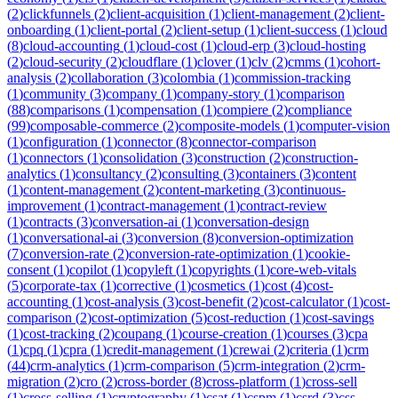
(
2
)
clickfunnels
(
2
)
client-acquisition
(
1
)
client-management
(
2
)
client-
onboarding
(
1
)
client-portal
(
2
)
client-setup
(
1
)
client-success
(
1
)
cloud
(
8
)
cloud-accounting
(
1
)
cloud-cost
(
1
)
cloud-erp
(
3
)
cloud-hosting
(
2
)
cloud-security
(
2
)
cloudflare
(
1
)
clover
(
1
)
clv
(
2
)
cmms
(
1
)
cohort-
analysis
(
2
)
collaboration
(
3
)
colombia
(
1
)
commission-tracking
(
1
)
community
(
3
)
company
(
1
)
company-story
(
1
)
comparison
(
88
)
comparisons
(
1
)
compensation
(
1
)
compiere
(
2
)
compliance
(
99
)
composable-commerce
(
2
)
composite-models
(
1
)
computer-vision
(
1
)
configuration
(
1
)
connector
(
8
)
connector-comparison
(
1
)
connectors
(
1
)
consolidation
(
3
)
construction
(
2
)
construction-
analytics
(
1
)
consultancy
(
2
)
consulting
(
3
)
containers
(
3
)
content
(
1
)
content-management
(
2
)
content-marketing
(
3
)
continuous-
improvement
(
1
)
contract-management
(
1
)
contract-review
(
1
)
contracts
(
3
)
conversation-ai
(
1
)
conversation-design
(
1
)
conversational-ai
(
3
)
conversion
(
8
)
conversion-optimization
(
7
)
conversion-rate
(
2
)
conversion-rate-optimization
(
1
)
cookie-
consent
(
1
)
copilot
(
1
)
copyleft
(
1
)
copyrights
(
1
)
core-web-vitals
(
5
)
corporate-tax
(
1
)
corrective
(
1
)
cosmetics
(
1
)
cost
(
4
)
cost-
accounting
(
1
)
cost-analysis
(
3
)
cost-benefit
(
2
)
cost-calculator
(
1
)
cost-
comparison
(
2
)
cost-optimization
(
5
)
cost-reduction
(
1
)
cost-savings
(
1
)
cost-tracking
(
2
)
coupang
(
1
)
course-creation
(
1
)
courses
(
3
)
cpa
(
1
)
cpq
(
1
)
cpra
(
1
)
credit-management
(
1
)
crewai
(
2
)
criteria
(
1
)
crm
(
44
)
crm-analytics
(
1
)
crm-comparison
(
5
)
crm-integration
(
2
)
crm-
migration
(
2
)
cro
(
2
)
cross-border
(
8
)
cross-platform
(
1
)
cross-sell
(
1
)
cross-selling
(
1
)
cryptography
(
1
)
csat
(
1
)
cspm
(
1
)
csrd
(
3
)
css