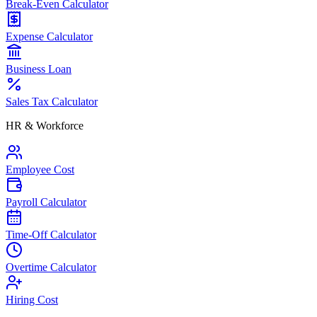
Break-Even Calculator
Expense Calculator
Business Loan
Sales Tax Calculator
HR & Workforce
Employee Cost
Payroll Calculator
Time-Off Calculator
Overtime Calculator
Hiring Cost