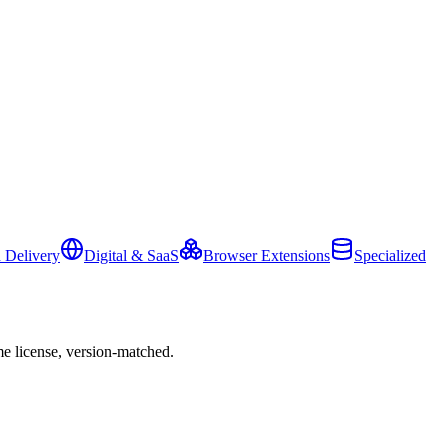
 Delivery
Digital & SaaS
Browser Extensions
Specialized
e license, version-matched.