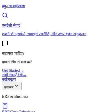
बहु-मंच बहीखाता
एसईओ सेवाएं
तकनीकी एसईओ, सामग्री रणनीति, और उत्तर इंजन अनुकूलन
सहायता चाहिए?
हमारी टीम से बात करें
Get Started
→
सभी सेवाएँ देखें
→
उद्योग
मूल्य
उपकरण
ERP & Business
ERP Cost Calculator