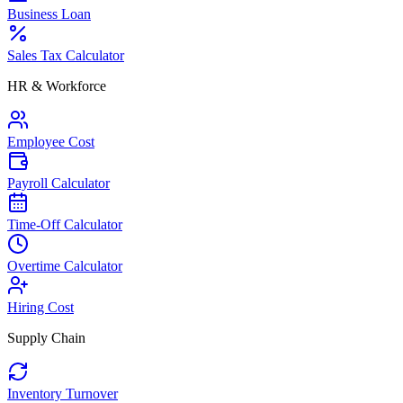
Business Loan
Sales Tax Calculator
HR & Workforce
Employee Cost
Payroll Calculator
Time-Off Calculator
Overtime Calculator
Hiring Cost
Supply Chain
Inventory Turnover