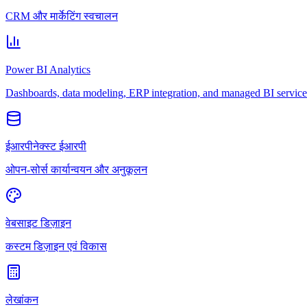
CRM और मार्केटिंग स्वचालन
Power BI Analytics
Dashboards, data modeling, ERP integration, and managed BI service
ईआरपीनेक्स्ट ईआरपी
ओपन-सोर्स कार्यान्वयन और अनुकूलन
वेबसाइट डिज़ाइन
कस्टम डिज़ाइन एवं विकास
लेखांकन