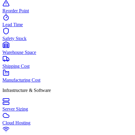
Reorder Point
Lead Time
Safety Stock
Warehouse Space
Shipping Cost
Manufacturing Cost
Infrastructure & Software
Server Sizing
Cloud Hosting