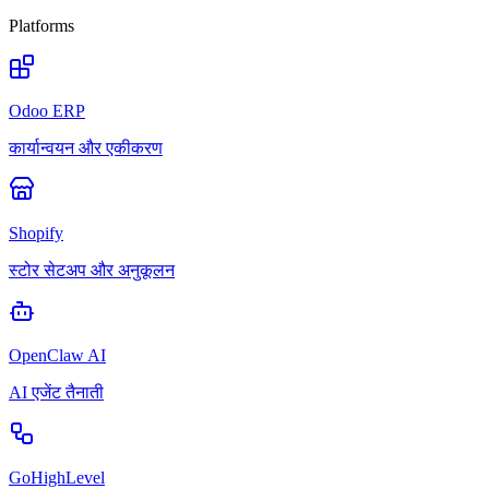
Platforms
Odoo ERP
कार्यान्वयन और एकीकरण
Shopify
स्टोर सेटअप और अनुकूलन
OpenClaw AI
AI एजेंट तैनाती
GoHighLevel