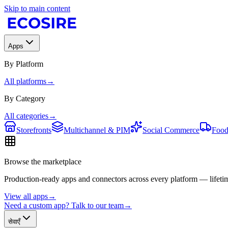
Skip to main content
Apps
By Platform
All platforms
→
By Category
All categories
→
Storefronts
Multichannel & PIM
Social Commerce
Food
Browse the marketplace
Production-ready apps and connectors across every platform — lifetim
View all apps
→
Need a custom app? Talk to our team
→
सेवाएँ