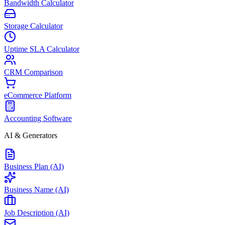
Bandwidth Calculator
Storage Calculator
Uptime SLA Calculator
CRM Comparison
eCommerce Platform
Accounting Software
AI & Generators
Business Plan (AI)
Business Name (AI)
Job Description (AI)