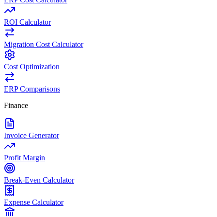
ROI Calculator
Migration Cost Calculator
Cost Optimization
ERP Comparisons
Finance
Invoice Generator
Profit Margin
Break-Even Calculator
Expense Calculator