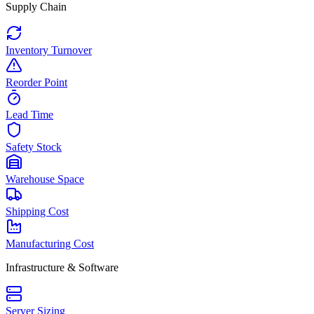
Supply Chain
Inventory Turnover
Reorder Point
Lead Time
Safety Stock
Warehouse Space
Shipping Cost
Manufacturing Cost
Infrastructure & Software
Server Sizing