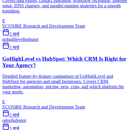
Covers data export, contact migration, workflow recreation, pipeline
setup, DNS changes, and parallel running strategies for a smooth
transition.
E
ECOSIRE Research and Development Team
5 मार्च
gohighlevel
hubspot
5 मार्च
GoHighLevel vs HubSpot: Which CRM Is Right for
Your Agency?
Detailed feature-by-feature comparison of GoHighLevel and
HubSpot for agencies and small businesses. Covers CRM,
marketing, automation, pricing, pros, cons, and which platform fits
your needs.
E
ECOSIRE Research and Development Team
5 मार्च
odoo
hubspot
5 मार्च