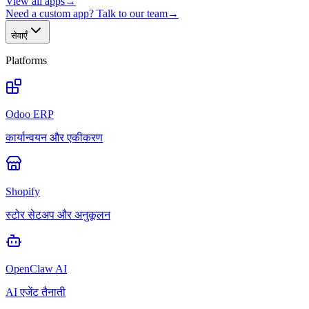
View all apps
→
Need a custom app? Talk to our team
→
सेवाएँ
Platforms
Odoo ERP
कार्यान्वयन और एकीकरण
Shopify
स्टोर सेटअप और अनुकूलन
OpenClaw AI
AI एजेंट तैनाती