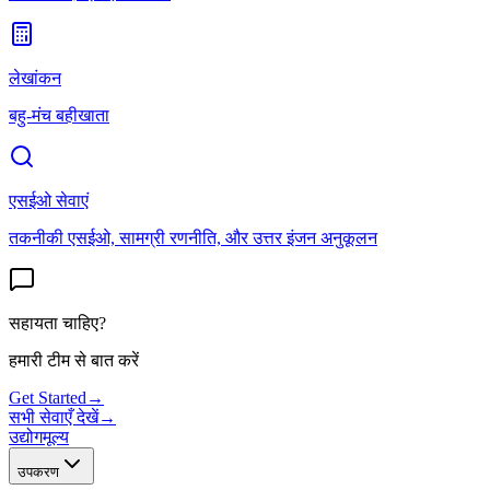
लेखांकन
बहु-मंच बहीखाता
एसईओ सेवाएं
तकनीकी एसईओ, सामग्री रणनीति, और उत्तर इंजन अनुकूलन
सहायता चाहिए?
हमारी टीम से बात करें
Get Started
→
सभी सेवाएँ देखें
→
उद्योग
मूल्य
उपकरण