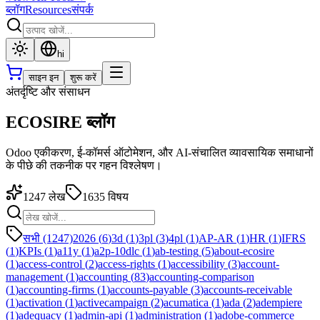
ब्लॉग
Resources
संपर्क
hi
साइन इन
शुरू करें
अंतर्दृष्टि और संसाधन
ECOSIRE ब्लॉग
Odoo एकीकरण, ई-कॉमर्स ऑटोमेशन, और AI-संचालित व्यावसायिक समाधानों
के पीछे की तकनीक पर गहन विश्लेषण।
1247
लेख
1635
विषय
सभी (1247)
2026
(
6
)
3d
(
1
)
3pl
(
3
)
4pl
(
1
)
AP-AR
(
1
)
HR
(
1
)
IFRS
(
1
)
KPIs
(
1
)
a11y
(
1
)
a2p-10dlc
(
1
)
ab-testing
(
5
)
about-ecosire
(
1
)
access-control
(
2
)
access-rights
(
1
)
accessibility
(
3
)
account-
management
(
1
)
accounting
(
83
)
accounting-comparison
(
1
)
accounting-firms
(
1
)
accounts-payable
(
3
)
accounts-receivable
(
1
)
activation
(
1
)
activecampaign
(
2
)
acumatica
(
1
)
ada
(
2
)
adempiere
(
1
)
adequacy
(
1
)
admin-api
(
1
)
administration
(
1
)
adobe-commerce