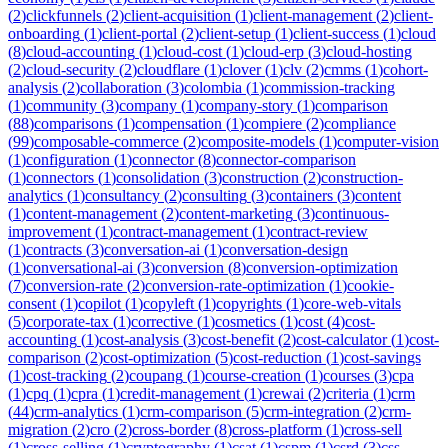
(
2
)
clickfunnels
(
2
)
client-acquisition
(
1
)
client-management
(
2
)
client-
onboarding
(
1
)
client-portal
(
2
)
client-setup
(
1
)
client-success
(
1
)
cloud
(
8
)
cloud-accounting
(
1
)
cloud-cost
(
1
)
cloud-erp
(
3
)
cloud-hosting
(
2
)
cloud-security
(
2
)
cloudflare
(
1
)
clover
(
1
)
clv
(
2
)
cmms
(
1
)
cohort-
analysis
(
2
)
collaboration
(
3
)
colombia
(
1
)
commission-tracking
(
1
)
community
(
3
)
company
(
1
)
company-story
(
1
)
comparison
(
88
)
comparisons
(
1
)
compensation
(
1
)
compiere
(
2
)
compliance
(
99
)
composable-commerce
(
2
)
composite-models
(
1
)
computer-vision
(
1
)
configuration
(
1
)
connector
(
8
)
connector-comparison
(
1
)
connectors
(
1
)
consolidation
(
3
)
construction
(
2
)
construction-
analytics
(
1
)
consultancy
(
2
)
consulting
(
3
)
containers
(
3
)
content
(
1
)
content-management
(
2
)
content-marketing
(
3
)
continuous-
improvement
(
1
)
contract-management
(
1
)
contract-review
(
1
)
contracts
(
3
)
conversation-ai
(
1
)
conversation-design
(
1
)
conversational-ai
(
3
)
conversion
(
8
)
conversion-optimization
(
7
)
conversion-rate
(
2
)
conversion-rate-optimization
(
1
)
cookie-
consent
(
1
)
copilot
(
1
)
copyleft
(
1
)
copyrights
(
1
)
core-web-vitals
(
5
)
corporate-tax
(
1
)
corrective
(
1
)
cosmetics
(
1
)
cost
(
4
)
cost-
accounting
(
1
)
cost-analysis
(
3
)
cost-benefit
(
2
)
cost-calculator
(
1
)
cost-
comparison
(
2
)
cost-optimization
(
5
)
cost-reduction
(
1
)
cost-savings
(
1
)
cost-tracking
(
2
)
coupang
(
1
)
course-creation
(
1
)
courses
(
3
)
cpa
(
1
)
cpq
(
1
)
cpra
(
1
)
credit-management
(
1
)
crewai
(
2
)
criteria
(
1
)
crm
(
44
)
crm-analytics
(
1
)
crm-comparison
(
5
)
crm-integration
(
2
)
crm-
migration
(
2
)
cro
(
2
)
cross-border
(
8
)
cross-platform
(
1
)
cross-sell
(
1
)
cross-selling
(
1
)
cryptography
(
1
)
csat
(
1
)
cspm
(
1
)
csrd
(
3
)
css