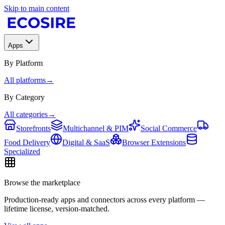
Skip to main content
Apps
By Platform
All platforms
→
By Category
All categories
→
Storefronts
Multichannel & PIM
Social Commerce
Food Delivery
Digital & SaaS
Browser Extensions
Specialized
Browse the marketplace
Production-ready apps and connectors across every platform —
lifetime license, version-matched.