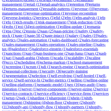
management
(
1
)
retail
(
13
)
retail-analytics
(
1
)
retention
(
9
)
returns
(
4
)
returns-management
(
2
)
reusable-patterns
(
1
)
revenue
(
10
)
revenue-
management
(
1
)
revenue-optimization
(
1
)
revenue-recognition
(
5
)
reverse-logistics
(
2
)
reviews
(
5
)
rfid
(
2
)
rfm
(
1
)
rfm-analysis
(
1
)
rfp
(
1
)
rfq
(
1
)
rich-results
(
1
)
risk-management
(
7
)
risk-reduction
(
1
)
rls
(
4
)
rohs
(
1
)
roi
(
34
)
roi-optimization
(
1
)
rolling-update
(
1
)
romania
(
1
)
rpa
(
3
)
rsc
(
2
)
russia
(
2
)
saas
(
25
)
saas-pricing
(
1
)
safety
(
2
)
safety-
stock
(
1
)
sage
(
1
)
sage-50
(
2
)
sage-intacct
(
1
)
salary
(
1
)
sales
(
19
)
sales-
analytics
(
3
)
sales-automation
(
1
)
sales-dashboard
(
2
)
sales-forecasting
(
1
)
sales-management
(
1
)
sales-operations
(
1
)
sales-pipeline
(
1
)
sales-
tax
(
8
)
salesforce
(
5
)
salesforce-einstein
(
1
)
salesforce-essentials
(
1
)
sanctions
(
1
)
sap
(
5
)
sap-business-one
(
2
)
sap-hana
(
1
)
sars
(
2
)
sasb
(
1
)
sat
(
1
)
saudi-arabia
(
3
)
sbom
(
1
)
scada
(
1
)
scalability
(
3
)
scaling
(
9
)
sccs
(
2
)
scheduling
(
6
)
schema-markup
(
1
)
school-management
(
1
)
screening
(
1
)
scrum
(
1
)
sdi
(
1
)
search-engine
(
1
)
search-optimization
(
2
)
seasonal-collections
(
1
)
security
(
36
)
security-training
(
1
)
segmentation
(
2
)
selection
(
1
)
self-evolving
(
1
)
self-hosted
(
1
)
self-
service
(
2
)
self-service-bi
(
2
)
seller-metrics
(
1
)
selling
(
1
)
selling-online
(
1
)
selling-platforms
(
1
)
semantic-model
(
1
)
seo
(
16
)
seo-audit
(
1
)
seo-
migration
(
1
)
server
(
1
)
server-components
(
1
)
server-sizing
(
2
)
service
(
1
)
service-contracts
(
1
)
service-efficiency
(
1
)
service-firms
(
1
)
services
(
1
)
setup
(
2
)
sgk
(
1
)
sharding
(
1
)
sharepoint
(
1
)
shein
(
1
)
shift-
management
(
3
)
shipping
(
4
)
shop-floor
(
2
)
shopee
(
2
)
shopify
(
113
)
shopify-api
(
1
)
shopify-flow
(
1
)
shopify-partners
(
1
)
shopify-