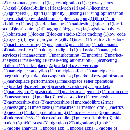
(
2
)
leave-management
(
1
)
legacy-migration
(
1
)
legacy-systems
(
1
)
legal
(
16
)
legal-billing
(
1
)
legal-tech
(
1
)
lgpd
(
1
)
licensing
(
7
)
lightspeed
(
1
)
liquid
(
1
)
liquidity
(
1
)
listing
(
1
)
listing-optimization
(
1
)
live-chat
(
1
)
live-dashboards
(
1
)
live-shopping
(
1
)
llm
(
4
)
llm-
visibility
(
1
)
lms
(
3
)
load-balancing
(
1
)
load-testing
(
3
)
local
(
1
)
local-
seo
(
4
)
localization
(
24
)
logging
(
1
)
logistics
(
14
)
logistics-analytics
(
1
)
lohnsteuer
(
1
)
looker
(
2
)
looker-studio
(
2
)
lot-tracking
(
1
)
low-code
(
6
)
loyalty
(
3
)
loyalty-programs
(
2
)
ltv
(
1
)
mach
(
1
)
mach-architecture
(
1
)
machine-learning
(
13
)
magento
(
4
)
mailchimp
(
1
)
maintenance
(
4
)
make-or-buy
(
1
)
making-tax-digital
(
1
)
malaysia
(
1
)
managed-
services
(
1
)
management
(
1
)
manufacturing
(
53
)
margins
(
2
)
market-
analysis
(
1
)
marketing
(
10
)
marketing-automation
(
11
)
marketing-
platform
(
4
)
marketplace
(
22
)
marketplace-advertising
(
1
)
marketplace-analytics
(
1
)
marketplace-fees
(
1
)
marketplace-
integration
(
9
)
marketplace-operations
(
1
)
marketplace-optimization
(
1
)
marketplace-performance
(
1
)
marketplace-seller-operations
(
17
)
marketplace-selling
(
9
)
marketplace-strategy
(
1
)
markets
(
1
)
markets-pro
(
1
)
master-data
(
1
)
matter-management
(
1
)
mcommerce
(
2
)
measurement
(
1
)
media
(
3
)
medical-device
(
1
)
membership
(
2
)
membership-sites
(
3
)
memberships
(
1
)
mercadolibre
(
2
)
mes
(
2
)
messaging
(
1
)
metabase
(
1
)
metasfresh
(
1
)
method-crm
(
1
)
metrics
(
2
)
mexico
(
1
)
mfa
(
1
)
microlearning
(
1
)
microservices
(
6
)
microsoft
(
4
)
microsoft-365
(
1
)
microsoft-copilot
(
1
)
microsoft-fabric
(
3
)
mid-
market
(
3
)
middle-east
(
3
)
migration
(
29
)
migrations
(
1
)
mobile
(
1
)
mobile-analytics
(
1
)
mobile-app
(
1
)
mobile-apps
(
1
)
mobile-bi