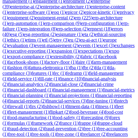
management
(
1
)
engagement
(
1
)
enrollment
(
2
)
enterprise
(
39
)
enterprise-ai
(
2
)
enterprise-architecture
(
1
)
enterprise-content
(
1
)
enterprise-software
(
1
)
eoq
(
1
)
epicor
(
2
)
epicor-kinetic
(
1
)
eprivacy
(
1
)
equipment
(
2
)
equipment-rental
(
2
)
erp
(
225
)
erp-architecture
(
1
)
erp-automation
(
1
)
erp-comparison
(
9
)
erp-configuration
(
1
)
erp-
failure
(
1
)
erp-integration
(
8
)
erp-selection
(
2
)
erpnext
(
18
)
errors
(
40
)
esg
(
5
)
esg-reporting
(
2
)
esignature
(
1
)
eta
(
2
)
ethical-sourcing
(
1
)
ethics
(
1
)
etims
(
1
)
etl
(
5
)
etsy
(
3
)
eu
(
2
)
eu-ai-act
(
1
)
europe
(
2
)
evaluation
(
3
)
event-management
(
2
)
events
(
1
)
excel
(
3
)
exchanges
(
1
)
executive-reporting
(
1
)
expansion
(
1
)
expectations
(
1
)
expo
(
1
)
export-compliance
(
1
)
extensibility
(
2
)
fabric
(
1
)
facebook
(
1
)
facebook-shops
(
1
)
factory-floor
(
1
)
faire
(
1
)
farm-management
(
1
)
fashion
(
6
)
fattura-elettronica
(
1
)
fba
(
1
)
fbr
(
2
)
fda
(
1
)
fda-
compliance
(
3
)
features
(
1
)
fec
(
1
)
fedramp
(
1
)
field-management
(
1
)
field-service
(
1
)
fill-rate
(
1
)
finance
(
10
)
financial-analysis
(
2
)
financial-analytics
(
2
)
financial-close
(
2
)
financial-crime
(
1
)
financial-dashboard
(
1
)
financial-management
(
1
)
financial-metrics
(
1
)
financial-planning
(
1
)
financial-projections
(
1
)
financial-reporting
(
4
)
financial-reports
(
2
)
financial-services
(
3
)
fine-tuning
(
1
)
fintech
(
3
)
firewall
(
1
)
firs
(
2
)
fishbowl
(
1
)
fitment-data
(
1
)
fitness
(
1
)
fleet
(
1
)
fleet-management
(
1
)
flipkart
(
2
)
food-beverage
(
4
)
food-cost
(
1
)
food-manufacturing
(
1
)
food-safety
(
1
)
forecasting
(
9
)
forex
(
1
)
formulas
(
1
)
framework
(
2
)
france
(
1
)
frappe
(
4
)
frappe-cloud
(
1
)
fraud-detection
(
2
)
fraud-prevention
(
2
)
free
(
1
)
free-accounting
(
1
)
free-tool
(
1
)
free-tools
(
1
)
free-zone
(
1
)
freelancer
(
2
)
freelancers