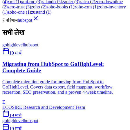
(
4
)
xml
(
1
)
xml-rpc
(
3
)
zalando
(
5
)
zapier
(
3
)
zatca
(
2
)
zero-downtime
(
2
)
zero-trust
(
3
)
zoho
(
2
)
zoho-books
(
1
)
zoho-crm
(
1
)
zoho-inventory
(
1
)
zoho-one
(
1
)
zustand
(
1
)
7 परिणाम
hubspot
सभी लेख
gohighlevel
hubspot
19 मार्च
Migrating from HubSpot to GoHighLevel:
Complete Guide
Complete migration guide for moving from HubSpot to
GoHighLevel. Covers data export, field mapping, workflow
recreation, SEO preservation, and a proven 4-week timeline.
E
ECOSIRE Research and Development Team
19 मार्च
gohighlevel
hubspot
19 मार्च