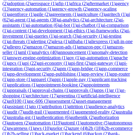
(
2
)
adoption
(
2
)
aerospace
(
1
)
afip
(
1
)
africa
(
2
)
aftermarket
(
1
)
agency
(
13
)
agency-automation
(
1
)
agency-growth
(
2
)
agency-scaling
(
1
)
agentforce
(
1
)
agile
(
2
)
agreements
(
1
)
agriculture
(
3
)
agritech
(
1
)
ai
(
62
)
ai-agent
(
1
)
ai-agents
(
38
)
ai-analytics
(
2
)
ai-architecture
(
2
)
ai-
assistants
(
1
)
ai-automation
(
6
)
ai-bot
(
1
)
ai-chatbot
(
1
)
ai-comparison
(
1
)
ai-content
(
1
)
ai-development
(
1
)
ai-ethics
(
1
)
ai-frameworks
(
2
)
ai-
investment
(
1
)
ai-queries
(
1
)
ai-search
(
3
)
ai-security
(
1
)
ai-testing
(
1
)
ai-threats
(
1
)
alerting
(
2
)
alexa
(
1
)
alibaba
(
1
)
aliexpress
(
1
)
all-in-one
(
2
)
allegro
(
2
)
amazon
(
7
)
amazon-ads
(
1
)
amazon-ppc
(
1
)
amazon-
seller
(
1
)
aml
(
1
)
analytics
(
40
)
announcement
(
1
)
anomaly-detection
(
1
)
answer-engine-optimization
(
1
)
aov
(
1
)
ap-automation
(
1
)
apache
(
1
)
apcs
(
1
)
api
(
22
)
api-economy
(
1
)
api-first
(
2
)
api-gateway
(
1
)
api-
integration
(
3
)
api-security
(
2
)
apm
(
1
)
app-bridge
(
1
)
app-commerce
(
1
)
app-development
(
2
)
app-publishing
(
1
)
app-review
(
1
)
app-router
(
1
)
app-store
(
1
)
apparel
(
3
)
appi
(
1
)
apple-pay
(
1
)
applicant-tracking
(
1
)
applications
(
1
)
appointment-booking
(
2
)
appointments
(
1
)
appraisals
(
1
)
approval-chains
(
1
)
approvals
(
3
)
apps
(
1
)
ar
(
1
)
ar-
shopping
(
1
)
architecture
(
17
)
argentina
(
1
)
artificial-intelligence
(
2
)
as9100
(
1
)
asc-606
(
3
)
assessment
(
2
)
asset-management
(
4
)
assistant
(
1
)
ato
(
1
)
attribution
(
1
)
attrition
(
1
)
audience-analytics
(
1
)
audit
(
7
)
audit-trail
(
1
)
augmented
(
1
)
augmented-reality
(
2
)
australia
(
2
)
australia-gst
(
1
)
authentication
(
6
)
authentik
(
2
)
authorization
(
3
)
autogen
(
2
)
automation
(
119
)
automl
(
1
)
automotive
(
5
)
autonomous
(
2
)
awareness
(
1
)
aws
(
10
)
axelor
(
2
)
azure
(
4
)
b2b
(
18
)
b2b-ecommerce
(
1
)
b2b-selling
(
1
)
back-market
(
1
)
backend
(
6
)
backup
(
2
)
bank-