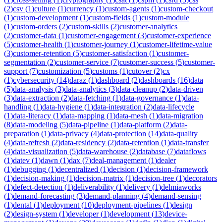
(
2
)
csv
(
1
)
culture
(
1
)
currency
(
1
)
custom-agents
(
1
)
custom-checkout
(
1
)
custom-development
(
1
)
custom-fields
(
1
)
custom-module
(
1
)
custom-orders
(
2
)
custom-skills
(
2
)
customer-analytics
(
2
)
customer-data
(
1
)
customer-engagement
(
3
)
customer-experience
(
5
)
customer-health
(
1
)
customer-journey
(
1
)
customer-lifetime-value
(
3
)
customer-retention
(
5
)
customer-satisfaction
(
1
)
customer-
segmentation
(
2
)
customer-service
(
7
)
customer-success
(
5
)
customer-
support
(
7
)
customization
(
5
)
customs
(
1
)
cutover
(
2
)
cx
(
1
)
cybersecurity
(
14
)
daraz
(
1
)
dashboard
(
2
)
dashboards
(
16
)
data
(
5
)
data-analysis
(
3
)
data-analytics
(
3
)
data-cleanup
(
2
)
data-driven
(
3
)
data-extraction
(
2
)
data-fetching
(
1
)
data-governance
(
1
)
data-
handling
(
1
)
data-hygiene
(
1
)
data-integration
(
2
)
data-lifecycle
(
1
)
data-literacy
(
1
)
data-mapping
(
1
)
data-mesh
(
1
)
data-migration
(
8
)
data-modeling
(
5
)
data-pipeline
(
1
)
data-platform
(
2
)
data-
preparation
(
1
)
data-privacy
(
4
)
data-protection
(
14
)
data-quality
(
4
)
data-refresh
(
2
)
data-residency
(
2
)
data-retention
(
1
)
data-transfer
(
4
)
data-visualization
(
5
)
data-warehouse
(
2
)
database
(
7
)
dataflows
(
1
)
datev
(
1
)
dawn
(
1
)
dax
(
7
)
deal-management
(
1
)
dealer
(
1
)
debugging
(
1
)
decentralized
(
1
)
decision
(
1
)
decision-framework
(
1
)
decision-making
(
1
)
decision-matrix
(
1
)
decision-tree
(
1
)
decorators
(
1
)
defect-detection
(
1
)
deliverability
(
1
)
delivery
(
1
)
delmiaworks
(
1
)
demand-forecasting
(
3
)
demand-planning
(
4
)
demand-sensing
(
1
)
dental
(
1
)
deployment
(
10
)
deployment-pipelines
(
1
)
design
(
2
)
design-system
(
1
)
developer
(
1
)
development
(
13
)
device-