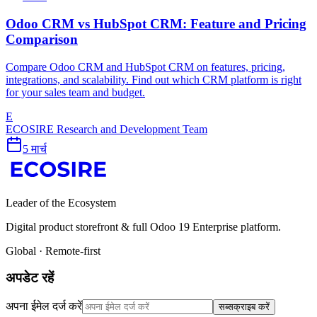
Odoo CRM vs HubSpot CRM: Feature and Pricing
Comparison
Compare Odoo CRM and HubSpot CRM on features, pricing,
integrations, and scalability. Find out which CRM platform is right
for your sales team and budget.
E
ECOSIRE Research and Development Team
5 मार्च
Leader of the Ecosystem
Digital product storefront & full Odoo 19 Enterprise platform.
Global · Remote-first
अपडेट रहें
अपना ईमेल दर्ज करें
सब्सक्राइब करें