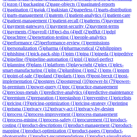
(
1
)
ozon
(
1
)
packaging
(
2
)
page-objects
(
1
)
paginated-reports
(
1
)
pagination
(
1
)
pajak
(
1
)
pakistan
(
2
)
paperless
(
1
)
parts-distribution
(
1
)
parts-management
(
1
)
patents
(
1
)
patient-analytics
(
1
)
patient-care
(
2
)
patient-management
(
1
)
patient-recall
(
1
)
patterns
(
5
)
payment
(
1
)
payment-gateways
(
1
)
payment-security
(
2
)
payment-terms
(
1
)
payments
(
5
)
payroll
(
18
)
pci-dss
(
4
)
pdf
(
2
)
pdfkit
(
1
)
pdpl
(
2
)
peachtree
(
2
)
penetration-testing
(
1
)
people-analytics
(
2
)
performance
(
25
)
performance-review
(
1
)
permissions
(
1
)
personalization
(
5
)
pharma
(
4
)
pharmaceutical
(
2
)
philippines
(
1
)
phishing
(
1
)
pick-pack-ship
(
1
)
pim
(
1
)
pipa
(
1
)
pipeda
(
1
)
pipedrive
(
2
)
pipeline
(
9
)
pipeline-automation
(
1
)
pipl
(
1
)
pixel-perfect
(
1
)
planning
(
9
)
plans
(
1
)
platform
(
3
)
playwright
(
2
)
plex
(
1
)
plex-
smart-manufacturing
(
1
)
plm
(
2
)
plumbing
(
1
)
pm2
(
1
)
pms
(
1
)
pnpm
(
1
)
point-of-sale
(
3
)
poland
(
3
)
polaris
(
1
)
pos
(
9
)
post-brexit
(
1
)
post-
implementation
(
2
)
postgres
(
2
)
postgresql
(
10
)
power-bi
(
79
)
power-
bi-premium
(
1
)
power-query
(
1
)
ppc
(
1
)
practice-management
(
2
)
precious-metals
(
1
)
predictive-analytics
(
4
)
predictive-maintenance
(
2
)
premium
(
2
)
preparation
(
1
)
prestashop
(
1
)
preventive
(
1
)
pricelists
(
1
)
pricing
(
19
)
pricing-optimization
(
1
)
pricing-strategy
(
3
)
printing
(
1
)
prisma
(
1
)
privacy
(
12
)
privacy-act
(
1
)
privacy-by-design
(
1
)
process
(
2
)
process-improvement
(
1
)
process-management
(
1
)
process-mining
(
1
)
process-safety
(
1
)
procurement
(
11
)
product-
costing
(
1
)
product-descriptions
(
1
)
product-management
(
2
)
product-
mapping
(
1
)
product-optimization
(
1
)
product-pages
(
1
)
product-
photography
(
1
)
product-recommendations
(
1
)
product-visualization