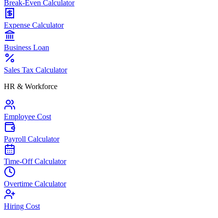
Break-Even Calculator
Expense Calculator
Business Loan
Sales Tax Calculator
HR & Workforce
Employee Cost
Payroll Calculator
Time-Off Calculator
Overtime Calculator
Hiring Cost