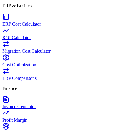
ERP & Business
ERP Cost Calculator
ROI Calculator
Migration Cost Calculator
Cost Optimization
ERP Comparisons
Finance
Invoice Generator
Profit Margin