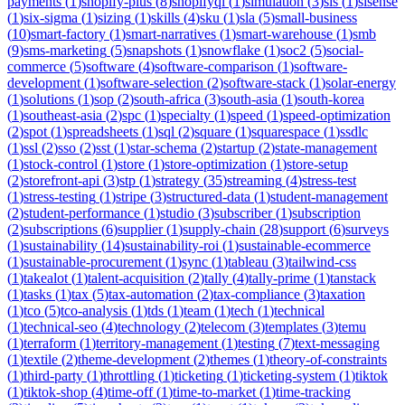
payments
(
1
)
shopify-plus
(
8
)
shopifyql
(
1
)
simulation
(
3
)
sis
(
1
)
sisense
(
1
)
six-sigma
(
1
)
sizing
(
1
)
skills
(
4
)
sku
(
1
)
sla
(
5
)
small-business
(
10
)
smart-factory
(
1
)
smart-narratives
(
1
)
smart-warehouse
(
1
)
smb
(
9
)
sms-marketing
(
5
)
snapshots
(
1
)
snowflake
(
1
)
soc2
(
5
)
social-
commerce
(
5
)
software
(
4
)
software-comparison
(
1
)
software-
development
(
1
)
software-selection
(
2
)
software-stack
(
1
)
solar-energy
(
1
)
solutions
(
1
)
sop
(
2
)
south-africa
(
3
)
south-asia
(
1
)
south-korea
(
1
)
southeast-asia
(
2
)
spc
(
1
)
specialty
(
1
)
speed
(
1
)
speed-optimization
(
2
)
spot
(
1
)
spreadsheets
(
1
)
sql
(
2
)
square
(
1
)
squarespace
(
1
)
ssdlc
(
1
)
ssl
(
2
)
sso
(
2
)
sst
(
1
)
star-schema
(
2
)
startup
(
2
)
state-management
(
1
)
stock-control
(
1
)
store
(
1
)
store-optimization
(
1
)
store-setup
(
2
)
storefront-api
(
3
)
stp
(
1
)
strategy
(
35
)
streaming
(
4
)
stress-test
(
1
)
stress-testing
(
1
)
stripe
(
3
)
structured-data
(
1
)
student-management
(
2
)
student-performance
(
1
)
studio
(
3
)
subscriber
(
1
)
subscription
(
2
)
subscriptions
(
6
)
supplier
(
1
)
supply-chain
(
28
)
support
(
6
)
surveys
(
1
)
sustainability
(
14
)
sustainability-roi
(
1
)
sustainable-ecommerce
(
1
)
sustainable-procurement
(
1
)
sync
(
1
)
tableau
(
3
)
tailwind-css
(
1
)
takealot
(
1
)
talent-acquisition
(
2
)
tally
(
4
)
tally-prime
(
1
)
tanstack
(
1
)
tasks
(
1
)
tax
(
5
)
tax-automation
(
2
)
tax-compliance
(
3
)
taxation
(
1
)
tco
(
5
)
tco-analysis
(
1
)
tds
(
1
)
team
(
1
)
tech
(
1
)
technical
(
1
)
technical-seo
(
4
)
technology
(
2
)
telecom
(
3
)
templates
(
3
)
temu
(
1
)
terraform
(
1
)
territory-management
(
1
)
testing
(
7
)
text-messaging
(
1
)
textile
(
2
)
theme-development
(
2
)
themes
(
1
)
theory-of-constraints
(
1
)
third-party
(
1
)
throttling
(
1
)
ticketing
(
1
)
ticketing-system
(
1
)
tiktok
(
1
)
tiktok-shop
(
4
)
time-off
(
1
)
time-to-market
(
1
)
time-tracking