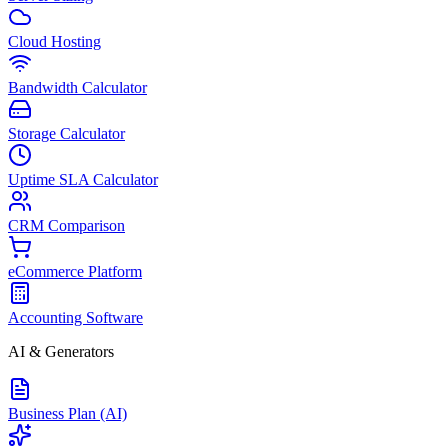
Cloud Hosting
Bandwidth Calculator
Storage Calculator
Uptime SLA Calculator
CRM Comparison
eCommerce Platform
Accounting Software
AI & Generators
Business Plan (AI)