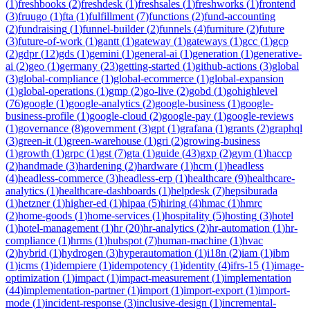
(
1
)
freshbooks
(
2
)
freshdesk
(
1
)
freshsales
(
1
)
freshworks
(
1
)
frontend
(
3
)
fruugo
(
1
)
fta
(
1
)
fulfillment
(
7
)
functions
(
2
)
fund-accounting
(
2
)
fundraising
(
1
)
funnel-builder
(
2
)
funnels
(
4
)
furniture
(
2
)
future
(
3
)
future-of-work
(
1
)
gantt
(
1
)
gateway
(
1
)
gateways
(
1
)
gcc
(
1
)
gcp
(
2
)
gdpr
(
12
)
gds
(
1
)
gemini
(
1
)
general-ai
(
1
)
generation
(
1
)
generative-
ai
(
2
)
geo
(
1
)
germany
(
23
)
getting-started
(
1
)
github-actions
(
3
)
global
(
3
)
global-compliance
(
1
)
global-ecommerce
(
1
)
global-expansion
(
1
)
global-operations
(
1
)
gmp
(
2
)
go-live
(
2
)
gobd
(
1
)
gohighlevel
(
76
)
google
(
1
)
google-analytics
(
2
)
google-business
(
1
)
google-
business-profile
(
1
)
google-cloud
(
2
)
google-pay
(
1
)
google-reviews
(
1
)
governance
(
8
)
government
(
3
)
gpt
(
1
)
grafana
(
1
)
grants
(
2
)
graphql
(
3
)
green-it
(
1
)
green-warehouse
(
1
)
gri
(
2
)
growing-business
(
1
)
growth
(
1
)
grpc
(
1
)
gst
(
7
)
gta
(
1
)
guide
(
43
)
gxp
(
2
)
gym
(
1
)
haccp
(
2
)
handmade
(
3
)
hardening
(
2
)
hardware
(
1
)
hcm
(
1
)
headless
(
4
)
headless-commerce
(
3
)
headless-erp
(
1
)
healthcare
(
9
)
healthcare-
analytics
(
1
)
healthcare-dashboards
(
1
)
helpdesk
(
7
)
hepsiburada
(
1
)
hetzner
(
1
)
higher-ed
(
1
)
hipaa
(
5
)
hiring
(
4
)
hmac
(
1
)
hmrc
(
2
)
home-goods
(
1
)
home-services
(
1
)
hospitality
(
5
)
hosting
(
3
)
hotel
(
1
)
hotel-management
(
1
)
hr
(
20
)
hr-analytics
(
2
)
hr-automation
(
1
)
hr-
compliance
(
1
)
hrms
(
1
)
hubspot
(
7
)
human-machine
(
1
)
hvac
(
2
)
hybrid
(
1
)
hydrogen
(
3
)
hyperautomation
(
1
)
i18n
(
2
)
iam
(
1
)
ibm
(
1
)
icms
(
1
)
idempiere
(
1
)
idempotency
(
1
)
identity
(
4
)
ifrs-15
(
1
)
image-
optimization
(
1
)
impact
(
1
)
impact-measurement
(
1
)
implementation
(
44
)
implementation-partner
(
1
)
import
(
1
)
import-export
(
1
)
import-
mode
(
1
)
incident-response
(
3
)
inclusive-design
(
1
)
incremental-