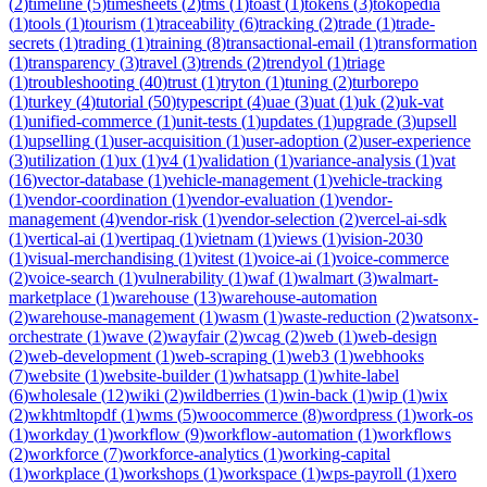
(
2
)
timeline
(
5
)
timesheets
(
2
)
tms
(
1
)
toast
(
1
)
tokens
(
3
)
tokopedia
(
1
)
tools
(
1
)
tourism
(
1
)
traceability
(
6
)
tracking
(
2
)
trade
(
1
)
trade-
secrets
(
1
)
trading
(
1
)
training
(
8
)
transactional-email
(
1
)
transformation
(
1
)
transparency
(
3
)
travel
(
3
)
trends
(
2
)
trendyol
(
1
)
triage
(
1
)
troubleshooting
(
40
)
trust
(
1
)
tryton
(
1
)
tuning
(
2
)
turborepo
(
1
)
turkey
(
4
)
tutorial
(
50
)
typescript
(
4
)
uae
(
3
)
uat
(
1
)
uk
(
2
)
uk-vat
(
1
)
unified-commerce
(
1
)
unit-tests
(
1
)
updates
(
1
)
upgrade
(
3
)
upsell
(
1
)
upselling
(
1
)
user-acquisition
(
1
)
user-adoption
(
2
)
user-experience
(
3
)
utilization
(
1
)
ux
(
1
)
v4
(
1
)
validation
(
1
)
variance-analysis
(
1
)
vat
(
16
)
vector-database
(
1
)
vehicle-management
(
1
)
vehicle-tracking
(
1
)
vendor-coordination
(
1
)
vendor-evaluation
(
1
)
vendor-
management
(
4
)
vendor-risk
(
1
)
vendor-selection
(
2
)
vercel-ai-sdk
(
1
)
vertical-ai
(
1
)
vertipaq
(
1
)
vietnam
(
1
)
views
(
1
)
vision-2030
(
1
)
visual-merchandising
(
1
)
vitest
(
1
)
voice-ai
(
1
)
voice-commerce
(
2
)
voice-search
(
1
)
vulnerability
(
1
)
waf
(
1
)
walmart
(
3
)
walmart-
marketplace
(
1
)
warehouse
(
13
)
warehouse-automation
(
2
)
warehouse-management
(
1
)
wasm
(
1
)
waste-reduction
(
2
)
watsonx-
orchestrate
(
1
)
wave
(
2
)
wayfair
(
2
)
wcag
(
2
)
web
(
1
)
web-design
(
2
)
web-development
(
1
)
web-scraping
(
1
)
web3
(
1
)
webhooks
(
7
)
website
(
1
)
website-builder
(
1
)
whatsapp
(
1
)
white-label
(
6
)
wholesale
(
12
)
wiki
(
2
)
wildberries
(
1
)
win-back
(
1
)
wip
(
1
)
wix
(
2
)
wkhtmltopdf
(
1
)
wms
(
5
)
woocommerce
(
8
)
wordpress
(
1
)
work-os
(
1
)
workday
(
1
)
workflow
(
9
)
workflow-automation
(
1
)
workflows
(
2
)
workforce
(
7
)
workforce-analytics
(
1
)
working-capital
(
1
)
workplace
(
1
)
workshops
(
1
)
workspace
(
1
)
wps-payroll
(
1
)
xero