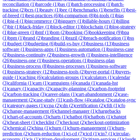
reconciliation
(
1
)
barcode
(
1
)
bas
(
1
)
batch-processing
(
1
)
batch-
tracking
(
2
)
bcrs
(
1
)
beauty
(
1
)
bee
(
1
)
benchmarks
(
1
)
benefits
(
1
)
best-
of-breed
(
1
)
best-practices
(
6
)
bi-comparison
(
8
)
bi-tools
(
1
)
bias
(
1
)
big-4
(
1
)
bigcommerce
(
3
)
bigquery
(
1
)
billable-hours
(
1
)
billing
(
7
)
bir
(
1
)
black-friday
(
1
)
block-editor
(
1
)
blockchain
(
1
)
blog-strategy
(
1
)
blue-green
(
1
)
bmf
(
1
)
bom
(
2
)
booking
(
5
)
bookkeeping
(
9
)
bpa
(
1
)
bpm
(
1
)
brand
(
2
)
branding
(
1
)
brazil
(
2
)
breach-notification
(
1
)
bss
(
1
)
budget
(
3
)
budgeting
(
6
)
build-vs-buy
(
3
)
business
(
13
)
business
software
(
1
)
business-apps
(
1
)
business-automation
(
1
)
business-case
(
2
)
business-continuity
(
2
)
business-growth
(
1
)
business-intelligence
(
26
)
business-one
(
1
)
business-operations
(
1
)
business-plan
(
1
)
business-process
(
8
)
business-processes
(
1
)
business-software
(
1
)
business-strategy
(
12
)
business-tools
(
2
)
buyer-portal
(
1
)
buyers-
guide
(
1
)
caching
(
6
)
calculation-groups
(
1
)
calculators
(
1
)
calendar
(
3
)
california
(
1
)
cam
(
1
)
campaigns
(
4
)
canada
(
1
)
canada-hst
(
1
)
canary
(
1
)
capacity
(
2
)
capacity-planning
(
2
)
carbon-footprint
(
2
)
carbon-tracking
(
3
)
career-plans
(
1
)
cart-abandonment
(
2
)
case-
management
(
2
)
case-study
(
11
)
cash-flow
(
4
)
catalog
(
2
)
catalog-sync
(
1
)
category-pages
(
1
)
ccpa
(
2
)
cdn
(
2
)
certification
(
2
)
cfdi
(
1
)
cfo
(
2
)
change-management
(
6
)
channel-manager
(
1
)
chargebacks
(
1
)
chart-of-accounts
(
3
)
charts
(
1
)
chatbot
(
6
)
chatbots
(
1
)
chatgpt
(
2
)
cheat-sheet
(
1
)
checklist
(
7
)
checkout
(
2
)
checkout-optimization
(
2
)
chemical
(
2
)
china
(
1
)
churn
(
1
)
churn-management
(
1
)
churn-
prediction
(
2
)
churn-reduction
(
1
)
ci-cd
(
7
)
cicd
(
1
)
cin7
(
1
)
circular-
economy
(
1
)
cis
(
1
)
citizen-development
(
3
)
citizen-services
(
1
)
claude