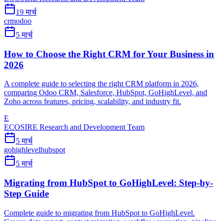
19 मार्च
crm
odoo
5 मार्च
How to Choose the Right CRM for Your Business in
2026
A complete guide to selecting the right CRM platform in 2026,
comparing Odoo CRM, Salesforce, HubSpot, GoHighLevel, and
Zoho across features, pricing, scalability, and industry fit.
E
ECOSIRE Research and Development Team
5 मार्च
gohighlevel
hubspot
5 मार्च
Migrating from HubSpot to GoHighLevel: Step-by-
Step Guide
Complete guide to migrating from HubSpot to GoHighLevel.