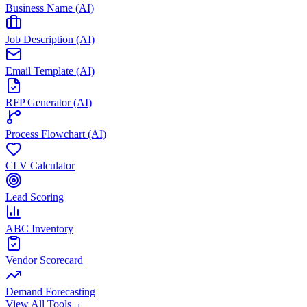
Business Name (AI)
Job Description (AI)
Email Template (AI)
RFP Generator (AI)
Process Flowchart (AI)
CLV Calculator
Lead Scoring
ABC Inventory
Vendor Scorecard
Demand Forecasting
View All Tools
→