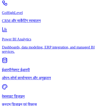
GoHighLevel
CRM और मार्केटिंग स्वचालन
Power BI Analytics
Dashboards, data modeling, ERP integration, and managed BI
services.
ईआरपीनेक्स्ट ईआरपी
ओपन-सोर्स कार्यान्वयन और अनुकूलन
वेबसाइट डिज़ाइन
कस्टम डिज़ाइन एवं विकास