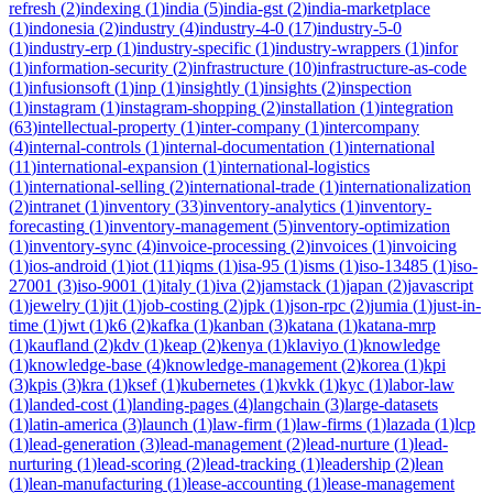
refresh
(
2
)
indexing
(
1
)
india
(
5
)
india-gst
(
2
)
india-marketplace
(
1
)
indonesia
(
2
)
industry
(
4
)
industry-4-0
(
17
)
industry-5-0
(
1
)
industry-erp
(
1
)
industry-specific
(
1
)
industry-wrappers
(
1
)
infor
(
1
)
information-security
(
2
)
infrastructure
(
10
)
infrastructure-as-code
(
1
)
infusionsoft
(
1
)
inp
(
1
)
insightly
(
1
)
insights
(
2
)
inspection
(
1
)
instagram
(
1
)
instagram-shopping
(
2
)
installation
(
1
)
integration
(
63
)
intellectual-property
(
1
)
inter-company
(
1
)
intercompany
(
4
)
internal-controls
(
1
)
internal-documentation
(
1
)
international
(
11
)
international-expansion
(
1
)
international-logistics
(
1
)
international-selling
(
2
)
international-trade
(
1
)
internationalization
(
2
)
intranet
(
1
)
inventory
(
33
)
inventory-analytics
(
1
)
inventory-
forecasting
(
1
)
inventory-management
(
5
)
inventory-optimization
(
1
)
inventory-sync
(
4
)
invoice-processing
(
2
)
invoices
(
1
)
invoicing
(
1
)
ios-android
(
1
)
iot
(
11
)
iqms
(
1
)
isa-95
(
1
)
isms
(
1
)
iso-13485
(
1
)
iso-
27001
(
3
)
iso-9001
(
1
)
italy
(
1
)
iva
(
2
)
jamstack
(
1
)
japan
(
2
)
javascript
(
1
)
jewelry
(
1
)
jit
(
1
)
job-costing
(
2
)
jpk
(
1
)
json-rpc
(
2
)
jumia
(
1
)
just-in-
time
(
1
)
jwt
(
1
)
k6
(
2
)
kafka
(
1
)
kanban
(
3
)
katana
(
1
)
katana-mrp
(
1
)
kaufland
(
2
)
kdv
(
1
)
keap
(
2
)
kenya
(
1
)
klaviyo
(
1
)
knowledge
(
1
)
knowledge-base
(
4
)
knowledge-management
(
2
)
korea
(
1
)
kpi
(
3
)
kpis
(
3
)
kra
(
1
)
ksef
(
1
)
kubernetes
(
1
)
kvkk
(
1
)
kyc
(
1
)
labor-law
(
1
)
landed-cost
(
1
)
landing-pages
(
4
)
langchain
(
3
)
large-datasets
(
1
)
latin-america
(
3
)
launch
(
1
)
law-firm
(
1
)
law-firms
(
1
)
lazada
(
1
)
lcp
(
1
)
lead-generation
(
3
)
lead-management
(
2
)
lead-nurture
(
1
)
lead-
nurturing
(
1
)
lead-scoring
(
2
)
lead-tracking
(
1
)
leadership
(
2
)
lean
(
1
)
lean-manufacturing
(
1
)
lease-accounting
(
1
)
lease-management