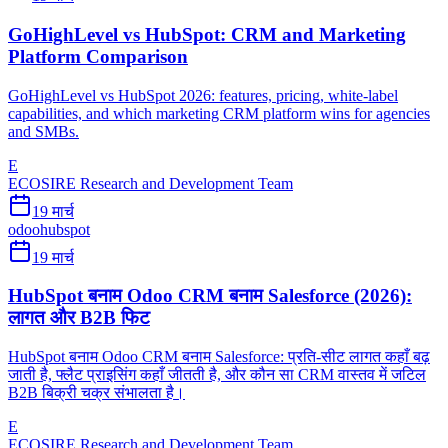
GoHighLevel vs HubSpot: CRM and Marketing
Platform Comparison
GoHighLevel vs HubSpot 2026: features, pricing, white-label
capabilities, and which marketing CRM platform wins for agencies
and SMBs.
E
ECOSIRE Research and Development Team
19 मार्च
odoo
hubspot
19 मार्च
HubSpot बनाम Odoo CRM बनाम Salesforce (2026):
लागत और B2B फिट
HubSpot बनाम Odoo CRM बनाम Salesforce: प्रति-सीट लागत कहाँ बढ़
जाती है, फ्लैट प्राइसिंग कहाँ जीतती है, और कौन सा CRM वास्तव में जटिल
B2B बिक्री चक्र संभालता है।
E
ECOSIRE Research and Development Team