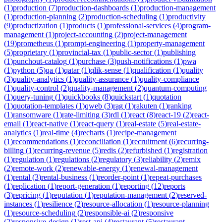
(
1
)
production
(
7
)
production-dashboards
(
1
)
production-management
(
1
)
production-planning
(
2
)
production-scheduling
(
1
)
productivity
(
9
)
productization
(
1
)
products
(
1
)
professional-services
(
4
)
program-
management
(
1
)
project-accounting
(
2
)
project-management
(
19
)
prometheus
(
1
)
prompt-engineering
(
1
)
property-management
(
5
)
proprietary
(
1
)
provincial-tax
(
1
)
public-sector
(
1
)
publishing
(
1
)
punchout-catalog
(
1
)
purchase
(
3
)
push-notifications
(
1
)
pwa
(
1
)
python
(
5
)
qa
(
1
)
qatar
(
1
)
qlik-sense
(
1
)
qualification
(
1
)
quality
(
3
)
quality-analytics
(
1
)
quality-assurance
(
1
)
quality-compliance
(
1
)
quality-control
(
2
)
quality-management
(
2
)
quantum-computing
(
1
)
query-tuning
(
1
)
quickbooks
(
8
)
quickstart
(
1
)
quotation
(
1
)
quotation-templates
(
1
)
qweb
(
3
)
rag
(
1
)
rakuten
(
1
)
ranking
(
1
)
ransomware
(
1
)
rate-limiting
(
3
)
rdl
(
1
)
react
(
8
)
react-19
(
2
)
react-
email
(
1
)
react-native
(
1
)
react-query
(
1
)
real-estate
(
5
)
real-estate-
analytics
(
1
)
real-time
(
4
)
recharts
(
1
)
recipe-management
(
1
)
recommendations
(
1
)
reconciliation
(
1
)
recruitment
(
6
)
recurring-
billing
(
1
)
recurring-revenue
(
5
)
redis
(
2
)
refurbished
(
1
)
registration
(
1
)
regulation
(
1
)
regulations
(
2
)
regulatory
(
3
)
reliability
(
2
)
remix
(
2
)
remote-work
(
2
)
renewable-energy
(
1
)
renewal-management
(
1
)
rental
(
3
)
rental-business
(
1
)
reorder-point
(
1
)
repeat-purchases
(
1
)
replication
(
1
)
report-generation
(
1
)
reporting
(
12
)
reports
(
3
)
repricing
(
1
)
reputation
(
1
)
reputation-management
(
2
)
reserved-
instances
(
1
)
resilience
(
2
)
resource-allocation
(
1
)
resource-planning
(
1
)
resource-scheduling
(
2
)
responsible-ai
(
2
)
responsive
(
2
)
responsive-design
(
1
)
rest-api
(
4
)
restaurant
(
5
)
restaurant-