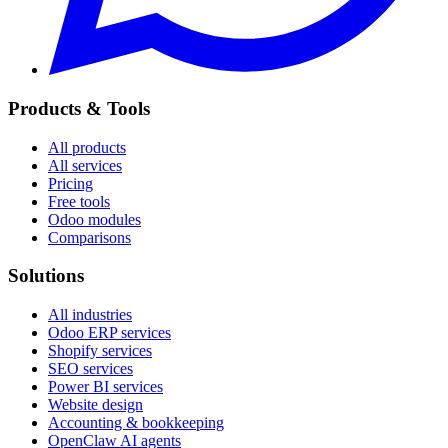
Products & Tools
All products
All services
Pricing
Free tools
Odoo modules
Comparisons
Solutions
All industries
Odoo ERP services
Shopify services
SEO services
Power BI services
Website design
Accounting & bookkeeping
OpenClaw AI agents