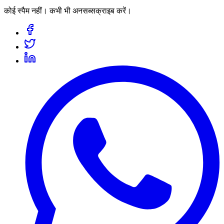
कोई स्पैम नहीं। कभी भी अनसब्सक्राइब करें।