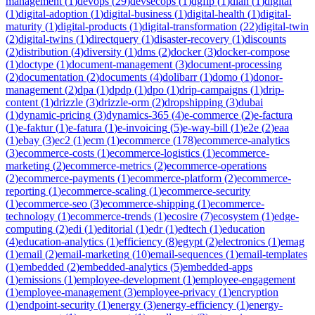
management
(
1
)
devops
(
29
)
devsecops
(
1
)
dgfip
(
1
)
dian
(
1
)
digital
(
1
)
digital-adoption
(
1
)
digital-business
(
1
)
digital-health
(
1
)
digital-
maturity
(
1
)
digital-products
(
1
)
digital-transformation
(
22
)
digital-twin
(
2
)
digital-twins
(
1
)
directquery
(
1
)
disaster-recovery
(
1
)
discounts
(
2
)
distribution
(
4
)
diversity
(
1
)
dms
(
2
)
docker
(
3
)
docker-compose
(
1
)
doctype
(
1
)
document-management
(
3
)
document-processing
(
2
)
documentation
(
2
)
documents
(
4
)
dolibarr
(
1
)
domo
(
1
)
donor-
management
(
2
)
dpa
(
1
)
dpdp
(
1
)
dpo
(
1
)
drip-campaigns
(
1
)
drip-
content
(
1
)
drizzle
(
3
)
drizzle-orm
(
2
)
dropshipping
(
3
)
dubai
(
1
)
dynamic-pricing
(
3
)
dynamics-365
(
4
)
e-commerce
(
2
)
e-factura
(
1
)
e-faktur
(
1
)
e-fatura
(
1
)
e-invoicing
(
5
)
e-way-bill
(
1
)
e2e
(
2
)
eaa
(
1
)
ebay
(
3
)
ec2
(
1
)
ecm
(
1
)
ecommerce
(
178
)
ecommerce-analytics
(
3
)
ecommerce-costs
(
1
)
ecommerce-logistics
(
1
)
ecommerce-
marketing
(
2
)
ecommerce-metrics
(
2
)
ecommerce-operations
(
2
)
ecommerce-payments
(
1
)
ecommerce-platform
(
2
)
ecommerce-
reporting
(
1
)
ecommerce-scaling
(
1
)
ecommerce-security
(
1
)
ecommerce-seo
(
3
)
ecommerce-shipping
(
1
)
ecommerce-
technology
(
1
)
ecommerce-trends
(
1
)
ecosire
(
7
)
ecosystem
(
1
)
edge-
computing
(
2
)
edi
(
1
)
editorial
(
1
)
edr
(
1
)
edtech
(
1
)
education
(
4
)
education-analytics
(
1
)
efficiency
(
8
)
egypt
(
2
)
electronics
(
1
)
emag
(
1
)
email
(
2
)
email-marketing
(
10
)
email-sequences
(
1
)
email-templates
(
1
)
embedded
(
2
)
embedded-analytics
(
5
)
embedded-apps
(
1
)
emissions
(
1
)
employee-development
(
1
)
employee-engagement
(
1
)
employee-management
(
3
)
employee-privacy
(
1
)
encryption
(
1
)
endpoint-security
(
1
)
energy
(
3
)
energy-efficiency
(
1
)
energy-