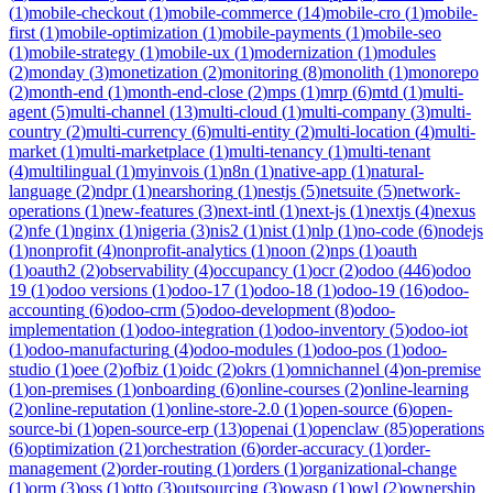
(
1
)
mobile-checkout
(
1
)
mobile-commerce
(
14
)
mobile-cro
(
1
)
mobile-
first
(
1
)
mobile-optimization
(
1
)
mobile-payments
(
1
)
mobile-seo
(
1
)
mobile-strategy
(
1
)
mobile-ux
(
1
)
modernization
(
1
)
modules
(
2
)
monday
(
3
)
monetization
(
2
)
monitoring
(
8
)
monolith
(
1
)
monorepo
(
2
)
month-end
(
1
)
month-end-close
(
2
)
mps
(
1
)
mrp
(
6
)
mtd
(
1
)
multi-
agent
(
5
)
multi-channel
(
13
)
multi-cloud
(
1
)
multi-company
(
3
)
multi-
country
(
2
)
multi-currency
(
6
)
multi-entity
(
2
)
multi-location
(
4
)
multi-
market
(
1
)
multi-marketplace
(
1
)
multi-tenancy
(
1
)
multi-tenant
(
4
)
multilingual
(
1
)
myinvois
(
1
)
n8n
(
1
)
native-app
(
1
)
natural-
language
(
2
)
ndpr
(
1
)
nearshoring
(
1
)
nestjs
(
5
)
netsuite
(
5
)
network-
operations
(
1
)
new-features
(
3
)
next-intl
(
1
)
next-js
(
1
)
nextjs
(
4
)
nexus
(
2
)
nfe
(
1
)
nginx
(
1
)
nigeria
(
3
)
nis2
(
1
)
nist
(
1
)
nlp
(
1
)
no-code
(
6
)
nodejs
(
1
)
nonprofit
(
4
)
nonprofit-analytics
(
1
)
noon
(
2
)
nps
(
1
)
oauth
(
1
)
oauth2
(
2
)
observability
(
4
)
occupancy
(
1
)
ocr
(
2
)
odoo
(
446
)
odoo
19
(
1
)
odoo versions
(
1
)
odoo-17
(
1
)
odoo-18
(
1
)
odoo-19
(
16
)
odoo-
accounting
(
6
)
odoo-crm
(
5
)
odoo-development
(
8
)
odoo-
implementation
(
1
)
odoo-integration
(
1
)
odoo-inventory
(
5
)
odoo-iot
(
1
)
odoo-manufacturing
(
4
)
odoo-modules
(
1
)
odoo-pos
(
1
)
odoo-
studio
(
1
)
oee
(
2
)
ofbiz
(
1
)
oidc
(
2
)
okrs
(
1
)
omnichannel
(
4
)
on-premise
(
1
)
on-premises
(
1
)
onboarding
(
6
)
online-courses
(
2
)
online-learning
(
2
)
online-reputation
(
1
)
online-store-2.0
(
1
)
open-source
(
6
)
open-
source-bi
(
1
)
open-source-erp
(
13
)
openai
(
1
)
openclaw
(
85
)
operations
(
6
)
optimization
(
21
)
orchestration
(
6
)
order-accuracy
(
1
)
order-
management
(
2
)
order-routing
(
1
)
orders
(
1
)
organizational-change
(
1
)
orm
(
3
)
oss
(
1
)
otto
(
3
)
outsourcing
(
3
)
owasp
(
1
)
owl
(
2
)
ownership