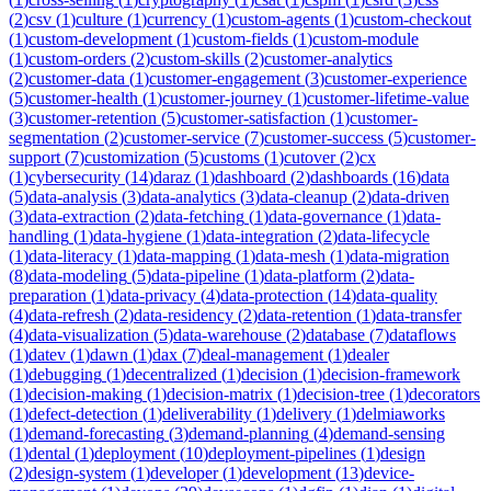
(
2
)
csv
(
1
)
culture
(
1
)
currency
(
1
)
custom-agents
(
1
)
custom-checkout
(
1
)
custom-development
(
1
)
custom-fields
(
1
)
custom-module
(
1
)
custom-orders
(
2
)
custom-skills
(
2
)
customer-analytics
(
2
)
customer-data
(
1
)
customer-engagement
(
3
)
customer-experience
(
5
)
customer-health
(
1
)
customer-journey
(
1
)
customer-lifetime-value
(
3
)
customer-retention
(
5
)
customer-satisfaction
(
1
)
customer-
segmentation
(
2
)
customer-service
(
7
)
customer-success
(
5
)
customer-
support
(
7
)
customization
(
5
)
customs
(
1
)
cutover
(
2
)
cx
(
1
)
cybersecurity
(
14
)
daraz
(
1
)
dashboard
(
2
)
dashboards
(
16
)
data
(
5
)
data-analysis
(
3
)
data-analytics
(
3
)
data-cleanup
(
2
)
data-driven
(
3
)
data-extraction
(
2
)
data-fetching
(
1
)
data-governance
(
1
)
data-
handling
(
1
)
data-hygiene
(
1
)
data-integration
(
2
)
data-lifecycle
(
1
)
data-literacy
(
1
)
data-mapping
(
1
)
data-mesh
(
1
)
data-migration
(
8
)
data-modeling
(
5
)
data-pipeline
(
1
)
data-platform
(
2
)
data-
preparation
(
1
)
data-privacy
(
4
)
data-protection
(
14
)
data-quality
(
4
)
data-refresh
(
2
)
data-residency
(
2
)
data-retention
(
1
)
data-transfer
(
4
)
data-visualization
(
5
)
data-warehouse
(
2
)
database
(
7
)
dataflows
(
1
)
datev
(
1
)
dawn
(
1
)
dax
(
7
)
deal-management
(
1
)
dealer
(
1
)
debugging
(
1
)
decentralized
(
1
)
decision
(
1
)
decision-framework
(
1
)
decision-making
(
1
)
decision-matrix
(
1
)
decision-tree
(
1
)
decorators
(
1
)
defect-detection
(
1
)
deliverability
(
1
)
delivery
(
1
)
delmiaworks
(
1
)
demand-forecasting
(
3
)
demand-planning
(
4
)
demand-sensing
(
1
)
dental
(
1
)
deployment
(
10
)
deployment-pipelines
(
1
)
design
(
2
)
design-system
(
1
)
developer
(
1
)
development
(
13
)
device-