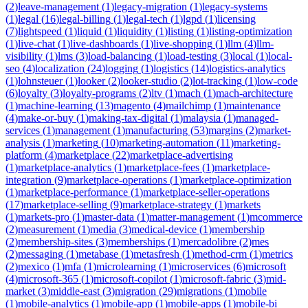
(
2
)
leave-management
(
1
)
legacy-migration
(
1
)
legacy-systems
(
1
)
legal
(
16
)
legal-billing
(
1
)
legal-tech
(
1
)
lgpd
(
1
)
licensing
(
7
)
lightspeed
(
1
)
liquid
(
1
)
liquidity
(
1
)
listing
(
1
)
listing-optimization
(
1
)
live-chat
(
1
)
live-dashboards
(
1
)
live-shopping
(
1
)
llm
(
4
)
llm-
visibility
(
1
)
lms
(
3
)
load-balancing
(
1
)
load-testing
(
3
)
local
(
1
)
local-
seo
(
4
)
localization
(
24
)
logging
(
1
)
logistics
(
14
)
logistics-analytics
(
1
)
lohnsteuer
(
1
)
looker
(
2
)
looker-studio
(
2
)
lot-tracking
(
1
)
low-code
(
6
)
loyalty
(
3
)
loyalty-programs
(
2
)
ltv
(
1
)
mach
(
1
)
mach-architecture
(
1
)
machine-learning
(
13
)
magento
(
4
)
mailchimp
(
1
)
maintenance
(
4
)
make-or-buy
(
1
)
making-tax-digital
(
1
)
malaysia
(
1
)
managed-
services
(
1
)
management
(
1
)
manufacturing
(
53
)
margins
(
2
)
market-
analysis
(
1
)
marketing
(
10
)
marketing-automation
(
11
)
marketing-
platform
(
4
)
marketplace
(
22
)
marketplace-advertising
(
1
)
marketplace-analytics
(
1
)
marketplace-fees
(
1
)
marketplace-
integration
(
9
)
marketplace-operations
(
1
)
marketplace-optimization
(
1
)
marketplace-performance
(
1
)
marketplace-seller-operations
(
17
)
marketplace-selling
(
9
)
marketplace-strategy
(
1
)
markets
(
1
)
markets-pro
(
1
)
master-data
(
1
)
matter-management
(
1
)
mcommerce
(
2
)
measurement
(
1
)
media
(
3
)
medical-device
(
1
)
membership
(
2
)
membership-sites
(
3
)
memberships
(
1
)
mercadolibre
(
2
)
mes
(
2
)
messaging
(
1
)
metabase
(
1
)
metasfresh
(
1
)
method-crm
(
1
)
metrics
(
2
)
mexico
(
1
)
mfa
(
1
)
microlearning
(
1
)
microservices
(
6
)
microsoft
(
4
)
microsoft-365
(
1
)
microsoft-copilot
(
1
)
microsoft-fabric
(
3
)
mid-
market
(
3
)
middle-east
(
3
)
migration
(
29
)
migrations
(
1
)
mobile
(
1
)
mobile-analytics
(
1
)
mobile-app
(
1
)
mobile-apps
(
1
)
mobile-bi