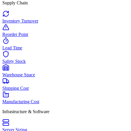
Supply Chain
Inventory Turnover
Reorder Point
Lead Time
Safety Stock
Warehouse Space
Shipping Cost
Manufacturing Cost
Infrastructure & Software
Server Sizing