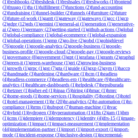
(
1
)
freshbooks
(
2
)
freshdesk
(
1
)
freshsales
(
1
)
freshworks
(
1
)
frontend
(
3
)
fruugo
(
1
)
fta
(
1
)
fulfillment
(
7
)
functions
(
2
)
fund-accounting
(
2
)
fundraising
(
1
)
funnel-builder
(
2
)
funnels
(
4
)
furniture
(
2
)
future
(
3
)
future-of-work
(
1
)
gantt
(
1
)
gateway
(
1
)
gateways
(
1
)
gcc
(
1
)
gcp
(
2
)
gdpr
(
12
)
gds
(
1
)
gemini
(
1
)
general-ai
(
1
)
generation
(
1
)
generative-
ai
(
2
)
geo
(
1
)
germany
(
23
)
getting-started
(
1
)
github-actions
(
3
)
global
(
3
)
global-compliance
(
1
)
global-ecommerce
(
1
)
global-expansion
(
1
)
global-operations
(
1
)
gmp
(
2
)
go-live
(
2
)
gobd
(
1
)
gohighlevel
(
76
)
google
(
1
)
google-analytics
(
2
)
google-business
(
1
)
google-
business-profile
(
1
)
google-cloud
(
2
)
google-pay
(
1
)
google-reviews
(
1
)
governance
(
8
)
government
(
3
)
gpt
(
1
)
grafana
(
1
)
grants
(
2
)
graphql
(
3
)
green-it
(
1
)
green-warehouse
(
1
)
gri
(
2
)
growing-business
(
1
)
growth
(
1
)
grpc
(
1
)
gst
(
7
)
gta
(
1
)
guide
(
43
)
gxp
(
2
)
gym
(
1
)
haccp
(
2
)
handmade
(
3
)
hardening
(
2
)
hardware
(
1
)
hcm
(
1
)
headless
(
4
)
headless-commerce
(
3
)
headless-erp
(
1
)
healthcare
(
9
)
healthcare-
analytics
(
1
)
healthcare-dashboards
(
1
)
helpdesk
(
7
)
hepsiburada
(
1
)
hetzner
(
1
)
higher-ed
(
1
)
hipaa
(
5
)
hiring
(
4
)
hmac
(
1
)
hmrc
(
2
)
home-goods
(
1
)
home-services
(
1
)
hospitality
(
5
)
hosting
(
3
)
hotel
(
1
)
hotel-management
(
1
)
hr
(
20
)
hr-analytics
(
2
)
hr-automation
(
1
)
hr-
compliance
(
1
)
hrms
(
1
)
hubspot
(
7
)
human-machine
(
1
)
hvac
(
2
)
hybrid
(
1
)
hydrogen
(
3
)
hyperautomation
(
1
)
i18n
(
2
)
iam
(
1
)
ibm
(
1
)
icms
(
1
)
idempiere
(
1
)
idempotency
(
1
)
identity
(
4
)
ifrs-15
(
1
)
image-
optimization
(
1
)
impact
(
1
)
impact-measurement
(
1
)
implementation
(
44
)
implementation-partner
(
1
)
import
(
1
)
import-export
(
1
)
import-
mode
(
1
)
incident-response
(
3
)
inclusive-design
(
1
)
incremental-