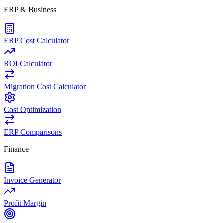
ERP & Business
ERP Cost Calculator
ROI Calculator
Migration Cost Calculator
Cost Optimization
ERP Comparisons
Finance
Invoice Generator
Profit Margin