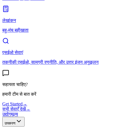
लेखांकन
बहु-मंच बहीखाता
एसईओ सेवाएं
तकनीकी एसईओ, सामग्री रणनीति, और उत्तर इंजन अनुकूलन
सहायता चाहिए?
हमारी टीम से बात करें
Get Started
→
सभी सेवाएँ देखें
→
उद्योग
मूल्य
उपकरण