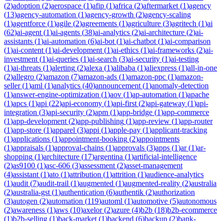
(
2
)
adoption
(
2
)
aerospace
(
1
)
afip
(
1
)
africa
(
2
)
aftermarket
(
1
)
agency
(
13
)
agency-automation
(
1
)
agency-growth
(
2
)
agency-scaling
(
1
)
agentforce
(
1
)
agile
(
2
)
agreements
(
1
)
agriculture
(
3
)
agritech
(
1
)
ai
(
62
)
ai-agent
(
1
)
ai-agents
(
38
)
ai-analytics
(
2
)
ai-architecture
(
2
)
ai-
assistants
(
1
)
ai-automation
(
6
)
ai-bot
(
1
)
ai-chatbot
(
1
)
ai-comparison
(
1
)
ai-content
(
1
)
ai-development
(
1
)
ai-ethics
(
1
)
ai-frameworks
(
2
)
ai-
investment
(
1
)
ai-queries
(
1
)
ai-search
(
3
)
ai-security
(
1
)
ai-testing
(
1
)
ai-threats
(
1
)
alerting
(
2
)
alexa
(
1
)
alibaba
(
1
)
aliexpress
(
1
)
all-in-one
(
2
)
allegro
(
2
)
amazon
(
7
)
amazon-ads
(
1
)
amazon-ppc
(
1
)
amazon-
seller
(
1
)
aml
(
1
)
analytics
(
40
)
announcement
(
1
)
anomaly-detection
(
1
)
answer-engine-optimization
(
1
)
aov
(
1
)
ap-automation
(
1
)
apache
(
1
)
apcs
(
1
)
api
(
22
)
api-economy
(
1
)
api-first
(
2
)
api-gateway
(
1
)
api-
integration
(
3
)
api-security
(
2
)
apm
(
1
)
app-bridge
(
1
)
app-commerce
(
1
)
app-development
(
2
)
app-publishing
(
1
)
app-review
(
1
)
app-router
(
1
)
app-store
(
1
)
apparel
(
3
)
appi
(
1
)
apple-pay
(
1
)
applicant-tracking
(
1
)
applications
(
1
)
appointment-booking
(
2
)
appointments
(
1
)
appraisals
(
1
)
approval-chains
(
1
)
approvals
(
3
)
apps
(
1
)
ar
(
1
)
ar-
shopping
(
1
)
architecture
(
17
)
argentina
(
1
)
artificial-intelligence
(
2
)
as9100
(
1
)
asc-606
(
3
)
assessment
(
2
)
asset-management
(
4
)
assistant
(
1
)
ato
(
1
)
attribution
(
1
)
attrition
(
1
)
audience-analytics
(
1
)
audit
(
7
)
audit-trail
(
1
)
augmented
(
1
)
augmented-reality
(
2
)
australia
(
2
)
australia-gst
(
1
)
authentication
(
6
)
authentik
(
2
)
authorization
(
3
)
autogen
(
2
)
automation
(
119
)
automl
(
1
)
automotive
(
5
)
autonomous
(
2
)
awareness
(
1
)
aws
(
10
)
axelor
(
2
)
azure
(
4
)
b2b
(
18
)
b2b-ecommerce
(
1
)
b2b-selling
(
1
)
back-market
(
1
)
backend
(
6
)
backup
(
2
)
bank-