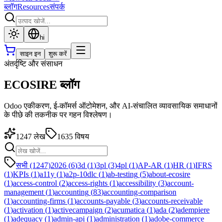
ब्लॉग
Resources
संपर्क
hi
साइन इन
शुरू करें
अंतर्दृष्टि और संसाधन
ECOSIRE ब्लॉग
Odoo एकीकरण, ई-कॉमर्स ऑटोमेशन, और AI-संचालित व्यावसायिक समाधानों
के पीछे की तकनीक पर गहन विश्लेषण।
1247
लेख
1635
विषय
सभी (1247)
2026
(
6
)
3d
(
1
)
3pl
(
3
)
4pl
(
1
)
AP-AR
(
1
)
HR
(
1
)
IFRS
(
1
)
KPIs
(
1
)
a11y
(
1
)
a2p-10dlc
(
1
)
ab-testing
(
5
)
about-ecosire
(
1
)
access-control
(
2
)
access-rights
(
1
)
accessibility
(
3
)
account-
management
(
1
)
accounting
(
83
)
accounting-comparison
(
1
)
accounting-firms
(
1
)
accounts-payable
(
3
)
accounts-receivable
(
1
)
activation
(
1
)
activecampaign
(
2
)
acumatica
(
1
)
ada
(
2
)
adempiere
(
1
)
adequacy
(
1
)
admin-api
(
1
)
administration
(
1
)
adobe-commerce