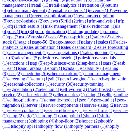
management
(
1
)
retail
(
13
)
retail-analytics
(
1
)
retention
(
9
)
returns
(
4
)
returns-management
(
2
)
reusable-patterns
(
1
)
revenue
(
10
)
revenue-
management
(
1
)
revenue-optimization
(
1
)
revenue-recognition
(
5
)
reverse-logistics
(
2
)
reviews
(
5
)
rfid
(
2
)
rfm
(
1
)
rfm-analysis
(
1
)
rfp
(
1
)
rfq
(
1
)
rich-results
(
1
)
risk-management
(
7
)
risk-reduction
(
1
)
rls
(
4
)
rohs
(
1
)
roi
(
34
)
roi-optimization
(
1
)
rolling-update
(
1
)
romania
(
1
)
rpa
(
3
)
rsc
(
2
)
russia
(
2
)
saas
(
25
)
saas-pricing
(
1
)
safety
(
2
)
safety-
stock
(
1
)
sage
(
1
)
sage-50
(
2
)
sage-intacct
(
1
)
salary
(
1
)
sales
(
19
)
sales-
analytics
(
3
)
sales-automation
(
1
)
sales-dashboard
(
2
)
sales-forecasting
(
1
)
sales-management
(
1
)
sales-operations
(
1
)
sales-pipeline
(
1
)
sales-
tax
(
8
)
salesforce
(
5
)
salesforce-einstein
(
1
)
salesforce-essentials
(
1
)
sanctions
(
1
)
sap
(
5
)
sap-business-one
(
2
)
sap-hana
(
1
)
sars
(
2
)
sasb
(
1
)
sat
(
1
)
saudi-arabia
(
3
)
sbom
(
1
)
scada
(
1
)
scalability
(
3
)
scaling
(
9
)
sccs
(
2
)
scheduling
(
6
)
schema-markup
(
1
)
school-management
(
1
)
screening
(
1
)
scrum
(
1
)
sdi
(
1
)
search-engine
(
1
)
search-optimization
(
2
)
seasonal-collections
(
1
)
security
(
36
)
security-training
(
1
)
segmentation
(
2
)
selection
(
1
)
self-evolving
(
1
)
self-hosted
(
1
)
self-
service
(
2
)
self-service-bi
(
2
)
seller-metrics
(
1
)
selling
(
1
)
selling-online
(
1
)
selling-platforms
(
1
)
semantic-model
(
1
)
seo
(
16
)
seo-audit
(
1
)
seo-
migration
(
1
)
server
(
1
)
server-components
(
1
)
server-sizing
(
2
)
service
(
1
)
service-contracts
(
1
)
service-efficiency
(
1
)
service-firms
(
1
)
services
(
1
)
setup
(
2
)
sgk
(
1
)
sharding
(
1
)
sharepoint
(
1
)
shein
(
1
)
shift-
management
(
3
)
shipping
(
4
)
shop-floor
(
2
)
shopee
(
2
)
shopify
(
113
)
shopify-api
(
1
)
shopify-flow
(
1
)
shopify-partners
(
1
)
shopify-