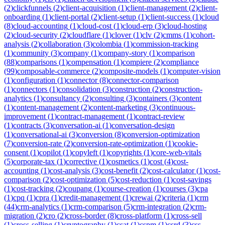
(
2
)
clickfunnels
(
2
)
client-acquisition
(
1
)
client-management
(
2
)
client-
onboarding
(
1
)
client-portal
(
2
)
client-setup
(
1
)
client-success
(
1
)
cloud
(
8
)
cloud-accounting
(
1
)
cloud-cost
(
1
)
cloud-erp
(
3
)
cloud-hosting
(
2
)
cloud-security
(
2
)
cloudflare
(
1
)
clover
(
1
)
clv
(
2
)
cmms
(
1
)
cohort-
analysis
(
2
)
collaboration
(
3
)
colombia
(
1
)
commission-tracking
(
1
)
community
(
3
)
company
(
1
)
company-story
(
1
)
comparison
(
88
)
comparisons
(
1
)
compensation
(
1
)
compiere
(
2
)
compliance
(
99
)
composable-commerce
(
2
)
composite-models
(
1
)
computer-vision
(
1
)
configuration
(
1
)
connector
(
8
)
connector-comparison
(
1
)
connectors
(
1
)
consolidation
(
3
)
construction
(
2
)
construction-
analytics
(
1
)
consultancy
(
2
)
consulting
(
3
)
containers
(
3
)
content
(
1
)
content-management
(
2
)
content-marketing
(
3
)
continuous-
improvement
(
1
)
contract-management
(
1
)
contract-review
(
1
)
contracts
(
3
)
conversation-ai
(
1
)
conversation-design
(
1
)
conversational-ai
(
3
)
conversion
(
8
)
conversion-optimization
(
7
)
conversion-rate
(
2
)
conversion-rate-optimization
(
1
)
cookie-
consent
(
1
)
copilot
(
1
)
copyleft
(
1
)
copyrights
(
1
)
core-web-vitals
(
5
)
corporate-tax
(
1
)
corrective
(
1
)
cosmetics
(
1
)
cost
(
4
)
cost-
accounting
(
1
)
cost-analysis
(
3
)
cost-benefit
(
2
)
cost-calculator
(
1
)
cost-
comparison
(
2
)
cost-optimization
(
5
)
cost-reduction
(
1
)
cost-savings
(
1
)
cost-tracking
(
2
)
coupang
(
1
)
course-creation
(
1
)
courses
(
3
)
cpa
(
1
)
cpq
(
1
)
cpra
(
1
)
credit-management
(
1
)
crewai
(
2
)
criteria
(
1
)
crm
(
44
)
crm-analytics
(
1
)
crm-comparison
(
5
)
crm-integration
(
2
)
crm-
migration
(
2
)
cro
(
2
)
cross-border
(
8
)
cross-platform
(
1
)
cross-sell
(
1
)
cross-selling
(
1
)
cryptography
(
1
)
csat
(
1
)
cspm
(
1
)
csrd
(
3
)
css