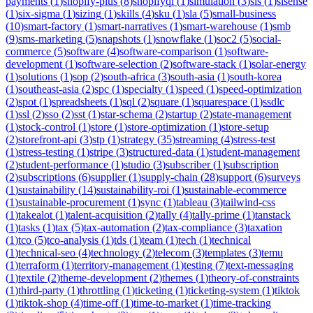
payments
(
1
)
shopify-plus
(
8
)
shopifyql
(
1
)
simulation
(
3
)
sis
(
1
)
sisense
(
1
)
six-sigma
(
1
)
sizing
(
1
)
skills
(
4
)
sku
(
1
)
sla
(
5
)
small-business
(
10
)
smart-factory
(
1
)
smart-narratives
(
1
)
smart-warehouse
(
1
)
smb
(
9
)
sms-marketing
(
5
)
snapshots
(
1
)
snowflake
(
1
)
soc2
(
5
)
social-
commerce
(
5
)
software
(
4
)
software-comparison
(
1
)
software-
development
(
1
)
software-selection
(
2
)
software-stack
(
1
)
solar-energy
(
1
)
solutions
(
1
)
sop
(
2
)
south-africa
(
3
)
south-asia
(
1
)
south-korea
(
1
)
southeast-asia
(
2
)
spc
(
1
)
specialty
(
1
)
speed
(
1
)
speed-optimization
(
2
)
spot
(
1
)
spreadsheets
(
1
)
sql
(
2
)
square
(
1
)
squarespace
(
1
)
ssdlc
(
1
)
ssl
(
2
)
sso
(
2
)
sst
(
1
)
star-schema
(
2
)
startup
(
2
)
state-management
(
1
)
stock-control
(
1
)
store
(
1
)
store-optimization
(
1
)
store-setup
(
2
)
storefront-api
(
3
)
stp
(
1
)
strategy
(
35
)
streaming
(
4
)
stress-test
(
1
)
stress-testing
(
1
)
stripe
(
3
)
structured-data
(
1
)
student-management
(
2
)
student-performance
(
1
)
studio
(
3
)
subscriber
(
1
)
subscription
(
2
)
subscriptions
(
6
)
supplier
(
1
)
supply-chain
(
28
)
support
(
6
)
surveys
(
1
)
sustainability
(
14
)
sustainability-roi
(
1
)
sustainable-ecommerce
(
1
)
sustainable-procurement
(
1
)
sync
(
1
)
tableau
(
3
)
tailwind-css
(
1
)
takealot
(
1
)
talent-acquisition
(
2
)
tally
(
4
)
tally-prime
(
1
)
tanstack
(
1
)
tasks
(
1
)
tax
(
5
)
tax-automation
(
2
)
tax-compliance
(
3
)
taxation
(
1
)
tco
(
5
)
tco-analysis
(
1
)
tds
(
1
)
team
(
1
)
tech
(
1
)
technical
(
1
)
technical-seo
(
4
)
technology
(
2
)
telecom
(
3
)
templates
(
3
)
temu
(
1
)
terraform
(
1
)
territory-management
(
1
)
testing
(
7
)
text-messaging
(
1
)
textile
(
2
)
theme-development
(
2
)
themes
(
1
)
theory-of-constraints
(
1
)
third-party
(
1
)
throttling
(
1
)
ticketing
(
1
)
ticketing-system
(
1
)
tiktok
(
1
)
tiktok-shop
(
4
)
time-off
(
1
)
time-to-market
(
1
)
time-tracking