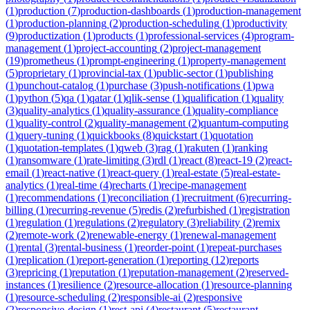
(
1
)
production
(
7
)
production-dashboards
(
1
)
production-management
(
1
)
production-planning
(
2
)
production-scheduling
(
1
)
productivity
(
9
)
productization
(
1
)
products
(
1
)
professional-services
(
4
)
program-
management
(
1
)
project-accounting
(
2
)
project-management
(
19
)
prometheus
(
1
)
prompt-engineering
(
1
)
property-management
(
5
)
proprietary
(
1
)
provincial-tax
(
1
)
public-sector
(
1
)
publishing
(
1
)
punchout-catalog
(
1
)
purchase
(
3
)
push-notifications
(
1
)
pwa
(
1
)
python
(
5
)
qa
(
1
)
qatar
(
1
)
qlik-sense
(
1
)
qualification
(
1
)
quality
(
3
)
quality-analytics
(
1
)
quality-assurance
(
1
)
quality-compliance
(
1
)
quality-control
(
2
)
quality-management
(
2
)
quantum-computing
(
1
)
query-tuning
(
1
)
quickbooks
(
8
)
quickstart
(
1
)
quotation
(
1
)
quotation-templates
(
1
)
qweb
(
3
)
rag
(
1
)
rakuten
(
1
)
ranking
(
1
)
ransomware
(
1
)
rate-limiting
(
3
)
rdl
(
1
)
react
(
8
)
react-19
(
2
)
react-
email
(
1
)
react-native
(
1
)
react-query
(
1
)
real-estate
(
5
)
real-estate-
analytics
(
1
)
real-time
(
4
)
recharts
(
1
)
recipe-management
(
1
)
recommendations
(
1
)
reconciliation
(
1
)
recruitment
(
6
)
recurring-
billing
(
1
)
recurring-revenue
(
5
)
redis
(
2
)
refurbished
(
1
)
registration
(
1
)
regulation
(
1
)
regulations
(
2
)
regulatory
(
3
)
reliability
(
2
)
remix
(
2
)
remote-work
(
2
)
renewable-energy
(
1
)
renewal-management
(
1
)
rental
(
3
)
rental-business
(
1
)
reorder-point
(
1
)
repeat-purchases
(
1
)
replication
(
1
)
report-generation
(
1
)
reporting
(
12
)
reports
(
3
)
repricing
(
1
)
reputation
(
1
)
reputation-management
(
2
)
reserved-
instances
(
1
)
resilience
(
2
)
resource-allocation
(
1
)
resource-planning
(
1
)
resource-scheduling
(
2
)
responsible-ai
(
2
)
responsive
(
2
)
responsive-design
(
1
)
rest-api
(
4
)
restaurant
(
5
)
restaurant-