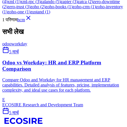
(
4
)
xml
(
1
)
xml-rpc
(
3
)
zalando
(
5
)
zapier
(
3
)
zatca
(
2
)
zero-downtime
(
2
)
zero-trust
(
3
)
zoho
(
2
)
zoho-books
(
1
)
zoho-crm
(
1
)
zoho-inventory
(
1
)
zoho-one
(
1
)
zustand
(
1
)
1 परिणाम
hcm
सभी लेख
odoo
workday
5 मार्च
Odoo vs Workday: HR and ERP Platform
Comparison
Compare Odoo and Workday for HR management and ERP
capabilities. Detailed analysis of features, pricing, implementation
complexity, and ideal use cases for each platform.
E
ECOSIRE Research and Development Team
5 मार्च