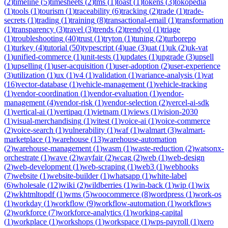
(
2
)
timeline
(
5
)
timesheets
(
2
)
tms
(
1
)
toast
(
1
)
tokens
(
3
)
tokopedia
(
1
)
tools
(
1
)
tourism
(
1
)
traceability
(
6
)
tracking
(
2
)
trade
(
1
)
trade-
secrets
(
1
)
trading
(
1
)
training
(
8
)
transactional-email
(
1
)
transformation
(
1
)
transparency
(
3
)
travel
(
3
)
trends
(
2
)
trendyol
(
1
)
triage
(
1
)
troubleshooting
(
40
)
trust
(
1
)
tryton
(
1
)
tuning
(
2
)
turborepo
(
1
)
turkey
(
4
)
tutorial
(
50
)
typescript
(
4
)
uae
(
3
)
uat
(
1
)
uk
(
2
)
uk-vat
(
1
)
unified-commerce
(
1
)
unit-tests
(
1
)
updates
(
1
)
upgrade
(
3
)
upsell
(
1
)
upselling
(
1
)
user-acquisition
(
1
)
user-adoption
(
2
)
user-experience
(
3
)
utilization
(
1
)
ux
(
1
)
v4
(
1
)
validation
(
1
)
variance-analysis
(
1
)
vat
(
16
)
vector-database
(
1
)
vehicle-management
(
1
)
vehicle-tracking
(
1
)
vendor-coordination
(
1
)
vendor-evaluation
(
1
)
vendor-
management
(
4
)
vendor-risk
(
1
)
vendor-selection
(
2
)
vercel-ai-sdk
(
1
)
vertical-ai
(
1
)
vertipaq
(
1
)
vietnam
(
1
)
views
(
1
)
vision-2030
(
1
)
visual-merchandising
(
1
)
vitest
(
1
)
voice-ai
(
1
)
voice-commerce
(
2
)
voice-search
(
1
)
vulnerability
(
1
)
waf
(
1
)
walmart
(
3
)
walmart-
marketplace
(
1
)
warehouse
(
13
)
warehouse-automation
(
2
)
warehouse-management
(
1
)
wasm
(
1
)
waste-reduction
(
2
)
watsonx-
orchestrate
(
1
)
wave
(
2
)
wayfair
(
2
)
wcag
(
2
)
web
(
1
)
web-design
(
2
)
web-development
(
1
)
web-scraping
(
1
)
web3
(
1
)
webhooks
(
7
)
website
(
1
)
website-builder
(
1
)
whatsapp
(
1
)
white-label
(
6
)
wholesale
(
12
)
wiki
(
2
)
wildberries
(
1
)
win-back
(
1
)
wip
(
1
)
wix
(
2
)
wkhtmltopdf
(
1
)
wms
(
5
)
woocommerce
(
8
)
wordpress
(
1
)
work-os
(
1
)
workday
(
1
)
workflow
(
9
)
workflow-automation
(
1
)
workflows
(
2
)
workforce
(
7
)
workforce-analytics
(
1
)
working-capital
(
1
)
workplace
(
1
)
workshops
(
1
)
workspace
(
1
)
wps-payroll
(
1
)
xero