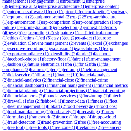
management
(
1
)
engagement
(
1
)
enrollment
(
2
)
enterprise
(
39
)
enterprise-ai
(
2
)
enterprise-architecture
(
1
)
enterprise-content
(
1
)
enterprise-software
(
1
)
eoq
(
1
)
epicor
(
2
)
epicor-kinetic
(
1
)
eprivacy
(
1
)
equipment
(
2
)
equipment-rental
(
2
)
erp
(
225
)
erp-architecture
(
1
)
erp-automation
(
1
)
erp-comparison
(
9
)
erp-configuration
(
1
)
erp-
failure
(
1
)
erp-integration
(
8
)
erp-selection
(
2
)
erpnext
(
18
)
errors
(
40
)
esg
(
5
)
esg-reporting
(
2
)
esignature
(
1
)
eta
(
2
)
ethical-sourcing
(
1
)
ethics
(
1
)
etims
(
1
)
etl
(
5
)
etsy
(
3
)
eu
(
2
)
eu-ai-act
(
1
)
europe
(
2
)
evaluation
(
3
)
event-management
(
2
)
events
(
1
)
excel
(
3
)
exchanges
(
1
)
executive-reporting
(
1
)
expansion
(
1
)
expectations
(
1
)
expo
(
1
)
export-compliance
(
1
)
extensibility
(
2
)
fabric
(
1
)
facebook
(
1
)
facebook-shops
(
1
)
factory-floor
(
1
)
faire
(
1
)
farm-management
(
1
)
fashion
(
6
)
fattura-elettronica
(
1
)
fba
(
1
)
fbr
(
2
)
fda
(
1
)
fda-
compliance
(
3
)
features
(
1
)
fec
(
1
)
fedramp
(
1
)
field-management
(
1
)
field-service
(
1
)
fill-rate
(
1
)
finance
(
10
)
financial-analysis
(
2
)
financial-analytics
(
2
)
financial-close
(
2
)
financial-crime
(
1
)
financial-dashboard
(
1
)
financial-management
(
1
)
financial-metrics
(
1
)
financial-planning
(
1
)
financial-projections
(
1
)
financial-reporting
(
4
)
financial-reports
(
2
)
financial-services
(
3
)
fine-tuning
(
1
)
fintech
(
3
)
firewall
(
1
)
firs
(
2
)
fishbowl
(
1
)
fitment-data
(
1
)
fitness
(
1
)
fleet
(
1
)
fleet-management
(
1
)
flipkart
(
2
)
food-beverage
(
4
)
food-cost
(
1
)
food-manufacturing
(
1
)
food-safety
(
1
)
forecasting
(
9
)
forex
(
1
)
formulas
(
1
)
framework
(
2
)
france
(
1
)
frappe
(
4
)
frappe-cloud
(
1
)
fraud-detection
(
2
)
fraud-prevention
(
2
)
free
(
1
)
free-accounting
(
1
)
free-tool
(
1
)
free-tools
(
1
)
free-zone
(
1
)
freelancer
(
2
)
freelancers