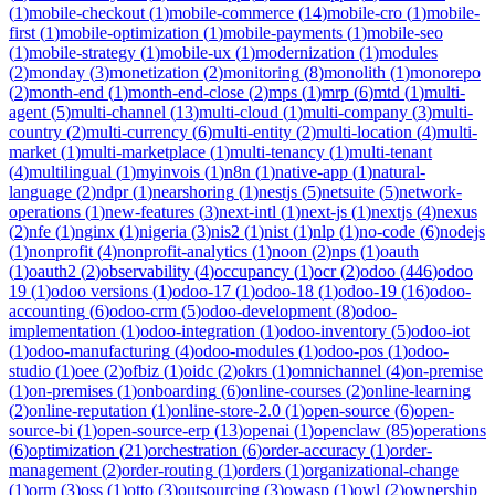
(
1
)
mobile-checkout
(
1
)
mobile-commerce
(
14
)
mobile-cro
(
1
)
mobile-
first
(
1
)
mobile-optimization
(
1
)
mobile-payments
(
1
)
mobile-seo
(
1
)
mobile-strategy
(
1
)
mobile-ux
(
1
)
modernization
(
1
)
modules
(
2
)
monday
(
3
)
monetization
(
2
)
monitoring
(
8
)
monolith
(
1
)
monorepo
(
2
)
month-end
(
1
)
month-end-close
(
2
)
mps
(
1
)
mrp
(
6
)
mtd
(
1
)
multi-
agent
(
5
)
multi-channel
(
13
)
multi-cloud
(
1
)
multi-company
(
3
)
multi-
country
(
2
)
multi-currency
(
6
)
multi-entity
(
2
)
multi-location
(
4
)
multi-
market
(
1
)
multi-marketplace
(
1
)
multi-tenancy
(
1
)
multi-tenant
(
4
)
multilingual
(
1
)
myinvois
(
1
)
n8n
(
1
)
native-app
(
1
)
natural-
language
(
2
)
ndpr
(
1
)
nearshoring
(
1
)
nestjs
(
5
)
netsuite
(
5
)
network-
operations
(
1
)
new-features
(
3
)
next-intl
(
1
)
next-js
(
1
)
nextjs
(
4
)
nexus
(
2
)
nfe
(
1
)
nginx
(
1
)
nigeria
(
3
)
nis2
(
1
)
nist
(
1
)
nlp
(
1
)
no-code
(
6
)
nodejs
(
1
)
nonprofit
(
4
)
nonprofit-analytics
(
1
)
noon
(
2
)
nps
(
1
)
oauth
(
1
)
oauth2
(
2
)
observability
(
4
)
occupancy
(
1
)
ocr
(
2
)
odoo
(
446
)
odoo
19
(
1
)
odoo versions
(
1
)
odoo-17
(
1
)
odoo-18
(
1
)
odoo-19
(
16
)
odoo-
accounting
(
6
)
odoo-crm
(
5
)
odoo-development
(
8
)
odoo-
implementation
(
1
)
odoo-integration
(
1
)
odoo-inventory
(
5
)
odoo-iot
(
1
)
odoo-manufacturing
(
4
)
odoo-modules
(
1
)
odoo-pos
(
1
)
odoo-
studio
(
1
)
oee
(
2
)
ofbiz
(
1
)
oidc
(
2
)
okrs
(
1
)
omnichannel
(
4
)
on-premise
(
1
)
on-premises
(
1
)
onboarding
(
6
)
online-courses
(
2
)
online-learning
(
2
)
online-reputation
(
1
)
online-store-2.0
(
1
)
open-source
(
6
)
open-
source-bi
(
1
)
open-source-erp
(
13
)
openai
(
1
)
openclaw
(
85
)
operations
(
6
)
optimization
(
21
)
orchestration
(
6
)
order-accuracy
(
1
)
order-
management
(
2
)
order-routing
(
1
)
orders
(
1
)
organizational-change
(
1
)
orm
(
3
)
oss
(
1
)
otto
(
3
)
outsourcing
(
3
)
owasp
(
1
)
owl
(
2
)
ownership