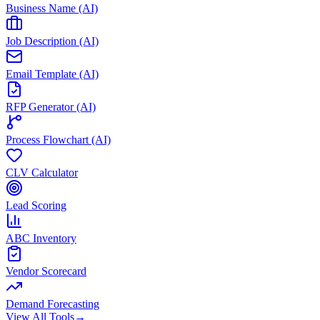
Business Name (AI)
Job Description (AI)
Email Template (AI)
RFP Generator (AI)
Process Flowchart (AI)
CLV Calculator
Lead Scoring
ABC Inventory
Vendor Scorecard
Demand Forecasting
View All Tools
→