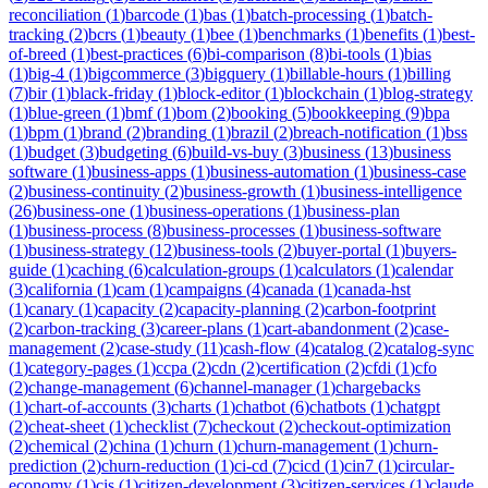
reconciliation
(
1
)
barcode
(
1
)
bas
(
1
)
batch-processing
(
1
)
batch-
tracking
(
2
)
bcrs
(
1
)
beauty
(
1
)
bee
(
1
)
benchmarks
(
1
)
benefits
(
1
)
best-
of-breed
(
1
)
best-practices
(
6
)
bi-comparison
(
8
)
bi-tools
(
1
)
bias
(
1
)
big-4
(
1
)
bigcommerce
(
3
)
bigquery
(
1
)
billable-hours
(
1
)
billing
(
7
)
bir
(
1
)
black-friday
(
1
)
block-editor
(
1
)
blockchain
(
1
)
blog-strategy
(
1
)
blue-green
(
1
)
bmf
(
1
)
bom
(
2
)
booking
(
5
)
bookkeeping
(
9
)
bpa
(
1
)
bpm
(
1
)
brand
(
2
)
branding
(
1
)
brazil
(
2
)
breach-notification
(
1
)
bss
(
1
)
budget
(
3
)
budgeting
(
6
)
build-vs-buy
(
3
)
business
(
13
)
business
software
(
1
)
business-apps
(
1
)
business-automation
(
1
)
business-case
(
2
)
business-continuity
(
2
)
business-growth
(
1
)
business-intelligence
(
26
)
business-one
(
1
)
business-operations
(
1
)
business-plan
(
1
)
business-process
(
8
)
business-processes
(
1
)
business-software
(
1
)
business-strategy
(
12
)
business-tools
(
2
)
buyer-portal
(
1
)
buyers-
guide
(
1
)
caching
(
6
)
calculation-groups
(
1
)
calculators
(
1
)
calendar
(
3
)
california
(
1
)
cam
(
1
)
campaigns
(
4
)
canada
(
1
)
canada-hst
(
1
)
canary
(
1
)
capacity
(
2
)
capacity-planning
(
2
)
carbon-footprint
(
2
)
carbon-tracking
(
3
)
career-plans
(
1
)
cart-abandonment
(
2
)
case-
management
(
2
)
case-study
(
11
)
cash-flow
(
4
)
catalog
(
2
)
catalog-sync
(
1
)
category-pages
(
1
)
ccpa
(
2
)
cdn
(
2
)
certification
(
2
)
cfdi
(
1
)
cfo
(
2
)
change-management
(
6
)
channel-manager
(
1
)
chargebacks
(
1
)
chart-of-accounts
(
3
)
charts
(
1
)
chatbot
(
6
)
chatbots
(
1
)
chatgpt
(
2
)
cheat-sheet
(
1
)
checklist
(
7
)
checkout
(
2
)
checkout-optimization
(
2
)
chemical
(
2
)
china
(
1
)
churn
(
1
)
churn-management
(
1
)
churn-
prediction
(
2
)
churn-reduction
(
1
)
ci-cd
(
7
)
cicd
(
1
)
cin7
(
1
)
circular-
economy
(
1
)
cis
(
1
)
citizen-development
(
3
)
citizen-services
(
1
)
claude