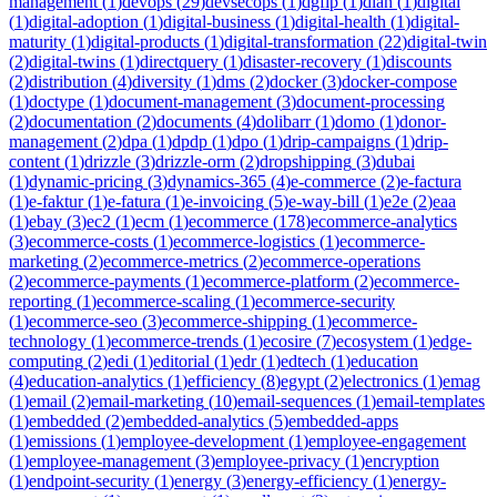
management
(
1
)
devops
(
29
)
devsecops
(
1
)
dgfip
(
1
)
dian
(
1
)
digital
(
1
)
digital-adoption
(
1
)
digital-business
(
1
)
digital-health
(
1
)
digital-
maturity
(
1
)
digital-products
(
1
)
digital-transformation
(
22
)
digital-twin
(
2
)
digital-twins
(
1
)
directquery
(
1
)
disaster-recovery
(
1
)
discounts
(
2
)
distribution
(
4
)
diversity
(
1
)
dms
(
2
)
docker
(
3
)
docker-compose
(
1
)
doctype
(
1
)
document-management
(
3
)
document-processing
(
2
)
documentation
(
2
)
documents
(
4
)
dolibarr
(
1
)
domo
(
1
)
donor-
management
(
2
)
dpa
(
1
)
dpdp
(
1
)
dpo
(
1
)
drip-campaigns
(
1
)
drip-
content
(
1
)
drizzle
(
3
)
drizzle-orm
(
2
)
dropshipping
(
3
)
dubai
(
1
)
dynamic-pricing
(
3
)
dynamics-365
(
4
)
e-commerce
(
2
)
e-factura
(
1
)
e-faktur
(
1
)
e-fatura
(
1
)
e-invoicing
(
5
)
e-way-bill
(
1
)
e2e
(
2
)
eaa
(
1
)
ebay
(
3
)
ec2
(
1
)
ecm
(
1
)
ecommerce
(
178
)
ecommerce-analytics
(
3
)
ecommerce-costs
(
1
)
ecommerce-logistics
(
1
)
ecommerce-
marketing
(
2
)
ecommerce-metrics
(
2
)
ecommerce-operations
(
2
)
ecommerce-payments
(
1
)
ecommerce-platform
(
2
)
ecommerce-
reporting
(
1
)
ecommerce-scaling
(
1
)
ecommerce-security
(
1
)
ecommerce-seo
(
3
)
ecommerce-shipping
(
1
)
ecommerce-
technology
(
1
)
ecommerce-trends
(
1
)
ecosire
(
7
)
ecosystem
(
1
)
edge-
computing
(
2
)
edi
(
1
)
editorial
(
1
)
edr
(
1
)
edtech
(
1
)
education
(
4
)
education-analytics
(
1
)
efficiency
(
8
)
egypt
(
2
)
electronics
(
1
)
emag
(
1
)
email
(
2
)
email-marketing
(
10
)
email-sequences
(
1
)
email-templates
(
1
)
embedded
(
2
)
embedded-analytics
(
5
)
embedded-apps
(
1
)
emissions
(
1
)
employee-development
(
1
)
employee-engagement
(
1
)
employee-management
(
3
)
employee-privacy
(
1
)
encryption
(
1
)
endpoint-security
(
1
)
energy
(
3
)
energy-efficiency
(
1
)
energy-