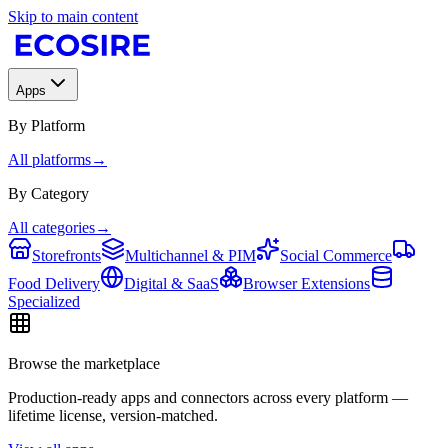
Skip to main content
Apps
By Platform
All platforms
→
By Category
All categories
→
Storefronts
Multichannel & PIM
Social Commerce
Food Delivery
Digital & SaaS
Browser Extensions
Specialized
Browse the marketplace
Production-ready apps and connectors across every platform —
lifetime license, version-matched.