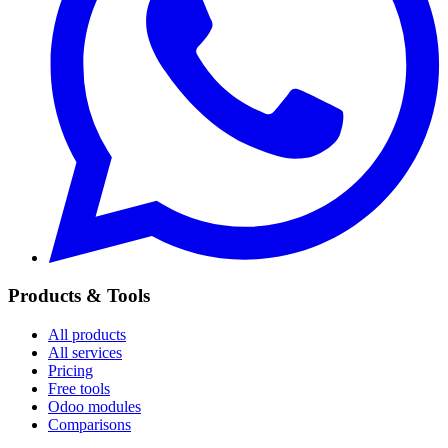
Products & Tools
All products
All services
Pricing
Free tools
Odoo modules
Comparisons