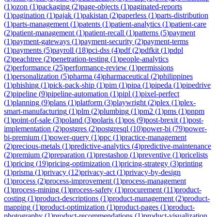
(
1
)
ozon
(
1
)
packaging
(
2
)
page-objects
(
1
)
paginated-reports
(
1
)
pagination
(
1
)
pajak
(
1
)
pakistan
(
2
)
paperless
(
1
)
parts-distribution
(
1
)
parts-management
(
1
)
patents
(
1
)
patient-analytics
(
1
)
patient-care
(
2
)
patient-management
(
1
)
patient-recall
(
1
)
patterns
(
5
)
payment
(
1
)
payment-gateways
(
1
)
payment-security
(
2
)
payment-terms
(
1
)
payments
(
5
)
payroll
(
18
)
pci-dss
(
4
)
pdf
(
2
)
pdfkit
(
1
)
pdpl
(
2
)
peachtree
(
2
)
penetration-testing
(
1
)
people-analytics
(
2
)
performance
(
25
)
performance-review
(
1
)
permissions
(
1
)
personalization
(
5
)
pharma
(
4
)
pharmaceutical
(
2
)
philippines
(
1
)
phishing
(
1
)
pick-pack-ship
(
1
)
pim
(
1
)
pipa
(
1
)
pipeda
(
1
)
pipedrive
(
2
)
pipeline
(
9
)
pipeline-automation
(
1
)
pipl
(
1
)
pixel-perfect
(
1
)
planning
(
9
)
plans
(
1
)
platform
(
3
)
playwright
(
2
)
plex
(
1
)
plex-
smart-manufacturing
(
1
)
plm
(
2
)
plumbing
(
1
)
pm2
(
1
)
pms
(
1
)
pnpm
(
1
)
point-of-sale
(
3
)
poland
(
3
)
polaris
(
1
)
pos
(
9
)
post-brexit
(
1
)
post-
implementation
(
2
)
postgres
(
2
)
postgresql
(
10
)
power-bi
(
79
)
power-
bi-premium
(
1
)
power-query
(
1
)
ppc
(
1
)
practice-management
(
2
)
precious-metals
(
1
)
predictive-analytics
(
4
)
predictive-maintenance
(
2
)
premium
(
2
)
preparation
(
1
)
prestashop
(
1
)
preventive
(
1
)
pricelists
(
1
)
pricing
(
19
)
pricing-optimization
(
1
)
pricing-strategy
(
3
)
printing
(
1
)
prisma
(
1
)
privacy
(
12
)
privacy-act
(
1
)
privacy-by-design
(
1
)
process
(
2
)
process-improvement
(
1
)
process-management
(
1
)
process-mining
(
1
)
process-safety
(
1
)
procurement
(
11
)
product-
costing
(
1
)
product-descriptions
(
1
)
product-management
(
2
)
product-
mapping
(
1
)
product-optimization
(
1
)
product-pages
(
1
)
product-
photography
(
1
)
product-recommendations
(
1
)
product-visualization