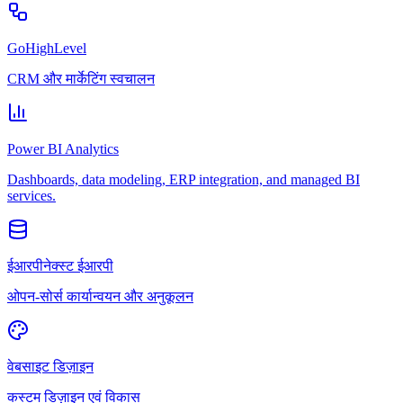
GoHighLevel
CRM और मार्केटिंग स्वचालन
Power BI Analytics
Dashboards, data modeling, ERP integration, and managed BI
services.
ईआरपीनेक्स्ट ईआरपी
ओपन-सोर्स कार्यान्वयन और अनुकूलन
वेबसाइट डिज़ाइन
कस्टम डिज़ाइन एवं विकास