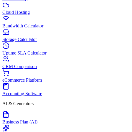
Cloud Hosting
Bandwidth Calculator
Storage Calculator
Uptime SLA Calculator
CRM Comparison
eCommerce Platform
Accounting Software
AI & Generators
Business Plan (AI)