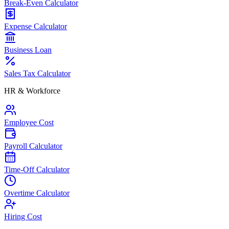
Break-Even Calculator
Expense Calculator
Business Loan
Sales Tax Calculator
HR & Workforce
Employee Cost
Payroll Calculator
Time-Off Calculator
Overtime Calculator
Hiring Cost