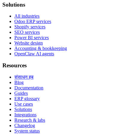
Solutions
All industries
Odoo ERP services
Shopify services
SEO services
Power BI services
Website design
Accounting & bookkeeping
OpenClaw AI agents
Resources
संसाधन हब
Blog
Documentation
Guides
ERP glossary
Use cases
Solutions
Integrations
Research & labs
Changelog
System status