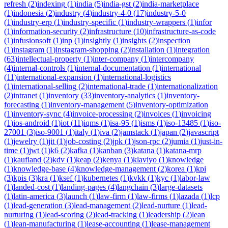
refresh
(
2
)
indexing
(
1
)
india
(
5
)
india-gst
(
2
)
india-marketplace
(
1
)
indonesia
(
2
)
industry
(
4
)
industry-4-0
(
17
)
industry-5-0
(
1
)
industry-erp
(
1
)
industry-specific
(
1
)
industry-wrappers
(
1
)
infor
(
1
)
information-security
(
2
)
infrastructure
(
10
)
infrastructure-as-code
(
1
)
infusionsoft
(
1
)
inp
(
1
)
insightly
(
1
)
insights
(
2
)
inspection
(
1
)
instagram
(
1
)
instagram-shopping
(
2
)
installation
(
1
)
integration
(
63
)
intellectual-property
(
1
)
inter-company
(
1
)
intercompany
(
4
)
internal-controls
(
1
)
internal-documentation
(
1
)
international
(
11
)
international-expansion
(
1
)
international-logistics
(
1
)
international-selling
(
2
)
international-trade
(
1
)
internationalization
(
2
)
intranet
(
1
)
inventory
(
33
)
inventory-analytics
(
1
)
inventory-
forecasting
(
1
)
inventory-management
(
5
)
inventory-optimization
(
1
)
inventory-sync
(
4
)
invoice-processing
(
2
)
invoices
(
1
)
invoicing
(
1
)
ios-android
(
1
)
iot
(
11
)
iqms
(
1
)
isa-95
(
1
)
isms
(
1
)
iso-13485
(
1
)
iso-
27001
(
3
)
iso-9001
(
1
)
italy
(
1
)
iva
(
2
)
jamstack
(
1
)
japan
(
2
)
javascript
(
1
)
jewelry
(
1
)
jit
(
1
)
job-costing
(
2
)
jpk
(
1
)
json-rpc
(
2
)
jumia
(
1
)
just-in-
time
(
1
)
jwt
(
1
)
k6
(
2
)
kafka
(
1
)
kanban
(
3
)
katana
(
1
)
katana-mrp
(
1
)
kaufland
(
2
)
kdv
(
1
)
keap
(
2
)
kenya
(
1
)
klaviyo
(
1
)
knowledge
(
1
)
knowledge-base
(
4
)
knowledge-management
(
2
)
korea
(
1
)
kpi
(
3
)
kpis
(
3
)
kra
(
1
)
ksef
(
1
)
kubernetes
(
1
)
kvkk
(
1
)
kyc
(
1
)
labor-law
(
1
)
landed-cost
(
1
)
landing-pages
(
4
)
langchain
(
3
)
large-datasets
(
1
)
latin-america
(
3
)
launch
(
1
)
law-firm
(
1
)
law-firms
(
1
)
lazada
(
1
)
lcp
(
1
)
lead-generation
(
3
)
lead-management
(
2
)
lead-nurture
(
1
)
lead-
nurturing
(
1
)
lead-scoring
(
2
)
lead-tracking
(
1
)
leadership
(
2
)
lean
(
1
)
lean-manufacturing
(
1
)
lease-accounting
(
1
)
lease-management