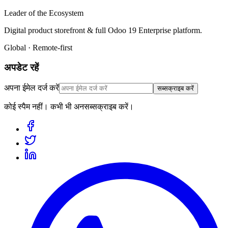
Leader of the Ecosystem
Digital product storefront & full Odoo 19 Enterprise platform.
Global · Remote-first
अपडेट रहें
अपना ईमेल दर्ज करें
सब्सक्राइब करें
कोई स्पैम नहीं। कभी भी अनसब्सक्राइब करें।