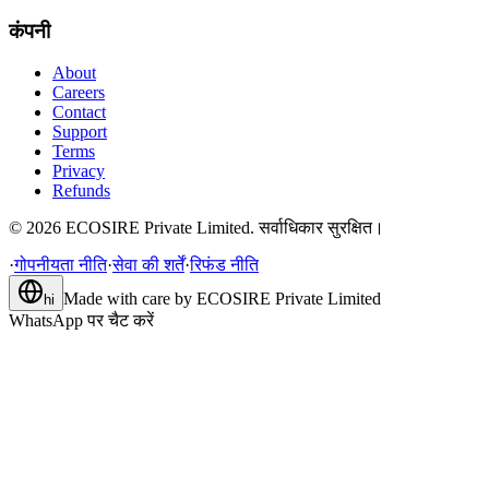
कंपनी
About
Careers
Contact
Support
Terms
Privacy
Refunds
©
2026
ECOSIRE Private Limited. सर्वाधिकार सुरक्षित।
·
गोपनीयता नीति
·
सेवा की शर्तें
·
रिफंड नीति
Made with care by
ECOSIRE Private Limited
hi
WhatsApp पर चैट करें