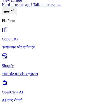
View all apps
→
Need a custom app? Talk to our team
→
सेवाएँ
Platforms
Odoo ERP
कार्यान्वयन और एकीकरण
Shopify
स्टोर सेटअप और अनुकूलन
OpenClaw AI
AI एजेंट तैनाती