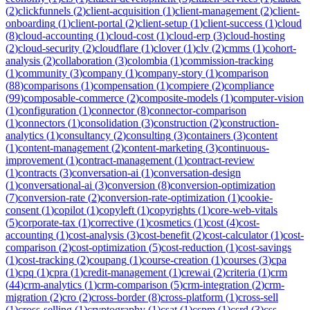
(
2
)
clickfunnels
(
2
)
client-acquisition
(
1
)
client-management
(
2
)
client-
onboarding
(
1
)
client-portal
(
2
)
client-setup
(
1
)
client-success
(
1
)
cloud
(
8
)
cloud-accounting
(
1
)
cloud-cost
(
1
)
cloud-erp
(
3
)
cloud-hosting
(
2
)
cloud-security
(
2
)
cloudflare
(
1
)
clover
(
1
)
clv
(
2
)
cmms
(
1
)
cohort-
analysis
(
2
)
collaboration
(
3
)
colombia
(
1
)
commission-tracking
(
1
)
community
(
3
)
company
(
1
)
company-story
(
1
)
comparison
(
88
)
comparisons
(
1
)
compensation
(
1
)
compiere
(
2
)
compliance
(
99
)
composable-commerce
(
2
)
composite-models
(
1
)
computer-vision
(
1
)
configuration
(
1
)
connector
(
8
)
connector-comparison
(
1
)
connectors
(
1
)
consolidation
(
3
)
construction
(
2
)
construction-
analytics
(
1
)
consultancy
(
2
)
consulting
(
3
)
containers
(
3
)
content
(
1
)
content-management
(
2
)
content-marketing
(
3
)
continuous-
improvement
(
1
)
contract-management
(
1
)
contract-review
(
1
)
contracts
(
3
)
conversation-ai
(
1
)
conversation-design
(
1
)
conversational-ai
(
3
)
conversion
(
8
)
conversion-optimization
(
7
)
conversion-rate
(
2
)
conversion-rate-optimization
(
1
)
cookie-
consent
(
1
)
copilot
(
1
)
copyleft
(
1
)
copyrights
(
1
)
core-web-vitals
(
5
)
corporate-tax
(
1
)
corrective
(
1
)
cosmetics
(
1
)
cost
(
4
)
cost-
accounting
(
1
)
cost-analysis
(
3
)
cost-benefit
(
2
)
cost-calculator
(
1
)
cost-
comparison
(
2
)
cost-optimization
(
5
)
cost-reduction
(
1
)
cost-savings
(
1
)
cost-tracking
(
2
)
coupang
(
1
)
course-creation
(
1
)
courses
(
3
)
cpa
(
1
)
cpq
(
1
)
cpra
(
1
)
credit-management
(
1
)
crewai
(
2
)
criteria
(
1
)
crm
(
44
)
crm-analytics
(
1
)
crm-comparison
(
5
)
crm-integration
(
2
)
crm-
migration
(
2
)
cro
(
2
)
cross-border
(
8
)
cross-platform
(
1
)
cross-sell
(
1
)
cross-selling
(
1
)
cryptography
(
1
)
csat
(
1
)
cspm
(
1
)
csrd
(
3
)
css