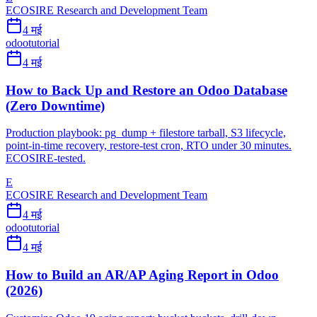
ECOSIRE Research and Development Team
4 मई
odoo
tutorial
4 मई
How to Back Up and Restore an Odoo Database
(Zero Downtime)
Production playbook: pg_dump + filestore tarball, S3 lifecycle,
point-in-time recovery, restore-test cron, RTO under 30 minutes.
ECOSIRE-tested.
E
ECOSIRE Research and Development Team
4 मई
odoo
tutorial
4 मई
How to Build an AR/AP Aging Report in Odoo
(2026)