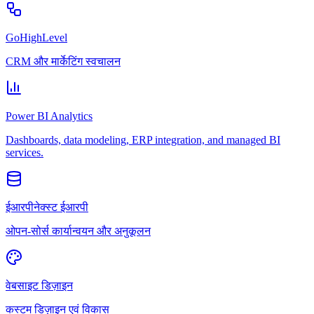
GoHighLevel
CRM और मार्केटिंग स्वचालन
Power BI Analytics
Dashboards, data modeling, ERP integration, and managed BI
services.
ईआरपीनेक्स्ट ईआरपी
ओपन-सोर्स कार्यान्वयन और अनुकूलन
वेबसाइट डिज़ाइन
कस्टम डिज़ाइन एवं विकास