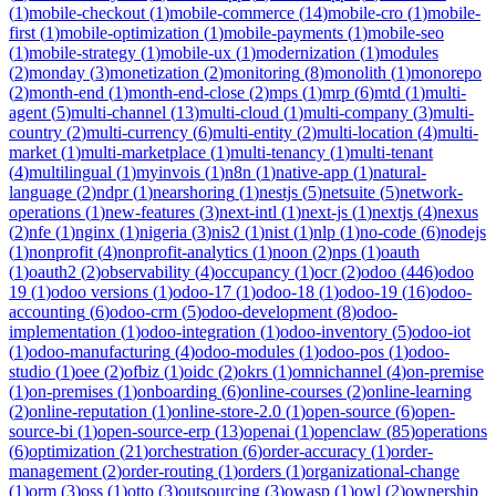
(
1
)
mobile-checkout
(
1
)
mobile-commerce
(
14
)
mobile-cro
(
1
)
mobile-
first
(
1
)
mobile-optimization
(
1
)
mobile-payments
(
1
)
mobile-seo
(
1
)
mobile-strategy
(
1
)
mobile-ux
(
1
)
modernization
(
1
)
modules
(
2
)
monday
(
3
)
monetization
(
2
)
monitoring
(
8
)
monolith
(
1
)
monorepo
(
2
)
month-end
(
1
)
month-end-close
(
2
)
mps
(
1
)
mrp
(
6
)
mtd
(
1
)
multi-
agent
(
5
)
multi-channel
(
13
)
multi-cloud
(
1
)
multi-company
(
3
)
multi-
country
(
2
)
multi-currency
(
6
)
multi-entity
(
2
)
multi-location
(
4
)
multi-
market
(
1
)
multi-marketplace
(
1
)
multi-tenancy
(
1
)
multi-tenant
(
4
)
multilingual
(
1
)
myinvois
(
1
)
n8n
(
1
)
native-app
(
1
)
natural-
language
(
2
)
ndpr
(
1
)
nearshoring
(
1
)
nestjs
(
5
)
netsuite
(
5
)
network-
operations
(
1
)
new-features
(
3
)
next-intl
(
1
)
next-js
(
1
)
nextjs
(
4
)
nexus
(
2
)
nfe
(
1
)
nginx
(
1
)
nigeria
(
3
)
nis2
(
1
)
nist
(
1
)
nlp
(
1
)
no-code
(
6
)
nodejs
(
1
)
nonprofit
(
4
)
nonprofit-analytics
(
1
)
noon
(
2
)
nps
(
1
)
oauth
(
1
)
oauth2
(
2
)
observability
(
4
)
occupancy
(
1
)
ocr
(
2
)
odoo
(
446
)
odoo
19
(
1
)
odoo versions
(
1
)
odoo-17
(
1
)
odoo-18
(
1
)
odoo-19
(
16
)
odoo-
accounting
(
6
)
odoo-crm
(
5
)
odoo-development
(
8
)
odoo-
implementation
(
1
)
odoo-integration
(
1
)
odoo-inventory
(
5
)
odoo-iot
(
1
)
odoo-manufacturing
(
4
)
odoo-modules
(
1
)
odoo-pos
(
1
)
odoo-
studio
(
1
)
oee
(
2
)
ofbiz
(
1
)
oidc
(
2
)
okrs
(
1
)
omnichannel
(
4
)
on-premise
(
1
)
on-premises
(
1
)
onboarding
(
6
)
online-courses
(
2
)
online-learning
(
2
)
online-reputation
(
1
)
online-store-2.0
(
1
)
open-source
(
6
)
open-
source-bi
(
1
)
open-source-erp
(
13
)
openai
(
1
)
openclaw
(
85
)
operations
(
6
)
optimization
(
21
)
orchestration
(
6
)
order-accuracy
(
1
)
order-
management
(
2
)
order-routing
(
1
)
orders
(
1
)
organizational-change
(
1
)
orm
(
3
)
oss
(
1
)
otto
(
3
)
outsourcing
(
3
)
owasp
(
1
)
owl
(
2
)
ownership