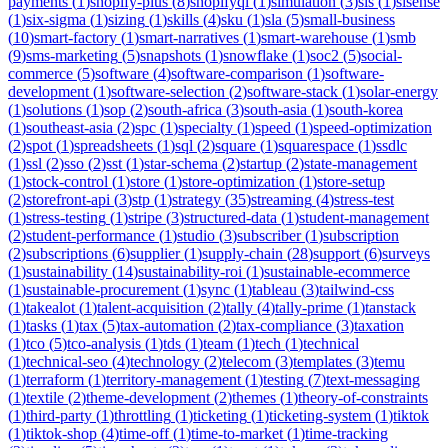
payments
(
1
)
shopify-plus
(
8
)
shopifyql
(
1
)
simulation
(
3
)
sis
(
1
)
sisense
(
1
)
six-sigma
(
1
)
sizing
(
1
)
skills
(
4
)
sku
(
1
)
sla
(
5
)
small-business
(
10
)
smart-factory
(
1
)
smart-narratives
(
1
)
smart-warehouse
(
1
)
smb
(
9
)
sms-marketing
(
5
)
snapshots
(
1
)
snowflake
(
1
)
soc2
(
5
)
social-
commerce
(
5
)
software
(
4
)
software-comparison
(
1
)
software-
development
(
1
)
software-selection
(
2
)
software-stack
(
1
)
solar-energy
(
1
)
solutions
(
1
)
sop
(
2
)
south-africa
(
3
)
south-asia
(
1
)
south-korea
(
1
)
southeast-asia
(
2
)
spc
(
1
)
specialty
(
1
)
speed
(
1
)
speed-optimization
(
2
)
spot
(
1
)
spreadsheets
(
1
)
sql
(
2
)
square
(
1
)
squarespace
(
1
)
ssdlc
(
1
)
ssl
(
2
)
sso
(
2
)
sst
(
1
)
star-schema
(
2
)
startup
(
2
)
state-management
(
1
)
stock-control
(
1
)
store
(
1
)
store-optimization
(
1
)
store-setup
(
2
)
storefront-api
(
3
)
stp
(
1
)
strategy
(
35
)
streaming
(
4
)
stress-test
(
1
)
stress-testing
(
1
)
stripe
(
3
)
structured-data
(
1
)
student-management
(
2
)
student-performance
(
1
)
studio
(
3
)
subscriber
(
1
)
subscription
(
2
)
subscriptions
(
6
)
supplier
(
1
)
supply-chain
(
28
)
support
(
6
)
surveys
(
1
)
sustainability
(
14
)
sustainability-roi
(
1
)
sustainable-ecommerce
(
1
)
sustainable-procurement
(
1
)
sync
(
1
)
tableau
(
3
)
tailwind-css
(
1
)
takealot
(
1
)
talent-acquisition
(
2
)
tally
(
4
)
tally-prime
(
1
)
tanstack
(
1
)
tasks
(
1
)
tax
(
5
)
tax-automation
(
2
)
tax-compliance
(
3
)
taxation
(
1
)
tco
(
5
)
tco-analysis
(
1
)
tds
(
1
)
team
(
1
)
tech
(
1
)
technical
(
1
)
technical-seo
(
4
)
technology
(
2
)
telecom
(
3
)
templates
(
3
)
temu
(
1
)
terraform
(
1
)
territory-management
(
1
)
testing
(
7
)
text-messaging
(
1
)
textile
(
2
)
theme-development
(
2
)
themes
(
1
)
theory-of-constraints
(
1
)
third-party
(
1
)
throttling
(
1
)
ticketing
(
1
)
ticketing-system
(
1
)
tiktok
(
1
)
tiktok-shop
(
4
)
time-off
(
1
)
time-to-market
(
1
)
time-tracking