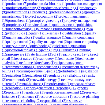
(
1
)
production
(
7
)
production-dashboards
(
1
)
production-management
(
1
)
production-planning
(
2
)
production-scheduling
(
1
)
productivity
(
9
)
productization
(
1
)
products
(
1
)
professional-services
(
4
)
program-
management
(
1
)
project-accounting
(
2
)
project-management
(
19
)
prometheus
(
1
)
prompt-engineering
(
1
)
property-management
(
5
)
proprietary
(
1
)
provincial-tax
(
1
)
public-sector
(
1
)
publishing
(
1
)
punchout-catalog
(
1
)
purchase
(
3
)
push-notifications
(
1
)
pwa
(
1
)
python
(
5
)
qa
(
1
)
qatar
(
1
)
qlik-sense
(
1
)
qualification
(
1
)
quality
(
3
)
quality-analytics
(
1
)
quality-assurance
(
1
)
quality-compliance
(
1
)
quality-control
(
2
)
quality-management
(
2
)
quantum-computing
(
1
)
query-tuning
(
1
)
quickbooks
(
8
)
quickstart
(
1
)
quotation
(
1
)
quotation-templates
(
1
)
qweb
(
3
)
rag
(
1
)
rakuten
(
1
)
ranking
(
1
)
ransomware
(
1
)
rate-limiting
(
3
)
rdl
(
1
)
react
(
8
)
react-19
(
2
)
react-
email
(
1
)
react-native
(
1
)
react-query
(
1
)
real-estate
(
5
)
real-estate-
analytics
(
1
)
real-time
(
4
)
recharts
(
1
)
recipe-management
(
1
)
recommendations
(
1
)
reconciliation
(
1
)
recruitment
(
6
)
recurring-
billing
(
1
)
recurring-revenue
(
5
)
redis
(
2
)
refurbished
(
1
)
registration
(
1
)
regulation
(
1
)
regulations
(
2
)
regulatory
(
3
)
reliability
(
2
)
remix
(
2
)
remote-work
(
2
)
renewable-energy
(
1
)
renewal-management
(
1
)
rental
(
3
)
rental-business
(
1
)
reorder-point
(
1
)
repeat-purchases
(
1
)
replication
(
1
)
report-generation
(
1
)
reporting
(
12
)
reports
(
3
)
repricing
(
1
)
reputation
(
1
)
reputation-management
(
2
)
reserved-
instances
(
1
)
resilience
(
2
)
resource-allocation
(
1
)
resource-planning
(
1
)
resource-scheduling
(
2
)
responsible-ai
(
2
)
responsive
(
2
)
responsive-design
(
1
)
rest-api
(
4
)
restaurant
(
5
)
restaurant-