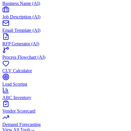
Business Name (AI)
Job Description (AI)
Email Template (AI)
RFP Generator (AI)
Process Flowchart (AI)
CLV Calculator
Lead Scoring
ABC Inventory
Vendor Scorecard
Demand Forecasting
View All Tools
→