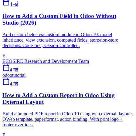
4 मई
How to Add a Custom Field in Odoo Without
Studio (2026)
Add custom fields via custom module in Odoo 19: model
inheritance, view extension, computed fields, store/non-store
decisions. Code-first, version-controlled.
E
ECOSIRE Research and Development Team
4 मई
odoo
tutorial
4 मई
How to Add a Custom Report in Odoo Using
External Layout
Build a branded PDF report in Odoo 19 using web.external_layout:
QWeb template, paperformat, action binding. With print logo +
footer overrides.
E