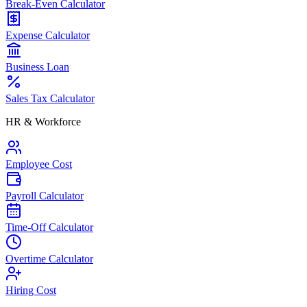
Break-Even Calculator
Expense Calculator
Business Loan
Sales Tax Calculator
HR & Workforce
Employee Cost
Payroll Calculator
Time-Off Calculator
Overtime Calculator
Hiring Cost