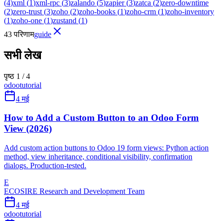
(
4
)
xml
(
1
)
xml-rpc
(
3
)
zalando
(
5
)
zapier
(
3
)
zatca
(
2
)
zero-downtime
(
2
)
zero-trust
(
3
)
zoho
(
2
)
zoho-books
(
1
)
zoho-crm
(
1
)
zoho-inventory
(
1
)
zoho-one
(
1
)
zustand
(
1
)
43 परिणाम
guide
सभी लेख
पृष्ठ 1 / 4
odoo
tutorial
4 मई
How to Add a Custom Button to an Odoo Form
View (2026)
Add custom action buttons to Odoo 19 form views: Python action
method, view inheritance, conditional visibility, confirmation
dialogs. Production-tested.
E
ECOSIRE Research and Development Team
4 मई
odoo
tutorial