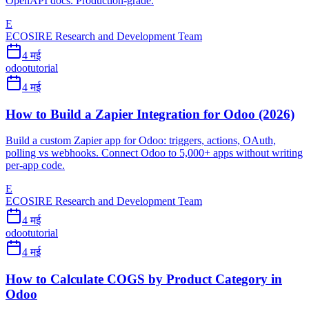
OpenAPI docs. Production-grade.
E
ECOSIRE Research and Development Team
4 मई
odoo
tutorial
4 मई
How to Build a Zapier Integration for Odoo (2026)
Build a custom Zapier app for Odoo: triggers, actions, OAuth,
polling vs webhooks. Connect Odoo to 5,000+ apps without writing
per-app code.
E
ECOSIRE Research and Development Team
4 मई
odoo
tutorial
4 मई
How to Calculate COGS by Product Category in
Odoo