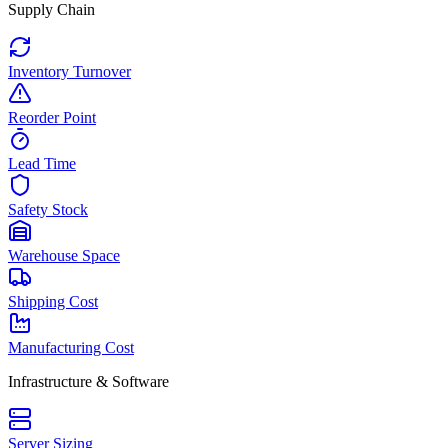
Supply Chain
Inventory Turnover
Reorder Point
Lead Time
Safety Stock
Warehouse Space
Shipping Cost
Manufacturing Cost
Infrastructure & Software
Server Sizing