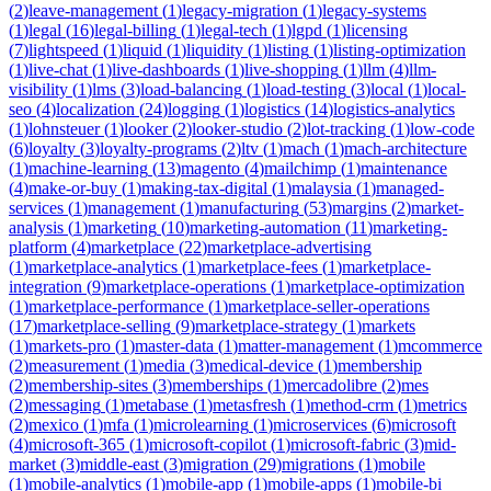
(
2
)
leave-management
(
1
)
legacy-migration
(
1
)
legacy-systems
(
1
)
legal
(
16
)
legal-billing
(
1
)
legal-tech
(
1
)
lgpd
(
1
)
licensing
(
7
)
lightspeed
(
1
)
liquid
(
1
)
liquidity
(
1
)
listing
(
1
)
listing-optimization
(
1
)
live-chat
(
1
)
live-dashboards
(
1
)
live-shopping
(
1
)
llm
(
4
)
llm-
visibility
(
1
)
lms
(
3
)
load-balancing
(
1
)
load-testing
(
3
)
local
(
1
)
local-
seo
(
4
)
localization
(
24
)
logging
(
1
)
logistics
(
14
)
logistics-analytics
(
1
)
lohnsteuer
(
1
)
looker
(
2
)
looker-studio
(
2
)
lot-tracking
(
1
)
low-code
(
6
)
loyalty
(
3
)
loyalty-programs
(
2
)
ltv
(
1
)
mach
(
1
)
mach-architecture
(
1
)
machine-learning
(
13
)
magento
(
4
)
mailchimp
(
1
)
maintenance
(
4
)
make-or-buy
(
1
)
making-tax-digital
(
1
)
malaysia
(
1
)
managed-
services
(
1
)
management
(
1
)
manufacturing
(
53
)
margins
(
2
)
market-
analysis
(
1
)
marketing
(
10
)
marketing-automation
(
11
)
marketing-
platform
(
4
)
marketplace
(
22
)
marketplace-advertising
(
1
)
marketplace-analytics
(
1
)
marketplace-fees
(
1
)
marketplace-
integration
(
9
)
marketplace-operations
(
1
)
marketplace-optimization
(
1
)
marketplace-performance
(
1
)
marketplace-seller-operations
(
17
)
marketplace-selling
(
9
)
marketplace-strategy
(
1
)
markets
(
1
)
markets-pro
(
1
)
master-data
(
1
)
matter-management
(
1
)
mcommerce
(
2
)
measurement
(
1
)
media
(
3
)
medical-device
(
1
)
membership
(
2
)
membership-sites
(
3
)
memberships
(
1
)
mercadolibre
(
2
)
mes
(
2
)
messaging
(
1
)
metabase
(
1
)
metasfresh
(
1
)
method-crm
(
1
)
metrics
(
2
)
mexico
(
1
)
mfa
(
1
)
microlearning
(
1
)
microservices
(
6
)
microsoft
(
4
)
microsoft-365
(
1
)
microsoft-copilot
(
1
)
microsoft-fabric
(
3
)
mid-
market
(
3
)
middle-east
(
3
)
migration
(
29
)
migrations
(
1
)
mobile
(
1
)
mobile-analytics
(
1
)
mobile-app
(
1
)
mobile-apps
(
1
)
mobile-bi