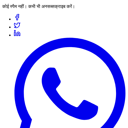
कोई स्पैम नहीं। कभी भी अनसब्सक्राइब करें।