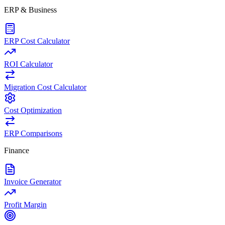
ERP & Business
ERP Cost Calculator
ROI Calculator
Migration Cost Calculator
Cost Optimization
ERP Comparisons
Finance
Invoice Generator
Profit Margin