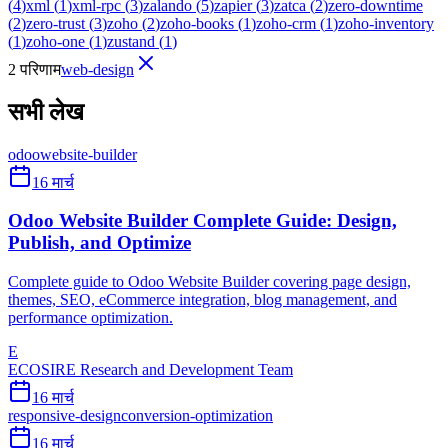
(
4
)
xml
(
1
)
xml-rpc
(
3
)
zalando
(
5
)
zapier
(
3
)
zatca
(
2
)
zero-downtime
(
2
)
zero-trust
(
3
)
zoho
(
2
)
zoho-books
(
1
)
zoho-crm
(
1
)
zoho-inventory
(
1
)
zoho-one
(
1
)
zustand
(
1
)
2 परिणाम
web-design
सभी लेख
odoo
website-builder
16 मार्च
Odoo Website Builder Complete Guide: Design,
Publish, and Optimize
Complete guide to Odoo Website Builder covering page design,
themes, SEO, eCommerce integration, blog management, and
performance optimization.
E
ECOSIRE Research and Development Team
16 मार्च
responsive-design
conversion-optimization
16 मार्च