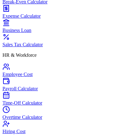
Break-Even Calculator
Expense Calculator
Business Loan
Sales Tax Calculator
HR & Workforce
Employee Cost
Payroll Calculator
Time-Off Calculator
Overtime Calculator
Hiring Cost