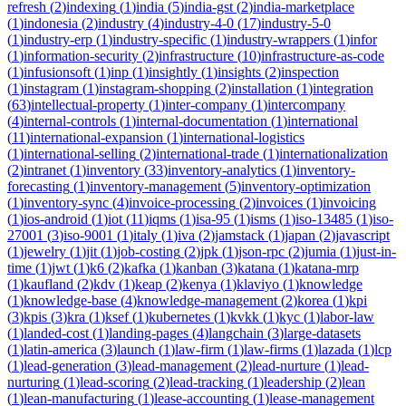
refresh
(
2
)
indexing
(
1
)
india
(
5
)
india-gst
(
2
)
india-marketplace
(
1
)
indonesia
(
2
)
industry
(
4
)
industry-4-0
(
17
)
industry-5-0
(
1
)
industry-erp
(
1
)
industry-specific
(
1
)
industry-wrappers
(
1
)
infor
(
1
)
information-security
(
2
)
infrastructure
(
10
)
infrastructure-as-code
(
1
)
infusionsoft
(
1
)
inp
(
1
)
insightly
(
1
)
insights
(
2
)
inspection
(
1
)
instagram
(
1
)
instagram-shopping
(
2
)
installation
(
1
)
integration
(
63
)
intellectual-property
(
1
)
inter-company
(
1
)
intercompany
(
4
)
internal-controls
(
1
)
internal-documentation
(
1
)
international
(
11
)
international-expansion
(
1
)
international-logistics
(
1
)
international-selling
(
2
)
international-trade
(
1
)
internationalization
(
2
)
intranet
(
1
)
inventory
(
33
)
inventory-analytics
(
1
)
inventory-
forecasting
(
1
)
inventory-management
(
5
)
inventory-optimization
(
1
)
inventory-sync
(
4
)
invoice-processing
(
2
)
invoices
(
1
)
invoicing
(
1
)
ios-android
(
1
)
iot
(
11
)
iqms
(
1
)
isa-95
(
1
)
isms
(
1
)
iso-13485
(
1
)
iso-
27001
(
3
)
iso-9001
(
1
)
italy
(
1
)
iva
(
2
)
jamstack
(
1
)
japan
(
2
)
javascript
(
1
)
jewelry
(
1
)
jit
(
1
)
job-costing
(
2
)
jpk
(
1
)
json-rpc
(
2
)
jumia
(
1
)
just-in-
time
(
1
)
jwt
(
1
)
k6
(
2
)
kafka
(
1
)
kanban
(
3
)
katana
(
1
)
katana-mrp
(
1
)
kaufland
(
2
)
kdv
(
1
)
keap
(
2
)
kenya
(
1
)
klaviyo
(
1
)
knowledge
(
1
)
knowledge-base
(
4
)
knowledge-management
(
2
)
korea
(
1
)
kpi
(
3
)
kpis
(
3
)
kra
(
1
)
ksef
(
1
)
kubernetes
(
1
)
kvkk
(
1
)
kyc
(
1
)
labor-law
(
1
)
landed-cost
(
1
)
landing-pages
(
4
)
langchain
(
3
)
large-datasets
(
1
)
latin-america
(
3
)
launch
(
1
)
law-firm
(
1
)
law-firms
(
1
)
lazada
(
1
)
lcp
(
1
)
lead-generation
(
3
)
lead-management
(
2
)
lead-nurture
(
1
)
lead-
nurturing
(
1
)
lead-scoring
(
2
)
lead-tracking
(
1
)
leadership
(
2
)
lean
(
1
)
lean-manufacturing
(
1
)
lease-accounting
(
1
)
lease-management