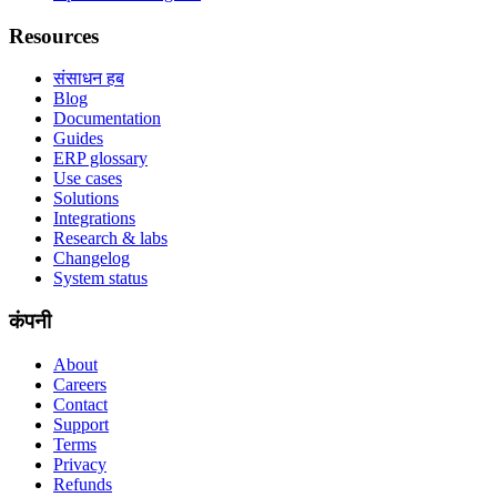
Resources
संसाधन हब
Blog
Documentation
Guides
ERP glossary
Use cases
Solutions
Integrations
Research & labs
Changelog
System status
कंपनी
About
Careers
Contact
Support
Terms
Privacy
Refunds