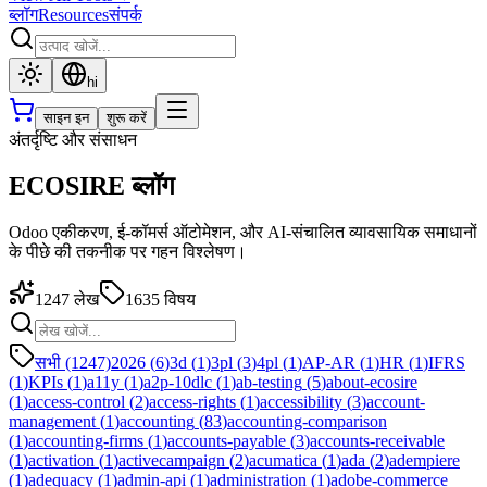
ब्लॉग
Resources
संपर्क
hi
साइन इन
शुरू करें
अंतर्दृष्टि और संसाधन
ECOSIRE ब्लॉग
Odoo एकीकरण, ई-कॉमर्स ऑटोमेशन, और AI-संचालित व्यावसायिक समाधानों
के पीछे की तकनीक पर गहन विश्लेषण।
1247
लेख
1635
विषय
सभी (1247)
2026
(
6
)
3d
(
1
)
3pl
(
3
)
4pl
(
1
)
AP-AR
(
1
)
HR
(
1
)
IFRS
(
1
)
KPIs
(
1
)
a11y
(
1
)
a2p-10dlc
(
1
)
ab-testing
(
5
)
about-ecosire
(
1
)
access-control
(
2
)
access-rights
(
1
)
accessibility
(
3
)
account-
management
(
1
)
accounting
(
83
)
accounting-comparison
(
1
)
accounting-firms
(
1
)
accounts-payable
(
3
)
accounts-receivable
(
1
)
activation
(
1
)
activecampaign
(
2
)
acumatica
(
1
)
ada
(
2
)
adempiere
(
1
)
adequacy
(
1
)
admin-api
(
1
)
administration
(
1
)
adobe-commerce