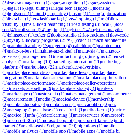
(
2
)
leave-management
(
1
)
legacy-migration
(
1
)
legacy-systems
(
1
)
legal
(
16
)
legal-billing
(
1
)
legal-tech
(
1
)
lgpd
(
1
)
licensing
(
7
)
lightspeed
(
1
)
liquid
(
1
)
liquidity
(
1
)
listing
(
1
)
listing-optimization
(
1
)
live-chat
(
1
)
live-dashboards
(
1
)
live-shopping
(
1
)
llm
(
4
)
llm-
visibility
(
1
)
lms
(
3
)
load-balancing
(
1
)
load-testing
(
3
)
local
(
1
)
local-
seo
(
4
)
localization
(
24
)
logging
(
1
)
logistics
(
14
)
logistics-analytics
(
1
)
lohnsteuer
(
1
)
looker
(
2
)
looker-studio
(
2
)
lot-tracking
(
1
)
low-code
(
6
)
loyalty
(
3
)
loyalty-programs
(
2
)
ltv
(
1
)
mach
(
1
)
mach-architecture
(
1
)
machine-learning
(
13
)
magento
(
4
)
mailchimp
(
1
)
maintenance
(
4
)
make-or-buy
(
1
)
making-tax-digital
(
1
)
malaysia
(
1
)
managed-
services
(
1
)
management
(
1
)
manufacturing
(
53
)
margins
(
2
)
market-
analysis
(
1
)
marketing
(
10
)
marketing-automation
(
11
)
marketing-
platform
(
4
)
marketplace
(
22
)
marketplace-advertising
(
1
)
marketplace-analytics
(
1
)
marketplace-fees
(
1
)
marketplace-
integration
(
9
)
marketplace-operations
(
1
)
marketplace-optimization
(
1
)
marketplace-performance
(
1
)
marketplace-seller-operations
(
17
)
marketplace-selling
(
9
)
marketplace-strategy
(
1
)
markets
(
1
)
markets-pro
(
1
)
master-data
(
1
)
matter-management
(
1
)
mcommerce
(
2
)
measurement
(
1
)
media
(
3
)
medical-device
(
1
)
membership
(
2
)
membership-sites
(
3
)
memberships
(
1
)
mercadolibre
(
2
)
mes
(
2
)
messaging
(
1
)
metabase
(
1
)
metasfresh
(
1
)
method-crm
(
1
)
metrics
(
2
)
mexico
(
1
)
mfa
(
1
)
microlearning
(
1
)
microservices
(
6
)
microsoft
(
4
)
microsoft-365
(
1
)
microsoft-copilot
(
1
)
microsoft-fabric
(
3
)
mid-
market
(
3
)
middle-east
(
3
)
migration
(
29
)
migrations
(
1
)
mobile
(
1
)
mobile-analytics
(
1
)
mobile-app
(
1
)
mobile-apps
(
1
)
mobile-bi