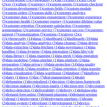
(
2
)
csv
(
1
)
culture
(
1
)
currency
(
1
)
custom-agents
(
1
)
custom-checkout
(
1
)
custom-development
(
1
)
custom-fields
(
1
)
custom-module
(
1
)
custom-orders
(
2
)
custom-skills
(
2
)
customer-analytics
(
2
)
customer-data
(
1
)
customer-engagement
(
3
)
customer-experience
(
5
)
customer-health
(
1
)
customer-journey
(
1
)
customer-lifetime-value
(
3
)
customer-retention
(
5
)
customer-satisfaction
(
1
)
customer-
segmentation
(
2
)
customer-service
(
7
)
customer-success
(
5
)
customer-
support
(
7
)
customization
(
5
)
customs
(
1
)
cutover
(
2
)
cx
(
1
)
cybersecurity
(
14
)
daraz
(
1
)
dashboard
(
2
)
dashboards
(
16
)
data
(
5
)
data-analysis
(
3
)
data-analytics
(
3
)
data-cleanup
(
2
)
data-driven
(
3
)
data-extraction
(
2
)
data-fetching
(
1
)
data-governance
(
1
)
data-
handling
(
1
)
data-hygiene
(
1
)
data-integration
(
2
)
data-lifecycle
(
1
)
data-literacy
(
1
)
data-mapping
(
1
)
data-mesh
(
1
)
data-migration
(
8
)
data-modeling
(
5
)
data-pipeline
(
1
)
data-platform
(
2
)
data-
preparation
(
1
)
data-privacy
(
4
)
data-protection
(
14
)
data-quality
(
4
)
data-refresh
(
2
)
data-residency
(
2
)
data-retention
(
1
)
data-transfer
(
4
)
data-visualization
(
5
)
data-warehouse
(
2
)
database
(
7
)
dataflows
(
1
)
datev
(
1
)
dawn
(
1
)
dax
(
7
)
deal-management
(
1
)
dealer
(
1
)
debugging
(
1
)
decentralized
(
1
)
decision
(
1
)
decision-framework
(
1
)
decision-making
(
1
)
decision-matrix
(
1
)
decision-tree
(
1
)
decorators
(
1
)
defect-detection
(
1
)
deliverability
(
1
)
delivery
(
1
)
delmiaworks
(
1
)
demand-forecasting
(
3
)
demand-planning
(
4
)
demand-sensing
(
1
)
dental
(
1
)
deployment
(
10
)
deployment-pipelines
(
1
)
design
(
2
)
design-system
(
1
)
developer
(
1
)
development
(
13
)
device-