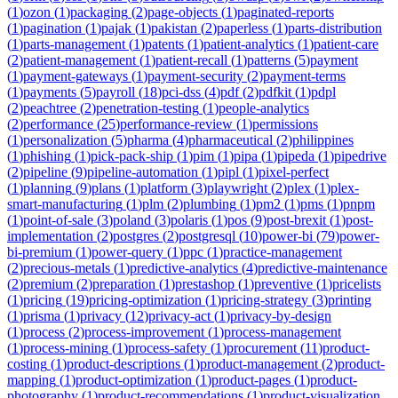
(
1
)
ozon
(
1
)
packaging
(
2
)
page-objects
(
1
)
paginated-reports
(
1
)
pagination
(
1
)
pajak
(
1
)
pakistan
(
2
)
paperless
(
1
)
parts-distribution
(
1
)
parts-management
(
1
)
patents
(
1
)
patient-analytics
(
1
)
patient-care
(
2
)
patient-management
(
1
)
patient-recall
(
1
)
patterns
(
5
)
payment
(
1
)
payment-gateways
(
1
)
payment-security
(
2
)
payment-terms
(
1
)
payments
(
5
)
payroll
(
18
)
pci-dss
(
4
)
pdf
(
2
)
pdfkit
(
1
)
pdpl
(
2
)
peachtree
(
2
)
penetration-testing
(
1
)
people-analytics
(
2
)
performance
(
25
)
performance-review
(
1
)
permissions
(
1
)
personalization
(
5
)
pharma
(
4
)
pharmaceutical
(
2
)
philippines
(
1
)
phishing
(
1
)
pick-pack-ship
(
1
)
pim
(
1
)
pipa
(
1
)
pipeda
(
1
)
pipedrive
(
2
)
pipeline
(
9
)
pipeline-automation
(
1
)
pipl
(
1
)
pixel-perfect
(
1
)
planning
(
9
)
plans
(
1
)
platform
(
3
)
playwright
(
2
)
plex
(
1
)
plex-
smart-manufacturing
(
1
)
plm
(
2
)
plumbing
(
1
)
pm2
(
1
)
pms
(
1
)
pnpm
(
1
)
point-of-sale
(
3
)
poland
(
3
)
polaris
(
1
)
pos
(
9
)
post-brexit
(
1
)
post-
implementation
(
2
)
postgres
(
2
)
postgresql
(
10
)
power-bi
(
79
)
power-
bi-premium
(
1
)
power-query
(
1
)
ppc
(
1
)
practice-management
(
2
)
precious-metals
(
1
)
predictive-analytics
(
4
)
predictive-maintenance
(
2
)
premium
(
2
)
preparation
(
1
)
prestashop
(
1
)
preventive
(
1
)
pricelists
(
1
)
pricing
(
19
)
pricing-optimization
(
1
)
pricing-strategy
(
3
)
printing
(
1
)
prisma
(
1
)
privacy
(
12
)
privacy-act
(
1
)
privacy-by-design
(
1
)
process
(
2
)
process-improvement
(
1
)
process-management
(
1
)
process-mining
(
1
)
process-safety
(
1
)
procurement
(
11
)
product-
costing
(
1
)
product-descriptions
(
1
)
product-management
(
2
)
product-
mapping
(
1
)
product-optimization
(
1
)
product-pages
(
1
)
product-
photography
(
1
)
product-recommendations
(
1
)
product-visualization