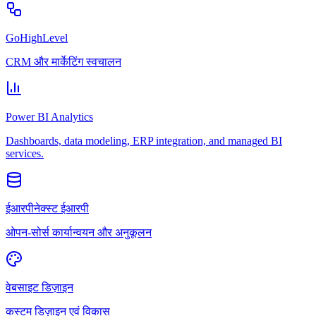
GoHighLevel
CRM और मार्केटिंग स्वचालन
Power BI Analytics
Dashboards, data modeling, ERP integration, and managed BI
services.
ईआरपीनेक्स्ट ईआरपी
ओपन-सोर्स कार्यान्वयन और अनुकूलन
वेबसाइट डिज़ाइन
कस्टम डिज़ाइन एवं विकास