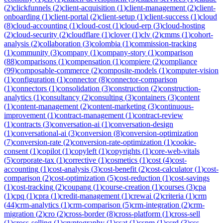
(
2
)
clickfunnels
(
2
)
client-acquisition
(
1
)
client-management
(
2
)
client-
onboarding
(
1
)
client-portal
(
2
)
client-setup
(
1
)
client-success
(
1
)
cloud
(
8
)
cloud-accounting
(
1
)
cloud-cost
(
1
)
cloud-erp
(
3
)
cloud-hosting
(
2
)
cloud-security
(
2
)
cloudflare
(
1
)
clover
(
1
)
clv
(
2
)
cmms
(
1
)
cohort-
analysis
(
2
)
collaboration
(
3
)
colombia
(
1
)
commission-tracking
(
1
)
community
(
3
)
company
(
1
)
company-story
(
1
)
comparison
(
88
)
comparisons
(
1
)
compensation
(
1
)
compiere
(
2
)
compliance
(
99
)
composable-commerce
(
2
)
composite-models
(
1
)
computer-vision
(
1
)
configuration
(
1
)
connector
(
8
)
connector-comparison
(
1
)
connectors
(
1
)
consolidation
(
3
)
construction
(
2
)
construction-
analytics
(
1
)
consultancy
(
2
)
consulting
(
3
)
containers
(
3
)
content
(
1
)
content-management
(
2
)
content-marketing
(
3
)
continuous-
improvement
(
1
)
contract-management
(
1
)
contract-review
(
1
)
contracts
(
3
)
conversation-ai
(
1
)
conversation-design
(
1
)
conversational-ai
(
3
)
conversion
(
8
)
conversion-optimization
(
7
)
conversion-rate
(
2
)
conversion-rate-optimization
(
1
)
cookie-
consent
(
1
)
copilot
(
1
)
copyleft
(
1
)
copyrights
(
1
)
core-web-vitals
(
5
)
corporate-tax
(
1
)
corrective
(
1
)
cosmetics
(
1
)
cost
(
4
)
cost-
accounting
(
1
)
cost-analysis
(
3
)
cost-benefit
(
2
)
cost-calculator
(
1
)
cost-
comparison
(
2
)
cost-optimization
(
5
)
cost-reduction
(
1
)
cost-savings
(
1
)
cost-tracking
(
2
)
coupang
(
1
)
course-creation
(
1
)
courses
(
3
)
cpa
(
1
)
cpq
(
1
)
cpra
(
1
)
credit-management
(
1
)
crewai
(
2
)
criteria
(
1
)
crm
(
44
)
crm-analytics
(
1
)
crm-comparison
(
5
)
crm-integration
(
2
)
crm-
migration
(
2
)
cro
(
2
)
cross-border
(
8
)
cross-platform
(
1
)
cross-sell
(
1
)
cross-selling
(
1
)
cryptography
(
1
)
csat
(
1
)
cspm
(
1
)
csrd
(
3
)
css