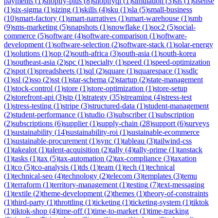
payments
(
1
)
shopify-plus
(
8
)
shopifyql
(
1
)
simulation
(
3
)
sis
(
1
)
sisense
(
1
)
six-sigma
(
1
)
sizing
(
1
)
skills
(
4
)
sku
(
1
)
sla
(
5
)
small-business
(
10
)
smart-factory
(
1
)
smart-narratives
(
1
)
smart-warehouse
(
1
)
smb
(
9
)
sms-marketing
(
5
)
snapshots
(
1
)
snowflake
(
1
)
soc2
(
5
)
social-
commerce
(
5
)
software
(
4
)
software-comparison
(
1
)
software-
development
(
1
)
software-selection
(
2
)
software-stack
(
1
)
solar-energy
(
1
)
solutions
(
1
)
sop
(
2
)
south-africa
(
3
)
south-asia
(
1
)
south-korea
(
1
)
southeast-asia
(
2
)
spc
(
1
)
specialty
(
1
)
speed
(
1
)
speed-optimization
(
2
)
spot
(
1
)
spreadsheets
(
1
)
sql
(
2
)
square
(
1
)
squarespace
(
1
)
ssdlc
(
1
)
ssl
(
2
)
sso
(
2
)
sst
(
1
)
star-schema
(
2
)
startup
(
2
)
state-management
(
1
)
stock-control
(
1
)
store
(
1
)
store-optimization
(
1
)
store-setup
(
2
)
storefront-api
(
3
)
stp
(
1
)
strategy
(
35
)
streaming
(
4
)
stress-test
(
1
)
stress-testing
(
1
)
stripe
(
3
)
structured-data
(
1
)
student-management
(
2
)
student-performance
(
1
)
studio
(
3
)
subscriber
(
1
)
subscription
(
2
)
subscriptions
(
6
)
supplier
(
1
)
supply-chain
(
28
)
support
(
6
)
surveys
(
1
)
sustainability
(
14
)
sustainability-roi
(
1
)
sustainable-ecommerce
(
1
)
sustainable-procurement
(
1
)
sync
(
1
)
tableau
(
3
)
tailwind-css
(
1
)
takealot
(
1
)
talent-acquisition
(
2
)
tally
(
4
)
tally-prime
(
1
)
tanstack
(
1
)
tasks
(
1
)
tax
(
5
)
tax-automation
(
2
)
tax-compliance
(
3
)
taxation
(
1
)
tco
(
5
)
tco-analysis
(
1
)
tds
(
1
)
team
(
1
)
tech
(
1
)
technical
(
1
)
technical-seo
(
4
)
technology
(
2
)
telecom
(
3
)
templates
(
3
)
temu
(
1
)
terraform
(
1
)
territory-management
(
1
)
testing
(
7
)
text-messaging
(
1
)
textile
(
2
)
theme-development
(
2
)
themes
(
1
)
theory-of-constraints
(
1
)
third-party
(
1
)
throttling
(
1
)
ticketing
(
1
)
ticketing-system
(
1
)
tiktok
(
1
)
tiktok-shop
(
4
)
time-off
(
1
)
time-to-market
(
1
)
time-tracking