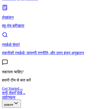
लेखांकन
बहु-मंच बहीखाता
एसईओ सेवाएं
तकनीकी एसईओ, सामग्री रणनीति, और उत्तर इंजन अनुकूलन
सहायता चाहिए?
हमारी टीम से बात करें
Get Started
→
सभी सेवाएँ देखें
→
उद्योग
मूल्य
उपकरण