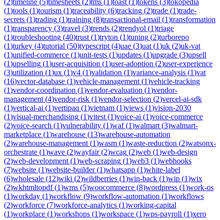
(
2
)
timeline
(
5
)
timesheets
(
2
)
tms
(
1
)
toast
(
1
)
tokens
(
3
)
tokopedia
(
1
)
tools
(
1
)
tourism
(
1
)
traceability
(
6
)
tracking
(
2
)
trade
(
1
)
trade-
secrets
(
1
)
trading
(
1
)
training
(
8
)
transactional-email
(
1
)
transformation
(
1
)
transparency
(
3
)
travel
(
3
)
trends
(
2
)
trendyol
(
1
)
triage
(
1
)
troubleshooting
(
40
)
trust
(
1
)
tryton
(
1
)
tuning
(
2
)
turborepo
(
1
)
turkey
(
4
)
tutorial
(
50
)
typescript
(
4
)
uae
(
3
)
uat
(
1
)
uk
(
2
)
uk-vat
(
1
)
unified-commerce
(
1
)
unit-tests
(
1
)
updates
(
1
)
upgrade
(
3
)
upsell
(
1
)
upselling
(
1
)
user-acquisition
(
1
)
user-adoption
(
2
)
user-experience
(
3
)
utilization
(
1
)
ux
(
1
)
v4
(
1
)
validation
(
1
)
variance-analysis
(
1
)
vat
(
16
)
vector-database
(
1
)
vehicle-management
(
1
)
vehicle-tracking
(
1
)
vendor-coordination
(
1
)
vendor-evaluation
(
1
)
vendor-
management
(
4
)
vendor-risk
(
1
)
vendor-selection
(
2
)
vercel-ai-sdk
(
1
)
vertical-ai
(
1
)
vertipaq
(
1
)
vietnam
(
1
)
views
(
1
)
vision-2030
(
1
)
visual-merchandising
(
1
)
vitest
(
1
)
voice-ai
(
1
)
voice-commerce
(
2
)
voice-search
(
1
)
vulnerability
(
1
)
waf
(
1
)
walmart
(
3
)
walmart-
marketplace
(
1
)
warehouse
(
13
)
warehouse-automation
(
2
)
warehouse-management
(
1
)
wasm
(
1
)
waste-reduction
(
2
)
watsonx-
orchestrate
(
1
)
wave
(
2
)
wayfair
(
2
)
wcag
(
2
)
web
(
1
)
web-design
(
2
)
web-development
(
1
)
web-scraping
(
1
)
web3
(
1
)
webhooks
(
7
)
website
(
1
)
website-builder
(
1
)
whatsapp
(
1
)
white-label
(
6
)
wholesale
(
12
)
wiki
(
2
)
wildberries
(
1
)
win-back
(
1
)
wip
(
1
)
wix
(
2
)
wkhtmltopdf
(
1
)
wms
(
5
)
woocommerce
(
8
)
wordpress
(
1
)
work-os
(
1
)
workday
(
1
)
workflow
(
9
)
workflow-automation
(
1
)
workflows
(
2
)
workforce
(
7
)
workforce-analytics
(
1
)
working-capital
(
1
)
workplace
(
1
)
workshops
(
1
)
workspace
(
1
)
wps-payroll
(
1
)
xero