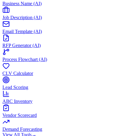
Business Name (AI)
Job Description (AI)
Email Template (AI)
RFP Generator (AI)
Process Flowchart (AI)
CLV Calculator
Lead Scoring
ABC Inventory
Vendor Scorecard
Demand Forecasting
View All Tools
→