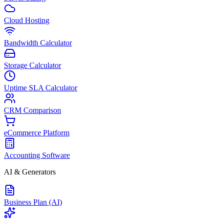
Cloud Hosting
Bandwidth Calculator
Storage Calculator
Uptime SLA Calculator
CRM Comparison
eCommerce Platform
Accounting Software
AI & Generators
Business Plan (AI)