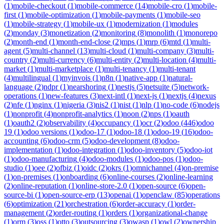
(
1
)
mobile-checkout
(
1
)
mobile-commerce
(
14
)
mobile-cro
(
1
)
mobile-
first
(
1
)
mobile-optimization
(
1
)
mobile-payments
(
1
)
mobile-seo
(
1
)
mobile-strategy
(
1
)
mobile-ux
(
1
)
modernization
(
1
)
modules
(
2
)
monday
(
3
)
monetization
(
2
)
monitoring
(
8
)
monolith
(
1
)
monorepo
(
2
)
month-end
(
1
)
month-end-close
(
2
)
mps
(
1
)
mrp
(
6
)
mtd
(
1
)
multi-
agent
(
5
)
multi-channel
(
13
)
multi-cloud
(
1
)
multi-company
(
3
)
multi-
country
(
2
)
multi-currency
(
6
)
multi-entity
(
2
)
multi-location
(
4
)
multi-
market
(
1
)
multi-marketplace
(
1
)
multi-tenancy
(
1
)
multi-tenant
(
4
)
multilingual
(
1
)
myinvois
(
1
)
n8n
(
1
)
native-app
(
1
)
natural-
language
(
2
)
ndpr
(
1
)
nearshoring
(
1
)
nestjs
(
5
)
netsuite
(
5
)
network-
operations
(
1
)
new-features
(
3
)
next-intl
(
1
)
next-js
(
1
)
nextjs
(
4
)
nexus
(
2
)
nfe
(
1
)
nginx
(
1
)
nigeria
(
3
)
nis2
(
1
)
nist
(
1
)
nlp
(
1
)
no-code
(
6
)
nodejs
(
1
)
nonprofit
(
4
)
nonprofit-analytics
(
1
)
noon
(
2
)
nps
(
1
)
oauth
(
1
)
oauth2
(
2
)
observability
(
4
)
occupancy
(
1
)
ocr
(
2
)
odoo
(
446
)
odoo
19
(
1
)
odoo versions
(
1
)
odoo-17
(
1
)
odoo-18
(
1
)
odoo-19
(
16
)
odoo-
accounting
(
6
)
odoo-crm
(
5
)
odoo-development
(
8
)
odoo-
implementation
(
1
)
odoo-integration
(
1
)
odoo-inventory
(
5
)
odoo-iot
(
1
)
odoo-manufacturing
(
4
)
odoo-modules
(
1
)
odoo-pos
(
1
)
odoo-
studio
(
1
)
oee
(
2
)
ofbiz
(
1
)
oidc
(
2
)
okrs
(
1
)
omnichannel
(
4
)
on-premise
(
1
)
on-premises
(
1
)
onboarding
(
6
)
online-courses
(
2
)
online-learning
(
2
)
online-reputation
(
1
)
online-store-2.0
(
1
)
open-source
(
6
)
open-
source-bi
(
1
)
open-source-erp
(
13
)
openai
(
1
)
openclaw
(
85
)
operations
(
6
)
optimization
(
21
)
orchestration
(
6
)
order-accuracy
(
1
)
order-
management
(
2
)
order-routing
(
1
)
orders
(
1
)
organizational-change
(
1
)
orm
(
3
)
oss
(
1
)
otto
(
3
)
outsourcing
(
3
)
owasp
(
1
)
owl
(
2
)
ownership