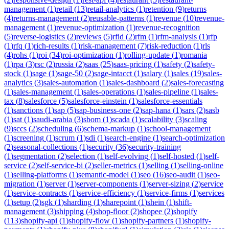
management
(
1
)
retail
(
13
)
retail-analytics
(
1
)
retention
(
9
)
returns
(
4
)
returns-management
(
2
)
reusable-patterns
(
1
)
revenue
(
10
)
revenue-
management
(
1
)
revenue-optimization
(
1
)
revenue-recognition
(
5
)
reverse-logistics
(
2
)
reviews
(
5
)
rfid
(
2
)
rfm
(
1
)
rfm-analysis
(
1
)
rfp
(
1
)
rfq
(
1
)
rich-results
(
1
)
risk-management
(
7
)
risk-reduction
(
1
)
rls
(
4
)
rohs
(
1
)
roi
(
34
)
roi-optimization
(
1
)
rolling-update
(
1
)
romania
(
1
)
rpa
(
3
)
rsc
(
2
)
russia
(
2
)
saas
(
25
)
saas-pricing
(
1
)
safety
(
2
)
safety-
stock
(
1
)
sage
(
1
)
sage-50
(
2
)
sage-intacct
(
1
)
salary
(
1
)
sales
(
19
)
sales-
analytics
(
3
)
sales-automation
(
1
)
sales-dashboard
(
2
)
sales-forecasting
(
1
)
sales-management
(
1
)
sales-operations
(
1
)
sales-pipeline
(
1
)
sales-
tax
(
8
)
salesforce
(
5
)
salesforce-einstein
(
1
)
salesforce-essentials
(
1
)
sanctions
(
1
)
sap
(
5
)
sap-business-one
(
2
)
sap-hana
(
1
)
sars
(
2
)
sasb
(
1
)
sat
(
1
)
saudi-arabia
(
3
)
sbom
(
1
)
scada
(
1
)
scalability
(
3
)
scaling
(
9
)
sccs
(
2
)
scheduling
(
6
)
schema-markup
(
1
)
school-management
(
1
)
screening
(
1
)
scrum
(
1
)
sdi
(
1
)
search-engine
(
1
)
search-optimization
(
2
)
seasonal-collections
(
1
)
security
(
36
)
security-training
(
1
)
segmentation
(
2
)
selection
(
1
)
self-evolving
(
1
)
self-hosted
(
1
)
self-
service
(
2
)
self-service-bi
(
2
)
seller-metrics
(
1
)
selling
(
1
)
selling-online
(
1
)
selling-platforms
(
1
)
semantic-model
(
1
)
seo
(
16
)
seo-audit
(
1
)
seo-
migration
(
1
)
server
(
1
)
server-components
(
1
)
server-sizing
(
2
)
service
(
1
)
service-contracts
(
1
)
service-efficiency
(
1
)
service-firms
(
1
)
services
(
1
)
setup
(
2
)
sgk
(
1
)
sharding
(
1
)
sharepoint
(
1
)
shein
(
1
)
shift-
management
(
3
)
shipping
(
4
)
shop-floor
(
2
)
shopee
(
2
)
shopify
(
113
)
shopify-api
(
1
)
shopify-flow
(
1
)
shopify-partners
(
1
)
shopify-