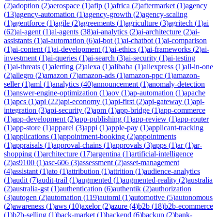
(
2
)
adoption
(
2
)
aerospace
(
1
)
afip
(
1
)
africa
(
2
)
aftermarket
(
1
)
agency
(
13
)
agency-automation
(
1
)
agency-growth
(
2
)
agency-scaling
(
1
)
agentforce
(
1
)
agile
(
2
)
agreements
(
1
)
agriculture
(
3
)
agritech
(
1
)
ai
(
62
)
ai-agent
(
1
)
ai-agents
(
38
)
ai-analytics
(
2
)
ai-architecture
(
2
)
ai-
assistants
(
1
)
ai-automation
(
6
)
ai-bot
(
1
)
ai-chatbot
(
1
)
ai-comparison
(
1
)
ai-content
(
1
)
ai-development
(
1
)
ai-ethics
(
1
)
ai-frameworks
(
2
)
ai-
investment
(
1
)
ai-queries
(
1
)
ai-search
(
3
)
ai-security
(
1
)
ai-testing
(
1
)
ai-threats
(
1
)
alerting
(
2
)
alexa
(
1
)
alibaba
(
1
)
aliexpress
(
1
)
all-in-one
(
2
)
allegro
(
2
)
amazon
(
7
)
amazon-ads
(
1
)
amazon-ppc
(
1
)
amazon-
seller
(
1
)
aml
(
1
)
analytics
(
40
)
announcement
(
1
)
anomaly-detection
(
1
)
answer-engine-optimization
(
1
)
aov
(
1
)
ap-automation
(
1
)
apache
(
1
)
apcs
(
1
)
api
(
22
)
api-economy
(
1
)
api-first
(
2
)
api-gateway
(
1
)
api-
integration
(
3
)
api-security
(
2
)
apm
(
1
)
app-bridge
(
1
)
app-commerce
(
1
)
app-development
(
2
)
app-publishing
(
1
)
app-review
(
1
)
app-router
(
1
)
app-store
(
1
)
apparel
(
3
)
appi
(
1
)
apple-pay
(
1
)
applicant-tracking
(
1
)
applications
(
1
)
appointment-booking
(
2
)
appointments
(
1
)
appraisals
(
1
)
approval-chains
(
1
)
approvals
(
3
)
apps
(
1
)
ar
(
1
)
ar-
shopping
(
1
)
architecture
(
17
)
argentina
(
1
)
artificial-intelligence
(
2
)
as9100
(
1
)
asc-606
(
3
)
assessment
(
2
)
asset-management
(
4
)
assistant
(
1
)
ato
(
1
)
attribution
(
1
)
attrition
(
1
)
audience-analytics
(
1
)
audit
(
7
)
audit-trail
(
1
)
augmented
(
1
)
augmented-reality
(
2
)
australia
(
2
)
australia-gst
(
1
)
authentication
(
6
)
authentik
(
2
)
authorization
(
3
)
autogen
(
2
)
automation
(
119
)
automl
(
1
)
automotive
(
5
)
autonomous
(
2
)
awareness
(
1
)
aws
(
10
)
axelor
(
2
)
azure
(
4
)
b2b
(
18
)
b2b-ecommerce
(
1
)
b2b-selling
(
1
)
back-market
(
1
)
backend
(
6
)
backup
(
2
)
bank-