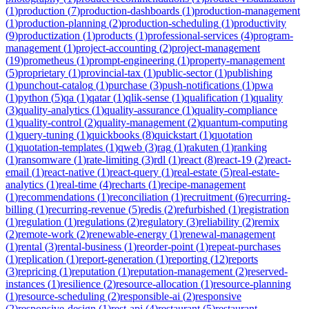
(
1
)
production
(
7
)
production-dashboards
(
1
)
production-management
(
1
)
production-planning
(
2
)
production-scheduling
(
1
)
productivity
(
9
)
productization
(
1
)
products
(
1
)
professional-services
(
4
)
program-
management
(
1
)
project-accounting
(
2
)
project-management
(
19
)
prometheus
(
1
)
prompt-engineering
(
1
)
property-management
(
5
)
proprietary
(
1
)
provincial-tax
(
1
)
public-sector
(
1
)
publishing
(
1
)
punchout-catalog
(
1
)
purchase
(
3
)
push-notifications
(
1
)
pwa
(
1
)
python
(
5
)
qa
(
1
)
qatar
(
1
)
qlik-sense
(
1
)
qualification
(
1
)
quality
(
3
)
quality-analytics
(
1
)
quality-assurance
(
1
)
quality-compliance
(
1
)
quality-control
(
2
)
quality-management
(
2
)
quantum-computing
(
1
)
query-tuning
(
1
)
quickbooks
(
8
)
quickstart
(
1
)
quotation
(
1
)
quotation-templates
(
1
)
qweb
(
3
)
rag
(
1
)
rakuten
(
1
)
ranking
(
1
)
ransomware
(
1
)
rate-limiting
(
3
)
rdl
(
1
)
react
(
8
)
react-19
(
2
)
react-
email
(
1
)
react-native
(
1
)
react-query
(
1
)
real-estate
(
5
)
real-estate-
analytics
(
1
)
real-time
(
4
)
recharts
(
1
)
recipe-management
(
1
)
recommendations
(
1
)
reconciliation
(
1
)
recruitment
(
6
)
recurring-
billing
(
1
)
recurring-revenue
(
5
)
redis
(
2
)
refurbished
(
1
)
registration
(
1
)
regulation
(
1
)
regulations
(
2
)
regulatory
(
3
)
reliability
(
2
)
remix
(
2
)
remote-work
(
2
)
renewable-energy
(
1
)
renewal-management
(
1
)
rental
(
3
)
rental-business
(
1
)
reorder-point
(
1
)
repeat-purchases
(
1
)
replication
(
1
)
report-generation
(
1
)
reporting
(
12
)
reports
(
3
)
repricing
(
1
)
reputation
(
1
)
reputation-management
(
2
)
reserved-
instances
(
1
)
resilience
(
2
)
resource-allocation
(
1
)
resource-planning
(
1
)
resource-scheduling
(
2
)
responsible-ai
(
2
)
responsive
(
2
)
responsive-design
(
1
)
rest-api
(
4
)
restaurant
(
5
)
restaurant-