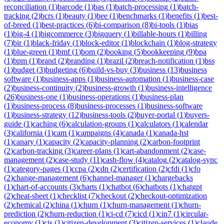
reconciliation
(
1
)
barcode
(
1
)
bas
(
1
)
batch-processing
(
1
)
batch-
tracking
(
2
)
bcrs
(
1
)
beauty
(
1
)
bee
(
1
)
benchmarks
(
1
)
benefits
(
1
)
best-
of-breed
(
1
)
best-practices
(
6
)
bi-comparison
(
8
)
bi-tools
(
1
)
bias
(
1
)
big-4
(
1
)
bigcommerce
(
3
)
bigquery
(
1
)
billable-hours
(
1
)
billing
(
7
)
bir
(
1
)
black-friday
(
1
)
block-editor
(
1
)
blockchain
(
1
)
blog-strategy
(
1
)
blue-green
(
1
)
bmf
(
1
)
bom
(
2
)
booking
(
5
)
bookkeeping
(
9
)
bpa
(
1
)
bpm
(
1
)
brand
(
2
)
branding
(
1
)
brazil
(
2
)
breach-notification
(
1
)
bss
(
1
)
budget
(
3
)
budgeting
(
6
)
build-vs-buy
(
3
)
business
(
13
)
business
software
(
1
)
business-apps
(
1
)
business-automation
(
1
)
business-case
(
2
)
business-continuity
(
2
)
business-growth
(
1
)
business-intelligence
(
26
)
business-one
(
1
)
business-operations
(
1
)
business-plan
(
1
)
business-process
(
8
)
business-processes
(
1
)
business-software
(
1
)
business-strategy
(
12
)
business-tools
(
2
)
buyer-portal
(
1
)
buyers-
guide
(
1
)
caching
(
6
)
calculation-groups
(
1
)
calculators
(
1
)
calendar
(
3
)
california
(
1
)
cam
(
1
)
campaigns
(
4
)
canada
(
1
)
canada-hst
(
1
)
canary
(
1
)
capacity
(
2
)
capacity-planning
(
2
)
carbon-footprint
(
2
)
carbon-tracking
(
3
)
career-plans
(
1
)
cart-abandonment
(
2
)
case-
management
(
2
)
case-study
(
11
)
cash-flow
(
4
)
catalog
(
2
)
catalog-sync
(
1
)
category-pages
(
1
)
ccpa
(
2
)
cdn
(
2
)
certification
(
2
)
cfdi
(
1
)
cfo
(
2
)
change-management
(
6
)
channel-manager
(
1
)
chargebacks
(
1
)
chart-of-accounts
(
3
)
charts
(
1
)
chatbot
(
6
)
chatbots
(
1
)
chatgpt
(
2
)
cheat-sheet
(
1
)
checklist
(
7
)
checkout
(
2
)
checkout-optimization
(
2
)
chemical
(
2
)
china
(
1
)
churn
(
1
)
churn-management
(
1
)
churn-
prediction
(
2
)
churn-reduction
(
1
)
ci-cd
(
7
)
cicd
(
1
)
cin7
(
1
)
circular-
economy
(
1
)
cis
(
1
)
citizen-development
(
3
)
citizen-services
(
1
)
claude