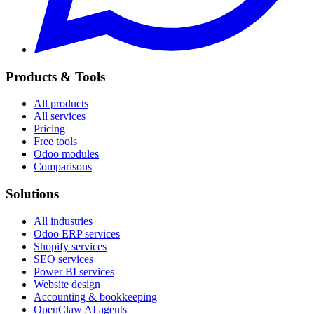
Products & Tools
All products
All services
Pricing
Free tools
Odoo modules
Comparisons
Solutions
All industries
Odoo ERP services
Shopify services
SEO services
Power BI services
Website design
Accounting & bookkeeping
OpenClaw AI agents