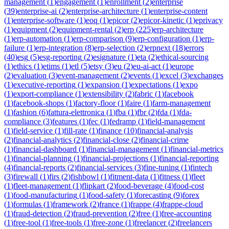
management
(
1
)
engagement
(
1
)
enrollment
(
2
)
enterprise
(
39
)
enterprise-ai
(
2
)
enterprise-architecture
(
1
)
enterprise-content
(
1
)
enterprise-software
(
1
)
eoq
(
1
)
epicor
(
2
)
epicor-kinetic
(
1
)
eprivacy
(
1
)
equipment
(
2
)
equipment-rental
(
2
)
erp
(
225
)
erp-architecture
(
1
)
erp-automation
(
1
)
erp-comparison
(
9
)
erp-configuration
(
1
)
erp-
failure
(
1
)
erp-integration
(
8
)
erp-selection
(
2
)
erpnext
(
18
)
errors
(
40
)
esg
(
5
)
esg-reporting
(
2
)
esignature
(
1
)
eta
(
2
)
ethical-sourcing
(
1
)
ethics
(
1
)
etims
(
1
)
etl
(
5
)
etsy
(
3
)
eu
(
2
)
eu-ai-act
(
1
)
europe
(
2
)
evaluation
(
3
)
event-management
(
2
)
events
(
1
)
excel
(
3
)
exchanges
(
1
)
executive-reporting
(
1
)
expansion
(
1
)
expectations
(
1
)
expo
(
1
)
export-compliance
(
1
)
extensibility
(
2
)
fabric
(
1
)
facebook
(
1
)
facebook-shops
(
1
)
factory-floor
(
1
)
faire
(
1
)
farm-management
(
1
)
fashion
(
6
)
fattura-elettronica
(
1
)
fba
(
1
)
fbr
(
2
)
fda
(
1
)
fda-
compliance
(
3
)
features
(
1
)
fec
(
1
)
fedramp
(
1
)
field-management
(
1
)
field-service
(
1
)
fill-rate
(
1
)
finance
(
10
)
financial-analysis
(
2
)
financial-analytics
(
2
)
financial-close
(
2
)
financial-crime
(
1
)
financial-dashboard
(
1
)
financial-management
(
1
)
financial-metrics
(
1
)
financial-planning
(
1
)
financial-projections
(
1
)
financial-reporting
(
4
)
financial-reports
(
2
)
financial-services
(
3
)
fine-tuning
(
1
)
fintech
(
3
)
firewall
(
1
)
firs
(
2
)
fishbowl
(
1
)
fitment-data
(
1
)
fitness
(
1
)
fleet
(
1
)
fleet-management
(
1
)
flipkart
(
2
)
food-beverage
(
4
)
food-cost
(
1
)
food-manufacturing
(
1
)
food-safety
(
1
)
forecasting
(
9
)
forex
(
1
)
formulas
(
1
)
framework
(
2
)
france
(
1
)
frappe
(
4
)
frappe-cloud
(
1
)
fraud-detection
(
2
)
fraud-prevention
(
2
)
free
(
1
)
free-accounting
(
1
)
free-tool
(
1
)
free-tools
(
1
)
free-zone
(
1
)
freelancer
(
2
)
freelancers