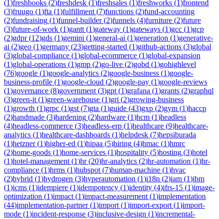
(
1
)
freshbooks
(
2
)
freshdesk
(
1
)
freshsales
(
1
)
freshworks
(
1
)
frontend
(
3
)
fruugo
(
1
)
fta
(
1
)
fulfillment
(
7
)
functions
(
2
)
fund-accounting
(
2
)
fundraising
(
1
)
funnel-builder
(
2
)
funnels
(
4
)
furniture
(
2
)
future
(
3
)
future-of-work
(
1
)
gantt
(
1
)
gateway
(
1
)
gateways
(
1
)
gcc
(
1
)
gcp
(
2
)
gdpr
(
12
)
gds
(
1
)
gemini
(
1
)
general-ai
(
1
)
generation
(
1
)
generative-
ai
(
2
)
geo
(
1
)
germany
(
23
)
getting-started
(
1
)
github-actions
(
3
)
global
(
3
)
global-compliance
(
1
)
global-ecommerce
(
1
)
global-expansion
(
1
)
global-operations
(
1
)
gmp
(
2
)
go-live
(
2
)
gobd
(
1
)
gohighlevel
(
76
)
google
(
1
)
google-analytics
(
2
)
google-business
(
1
)
google-
business-profile
(
1
)
google-cloud
(
2
)
google-pay
(
1
)
google-reviews
(
1
)
governance
(
8
)
government
(
3
)
gpt
(
1
)
grafana
(
1
)
grants
(
2
)
graphql
(
3
)
green-it
(
1
)
green-warehouse
(
1
)
gri
(
2
)
growing-business
(
1
)
growth
(
1
)
grpc
(
1
)
gst
(
7
)
gta
(
1
)
guide
(
43
)
gxp
(
2
)
gym
(
1
)
haccp
(
2
)
handmade
(
3
)
hardening
(
2
)
hardware
(
1
)
hcm
(
1
)
headless
(
4
)
headless-commerce
(
3
)
headless-erp
(
1
)
healthcare
(
9
)
healthcare-
analytics
(
1
)
healthcare-dashboards
(
1
)
helpdesk
(
7
)
hepsiburada
(
1
)
hetzner
(
1
)
higher-ed
(
1
)
hipaa
(
5
)
hiring
(
4
)
hmac
(
1
)
hmrc
(
2
)
home-goods
(
1
)
home-services
(
1
)
hospitality
(
5
)
hosting
(
3
)
hotel
(
1
)
hotel-management
(
1
)
hr
(
20
)
hr-analytics
(
2
)
hr-automation
(
1
)
hr-
compliance
(
1
)
hrms
(
1
)
hubspot
(
7
)
human-machine
(
1
)
hvac
(
2
)
hybrid
(
1
)
hydrogen
(
3
)
hyperautomation
(
1
)
i18n
(
2
)
iam
(
1
)
ibm
(
1
)
icms
(
1
)
idempiere
(
1
)
idempotency
(
1
)
identity
(
4
)
ifrs-15
(
1
)
image-
optimization
(
1
)
impact
(
1
)
impact-measurement
(
1
)
implementation
(
44
)
implementation-partner
(
1
)
import
(
1
)
import-export
(
1
)
import-
mode
(
1
)
incident-response
(
3
)
inclusive-design
(
1
)
incremental-