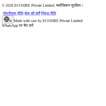
©
2026
ECOSIRE Private Limited. सर्वाधिकार सुरक्षित।
·
गोपनीयता नीति
·
सेवा की शर्तें
·
रिफंड नीति
Made with care by
ECOSIRE Private Limited
hi
WhatsApp पर चैट करें