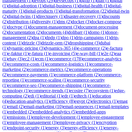
management
(
1
)
devops
(
29
)
devsecops
(
1
)
dgfip
(
1
)
dian
(
1
)
digital
(
1
)
digital-adoption
(
1
)
digital-business
(
1
)
digital-health
(
1
)
digital-
maturity
(
1
)
digital-products
(
1
)
digital-transformation
(
22
)
digital-twin
(
2
)
digital-twins
(
1
)
directquery
(
1
)
disaster-recovery
(
1
)
discounts
(
2
)
distribution
(
4
)
diversity
(
1
)
dms
(
2
)
docker
(
3
)
docker-compose
(
1
)
doctype
(
1
)
document-management
(
3
)
document-processing
(
2
)
documentation
(
2
)
documents
(
4
)
dolibarr
(
1
)
domo
(
1
)
donor-
management
(
2
)
dpa
(
1
)
dpdp
(
1
)
dpo
(
1
)
drip-campaigns
(
1
)
drip-
content
(
1
)
drizzle
(
3
)
drizzle-orm
(
2
)
dropshipping
(
3
)
dubai
(
1
)
dynamic-pricing
(
3
)
dynamics-365
(
4
)
e-commerce
(
2
)
e-factura
(
1
)
e-faktur
(
1
)
e-fatura
(
1
)
e-invoicing
(
5
)
e-way-bill
(
1
)
e2e
(
2
)
eaa
(
1
)
ebay
(
3
)
ec2
(
1
)
ecm
(
1
)
ecommerce
(
178
)
ecommerce-analytics
(
3
)
ecommerce-costs
(
1
)
ecommerce-logistics
(
1
)
ecommerce-
marketing
(
2
)
ecommerce-metrics
(
2
)
ecommerce-operations
(
2
)
ecommerce-payments
(
1
)
ecommerce-platform
(
2
)
ecommerce-
reporting
(
1
)
ecommerce-scaling
(
1
)
ecommerce-security
(
1
)
ecommerce-seo
(
3
)
ecommerce-shipping
(
1
)
ecommerce-
technology
(
1
)
ecommerce-trends
(
1
)
ecosire
(
7
)
ecosystem
(
1
)
edge-
computing
(
2
)
edi
(
1
)
editorial
(
1
)
edr
(
1
)
edtech
(
1
)
education
(
4
)
education-analytics
(
1
)
efficiency
(
8
)
egypt
(
2
)
electronics
(
1
)
emag
(
1
)
email
(
2
)
email-marketing
(
10
)
email-sequences
(
1
)
email-templates
(
1
)
embedded
(
2
)
embedded-analytics
(
5
)
embedded-apps
(
1
)
emissions
(
1
)
employee-development
(
1
)
employee-engagement
(
1
)
employee-management
(
3
)
employee-privacy
(
1
)
encryption
(
1
)
endpoint-security
(
1
)
energy
(
3
)
energy-efficiency
(
1
)
energy-