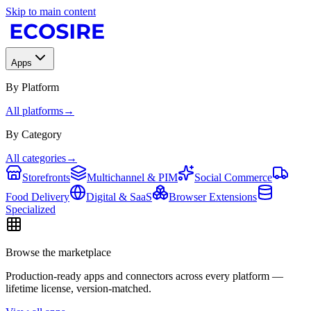
Skip to main content
Apps
By Platform
All platforms
→
By Category
All categories
→
Storefronts
Multichannel & PIM
Social Commerce
Food Delivery
Digital & SaaS
Browser Extensions
Specialized
Browse the marketplace
Production-ready apps and connectors across every platform —
lifetime license, version-matched.