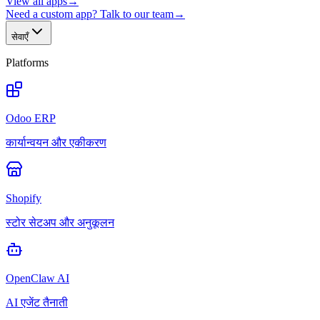
View all apps
→
Need a custom app? Talk to our team
→
सेवाएँ
Platforms
Odoo ERP
कार्यान्वयन और एकीकरण
Shopify
स्टोर सेटअप और अनुकूलन
OpenClaw AI
AI एजेंट तैनाती