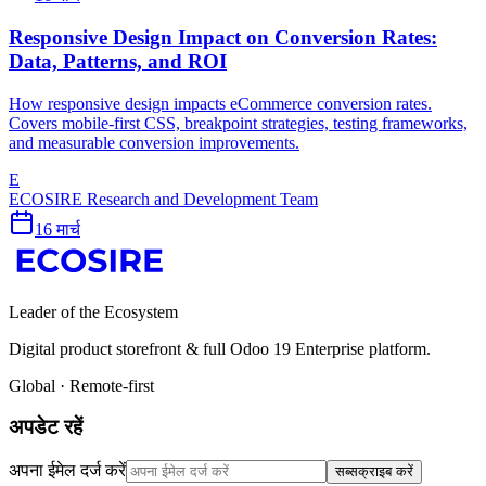
Responsive Design Impact on Conversion Rates:
Data, Patterns, and ROI
How responsive design impacts eCommerce conversion rates.
Covers mobile-first CSS, breakpoint strategies, testing frameworks,
and measurable conversion improvements.
E
ECOSIRE Research and Development Team
16 मार्च
Leader of the Ecosystem
Digital product storefront & full Odoo 19 Enterprise platform.
Global · Remote-first
अपडेट रहें
अपना ईमेल दर्ज करें
सब्सक्राइब करें