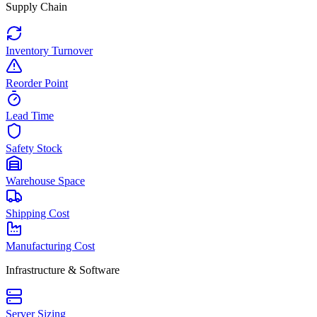
Supply Chain
Inventory Turnover
Reorder Point
Lead Time
Safety Stock
Warehouse Space
Shipping Cost
Manufacturing Cost
Infrastructure & Software
Server Sizing