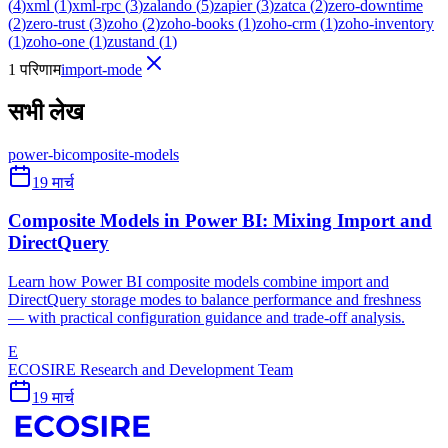
(
4
)
xml
(
1
)
xml-rpc
(
3
)
zalando
(
5
)
zapier
(
3
)
zatca
(
2
)
zero-downtime
(
2
)
zero-trust
(
3
)
zoho
(
2
)
zoho-books
(
1
)
zoho-crm
(
1
)
zoho-inventory
(
1
)
zoho-one
(
1
)
zustand
(
1
)
1 परिणाम
import-mode
सभी लेख
power-bi
composite-models
19 मार्च
Composite Models in Power BI: Mixing Import and
DirectQuery
Learn how Power BI composite models combine import and
DirectQuery storage modes to balance performance and freshness
— with practical configuration guidance and trade-off analysis.
E
ECOSIRE Research and Development Team
19 मार्च