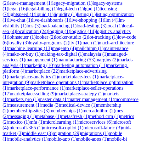
(
2
)
leave-management
(
1
)
legacy-migration
(
1
)
legacy-systems
(
1
)
legal
(
16
)
legal-billing
(
1
)
legal-tech
(
1
)
lgpd
(
1
)
licensing
(
7
)
lightspeed
(
1
)
liquid
(
1
)
liquidity
(
1
)
listing
(
1
)
listing-optimization
(
1
)
live-chat
(
1
)
live-dashboards
(
1
)
live-shopping
(
1
)
llm
(
4
)
llm-
visibility
(
1
)
lms
(
3
)
load-balancing
(
1
)
load-testing
(
3
)
local
(
1
)
local-
seo
(
4
)
localization
(
24
)
logging
(
1
)
logistics
(
14
)
logistics-analytics
(
1
)
lohnsteuer
(
1
)
looker
(
2
)
looker-studio
(
2
)
lot-tracking
(
1
)
low-code
(
6
)
loyalty
(
3
)
loyalty-programs
(
2
)
ltv
(
1
)
mach
(
1
)
mach-architecture
(
1
)
machine-learning
(
13
)
magento
(
4
)
mailchimp
(
1
)
maintenance
(
4
)
make-or-buy
(
1
)
making-tax-digital
(
1
)
malaysia
(
1
)
managed-
services
(
1
)
management
(
1
)
manufacturing
(
53
)
margins
(
2
)
market-
analysis
(
1
)
marketing
(
10
)
marketing-automation
(
11
)
marketing-
platform
(
4
)
marketplace
(
22
)
marketplace-advertising
(
1
)
marketplace-analytics
(
1
)
marketplace-fees
(
1
)
marketplace-
integration
(
9
)
marketplace-operations
(
1
)
marketplace-optimization
(
1
)
marketplace-performance
(
1
)
marketplace-seller-operations
(
17
)
marketplace-selling
(
9
)
marketplace-strategy
(
1
)
markets
(
1
)
markets-pro
(
1
)
master-data
(
1
)
matter-management
(
1
)
mcommerce
(
2
)
measurement
(
1
)
media
(
3
)
medical-device
(
1
)
membership
(
2
)
membership-sites
(
3
)
memberships
(
1
)
mercadolibre
(
2
)
mes
(
2
)
messaging
(
1
)
metabase
(
1
)
metasfresh
(
1
)
method-crm
(
1
)
metrics
(
2
)
mexico
(
1
)
mfa
(
1
)
microlearning
(
1
)
microservices
(
6
)
microsoft
(
4
)
microsoft-365
(
1
)
microsoft-copilot
(
1
)
microsoft-fabric
(
3
)
mid-
market
(
3
)
middle-east
(
3
)
migration
(
29
)
migrations
(
1
)
mobile
(
1
)
mobile-analytics
(
1
)
mobile-app
(
1
)
mobile-apps
(
1
)
mobile-bi