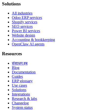
Solutions
All industries
Odoo ERP services
Shopify services
SEO services
Power BI services
Website design
Accounting & bookkeeping
OpenClaw AI agents
Resources
संसाधन हब
Blog
Documentation
Guides
ERP glossary
Use cases
Solutions
Integrations
Research & labs
Changelog
System status