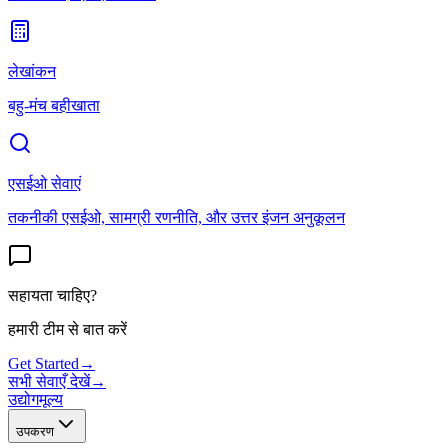
लेखांकन
बहु-मंच बहीखाता
एसईओ सेवाएं
तकनीकी एसईओ, सामग्री रणनीति, और उत्तर इंजन अनुकूलन
सहायता चाहिए?
हमारी टीम से बात करें
Get Started
→
सभी सेवाएँ देखें
→
उद्योग
मूल्य
उपकरण