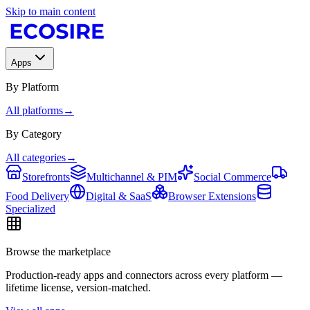
Skip to main content
Apps
By Platform
All platforms
→
By Category
All categories
→
Storefronts
Multichannel & PIM
Social Commerce
Food Delivery
Digital & SaaS
Browser Extensions
Specialized
Browse the marketplace
Production-ready apps and connectors across every platform —
lifetime license, version-matched.