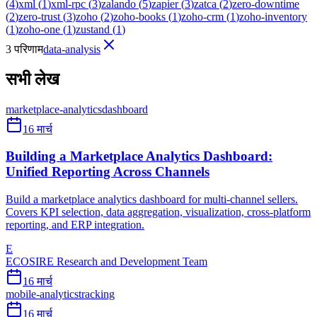
(
4
)
xml
(
1
)
xml-rpc
(
3
)
zalando
(
5
)
zapier
(
3
)
zatca
(
2
)
zero-downtime
(
2
)
zero-trust
(
3
)
zoho
(
2
)
zoho-books
(
1
)
zoho-crm
(
1
)
zoho-inventory
(
1
)
zoho-one
(
1
)
zustand
(
1
)
3 परिणाम
data-analysis
सभी लेख
marketplace-analytics
dashboard
16 मार्च
Building a Marketplace Analytics Dashboard:
Unified Reporting Across Channels
Build a marketplace analytics dashboard for multi-channel sellers.
Covers KPI selection, data aggregation, visualization, cross-platform
reporting, and ERP integration.
E
ECOSIRE Research and Development Team
16 मार्च
mobile-analytics
tracking
16 मार्च