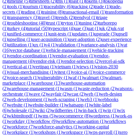
(
2
)
timeline
(
5
)
timesheets
(
2
)
tms
(
1
)
toast
(
1
)
tokens
(
3
)
tokopedia
(
1
)
tools
(
1
)
tourism
(
1
)
traceability
(
6
)
tracking
(
2
)
trade
(
1
)
trade-
secrets
(
1
)
trading
(
1
)
training
(
8
)
transactional-email
(
1
)
transformation
(
1
)
transparency
(
3
)
travel
(
3
)
trends
(
2
)
trendyol
(
1
)
triage
(
1
)
troubleshooting
(
40
)
trust
(
1
)
tryton
(
1
)
tuning
(
2
)
turborepo
(
1
)
turkey
(
4
)
tutorial
(
50
)
typescript
(
4
)
uae
(
3
)
uat
(
1
)
uk
(
2
)
uk-vat
(
1
)
unified-commerce
(
1
)
unit-tests
(
1
)
updates
(
1
)
upgrade
(
3
)
upsell
(
1
)
upselling
(
1
)
user-acquisition
(
1
)
user-adoption
(
2
)
user-experience
(
3
)
utilization
(
1
)
ux
(
1
)
v4
(
1
)
validation
(
1
)
variance-analysis
(
1
)
vat
(
16
)
vector-database
(
1
)
vehicle-management
(
1
)
vehicle-tracking
(
1
)
vendor-coordination
(
1
)
vendor-evaluation
(
1
)
vendor-
management
(
4
)
vendor-risk
(
1
)
vendor-selection
(
2
)
vercel-ai-sdk
(
1
)
vertical-ai
(
1
)
vertipaq
(
1
)
vietnam
(
1
)
views
(
1
)
vision-2030
(
1
)
visual-merchandising
(
1
)
vitest
(
1
)
voice-ai
(
1
)
voice-commerce
(
2
)
voice-search
(
1
)
vulnerability
(
1
)
waf
(
1
)
walmart
(
3
)
walmart-
marketplace
(
1
)
warehouse
(
13
)
warehouse-automation
(
2
)
warehouse-management
(
1
)
wasm
(
1
)
waste-reduction
(
2
)
watsonx-
orchestrate
(
1
)
wave
(
2
)
wayfair
(
2
)
wcag
(
2
)
web
(
1
)
web-design
(
2
)
web-development
(
1
)
web-scraping
(
1
)
web3
(
1
)
webhooks
(
7
)
website
(
1
)
website-builder
(
1
)
whatsapp
(
1
)
white-label
(
6
)
wholesale
(
12
)
wiki
(
2
)
wildberries
(
1
)
win-back
(
1
)
wip
(
1
)
wix
(
2
)
wkhtmltopdf
(
1
)
wms
(
5
)
woocommerce
(
8
)
wordpress
(
1
)
work-os
(
1
)
workday
(
1
)
workflow
(
9
)
workflow-automation
(
1
)
workflows
(
2
)
workforce
(
7
)
workforce-analytics
(
1
)
working-capital
(
1
)
workplace
(
1
)
workshops
(
1
)
workspace
(
1
)
wps-payroll
(
1
)
xero