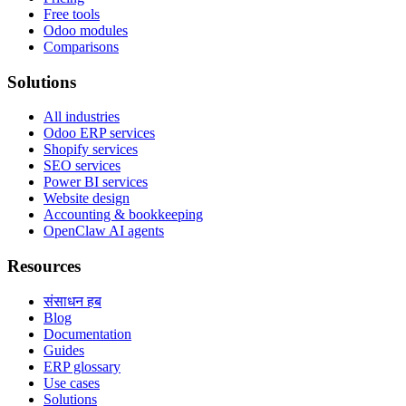
Free tools
Odoo modules
Comparisons
Solutions
All industries
Odoo ERP services
Shopify services
SEO services
Power BI services
Website design
Accounting & bookkeeping
OpenClaw AI agents
Resources
संसाधन हब
Blog
Documentation
Guides
ERP glossary
Use cases
Solutions