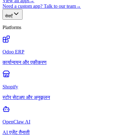
View all apps
→
Need a custom app? Talk to our team
→
सेवाएँ
Platforms
Odoo ERP
कार्यान्वयन और एकीकरण
Shopify
स्टोर सेटअप और अनुकूलन
OpenClaw AI
AI एजेंट तैनाती