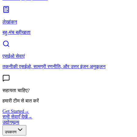
लेखांकन
बहु-मंच बहीखाता
एसईओ सेवाएं
तकनीकी एसईओ, सामग्री रणनीति, और उत्तर इंजन अनुकूलन
सहायता चाहिए?
हमारी टीम से बात करें
Get Started
→
सभी सेवाएँ देखें
→
उद्योग
मूल्य
उपकरण