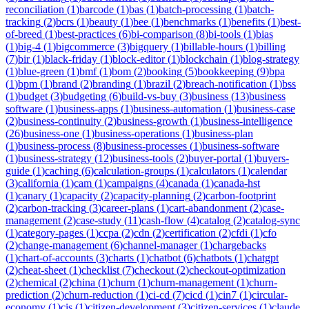
reconciliation
(
1
)
barcode
(
1
)
bas
(
1
)
batch-processing
(
1
)
batch-
tracking
(
2
)
bcrs
(
1
)
beauty
(
1
)
bee
(
1
)
benchmarks
(
1
)
benefits
(
1
)
best-
of-breed
(
1
)
best-practices
(
6
)
bi-comparison
(
8
)
bi-tools
(
1
)
bias
(
1
)
big-4
(
1
)
bigcommerce
(
3
)
bigquery
(
1
)
billable-hours
(
1
)
billing
(
7
)
bir
(
1
)
black-friday
(
1
)
block-editor
(
1
)
blockchain
(
1
)
blog-strategy
(
1
)
blue-green
(
1
)
bmf
(
1
)
bom
(
2
)
booking
(
5
)
bookkeeping
(
9
)
bpa
(
1
)
bpm
(
1
)
brand
(
2
)
branding
(
1
)
brazil
(
2
)
breach-notification
(
1
)
bss
(
1
)
budget
(
3
)
budgeting
(
6
)
build-vs-buy
(
3
)
business
(
13
)
business
software
(
1
)
business-apps
(
1
)
business-automation
(
1
)
business-case
(
2
)
business-continuity
(
2
)
business-growth
(
1
)
business-intelligence
(
26
)
business-one
(
1
)
business-operations
(
1
)
business-plan
(
1
)
business-process
(
8
)
business-processes
(
1
)
business-software
(
1
)
business-strategy
(
12
)
business-tools
(
2
)
buyer-portal
(
1
)
buyers-
guide
(
1
)
caching
(
6
)
calculation-groups
(
1
)
calculators
(
1
)
calendar
(
3
)
california
(
1
)
cam
(
1
)
campaigns
(
4
)
canada
(
1
)
canada-hst
(
1
)
canary
(
1
)
capacity
(
2
)
capacity-planning
(
2
)
carbon-footprint
(
2
)
carbon-tracking
(
3
)
career-plans
(
1
)
cart-abandonment
(
2
)
case-
management
(
2
)
case-study
(
11
)
cash-flow
(
4
)
catalog
(
2
)
catalog-sync
(
1
)
category-pages
(
1
)
ccpa
(
2
)
cdn
(
2
)
certification
(
2
)
cfdi
(
1
)
cfo
(
2
)
change-management
(
6
)
channel-manager
(
1
)
chargebacks
(
1
)
chart-of-accounts
(
3
)
charts
(
1
)
chatbot
(
6
)
chatbots
(
1
)
chatgpt
(
2
)
cheat-sheet
(
1
)
checklist
(
7
)
checkout
(
2
)
checkout-optimization
(
2
)
chemical
(
2
)
china
(
1
)
churn
(
1
)
churn-management
(
1
)
churn-
prediction
(
2
)
churn-reduction
(
1
)
ci-cd
(
7
)
cicd
(
1
)
cin7
(
1
)
circular-
economy
(
1
)
cis
(
1
)
citizen-development
(
3
)
citizen-services
(
1
)
claude