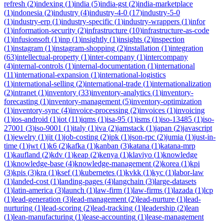
refresh
(
2
)
indexing
(
1
)
india
(
5
)
india-gst
(
2
)
india-marketplace
(
1
)
indonesia
(
2
)
industry
(
4
)
industry-4-0
(
17
)
industry-5-0
(
1
)
industry-erp
(
1
)
industry-specific
(
1
)
industry-wrappers
(
1
)
infor
(
1
)
information-security
(
2
)
infrastructure
(
10
)
infrastructure-as-code
(
1
)
infusionsoft
(
1
)
inp
(
1
)
insightly
(
1
)
insights
(
2
)
inspection
(
1
)
instagram
(
1
)
instagram-shopping
(
2
)
installation
(
1
)
integration
(
63
)
intellectual-property
(
1
)
inter-company
(
1
)
intercompany
(
4
)
internal-controls
(
1
)
internal-documentation
(
1
)
international
(
11
)
international-expansion
(
1
)
international-logistics
(
1
)
international-selling
(
2
)
international-trade
(
1
)
internationalization
(
2
)
intranet
(
1
)
inventory
(
33
)
inventory-analytics
(
1
)
inventory-
forecasting
(
1
)
inventory-management
(
5
)
inventory-optimization
(
1
)
inventory-sync
(
4
)
invoice-processing
(
2
)
invoices
(
1
)
invoicing
(
1
)
ios-android
(
1
)
iot
(
11
)
iqms
(
1
)
isa-95
(
1
)
isms
(
1
)
iso-13485
(
1
)
iso-
27001
(
3
)
iso-9001
(
1
)
italy
(
1
)
iva
(
2
)
jamstack
(
1
)
japan
(
2
)
javascript
(
1
)
jewelry
(
1
)
jit
(
1
)
job-costing
(
2
)
jpk
(
1
)
json-rpc
(
2
)
jumia
(
1
)
just-in-
time
(
1
)
jwt
(
1
)
k6
(
2
)
kafka
(
1
)
kanban
(
3
)
katana
(
1
)
katana-mrp
(
1
)
kaufland
(
2
)
kdv
(
1
)
keap
(
2
)
kenya
(
1
)
klaviyo
(
1
)
knowledge
(
1
)
knowledge-base
(
4
)
knowledge-management
(
2
)
korea
(
1
)
kpi
(
3
)
kpis
(
3
)
kra
(
1
)
ksef
(
1
)
kubernetes
(
1
)
kvkk
(
1
)
kyc
(
1
)
labor-law
(
1
)
landed-cost
(
1
)
landing-pages
(
4
)
langchain
(
3
)
large-datasets
(
1
)
latin-america
(
3
)
launch
(
1
)
law-firm
(
1
)
law-firms
(
1
)
lazada
(
1
)
lcp
(
1
)
lead-generation
(
3
)
lead-management
(
2
)
lead-nurture
(
1
)
lead-
nurturing
(
1
)
lead-scoring
(
2
)
lead-tracking
(
1
)
leadership
(
2
)
lean
(
1
)
lean-manufacturing
(
1
)
lease-accounting
(
1
)
lease-management