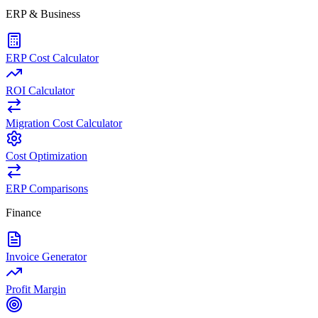
ERP & Business
ERP Cost Calculator
ROI Calculator
Migration Cost Calculator
Cost Optimization
ERP Comparisons
Finance
Invoice Generator
Profit Margin