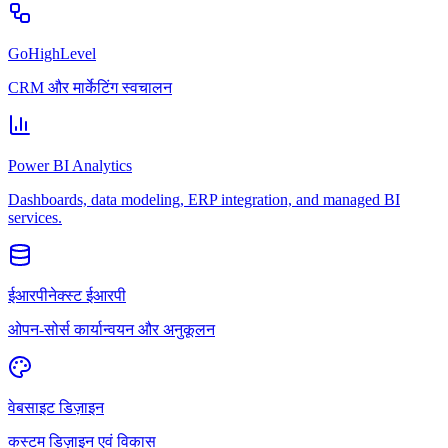
GoHighLevel
CRM और मार्केटिंग स्वचालन
Power BI Analytics
Dashboards, data modeling, ERP integration, and managed BI
services.
ईआरपीनेक्स्ट ईआरपी
ओपन-सोर्स कार्यान्वयन और अनुकूलन
वेबसाइट डिज़ाइन
कस्टम डिज़ाइन एवं विकास