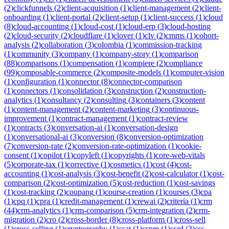
(
2
)
clickfunnels
(
2
)
client-acquisition
(
1
)
client-management
(
2
)
client-
onboarding
(
1
)
client-portal
(
2
)
client-setup
(
1
)
client-success
(
1
)
cloud
(
8
)
cloud-accounting
(
1
)
cloud-cost
(
1
)
cloud-erp
(
3
)
cloud-hosting
(
2
)
cloud-security
(
2
)
cloudflare
(
1
)
clover
(
1
)
clv
(
2
)
cmms
(
1
)
cohort-
analysis
(
2
)
collaboration
(
3
)
colombia
(
1
)
commission-tracking
(
1
)
community
(
3
)
company
(
1
)
company-story
(
1
)
comparison
(
88
)
comparisons
(
1
)
compensation
(
1
)
compiere
(
2
)
compliance
(
99
)
composable-commerce
(
2
)
composite-models
(
1
)
computer-vision
(
1
)
configuration
(
1
)
connector
(
8
)
connector-comparison
(
1
)
connectors
(
1
)
consolidation
(
3
)
construction
(
2
)
construction-
analytics
(
1
)
consultancy
(
2
)
consulting
(
3
)
containers
(
3
)
content
(
1
)
content-management
(
2
)
content-marketing
(
3
)
continuous-
improvement
(
1
)
contract-management
(
1
)
contract-review
(
1
)
contracts
(
3
)
conversation-ai
(
1
)
conversation-design
(
1
)
conversational-ai
(
3
)
conversion
(
8
)
conversion-optimization
(
7
)
conversion-rate
(
2
)
conversion-rate-optimization
(
1
)
cookie-
consent
(
1
)
copilot
(
1
)
copyleft
(
1
)
copyrights
(
1
)
core-web-vitals
(
5
)
corporate-tax
(
1
)
corrective
(
1
)
cosmetics
(
1
)
cost
(
4
)
cost-
accounting
(
1
)
cost-analysis
(
3
)
cost-benefit
(
2
)
cost-calculator
(
1
)
cost-
comparison
(
2
)
cost-optimization
(
5
)
cost-reduction
(
1
)
cost-savings
(
1
)
cost-tracking
(
2
)
coupang
(
1
)
course-creation
(
1
)
courses
(
3
)
cpa
(
1
)
cpq
(
1
)
cpra
(
1
)
credit-management
(
1
)
crewai
(
2
)
criteria
(
1
)
crm
(
44
)
crm-analytics
(
1
)
crm-comparison
(
5
)
crm-integration
(
2
)
crm-
migration
(
2
)
cro
(
2
)
cross-border
(
8
)
cross-platform
(
1
)
cross-sell
(
1
)
cross-selling
(
1
)
cryptography
(
1
)
csat
(
1
)
cspm
(
1
)
csrd
(
3
)
css