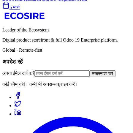
5 मार्च
Leader of the Ecosystem
Digital product storefront & full Odoo 19 Enterprise platform.
Global · Remote-first
अपडेट रहें
अपना ईमेल दर्ज करें
सब्सक्राइब करें
कोई स्पैम नहीं। कभी भी अनसब्सक्राइब करें।