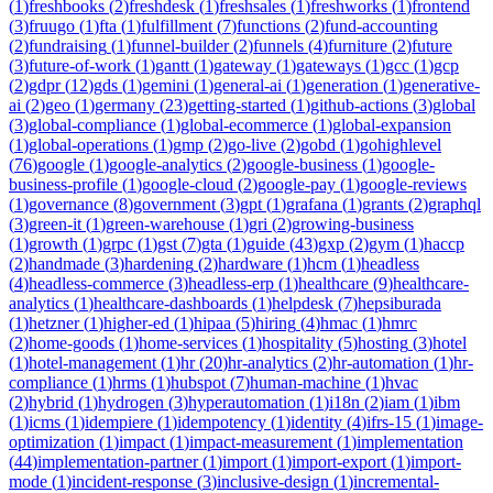
(
1
)
freshbooks
(
2
)
freshdesk
(
1
)
freshsales
(
1
)
freshworks
(
1
)
frontend
(
3
)
fruugo
(
1
)
fta
(
1
)
fulfillment
(
7
)
functions
(
2
)
fund-accounting
(
2
)
fundraising
(
1
)
funnel-builder
(
2
)
funnels
(
4
)
furniture
(
2
)
future
(
3
)
future-of-work
(
1
)
gantt
(
1
)
gateway
(
1
)
gateways
(
1
)
gcc
(
1
)
gcp
(
2
)
gdpr
(
12
)
gds
(
1
)
gemini
(
1
)
general-ai
(
1
)
generation
(
1
)
generative-
ai
(
2
)
geo
(
1
)
germany
(
23
)
getting-started
(
1
)
github-actions
(
3
)
global
(
3
)
global-compliance
(
1
)
global-ecommerce
(
1
)
global-expansion
(
1
)
global-operations
(
1
)
gmp
(
2
)
go-live
(
2
)
gobd
(
1
)
gohighlevel
(
76
)
google
(
1
)
google-analytics
(
2
)
google-business
(
1
)
google-
business-profile
(
1
)
google-cloud
(
2
)
google-pay
(
1
)
google-reviews
(
1
)
governance
(
8
)
government
(
3
)
gpt
(
1
)
grafana
(
1
)
grants
(
2
)
graphql
(
3
)
green-it
(
1
)
green-warehouse
(
1
)
gri
(
2
)
growing-business
(
1
)
growth
(
1
)
grpc
(
1
)
gst
(
7
)
gta
(
1
)
guide
(
43
)
gxp
(
2
)
gym
(
1
)
haccp
(
2
)
handmade
(
3
)
hardening
(
2
)
hardware
(
1
)
hcm
(
1
)
headless
(
4
)
headless-commerce
(
3
)
headless-erp
(
1
)
healthcare
(
9
)
healthcare-
analytics
(
1
)
healthcare-dashboards
(
1
)
helpdesk
(
7
)
hepsiburada
(
1
)
hetzner
(
1
)
higher-ed
(
1
)
hipaa
(
5
)
hiring
(
4
)
hmac
(
1
)
hmrc
(
2
)
home-goods
(
1
)
home-services
(
1
)
hospitality
(
5
)
hosting
(
3
)
hotel
(
1
)
hotel-management
(
1
)
hr
(
20
)
hr-analytics
(
2
)
hr-automation
(
1
)
hr-
compliance
(
1
)
hrms
(
1
)
hubspot
(
7
)
human-machine
(
1
)
hvac
(
2
)
hybrid
(
1
)
hydrogen
(
3
)
hyperautomation
(
1
)
i18n
(
2
)
iam
(
1
)
ibm
(
1
)
icms
(
1
)
idempiere
(
1
)
idempotency
(
1
)
identity
(
4
)
ifrs-15
(
1
)
image-
optimization
(
1
)
impact
(
1
)
impact-measurement
(
1
)
implementation
(
44
)
implementation-partner
(
1
)
import
(
1
)
import-export
(
1
)
import-
mode
(
1
)
incident-response
(
3
)
inclusive-design
(
1
)
incremental-