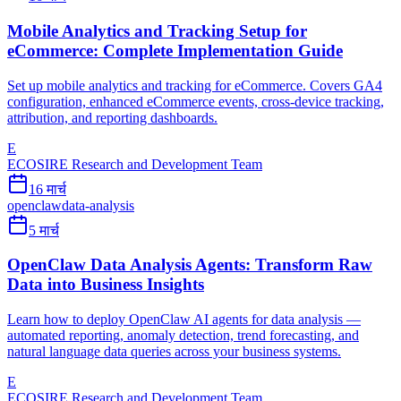
Mobile Analytics and Tracking Setup for
eCommerce: Complete Implementation Guide
Set up mobile analytics and tracking for eCommerce. Covers GA4
configuration, enhanced eCommerce events, cross-device tracking,
attribution, and reporting dashboards.
E
ECOSIRE Research and Development Team
16 मार्च
openclaw
data-analysis
5 मार्च
OpenClaw Data Analysis Agents: Transform Raw
Data into Business Insights
Learn how to deploy OpenClaw AI agents for data analysis —
automated reporting, anomaly detection, trend forecasting, and
natural language data queries across your business systems.
E
ECOSIRE Research and Development Team