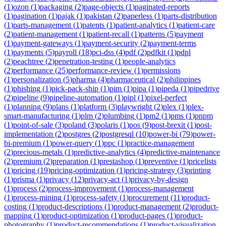
(
1
)
ozon
(
1
)
packaging
(
2
)
page-objects
(
1
)
paginated-reports
(
1
)
pagination
(
1
)
pajak
(
1
)
pakistan
(
2
)
paperless
(
1
)
parts-distribution
(
1
)
parts-management
(
1
)
patents
(
1
)
patient-analytics
(
1
)
patient-care
(
2
)
patient-management
(
1
)
patient-recall
(
1
)
patterns
(
5
)
payment
(
1
)
payment-gateways
(
1
)
payment-security
(
2
)
payment-terms
(
1
)
payments
(
5
)
payroll
(
18
)
pci-dss
(
4
)
pdf
(
2
)
pdfkit
(
1
)
pdpl
(
2
)
peachtree
(
2
)
penetration-testing
(
1
)
people-analytics
(
2
)
performance
(
25
)
performance-review
(
1
)
permissions
(
1
)
personalization
(
5
)
pharma
(
4
)
pharmaceutical
(
2
)
philippines
(
1
)
phishing
(
1
)
pick-pack-ship
(
1
)
pim
(
1
)
pipa
(
1
)
pipeda
(
1
)
pipedrive
(
2
)
pipeline
(
9
)
pipeline-automation
(
1
)
pipl
(
1
)
pixel-perfect
(
1
)
planning
(
9
)
plans
(
1
)
platform
(
3
)
playwright
(
2
)
plex
(
1
)
plex-
smart-manufacturing
(
1
)
plm
(
2
)
plumbing
(
1
)
pm2
(
1
)
pms
(
1
)
pnpm
(
1
)
point-of-sale
(
3
)
poland
(
3
)
polaris
(
1
)
pos
(
9
)
post-brexit
(
1
)
post-
implementation
(
2
)
postgres
(
2
)
postgresql
(
10
)
power-bi
(
79
)
power-
bi-premium
(
1
)
power-query
(
1
)
ppc
(
1
)
practice-management
(
2
)
precious-metals
(
1
)
predictive-analytics
(
4
)
predictive-maintenance
(
2
)
premium
(
2
)
preparation
(
1
)
prestashop
(
1
)
preventive
(
1
)
pricelists
(
1
)
pricing
(
19
)
pricing-optimization
(
1
)
pricing-strategy
(
3
)
printing
(
1
)
prisma
(
1
)
privacy
(
12
)
privacy-act
(
1
)
privacy-by-design
(
1
)
process
(
2
)
process-improvement
(
1
)
process-management
(
1
)
process-mining
(
1
)
process-safety
(
1
)
procurement
(
11
)
product-
costing
(
1
)
product-descriptions
(
1
)
product-management
(
2
)
product-
mapping
(
1
)
product-optimization
(
1
)
product-pages
(
1
)
product-
photography
(
1
)
product-recommendations
(
1
)
product-visualization