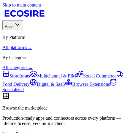
Skip to main content
Apps
By Platform
All platforms
→
By Category
All categories
→
Storefronts
Multichannel & PIM
Social Commerce
Food Delivery
Digital & SaaS
Browser Extensions
Specialized
Browse the marketplace
Production-ready apps and connectors across every platform —
lifetime license, version-matched.