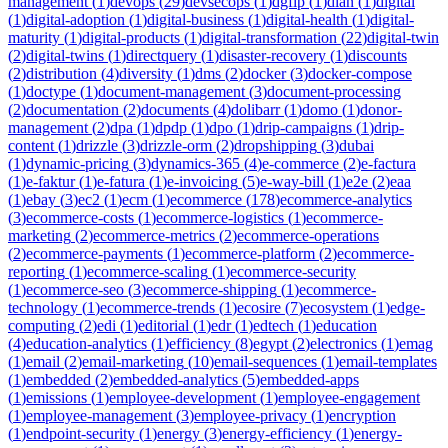
management
(
1
)
devops
(
29
)
devsecops
(
1
)
dgfip
(
1
)
dian
(
1
)
digital
(
1
)
digital-adoption
(
1
)
digital-business
(
1
)
digital-health
(
1
)
digital-
maturity
(
1
)
digital-products
(
1
)
digital-transformation
(
22
)
digital-twin
(
2
)
digital-twins
(
1
)
directquery
(
1
)
disaster-recovery
(
1
)
discounts
(
2
)
distribution
(
4
)
diversity
(
1
)
dms
(
2
)
docker
(
3
)
docker-compose
(
1
)
doctype
(
1
)
document-management
(
3
)
document-processing
(
2
)
documentation
(
2
)
documents
(
4
)
dolibarr
(
1
)
domo
(
1
)
donor-
management
(
2
)
dpa
(
1
)
dpdp
(
1
)
dpo
(
1
)
drip-campaigns
(
1
)
drip-
content
(
1
)
drizzle
(
3
)
drizzle-orm
(
2
)
dropshipping
(
3
)
dubai
(
1
)
dynamic-pricing
(
3
)
dynamics-365
(
4
)
e-commerce
(
2
)
e-factura
(
1
)
e-faktur
(
1
)
e-fatura
(
1
)
e-invoicing
(
5
)
e-way-bill
(
1
)
e2e
(
2
)
eaa
(
1
)
ebay
(
3
)
ec2
(
1
)
ecm
(
1
)
ecommerce
(
178
)
ecommerce-analytics
(
3
)
ecommerce-costs
(
1
)
ecommerce-logistics
(
1
)
ecommerce-
marketing
(
2
)
ecommerce-metrics
(
2
)
ecommerce-operations
(
2
)
ecommerce-payments
(
1
)
ecommerce-platform
(
2
)
ecommerce-
reporting
(
1
)
ecommerce-scaling
(
1
)
ecommerce-security
(
1
)
ecommerce-seo
(
3
)
ecommerce-shipping
(
1
)
ecommerce-
technology
(
1
)
ecommerce-trends
(
1
)
ecosire
(
7
)
ecosystem
(
1
)
edge-
computing
(
2
)
edi
(
1
)
editorial
(
1
)
edr
(
1
)
edtech
(
1
)
education
(
4
)
education-analytics
(
1
)
efficiency
(
8
)
egypt
(
2
)
electronics
(
1
)
emag
(
1
)
email
(
2
)
email-marketing
(
10
)
email-sequences
(
1
)
email-templates
(
1
)
embedded
(
2
)
embedded-analytics
(
5
)
embedded-apps
(
1
)
emissions
(
1
)
employee-development
(
1
)
employee-engagement
(
1
)
employee-management
(
3
)
employee-privacy
(
1
)
encryption
(
1
)
endpoint-security
(
1
)
energy
(
3
)
energy-efficiency
(
1
)
energy-