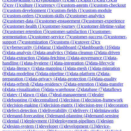
(
2
)
csv
(
1
)
culture
(
1
)
currency
(
1
)
custom-agents
(
1
)
custom-checkout
(
1
)
custom-development
(
1
)
custom-fields
(
1
)
custom-module
(
1
)
custom-orders
(
2
)
custom-skills
(
2
)
customer-analytics
(
2
)
customer-data
(
1
)
customer-engagement
(
3
)
customer-experience
(
5
)
customer-health
(
1
)
customer-journey
(
1
)
customer-lifetime-value
(
3
)
customer-retention
(
5
)
customer-satisfaction
(
1
)
customer-
segmentation
(
2
)
customer-service
(
7
)
customer-success
(
5
)
customer-
support
(
7
)
customization
(
5
)
customs
(
1
)
cutover
(
2
)
cx
(
1
)
cybersecurity
(
14
)
daraz
(
1
)
dashboard
(
2
)
dashboards
(
16
)
data
(
5
)
data-analysis
(
3
)
data-analytics
(
3
)
data-cleanup
(
2
)
data-driven
(
3
)
data-extraction
(
2
)
data-fetching
(
1
)
data-governance
(
1
)
data-
handling
(
1
)
data-hygiene
(
1
)
data-integration
(
2
)
data-lifecycle
(
1
)
data-literacy
(
1
)
data-mapping
(
1
)
data-mesh
(
1
)
data-migration
(
8
)
data-modeling
(
5
)
data-pipeline
(
1
)
data-platform
(
2
)
data-
preparation
(
1
)
data-privacy
(
4
)
data-protection
(
14
)
data-quality
(
4
)
data-refresh
(
2
)
data-residency
(
2
)
data-retention
(
1
)
data-transfer
(
4
)
data-visualization
(
5
)
data-warehouse
(
2
)
database
(
7
)
dataflows
(
1
)
datev
(
1
)
dawn
(
1
)
dax
(
7
)
deal-management
(
1
)
dealer
(
1
)
debugging
(
1
)
decentralized
(
1
)
decision
(
1
)
decision-framework
(
1
)
decision-making
(
1
)
decision-matrix
(
1
)
decision-tree
(
1
)
decorators
(
1
)
defect-detection
(
1
)
deliverability
(
1
)
delivery
(
1
)
delmiaworks
(
1
)
demand-forecasting
(
3
)
demand-planning
(
4
)
demand-sensing
(
1
)
dental
(
1
)
deployment
(
10
)
deployment-pipelines
(
1
)
design
(
2
)
design-system
(
1
)
developer
(
1
)
development
(
13
)
device-