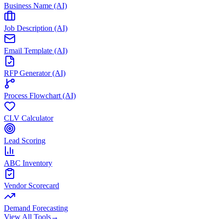
Business Name (AI)
Job Description (AI)
Email Template (AI)
RFP Generator (AI)
Process Flowchart (AI)
CLV Calculator
Lead Scoring
ABC Inventory
Vendor Scorecard
Demand Forecasting
View All Tools
→