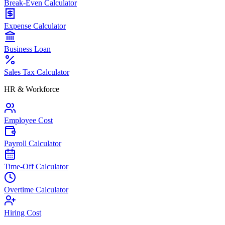
Break-Even Calculator
Expense Calculator
Business Loan
Sales Tax Calculator
HR & Workforce
Employee Cost
Payroll Calculator
Time-Off Calculator
Overtime Calculator
Hiring Cost