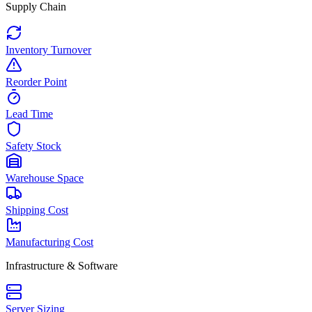
Supply Chain
Inventory Turnover
Reorder Point
Lead Time
Safety Stock
Warehouse Space
Shipping Cost
Manufacturing Cost
Infrastructure & Software
Server Sizing