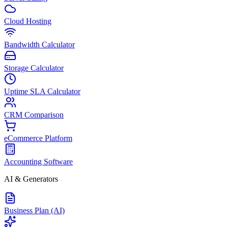
Cloud Hosting
Bandwidth Calculator
Storage Calculator
Uptime SLA Calculator
CRM Comparison
eCommerce Platform
Accounting Software
AI & Generators
Business Plan (AI)