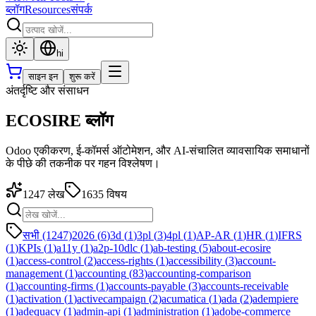
ब्लॉग
Resources
संपर्क
hi
साइन इन
शुरू करें
अंतर्दृष्टि और संसाधन
ECOSIRE ब्लॉग
Odoo एकीकरण, ई-कॉमर्स ऑटोमेशन, और AI-संचालित व्यावसायिक समाधानों
के पीछे की तकनीक पर गहन विश्लेषण।
1247
लेख
1635
विषय
सभी (1247)
2026
(
6
)
3d
(
1
)
3pl
(
3
)
4pl
(
1
)
AP-AR
(
1
)
HR
(
1
)
IFRS
(
1
)
KPIs
(
1
)
a11y
(
1
)
a2p-10dlc
(
1
)
ab-testing
(
5
)
about-ecosire
(
1
)
access-control
(
2
)
access-rights
(
1
)
accessibility
(
3
)
account-
management
(
1
)
accounting
(
83
)
accounting-comparison
(
1
)
accounting-firms
(
1
)
accounts-payable
(
3
)
accounts-receivable
(
1
)
activation
(
1
)
activecampaign
(
2
)
acumatica
(
1
)
ada
(
2
)
adempiere
(
1
)
adequacy
(
1
)
admin-api
(
1
)
administration
(
1
)
adobe-commerce