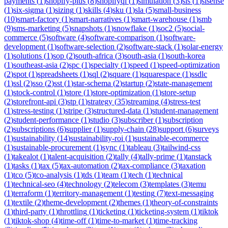
payments
(
1
)
shopify-plus
(
8
)
shopifyql
(
1
)
simulation
(
3
)
sis
(
1
)
sisense
(
1
)
six-sigma
(
1
)
sizing
(
1
)
skills
(
4
)
sku
(
1
)
sla
(
5
)
small-business
(
10
)
smart-factory
(
1
)
smart-narratives
(
1
)
smart-warehouse
(
1
)
smb
(
9
)
sms-marketing
(
5
)
snapshots
(
1
)
snowflake
(
1
)
soc2
(
5
)
social-
commerce
(
5
)
software
(
4
)
software-comparison
(
1
)
software-
development
(
1
)
software-selection
(
2
)
software-stack
(
1
)
solar-energy
(
1
)
solutions
(
1
)
sop
(
2
)
south-africa
(
3
)
south-asia
(
1
)
south-korea
(
1
)
southeast-asia
(
2
)
spc
(
1
)
specialty
(
1
)
speed
(
1
)
speed-optimization
(
2
)
spot
(
1
)
spreadsheets
(
1
)
sql
(
2
)
square
(
1
)
squarespace
(
1
)
ssdlc
(
1
)
ssl
(
2
)
sso
(
2
)
sst
(
1
)
star-schema
(
2
)
startup
(
2
)
state-management
(
1
)
stock-control
(
1
)
store
(
1
)
store-optimization
(
1
)
store-setup
(
2
)
storefront-api
(
3
)
stp
(
1
)
strategy
(
35
)
streaming
(
4
)
stress-test
(
1
)
stress-testing
(
1
)
stripe
(
3
)
structured-data
(
1
)
student-management
(
2
)
student-performance
(
1
)
studio
(
3
)
subscriber
(
1
)
subscription
(
2
)
subscriptions
(
6
)
supplier
(
1
)
supply-chain
(
28
)
support
(
6
)
surveys
(
1
)
sustainability
(
14
)
sustainability-roi
(
1
)
sustainable-ecommerce
(
1
)
sustainable-procurement
(
1
)
sync
(
1
)
tableau
(
3
)
tailwind-css
(
1
)
takealot
(
1
)
talent-acquisition
(
2
)
tally
(
4
)
tally-prime
(
1
)
tanstack
(
1
)
tasks
(
1
)
tax
(
5
)
tax-automation
(
2
)
tax-compliance
(
3
)
taxation
(
1
)
tco
(
5
)
tco-analysis
(
1
)
tds
(
1
)
team
(
1
)
tech
(
1
)
technical
(
1
)
technical-seo
(
4
)
technology
(
2
)
telecom
(
3
)
templates
(
3
)
temu
(
1
)
terraform
(
1
)
territory-management
(
1
)
testing
(
7
)
text-messaging
(
1
)
textile
(
2
)
theme-development
(
2
)
themes
(
1
)
theory-of-constraints
(
1
)
third-party
(
1
)
throttling
(
1
)
ticketing
(
1
)
ticketing-system
(
1
)
tiktok
(
1
)
tiktok-shop
(
4
)
time-off
(
1
)
time-to-market
(
1
)
time-tracking