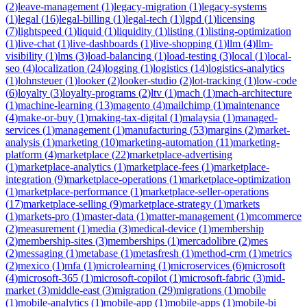
(
2
)
leave-management
(
1
)
legacy-migration
(
1
)
legacy-systems
(
1
)
legal
(
16
)
legal-billing
(
1
)
legal-tech
(
1
)
lgpd
(
1
)
licensing
(
7
)
lightspeed
(
1
)
liquid
(
1
)
liquidity
(
1
)
listing
(
1
)
listing-optimization
(
1
)
live-chat
(
1
)
live-dashboards
(
1
)
live-shopping
(
1
)
llm
(
4
)
llm-
visibility
(
1
)
lms
(
3
)
load-balancing
(
1
)
load-testing
(
3
)
local
(
1
)
local-
seo
(
4
)
localization
(
24
)
logging
(
1
)
logistics
(
14
)
logistics-analytics
(
1
)
lohnsteuer
(
1
)
looker
(
2
)
looker-studio
(
2
)
lot-tracking
(
1
)
low-code
(
6
)
loyalty
(
3
)
loyalty-programs
(
2
)
ltv
(
1
)
mach
(
1
)
mach-architecture
(
1
)
machine-learning
(
13
)
magento
(
4
)
mailchimp
(
1
)
maintenance
(
4
)
make-or-buy
(
1
)
making-tax-digital
(
1
)
malaysia
(
1
)
managed-
services
(
1
)
management
(
1
)
manufacturing
(
53
)
margins
(
2
)
market-
analysis
(
1
)
marketing
(
10
)
marketing-automation
(
11
)
marketing-
platform
(
4
)
marketplace
(
22
)
marketplace-advertising
(
1
)
marketplace-analytics
(
1
)
marketplace-fees
(
1
)
marketplace-
integration
(
9
)
marketplace-operations
(
1
)
marketplace-optimization
(
1
)
marketplace-performance
(
1
)
marketplace-seller-operations
(
17
)
marketplace-selling
(
9
)
marketplace-strategy
(
1
)
markets
(
1
)
markets-pro
(
1
)
master-data
(
1
)
matter-management
(
1
)
mcommerce
(
2
)
measurement
(
1
)
media
(
3
)
medical-device
(
1
)
membership
(
2
)
membership-sites
(
3
)
memberships
(
1
)
mercadolibre
(
2
)
mes
(
2
)
messaging
(
1
)
metabase
(
1
)
metasfresh
(
1
)
method-crm
(
1
)
metrics
(
2
)
mexico
(
1
)
mfa
(
1
)
microlearning
(
1
)
microservices
(
6
)
microsoft
(
4
)
microsoft-365
(
1
)
microsoft-copilot
(
1
)
microsoft-fabric
(
3
)
mid-
market
(
3
)
middle-east
(
3
)
migration
(
29
)
migrations
(
1
)
mobile
(
1
)
mobile-analytics
(
1
)
mobile-app
(
1
)
mobile-apps
(
1
)
mobile-bi