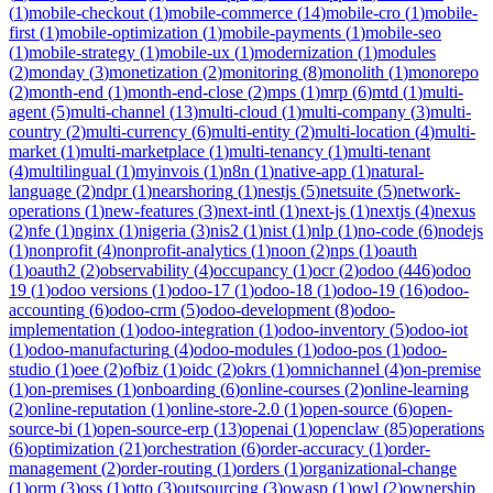
(
1
)
mobile-checkout
(
1
)
mobile-commerce
(
14
)
mobile-cro
(
1
)
mobile-
first
(
1
)
mobile-optimization
(
1
)
mobile-payments
(
1
)
mobile-seo
(
1
)
mobile-strategy
(
1
)
mobile-ux
(
1
)
modernization
(
1
)
modules
(
2
)
monday
(
3
)
monetization
(
2
)
monitoring
(
8
)
monolith
(
1
)
monorepo
(
2
)
month-end
(
1
)
month-end-close
(
2
)
mps
(
1
)
mrp
(
6
)
mtd
(
1
)
multi-
agent
(
5
)
multi-channel
(
13
)
multi-cloud
(
1
)
multi-company
(
3
)
multi-
country
(
2
)
multi-currency
(
6
)
multi-entity
(
2
)
multi-location
(
4
)
multi-
market
(
1
)
multi-marketplace
(
1
)
multi-tenancy
(
1
)
multi-tenant
(
4
)
multilingual
(
1
)
myinvois
(
1
)
n8n
(
1
)
native-app
(
1
)
natural-
language
(
2
)
ndpr
(
1
)
nearshoring
(
1
)
nestjs
(
5
)
netsuite
(
5
)
network-
operations
(
1
)
new-features
(
3
)
next-intl
(
1
)
next-js
(
1
)
nextjs
(
4
)
nexus
(
2
)
nfe
(
1
)
nginx
(
1
)
nigeria
(
3
)
nis2
(
1
)
nist
(
1
)
nlp
(
1
)
no-code
(
6
)
nodejs
(
1
)
nonprofit
(
4
)
nonprofit-analytics
(
1
)
noon
(
2
)
nps
(
1
)
oauth
(
1
)
oauth2
(
2
)
observability
(
4
)
occupancy
(
1
)
ocr
(
2
)
odoo
(
446
)
odoo
19
(
1
)
odoo versions
(
1
)
odoo-17
(
1
)
odoo-18
(
1
)
odoo-19
(
16
)
odoo-
accounting
(
6
)
odoo-crm
(
5
)
odoo-development
(
8
)
odoo-
implementation
(
1
)
odoo-integration
(
1
)
odoo-inventory
(
5
)
odoo-iot
(
1
)
odoo-manufacturing
(
4
)
odoo-modules
(
1
)
odoo-pos
(
1
)
odoo-
studio
(
1
)
oee
(
2
)
ofbiz
(
1
)
oidc
(
2
)
okrs
(
1
)
omnichannel
(
4
)
on-premise
(
1
)
on-premises
(
1
)
onboarding
(
6
)
online-courses
(
2
)
online-learning
(
2
)
online-reputation
(
1
)
online-store-2.0
(
1
)
open-source
(
6
)
open-
source-bi
(
1
)
open-source-erp
(
13
)
openai
(
1
)
openclaw
(
85
)
operations
(
6
)
optimization
(
21
)
orchestration
(
6
)
order-accuracy
(
1
)
order-
management
(
2
)
order-routing
(
1
)
orders
(
1
)
organizational-change
(
1
)
orm
(
3
)
oss
(
1
)
otto
(
3
)
outsourcing
(
3
)
owasp
(
1
)
owl
(
2
)
ownership