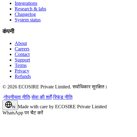
Integrations
Research & labs
Changelog
System status
कंपनी
About
Careers
Contact
Support
Terms
Privacy
Refunds
©
2026
ECOSIRE Private Limited. सर्वाधिकार सुरक्षित।
·
गोपनीयता नीति
·
सेवा की शर्तें
·
रिफंड नीति
Made with care by
ECOSIRE Private Limited
hi
WhatsApp पर चैट करें