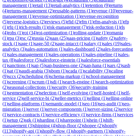
management
(
1
)
retail
(
13
)
retail-analytics
(
1
)
retention
(
9
)
returns
(
4
)
returns-management
(
2
)
reusable-patterns
(
1
)
revenue
(
10
)
revenue-
management
(
1
)
revenue-optimization
(
1
)
revenue-recognition
(
5
)
reverse-logistics
(
2
)
reviews
(
5
)
rfid
(
2
)
rfm
(
1
)
rfm-analysis
(
1
)
rfp
(
1
)
rfq
(
1
)
rich-results
(
1
)
risk-management
(
7
)
risk-reduction
(
1
)
rls
(
4
)
rohs
(
1
)
roi
(
34
)
roi-optimization
(
1
)
rolling-update
(
1
)
romania
(
1
)
rpa
(
3
)
rsc
(
2
)
russia
(
2
)
saas
(
25
)
saas-pricing
(
1
)
safety
(
2
)
safety-
stock
(
1
)
sage
(
1
)
sage-50
(
2
)
sage-intacct
(
1
)
salary
(
1
)
sales
(
19
)
sales-
analytics
(
3
)
sales-automation
(
1
)
sales-dashboard
(
2
)
sales-forecasting
(
1
)
sales-management
(
1
)
sales-operations
(
1
)
sales-pipeline
(
1
)
sales-
tax
(
8
)
salesforce
(
5
)
salesforce-einstein
(
1
)
salesforce-essentials
(
1
)
sanctions
(
1
)
sap
(
5
)
sap-business-one
(
2
)
sap-hana
(
1
)
sars
(
2
)
sasb
(
1
)
sat
(
1
)
saudi-arabia
(
3
)
sbom
(
1
)
scada
(
1
)
scalability
(
3
)
scaling
(
9
)
sccs
(
2
)
scheduling
(
6
)
schema-markup
(
1
)
school-management
(
1
)
screening
(
1
)
scrum
(
1
)
sdi
(
1
)
search-engine
(
1
)
search-optimization
(
2
)
seasonal-collections
(
1
)
security
(
36
)
security-training
(
1
)
segmentation
(
2
)
selection
(
1
)
self-evolving
(
1
)
self-hosted
(
1
)
self-
service
(
2
)
self-service-bi
(
2
)
seller-metrics
(
1
)
selling
(
1
)
selling-online
(
1
)
selling-platforms
(
1
)
semantic-model
(
1
)
seo
(
16
)
seo-audit
(
1
)
seo-
migration
(
1
)
server
(
1
)
server-components
(
1
)
server-sizing
(
2
)
service
(
1
)
service-contracts
(
1
)
service-efficiency
(
1
)
service-firms
(
1
)
services
(
1
)
setup
(
2
)
sgk
(
1
)
sharding
(
1
)
sharepoint
(
1
)
shein
(
1
)
shift-
management
(
3
)
shipping
(
4
)
shop-floor
(
2
)
shopee
(
2
)
shopify
(
113
)
shopify-api
(
1
)
shopify-flow
(
1
)
shopify-partners
(
1
)
shopify-