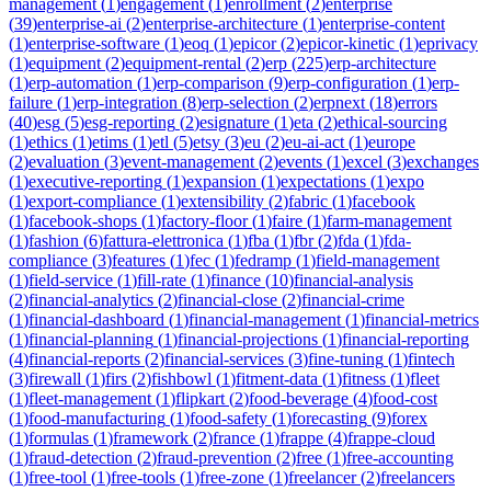
management
(
1
)
engagement
(
1
)
enrollment
(
2
)
enterprise
(
39
)
enterprise-ai
(
2
)
enterprise-architecture
(
1
)
enterprise-content
(
1
)
enterprise-software
(
1
)
eoq
(
1
)
epicor
(
2
)
epicor-kinetic
(
1
)
eprivacy
(
1
)
equipment
(
2
)
equipment-rental
(
2
)
erp
(
225
)
erp-architecture
(
1
)
erp-automation
(
1
)
erp-comparison
(
9
)
erp-configuration
(
1
)
erp-
failure
(
1
)
erp-integration
(
8
)
erp-selection
(
2
)
erpnext
(
18
)
errors
(
40
)
esg
(
5
)
esg-reporting
(
2
)
esignature
(
1
)
eta
(
2
)
ethical-sourcing
(
1
)
ethics
(
1
)
etims
(
1
)
etl
(
5
)
etsy
(
3
)
eu
(
2
)
eu-ai-act
(
1
)
europe
(
2
)
evaluation
(
3
)
event-management
(
2
)
events
(
1
)
excel
(
3
)
exchanges
(
1
)
executive-reporting
(
1
)
expansion
(
1
)
expectations
(
1
)
expo
(
1
)
export-compliance
(
1
)
extensibility
(
2
)
fabric
(
1
)
facebook
(
1
)
facebook-shops
(
1
)
factory-floor
(
1
)
faire
(
1
)
farm-management
(
1
)
fashion
(
6
)
fattura-elettronica
(
1
)
fba
(
1
)
fbr
(
2
)
fda
(
1
)
fda-
compliance
(
3
)
features
(
1
)
fec
(
1
)
fedramp
(
1
)
field-management
(
1
)
field-service
(
1
)
fill-rate
(
1
)
finance
(
10
)
financial-analysis
(
2
)
financial-analytics
(
2
)
financial-close
(
2
)
financial-crime
(
1
)
financial-dashboard
(
1
)
financial-management
(
1
)
financial-metrics
(
1
)
financial-planning
(
1
)
financial-projections
(
1
)
financial-reporting
(
4
)
financial-reports
(
2
)
financial-services
(
3
)
fine-tuning
(
1
)
fintech
(
3
)
firewall
(
1
)
firs
(
2
)
fishbowl
(
1
)
fitment-data
(
1
)
fitness
(
1
)
fleet
(
1
)
fleet-management
(
1
)
flipkart
(
2
)
food-beverage
(
4
)
food-cost
(
1
)
food-manufacturing
(
1
)
food-safety
(
1
)
forecasting
(
9
)
forex
(
1
)
formulas
(
1
)
framework
(
2
)
france
(
1
)
frappe
(
4
)
frappe-cloud
(
1
)
fraud-detection
(
2
)
fraud-prevention
(
2
)
free
(
1
)
free-accounting
(
1
)
free-tool
(
1
)
free-tools
(
1
)
free-zone
(
1
)
freelancer
(
2
)
freelancers