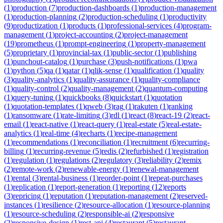
(
1
)
production
(
7
)
production-dashboards
(
1
)
production-management
(
1
)
production-planning
(
2
)
production-scheduling
(
1
)
productivity
(
9
)
productization
(
1
)
products
(
1
)
professional-services
(
4
)
program-
management
(
1
)
project-accounting
(
2
)
project-management
(
19
)
prometheus
(
1
)
prompt-engineering
(
1
)
property-management
(
5
)
proprietary
(
1
)
provincial-tax
(
1
)
public-sector
(
1
)
publishing
(
1
)
punchout-catalog
(
1
)
purchase
(
3
)
push-notifications
(
1
)
pwa
(
1
)
python
(
5
)
qa
(
1
)
qatar
(
1
)
qlik-sense
(
1
)
qualification
(
1
)
quality
(
3
)
quality-analytics
(
1
)
quality-assurance
(
1
)
quality-compliance
(
1
)
quality-control
(
2
)
quality-management
(
2
)
quantum-computing
(
1
)
query-tuning
(
1
)
quickbooks
(
8
)
quickstart
(
1
)
quotation
(
1
)
quotation-templates
(
1
)
qweb
(
3
)
rag
(
1
)
rakuten
(
1
)
ranking
(
1
)
ransomware
(
1
)
rate-limiting
(
3
)
rdl
(
1
)
react
(
8
)
react-19
(
2
)
react-
email
(
1
)
react-native
(
1
)
react-query
(
1
)
real-estate
(
5
)
real-estate-
analytics
(
1
)
real-time
(
4
)
recharts
(
1
)
recipe-management
(
1
)
recommendations
(
1
)
reconciliation
(
1
)
recruitment
(
6
)
recurring-
billing
(
1
)
recurring-revenue
(
5
)
redis
(
2
)
refurbished
(
1
)
registration
(
1
)
regulation
(
1
)
regulations
(
2
)
regulatory
(
3
)
reliability
(
2
)
remix
(
2
)
remote-work
(
2
)
renewable-energy
(
1
)
renewal-management
(
1
)
rental
(
3
)
rental-business
(
1
)
reorder-point
(
1
)
repeat-purchases
(
1
)
replication
(
1
)
report-generation
(
1
)
reporting
(
12
)
reports
(
3
)
repricing
(
1
)
reputation
(
1
)
reputation-management
(
2
)
reserved-
instances
(
1
)
resilience
(
2
)
resource-allocation
(
1
)
resource-planning
(
1
)
resource-scheduling
(
2
)
responsible-ai
(
2
)
responsive
(
2
)
responsive-design
(
1
)
rest-api
(
4
)
restaurant
(
5
)
restaurant-