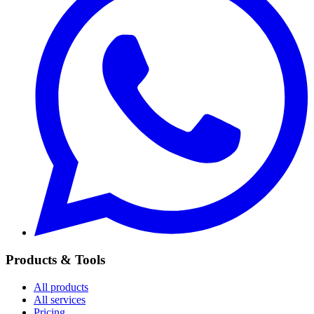
Products & Tools
All products
All services
Pricing