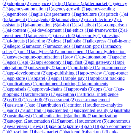
(
2
)
adoption
(
2
)
aerospace
(
1
)
afip
(
1
)
africa
(
2
)
aftermarket
(
1
)
agency
(
13
)
agency-automation
(
1
)
agency-growth
(
2
)
agency-scaling
(
1
)
agentforce
(
1
)
agile
(
2
)
agreements
(
1
)
agriculture
(
3
)
agritech
(
1
)
ai
(
62
)
ai-agent
(
1
)
ai-agents
(
38
)
ai-analytics
(
2
)
ai-architecture
(
2
)
ai-
assistants
(
1
)
ai-automation
(
6
)
ai-bot
(
1
)
ai-chatbot
(
1
)
ai-comparison
(
1
)
ai-content
(
1
)
ai-development
(
1
)
ai-ethics
(
1
)
ai-frameworks
(
2
)
ai-
investment
(
1
)
ai-queries
(
1
)
ai-search
(
3
)
ai-security
(
1
)
ai-testing
(
1
)
ai-threats
(
1
)
alerting
(
2
)
alexa
(
1
)
alibaba
(
1
)
aliexpress
(
1
)
all-in-one
(
2
)
allegro
(
2
)
amazon
(
7
)
amazon-ads
(
1
)
amazon-ppc
(
1
)
amazon-
seller
(
1
)
aml
(
1
)
analytics
(
40
)
announcement
(
1
)
anomaly-detection
(
1
)
answer-engine-optimization
(
1
)
aov
(
1
)
ap-automation
(
1
)
apache
(
1
)
apcs
(
1
)
api
(
22
)
api-economy
(
1
)
api-first
(
2
)
api-gateway
(
1
)
api-
integration
(
3
)
api-security
(
2
)
apm
(
1
)
app-bridge
(
1
)
app-commerce
(
1
)
app-development
(
2
)
app-publishing
(
1
)
app-review
(
1
)
app-router
(
1
)
app-store
(
1
)
apparel
(
3
)
appi
(
1
)
apple-pay
(
1
)
applicant-tracking
(
1
)
applications
(
1
)
appointment-booking
(
2
)
appointments
(
1
)
appraisals
(
1
)
approval-chains
(
1
)
approvals
(
3
)
apps
(
1
)
ar
(
1
)
ar-
shopping
(
1
)
architecture
(
17
)
argentina
(
1
)
artificial-intelligence
(
2
)
as9100
(
1
)
asc-606
(
3
)
assessment
(
2
)
asset-management
(
4
)
assistant
(
1
)
ato
(
1
)
attribution
(
1
)
attrition
(
1
)
audience-analytics
(
1
)
audit
(
7
)
audit-trail
(
1
)
augmented
(
1
)
augmented-reality
(
2
)
australia
(
2
)
australia-gst
(
1
)
authentication
(
6
)
authentik
(
2
)
authorization
(
3
)
autogen
(
2
)
automation
(
119
)
automl
(
1
)
automotive
(
5
)
autonomous
(
2
)
awareness
(
1
)
aws
(
10
)
axelor
(
2
)
azure
(
4
)
b2b
(
18
)
b2b-ecommerce
(
1
)
b2b-selling
(
1
)
back-market
(
1
)
backend
(
6
)
backup
(
2
)
bank-