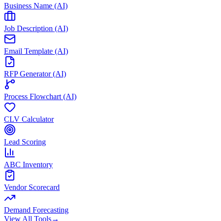
Business Name (AI)
Job Description (AI)
Email Template (AI)
RFP Generator (AI)
Process Flowchart (AI)
CLV Calculator
Lead Scoring
ABC Inventory
Vendor Scorecard
Demand Forecasting
View All Tools
→