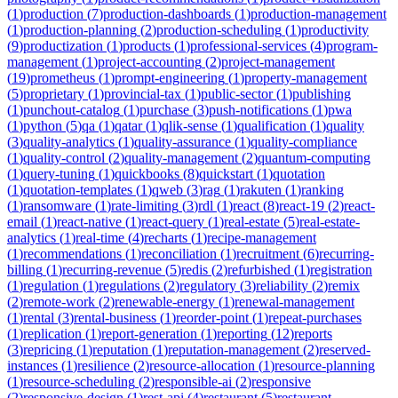
(
1
)
production
(
7
)
production-dashboards
(
1
)
production-management
(
1
)
production-planning
(
2
)
production-scheduling
(
1
)
productivity
(
9
)
productization
(
1
)
products
(
1
)
professional-services
(
4
)
program-
management
(
1
)
project-accounting
(
2
)
project-management
(
19
)
prometheus
(
1
)
prompt-engineering
(
1
)
property-management
(
5
)
proprietary
(
1
)
provincial-tax
(
1
)
public-sector
(
1
)
publishing
(
1
)
punchout-catalog
(
1
)
purchase
(
3
)
push-notifications
(
1
)
pwa
(
1
)
python
(
5
)
qa
(
1
)
qatar
(
1
)
qlik-sense
(
1
)
qualification
(
1
)
quality
(
3
)
quality-analytics
(
1
)
quality-assurance
(
1
)
quality-compliance
(
1
)
quality-control
(
2
)
quality-management
(
2
)
quantum-computing
(
1
)
query-tuning
(
1
)
quickbooks
(
8
)
quickstart
(
1
)
quotation
(
1
)
quotation-templates
(
1
)
qweb
(
3
)
rag
(
1
)
rakuten
(
1
)
ranking
(
1
)
ransomware
(
1
)
rate-limiting
(
3
)
rdl
(
1
)
react
(
8
)
react-19
(
2
)
react-
email
(
1
)
react-native
(
1
)
react-query
(
1
)
real-estate
(
5
)
real-estate-
analytics
(
1
)
real-time
(
4
)
recharts
(
1
)
recipe-management
(
1
)
recommendations
(
1
)
reconciliation
(
1
)
recruitment
(
6
)
recurring-
billing
(
1
)
recurring-revenue
(
5
)
redis
(
2
)
refurbished
(
1
)
registration
(
1
)
regulation
(
1
)
regulations
(
2
)
regulatory
(
3
)
reliability
(
2
)
remix
(
2
)
remote-work
(
2
)
renewable-energy
(
1
)
renewal-management
(
1
)
rental
(
3
)
rental-business
(
1
)
reorder-point
(
1
)
repeat-purchases
(
1
)
replication
(
1
)
report-generation
(
1
)
reporting
(
12
)
reports
(
3
)
repricing
(
1
)
reputation
(
1
)
reputation-management
(
2
)
reserved-
instances
(
1
)
resilience
(
2
)
resource-allocation
(
1
)
resource-planning
(
1
)
resource-scheduling
(
2
)
responsible-ai
(
2
)
responsive
(
2
)
responsive-design
(
1
)
rest-api
(
4
)
restaurant
(
5
)
restaurant-