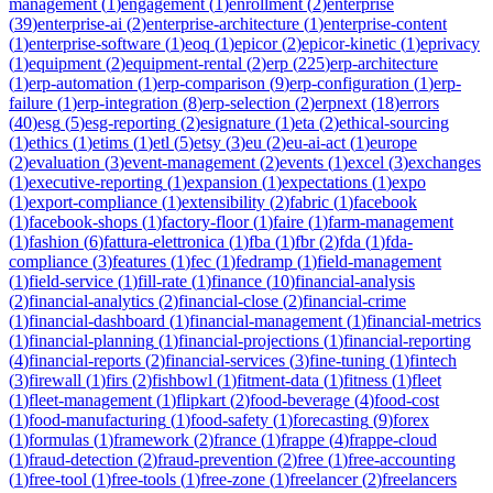
management
(
1
)
engagement
(
1
)
enrollment
(
2
)
enterprise
(
39
)
enterprise-ai
(
2
)
enterprise-architecture
(
1
)
enterprise-content
(
1
)
enterprise-software
(
1
)
eoq
(
1
)
epicor
(
2
)
epicor-kinetic
(
1
)
eprivacy
(
1
)
equipment
(
2
)
equipment-rental
(
2
)
erp
(
225
)
erp-architecture
(
1
)
erp-automation
(
1
)
erp-comparison
(
9
)
erp-configuration
(
1
)
erp-
failure
(
1
)
erp-integration
(
8
)
erp-selection
(
2
)
erpnext
(
18
)
errors
(
40
)
esg
(
5
)
esg-reporting
(
2
)
esignature
(
1
)
eta
(
2
)
ethical-sourcing
(
1
)
ethics
(
1
)
etims
(
1
)
etl
(
5
)
etsy
(
3
)
eu
(
2
)
eu-ai-act
(
1
)
europe
(
2
)
evaluation
(
3
)
event-management
(
2
)
events
(
1
)
excel
(
3
)
exchanges
(
1
)
executive-reporting
(
1
)
expansion
(
1
)
expectations
(
1
)
expo
(
1
)
export-compliance
(
1
)
extensibility
(
2
)
fabric
(
1
)
facebook
(
1
)
facebook-shops
(
1
)
factory-floor
(
1
)
faire
(
1
)
farm-management
(
1
)
fashion
(
6
)
fattura-elettronica
(
1
)
fba
(
1
)
fbr
(
2
)
fda
(
1
)
fda-
compliance
(
3
)
features
(
1
)
fec
(
1
)
fedramp
(
1
)
field-management
(
1
)
field-service
(
1
)
fill-rate
(
1
)
finance
(
10
)
financial-analysis
(
2
)
financial-analytics
(
2
)
financial-close
(
2
)
financial-crime
(
1
)
financial-dashboard
(
1
)
financial-management
(
1
)
financial-metrics
(
1
)
financial-planning
(
1
)
financial-projections
(
1
)
financial-reporting
(
4
)
financial-reports
(
2
)
financial-services
(
3
)
fine-tuning
(
1
)
fintech
(
3
)
firewall
(
1
)
firs
(
2
)
fishbowl
(
1
)
fitment-data
(
1
)
fitness
(
1
)
fleet
(
1
)
fleet-management
(
1
)
flipkart
(
2
)
food-beverage
(
4
)
food-cost
(
1
)
food-manufacturing
(
1
)
food-safety
(
1
)
forecasting
(
9
)
forex
(
1
)
formulas
(
1
)
framework
(
2
)
france
(
1
)
frappe
(
4
)
frappe-cloud
(
1
)
fraud-detection
(
2
)
fraud-prevention
(
2
)
free
(
1
)
free-accounting
(
1
)
free-tool
(
1
)
free-tools
(
1
)
free-zone
(
1
)
freelancer
(
2
)
freelancers