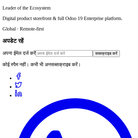
Leader of the Ecosystem
Digital product storefront & full Odoo 19 Enterprise platform.
Global · Remote-first
अपडेट रहें
अपना ईमेल दर्ज करें
सब्सक्राइब करें
कोई स्पैम नहीं। कभी भी अनसब्सक्राइब करें।