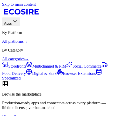
Skip to main content
Apps
By Platform
All platforms
→
By Category
All categories
→
Storefronts
Multichannel & PIM
Social Commerce
Food Delivery
Digital & SaaS
Browser Extensions
Specialized
Browse the marketplace
Production-ready apps and connectors across every platform —
lifetime license, version-matched.