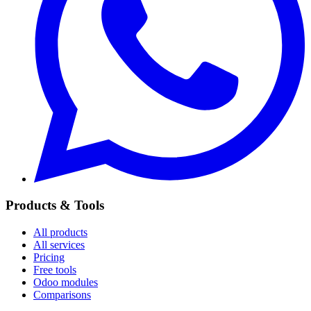
Products & Tools
All products
All services
Pricing
Free tools
Odoo modules
Comparisons