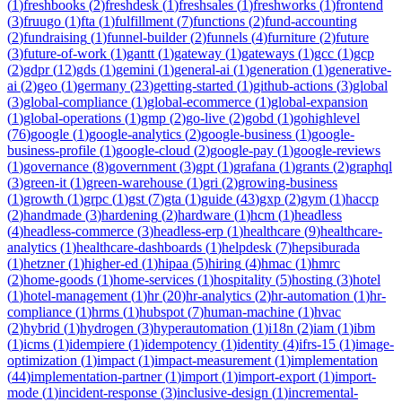
(
1
)
freshbooks
(
2
)
freshdesk
(
1
)
freshsales
(
1
)
freshworks
(
1
)
frontend
(
3
)
fruugo
(
1
)
fta
(
1
)
fulfillment
(
7
)
functions
(
2
)
fund-accounting
(
2
)
fundraising
(
1
)
funnel-builder
(
2
)
funnels
(
4
)
furniture
(
2
)
future
(
3
)
future-of-work
(
1
)
gantt
(
1
)
gateway
(
1
)
gateways
(
1
)
gcc
(
1
)
gcp
(
2
)
gdpr
(
12
)
gds
(
1
)
gemini
(
1
)
general-ai
(
1
)
generation
(
1
)
generative-
ai
(
2
)
geo
(
1
)
germany
(
23
)
getting-started
(
1
)
github-actions
(
3
)
global
(
3
)
global-compliance
(
1
)
global-ecommerce
(
1
)
global-expansion
(
1
)
global-operations
(
1
)
gmp
(
2
)
go-live
(
2
)
gobd
(
1
)
gohighlevel
(
76
)
google
(
1
)
google-analytics
(
2
)
google-business
(
1
)
google-
business-profile
(
1
)
google-cloud
(
2
)
google-pay
(
1
)
google-reviews
(
1
)
governance
(
8
)
government
(
3
)
gpt
(
1
)
grafana
(
1
)
grants
(
2
)
graphql
(
3
)
green-it
(
1
)
green-warehouse
(
1
)
gri
(
2
)
growing-business
(
1
)
growth
(
1
)
grpc
(
1
)
gst
(
7
)
gta
(
1
)
guide
(
43
)
gxp
(
2
)
gym
(
1
)
haccp
(
2
)
handmade
(
3
)
hardening
(
2
)
hardware
(
1
)
hcm
(
1
)
headless
(
4
)
headless-commerce
(
3
)
headless-erp
(
1
)
healthcare
(
9
)
healthcare-
analytics
(
1
)
healthcare-dashboards
(
1
)
helpdesk
(
7
)
hepsiburada
(
1
)
hetzner
(
1
)
higher-ed
(
1
)
hipaa
(
5
)
hiring
(
4
)
hmac
(
1
)
hmrc
(
2
)
home-goods
(
1
)
home-services
(
1
)
hospitality
(
5
)
hosting
(
3
)
hotel
(
1
)
hotel-management
(
1
)
hr
(
20
)
hr-analytics
(
2
)
hr-automation
(
1
)
hr-
compliance
(
1
)
hrms
(
1
)
hubspot
(
7
)
human-machine
(
1
)
hvac
(
2
)
hybrid
(
1
)
hydrogen
(
3
)
hyperautomation
(
1
)
i18n
(
2
)
iam
(
1
)
ibm
(
1
)
icms
(
1
)
idempiere
(
1
)
idempotency
(
1
)
identity
(
4
)
ifrs-15
(
1
)
image-
optimization
(
1
)
impact
(
1
)
impact-measurement
(
1
)
implementation
(
44
)
implementation-partner
(
1
)
import
(
1
)
import-export
(
1
)
import-
mode
(
1
)
incident-response
(
3
)
inclusive-design
(
1
)
incremental-