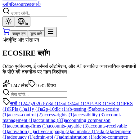
ब्लॉग
Resources
संपर्क
hi
साइन इन
शुरू करें
अंतर्दृष्टि और संसाधन
ECOSIRE ब्लॉग
Odoo एकीकरण, ई-कॉमर्स ऑटोमेशन, और AI-संचालित व्यावसायिक समाधानों
के पीछे की तकनीक पर गहन विश्लेषण।
1247
लेख
1635
विषय
सभी (1247)
2026
(
6
)
3d
(
1
)
3pl
(
3
)
4pl
(
1
)
AP-AR
(
1
)
HR
(
1
)
IFRS
(
1
)
KPIs
(
1
)
a11y
(
1
)
a2p-10dlc
(
1
)
ab-testing
(
5
)
about-ecosire
(
1
)
access-control
(
2
)
access-rights
(
1
)
accessibility
(
3
)
account-
management
(
1
)
accounting
(
83
)
accounting-comparison
(
1
)
accounting-firms
(
1
)
accounts-payable
(
3
)
accounts-receivable
(
1
)
activation
(
1
)
activecampaign
(
2
)
acumatica
(
1
)
ada
(
2
)
adempiere
(
1
)
adequacy
(
1
)
admin-api
(
1
)
administration
(
1
)
adobe-commerce