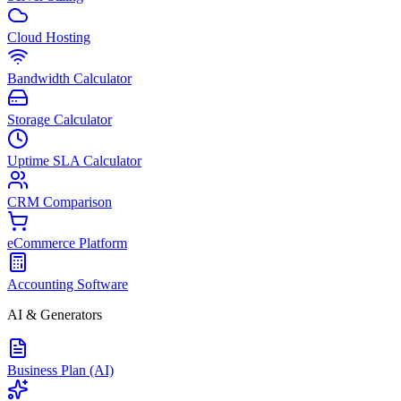
Cloud Hosting
Bandwidth Calculator
Storage Calculator
Uptime SLA Calculator
CRM Comparison
eCommerce Platform
Accounting Software
AI & Generators
Business Plan (AI)