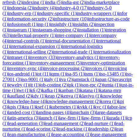
refresh
(
2
)
indexing
(
1
)
india
(
5
)
india-gst
(
2
)
india-marketplace
(
1
)
indonesia
(
2
)
industry
(
4
)
industry-4-0
(
17
)
industry-5-0
(
1
)
industry-erp
(
1
)
industry-specific
(
1
)
industry-wrappers
(
1
)
infor
(
1
)
information-security
(
2
)
infrastructure
(
10
)
infrastructure-as-code
(
1
)
infusionsoft
(
1
)
inp
(
1
)
insightly
(
1
)
insights
(
2
)
inspection
(
1
)
instagram
(
1
)
instagram-shopping
(
2
)
installation
(
1
)
integration
(
63
)
intellectual-property
(
1
)
inter-company
(
1
)
intercompany
(
4
)
internal-controls
(
1
)
internal-documentation
(
1
)
international
(
11
)
international-expansion
(
1
)
international-logistics
(
1
)
international-selling
(
2
)
international-trade
(
1
)
internationalization
(
2
)
intranet
(
1
)
inventory
(
33
)
inventory-analytics
(
1
)
inventory-
forecasting
(
1
)
inventory-management
(
5
)
inventory-optimization
(
1
)
inventory-sync
(
4
)
invoice-processing
(
2
)
invoices
(
1
)
invoicing
(
1
)
ios-android
(
1
)
iot
(
11
)
iqms
(
1
)
isa-95
(
1
)
isms
(
1
)
iso-13485
(
1
)
iso-
27001
(
3
)
iso-9001
(
1
)
italy
(
1
)
iva
(
2
)
jamstack
(
1
)
japan
(
2
)
javascript
(
1
)
jewelry
(
1
)
jit
(
1
)
job-costing
(
2
)
jpk
(
1
)
json-rpc
(
2
)
jumia
(
1
)
just-in-
time
(
1
)
jwt
(
1
)
k6
(
2
)
kafka
(
1
)
kanban
(
3
)
katana
(
1
)
katana-mrp
(
1
)
kaufland
(
2
)
kdv
(
1
)
keap
(
2
)
kenya
(
1
)
klaviyo
(
1
)
knowledge
(
1
)
knowledge-base
(
4
)
knowledge-management
(
2
)
korea
(
1
)
kpi
(
3
)
kpis
(
3
)
kra
(
1
)
ksef
(
1
)
kubernetes
(
1
)
kvkk
(
1
)
kyc
(
1
)
labor-law
(
1
)
landed-cost
(
1
)
landing-pages
(
4
)
langchain
(
3
)
large-datasets
(
1
)
latin-america
(
3
)
launch
(
1
)
law-firm
(
1
)
law-firms
(
1
)
lazada
(
1
)
lcp
(
1
)
lead-generation
(
3
)
lead-management
(
2
)
lead-nurture
(
1
)
lead-
nurturing
(
1
)
lead-scoring
(
2
)
lead-tracking
(
1
)
leadership
(
2
)
lean
(
1
)
lean-manufacturing
(
1
)
lease-accounting
(
1
)
lease-management