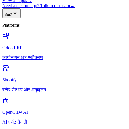
View all apps
→
Need a custom app? Talk to our team
→
सेवाएँ
Platforms
Odoo ERP
कार्यान्वयन और एकीकरण
Shopify
स्टोर सेटअप और अनुकूलन
OpenClaw AI
AI एजेंट तैनाती