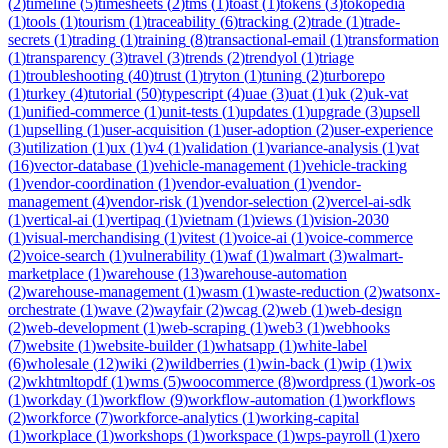
(
2
)
timeline
(
5
)
timesheets
(
2
)
tms
(
1
)
toast
(
1
)
tokens
(
3
)
tokopedia
(
1
)
tools
(
1
)
tourism
(
1
)
traceability
(
6
)
tracking
(
2
)
trade
(
1
)
trade-
secrets
(
1
)
trading
(
1
)
training
(
8
)
transactional-email
(
1
)
transformation
(
1
)
transparency
(
3
)
travel
(
3
)
trends
(
2
)
trendyol
(
1
)
triage
(
1
)
troubleshooting
(
40
)
trust
(
1
)
tryton
(
1
)
tuning
(
2
)
turborepo
(
1
)
turkey
(
4
)
tutorial
(
50
)
typescript
(
4
)
uae
(
3
)
uat
(
1
)
uk
(
2
)
uk-vat
(
1
)
unified-commerce
(
1
)
unit-tests
(
1
)
updates
(
1
)
upgrade
(
3
)
upsell
(
1
)
upselling
(
1
)
user-acquisition
(
1
)
user-adoption
(
2
)
user-experience
(
3
)
utilization
(
1
)
ux
(
1
)
v4
(
1
)
validation
(
1
)
variance-analysis
(
1
)
vat
(
16
)
vector-database
(
1
)
vehicle-management
(
1
)
vehicle-tracking
(
1
)
vendor-coordination
(
1
)
vendor-evaluation
(
1
)
vendor-
management
(
4
)
vendor-risk
(
1
)
vendor-selection
(
2
)
vercel-ai-sdk
(
1
)
vertical-ai
(
1
)
vertipaq
(
1
)
vietnam
(
1
)
views
(
1
)
vision-2030
(
1
)
visual-merchandising
(
1
)
vitest
(
1
)
voice-ai
(
1
)
voice-commerce
(
2
)
voice-search
(
1
)
vulnerability
(
1
)
waf
(
1
)
walmart
(
3
)
walmart-
marketplace
(
1
)
warehouse
(
13
)
warehouse-automation
(
2
)
warehouse-management
(
1
)
wasm
(
1
)
waste-reduction
(
2
)
watsonx-
orchestrate
(
1
)
wave
(
2
)
wayfair
(
2
)
wcag
(
2
)
web
(
1
)
web-design
(
2
)
web-development
(
1
)
web-scraping
(
1
)
web3
(
1
)
webhooks
(
7
)
website
(
1
)
website-builder
(
1
)
whatsapp
(
1
)
white-label
(
6
)
wholesale
(
12
)
wiki
(
2
)
wildberries
(
1
)
win-back
(
1
)
wip
(
1
)
wix
(
2
)
wkhtmltopdf
(
1
)
wms
(
5
)
woocommerce
(
8
)
wordpress
(
1
)
work-os
(
1
)
workday
(
1
)
workflow
(
9
)
workflow-automation
(
1
)
workflows
(
2
)
workforce
(
7
)
workforce-analytics
(
1
)
working-capital
(
1
)
workplace
(
1
)
workshops
(
1
)
workspace
(
1
)
wps-payroll
(
1
)
xero