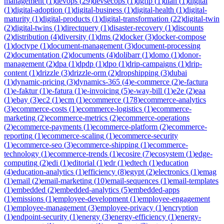
management
(
1
)
devops
(
29
)
devsecops
(
1
)
dgfip
(
1
)
dian
(
1
)
digital
(
1
)
digital-adoption
(
1
)
digital-business
(
1
)
digital-health
(
1
)
digital-
maturity
(
1
)
digital-products
(
1
)
digital-transformation
(
22
)
digital-twin
(
2
)
digital-twins
(
1
)
directquery
(
1
)
disaster-recovery
(
1
)
discounts
(
2
)
distribution
(
4
)
diversity
(
1
)
dms
(
2
)
docker
(
3
)
docker-compose
(
1
)
doctype
(
1
)
document-management
(
3
)
document-processing
(
2
)
documentation
(
2
)
documents
(
4
)
dolibarr
(
1
)
domo
(
1
)
donor-
management
(
2
)
dpa
(
1
)
dpdp
(
1
)
dpo
(
1
)
drip-campaigns
(
1
)
drip-
content
(
1
)
drizzle
(
3
)
drizzle-orm
(
2
)
dropshipping
(
3
)
dubai
(
1
)
dynamic-pricing
(
3
)
dynamics-365
(
4
)
e-commerce
(
2
)
e-factura
(
1
)
e-faktur
(
1
)
e-fatura
(
1
)
e-invoicing
(
5
)
e-way-bill
(
1
)
e2e
(
2
)
eaa
(
1
)
ebay
(
3
)
ec2
(
1
)
ecm
(
1
)
ecommerce
(
178
)
ecommerce-analytics
(
3
)
ecommerce-costs
(
1
)
ecommerce-logistics
(
1
)
ecommerce-
marketing
(
2
)
ecommerce-metrics
(
2
)
ecommerce-operations
(
2
)
ecommerce-payments
(
1
)
ecommerce-platform
(
2
)
ecommerce-
reporting
(
1
)
ecommerce-scaling
(
1
)
ecommerce-security
(
1
)
ecommerce-seo
(
3
)
ecommerce-shipping
(
1
)
ecommerce-
technology
(
1
)
ecommerce-trends
(
1
)
ecosire
(
7
)
ecosystem
(
1
)
edge-
computing
(
2
)
edi
(
1
)
editorial
(
1
)
edr
(
1
)
edtech
(
1
)
education
(
4
)
education-analytics
(
1
)
efficiency
(
8
)
egypt
(
2
)
electronics
(
1
)
emag
(
1
)
email
(
2
)
email-marketing
(
10
)
email-sequences
(
1
)
email-templates
(
1
)
embedded
(
2
)
embedded-analytics
(
5
)
embedded-apps
(
1
)
emissions
(
1
)
employee-development
(
1
)
employee-engagement
(
1
)
employee-management
(
3
)
employee-privacy
(
1
)
encryption
(
1
)
endpoint-security
(
1
)
energy
(
3
)
energy-efficiency
(
1
)
energy-