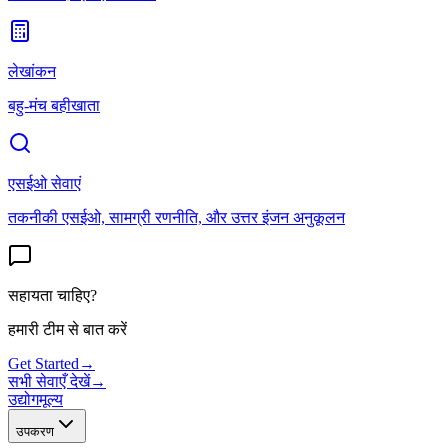
लेखांकन
बहु-मंच बहीखाता
एसईओ सेवाएं
तकनीकी एसईओ, सामग्री रणनीति, और उत्तर इंजन अनुकूलन
सहायता चाहिए?
हमारी टीम से बात करें
Get Started
→
सभी सेवाएँ देखें
→
उद्योग
मूल्य
उपकरण