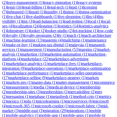
(
2
)
leave-management
(
1
)
legacy-migration
(
1
)
legacy-systems
(
1
)
legal
(
16
)
legal-billing
(
1
)
legal-tech
(
1
)
lgpd
(
1
)
licensing
(
7
)
lightspeed
(
1
)
liquid
(
1
)
liquidity
(
1
)
listing
(
1
)
listing-optimization
(
1
)
live-chat
(
1
)
live-dashboards
(
1
)
live-shopping
(
1
)
llm
(
4
)
llm-
visibility
(
1
)
lms
(
3
)
load-balancing
(
1
)
load-testing
(
3
)
local
(
1
)
local-
seo
(
4
)
localization
(
24
)
logging
(
1
)
logistics
(
14
)
logistics-analytics
(
1
)
lohnsteuer
(
1
)
looker
(
2
)
looker-studio
(
2
)
lot-tracking
(
1
)
low-code
(
6
)
loyalty
(
3
)
loyalty-programs
(
2
)
ltv
(
1
)
mach
(
1
)
mach-architecture
(
1
)
machine-learning
(
13
)
magento
(
4
)
mailchimp
(
1
)
maintenance
(
4
)
make-or-buy
(
1
)
making-tax-digital
(
1
)
malaysia
(
1
)
managed-
services
(
1
)
management
(
1
)
manufacturing
(
53
)
margins
(
2
)
market-
analysis
(
1
)
marketing
(
10
)
marketing-automation
(
11
)
marketing-
platform
(
4
)
marketplace
(
22
)
marketplace-advertising
(
1
)
marketplace-analytics
(
1
)
marketplace-fees
(
1
)
marketplace-
integration
(
9
)
marketplace-operations
(
1
)
marketplace-optimization
(
1
)
marketplace-performance
(
1
)
marketplace-seller-operations
(
17
)
marketplace-selling
(
9
)
marketplace-strategy
(
1
)
markets
(
1
)
markets-pro
(
1
)
master-data
(
1
)
matter-management
(
1
)
mcommerce
(
2
)
measurement
(
1
)
media
(
3
)
medical-device
(
1
)
membership
(
2
)
membership-sites
(
3
)
memberships
(
1
)
mercadolibre
(
2
)
mes
(
2
)
messaging
(
1
)
metabase
(
1
)
metasfresh
(
1
)
method-crm
(
1
)
metrics
(
2
)
mexico
(
1
)
mfa
(
1
)
microlearning
(
1
)
microservices
(
6
)
microsoft
(
4
)
microsoft-365
(
1
)
microsoft-copilot
(
1
)
microsoft-fabric
(
3
)
mid-
market
(
3
)
middle-east
(
3
)
migration
(
29
)
migrations
(
1
)
mobile
(
1
)
mobile-analytics
(
1
)
mobile-app
(
1
)
mobile-apps
(
1
)
mobile-bi