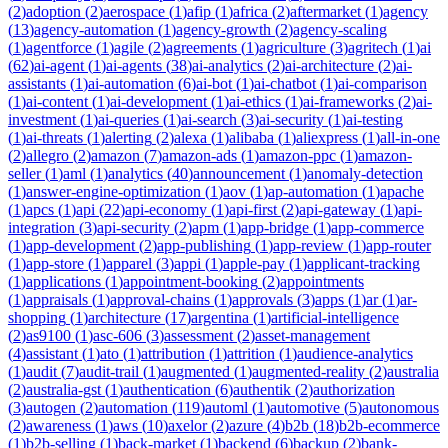
(
2
)
adoption
(
2
)
aerospace
(
1
)
afip
(
1
)
africa
(
2
)
aftermarket
(
1
)
agency
(
13
)
agency-automation
(
1
)
agency-growth
(
2
)
agency-scaling
(
1
)
agentforce
(
1
)
agile
(
2
)
agreements
(
1
)
agriculture
(
3
)
agritech
(
1
)
ai
(
62
)
ai-agent
(
1
)
ai-agents
(
38
)
ai-analytics
(
2
)
ai-architecture
(
2
)
ai-
assistants
(
1
)
ai-automation
(
6
)
ai-bot
(
1
)
ai-chatbot
(
1
)
ai-comparison
(
1
)
ai-content
(
1
)
ai-development
(
1
)
ai-ethics
(
1
)
ai-frameworks
(
2
)
ai-
investment
(
1
)
ai-queries
(
1
)
ai-search
(
3
)
ai-security
(
1
)
ai-testing
(
1
)
ai-threats
(
1
)
alerting
(
2
)
alexa
(
1
)
alibaba
(
1
)
aliexpress
(
1
)
all-in-one
(
2
)
allegro
(
2
)
amazon
(
7
)
amazon-ads
(
1
)
amazon-ppc
(
1
)
amazon-
seller
(
1
)
aml
(
1
)
analytics
(
40
)
announcement
(
1
)
anomaly-detection
(
1
)
answer-engine-optimization
(
1
)
aov
(
1
)
ap-automation
(
1
)
apache
(
1
)
apcs
(
1
)
api
(
22
)
api-economy
(
1
)
api-first
(
2
)
api-gateway
(
1
)
api-
integration
(
3
)
api-security
(
2
)
apm
(
1
)
app-bridge
(
1
)
app-commerce
(
1
)
app-development
(
2
)
app-publishing
(
1
)
app-review
(
1
)
app-router
(
1
)
app-store
(
1
)
apparel
(
3
)
appi
(
1
)
apple-pay
(
1
)
applicant-tracking
(
1
)
applications
(
1
)
appointment-booking
(
2
)
appointments
(
1
)
appraisals
(
1
)
approval-chains
(
1
)
approvals
(
3
)
apps
(
1
)
ar
(
1
)
ar-
shopping
(
1
)
architecture
(
17
)
argentina
(
1
)
artificial-intelligence
(
2
)
as9100
(
1
)
asc-606
(
3
)
assessment
(
2
)
asset-management
(
4
)
assistant
(
1
)
ato
(
1
)
attribution
(
1
)
attrition
(
1
)
audience-analytics
(
1
)
audit
(
7
)
audit-trail
(
1
)
augmented
(
1
)
augmented-reality
(
2
)
australia
(
2
)
australia-gst
(
1
)
authentication
(
6
)
authentik
(
2
)
authorization
(
3
)
autogen
(
2
)
automation
(
119
)
automl
(
1
)
automotive
(
5
)
autonomous
(
2
)
awareness
(
1
)
aws
(
10
)
axelor
(
2
)
azure
(
4
)
b2b
(
18
)
b2b-ecommerce
(
1
)
b2b-selling
(
1
)
back-market
(
1
)
backend
(
6
)
backup
(
2
)
bank-