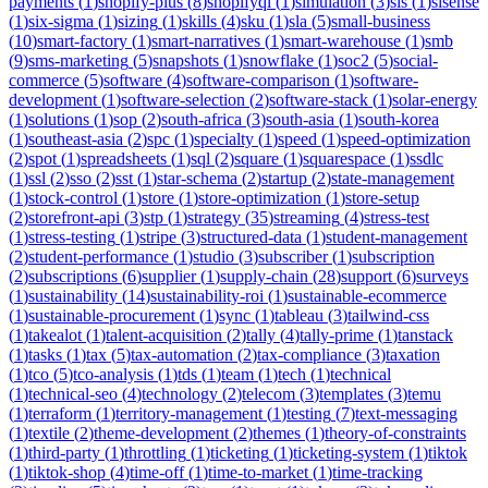
payments
(
1
)
shopify-plus
(
8
)
shopifyql
(
1
)
simulation
(
3
)
sis
(
1
)
sisense
(
1
)
six-sigma
(
1
)
sizing
(
1
)
skills
(
4
)
sku
(
1
)
sla
(
5
)
small-business
(
10
)
smart-factory
(
1
)
smart-narratives
(
1
)
smart-warehouse
(
1
)
smb
(
9
)
sms-marketing
(
5
)
snapshots
(
1
)
snowflake
(
1
)
soc2
(
5
)
social-
commerce
(
5
)
software
(
4
)
software-comparison
(
1
)
software-
development
(
1
)
software-selection
(
2
)
software-stack
(
1
)
solar-energy
(
1
)
solutions
(
1
)
sop
(
2
)
south-africa
(
3
)
south-asia
(
1
)
south-korea
(
1
)
southeast-asia
(
2
)
spc
(
1
)
specialty
(
1
)
speed
(
1
)
speed-optimization
(
2
)
spot
(
1
)
spreadsheets
(
1
)
sql
(
2
)
square
(
1
)
squarespace
(
1
)
ssdlc
(
1
)
ssl
(
2
)
sso
(
2
)
sst
(
1
)
star-schema
(
2
)
startup
(
2
)
state-management
(
1
)
stock-control
(
1
)
store
(
1
)
store-optimization
(
1
)
store-setup
(
2
)
storefront-api
(
3
)
stp
(
1
)
strategy
(
35
)
streaming
(
4
)
stress-test
(
1
)
stress-testing
(
1
)
stripe
(
3
)
structured-data
(
1
)
student-management
(
2
)
student-performance
(
1
)
studio
(
3
)
subscriber
(
1
)
subscription
(
2
)
subscriptions
(
6
)
supplier
(
1
)
supply-chain
(
28
)
support
(
6
)
surveys
(
1
)
sustainability
(
14
)
sustainability-roi
(
1
)
sustainable-ecommerce
(
1
)
sustainable-procurement
(
1
)
sync
(
1
)
tableau
(
3
)
tailwind-css
(
1
)
takealot
(
1
)
talent-acquisition
(
2
)
tally
(
4
)
tally-prime
(
1
)
tanstack
(
1
)
tasks
(
1
)
tax
(
5
)
tax-automation
(
2
)
tax-compliance
(
3
)
taxation
(
1
)
tco
(
5
)
tco-analysis
(
1
)
tds
(
1
)
team
(
1
)
tech
(
1
)
technical
(
1
)
technical-seo
(
4
)
technology
(
2
)
telecom
(
3
)
templates
(
3
)
temu
(
1
)
terraform
(
1
)
territory-management
(
1
)
testing
(
7
)
text-messaging
(
1
)
textile
(
2
)
theme-development
(
2
)
themes
(
1
)
theory-of-constraints
(
1
)
third-party
(
1
)
throttling
(
1
)
ticketing
(
1
)
ticketing-system
(
1
)
tiktok
(
1
)
tiktok-shop
(
4
)
time-off
(
1
)
time-to-market
(
1
)
time-tracking