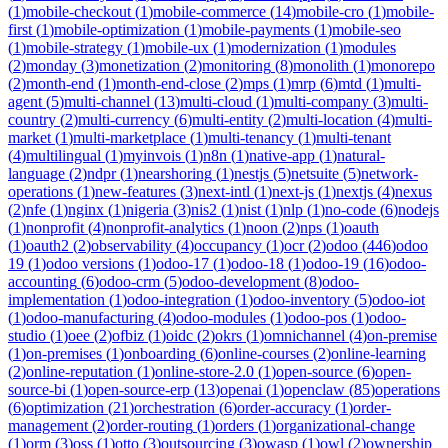
(
1
)
mobile-checkout
(
1
)
mobile-commerce
(
14
)
mobile-cro
(
1
)
mobile-
first
(
1
)
mobile-optimization
(
1
)
mobile-payments
(
1
)
mobile-seo
(
1
)
mobile-strategy
(
1
)
mobile-ux
(
1
)
modernization
(
1
)
modules
(
2
)
monday
(
3
)
monetization
(
2
)
monitoring
(
8
)
monolith
(
1
)
monorepo
(
2
)
month-end
(
1
)
month-end-close
(
2
)
mps
(
1
)
mrp
(
6
)
mtd
(
1
)
multi-
agent
(
5
)
multi-channel
(
13
)
multi-cloud
(
1
)
multi-company
(
3
)
multi-
country
(
2
)
multi-currency
(
6
)
multi-entity
(
2
)
multi-location
(
4
)
multi-
market
(
1
)
multi-marketplace
(
1
)
multi-tenancy
(
1
)
multi-tenant
(
4
)
multilingual
(
1
)
myinvois
(
1
)
n8n
(
1
)
native-app
(
1
)
natural-
language
(
2
)
ndpr
(
1
)
nearshoring
(
1
)
nestjs
(
5
)
netsuite
(
5
)
network-
operations
(
1
)
new-features
(
3
)
next-intl
(
1
)
next-js
(
1
)
nextjs
(
4
)
nexus
(
2
)
nfe
(
1
)
nginx
(
1
)
nigeria
(
3
)
nis2
(
1
)
nist
(
1
)
nlp
(
1
)
no-code
(
6
)
nodejs
(
1
)
nonprofit
(
4
)
nonprofit-analytics
(
1
)
noon
(
2
)
nps
(
1
)
oauth
(
1
)
oauth2
(
2
)
observability
(
4
)
occupancy
(
1
)
ocr
(
2
)
odoo
(
446
)
odoo
19
(
1
)
odoo versions
(
1
)
odoo-17
(
1
)
odoo-18
(
1
)
odoo-19
(
16
)
odoo-
accounting
(
6
)
odoo-crm
(
5
)
odoo-development
(
8
)
odoo-
implementation
(
1
)
odoo-integration
(
1
)
odoo-inventory
(
5
)
odoo-iot
(
1
)
odoo-manufacturing
(
4
)
odoo-modules
(
1
)
odoo-pos
(
1
)
odoo-
studio
(
1
)
oee
(
2
)
ofbiz
(
1
)
oidc
(
2
)
okrs
(
1
)
omnichannel
(
4
)
on-premise
(
1
)
on-premises
(
1
)
onboarding
(
6
)
online-courses
(
2
)
online-learning
(
2
)
online-reputation
(
1
)
online-store-2.0
(
1
)
open-source
(
6
)
open-
source-bi
(
1
)
open-source-erp
(
13
)
openai
(
1
)
openclaw
(
85
)
operations
(
6
)
optimization
(
21
)
orchestration
(
6
)
order-accuracy
(
1
)
order-
management
(
2
)
order-routing
(
1
)
orders
(
1
)
organizational-change
(
1
)
orm
(
3
)
oss
(
1
)
otto
(
3
)
outsourcing
(
3
)
owasp
(
1
)
owl
(
2
)
ownership