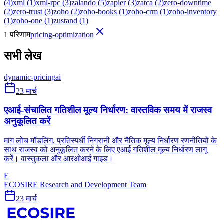
(
4
)
xml
(
1
)
xml-rpc
(
3
)
zalando
(
5
)
zapier
(
3
)
zatca
(
2
)
zero-downtime
(
2
)
zero-trust
(
3
)
zoho
(
2
)
zoho-books
(
1
)
zoho-crm
(
1
)
zoho-inventory
(
1
)
zoho-one
(
1
)
zustand
(
1
)
1 परिणाम
pricing-optimization
सभी लेख
dynamic-pricing
ai
23 मार्च
एआई-संचालित गतिशील मूल्य निर्धारण: वास्तविक समय में राजस्व
अनुकूलित करें
मांग लोच मॉडलिंग, प्रतिस्पर्धी निगरानी और नैतिक मूल्य निर्धारण रणनीतियों के
साथ राजस्व को अनुकूलित करने के लिए एआई गतिशील मूल्य निर्धारण लागू
करें। वास्तुकला और आरओआई गाइड।
E
ECOSIRE Research and Development Team
23 मार्च