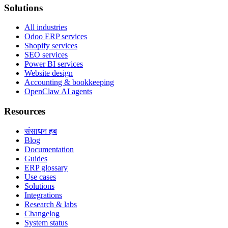
Solutions
All industries
Odoo ERP services
Shopify services
SEO services
Power BI services
Website design
Accounting & bookkeeping
OpenClaw AI agents
Resources
संसाधन हब
Blog
Documentation
Guides
ERP glossary
Use cases
Solutions
Integrations
Research & labs
Changelog
System status