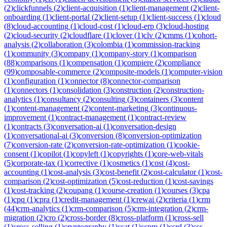
(
2
)
clickfunnels
(
2
)
client-acquisition
(
1
)
client-management
(
2
)
client-
onboarding
(
1
)
client-portal
(
2
)
client-setup
(
1
)
client-success
(
1
)
cloud
(
8
)
cloud-accounting
(
1
)
cloud-cost
(
1
)
cloud-erp
(
3
)
cloud-hosting
(
2
)
cloud-security
(
2
)
cloudflare
(
1
)
clover
(
1
)
clv
(
2
)
cmms
(
1
)
cohort-
analysis
(
2
)
collaboration
(
3
)
colombia
(
1
)
commission-tracking
(
1
)
community
(
3
)
company
(
1
)
company-story
(
1
)
comparison
(
88
)
comparisons
(
1
)
compensation
(
1
)
compiere
(
2
)
compliance
(
99
)
composable-commerce
(
2
)
composite-models
(
1
)
computer-vision
(
1
)
configuration
(
1
)
connector
(
8
)
connector-comparison
(
1
)
connectors
(
1
)
consolidation
(
3
)
construction
(
2
)
construction-
analytics
(
1
)
consultancy
(
2
)
consulting
(
3
)
containers
(
3
)
content
(
1
)
content-management
(
2
)
content-marketing
(
3
)
continuous-
improvement
(
1
)
contract-management
(
1
)
contract-review
(
1
)
contracts
(
3
)
conversation-ai
(
1
)
conversation-design
(
1
)
conversational-ai
(
3
)
conversion
(
8
)
conversion-optimization
(
7
)
conversion-rate
(
2
)
conversion-rate-optimization
(
1
)
cookie-
consent
(
1
)
copilot
(
1
)
copyleft
(
1
)
copyrights
(
1
)
core-web-vitals
(
5
)
corporate-tax
(
1
)
corrective
(
1
)
cosmetics
(
1
)
cost
(
4
)
cost-
accounting
(
1
)
cost-analysis
(
3
)
cost-benefit
(
2
)
cost-calculator
(
1
)
cost-
comparison
(
2
)
cost-optimization
(
5
)
cost-reduction
(
1
)
cost-savings
(
1
)
cost-tracking
(
2
)
coupang
(
1
)
course-creation
(
1
)
courses
(
3
)
cpa
(
1
)
cpq
(
1
)
cpra
(
1
)
credit-management
(
1
)
crewai
(
2
)
criteria
(
1
)
crm
(
44
)
crm-analytics
(
1
)
crm-comparison
(
5
)
crm-integration
(
2
)
crm-
migration
(
2
)
cro
(
2
)
cross-border
(
8
)
cross-platform
(
1
)
cross-sell
(
1
)
cross-selling
(
1
)
cryptography
(
1
)
csat
(
1
)
cspm
(
1
)
csrd
(
3
)
css