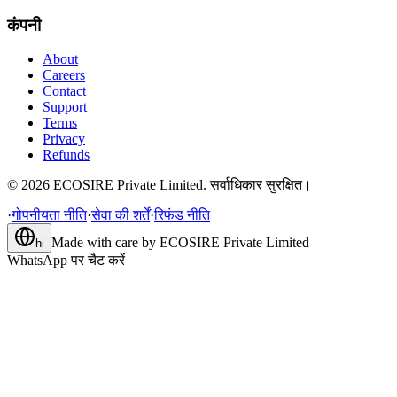
कंपनी
About
Careers
Contact
Support
Terms
Privacy
Refunds
©
2026
ECOSIRE Private Limited. सर्वाधिकार सुरक्षित।
·
गोपनीयता नीति
·
सेवा की शर्तें
·
रिफंड नीति
Made with care by
ECOSIRE Private Limited
hi
WhatsApp पर चैट करें