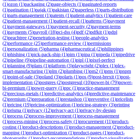
(
1
)
ozon
(
1
)
packaging
(
2
)
page-objects
(
1
)
paginated-reports
(
1
)
pagination
(
1
)
pajak
(
1
)
pakistan
(
2
)
paperless
(
1
)
parts-distribution
(
1
)
parts-management
(
1
)
patents
(
1
)
patient-analytics
(
1
)
patient-care
(
2
)
patient-management
(
1
)
patient-recall
(
1
)
patterns
(
5
)
payment
(
1
)
payment-gateways
(
1
)
payment-security
(
2
)
payment-terms
(
1
)
payments
(
5
)
payroll
(
18
)
pci-dss
(
4
)
pdf
(
2
)
pdfkit
(
1
)
pdpl
(
2
)
peachtree
(
2
)
penetration-testing
(
1
)
people-analytics
(
2
)
performance
(
25
)
performance-review
(
1
)
permissions
(
1
)
personalization
(
5
)
pharma
(
4
)
pharmaceutical
(
2
)
philippines
(
1
)
phishing
(
1
)
pick-pack-ship
(
1
)
pim
(
1
)
pipa
(
1
)
pipeda
(
1
)
pipedrive
(
2
)
pipeline
(
9
)
pipeline-automation
(
1
)
pipl
(
1
)
pixel-perfect
(
1
)
planning
(
9
)
plans
(
1
)
platform
(
3
)
playwright
(
2
)
plex
(
1
)
plex-
smart-manufacturing
(
1
)
plm
(
2
)
plumbing
(
1
)
pm2
(
1
)
pms
(
1
)
pnpm
(
1
)
point-of-sale
(
3
)
poland
(
3
)
polaris
(
1
)
pos
(
9
)
post-brexit
(
1
)
post-
implementation
(
2
)
postgres
(
2
)
postgresql
(
10
)
power-bi
(
79
)
power-
bi-premium
(
1
)
power-query
(
1
)
ppc
(
1
)
practice-management
(
2
)
precious-metals
(
1
)
predictive-analytics
(
4
)
predictive-maintenance
(
2
)
premium
(
2
)
preparation
(
1
)
prestashop
(
1
)
preventive
(
1
)
pricelists
(
1
)
pricing
(
19
)
pricing-optimization
(
1
)
pricing-strategy
(
3
)
printing
(
1
)
prisma
(
1
)
privacy
(
12
)
privacy-act
(
1
)
privacy-by-design
(
1
)
process
(
2
)
process-improvement
(
1
)
process-management
(
1
)
process-mining
(
1
)
process-safety
(
1
)
procurement
(
11
)
product-
costing
(
1
)
product-descriptions
(
1
)
product-management
(
2
)
product-
mapping
(
1
)
product-optimization
(
1
)
product-pages
(
1
)
product-
photography
(
1
)
product-recommendations
(
1
)
product-visualization