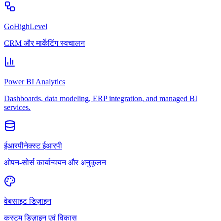
GoHighLevel
CRM और मार्केटिंग स्वचालन
Power BI Analytics
Dashboards, data modeling, ERP integration, and managed BI
services.
ईआरपीनेक्स्ट ईआरपी
ओपन-सोर्स कार्यान्वयन और अनुकूलन
वेबसाइट डिज़ाइन
कस्टम डिज़ाइन एवं विकास