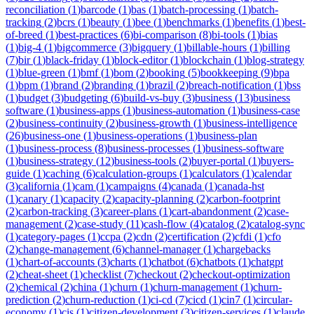
reconciliation
(
1
)
barcode
(
1
)
bas
(
1
)
batch-processing
(
1
)
batch-
tracking
(
2
)
bcrs
(
1
)
beauty
(
1
)
bee
(
1
)
benchmarks
(
1
)
benefits
(
1
)
best-
of-breed
(
1
)
best-practices
(
6
)
bi-comparison
(
8
)
bi-tools
(
1
)
bias
(
1
)
big-4
(
1
)
bigcommerce
(
3
)
bigquery
(
1
)
billable-hours
(
1
)
billing
(
7
)
bir
(
1
)
black-friday
(
1
)
block-editor
(
1
)
blockchain
(
1
)
blog-strategy
(
1
)
blue-green
(
1
)
bmf
(
1
)
bom
(
2
)
booking
(
5
)
bookkeeping
(
9
)
bpa
(
1
)
bpm
(
1
)
brand
(
2
)
branding
(
1
)
brazil
(
2
)
breach-notification
(
1
)
bss
(
1
)
budget
(
3
)
budgeting
(
6
)
build-vs-buy
(
3
)
business
(
13
)
business
software
(
1
)
business-apps
(
1
)
business-automation
(
1
)
business-case
(
2
)
business-continuity
(
2
)
business-growth
(
1
)
business-intelligence
(
26
)
business-one
(
1
)
business-operations
(
1
)
business-plan
(
1
)
business-process
(
8
)
business-processes
(
1
)
business-software
(
1
)
business-strategy
(
12
)
business-tools
(
2
)
buyer-portal
(
1
)
buyers-
guide
(
1
)
caching
(
6
)
calculation-groups
(
1
)
calculators
(
1
)
calendar
(
3
)
california
(
1
)
cam
(
1
)
campaigns
(
4
)
canada
(
1
)
canada-hst
(
1
)
canary
(
1
)
capacity
(
2
)
capacity-planning
(
2
)
carbon-footprint
(
2
)
carbon-tracking
(
3
)
career-plans
(
1
)
cart-abandonment
(
2
)
case-
management
(
2
)
case-study
(
11
)
cash-flow
(
4
)
catalog
(
2
)
catalog-sync
(
1
)
category-pages
(
1
)
ccpa
(
2
)
cdn
(
2
)
certification
(
2
)
cfdi
(
1
)
cfo
(
2
)
change-management
(
6
)
channel-manager
(
1
)
chargebacks
(
1
)
chart-of-accounts
(
3
)
charts
(
1
)
chatbot
(
6
)
chatbots
(
1
)
chatgpt
(
2
)
cheat-sheet
(
1
)
checklist
(
7
)
checkout
(
2
)
checkout-optimization
(
2
)
chemical
(
2
)
china
(
1
)
churn
(
1
)
churn-management
(
1
)
churn-
prediction
(
2
)
churn-reduction
(
1
)
ci-cd
(
7
)
cicd
(
1
)
cin7
(
1
)
circular-
economy
(
1
)
cis
(
1
)
citizen-development
(
3
)
citizen-services
(
1
)
claude