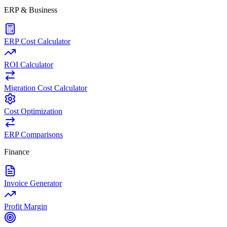
ERP & Business
ERP Cost Calculator
ROI Calculator
Migration Cost Calculator
Cost Optimization
ERP Comparisons
Finance
Invoice Generator
Profit Margin