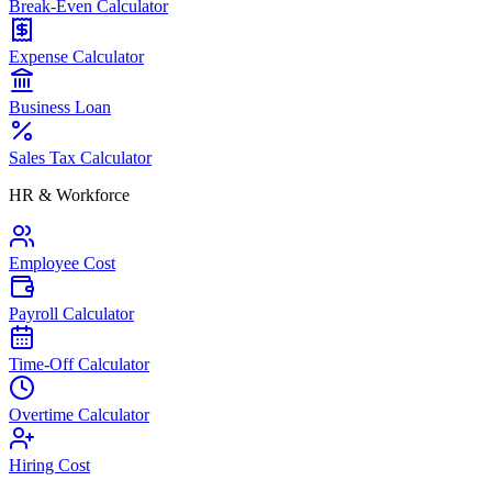
Break-Even Calculator
Expense Calculator
Business Loan
Sales Tax Calculator
HR & Workforce
Employee Cost
Payroll Calculator
Time-Off Calculator
Overtime Calculator
Hiring Cost