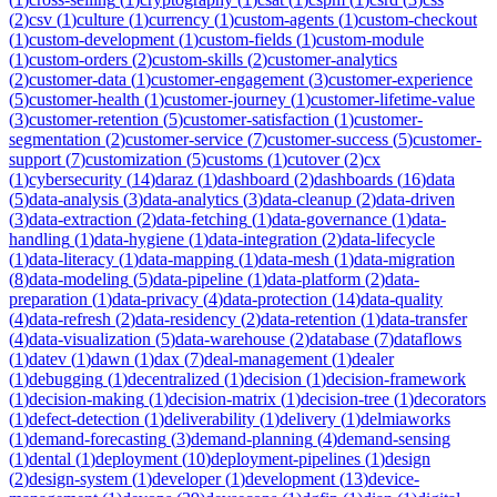
(
2
)
csv
(
1
)
culture
(
1
)
currency
(
1
)
custom-agents
(
1
)
custom-checkout
(
1
)
custom-development
(
1
)
custom-fields
(
1
)
custom-module
(
1
)
custom-orders
(
2
)
custom-skills
(
2
)
customer-analytics
(
2
)
customer-data
(
1
)
customer-engagement
(
3
)
customer-experience
(
5
)
customer-health
(
1
)
customer-journey
(
1
)
customer-lifetime-value
(
3
)
customer-retention
(
5
)
customer-satisfaction
(
1
)
customer-
segmentation
(
2
)
customer-service
(
7
)
customer-success
(
5
)
customer-
support
(
7
)
customization
(
5
)
customs
(
1
)
cutover
(
2
)
cx
(
1
)
cybersecurity
(
14
)
daraz
(
1
)
dashboard
(
2
)
dashboards
(
16
)
data
(
5
)
data-analysis
(
3
)
data-analytics
(
3
)
data-cleanup
(
2
)
data-driven
(
3
)
data-extraction
(
2
)
data-fetching
(
1
)
data-governance
(
1
)
data-
handling
(
1
)
data-hygiene
(
1
)
data-integration
(
2
)
data-lifecycle
(
1
)
data-literacy
(
1
)
data-mapping
(
1
)
data-mesh
(
1
)
data-migration
(
8
)
data-modeling
(
5
)
data-pipeline
(
1
)
data-platform
(
2
)
data-
preparation
(
1
)
data-privacy
(
4
)
data-protection
(
14
)
data-quality
(
4
)
data-refresh
(
2
)
data-residency
(
2
)
data-retention
(
1
)
data-transfer
(
4
)
data-visualization
(
5
)
data-warehouse
(
2
)
database
(
7
)
dataflows
(
1
)
datev
(
1
)
dawn
(
1
)
dax
(
7
)
deal-management
(
1
)
dealer
(
1
)
debugging
(
1
)
decentralized
(
1
)
decision
(
1
)
decision-framework
(
1
)
decision-making
(
1
)
decision-matrix
(
1
)
decision-tree
(
1
)
decorators
(
1
)
defect-detection
(
1
)
deliverability
(
1
)
delivery
(
1
)
delmiaworks
(
1
)
demand-forecasting
(
3
)
demand-planning
(
4
)
demand-sensing
(
1
)
dental
(
1
)
deployment
(
10
)
deployment-pipelines
(
1
)
design
(
2
)
design-system
(
1
)
developer
(
1
)
development
(
13
)
device-