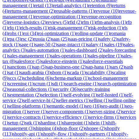
management
(
1
)
retail
(
13
)
retail-analytics
(
1
)
retention
(
9
)
returns
(
4
)
returns-management
(
2
)
reusable-patterns
(
1
)
revenue
(
10
)
revenue-
management
(
1
)
revenue-optimization
(
1
)
revenue-recognition
(
5
)
reverse-logistics
(
2
)
reviews
(
5
)
rfid
(
2
)
rfm
(
1
)
rfm-analysis
(
1
)
rfp
(
1
)
rfq
(
1
)
rich-results
(
1
)
risk-management
(
7
)
risk-reduction
(
1
)
rls
(
4
)
rohs
(
1
)
roi
(
34
)
roi-optimization
(
1
)
rolling-update
(
1
)
romania
(
1
)
rpa
(
3
)
rsc
(
2
)
russia
(
2
)
saas
(
25
)
saas-pricing
(
1
)
safety
(
2
)
safety-
stock
(
1
)
sage
(
1
)
sage-50
(
2
)
sage-intacct
(
1
)
salary
(
1
)
sales
(
19
)
sales-
analytics
(
3
)
sales-automation
(
1
)
sales-dashboard
(
2
)
sales-forecasting
(
1
)
sales-management
(
1
)
sales-operations
(
1
)
sales-pipeline
(
1
)
sales-
tax
(
8
)
salesforce
(
5
)
salesforce-einstein
(
1
)
salesforce-essentials
(
1
)
sanctions
(
1
)
sap
(
5
)
sap-business-one
(
2
)
sap-hana
(
1
)
sars
(
2
)
sasb
(
1
)
sat
(
1
)
saudi-arabia
(
3
)
sbom
(
1
)
scada
(
1
)
scalability
(
3
)
scaling
(
9
)
sccs
(
2
)
scheduling
(
6
)
schema-markup
(
1
)
school-management
(
1
)
screening
(
1
)
scrum
(
1
)
sdi
(
1
)
search-engine
(
1
)
search-optimization
(
2
)
seasonal-collections
(
1
)
security
(
36
)
security-training
(
1
)
segmentation
(
2
)
selection
(
1
)
self-evolving
(
1
)
self-hosted
(
1
)
self-
service
(
2
)
self-service-bi
(
2
)
seller-metrics
(
1
)
selling
(
1
)
selling-online
(
1
)
selling-platforms
(
1
)
semantic-model
(
1
)
seo
(
16
)
seo-audit
(
1
)
seo-
migration
(
1
)
server
(
1
)
server-components
(
1
)
server-sizing
(
2
)
service
(
1
)
service-contracts
(
1
)
service-efficiency
(
1
)
service-firms
(
1
)
services
(
1
)
setup
(
2
)
sgk
(
1
)
sharding
(
1
)
sharepoint
(
1
)
shein
(
1
)
shift-
management
(
3
)
shipping
(
4
)
shop-floor
(
2
)
shopee
(
2
)
shopify
(
113
)
shopify-api
(
1
)
shopify-flow
(
1
)
shopify-partners
(
1
)
shopify-