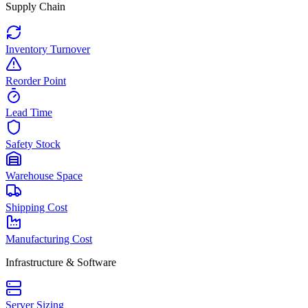
Supply Chain
Inventory Turnover
Reorder Point
Lead Time
Safety Stock
Warehouse Space
Shipping Cost
Manufacturing Cost
Infrastructure & Software
Server Sizing