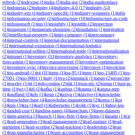
refresh
(
2
)
indexing
(
1
)
india
(
5
)
india-gst
(
2
)
india-marketplace
(
1
)
indonesia
(
2
)
industry
(
4
)
industry-4-0
(
17
)
industry-5-0
(
1
)
industry-erp
(
1
)
industry-specific
(
1
)
industry-wrappers
(
1
)
infor
(
1
)
information-security
(
2
)
infrastructure
(
10
)
infrastructure-as-code
(
1
)
infusionsoft
(
1
)
inp
(
1
)
insightly
(
1
)
insights
(
2
)
inspection
(
1
)
instagram
(
1
)
instagram-shopping
(
2
)
installation
(
1
)
integration
(
63
)
intellectual-property
(
1
)
inter-company
(
1
)
intercompany
(
4
)
internal-controls
(
1
)
internal-documentation
(
1
)
international
(
11
)
international-expansion
(
1
)
international-logistics
(
1
)
international-selling
(
2
)
international-trade
(
1
)
internationalization
(
2
)
intranet
(
1
)
inventory
(
33
)
inventory-analytics
(
1
)
inventory-
forecasting
(
1
)
inventory-management
(
5
)
inventory-optimization
(
1
)
inventory-sync
(
4
)
invoice-processing
(
2
)
invoices
(
1
)
invoicing
(
1
)
ios-android
(
1
)
iot
(
11
)
iqms
(
1
)
isa-95
(
1
)
isms
(
1
)
iso-13485
(
1
)
iso-
27001
(
3
)
iso-9001
(
1
)
italy
(
1
)
iva
(
2
)
jamstack
(
1
)
japan
(
2
)
javascript
(
1
)
jewelry
(
1
)
jit
(
1
)
job-costing
(
2
)
jpk
(
1
)
json-rpc
(
2
)
jumia
(
1
)
just-in-
time
(
1
)
jwt
(
1
)
k6
(
2
)
kafka
(
1
)
kanban
(
3
)
katana
(
1
)
katana-mrp
(
1
)
kaufland
(
2
)
kdv
(
1
)
keap
(
2
)
kenya
(
1
)
klaviyo
(
1
)
knowledge
(
1
)
knowledge-base
(
4
)
knowledge-management
(
2
)
korea
(
1
)
kpi
(
3
)
kpis
(
3
)
kra
(
1
)
ksef
(
1
)
kubernetes
(
1
)
kvkk
(
1
)
kyc
(
1
)
labor-law
(
1
)
landed-cost
(
1
)
landing-pages
(
4
)
langchain
(
3
)
large-datasets
(
1
)
latin-america
(
3
)
launch
(
1
)
law-firm
(
1
)
law-firms
(
1
)
lazada
(
1
)
lcp
(
1
)
lead-generation
(
3
)
lead-management
(
2
)
lead-nurture
(
1
)
lead-
nurturing
(
1
)
lead-scoring
(
2
)
lead-tracking
(
1
)
leadership
(
2
)
lean
(
1
)
lean-manufacturing
(
1
)
lease-accounting
(
1
)
lease-management