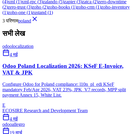
(
4
)
xml
(
1
)
xml-rpc
(
3
)
zalando
(
5
)
zapier
(
3
)
zatca
(
2
)
zero-downtime
(
2
)
zero-trust
(
3
)
zoho
(
2
)
zoho-books
(
1
)
zoho-crm
(
1
)
zoho-inventory
(
1
)
zoho-one
(
1
)
zustand
(
1
)
3 परिणाम
poland
सभी लेख
odoo
localization
4 मई
Odoo Poland Localization 2026: KSeF E-Invoice,
VAT & JPK
Configure Odoo for Poland compliance: l10n_pl_edi KSeF
mandatory Feb/Apr 2026, VAT 23%, JPK_V7 records, MPP split
payment Annex 15, White List.
E
ECOSIRE Research and Development Team
4 मई
odoo
allegro
19 मार्च