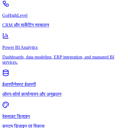
GoHighLevel
CRM और मार्केटिंग स्वचालन
Power BI Analytics
Dashboards, data modeling, ERP integration, and managed BI
services.
ईआरपीनेक्स्ट ईआरपी
ओपन-सोर्स कार्यान्वयन और अनुकूलन
वेबसाइट डिज़ाइन
कस्टम डिज़ाइन एवं विकास