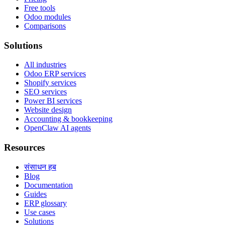
Free tools
Odoo modules
Comparisons
Solutions
All industries
Odoo ERP services
Shopify services
SEO services
Power BI services
Website design
Accounting & bookkeeping
OpenClaw AI agents
Resources
संसाधन हब
Blog
Documentation
Guides
ERP glossary
Use cases
Solutions