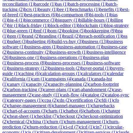
reconciliation
(
1
)
barcode
(
1
)
bas
(
1
)
batch-processing
(
1
)
batch-
tracking
(
2
)
bcrs
(
1
)
beauty
(
1
)
bee
(
1
)
benchmarks
(
1
)
benefits
(
1
)
best-
of-breed
(
1
)
best-practices
(
6
)
bi-comparison
(
8
)
bi-tools
(
1
)
bias
(
1
)
big-4
(
1
)
bigcommerce
(
3
)
bigquery
(
1
)
billable-hours
(
1
)
billing
(
7
)
bir
(
1
)
black-friday
(
1
)
block-editor
(
1
)
blockchain
(
1
)
blog-strategy
(
1
)
blue-green
(
1
)
bmf
(
1
)
bom
(
2
)
booking
(
5
)
bookkeeping
(
9
)
bpa
(
1
)
bpm
(
1
)
brand
(
2
)
branding
(
1
)
brazil
(
2
)
breach-notification
(
1
)
bss
(
1
)
budget
(
3
)
budgeting
(
6
)
build-vs-buy
(
3
)
business
(
13
)
business
software
(
1
)
business-apps
(
1
)
business-automation
(
1
)
business-case
(
2
)
business-continuity
(
2
)
business-growth
(
1
)
business-intelligence
(
26
)
business-one
(
1
)
business-operations
(
1
)
business-plan
(
1
)
business-process
(
8
)
business-processes
(
1
)
business-software
(
1
)
business-strategy
(
12
)
business-tools
(
2
)
buyer-portal
(
1
)
buyers-
guide
(
1
)
caching
(
6
)
calculation-groups
(
1
)
calculators
(
1
)
calendar
(
3
)
california
(
1
)
cam
(
1
)
campaigns
(
4
)
canada
(
1
)
canada-hst
(
1
)
canary
(
1
)
capacity
(
2
)
capacity-planning
(
2
)
carbon-footprint
(
2
)
carbon-tracking
(
3
)
career-plans
(
1
)
cart-abandonment
(
2
)
case-
management
(
2
)
case-study
(
11
)
cash-flow
(
4
)
catalog
(
2
)
catalog-sync
(
1
)
category-pages
(
1
)
ccpa
(
2
)
cdn
(
2
)
certification
(
2
)
cfdi
(
1
)
cfo
(
2
)
change-management
(
6
)
channel-manager
(
1
)
chargebacks
(
1
)
chart-of-accounts
(
3
)
charts
(
1
)
chatbot
(
6
)
chatbots
(
1
)
chatgpt
(
2
)
cheat-sheet
(
1
)
checklist
(
7
)
checkout
(
2
)
checkout-optimization
(
2
)
chemical
(
2
)
china
(
1
)
churn
(
1
)
churn-management
(
1
)
churn-
prediction
(
2
)
churn-reduction
(
1
)
ci-cd
(
7
)
cicd
(
1
)
cin7
(
1
)
circular-
economy
(
1
)
cis
(
1
)
citizen-development
(
3
)
citizen-services
(
1
)
claude