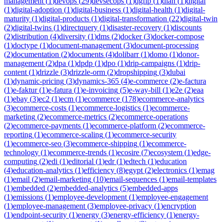
management
(
1
)
devops
(
29
)
devsecops
(
1
)
dgfip
(
1
)
dian
(
1
)
digital
(
1
)
digital-adoption
(
1
)
digital-business
(
1
)
digital-health
(
1
)
digital-
maturity
(
1
)
digital-products
(
1
)
digital-transformation
(
22
)
digital-twin
(
2
)
digital-twins
(
1
)
directquery
(
1
)
disaster-recovery
(
1
)
discounts
(
2
)
distribution
(
4
)
diversity
(
1
)
dms
(
2
)
docker
(
3
)
docker-compose
(
1
)
doctype
(
1
)
document-management
(
3
)
document-processing
(
2
)
documentation
(
2
)
documents
(
4
)
dolibarr
(
1
)
domo
(
1
)
donor-
management
(
2
)
dpa
(
1
)
dpdp
(
1
)
dpo
(
1
)
drip-campaigns
(
1
)
drip-
content
(
1
)
drizzle
(
3
)
drizzle-orm
(
2
)
dropshipping
(
3
)
dubai
(
1
)
dynamic-pricing
(
3
)
dynamics-365
(
4
)
e-commerce
(
2
)
e-factura
(
1
)
e-faktur
(
1
)
e-fatura
(
1
)
e-invoicing
(
5
)
e-way-bill
(
1
)
e2e
(
2
)
eaa
(
1
)
ebay
(
3
)
ec2
(
1
)
ecm
(
1
)
ecommerce
(
178
)
ecommerce-analytics
(
3
)
ecommerce-costs
(
1
)
ecommerce-logistics
(
1
)
ecommerce-
marketing
(
2
)
ecommerce-metrics
(
2
)
ecommerce-operations
(
2
)
ecommerce-payments
(
1
)
ecommerce-platform
(
2
)
ecommerce-
reporting
(
1
)
ecommerce-scaling
(
1
)
ecommerce-security
(
1
)
ecommerce-seo
(
3
)
ecommerce-shipping
(
1
)
ecommerce-
technology
(
1
)
ecommerce-trends
(
1
)
ecosire
(
7
)
ecosystem
(
1
)
edge-
computing
(
2
)
edi
(
1
)
editorial
(
1
)
edr
(
1
)
edtech
(
1
)
education
(
4
)
education-analytics
(
1
)
efficiency
(
8
)
egypt
(
2
)
electronics
(
1
)
emag
(
1
)
email
(
2
)
email-marketing
(
10
)
email-sequences
(
1
)
email-templates
(
1
)
embedded
(
2
)
embedded-analytics
(
5
)
embedded-apps
(
1
)
emissions
(
1
)
employee-development
(
1
)
employee-engagement
(
1
)
employee-management
(
3
)
employee-privacy
(
1
)
encryption
(
1
)
endpoint-security
(
1
)
energy
(
3
)
energy-efficiency
(
1
)
energy-