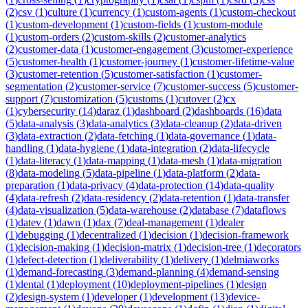
(
2
)
csv
(
1
)
culture
(
1
)
currency
(
1
)
custom-agents
(
1
)
custom-checkout
(
1
)
custom-development
(
1
)
custom-fields
(
1
)
custom-module
(
1
)
custom-orders
(
2
)
custom-skills
(
2
)
customer-analytics
(
2
)
customer-data
(
1
)
customer-engagement
(
3
)
customer-experience
(
5
)
customer-health
(
1
)
customer-journey
(
1
)
customer-lifetime-value
(
3
)
customer-retention
(
5
)
customer-satisfaction
(
1
)
customer-
segmentation
(
2
)
customer-service
(
7
)
customer-success
(
5
)
customer-
support
(
7
)
customization
(
5
)
customs
(
1
)
cutover
(
2
)
cx
(
1
)
cybersecurity
(
14
)
daraz
(
1
)
dashboard
(
2
)
dashboards
(
16
)
data
(
5
)
data-analysis
(
3
)
data-analytics
(
3
)
data-cleanup
(
2
)
data-driven
(
3
)
data-extraction
(
2
)
data-fetching
(
1
)
data-governance
(
1
)
data-
handling
(
1
)
data-hygiene
(
1
)
data-integration
(
2
)
data-lifecycle
(
1
)
data-literacy
(
1
)
data-mapping
(
1
)
data-mesh
(
1
)
data-migration
(
8
)
data-modeling
(
5
)
data-pipeline
(
1
)
data-platform
(
2
)
data-
preparation
(
1
)
data-privacy
(
4
)
data-protection
(
14
)
data-quality
(
4
)
data-refresh
(
2
)
data-residency
(
2
)
data-retention
(
1
)
data-transfer
(
4
)
data-visualization
(
5
)
data-warehouse
(
2
)
database
(
7
)
dataflows
(
1
)
datev
(
1
)
dawn
(
1
)
dax
(
7
)
deal-management
(
1
)
dealer
(
1
)
debugging
(
1
)
decentralized
(
1
)
decision
(
1
)
decision-framework
(
1
)
decision-making
(
1
)
decision-matrix
(
1
)
decision-tree
(
1
)
decorators
(
1
)
defect-detection
(
1
)
deliverability
(
1
)
delivery
(
1
)
delmiaworks
(
1
)
demand-forecasting
(
3
)
demand-planning
(
4
)
demand-sensing
(
1
)
dental
(
1
)
deployment
(
10
)
deployment-pipelines
(
1
)
design
(
2
)
design-system
(
1
)
developer
(
1
)
development
(
13
)
device-