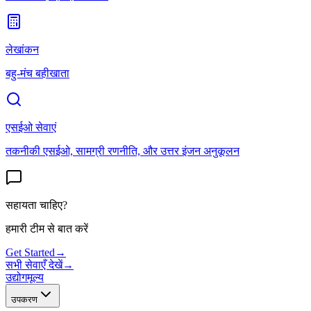
लेखांकन
बहु-मंच बहीखाता
एसईओ सेवाएं
तकनीकी एसईओ, सामग्री रणनीति, और उत्तर इंजन अनुकूलन
सहायता चाहिए?
हमारी टीम से बात करें
Get Started
→
सभी सेवाएँ देखें
→
उद्योग
मूल्य
उपकरण