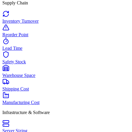
Supply Chain
Inventory Turnover
Reorder Point
Lead Time
Safety Stock
Warehouse Space
Shipping Cost
Manufacturing Cost
Infrastructure & Software
Server Sizing