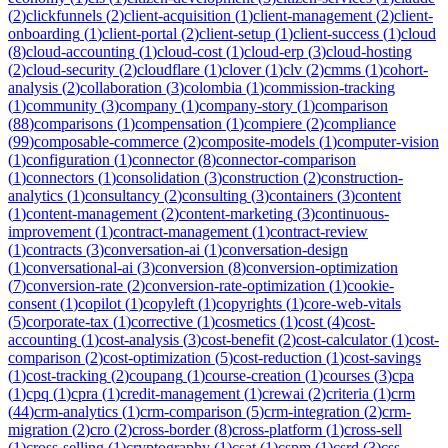
(
2
)
clickfunnels
(
2
)
client-acquisition
(
1
)
client-management
(
2
)
client-
onboarding
(
1
)
client-portal
(
2
)
client-setup
(
1
)
client-success
(
1
)
cloud
(
8
)
cloud-accounting
(
1
)
cloud-cost
(
1
)
cloud-erp
(
3
)
cloud-hosting
(
2
)
cloud-security
(
2
)
cloudflare
(
1
)
clover
(
1
)
clv
(
2
)
cmms
(
1
)
cohort-
analysis
(
2
)
collaboration
(
3
)
colombia
(
1
)
commission-tracking
(
1
)
community
(
3
)
company
(
1
)
company-story
(
1
)
comparison
(
88
)
comparisons
(
1
)
compensation
(
1
)
compiere
(
2
)
compliance
(
99
)
composable-commerce
(
2
)
composite-models
(
1
)
computer-vision
(
1
)
configuration
(
1
)
connector
(
8
)
connector-comparison
(
1
)
connectors
(
1
)
consolidation
(
3
)
construction
(
2
)
construction-
analytics
(
1
)
consultancy
(
2
)
consulting
(
3
)
containers
(
3
)
content
(
1
)
content-management
(
2
)
content-marketing
(
3
)
continuous-
improvement
(
1
)
contract-management
(
1
)
contract-review
(
1
)
contracts
(
3
)
conversation-ai
(
1
)
conversation-design
(
1
)
conversational-ai
(
3
)
conversion
(
8
)
conversion-optimization
(
7
)
conversion-rate
(
2
)
conversion-rate-optimization
(
1
)
cookie-
consent
(
1
)
copilot
(
1
)
copyleft
(
1
)
copyrights
(
1
)
core-web-vitals
(
5
)
corporate-tax
(
1
)
corrective
(
1
)
cosmetics
(
1
)
cost
(
4
)
cost-
accounting
(
1
)
cost-analysis
(
3
)
cost-benefit
(
2
)
cost-calculator
(
1
)
cost-
comparison
(
2
)
cost-optimization
(
5
)
cost-reduction
(
1
)
cost-savings
(
1
)
cost-tracking
(
2
)
coupang
(
1
)
course-creation
(
1
)
courses
(
3
)
cpa
(
1
)
cpq
(
1
)
cpra
(
1
)
credit-management
(
1
)
crewai
(
2
)
criteria
(
1
)
crm
(
44
)
crm-analytics
(
1
)
crm-comparison
(
5
)
crm-integration
(
2
)
crm-
migration
(
2
)
cro
(
2
)
cross-border
(
8
)
cross-platform
(
1
)
cross-sell
(
1
)
cross-selling
(
1
)
cryptography
(
1
)
csat
(
1
)
cspm
(
1
)
csrd
(
3
)
css