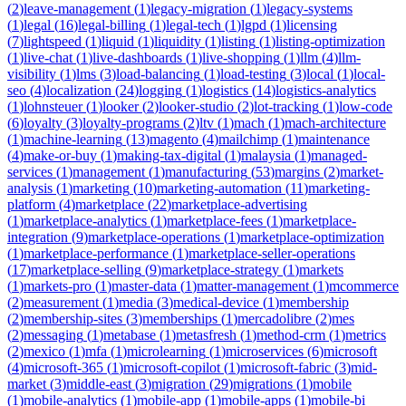
(
2
)
leave-management
(
1
)
legacy-migration
(
1
)
legacy-systems
(
1
)
legal
(
16
)
legal-billing
(
1
)
legal-tech
(
1
)
lgpd
(
1
)
licensing
(
7
)
lightspeed
(
1
)
liquid
(
1
)
liquidity
(
1
)
listing
(
1
)
listing-optimization
(
1
)
live-chat
(
1
)
live-dashboards
(
1
)
live-shopping
(
1
)
llm
(
4
)
llm-
visibility
(
1
)
lms
(
3
)
load-balancing
(
1
)
load-testing
(
3
)
local
(
1
)
local-
seo
(
4
)
localization
(
24
)
logging
(
1
)
logistics
(
14
)
logistics-analytics
(
1
)
lohnsteuer
(
1
)
looker
(
2
)
looker-studio
(
2
)
lot-tracking
(
1
)
low-code
(
6
)
loyalty
(
3
)
loyalty-programs
(
2
)
ltv
(
1
)
mach
(
1
)
mach-architecture
(
1
)
machine-learning
(
13
)
magento
(
4
)
mailchimp
(
1
)
maintenance
(
4
)
make-or-buy
(
1
)
making-tax-digital
(
1
)
malaysia
(
1
)
managed-
services
(
1
)
management
(
1
)
manufacturing
(
53
)
margins
(
2
)
market-
analysis
(
1
)
marketing
(
10
)
marketing-automation
(
11
)
marketing-
platform
(
4
)
marketplace
(
22
)
marketplace-advertising
(
1
)
marketplace-analytics
(
1
)
marketplace-fees
(
1
)
marketplace-
integration
(
9
)
marketplace-operations
(
1
)
marketplace-optimization
(
1
)
marketplace-performance
(
1
)
marketplace-seller-operations
(
17
)
marketplace-selling
(
9
)
marketplace-strategy
(
1
)
markets
(
1
)
markets-pro
(
1
)
master-data
(
1
)
matter-management
(
1
)
mcommerce
(
2
)
measurement
(
1
)
media
(
3
)
medical-device
(
1
)
membership
(
2
)
membership-sites
(
3
)
memberships
(
1
)
mercadolibre
(
2
)
mes
(
2
)
messaging
(
1
)
metabase
(
1
)
metasfresh
(
1
)
method-crm
(
1
)
metrics
(
2
)
mexico
(
1
)
mfa
(
1
)
microlearning
(
1
)
microservices
(
6
)
microsoft
(
4
)
microsoft-365
(
1
)
microsoft-copilot
(
1
)
microsoft-fabric
(
3
)
mid-
market
(
3
)
middle-east
(
3
)
migration
(
29
)
migrations
(
1
)
mobile
(
1
)
mobile-analytics
(
1
)
mobile-app
(
1
)
mobile-apps
(
1
)
mobile-bi