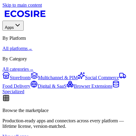
Skip to main content
Apps
By Platform
All platforms
→
By Category
All categories
→
Storefronts
Multichannel & PIM
Social Commerce
Food Delivery
Digital & SaaS
Browser Extensions
Specialized
Browse the marketplace
Production-ready apps and connectors across every platform —
lifetime license, version-matched.