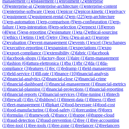
management
(
1
)
engagement
(
1
)
enrollment
(
2
)
enterprise
(
39
)
enterprise-ai
(
2
)
enterprise-architecture
(
1
)
enterprise-content
(
1
)
enterprise-software
(
1
)
eoq
(
1
)
epicor
(
2
)
epicor-kinetic
(
1
)
eprivacy
(
1
)
equipment
(
2
)
equipment-rental
(
2
)
erp
(
225
)
erp-architecture
(
1
)
erp-automation
(
1
)
erp-comparison
(
9
)
erp-configuration
(
1
)
erp-
failure
(
1
)
erp-integration
(
8
)
erp-selection
(
2
)
erpnext
(
18
)
errors
(
40
)
esg
(
5
)
esg-reporting
(
2
)
esignature
(
1
)
eta
(
2
)
ethical-sourcing
(
1
)
ethics
(
1
)
etims
(
1
)
etl
(
5
)
etsy
(
3
)
eu
(
2
)
eu-ai-act
(
1
)
europe
(
2
)
evaluation
(
3
)
event-management
(
2
)
events
(
1
)
excel
(
3
)
exchanges
(
1
)
executive-reporting
(
1
)
expansion
(
1
)
expectations
(
1
)
expo
(
1
)
export-compliance
(
1
)
extensibility
(
2
)
fabric
(
1
)
facebook
(
1
)
facebook-shops
(
1
)
factory-floor
(
1
)
faire
(
1
)
farm-management
(
1
)
fashion
(
6
)
fattura-elettronica
(
1
)
fba
(
1
)
fbr
(
2
)
fda
(
1
)
fda-
compliance
(
3
)
features
(
1
)
fec
(
1
)
fedramp
(
1
)
field-management
(
1
)
field-service
(
1
)
fill-rate
(
1
)
finance
(
10
)
financial-analysis
(
2
)
financial-analytics
(
2
)
financial-close
(
2
)
financial-crime
(
1
)
financial-dashboard
(
1
)
financial-management
(
1
)
financial-metrics
(
1
)
financial-planning
(
1
)
financial-projections
(
1
)
financial-reporting
(
4
)
financial-reports
(
2
)
financial-services
(
3
)
fine-tuning
(
1
)
fintech
(
3
)
firewall
(
1
)
firs
(
2
)
fishbowl
(
1
)
fitment-data
(
1
)
fitness
(
1
)
fleet
(
1
)
fleet-management
(
1
)
flipkart
(
2
)
food-beverage
(
4
)
food-cost
(
1
)
food-manufacturing
(
1
)
food-safety
(
1
)
forecasting
(
9
)
forex
(
1
)
formulas
(
1
)
framework
(
2
)
france
(
1
)
frappe
(
4
)
frappe-cloud
(
1
)
fraud-detection
(
2
)
fraud-prevention
(
2
)
free
(
1
)
free-accounting
(
1
)
free-tool
(
1
)
free-tools
(
1
)
free-zone
(
1
)
freelancer
(
2
)
freelancers