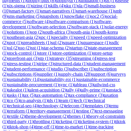
payments
(
1
)
shopify-plus
(
8
)
shopifyql
(
1
)
simulation
(
3
)
sis
(
1
)
sisense
(
1
)
six-sigma
(
1
)
sizing
(
1
)
skills
(
4
)
sku
(
1
)
sla
(
5
)
small-business
(
10
)
smart-factory
(
1
)
smart-narratives
(
1
)
smart-warehouse
(
1
)
smb
(
9
)
sms-marketing
(
5
)
snapshots
(
1
)
snowflake
(
1
)
soc2
(
5
)
social-
commerce
(
5
)
software
(
4
)
software-comparison
(
1
)
software-
development
(
1
)
software-selection
(
2
)
software-stack
(
1
)
solar-energy
(
1
)
solutions
(
1
)
sop
(
2
)
south-africa
(
3
)
south-asia
(
1
)
south-korea
(
1
)
southeast-asia
(
2
)
spc
(
1
)
specialty
(
1
)
speed
(
1
)
speed-optimization
(
2
)
spot
(
1
)
spreadsheets
(
1
)
sql
(
2
)
square
(
1
)
squarespace
(
1
)
ssdlc
(
1
)
ssl
(
2
)
sso
(
2
)
sst
(
1
)
star-schema
(
2
)
startup
(
2
)
state-management
(
1
)
stock-control
(
1
)
store
(
1
)
store-optimization
(
1
)
store-setup
(
2
)
storefront-api
(
3
)
stp
(
1
)
strategy
(
35
)
streaming
(
4
)
stress-test
(
1
)
stress-testing
(
1
)
stripe
(
3
)
structured-data
(
1
)
student-management
(
2
)
student-performance
(
1
)
studio
(
3
)
subscriber
(
1
)
subscription
(
2
)
subscriptions
(
6
)
supplier
(
1
)
supply-chain
(
28
)
support
(
6
)
surveys
(
1
)
sustainability
(
14
)
sustainability-roi
(
1
)
sustainable-ecommerce
(
1
)
sustainable-procurement
(
1
)
sync
(
1
)
tableau
(
3
)
tailwind-css
(
1
)
takealot
(
1
)
talent-acquisition
(
2
)
tally
(
4
)
tally-prime
(
1
)
tanstack
(
1
)
tasks
(
1
)
tax
(
5
)
tax-automation
(
2
)
tax-compliance
(
3
)
taxation
(
1
)
tco
(
5
)
tco-analysis
(
1
)
tds
(
1
)
team
(
1
)
tech
(
1
)
technical
(
1
)
technical-seo
(
4
)
technology
(
2
)
telecom
(
3
)
templates
(
3
)
temu
(
1
)
terraform
(
1
)
territory-management
(
1
)
testing
(
7
)
text-messaging
(
1
)
textile
(
2
)
theme-development
(
2
)
themes
(
1
)
theory-of-constraints
(
1
)
third-party
(
1
)
throttling
(
1
)
ticketing
(
1
)
ticketing-system
(
1
)
tiktok
(
1
)
tiktok-shop
(
4
)
time-off
(
1
)
time-to-market
(
1
)
time-tracking