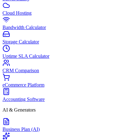
Cloud Hosting
Bandwidth Calculator
Storage Calculator
Uptime SLA Calculator
CRM Comparison
eCommerce Platform
Accounting Software
AI & Generators
Business Plan (AI)