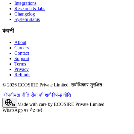
Integrations
Research & labs
Changelog
System status
कंपनी
About
Careers
Contact
Support
Terms
Privacy
Refunds
©
2026
ECOSIRE Private Limited. सर्वाधिकार सुरक्षित।
·
गोपनीयता नीति
·
सेवा की शर्तें
·
रिफंड नीति
Made with care by
ECOSIRE Private Limited
hi
WhatsApp पर चैट करें