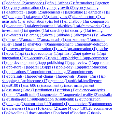
(
2
)
adoption
(
2
)
aerospace
(
1
)
afip
(
1
)
africa
(
2
)
aftermarket
(
1
)
agency
(
13
)
agency-automation
(
1
)
agency-growth
(
2
)
agency-scaling
(
1
)
agentforce
(
1
)
agile
(
2
)
agreements
(
1
)
agriculture
(
3
)
agritech
(
1
)
ai
(
62
)
ai-agent
(
1
)
ai-agents
(
38
)
ai-analytics
(
2
)
ai-architecture
(
2
)
ai-
assistants
(
1
)
ai-automation
(
6
)
ai-bot
(
1
)
ai-chatbot
(
1
)
ai-comparison
(
1
)
ai-content
(
1
)
ai-development
(
1
)
ai-ethics
(
1
)
ai-frameworks
(
2
)
ai-
investment
(
1
)
ai-queries
(
1
)
ai-search
(
3
)
ai-security
(
1
)
ai-testing
(
1
)
ai-threats
(
1
)
alerting
(
2
)
alexa
(
1
)
alibaba
(
1
)
aliexpress
(
1
)
all-in-one
(
2
)
allegro
(
2
)
amazon
(
7
)
amazon-ads
(
1
)
amazon-ppc
(
1
)
amazon-
seller
(
1
)
aml
(
1
)
analytics
(
40
)
announcement
(
1
)
anomaly-detection
(
1
)
answer-engine-optimization
(
1
)
aov
(
1
)
ap-automation
(
1
)
apache
(
1
)
apcs
(
1
)
api
(
22
)
api-economy
(
1
)
api-first
(
2
)
api-gateway
(
1
)
api-
integration
(
3
)
api-security
(
2
)
apm
(
1
)
app-bridge
(
1
)
app-commerce
(
1
)
app-development
(
2
)
app-publishing
(
1
)
app-review
(
1
)
app-router
(
1
)
app-store
(
1
)
apparel
(
3
)
appi
(
1
)
apple-pay
(
1
)
applicant-tracking
(
1
)
applications
(
1
)
appointment-booking
(
2
)
appointments
(
1
)
appraisals
(
1
)
approval-chains
(
1
)
approvals
(
3
)
apps
(
1
)
ar
(
1
)
ar-
shopping
(
1
)
architecture
(
17
)
argentina
(
1
)
artificial-intelligence
(
2
)
as9100
(
1
)
asc-606
(
3
)
assessment
(
2
)
asset-management
(
4
)
assistant
(
1
)
ato
(
1
)
attribution
(
1
)
attrition
(
1
)
audience-analytics
(
1
)
audit
(
7
)
audit-trail
(
1
)
augmented
(
1
)
augmented-reality
(
2
)
australia
(
2
)
australia-gst
(
1
)
authentication
(
6
)
authentik
(
2
)
authorization
(
3
)
autogen
(
2
)
automation
(
119
)
automl
(
1
)
automotive
(
5
)
autonomous
(
2
)
awareness
(
1
)
aws
(
10
)
axelor
(
2
)
azure
(
4
)
b2b
(
18
)
b2b-ecommerce
(
1
)
b2b-selling
(
1
)
back-market
(
1
)
backend
(
6
)
backup
(
2
)
bank-