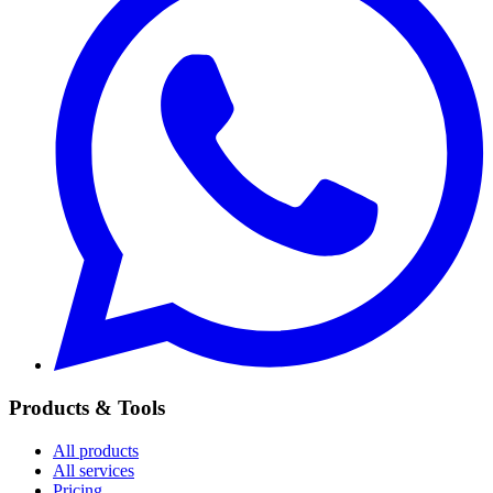
Products & Tools
All products
All services
Pricing