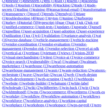
(
2
)
timeline
(
5
)
timesheets
(
2
)
tms
(
1
)
toast
(
1
)
tokens
(
3
)
tokopedia
(
1
)
tools
(
1
)
tourism
(
1
)
traceability
(
6
)
tracking
(
2
)
trade
(
1
)
trade-
secrets
(
1
)
trading
(
1
)
training
(
8
)
transactional-email
(
1
)
transformation
(
1
)
transparency
(
3
)
travel
(
3
)
trends
(
2
)
trendyol
(
1
)
triage
(
1
)
troubleshooting
(
40
)
trust
(
1
)
tryton
(
1
)
tuning
(
2
)
turborepo
(
1
)
turkey
(
4
)
tutorial
(
50
)
typescript
(
4
)
uae
(
3
)
uat
(
1
)
uk
(
2
)
uk-vat
(
1
)
unified-commerce
(
1
)
unit-tests
(
1
)
updates
(
1
)
upgrade
(
3
)
upsell
(
1
)
upselling
(
1
)
user-acquisition
(
1
)
user-adoption
(
2
)
user-experience
(
3
)
utilization
(
1
)
ux
(
1
)
v4
(
1
)
validation
(
1
)
variance-analysis
(
1
)
vat
(
16
)
vector-database
(
1
)
vehicle-management
(
1
)
vehicle-tracking
(
1
)
vendor-coordination
(
1
)
vendor-evaluation
(
1
)
vendor-
management
(
4
)
vendor-risk
(
1
)
vendor-selection
(
2
)
vercel-ai-sdk
(
1
)
vertical-ai
(
1
)
vertipaq
(
1
)
vietnam
(
1
)
views
(
1
)
vision-2030
(
1
)
visual-merchandising
(
1
)
vitest
(
1
)
voice-ai
(
1
)
voice-commerce
(
2
)
voice-search
(
1
)
vulnerability
(
1
)
waf
(
1
)
walmart
(
3
)
walmart-
marketplace
(
1
)
warehouse
(
13
)
warehouse-automation
(
2
)
warehouse-management
(
1
)
wasm
(
1
)
waste-reduction
(
2
)
watsonx-
orchestrate
(
1
)
wave
(
2
)
wayfair
(
2
)
wcag
(
2
)
web
(
1
)
web-design
(
2
)
web-development
(
1
)
web-scraping
(
1
)
web3
(
1
)
webhooks
(
7
)
website
(
1
)
website-builder
(
1
)
whatsapp
(
1
)
white-label
(
6
)
wholesale
(
12
)
wiki
(
2
)
wildberries
(
1
)
win-back
(
1
)
wip
(
1
)
wix
(
2
)
wkhtmltopdf
(
1
)
wms
(
5
)
woocommerce
(
8
)
wordpress
(
1
)
work-os
(
1
)
workday
(
1
)
workflow
(
9
)
workflow-automation
(
1
)
workflows
(
2
)
workforce
(
7
)
workforce-analytics
(
1
)
working-capital
(
1
)
workplace
(
1
)
workshops
(
1
)
workspace
(
1
)
wps-payroll
(
1
)
xero