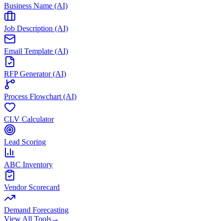
Business Name (AI)
Job Description (AI)
Email Template (AI)
RFP Generator (AI)
Process Flowchart (AI)
CLV Calculator
Lead Scoring
ABC Inventory
Vendor Scorecard
Demand Forecasting
View All Tools
→