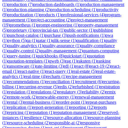
(
1
)
production
(
7
)
production-dashboards
(
1
)
production-management
(
1
)
production-planning
(
2
)
production-scheduling
(
1
)
productivity
(
9
)
productization
(
1
)
products
(
1
)
professional-services
(
4
)
program-
management
(
1
)
project-accounting
(
2
)
project-management
(
19
)
prometheus
(
1
)
prompt-engineering
(
1
)
property-management
(
5
)
proprietary
(
1
)
provincial-tax
(
1
)
public-sector
(
1
)
publishing
(
1
)
punchout-catalog
(
1
)
purchase
(
3
)
push-notifications
(
1
)
pwa
(
1
)
python
(
5
)
qa
(
1
)
qatar
(
1
)
qlik-sense
(
1
)
qualification
(
1
)
quality
(
3
)
quality-analytics
(
1
)
quality-assurance
(
1
)
quality-compliance
(
1
)
quality-control
(
2
)
quality-management
(
2
)
quantum-computing
(
1
)
query-tuning
(
1
)
quickbooks
(
8
)
quickstart
(
1
)
quotation
(
1
)
quotation-templates
(
1
)
qweb
(
3
)
rag
(
1
)
rakuten
(
1
)
ranking
(
1
)
ransomware
(
1
)
rate-limiting
(
3
)
rdl
(
1
)
react
(
8
)
react-19
(
2
)
react-
email
(
1
)
react-native
(
1
)
react-query
(
1
)
real-estate
(
5
)
real-estate-
analytics
(
1
)
real-time
(
4
)
recharts
(
1
)
recipe-management
(
1
)
recommendations
(
1
)
reconciliation
(
1
)
recruitment
(
6
)
recurring-
billing
(
1
)
recurring-revenue
(
5
)
redis
(
2
)
refurbished
(
1
)
registration
(
1
)
regulation
(
1
)
regulations
(
2
)
regulatory
(
3
)
reliability
(
2
)
remix
(
2
)
remote-work
(
2
)
renewable-energy
(
1
)
renewal-management
(
1
)
rental
(
3
)
rental-business
(
1
)
reorder-point
(
1
)
repeat-purchases
(
1
)
replication
(
1
)
report-generation
(
1
)
reporting
(
12
)
reports
(
3
)
repricing
(
1
)
reputation
(
1
)
reputation-management
(
2
)
reserved-
instances
(
1
)
resilience
(
2
)
resource-allocation
(
1
)
resource-planning
(
1
)
resource-scheduling
(
2
)
responsible-ai
(
2
)
responsive
(
2
)
responsive-design
(
1
)
rest-api
(
4
)
restaurant
(
5
)
restaurant-