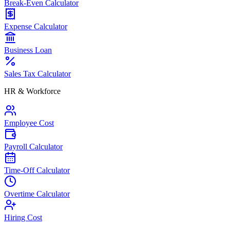
Break-Even Calculator
Expense Calculator
Business Loan
Sales Tax Calculator
HR & Workforce
Employee Cost
Payroll Calculator
Time-Off Calculator
Overtime Calculator
Hiring Cost