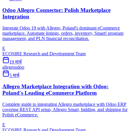
Odoo Allegro Connector: Polish Marketplace
Integration
Integrate Odoo 19 with Allegro, Poland's dominant eCommerce
marketplace. Automate listings, orders, inventory, Smart! program
management, and PLN financial reconciliation.
E
ECOSIRE Research and Development Team
19 मार्च
allegro
odoo
5 मार्च
Allegro Marketplace Integration with Odoo:
Poland's Leading eCommerce Platform
Complete guide to integrating Allegro marketplace with Odoo ERP
covering REST API setup, Allegro Smart, bidding, and shipping for
Polish eCommerce.
E
ECOSIRE Research and Development Team