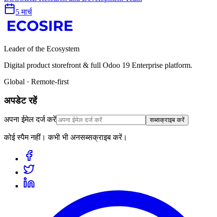
5 मार्च
Leader of the Ecosystem
Digital product storefront & full Odoo 19 Enterprise platform.
Global · Remote-first
अपडेट रहें
अपना ईमेल दर्ज करें
सब्सक्राइब करें
कोई स्पैम नहीं। कभी भी अनसब्सक्राइब करें।