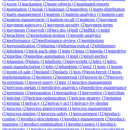
(
1
)
ozon
(
1
)
packaging
(
2
)
page-objects
(
1
)
paginated-reports
(
1
)
pagination
(
1
)
pajak
(
1
)
pakistan
(
2
)
paperless
(
1
)
parts-distribution
(
1
)
parts-management
(
1
)
patents
(
1
)
patient-analytics
(
1
)
patient-care
(
2
)
patient-management
(
1
)
patient-recall
(
1
)
patterns
(
5
)
payment
(
1
)
payment-gateways
(
1
)
payment-security
(
2
)
payment-terms
(
1
)
payments
(
5
)
payroll
(
18
)
pci-dss
(
4
)
pdf
(
2
)
pdfkit
(
1
)
pdpl
(
2
)
peachtree
(
2
)
penetration-testing
(
1
)
people-analytics
(
2
)
performance
(
25
)
performance-review
(
1
)
permissions
(
1
)
personalization
(
5
)
pharma
(
4
)
pharmaceutical
(
2
)
philippines
(
1
)
phishing
(
1
)
pick-pack-ship
(
1
)
pim
(
1
)
pipa
(
1
)
pipeda
(
1
)
pipedrive
(
2
)
pipeline
(
9
)
pipeline-automation
(
1
)
pipl
(
1
)
pixel-perfect
(
1
)
planning
(
9
)
plans
(
1
)
platform
(
3
)
playwright
(
2
)
plex
(
1
)
plex-
smart-manufacturing
(
1
)
plm
(
2
)
plumbing
(
1
)
pm2
(
1
)
pms
(
1
)
pnpm
(
1
)
point-of-sale
(
3
)
poland
(
3
)
polaris
(
1
)
pos
(
9
)
post-brexit
(
1
)
post-
implementation
(
2
)
postgres
(
2
)
postgresql
(
10
)
power-bi
(
79
)
power-
bi-premium
(
1
)
power-query
(
1
)
ppc
(
1
)
practice-management
(
2
)
precious-metals
(
1
)
predictive-analytics
(
4
)
predictive-maintenance
(
2
)
premium
(
2
)
preparation
(
1
)
prestashop
(
1
)
preventive
(
1
)
pricelists
(
1
)
pricing
(
19
)
pricing-optimization
(
1
)
pricing-strategy
(
3
)
printing
(
1
)
prisma
(
1
)
privacy
(
12
)
privacy-act
(
1
)
privacy-by-design
(
1
)
process
(
2
)
process-improvement
(
1
)
process-management
(
1
)
process-mining
(
1
)
process-safety
(
1
)
procurement
(
11
)
product-
costing
(
1
)
product-descriptions
(
1
)
product-management
(
2
)
product-
mapping
(
1
)
product-optimization
(
1
)
product-pages
(
1
)
product-
photography
(
1
)
product-recommendations
(
1
)
product-visualization