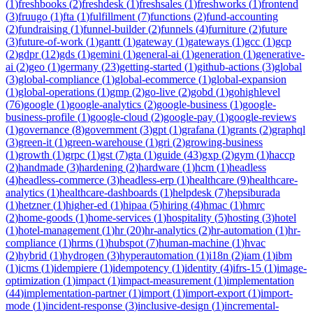
(
1
)
freshbooks
(
2
)
freshdesk
(
1
)
freshsales
(
1
)
freshworks
(
1
)
frontend
(
3
)
fruugo
(
1
)
fta
(
1
)
fulfillment
(
7
)
functions
(
2
)
fund-accounting
(
2
)
fundraising
(
1
)
funnel-builder
(
2
)
funnels
(
4
)
furniture
(
2
)
future
(
3
)
future-of-work
(
1
)
gantt
(
1
)
gateway
(
1
)
gateways
(
1
)
gcc
(
1
)
gcp
(
2
)
gdpr
(
12
)
gds
(
1
)
gemini
(
1
)
general-ai
(
1
)
generation
(
1
)
generative-
ai
(
2
)
geo
(
1
)
germany
(
23
)
getting-started
(
1
)
github-actions
(
3
)
global
(
3
)
global-compliance
(
1
)
global-ecommerce
(
1
)
global-expansion
(
1
)
global-operations
(
1
)
gmp
(
2
)
go-live
(
2
)
gobd
(
1
)
gohighlevel
(
76
)
google
(
1
)
google-analytics
(
2
)
google-business
(
1
)
google-
business-profile
(
1
)
google-cloud
(
2
)
google-pay
(
1
)
google-reviews
(
1
)
governance
(
8
)
government
(
3
)
gpt
(
1
)
grafana
(
1
)
grants
(
2
)
graphql
(
3
)
green-it
(
1
)
green-warehouse
(
1
)
gri
(
2
)
growing-business
(
1
)
growth
(
1
)
grpc
(
1
)
gst
(
7
)
gta
(
1
)
guide
(
43
)
gxp
(
2
)
gym
(
1
)
haccp
(
2
)
handmade
(
3
)
hardening
(
2
)
hardware
(
1
)
hcm
(
1
)
headless
(
4
)
headless-commerce
(
3
)
headless-erp
(
1
)
healthcare
(
9
)
healthcare-
analytics
(
1
)
healthcare-dashboards
(
1
)
helpdesk
(
7
)
hepsiburada
(
1
)
hetzner
(
1
)
higher-ed
(
1
)
hipaa
(
5
)
hiring
(
4
)
hmac
(
1
)
hmrc
(
2
)
home-goods
(
1
)
home-services
(
1
)
hospitality
(
5
)
hosting
(
3
)
hotel
(
1
)
hotel-management
(
1
)
hr
(
20
)
hr-analytics
(
2
)
hr-automation
(
1
)
hr-
compliance
(
1
)
hrms
(
1
)
hubspot
(
7
)
human-machine
(
1
)
hvac
(
2
)
hybrid
(
1
)
hydrogen
(
3
)
hyperautomation
(
1
)
i18n
(
2
)
iam
(
1
)
ibm
(
1
)
icms
(
1
)
idempiere
(
1
)
idempotency
(
1
)
identity
(
4
)
ifrs-15
(
1
)
image-
optimization
(
1
)
impact
(
1
)
impact-measurement
(
1
)
implementation
(
44
)
implementation-partner
(
1
)
import
(
1
)
import-export
(
1
)
import-
mode
(
1
)
incident-response
(
3
)
inclusive-design
(
1
)
incremental-