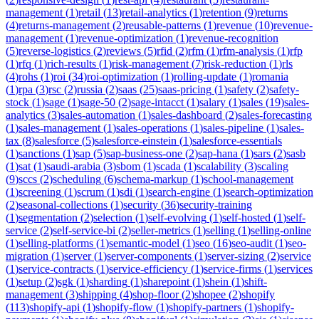
management
(
1
)
retail
(
13
)
retail-analytics
(
1
)
retention
(
9
)
returns
(
4
)
returns-management
(
2
)
reusable-patterns
(
1
)
revenue
(
10
)
revenue-
management
(
1
)
revenue-optimization
(
1
)
revenue-recognition
(
5
)
reverse-logistics
(
2
)
reviews
(
5
)
rfid
(
2
)
rfm
(
1
)
rfm-analysis
(
1
)
rfp
(
1
)
rfq
(
1
)
rich-results
(
1
)
risk-management
(
7
)
risk-reduction
(
1
)
rls
(
4
)
rohs
(
1
)
roi
(
34
)
roi-optimization
(
1
)
rolling-update
(
1
)
romania
(
1
)
rpa
(
3
)
rsc
(
2
)
russia
(
2
)
saas
(
25
)
saas-pricing
(
1
)
safety
(
2
)
safety-
stock
(
1
)
sage
(
1
)
sage-50
(
2
)
sage-intacct
(
1
)
salary
(
1
)
sales
(
19
)
sales-
analytics
(
3
)
sales-automation
(
1
)
sales-dashboard
(
2
)
sales-forecasting
(
1
)
sales-management
(
1
)
sales-operations
(
1
)
sales-pipeline
(
1
)
sales-
tax
(
8
)
salesforce
(
5
)
salesforce-einstein
(
1
)
salesforce-essentials
(
1
)
sanctions
(
1
)
sap
(
5
)
sap-business-one
(
2
)
sap-hana
(
1
)
sars
(
2
)
sasb
(
1
)
sat
(
1
)
saudi-arabia
(
3
)
sbom
(
1
)
scada
(
1
)
scalability
(
3
)
scaling
(
9
)
sccs
(
2
)
scheduling
(
6
)
schema-markup
(
1
)
school-management
(
1
)
screening
(
1
)
scrum
(
1
)
sdi
(
1
)
search-engine
(
1
)
search-optimization
(
2
)
seasonal-collections
(
1
)
security
(
36
)
security-training
(
1
)
segmentation
(
2
)
selection
(
1
)
self-evolving
(
1
)
self-hosted
(
1
)
self-
service
(
2
)
self-service-bi
(
2
)
seller-metrics
(
1
)
selling
(
1
)
selling-online
(
1
)
selling-platforms
(
1
)
semantic-model
(
1
)
seo
(
16
)
seo-audit
(
1
)
seo-
migration
(
1
)
server
(
1
)
server-components
(
1
)
server-sizing
(
2
)
service
(
1
)
service-contracts
(
1
)
service-efficiency
(
1
)
service-firms
(
1
)
services
(
1
)
setup
(
2
)
sgk
(
1
)
sharding
(
1
)
sharepoint
(
1
)
shein
(
1
)
shift-
management
(
3
)
shipping
(
4
)
shop-floor
(
2
)
shopee
(
2
)
shopify
(
113
)
shopify-api
(
1
)
shopify-flow
(
1
)
shopify-partners
(
1
)
shopify-