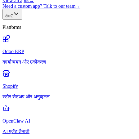
View all apps
→
Need a custom app? Talk to our team
→
सेवाएँ
Platforms
Odoo ERP
कार्यान्वयन और एकीकरण
Shopify
स्टोर सेटअप और अनुकूलन
OpenClaw AI
AI एजेंट तैनाती