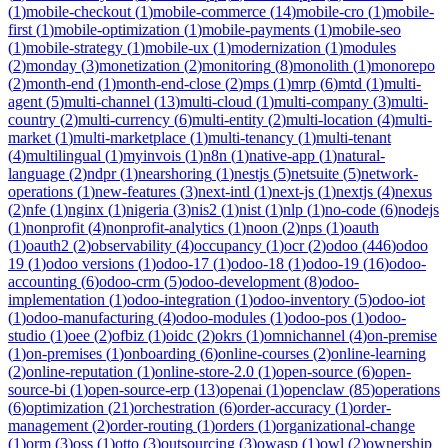
(
1
)
mobile-checkout
(
1
)
mobile-commerce
(
14
)
mobile-cro
(
1
)
mobile-
first
(
1
)
mobile-optimization
(
1
)
mobile-payments
(
1
)
mobile-seo
(
1
)
mobile-strategy
(
1
)
mobile-ux
(
1
)
modernization
(
1
)
modules
(
2
)
monday
(
3
)
monetization
(
2
)
monitoring
(
8
)
monolith
(
1
)
monorepo
(
2
)
month-end
(
1
)
month-end-close
(
2
)
mps
(
1
)
mrp
(
6
)
mtd
(
1
)
multi-
agent
(
5
)
multi-channel
(
13
)
multi-cloud
(
1
)
multi-company
(
3
)
multi-
country
(
2
)
multi-currency
(
6
)
multi-entity
(
2
)
multi-location
(
4
)
multi-
market
(
1
)
multi-marketplace
(
1
)
multi-tenancy
(
1
)
multi-tenant
(
4
)
multilingual
(
1
)
myinvois
(
1
)
n8n
(
1
)
native-app
(
1
)
natural-
language
(
2
)
ndpr
(
1
)
nearshoring
(
1
)
nestjs
(
5
)
netsuite
(
5
)
network-
operations
(
1
)
new-features
(
3
)
next-intl
(
1
)
next-js
(
1
)
nextjs
(
4
)
nexus
(
2
)
nfe
(
1
)
nginx
(
1
)
nigeria
(
3
)
nis2
(
1
)
nist
(
1
)
nlp
(
1
)
no-code
(
6
)
nodejs
(
1
)
nonprofit
(
4
)
nonprofit-analytics
(
1
)
noon
(
2
)
nps
(
1
)
oauth
(
1
)
oauth2
(
2
)
observability
(
4
)
occupancy
(
1
)
ocr
(
2
)
odoo
(
446
)
odoo
19
(
1
)
odoo versions
(
1
)
odoo-17
(
1
)
odoo-18
(
1
)
odoo-19
(
16
)
odoo-
accounting
(
6
)
odoo-crm
(
5
)
odoo-development
(
8
)
odoo-
implementation
(
1
)
odoo-integration
(
1
)
odoo-inventory
(
5
)
odoo-iot
(
1
)
odoo-manufacturing
(
4
)
odoo-modules
(
1
)
odoo-pos
(
1
)
odoo-
studio
(
1
)
oee
(
2
)
ofbiz
(
1
)
oidc
(
2
)
okrs
(
1
)
omnichannel
(
4
)
on-premise
(
1
)
on-premises
(
1
)
onboarding
(
6
)
online-courses
(
2
)
online-learning
(
2
)
online-reputation
(
1
)
online-store-2.0
(
1
)
open-source
(
6
)
open-
source-bi
(
1
)
open-source-erp
(
13
)
openai
(
1
)
openclaw
(
85
)
operations
(
6
)
optimization
(
21
)
orchestration
(
6
)
order-accuracy
(
1
)
order-
management
(
2
)
order-routing
(
1
)
orders
(
1
)
organizational-change
(
1
)
orm
(
3
)
oss
(
1
)
otto
(
3
)
outsourcing
(
3
)
owasp
(
1
)
owl
(
2
)
ownership