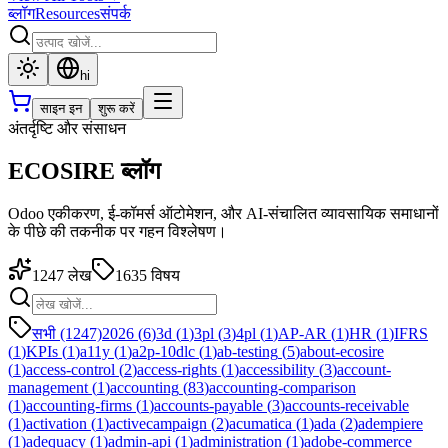
ब्लॉग
Resources
संपर्क
hi
साइन इन
शुरू करें
अंतर्दृष्टि और संसाधन
ECOSIRE ब्लॉग
Odoo एकीकरण, ई-कॉमर्स ऑटोमेशन, और AI-संचालित व्यावसायिक समाधानों
के पीछे की तकनीक पर गहन विश्लेषण।
1247
लेख
1635
विषय
सभी (1247)
2026
(
6
)
3d
(
1
)
3pl
(
3
)
4pl
(
1
)
AP-AR
(
1
)
HR
(
1
)
IFRS
(
1
)
KPIs
(
1
)
a11y
(
1
)
a2p-10dlc
(
1
)
ab-testing
(
5
)
about-ecosire
(
1
)
access-control
(
2
)
access-rights
(
1
)
accessibility
(
3
)
account-
management
(
1
)
accounting
(
83
)
accounting-comparison
(
1
)
accounting-firms
(
1
)
accounts-payable
(
3
)
accounts-receivable
(
1
)
activation
(
1
)
activecampaign
(
2
)
acumatica
(
1
)
ada
(
2
)
adempiere
(
1
)
adequacy
(
1
)
admin-api
(
1
)
administration
(
1
)
adobe-commerce