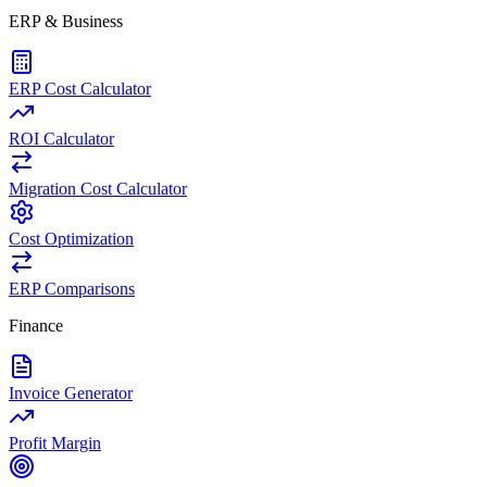
ERP & Business
ERP Cost Calculator
ROI Calculator
Migration Cost Calculator
Cost Optimization
ERP Comparisons
Finance
Invoice Generator
Profit Margin