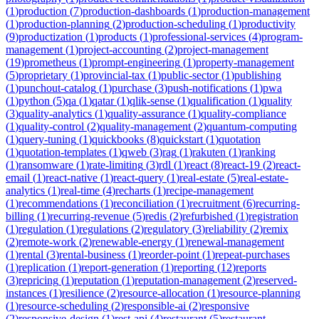
(
1
)
production
(
7
)
production-dashboards
(
1
)
production-management
(
1
)
production-planning
(
2
)
production-scheduling
(
1
)
productivity
(
9
)
productization
(
1
)
products
(
1
)
professional-services
(
4
)
program-
management
(
1
)
project-accounting
(
2
)
project-management
(
19
)
prometheus
(
1
)
prompt-engineering
(
1
)
property-management
(
5
)
proprietary
(
1
)
provincial-tax
(
1
)
public-sector
(
1
)
publishing
(
1
)
punchout-catalog
(
1
)
purchase
(
3
)
push-notifications
(
1
)
pwa
(
1
)
python
(
5
)
qa
(
1
)
qatar
(
1
)
qlik-sense
(
1
)
qualification
(
1
)
quality
(
3
)
quality-analytics
(
1
)
quality-assurance
(
1
)
quality-compliance
(
1
)
quality-control
(
2
)
quality-management
(
2
)
quantum-computing
(
1
)
query-tuning
(
1
)
quickbooks
(
8
)
quickstart
(
1
)
quotation
(
1
)
quotation-templates
(
1
)
qweb
(
3
)
rag
(
1
)
rakuten
(
1
)
ranking
(
1
)
ransomware
(
1
)
rate-limiting
(
3
)
rdl
(
1
)
react
(
8
)
react-19
(
2
)
react-
email
(
1
)
react-native
(
1
)
react-query
(
1
)
real-estate
(
5
)
real-estate-
analytics
(
1
)
real-time
(
4
)
recharts
(
1
)
recipe-management
(
1
)
recommendations
(
1
)
reconciliation
(
1
)
recruitment
(
6
)
recurring-
billing
(
1
)
recurring-revenue
(
5
)
redis
(
2
)
refurbished
(
1
)
registration
(
1
)
regulation
(
1
)
regulations
(
2
)
regulatory
(
3
)
reliability
(
2
)
remix
(
2
)
remote-work
(
2
)
renewable-energy
(
1
)
renewal-management
(
1
)
rental
(
3
)
rental-business
(
1
)
reorder-point
(
1
)
repeat-purchases
(
1
)
replication
(
1
)
report-generation
(
1
)
reporting
(
12
)
reports
(
3
)
repricing
(
1
)
reputation
(
1
)
reputation-management
(
2
)
reserved-
instances
(
1
)
resilience
(
2
)
resource-allocation
(
1
)
resource-planning
(
1
)
resource-scheduling
(
2
)
responsible-ai
(
2
)
responsive
(
2
)
responsive-design
(
1
)
rest-api
(
4
)
restaurant
(
5
)
restaurant-