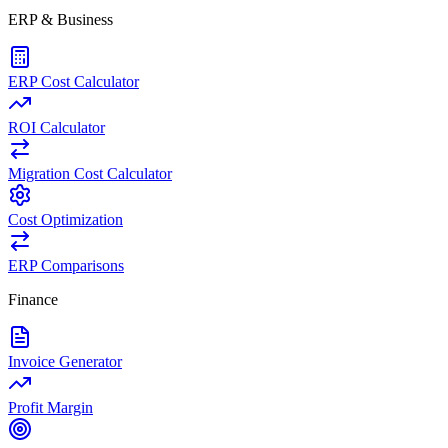
ERP & Business
ERP Cost Calculator
ROI Calculator
Migration Cost Calculator
Cost Optimization
ERP Comparisons
Finance
Invoice Generator
Profit Margin