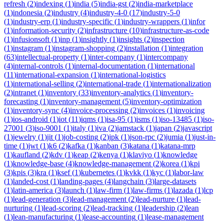
refresh
(
2
)
indexing
(
1
)
india
(
5
)
india-gst
(
2
)
india-marketplace
(
1
)
indonesia
(
2
)
industry
(
4
)
industry-4-0
(
17
)
industry-5-0
(
1
)
industry-erp
(
1
)
industry-specific
(
1
)
industry-wrappers
(
1
)
infor
(
1
)
information-security
(
2
)
infrastructure
(
10
)
infrastructure-as-code
(
1
)
infusionsoft
(
1
)
inp
(
1
)
insightly
(
1
)
insights
(
2
)
inspection
(
1
)
instagram
(
1
)
instagram-shopping
(
2
)
installation
(
1
)
integration
(
63
)
intellectual-property
(
1
)
inter-company
(
1
)
intercompany
(
4
)
internal-controls
(
1
)
internal-documentation
(
1
)
international
(
11
)
international-expansion
(
1
)
international-logistics
(
1
)
international-selling
(
2
)
international-trade
(
1
)
internationalization
(
2
)
intranet
(
1
)
inventory
(
33
)
inventory-analytics
(
1
)
inventory-
forecasting
(
1
)
inventory-management
(
5
)
inventory-optimization
(
1
)
inventory-sync
(
4
)
invoice-processing
(
2
)
invoices
(
1
)
invoicing
(
1
)
ios-android
(
1
)
iot
(
11
)
iqms
(
1
)
isa-95
(
1
)
isms
(
1
)
iso-13485
(
1
)
iso-
27001
(
3
)
iso-9001
(
1
)
italy
(
1
)
iva
(
2
)
jamstack
(
1
)
japan
(
2
)
javascript
(
1
)
jewelry
(
1
)
jit
(
1
)
job-costing
(
2
)
jpk
(
1
)
json-rpc
(
2
)
jumia
(
1
)
just-in-
time
(
1
)
jwt
(
1
)
k6
(
2
)
kafka
(
1
)
kanban
(
3
)
katana
(
1
)
katana-mrp
(
1
)
kaufland
(
2
)
kdv
(
1
)
keap
(
2
)
kenya
(
1
)
klaviyo
(
1
)
knowledge
(
1
)
knowledge-base
(
4
)
knowledge-management
(
2
)
korea
(
1
)
kpi
(
3
)
kpis
(
3
)
kra
(
1
)
ksef
(
1
)
kubernetes
(
1
)
kvkk
(
1
)
kyc
(
1
)
labor-law
(
1
)
landed-cost
(
1
)
landing-pages
(
4
)
langchain
(
3
)
large-datasets
(
1
)
latin-america
(
3
)
launch
(
1
)
law-firm
(
1
)
law-firms
(
1
)
lazada
(
1
)
lcp
(
1
)
lead-generation
(
3
)
lead-management
(
2
)
lead-nurture
(
1
)
lead-
nurturing
(
1
)
lead-scoring
(
2
)
lead-tracking
(
1
)
leadership
(
2
)
lean
(
1
)
lean-manufacturing
(
1
)
lease-accounting
(
1
)
lease-management