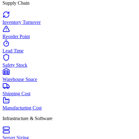
Supply Chain
Inventory Turnover
Reorder Point
Lead Time
Safety Stock
Warehouse Space
Shipping Cost
Manufacturing Cost
Infrastructure & Software
Server Sizing