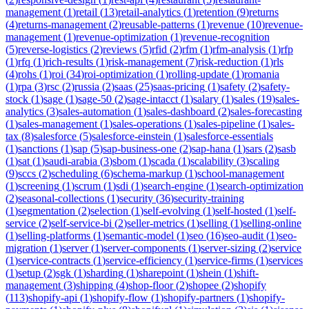
management
(
1
)
retail
(
13
)
retail-analytics
(
1
)
retention
(
9
)
returns
(
4
)
returns-management
(
2
)
reusable-patterns
(
1
)
revenue
(
10
)
revenue-
management
(
1
)
revenue-optimization
(
1
)
revenue-recognition
(
5
)
reverse-logistics
(
2
)
reviews
(
5
)
rfid
(
2
)
rfm
(
1
)
rfm-analysis
(
1
)
rfp
(
1
)
rfq
(
1
)
rich-results
(
1
)
risk-management
(
7
)
risk-reduction
(
1
)
rls
(
4
)
rohs
(
1
)
roi
(
34
)
roi-optimization
(
1
)
rolling-update
(
1
)
romania
(
1
)
rpa
(
3
)
rsc
(
2
)
russia
(
2
)
saas
(
25
)
saas-pricing
(
1
)
safety
(
2
)
safety-
stock
(
1
)
sage
(
1
)
sage-50
(
2
)
sage-intacct
(
1
)
salary
(
1
)
sales
(
19
)
sales-
analytics
(
3
)
sales-automation
(
1
)
sales-dashboard
(
2
)
sales-forecasting
(
1
)
sales-management
(
1
)
sales-operations
(
1
)
sales-pipeline
(
1
)
sales-
tax
(
8
)
salesforce
(
5
)
salesforce-einstein
(
1
)
salesforce-essentials
(
1
)
sanctions
(
1
)
sap
(
5
)
sap-business-one
(
2
)
sap-hana
(
1
)
sars
(
2
)
sasb
(
1
)
sat
(
1
)
saudi-arabia
(
3
)
sbom
(
1
)
scada
(
1
)
scalability
(
3
)
scaling
(
9
)
sccs
(
2
)
scheduling
(
6
)
schema-markup
(
1
)
school-management
(
1
)
screening
(
1
)
scrum
(
1
)
sdi
(
1
)
search-engine
(
1
)
search-optimization
(
2
)
seasonal-collections
(
1
)
security
(
36
)
security-training
(
1
)
segmentation
(
2
)
selection
(
1
)
self-evolving
(
1
)
self-hosted
(
1
)
self-
service
(
2
)
self-service-bi
(
2
)
seller-metrics
(
1
)
selling
(
1
)
selling-online
(
1
)
selling-platforms
(
1
)
semantic-model
(
1
)
seo
(
16
)
seo-audit
(
1
)
seo-
migration
(
1
)
server
(
1
)
server-components
(
1
)
server-sizing
(
2
)
service
(
1
)
service-contracts
(
1
)
service-efficiency
(
1
)
service-firms
(
1
)
services
(
1
)
setup
(
2
)
sgk
(
1
)
sharding
(
1
)
sharepoint
(
1
)
shein
(
1
)
shift-
management
(
3
)
shipping
(
4
)
shop-floor
(
2
)
shopee
(
2
)
shopify
(
113
)
shopify-api
(
1
)
shopify-flow
(
1
)
shopify-partners
(
1
)
shopify-