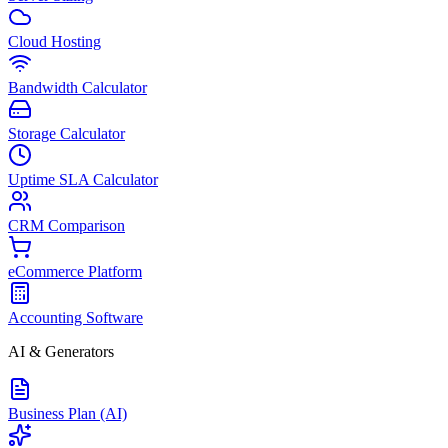
Cloud Hosting
Bandwidth Calculator
Storage Calculator
Uptime SLA Calculator
CRM Comparison
eCommerce Platform
Accounting Software
AI & Generators
Business Plan (AI)