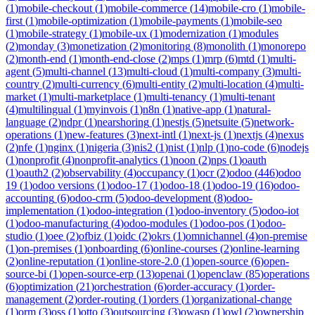
(
1
)
mobile-checkout
(
1
)
mobile-commerce
(
14
)
mobile-cro
(
1
)
mobile-
first
(
1
)
mobile-optimization
(
1
)
mobile-payments
(
1
)
mobile-seo
(
1
)
mobile-strategy
(
1
)
mobile-ux
(
1
)
modernization
(
1
)
modules
(
2
)
monday
(
3
)
monetization
(
2
)
monitoring
(
8
)
monolith
(
1
)
monorepo
(
2
)
month-end
(
1
)
month-end-close
(
2
)
mps
(
1
)
mrp
(
6
)
mtd
(
1
)
multi-
agent
(
5
)
multi-channel
(
13
)
multi-cloud
(
1
)
multi-company
(
3
)
multi-
country
(
2
)
multi-currency
(
6
)
multi-entity
(
2
)
multi-location
(
4
)
multi-
market
(
1
)
multi-marketplace
(
1
)
multi-tenancy
(
1
)
multi-tenant
(
4
)
multilingual
(
1
)
myinvois
(
1
)
n8n
(
1
)
native-app
(
1
)
natural-
language
(
2
)
ndpr
(
1
)
nearshoring
(
1
)
nestjs
(
5
)
netsuite
(
5
)
network-
operations
(
1
)
new-features
(
3
)
next-intl
(
1
)
next-js
(
1
)
nextjs
(
4
)
nexus
(
2
)
nfe
(
1
)
nginx
(
1
)
nigeria
(
3
)
nis2
(
1
)
nist
(
1
)
nlp
(
1
)
no-code
(
6
)
nodejs
(
1
)
nonprofit
(
4
)
nonprofit-analytics
(
1
)
noon
(
2
)
nps
(
1
)
oauth
(
1
)
oauth2
(
2
)
observability
(
4
)
occupancy
(
1
)
ocr
(
2
)
odoo
(
446
)
odoo
19
(
1
)
odoo versions
(
1
)
odoo-17
(
1
)
odoo-18
(
1
)
odoo-19
(
16
)
odoo-
accounting
(
6
)
odoo-crm
(
5
)
odoo-development
(
8
)
odoo-
implementation
(
1
)
odoo-integration
(
1
)
odoo-inventory
(
5
)
odoo-iot
(
1
)
odoo-manufacturing
(
4
)
odoo-modules
(
1
)
odoo-pos
(
1
)
odoo-
studio
(
1
)
oee
(
2
)
ofbiz
(
1
)
oidc
(
2
)
okrs
(
1
)
omnichannel
(
4
)
on-premise
(
1
)
on-premises
(
1
)
onboarding
(
6
)
online-courses
(
2
)
online-learning
(
2
)
online-reputation
(
1
)
online-store-2.0
(
1
)
open-source
(
6
)
open-
source-bi
(
1
)
open-source-erp
(
13
)
openai
(
1
)
openclaw
(
85
)
operations
(
6
)
optimization
(
21
)
orchestration
(
6
)
order-accuracy
(
1
)
order-
management
(
2
)
order-routing
(
1
)
orders
(
1
)
organizational-change
(
1
)
orm
(
3
)
oss
(
1
)
otto
(
3
)
outsourcing
(
3
)
owasp
(
1
)
owl
(
2
)
ownership