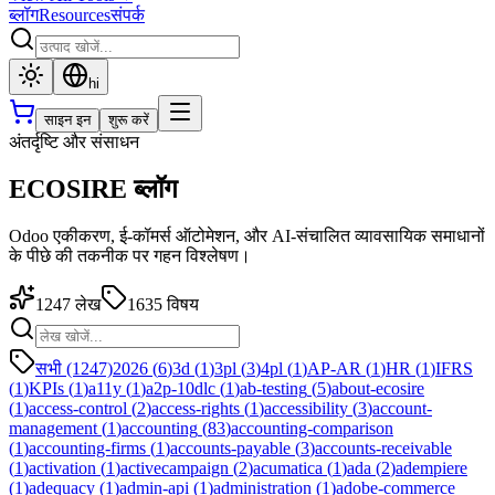
ब्लॉग
Resources
संपर्क
hi
साइन इन
शुरू करें
अंतर्दृष्टि और संसाधन
ECOSIRE ब्लॉग
Odoo एकीकरण, ई-कॉमर्स ऑटोमेशन, और AI-संचालित व्यावसायिक समाधानों
के पीछे की तकनीक पर गहन विश्लेषण।
1247
लेख
1635
विषय
सभी (1247)
2026
(
6
)
3d
(
1
)
3pl
(
3
)
4pl
(
1
)
AP-AR
(
1
)
HR
(
1
)
IFRS
(
1
)
KPIs
(
1
)
a11y
(
1
)
a2p-10dlc
(
1
)
ab-testing
(
5
)
about-ecosire
(
1
)
access-control
(
2
)
access-rights
(
1
)
accessibility
(
3
)
account-
management
(
1
)
accounting
(
83
)
accounting-comparison
(
1
)
accounting-firms
(
1
)
accounts-payable
(
3
)
accounts-receivable
(
1
)
activation
(
1
)
activecampaign
(
2
)
acumatica
(
1
)
ada
(
2
)
adempiere
(
1
)
adequacy
(
1
)
admin-api
(
1
)
administration
(
1
)
adobe-commerce