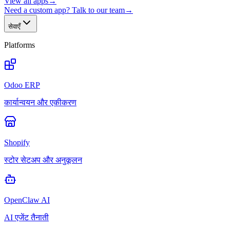
View all apps
→
Need a custom app? Talk to our team
→
सेवाएँ
Platforms
Odoo ERP
कार्यान्वयन और एकीकरण
Shopify
स्टोर सेटअप और अनुकूलन
OpenClaw AI
AI एजेंट तैनाती