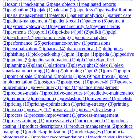
(
1
)
ozon
(
1
)
packaging
(
2
)
page-objects
(
1
)
paginated-reports
(
1
)
pagination
(
1
)
pajak
(
1
)
pakistan
(
2
)
paperless
(
1
)
parts-distribution
(
1
)
parts-management
(
1
)
patents
(
1
)
patient-analytics
(
1
)
patient-care
(
2
)
patient-management
(
1
)
patient-recall
(
1
)
patterns
(
5
)
payment
(
1
)
payment-gateways
(
1
)
payment-security
(
2
)
payment-terms
(
1
)
payments
(
5
)
payroll
(
18
)
pci-dss
(
4
)
pdf
(
2
)
pdfkit
(
1
)
pdpl
(
2
)
peachtree
(
2
)
penetration-testing
(
1
)
people-analytics
(
2
)
performance
(
25
)
performance-review
(
1
)
permissions
(
1
)
personalization
(
5
)
pharma
(
4
)
pharmaceutical
(
2
)
philippines
(
1
)
phishing
(
1
)
pick-pack-ship
(
1
)
pim
(
1
)
pipa
(
1
)
pipeda
(
1
)
pipedrive
(
2
)
pipeline
(
9
)
pipeline-automation
(
1
)
pipl
(
1
)
pixel-perfect
(
1
)
planning
(
9
)
plans
(
1
)
platform
(
3
)
playwright
(
2
)
plex
(
1
)
plex-
smart-manufacturing
(
1
)
plm
(
2
)
plumbing
(
1
)
pm2
(
1
)
pms
(
1
)
pnpm
(
1
)
point-of-sale
(
3
)
poland
(
3
)
polaris
(
1
)
pos
(
9
)
post-brexit
(
1
)
post-
implementation
(
2
)
postgres
(
2
)
postgresql
(
10
)
power-bi
(
79
)
power-
bi-premium
(
1
)
power-query
(
1
)
ppc
(
1
)
practice-management
(
2
)
precious-metals
(
1
)
predictive-analytics
(
4
)
predictive-maintenance
(
2
)
premium
(
2
)
preparation
(
1
)
prestashop
(
1
)
preventive
(
1
)
pricelists
(
1
)
pricing
(
19
)
pricing-optimization
(
1
)
pricing-strategy
(
3
)
printing
(
1
)
prisma
(
1
)
privacy
(
12
)
privacy-act
(
1
)
privacy-by-design
(
1
)
process
(
2
)
process-improvement
(
1
)
process-management
(
1
)
process-mining
(
1
)
process-safety
(
1
)
procurement
(
11
)
product-
costing
(
1
)
product-descriptions
(
1
)
product-management
(
2
)
product-
mapping
(
1
)
product-optimization
(
1
)
product-pages
(
1
)
product-
photography
(
1
)
product-recommendations
(
1
)
product-visualization