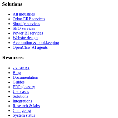
Solutions
All industries
Odoo ERP services
Shopify services
SEO services
Power BI services
Website design
Accounting & bookkeeping
OpenClaw AI agents
Resources
संसाधन हब
Blog
Documentation
Guides
ERP glossary
Use cases
Solutions
Integrations
Research & labs
Changelog
System status