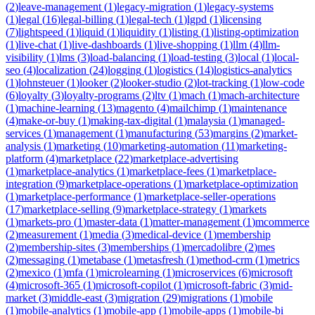
(
2
)
leave-management
(
1
)
legacy-migration
(
1
)
legacy-systems
(
1
)
legal
(
16
)
legal-billing
(
1
)
legal-tech
(
1
)
lgpd
(
1
)
licensing
(
7
)
lightspeed
(
1
)
liquid
(
1
)
liquidity
(
1
)
listing
(
1
)
listing-optimization
(
1
)
live-chat
(
1
)
live-dashboards
(
1
)
live-shopping
(
1
)
llm
(
4
)
llm-
visibility
(
1
)
lms
(
3
)
load-balancing
(
1
)
load-testing
(
3
)
local
(
1
)
local-
seo
(
4
)
localization
(
24
)
logging
(
1
)
logistics
(
14
)
logistics-analytics
(
1
)
lohnsteuer
(
1
)
looker
(
2
)
looker-studio
(
2
)
lot-tracking
(
1
)
low-code
(
6
)
loyalty
(
3
)
loyalty-programs
(
2
)
ltv
(
1
)
mach
(
1
)
mach-architecture
(
1
)
machine-learning
(
13
)
magento
(
4
)
mailchimp
(
1
)
maintenance
(
4
)
make-or-buy
(
1
)
making-tax-digital
(
1
)
malaysia
(
1
)
managed-
services
(
1
)
management
(
1
)
manufacturing
(
53
)
margins
(
2
)
market-
analysis
(
1
)
marketing
(
10
)
marketing-automation
(
11
)
marketing-
platform
(
4
)
marketplace
(
22
)
marketplace-advertising
(
1
)
marketplace-analytics
(
1
)
marketplace-fees
(
1
)
marketplace-
integration
(
9
)
marketplace-operations
(
1
)
marketplace-optimization
(
1
)
marketplace-performance
(
1
)
marketplace-seller-operations
(
17
)
marketplace-selling
(
9
)
marketplace-strategy
(
1
)
markets
(
1
)
markets-pro
(
1
)
master-data
(
1
)
matter-management
(
1
)
mcommerce
(
2
)
measurement
(
1
)
media
(
3
)
medical-device
(
1
)
membership
(
2
)
membership-sites
(
3
)
memberships
(
1
)
mercadolibre
(
2
)
mes
(
2
)
messaging
(
1
)
metabase
(
1
)
metasfresh
(
1
)
method-crm
(
1
)
metrics
(
2
)
mexico
(
1
)
mfa
(
1
)
microlearning
(
1
)
microservices
(
6
)
microsoft
(
4
)
microsoft-365
(
1
)
microsoft-copilot
(
1
)
microsoft-fabric
(
3
)
mid-
market
(
3
)
middle-east
(
3
)
migration
(
29
)
migrations
(
1
)
mobile
(
1
)
mobile-analytics
(
1
)
mobile-app
(
1
)
mobile-apps
(
1
)
mobile-bi