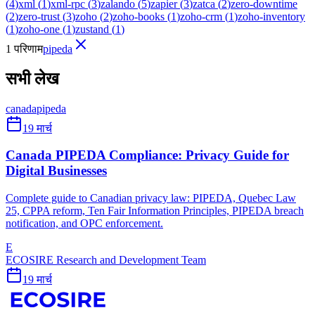
(
4
)
xml
(
1
)
xml-rpc
(
3
)
zalando
(
5
)
zapier
(
3
)
zatca
(
2
)
zero-downtime
(
2
)
zero-trust
(
3
)
zoho
(
2
)
zoho-books
(
1
)
zoho-crm
(
1
)
zoho-inventory
(
1
)
zoho-one
(
1
)
zustand
(
1
)
1 परिणाम
pipeda
सभी लेख
canada
pipeda
19 मार्च
Canada PIPEDA Compliance: Privacy Guide for
Digital Businesses
Complete guide to Canadian privacy law: PIPEDA, Quebec Law
25, CPPA reform, Ten Fair Information Principles, PIPEDA breach
notification, and OPC enforcement.
E
ECOSIRE Research and Development Team
19 मार्च