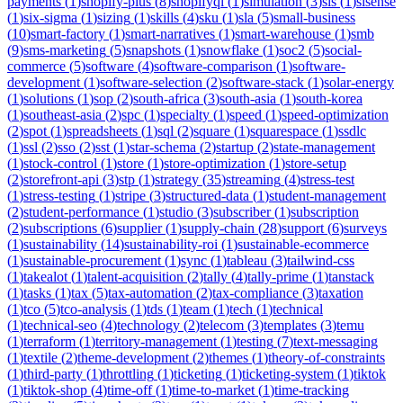
payments
(
1
)
shopify-plus
(
8
)
shopifyql
(
1
)
simulation
(
3
)
sis
(
1
)
sisense
(
1
)
six-sigma
(
1
)
sizing
(
1
)
skills
(
4
)
sku
(
1
)
sla
(
5
)
small-business
(
10
)
smart-factory
(
1
)
smart-narratives
(
1
)
smart-warehouse
(
1
)
smb
(
9
)
sms-marketing
(
5
)
snapshots
(
1
)
snowflake
(
1
)
soc2
(
5
)
social-
commerce
(
5
)
software
(
4
)
software-comparison
(
1
)
software-
development
(
1
)
software-selection
(
2
)
software-stack
(
1
)
solar-energy
(
1
)
solutions
(
1
)
sop
(
2
)
south-africa
(
3
)
south-asia
(
1
)
south-korea
(
1
)
southeast-asia
(
2
)
spc
(
1
)
specialty
(
1
)
speed
(
1
)
speed-optimization
(
2
)
spot
(
1
)
spreadsheets
(
1
)
sql
(
2
)
square
(
1
)
squarespace
(
1
)
ssdlc
(
1
)
ssl
(
2
)
sso
(
2
)
sst
(
1
)
star-schema
(
2
)
startup
(
2
)
state-management
(
1
)
stock-control
(
1
)
store
(
1
)
store-optimization
(
1
)
store-setup
(
2
)
storefront-api
(
3
)
stp
(
1
)
strategy
(
35
)
streaming
(
4
)
stress-test
(
1
)
stress-testing
(
1
)
stripe
(
3
)
structured-data
(
1
)
student-management
(
2
)
student-performance
(
1
)
studio
(
3
)
subscriber
(
1
)
subscription
(
2
)
subscriptions
(
6
)
supplier
(
1
)
supply-chain
(
28
)
support
(
6
)
surveys
(
1
)
sustainability
(
14
)
sustainability-roi
(
1
)
sustainable-ecommerce
(
1
)
sustainable-procurement
(
1
)
sync
(
1
)
tableau
(
3
)
tailwind-css
(
1
)
takealot
(
1
)
talent-acquisition
(
2
)
tally
(
4
)
tally-prime
(
1
)
tanstack
(
1
)
tasks
(
1
)
tax
(
5
)
tax-automation
(
2
)
tax-compliance
(
3
)
taxation
(
1
)
tco
(
5
)
tco-analysis
(
1
)
tds
(
1
)
team
(
1
)
tech
(
1
)
technical
(
1
)
technical-seo
(
4
)
technology
(
2
)
telecom
(
3
)
templates
(
3
)
temu
(
1
)
terraform
(
1
)
territory-management
(
1
)
testing
(
7
)
text-messaging
(
1
)
textile
(
2
)
theme-development
(
2
)
themes
(
1
)
theory-of-constraints
(
1
)
third-party
(
1
)
throttling
(
1
)
ticketing
(
1
)
ticketing-system
(
1
)
tiktok
(
1
)
tiktok-shop
(
4
)
time-off
(
1
)
time-to-market
(
1
)
time-tracking