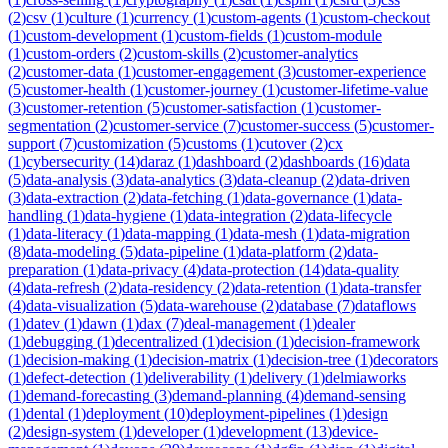
(
2
)
csv
(
1
)
culture
(
1
)
currency
(
1
)
custom-agents
(
1
)
custom-checkout
(
1
)
custom-development
(
1
)
custom-fields
(
1
)
custom-module
(
1
)
custom-orders
(
2
)
custom-skills
(
2
)
customer-analytics
(
2
)
customer-data
(
1
)
customer-engagement
(
3
)
customer-experience
(
5
)
customer-health
(
1
)
customer-journey
(
1
)
customer-lifetime-value
(
3
)
customer-retention
(
5
)
customer-satisfaction
(
1
)
customer-
segmentation
(
2
)
customer-service
(
7
)
customer-success
(
5
)
customer-
support
(
7
)
customization
(
5
)
customs
(
1
)
cutover
(
2
)
cx
(
1
)
cybersecurity
(
14
)
daraz
(
1
)
dashboard
(
2
)
dashboards
(
16
)
data
(
5
)
data-analysis
(
3
)
data-analytics
(
3
)
data-cleanup
(
2
)
data-driven
(
3
)
data-extraction
(
2
)
data-fetching
(
1
)
data-governance
(
1
)
data-
handling
(
1
)
data-hygiene
(
1
)
data-integration
(
2
)
data-lifecycle
(
1
)
data-literacy
(
1
)
data-mapping
(
1
)
data-mesh
(
1
)
data-migration
(
8
)
data-modeling
(
5
)
data-pipeline
(
1
)
data-platform
(
2
)
data-
preparation
(
1
)
data-privacy
(
4
)
data-protection
(
14
)
data-quality
(
4
)
data-refresh
(
2
)
data-residency
(
2
)
data-retention
(
1
)
data-transfer
(
4
)
data-visualization
(
5
)
data-warehouse
(
2
)
database
(
7
)
dataflows
(
1
)
datev
(
1
)
dawn
(
1
)
dax
(
7
)
deal-management
(
1
)
dealer
(
1
)
debugging
(
1
)
decentralized
(
1
)
decision
(
1
)
decision-framework
(
1
)
decision-making
(
1
)
decision-matrix
(
1
)
decision-tree
(
1
)
decorators
(
1
)
defect-detection
(
1
)
deliverability
(
1
)
delivery
(
1
)
delmiaworks
(
1
)
demand-forecasting
(
3
)
demand-planning
(
4
)
demand-sensing
(
1
)
dental
(
1
)
deployment
(
10
)
deployment-pipelines
(
1
)
design
(
2
)
design-system
(
1
)
developer
(
1
)
development
(
13
)
device-