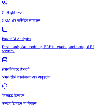
GoHighLevel
CRM और मार्केटिंग स्वचालन
Power BI Analytics
Dashboards, data modeling, ERP integration, and managed BI
services.
ईआरपीनेक्स्ट ईआरपी
ओपन-सोर्स कार्यान्वयन और अनुकूलन
वेबसाइट डिज़ाइन
कस्टम डिज़ाइन एवं विकास