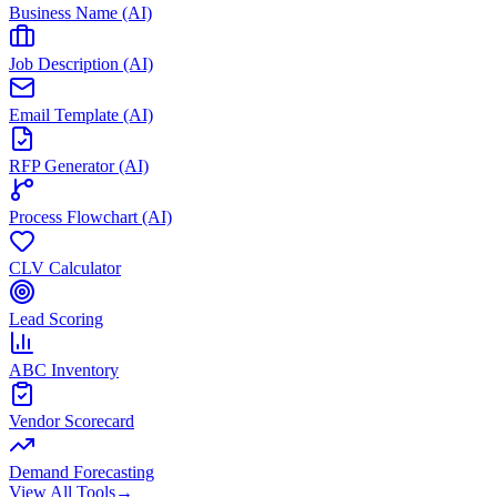
Business Name (AI)
Job Description (AI)
Email Template (AI)
RFP Generator (AI)
Process Flowchart (AI)
CLV Calculator
Lead Scoring
ABC Inventory
Vendor Scorecard
Demand Forecasting
View All Tools
→