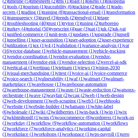
(
2
)
timeline
(
5
)
timesheets
(
2
)
tms
(
1
)
toast
(
1
)
tokens
(
3
)
tokopedia
(
1
)
tools
(
1
)
tourism
(
1
)
traceability
(
6
)
tracking
(
2
)
trade
(
1
)
trade-
secrets
(
1
)
trading
(
1
)
training
(
8
)
transactional-email
(
1
)
transformation
(
1
)
transparency
(
3
)
travel
(
3
)
trends
(
2
)
trendyol
(
1
)
triage
(
1
)
troubleshooting
(
40
)
trust
(
1
)
tryton
(
1
)
tuning
(
2
)
turborepo
(
1
)
turkey
(
4
)
tutorial
(
50
)
typescript
(
4
)
uae
(
3
)
uat
(
1
)
uk
(
2
)
uk-vat
(
1
)
unified-commerce
(
1
)
unit-tests
(
1
)
updates
(
1
)
upgrade
(
3
)
upsell
(
1
)
upselling
(
1
)
user-acquisition
(
1
)
user-adoption
(
2
)
user-experience
(
3
)
utilization
(
1
)
ux
(
1
)
v4
(
1
)
validation
(
1
)
variance-analysis
(
1
)
vat
(
16
)
vector-database
(
1
)
vehicle-management
(
1
)
vehicle-tracking
(
1
)
vendor-coordination
(
1
)
vendor-evaluation
(
1
)
vendor-
management
(
4
)
vendor-risk
(
1
)
vendor-selection
(
2
)
vercel-ai-sdk
(
1
)
vertical-ai
(
1
)
vertipaq
(
1
)
vietnam
(
1
)
views
(
1
)
vision-2030
(
1
)
visual-merchandising
(
1
)
vitest
(
1
)
voice-ai
(
1
)
voice-commerce
(
2
)
voice-search
(
1
)
vulnerability
(
1
)
waf
(
1
)
walmart
(
3
)
walmart-
marketplace
(
1
)
warehouse
(
13
)
warehouse-automation
(
2
)
warehouse-management
(
1
)
wasm
(
1
)
waste-reduction
(
2
)
watsonx-
orchestrate
(
1
)
wave
(
2
)
wayfair
(
2
)
wcag
(
2
)
web
(
1
)
web-design
(
2
)
web-development
(
1
)
web-scraping
(
1
)
web3
(
1
)
webhooks
(
7
)
website
(
1
)
website-builder
(
1
)
whatsapp
(
1
)
white-label
(
6
)
wholesale
(
12
)
wiki
(
2
)
wildberries
(
1
)
win-back
(
1
)
wip
(
1
)
wix
(
2
)
wkhtmltopdf
(
1
)
wms
(
5
)
woocommerce
(
8
)
wordpress
(
1
)
work-os
(
1
)
workday
(
1
)
workflow
(
9
)
workflow-automation
(
1
)
workflows
(
2
)
workforce
(
7
)
workforce-analytics
(
1
)
working-capital
(
1
)
workplace
(
1
)
workshops
(
1
)
workspace
(
1
)
wps-payroll
(
1
)
xero