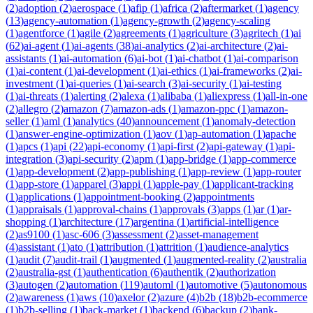
(
2
)
adoption
(
2
)
aerospace
(
1
)
afip
(
1
)
africa
(
2
)
aftermarket
(
1
)
agency
(
13
)
agency-automation
(
1
)
agency-growth
(
2
)
agency-scaling
(
1
)
agentforce
(
1
)
agile
(
2
)
agreements
(
1
)
agriculture
(
3
)
agritech
(
1
)
ai
(
62
)
ai-agent
(
1
)
ai-agents
(
38
)
ai-analytics
(
2
)
ai-architecture
(
2
)
ai-
assistants
(
1
)
ai-automation
(
6
)
ai-bot
(
1
)
ai-chatbot
(
1
)
ai-comparison
(
1
)
ai-content
(
1
)
ai-development
(
1
)
ai-ethics
(
1
)
ai-frameworks
(
2
)
ai-
investment
(
1
)
ai-queries
(
1
)
ai-search
(
3
)
ai-security
(
1
)
ai-testing
(
1
)
ai-threats
(
1
)
alerting
(
2
)
alexa
(
1
)
alibaba
(
1
)
aliexpress
(
1
)
all-in-one
(
2
)
allegro
(
2
)
amazon
(
7
)
amazon-ads
(
1
)
amazon-ppc
(
1
)
amazon-
seller
(
1
)
aml
(
1
)
analytics
(
40
)
announcement
(
1
)
anomaly-detection
(
1
)
answer-engine-optimization
(
1
)
aov
(
1
)
ap-automation
(
1
)
apache
(
1
)
apcs
(
1
)
api
(
22
)
api-economy
(
1
)
api-first
(
2
)
api-gateway
(
1
)
api-
integration
(
3
)
api-security
(
2
)
apm
(
1
)
app-bridge
(
1
)
app-commerce
(
1
)
app-development
(
2
)
app-publishing
(
1
)
app-review
(
1
)
app-router
(
1
)
app-store
(
1
)
apparel
(
3
)
appi
(
1
)
apple-pay
(
1
)
applicant-tracking
(
1
)
applications
(
1
)
appointment-booking
(
2
)
appointments
(
1
)
appraisals
(
1
)
approval-chains
(
1
)
approvals
(
3
)
apps
(
1
)
ar
(
1
)
ar-
shopping
(
1
)
architecture
(
17
)
argentina
(
1
)
artificial-intelligence
(
2
)
as9100
(
1
)
asc-606
(
3
)
assessment
(
2
)
asset-management
(
4
)
assistant
(
1
)
ato
(
1
)
attribution
(
1
)
attrition
(
1
)
audience-analytics
(
1
)
audit
(
7
)
audit-trail
(
1
)
augmented
(
1
)
augmented-reality
(
2
)
australia
(
2
)
australia-gst
(
1
)
authentication
(
6
)
authentik
(
2
)
authorization
(
3
)
autogen
(
2
)
automation
(
119
)
automl
(
1
)
automotive
(
5
)
autonomous
(
2
)
awareness
(
1
)
aws
(
10
)
axelor
(
2
)
azure
(
4
)
b2b
(
18
)
b2b-ecommerce
(
1
)
b2b-selling
(
1
)
back-market
(
1
)
backend
(
6
)
backup
(
2
)
bank-