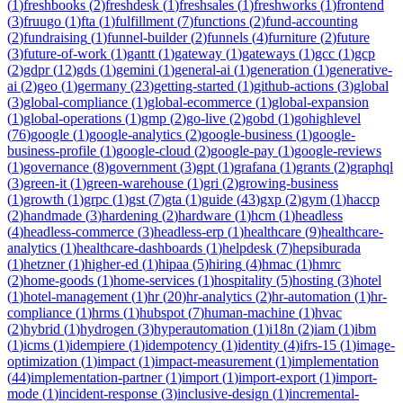
(
1
)
freshbooks
(
2
)
freshdesk
(
1
)
freshsales
(
1
)
freshworks
(
1
)
frontend
(
3
)
fruugo
(
1
)
fta
(
1
)
fulfillment
(
7
)
functions
(
2
)
fund-accounting
(
2
)
fundraising
(
1
)
funnel-builder
(
2
)
funnels
(
4
)
furniture
(
2
)
future
(
3
)
future-of-work
(
1
)
gantt
(
1
)
gateway
(
1
)
gateways
(
1
)
gcc
(
1
)
gcp
(
2
)
gdpr
(
12
)
gds
(
1
)
gemini
(
1
)
general-ai
(
1
)
generation
(
1
)
generative-
ai
(
2
)
geo
(
1
)
germany
(
23
)
getting-started
(
1
)
github-actions
(
3
)
global
(
3
)
global-compliance
(
1
)
global-ecommerce
(
1
)
global-expansion
(
1
)
global-operations
(
1
)
gmp
(
2
)
go-live
(
2
)
gobd
(
1
)
gohighlevel
(
76
)
google
(
1
)
google-analytics
(
2
)
google-business
(
1
)
google-
business-profile
(
1
)
google-cloud
(
2
)
google-pay
(
1
)
google-reviews
(
1
)
governance
(
8
)
government
(
3
)
gpt
(
1
)
grafana
(
1
)
grants
(
2
)
graphql
(
3
)
green-it
(
1
)
green-warehouse
(
1
)
gri
(
2
)
growing-business
(
1
)
growth
(
1
)
grpc
(
1
)
gst
(
7
)
gta
(
1
)
guide
(
43
)
gxp
(
2
)
gym
(
1
)
haccp
(
2
)
handmade
(
3
)
hardening
(
2
)
hardware
(
1
)
hcm
(
1
)
headless
(
4
)
headless-commerce
(
3
)
headless-erp
(
1
)
healthcare
(
9
)
healthcare-
analytics
(
1
)
healthcare-dashboards
(
1
)
helpdesk
(
7
)
hepsiburada
(
1
)
hetzner
(
1
)
higher-ed
(
1
)
hipaa
(
5
)
hiring
(
4
)
hmac
(
1
)
hmrc
(
2
)
home-goods
(
1
)
home-services
(
1
)
hospitality
(
5
)
hosting
(
3
)
hotel
(
1
)
hotel-management
(
1
)
hr
(
20
)
hr-analytics
(
2
)
hr-automation
(
1
)
hr-
compliance
(
1
)
hrms
(
1
)
hubspot
(
7
)
human-machine
(
1
)
hvac
(
2
)
hybrid
(
1
)
hydrogen
(
3
)
hyperautomation
(
1
)
i18n
(
2
)
iam
(
1
)
ibm
(
1
)
icms
(
1
)
idempiere
(
1
)
idempotency
(
1
)
identity
(
4
)
ifrs-15
(
1
)
image-
optimization
(
1
)
impact
(
1
)
impact-measurement
(
1
)
implementation
(
44
)
implementation-partner
(
1
)
import
(
1
)
import-export
(
1
)
import-
mode
(
1
)
incident-response
(
3
)
inclusive-design
(
1
)
incremental-