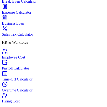
Break-Even Calculator
Expense Calculator
Business Loan
Sales Tax Calculator
HR & Workforce
Employee Cost
Payroll Calculator
Time-Off Calculator
Overtime Calculator
Hiring Cost