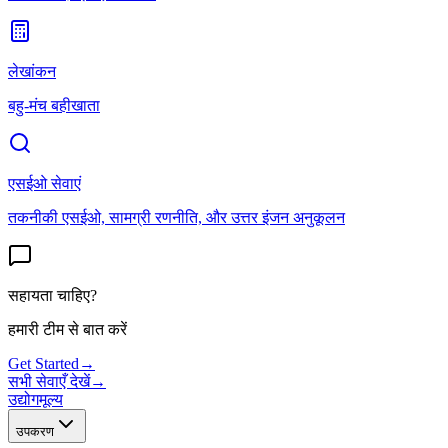
लेखांकन
बहु-मंच बहीखाता
एसईओ सेवाएं
तकनीकी एसईओ, सामग्री रणनीति, और उत्तर इंजन अनुकूलन
सहायता चाहिए?
हमारी टीम से बात करें
Get Started
→
सभी सेवाएँ देखें
→
उद्योग
मूल्य
उपकरण