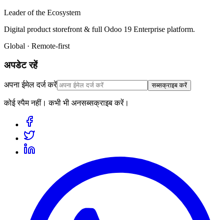
Leader of the Ecosystem
Digital product storefront & full Odoo 19 Enterprise platform.
Global · Remote-first
अपडेट रहें
अपना ईमेल दर्ज करें
सब्सक्राइब करें
कोई स्पैम नहीं। कभी भी अनसब्सक्राइब करें।