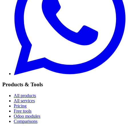
Products & Tools
All products
All services
Pricing
Free tools
Odoo modules
Comparisons