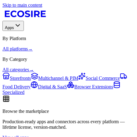
Skip to main content
Apps
By Platform
All platforms
→
By Category
All categories
→
Storefronts
Multichannel & PIM
Social Commerce
Food Delivery
Digital & SaaS
Browser Extensions
Specialized
Browse the marketplace
Production-ready apps and connectors across every platform —
lifetime license, version-matched.