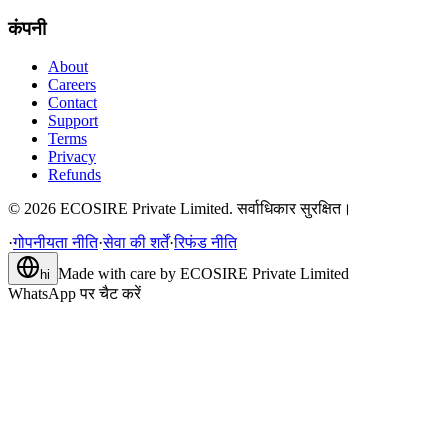
कंपनी
About
Careers
Contact
Support
Terms
Privacy
Refunds
©
2026
ECOSIRE Private Limited. सर्वाधिकार सुरक्षित।
·
गोपनीयता नीति
·
सेवा की शर्तें
·
रिफंड नीति
Made with care by
ECOSIRE Private Limited
hi
WhatsApp पर चैट करें