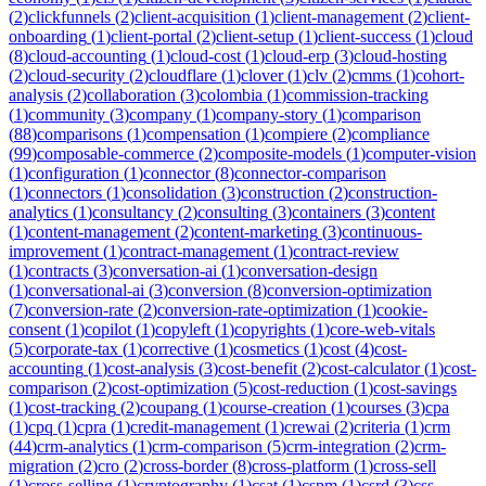
(
2
)
clickfunnels
(
2
)
client-acquisition
(
1
)
client-management
(
2
)
client-
onboarding
(
1
)
client-portal
(
2
)
client-setup
(
1
)
client-success
(
1
)
cloud
(
8
)
cloud-accounting
(
1
)
cloud-cost
(
1
)
cloud-erp
(
3
)
cloud-hosting
(
2
)
cloud-security
(
2
)
cloudflare
(
1
)
clover
(
1
)
clv
(
2
)
cmms
(
1
)
cohort-
analysis
(
2
)
collaboration
(
3
)
colombia
(
1
)
commission-tracking
(
1
)
community
(
3
)
company
(
1
)
company-story
(
1
)
comparison
(
88
)
comparisons
(
1
)
compensation
(
1
)
compiere
(
2
)
compliance
(
99
)
composable-commerce
(
2
)
composite-models
(
1
)
computer-vision
(
1
)
configuration
(
1
)
connector
(
8
)
connector-comparison
(
1
)
connectors
(
1
)
consolidation
(
3
)
construction
(
2
)
construction-
analytics
(
1
)
consultancy
(
2
)
consulting
(
3
)
containers
(
3
)
content
(
1
)
content-management
(
2
)
content-marketing
(
3
)
continuous-
improvement
(
1
)
contract-management
(
1
)
contract-review
(
1
)
contracts
(
3
)
conversation-ai
(
1
)
conversation-design
(
1
)
conversational-ai
(
3
)
conversion
(
8
)
conversion-optimization
(
7
)
conversion-rate
(
2
)
conversion-rate-optimization
(
1
)
cookie-
consent
(
1
)
copilot
(
1
)
copyleft
(
1
)
copyrights
(
1
)
core-web-vitals
(
5
)
corporate-tax
(
1
)
corrective
(
1
)
cosmetics
(
1
)
cost
(
4
)
cost-
accounting
(
1
)
cost-analysis
(
3
)
cost-benefit
(
2
)
cost-calculator
(
1
)
cost-
comparison
(
2
)
cost-optimization
(
5
)
cost-reduction
(
1
)
cost-savings
(
1
)
cost-tracking
(
2
)
coupang
(
1
)
course-creation
(
1
)
courses
(
3
)
cpa
(
1
)
cpq
(
1
)
cpra
(
1
)
credit-management
(
1
)
crewai
(
2
)
criteria
(
1
)
crm
(
44
)
crm-analytics
(
1
)
crm-comparison
(
5
)
crm-integration
(
2
)
crm-
migration
(
2
)
cro
(
2
)
cross-border
(
8
)
cross-platform
(
1
)
cross-sell
(
1
)
cross-selling
(
1
)
cryptography
(
1
)
csat
(
1
)
cspm
(
1
)
csrd
(
3
)
css