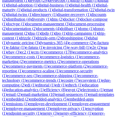
management
(
1
)
devops
(
29
)
devsecops
(
1
)
dgfip
(
1
)
dian
(
1
)
digital
(
1
)
digital-adoption
(
1
)
digital-business
(
1
)
digital-health
(
1
)
digital-
maturity
(
1
)
digital-products
(
1
)
digital-transformation
(
22
)
digital-twin
(
2
)
digital-twins
(
1
)
directquery
(
1
)
disaster-recovery
(
1
)
discounts
(
2
)
distribution
(
4
)
diversity
(
1
)
dms
(
2
)
docker
(
3
)
docker-compose
(
1
)
doctype
(
1
)
document-management
(
3
)
document-processing
(
2
)
documentation
(
2
)
documents
(
4
)
dolibarr
(
1
)
domo
(
1
)
donor-
management
(
2
)
dpa
(
1
)
dpdp
(
1
)
dpo
(
1
)
drip-campaigns
(
1
)
drip-
content
(
1
)
drizzle
(
3
)
drizzle-orm
(
2
)
dropshipping
(
3
)
dubai
(
1
)
dynamic-pricing
(
3
)
dynamics-365
(
4
)
e-commerce
(
2
)
e-factura
(
1
)
e-faktur
(
1
)
e-fatura
(
1
)
e-invoicing
(
5
)
e-way-bill
(
1
)
e2e
(
2
)
eaa
(
1
)
ebay
(
3
)
ec2
(
1
)
ecm
(
1
)
ecommerce
(
178
)
ecommerce-analytics
(
3
)
ecommerce-costs
(
1
)
ecommerce-logistics
(
1
)
ecommerce-
marketing
(
2
)
ecommerce-metrics
(
2
)
ecommerce-operations
(
2
)
ecommerce-payments
(
1
)
ecommerce-platform
(
2
)
ecommerce-
reporting
(
1
)
ecommerce-scaling
(
1
)
ecommerce-security
(
1
)
ecommerce-seo
(
3
)
ecommerce-shipping
(
1
)
ecommerce-
technology
(
1
)
ecommerce-trends
(
1
)
ecosire
(
7
)
ecosystem
(
1
)
edge-
computing
(
2
)
edi
(
1
)
editorial
(
1
)
edr
(
1
)
edtech
(
1
)
education
(
4
)
education-analytics
(
1
)
efficiency
(
8
)
egypt
(
2
)
electronics
(
1
)
emag
(
1
)
email
(
2
)
email-marketing
(
10
)
email-sequences
(
1
)
email-templates
(
1
)
embedded
(
2
)
embedded-analytics
(
5
)
embedded-apps
(
1
)
emissions
(
1
)
employee-development
(
1
)
employee-engagement
(
1
)
employee-management
(
3
)
employee-privacy
(
1
)
encryption
(
1
)
endpoint-security
(
1
)
energy
(
3
)
energy-efficiency
(
1
)
energy-