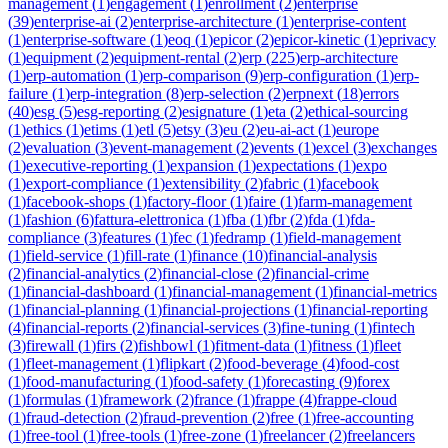
management
(
1
)
engagement
(
1
)
enrollment
(
2
)
enterprise
(
39
)
enterprise-ai
(
2
)
enterprise-architecture
(
1
)
enterprise-content
(
1
)
enterprise-software
(
1
)
eoq
(
1
)
epicor
(
2
)
epicor-kinetic
(
1
)
eprivacy
(
1
)
equipment
(
2
)
equipment-rental
(
2
)
erp
(
225
)
erp-architecture
(
1
)
erp-automation
(
1
)
erp-comparison
(
9
)
erp-configuration
(
1
)
erp-
failure
(
1
)
erp-integration
(
8
)
erp-selection
(
2
)
erpnext
(
18
)
errors
(
40
)
esg
(
5
)
esg-reporting
(
2
)
esignature
(
1
)
eta
(
2
)
ethical-sourcing
(
1
)
ethics
(
1
)
etims
(
1
)
etl
(
5
)
etsy
(
3
)
eu
(
2
)
eu-ai-act
(
1
)
europe
(
2
)
evaluation
(
3
)
event-management
(
2
)
events
(
1
)
excel
(
3
)
exchanges
(
1
)
executive-reporting
(
1
)
expansion
(
1
)
expectations
(
1
)
expo
(
1
)
export-compliance
(
1
)
extensibility
(
2
)
fabric
(
1
)
facebook
(
1
)
facebook-shops
(
1
)
factory-floor
(
1
)
faire
(
1
)
farm-management
(
1
)
fashion
(
6
)
fattura-elettronica
(
1
)
fba
(
1
)
fbr
(
2
)
fda
(
1
)
fda-
compliance
(
3
)
features
(
1
)
fec
(
1
)
fedramp
(
1
)
field-management
(
1
)
field-service
(
1
)
fill-rate
(
1
)
finance
(
10
)
financial-analysis
(
2
)
financial-analytics
(
2
)
financial-close
(
2
)
financial-crime
(
1
)
financial-dashboard
(
1
)
financial-management
(
1
)
financial-metrics
(
1
)
financial-planning
(
1
)
financial-projections
(
1
)
financial-reporting
(
4
)
financial-reports
(
2
)
financial-services
(
3
)
fine-tuning
(
1
)
fintech
(
3
)
firewall
(
1
)
firs
(
2
)
fishbowl
(
1
)
fitment-data
(
1
)
fitness
(
1
)
fleet
(
1
)
fleet-management
(
1
)
flipkart
(
2
)
food-beverage
(
4
)
food-cost
(
1
)
food-manufacturing
(
1
)
food-safety
(
1
)
forecasting
(
9
)
forex
(
1
)
formulas
(
1
)
framework
(
2
)
france
(
1
)
frappe
(
4
)
frappe-cloud
(
1
)
fraud-detection
(
2
)
fraud-prevention
(
2
)
free
(
1
)
free-accounting
(
1
)
free-tool
(
1
)
free-tools
(
1
)
free-zone
(
1
)
freelancer
(
2
)
freelancers