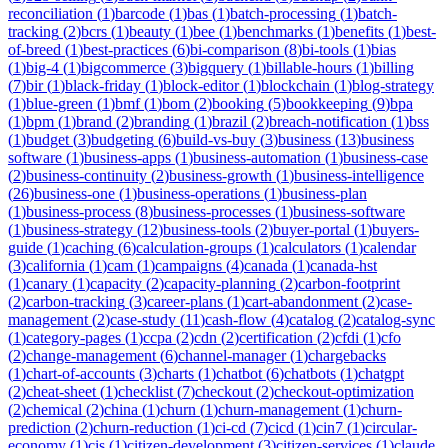
reconciliation
(
1
)
barcode
(
1
)
bas
(
1
)
batch-processing
(
1
)
batch-
tracking
(
2
)
bcrs
(
1
)
beauty
(
1
)
bee
(
1
)
benchmarks
(
1
)
benefits
(
1
)
best-
of-breed
(
1
)
best-practices
(
6
)
bi-comparison
(
8
)
bi-tools
(
1
)
bias
(
1
)
big-4
(
1
)
bigcommerce
(
3
)
bigquery
(
1
)
billable-hours
(
1
)
billing
(
7
)
bir
(
1
)
black-friday
(
1
)
block-editor
(
1
)
blockchain
(
1
)
blog-strategy
(
1
)
blue-green
(
1
)
bmf
(
1
)
bom
(
2
)
booking
(
5
)
bookkeeping
(
9
)
bpa
(
1
)
bpm
(
1
)
brand
(
2
)
branding
(
1
)
brazil
(
2
)
breach-notification
(
1
)
bss
(
1
)
budget
(
3
)
budgeting
(
6
)
build-vs-buy
(
3
)
business
(
13
)
business
software
(
1
)
business-apps
(
1
)
business-automation
(
1
)
business-case
(
2
)
business-continuity
(
2
)
business-growth
(
1
)
business-intelligence
(
26
)
business-one
(
1
)
business-operations
(
1
)
business-plan
(
1
)
business-process
(
8
)
business-processes
(
1
)
business-software
(
1
)
business-strategy
(
12
)
business-tools
(
2
)
buyer-portal
(
1
)
buyers-
guide
(
1
)
caching
(
6
)
calculation-groups
(
1
)
calculators
(
1
)
calendar
(
3
)
california
(
1
)
cam
(
1
)
campaigns
(
4
)
canada
(
1
)
canada-hst
(
1
)
canary
(
1
)
capacity
(
2
)
capacity-planning
(
2
)
carbon-footprint
(
2
)
carbon-tracking
(
3
)
career-plans
(
1
)
cart-abandonment
(
2
)
case-
management
(
2
)
case-study
(
11
)
cash-flow
(
4
)
catalog
(
2
)
catalog-sync
(
1
)
category-pages
(
1
)
ccpa
(
2
)
cdn
(
2
)
certification
(
2
)
cfdi
(
1
)
cfo
(
2
)
change-management
(
6
)
channel-manager
(
1
)
chargebacks
(
1
)
chart-of-accounts
(
3
)
charts
(
1
)
chatbot
(
6
)
chatbots
(
1
)
chatgpt
(
2
)
cheat-sheet
(
1
)
checklist
(
7
)
checkout
(
2
)
checkout-optimization
(
2
)
chemical
(
2
)
china
(
1
)
churn
(
1
)
churn-management
(
1
)
churn-
prediction
(
2
)
churn-reduction
(
1
)
ci-cd
(
7
)
cicd
(
1
)
cin7
(
1
)
circular-
economy
(
1
)
cis
(
1
)
citizen-development
(
3
)
citizen-services
(
1
)
claude