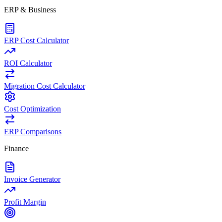
ERP & Business
ERP Cost Calculator
ROI Calculator
Migration Cost Calculator
Cost Optimization
ERP Comparisons
Finance
Invoice Generator
Profit Margin