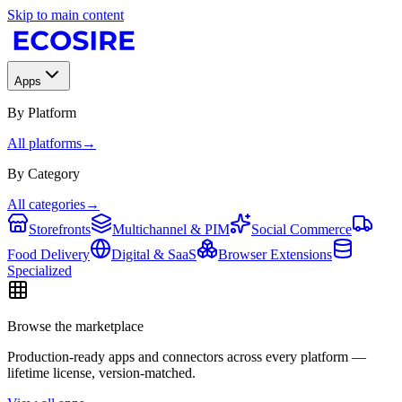
Skip to main content
Apps
By Platform
All platforms
→
By Category
All categories
→
Storefronts
Multichannel & PIM
Social Commerce
Food Delivery
Digital & SaaS
Browser Extensions
Specialized
Browse the marketplace
Production-ready apps and connectors across every platform —
lifetime license, version-matched.