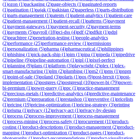
(
1
)
ozon
(
1
)
packaging
(
2
)
page-objects
(
1
)
paginated-reports
(
1
)
pagination
(
1
)
pajak
(
1
)
pakistan
(
2
)
paperless
(
1
)
parts-distribution
(
1
)
parts-management
(
1
)
patents
(
1
)
patient-analytics
(
1
)
patient-care
(
2
)
patient-management
(
1
)
patient-recall
(
1
)
patterns
(
5
)
payment
(
1
)
payment-gateways
(
1
)
payment-security
(
2
)
payment-terms
(
1
)
payments
(
5
)
payroll
(
18
)
pci-dss
(
4
)
pdf
(
2
)
pdfkit
(
1
)
pdpl
(
2
)
peachtree
(
2
)
penetration-testing
(
1
)
people-analytics
(
2
)
performance
(
25
)
performance-review
(
1
)
permissions
(
1
)
personalization
(
5
)
pharma
(
4
)
pharmaceutical
(
2
)
philippines
(
1
)
phishing
(
1
)
pick-pack-ship
(
1
)
pim
(
1
)
pipa
(
1
)
pipeda
(
1
)
pipedrive
(
2
)
pipeline
(
9
)
pipeline-automation
(
1
)
pipl
(
1
)
pixel-perfect
(
1
)
planning
(
9
)
plans
(
1
)
platform
(
3
)
playwright
(
2
)
plex
(
1
)
plex-
smart-manufacturing
(
1
)
plm
(
2
)
plumbing
(
1
)
pm2
(
1
)
pms
(
1
)
pnpm
(
1
)
point-of-sale
(
3
)
poland
(
3
)
polaris
(
1
)
pos
(
9
)
post-brexit
(
1
)
post-
implementation
(
2
)
postgres
(
2
)
postgresql
(
10
)
power-bi
(
79
)
power-
bi-premium
(
1
)
power-query
(
1
)
ppc
(
1
)
practice-management
(
2
)
precious-metals
(
1
)
predictive-analytics
(
4
)
predictive-maintenance
(
2
)
premium
(
2
)
preparation
(
1
)
prestashop
(
1
)
preventive
(
1
)
pricelists
(
1
)
pricing
(
19
)
pricing-optimization
(
1
)
pricing-strategy
(
3
)
printing
(
1
)
prisma
(
1
)
privacy
(
12
)
privacy-act
(
1
)
privacy-by-design
(
1
)
process
(
2
)
process-improvement
(
1
)
process-management
(
1
)
process-mining
(
1
)
process-safety
(
1
)
procurement
(
11
)
product-
costing
(
1
)
product-descriptions
(
1
)
product-management
(
2
)
product-
mapping
(
1
)
product-optimization
(
1
)
product-pages
(
1
)
product-
photography
(
1
)
product-recommendations
(
1
)
product-visualization