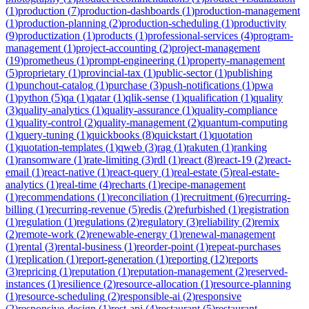
(
1
)
production
(
7
)
production-dashboards
(
1
)
production-management
(
1
)
production-planning
(
2
)
production-scheduling
(
1
)
productivity
(
9
)
productization
(
1
)
products
(
1
)
professional-services
(
4
)
program-
management
(
1
)
project-accounting
(
2
)
project-management
(
19
)
prometheus
(
1
)
prompt-engineering
(
1
)
property-management
(
5
)
proprietary
(
1
)
provincial-tax
(
1
)
public-sector
(
1
)
publishing
(
1
)
punchout-catalog
(
1
)
purchase
(
3
)
push-notifications
(
1
)
pwa
(
1
)
python
(
5
)
qa
(
1
)
qatar
(
1
)
qlik-sense
(
1
)
qualification
(
1
)
quality
(
3
)
quality-analytics
(
1
)
quality-assurance
(
1
)
quality-compliance
(
1
)
quality-control
(
2
)
quality-management
(
2
)
quantum-computing
(
1
)
query-tuning
(
1
)
quickbooks
(
8
)
quickstart
(
1
)
quotation
(
1
)
quotation-templates
(
1
)
qweb
(
3
)
rag
(
1
)
rakuten
(
1
)
ranking
(
1
)
ransomware
(
1
)
rate-limiting
(
3
)
rdl
(
1
)
react
(
8
)
react-19
(
2
)
react-
email
(
1
)
react-native
(
1
)
react-query
(
1
)
real-estate
(
5
)
real-estate-
analytics
(
1
)
real-time
(
4
)
recharts
(
1
)
recipe-management
(
1
)
recommendations
(
1
)
reconciliation
(
1
)
recruitment
(
6
)
recurring-
billing
(
1
)
recurring-revenue
(
5
)
redis
(
2
)
refurbished
(
1
)
registration
(
1
)
regulation
(
1
)
regulations
(
2
)
regulatory
(
3
)
reliability
(
2
)
remix
(
2
)
remote-work
(
2
)
renewable-energy
(
1
)
renewal-management
(
1
)
rental
(
3
)
rental-business
(
1
)
reorder-point
(
1
)
repeat-purchases
(
1
)
replication
(
1
)
report-generation
(
1
)
reporting
(
12
)
reports
(
3
)
repricing
(
1
)
reputation
(
1
)
reputation-management
(
2
)
reserved-
instances
(
1
)
resilience
(
2
)
resource-allocation
(
1
)
resource-planning
(
1
)
resource-scheduling
(
2
)
responsible-ai
(
2
)
responsive
(
2
)
responsive-design
(
1
)
rest-api
(
4
)
restaurant
(
5
)
restaurant-