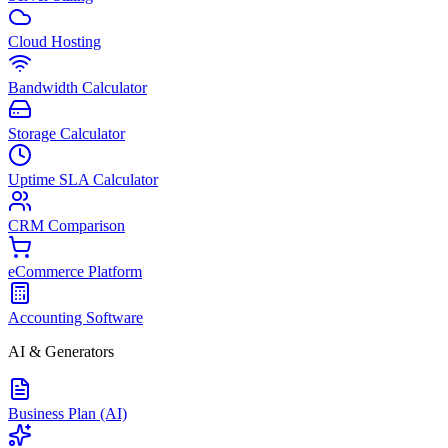
Cloud Hosting
Bandwidth Calculator
Storage Calculator
Uptime SLA Calculator
CRM Comparison
eCommerce Platform
Accounting Software
AI & Generators
Business Plan (AI)