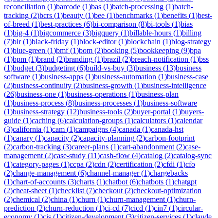
reconciliation
(
1
)
barcode
(
1
)
bas
(
1
)
batch-processing
(
1
)
batch-
tracking
(
2
)
bcrs
(
1
)
beauty
(
1
)
bee
(
1
)
benchmarks
(
1
)
benefits
(
1
)
best-
of-breed
(
1
)
best-practices
(
6
)
bi-comparison
(
8
)
bi-tools
(
1
)
bias
(
1
)
big-4
(
1
)
bigcommerce
(
3
)
bigquery
(
1
)
billable-hours
(
1
)
billing
(
7
)
bir
(
1
)
black-friday
(
1
)
block-editor
(
1
)
blockchain
(
1
)
blog-strategy
(
1
)
blue-green
(
1
)
bmf
(
1
)
bom
(
2
)
booking
(
5
)
bookkeeping
(
9
)
bpa
(
1
)
bpm
(
1
)
brand
(
2
)
branding
(
1
)
brazil
(
2
)
breach-notification
(
1
)
bss
(
1
)
budget
(
3
)
budgeting
(
6
)
build-vs-buy
(
3
)
business
(
13
)
business
software
(
1
)
business-apps
(
1
)
business-automation
(
1
)
business-case
(
2
)
business-continuity
(
2
)
business-growth
(
1
)
business-intelligence
(
26
)
business-one
(
1
)
business-operations
(
1
)
business-plan
(
1
)
business-process
(
8
)
business-processes
(
1
)
business-software
(
1
)
business-strategy
(
12
)
business-tools
(
2
)
buyer-portal
(
1
)
buyers-
guide
(
1
)
caching
(
6
)
calculation-groups
(
1
)
calculators
(
1
)
calendar
(
3
)
california
(
1
)
cam
(
1
)
campaigns
(
4
)
canada
(
1
)
canada-hst
(
1
)
canary
(
1
)
capacity
(
2
)
capacity-planning
(
2
)
carbon-footprint
(
2
)
carbon-tracking
(
3
)
career-plans
(
1
)
cart-abandonment
(
2
)
case-
management
(
2
)
case-study
(
11
)
cash-flow
(
4
)
catalog
(
2
)
catalog-sync
(
1
)
category-pages
(
1
)
ccpa
(
2
)
cdn
(
2
)
certification
(
2
)
cfdi
(
1
)
cfo
(
2
)
change-management
(
6
)
channel-manager
(
1
)
chargebacks
(
1
)
chart-of-accounts
(
3
)
charts
(
1
)
chatbot
(
6
)
chatbots
(
1
)
chatgpt
(
2
)
cheat-sheet
(
1
)
checklist
(
7
)
checkout
(
2
)
checkout-optimization
(
2
)
chemical
(
2
)
china
(
1
)
churn
(
1
)
churn-management
(
1
)
churn-
prediction
(
2
)
churn-reduction
(
1
)
ci-cd
(
7
)
cicd
(
1
)
cin7
(
1
)
circular-
economy
(
1
)
cis
(
1
)
citizen-development
(
3
)
citizen-services
(
1
)
claude