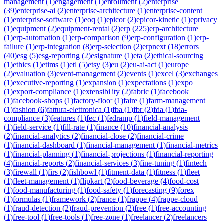
management
(
1
)
engagement
(
1
)
enrollment
(
2
)
enterprise
(
39
)
enterprise-ai
(
2
)
enterprise-architecture
(
1
)
enterprise-content
(
1
)
enterprise-software
(
1
)
eoq
(
1
)
epicor
(
2
)
epicor-kinetic
(
1
)
eprivacy
(
1
)
equipment
(
2
)
equipment-rental
(
2
)
erp
(
225
)
erp-architecture
(
1
)
erp-automation
(
1
)
erp-comparison
(
9
)
erp-configuration
(
1
)
erp-
failure
(
1
)
erp-integration
(
8
)
erp-selection
(
2
)
erpnext
(
18
)
errors
(
40
)
esg
(
5
)
esg-reporting
(
2
)
esignature
(
1
)
eta
(
2
)
ethical-sourcing
(
1
)
ethics
(
1
)
etims
(
1
)
etl
(
5
)
etsy
(
3
)
eu
(
2
)
eu-ai-act
(
1
)
europe
(
2
)
evaluation
(
3
)
event-management
(
2
)
events
(
1
)
excel
(
3
)
exchanges
(
1
)
executive-reporting
(
1
)
expansion
(
1
)
expectations
(
1
)
expo
(
1
)
export-compliance
(
1
)
extensibility
(
2
)
fabric
(
1
)
facebook
(
1
)
facebook-shops
(
1
)
factory-floor
(
1
)
faire
(
1
)
farm-management
(
1
)
fashion
(
6
)
fattura-elettronica
(
1
)
fba
(
1
)
fbr
(
2
)
fda
(
1
)
fda-
compliance
(
3
)
features
(
1
)
fec
(
1
)
fedramp
(
1
)
field-management
(
1
)
field-service
(
1
)
fill-rate
(
1
)
finance
(
10
)
financial-analysis
(
2
)
financial-analytics
(
2
)
financial-close
(
2
)
financial-crime
(
1
)
financial-dashboard
(
1
)
financial-management
(
1
)
financial-metrics
(
1
)
financial-planning
(
1
)
financial-projections
(
1
)
financial-reporting
(
4
)
financial-reports
(
2
)
financial-services
(
3
)
fine-tuning
(
1
)
fintech
(
3
)
firewall
(
1
)
firs
(
2
)
fishbowl
(
1
)
fitment-data
(
1
)
fitness
(
1
)
fleet
(
1
)
fleet-management
(
1
)
flipkart
(
2
)
food-beverage
(
4
)
food-cost
(
1
)
food-manufacturing
(
1
)
food-safety
(
1
)
forecasting
(
9
)
forex
(
1
)
formulas
(
1
)
framework
(
2
)
france
(
1
)
frappe
(
4
)
frappe-cloud
(
1
)
fraud-detection
(
2
)
fraud-prevention
(
2
)
free
(
1
)
free-accounting
(
1
)
free-tool
(
1
)
free-tools
(
1
)
free-zone
(
1
)
freelancer
(
2
)
freelancers