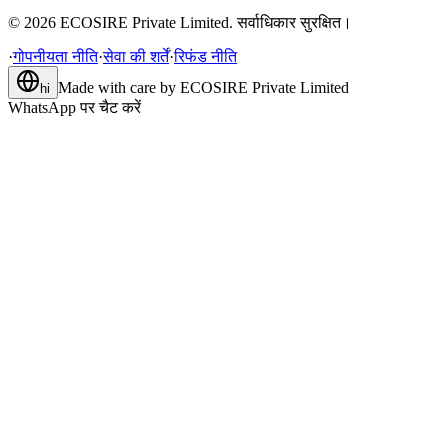
©
2026
ECOSIRE Private Limited. सर्वाधिकार सुरक्षित।
·
गोपनीयता नीति
·
सेवा की शर्तें
·
रिफंड नीति
Made with care by
ECOSIRE Private Limited
hi
WhatsApp पर चैट करें