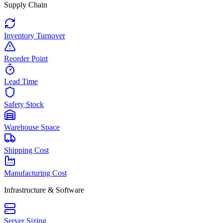
Supply Chain
Inventory Turnover
Reorder Point
Lead Time
Safety Stock
Warehouse Space
Shipping Cost
Manufacturing Cost
Infrastructure & Software
Server Sizing