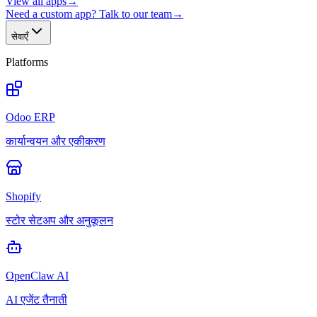
View all apps
→
Need a custom app? Talk to our team
→
सेवाएँ
Platforms
Odoo ERP
कार्यान्वयन और एकीकरण
Shopify
स्टोर सेटअप और अनुकूलन
OpenClaw AI
AI एजेंट तैनाती