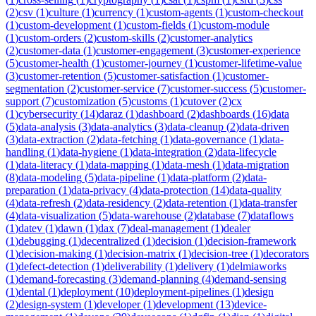
(
2
)
csv
(
1
)
culture
(
1
)
currency
(
1
)
custom-agents
(
1
)
custom-checkout
(
1
)
custom-development
(
1
)
custom-fields
(
1
)
custom-module
(
1
)
custom-orders
(
2
)
custom-skills
(
2
)
customer-analytics
(
2
)
customer-data
(
1
)
customer-engagement
(
3
)
customer-experience
(
5
)
customer-health
(
1
)
customer-journey
(
1
)
customer-lifetime-value
(
3
)
customer-retention
(
5
)
customer-satisfaction
(
1
)
customer-
segmentation
(
2
)
customer-service
(
7
)
customer-success
(
5
)
customer-
support
(
7
)
customization
(
5
)
customs
(
1
)
cutover
(
2
)
cx
(
1
)
cybersecurity
(
14
)
daraz
(
1
)
dashboard
(
2
)
dashboards
(
16
)
data
(
5
)
data-analysis
(
3
)
data-analytics
(
3
)
data-cleanup
(
2
)
data-driven
(
3
)
data-extraction
(
2
)
data-fetching
(
1
)
data-governance
(
1
)
data-
handling
(
1
)
data-hygiene
(
1
)
data-integration
(
2
)
data-lifecycle
(
1
)
data-literacy
(
1
)
data-mapping
(
1
)
data-mesh
(
1
)
data-migration
(
8
)
data-modeling
(
5
)
data-pipeline
(
1
)
data-platform
(
2
)
data-
preparation
(
1
)
data-privacy
(
4
)
data-protection
(
14
)
data-quality
(
4
)
data-refresh
(
2
)
data-residency
(
2
)
data-retention
(
1
)
data-transfer
(
4
)
data-visualization
(
5
)
data-warehouse
(
2
)
database
(
7
)
dataflows
(
1
)
datev
(
1
)
dawn
(
1
)
dax
(
7
)
deal-management
(
1
)
dealer
(
1
)
debugging
(
1
)
decentralized
(
1
)
decision
(
1
)
decision-framework
(
1
)
decision-making
(
1
)
decision-matrix
(
1
)
decision-tree
(
1
)
decorators
(
1
)
defect-detection
(
1
)
deliverability
(
1
)
delivery
(
1
)
delmiaworks
(
1
)
demand-forecasting
(
3
)
demand-planning
(
4
)
demand-sensing
(
1
)
dental
(
1
)
deployment
(
10
)
deployment-pipelines
(
1
)
design
(
2
)
design-system
(
1
)
developer
(
1
)
development
(
13
)
device-