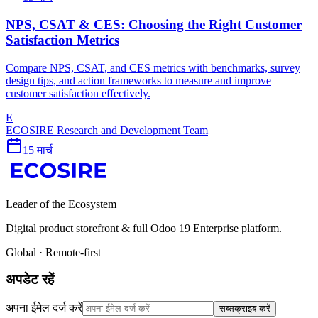
NPS, CSAT & CES: Choosing the Right Customer
Satisfaction Metrics
Compare NPS, CSAT, and CES metrics with benchmarks, survey
design tips, and action frameworks to measure and improve
customer satisfaction effectively.
E
ECOSIRE Research and Development Team
15 मार्च
Leader of the Ecosystem
Digital product storefront & full Odoo 19 Enterprise platform.
Global · Remote-first
अपडेट रहें
अपना ईमेल दर्ज करें
सब्सक्राइब करें