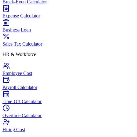
Break-Even Calculator
Expense Calculator
Business Loan
Sales Tax Calculator
HR & Workforce
Employee Cost
Payroll Calculator
Time-Off Calculator
Overtime Calculator
Hiring Cost