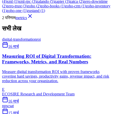
(
4
)
xml
(
1
)
xml-rpc
(
3
)
zalando
(
5
)
zapier
(
3
)
zatca
(
2
)
zero-downtime
(
2
)
zero-trust
(
3
)
zoho
(
2
)
zoho-books
(
1
)
zoho-crm
(
1
)
zoho-inventory
(
1
)
zoho-one
(
1
)
zustand
(
1
)
2 परिणाम
metrics
सभी लेख
digital-transformation
roi
16 मार्च
Measuring ROI of Digital Transformation:
Frameworks, Metrics, and Real Numbers
Measure digital transformation ROI with proven frameworks
covering hard savings, productivity gains, revenue impact, and risk
reduction across your organization.
E
ECOSIRE Research and Development Team
16 मार्च
nps
csat
15 मार्च