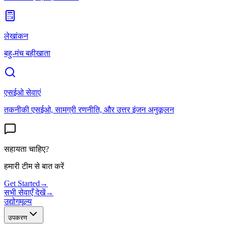
लेखांकन
बहु-मंच बहीखाता
एसईओ सेवाएं
तकनीकी एसईओ, सामग्री रणनीति, और उत्तर इंजन अनुकूलन
सहायता चाहिए?
हमारी टीम से बात करें
Get Started
→
सभी सेवाएँ देखें
→
उद्योग
मूल्य
उपकरण