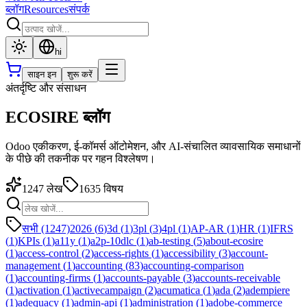
ब्लॉग
Resources
संपर्क
hi
साइन इन
शुरू करें
अंतर्दृष्टि और संसाधन
ECOSIRE ब्लॉग
Odoo एकीकरण, ई-कॉमर्स ऑटोमेशन, और AI-संचालित व्यावसायिक समाधानों
के पीछे की तकनीक पर गहन विश्लेषण।
1247
लेख
1635
विषय
सभी (1247)
2026
(
6
)
3d
(
1
)
3pl
(
3
)
4pl
(
1
)
AP-AR
(
1
)
HR
(
1
)
IFRS
(
1
)
KPIs
(
1
)
a11y
(
1
)
a2p-10dlc
(
1
)
ab-testing
(
5
)
about-ecosire
(
1
)
access-control
(
2
)
access-rights
(
1
)
accessibility
(
3
)
account-
management
(
1
)
accounting
(
83
)
accounting-comparison
(
1
)
accounting-firms
(
1
)
accounts-payable
(
3
)
accounts-receivable
(
1
)
activation
(
1
)
activecampaign
(
2
)
acumatica
(
1
)
ada
(
2
)
adempiere
(
1
)
adequacy
(
1
)
admin-api
(
1
)
administration
(
1
)
adobe-commerce