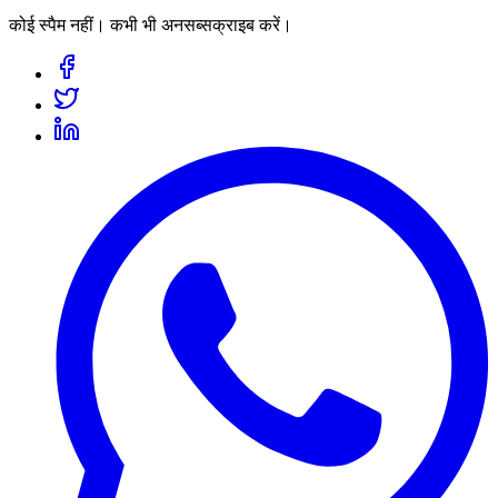
कोई स्पैम नहीं। कभी भी अनसब्सक्राइब करें।