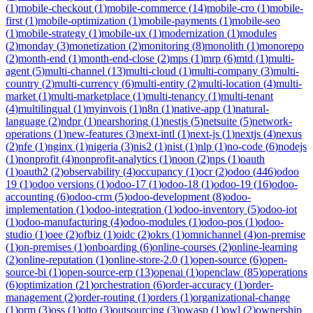
(
1
)
mobile-checkout
(
1
)
mobile-commerce
(
14
)
mobile-cro
(
1
)
mobile-
first
(
1
)
mobile-optimization
(
1
)
mobile-payments
(
1
)
mobile-seo
(
1
)
mobile-strategy
(
1
)
mobile-ux
(
1
)
modernization
(
1
)
modules
(
2
)
monday
(
3
)
monetization
(
2
)
monitoring
(
8
)
monolith
(
1
)
monorepo
(
2
)
month-end
(
1
)
month-end-close
(
2
)
mps
(
1
)
mrp
(
6
)
mtd
(
1
)
multi-
agent
(
5
)
multi-channel
(
13
)
multi-cloud
(
1
)
multi-company
(
3
)
multi-
country
(
2
)
multi-currency
(
6
)
multi-entity
(
2
)
multi-location
(
4
)
multi-
market
(
1
)
multi-marketplace
(
1
)
multi-tenancy
(
1
)
multi-tenant
(
4
)
multilingual
(
1
)
myinvois
(
1
)
n8n
(
1
)
native-app
(
1
)
natural-
language
(
2
)
ndpr
(
1
)
nearshoring
(
1
)
nestjs
(
5
)
netsuite
(
5
)
network-
operations
(
1
)
new-features
(
3
)
next-intl
(
1
)
next-js
(
1
)
nextjs
(
4
)
nexus
(
2
)
nfe
(
1
)
nginx
(
1
)
nigeria
(
3
)
nis2
(
1
)
nist
(
1
)
nlp
(
1
)
no-code
(
6
)
nodejs
(
1
)
nonprofit
(
4
)
nonprofit-analytics
(
1
)
noon
(
2
)
nps
(
1
)
oauth
(
1
)
oauth2
(
2
)
observability
(
4
)
occupancy
(
1
)
ocr
(
2
)
odoo
(
446
)
odoo
19
(
1
)
odoo versions
(
1
)
odoo-17
(
1
)
odoo-18
(
1
)
odoo-19
(
16
)
odoo-
accounting
(
6
)
odoo-crm
(
5
)
odoo-development
(
8
)
odoo-
implementation
(
1
)
odoo-integration
(
1
)
odoo-inventory
(
5
)
odoo-iot
(
1
)
odoo-manufacturing
(
4
)
odoo-modules
(
1
)
odoo-pos
(
1
)
odoo-
studio
(
1
)
oee
(
2
)
ofbiz
(
1
)
oidc
(
2
)
okrs
(
1
)
omnichannel
(
4
)
on-premise
(
1
)
on-premises
(
1
)
onboarding
(
6
)
online-courses
(
2
)
online-learning
(
2
)
online-reputation
(
1
)
online-store-2.0
(
1
)
open-source
(
6
)
open-
source-bi
(
1
)
open-source-erp
(
13
)
openai
(
1
)
openclaw
(
85
)
operations
(
6
)
optimization
(
21
)
orchestration
(
6
)
order-accuracy
(
1
)
order-
management
(
2
)
order-routing
(
1
)
orders
(
1
)
organizational-change
(
1
)
orm
(
3
)
oss
(
1
)
otto
(
3
)
outsourcing
(
3
)
owasp
(
1
)
owl
(
2
)
ownership