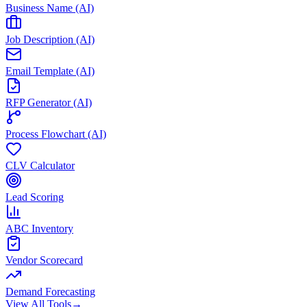
Business Name (AI)
Job Description (AI)
Email Template (AI)
RFP Generator (AI)
Process Flowchart (AI)
CLV Calculator
Lead Scoring
ABC Inventory
Vendor Scorecard
Demand Forecasting
View All Tools
→