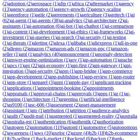
(
2
)
adoption
(
2
)
aerospace
(
1
)
afip
(
1
)
africa
(
2
)
aftermarket
(
1
)
agency
(
13
)
agency-automation
(
1
)
agency-growth
(
2
)
agency-scaling
(
1
)
agentforce
(
1
)
agile
(
2
)
agreements
(
1
)
agriculture
(
3
)
agritech
(
1
)
ai
(
62
)
ai-agent
(
1
)
ai-agents
(
38
)
ai-analytics
(
2
)
ai-architecture
(
2
)
ai-
assistants
(
1
)
ai-automation
(
6
)
ai-bot
(
1
)
ai-chatbot
(
1
)
ai-comparison
(
1
)
ai-content
(
1
)
ai-development
(
1
)
ai-ethics
(
1
)
ai-frameworks
(
2
)
ai-
investment
(
1
)
ai-queries
(
1
)
ai-search
(
3
)
ai-security
(
1
)
ai-testing
(
1
)
ai-threats
(
1
)
alerting
(
2
)
alexa
(
1
)
alibaba
(
1
)
aliexpress
(
1
)
all-in-one
(
2
)
allegro
(
2
)
amazon
(
7
)
amazon-ads
(
1
)
amazon-ppc
(
1
)
amazon-
seller
(
1
)
aml
(
1
)
analytics
(
40
)
announcement
(
1
)
anomaly-detection
(
1
)
answer-engine-optimization
(
1
)
aov
(
1
)
ap-automation
(
1
)
apache
(
1
)
apcs
(
1
)
api
(
22
)
api-economy
(
1
)
api-first
(
2
)
api-gateway
(
1
)
api-
integration
(
3
)
api-security
(
2
)
apm
(
1
)
app-bridge
(
1
)
app-commerce
(
1
)
app-development
(
2
)
app-publishing
(
1
)
app-review
(
1
)
app-router
(
1
)
app-store
(
1
)
apparel
(
3
)
appi
(
1
)
apple-pay
(
1
)
applicant-tracking
(
1
)
applications
(
1
)
appointment-booking
(
2
)
appointments
(
1
)
appraisals
(
1
)
approval-chains
(
1
)
approvals
(
3
)
apps
(
1
)
ar
(
1
)
ar-
shopping
(
1
)
architecture
(
17
)
argentina
(
1
)
artificial-intelligence
(
2
)
as9100
(
1
)
asc-606
(
3
)
assessment
(
2
)
asset-management
(
4
)
assistant
(
1
)
ato
(
1
)
attribution
(
1
)
attrition
(
1
)
audience-analytics
(
1
)
audit
(
7
)
audit-trail
(
1
)
augmented
(
1
)
augmented-reality
(
2
)
australia
(
2
)
australia-gst
(
1
)
authentication
(
6
)
authentik
(
2
)
authorization
(
3
)
autogen
(
2
)
automation
(
119
)
automl
(
1
)
automotive
(
5
)
autonomous
(
2
)
awareness
(
1
)
aws
(
10
)
axelor
(
2
)
azure
(
4
)
b2b
(
18
)
b2b-ecommerce
(
1
)
b2b-selling
(
1
)
back-market
(
1
)
backend
(
6
)
backup
(
2
)
bank-