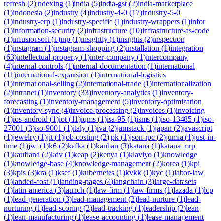
refresh
(
2
)
indexing
(
1
)
india
(
5
)
india-gst
(
2
)
india-marketplace
(
1
)
indonesia
(
2
)
industry
(
4
)
industry-4-0
(
17
)
industry-5-0
(
1
)
industry-erp
(
1
)
industry-specific
(
1
)
industry-wrappers
(
1
)
infor
(
1
)
information-security
(
2
)
infrastructure
(
10
)
infrastructure-as-code
(
1
)
infusionsoft
(
1
)
inp
(
1
)
insightly
(
1
)
insights
(
2
)
inspection
(
1
)
instagram
(
1
)
instagram-shopping
(
2
)
installation
(
1
)
integration
(
63
)
intellectual-property
(
1
)
inter-company
(
1
)
intercompany
(
4
)
internal-controls
(
1
)
internal-documentation
(
1
)
international
(
11
)
international-expansion
(
1
)
international-logistics
(
1
)
international-selling
(
2
)
international-trade
(
1
)
internationalization
(
2
)
intranet
(
1
)
inventory
(
33
)
inventory-analytics
(
1
)
inventory-
forecasting
(
1
)
inventory-management
(
5
)
inventory-optimization
(
1
)
inventory-sync
(
4
)
invoice-processing
(
2
)
invoices
(
1
)
invoicing
(
1
)
ios-android
(
1
)
iot
(
11
)
iqms
(
1
)
isa-95
(
1
)
isms
(
1
)
iso-13485
(
1
)
iso-
27001
(
3
)
iso-9001
(
1
)
italy
(
1
)
iva
(
2
)
jamstack
(
1
)
japan
(
2
)
javascript
(
1
)
jewelry
(
1
)
jit
(
1
)
job-costing
(
2
)
jpk
(
1
)
json-rpc
(
2
)
jumia
(
1
)
just-in-
time
(
1
)
jwt
(
1
)
k6
(
2
)
kafka
(
1
)
kanban
(
3
)
katana
(
1
)
katana-mrp
(
1
)
kaufland
(
2
)
kdv
(
1
)
keap
(
2
)
kenya
(
1
)
klaviyo
(
1
)
knowledge
(
1
)
knowledge-base
(
4
)
knowledge-management
(
2
)
korea
(
1
)
kpi
(
3
)
kpis
(
3
)
kra
(
1
)
ksef
(
1
)
kubernetes
(
1
)
kvkk
(
1
)
kyc
(
1
)
labor-law
(
1
)
landed-cost
(
1
)
landing-pages
(
4
)
langchain
(
3
)
large-datasets
(
1
)
latin-america
(
3
)
launch
(
1
)
law-firm
(
1
)
law-firms
(
1
)
lazada
(
1
)
lcp
(
1
)
lead-generation
(
3
)
lead-management
(
2
)
lead-nurture
(
1
)
lead-
nurturing
(
1
)
lead-scoring
(
2
)
lead-tracking
(
1
)
leadership
(
2
)
lean
(
1
)
lean-manufacturing
(
1
)
lease-accounting
(
1
)
lease-management