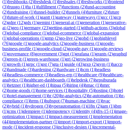
(
1
)
freshbooks
(
2
)
freshdesk
(
1
)
freshsales
(
1
)
freshworks
(
1
)
frontend
(
3
)
fruugo
(
1
)
fta
(
1
)
fulfillment
(
7
)
functions
(
2
)
fund-accounting
(
2
)
fundraising
(
1
)
funnel-builder
(
2
)
funnels
(
4
)
furniture
(
2
)
future
(
3
)
future-of-work
(
1
)
gantt
(
1
)
gateway
(
1
)
gateways
(
1
)
gcc
(
1
)
gcp
(
2
)
gdpr
(
12
)
gds
(
1
)
gemini
(
1
)
general-ai
(
1
)
generation
(
1
)
generative-
ai
(
2
)
geo
(
1
)
germany
(
23
)
getting-started
(
1
)
github-actions
(
3
)
global
(
3
)
global-compliance
(
1
)
global-ecommerce
(
1
)
global-expansion
(
1
)
global-operations
(
1
)
gmp
(
2
)
go-live
(
2
)
gobd
(
1
)
gohighlevel
(
76
)
google
(
1
)
google-analytics
(
2
)
google-business
(
1
)
google-
business-profile
(
1
)
google-cloud
(
2
)
google-pay
(
1
)
google-reviews
(
1
)
governance
(
8
)
government
(
3
)
gpt
(
1
)
grafana
(
1
)
grants
(
2
)
graphql
(
3
)
green-it
(
1
)
green-warehouse
(
1
)
gri
(
2
)
growing-business
(
1
)
growth
(
1
)
grpc
(
1
)
gst
(
7
)
gta
(
1
)
guide
(
43
)
gxp
(
2
)
gym
(
1
)
haccp
(
2
)
handmade
(
3
)
hardening
(
2
)
hardware
(
1
)
hcm
(
1
)
headless
(
4
)
headless-commerce
(
3
)
headless-erp
(
1
)
healthcare
(
9
)
healthcare-
analytics
(
1
)
healthcare-dashboards
(
1
)
helpdesk
(
7
)
hepsiburada
(
1
)
hetzner
(
1
)
higher-ed
(
1
)
hipaa
(
5
)
hiring
(
4
)
hmac
(
1
)
hmrc
(
2
)
home-goods
(
1
)
home-services
(
1
)
hospitality
(
5
)
hosting
(
3
)
hotel
(
1
)
hotel-management
(
1
)
hr
(
20
)
hr-analytics
(
2
)
hr-automation
(
1
)
hr-
compliance
(
1
)
hrms
(
1
)
hubspot
(
7
)
human-machine
(
1
)
hvac
(
2
)
hybrid
(
1
)
hydrogen
(
3
)
hyperautomation
(
1
)
i18n
(
2
)
iam
(
1
)
ibm
(
1
)
icms
(
1
)
idempiere
(
1
)
idempotency
(
1
)
identity
(
4
)
ifrs-15
(
1
)
image-
optimization
(
1
)
impact
(
1
)
impact-measurement
(
1
)
implementation
(
44
)
implementation-partner
(
1
)
import
(
1
)
import-export
(
1
)
import-
mode
(
1
)
incident-response
(
3
)
inclusive-design
(
1
)
incremental-