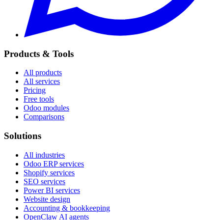
Products & Tools
All products
All services
Pricing
Free tools
Odoo modules
Comparisons
Solutions
All industries
Odoo ERP services
Shopify services
SEO services
Power BI services
Website design
Accounting & bookkeeping
OpenClaw AI agents