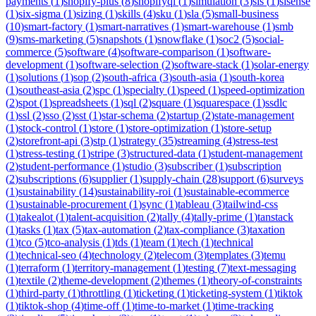
payments
(
1
)
shopify-plus
(
8
)
shopifyql
(
1
)
simulation
(
3
)
sis
(
1
)
sisense
(
1
)
six-sigma
(
1
)
sizing
(
1
)
skills
(
4
)
sku
(
1
)
sla
(
5
)
small-business
(
10
)
smart-factory
(
1
)
smart-narratives
(
1
)
smart-warehouse
(
1
)
smb
(
9
)
sms-marketing
(
5
)
snapshots
(
1
)
snowflake
(
1
)
soc2
(
5
)
social-
commerce
(
5
)
software
(
4
)
software-comparison
(
1
)
software-
development
(
1
)
software-selection
(
2
)
software-stack
(
1
)
solar-energy
(
1
)
solutions
(
1
)
sop
(
2
)
south-africa
(
3
)
south-asia
(
1
)
south-korea
(
1
)
southeast-asia
(
2
)
spc
(
1
)
specialty
(
1
)
speed
(
1
)
speed-optimization
(
2
)
spot
(
1
)
spreadsheets
(
1
)
sql
(
2
)
square
(
1
)
squarespace
(
1
)
ssdlc
(
1
)
ssl
(
2
)
sso
(
2
)
sst
(
1
)
star-schema
(
2
)
startup
(
2
)
state-management
(
1
)
stock-control
(
1
)
store
(
1
)
store-optimization
(
1
)
store-setup
(
2
)
storefront-api
(
3
)
stp
(
1
)
strategy
(
35
)
streaming
(
4
)
stress-test
(
1
)
stress-testing
(
1
)
stripe
(
3
)
structured-data
(
1
)
student-management
(
2
)
student-performance
(
1
)
studio
(
3
)
subscriber
(
1
)
subscription
(
2
)
subscriptions
(
6
)
supplier
(
1
)
supply-chain
(
28
)
support
(
6
)
surveys
(
1
)
sustainability
(
14
)
sustainability-roi
(
1
)
sustainable-ecommerce
(
1
)
sustainable-procurement
(
1
)
sync
(
1
)
tableau
(
3
)
tailwind-css
(
1
)
takealot
(
1
)
talent-acquisition
(
2
)
tally
(
4
)
tally-prime
(
1
)
tanstack
(
1
)
tasks
(
1
)
tax
(
5
)
tax-automation
(
2
)
tax-compliance
(
3
)
taxation
(
1
)
tco
(
5
)
tco-analysis
(
1
)
tds
(
1
)
team
(
1
)
tech
(
1
)
technical
(
1
)
technical-seo
(
4
)
technology
(
2
)
telecom
(
3
)
templates
(
3
)
temu
(
1
)
terraform
(
1
)
territory-management
(
1
)
testing
(
7
)
text-messaging
(
1
)
textile
(
2
)
theme-development
(
2
)
themes
(
1
)
theory-of-constraints
(
1
)
third-party
(
1
)
throttling
(
1
)
ticketing
(
1
)
ticketing-system
(
1
)
tiktok
(
1
)
tiktok-shop
(
4
)
time-off
(
1
)
time-to-market
(
1
)
time-tracking