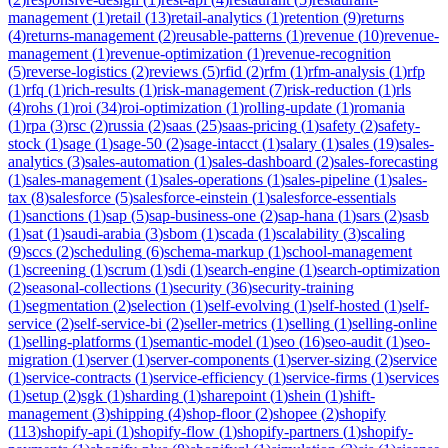
management
(
1
)
retail
(
13
)
retail-analytics
(
1
)
retention
(
9
)
returns
(
4
)
returns-management
(
2
)
reusable-patterns
(
1
)
revenue
(
10
)
revenue-
management
(
1
)
revenue-optimization
(
1
)
revenue-recognition
(
5
)
reverse-logistics
(
2
)
reviews
(
5
)
rfid
(
2
)
rfm
(
1
)
rfm-analysis
(
1
)
rfp
(
1
)
rfq
(
1
)
rich-results
(
1
)
risk-management
(
7
)
risk-reduction
(
1
)
rls
(
4
)
rohs
(
1
)
roi
(
34
)
roi-optimization
(
1
)
rolling-update
(
1
)
romania
(
1
)
rpa
(
3
)
rsc
(
2
)
russia
(
2
)
saas
(
25
)
saas-pricing
(
1
)
safety
(
2
)
safety-
stock
(
1
)
sage
(
1
)
sage-50
(
2
)
sage-intacct
(
1
)
salary
(
1
)
sales
(
19
)
sales-
analytics
(
3
)
sales-automation
(
1
)
sales-dashboard
(
2
)
sales-forecasting
(
1
)
sales-management
(
1
)
sales-operations
(
1
)
sales-pipeline
(
1
)
sales-
tax
(
8
)
salesforce
(
5
)
salesforce-einstein
(
1
)
salesforce-essentials
(
1
)
sanctions
(
1
)
sap
(
5
)
sap-business-one
(
2
)
sap-hana
(
1
)
sars
(
2
)
sasb
(
1
)
sat
(
1
)
saudi-arabia
(
3
)
sbom
(
1
)
scada
(
1
)
scalability
(
3
)
scaling
(
9
)
sccs
(
2
)
scheduling
(
6
)
schema-markup
(
1
)
school-management
(
1
)
screening
(
1
)
scrum
(
1
)
sdi
(
1
)
search-engine
(
1
)
search-optimization
(
2
)
seasonal-collections
(
1
)
security
(
36
)
security-training
(
1
)
segmentation
(
2
)
selection
(
1
)
self-evolving
(
1
)
self-hosted
(
1
)
self-
service
(
2
)
self-service-bi
(
2
)
seller-metrics
(
1
)
selling
(
1
)
selling-online
(
1
)
selling-platforms
(
1
)
semantic-model
(
1
)
seo
(
16
)
seo-audit
(
1
)
seo-
migration
(
1
)
server
(
1
)
server-components
(
1
)
server-sizing
(
2
)
service
(
1
)
service-contracts
(
1
)
service-efficiency
(
1
)
service-firms
(
1
)
services
(
1
)
setup
(
2
)
sgk
(
1
)
sharding
(
1
)
sharepoint
(
1
)
shein
(
1
)
shift-
management
(
3
)
shipping
(
4
)
shop-floor
(
2
)
shopee
(
2
)
shopify
(
113
)
shopify-api
(
1
)
shopify-flow
(
1
)
shopify-partners
(
1
)
shopify-