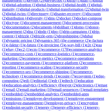
management
(
1
)
devops
(
29
)
devsecops
(
1
)
dgfip
(
1
)
dian
(
1
)
digital
(
1
)
digital-adoption
(
1
)
digital-business
(
1
)
digital-health
(
1
)
digital-
maturity
(
1
)
digital-products
(
1
)
digital-transformation
(
22
)
digital-twin
(
2
)
digital-twins
(
1
)
directquery
(
1
)
disaster-recovery
(
1
)
discounts
(
2
)
distribution
(
4
)
diversity
(
1
)
dms
(
2
)
docker
(
3
)
docker-compose
(
1
)
doctype
(
1
)
document-management
(
3
)
document-processing
(
2
)
documentation
(
2
)
documents
(
4
)
dolibarr
(
1
)
domo
(
1
)
donor-
management
(
2
)
dpa
(
1
)
dpdp
(
1
)
dpo
(
1
)
drip-campaigns
(
1
)
drip-
content
(
1
)
drizzle
(
3
)
drizzle-orm
(
2
)
dropshipping
(
3
)
dubai
(
1
)
dynamic-pricing
(
3
)
dynamics-365
(
4
)
e-commerce
(
2
)
e-factura
(
1
)
e-faktur
(
1
)
e-fatura
(
1
)
e-invoicing
(
5
)
e-way-bill
(
1
)
e2e
(
2
)
eaa
(
1
)
ebay
(
3
)
ec2
(
1
)
ecm
(
1
)
ecommerce
(
178
)
ecommerce-analytics
(
3
)
ecommerce-costs
(
1
)
ecommerce-logistics
(
1
)
ecommerce-
marketing
(
2
)
ecommerce-metrics
(
2
)
ecommerce-operations
(
2
)
ecommerce-payments
(
1
)
ecommerce-platform
(
2
)
ecommerce-
reporting
(
1
)
ecommerce-scaling
(
1
)
ecommerce-security
(
1
)
ecommerce-seo
(
3
)
ecommerce-shipping
(
1
)
ecommerce-
technology
(
1
)
ecommerce-trends
(
1
)
ecosire
(
7
)
ecosystem
(
1
)
edge-
computing
(
2
)
edi
(
1
)
editorial
(
1
)
edr
(
1
)
edtech
(
1
)
education
(
4
)
education-analytics
(
1
)
efficiency
(
8
)
egypt
(
2
)
electronics
(
1
)
emag
(
1
)
email
(
2
)
email-marketing
(
10
)
email-sequences
(
1
)
email-templates
(
1
)
embedded
(
2
)
embedded-analytics
(
5
)
embedded-apps
(
1
)
emissions
(
1
)
employee-development
(
1
)
employee-engagement
(
1
)
employee-management
(
3
)
employee-privacy
(
1
)
encryption
(
1
)
endpoint-security
(
1
)
energy
(
3
)
energy-efficiency
(
1
)
energy-