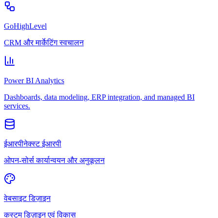
GoHighLevel
CRM और मार्केटिंग स्वचालन
Power BI Analytics
Dashboards, data modeling, ERP integration, and managed BI
services.
ईआरपीनेक्स्ट ईआरपी
ओपन-सोर्स कार्यान्वयन और अनुकूलन
वेबसाइट डिज़ाइन
कस्टम डिज़ाइन एवं विकास