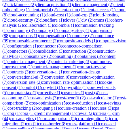
(
2
)
clickfunnels
(
2
)
client-acquisition
(
1
)
client-management
(
2
)
client-
onboarding
(
1
)
client-portal
(
2
)
client-setup
(
1
)
client-success
(
1
)
cloud
(
8
)
cloud-accounting
(
1
)
cloud-cost
(
1
)
cloud-erp
(
3
)
cloud-hosting
(
2
)
cloud-security
(
2
)
cloudflare
(
1
)
clover
(
1
)
clv
(
2
)
cmms
(
1
)
cohort-
analysis
(
2
)
collaboration
(
3
)
colombia
(
1
)
commission-tracking
(
1
)
community
(
3
)
company
(
1
)
company-story
(
1
)
comparison
(
88
)
comparisons
(
1
)
compensation
(
1
)
compiere
(
2
)
compliance
(
99
)
composable-commerce
(
2
)
composite-models
(
1
)
computer-vision
(
1
)
configuration
(
1
)
connector
(
8
)
connector-comparison
(
1
)
connectors
(
1
)
consolidation
(
3
)
construction
(
2
)
construction-
analytics
(
1
)
consultancy
(
2
)
consulting
(
3
)
containers
(
3
)
content
(
1
)
content-management
(
2
)
content-marketing
(
3
)
continuous-
improvement
(
1
)
contract-management
(
1
)
contract-review
(
1
)
contracts
(
3
)
conversation-ai
(
1
)
conversation-design
(
1
)
conversational-ai
(
3
)
conversion
(
8
)
conversion-optimization
(
7
)
conversion-rate
(
2
)
conversion-rate-optimization
(
1
)
cookie-
consent
(
1
)
copilot
(
1
)
copyleft
(
1
)
copyrights
(
1
)
core-web-vitals
(
5
)
corporate-tax
(
1
)
corrective
(
1
)
cosmetics
(
1
)
cost
(
4
)
cost-
accounting
(
1
)
cost-analysis
(
3
)
cost-benefit
(
2
)
cost-calculator
(
1
)
cost-
comparison
(
2
)
cost-optimization
(
5
)
cost-reduction
(
1
)
cost-savings
(
1
)
cost-tracking
(
2
)
coupang
(
1
)
course-creation
(
1
)
courses
(
3
)
cpa
(
1
)
cpq
(
1
)
cpra
(
1
)
credit-management
(
1
)
crewai
(
2
)
criteria
(
1
)
crm
(
44
)
crm-analytics
(
1
)
crm-comparison
(
5
)
crm-integration
(
2
)
crm-
migration
(
2
)
cro
(
2
)
cross-border
(
8
)
cross-platform
(
1
)
cross-sell
(
1
)
cross-selling
(
1
)
cryptography
(
1
)
csat
(
1
)
cspm
(
1
)
csrd
(
3
)
css