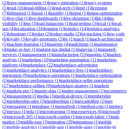
(
2
)
leave-management
(
1
)
legacy-migration
(
1
)
legacy-systems
(
1
)
legal
(
16
)
legal-billing
(
1
)
legal-tech
(
1
)
lgpd
(
1
)
licensing
(
7
)
lightspeed
(
1
)
liquid
(
1
)
liquidity
(
1
)
listing
(
1
)
listing-optimization
(
1
)
live-chat
(
1
)
live-dashboards
(
1
)
live-shopping
(
1
)
llm
(
4
)
llm-
visibility
(
1
)
lms
(
3
)
load-balancing
(
1
)
load-testing
(
3
)
local
(
1
)
local-
seo
(
4
)
localization
(
24
)
logging
(
1
)
logistics
(
14
)
logistics-analytics
(
1
)
lohnsteuer
(
1
)
looker
(
2
)
looker-studio
(
2
)
lot-tracking
(
1
)
low-code
(
6
)
loyalty
(
3
)
loyalty-programs
(
2
)
ltv
(
1
)
mach
(
1
)
mach-architecture
(
1
)
machine-learning
(
13
)
magento
(
4
)
mailchimp
(
1
)
maintenance
(
4
)
make-or-buy
(
1
)
making-tax-digital
(
1
)
malaysia
(
1
)
managed-
services
(
1
)
management
(
1
)
manufacturing
(
53
)
margins
(
2
)
market-
analysis
(
1
)
marketing
(
10
)
marketing-automation
(
11
)
marketing-
platform
(
4
)
marketplace
(
22
)
marketplace-advertising
(
1
)
marketplace-analytics
(
1
)
marketplace-fees
(
1
)
marketplace-
integration
(
9
)
marketplace-operations
(
1
)
marketplace-optimization
(
1
)
marketplace-performance
(
1
)
marketplace-seller-operations
(
17
)
marketplace-selling
(
9
)
marketplace-strategy
(
1
)
markets
(
1
)
markets-pro
(
1
)
master-data
(
1
)
matter-management
(
1
)
mcommerce
(
2
)
measurement
(
1
)
media
(
3
)
medical-device
(
1
)
membership
(
2
)
membership-sites
(
3
)
memberships
(
1
)
mercadolibre
(
2
)
mes
(
2
)
messaging
(
1
)
metabase
(
1
)
metasfresh
(
1
)
method-crm
(
1
)
metrics
(
2
)
mexico
(
1
)
mfa
(
1
)
microlearning
(
1
)
microservices
(
6
)
microsoft
(
4
)
microsoft-365
(
1
)
microsoft-copilot
(
1
)
microsoft-fabric
(
3
)
mid-
market
(
3
)
middle-east
(
3
)
migration
(
29
)
migrations
(
1
)
mobile
(
1
)
mobile-analytics
(
1
)
mobile-app
(
1
)
mobile-apps
(
1
)
mobile-bi