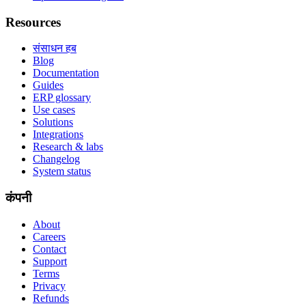
Resources
संसाधन हब
Blog
Documentation
Guides
ERP glossary
Use cases
Solutions
Integrations
Research & labs
Changelog
System status
कंपनी
About
Careers
Contact
Support
Terms
Privacy
Refunds