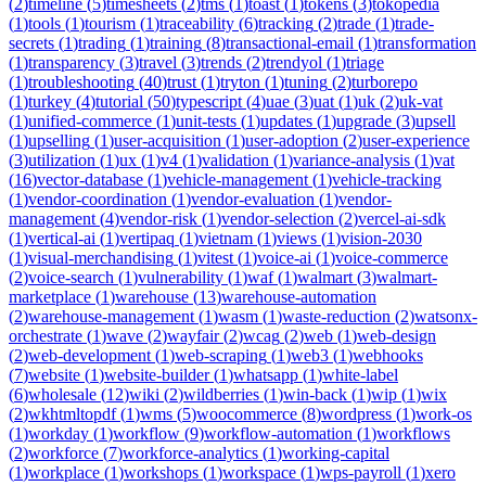
(
2
)
timeline
(
5
)
timesheets
(
2
)
tms
(
1
)
toast
(
1
)
tokens
(
3
)
tokopedia
(
1
)
tools
(
1
)
tourism
(
1
)
traceability
(
6
)
tracking
(
2
)
trade
(
1
)
trade-
secrets
(
1
)
trading
(
1
)
training
(
8
)
transactional-email
(
1
)
transformation
(
1
)
transparency
(
3
)
travel
(
3
)
trends
(
2
)
trendyol
(
1
)
triage
(
1
)
troubleshooting
(
40
)
trust
(
1
)
tryton
(
1
)
tuning
(
2
)
turborepo
(
1
)
turkey
(
4
)
tutorial
(
50
)
typescript
(
4
)
uae
(
3
)
uat
(
1
)
uk
(
2
)
uk-vat
(
1
)
unified-commerce
(
1
)
unit-tests
(
1
)
updates
(
1
)
upgrade
(
3
)
upsell
(
1
)
upselling
(
1
)
user-acquisition
(
1
)
user-adoption
(
2
)
user-experience
(
3
)
utilization
(
1
)
ux
(
1
)
v4
(
1
)
validation
(
1
)
variance-analysis
(
1
)
vat
(
16
)
vector-database
(
1
)
vehicle-management
(
1
)
vehicle-tracking
(
1
)
vendor-coordination
(
1
)
vendor-evaluation
(
1
)
vendor-
management
(
4
)
vendor-risk
(
1
)
vendor-selection
(
2
)
vercel-ai-sdk
(
1
)
vertical-ai
(
1
)
vertipaq
(
1
)
vietnam
(
1
)
views
(
1
)
vision-2030
(
1
)
visual-merchandising
(
1
)
vitest
(
1
)
voice-ai
(
1
)
voice-commerce
(
2
)
voice-search
(
1
)
vulnerability
(
1
)
waf
(
1
)
walmart
(
3
)
walmart-
marketplace
(
1
)
warehouse
(
13
)
warehouse-automation
(
2
)
warehouse-management
(
1
)
wasm
(
1
)
waste-reduction
(
2
)
watsonx-
orchestrate
(
1
)
wave
(
2
)
wayfair
(
2
)
wcag
(
2
)
web
(
1
)
web-design
(
2
)
web-development
(
1
)
web-scraping
(
1
)
web3
(
1
)
webhooks
(
7
)
website
(
1
)
website-builder
(
1
)
whatsapp
(
1
)
white-label
(
6
)
wholesale
(
12
)
wiki
(
2
)
wildberries
(
1
)
win-back
(
1
)
wip
(
1
)
wix
(
2
)
wkhtmltopdf
(
1
)
wms
(
5
)
woocommerce
(
8
)
wordpress
(
1
)
work-os
(
1
)
workday
(
1
)
workflow
(
9
)
workflow-automation
(
1
)
workflows
(
2
)
workforce
(
7
)
workforce-analytics
(
1
)
working-capital
(
1
)
workplace
(
1
)
workshops
(
1
)
workspace
(
1
)
wps-payroll
(
1
)
xero