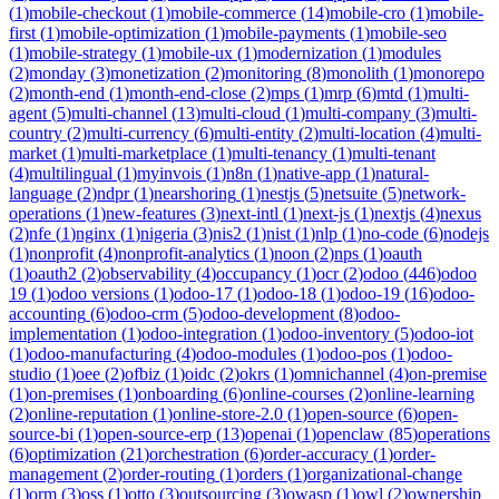
(
1
)
mobile-checkout
(
1
)
mobile-commerce
(
14
)
mobile-cro
(
1
)
mobile-
first
(
1
)
mobile-optimization
(
1
)
mobile-payments
(
1
)
mobile-seo
(
1
)
mobile-strategy
(
1
)
mobile-ux
(
1
)
modernization
(
1
)
modules
(
2
)
monday
(
3
)
monetization
(
2
)
monitoring
(
8
)
monolith
(
1
)
monorepo
(
2
)
month-end
(
1
)
month-end-close
(
2
)
mps
(
1
)
mrp
(
6
)
mtd
(
1
)
multi-
agent
(
5
)
multi-channel
(
13
)
multi-cloud
(
1
)
multi-company
(
3
)
multi-
country
(
2
)
multi-currency
(
6
)
multi-entity
(
2
)
multi-location
(
4
)
multi-
market
(
1
)
multi-marketplace
(
1
)
multi-tenancy
(
1
)
multi-tenant
(
4
)
multilingual
(
1
)
myinvois
(
1
)
n8n
(
1
)
native-app
(
1
)
natural-
language
(
2
)
ndpr
(
1
)
nearshoring
(
1
)
nestjs
(
5
)
netsuite
(
5
)
network-
operations
(
1
)
new-features
(
3
)
next-intl
(
1
)
next-js
(
1
)
nextjs
(
4
)
nexus
(
2
)
nfe
(
1
)
nginx
(
1
)
nigeria
(
3
)
nis2
(
1
)
nist
(
1
)
nlp
(
1
)
no-code
(
6
)
nodejs
(
1
)
nonprofit
(
4
)
nonprofit-analytics
(
1
)
noon
(
2
)
nps
(
1
)
oauth
(
1
)
oauth2
(
2
)
observability
(
4
)
occupancy
(
1
)
ocr
(
2
)
odoo
(
446
)
odoo
19
(
1
)
odoo versions
(
1
)
odoo-17
(
1
)
odoo-18
(
1
)
odoo-19
(
16
)
odoo-
accounting
(
6
)
odoo-crm
(
5
)
odoo-development
(
8
)
odoo-
implementation
(
1
)
odoo-integration
(
1
)
odoo-inventory
(
5
)
odoo-iot
(
1
)
odoo-manufacturing
(
4
)
odoo-modules
(
1
)
odoo-pos
(
1
)
odoo-
studio
(
1
)
oee
(
2
)
ofbiz
(
1
)
oidc
(
2
)
okrs
(
1
)
omnichannel
(
4
)
on-premise
(
1
)
on-premises
(
1
)
onboarding
(
6
)
online-courses
(
2
)
online-learning
(
2
)
online-reputation
(
1
)
online-store-2.0
(
1
)
open-source
(
6
)
open-
source-bi
(
1
)
open-source-erp
(
13
)
openai
(
1
)
openclaw
(
85
)
operations
(
6
)
optimization
(
21
)
orchestration
(
6
)
order-accuracy
(
1
)
order-
management
(
2
)
order-routing
(
1
)
orders
(
1
)
organizational-change
(
1
)
orm
(
3
)
oss
(
1
)
otto
(
3
)
outsourcing
(
3
)
owasp
(
1
)
owl
(
2
)
ownership