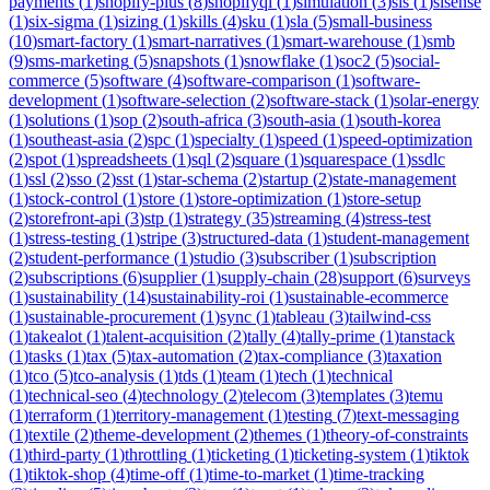
payments
(
1
)
shopify-plus
(
8
)
shopifyql
(
1
)
simulation
(
3
)
sis
(
1
)
sisense
(
1
)
six-sigma
(
1
)
sizing
(
1
)
skills
(
4
)
sku
(
1
)
sla
(
5
)
small-business
(
10
)
smart-factory
(
1
)
smart-narratives
(
1
)
smart-warehouse
(
1
)
smb
(
9
)
sms-marketing
(
5
)
snapshots
(
1
)
snowflake
(
1
)
soc2
(
5
)
social-
commerce
(
5
)
software
(
4
)
software-comparison
(
1
)
software-
development
(
1
)
software-selection
(
2
)
software-stack
(
1
)
solar-energy
(
1
)
solutions
(
1
)
sop
(
2
)
south-africa
(
3
)
south-asia
(
1
)
south-korea
(
1
)
southeast-asia
(
2
)
spc
(
1
)
specialty
(
1
)
speed
(
1
)
speed-optimization
(
2
)
spot
(
1
)
spreadsheets
(
1
)
sql
(
2
)
square
(
1
)
squarespace
(
1
)
ssdlc
(
1
)
ssl
(
2
)
sso
(
2
)
sst
(
1
)
star-schema
(
2
)
startup
(
2
)
state-management
(
1
)
stock-control
(
1
)
store
(
1
)
store-optimization
(
1
)
store-setup
(
2
)
storefront-api
(
3
)
stp
(
1
)
strategy
(
35
)
streaming
(
4
)
stress-test
(
1
)
stress-testing
(
1
)
stripe
(
3
)
structured-data
(
1
)
student-management
(
2
)
student-performance
(
1
)
studio
(
3
)
subscriber
(
1
)
subscription
(
2
)
subscriptions
(
6
)
supplier
(
1
)
supply-chain
(
28
)
support
(
6
)
surveys
(
1
)
sustainability
(
14
)
sustainability-roi
(
1
)
sustainable-ecommerce
(
1
)
sustainable-procurement
(
1
)
sync
(
1
)
tableau
(
3
)
tailwind-css
(
1
)
takealot
(
1
)
talent-acquisition
(
2
)
tally
(
4
)
tally-prime
(
1
)
tanstack
(
1
)
tasks
(
1
)
tax
(
5
)
tax-automation
(
2
)
tax-compliance
(
3
)
taxation
(
1
)
tco
(
5
)
tco-analysis
(
1
)
tds
(
1
)
team
(
1
)
tech
(
1
)
technical
(
1
)
technical-seo
(
4
)
technology
(
2
)
telecom
(
3
)
templates
(
3
)
temu
(
1
)
terraform
(
1
)
territory-management
(
1
)
testing
(
7
)
text-messaging
(
1
)
textile
(
2
)
theme-development
(
2
)
themes
(
1
)
theory-of-constraints
(
1
)
third-party
(
1
)
throttling
(
1
)
ticketing
(
1
)
ticketing-system
(
1
)
tiktok
(
1
)
tiktok-shop
(
4
)
time-off
(
1
)
time-to-market
(
1
)
time-tracking