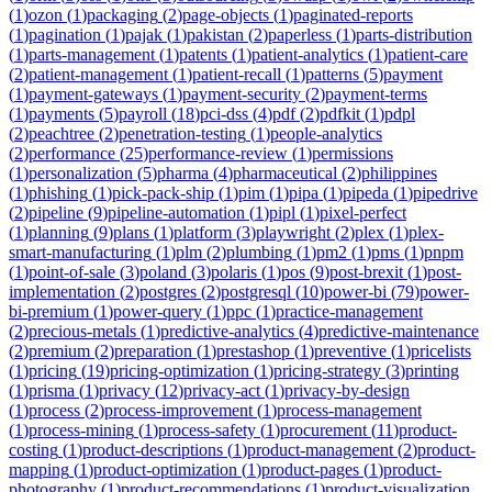
(
1
)
ozon
(
1
)
packaging
(
2
)
page-objects
(
1
)
paginated-reports
(
1
)
pagination
(
1
)
pajak
(
1
)
pakistan
(
2
)
paperless
(
1
)
parts-distribution
(
1
)
parts-management
(
1
)
patents
(
1
)
patient-analytics
(
1
)
patient-care
(
2
)
patient-management
(
1
)
patient-recall
(
1
)
patterns
(
5
)
payment
(
1
)
payment-gateways
(
1
)
payment-security
(
2
)
payment-terms
(
1
)
payments
(
5
)
payroll
(
18
)
pci-dss
(
4
)
pdf
(
2
)
pdfkit
(
1
)
pdpl
(
2
)
peachtree
(
2
)
penetration-testing
(
1
)
people-analytics
(
2
)
performance
(
25
)
performance-review
(
1
)
permissions
(
1
)
personalization
(
5
)
pharma
(
4
)
pharmaceutical
(
2
)
philippines
(
1
)
phishing
(
1
)
pick-pack-ship
(
1
)
pim
(
1
)
pipa
(
1
)
pipeda
(
1
)
pipedrive
(
2
)
pipeline
(
9
)
pipeline-automation
(
1
)
pipl
(
1
)
pixel-perfect
(
1
)
planning
(
9
)
plans
(
1
)
platform
(
3
)
playwright
(
2
)
plex
(
1
)
plex-
smart-manufacturing
(
1
)
plm
(
2
)
plumbing
(
1
)
pm2
(
1
)
pms
(
1
)
pnpm
(
1
)
point-of-sale
(
3
)
poland
(
3
)
polaris
(
1
)
pos
(
9
)
post-brexit
(
1
)
post-
implementation
(
2
)
postgres
(
2
)
postgresql
(
10
)
power-bi
(
79
)
power-
bi-premium
(
1
)
power-query
(
1
)
ppc
(
1
)
practice-management
(
2
)
precious-metals
(
1
)
predictive-analytics
(
4
)
predictive-maintenance
(
2
)
premium
(
2
)
preparation
(
1
)
prestashop
(
1
)
preventive
(
1
)
pricelists
(
1
)
pricing
(
19
)
pricing-optimization
(
1
)
pricing-strategy
(
3
)
printing
(
1
)
prisma
(
1
)
privacy
(
12
)
privacy-act
(
1
)
privacy-by-design
(
1
)
process
(
2
)
process-improvement
(
1
)
process-management
(
1
)
process-mining
(
1
)
process-safety
(
1
)
procurement
(
11
)
product-
costing
(
1
)
product-descriptions
(
1
)
product-management
(
2
)
product-
mapping
(
1
)
product-optimization
(
1
)
product-pages
(
1
)
product-
photography
(
1
)
product-recommendations
(
1
)
product-visualization