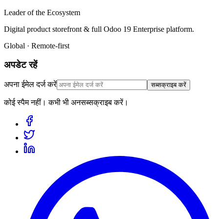
Leader of the Ecosystem
Digital product storefront & full Odoo 19 Enterprise platform.
Global · Remote-first
अपडेट रहें
अपना ईमेल दर्ज करें
सब्सक्राइब करें
कोई स्पैम नहीं। कभी भी अनसब्सक्राइब करें।