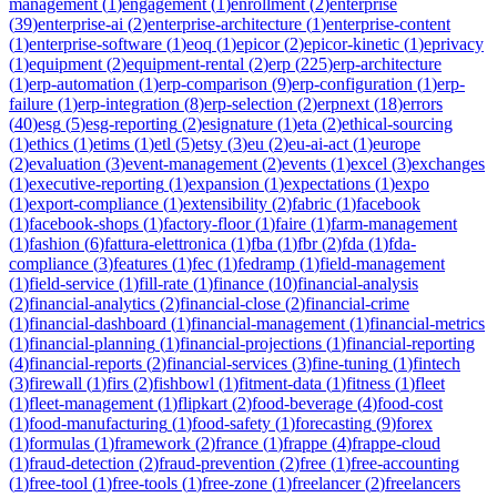
management
(
1
)
engagement
(
1
)
enrollment
(
2
)
enterprise
(
39
)
enterprise-ai
(
2
)
enterprise-architecture
(
1
)
enterprise-content
(
1
)
enterprise-software
(
1
)
eoq
(
1
)
epicor
(
2
)
epicor-kinetic
(
1
)
eprivacy
(
1
)
equipment
(
2
)
equipment-rental
(
2
)
erp
(
225
)
erp-architecture
(
1
)
erp-automation
(
1
)
erp-comparison
(
9
)
erp-configuration
(
1
)
erp-
failure
(
1
)
erp-integration
(
8
)
erp-selection
(
2
)
erpnext
(
18
)
errors
(
40
)
esg
(
5
)
esg-reporting
(
2
)
esignature
(
1
)
eta
(
2
)
ethical-sourcing
(
1
)
ethics
(
1
)
etims
(
1
)
etl
(
5
)
etsy
(
3
)
eu
(
2
)
eu-ai-act
(
1
)
europe
(
2
)
evaluation
(
3
)
event-management
(
2
)
events
(
1
)
excel
(
3
)
exchanges
(
1
)
executive-reporting
(
1
)
expansion
(
1
)
expectations
(
1
)
expo
(
1
)
export-compliance
(
1
)
extensibility
(
2
)
fabric
(
1
)
facebook
(
1
)
facebook-shops
(
1
)
factory-floor
(
1
)
faire
(
1
)
farm-management
(
1
)
fashion
(
6
)
fattura-elettronica
(
1
)
fba
(
1
)
fbr
(
2
)
fda
(
1
)
fda-
compliance
(
3
)
features
(
1
)
fec
(
1
)
fedramp
(
1
)
field-management
(
1
)
field-service
(
1
)
fill-rate
(
1
)
finance
(
10
)
financial-analysis
(
2
)
financial-analytics
(
2
)
financial-close
(
2
)
financial-crime
(
1
)
financial-dashboard
(
1
)
financial-management
(
1
)
financial-metrics
(
1
)
financial-planning
(
1
)
financial-projections
(
1
)
financial-reporting
(
4
)
financial-reports
(
2
)
financial-services
(
3
)
fine-tuning
(
1
)
fintech
(
3
)
firewall
(
1
)
firs
(
2
)
fishbowl
(
1
)
fitment-data
(
1
)
fitness
(
1
)
fleet
(
1
)
fleet-management
(
1
)
flipkart
(
2
)
food-beverage
(
4
)
food-cost
(
1
)
food-manufacturing
(
1
)
food-safety
(
1
)
forecasting
(
9
)
forex
(
1
)
formulas
(
1
)
framework
(
2
)
france
(
1
)
frappe
(
4
)
frappe-cloud
(
1
)
fraud-detection
(
2
)
fraud-prevention
(
2
)
free
(
1
)
free-accounting
(
1
)
free-tool
(
1
)
free-tools
(
1
)
free-zone
(
1
)
freelancer
(
2
)
freelancers