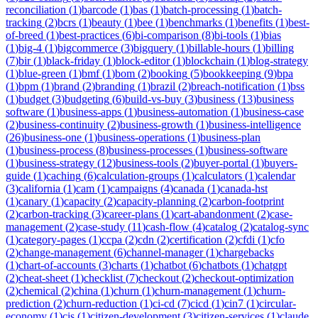
reconciliation
(
1
)
barcode
(
1
)
bas
(
1
)
batch-processing
(
1
)
batch-
tracking
(
2
)
bcrs
(
1
)
beauty
(
1
)
bee
(
1
)
benchmarks
(
1
)
benefits
(
1
)
best-
of-breed
(
1
)
best-practices
(
6
)
bi-comparison
(
8
)
bi-tools
(
1
)
bias
(
1
)
big-4
(
1
)
bigcommerce
(
3
)
bigquery
(
1
)
billable-hours
(
1
)
billing
(
7
)
bir
(
1
)
black-friday
(
1
)
block-editor
(
1
)
blockchain
(
1
)
blog-strategy
(
1
)
blue-green
(
1
)
bmf
(
1
)
bom
(
2
)
booking
(
5
)
bookkeeping
(
9
)
bpa
(
1
)
bpm
(
1
)
brand
(
2
)
branding
(
1
)
brazil
(
2
)
breach-notification
(
1
)
bss
(
1
)
budget
(
3
)
budgeting
(
6
)
build-vs-buy
(
3
)
business
(
13
)
business
software
(
1
)
business-apps
(
1
)
business-automation
(
1
)
business-case
(
2
)
business-continuity
(
2
)
business-growth
(
1
)
business-intelligence
(
26
)
business-one
(
1
)
business-operations
(
1
)
business-plan
(
1
)
business-process
(
8
)
business-processes
(
1
)
business-software
(
1
)
business-strategy
(
12
)
business-tools
(
2
)
buyer-portal
(
1
)
buyers-
guide
(
1
)
caching
(
6
)
calculation-groups
(
1
)
calculators
(
1
)
calendar
(
3
)
california
(
1
)
cam
(
1
)
campaigns
(
4
)
canada
(
1
)
canada-hst
(
1
)
canary
(
1
)
capacity
(
2
)
capacity-planning
(
2
)
carbon-footprint
(
2
)
carbon-tracking
(
3
)
career-plans
(
1
)
cart-abandonment
(
2
)
case-
management
(
2
)
case-study
(
11
)
cash-flow
(
4
)
catalog
(
2
)
catalog-sync
(
1
)
category-pages
(
1
)
ccpa
(
2
)
cdn
(
2
)
certification
(
2
)
cfdi
(
1
)
cfo
(
2
)
change-management
(
6
)
channel-manager
(
1
)
chargebacks
(
1
)
chart-of-accounts
(
3
)
charts
(
1
)
chatbot
(
6
)
chatbots
(
1
)
chatgpt
(
2
)
cheat-sheet
(
1
)
checklist
(
7
)
checkout
(
2
)
checkout-optimization
(
2
)
chemical
(
2
)
china
(
1
)
churn
(
1
)
churn-management
(
1
)
churn-
prediction
(
2
)
churn-reduction
(
1
)
ci-cd
(
7
)
cicd
(
1
)
cin7
(
1
)
circular-
economy
(
1
)
cis
(
1
)
citizen-development
(
3
)
citizen-services
(
1
)
claude