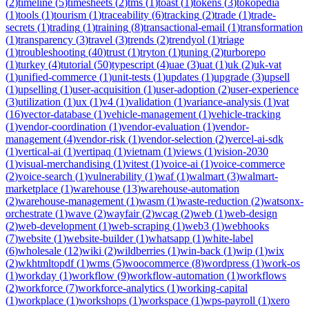
(
2
)
timeline
(
5
)
timesheets
(
2
)
tms
(
1
)
toast
(
1
)
tokens
(
3
)
tokopedia
(
1
)
tools
(
1
)
tourism
(
1
)
traceability
(
6
)
tracking
(
2
)
trade
(
1
)
trade-
secrets
(
1
)
trading
(
1
)
training
(
8
)
transactional-email
(
1
)
transformation
(
1
)
transparency
(
3
)
travel
(
3
)
trends
(
2
)
trendyol
(
1
)
triage
(
1
)
troubleshooting
(
40
)
trust
(
1
)
tryton
(
1
)
tuning
(
2
)
turborepo
(
1
)
turkey
(
4
)
tutorial
(
50
)
typescript
(
4
)
uae
(
3
)
uat
(
1
)
uk
(
2
)
uk-vat
(
1
)
unified-commerce
(
1
)
unit-tests
(
1
)
updates
(
1
)
upgrade
(
3
)
upsell
(
1
)
upselling
(
1
)
user-acquisition
(
1
)
user-adoption
(
2
)
user-experience
(
3
)
utilization
(
1
)
ux
(
1
)
v4
(
1
)
validation
(
1
)
variance-analysis
(
1
)
vat
(
16
)
vector-database
(
1
)
vehicle-management
(
1
)
vehicle-tracking
(
1
)
vendor-coordination
(
1
)
vendor-evaluation
(
1
)
vendor-
management
(
4
)
vendor-risk
(
1
)
vendor-selection
(
2
)
vercel-ai-sdk
(
1
)
vertical-ai
(
1
)
vertipaq
(
1
)
vietnam
(
1
)
views
(
1
)
vision-2030
(
1
)
visual-merchandising
(
1
)
vitest
(
1
)
voice-ai
(
1
)
voice-commerce
(
2
)
voice-search
(
1
)
vulnerability
(
1
)
waf
(
1
)
walmart
(
3
)
walmart-
marketplace
(
1
)
warehouse
(
13
)
warehouse-automation
(
2
)
warehouse-management
(
1
)
wasm
(
1
)
waste-reduction
(
2
)
watsonx-
orchestrate
(
1
)
wave
(
2
)
wayfair
(
2
)
wcag
(
2
)
web
(
1
)
web-design
(
2
)
web-development
(
1
)
web-scraping
(
1
)
web3
(
1
)
webhooks
(
7
)
website
(
1
)
website-builder
(
1
)
whatsapp
(
1
)
white-label
(
6
)
wholesale
(
12
)
wiki
(
2
)
wildberries
(
1
)
win-back
(
1
)
wip
(
1
)
wix
(
2
)
wkhtmltopdf
(
1
)
wms
(
5
)
woocommerce
(
8
)
wordpress
(
1
)
work-os
(
1
)
workday
(
1
)
workflow
(
9
)
workflow-automation
(
1
)
workflows
(
2
)
workforce
(
7
)
workforce-analytics
(
1
)
working-capital
(
1
)
workplace
(
1
)
workshops
(
1
)
workspace
(
1
)
wps-payroll
(
1
)
xero