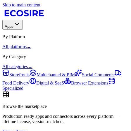
Skip to main content
Apps
By Platform
All platforms
→
By Category
All categories
→
Storefronts
Multichannel & PIM
Social Commerce
Food Delivery
Digital & SaaS
Browser Extensions
Specialized
Browse the marketplace
Production-ready apps and connectors across every platform —
lifetime license, version-matched.