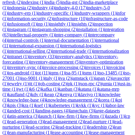
refresh
(
2
)
indexing
(
1
)
india
(
5
)
india-gst
(
2
)
india-marketplace
(
1
)
indonesia
(
2
)
industry
(
4
)
industry-4-0
(
17
)
industry-5-0
(
1
)
industry-erp
(
1
)
industry-specific
(
1
)
industry-wrappers
(
1
)
infor
(
1
)
information-security
(
2
)
infrastructure
(
10
)
infrastructure-as-code
(
1
)
infusionsoft
(
1
)
inp
(
1
)
insightly
(
1
)
insights
(
2
)
inspection
(
1
)
instagram
(
1
)
instagram-shopping
(
2
)
installation
(
1
)
integration
(
63
)
intellectual-property
(
1
)
inter-company
(
1
)
intercompany
(
4
)
internal-controls
(
1
)
internal-documentation
(
1
)
international
(
11
)
international-expansion
(
1
)
international-logistics
(
1
)
international-selling
(
2
)
international-trade
(
1
)
internationalization
(
2
)
intranet
(
1
)
inventory
(
33
)
inventory-analytics
(
1
)
inventory-
forecasting
(
1
)
inventory-management
(
5
)
inventory-optimization
(
1
)
inventory-sync
(
4
)
invoice-processing
(
2
)
invoices
(
1
)
invoicing
(
1
)
ios-android
(
1
)
iot
(
11
)
iqms
(
1
)
isa-95
(
1
)
isms
(
1
)
iso-13485
(
1
)
iso-
27001
(
3
)
iso-9001
(
1
)
italy
(
1
)
iva
(
2
)
jamstack
(
1
)
japan
(
2
)
javascript
(
1
)
jewelry
(
1
)
jit
(
1
)
job-costing
(
2
)
jpk
(
1
)
json-rpc
(
2
)
jumia
(
1
)
just-in-
time
(
1
)
jwt
(
1
)
k6
(
2
)
kafka
(
1
)
kanban
(
3
)
katana
(
1
)
katana-mrp
(
1
)
kaufland
(
2
)
kdv
(
1
)
keap
(
2
)
kenya
(
1
)
klaviyo
(
1
)
knowledge
(
1
)
knowledge-base
(
4
)
knowledge-management
(
2
)
korea
(
1
)
kpi
(
3
)
kpis
(
3
)
kra
(
1
)
ksef
(
1
)
kubernetes
(
1
)
kvkk
(
1
)
kyc
(
1
)
labor-law
(
1
)
landed-cost
(
1
)
landing-pages
(
4
)
langchain
(
3
)
large-datasets
(
1
)
latin-america
(
3
)
launch
(
1
)
law-firm
(
1
)
law-firms
(
1
)
lazada
(
1
)
lcp
(
1
)
lead-generation
(
3
)
lead-management
(
2
)
lead-nurture
(
1
)
lead-
nurturing
(
1
)
lead-scoring
(
2
)
lead-tracking
(
1
)
leadership
(
2
)
lean
(
1
)
lean-manufacturing
(
1
)
lease-accounting
(
1
)
lease-management