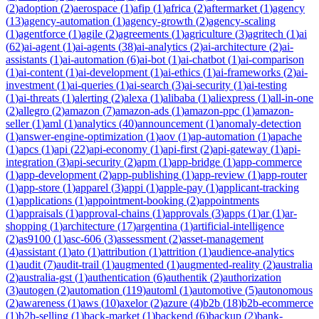
(
2
)
adoption
(
2
)
aerospace
(
1
)
afip
(
1
)
africa
(
2
)
aftermarket
(
1
)
agency
(
13
)
agency-automation
(
1
)
agency-growth
(
2
)
agency-scaling
(
1
)
agentforce
(
1
)
agile
(
2
)
agreements
(
1
)
agriculture
(
3
)
agritech
(
1
)
ai
(
62
)
ai-agent
(
1
)
ai-agents
(
38
)
ai-analytics
(
2
)
ai-architecture
(
2
)
ai-
assistants
(
1
)
ai-automation
(
6
)
ai-bot
(
1
)
ai-chatbot
(
1
)
ai-comparison
(
1
)
ai-content
(
1
)
ai-development
(
1
)
ai-ethics
(
1
)
ai-frameworks
(
2
)
ai-
investment
(
1
)
ai-queries
(
1
)
ai-search
(
3
)
ai-security
(
1
)
ai-testing
(
1
)
ai-threats
(
1
)
alerting
(
2
)
alexa
(
1
)
alibaba
(
1
)
aliexpress
(
1
)
all-in-one
(
2
)
allegro
(
2
)
amazon
(
7
)
amazon-ads
(
1
)
amazon-ppc
(
1
)
amazon-
seller
(
1
)
aml
(
1
)
analytics
(
40
)
announcement
(
1
)
anomaly-detection
(
1
)
answer-engine-optimization
(
1
)
aov
(
1
)
ap-automation
(
1
)
apache
(
1
)
apcs
(
1
)
api
(
22
)
api-economy
(
1
)
api-first
(
2
)
api-gateway
(
1
)
api-
integration
(
3
)
api-security
(
2
)
apm
(
1
)
app-bridge
(
1
)
app-commerce
(
1
)
app-development
(
2
)
app-publishing
(
1
)
app-review
(
1
)
app-router
(
1
)
app-store
(
1
)
apparel
(
3
)
appi
(
1
)
apple-pay
(
1
)
applicant-tracking
(
1
)
applications
(
1
)
appointment-booking
(
2
)
appointments
(
1
)
appraisals
(
1
)
approval-chains
(
1
)
approvals
(
3
)
apps
(
1
)
ar
(
1
)
ar-
shopping
(
1
)
architecture
(
17
)
argentina
(
1
)
artificial-intelligence
(
2
)
as9100
(
1
)
asc-606
(
3
)
assessment
(
2
)
asset-management
(
4
)
assistant
(
1
)
ato
(
1
)
attribution
(
1
)
attrition
(
1
)
audience-analytics
(
1
)
audit
(
7
)
audit-trail
(
1
)
augmented
(
1
)
augmented-reality
(
2
)
australia
(
2
)
australia-gst
(
1
)
authentication
(
6
)
authentik
(
2
)
authorization
(
3
)
autogen
(
2
)
automation
(
119
)
automl
(
1
)
automotive
(
5
)
autonomous
(
2
)
awareness
(
1
)
aws
(
10
)
axelor
(
2
)
azure
(
4
)
b2b
(
18
)
b2b-ecommerce
(
1
)
b2b-selling
(
1
)
back-market
(
1
)
backend
(
6
)
backup
(
2
)
bank-