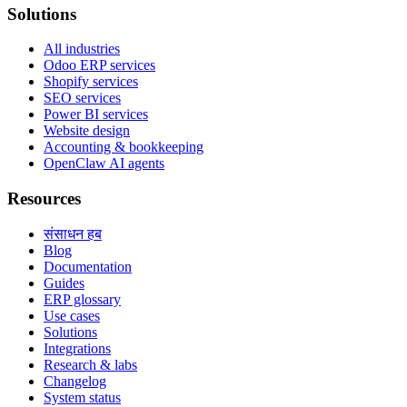
Solutions
All industries
Odoo ERP services
Shopify services
SEO services
Power BI services
Website design
Accounting & bookkeeping
OpenClaw AI agents
Resources
संसाधन हब
Blog
Documentation
Guides
ERP glossary
Use cases
Solutions
Integrations
Research & labs
Changelog
System status