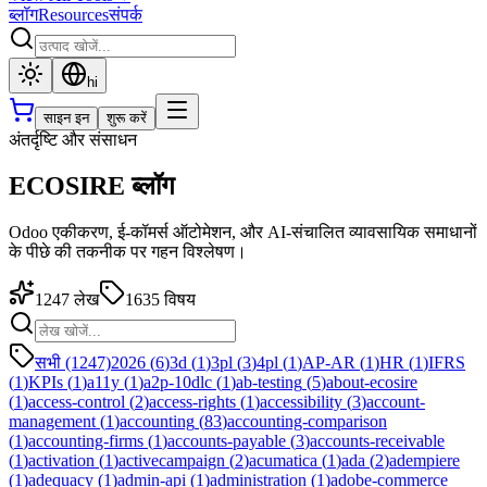
ब्लॉग
Resources
संपर्क
hi
साइन इन
शुरू करें
अंतर्दृष्टि और संसाधन
ECOSIRE ब्लॉग
Odoo एकीकरण, ई-कॉमर्स ऑटोमेशन, और AI-संचालित व्यावसायिक समाधानों
के पीछे की तकनीक पर गहन विश्लेषण।
1247
लेख
1635
विषय
सभी (1247)
2026
(
6
)
3d
(
1
)
3pl
(
3
)
4pl
(
1
)
AP-AR
(
1
)
HR
(
1
)
IFRS
(
1
)
KPIs
(
1
)
a11y
(
1
)
a2p-10dlc
(
1
)
ab-testing
(
5
)
about-ecosire
(
1
)
access-control
(
2
)
access-rights
(
1
)
accessibility
(
3
)
account-
management
(
1
)
accounting
(
83
)
accounting-comparison
(
1
)
accounting-firms
(
1
)
accounts-payable
(
3
)
accounts-receivable
(
1
)
activation
(
1
)
activecampaign
(
2
)
acumatica
(
1
)
ada
(
2
)
adempiere
(
1
)
adequacy
(
1
)
admin-api
(
1
)
administration
(
1
)
adobe-commerce