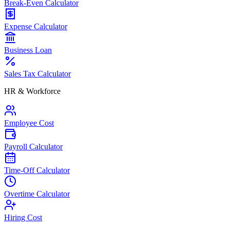
Break-Even Calculator
Expense Calculator
Business Loan
Sales Tax Calculator
HR & Workforce
Employee Cost
Payroll Calculator
Time-Off Calculator
Overtime Calculator
Hiring Cost