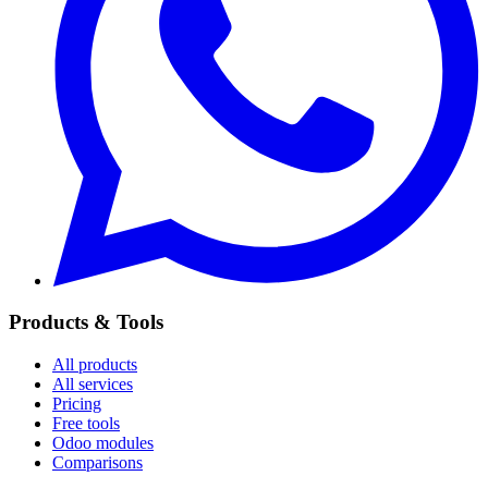
Products & Tools
All products
All services
Pricing
Free tools
Odoo modules
Comparisons