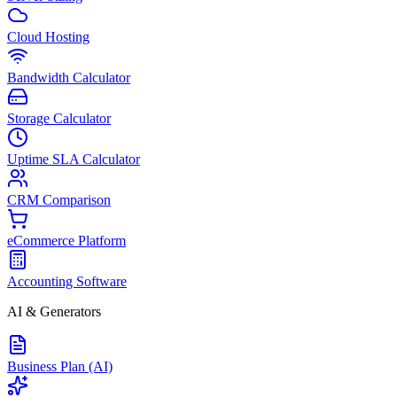
Cloud Hosting
Bandwidth Calculator
Storage Calculator
Uptime SLA Calculator
CRM Comparison
eCommerce Platform
Accounting Software
AI & Generators
Business Plan (AI)