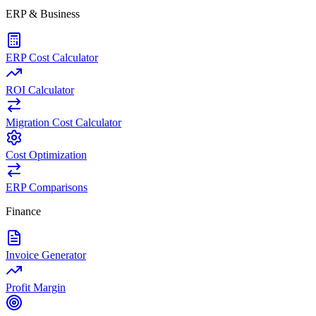
ERP & Business
ERP Cost Calculator
ROI Calculator
Migration Cost Calculator
Cost Optimization
ERP Comparisons
Finance
Invoice Generator
Profit Margin