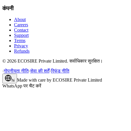
कंपनी
About
Careers
Contact
Support
Terms
Privacy
Refunds
©
2026
ECOSIRE Private Limited. सर्वाधिकार सुरक्षित।
·
गोपनीयता नीति
·
सेवा की शर्तें
·
रिफंड नीति
Made with care by
ECOSIRE Private Limited
hi
WhatsApp पर चैट करें