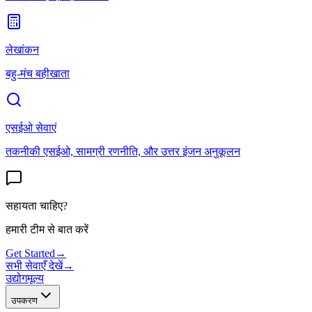
लेखांकन
बहु-मंच बहीखाता
एसईओ सेवाएं
तकनीकी एसईओ, सामग्री रणनीति, और उत्तर इंजन अनुकूलन
सहायता चाहिए?
हमारी टीम से बात करें
Get Started
→
सभी सेवाएँ देखें
→
उद्योग
मूल्य
उपकरण