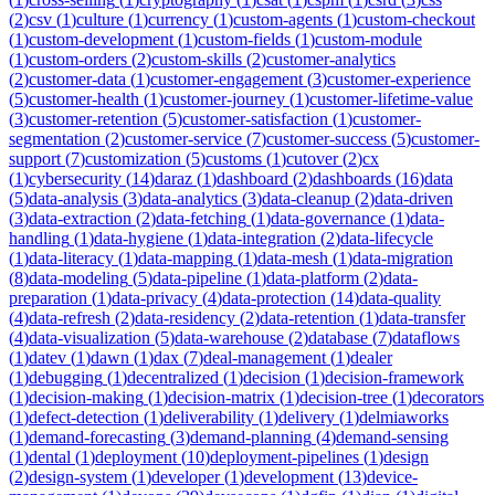
(
2
)
csv
(
1
)
culture
(
1
)
currency
(
1
)
custom-agents
(
1
)
custom-checkout
(
1
)
custom-development
(
1
)
custom-fields
(
1
)
custom-module
(
1
)
custom-orders
(
2
)
custom-skills
(
2
)
customer-analytics
(
2
)
customer-data
(
1
)
customer-engagement
(
3
)
customer-experience
(
5
)
customer-health
(
1
)
customer-journey
(
1
)
customer-lifetime-value
(
3
)
customer-retention
(
5
)
customer-satisfaction
(
1
)
customer-
segmentation
(
2
)
customer-service
(
7
)
customer-success
(
5
)
customer-
support
(
7
)
customization
(
5
)
customs
(
1
)
cutover
(
2
)
cx
(
1
)
cybersecurity
(
14
)
daraz
(
1
)
dashboard
(
2
)
dashboards
(
16
)
data
(
5
)
data-analysis
(
3
)
data-analytics
(
3
)
data-cleanup
(
2
)
data-driven
(
3
)
data-extraction
(
2
)
data-fetching
(
1
)
data-governance
(
1
)
data-
handling
(
1
)
data-hygiene
(
1
)
data-integration
(
2
)
data-lifecycle
(
1
)
data-literacy
(
1
)
data-mapping
(
1
)
data-mesh
(
1
)
data-migration
(
8
)
data-modeling
(
5
)
data-pipeline
(
1
)
data-platform
(
2
)
data-
preparation
(
1
)
data-privacy
(
4
)
data-protection
(
14
)
data-quality
(
4
)
data-refresh
(
2
)
data-residency
(
2
)
data-retention
(
1
)
data-transfer
(
4
)
data-visualization
(
5
)
data-warehouse
(
2
)
database
(
7
)
dataflows
(
1
)
datev
(
1
)
dawn
(
1
)
dax
(
7
)
deal-management
(
1
)
dealer
(
1
)
debugging
(
1
)
decentralized
(
1
)
decision
(
1
)
decision-framework
(
1
)
decision-making
(
1
)
decision-matrix
(
1
)
decision-tree
(
1
)
decorators
(
1
)
defect-detection
(
1
)
deliverability
(
1
)
delivery
(
1
)
delmiaworks
(
1
)
demand-forecasting
(
3
)
demand-planning
(
4
)
demand-sensing
(
1
)
dental
(
1
)
deployment
(
10
)
deployment-pipelines
(
1
)
design
(
2
)
design-system
(
1
)
developer
(
1
)
development
(
13
)
device-