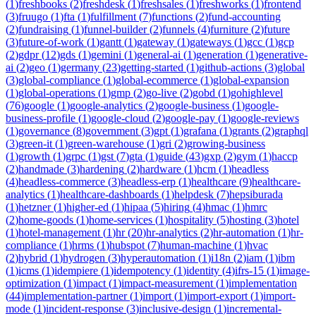
(
1
)
freshbooks
(
2
)
freshdesk
(
1
)
freshsales
(
1
)
freshworks
(
1
)
frontend
(
3
)
fruugo
(
1
)
fta
(
1
)
fulfillment
(
7
)
functions
(
2
)
fund-accounting
(
2
)
fundraising
(
1
)
funnel-builder
(
2
)
funnels
(
4
)
furniture
(
2
)
future
(
3
)
future-of-work
(
1
)
gantt
(
1
)
gateway
(
1
)
gateways
(
1
)
gcc
(
1
)
gcp
(
2
)
gdpr
(
12
)
gds
(
1
)
gemini
(
1
)
general-ai
(
1
)
generation
(
1
)
generative-
ai
(
2
)
geo
(
1
)
germany
(
23
)
getting-started
(
1
)
github-actions
(
3
)
global
(
3
)
global-compliance
(
1
)
global-ecommerce
(
1
)
global-expansion
(
1
)
global-operations
(
1
)
gmp
(
2
)
go-live
(
2
)
gobd
(
1
)
gohighlevel
(
76
)
google
(
1
)
google-analytics
(
2
)
google-business
(
1
)
google-
business-profile
(
1
)
google-cloud
(
2
)
google-pay
(
1
)
google-reviews
(
1
)
governance
(
8
)
government
(
3
)
gpt
(
1
)
grafana
(
1
)
grants
(
2
)
graphql
(
3
)
green-it
(
1
)
green-warehouse
(
1
)
gri
(
2
)
growing-business
(
1
)
growth
(
1
)
grpc
(
1
)
gst
(
7
)
gta
(
1
)
guide
(
43
)
gxp
(
2
)
gym
(
1
)
haccp
(
2
)
handmade
(
3
)
hardening
(
2
)
hardware
(
1
)
hcm
(
1
)
headless
(
4
)
headless-commerce
(
3
)
headless-erp
(
1
)
healthcare
(
9
)
healthcare-
analytics
(
1
)
healthcare-dashboards
(
1
)
helpdesk
(
7
)
hepsiburada
(
1
)
hetzner
(
1
)
higher-ed
(
1
)
hipaa
(
5
)
hiring
(
4
)
hmac
(
1
)
hmrc
(
2
)
home-goods
(
1
)
home-services
(
1
)
hospitality
(
5
)
hosting
(
3
)
hotel
(
1
)
hotel-management
(
1
)
hr
(
20
)
hr-analytics
(
2
)
hr-automation
(
1
)
hr-
compliance
(
1
)
hrms
(
1
)
hubspot
(
7
)
human-machine
(
1
)
hvac
(
2
)
hybrid
(
1
)
hydrogen
(
3
)
hyperautomation
(
1
)
i18n
(
2
)
iam
(
1
)
ibm
(
1
)
icms
(
1
)
idempiere
(
1
)
idempotency
(
1
)
identity
(
4
)
ifrs-15
(
1
)
image-
optimization
(
1
)
impact
(
1
)
impact-measurement
(
1
)
implementation
(
44
)
implementation-partner
(
1
)
import
(
1
)
import-export
(
1
)
import-
mode
(
1
)
incident-response
(
3
)
inclusive-design
(
1
)
incremental-