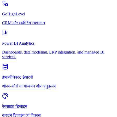
GoHighLevel
CRM और मार्केटिंग स्वचालन
Power BI Analytics
Dashboards, data modeling, ERP integration, and managed BI
services.
ईआरपीनेक्स्ट ईआरपी
ओपन-सोर्स कार्यान्वयन और अनुकूलन
वेबसाइट डिज़ाइन
कस्टम डिज़ाइन एवं विकास