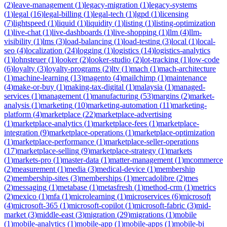
(
2
)
leave-management
(
1
)
legacy-migration
(
1
)
legacy-systems
(
1
)
legal
(
16
)
legal-billing
(
1
)
legal-tech
(
1
)
lgpd
(
1
)
licensing
(
7
)
lightspeed
(
1
)
liquid
(
1
)
liquidity
(
1
)
listing
(
1
)
listing-optimization
(
1
)
live-chat
(
1
)
live-dashboards
(
1
)
live-shopping
(
1
)
llm
(
4
)
llm-
visibility
(
1
)
lms
(
3
)
load-balancing
(
1
)
load-testing
(
3
)
local
(
1
)
local-
seo
(
4
)
localization
(
24
)
logging
(
1
)
logistics
(
14
)
logistics-analytics
(
1
)
lohnsteuer
(
1
)
looker
(
2
)
looker-studio
(
2
)
lot-tracking
(
1
)
low-code
(
6
)
loyalty
(
3
)
loyalty-programs
(
2
)
ltv
(
1
)
mach
(
1
)
mach-architecture
(
1
)
machine-learning
(
13
)
magento
(
4
)
mailchimp
(
1
)
maintenance
(
4
)
make-or-buy
(
1
)
making-tax-digital
(
1
)
malaysia
(
1
)
managed-
services
(
1
)
management
(
1
)
manufacturing
(
53
)
margins
(
2
)
market-
analysis
(
1
)
marketing
(
10
)
marketing-automation
(
11
)
marketing-
platform
(
4
)
marketplace
(
22
)
marketplace-advertising
(
1
)
marketplace-analytics
(
1
)
marketplace-fees
(
1
)
marketplace-
integration
(
9
)
marketplace-operations
(
1
)
marketplace-optimization
(
1
)
marketplace-performance
(
1
)
marketplace-seller-operations
(
17
)
marketplace-selling
(
9
)
marketplace-strategy
(
1
)
markets
(
1
)
markets-pro
(
1
)
master-data
(
1
)
matter-management
(
1
)
mcommerce
(
2
)
measurement
(
1
)
media
(
3
)
medical-device
(
1
)
membership
(
2
)
membership-sites
(
3
)
memberships
(
1
)
mercadolibre
(
2
)
mes
(
2
)
messaging
(
1
)
metabase
(
1
)
metasfresh
(
1
)
method-crm
(
1
)
metrics
(
2
)
mexico
(
1
)
mfa
(
1
)
microlearning
(
1
)
microservices
(
6
)
microsoft
(
4
)
microsoft-365
(
1
)
microsoft-copilot
(
1
)
microsoft-fabric
(
3
)
mid-
market
(
3
)
middle-east
(
3
)
migration
(
29
)
migrations
(
1
)
mobile
(
1
)
mobile-analytics
(
1
)
mobile-app
(
1
)
mobile-apps
(
1
)
mobile-bi