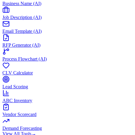
Business Name (AI)
Job Description (AI)
Email Template (AI)
RFP Generator (AI)
Process Flowchart (AI)
CLV Calculator
Lead Scoring
ABC Inventory
Vendor Scorecard
Demand Forecasting
View All Tools
→