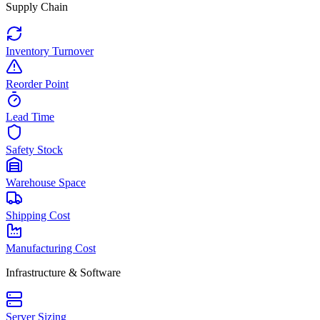
Supply Chain
Inventory Turnover
Reorder Point
Lead Time
Safety Stock
Warehouse Space
Shipping Cost
Manufacturing Cost
Infrastructure & Software
Server Sizing