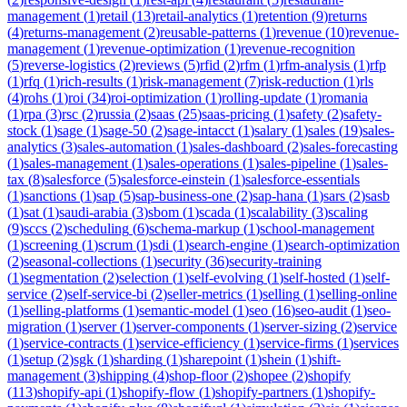
management
(
1
)
retail
(
13
)
retail-analytics
(
1
)
retention
(
9
)
returns
(
4
)
returns-management
(
2
)
reusable-patterns
(
1
)
revenue
(
10
)
revenue-
management
(
1
)
revenue-optimization
(
1
)
revenue-recognition
(
5
)
reverse-logistics
(
2
)
reviews
(
5
)
rfid
(
2
)
rfm
(
1
)
rfm-analysis
(
1
)
rfp
(
1
)
rfq
(
1
)
rich-results
(
1
)
risk-management
(
7
)
risk-reduction
(
1
)
rls
(
4
)
rohs
(
1
)
roi
(
34
)
roi-optimization
(
1
)
rolling-update
(
1
)
romania
(
1
)
rpa
(
3
)
rsc
(
2
)
russia
(
2
)
saas
(
25
)
saas-pricing
(
1
)
safety
(
2
)
safety-
stock
(
1
)
sage
(
1
)
sage-50
(
2
)
sage-intacct
(
1
)
salary
(
1
)
sales
(
19
)
sales-
analytics
(
3
)
sales-automation
(
1
)
sales-dashboard
(
2
)
sales-forecasting
(
1
)
sales-management
(
1
)
sales-operations
(
1
)
sales-pipeline
(
1
)
sales-
tax
(
8
)
salesforce
(
5
)
salesforce-einstein
(
1
)
salesforce-essentials
(
1
)
sanctions
(
1
)
sap
(
5
)
sap-business-one
(
2
)
sap-hana
(
1
)
sars
(
2
)
sasb
(
1
)
sat
(
1
)
saudi-arabia
(
3
)
sbom
(
1
)
scada
(
1
)
scalability
(
3
)
scaling
(
9
)
sccs
(
2
)
scheduling
(
6
)
schema-markup
(
1
)
school-management
(
1
)
screening
(
1
)
scrum
(
1
)
sdi
(
1
)
search-engine
(
1
)
search-optimization
(
2
)
seasonal-collections
(
1
)
security
(
36
)
security-training
(
1
)
segmentation
(
2
)
selection
(
1
)
self-evolving
(
1
)
self-hosted
(
1
)
self-
service
(
2
)
self-service-bi
(
2
)
seller-metrics
(
1
)
selling
(
1
)
selling-online
(
1
)
selling-platforms
(
1
)
semantic-model
(
1
)
seo
(
16
)
seo-audit
(
1
)
seo-
migration
(
1
)
server
(
1
)
server-components
(
1
)
server-sizing
(
2
)
service
(
1
)
service-contracts
(
1
)
service-efficiency
(
1
)
service-firms
(
1
)
services
(
1
)
setup
(
2
)
sgk
(
1
)
sharding
(
1
)
sharepoint
(
1
)
shein
(
1
)
shift-
management
(
3
)
shipping
(
4
)
shop-floor
(
2
)
shopee
(
2
)
shopify
(
113
)
shopify-api
(
1
)
shopify-flow
(
1
)
shopify-partners
(
1
)
shopify-