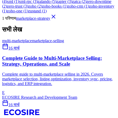
(
4
)
xml
(
1
)
xml-rpc
(
3
)
zalando
(
5
)
zapier
(
3
)
zatca
(
2
)
zero-downtime
(
2
)
zero-trust
(
3
)
zoho
(
2
)
zoho-books
(
1
)
zoho-crm
(
1
)
zoho-inventory
(
1
)
zoho-one
(
1
)
zustand
(
1
)
1 परिणाम
marketplace-strategy
सभी लेख
multi-marketplace
marketplace-selling
16 मार्च
Complete Guide to Multi-Marketplace Selling:
Strategy, Operations, and Scale
Complete guide to multi-marketplace selling in 2026. Covers
marketplace selection, listing optimization, inventory sync, pricing,
logistics, and ERP integration.
E
ECOSIRE Research and Development Team
16 मार्च