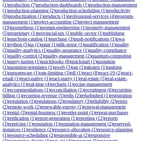
(
1
)
production
(
7
)
production-dashboards
(
1
)
production-management
(
1
)
production-planning
(
2
)
production-scheduling
(
1
)
productivity
(
9
)
productization
(
1
)
products
(
1
)
professional-services
(
4
)
program-
management
(
1
)
project-accounting
(
2
)
project-management
(
19
)
prometheus
(
1
)
prompt-engineering
(
1
)
property-management
(
5
)
proprietary
(
1
)
provincial-tax
(
1
)
public-sector
(
1
)
publishing
(
1
)
punchout-catalog
(
1
)
purchase
(
3
)
push-notifications
(
1
)
pwa
(
1
)
python
(
5
)
qa
(
1
)
qatar
(
1
)
qlik-sense
(
1
)
qualification
(
1
)
quality
(
3
)
quality-analytics
(
1
)
quality-assurance
(
1
)
quality-compliance
(
1
)
quality-control
(
2
)
quality-management
(
2
)
quantum-computing
(
1
)
query-tuning
(
1
)
quickbooks
(
8
)
quickstart
(
1
)
quotation
(
1
)
quotation-templates
(
1
)
qweb
(
3
)
rag
(
1
)
rakuten
(
1
)
ranking
(
1
)
ransomware
(
1
)
rate-limiting
(
3
)
rdl
(
1
)
react
(
8
)
react-19
(
2
)
react-
email
(
1
)
react-native
(
1
)
react-query
(
1
)
real-estate
(
5
)
real-estate-
analytics
(
1
)
real-time
(
4
)
recharts
(
1
)
recipe-management
(
1
)
recommendations
(
1
)
reconciliation
(
1
)
recruitment
(
6
)
recurring-
billing
(
1
)
recurring-revenue
(
5
)
redis
(
2
)
refurbished
(
1
)
registration
(
1
)
regulation
(
1
)
regulations
(
2
)
regulatory
(
3
)
reliability
(
2
)
remix
(
2
)
remote-work
(
2
)
renewable-energy
(
1
)
renewal-management
(
1
)
rental
(
3
)
rental-business
(
1
)
reorder-point
(
1
)
repeat-purchases
(
1
)
replication
(
1
)
report-generation
(
1
)
reporting
(
12
)
reports
(
3
)
repricing
(
1
)
reputation
(
1
)
reputation-management
(
2
)
reserved-
instances
(
1
)
resilience
(
2
)
resource-allocation
(
1
)
resource-planning
(
1
)
resource-scheduling
(
2
)
responsible-ai
(
2
)
responsive
(
2
)
responsive-design
(
1
)
rest-api
(
4
)
restaurant
(
5
)
restaurant-