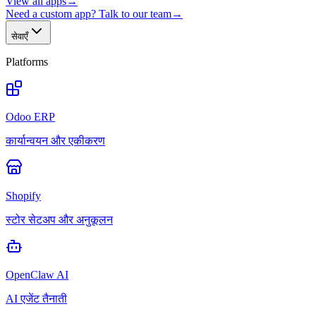
View all apps
→
Need a custom app? Talk to our team
→
सेवाएँ
Platforms
Odoo ERP
कार्यान्वयन और एकीकरण
Shopify
स्टोर सेटअप और अनुकूलन
OpenClaw AI
AI एजेंट तैनाती