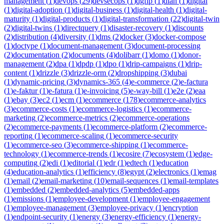
management
(
1
)
devops
(
29
)
devsecops
(
1
)
dgfip
(
1
)
dian
(
1
)
digital
(
1
)
digital-adoption
(
1
)
digital-business
(
1
)
digital-health
(
1
)
digital-
maturity
(
1
)
digital-products
(
1
)
digital-transformation
(
22
)
digital-twin
(
2
)
digital-twins
(
1
)
directquery
(
1
)
disaster-recovery
(
1
)
discounts
(
2
)
distribution
(
4
)
diversity
(
1
)
dms
(
2
)
docker
(
3
)
docker-compose
(
1
)
doctype
(
1
)
document-management
(
3
)
document-processing
(
2
)
documentation
(
2
)
documents
(
4
)
dolibarr
(
1
)
domo
(
1
)
donor-
management
(
2
)
dpa
(
1
)
dpdp
(
1
)
dpo
(
1
)
drip-campaigns
(
1
)
drip-
content
(
1
)
drizzle
(
3
)
drizzle-orm
(
2
)
dropshipping
(
3
)
dubai
(
1
)
dynamic-pricing
(
3
)
dynamics-365
(
4
)
e-commerce
(
2
)
e-factura
(
1
)
e-faktur
(
1
)
e-fatura
(
1
)
e-invoicing
(
5
)
e-way-bill
(
1
)
e2e
(
2
)
eaa
(
1
)
ebay
(
3
)
ec2
(
1
)
ecm
(
1
)
ecommerce
(
178
)
ecommerce-analytics
(
3
)
ecommerce-costs
(
1
)
ecommerce-logistics
(
1
)
ecommerce-
marketing
(
2
)
ecommerce-metrics
(
2
)
ecommerce-operations
(
2
)
ecommerce-payments
(
1
)
ecommerce-platform
(
2
)
ecommerce-
reporting
(
1
)
ecommerce-scaling
(
1
)
ecommerce-security
(
1
)
ecommerce-seo
(
3
)
ecommerce-shipping
(
1
)
ecommerce-
technology
(
1
)
ecommerce-trends
(
1
)
ecosire
(
7
)
ecosystem
(
1
)
edge-
computing
(
2
)
edi
(
1
)
editorial
(
1
)
edr
(
1
)
edtech
(
1
)
education
(
4
)
education-analytics
(
1
)
efficiency
(
8
)
egypt
(
2
)
electronics
(
1
)
emag
(
1
)
email
(
2
)
email-marketing
(
10
)
email-sequences
(
1
)
email-templates
(
1
)
embedded
(
2
)
embedded-analytics
(
5
)
embedded-apps
(
1
)
emissions
(
1
)
employee-development
(
1
)
employee-engagement
(
1
)
employee-management
(
3
)
employee-privacy
(
1
)
encryption
(
1
)
endpoint-security
(
1
)
energy
(
3
)
energy-efficiency
(
1
)
energy-