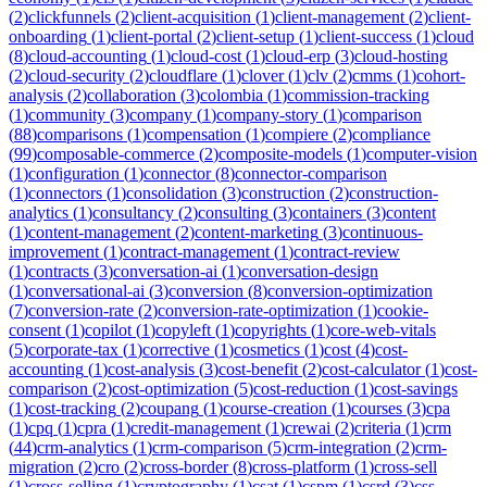
(
2
)
clickfunnels
(
2
)
client-acquisition
(
1
)
client-management
(
2
)
client-
onboarding
(
1
)
client-portal
(
2
)
client-setup
(
1
)
client-success
(
1
)
cloud
(
8
)
cloud-accounting
(
1
)
cloud-cost
(
1
)
cloud-erp
(
3
)
cloud-hosting
(
2
)
cloud-security
(
2
)
cloudflare
(
1
)
clover
(
1
)
clv
(
2
)
cmms
(
1
)
cohort-
analysis
(
2
)
collaboration
(
3
)
colombia
(
1
)
commission-tracking
(
1
)
community
(
3
)
company
(
1
)
company-story
(
1
)
comparison
(
88
)
comparisons
(
1
)
compensation
(
1
)
compiere
(
2
)
compliance
(
99
)
composable-commerce
(
2
)
composite-models
(
1
)
computer-vision
(
1
)
configuration
(
1
)
connector
(
8
)
connector-comparison
(
1
)
connectors
(
1
)
consolidation
(
3
)
construction
(
2
)
construction-
analytics
(
1
)
consultancy
(
2
)
consulting
(
3
)
containers
(
3
)
content
(
1
)
content-management
(
2
)
content-marketing
(
3
)
continuous-
improvement
(
1
)
contract-management
(
1
)
contract-review
(
1
)
contracts
(
3
)
conversation-ai
(
1
)
conversation-design
(
1
)
conversational-ai
(
3
)
conversion
(
8
)
conversion-optimization
(
7
)
conversion-rate
(
2
)
conversion-rate-optimization
(
1
)
cookie-
consent
(
1
)
copilot
(
1
)
copyleft
(
1
)
copyrights
(
1
)
core-web-vitals
(
5
)
corporate-tax
(
1
)
corrective
(
1
)
cosmetics
(
1
)
cost
(
4
)
cost-
accounting
(
1
)
cost-analysis
(
3
)
cost-benefit
(
2
)
cost-calculator
(
1
)
cost-
comparison
(
2
)
cost-optimization
(
5
)
cost-reduction
(
1
)
cost-savings
(
1
)
cost-tracking
(
2
)
coupang
(
1
)
course-creation
(
1
)
courses
(
3
)
cpa
(
1
)
cpq
(
1
)
cpra
(
1
)
credit-management
(
1
)
crewai
(
2
)
criteria
(
1
)
crm
(
44
)
crm-analytics
(
1
)
crm-comparison
(
5
)
crm-integration
(
2
)
crm-
migration
(
2
)
cro
(
2
)
cross-border
(
8
)
cross-platform
(
1
)
cross-sell
(
1
)
cross-selling
(
1
)
cryptography
(
1
)
csat
(
1
)
cspm
(
1
)
csrd
(
3
)
css