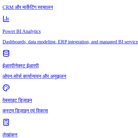
CRM और मार्केटिंग स्वचालन
Power BI Analytics
Dashboards, data modeling, ERP integration, and managed BI service
ईआरपीनेक्स्ट ईआरपी
ओपन-सोर्स कार्यान्वयन और अनुकूलन
वेबसाइट डिज़ाइन
कस्टम डिज़ाइन एवं विकास
लेखांकन