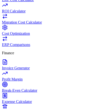
ROI Calculator
Migration Cost Calculator
Cost Optimization
ERP Comparisons
Finance
Invoice Generator
Profit Margin
Break-Even Calculator
Expense Calculator