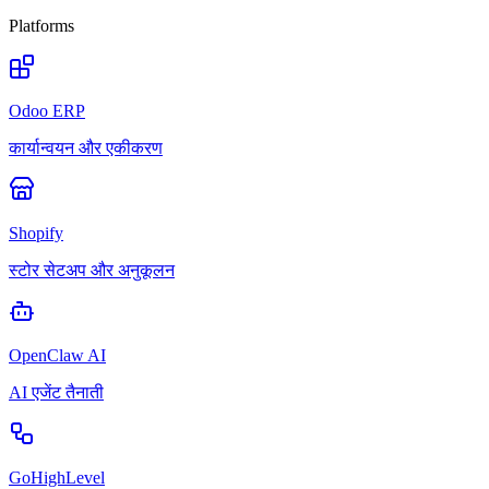
Platforms
Odoo ERP
कार्यान्वयन और एकीकरण
Shopify
स्टोर सेटअप और अनुकूलन
OpenClaw AI
AI एजेंट तैनाती
GoHighLevel