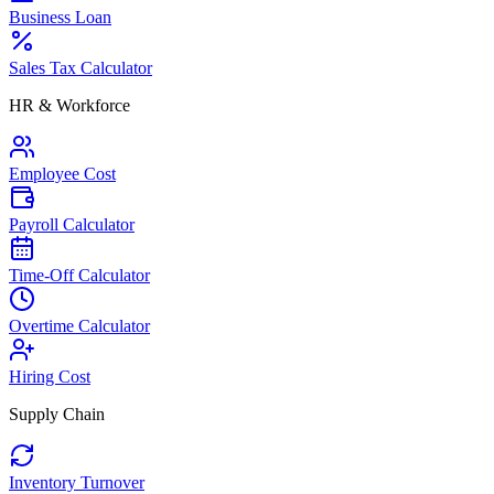
Business Loan
Sales Tax Calculator
HR & Workforce
Employee Cost
Payroll Calculator
Time-Off Calculator
Overtime Calculator
Hiring Cost
Supply Chain
Inventory Turnover