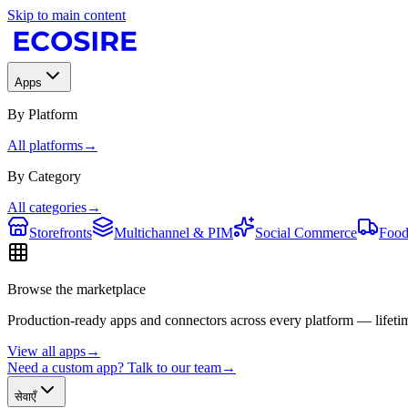
Skip to main content
Apps
By Platform
All platforms
→
By Category
All categories
→
Storefronts
Multichannel & PIM
Social Commerce
Food
Browse the marketplace
Production-ready apps and connectors across every platform — lifetim
View all apps
→
Need a custom app? Talk to our team
→
सेवाएँ