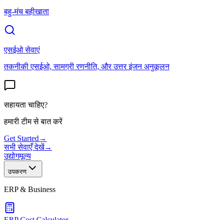
बहु-मंच बहीखाता
एसईओ सेवाएं
तकनीकी एसईओ, सामग्री रणनीति, और उत्तर इंजन अनुकूलन
सहायता चाहिए?
हमारी टीम से बात करें
Get Started
→
सभी सेवाएँ देखें
→
उद्योग
मूल्य
उपकरण
ERP & Business
ERP Cost Calculator