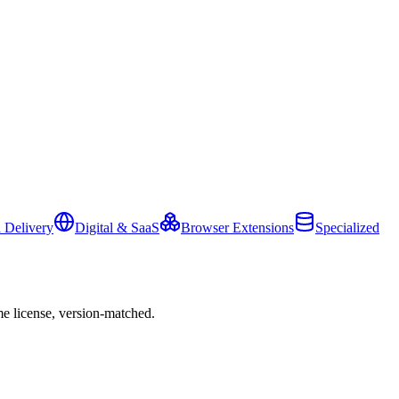
 Delivery
Digital & SaaS
Browser Extensions
Specialized
e license, version-matched.