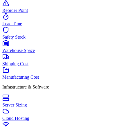
Reorder Point
Lead Time
Safety Stock
Warehouse Space
Shipping Cost
Manufacturing Cost
Infrastructure & Software
Server Sizing
Cloud Hosting