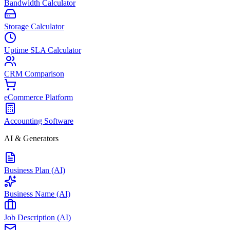
Bandwidth Calculator
Storage Calculator
Uptime SLA Calculator
CRM Comparison
eCommerce Platform
Accounting Software
AI & Generators
Business Plan (AI)
Business Name (AI)
Job Description (AI)