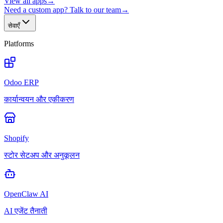
View all apps
→
Need a custom app? Talk to our team
→
सेवाएँ
Platforms
Odoo ERP
कार्यान्वयन और एकीकरण
Shopify
स्टोर सेटअप और अनुकूलन
OpenClaw AI
AI एजेंट तैनाती