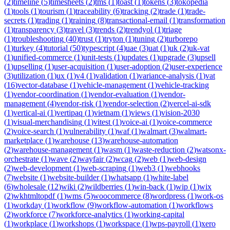
(
2
)
timeline
(
5
)
timesheets
(
2
)
tms
(
1
)
toast
(
1
)
tokens
(
3
)
tokopedia
(
1
)
tools
(
1
)
tourism
(
1
)
traceability
(
6
)
tracking
(
2
)
trade
(
1
)
trade-
secrets
(
1
)
trading
(
1
)
training
(
8
)
transactional-email
(
1
)
transformation
(
1
)
transparency
(
3
)
travel
(
3
)
trends
(
2
)
trendyol
(
1
)
triage
(
1
)
troubleshooting
(
40
)
trust
(
1
)
tryton
(
1
)
tuning
(
2
)
turborepo
(
1
)
turkey
(
4
)
tutorial
(
50
)
typescript
(
4
)
uae
(
3
)
uat
(
1
)
uk
(
2
)
uk-vat
(
1
)
unified-commerce
(
1
)
unit-tests
(
1
)
updates
(
1
)
upgrade
(
3
)
upsell
(
1
)
upselling
(
1
)
user-acquisition
(
1
)
user-adoption
(
2
)
user-experience
(
3
)
utilization
(
1
)
ux
(
1
)
v4
(
1
)
validation
(
1
)
variance-analysis
(
1
)
vat
(
16
)
vector-database
(
1
)
vehicle-management
(
1
)
vehicle-tracking
(
1
)
vendor-coordination
(
1
)
vendor-evaluation
(
1
)
vendor-
management
(
4
)
vendor-risk
(
1
)
vendor-selection
(
2
)
vercel-ai-sdk
(
1
)
vertical-ai
(
1
)
vertipaq
(
1
)
vietnam
(
1
)
views
(
1
)
vision-2030
(
1
)
visual-merchandising
(
1
)
vitest
(
1
)
voice-ai
(
1
)
voice-commerce
(
2
)
voice-search
(
1
)
vulnerability
(
1
)
waf
(
1
)
walmart
(
3
)
walmart-
marketplace
(
1
)
warehouse
(
13
)
warehouse-automation
(
2
)
warehouse-management
(
1
)
wasm
(
1
)
waste-reduction
(
2
)
watsonx-
orchestrate
(
1
)
wave
(
2
)
wayfair
(
2
)
wcag
(
2
)
web
(
1
)
web-design
(
2
)
web-development
(
1
)
web-scraping
(
1
)
web3
(
1
)
webhooks
(
7
)
website
(
1
)
website-builder
(
1
)
whatsapp
(
1
)
white-label
(
6
)
wholesale
(
12
)
wiki
(
2
)
wildberries
(
1
)
win-back
(
1
)
wip
(
1
)
wix
(
2
)
wkhtmltopdf
(
1
)
wms
(
5
)
woocommerce
(
8
)
wordpress
(
1
)
work-os
(
1
)
workday
(
1
)
workflow
(
9
)
workflow-automation
(
1
)
workflows
(
2
)
workforce
(
7
)
workforce-analytics
(
1
)
working-capital
(
1
)
workplace
(
1
)
workshops
(
1
)
workspace
(
1
)
wps-payroll
(
1
)
xero