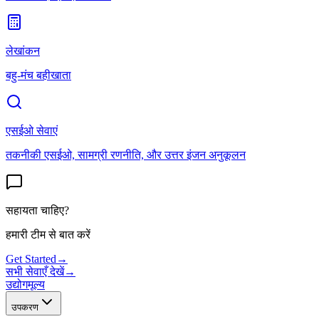
लेखांकन
बहु-मंच बहीखाता
एसईओ सेवाएं
तकनीकी एसईओ, सामग्री रणनीति, और उत्तर इंजन अनुकूलन
सहायता चाहिए?
हमारी टीम से बात करें
Get Started
→
सभी सेवाएँ देखें
→
उद्योग
मूल्य
उपकरण