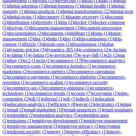
management
(
1
)
devops
(
29
)
devsecops
(
1
)
dgfip
(
1
)
dian
(
1
)
digital
(
1
)
digital-adoption
(
1
)
digital-business
(
1
)
digital-health
(
1
)
digital-
maturity
(
1
)
digital-products
(
1
)
digital-transformation
(
22
)
digital-twin
(
2
)
digital-twins
(
1
)
directquery
(
1
)
disaster-recovery
(
1
)
discounts
(
2
)
distribution
(
4
)
diversity
(
1
)
dms
(
2
)
docker
(
3
)
docker-compose
(
1
)
doctype
(
1
)
document-management
(
3
)
document-processing
(
2
)
documentation
(
2
)
documents
(
4
)
dolibarr
(
1
)
domo
(
1
)
donor-
management
(
2
)
dpa
(
1
)
dpdp
(
1
)
dpo
(
1
)
drip-campaigns
(
1
)
drip-
content
(
1
)
drizzle
(
3
)
drizzle-orm
(
2
)
dropshipping
(
3
)
dubai
(
1
)
dynamic-pricing
(
3
)
dynamics-365
(
4
)
e-commerce
(
2
)
e-factura
(
1
)
e-faktur
(
1
)
e-fatura
(
1
)
e-invoicing
(
5
)
e-way-bill
(
1
)
e2e
(
2
)
eaa
(
1
)
ebay
(
3
)
ec2
(
1
)
ecm
(
1
)
ecommerce
(
178
)
ecommerce-analytics
(
3
)
ecommerce-costs
(
1
)
ecommerce-logistics
(
1
)
ecommerce-
marketing
(
2
)
ecommerce-metrics
(
2
)
ecommerce-operations
(
2
)
ecommerce-payments
(
1
)
ecommerce-platform
(
2
)
ecommerce-
reporting
(
1
)
ecommerce-scaling
(
1
)
ecommerce-security
(
1
)
ecommerce-seo
(
3
)
ecommerce-shipping
(
1
)
ecommerce-
technology
(
1
)
ecommerce-trends
(
1
)
ecosire
(
7
)
ecosystem
(
1
)
edge-
computing
(
2
)
edi
(
1
)
editorial
(
1
)
edr
(
1
)
edtech
(
1
)
education
(
4
)
education-analytics
(
1
)
efficiency
(
8
)
egypt
(
2
)
electronics
(
1
)
emag
(
1
)
email
(
2
)
email-marketing
(
10
)
email-sequences
(
1
)
email-templates
(
1
)
embedded
(
2
)
embedded-analytics
(
5
)
embedded-apps
(
1
)
emissions
(
1
)
employee-development
(
1
)
employee-engagement
(
1
)
employee-management
(
3
)
employee-privacy
(
1
)
encryption
(
1
)
endpoint-security
(
1
)
energy
(
3
)
energy-efficiency
(
1
)
energy-