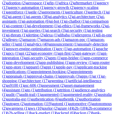
(
2
)
adoption
(
2
)
aerospace
(
1
)
afip
(
1
)
africa
(
2
)
aftermarket
(
1
)
agency
(
13
)
agency-automation
(
1
)
agency-growth
(
2
)
agency-scaling
(
1
)
agentforce
(
1
)
agile
(
2
)
agreements
(
1
)
agriculture
(
3
)
agritech
(
1
)
ai
(
62
)
ai-agent
(
1
)
ai-agents
(
38
)
ai-analytics
(
2
)
ai-architecture
(
2
)
ai-
assistants
(
1
)
ai-automation
(
6
)
ai-bot
(
1
)
ai-chatbot
(
1
)
ai-comparison
(
1
)
ai-content
(
1
)
ai-development
(
1
)
ai-ethics
(
1
)
ai-frameworks
(
2
)
ai-
investment
(
1
)
ai-queries
(
1
)
ai-search
(
3
)
ai-security
(
1
)
ai-testing
(
1
)
ai-threats
(
1
)
alerting
(
2
)
alexa
(
1
)
alibaba
(
1
)
aliexpress
(
1
)
all-in-one
(
2
)
allegro
(
2
)
amazon
(
7
)
amazon-ads
(
1
)
amazon-ppc
(
1
)
amazon-
seller
(
1
)
aml
(
1
)
analytics
(
40
)
announcement
(
1
)
anomaly-detection
(
1
)
answer-engine-optimization
(
1
)
aov
(
1
)
ap-automation
(
1
)
apache
(
1
)
apcs
(
1
)
api
(
22
)
api-economy
(
1
)
api-first
(
2
)
api-gateway
(
1
)
api-
integration
(
3
)
api-security
(
2
)
apm
(
1
)
app-bridge
(
1
)
app-commerce
(
1
)
app-development
(
2
)
app-publishing
(
1
)
app-review
(
1
)
app-router
(
1
)
app-store
(
1
)
apparel
(
3
)
appi
(
1
)
apple-pay
(
1
)
applicant-tracking
(
1
)
applications
(
1
)
appointment-booking
(
2
)
appointments
(
1
)
appraisals
(
1
)
approval-chains
(
1
)
approvals
(
3
)
apps
(
1
)
ar
(
1
)
ar-
shopping
(
1
)
architecture
(
17
)
argentina
(
1
)
artificial-intelligence
(
2
)
as9100
(
1
)
asc-606
(
3
)
assessment
(
2
)
asset-management
(
4
)
assistant
(
1
)
ato
(
1
)
attribution
(
1
)
attrition
(
1
)
audience-analytics
(
1
)
audit
(
7
)
audit-trail
(
1
)
augmented
(
1
)
augmented-reality
(
2
)
australia
(
2
)
australia-gst
(
1
)
authentication
(
6
)
authentik
(
2
)
authorization
(
3
)
autogen
(
2
)
automation
(
119
)
automl
(
1
)
automotive
(
5
)
autonomous
(
2
)
awareness
(
1
)
aws
(
10
)
axelor
(
2
)
azure
(
4
)
b2b
(
18
)
b2b-ecommerce
(
1
)
b2b-selling
(
1
)
back-market
(
1
)
backend
(
6
)
backup
(
2
)
bank-