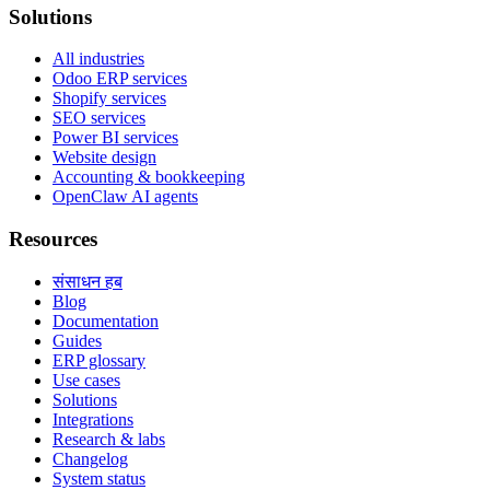
Solutions
All industries
Odoo ERP services
Shopify services
SEO services
Power BI services
Website design
Accounting & bookkeeping
OpenClaw AI agents
Resources
संसाधन हब
Blog
Documentation
Guides
ERP glossary
Use cases
Solutions
Integrations
Research & labs
Changelog
System status