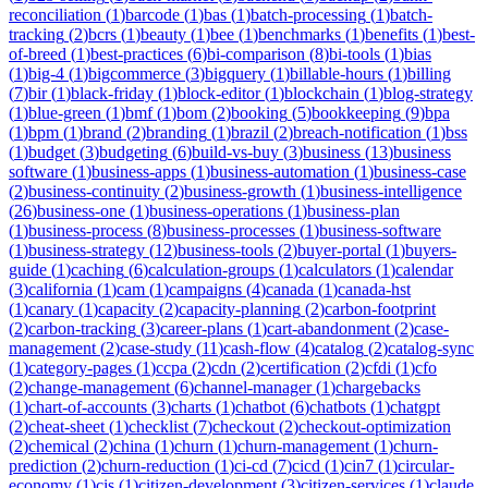
reconciliation
(
1
)
barcode
(
1
)
bas
(
1
)
batch-processing
(
1
)
batch-
tracking
(
2
)
bcrs
(
1
)
beauty
(
1
)
bee
(
1
)
benchmarks
(
1
)
benefits
(
1
)
best-
of-breed
(
1
)
best-practices
(
6
)
bi-comparison
(
8
)
bi-tools
(
1
)
bias
(
1
)
big-4
(
1
)
bigcommerce
(
3
)
bigquery
(
1
)
billable-hours
(
1
)
billing
(
7
)
bir
(
1
)
black-friday
(
1
)
block-editor
(
1
)
blockchain
(
1
)
blog-strategy
(
1
)
blue-green
(
1
)
bmf
(
1
)
bom
(
2
)
booking
(
5
)
bookkeeping
(
9
)
bpa
(
1
)
bpm
(
1
)
brand
(
2
)
branding
(
1
)
brazil
(
2
)
breach-notification
(
1
)
bss
(
1
)
budget
(
3
)
budgeting
(
6
)
build-vs-buy
(
3
)
business
(
13
)
business
software
(
1
)
business-apps
(
1
)
business-automation
(
1
)
business-case
(
2
)
business-continuity
(
2
)
business-growth
(
1
)
business-intelligence
(
26
)
business-one
(
1
)
business-operations
(
1
)
business-plan
(
1
)
business-process
(
8
)
business-processes
(
1
)
business-software
(
1
)
business-strategy
(
12
)
business-tools
(
2
)
buyer-portal
(
1
)
buyers-
guide
(
1
)
caching
(
6
)
calculation-groups
(
1
)
calculators
(
1
)
calendar
(
3
)
california
(
1
)
cam
(
1
)
campaigns
(
4
)
canada
(
1
)
canada-hst
(
1
)
canary
(
1
)
capacity
(
2
)
capacity-planning
(
2
)
carbon-footprint
(
2
)
carbon-tracking
(
3
)
career-plans
(
1
)
cart-abandonment
(
2
)
case-
management
(
2
)
case-study
(
11
)
cash-flow
(
4
)
catalog
(
2
)
catalog-sync
(
1
)
category-pages
(
1
)
ccpa
(
2
)
cdn
(
2
)
certification
(
2
)
cfdi
(
1
)
cfo
(
2
)
change-management
(
6
)
channel-manager
(
1
)
chargebacks
(
1
)
chart-of-accounts
(
3
)
charts
(
1
)
chatbot
(
6
)
chatbots
(
1
)
chatgpt
(
2
)
cheat-sheet
(
1
)
checklist
(
7
)
checkout
(
2
)
checkout-optimization
(
2
)
chemical
(
2
)
china
(
1
)
churn
(
1
)
churn-management
(
1
)
churn-
prediction
(
2
)
churn-reduction
(
1
)
ci-cd
(
7
)
cicd
(
1
)
cin7
(
1
)
circular-
economy
(
1
)
cis
(
1
)
citizen-development
(
3
)
citizen-services
(
1
)
claude