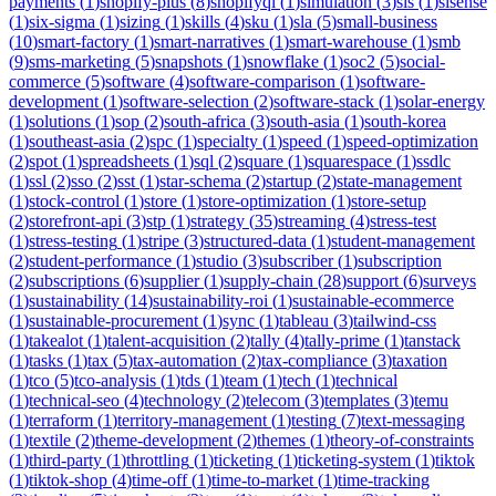
payments
(
1
)
shopify-plus
(
8
)
shopifyql
(
1
)
simulation
(
3
)
sis
(
1
)
sisense
(
1
)
six-sigma
(
1
)
sizing
(
1
)
skills
(
4
)
sku
(
1
)
sla
(
5
)
small-business
(
10
)
smart-factory
(
1
)
smart-narratives
(
1
)
smart-warehouse
(
1
)
smb
(
9
)
sms-marketing
(
5
)
snapshots
(
1
)
snowflake
(
1
)
soc2
(
5
)
social-
commerce
(
5
)
software
(
4
)
software-comparison
(
1
)
software-
development
(
1
)
software-selection
(
2
)
software-stack
(
1
)
solar-energy
(
1
)
solutions
(
1
)
sop
(
2
)
south-africa
(
3
)
south-asia
(
1
)
south-korea
(
1
)
southeast-asia
(
2
)
spc
(
1
)
specialty
(
1
)
speed
(
1
)
speed-optimization
(
2
)
spot
(
1
)
spreadsheets
(
1
)
sql
(
2
)
square
(
1
)
squarespace
(
1
)
ssdlc
(
1
)
ssl
(
2
)
sso
(
2
)
sst
(
1
)
star-schema
(
2
)
startup
(
2
)
state-management
(
1
)
stock-control
(
1
)
store
(
1
)
store-optimization
(
1
)
store-setup
(
2
)
storefront-api
(
3
)
stp
(
1
)
strategy
(
35
)
streaming
(
4
)
stress-test
(
1
)
stress-testing
(
1
)
stripe
(
3
)
structured-data
(
1
)
student-management
(
2
)
student-performance
(
1
)
studio
(
3
)
subscriber
(
1
)
subscription
(
2
)
subscriptions
(
6
)
supplier
(
1
)
supply-chain
(
28
)
support
(
6
)
surveys
(
1
)
sustainability
(
14
)
sustainability-roi
(
1
)
sustainable-ecommerce
(
1
)
sustainable-procurement
(
1
)
sync
(
1
)
tableau
(
3
)
tailwind-css
(
1
)
takealot
(
1
)
talent-acquisition
(
2
)
tally
(
4
)
tally-prime
(
1
)
tanstack
(
1
)
tasks
(
1
)
tax
(
5
)
tax-automation
(
2
)
tax-compliance
(
3
)
taxation
(
1
)
tco
(
5
)
tco-analysis
(
1
)
tds
(
1
)
team
(
1
)
tech
(
1
)
technical
(
1
)
technical-seo
(
4
)
technology
(
2
)
telecom
(
3
)
templates
(
3
)
temu
(
1
)
terraform
(
1
)
territory-management
(
1
)
testing
(
7
)
text-messaging
(
1
)
textile
(
2
)
theme-development
(
2
)
themes
(
1
)
theory-of-constraints
(
1
)
third-party
(
1
)
throttling
(
1
)
ticketing
(
1
)
ticketing-system
(
1
)
tiktok
(
1
)
tiktok-shop
(
4
)
time-off
(
1
)
time-to-market
(
1
)
time-tracking