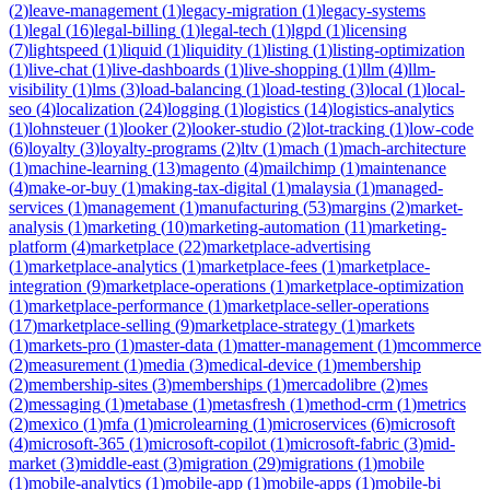
(
2
)
leave-management
(
1
)
legacy-migration
(
1
)
legacy-systems
(
1
)
legal
(
16
)
legal-billing
(
1
)
legal-tech
(
1
)
lgpd
(
1
)
licensing
(
7
)
lightspeed
(
1
)
liquid
(
1
)
liquidity
(
1
)
listing
(
1
)
listing-optimization
(
1
)
live-chat
(
1
)
live-dashboards
(
1
)
live-shopping
(
1
)
llm
(
4
)
llm-
visibility
(
1
)
lms
(
3
)
load-balancing
(
1
)
load-testing
(
3
)
local
(
1
)
local-
seo
(
4
)
localization
(
24
)
logging
(
1
)
logistics
(
14
)
logistics-analytics
(
1
)
lohnsteuer
(
1
)
looker
(
2
)
looker-studio
(
2
)
lot-tracking
(
1
)
low-code
(
6
)
loyalty
(
3
)
loyalty-programs
(
2
)
ltv
(
1
)
mach
(
1
)
mach-architecture
(
1
)
machine-learning
(
13
)
magento
(
4
)
mailchimp
(
1
)
maintenance
(
4
)
make-or-buy
(
1
)
making-tax-digital
(
1
)
malaysia
(
1
)
managed-
services
(
1
)
management
(
1
)
manufacturing
(
53
)
margins
(
2
)
market-
analysis
(
1
)
marketing
(
10
)
marketing-automation
(
11
)
marketing-
platform
(
4
)
marketplace
(
22
)
marketplace-advertising
(
1
)
marketplace-analytics
(
1
)
marketplace-fees
(
1
)
marketplace-
integration
(
9
)
marketplace-operations
(
1
)
marketplace-optimization
(
1
)
marketplace-performance
(
1
)
marketplace-seller-operations
(
17
)
marketplace-selling
(
9
)
marketplace-strategy
(
1
)
markets
(
1
)
markets-pro
(
1
)
master-data
(
1
)
matter-management
(
1
)
mcommerce
(
2
)
measurement
(
1
)
media
(
3
)
medical-device
(
1
)
membership
(
2
)
membership-sites
(
3
)
memberships
(
1
)
mercadolibre
(
2
)
mes
(
2
)
messaging
(
1
)
metabase
(
1
)
metasfresh
(
1
)
method-crm
(
1
)
metrics
(
2
)
mexico
(
1
)
mfa
(
1
)
microlearning
(
1
)
microservices
(
6
)
microsoft
(
4
)
microsoft-365
(
1
)
microsoft-copilot
(
1
)
microsoft-fabric
(
3
)
mid-
market
(
3
)
middle-east
(
3
)
migration
(
29
)
migrations
(
1
)
mobile
(
1
)
mobile-analytics
(
1
)
mobile-app
(
1
)
mobile-apps
(
1
)
mobile-bi