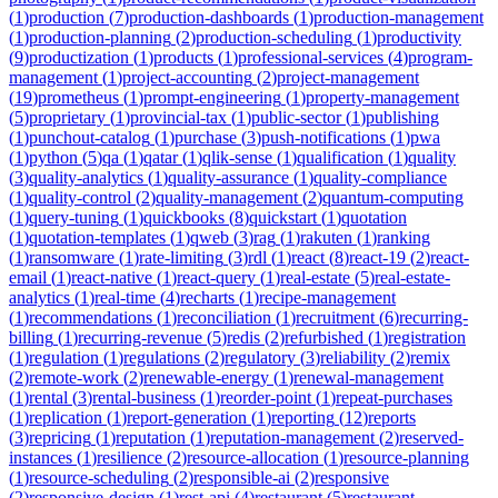
(
1
)
production
(
7
)
production-dashboards
(
1
)
production-management
(
1
)
production-planning
(
2
)
production-scheduling
(
1
)
productivity
(
9
)
productization
(
1
)
products
(
1
)
professional-services
(
4
)
program-
management
(
1
)
project-accounting
(
2
)
project-management
(
19
)
prometheus
(
1
)
prompt-engineering
(
1
)
property-management
(
5
)
proprietary
(
1
)
provincial-tax
(
1
)
public-sector
(
1
)
publishing
(
1
)
punchout-catalog
(
1
)
purchase
(
3
)
push-notifications
(
1
)
pwa
(
1
)
python
(
5
)
qa
(
1
)
qatar
(
1
)
qlik-sense
(
1
)
qualification
(
1
)
quality
(
3
)
quality-analytics
(
1
)
quality-assurance
(
1
)
quality-compliance
(
1
)
quality-control
(
2
)
quality-management
(
2
)
quantum-computing
(
1
)
query-tuning
(
1
)
quickbooks
(
8
)
quickstart
(
1
)
quotation
(
1
)
quotation-templates
(
1
)
qweb
(
3
)
rag
(
1
)
rakuten
(
1
)
ranking
(
1
)
ransomware
(
1
)
rate-limiting
(
3
)
rdl
(
1
)
react
(
8
)
react-19
(
2
)
react-
email
(
1
)
react-native
(
1
)
react-query
(
1
)
real-estate
(
5
)
real-estate-
analytics
(
1
)
real-time
(
4
)
recharts
(
1
)
recipe-management
(
1
)
recommendations
(
1
)
reconciliation
(
1
)
recruitment
(
6
)
recurring-
billing
(
1
)
recurring-revenue
(
5
)
redis
(
2
)
refurbished
(
1
)
registration
(
1
)
regulation
(
1
)
regulations
(
2
)
regulatory
(
3
)
reliability
(
2
)
remix
(
2
)
remote-work
(
2
)
renewable-energy
(
1
)
renewal-management
(
1
)
rental
(
3
)
rental-business
(
1
)
reorder-point
(
1
)
repeat-purchases
(
1
)
replication
(
1
)
report-generation
(
1
)
reporting
(
12
)
reports
(
3
)
repricing
(
1
)
reputation
(
1
)
reputation-management
(
2
)
reserved-
instances
(
1
)
resilience
(
2
)
resource-allocation
(
1
)
resource-planning
(
1
)
resource-scheduling
(
2
)
responsible-ai
(
2
)
responsive
(
2
)
responsive-design
(
1
)
rest-api
(
4
)
restaurant
(
5
)
restaurant-