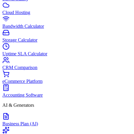
Cloud Hosting
Bandwidth Calculator
Storage Calculator
Uptime SLA Calculator
CRM Comparison
eCommerce Platform
Accounting Software
AI & Generators
Business Plan (AI)