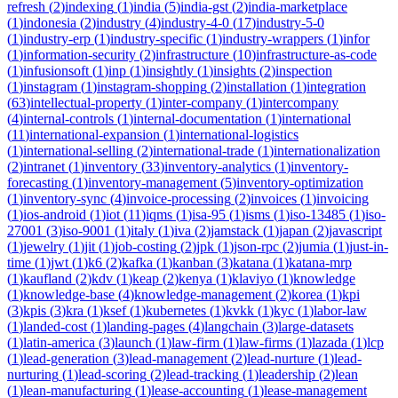
refresh
(
2
)
indexing
(
1
)
india
(
5
)
india-gst
(
2
)
india-marketplace
(
1
)
indonesia
(
2
)
industry
(
4
)
industry-4-0
(
17
)
industry-5-0
(
1
)
industry-erp
(
1
)
industry-specific
(
1
)
industry-wrappers
(
1
)
infor
(
1
)
information-security
(
2
)
infrastructure
(
10
)
infrastructure-as-code
(
1
)
infusionsoft
(
1
)
inp
(
1
)
insightly
(
1
)
insights
(
2
)
inspection
(
1
)
instagram
(
1
)
instagram-shopping
(
2
)
installation
(
1
)
integration
(
63
)
intellectual-property
(
1
)
inter-company
(
1
)
intercompany
(
4
)
internal-controls
(
1
)
internal-documentation
(
1
)
international
(
11
)
international-expansion
(
1
)
international-logistics
(
1
)
international-selling
(
2
)
international-trade
(
1
)
internationalization
(
2
)
intranet
(
1
)
inventory
(
33
)
inventory-analytics
(
1
)
inventory-
forecasting
(
1
)
inventory-management
(
5
)
inventory-optimization
(
1
)
inventory-sync
(
4
)
invoice-processing
(
2
)
invoices
(
1
)
invoicing
(
1
)
ios-android
(
1
)
iot
(
11
)
iqms
(
1
)
isa-95
(
1
)
isms
(
1
)
iso-13485
(
1
)
iso-
27001
(
3
)
iso-9001
(
1
)
italy
(
1
)
iva
(
2
)
jamstack
(
1
)
japan
(
2
)
javascript
(
1
)
jewelry
(
1
)
jit
(
1
)
job-costing
(
2
)
jpk
(
1
)
json-rpc
(
2
)
jumia
(
1
)
just-in-
time
(
1
)
jwt
(
1
)
k6
(
2
)
kafka
(
1
)
kanban
(
3
)
katana
(
1
)
katana-mrp
(
1
)
kaufland
(
2
)
kdv
(
1
)
keap
(
2
)
kenya
(
1
)
klaviyo
(
1
)
knowledge
(
1
)
knowledge-base
(
4
)
knowledge-management
(
2
)
korea
(
1
)
kpi
(
3
)
kpis
(
3
)
kra
(
1
)
ksef
(
1
)
kubernetes
(
1
)
kvkk
(
1
)
kyc
(
1
)
labor-law
(
1
)
landed-cost
(
1
)
landing-pages
(
4
)
langchain
(
3
)
large-datasets
(
1
)
latin-america
(
3
)
launch
(
1
)
law-firm
(
1
)
law-firms
(
1
)
lazada
(
1
)
lcp
(
1
)
lead-generation
(
3
)
lead-management
(
2
)
lead-nurture
(
1
)
lead-
nurturing
(
1
)
lead-scoring
(
2
)
lead-tracking
(
1
)
leadership
(
2
)
lean
(
1
)
lean-manufacturing
(
1
)
lease-accounting
(
1
)
lease-management