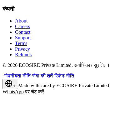
कंपनी
About
Careers
Contact
Support
Terms
Privacy
Refunds
©
2026
ECOSIRE Private Limited. सर्वाधिकार सुरक्षित।
·
गोपनीयता नीति
·
सेवा की शर्तें
·
रिफंड नीति
Made with care by
ECOSIRE Private Limited
hi
WhatsApp पर चैट करें