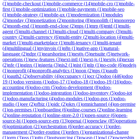
(
1
)
mobile-checkout
(
1
)
mobile-commerce
(
14
)
mobile-cro
(
1
)
mobile-
first
(
1
)
mobile-optimization
(
1
)
mobile-payments
(
1
)
mobile-seo
(
1
)
mobile-strategy
(
1
)
mobile-ux
(
1
)
modernization
(
1
)
modules
(
2
)
monday
(
3
)
monetization
(
2
)
monitoring
(
8
)
monolith
(
1
)
monorepo
(
2
)
month-end
(
1
)
month-end-close
(
2
)
mps
(
1
)
mrp
(
6
)
mtd
(
1
)
multi-
agent
(
5
)
multi-channel
(
13
)
multi-cloud
(
1
)
multi-company
(
3
)
multi-
country
(
2
)
multi-currency
(
6
)
multi-entity
(
2
)
multi-location
(
4
)
multi-
market
(
1
)
multi-marketplace
(
1
)
multi-tenancy
(
1
)
multi-tenant
(
4
)
multilingual
(
1
)
myinvois
(
1
)
n8n
(
1
)
native-app
(
1
)
natural-
language
(
2
)
ndpr
(
1
)
nearshoring
(
1
)
nestjs
(
5
)
netsuite
(
5
)
network-
operations
(
1
)
new-features
(
3
)
next-intl
(
1
)
next-js
(
1
)
nextjs
(
4
)
nexus
(
2
)
nfe
(
1
)
nginx
(
1
)
nigeria
(
3
)
nis2
(
1
)
nist
(
1
)
nlp
(
1
)
no-code
(
6
)
nodejs
(
1
)
nonprofit
(
4
)
nonprofit-analytics
(
1
)
noon
(
2
)
nps
(
1
)
oauth
(
1
)
oauth2
(
2
)
observability
(
4
)
occupancy
(
1
)
ocr
(
2
)
odoo
(
446
)
odoo
19
(
1
)
odoo versions
(
1
)
odoo-17
(
1
)
odoo-18
(
1
)
odoo-19
(
16
)
odoo-
accounting
(
6
)
odoo-crm
(
5
)
odoo-development
(
8
)
odoo-
implementation
(
1
)
odoo-integration
(
1
)
odoo-inventory
(
5
)
odoo-iot
(
1
)
odoo-manufacturing
(
4
)
odoo-modules
(
1
)
odoo-pos
(
1
)
odoo-
studio
(
1
)
oee
(
2
)
ofbiz
(
1
)
oidc
(
2
)
okrs
(
1
)
omnichannel
(
4
)
on-premise
(
1
)
on-premises
(
1
)
onboarding
(
6
)
online-courses
(
2
)
online-learning
(
2
)
online-reputation
(
1
)
online-store-2.0
(
1
)
open-source
(
6
)
open-
source-bi
(
1
)
open-source-erp
(
13
)
openai
(
1
)
openclaw
(
85
)
operations
(
6
)
optimization
(
21
)
orchestration
(
6
)
order-accuracy
(
1
)
order-
management
(
2
)
order-routing
(
1
)
orders
(
1
)
organizational-change
(
1
)
orm
(
3
)
oss
(
1
)
otto
(
3
)
outsourcing
(
3
)
owasp
(
1
)
owl
(
2
)
ownership