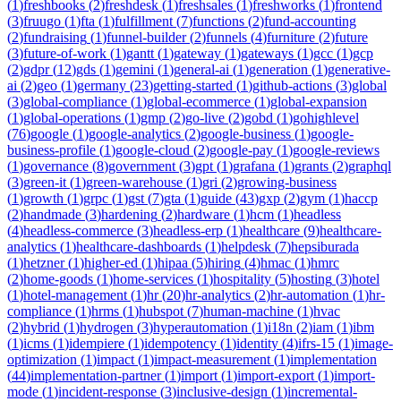
(
1
)
freshbooks
(
2
)
freshdesk
(
1
)
freshsales
(
1
)
freshworks
(
1
)
frontend
(
3
)
fruugo
(
1
)
fta
(
1
)
fulfillment
(
7
)
functions
(
2
)
fund-accounting
(
2
)
fundraising
(
1
)
funnel-builder
(
2
)
funnels
(
4
)
furniture
(
2
)
future
(
3
)
future-of-work
(
1
)
gantt
(
1
)
gateway
(
1
)
gateways
(
1
)
gcc
(
1
)
gcp
(
2
)
gdpr
(
12
)
gds
(
1
)
gemini
(
1
)
general-ai
(
1
)
generation
(
1
)
generative-
ai
(
2
)
geo
(
1
)
germany
(
23
)
getting-started
(
1
)
github-actions
(
3
)
global
(
3
)
global-compliance
(
1
)
global-ecommerce
(
1
)
global-expansion
(
1
)
global-operations
(
1
)
gmp
(
2
)
go-live
(
2
)
gobd
(
1
)
gohighlevel
(
76
)
google
(
1
)
google-analytics
(
2
)
google-business
(
1
)
google-
business-profile
(
1
)
google-cloud
(
2
)
google-pay
(
1
)
google-reviews
(
1
)
governance
(
8
)
government
(
3
)
gpt
(
1
)
grafana
(
1
)
grants
(
2
)
graphql
(
3
)
green-it
(
1
)
green-warehouse
(
1
)
gri
(
2
)
growing-business
(
1
)
growth
(
1
)
grpc
(
1
)
gst
(
7
)
gta
(
1
)
guide
(
43
)
gxp
(
2
)
gym
(
1
)
haccp
(
2
)
handmade
(
3
)
hardening
(
2
)
hardware
(
1
)
hcm
(
1
)
headless
(
4
)
headless-commerce
(
3
)
headless-erp
(
1
)
healthcare
(
9
)
healthcare-
analytics
(
1
)
healthcare-dashboards
(
1
)
helpdesk
(
7
)
hepsiburada
(
1
)
hetzner
(
1
)
higher-ed
(
1
)
hipaa
(
5
)
hiring
(
4
)
hmac
(
1
)
hmrc
(
2
)
home-goods
(
1
)
home-services
(
1
)
hospitality
(
5
)
hosting
(
3
)
hotel
(
1
)
hotel-management
(
1
)
hr
(
20
)
hr-analytics
(
2
)
hr-automation
(
1
)
hr-
compliance
(
1
)
hrms
(
1
)
hubspot
(
7
)
human-machine
(
1
)
hvac
(
2
)
hybrid
(
1
)
hydrogen
(
3
)
hyperautomation
(
1
)
i18n
(
2
)
iam
(
1
)
ibm
(
1
)
icms
(
1
)
idempiere
(
1
)
idempotency
(
1
)
identity
(
4
)
ifrs-15
(
1
)
image-
optimization
(
1
)
impact
(
1
)
impact-measurement
(
1
)
implementation
(
44
)
implementation-partner
(
1
)
import
(
1
)
import-export
(
1
)
import-
mode
(
1
)
incident-response
(
3
)
inclusive-design
(
1
)
incremental-