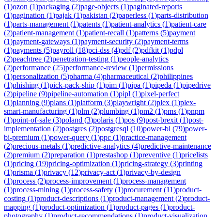
(
1
)
ozon
(
1
)
packaging
(
2
)
page-objects
(
1
)
paginated-reports
(
1
)
pagination
(
1
)
pajak
(
1
)
pakistan
(
2
)
paperless
(
1
)
parts-distribution
(
1
)
parts-management
(
1
)
patents
(
1
)
patient-analytics
(
1
)
patient-care
(
2
)
patient-management
(
1
)
patient-recall
(
1
)
patterns
(
5
)
payment
(
1
)
payment-gateways
(
1
)
payment-security
(
2
)
payment-terms
(
1
)
payments
(
5
)
payroll
(
18
)
pci-dss
(
4
)
pdf
(
2
)
pdfkit
(
1
)
pdpl
(
2
)
peachtree
(
2
)
penetration-testing
(
1
)
people-analytics
(
2
)
performance
(
25
)
performance-review
(
1
)
permissions
(
1
)
personalization
(
5
)
pharma
(
4
)
pharmaceutical
(
2
)
philippines
(
1
)
phishing
(
1
)
pick-pack-ship
(
1
)
pim
(
1
)
pipa
(
1
)
pipeda
(
1
)
pipedrive
(
2
)
pipeline
(
9
)
pipeline-automation
(
1
)
pipl
(
1
)
pixel-perfect
(
1
)
planning
(
9
)
plans
(
1
)
platform
(
3
)
playwright
(
2
)
plex
(
1
)
plex-
smart-manufacturing
(
1
)
plm
(
2
)
plumbing
(
1
)
pm2
(
1
)
pms
(
1
)
pnpm
(
1
)
point-of-sale
(
3
)
poland
(
3
)
polaris
(
1
)
pos
(
9
)
post-brexit
(
1
)
post-
implementation
(
2
)
postgres
(
2
)
postgresql
(
10
)
power-bi
(
79
)
power-
bi-premium
(
1
)
power-query
(
1
)
ppc
(
1
)
practice-management
(
2
)
precious-metals
(
1
)
predictive-analytics
(
4
)
predictive-maintenance
(
2
)
premium
(
2
)
preparation
(
1
)
prestashop
(
1
)
preventive
(
1
)
pricelists
(
1
)
pricing
(
19
)
pricing-optimization
(
1
)
pricing-strategy
(
3
)
printing
(
1
)
prisma
(
1
)
privacy
(
12
)
privacy-act
(
1
)
privacy-by-design
(
1
)
process
(
2
)
process-improvement
(
1
)
process-management
(
1
)
process-mining
(
1
)
process-safety
(
1
)
procurement
(
11
)
product-
costing
(
1
)
product-descriptions
(
1
)
product-management
(
2
)
product-
mapping
(
1
)
product-optimization
(
1
)
product-pages
(
1
)
product-
photography
(
1
)
product-recommendations
(
1
)
product-visualization