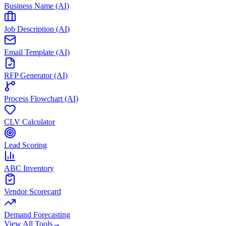
Business Name (AI)
Job Description (AI)
Email Template (AI)
RFP Generator (AI)
Process Flowchart (AI)
CLV Calculator
Lead Scoring
ABC Inventory
Vendor Scorecard
Demand Forecasting
View All Tools
→