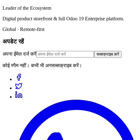
Leader of the Ecosystem
Digital product storefront & full Odoo 19 Enterprise platform.
Global · Remote-first
अपडेट रहें
अपना ईमेल दर्ज करें
सब्सक्राइब करें
कोई स्पैम नहीं। कभी भी अनसब्सक्राइब करें।