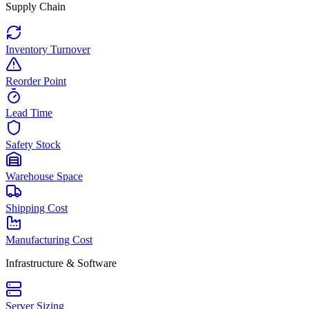
Supply Chain
Inventory Turnover
Reorder Point
Lead Time
Safety Stock
Warehouse Space
Shipping Cost
Manufacturing Cost
Infrastructure & Software
Server Sizing