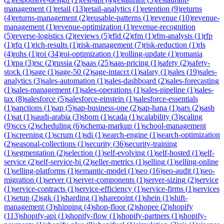
management
(
1
)
retail
(
13
)
retail-analytics
(
1
)
retention
(
9
)
returns
(
4
)
returns-management
(
2
)
reusable-patterns
(
1
)
revenue
(
10
)
revenue-
management
(
1
)
revenue-optimization
(
1
)
revenue-recognition
(
5
)
reverse-logistics
(
2
)
reviews
(
5
)
rfid
(
2
)
rfm
(
1
)
rfm-analysis
(
1
)
rfp
(
1
)
rfq
(
1
)
rich-results
(
1
)
risk-management
(
7
)
risk-reduction
(
1
)
rls
(
4
)
rohs
(
1
)
roi
(
34
)
roi-optimization
(
1
)
rolling-update
(
1
)
romania
(
1
)
rpa
(
3
)
rsc
(
2
)
russia
(
2
)
saas
(
25
)
saas-pricing
(
1
)
safety
(
2
)
safety-
stock
(
1
)
sage
(
1
)
sage-50
(
2
)
sage-intacct
(
1
)
salary
(
1
)
sales
(
19
)
sales-
analytics
(
3
)
sales-automation
(
1
)
sales-dashboard
(
2
)
sales-forecasting
(
1
)
sales-management
(
1
)
sales-operations
(
1
)
sales-pipeline
(
1
)
sales-
tax
(
8
)
salesforce
(
5
)
salesforce-einstein
(
1
)
salesforce-essentials
(
1
)
sanctions
(
1
)
sap
(
5
)
sap-business-one
(
2
)
sap-hana
(
1
)
sars
(
2
)
sasb
(
1
)
sat
(
1
)
saudi-arabia
(
3
)
sbom
(
1
)
scada
(
1
)
scalability
(
3
)
scaling
(
9
)
sccs
(
2
)
scheduling
(
6
)
schema-markup
(
1
)
school-management
(
1
)
screening
(
1
)
scrum
(
1
)
sdi
(
1
)
search-engine
(
1
)
search-optimization
(
2
)
seasonal-collections
(
1
)
security
(
36
)
security-training
(
1
)
segmentation
(
2
)
selection
(
1
)
self-evolving
(
1
)
self-hosted
(
1
)
self-
service
(
2
)
self-service-bi
(
2
)
seller-metrics
(
1
)
selling
(
1
)
selling-online
(
1
)
selling-platforms
(
1
)
semantic-model
(
1
)
seo
(
16
)
seo-audit
(
1
)
seo-
migration
(
1
)
server
(
1
)
server-components
(
1
)
server-sizing
(
2
)
service
(
1
)
service-contracts
(
1
)
service-efficiency
(
1
)
service-firms
(
1
)
services
(
1
)
setup
(
2
)
sgk
(
1
)
sharding
(
1
)
sharepoint
(
1
)
shein
(
1
)
shift-
management
(
3
)
shipping
(
4
)
shop-floor
(
2
)
shopee
(
2
)
shopify
(
113
)
shopify-api
(
1
)
shopify-flow
(
1
)
shopify-partners
(
1
)
shopify-