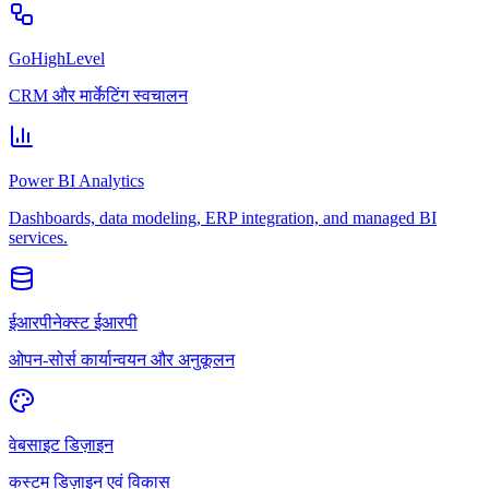
GoHighLevel
CRM और मार्केटिंग स्वचालन
Power BI Analytics
Dashboards, data modeling, ERP integration, and managed BI
services.
ईआरपीनेक्स्ट ईआरपी
ओपन-सोर्स कार्यान्वयन और अनुकूलन
वेबसाइट डिज़ाइन
कस्टम डिज़ाइन एवं विकास