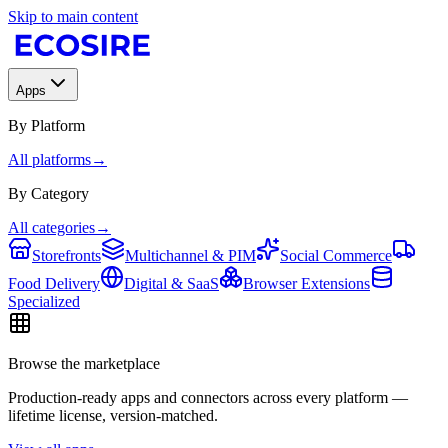
Skip to main content
Apps
By Platform
All platforms
→
By Category
All categories
→
Storefronts
Multichannel & PIM
Social Commerce
Food Delivery
Digital & SaaS
Browser Extensions
Specialized
Browse the marketplace
Production-ready apps and connectors across every platform —
lifetime license, version-matched.