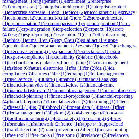
management
(
1
)
engagement
(
1
)
enrollment
(
2
)
enterprise
(
39
)
enterprise-ai
(
2
)
enterprise-architecture
(
1
)
enterprise-content
(
1
)
enterprise-software
(
1
)
eoq
(
1
)
epicor
(
2
)
epicor-kinetic
(
1
)
eprivacy
(
1
)
equipment
(
2
)
equipment-rental
(
2
)
erp
(
225
)
erp-architecture
(
1
)
erp-automation
(
1
)
erp-comparison
(
9
)
erp-configuration
(
1
)
erp-
failure
(
1
)
erp-integration
(
8
)
erp-selection
(
2
)
erpnext
(
18
)
errors
(
40
)
esg
(
5
)
esg-reporting
(
2
)
esignature
(
1
)
eta
(
2
)
ethical-sourcing
(
1
)
ethics
(
1
)
etims
(
1
)
etl
(
5
)
etsy
(
3
)
eu
(
2
)
eu-ai-act
(
1
)
europe
(
2
)
evaluation
(
3
)
event-management
(
2
)
events
(
1
)
excel
(
3
)
exchanges
(
1
)
executive-reporting
(
1
)
expansion
(
1
)
expectations
(
1
)
expo
(
1
)
export-compliance
(
1
)
extensibility
(
2
)
fabric
(
1
)
facebook
(
1
)
facebook-shops
(
1
)
factory-floor
(
1
)
faire
(
1
)
farm-management
(
1
)
fashion
(
6
)
fattura-elettronica
(
1
)
fba
(
1
)
fbr
(
2
)
fda
(
1
)
fda-
compliance
(
3
)
features
(
1
)
fec
(
1
)
fedramp
(
1
)
field-management
(
1
)
field-service
(
1
)
fill-rate
(
1
)
finance
(
10
)
financial-analysis
(
2
)
financial-analytics
(
2
)
financial-close
(
2
)
financial-crime
(
1
)
financial-dashboard
(
1
)
financial-management
(
1
)
financial-metrics
(
1
)
financial-planning
(
1
)
financial-projections
(
1
)
financial-reporting
(
4
)
financial-reports
(
2
)
financial-services
(
3
)
fine-tuning
(
1
)
fintech
(
3
)
firewall
(
1
)
firs
(
2
)
fishbowl
(
1
)
fitment-data
(
1
)
fitness
(
1
)
fleet
(
1
)
fleet-management
(
1
)
flipkart
(
2
)
food-beverage
(
4
)
food-cost
(
1
)
food-manufacturing
(
1
)
food-safety
(
1
)
forecasting
(
9
)
forex
(
1
)
formulas
(
1
)
framework
(
2
)
france
(
1
)
frappe
(
4
)
frappe-cloud
(
1
)
fraud-detection
(
2
)
fraud-prevention
(
2
)
free
(
1
)
free-accounting
(
1
)
free-tool
(
1
)
free-tools
(
1
)
free-zone
(
1
)
freelancer
(
2
)
freelancers