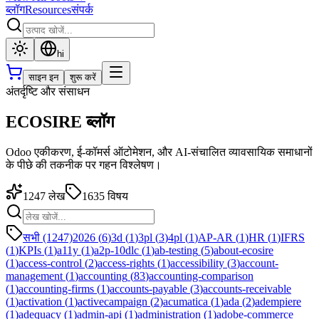
ब्लॉग
Resources
संपर्क
hi
साइन इन
शुरू करें
अंतर्दृष्टि और संसाधन
ECOSIRE ब्लॉग
Odoo एकीकरण, ई-कॉमर्स ऑटोमेशन, और AI-संचालित व्यावसायिक समाधानों
के पीछे की तकनीक पर गहन विश्लेषण।
1247
लेख
1635
विषय
सभी (1247)
2026
(
6
)
3d
(
1
)
3pl
(
3
)
4pl
(
1
)
AP-AR
(
1
)
HR
(
1
)
IFRS
(
1
)
KPIs
(
1
)
a11y
(
1
)
a2p-10dlc
(
1
)
ab-testing
(
5
)
about-ecosire
(
1
)
access-control
(
2
)
access-rights
(
1
)
accessibility
(
3
)
account-
management
(
1
)
accounting
(
83
)
accounting-comparison
(
1
)
accounting-firms
(
1
)
accounts-payable
(
3
)
accounts-receivable
(
1
)
activation
(
1
)
activecampaign
(
2
)
acumatica
(
1
)
ada
(
2
)
adempiere
(
1
)
adequacy
(
1
)
admin-api
(
1
)
administration
(
1
)
adobe-commerce