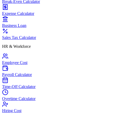
Break-Even Calculator
Expense Calculator
Business Loan
Sales Tax Calculator
HR & Workforce
Employee Cost
Payroll Calculator
Time-Off Calculator
Overtime Calculator
Hiring Cost