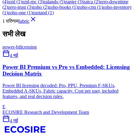
(
4
)
xml
(
1
)
xml-rpc
(
3
)
zalando
(
5
)
zapier
(
3
)
zatca
(
2
)
zero-downtime
(
2
)
zero-trust
(
3
)
zoho
(
2
)
zoho-books
(
1
)
zoho-crm
(
1
)
zoho-inventory
(
1
)
zoho-one
(
1
)
zustand
(
1
)
1 परिणाम
fabric
सभी लेख
power-bi
licensing
4 मई
Power BI Premium vs Pro vs Embedded: Licensing
Decision Matrix
Power BI licensing decoded: Pro, PPU, Premium F-SKUs,
Embedded A-SKUs, Fabric capacity. Cost per user, included
features, and real decision rules.
E
ECOSIRE Research and Development Team
4 मई