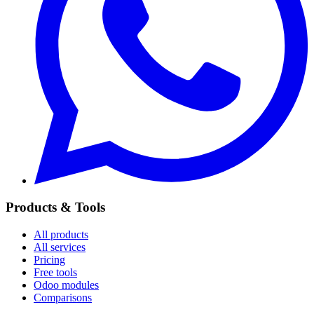
Products & Tools
All products
All services
Pricing
Free tools
Odoo modules
Comparisons