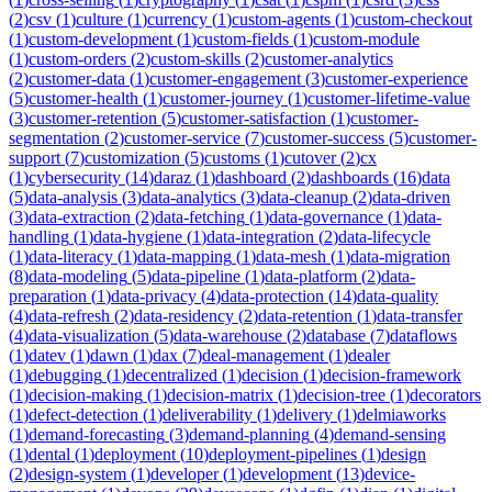
(
2
)
csv
(
1
)
culture
(
1
)
currency
(
1
)
custom-agents
(
1
)
custom-checkout
(
1
)
custom-development
(
1
)
custom-fields
(
1
)
custom-module
(
1
)
custom-orders
(
2
)
custom-skills
(
2
)
customer-analytics
(
2
)
customer-data
(
1
)
customer-engagement
(
3
)
customer-experience
(
5
)
customer-health
(
1
)
customer-journey
(
1
)
customer-lifetime-value
(
3
)
customer-retention
(
5
)
customer-satisfaction
(
1
)
customer-
segmentation
(
2
)
customer-service
(
7
)
customer-success
(
5
)
customer-
support
(
7
)
customization
(
5
)
customs
(
1
)
cutover
(
2
)
cx
(
1
)
cybersecurity
(
14
)
daraz
(
1
)
dashboard
(
2
)
dashboards
(
16
)
data
(
5
)
data-analysis
(
3
)
data-analytics
(
3
)
data-cleanup
(
2
)
data-driven
(
3
)
data-extraction
(
2
)
data-fetching
(
1
)
data-governance
(
1
)
data-
handling
(
1
)
data-hygiene
(
1
)
data-integration
(
2
)
data-lifecycle
(
1
)
data-literacy
(
1
)
data-mapping
(
1
)
data-mesh
(
1
)
data-migration
(
8
)
data-modeling
(
5
)
data-pipeline
(
1
)
data-platform
(
2
)
data-
preparation
(
1
)
data-privacy
(
4
)
data-protection
(
14
)
data-quality
(
4
)
data-refresh
(
2
)
data-residency
(
2
)
data-retention
(
1
)
data-transfer
(
4
)
data-visualization
(
5
)
data-warehouse
(
2
)
database
(
7
)
dataflows
(
1
)
datev
(
1
)
dawn
(
1
)
dax
(
7
)
deal-management
(
1
)
dealer
(
1
)
debugging
(
1
)
decentralized
(
1
)
decision
(
1
)
decision-framework
(
1
)
decision-making
(
1
)
decision-matrix
(
1
)
decision-tree
(
1
)
decorators
(
1
)
defect-detection
(
1
)
deliverability
(
1
)
delivery
(
1
)
delmiaworks
(
1
)
demand-forecasting
(
3
)
demand-planning
(
4
)
demand-sensing
(
1
)
dental
(
1
)
deployment
(
10
)
deployment-pipelines
(
1
)
design
(
2
)
design-system
(
1
)
developer
(
1
)
development
(
13
)
device-