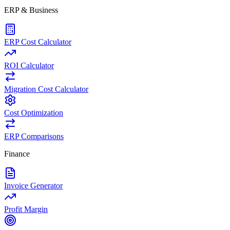
ERP & Business
ERP Cost Calculator
ROI Calculator
Migration Cost Calculator
Cost Optimization
ERP Comparisons
Finance
Invoice Generator
Profit Margin