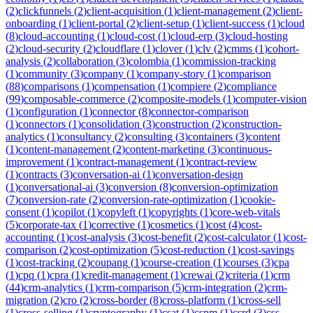
(
2
)
clickfunnels
(
2
)
client-acquisition
(
1
)
client-management
(
2
)
client-
onboarding
(
1
)
client-portal
(
2
)
client-setup
(
1
)
client-success
(
1
)
cloud
(
8
)
cloud-accounting
(
1
)
cloud-cost
(
1
)
cloud-erp
(
3
)
cloud-hosting
(
2
)
cloud-security
(
2
)
cloudflare
(
1
)
clover
(
1
)
clv
(
2
)
cmms
(
1
)
cohort-
analysis
(
2
)
collaboration
(
3
)
colombia
(
1
)
commission-tracking
(
1
)
community
(
3
)
company
(
1
)
company-story
(
1
)
comparison
(
88
)
comparisons
(
1
)
compensation
(
1
)
compiere
(
2
)
compliance
(
99
)
composable-commerce
(
2
)
composite-models
(
1
)
computer-vision
(
1
)
configuration
(
1
)
connector
(
8
)
connector-comparison
(
1
)
connectors
(
1
)
consolidation
(
3
)
construction
(
2
)
construction-
analytics
(
1
)
consultancy
(
2
)
consulting
(
3
)
containers
(
3
)
content
(
1
)
content-management
(
2
)
content-marketing
(
3
)
continuous-
improvement
(
1
)
contract-management
(
1
)
contract-review
(
1
)
contracts
(
3
)
conversation-ai
(
1
)
conversation-design
(
1
)
conversational-ai
(
3
)
conversion
(
8
)
conversion-optimization
(
7
)
conversion-rate
(
2
)
conversion-rate-optimization
(
1
)
cookie-
consent
(
1
)
copilot
(
1
)
copyleft
(
1
)
copyrights
(
1
)
core-web-vitals
(
5
)
corporate-tax
(
1
)
corrective
(
1
)
cosmetics
(
1
)
cost
(
4
)
cost-
accounting
(
1
)
cost-analysis
(
3
)
cost-benefit
(
2
)
cost-calculator
(
1
)
cost-
comparison
(
2
)
cost-optimization
(
5
)
cost-reduction
(
1
)
cost-savings
(
1
)
cost-tracking
(
2
)
coupang
(
1
)
course-creation
(
1
)
courses
(
3
)
cpa
(
1
)
cpq
(
1
)
cpra
(
1
)
credit-management
(
1
)
crewai
(
2
)
criteria
(
1
)
crm
(
44
)
crm-analytics
(
1
)
crm-comparison
(
5
)
crm-integration
(
2
)
crm-
migration
(
2
)
cro
(
2
)
cross-border
(
8
)
cross-platform
(
1
)
cross-sell
(
1
)
cross-selling
(
1
)
cryptography
(
1
)
csat
(
1
)
cspm
(
1
)
csrd
(
3
)
css