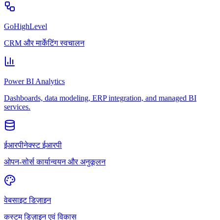
GoHighLevel
CRM और मार्केटिंग स्वचालन
Power BI Analytics
Dashboards, data modeling, ERP integration, and managed BI
services.
ईआरपीनेक्स्ट ईआरपी
ओपन-सोर्स कार्यान्वयन और अनुकूलन
वेबसाइट डिज़ाइन
कस्टम डिज़ाइन एवं विकास