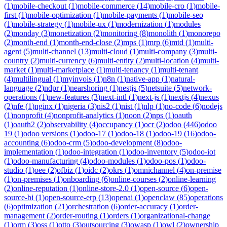
(
1
)
mobile-checkout
(
1
)
mobile-commerce
(
14
)
mobile-cro
(
1
)
mobile-
first
(
1
)
mobile-optimization
(
1
)
mobile-payments
(
1
)
mobile-seo
(
1
)
mobile-strategy
(
1
)
mobile-ux
(
1
)
modernization
(
1
)
modules
(
2
)
monday
(
3
)
monetization
(
2
)
monitoring
(
8
)
monolith
(
1
)
monorepo
(
2
)
month-end
(
1
)
month-end-close
(
2
)
mps
(
1
)
mrp
(
6
)
mtd
(
1
)
multi-
agent
(
5
)
multi-channel
(
13
)
multi-cloud
(
1
)
multi-company
(
3
)
multi-
country
(
2
)
multi-currency
(
6
)
multi-entity
(
2
)
multi-location
(
4
)
multi-
market
(
1
)
multi-marketplace
(
1
)
multi-tenancy
(
1
)
multi-tenant
(
4
)
multilingual
(
1
)
myinvois
(
1
)
n8n
(
1
)
native-app
(
1
)
natural-
language
(
2
)
ndpr
(
1
)
nearshoring
(
1
)
nestjs
(
5
)
netsuite
(
5
)
network-
operations
(
1
)
new-features
(
3
)
next-intl
(
1
)
next-js
(
1
)
nextjs
(
4
)
nexus
(
2
)
nfe
(
1
)
nginx
(
1
)
nigeria
(
3
)
nis2
(
1
)
nist
(
1
)
nlp
(
1
)
no-code
(
6
)
nodejs
(
1
)
nonprofit
(
4
)
nonprofit-analytics
(
1
)
noon
(
2
)
nps
(
1
)
oauth
(
1
)
oauth2
(
2
)
observability
(
4
)
occupancy
(
1
)
ocr
(
2
)
odoo
(
446
)
odoo
19
(
1
)
odoo versions
(
1
)
odoo-17
(
1
)
odoo-18
(
1
)
odoo-19
(
16
)
odoo-
accounting
(
6
)
odoo-crm
(
5
)
odoo-development
(
8
)
odoo-
implementation
(
1
)
odoo-integration
(
1
)
odoo-inventory
(
5
)
odoo-iot
(
1
)
odoo-manufacturing
(
4
)
odoo-modules
(
1
)
odoo-pos
(
1
)
odoo-
studio
(
1
)
oee
(
2
)
ofbiz
(
1
)
oidc
(
2
)
okrs
(
1
)
omnichannel
(
4
)
on-premise
(
1
)
on-premises
(
1
)
onboarding
(
6
)
online-courses
(
2
)
online-learning
(
2
)
online-reputation
(
1
)
online-store-2.0
(
1
)
open-source
(
6
)
open-
source-bi
(
1
)
open-source-erp
(
13
)
openai
(
1
)
openclaw
(
85
)
operations
(
6
)
optimization
(
21
)
orchestration
(
6
)
order-accuracy
(
1
)
order-
management
(
2
)
order-routing
(
1
)
orders
(
1
)
organizational-change
(
1
)
orm
(
3
)
oss
(
1
)
otto
(
3
)
outsourcing
(
3
)
owasp
(
1
)
owl
(
2
)
ownership