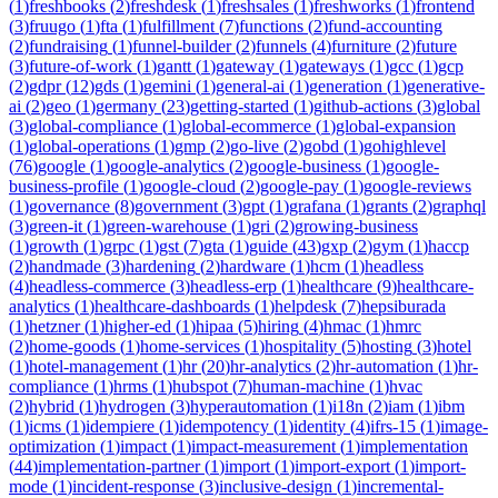
(
1
)
freshbooks
(
2
)
freshdesk
(
1
)
freshsales
(
1
)
freshworks
(
1
)
frontend
(
3
)
fruugo
(
1
)
fta
(
1
)
fulfillment
(
7
)
functions
(
2
)
fund-accounting
(
2
)
fundraising
(
1
)
funnel-builder
(
2
)
funnels
(
4
)
furniture
(
2
)
future
(
3
)
future-of-work
(
1
)
gantt
(
1
)
gateway
(
1
)
gateways
(
1
)
gcc
(
1
)
gcp
(
2
)
gdpr
(
12
)
gds
(
1
)
gemini
(
1
)
general-ai
(
1
)
generation
(
1
)
generative-
ai
(
2
)
geo
(
1
)
germany
(
23
)
getting-started
(
1
)
github-actions
(
3
)
global
(
3
)
global-compliance
(
1
)
global-ecommerce
(
1
)
global-expansion
(
1
)
global-operations
(
1
)
gmp
(
2
)
go-live
(
2
)
gobd
(
1
)
gohighlevel
(
76
)
google
(
1
)
google-analytics
(
2
)
google-business
(
1
)
google-
business-profile
(
1
)
google-cloud
(
2
)
google-pay
(
1
)
google-reviews
(
1
)
governance
(
8
)
government
(
3
)
gpt
(
1
)
grafana
(
1
)
grants
(
2
)
graphql
(
3
)
green-it
(
1
)
green-warehouse
(
1
)
gri
(
2
)
growing-business
(
1
)
growth
(
1
)
grpc
(
1
)
gst
(
7
)
gta
(
1
)
guide
(
43
)
gxp
(
2
)
gym
(
1
)
haccp
(
2
)
handmade
(
3
)
hardening
(
2
)
hardware
(
1
)
hcm
(
1
)
headless
(
4
)
headless-commerce
(
3
)
headless-erp
(
1
)
healthcare
(
9
)
healthcare-
analytics
(
1
)
healthcare-dashboards
(
1
)
helpdesk
(
7
)
hepsiburada
(
1
)
hetzner
(
1
)
higher-ed
(
1
)
hipaa
(
5
)
hiring
(
4
)
hmac
(
1
)
hmrc
(
2
)
home-goods
(
1
)
home-services
(
1
)
hospitality
(
5
)
hosting
(
3
)
hotel
(
1
)
hotel-management
(
1
)
hr
(
20
)
hr-analytics
(
2
)
hr-automation
(
1
)
hr-
compliance
(
1
)
hrms
(
1
)
hubspot
(
7
)
human-machine
(
1
)
hvac
(
2
)
hybrid
(
1
)
hydrogen
(
3
)
hyperautomation
(
1
)
i18n
(
2
)
iam
(
1
)
ibm
(
1
)
icms
(
1
)
idempiere
(
1
)
idempotency
(
1
)
identity
(
4
)
ifrs-15
(
1
)
image-
optimization
(
1
)
impact
(
1
)
impact-measurement
(
1
)
implementation
(
44
)
implementation-partner
(
1
)
import
(
1
)
import-export
(
1
)
import-
mode
(
1
)
incident-response
(
3
)
inclusive-design
(
1
)
incremental-