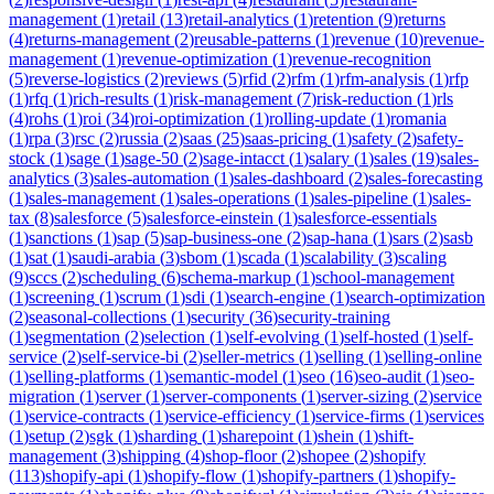
management
(
1
)
retail
(
13
)
retail-analytics
(
1
)
retention
(
9
)
returns
(
4
)
returns-management
(
2
)
reusable-patterns
(
1
)
revenue
(
10
)
revenue-
management
(
1
)
revenue-optimization
(
1
)
revenue-recognition
(
5
)
reverse-logistics
(
2
)
reviews
(
5
)
rfid
(
2
)
rfm
(
1
)
rfm-analysis
(
1
)
rfp
(
1
)
rfq
(
1
)
rich-results
(
1
)
risk-management
(
7
)
risk-reduction
(
1
)
rls
(
4
)
rohs
(
1
)
roi
(
34
)
roi-optimization
(
1
)
rolling-update
(
1
)
romania
(
1
)
rpa
(
3
)
rsc
(
2
)
russia
(
2
)
saas
(
25
)
saas-pricing
(
1
)
safety
(
2
)
safety-
stock
(
1
)
sage
(
1
)
sage-50
(
2
)
sage-intacct
(
1
)
salary
(
1
)
sales
(
19
)
sales-
analytics
(
3
)
sales-automation
(
1
)
sales-dashboard
(
2
)
sales-forecasting
(
1
)
sales-management
(
1
)
sales-operations
(
1
)
sales-pipeline
(
1
)
sales-
tax
(
8
)
salesforce
(
5
)
salesforce-einstein
(
1
)
salesforce-essentials
(
1
)
sanctions
(
1
)
sap
(
5
)
sap-business-one
(
2
)
sap-hana
(
1
)
sars
(
2
)
sasb
(
1
)
sat
(
1
)
saudi-arabia
(
3
)
sbom
(
1
)
scada
(
1
)
scalability
(
3
)
scaling
(
9
)
sccs
(
2
)
scheduling
(
6
)
schema-markup
(
1
)
school-management
(
1
)
screening
(
1
)
scrum
(
1
)
sdi
(
1
)
search-engine
(
1
)
search-optimization
(
2
)
seasonal-collections
(
1
)
security
(
36
)
security-training
(
1
)
segmentation
(
2
)
selection
(
1
)
self-evolving
(
1
)
self-hosted
(
1
)
self-
service
(
2
)
self-service-bi
(
2
)
seller-metrics
(
1
)
selling
(
1
)
selling-online
(
1
)
selling-platforms
(
1
)
semantic-model
(
1
)
seo
(
16
)
seo-audit
(
1
)
seo-
migration
(
1
)
server
(
1
)
server-components
(
1
)
server-sizing
(
2
)
service
(
1
)
service-contracts
(
1
)
service-efficiency
(
1
)
service-firms
(
1
)
services
(
1
)
setup
(
2
)
sgk
(
1
)
sharding
(
1
)
sharepoint
(
1
)
shein
(
1
)
shift-
management
(
3
)
shipping
(
4
)
shop-floor
(
2
)
shopee
(
2
)
shopify
(
113
)
shopify-api
(
1
)
shopify-flow
(
1
)
shopify-partners
(
1
)
shopify-