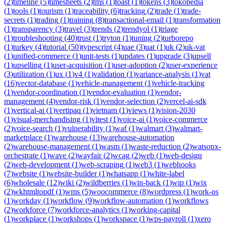
(
2
)
timeline
(
5
)
timesheets
(
2
)
tms
(
1
)
toast
(
1
)
tokens
(
3
)
tokopedia
(
1
)
tools
(
1
)
tourism
(
1
)
traceability
(
6
)
tracking
(
2
)
trade
(
1
)
trade-
secrets
(
1
)
trading
(
1
)
training
(
8
)
transactional-email
(
1
)
transformation
(
1
)
transparency
(
3
)
travel
(
3
)
trends
(
2
)
trendyol
(
1
)
triage
(
1
)
troubleshooting
(
40
)
trust
(
1
)
tryton
(
1
)
tuning
(
2
)
turborepo
(
1
)
turkey
(
4
)
tutorial
(
50
)
typescript
(
4
)
uae
(
3
)
uat
(
1
)
uk
(
2
)
uk-vat
(
1
)
unified-commerce
(
1
)
unit-tests
(
1
)
updates
(
1
)
upgrade
(
3
)
upsell
(
1
)
upselling
(
1
)
user-acquisition
(
1
)
user-adoption
(
2
)
user-experience
(
3
)
utilization
(
1
)
ux
(
1
)
v4
(
1
)
validation
(
1
)
variance-analysis
(
1
)
vat
(
16
)
vector-database
(
1
)
vehicle-management
(
1
)
vehicle-tracking
(
1
)
vendor-coordination
(
1
)
vendor-evaluation
(
1
)
vendor-
management
(
4
)
vendor-risk
(
1
)
vendor-selection
(
2
)
vercel-ai-sdk
(
1
)
vertical-ai
(
1
)
vertipaq
(
1
)
vietnam
(
1
)
views
(
1
)
vision-2030
(
1
)
visual-merchandising
(
1
)
vitest
(
1
)
voice-ai
(
1
)
voice-commerce
(
2
)
voice-search
(
1
)
vulnerability
(
1
)
waf
(
1
)
walmart
(
3
)
walmart-
marketplace
(
1
)
warehouse
(
13
)
warehouse-automation
(
2
)
warehouse-management
(
1
)
wasm
(
1
)
waste-reduction
(
2
)
watsonx-
orchestrate
(
1
)
wave
(
2
)
wayfair
(
2
)
wcag
(
2
)
web
(
1
)
web-design
(
2
)
web-development
(
1
)
web-scraping
(
1
)
web3
(
1
)
webhooks
(
7
)
website
(
1
)
website-builder
(
1
)
whatsapp
(
1
)
white-label
(
6
)
wholesale
(
12
)
wiki
(
2
)
wildberries
(
1
)
win-back
(
1
)
wip
(
1
)
wix
(
2
)
wkhtmltopdf
(
1
)
wms
(
5
)
woocommerce
(
8
)
wordpress
(
1
)
work-os
(
1
)
workday
(
1
)
workflow
(
9
)
workflow-automation
(
1
)
workflows
(
2
)
workforce
(
7
)
workforce-analytics
(
1
)
working-capital
(
1
)
workplace
(
1
)
workshops
(
1
)
workspace
(
1
)
wps-payroll
(
1
)
xero