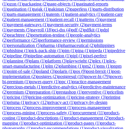
(
1
)
ozon
(
1
)
packaging
(
2
)
page-objects
(
1
)
paginated-reports
(
1
)
pagination
(
1
)
pajak
(
1
)
pakistan
(
2
)
paperless
(
1
)
parts-distribution
(
1
)
parts-management
(
1
)
patents
(
1
)
patient-analytics
(
1
)
patient-care
(
2
)
patient-management
(
1
)
patient-recall
(
1
)
patterns
(
5
)
payment
(
1
)
payment-gateways
(
1
)
payment-security
(
2
)
payment-terms
(
1
)
payments
(
5
)
payroll
(
18
)
pci-dss
(
4
)
pdf
(
2
)
pdfkit
(
1
)
pdpl
(
2
)
peachtree
(
2
)
penetration-testing
(
1
)
people-analytics
(
2
)
performance
(
25
)
performance-review
(
1
)
permissions
(
1
)
personalization
(
5
)
pharma
(
4
)
pharmaceutical
(
2
)
philippines
(
1
)
phishing
(
1
)
pick-pack-ship
(
1
)
pim
(
1
)
pipa
(
1
)
pipeda
(
1
)
pipedrive
(
2
)
pipeline
(
9
)
pipeline-automation
(
1
)
pipl
(
1
)
pixel-perfect
(
1
)
planning
(
9
)
plans
(
1
)
platform
(
3
)
playwright
(
2
)
plex
(
1
)
plex-
smart-manufacturing
(
1
)
plm
(
2
)
plumbing
(
1
)
pm2
(
1
)
pms
(
1
)
pnpm
(
1
)
point-of-sale
(
3
)
poland
(
3
)
polaris
(
1
)
pos
(
9
)
post-brexit
(
1
)
post-
implementation
(
2
)
postgres
(
2
)
postgresql
(
10
)
power-bi
(
79
)
power-
bi-premium
(
1
)
power-query
(
1
)
ppc
(
1
)
practice-management
(
2
)
precious-metals
(
1
)
predictive-analytics
(
4
)
predictive-maintenance
(
2
)
premium
(
2
)
preparation
(
1
)
prestashop
(
1
)
preventive
(
1
)
pricelists
(
1
)
pricing
(
19
)
pricing-optimization
(
1
)
pricing-strategy
(
3
)
printing
(
1
)
prisma
(
1
)
privacy
(
12
)
privacy-act
(
1
)
privacy-by-design
(
1
)
process
(
2
)
process-improvement
(
1
)
process-management
(
1
)
process-mining
(
1
)
process-safety
(
1
)
procurement
(
11
)
product-
costing
(
1
)
product-descriptions
(
1
)
product-management
(
2
)
product-
mapping
(
1
)
product-optimization
(
1
)
product-pages
(
1
)
product-
photography
(
1
)
product-recommendations
(
1
)
product-visualization