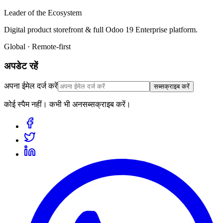
Leader of the Ecosystem
Digital product storefront & full Odoo 19 Enterprise platform.
Global · Remote-first
अपडेट रहें
अपना ईमेल दर्ज करें
सब्सक्राइब करें
कोई स्पैम नहीं। कभी भी अनसब्सक्राइब करें।