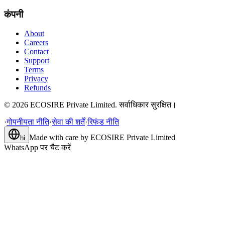
कंपनी
About
Careers
Contact
Support
Terms
Privacy
Refunds
©
2026
ECOSIRE Private Limited. सर्वाधिकार सुरक्षित।
·
गोपनीयता नीति
·
सेवा की शर्तें
·
रिफंड नीति
Made with care by
ECOSIRE Private Limited
hi
WhatsApp पर चैट करें