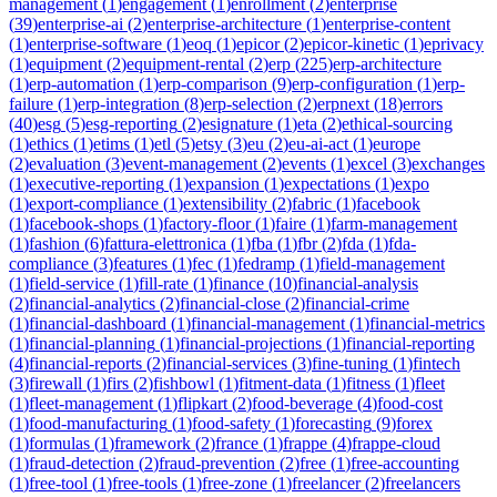
management
(
1
)
engagement
(
1
)
enrollment
(
2
)
enterprise
(
39
)
enterprise-ai
(
2
)
enterprise-architecture
(
1
)
enterprise-content
(
1
)
enterprise-software
(
1
)
eoq
(
1
)
epicor
(
2
)
epicor-kinetic
(
1
)
eprivacy
(
1
)
equipment
(
2
)
equipment-rental
(
2
)
erp
(
225
)
erp-architecture
(
1
)
erp-automation
(
1
)
erp-comparison
(
9
)
erp-configuration
(
1
)
erp-
failure
(
1
)
erp-integration
(
8
)
erp-selection
(
2
)
erpnext
(
18
)
errors
(
40
)
esg
(
5
)
esg-reporting
(
2
)
esignature
(
1
)
eta
(
2
)
ethical-sourcing
(
1
)
ethics
(
1
)
etims
(
1
)
etl
(
5
)
etsy
(
3
)
eu
(
2
)
eu-ai-act
(
1
)
europe
(
2
)
evaluation
(
3
)
event-management
(
2
)
events
(
1
)
excel
(
3
)
exchanges
(
1
)
executive-reporting
(
1
)
expansion
(
1
)
expectations
(
1
)
expo
(
1
)
export-compliance
(
1
)
extensibility
(
2
)
fabric
(
1
)
facebook
(
1
)
facebook-shops
(
1
)
factory-floor
(
1
)
faire
(
1
)
farm-management
(
1
)
fashion
(
6
)
fattura-elettronica
(
1
)
fba
(
1
)
fbr
(
2
)
fda
(
1
)
fda-
compliance
(
3
)
features
(
1
)
fec
(
1
)
fedramp
(
1
)
field-management
(
1
)
field-service
(
1
)
fill-rate
(
1
)
finance
(
10
)
financial-analysis
(
2
)
financial-analytics
(
2
)
financial-close
(
2
)
financial-crime
(
1
)
financial-dashboard
(
1
)
financial-management
(
1
)
financial-metrics
(
1
)
financial-planning
(
1
)
financial-projections
(
1
)
financial-reporting
(
4
)
financial-reports
(
2
)
financial-services
(
3
)
fine-tuning
(
1
)
fintech
(
3
)
firewall
(
1
)
firs
(
2
)
fishbowl
(
1
)
fitment-data
(
1
)
fitness
(
1
)
fleet
(
1
)
fleet-management
(
1
)
flipkart
(
2
)
food-beverage
(
4
)
food-cost
(
1
)
food-manufacturing
(
1
)
food-safety
(
1
)
forecasting
(
9
)
forex
(
1
)
formulas
(
1
)
framework
(
2
)
france
(
1
)
frappe
(
4
)
frappe-cloud
(
1
)
fraud-detection
(
2
)
fraud-prevention
(
2
)
free
(
1
)
free-accounting
(
1
)
free-tool
(
1
)
free-tools
(
1
)
free-zone
(
1
)
freelancer
(
2
)
freelancers