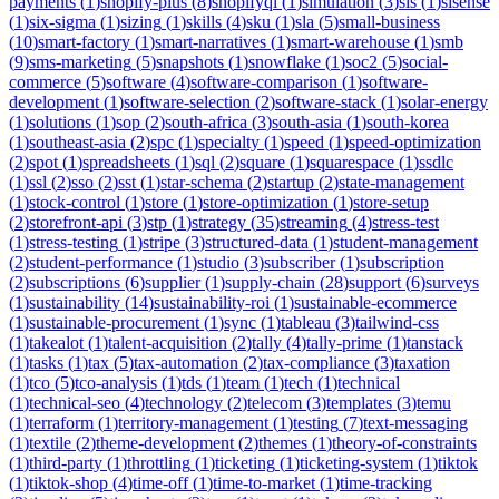
payments
(
1
)
shopify-plus
(
8
)
shopifyql
(
1
)
simulation
(
3
)
sis
(
1
)
sisense
(
1
)
six-sigma
(
1
)
sizing
(
1
)
skills
(
4
)
sku
(
1
)
sla
(
5
)
small-business
(
10
)
smart-factory
(
1
)
smart-narratives
(
1
)
smart-warehouse
(
1
)
smb
(
9
)
sms-marketing
(
5
)
snapshots
(
1
)
snowflake
(
1
)
soc2
(
5
)
social-
commerce
(
5
)
software
(
4
)
software-comparison
(
1
)
software-
development
(
1
)
software-selection
(
2
)
software-stack
(
1
)
solar-energy
(
1
)
solutions
(
1
)
sop
(
2
)
south-africa
(
3
)
south-asia
(
1
)
south-korea
(
1
)
southeast-asia
(
2
)
spc
(
1
)
specialty
(
1
)
speed
(
1
)
speed-optimization
(
2
)
spot
(
1
)
spreadsheets
(
1
)
sql
(
2
)
square
(
1
)
squarespace
(
1
)
ssdlc
(
1
)
ssl
(
2
)
sso
(
2
)
sst
(
1
)
star-schema
(
2
)
startup
(
2
)
state-management
(
1
)
stock-control
(
1
)
store
(
1
)
store-optimization
(
1
)
store-setup
(
2
)
storefront-api
(
3
)
stp
(
1
)
strategy
(
35
)
streaming
(
4
)
stress-test
(
1
)
stress-testing
(
1
)
stripe
(
3
)
structured-data
(
1
)
student-management
(
2
)
student-performance
(
1
)
studio
(
3
)
subscriber
(
1
)
subscription
(
2
)
subscriptions
(
6
)
supplier
(
1
)
supply-chain
(
28
)
support
(
6
)
surveys
(
1
)
sustainability
(
14
)
sustainability-roi
(
1
)
sustainable-ecommerce
(
1
)
sustainable-procurement
(
1
)
sync
(
1
)
tableau
(
3
)
tailwind-css
(
1
)
takealot
(
1
)
talent-acquisition
(
2
)
tally
(
4
)
tally-prime
(
1
)
tanstack
(
1
)
tasks
(
1
)
tax
(
5
)
tax-automation
(
2
)
tax-compliance
(
3
)
taxation
(
1
)
tco
(
5
)
tco-analysis
(
1
)
tds
(
1
)
team
(
1
)
tech
(
1
)
technical
(
1
)
technical-seo
(
4
)
technology
(
2
)
telecom
(
3
)
templates
(
3
)
temu
(
1
)
terraform
(
1
)
territory-management
(
1
)
testing
(
7
)
text-messaging
(
1
)
textile
(
2
)
theme-development
(
2
)
themes
(
1
)
theory-of-constraints
(
1
)
third-party
(
1
)
throttling
(
1
)
ticketing
(
1
)
ticketing-system
(
1
)
tiktok
(
1
)
tiktok-shop
(
4
)
time-off
(
1
)
time-to-market
(
1
)
time-tracking