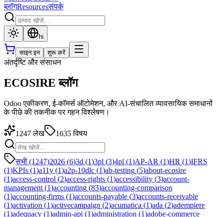
ब्लॉग
Resources
संपर्क
hi
साइन इन
शुरू करें
अंतर्दृष्टि और संसाधन
ECOSIRE ब्लॉग
Odoo एकीकरण, ई-कॉमर्स ऑटोमेशन, और AI-संचालित व्यावसायिक समाधानों
के पीछे की तकनीक पर गहन विश्लेषण।
1247
लेख
1635
विषय
सभी (1247)
2026
(
6
)
3d
(
1
)
3pl
(
3
)
4pl
(
1
)
AP-AR
(
1
)
HR
(
1
)
IFRS
(
1
)
KPIs
(
1
)
a11y
(
1
)
a2p-10dlc
(
1
)
ab-testing
(
5
)
about-ecosire
(
1
)
access-control
(
2
)
access-rights
(
1
)
accessibility
(
3
)
account-
management
(
1
)
accounting
(
83
)
accounting-comparison
(
1
)
accounting-firms
(
1
)
accounts-payable
(
3
)
accounts-receivable
(
1
)
activation
(
1
)
activecampaign
(
2
)
acumatica
(
1
)
ada
(
2
)
adempiere
(
1
)
adequacy
(
1
)
admin-api
(
1
)
administration
(
1
)
adobe-commerce