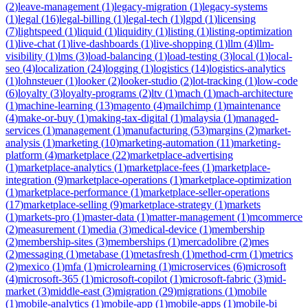
(
2
)
leave-management
(
1
)
legacy-migration
(
1
)
legacy-systems
(
1
)
legal
(
16
)
legal-billing
(
1
)
legal-tech
(
1
)
lgpd
(
1
)
licensing
(
7
)
lightspeed
(
1
)
liquid
(
1
)
liquidity
(
1
)
listing
(
1
)
listing-optimization
(
1
)
live-chat
(
1
)
live-dashboards
(
1
)
live-shopping
(
1
)
llm
(
4
)
llm-
visibility
(
1
)
lms
(
3
)
load-balancing
(
1
)
load-testing
(
3
)
local
(
1
)
local-
seo
(
4
)
localization
(
24
)
logging
(
1
)
logistics
(
14
)
logistics-analytics
(
1
)
lohnsteuer
(
1
)
looker
(
2
)
looker-studio
(
2
)
lot-tracking
(
1
)
low-code
(
6
)
loyalty
(
3
)
loyalty-programs
(
2
)
ltv
(
1
)
mach
(
1
)
mach-architecture
(
1
)
machine-learning
(
13
)
magento
(
4
)
mailchimp
(
1
)
maintenance
(
4
)
make-or-buy
(
1
)
making-tax-digital
(
1
)
malaysia
(
1
)
managed-
services
(
1
)
management
(
1
)
manufacturing
(
53
)
margins
(
2
)
market-
analysis
(
1
)
marketing
(
10
)
marketing-automation
(
11
)
marketing-
platform
(
4
)
marketplace
(
22
)
marketplace-advertising
(
1
)
marketplace-analytics
(
1
)
marketplace-fees
(
1
)
marketplace-
integration
(
9
)
marketplace-operations
(
1
)
marketplace-optimization
(
1
)
marketplace-performance
(
1
)
marketplace-seller-operations
(
17
)
marketplace-selling
(
9
)
marketplace-strategy
(
1
)
markets
(
1
)
markets-pro
(
1
)
master-data
(
1
)
matter-management
(
1
)
mcommerce
(
2
)
measurement
(
1
)
media
(
3
)
medical-device
(
1
)
membership
(
2
)
membership-sites
(
3
)
memberships
(
1
)
mercadolibre
(
2
)
mes
(
2
)
messaging
(
1
)
metabase
(
1
)
metasfresh
(
1
)
method-crm
(
1
)
metrics
(
2
)
mexico
(
1
)
mfa
(
1
)
microlearning
(
1
)
microservices
(
6
)
microsoft
(
4
)
microsoft-365
(
1
)
microsoft-copilot
(
1
)
microsoft-fabric
(
3
)
mid-
market
(
3
)
middle-east
(
3
)
migration
(
29
)
migrations
(
1
)
mobile
(
1
)
mobile-analytics
(
1
)
mobile-app
(
1
)
mobile-apps
(
1
)
mobile-bi