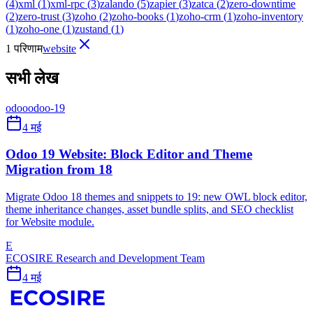
(
4
)
xml
(
1
)
xml-rpc
(
3
)
zalando
(
5
)
zapier
(
3
)
zatca
(
2
)
zero-downtime
(
2
)
zero-trust
(
3
)
zoho
(
2
)
zoho-books
(
1
)
zoho-crm
(
1
)
zoho-inventory
(
1
)
zoho-one
(
1
)
zustand
(
1
)
1 परिणाम
website
सभी लेख
odoo
odoo-19
4 मई
Odoo 19 Website: Block Editor and Theme
Migration from 18
Migrate Odoo 18 themes and snippets to 19: new OWL block editor,
theme inheritance changes, asset bundle splits, and SEO checklist
for Website module.
E
ECOSIRE Research and Development Team
4 मई