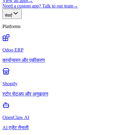
View all apps
→
Need a custom app? Talk to our team
→
सेवाएँ
Platforms
Odoo ERP
कार्यान्वयन और एकीकरण
Shopify
स्टोर सेटअप और अनुकूलन
OpenClaw AI
AI एजेंट तैनाती