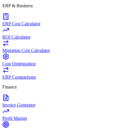
ERP & Business
ERP Cost Calculator
ROI Calculator
Migration Cost Calculator
Cost Optimization
ERP Comparisons
Finance
Invoice Generator
Profit Margin