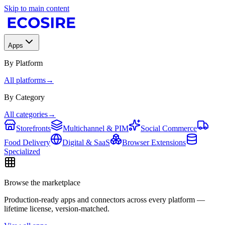
Skip to main content
Apps
By Platform
All platforms
→
By Category
All categories
→
Storefronts
Multichannel & PIM
Social Commerce
Food Delivery
Digital & SaaS
Browser Extensions
Specialized
Browse the marketplace
Production-ready apps and connectors across every platform —
lifetime license, version-matched.