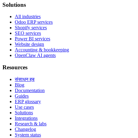
Solutions
All industries
Odoo ERP services
Shopify services
SEO services
Power BI services
Website design
Accounting & bookkeeping
OpenClaw AI agents
Resources
संसाधन हब
Blog
Documentation
Guides
ERP glossary
Use cases
Solutions
Integrations
Research & labs
Changelog
System status