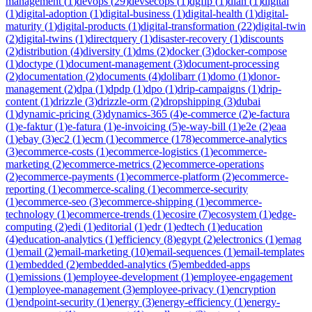
management
(
1
)
devops
(
29
)
devsecops
(
1
)
dgfip
(
1
)
dian
(
1
)
digital
(
1
)
digital-adoption
(
1
)
digital-business
(
1
)
digital-health
(
1
)
digital-
maturity
(
1
)
digital-products
(
1
)
digital-transformation
(
22
)
digital-twin
(
2
)
digital-twins
(
1
)
directquery
(
1
)
disaster-recovery
(
1
)
discounts
(
2
)
distribution
(
4
)
diversity
(
1
)
dms
(
2
)
docker
(
3
)
docker-compose
(
1
)
doctype
(
1
)
document-management
(
3
)
document-processing
(
2
)
documentation
(
2
)
documents
(
4
)
dolibarr
(
1
)
domo
(
1
)
donor-
management
(
2
)
dpa
(
1
)
dpdp
(
1
)
dpo
(
1
)
drip-campaigns
(
1
)
drip-
content
(
1
)
drizzle
(
3
)
drizzle-orm
(
2
)
dropshipping
(
3
)
dubai
(
1
)
dynamic-pricing
(
3
)
dynamics-365
(
4
)
e-commerce
(
2
)
e-factura
(
1
)
e-faktur
(
1
)
e-fatura
(
1
)
e-invoicing
(
5
)
e-way-bill
(
1
)
e2e
(
2
)
eaa
(
1
)
ebay
(
3
)
ec2
(
1
)
ecm
(
1
)
ecommerce
(
178
)
ecommerce-analytics
(
3
)
ecommerce-costs
(
1
)
ecommerce-logistics
(
1
)
ecommerce-
marketing
(
2
)
ecommerce-metrics
(
2
)
ecommerce-operations
(
2
)
ecommerce-payments
(
1
)
ecommerce-platform
(
2
)
ecommerce-
reporting
(
1
)
ecommerce-scaling
(
1
)
ecommerce-security
(
1
)
ecommerce-seo
(
3
)
ecommerce-shipping
(
1
)
ecommerce-
technology
(
1
)
ecommerce-trends
(
1
)
ecosire
(
7
)
ecosystem
(
1
)
edge-
computing
(
2
)
edi
(
1
)
editorial
(
1
)
edr
(
1
)
edtech
(
1
)
education
(
4
)
education-analytics
(
1
)
efficiency
(
8
)
egypt
(
2
)
electronics
(
1
)
emag
(
1
)
email
(
2
)
email-marketing
(
10
)
email-sequences
(
1
)
email-templates
(
1
)
embedded
(
2
)
embedded-analytics
(
5
)
embedded-apps
(
1
)
emissions
(
1
)
employee-development
(
1
)
employee-engagement
(
1
)
employee-management
(
3
)
employee-privacy
(
1
)
encryption
(
1
)
endpoint-security
(
1
)
energy
(
3
)
energy-efficiency
(
1
)
energy-