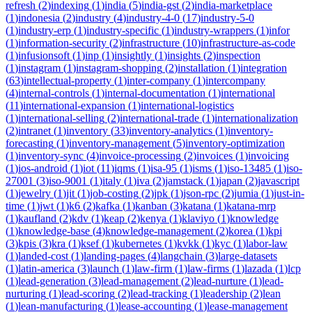
refresh
(
2
)
indexing
(
1
)
india
(
5
)
india-gst
(
2
)
india-marketplace
(
1
)
indonesia
(
2
)
industry
(
4
)
industry-4-0
(
17
)
industry-5-0
(
1
)
industry-erp
(
1
)
industry-specific
(
1
)
industry-wrappers
(
1
)
infor
(
1
)
information-security
(
2
)
infrastructure
(
10
)
infrastructure-as-code
(
1
)
infusionsoft
(
1
)
inp
(
1
)
insightly
(
1
)
insights
(
2
)
inspection
(
1
)
instagram
(
1
)
instagram-shopping
(
2
)
installation
(
1
)
integration
(
63
)
intellectual-property
(
1
)
inter-company
(
1
)
intercompany
(
4
)
internal-controls
(
1
)
internal-documentation
(
1
)
international
(
11
)
international-expansion
(
1
)
international-logistics
(
1
)
international-selling
(
2
)
international-trade
(
1
)
internationalization
(
2
)
intranet
(
1
)
inventory
(
33
)
inventory-analytics
(
1
)
inventory-
forecasting
(
1
)
inventory-management
(
5
)
inventory-optimization
(
1
)
inventory-sync
(
4
)
invoice-processing
(
2
)
invoices
(
1
)
invoicing
(
1
)
ios-android
(
1
)
iot
(
11
)
iqms
(
1
)
isa-95
(
1
)
isms
(
1
)
iso-13485
(
1
)
iso-
27001
(
3
)
iso-9001
(
1
)
italy
(
1
)
iva
(
2
)
jamstack
(
1
)
japan
(
2
)
javascript
(
1
)
jewelry
(
1
)
jit
(
1
)
job-costing
(
2
)
jpk
(
1
)
json-rpc
(
2
)
jumia
(
1
)
just-in-
time
(
1
)
jwt
(
1
)
k6
(
2
)
kafka
(
1
)
kanban
(
3
)
katana
(
1
)
katana-mrp
(
1
)
kaufland
(
2
)
kdv
(
1
)
keap
(
2
)
kenya
(
1
)
klaviyo
(
1
)
knowledge
(
1
)
knowledge-base
(
4
)
knowledge-management
(
2
)
korea
(
1
)
kpi
(
3
)
kpis
(
3
)
kra
(
1
)
ksef
(
1
)
kubernetes
(
1
)
kvkk
(
1
)
kyc
(
1
)
labor-law
(
1
)
landed-cost
(
1
)
landing-pages
(
4
)
langchain
(
3
)
large-datasets
(
1
)
latin-america
(
3
)
launch
(
1
)
law-firm
(
1
)
law-firms
(
1
)
lazada
(
1
)
lcp
(
1
)
lead-generation
(
3
)
lead-management
(
2
)
lead-nurture
(
1
)
lead-
nurturing
(
1
)
lead-scoring
(
2
)
lead-tracking
(
1
)
leadership
(
2
)
lean
(
1
)
lean-manufacturing
(
1
)
lease-accounting
(
1
)
lease-management