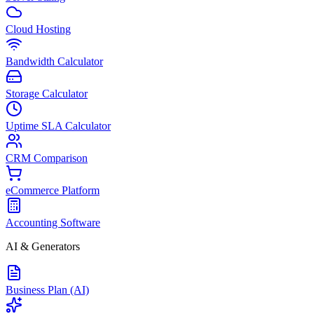
Cloud Hosting
Bandwidth Calculator
Storage Calculator
Uptime SLA Calculator
CRM Comparison
eCommerce Platform
Accounting Software
AI & Generators
Business Plan (AI)