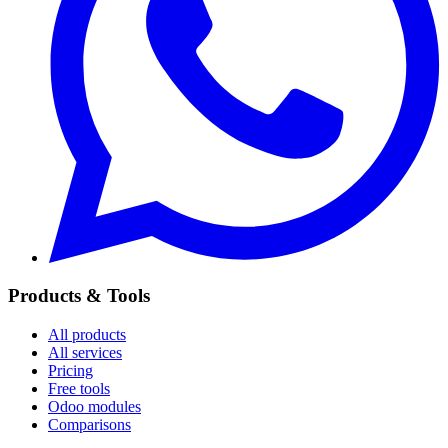
Products & Tools
All products
All services
Pricing
Free tools
Odoo modules
Comparisons