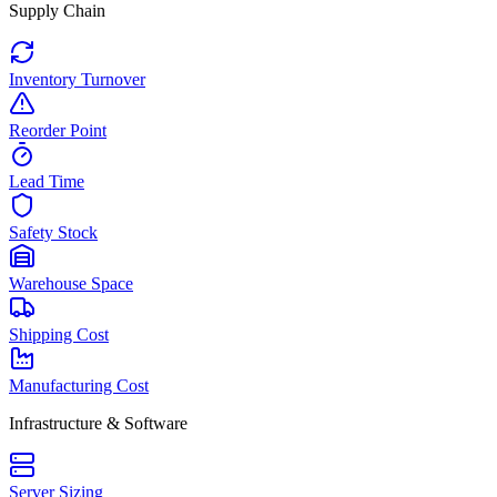
Supply Chain
Inventory Turnover
Reorder Point
Lead Time
Safety Stock
Warehouse Space
Shipping Cost
Manufacturing Cost
Infrastructure & Software
Server Sizing