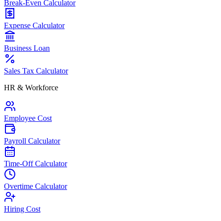
Break-Even Calculator
Expense Calculator
Business Loan
Sales Tax Calculator
HR & Workforce
Employee Cost
Payroll Calculator
Time-Off Calculator
Overtime Calculator
Hiring Cost