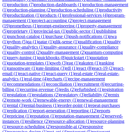
(
1
)
production
(
7
)
production-dashboards
(
1
)
production-management
(
1
)
production-planning
(
2
)
production-scheduling
(
1
)
productivity
(
9
)
productization
(
1
)
products
(
1
)
professional-services
(
4
)
program-
management
(
1
)
project-accounting
(
2
)
project-management
(
19
)
prometheus
(
1
)
prompt-engineering
(
1
)
property-management
(
5
)
proprietary
(
1
)
provincial-tax
(
1
)
public-sector
(
1
)
publishing
(
1
)
punchout-catalog
(
1
)
purchase
(
3
)
push-notifications
(
1
)
pwa
(
1
)
python
(
5
)
qa
(
1
)
qatar
(
1
)
qlik-sense
(
1
)
qualification
(
1
)
quality
(
3
)
quality-analytics
(
1
)
quality-assurance
(
1
)
quality-compliance
(
1
)
quality-control
(
2
)
quality-management
(
2
)
quantum-computing
(
1
)
query-tuning
(
1
)
quickbooks
(
8
)
quickstart
(
1
)
quotation
(
1
)
quotation-templates
(
1
)
qweb
(
3
)
rag
(
1
)
rakuten
(
1
)
ranking
(
1
)
ransomware
(
1
)
rate-limiting
(
3
)
rdl
(
1
)
react
(
8
)
react-19
(
2
)
react-
email
(
1
)
react-native
(
1
)
react-query
(
1
)
real-estate
(
5
)
real-estate-
analytics
(
1
)
real-time
(
4
)
recharts
(
1
)
recipe-management
(
1
)
recommendations
(
1
)
reconciliation
(
1
)
recruitment
(
6
)
recurring-
billing
(
1
)
recurring-revenue
(
5
)
redis
(
2
)
refurbished
(
1
)
registration
(
1
)
regulation
(
1
)
regulations
(
2
)
regulatory
(
3
)
reliability
(
2
)
remix
(
2
)
remote-work
(
2
)
renewable-energy
(
1
)
renewal-management
(
1
)
rental
(
3
)
rental-business
(
1
)
reorder-point
(
1
)
repeat-purchases
(
1
)
replication
(
1
)
report-generation
(
1
)
reporting
(
12
)
reports
(
3
)
repricing
(
1
)
reputation
(
1
)
reputation-management
(
2
)
reserved-
instances
(
1
)
resilience
(
2
)
resource-allocation
(
1
)
resource-planning
(
1
)
resource-scheduling
(
2
)
responsible-ai
(
2
)
responsive
(
2
)
responsive-design
(
1
)
rest-api
(
4
)
restaurant
(
5
)
restaurant-