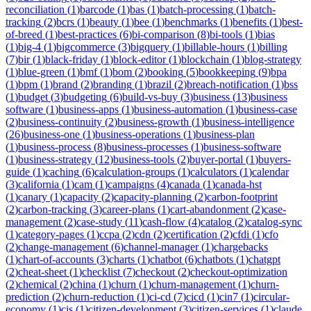
reconciliation
(
1
)
barcode
(
1
)
bas
(
1
)
batch-processing
(
1
)
batch-
tracking
(
2
)
bcrs
(
1
)
beauty
(
1
)
bee
(
1
)
benchmarks
(
1
)
benefits
(
1
)
best-
of-breed
(
1
)
best-practices
(
6
)
bi-comparison
(
8
)
bi-tools
(
1
)
bias
(
1
)
big-4
(
1
)
bigcommerce
(
3
)
bigquery
(
1
)
billable-hours
(
1
)
billing
(
7
)
bir
(
1
)
black-friday
(
1
)
block-editor
(
1
)
blockchain
(
1
)
blog-strategy
(
1
)
blue-green
(
1
)
bmf
(
1
)
bom
(
2
)
booking
(
5
)
bookkeeping
(
9
)
bpa
(
1
)
bpm
(
1
)
brand
(
2
)
branding
(
1
)
brazil
(
2
)
breach-notification
(
1
)
bss
(
1
)
budget
(
3
)
budgeting
(
6
)
build-vs-buy
(
3
)
business
(
13
)
business
software
(
1
)
business-apps
(
1
)
business-automation
(
1
)
business-case
(
2
)
business-continuity
(
2
)
business-growth
(
1
)
business-intelligence
(
26
)
business-one
(
1
)
business-operations
(
1
)
business-plan
(
1
)
business-process
(
8
)
business-processes
(
1
)
business-software
(
1
)
business-strategy
(
12
)
business-tools
(
2
)
buyer-portal
(
1
)
buyers-
guide
(
1
)
caching
(
6
)
calculation-groups
(
1
)
calculators
(
1
)
calendar
(
3
)
california
(
1
)
cam
(
1
)
campaigns
(
4
)
canada
(
1
)
canada-hst
(
1
)
canary
(
1
)
capacity
(
2
)
capacity-planning
(
2
)
carbon-footprint
(
2
)
carbon-tracking
(
3
)
career-plans
(
1
)
cart-abandonment
(
2
)
case-
management
(
2
)
case-study
(
11
)
cash-flow
(
4
)
catalog
(
2
)
catalog-sync
(
1
)
category-pages
(
1
)
ccpa
(
2
)
cdn
(
2
)
certification
(
2
)
cfdi
(
1
)
cfo
(
2
)
change-management
(
6
)
channel-manager
(
1
)
chargebacks
(
1
)
chart-of-accounts
(
3
)
charts
(
1
)
chatbot
(
6
)
chatbots
(
1
)
chatgpt
(
2
)
cheat-sheet
(
1
)
checklist
(
7
)
checkout
(
2
)
checkout-optimization
(
2
)
chemical
(
2
)
china
(
1
)
churn
(
1
)
churn-management
(
1
)
churn-
prediction
(
2
)
churn-reduction
(
1
)
ci-cd
(
7
)
cicd
(
1
)
cin7
(
1
)
circular-
economy
(
1
)
cis
(
1
)
citizen-development
(
3
)
citizen-services
(
1
)
claude