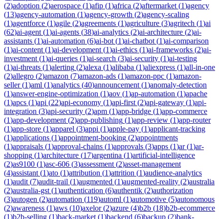
(
2
)
adoption
(
2
)
aerospace
(
1
)
afip
(
1
)
africa
(
2
)
aftermarket
(
1
)
agency
(
13
)
agency-automation
(
1
)
agency-growth
(
2
)
agency-scaling
(
1
)
agentforce
(
1
)
agile
(
2
)
agreements
(
1
)
agriculture
(
3
)
agritech
(
1
)
ai
(
62
)
ai-agent
(
1
)
ai-agents
(
38
)
ai-analytics
(
2
)
ai-architecture
(
2
)
ai-
assistants
(
1
)
ai-automation
(
6
)
ai-bot
(
1
)
ai-chatbot
(
1
)
ai-comparison
(
1
)
ai-content
(
1
)
ai-development
(
1
)
ai-ethics
(
1
)
ai-frameworks
(
2
)
ai-
investment
(
1
)
ai-queries
(
1
)
ai-search
(
3
)
ai-security
(
1
)
ai-testing
(
1
)
ai-threats
(
1
)
alerting
(
2
)
alexa
(
1
)
alibaba
(
1
)
aliexpress
(
1
)
all-in-one
(
2
)
allegro
(
2
)
amazon
(
7
)
amazon-ads
(
1
)
amazon-ppc
(
1
)
amazon-
seller
(
1
)
aml
(
1
)
analytics
(
40
)
announcement
(
1
)
anomaly-detection
(
1
)
answer-engine-optimization
(
1
)
aov
(
1
)
ap-automation
(
1
)
apache
(
1
)
apcs
(
1
)
api
(
22
)
api-economy
(
1
)
api-first
(
2
)
api-gateway
(
1
)
api-
integration
(
3
)
api-security
(
2
)
apm
(
1
)
app-bridge
(
1
)
app-commerce
(
1
)
app-development
(
2
)
app-publishing
(
1
)
app-review
(
1
)
app-router
(
1
)
app-store
(
1
)
apparel
(
3
)
appi
(
1
)
apple-pay
(
1
)
applicant-tracking
(
1
)
applications
(
1
)
appointment-booking
(
2
)
appointments
(
1
)
appraisals
(
1
)
approval-chains
(
1
)
approvals
(
3
)
apps
(
1
)
ar
(
1
)
ar-
shopping
(
1
)
architecture
(
17
)
argentina
(
1
)
artificial-intelligence
(
2
)
as9100
(
1
)
asc-606
(
3
)
assessment
(
2
)
asset-management
(
4
)
assistant
(
1
)
ato
(
1
)
attribution
(
1
)
attrition
(
1
)
audience-analytics
(
1
)
audit
(
7
)
audit-trail
(
1
)
augmented
(
1
)
augmented-reality
(
2
)
australia
(
2
)
australia-gst
(
1
)
authentication
(
6
)
authentik
(
2
)
authorization
(
3
)
autogen
(
2
)
automation
(
119
)
automl
(
1
)
automotive
(
5
)
autonomous
(
2
)
awareness
(
1
)
aws
(
10
)
axelor
(
2
)
azure
(
4
)
b2b
(
18
)
b2b-ecommerce
(
1
)
b2b-selling
(
1
)
back-market
(
1
)
backend
(
6
)
backup
(
2
)
bank-