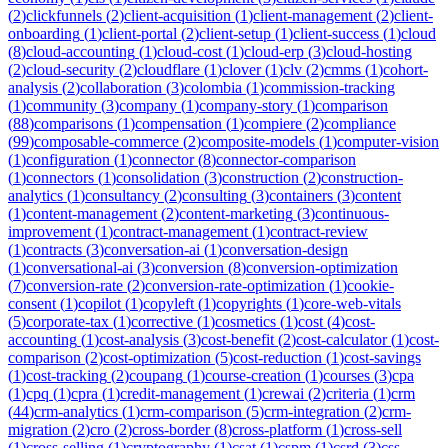
(
2
)
clickfunnels
(
2
)
client-acquisition
(
1
)
client-management
(
2
)
client-
onboarding
(
1
)
client-portal
(
2
)
client-setup
(
1
)
client-success
(
1
)
cloud
(
8
)
cloud-accounting
(
1
)
cloud-cost
(
1
)
cloud-erp
(
3
)
cloud-hosting
(
2
)
cloud-security
(
2
)
cloudflare
(
1
)
clover
(
1
)
clv
(
2
)
cmms
(
1
)
cohort-
analysis
(
2
)
collaboration
(
3
)
colombia
(
1
)
commission-tracking
(
1
)
community
(
3
)
company
(
1
)
company-story
(
1
)
comparison
(
88
)
comparisons
(
1
)
compensation
(
1
)
compiere
(
2
)
compliance
(
99
)
composable-commerce
(
2
)
composite-models
(
1
)
computer-vision
(
1
)
configuration
(
1
)
connector
(
8
)
connector-comparison
(
1
)
connectors
(
1
)
consolidation
(
3
)
construction
(
2
)
construction-
analytics
(
1
)
consultancy
(
2
)
consulting
(
3
)
containers
(
3
)
content
(
1
)
content-management
(
2
)
content-marketing
(
3
)
continuous-
improvement
(
1
)
contract-management
(
1
)
contract-review
(
1
)
contracts
(
3
)
conversation-ai
(
1
)
conversation-design
(
1
)
conversational-ai
(
3
)
conversion
(
8
)
conversion-optimization
(
7
)
conversion-rate
(
2
)
conversion-rate-optimization
(
1
)
cookie-
consent
(
1
)
copilot
(
1
)
copyleft
(
1
)
copyrights
(
1
)
core-web-vitals
(
5
)
corporate-tax
(
1
)
corrective
(
1
)
cosmetics
(
1
)
cost
(
4
)
cost-
accounting
(
1
)
cost-analysis
(
3
)
cost-benefit
(
2
)
cost-calculator
(
1
)
cost-
comparison
(
2
)
cost-optimization
(
5
)
cost-reduction
(
1
)
cost-savings
(
1
)
cost-tracking
(
2
)
coupang
(
1
)
course-creation
(
1
)
courses
(
3
)
cpa
(
1
)
cpq
(
1
)
cpra
(
1
)
credit-management
(
1
)
crewai
(
2
)
criteria
(
1
)
crm
(
44
)
crm-analytics
(
1
)
crm-comparison
(
5
)
crm-integration
(
2
)
crm-
migration
(
2
)
cro
(
2
)
cross-border
(
8
)
cross-platform
(
1
)
cross-sell
(
1
)
cross-selling
(
1
)
cryptography
(
1
)
csat
(
1
)
cspm
(
1
)
csrd
(
3
)
css