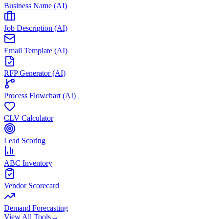
Business Name (AI)
Job Description (AI)
Email Template (AI)
RFP Generator (AI)
Process Flowchart (AI)
CLV Calculator
Lead Scoring
ABC Inventory
Vendor Scorecard
Demand Forecasting
View All Tools
→