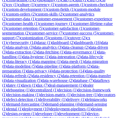
(
2
)
csv
(
1
)
culture
(
1
)
currency
(
1
)
custom-agents
(
1
)
custom-checkout
(
1
)
custom-development
(
1
)
custom-fields
(
1
)
custom-module
(
1
)
custom-orders
(
2
)
custom-skills
(
2
)
customer-analytics
(
2
)
customer-data
(
1
)
customer-engagement
(
3
)
customer-experience
(
5
)
customer-health
(
1
)
customer-journey
(
1
)
customer-lifetime-value
(
3
)
customer-retention
(
5
)
customer-satisfaction
(
1
)
customer-
segmentation
(
2
)
customer-service
(
7
)
customer-success
(
5
)
customer-
support
(
7
)
customization
(
5
)
customs
(
1
)
cutover
(
2
)
cx
(
1
)
cybersecurity
(
14
)
daraz
(
1
)
dashboard
(
2
)
dashboards
(
16
)
data
(
5
)
data-analysis
(
3
)
data-analytics
(
3
)
data-cleanup
(
2
)
data-driven
(
3
)
data-extraction
(
2
)
data-fetching
(
1
)
data-governance
(
1
)
data-
handling
(
1
)
data-hygiene
(
1
)
data-integration
(
2
)
data-lifecycle
(
1
)
data-literacy
(
1
)
data-mapping
(
1
)
data-mesh
(
1
)
data-migration
(
8
)
data-modeling
(
5
)
data-pipeline
(
1
)
data-platform
(
2
)
data-
preparation
(
1
)
data-privacy
(
4
)
data-protection
(
14
)
data-quality
(
4
)
data-refresh
(
2
)
data-residency
(
2
)
data-retention
(
1
)
data-transfer
(
4
)
data-visualization
(
5
)
data-warehouse
(
2
)
database
(
7
)
dataflows
(
1
)
datev
(
1
)
dawn
(
1
)
dax
(
7
)
deal-management
(
1
)
dealer
(
1
)
debugging
(
1
)
decentralized
(
1
)
decision
(
1
)
decision-framework
(
1
)
decision-making
(
1
)
decision-matrix
(
1
)
decision-tree
(
1
)
decorators
(
1
)
defect-detection
(
1
)
deliverability
(
1
)
delivery
(
1
)
delmiaworks
(
1
)
demand-forecasting
(
3
)
demand-planning
(
4
)
demand-sensing
(
1
)
dental
(
1
)
deployment
(
10
)
deployment-pipelines
(
1
)
design
(
2
)
design-system
(
1
)
developer
(
1
)
development
(
13
)
device-