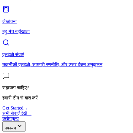
लेखांकन
बहु-मंच बहीखाता
एसईओ सेवाएं
तकनीकी एसईओ, सामग्री रणनीति, और उत्तर इंजन अनुकूलन
सहायता चाहिए?
हमारी टीम से बात करें
Get Started
→
सभी सेवाएँ देखें
→
उद्योग
मूल्य
उपकरण