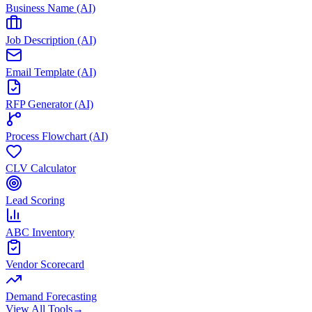
Business Name (AI)
Job Description (AI)
Email Template (AI)
RFP Generator (AI)
Process Flowchart (AI)
CLV Calculator
Lead Scoring
ABC Inventory
Vendor Scorecard
Demand Forecasting
View All Tools
→