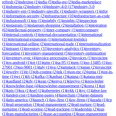
refresh
(
2
)
indexing
(
1
)
india
(
5
)
india-gst
(
2
)
india-marketplace
(
1
)
indonesia
(
2
)
industry
(
4
)
industry-4-0
(
17
)
industry-5-0
(
1
)
industry-erp
(
1
)
industry-specific
(
1
)
industry-wrappers
(
1
)
infor
(
1
)
information-security
(
2
)
infrastructure
(
10
)
infrastructure-as-code
(
1
)
infusionsoft
(
1
)
inp
(
1
)
insightly
(
1
)
insights
(
2
)
inspection
(
1
)
instagram
(
1
)
instagram-shopping
(
2
)
installation
(
1
)
integration
(
63
)
intellectual-property
(
1
)
inter-company
(
1
)
intercompany
(
4
)
internal-controls
(
1
)
internal-documentation
(
1
)
international
(
11
)
international-expansion
(
1
)
international-logistics
(
1
)
international-selling
(
2
)
international-trade
(
1
)
internationalization
(
2
)
intranet
(
1
)
inventory
(
33
)
inventory-analytics
(
1
)
inventory-
forecasting
(
1
)
inventory-management
(
5
)
inventory-optimization
(
1
)
inventory-sync
(
4
)
invoice-processing
(
2
)
invoices
(
1
)
invoicing
(
1
)
ios-android
(
1
)
iot
(
11
)
iqms
(
1
)
isa-95
(
1
)
isms
(
1
)
iso-13485
(
1
)
iso-
27001
(
3
)
iso-9001
(
1
)
italy
(
1
)
iva
(
2
)
jamstack
(
1
)
japan
(
2
)
javascript
(
1
)
jewelry
(
1
)
jit
(
1
)
job-costing
(
2
)
jpk
(
1
)
json-rpc
(
2
)
jumia
(
1
)
just-in-
time
(
1
)
jwt
(
1
)
k6
(
2
)
kafka
(
1
)
kanban
(
3
)
katana
(
1
)
katana-mrp
(
1
)
kaufland
(
2
)
kdv
(
1
)
keap
(
2
)
kenya
(
1
)
klaviyo
(
1
)
knowledge
(
1
)
knowledge-base
(
4
)
knowledge-management
(
2
)
korea
(
1
)
kpi
(
3
)
kpis
(
3
)
kra
(
1
)
ksef
(
1
)
kubernetes
(
1
)
kvkk
(
1
)
kyc
(
1
)
labor-law
(
1
)
landed-cost
(
1
)
landing-pages
(
4
)
langchain
(
3
)
large-datasets
(
1
)
latin-america
(
3
)
launch
(
1
)
law-firm
(
1
)
law-firms
(
1
)
lazada
(
1
)
lcp
(
1
)
lead-generation
(
3
)
lead-management
(
2
)
lead-nurture
(
1
)
lead-
nurturing
(
1
)
lead-scoring
(
2
)
lead-tracking
(
1
)
leadership
(
2
)
lean
(
1
)
lean-manufacturing
(
1
)
lease-accounting
(
1
)
lease-management