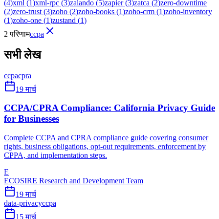
(
4
)
xml
(
1
)
xml-rpc
(
3
)
zalando
(
5
)
zapier
(
3
)
zatca
(
2
)
zero-downtime
(
2
)
zero-trust
(
3
)
zoho
(
2
)
zoho-books
(
1
)
zoho-crm
(
1
)
zoho-inventory
(
1
)
zoho-one
(
1
)
zustand
(
1
)
2 परिणाम
ccpa
सभी लेख
ccpa
cpra
19 मार्च
CCPA/CPRA Compliance: California Privacy Guide
for Businesses
Complete CCPA and CPRA compliance guide covering consumer
rights, business obligations, opt-out requirements, enforcement by
CPPA, and implementation steps.
E
ECOSIRE Research and Development Team
19 मार्च
data-privacy
ccpa
15 मार्च