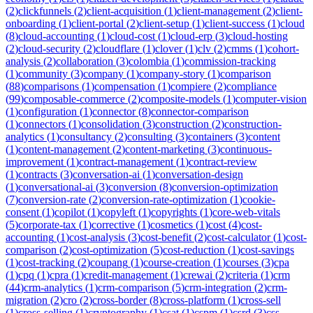
(
2
)
clickfunnels
(
2
)
client-acquisition
(
1
)
client-management
(
2
)
client-
onboarding
(
1
)
client-portal
(
2
)
client-setup
(
1
)
client-success
(
1
)
cloud
(
8
)
cloud-accounting
(
1
)
cloud-cost
(
1
)
cloud-erp
(
3
)
cloud-hosting
(
2
)
cloud-security
(
2
)
cloudflare
(
1
)
clover
(
1
)
clv
(
2
)
cmms
(
1
)
cohort-
analysis
(
2
)
collaboration
(
3
)
colombia
(
1
)
commission-tracking
(
1
)
community
(
3
)
company
(
1
)
company-story
(
1
)
comparison
(
88
)
comparisons
(
1
)
compensation
(
1
)
compiere
(
2
)
compliance
(
99
)
composable-commerce
(
2
)
composite-models
(
1
)
computer-vision
(
1
)
configuration
(
1
)
connector
(
8
)
connector-comparison
(
1
)
connectors
(
1
)
consolidation
(
3
)
construction
(
2
)
construction-
analytics
(
1
)
consultancy
(
2
)
consulting
(
3
)
containers
(
3
)
content
(
1
)
content-management
(
2
)
content-marketing
(
3
)
continuous-
improvement
(
1
)
contract-management
(
1
)
contract-review
(
1
)
contracts
(
3
)
conversation-ai
(
1
)
conversation-design
(
1
)
conversational-ai
(
3
)
conversion
(
8
)
conversion-optimization
(
7
)
conversion-rate
(
2
)
conversion-rate-optimization
(
1
)
cookie-
consent
(
1
)
copilot
(
1
)
copyleft
(
1
)
copyrights
(
1
)
core-web-vitals
(
5
)
corporate-tax
(
1
)
corrective
(
1
)
cosmetics
(
1
)
cost
(
4
)
cost-
accounting
(
1
)
cost-analysis
(
3
)
cost-benefit
(
2
)
cost-calculator
(
1
)
cost-
comparison
(
2
)
cost-optimization
(
5
)
cost-reduction
(
1
)
cost-savings
(
1
)
cost-tracking
(
2
)
coupang
(
1
)
course-creation
(
1
)
courses
(
3
)
cpa
(
1
)
cpq
(
1
)
cpra
(
1
)
credit-management
(
1
)
crewai
(
2
)
criteria
(
1
)
crm
(
44
)
crm-analytics
(
1
)
crm-comparison
(
5
)
crm-integration
(
2
)
crm-
migration
(
2
)
cro
(
2
)
cross-border
(
8
)
cross-platform
(
1
)
cross-sell
(
1
)
cross-selling
(
1
)
cryptography
(
1
)
csat
(
1
)
cspm
(
1
)
csrd
(
3
)
css