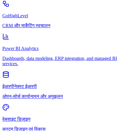
GoHighLevel
CRM और मार्केटिंग स्वचालन
Power BI Analytics
Dashboards, data modeling, ERP integration, and managed BI
services.
ईआरपीनेक्स्ट ईआरपी
ओपन-सोर्स कार्यान्वयन और अनुकूलन
वेबसाइट डिज़ाइन
कस्टम डिज़ाइन एवं विकास