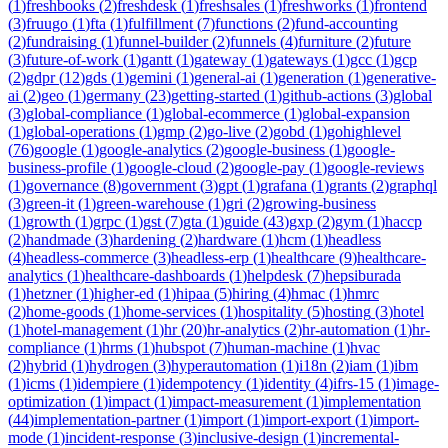
(
1
)
freshbooks
(
2
)
freshdesk
(
1
)
freshsales
(
1
)
freshworks
(
1
)
frontend
(
3
)
fruugo
(
1
)
fta
(
1
)
fulfillment
(
7
)
functions
(
2
)
fund-accounting
(
2
)
fundraising
(
1
)
funnel-builder
(
2
)
funnels
(
4
)
furniture
(
2
)
future
(
3
)
future-of-work
(
1
)
gantt
(
1
)
gateway
(
1
)
gateways
(
1
)
gcc
(
1
)
gcp
(
2
)
gdpr
(
12
)
gds
(
1
)
gemini
(
1
)
general-ai
(
1
)
generation
(
1
)
generative-
ai
(
2
)
geo
(
1
)
germany
(
23
)
getting-started
(
1
)
github-actions
(
3
)
global
(
3
)
global-compliance
(
1
)
global-ecommerce
(
1
)
global-expansion
(
1
)
global-operations
(
1
)
gmp
(
2
)
go-live
(
2
)
gobd
(
1
)
gohighlevel
(
76
)
google
(
1
)
google-analytics
(
2
)
google-business
(
1
)
google-
business-profile
(
1
)
google-cloud
(
2
)
google-pay
(
1
)
google-reviews
(
1
)
governance
(
8
)
government
(
3
)
gpt
(
1
)
grafana
(
1
)
grants
(
2
)
graphql
(
3
)
green-it
(
1
)
green-warehouse
(
1
)
gri
(
2
)
growing-business
(
1
)
growth
(
1
)
grpc
(
1
)
gst
(
7
)
gta
(
1
)
guide
(
43
)
gxp
(
2
)
gym
(
1
)
haccp
(
2
)
handmade
(
3
)
hardening
(
2
)
hardware
(
1
)
hcm
(
1
)
headless
(
4
)
headless-commerce
(
3
)
headless-erp
(
1
)
healthcare
(
9
)
healthcare-
analytics
(
1
)
healthcare-dashboards
(
1
)
helpdesk
(
7
)
hepsiburada
(
1
)
hetzner
(
1
)
higher-ed
(
1
)
hipaa
(
5
)
hiring
(
4
)
hmac
(
1
)
hmrc
(
2
)
home-goods
(
1
)
home-services
(
1
)
hospitality
(
5
)
hosting
(
3
)
hotel
(
1
)
hotel-management
(
1
)
hr
(
20
)
hr-analytics
(
2
)
hr-automation
(
1
)
hr-
compliance
(
1
)
hrms
(
1
)
hubspot
(
7
)
human-machine
(
1
)
hvac
(
2
)
hybrid
(
1
)
hydrogen
(
3
)
hyperautomation
(
1
)
i18n
(
2
)
iam
(
1
)
ibm
(
1
)
icms
(
1
)
idempiere
(
1
)
idempotency
(
1
)
identity
(
4
)
ifrs-15
(
1
)
image-
optimization
(
1
)
impact
(
1
)
impact-measurement
(
1
)
implementation
(
44
)
implementation-partner
(
1
)
import
(
1
)
import-export
(
1
)
import-
mode
(
1
)
incident-response
(
3
)
inclusive-design
(
1
)
incremental-