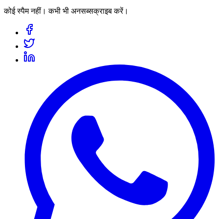
कोई स्पैम नहीं। कभी भी अनसब्सक्राइब करें।