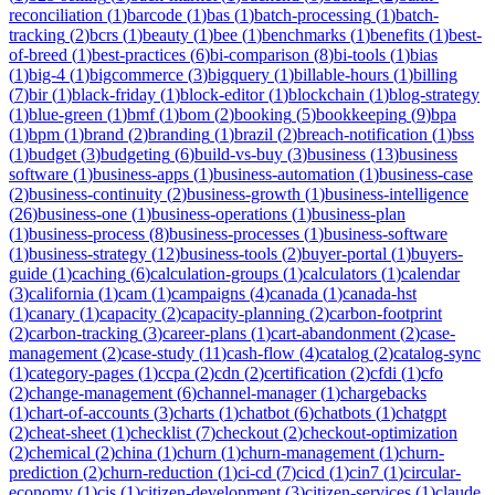
reconciliation
(
1
)
barcode
(
1
)
bas
(
1
)
batch-processing
(
1
)
batch-
tracking
(
2
)
bcrs
(
1
)
beauty
(
1
)
bee
(
1
)
benchmarks
(
1
)
benefits
(
1
)
best-
of-breed
(
1
)
best-practices
(
6
)
bi-comparison
(
8
)
bi-tools
(
1
)
bias
(
1
)
big-4
(
1
)
bigcommerce
(
3
)
bigquery
(
1
)
billable-hours
(
1
)
billing
(
7
)
bir
(
1
)
black-friday
(
1
)
block-editor
(
1
)
blockchain
(
1
)
blog-strategy
(
1
)
blue-green
(
1
)
bmf
(
1
)
bom
(
2
)
booking
(
5
)
bookkeeping
(
9
)
bpa
(
1
)
bpm
(
1
)
brand
(
2
)
branding
(
1
)
brazil
(
2
)
breach-notification
(
1
)
bss
(
1
)
budget
(
3
)
budgeting
(
6
)
build-vs-buy
(
3
)
business
(
13
)
business
software
(
1
)
business-apps
(
1
)
business-automation
(
1
)
business-case
(
2
)
business-continuity
(
2
)
business-growth
(
1
)
business-intelligence
(
26
)
business-one
(
1
)
business-operations
(
1
)
business-plan
(
1
)
business-process
(
8
)
business-processes
(
1
)
business-software
(
1
)
business-strategy
(
12
)
business-tools
(
2
)
buyer-portal
(
1
)
buyers-
guide
(
1
)
caching
(
6
)
calculation-groups
(
1
)
calculators
(
1
)
calendar
(
3
)
california
(
1
)
cam
(
1
)
campaigns
(
4
)
canada
(
1
)
canada-hst
(
1
)
canary
(
1
)
capacity
(
2
)
capacity-planning
(
2
)
carbon-footprint
(
2
)
carbon-tracking
(
3
)
career-plans
(
1
)
cart-abandonment
(
2
)
case-
management
(
2
)
case-study
(
11
)
cash-flow
(
4
)
catalog
(
2
)
catalog-sync
(
1
)
category-pages
(
1
)
ccpa
(
2
)
cdn
(
2
)
certification
(
2
)
cfdi
(
1
)
cfo
(
2
)
change-management
(
6
)
channel-manager
(
1
)
chargebacks
(
1
)
chart-of-accounts
(
3
)
charts
(
1
)
chatbot
(
6
)
chatbots
(
1
)
chatgpt
(
2
)
cheat-sheet
(
1
)
checklist
(
7
)
checkout
(
2
)
checkout-optimization
(
2
)
chemical
(
2
)
china
(
1
)
churn
(
1
)
churn-management
(
1
)
churn-
prediction
(
2
)
churn-reduction
(
1
)
ci-cd
(
7
)
cicd
(
1
)
cin7
(
1
)
circular-
economy
(
1
)
cis
(
1
)
citizen-development
(
3
)
citizen-services
(
1
)
claude