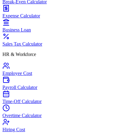
Break-Even Calculator
Expense Calculator
Business Loan
Sales Tax Calculator
HR & Workforce
Employee Cost
Payroll Calculator
Time-Off Calculator
Overtime Calculator
Hiring Cost