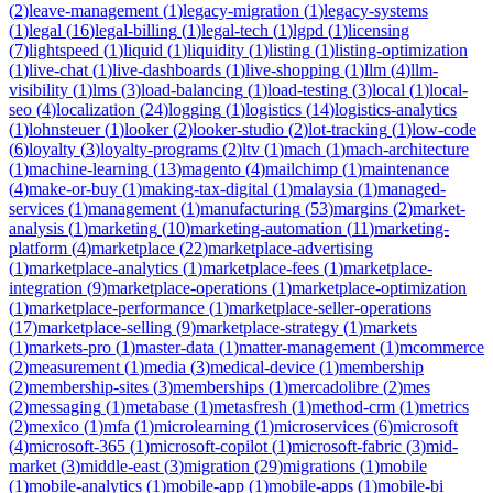
(
2
)
leave-management
(
1
)
legacy-migration
(
1
)
legacy-systems
(
1
)
legal
(
16
)
legal-billing
(
1
)
legal-tech
(
1
)
lgpd
(
1
)
licensing
(
7
)
lightspeed
(
1
)
liquid
(
1
)
liquidity
(
1
)
listing
(
1
)
listing-optimization
(
1
)
live-chat
(
1
)
live-dashboards
(
1
)
live-shopping
(
1
)
llm
(
4
)
llm-
visibility
(
1
)
lms
(
3
)
load-balancing
(
1
)
load-testing
(
3
)
local
(
1
)
local-
seo
(
4
)
localization
(
24
)
logging
(
1
)
logistics
(
14
)
logistics-analytics
(
1
)
lohnsteuer
(
1
)
looker
(
2
)
looker-studio
(
2
)
lot-tracking
(
1
)
low-code
(
6
)
loyalty
(
3
)
loyalty-programs
(
2
)
ltv
(
1
)
mach
(
1
)
mach-architecture
(
1
)
machine-learning
(
13
)
magento
(
4
)
mailchimp
(
1
)
maintenance
(
4
)
make-or-buy
(
1
)
making-tax-digital
(
1
)
malaysia
(
1
)
managed-
services
(
1
)
management
(
1
)
manufacturing
(
53
)
margins
(
2
)
market-
analysis
(
1
)
marketing
(
10
)
marketing-automation
(
11
)
marketing-
platform
(
4
)
marketplace
(
22
)
marketplace-advertising
(
1
)
marketplace-analytics
(
1
)
marketplace-fees
(
1
)
marketplace-
integration
(
9
)
marketplace-operations
(
1
)
marketplace-optimization
(
1
)
marketplace-performance
(
1
)
marketplace-seller-operations
(
17
)
marketplace-selling
(
9
)
marketplace-strategy
(
1
)
markets
(
1
)
markets-pro
(
1
)
master-data
(
1
)
matter-management
(
1
)
mcommerce
(
2
)
measurement
(
1
)
media
(
3
)
medical-device
(
1
)
membership
(
2
)
membership-sites
(
3
)
memberships
(
1
)
mercadolibre
(
2
)
mes
(
2
)
messaging
(
1
)
metabase
(
1
)
metasfresh
(
1
)
method-crm
(
1
)
metrics
(
2
)
mexico
(
1
)
mfa
(
1
)
microlearning
(
1
)
microservices
(
6
)
microsoft
(
4
)
microsoft-365
(
1
)
microsoft-copilot
(
1
)
microsoft-fabric
(
3
)
mid-
market
(
3
)
middle-east
(
3
)
migration
(
29
)
migrations
(
1
)
mobile
(
1
)
mobile-analytics
(
1
)
mobile-app
(
1
)
mobile-apps
(
1
)
mobile-bi