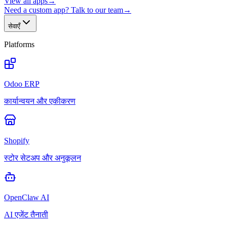
View all apps
→
Need a custom app? Talk to our team
→
सेवाएँ
Platforms
Odoo ERP
कार्यान्वयन और एकीकरण
Shopify
स्टोर सेटअप और अनुकूलन
OpenClaw AI
AI एजेंट तैनाती