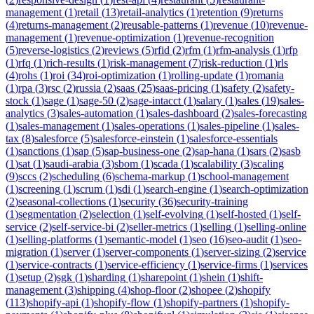
management
(
1
)
retail
(
13
)
retail-analytics
(
1
)
retention
(
9
)
returns
(
4
)
returns-management
(
2
)
reusable-patterns
(
1
)
revenue
(
10
)
revenue-
management
(
1
)
revenue-optimization
(
1
)
revenue-recognition
(
5
)
reverse-logistics
(
2
)
reviews
(
5
)
rfid
(
2
)
rfm
(
1
)
rfm-analysis
(
1
)
rfp
(
1
)
rfq
(
1
)
rich-results
(
1
)
risk-management
(
7
)
risk-reduction
(
1
)
rls
(
4
)
rohs
(
1
)
roi
(
34
)
roi-optimization
(
1
)
rolling-update
(
1
)
romania
(
1
)
rpa
(
3
)
rsc
(
2
)
russia
(
2
)
saas
(
25
)
saas-pricing
(
1
)
safety
(
2
)
safety-
stock
(
1
)
sage
(
1
)
sage-50
(
2
)
sage-intacct
(
1
)
salary
(
1
)
sales
(
19
)
sales-
analytics
(
3
)
sales-automation
(
1
)
sales-dashboard
(
2
)
sales-forecasting
(
1
)
sales-management
(
1
)
sales-operations
(
1
)
sales-pipeline
(
1
)
sales-
tax
(
8
)
salesforce
(
5
)
salesforce-einstein
(
1
)
salesforce-essentials
(
1
)
sanctions
(
1
)
sap
(
5
)
sap-business-one
(
2
)
sap-hana
(
1
)
sars
(
2
)
sasb
(
1
)
sat
(
1
)
saudi-arabia
(
3
)
sbom
(
1
)
scada
(
1
)
scalability
(
3
)
scaling
(
9
)
sccs
(
2
)
scheduling
(
6
)
schema-markup
(
1
)
school-management
(
1
)
screening
(
1
)
scrum
(
1
)
sdi
(
1
)
search-engine
(
1
)
search-optimization
(
2
)
seasonal-collections
(
1
)
security
(
36
)
security-training
(
1
)
segmentation
(
2
)
selection
(
1
)
self-evolving
(
1
)
self-hosted
(
1
)
self-
service
(
2
)
self-service-bi
(
2
)
seller-metrics
(
1
)
selling
(
1
)
selling-online
(
1
)
selling-platforms
(
1
)
semantic-model
(
1
)
seo
(
16
)
seo-audit
(
1
)
seo-
migration
(
1
)
server
(
1
)
server-components
(
1
)
server-sizing
(
2
)
service
(
1
)
service-contracts
(
1
)
service-efficiency
(
1
)
service-firms
(
1
)
services
(
1
)
setup
(
2
)
sgk
(
1
)
sharding
(
1
)
sharepoint
(
1
)
shein
(
1
)
shift-
management
(
3
)
shipping
(
4
)
shop-floor
(
2
)
shopee
(
2
)
shopify
(
113
)
shopify-api
(
1
)
shopify-flow
(
1
)
shopify-partners
(
1
)
shopify-