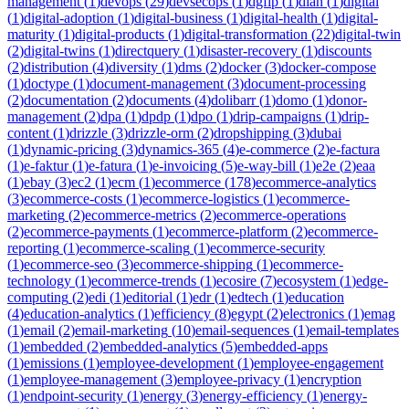
management
(
1
)
devops
(
29
)
devsecops
(
1
)
dgfip
(
1
)
dian
(
1
)
digital
(
1
)
digital-adoption
(
1
)
digital-business
(
1
)
digital-health
(
1
)
digital-
maturity
(
1
)
digital-products
(
1
)
digital-transformation
(
22
)
digital-twin
(
2
)
digital-twins
(
1
)
directquery
(
1
)
disaster-recovery
(
1
)
discounts
(
2
)
distribution
(
4
)
diversity
(
1
)
dms
(
2
)
docker
(
3
)
docker-compose
(
1
)
doctype
(
1
)
document-management
(
3
)
document-processing
(
2
)
documentation
(
2
)
documents
(
4
)
dolibarr
(
1
)
domo
(
1
)
donor-
management
(
2
)
dpa
(
1
)
dpdp
(
1
)
dpo
(
1
)
drip-campaigns
(
1
)
drip-
content
(
1
)
drizzle
(
3
)
drizzle-orm
(
2
)
dropshipping
(
3
)
dubai
(
1
)
dynamic-pricing
(
3
)
dynamics-365
(
4
)
e-commerce
(
2
)
e-factura
(
1
)
e-faktur
(
1
)
e-fatura
(
1
)
e-invoicing
(
5
)
e-way-bill
(
1
)
e2e
(
2
)
eaa
(
1
)
ebay
(
3
)
ec2
(
1
)
ecm
(
1
)
ecommerce
(
178
)
ecommerce-analytics
(
3
)
ecommerce-costs
(
1
)
ecommerce-logistics
(
1
)
ecommerce-
marketing
(
2
)
ecommerce-metrics
(
2
)
ecommerce-operations
(
2
)
ecommerce-payments
(
1
)
ecommerce-platform
(
2
)
ecommerce-
reporting
(
1
)
ecommerce-scaling
(
1
)
ecommerce-security
(
1
)
ecommerce-seo
(
3
)
ecommerce-shipping
(
1
)
ecommerce-
technology
(
1
)
ecommerce-trends
(
1
)
ecosire
(
7
)
ecosystem
(
1
)
edge-
computing
(
2
)
edi
(
1
)
editorial
(
1
)
edr
(
1
)
edtech
(
1
)
education
(
4
)
education-analytics
(
1
)
efficiency
(
8
)
egypt
(
2
)
electronics
(
1
)
emag
(
1
)
email
(
2
)
email-marketing
(
10
)
email-sequences
(
1
)
email-templates
(
1
)
embedded
(
2
)
embedded-analytics
(
5
)
embedded-apps
(
1
)
emissions
(
1
)
employee-development
(
1
)
employee-engagement
(
1
)
employee-management
(
3
)
employee-privacy
(
1
)
encryption
(
1
)
endpoint-security
(
1
)
energy
(
3
)
energy-efficiency
(
1
)
energy-