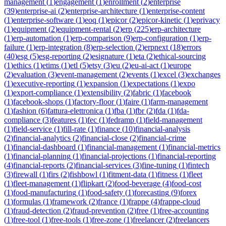
management
(
1
)
engagement
(
1
)
enrollment
(
2
)
enterprise
(
39
)
enterprise-ai
(
2
)
enterprise-architecture
(
1
)
enterprise-content
(
1
)
enterprise-software
(
1
)
eoq
(
1
)
epicor
(
2
)
epicor-kinetic
(
1
)
eprivacy
(
1
)
equipment
(
2
)
equipment-rental
(
2
)
erp
(
225
)
erp-architecture
(
1
)
erp-automation
(
1
)
erp-comparison
(
9
)
erp-configuration
(
1
)
erp-
failure
(
1
)
erp-integration
(
8
)
erp-selection
(
2
)
erpnext
(
18
)
errors
(
40
)
esg
(
5
)
esg-reporting
(
2
)
esignature
(
1
)
eta
(
2
)
ethical-sourcing
(
1
)
ethics
(
1
)
etims
(
1
)
etl
(
5
)
etsy
(
3
)
eu
(
2
)
eu-ai-act
(
1
)
europe
(
2
)
evaluation
(
3
)
event-management
(
2
)
events
(
1
)
excel
(
3
)
exchanges
(
1
)
executive-reporting
(
1
)
expansion
(
1
)
expectations
(
1
)
expo
(
1
)
export-compliance
(
1
)
extensibility
(
2
)
fabric
(
1
)
facebook
(
1
)
facebook-shops
(
1
)
factory-floor
(
1
)
faire
(
1
)
farm-management
(
1
)
fashion
(
6
)
fattura-elettronica
(
1
)
fba
(
1
)
fbr
(
2
)
fda
(
1
)
fda-
compliance
(
3
)
features
(
1
)
fec
(
1
)
fedramp
(
1
)
field-management
(
1
)
field-service
(
1
)
fill-rate
(
1
)
finance
(
10
)
financial-analysis
(
2
)
financial-analytics
(
2
)
financial-close
(
2
)
financial-crime
(
1
)
financial-dashboard
(
1
)
financial-management
(
1
)
financial-metrics
(
1
)
financial-planning
(
1
)
financial-projections
(
1
)
financial-reporting
(
4
)
financial-reports
(
2
)
financial-services
(
3
)
fine-tuning
(
1
)
fintech
(
3
)
firewall
(
1
)
firs
(
2
)
fishbowl
(
1
)
fitment-data
(
1
)
fitness
(
1
)
fleet
(
1
)
fleet-management
(
1
)
flipkart
(
2
)
food-beverage
(
4
)
food-cost
(
1
)
food-manufacturing
(
1
)
food-safety
(
1
)
forecasting
(
9
)
forex
(
1
)
formulas
(
1
)
framework
(
2
)
france
(
1
)
frappe
(
4
)
frappe-cloud
(
1
)
fraud-detection
(
2
)
fraud-prevention
(
2
)
free
(
1
)
free-accounting
(
1
)
free-tool
(
1
)
free-tools
(
1
)
free-zone
(
1
)
freelancer
(
2
)
freelancers