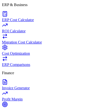
ERP & Business
ERP Cost Calculator
ROI Calculator
Migration Cost Calculator
Cost Optimization
ERP Comparisons
Finance
Invoice Generator
Profit Margin