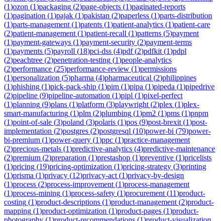
(
1
)
ozon
(
1
)
packaging
(
2
)
page-objects
(
1
)
paginated-reports
(
1
)
pagination
(
1
)
pajak
(
1
)
pakistan
(
2
)
paperless
(
1
)
parts-distribution
(
1
)
parts-management
(
1
)
patents
(
1
)
patient-analytics
(
1
)
patient-care
(
2
)
patient-management
(
1
)
patient-recall
(
1
)
patterns
(
5
)
payment
(
1
)
payment-gateways
(
1
)
payment-security
(
2
)
payment-terms
(
1
)
payments
(
5
)
payroll
(
18
)
pci-dss
(
4
)
pdf
(
2
)
pdfkit
(
1
)
pdpl
(
2
)
peachtree
(
2
)
penetration-testing
(
1
)
people-analytics
(
2
)
performance
(
25
)
performance-review
(
1
)
permissions
(
1
)
personalization
(
5
)
pharma
(
4
)
pharmaceutical
(
2
)
philippines
(
1
)
phishing
(
1
)
pick-pack-ship
(
1
)
pim
(
1
)
pipa
(
1
)
pipeda
(
1
)
pipedrive
(
2
)
pipeline
(
9
)
pipeline-automation
(
1
)
pipl
(
1
)
pixel-perfect
(
1
)
planning
(
9
)
plans
(
1
)
platform
(
3
)
playwright
(
2
)
plex
(
1
)
plex-
smart-manufacturing
(
1
)
plm
(
2
)
plumbing
(
1
)
pm2
(
1
)
pms
(
1
)
pnpm
(
1
)
point-of-sale
(
3
)
poland
(
3
)
polaris
(
1
)
pos
(
9
)
post-brexit
(
1
)
post-
implementation
(
2
)
postgres
(
2
)
postgresql
(
10
)
power-bi
(
79
)
power-
bi-premium
(
1
)
power-query
(
1
)
ppc
(
1
)
practice-management
(
2
)
precious-metals
(
1
)
predictive-analytics
(
4
)
predictive-maintenance
(
2
)
premium
(
2
)
preparation
(
1
)
prestashop
(
1
)
preventive
(
1
)
pricelists
(
1
)
pricing
(
19
)
pricing-optimization
(
1
)
pricing-strategy
(
3
)
printing
(
1
)
prisma
(
1
)
privacy
(
12
)
privacy-act
(
1
)
privacy-by-design
(
1
)
process
(
2
)
process-improvement
(
1
)
process-management
(
1
)
process-mining
(
1
)
process-safety
(
1
)
procurement
(
11
)
product-
costing
(
1
)
product-descriptions
(
1
)
product-management
(
2
)
product-
mapping
(
1
)
product-optimization
(
1
)
product-pages
(
1
)
product-
photography
(
1
)
product-recommendations
(
1
)
product-visualization