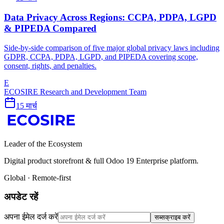
Data Privacy Across Regions: CCPA, PDPA, LGPD
& PIPEDA Compared
Side-by-side comparison of five major global privacy laws including
GDPR, CCPA, PDPA, LGPD, and PIPEDA covering scope,
consent, rights, and penalties.
E
ECOSIRE Research and Development Team
15 मार्च
Leader of the Ecosystem
Digital product storefront & full Odoo 19 Enterprise platform.
Global · Remote-first
अपडेट रहें
अपना ईमेल दर्ज करें
सब्सक्राइब करें