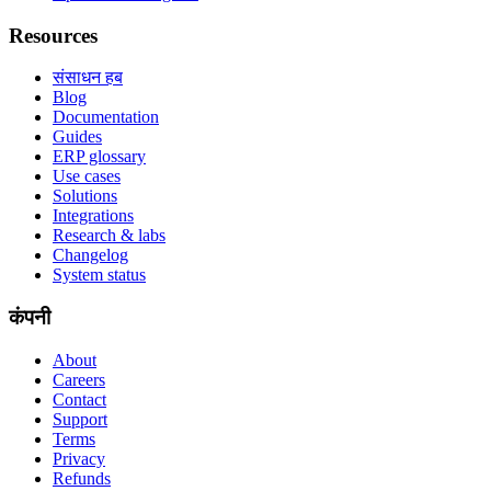
Resources
संसाधन हब
Blog
Documentation
Guides
ERP glossary
Use cases
Solutions
Integrations
Research & labs
Changelog
System status
कंपनी
About
Careers
Contact
Support
Terms
Privacy
Refunds