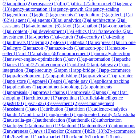
(
2
)
adoption
(
2
)
aerospace
(
1
)
afip
(
1
)
africa
(
2
)
aftermarket
(
1
)
agency
(
13
)
agency-automation
(
1
)
agency-growth
(
2
)
agency-scaling
(
1
)
agentforce
(
1
)
agile
(
2
)
agreements
(
1
)
agriculture
(
3
)
agritech
(
1
)
ai
(
62
)
ai-agent
(
1
)
ai-agents
(
38
)
ai-analytics
(
2
)
ai-architecture
(
2
)
ai-
assistants
(
1
)
ai-automation
(
6
)
ai-bot
(
1
)
ai-chatbot
(
1
)
ai-comparison
(
1
)
ai-content
(
1
)
ai-development
(
1
)
ai-ethics
(
1
)
ai-frameworks
(
2
)
ai-
investment
(
1
)
ai-queries
(
1
)
ai-search
(
3
)
ai-security
(
1
)
ai-testing
(
1
)
ai-threats
(
1
)
alerting
(
2
)
alexa
(
1
)
alibaba
(
1
)
aliexpress
(
1
)
all-in-one
(
2
)
allegro
(
2
)
amazon
(
7
)
amazon-ads
(
1
)
amazon-ppc
(
1
)
amazon-
seller
(
1
)
aml
(
1
)
analytics
(
40
)
announcement
(
1
)
anomaly-detection
(
1
)
answer-engine-optimization
(
1
)
aov
(
1
)
ap-automation
(
1
)
apache
(
1
)
apcs
(
1
)
api
(
22
)
api-economy
(
1
)
api-first
(
2
)
api-gateway
(
1
)
api-
integration
(
3
)
api-security
(
2
)
apm
(
1
)
app-bridge
(
1
)
app-commerce
(
1
)
app-development
(
2
)
app-publishing
(
1
)
app-review
(
1
)
app-router
(
1
)
app-store
(
1
)
apparel
(
3
)
appi
(
1
)
apple-pay
(
1
)
applicant-tracking
(
1
)
applications
(
1
)
appointment-booking
(
2
)
appointments
(
1
)
appraisals
(
1
)
approval-chains
(
1
)
approvals
(
3
)
apps
(
1
)
ar
(
1
)
ar-
shopping
(
1
)
architecture
(
17
)
argentina
(
1
)
artificial-intelligence
(
2
)
as9100
(
1
)
asc-606
(
3
)
assessment
(
2
)
asset-management
(
4
)
assistant
(
1
)
ato
(
1
)
attribution
(
1
)
attrition
(
1
)
audience-analytics
(
1
)
audit
(
7
)
audit-trail
(
1
)
augmented
(
1
)
augmented-reality
(
2
)
australia
(
2
)
australia-gst
(
1
)
authentication
(
6
)
authentik
(
2
)
authorization
(
3
)
autogen
(
2
)
automation
(
119
)
automl
(
1
)
automotive
(
5
)
autonomous
(
2
)
awareness
(
1
)
aws
(
10
)
axelor
(
2
)
azure
(
4
)
b2b
(
18
)
b2b-ecommerce
(
1
)
b2b-selling
(
1
)
back-market
(
1
)
backend
(
6
)
backup
(
2
)
bank-