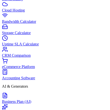
Cloud Hosting
Bandwidth Calculator
Storage Calculator
Uptime SLA Calculator
CRM Comparison
eCommerce Platform
Accounting Software
AI & Generators
Business Plan (AI)