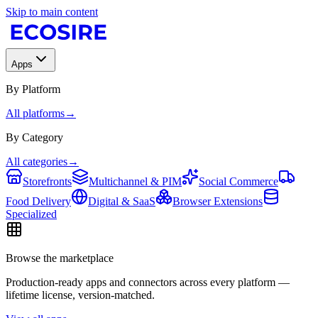
Skip to main content
Apps
By Platform
All platforms
→
By Category
All categories
→
Storefronts
Multichannel & PIM
Social Commerce
Food Delivery
Digital & SaaS
Browser Extensions
Specialized
Browse the marketplace
Production-ready apps and connectors across every platform —
lifetime license, version-matched.