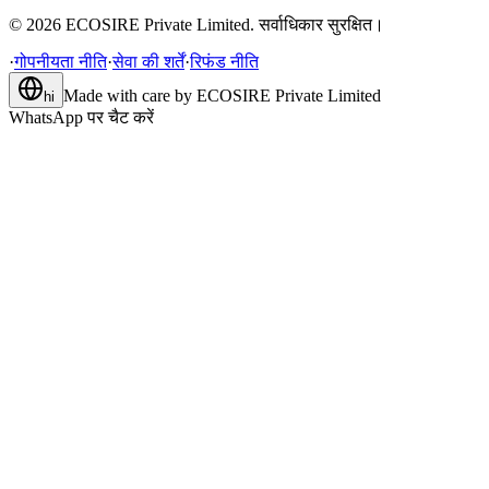
©
2026
ECOSIRE Private Limited. सर्वाधिकार सुरक्षित।
·
गोपनीयता नीति
·
सेवा की शर्तें
·
रिफंड नीति
Made with care by
ECOSIRE Private Limited
hi
WhatsApp पर चैट करें