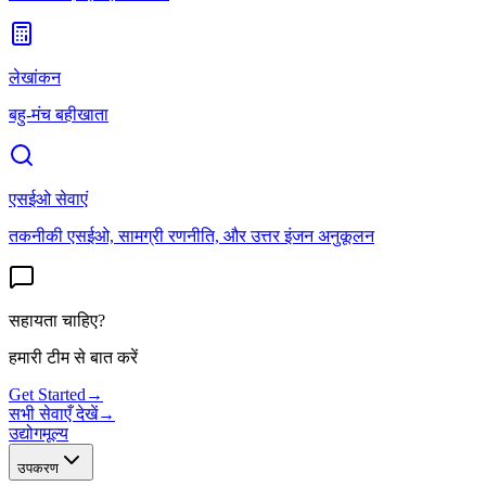
लेखांकन
बहु-मंच बहीखाता
एसईओ सेवाएं
तकनीकी एसईओ, सामग्री रणनीति, और उत्तर इंजन अनुकूलन
सहायता चाहिए?
हमारी टीम से बात करें
Get Started
→
सभी सेवाएँ देखें
→
उद्योग
मूल्य
उपकरण