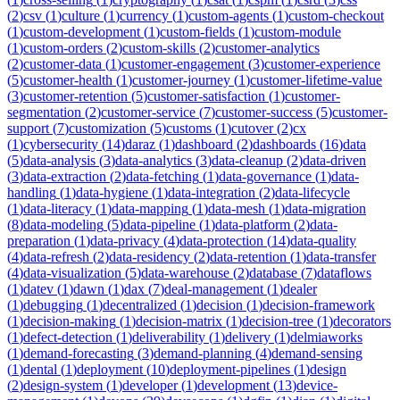
(
2
)
csv
(
1
)
culture
(
1
)
currency
(
1
)
custom-agents
(
1
)
custom-checkout
(
1
)
custom-development
(
1
)
custom-fields
(
1
)
custom-module
(
1
)
custom-orders
(
2
)
custom-skills
(
2
)
customer-analytics
(
2
)
customer-data
(
1
)
customer-engagement
(
3
)
customer-experience
(
5
)
customer-health
(
1
)
customer-journey
(
1
)
customer-lifetime-value
(
3
)
customer-retention
(
5
)
customer-satisfaction
(
1
)
customer-
segmentation
(
2
)
customer-service
(
7
)
customer-success
(
5
)
customer-
support
(
7
)
customization
(
5
)
customs
(
1
)
cutover
(
2
)
cx
(
1
)
cybersecurity
(
14
)
daraz
(
1
)
dashboard
(
2
)
dashboards
(
16
)
data
(
5
)
data-analysis
(
3
)
data-analytics
(
3
)
data-cleanup
(
2
)
data-driven
(
3
)
data-extraction
(
2
)
data-fetching
(
1
)
data-governance
(
1
)
data-
handling
(
1
)
data-hygiene
(
1
)
data-integration
(
2
)
data-lifecycle
(
1
)
data-literacy
(
1
)
data-mapping
(
1
)
data-mesh
(
1
)
data-migration
(
8
)
data-modeling
(
5
)
data-pipeline
(
1
)
data-platform
(
2
)
data-
preparation
(
1
)
data-privacy
(
4
)
data-protection
(
14
)
data-quality
(
4
)
data-refresh
(
2
)
data-residency
(
2
)
data-retention
(
1
)
data-transfer
(
4
)
data-visualization
(
5
)
data-warehouse
(
2
)
database
(
7
)
dataflows
(
1
)
datev
(
1
)
dawn
(
1
)
dax
(
7
)
deal-management
(
1
)
dealer
(
1
)
debugging
(
1
)
decentralized
(
1
)
decision
(
1
)
decision-framework
(
1
)
decision-making
(
1
)
decision-matrix
(
1
)
decision-tree
(
1
)
decorators
(
1
)
defect-detection
(
1
)
deliverability
(
1
)
delivery
(
1
)
delmiaworks
(
1
)
demand-forecasting
(
3
)
demand-planning
(
4
)
demand-sensing
(
1
)
dental
(
1
)
deployment
(
10
)
deployment-pipelines
(
1
)
design
(
2
)
design-system
(
1
)
developer
(
1
)
development
(
13
)
device-