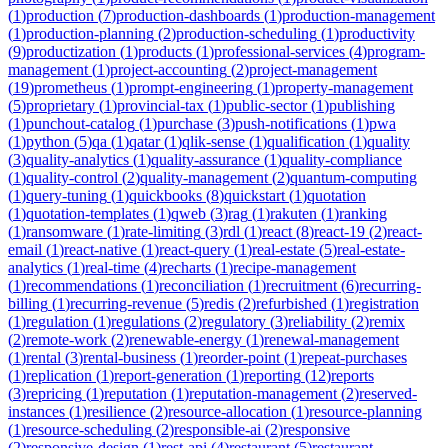
(
1
)
production
(
7
)
production-dashboards
(
1
)
production-management
(
1
)
production-planning
(
2
)
production-scheduling
(
1
)
productivity
(
9
)
productization
(
1
)
products
(
1
)
professional-services
(
4
)
program-
management
(
1
)
project-accounting
(
2
)
project-management
(
19
)
prometheus
(
1
)
prompt-engineering
(
1
)
property-management
(
5
)
proprietary
(
1
)
provincial-tax
(
1
)
public-sector
(
1
)
publishing
(
1
)
punchout-catalog
(
1
)
purchase
(
3
)
push-notifications
(
1
)
pwa
(
1
)
python
(
5
)
qa
(
1
)
qatar
(
1
)
qlik-sense
(
1
)
qualification
(
1
)
quality
(
3
)
quality-analytics
(
1
)
quality-assurance
(
1
)
quality-compliance
(
1
)
quality-control
(
2
)
quality-management
(
2
)
quantum-computing
(
1
)
query-tuning
(
1
)
quickbooks
(
8
)
quickstart
(
1
)
quotation
(
1
)
quotation-templates
(
1
)
qweb
(
3
)
rag
(
1
)
rakuten
(
1
)
ranking
(
1
)
ransomware
(
1
)
rate-limiting
(
3
)
rdl
(
1
)
react
(
8
)
react-19
(
2
)
react-
email
(
1
)
react-native
(
1
)
react-query
(
1
)
real-estate
(
5
)
real-estate-
analytics
(
1
)
real-time
(
4
)
recharts
(
1
)
recipe-management
(
1
)
recommendations
(
1
)
reconciliation
(
1
)
recruitment
(
6
)
recurring-
billing
(
1
)
recurring-revenue
(
5
)
redis
(
2
)
refurbished
(
1
)
registration
(
1
)
regulation
(
1
)
regulations
(
2
)
regulatory
(
3
)
reliability
(
2
)
remix
(
2
)
remote-work
(
2
)
renewable-energy
(
1
)
renewal-management
(
1
)
rental
(
3
)
rental-business
(
1
)
reorder-point
(
1
)
repeat-purchases
(
1
)
replication
(
1
)
report-generation
(
1
)
reporting
(
12
)
reports
(
3
)
repricing
(
1
)
reputation
(
1
)
reputation-management
(
2
)
reserved-
instances
(
1
)
resilience
(
2
)
resource-allocation
(
1
)
resource-planning
(
1
)
resource-scheduling
(
2
)
responsible-ai
(
2
)
responsive
(
2
)
responsive-design
(
1
)
rest-api
(
4
)
restaurant
(
5
)
restaurant-