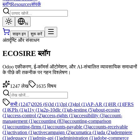
ब्लॉग
Resources
संपर्क
hi
साइन इन
शुरू करें
अंतर्दृष्टि और संसाधन
ECOSIRE ब्लॉग
Odoo एकीकरण, ई-कॉमर्स ऑटोमेशन, और AI-संचालित व्यावसायिक समाधानों
के पीछे की तकनीक पर गहन विश्लेषण।
1247
लेख
1635
विषय
सभी (1247)
2026
(
6
)
3d
(
1
)
3pl
(
3
)
4pl
(
1
)
AP-AR
(
1
)
HR
(
1
)
IFRS
(
1
)
KPIs
(
1
)
a11y
(
1
)
a2p-10dlc
(
1
)
ab-testing
(
5
)
about-ecosire
(
1
)
access-control
(
2
)
access-rights
(
1
)
accessibility
(
3
)
account-
management
(
1
)
accounting
(
83
)
accounting-comparison
(
1
)
accounting-firms
(
1
)
accounts-payable
(
3
)
accounts-receivable
(
1
)
activation
(
1
)
activecampaign
(
2
)
acumatica
(
1
)
ada
(
2
)
adempiere
(
1
)
adequacy
(
1
)
admin-api
(
1
)
administration
(
1
)
adobe-commerce