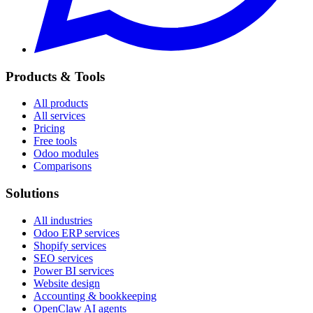
Products & Tools
All products
All services
Pricing
Free tools
Odoo modules
Comparisons
Solutions
All industries
Odoo ERP services
Shopify services
SEO services
Power BI services
Website design
Accounting & bookkeeping
OpenClaw AI agents