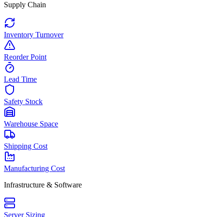
Supply Chain
Inventory Turnover
Reorder Point
Lead Time
Safety Stock
Warehouse Space
Shipping Cost
Manufacturing Cost
Infrastructure & Software
Server Sizing