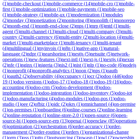
(
1
)
mobile-checkout
(
1
)
mobile-commerce
(
14
)
mobile-cro
(
1
)
mobile-
first
(
1
)
mobile-optimization
(
1
)
mobile-payments
(
1
)
mobile-seo
(
1
)
mobile-strategy
(
1
)
mobile-ux
(
1
)
modernization
(
1
)
modules
(
2
)
monday
(
3
)
monetization
(
2
)
monitoring
(
8
)
monolith
(
1
)
monorepo
(
2
)
month-end
(
1
)
month-end-close
(
2
)
mps
(
1
)
mrp
(
6
)
mtd
(
1
)
multi-
agent
(
5
)
multi-channel
(
13
)
multi-cloud
(
1
)
multi-company
(
3
)
multi-
country
(
2
)
multi-currency
(
6
)
multi-entity
(
2
)
multi-location
(
4
)
multi-
market
(
1
)
multi-marketplace
(
1
)
multi-tenancy
(
1
)
multi-tenant
(
4
)
multilingual
(
1
)
myinvois
(
1
)
n8n
(
1
)
native-app
(
1
)
natural-
language
(
2
)
ndpr
(
1
)
nearshoring
(
1
)
nestjs
(
5
)
netsuite
(
5
)
network-
operations
(
1
)
new-features
(
3
)
next-intl
(
1
)
next-js
(
1
)
nextjs
(
4
)
nexus
(
2
)
nfe
(
1
)
nginx
(
1
)
nigeria
(
3
)
nis2
(
1
)
nist
(
1
)
nlp
(
1
)
no-code
(
6
)
nodejs
(
1
)
nonprofit
(
4
)
nonprofit-analytics
(
1
)
noon
(
2
)
nps
(
1
)
oauth
(
1
)
oauth2
(
2
)
observability
(
4
)
occupancy
(
1
)
ocr
(
2
)
odoo
(
446
)
odoo
19
(
1
)
odoo versions
(
1
)
odoo-17
(
1
)
odoo-18
(
1
)
odoo-19
(
16
)
odoo-
accounting
(
6
)
odoo-crm
(
5
)
odoo-development
(
8
)
odoo-
implementation
(
1
)
odoo-integration
(
1
)
odoo-inventory
(
5
)
odoo-iot
(
1
)
odoo-manufacturing
(
4
)
odoo-modules
(
1
)
odoo-pos
(
1
)
odoo-
studio
(
1
)
oee
(
2
)
ofbiz
(
1
)
oidc
(
2
)
okrs
(
1
)
omnichannel
(
4
)
on-premise
(
1
)
on-premises
(
1
)
onboarding
(
6
)
online-courses
(
2
)
online-learning
(
2
)
online-reputation
(
1
)
online-store-2.0
(
1
)
open-source
(
6
)
open-
source-bi
(
1
)
open-source-erp
(
13
)
openai
(
1
)
openclaw
(
85
)
operations
(
6
)
optimization
(
21
)
orchestration
(
6
)
order-accuracy
(
1
)
order-
management
(
2
)
order-routing
(
1
)
orders
(
1
)
organizational-change
(
1
)
orm
(
3
)
oss
(
1
)
otto
(
3
)
outsourcing
(
3
)
owasp
(
1
)
owl
(
2
)
ownership