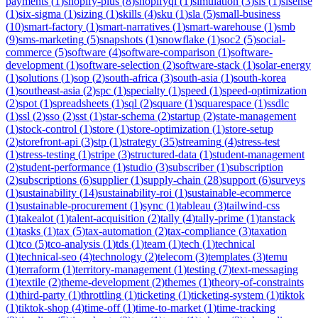
payments
(
1
)
shopify-plus
(
8
)
shopifyql
(
1
)
simulation
(
3
)
sis
(
1
)
sisense
(
1
)
six-sigma
(
1
)
sizing
(
1
)
skills
(
4
)
sku
(
1
)
sla
(
5
)
small-business
(
10
)
smart-factory
(
1
)
smart-narratives
(
1
)
smart-warehouse
(
1
)
smb
(
9
)
sms-marketing
(
5
)
snapshots
(
1
)
snowflake
(
1
)
soc2
(
5
)
social-
commerce
(
5
)
software
(
4
)
software-comparison
(
1
)
software-
development
(
1
)
software-selection
(
2
)
software-stack
(
1
)
solar-energy
(
1
)
solutions
(
1
)
sop
(
2
)
south-africa
(
3
)
south-asia
(
1
)
south-korea
(
1
)
southeast-asia
(
2
)
spc
(
1
)
specialty
(
1
)
speed
(
1
)
speed-optimization
(
2
)
spot
(
1
)
spreadsheets
(
1
)
sql
(
2
)
square
(
1
)
squarespace
(
1
)
ssdlc
(
1
)
ssl
(
2
)
sso
(
2
)
sst
(
1
)
star-schema
(
2
)
startup
(
2
)
state-management
(
1
)
stock-control
(
1
)
store
(
1
)
store-optimization
(
1
)
store-setup
(
2
)
storefront-api
(
3
)
stp
(
1
)
strategy
(
35
)
streaming
(
4
)
stress-test
(
1
)
stress-testing
(
1
)
stripe
(
3
)
structured-data
(
1
)
student-management
(
2
)
student-performance
(
1
)
studio
(
3
)
subscriber
(
1
)
subscription
(
2
)
subscriptions
(
6
)
supplier
(
1
)
supply-chain
(
28
)
support
(
6
)
surveys
(
1
)
sustainability
(
14
)
sustainability-roi
(
1
)
sustainable-ecommerce
(
1
)
sustainable-procurement
(
1
)
sync
(
1
)
tableau
(
3
)
tailwind-css
(
1
)
takealot
(
1
)
talent-acquisition
(
2
)
tally
(
4
)
tally-prime
(
1
)
tanstack
(
1
)
tasks
(
1
)
tax
(
5
)
tax-automation
(
2
)
tax-compliance
(
3
)
taxation
(
1
)
tco
(
5
)
tco-analysis
(
1
)
tds
(
1
)
team
(
1
)
tech
(
1
)
technical
(
1
)
technical-seo
(
4
)
technology
(
2
)
telecom
(
3
)
templates
(
3
)
temu
(
1
)
terraform
(
1
)
territory-management
(
1
)
testing
(
7
)
text-messaging
(
1
)
textile
(
2
)
theme-development
(
2
)
themes
(
1
)
theory-of-constraints
(
1
)
third-party
(
1
)
throttling
(
1
)
ticketing
(
1
)
ticketing-system
(
1
)
tiktok
(
1
)
tiktok-shop
(
4
)
time-off
(
1
)
time-to-market
(
1
)
time-tracking