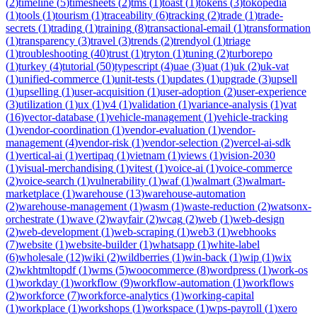
(
2
)
timeline
(
5
)
timesheets
(
2
)
tms
(
1
)
toast
(
1
)
tokens
(
3
)
tokopedia
(
1
)
tools
(
1
)
tourism
(
1
)
traceability
(
6
)
tracking
(
2
)
trade
(
1
)
trade-
secrets
(
1
)
trading
(
1
)
training
(
8
)
transactional-email
(
1
)
transformation
(
1
)
transparency
(
3
)
travel
(
3
)
trends
(
2
)
trendyol
(
1
)
triage
(
1
)
troubleshooting
(
40
)
trust
(
1
)
tryton
(
1
)
tuning
(
2
)
turborepo
(
1
)
turkey
(
4
)
tutorial
(
50
)
typescript
(
4
)
uae
(
3
)
uat
(
1
)
uk
(
2
)
uk-vat
(
1
)
unified-commerce
(
1
)
unit-tests
(
1
)
updates
(
1
)
upgrade
(
3
)
upsell
(
1
)
upselling
(
1
)
user-acquisition
(
1
)
user-adoption
(
2
)
user-experience
(
3
)
utilization
(
1
)
ux
(
1
)
v4
(
1
)
validation
(
1
)
variance-analysis
(
1
)
vat
(
16
)
vector-database
(
1
)
vehicle-management
(
1
)
vehicle-tracking
(
1
)
vendor-coordination
(
1
)
vendor-evaluation
(
1
)
vendor-
management
(
4
)
vendor-risk
(
1
)
vendor-selection
(
2
)
vercel-ai-sdk
(
1
)
vertical-ai
(
1
)
vertipaq
(
1
)
vietnam
(
1
)
views
(
1
)
vision-2030
(
1
)
visual-merchandising
(
1
)
vitest
(
1
)
voice-ai
(
1
)
voice-commerce
(
2
)
voice-search
(
1
)
vulnerability
(
1
)
waf
(
1
)
walmart
(
3
)
walmart-
marketplace
(
1
)
warehouse
(
13
)
warehouse-automation
(
2
)
warehouse-management
(
1
)
wasm
(
1
)
waste-reduction
(
2
)
watsonx-
orchestrate
(
1
)
wave
(
2
)
wayfair
(
2
)
wcag
(
2
)
web
(
1
)
web-design
(
2
)
web-development
(
1
)
web-scraping
(
1
)
web3
(
1
)
webhooks
(
7
)
website
(
1
)
website-builder
(
1
)
whatsapp
(
1
)
white-label
(
6
)
wholesale
(
12
)
wiki
(
2
)
wildberries
(
1
)
win-back
(
1
)
wip
(
1
)
wix
(
2
)
wkhtmltopdf
(
1
)
wms
(
5
)
woocommerce
(
8
)
wordpress
(
1
)
work-os
(
1
)
workday
(
1
)
workflow
(
9
)
workflow-automation
(
1
)
workflows
(
2
)
workforce
(
7
)
workforce-analytics
(
1
)
working-capital
(
1
)
workplace
(
1
)
workshops
(
1
)
workspace
(
1
)
wps-payroll
(
1
)
xero