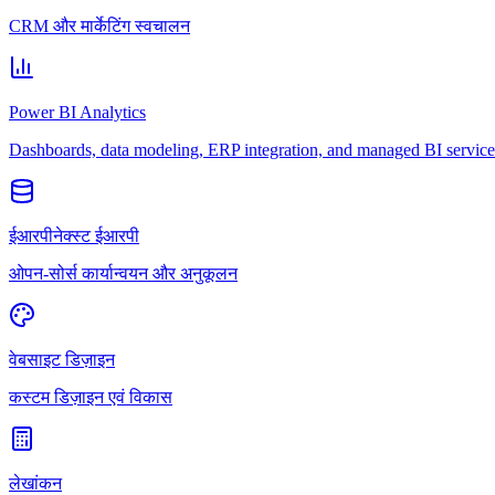
CRM और मार्केटिंग स्वचालन
Power BI Analytics
Dashboards, data modeling, ERP integration, and managed BI service
ईआरपीनेक्स्ट ईआरपी
ओपन-सोर्स कार्यान्वयन और अनुकूलन
वेबसाइट डिज़ाइन
कस्टम डिज़ाइन एवं विकास
लेखांकन