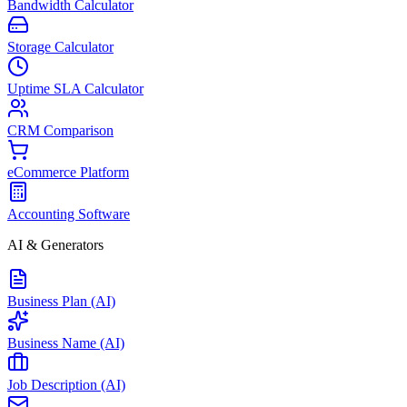
Bandwidth Calculator
Storage Calculator
Uptime SLA Calculator
CRM Comparison
eCommerce Platform
Accounting Software
AI & Generators
Business Plan (AI)
Business Name (AI)
Job Description (AI)