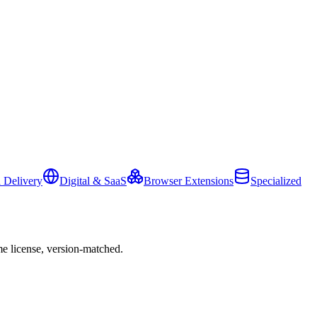
 Delivery
Digital & SaaS
Browser Extensions
Specialized
e license, version-matched.