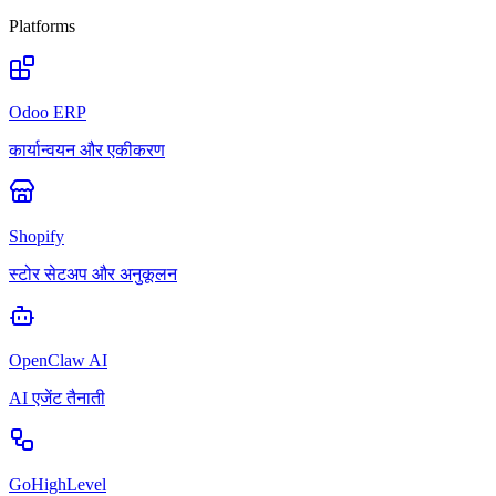
Platforms
Odoo ERP
कार्यान्वयन और एकीकरण
Shopify
स्टोर सेटअप और अनुकूलन
OpenClaw AI
AI एजेंट तैनाती
GoHighLevel