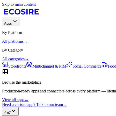
Skip to main content
Apps
By Platform
All platforms
→
By Category
All categories
→
Storefronts
Multichannel & PIM
Social Commerce
Food
Browse the marketplace
Production-ready apps and connectors across every platform — lifetim
View all apps
→
Need a custom app? Talk to our team
→
सेवाएँ