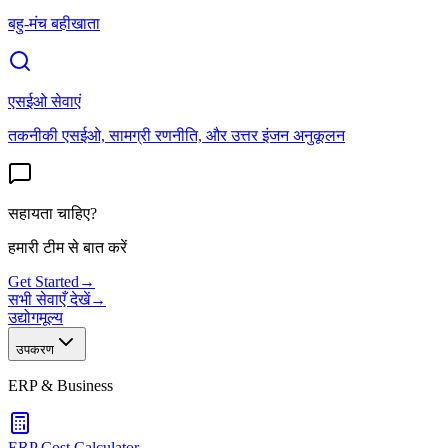
बहु-मंच बहीखाता
एसईओ सेवाएं
तकनीकी एसईओ, सामग्री रणनीति, और उत्तर इंजन अनुकूलन
सहायता चाहिए?
हमारी टीम से बात करें
Get Started
→
सभी सेवाएँ देखें
→
उद्योग
मूल्य
उपकरण
ERP & Business
ERP Cost Calculator