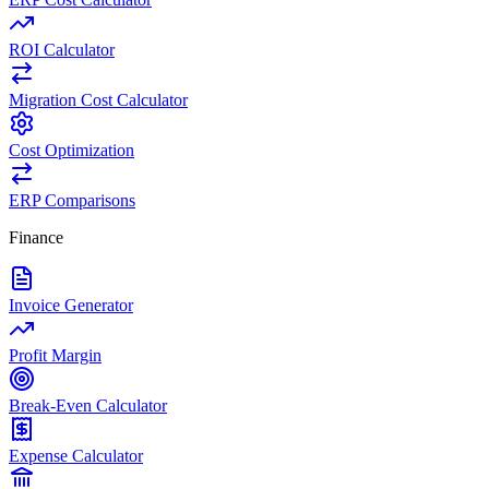
ROI Calculator
Migration Cost Calculator
Cost Optimization
ERP Comparisons
Finance
Invoice Generator
Profit Margin
Break-Even Calculator
Expense Calculator