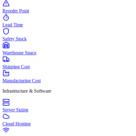
Reorder Point
Lead Time
Safety Stock
Warehouse Space
Shipping Cost
Manufacturing Cost
Infrastructure & Software
Server Sizing
Cloud Hosting