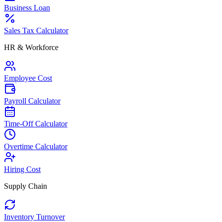
Business Loan
Sales Tax Calculator
HR & Workforce
Employee Cost
Payroll Calculator
Time-Off Calculator
Overtime Calculator
Hiring Cost
Supply Chain
Inventory Turnover