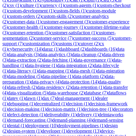
(
2
)
csv
(
1
)
culture
(
1
)
currency
(
1
)
custom-agents
(
1
)
custom-checkout
(
1
)
custom-development
(
1
)
custom-fields
(
1
)
custom-module
(
1
)
custom-orders
(
2
)
custom-skills
(
2
)
customer-analytics
(
2
)
customer-data
(
1
)
customer-engagement
(
3
)
customer-experience
(
5
)
customer-health
(
1
)
customer-journey
(
1
)
customer-lifetime-value
(
3
)
customer-retention
(
5
)
customer-satisfaction
(
1
)
customer-
segmentation
(
2
)
customer-service
(
7
)
customer-success
(
5
)
customer-
support
(
7
)
customization
(
5
)
customs
(
1
)
cutover
(
2
)
cx
(
1
)
cybersecurity
(
14
)
daraz
(
1
)
dashboard
(
2
)
dashboards
(
16
)
data
(
5
)
data-analysis
(
3
)
data-analytics
(
3
)
data-cleanup
(
2
)
data-driven
(
3
)
data-extraction
(
2
)
data-fetching
(
1
)
data-governance
(
1
)
data-
handling
(
1
)
data-hygiene
(
1
)
data-integration
(
2
)
data-lifecycle
(
1
)
data-literacy
(
1
)
data-mapping
(
1
)
data-mesh
(
1
)
data-migration
(
8
)
data-modeling
(
5
)
data-pipeline
(
1
)
data-platform
(
2
)
data-
preparation
(
1
)
data-privacy
(
4
)
data-protection
(
14
)
data-quality
(
4
)
data-refresh
(
2
)
data-residency
(
2
)
data-retention
(
1
)
data-transfer
(
4
)
data-visualization
(
5
)
data-warehouse
(
2
)
database
(
7
)
dataflows
(
1
)
datev
(
1
)
dawn
(
1
)
dax
(
7
)
deal-management
(
1
)
dealer
(
1
)
debugging
(
1
)
decentralized
(
1
)
decision
(
1
)
decision-framework
(
1
)
decision-making
(
1
)
decision-matrix
(
1
)
decision-tree
(
1
)
decorators
(
1
)
defect-detection
(
1
)
deliverability
(
1
)
delivery
(
1
)
delmiaworks
(
1
)
demand-forecasting
(
3
)
demand-planning
(
4
)
demand-sensing
(
1
)
dental
(
1
)
deployment
(
10
)
deployment-pipelines
(
1
)
design
(
2
)
design-system
(
1
)
developer
(
1
)
development
(
13
)
device-