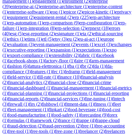
management
(
1
)
engagement
(
1
)
enrollment
(
2
)
enterprise
(
39
)
enterprise-ai
(
2
)
enterprise-architecture
(
1
)
enterprise-content
(
1
)
enterprise-software
(
1
)
eoq
(
1
)
epicor
(
2
)
epicor-kinetic
(
1
)
eprivacy
(
1
)
equipment
(
2
)
equipment-rental
(
2
)
erp
(
225
)
erp-architecture
(
1
)
erp-automation
(
1
)
erp-comparison
(
9
)
erp-configuration
(
1
)
erp-
failure
(
1
)
erp-integration
(
8
)
erp-selection
(
2
)
erpnext
(
18
)
errors
(
40
)
esg
(
5
)
esg-reporting
(
2
)
esignature
(
1
)
eta
(
2
)
ethical-sourcing
(
1
)
ethics
(
1
)
etims
(
1
)
etl
(
5
)
etsy
(
3
)
eu
(
2
)
eu-ai-act
(
1
)
europe
(
2
)
evaluation
(
3
)
event-management
(
2
)
events
(
1
)
excel
(
3
)
exchanges
(
1
)
executive-reporting
(
1
)
expansion
(
1
)
expectations
(
1
)
expo
(
1
)
export-compliance
(
1
)
extensibility
(
2
)
fabric
(
1
)
facebook
(
1
)
facebook-shops
(
1
)
factory-floor
(
1
)
faire
(
1
)
farm-management
(
1
)
fashion
(
6
)
fattura-elettronica
(
1
)
fba
(
1
)
fbr
(
2
)
fda
(
1
)
fda-
compliance
(
3
)
features
(
1
)
fec
(
1
)
fedramp
(
1
)
field-management
(
1
)
field-service
(
1
)
fill-rate
(
1
)
finance
(
10
)
financial-analysis
(
2
)
financial-analytics
(
2
)
financial-close
(
2
)
financial-crime
(
1
)
financial-dashboard
(
1
)
financial-management
(
1
)
financial-metrics
(
1
)
financial-planning
(
1
)
financial-projections
(
1
)
financial-reporting
(
4
)
financial-reports
(
2
)
financial-services
(
3
)
fine-tuning
(
1
)
fintech
(
3
)
firewall
(
1
)
firs
(
2
)
fishbowl
(
1
)
fitment-data
(
1
)
fitness
(
1
)
fleet
(
1
)
fleet-management
(
1
)
flipkart
(
2
)
food-beverage
(
4
)
food-cost
(
1
)
food-manufacturing
(
1
)
food-safety
(
1
)
forecasting
(
9
)
forex
(
1
)
formulas
(
1
)
framework
(
2
)
france
(
1
)
frappe
(
4
)
frappe-cloud
(
1
)
fraud-detection
(
2
)
fraud-prevention
(
2
)
free
(
1
)
free-accounting
(
1
)
free-tool
(
1
)
free-tools
(
1
)
free-zone
(
1
)
freelancer
(
2
)
freelancers