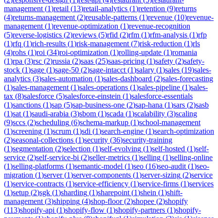
management
(
1
)
retail
(
13
)
retail-analytics
(
1
)
retention
(
9
)
returns
(
4
)
returns-management
(
2
)
reusable-patterns
(
1
)
revenue
(
10
)
revenue-
management
(
1
)
revenue-optimization
(
1
)
revenue-recognition
(
5
)
reverse-logistics
(
2
)
reviews
(
5
)
rfid
(
2
)
rfm
(
1
)
rfm-analysis
(
1
)
rfp
(
1
)
rfq
(
1
)
rich-results
(
1
)
risk-management
(
7
)
risk-reduction
(
1
)
rls
(
4
)
rohs
(
1
)
roi
(
34
)
roi-optimization
(
1
)
rolling-update
(
1
)
romania
(
1
)
rpa
(
3
)
rsc
(
2
)
russia
(
2
)
saas
(
25
)
saas-pricing
(
1
)
safety
(
2
)
safety-
stock
(
1
)
sage
(
1
)
sage-50
(
2
)
sage-intacct
(
1
)
salary
(
1
)
sales
(
19
)
sales-
analytics
(
3
)
sales-automation
(
1
)
sales-dashboard
(
2
)
sales-forecasting
(
1
)
sales-management
(
1
)
sales-operations
(
1
)
sales-pipeline
(
1
)
sales-
tax
(
8
)
salesforce
(
5
)
salesforce-einstein
(
1
)
salesforce-essentials
(
1
)
sanctions
(
1
)
sap
(
5
)
sap-business-one
(
2
)
sap-hana
(
1
)
sars
(
2
)
sasb
(
1
)
sat
(
1
)
saudi-arabia
(
3
)
sbom
(
1
)
scada
(
1
)
scalability
(
3
)
scaling
(
9
)
sccs
(
2
)
scheduling
(
6
)
schema-markup
(
1
)
school-management
(
1
)
screening
(
1
)
scrum
(
1
)
sdi
(
1
)
search-engine
(
1
)
search-optimization
(
2
)
seasonal-collections
(
1
)
security
(
36
)
security-training
(
1
)
segmentation
(
2
)
selection
(
1
)
self-evolving
(
1
)
self-hosted
(
1
)
self-
service
(
2
)
self-service-bi
(
2
)
seller-metrics
(
1
)
selling
(
1
)
selling-online
(
1
)
selling-platforms
(
1
)
semantic-model
(
1
)
seo
(
16
)
seo-audit
(
1
)
seo-
migration
(
1
)
server
(
1
)
server-components
(
1
)
server-sizing
(
2
)
service
(
1
)
service-contracts
(
1
)
service-efficiency
(
1
)
service-firms
(
1
)
services
(
1
)
setup
(
2
)
sgk
(
1
)
sharding
(
1
)
sharepoint
(
1
)
shein
(
1
)
shift-
management
(
3
)
shipping
(
4
)
shop-floor
(
2
)
shopee
(
2
)
shopify
(
113
)
shopify-api
(
1
)
shopify-flow
(
1
)
shopify-partners
(
1
)
shopify-