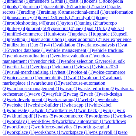
(
2
)
timeline
(
5
)
timesheets
(
2
)
tms
(
1
)
toast
(
1
)
tokens
(
3
)
tokopedia
(
1
)
tools
(
1
)
tourism
(
1
)
traceability
(
6
)
tracking
(
2
)
trade
(
1
)
trade-
secrets
(
1
)
trading
(
1
)
training
(
8
)
transactional-email
(
1
)
transformation
(
1
)
transparency
(
3
)
travel
(
3
)
trends
(
2
)
trendyol
(
1
)
triage
(
1
)
troubleshooting
(
40
)
trust
(
1
)
tryton
(
1
)
tuning
(
2
)
turborepo
(
1
)
turkey
(
4
)
tutorial
(
50
)
typescript
(
4
)
uae
(
3
)
uat
(
1
)
uk
(
2
)
uk-vat
(
1
)
unified-commerce
(
1
)
unit-tests
(
1
)
updates
(
1
)
upgrade
(
3
)
upsell
(
1
)
upselling
(
1
)
user-acquisition
(
1
)
user-adoption
(
2
)
user-experience
(
3
)
utilization
(
1
)
ux
(
1
)
v4
(
1
)
validation
(
1
)
variance-analysis
(
1
)
vat
(
16
)
vector-database
(
1
)
vehicle-management
(
1
)
vehicle-tracking
(
1
)
vendor-coordination
(
1
)
vendor-evaluation
(
1
)
vendor-
management
(
4
)
vendor-risk
(
1
)
vendor-selection
(
2
)
vercel-ai-sdk
(
1
)
vertical-ai
(
1
)
vertipaq
(
1
)
vietnam
(
1
)
views
(
1
)
vision-2030
(
1
)
visual-merchandising
(
1
)
vitest
(
1
)
voice-ai
(
1
)
voice-commerce
(
2
)
voice-search
(
1
)
vulnerability
(
1
)
waf
(
1
)
walmart
(
3
)
walmart-
marketplace
(
1
)
warehouse
(
13
)
warehouse-automation
(
2
)
warehouse-management
(
1
)
wasm
(
1
)
waste-reduction
(
2
)
watsonx-
orchestrate
(
1
)
wave
(
2
)
wayfair
(
2
)
wcag
(
2
)
web
(
1
)
web-design
(
2
)
web-development
(
1
)
web-scraping
(
1
)
web3
(
1
)
webhooks
(
7
)
website
(
1
)
website-builder
(
1
)
whatsapp
(
1
)
white-label
(
6
)
wholesale
(
12
)
wiki
(
2
)
wildberries
(
1
)
win-back
(
1
)
wip
(
1
)
wix
(
2
)
wkhtmltopdf
(
1
)
wms
(
5
)
woocommerce
(
8
)
wordpress
(
1
)
work-os
(
1
)
workday
(
1
)
workflow
(
9
)
workflow-automation
(
1
)
workflows
(
2
)
workforce
(
7
)
workforce-analytics
(
1
)
working-capital
(
1
)
workplace
(
1
)
workshops
(
1
)
workspace
(
1
)
wps-payroll
(
1
)
xero