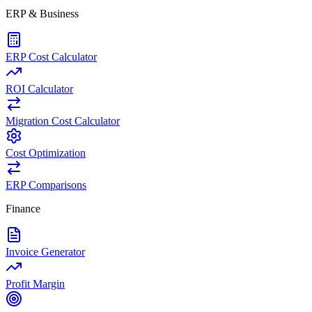
ERP & Business
ERP Cost Calculator
ROI Calculator
Migration Cost Calculator
Cost Optimization
ERP Comparisons
Finance
Invoice Generator
Profit Margin