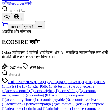
ब्लॉग
Resources
संपर्क
hi
साइन इन
शुरू करें
अंतर्दृष्टि और संसाधन
ECOSIRE ब्लॉग
Odoo एकीकरण, ई-कॉमर्स ऑटोमेशन, और AI-संचालित व्यावसायिक समाधानों
के पीछे की तकनीक पर गहन विश्लेषण।
1247
लेख
1635
विषय
सभी (1247)
2026
(
6
)
3d
(
1
)
3pl
(
3
)
4pl
(
1
)
AP-AR
(
1
)
HR
(
1
)
IFRS
(
1
)
KPIs
(
1
)
a11y
(
1
)
a2p-10dlc
(
1
)
ab-testing
(
5
)
about-ecosire
(
1
)
access-control
(
2
)
access-rights
(
1
)
accessibility
(
3
)
account-
management
(
1
)
accounting
(
83
)
accounting-comparison
(
1
)
accounting-firms
(
1
)
accounts-payable
(
3
)
accounts-receivable
(
1
)
activation
(
1
)
activecampaign
(
2
)
acumatica
(
1
)
ada
(
2
)
adempiere
(
1
)
adequacy
(
1
)
admin-api
(
1
)
administration
(
1
)
adobe-commerce