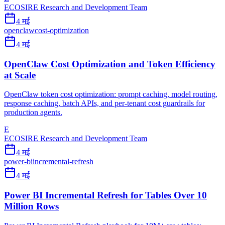
ECOSIRE Research and Development Team
4 मई
openclaw
cost-optimization
4 मई
OpenClaw Cost Optimization and Token Efficiency
at Scale
OpenClaw token cost optimization: prompt caching, model routing,
response caching, batch APIs, and per-tenant cost guardrails for
production agents.
E
ECOSIRE Research and Development Team
4 मई
power-bi
incremental-refresh
4 मई
Power BI Incremental Refresh for Tables Over 10
Million Rows