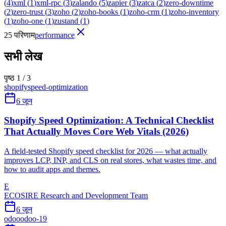
(
4
)
xml
(
1
)
xml-rpc
(
3
)
zalando
(
5
)
zapier
(
3
)
zatca
(
2
)
zero-downtime
(
2
)
zero-trust
(
3
)
zoho
(
2
)
zoho-books
(
1
)
zoho-crm
(
1
)
zoho-inventory
(
1
)
zoho-one
(
1
)
zustand
(
1
)
25 परिणाम
performance
सभी लेख
पृष्ठ 1 / 3
shopify
speed-optimization
6 जून
Shopify Speed Optimization: A Technical Checklist
That Actually Moves Core Web Vitals (2026)
A field-tested Shopify speed checklist for 2026 — what actually
improves LCP, INP, and CLS on real stores, what wastes time, and
how to audit apps and themes.
E
ECOSIRE Research and Development Team
6 जून
odoo
odoo-19