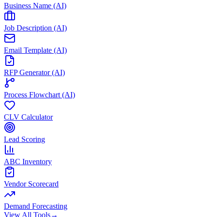
Business Name (AI)
Job Description (AI)
Email Template (AI)
RFP Generator (AI)
Process Flowchart (AI)
CLV Calculator
Lead Scoring
ABC Inventory
Vendor Scorecard
Demand Forecasting
View All Tools
→