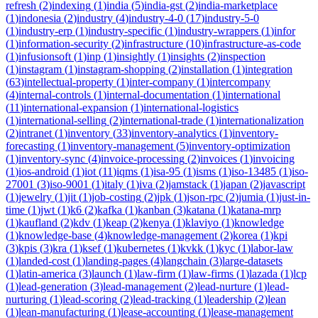
refresh
(
2
)
indexing
(
1
)
india
(
5
)
india-gst
(
2
)
india-marketplace
(
1
)
indonesia
(
2
)
industry
(
4
)
industry-4-0
(
17
)
industry-5-0
(
1
)
industry-erp
(
1
)
industry-specific
(
1
)
industry-wrappers
(
1
)
infor
(
1
)
information-security
(
2
)
infrastructure
(
10
)
infrastructure-as-code
(
1
)
infusionsoft
(
1
)
inp
(
1
)
insightly
(
1
)
insights
(
2
)
inspection
(
1
)
instagram
(
1
)
instagram-shopping
(
2
)
installation
(
1
)
integration
(
63
)
intellectual-property
(
1
)
inter-company
(
1
)
intercompany
(
4
)
internal-controls
(
1
)
internal-documentation
(
1
)
international
(
11
)
international-expansion
(
1
)
international-logistics
(
1
)
international-selling
(
2
)
international-trade
(
1
)
internationalization
(
2
)
intranet
(
1
)
inventory
(
33
)
inventory-analytics
(
1
)
inventory-
forecasting
(
1
)
inventory-management
(
5
)
inventory-optimization
(
1
)
inventory-sync
(
4
)
invoice-processing
(
2
)
invoices
(
1
)
invoicing
(
1
)
ios-android
(
1
)
iot
(
11
)
iqms
(
1
)
isa-95
(
1
)
isms
(
1
)
iso-13485
(
1
)
iso-
27001
(
3
)
iso-9001
(
1
)
italy
(
1
)
iva
(
2
)
jamstack
(
1
)
japan
(
2
)
javascript
(
1
)
jewelry
(
1
)
jit
(
1
)
job-costing
(
2
)
jpk
(
1
)
json-rpc
(
2
)
jumia
(
1
)
just-in-
time
(
1
)
jwt
(
1
)
k6
(
2
)
kafka
(
1
)
kanban
(
3
)
katana
(
1
)
katana-mrp
(
1
)
kaufland
(
2
)
kdv
(
1
)
keap
(
2
)
kenya
(
1
)
klaviyo
(
1
)
knowledge
(
1
)
knowledge-base
(
4
)
knowledge-management
(
2
)
korea
(
1
)
kpi
(
3
)
kpis
(
3
)
kra
(
1
)
ksef
(
1
)
kubernetes
(
1
)
kvkk
(
1
)
kyc
(
1
)
labor-law
(
1
)
landed-cost
(
1
)
landing-pages
(
4
)
langchain
(
3
)
large-datasets
(
1
)
latin-america
(
3
)
launch
(
1
)
law-firm
(
1
)
law-firms
(
1
)
lazada
(
1
)
lcp
(
1
)
lead-generation
(
3
)
lead-management
(
2
)
lead-nurture
(
1
)
lead-
nurturing
(
1
)
lead-scoring
(
2
)
lead-tracking
(
1
)
leadership
(
2
)
lean
(
1
)
lean-manufacturing
(
1
)
lease-accounting
(
1
)
lease-management