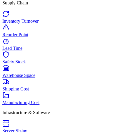
Supply Chain
Inventory Turnover
Reorder Point
Lead Time
Safety Stock
Warehouse Space
Shipping Cost
Manufacturing Cost
Infrastructure & Software
Server Sizing