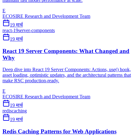
maintain fast model performance at scale.
E
ECOSIRE Research and Development Team
19 मार्च
react-19
server-components
19 मार्च
React 19 Server Components: What Changed and
Why
Deep dive into React 19 Server Components: Actions, use() hook,
asset loading, optimistic updates, and the architectural patterns that
make RSC production-ready.
E
ECOSIRE Research and Development Team
19 मार्च
redis
caching
19 मार्च
Redis Caching Patterns for Web Applications