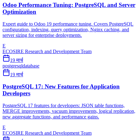
Odoo Performance Tuning: PostgreSQL and Server
Optimization
Expert guide to Odoo 19 performance tuning. Covers PostgreSQL
configuration, indexing, query optimization, Nginx caching, and
server sizing for enterprise deployments.
E
ECOSIRE Research and Development Team
19 मार्च
postgresql
database
19 मार्च
PostgreSQL 17: New Features for Application
Developers
PostgreSQL 17 features for developers: JSON table functions,
MERGE improvements, vacuum improvements, logical replication,
new aggregate functions, and performance gains.
E
ECOSIRE Research and Development Team