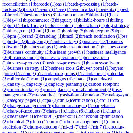
reconciliation
(
1
)
barcode
(
1
)
bas
(
1
)
batch-processing
(
1
)
batch-
tracking
(
2
)
bcrs
(
1
)
beauty
(
1
)
bee
(
1
)
benchmarks
(
1
)
benefits
(
1
)
best-
of-breed
(
1
)
best-practices
(
6
)
bi-comparison
(
8
)
bi-tools
(
1
)
bias
(
1
)
big-4
(
1
)
bigcommerce
(
3
)
bigquery
(
1
)
billable-hours
(
1
)
billing
(
7
)
bir
(
1
)
black-friday
(
1
)
block-editor
(
1
)
blockchain
(
1
)
blog-strategy
(
1
)
blue-green
(
1
)
bmf
(
1
)
bom
(
2
)
booking
(
5
)
bookkeeping
(
9
)
bpa
(
1
)
bpm
(
1
)
brand
(
2
)
branding
(
1
)
brazil
(
2
)
breach-notification
(
1
)
bss
(
1
)
budget
(
3
)
budgeting
(
6
)
build-vs-buy
(
3
)
business
(
13
)
business
software
(
1
)
business-apps
(
1
)
business-automation
(
1
)
business-case
(
2
)
business-continuity
(
2
)
business-growth
(
1
)
business-intelligence
(
26
)
business-one
(
1
)
business-operations
(
1
)
business-plan
(
1
)
business-process
(
8
)
business-processes
(
1
)
business-software
(
1
)
business-strategy
(
12
)
business-tools
(
2
)
buyer-portal
(
1
)
buyers-
guide
(
1
)
caching
(
6
)
calculation-groups
(
1
)
calculators
(
1
)
calendar
(
3
)
california
(
1
)
cam
(
1
)
campaigns
(
4
)
canada
(
1
)
canada-hst
(
1
)
canary
(
1
)
capacity
(
2
)
capacity-planning
(
2
)
carbon-footprint
(
2
)
carbon-tracking
(
3
)
career-plans
(
1
)
cart-abandonment
(
2
)
case-
management
(
2
)
case-study
(
11
)
cash-flow
(
4
)
catalog
(
2
)
catalog-sync
(
1
)
category-pages
(
1
)
ccpa
(
2
)
cdn
(
2
)
certification
(
2
)
cfdi
(
1
)
cfo
(
2
)
change-management
(
6
)
channel-manager
(
1
)
chargebacks
(
1
)
chart-of-accounts
(
3
)
charts
(
1
)
chatbot
(
6
)
chatbots
(
1
)
chatgpt
(
2
)
cheat-sheet
(
1
)
checklist
(
7
)
checkout
(
2
)
checkout-optimization
(
2
)
chemical
(
2
)
china
(
1
)
churn
(
1
)
churn-management
(
1
)
churn-
prediction
(
2
)
churn-reduction
(
1
)
ci-cd
(
7
)
cicd
(
1
)
cin7
(
1
)
circular-
economy
(
1
)
cis
(
1
)
citizen-development
(
3
)
citizen-services
(
1
)
claude