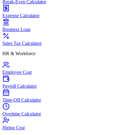
Break-Even Calculator
Expense Calculator
Business Loan
Sales Tax Calculator
HR & Workforce
Employee Cost
Payroll Calculator
Time-Off Calculator
Overtime Calculator
Hiring Cost