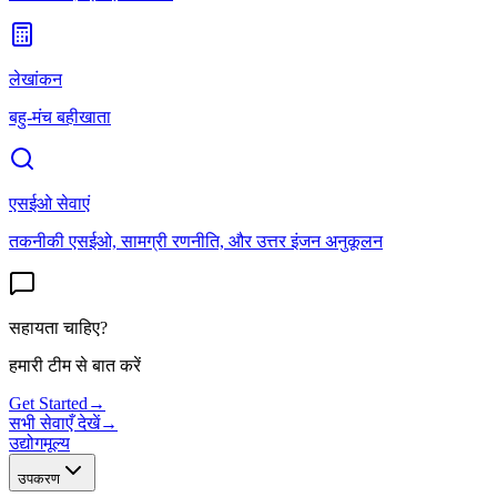
लेखांकन
बहु-मंच बहीखाता
एसईओ सेवाएं
तकनीकी एसईओ, सामग्री रणनीति, और उत्तर इंजन अनुकूलन
सहायता चाहिए?
हमारी टीम से बात करें
Get Started
→
सभी सेवाएँ देखें
→
उद्योग
मूल्य
उपकरण