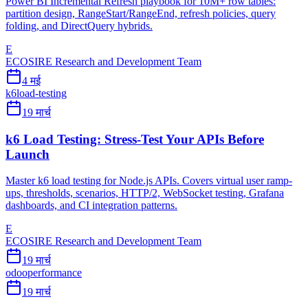
Power BI Incremental Refresh playbook for 10M+ row tables:
partition design, RangeStart/RangeEnd, refresh policies, query
folding, and DirectQuery hybrids.
E
ECOSIRE Research and Development Team
4 मई
k6
load-testing
19 मार्च
k6 Load Testing: Stress-Test Your APIs Before
Launch
Master k6 load testing for Node.js APIs. Covers virtual user ramp-
ups, thresholds, scenarios, HTTP/2, WebSocket testing, Grafana
dashboards, and CI integration patterns.
E
ECOSIRE Research and Development Team
19 मार्च
odoo
performance
19 मार्च