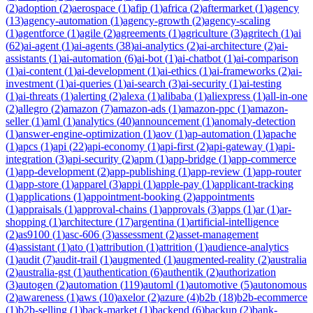
(
2
)
adoption
(
2
)
aerospace
(
1
)
afip
(
1
)
africa
(
2
)
aftermarket
(
1
)
agency
(
13
)
agency-automation
(
1
)
agency-growth
(
2
)
agency-scaling
(
1
)
agentforce
(
1
)
agile
(
2
)
agreements
(
1
)
agriculture
(
3
)
agritech
(
1
)
ai
(
62
)
ai-agent
(
1
)
ai-agents
(
38
)
ai-analytics
(
2
)
ai-architecture
(
2
)
ai-
assistants
(
1
)
ai-automation
(
6
)
ai-bot
(
1
)
ai-chatbot
(
1
)
ai-comparison
(
1
)
ai-content
(
1
)
ai-development
(
1
)
ai-ethics
(
1
)
ai-frameworks
(
2
)
ai-
investment
(
1
)
ai-queries
(
1
)
ai-search
(
3
)
ai-security
(
1
)
ai-testing
(
1
)
ai-threats
(
1
)
alerting
(
2
)
alexa
(
1
)
alibaba
(
1
)
aliexpress
(
1
)
all-in-one
(
2
)
allegro
(
2
)
amazon
(
7
)
amazon-ads
(
1
)
amazon-ppc
(
1
)
amazon-
seller
(
1
)
aml
(
1
)
analytics
(
40
)
announcement
(
1
)
anomaly-detection
(
1
)
answer-engine-optimization
(
1
)
aov
(
1
)
ap-automation
(
1
)
apache
(
1
)
apcs
(
1
)
api
(
22
)
api-economy
(
1
)
api-first
(
2
)
api-gateway
(
1
)
api-
integration
(
3
)
api-security
(
2
)
apm
(
1
)
app-bridge
(
1
)
app-commerce
(
1
)
app-development
(
2
)
app-publishing
(
1
)
app-review
(
1
)
app-router
(
1
)
app-store
(
1
)
apparel
(
3
)
appi
(
1
)
apple-pay
(
1
)
applicant-tracking
(
1
)
applications
(
1
)
appointment-booking
(
2
)
appointments
(
1
)
appraisals
(
1
)
approval-chains
(
1
)
approvals
(
3
)
apps
(
1
)
ar
(
1
)
ar-
shopping
(
1
)
architecture
(
17
)
argentina
(
1
)
artificial-intelligence
(
2
)
as9100
(
1
)
asc-606
(
3
)
assessment
(
2
)
asset-management
(
4
)
assistant
(
1
)
ato
(
1
)
attribution
(
1
)
attrition
(
1
)
audience-analytics
(
1
)
audit
(
7
)
audit-trail
(
1
)
augmented
(
1
)
augmented-reality
(
2
)
australia
(
2
)
australia-gst
(
1
)
authentication
(
6
)
authentik
(
2
)
authorization
(
3
)
autogen
(
2
)
automation
(
119
)
automl
(
1
)
automotive
(
5
)
autonomous
(
2
)
awareness
(
1
)
aws
(
10
)
axelor
(
2
)
azure
(
4
)
b2b
(
18
)
b2b-ecommerce
(
1
)
b2b-selling
(
1
)
back-market
(
1
)
backend
(
6
)
backup
(
2
)
bank-