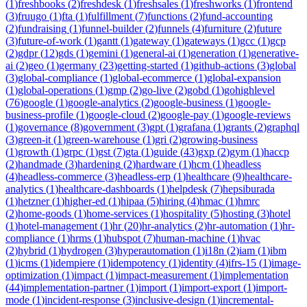
(
1
)
freshbooks
(
2
)
freshdesk
(
1
)
freshsales
(
1
)
freshworks
(
1
)
frontend
(
3
)
fruugo
(
1
)
fta
(
1
)
fulfillment
(
7
)
functions
(
2
)
fund-accounting
(
2
)
fundraising
(
1
)
funnel-builder
(
2
)
funnels
(
4
)
furniture
(
2
)
future
(
3
)
future-of-work
(
1
)
gantt
(
1
)
gateway
(
1
)
gateways
(
1
)
gcc
(
1
)
gcp
(
2
)
gdpr
(
12
)
gds
(
1
)
gemini
(
1
)
general-ai
(
1
)
generation
(
1
)
generative-
ai
(
2
)
geo
(
1
)
germany
(
23
)
getting-started
(
1
)
github-actions
(
3
)
global
(
3
)
global-compliance
(
1
)
global-ecommerce
(
1
)
global-expansion
(
1
)
global-operations
(
1
)
gmp
(
2
)
go-live
(
2
)
gobd
(
1
)
gohighlevel
(
76
)
google
(
1
)
google-analytics
(
2
)
google-business
(
1
)
google-
business-profile
(
1
)
google-cloud
(
2
)
google-pay
(
1
)
google-reviews
(
1
)
governance
(
8
)
government
(
3
)
gpt
(
1
)
grafana
(
1
)
grants
(
2
)
graphql
(
3
)
green-it
(
1
)
green-warehouse
(
1
)
gri
(
2
)
growing-business
(
1
)
growth
(
1
)
grpc
(
1
)
gst
(
7
)
gta
(
1
)
guide
(
43
)
gxp
(
2
)
gym
(
1
)
haccp
(
2
)
handmade
(
3
)
hardening
(
2
)
hardware
(
1
)
hcm
(
1
)
headless
(
4
)
headless-commerce
(
3
)
headless-erp
(
1
)
healthcare
(
9
)
healthcare-
analytics
(
1
)
healthcare-dashboards
(
1
)
helpdesk
(
7
)
hepsiburada
(
1
)
hetzner
(
1
)
higher-ed
(
1
)
hipaa
(
5
)
hiring
(
4
)
hmac
(
1
)
hmrc
(
2
)
home-goods
(
1
)
home-services
(
1
)
hospitality
(
5
)
hosting
(
3
)
hotel
(
1
)
hotel-management
(
1
)
hr
(
20
)
hr-analytics
(
2
)
hr-automation
(
1
)
hr-
compliance
(
1
)
hrms
(
1
)
hubspot
(
7
)
human-machine
(
1
)
hvac
(
2
)
hybrid
(
1
)
hydrogen
(
3
)
hyperautomation
(
1
)
i18n
(
2
)
iam
(
1
)
ibm
(
1
)
icms
(
1
)
idempiere
(
1
)
idempotency
(
1
)
identity
(
4
)
ifrs-15
(
1
)
image-
optimization
(
1
)
impact
(
1
)
impact-measurement
(
1
)
implementation
(
44
)
implementation-partner
(
1
)
import
(
1
)
import-export
(
1
)
import-
mode
(
1
)
incident-response
(
3
)
inclusive-design
(
1
)
incremental-