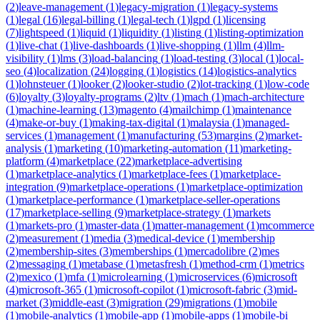
(
2
)
leave-management
(
1
)
legacy-migration
(
1
)
legacy-systems
(
1
)
legal
(
16
)
legal-billing
(
1
)
legal-tech
(
1
)
lgpd
(
1
)
licensing
(
7
)
lightspeed
(
1
)
liquid
(
1
)
liquidity
(
1
)
listing
(
1
)
listing-optimization
(
1
)
live-chat
(
1
)
live-dashboards
(
1
)
live-shopping
(
1
)
llm
(
4
)
llm-
visibility
(
1
)
lms
(
3
)
load-balancing
(
1
)
load-testing
(
3
)
local
(
1
)
local-
seo
(
4
)
localization
(
24
)
logging
(
1
)
logistics
(
14
)
logistics-analytics
(
1
)
lohnsteuer
(
1
)
looker
(
2
)
looker-studio
(
2
)
lot-tracking
(
1
)
low-code
(
6
)
loyalty
(
3
)
loyalty-programs
(
2
)
ltv
(
1
)
mach
(
1
)
mach-architecture
(
1
)
machine-learning
(
13
)
magento
(
4
)
mailchimp
(
1
)
maintenance
(
4
)
make-or-buy
(
1
)
making-tax-digital
(
1
)
malaysia
(
1
)
managed-
services
(
1
)
management
(
1
)
manufacturing
(
53
)
margins
(
2
)
market-
analysis
(
1
)
marketing
(
10
)
marketing-automation
(
11
)
marketing-
platform
(
4
)
marketplace
(
22
)
marketplace-advertising
(
1
)
marketplace-analytics
(
1
)
marketplace-fees
(
1
)
marketplace-
integration
(
9
)
marketplace-operations
(
1
)
marketplace-optimization
(
1
)
marketplace-performance
(
1
)
marketplace-seller-operations
(
17
)
marketplace-selling
(
9
)
marketplace-strategy
(
1
)
markets
(
1
)
markets-pro
(
1
)
master-data
(
1
)
matter-management
(
1
)
mcommerce
(
2
)
measurement
(
1
)
media
(
3
)
medical-device
(
1
)
membership
(
2
)
membership-sites
(
3
)
memberships
(
1
)
mercadolibre
(
2
)
mes
(
2
)
messaging
(
1
)
metabase
(
1
)
metasfresh
(
1
)
method-crm
(
1
)
metrics
(
2
)
mexico
(
1
)
mfa
(
1
)
microlearning
(
1
)
microservices
(
6
)
microsoft
(
4
)
microsoft-365
(
1
)
microsoft-copilot
(
1
)
microsoft-fabric
(
3
)
mid-
market
(
3
)
middle-east
(
3
)
migration
(
29
)
migrations
(
1
)
mobile
(
1
)
mobile-analytics
(
1
)
mobile-app
(
1
)
mobile-apps
(
1
)
mobile-bi