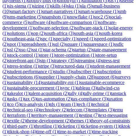
payments
(
1
)
shopify-plus
(
8
)
shopifyql
(
1
)
simulation
(
3
)
sis
(
1
)
sisense
(
1
)
six-sigma
(
1
)
sizing
(
1
)
skills
(
4
)
sku
(
1
)
sla
(
5
)
small-business
(
10
)
smart-factory
(
1
)
smart-narratives
(
1
)
smart-warehouse
(
1
)
smb
(
9
)
sms-marketing
(
5
)
snapshots
(
1
)
snowflake
(
1
)
soc2
(
5
)
social-
commerce
(
5
)
software
(
4
)
software-comparison
(
1
)
software-
development
(
1
)
software-selection
(
2
)
software-stack
(
1
)
solar-energy
(
1
)
solutions
(
1
)
sop
(
2
)
south-africa
(
3
)
south-asia
(
1
)
south-korea
(
1
)
southeast-asia
(
2
)
spc
(
1
)
specialty
(
1
)
speed
(
1
)
speed-optimization
(
2
)
spot
(
1
)
spreadsheets
(
1
)
sql
(
2
)
square
(
1
)
squarespace
(
1
)
ssdlc
(
1
)
ssl
(
2
)
sso
(
2
)
sst
(
1
)
star-schema
(
2
)
startup
(
2
)
state-management
(
1
)
stock-control
(
1
)
store
(
1
)
store-optimization
(
1
)
store-setup
(
2
)
storefront-api
(
3
)
stp
(
1
)
strategy
(
35
)
streaming
(
4
)
stress-test
(
1
)
stress-testing
(
1
)
stripe
(
3
)
structured-data
(
1
)
student-management
(
2
)
student-performance
(
1
)
studio
(
3
)
subscriber
(
1
)
subscription
(
2
)
subscriptions
(
6
)
supplier
(
1
)
supply-chain
(
28
)
support
(
6
)
surveys
(
1
)
sustainability
(
14
)
sustainability-roi
(
1
)
sustainable-ecommerce
(
1
)
sustainable-procurement
(
1
)
sync
(
1
)
tableau
(
3
)
tailwind-css
(
1
)
takealot
(
1
)
talent-acquisition
(
2
)
tally
(
4
)
tally-prime
(
1
)
tanstack
(
1
)
tasks
(
1
)
tax
(
5
)
tax-automation
(
2
)
tax-compliance
(
3
)
taxation
(
1
)
tco
(
5
)
tco-analysis
(
1
)
tds
(
1
)
team
(
1
)
tech
(
1
)
technical
(
1
)
technical-seo
(
4
)
technology
(
2
)
telecom
(
3
)
templates
(
3
)
temu
(
1
)
terraform
(
1
)
territory-management
(
1
)
testing
(
7
)
text-messaging
(
1
)
textile
(
2
)
theme-development
(
2
)
themes
(
1
)
theory-of-constraints
(
1
)
third-party
(
1
)
throttling
(
1
)
ticketing
(
1
)
ticketing-system
(
1
)
tiktok
(
1
)
tiktok-shop
(
4
)
time-off
(
1
)
time-to-market
(
1
)
time-tracking