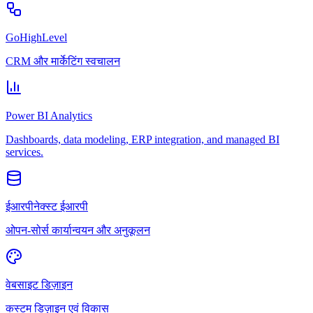
GoHighLevel
CRM और मार्केटिंग स्वचालन
Power BI Analytics
Dashboards, data modeling, ERP integration, and managed BI
services.
ईआरपीनेक्स्ट ईआरपी
ओपन-सोर्स कार्यान्वयन और अनुकूलन
वेबसाइट डिज़ाइन
कस्टम डिज़ाइन एवं विकास