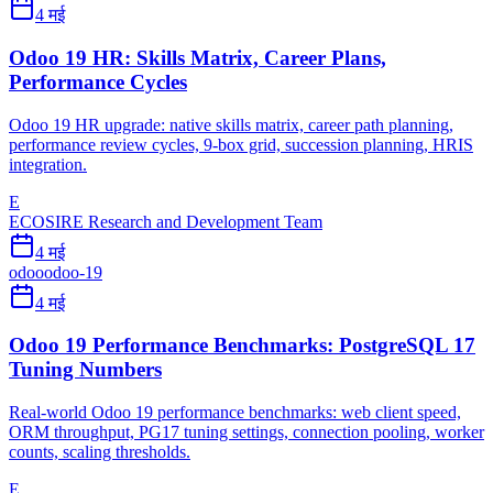
4 मई
Odoo 19 HR: Skills Matrix, Career Plans,
Performance Cycles
Odoo 19 HR upgrade: native skills matrix, career path planning,
performance review cycles, 9-box grid, succession planning, HRIS
integration.
E
ECOSIRE Research and Development Team
4 मई
odoo
odoo-19
4 मई
Odoo 19 Performance Benchmarks: PostgreSQL 17
Tuning Numbers
Real-world Odoo 19 performance benchmarks: web client speed,
ORM throughput, PG17 tuning settings, connection pooling, worker
counts, scaling thresholds.
E