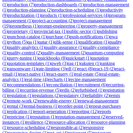
(
1
)
production
(
7
)
production-dashboards
(
1
)
production-management
(
1
)
production-planning
(
2
)
production-scheduling
(
1
)
productivity
(
9
)
productization
(
1
)
products
(
1
)
professional-services
(
4
)
program-
management
(
1
)
project-accounting
(
2
)
project-management
(
19
)
prometheus
(
1
)
prompt-engineering
(
1
)
property-management
(
5
)
proprietary
(
1
)
provincial-tax
(
1
)
public-sector
(
1
)
publishing
(
1
)
punchout-catalog
(
1
)
purchase
(
3
)
push-notifications
(
1
)
pwa
(
1
)
python
(
5
)
qa
(
1
)
qatar
(
1
)
qlik-sense
(
1
)
qualification
(
1
)
quality
(
3
)
quality-analytics
(
1
)
quality-assurance
(
1
)
quality-compliance
(
1
)
quality-control
(
2
)
quality-management
(
2
)
quantum-computing
(
1
)
query-tuning
(
1
)
quickbooks
(
8
)
quickstart
(
1
)
quotation
(
1
)
quotation-templates
(
1
)
qweb
(
3
)
rag
(
1
)
rakuten
(
1
)
ranking
(
1
)
ransomware
(
1
)
rate-limiting
(
3
)
rdl
(
1
)
react
(
8
)
react-19
(
2
)
react-
email
(
1
)
react-native
(
1
)
react-query
(
1
)
real-estate
(
5
)
real-estate-
analytics
(
1
)
real-time
(
4
)
recharts
(
1
)
recipe-management
(
1
)
recommendations
(
1
)
reconciliation
(
1
)
recruitment
(
6
)
recurring-
billing
(
1
)
recurring-revenue
(
5
)
redis
(
2
)
refurbished
(
1
)
registration
(
1
)
regulation
(
1
)
regulations
(
2
)
regulatory
(
3
)
reliability
(
2
)
remix
(
2
)
remote-work
(
2
)
renewable-energy
(
1
)
renewal-management
(
1
)
rental
(
3
)
rental-business
(
1
)
reorder-point
(
1
)
repeat-purchases
(
1
)
replication
(
1
)
report-generation
(
1
)
reporting
(
12
)
reports
(
3
)
repricing
(
1
)
reputation
(
1
)
reputation-management
(
2
)
reserved-
instances
(
1
)
resilience
(
2
)
resource-allocation
(
1
)
resource-planning
(
1
)
resource-scheduling
(
2
)
responsible-ai
(
2
)
responsive
(
2
)
responsive-design
(
1
)
rest-api
(
4
)
restaurant
(
5
)
restaurant-