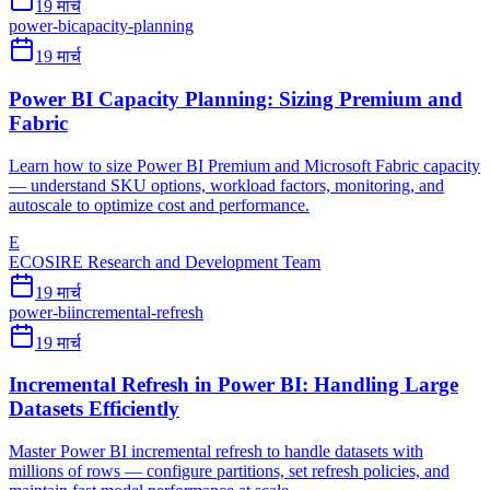
19 मार्च
power-bi
capacity-planning
19 मार्च
Power BI Capacity Planning: Sizing Premium and
Fabric
Learn how to size Power BI Premium and Microsoft Fabric capacity
— understand SKU options, workload factors, monitoring, and
autoscale to optimize cost and performance.
E
ECOSIRE Research and Development Team
19 मार्च
power-bi
incremental-refresh
19 मार्च
Incremental Refresh in Power BI: Handling Large
Datasets Efficiently
Master Power BI incremental refresh to handle datasets with
millions of rows — configure partitions, set refresh policies, and