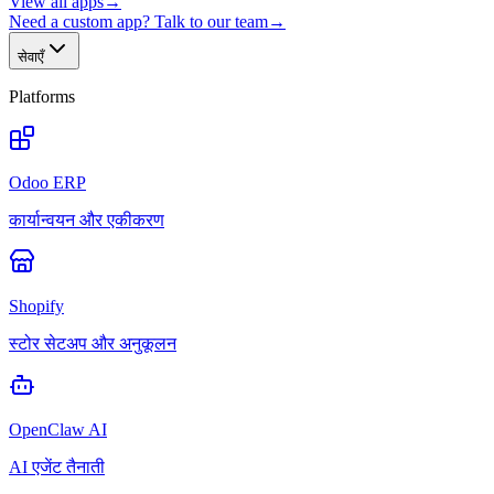
View all apps
→
Need a custom app? Talk to our team
→
सेवाएँ
Platforms
Odoo ERP
कार्यान्वयन और एकीकरण
Shopify
स्टोर सेटअप और अनुकूलन
OpenClaw AI
AI एजेंट तैनाती