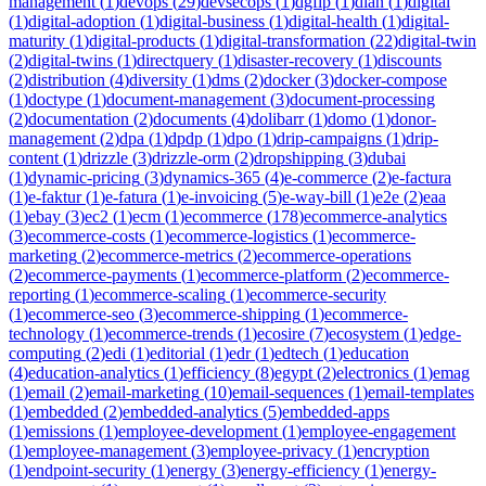
management
(
1
)
devops
(
29
)
devsecops
(
1
)
dgfip
(
1
)
dian
(
1
)
digital
(
1
)
digital-adoption
(
1
)
digital-business
(
1
)
digital-health
(
1
)
digital-
maturity
(
1
)
digital-products
(
1
)
digital-transformation
(
22
)
digital-twin
(
2
)
digital-twins
(
1
)
directquery
(
1
)
disaster-recovery
(
1
)
discounts
(
2
)
distribution
(
4
)
diversity
(
1
)
dms
(
2
)
docker
(
3
)
docker-compose
(
1
)
doctype
(
1
)
document-management
(
3
)
document-processing
(
2
)
documentation
(
2
)
documents
(
4
)
dolibarr
(
1
)
domo
(
1
)
donor-
management
(
2
)
dpa
(
1
)
dpdp
(
1
)
dpo
(
1
)
drip-campaigns
(
1
)
drip-
content
(
1
)
drizzle
(
3
)
drizzle-orm
(
2
)
dropshipping
(
3
)
dubai
(
1
)
dynamic-pricing
(
3
)
dynamics-365
(
4
)
e-commerce
(
2
)
e-factura
(
1
)
e-faktur
(
1
)
e-fatura
(
1
)
e-invoicing
(
5
)
e-way-bill
(
1
)
e2e
(
2
)
eaa
(
1
)
ebay
(
3
)
ec2
(
1
)
ecm
(
1
)
ecommerce
(
178
)
ecommerce-analytics
(
3
)
ecommerce-costs
(
1
)
ecommerce-logistics
(
1
)
ecommerce-
marketing
(
2
)
ecommerce-metrics
(
2
)
ecommerce-operations
(
2
)
ecommerce-payments
(
1
)
ecommerce-platform
(
2
)
ecommerce-
reporting
(
1
)
ecommerce-scaling
(
1
)
ecommerce-security
(
1
)
ecommerce-seo
(
3
)
ecommerce-shipping
(
1
)
ecommerce-
technology
(
1
)
ecommerce-trends
(
1
)
ecosire
(
7
)
ecosystem
(
1
)
edge-
computing
(
2
)
edi
(
1
)
editorial
(
1
)
edr
(
1
)
edtech
(
1
)
education
(
4
)
education-analytics
(
1
)
efficiency
(
8
)
egypt
(
2
)
electronics
(
1
)
emag
(
1
)
email
(
2
)
email-marketing
(
10
)
email-sequences
(
1
)
email-templates
(
1
)
embedded
(
2
)
embedded-analytics
(
5
)
embedded-apps
(
1
)
emissions
(
1
)
employee-development
(
1
)
employee-engagement
(
1
)
employee-management
(
3
)
employee-privacy
(
1
)
encryption
(
1
)
endpoint-security
(
1
)
energy
(
3
)
energy-efficiency
(
1
)
energy-