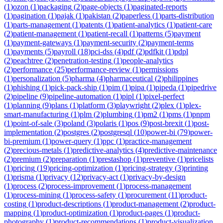
(
1
)
ozon
(
1
)
packaging
(
2
)
page-objects
(
1
)
paginated-reports
(
1
)
pagination
(
1
)
pajak
(
1
)
pakistan
(
2
)
paperless
(
1
)
parts-distribution
(
1
)
parts-management
(
1
)
patents
(
1
)
patient-analytics
(
1
)
patient-care
(
2
)
patient-management
(
1
)
patient-recall
(
1
)
patterns
(
5
)
payment
(
1
)
payment-gateways
(
1
)
payment-security
(
2
)
payment-terms
(
1
)
payments
(
5
)
payroll
(
18
)
pci-dss
(
4
)
pdf
(
2
)
pdfkit
(
1
)
pdpl
(
2
)
peachtree
(
2
)
penetration-testing
(
1
)
people-analytics
(
2
)
performance
(
25
)
performance-review
(
1
)
permissions
(
1
)
personalization
(
5
)
pharma
(
4
)
pharmaceutical
(
2
)
philippines
(
1
)
phishing
(
1
)
pick-pack-ship
(
1
)
pim
(
1
)
pipa
(
1
)
pipeda
(
1
)
pipedrive
(
2
)
pipeline
(
9
)
pipeline-automation
(
1
)
pipl
(
1
)
pixel-perfect
(
1
)
planning
(
9
)
plans
(
1
)
platform
(
3
)
playwright
(
2
)
plex
(
1
)
plex-
smart-manufacturing
(
1
)
plm
(
2
)
plumbing
(
1
)
pm2
(
1
)
pms
(
1
)
pnpm
(
1
)
point-of-sale
(
3
)
poland
(
3
)
polaris
(
1
)
pos
(
9
)
post-brexit
(
1
)
post-
implementation
(
2
)
postgres
(
2
)
postgresql
(
10
)
power-bi
(
79
)
power-
bi-premium
(
1
)
power-query
(
1
)
ppc
(
1
)
practice-management
(
2
)
precious-metals
(
1
)
predictive-analytics
(
4
)
predictive-maintenance
(
2
)
premium
(
2
)
preparation
(
1
)
prestashop
(
1
)
preventive
(
1
)
pricelists
(
1
)
pricing
(
19
)
pricing-optimization
(
1
)
pricing-strategy
(
3
)
printing
(
1
)
prisma
(
1
)
privacy
(
12
)
privacy-act
(
1
)
privacy-by-design
(
1
)
process
(
2
)
process-improvement
(
1
)
process-management
(
1
)
process-mining
(
1
)
process-safety
(
1
)
procurement
(
11
)
product-
costing
(
1
)
product-descriptions
(
1
)
product-management
(
2
)
product-
mapping
(
1
)
product-optimization
(
1
)
product-pages
(
1
)
product-
photography
(
1
)
product-recommendations
(
1
)
product-visualization