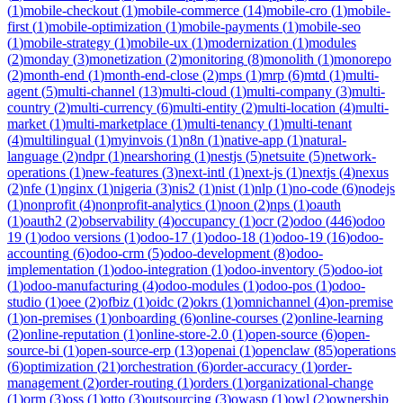
(
1
)
mobile-checkout
(
1
)
mobile-commerce
(
14
)
mobile-cro
(
1
)
mobile-
first
(
1
)
mobile-optimization
(
1
)
mobile-payments
(
1
)
mobile-seo
(
1
)
mobile-strategy
(
1
)
mobile-ux
(
1
)
modernization
(
1
)
modules
(
2
)
monday
(
3
)
monetization
(
2
)
monitoring
(
8
)
monolith
(
1
)
monorepo
(
2
)
month-end
(
1
)
month-end-close
(
2
)
mps
(
1
)
mrp
(
6
)
mtd
(
1
)
multi-
agent
(
5
)
multi-channel
(
13
)
multi-cloud
(
1
)
multi-company
(
3
)
multi-
country
(
2
)
multi-currency
(
6
)
multi-entity
(
2
)
multi-location
(
4
)
multi-
market
(
1
)
multi-marketplace
(
1
)
multi-tenancy
(
1
)
multi-tenant
(
4
)
multilingual
(
1
)
myinvois
(
1
)
n8n
(
1
)
native-app
(
1
)
natural-
language
(
2
)
ndpr
(
1
)
nearshoring
(
1
)
nestjs
(
5
)
netsuite
(
5
)
network-
operations
(
1
)
new-features
(
3
)
next-intl
(
1
)
next-js
(
1
)
nextjs
(
4
)
nexus
(
2
)
nfe
(
1
)
nginx
(
1
)
nigeria
(
3
)
nis2
(
1
)
nist
(
1
)
nlp
(
1
)
no-code
(
6
)
nodejs
(
1
)
nonprofit
(
4
)
nonprofit-analytics
(
1
)
noon
(
2
)
nps
(
1
)
oauth
(
1
)
oauth2
(
2
)
observability
(
4
)
occupancy
(
1
)
ocr
(
2
)
odoo
(
446
)
odoo
19
(
1
)
odoo versions
(
1
)
odoo-17
(
1
)
odoo-18
(
1
)
odoo-19
(
16
)
odoo-
accounting
(
6
)
odoo-crm
(
5
)
odoo-development
(
8
)
odoo-
implementation
(
1
)
odoo-integration
(
1
)
odoo-inventory
(
5
)
odoo-iot
(
1
)
odoo-manufacturing
(
4
)
odoo-modules
(
1
)
odoo-pos
(
1
)
odoo-
studio
(
1
)
oee
(
2
)
ofbiz
(
1
)
oidc
(
2
)
okrs
(
1
)
omnichannel
(
4
)
on-premise
(
1
)
on-premises
(
1
)
onboarding
(
6
)
online-courses
(
2
)
online-learning
(
2
)
online-reputation
(
1
)
online-store-2.0
(
1
)
open-source
(
6
)
open-
source-bi
(
1
)
open-source-erp
(
13
)
openai
(
1
)
openclaw
(
85
)
operations
(
6
)
optimization
(
21
)
orchestration
(
6
)
order-accuracy
(
1
)
order-
management
(
2
)
order-routing
(
1
)
orders
(
1
)
organizational-change
(
1
)
orm
(
3
)
oss
(
1
)
otto
(
3
)
outsourcing
(
3
)
owasp
(
1
)
owl
(
2
)
ownership