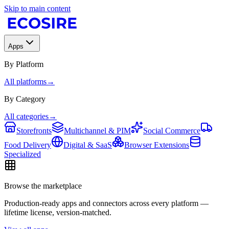
Skip to main content
Apps
By Platform
All platforms
→
By Category
All categories
→
Storefronts
Multichannel & PIM
Social Commerce
Food Delivery
Digital & SaaS
Browser Extensions
Specialized
Browse the marketplace
Production-ready apps and connectors across every platform —
lifetime license, version-matched.