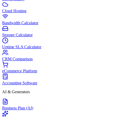
Cloud Hosting
Bandwidth Calculator
Storage Calculator
Uptime SLA Calculator
CRM Comparison
eCommerce Platform
Accounting Software
AI & Generators
Business Plan (AI)