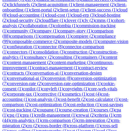
(
2
)
clickfunnels
(
2
)
client-acquisition
(
1
)
client-management
(
2
)
client-
onboarding
(
1
)
client-portal
(
2
)
client-setup
(
1
)
client-success
(
1
)
cloud
(
8
)
cloud-accounting
(
1
)
cloud-cost
(
1
)
cloud-erp
(
3
)
cloud-hosting
(
2
)
cloud-security
(
2
)
cloudflare
(
1
)
clover
(
1
)
clv
(
2
)
cmms
(
1
)
cohort-
analysis
(
2
)
collaboration
(
3
)
colombia
(
1
)
commission-tracking
(
1
)
community
(
3
)
company
(
1
)
company-story
(
1
)
comparison
(
88
)
comparisons
(
1
)
compensation
(
1
)
compiere
(
2
)
compliance
(
99
)
composable-commerce
(
2
)
composite-models
(
1
)
computer-vision
(
1
)
configuration
(
1
)
connector
(
8
)
connector-comparison
(
1
)
connectors
(
1
)
consolidation
(
3
)
construction
(
2
)
construction-
analytics
(
1
)
consultancy
(
2
)
consulting
(
3
)
containers
(
3
)
content
(
1
)
content-management
(
2
)
content-marketing
(
3
)
continuous-
improvement
(
1
)
contract-management
(
1
)
contract-review
(
1
)
contracts
(
3
)
conversation-ai
(
1
)
conversation-design
(
1
)
conversational-ai
(
3
)
conversion
(
8
)
conversion-optimization
(
7
)
conversion-rate
(
2
)
conversion-rate-optimization
(
1
)
cookie-
consent
(
1
)
copilot
(
1
)
copyleft
(
1
)
copyrights
(
1
)
core-web-vitals
(
5
)
corporate-tax
(
1
)
corrective
(
1
)
cosmetics
(
1
)
cost
(
4
)
cost-
accounting
(
1
)
cost-analysis
(
3
)
cost-benefit
(
2
)
cost-calculator
(
1
)
cost-
comparison
(
2
)
cost-optimization
(
5
)
cost-reduction
(
1
)
cost-savings
(
1
)
cost-tracking
(
2
)
coupang
(
1
)
course-creation
(
1
)
courses
(
3
)
cpa
(
1
)
cpq
(
1
)
cpra
(
1
)
credit-management
(
1
)
crewai
(
2
)
criteria
(
1
)
crm
(
44
)
crm-analytics
(
1
)
crm-comparison
(
5
)
crm-integration
(
2
)
crm-
migration
(
2
)
cro
(
2
)
cross-border
(
8
)
cross-platform
(
1
)
cross-sell
(
1
)
cross-selling
(
1
)
cryptography
(
1
)
csat
(
1
)
cspm
(
1
)
csrd
(
3
)
css