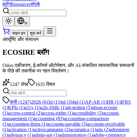
ब्लॉग
Resources
संपर्क
hi
साइन इन
शुरू करें
अंतर्दृष्टि और संसाधन
ECOSIRE ब्लॉग
Odoo एकीकरण, ई-कॉमर्स ऑटोमेशन, और AI-संचालित व्यावसायिक समाधानों
के पीछे की तकनीक पर गहन विश्लेषण।
1247
लेख
1635
विषय
सभी (1247)
2026
(
6
)
3d
(
1
)
3pl
(
3
)
4pl
(
1
)
AP-AR
(
1
)
HR
(
1
)
IFRS
(
1
)
KPIs
(
1
)
a11y
(
1
)
a2p-10dlc
(
1
)
ab-testing
(
5
)
about-ecosire
(
1
)
access-control
(
2
)
access-rights
(
1
)
accessibility
(
3
)
account-
management
(
1
)
accounting
(
83
)
accounting-comparison
(
1
)
accounting-firms
(
1
)
accounts-payable
(
3
)
accounts-receivable
(
1
)
activation
(
1
)
activecampaign
(
2
)
acumatica
(
1
)
ada
(
2
)
adempiere
(
1
)
adequacy
(
1
)
admin-api
(
1
)
administration
(
1
)
adobe-commerce