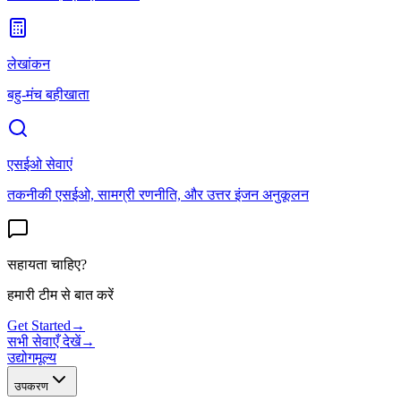
लेखांकन
बहु-मंच बहीखाता
एसईओ सेवाएं
तकनीकी एसईओ, सामग्री रणनीति, और उत्तर इंजन अनुकूलन
सहायता चाहिए?
हमारी टीम से बात करें
Get Started
→
सभी सेवाएँ देखें
→
उद्योग
मूल्य
उपकरण