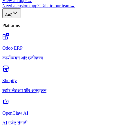
View all apps
→
Need a custom app? Talk to our team
→
सेवाएँ
Platforms
Odoo ERP
कार्यान्वयन और एकीकरण
Shopify
स्टोर सेटअप और अनुकूलन
OpenClaw AI
AI एजेंट तैनाती