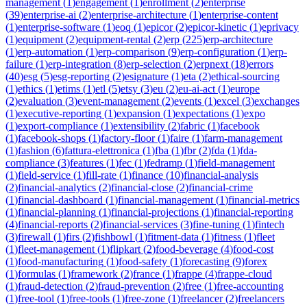
management
(
1
)
engagement
(
1
)
enrollment
(
2
)
enterprise
(
39
)
enterprise-ai
(
2
)
enterprise-architecture
(
1
)
enterprise-content
(
1
)
enterprise-software
(
1
)
eoq
(
1
)
epicor
(
2
)
epicor-kinetic
(
1
)
eprivacy
(
1
)
equipment
(
2
)
equipment-rental
(
2
)
erp
(
225
)
erp-architecture
(
1
)
erp-automation
(
1
)
erp-comparison
(
9
)
erp-configuration
(
1
)
erp-
failure
(
1
)
erp-integration
(
8
)
erp-selection
(
2
)
erpnext
(
18
)
errors
(
40
)
esg
(
5
)
esg-reporting
(
2
)
esignature
(
1
)
eta
(
2
)
ethical-sourcing
(
1
)
ethics
(
1
)
etims
(
1
)
etl
(
5
)
etsy
(
3
)
eu
(
2
)
eu-ai-act
(
1
)
europe
(
2
)
evaluation
(
3
)
event-management
(
2
)
events
(
1
)
excel
(
3
)
exchanges
(
1
)
executive-reporting
(
1
)
expansion
(
1
)
expectations
(
1
)
expo
(
1
)
export-compliance
(
1
)
extensibility
(
2
)
fabric
(
1
)
facebook
(
1
)
facebook-shops
(
1
)
factory-floor
(
1
)
faire
(
1
)
farm-management
(
1
)
fashion
(
6
)
fattura-elettronica
(
1
)
fba
(
1
)
fbr
(
2
)
fda
(
1
)
fda-
compliance
(
3
)
features
(
1
)
fec
(
1
)
fedramp
(
1
)
field-management
(
1
)
field-service
(
1
)
fill-rate
(
1
)
finance
(
10
)
financial-analysis
(
2
)
financial-analytics
(
2
)
financial-close
(
2
)
financial-crime
(
1
)
financial-dashboard
(
1
)
financial-management
(
1
)
financial-metrics
(
1
)
financial-planning
(
1
)
financial-projections
(
1
)
financial-reporting
(
4
)
financial-reports
(
2
)
financial-services
(
3
)
fine-tuning
(
1
)
fintech
(
3
)
firewall
(
1
)
firs
(
2
)
fishbowl
(
1
)
fitment-data
(
1
)
fitness
(
1
)
fleet
(
1
)
fleet-management
(
1
)
flipkart
(
2
)
food-beverage
(
4
)
food-cost
(
1
)
food-manufacturing
(
1
)
food-safety
(
1
)
forecasting
(
9
)
forex
(
1
)
formulas
(
1
)
framework
(
2
)
france
(
1
)
frappe
(
4
)
frappe-cloud
(
1
)
fraud-detection
(
2
)
fraud-prevention
(
2
)
free
(
1
)
free-accounting
(
1
)
free-tool
(
1
)
free-tools
(
1
)
free-zone
(
1
)
freelancer
(
2
)
freelancers