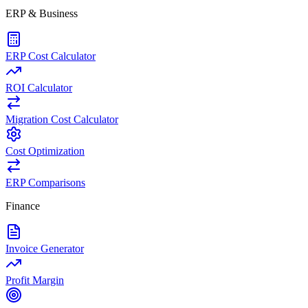
ERP & Business
ERP Cost Calculator
ROI Calculator
Migration Cost Calculator
Cost Optimization
ERP Comparisons
Finance
Invoice Generator
Profit Margin