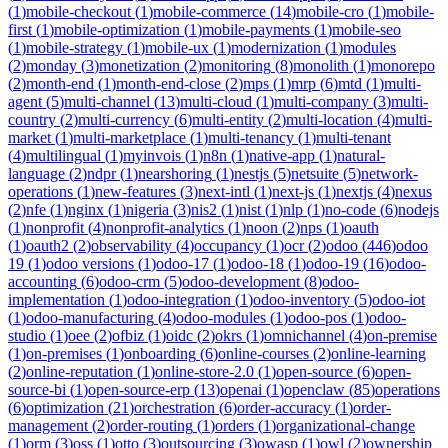
(
1
)
mobile-checkout
(
1
)
mobile-commerce
(
14
)
mobile-cro
(
1
)
mobile-
first
(
1
)
mobile-optimization
(
1
)
mobile-payments
(
1
)
mobile-seo
(
1
)
mobile-strategy
(
1
)
mobile-ux
(
1
)
modernization
(
1
)
modules
(
2
)
monday
(
3
)
monetization
(
2
)
monitoring
(
8
)
monolith
(
1
)
monorepo
(
2
)
month-end
(
1
)
month-end-close
(
2
)
mps
(
1
)
mrp
(
6
)
mtd
(
1
)
multi-
agent
(
5
)
multi-channel
(
13
)
multi-cloud
(
1
)
multi-company
(
3
)
multi-
country
(
2
)
multi-currency
(
6
)
multi-entity
(
2
)
multi-location
(
4
)
multi-
market
(
1
)
multi-marketplace
(
1
)
multi-tenancy
(
1
)
multi-tenant
(
4
)
multilingual
(
1
)
myinvois
(
1
)
n8n
(
1
)
native-app
(
1
)
natural-
language
(
2
)
ndpr
(
1
)
nearshoring
(
1
)
nestjs
(
5
)
netsuite
(
5
)
network-
operations
(
1
)
new-features
(
3
)
next-intl
(
1
)
next-js
(
1
)
nextjs
(
4
)
nexus
(
2
)
nfe
(
1
)
nginx
(
1
)
nigeria
(
3
)
nis2
(
1
)
nist
(
1
)
nlp
(
1
)
no-code
(
6
)
nodejs
(
1
)
nonprofit
(
4
)
nonprofit-analytics
(
1
)
noon
(
2
)
nps
(
1
)
oauth
(
1
)
oauth2
(
2
)
observability
(
4
)
occupancy
(
1
)
ocr
(
2
)
odoo
(
446
)
odoo
19
(
1
)
odoo versions
(
1
)
odoo-17
(
1
)
odoo-18
(
1
)
odoo-19
(
16
)
odoo-
accounting
(
6
)
odoo-crm
(
5
)
odoo-development
(
8
)
odoo-
implementation
(
1
)
odoo-integration
(
1
)
odoo-inventory
(
5
)
odoo-iot
(
1
)
odoo-manufacturing
(
4
)
odoo-modules
(
1
)
odoo-pos
(
1
)
odoo-
studio
(
1
)
oee
(
2
)
ofbiz
(
1
)
oidc
(
2
)
okrs
(
1
)
omnichannel
(
4
)
on-premise
(
1
)
on-premises
(
1
)
onboarding
(
6
)
online-courses
(
2
)
online-learning
(
2
)
online-reputation
(
1
)
online-store-2.0
(
1
)
open-source
(
6
)
open-
source-bi
(
1
)
open-source-erp
(
13
)
openai
(
1
)
openclaw
(
85
)
operations
(
6
)
optimization
(
21
)
orchestration
(
6
)
order-accuracy
(
1
)
order-
management
(
2
)
order-routing
(
1
)
orders
(
1
)
organizational-change
(
1
)
orm
(
3
)
oss
(
1
)
otto
(
3
)
outsourcing
(
3
)
owasp
(
1
)
owl
(
2
)
ownership