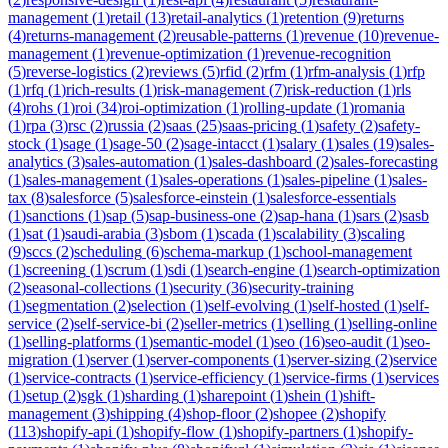
management
(
1
)
retail
(
13
)
retail-analytics
(
1
)
retention
(
9
)
returns
(
4
)
returns-management
(
2
)
reusable-patterns
(
1
)
revenue
(
10
)
revenue-
management
(
1
)
revenue-optimization
(
1
)
revenue-recognition
(
5
)
reverse-logistics
(
2
)
reviews
(
5
)
rfid
(
2
)
rfm
(
1
)
rfm-analysis
(
1
)
rfp
(
1
)
rfq
(
1
)
rich-results
(
1
)
risk-management
(
7
)
risk-reduction
(
1
)
rls
(
4
)
rohs
(
1
)
roi
(
34
)
roi-optimization
(
1
)
rolling-update
(
1
)
romania
(
1
)
rpa
(
3
)
rsc
(
2
)
russia
(
2
)
saas
(
25
)
saas-pricing
(
1
)
safety
(
2
)
safety-
stock
(
1
)
sage
(
1
)
sage-50
(
2
)
sage-intacct
(
1
)
salary
(
1
)
sales
(
19
)
sales-
analytics
(
3
)
sales-automation
(
1
)
sales-dashboard
(
2
)
sales-forecasting
(
1
)
sales-management
(
1
)
sales-operations
(
1
)
sales-pipeline
(
1
)
sales-
tax
(
8
)
salesforce
(
5
)
salesforce-einstein
(
1
)
salesforce-essentials
(
1
)
sanctions
(
1
)
sap
(
5
)
sap-business-one
(
2
)
sap-hana
(
1
)
sars
(
2
)
sasb
(
1
)
sat
(
1
)
saudi-arabia
(
3
)
sbom
(
1
)
scada
(
1
)
scalability
(
3
)
scaling
(
9
)
sccs
(
2
)
scheduling
(
6
)
schema-markup
(
1
)
school-management
(
1
)
screening
(
1
)
scrum
(
1
)
sdi
(
1
)
search-engine
(
1
)
search-optimization
(
2
)
seasonal-collections
(
1
)
security
(
36
)
security-training
(
1
)
segmentation
(
2
)
selection
(
1
)
self-evolving
(
1
)
self-hosted
(
1
)
self-
service
(
2
)
self-service-bi
(
2
)
seller-metrics
(
1
)
selling
(
1
)
selling-online
(
1
)
selling-platforms
(
1
)
semantic-model
(
1
)
seo
(
16
)
seo-audit
(
1
)
seo-
migration
(
1
)
server
(
1
)
server-components
(
1
)
server-sizing
(
2
)
service
(
1
)
service-contracts
(
1
)
service-efficiency
(
1
)
service-firms
(
1
)
services
(
1
)
setup
(
2
)
sgk
(
1
)
sharding
(
1
)
sharepoint
(
1
)
shein
(
1
)
shift-
management
(
3
)
shipping
(
4
)
shop-floor
(
2
)
shopee
(
2
)
shopify
(
113
)
shopify-api
(
1
)
shopify-flow
(
1
)
shopify-partners
(
1
)
shopify-