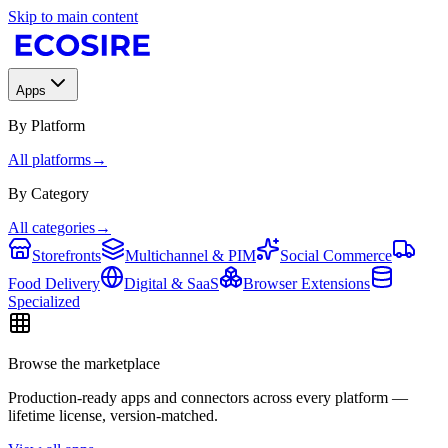
Skip to main content
Apps
By Platform
All platforms
→
By Category
All categories
→
Storefronts
Multichannel & PIM
Social Commerce
Food Delivery
Digital & SaaS
Browser Extensions
Specialized
Browse the marketplace
Production-ready apps and connectors across every platform —
lifetime license, version-matched.