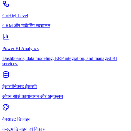
GoHighLevel
CRM और मार्केटिंग स्वचालन
Power BI Analytics
Dashboards, data modeling, ERP integration, and managed BI
services.
ईआरपीनेक्स्ट ईआरपी
ओपन-सोर्स कार्यान्वयन और अनुकूलन
वेबसाइट डिज़ाइन
कस्टम डिज़ाइन एवं विकास