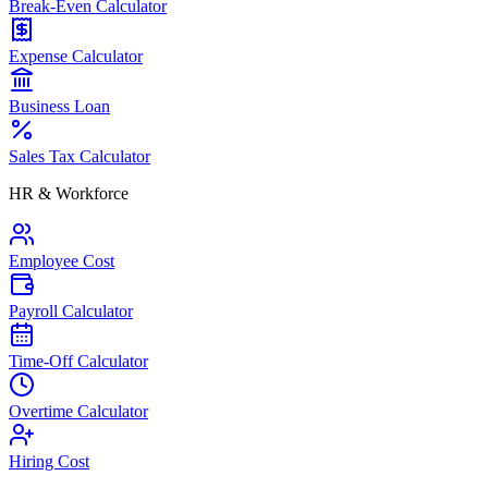
Break-Even Calculator
Expense Calculator
Business Loan
Sales Tax Calculator
HR & Workforce
Employee Cost
Payroll Calculator
Time-Off Calculator
Overtime Calculator
Hiring Cost