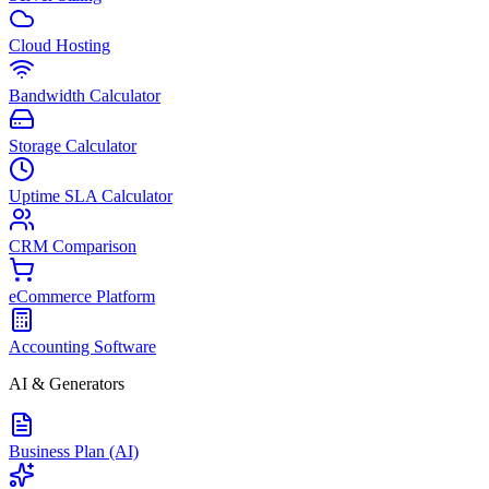
Cloud Hosting
Bandwidth Calculator
Storage Calculator
Uptime SLA Calculator
CRM Comparison
eCommerce Platform
Accounting Software
AI & Generators
Business Plan (AI)