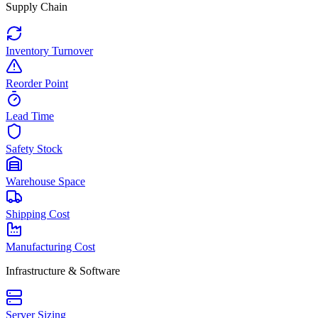
Supply Chain
Inventory Turnover
Reorder Point
Lead Time
Safety Stock
Warehouse Space
Shipping Cost
Manufacturing Cost
Infrastructure & Software
Server Sizing