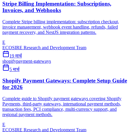
Stripe Billing Implementation: Subscriptions,
Invoices, and Webhooks
Complete Stripe billing implementation: subscription checkout,
invoice management, webhook event handling, refunds, failed
payment recovery, and NestJS integration patterns.
E
ECOSIRE Research and Development Team
19 मार्च
shopify
payment-gateways
5 मार्च
Shopify Payment Gateways: Complete Setup Guide
for 2026
Complete guide to Shopify payment gateways covering Shopify
Payments, third-party gateways, international payment methods,
transaction fees, PCI compliance, multi-currency support, and
regional payment methods.
E
ECOSIRE Research and Development Team