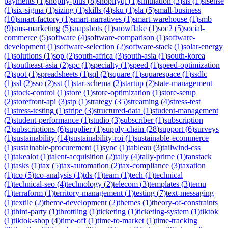
payments
(
1
)
shopify-plus
(
8
)
shopifyql
(
1
)
simulation
(
3
)
sis
(
1
)
sisense
(
1
)
six-sigma
(
1
)
sizing
(
1
)
skills
(
4
)
sku
(
1
)
sla
(
5
)
small-business
(
10
)
smart-factory
(
1
)
smart-narratives
(
1
)
smart-warehouse
(
1
)
smb
(
9
)
sms-marketing
(
5
)
snapshots
(
1
)
snowflake
(
1
)
soc2
(
5
)
social-
commerce
(
5
)
software
(
4
)
software-comparison
(
1
)
software-
development
(
1
)
software-selection
(
2
)
software-stack
(
1
)
solar-energy
(
1
)
solutions
(
1
)
sop
(
2
)
south-africa
(
3
)
south-asia
(
1
)
south-korea
(
1
)
southeast-asia
(
2
)
spc
(
1
)
specialty
(
1
)
speed
(
1
)
speed-optimization
(
2
)
spot
(
1
)
spreadsheets
(
1
)
sql
(
2
)
square
(
1
)
squarespace
(
1
)
ssdlc
(
1
)
ssl
(
2
)
sso
(
2
)
sst
(
1
)
star-schema
(
2
)
startup
(
2
)
state-management
(
1
)
stock-control
(
1
)
store
(
1
)
store-optimization
(
1
)
store-setup
(
2
)
storefront-api
(
3
)
stp
(
1
)
strategy
(
35
)
streaming
(
4
)
stress-test
(
1
)
stress-testing
(
1
)
stripe
(
3
)
structured-data
(
1
)
student-management
(
2
)
student-performance
(
1
)
studio
(
3
)
subscriber
(
1
)
subscription
(
2
)
subscriptions
(
6
)
supplier
(
1
)
supply-chain
(
28
)
support
(
6
)
surveys
(
1
)
sustainability
(
14
)
sustainability-roi
(
1
)
sustainable-ecommerce
(
1
)
sustainable-procurement
(
1
)
sync
(
1
)
tableau
(
3
)
tailwind-css
(
1
)
takealot
(
1
)
talent-acquisition
(
2
)
tally
(
4
)
tally-prime
(
1
)
tanstack
(
1
)
tasks
(
1
)
tax
(
5
)
tax-automation
(
2
)
tax-compliance
(
3
)
taxation
(
1
)
tco
(
5
)
tco-analysis
(
1
)
tds
(
1
)
team
(
1
)
tech
(
1
)
technical
(
1
)
technical-seo
(
4
)
technology
(
2
)
telecom
(
3
)
templates
(
3
)
temu
(
1
)
terraform
(
1
)
territory-management
(
1
)
testing
(
7
)
text-messaging
(
1
)
textile
(
2
)
theme-development
(
2
)
themes
(
1
)
theory-of-constraints
(
1
)
third-party
(
1
)
throttling
(
1
)
ticketing
(
1
)
ticketing-system
(
1
)
tiktok
(
1
)
tiktok-shop
(
4
)
time-off
(
1
)
time-to-market
(
1
)
time-tracking