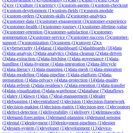
(
2
)
csv
(
1
)
culture
(
1
)
currency
(
1
)
custom-agents
(
1
)
custom-checkout
(
1
)
custom-development
(
1
)
custom-fields
(
1
)
custom-module
(
1
)
custom-orders
(
2
)
custom-skills
(
2
)
customer-analytics
(
2
)
customer-data
(
1
)
customer-engagement
(
3
)
customer-experience
(
5
)
customer-health
(
1
)
customer-journey
(
1
)
customer-lifetime-value
(
3
)
customer-retention
(
5
)
customer-satisfaction
(
1
)
customer-
segmentation
(
2
)
customer-service
(
7
)
customer-success
(
5
)
customer-
support
(
7
)
customization
(
5
)
customs
(
1
)
cutover
(
2
)
cx
(
1
)
cybersecurity
(
14
)
daraz
(
1
)
dashboard
(
2
)
dashboards
(
16
)
data
(
5
)
data-analysis
(
3
)
data-analytics
(
3
)
data-cleanup
(
2
)
data-driven
(
3
)
data-extraction
(
2
)
data-fetching
(
1
)
data-governance
(
1
)
data-
handling
(
1
)
data-hygiene
(
1
)
data-integration
(
2
)
data-lifecycle
(
1
)
data-literacy
(
1
)
data-mapping
(
1
)
data-mesh
(
1
)
data-migration
(
8
)
data-modeling
(
5
)
data-pipeline
(
1
)
data-platform
(
2
)
data-
preparation
(
1
)
data-privacy
(
4
)
data-protection
(
14
)
data-quality
(
4
)
data-refresh
(
2
)
data-residency
(
2
)
data-retention
(
1
)
data-transfer
(
4
)
data-visualization
(
5
)
data-warehouse
(
2
)
database
(
7
)
dataflows
(
1
)
datev
(
1
)
dawn
(
1
)
dax
(
7
)
deal-management
(
1
)
dealer
(
1
)
debugging
(
1
)
decentralized
(
1
)
decision
(
1
)
decision-framework
(
1
)
decision-making
(
1
)
decision-matrix
(
1
)
decision-tree
(
1
)
decorators
(
1
)
defect-detection
(
1
)
deliverability
(
1
)
delivery
(
1
)
delmiaworks
(
1
)
demand-forecasting
(
3
)
demand-planning
(
4
)
demand-sensing
(
1
)
dental
(
1
)
deployment
(
10
)
deployment-pipelines
(
1
)
design
(
2
)
design-system
(
1
)
developer
(
1
)
development
(
13
)
device-