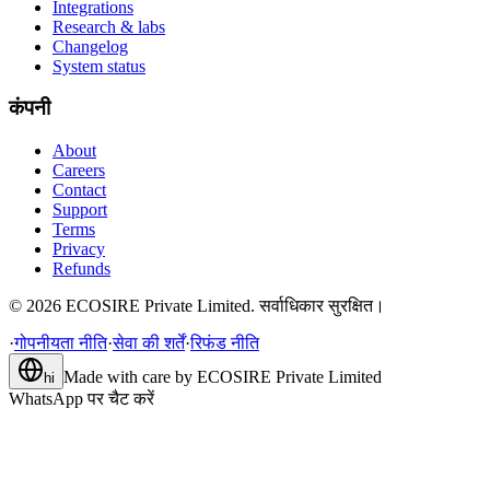
Integrations
Research & labs
Changelog
System status
कंपनी
About
Careers
Contact
Support
Terms
Privacy
Refunds
©
2026
ECOSIRE Private Limited. सर्वाधिकार सुरक्षित।
·
गोपनीयता नीति
·
सेवा की शर्तें
·
रिफंड नीति
Made with care by
ECOSIRE Private Limited
hi
WhatsApp पर चैट करें