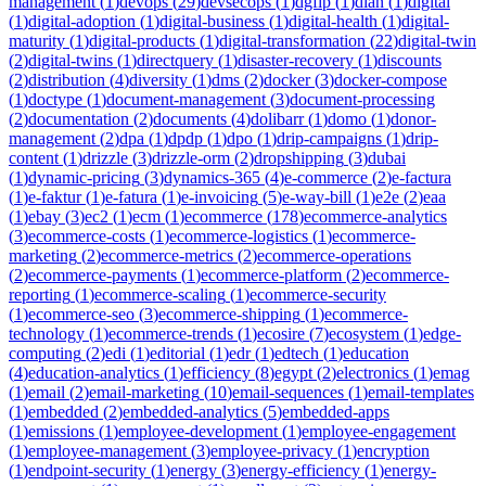
management
(
1
)
devops
(
29
)
devsecops
(
1
)
dgfip
(
1
)
dian
(
1
)
digital
(
1
)
digital-adoption
(
1
)
digital-business
(
1
)
digital-health
(
1
)
digital-
maturity
(
1
)
digital-products
(
1
)
digital-transformation
(
22
)
digital-twin
(
2
)
digital-twins
(
1
)
directquery
(
1
)
disaster-recovery
(
1
)
discounts
(
2
)
distribution
(
4
)
diversity
(
1
)
dms
(
2
)
docker
(
3
)
docker-compose
(
1
)
doctype
(
1
)
document-management
(
3
)
document-processing
(
2
)
documentation
(
2
)
documents
(
4
)
dolibarr
(
1
)
domo
(
1
)
donor-
management
(
2
)
dpa
(
1
)
dpdp
(
1
)
dpo
(
1
)
drip-campaigns
(
1
)
drip-
content
(
1
)
drizzle
(
3
)
drizzle-orm
(
2
)
dropshipping
(
3
)
dubai
(
1
)
dynamic-pricing
(
3
)
dynamics-365
(
4
)
e-commerce
(
2
)
e-factura
(
1
)
e-faktur
(
1
)
e-fatura
(
1
)
e-invoicing
(
5
)
e-way-bill
(
1
)
e2e
(
2
)
eaa
(
1
)
ebay
(
3
)
ec2
(
1
)
ecm
(
1
)
ecommerce
(
178
)
ecommerce-analytics
(
3
)
ecommerce-costs
(
1
)
ecommerce-logistics
(
1
)
ecommerce-
marketing
(
2
)
ecommerce-metrics
(
2
)
ecommerce-operations
(
2
)
ecommerce-payments
(
1
)
ecommerce-platform
(
2
)
ecommerce-
reporting
(
1
)
ecommerce-scaling
(
1
)
ecommerce-security
(
1
)
ecommerce-seo
(
3
)
ecommerce-shipping
(
1
)
ecommerce-
technology
(
1
)
ecommerce-trends
(
1
)
ecosire
(
7
)
ecosystem
(
1
)
edge-
computing
(
2
)
edi
(
1
)
editorial
(
1
)
edr
(
1
)
edtech
(
1
)
education
(
4
)
education-analytics
(
1
)
efficiency
(
8
)
egypt
(
2
)
electronics
(
1
)
emag
(
1
)
email
(
2
)
email-marketing
(
10
)
email-sequences
(
1
)
email-templates
(
1
)
embedded
(
2
)
embedded-analytics
(
5
)
embedded-apps
(
1
)
emissions
(
1
)
employee-development
(
1
)
employee-engagement
(
1
)
employee-management
(
3
)
employee-privacy
(
1
)
encryption
(
1
)
endpoint-security
(
1
)
energy
(
3
)
energy-efficiency
(
1
)
energy-