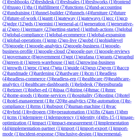
(
1
)
freshbooks
(
2
)
freshdesk
(
1
)
freshsales
(
1
)
freshworks
(
1
)
frontend
(
3
)
fruugo
(
1
)
fta
(
1
)
fulfillment
(
7
)
functions
(
2
)
fund-accounting
(
2
)
fundraising
(
1
)
funnel-builder
(
2
)
funnels
(
4
)
furniture
(
2
)
future
(
3
)
future-of-work
(
1
)
gantt
(
1
)
gateway
(
1
)
gateways
(
1
)
gcc
(
1
)
gcp
(
2
)
gdpr
(
12
)
gds
(
1
)
gemini
(
1
)
general-ai
(
1
)
generation
(
1
)
generative-
ai
(
2
)
geo
(
1
)
germany
(
23
)
getting-started
(
1
)
github-actions
(
3
)
global
(
3
)
global-compliance
(
1
)
global-ecommerce
(
1
)
global-expansion
(
1
)
global-operations
(
1
)
gmp
(
2
)
go-live
(
2
)
gobd
(
1
)
gohighlevel
(
76
)
google
(
1
)
google-analytics
(
2
)
google-business
(
1
)
google-
business-profile
(
1
)
google-cloud
(
2
)
google-pay
(
1
)
google-reviews
(
1
)
governance
(
8
)
government
(
3
)
gpt
(
1
)
grafana
(
1
)
grants
(
2
)
graphql
(
3
)
green-it
(
1
)
green-warehouse
(
1
)
gri
(
2
)
growing-business
(
1
)
growth
(
1
)
grpc
(
1
)
gst
(
7
)
gta
(
1
)
guide
(
43
)
gxp
(
2
)
gym
(
1
)
haccp
(
2
)
handmade
(
3
)
hardening
(
2
)
hardware
(
1
)
hcm
(
1
)
headless
(
4
)
headless-commerce
(
3
)
headless-erp
(
1
)
healthcare
(
9
)
healthcare-
analytics
(
1
)
healthcare-dashboards
(
1
)
helpdesk
(
7
)
hepsiburada
(
1
)
hetzner
(
1
)
higher-ed
(
1
)
hipaa
(
5
)
hiring
(
4
)
hmac
(
1
)
hmrc
(
2
)
home-goods
(
1
)
home-services
(
1
)
hospitality
(
5
)
hosting
(
3
)
hotel
(
1
)
hotel-management
(
1
)
hr
(
20
)
hr-analytics
(
2
)
hr-automation
(
1
)
hr-
compliance
(
1
)
hrms
(
1
)
hubspot
(
7
)
human-machine
(
1
)
hvac
(
2
)
hybrid
(
1
)
hydrogen
(
3
)
hyperautomation
(
1
)
i18n
(
2
)
iam
(
1
)
ibm
(
1
)
icms
(
1
)
idempiere
(
1
)
idempotency
(
1
)
identity
(
4
)
ifrs-15
(
1
)
image-
optimization
(
1
)
impact
(
1
)
impact-measurement
(
1
)
implementation
(
44
)
implementation-partner
(
1
)
import
(
1
)
import-export
(
1
)
import-
mode
(
1
)
incident-response
(
3
)
inclusive-design
(
1
)
incremental-