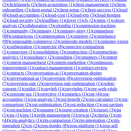
(
2
)
clickfunnels
(
2
)
client-acquisition
(
1
)
client-management
(
2
)
client-
onboarding
(
1
)
client-portal
(
2
)
client-setup
(
1
)
client-success
(
1
)
cloud
(
8
)
cloud-accounting
(
1
)
cloud-cost
(
1
)
cloud-erp
(
3
)
cloud-hosting
(
2
)
cloud-security
(
2
)
cloudflare
(
1
)
clover
(
1
)
clv
(
2
)
cmms
(
1
)
cohort-
analysis
(
2
)
collaboration
(
3
)
colombia
(
1
)
commission-tracking
(
1
)
community
(
3
)
company
(
1
)
company-story
(
1
)
comparison
(
88
)
comparisons
(
1
)
compensation
(
1
)
compiere
(
2
)
compliance
(
99
)
composable-commerce
(
2
)
composite-models
(
1
)
computer-vision
(
1
)
configuration
(
1
)
connector
(
8
)
connector-comparison
(
1
)
connectors
(
1
)
consolidation
(
3
)
construction
(
2
)
construction-
analytics
(
1
)
consultancy
(
2
)
consulting
(
3
)
containers
(
3
)
content
(
1
)
content-management
(
2
)
content-marketing
(
3
)
continuous-
improvement
(
1
)
contract-management
(
1
)
contract-review
(
1
)
contracts
(
3
)
conversation-ai
(
1
)
conversation-design
(
1
)
conversational-ai
(
3
)
conversion
(
8
)
conversion-optimization
(
7
)
conversion-rate
(
2
)
conversion-rate-optimization
(
1
)
cookie-
consent
(
1
)
copilot
(
1
)
copyleft
(
1
)
copyrights
(
1
)
core-web-vitals
(
5
)
corporate-tax
(
1
)
corrective
(
1
)
cosmetics
(
1
)
cost
(
4
)
cost-
accounting
(
1
)
cost-analysis
(
3
)
cost-benefit
(
2
)
cost-calculator
(
1
)
cost-
comparison
(
2
)
cost-optimization
(
5
)
cost-reduction
(
1
)
cost-savings
(
1
)
cost-tracking
(
2
)
coupang
(
1
)
course-creation
(
1
)
courses
(
3
)
cpa
(
1
)
cpq
(
1
)
cpra
(
1
)
credit-management
(
1
)
crewai
(
2
)
criteria
(
1
)
crm
(
44
)
crm-analytics
(
1
)
crm-comparison
(
5
)
crm-integration
(
2
)
crm-
migration
(
2
)
cro
(
2
)
cross-border
(
8
)
cross-platform
(
1
)
cross-sell
(
1
)
cross-selling
(
1
)
cryptography
(
1
)
csat
(
1
)
cspm
(
1
)
csrd
(
3
)
css