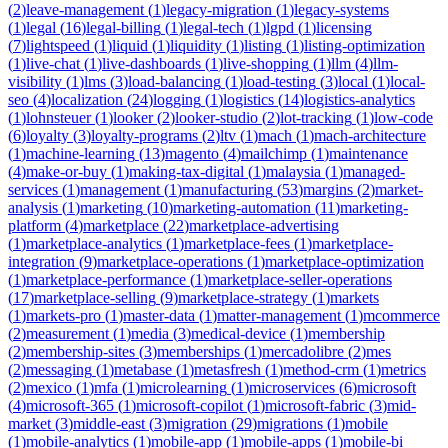
(
2
)
leave-management
(
1
)
legacy-migration
(
1
)
legacy-systems
(
1
)
legal
(
16
)
legal-billing
(
1
)
legal-tech
(
1
)
lgpd
(
1
)
licensing
(
7
)
lightspeed
(
1
)
liquid
(
1
)
liquidity
(
1
)
listing
(
1
)
listing-optimization
(
1
)
live-chat
(
1
)
live-dashboards
(
1
)
live-shopping
(
1
)
llm
(
4
)
llm-
visibility
(
1
)
lms
(
3
)
load-balancing
(
1
)
load-testing
(
3
)
local
(
1
)
local-
seo
(
4
)
localization
(
24
)
logging
(
1
)
logistics
(
14
)
logistics-analytics
(
1
)
lohnsteuer
(
1
)
looker
(
2
)
looker-studio
(
2
)
lot-tracking
(
1
)
low-code
(
6
)
loyalty
(
3
)
loyalty-programs
(
2
)
ltv
(
1
)
mach
(
1
)
mach-architecture
(
1
)
machine-learning
(
13
)
magento
(
4
)
mailchimp
(
1
)
maintenance
(
4
)
make-or-buy
(
1
)
making-tax-digital
(
1
)
malaysia
(
1
)
managed-
services
(
1
)
management
(
1
)
manufacturing
(
53
)
margins
(
2
)
market-
analysis
(
1
)
marketing
(
10
)
marketing-automation
(
11
)
marketing-
platform
(
4
)
marketplace
(
22
)
marketplace-advertising
(
1
)
marketplace-analytics
(
1
)
marketplace-fees
(
1
)
marketplace-
integration
(
9
)
marketplace-operations
(
1
)
marketplace-optimization
(
1
)
marketplace-performance
(
1
)
marketplace-seller-operations
(
17
)
marketplace-selling
(
9
)
marketplace-strategy
(
1
)
markets
(
1
)
markets-pro
(
1
)
master-data
(
1
)
matter-management
(
1
)
mcommerce
(
2
)
measurement
(
1
)
media
(
3
)
medical-device
(
1
)
membership
(
2
)
membership-sites
(
3
)
memberships
(
1
)
mercadolibre
(
2
)
mes
(
2
)
messaging
(
1
)
metabase
(
1
)
metasfresh
(
1
)
method-crm
(
1
)
metrics
(
2
)
mexico
(
1
)
mfa
(
1
)
microlearning
(
1
)
microservices
(
6
)
microsoft
(
4
)
microsoft-365
(
1
)
microsoft-copilot
(
1
)
microsoft-fabric
(
3
)
mid-
market
(
3
)
middle-east
(
3
)
migration
(
29
)
migrations
(
1
)
mobile
(
1
)
mobile-analytics
(
1
)
mobile-app
(
1
)
mobile-apps
(
1
)
mobile-bi