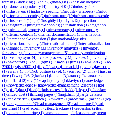
refresh
(
2
)
indexing
(
1
)
india
(
5
)
india-gst
(
2
)
india-marketplace
(
1
)
indonesia
(
2
)
industry
(
4
)
industry-4-0
(
17
)
industry-5-0
(
1
)
industry-erp
(
1
)
industry-specific
(
1
)
industry-wrappers
(
1
)
infor
(
1
)
information-security
(
2
)
infrastructure
(
10
)
infrastructure-as-code
(
1
)
infusionsoft
(
1
)
inp
(
1
)
insightly
(
1
)
insights
(
2
)
inspection
(
1
)
instagram
(
1
)
instagram-shopping
(
2
)
installation
(
1
)
integration
(
63
)
intellectual-property
(
1
)
inter-company
(
1
)
intercompany
(
4
)
internal-controls
(
1
)
internal-documentation
(
1
)
international
(
11
)
international-expansion
(
1
)
international-logistics
(
1
)
international-selling
(
2
)
international-trade
(
1
)
internationalization
(
2
)
intranet
(
1
)
inventory
(
33
)
inventory-analytics
(
1
)
inventory-
forecasting
(
1
)
inventory-management
(
5
)
inventory-optimization
(
1
)
inventory-sync
(
4
)
invoice-processing
(
2
)
invoices
(
1
)
invoicing
(
1
)
ios-android
(
1
)
iot
(
11
)
iqms
(
1
)
isa-95
(
1
)
isms
(
1
)
iso-13485
(
1
)
iso-
27001
(
3
)
iso-9001
(
1
)
italy
(
1
)
iva
(
2
)
jamstack
(
1
)
japan
(
2
)
javascript
(
1
)
jewelry
(
1
)
jit
(
1
)
job-costing
(
2
)
jpk
(
1
)
json-rpc
(
2
)
jumia
(
1
)
just-in-
time
(
1
)
jwt
(
1
)
k6
(
2
)
kafka
(
1
)
kanban
(
3
)
katana
(
1
)
katana-mrp
(
1
)
kaufland
(
2
)
kdv
(
1
)
keap
(
2
)
kenya
(
1
)
klaviyo
(
1
)
knowledge
(
1
)
knowledge-base
(
4
)
knowledge-management
(
2
)
korea
(
1
)
kpi
(
3
)
kpis
(
3
)
kra
(
1
)
ksef
(
1
)
kubernetes
(
1
)
kvkk
(
1
)
kyc
(
1
)
labor-law
(
1
)
landed-cost
(
1
)
landing-pages
(
4
)
langchain
(
3
)
large-datasets
(
1
)
latin-america
(
3
)
launch
(
1
)
law-firm
(
1
)
law-firms
(
1
)
lazada
(
1
)
lcp
(
1
)
lead-generation
(
3
)
lead-management
(
2
)
lead-nurture
(
1
)
lead-
nurturing
(
1
)
lead-scoring
(
2
)
lead-tracking
(
1
)
leadership
(
2
)
lean
(
1
)
lean-manufacturing
(
1
)
lease-accounting
(
1
)
lease-management