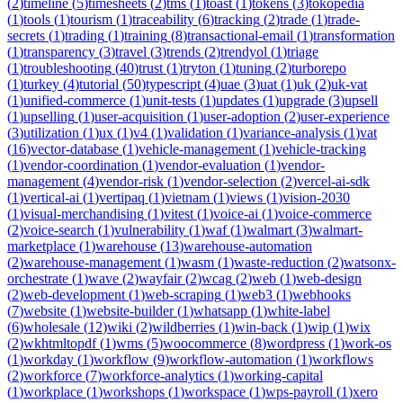
(
2
)
timeline
(
5
)
timesheets
(
2
)
tms
(
1
)
toast
(
1
)
tokens
(
3
)
tokopedia
(
1
)
tools
(
1
)
tourism
(
1
)
traceability
(
6
)
tracking
(
2
)
trade
(
1
)
trade-
secrets
(
1
)
trading
(
1
)
training
(
8
)
transactional-email
(
1
)
transformation
(
1
)
transparency
(
3
)
travel
(
3
)
trends
(
2
)
trendyol
(
1
)
triage
(
1
)
troubleshooting
(
40
)
trust
(
1
)
tryton
(
1
)
tuning
(
2
)
turborepo
(
1
)
turkey
(
4
)
tutorial
(
50
)
typescript
(
4
)
uae
(
3
)
uat
(
1
)
uk
(
2
)
uk-vat
(
1
)
unified-commerce
(
1
)
unit-tests
(
1
)
updates
(
1
)
upgrade
(
3
)
upsell
(
1
)
upselling
(
1
)
user-acquisition
(
1
)
user-adoption
(
2
)
user-experience
(
3
)
utilization
(
1
)
ux
(
1
)
v4
(
1
)
validation
(
1
)
variance-analysis
(
1
)
vat
(
16
)
vector-database
(
1
)
vehicle-management
(
1
)
vehicle-tracking
(
1
)
vendor-coordination
(
1
)
vendor-evaluation
(
1
)
vendor-
management
(
4
)
vendor-risk
(
1
)
vendor-selection
(
2
)
vercel-ai-sdk
(
1
)
vertical-ai
(
1
)
vertipaq
(
1
)
vietnam
(
1
)
views
(
1
)
vision-2030
(
1
)
visual-merchandising
(
1
)
vitest
(
1
)
voice-ai
(
1
)
voice-commerce
(
2
)
voice-search
(
1
)
vulnerability
(
1
)
waf
(
1
)
walmart
(
3
)
walmart-
marketplace
(
1
)
warehouse
(
13
)
warehouse-automation
(
2
)
warehouse-management
(
1
)
wasm
(
1
)
waste-reduction
(
2
)
watsonx-
orchestrate
(
1
)
wave
(
2
)
wayfair
(
2
)
wcag
(
2
)
web
(
1
)
web-design
(
2
)
web-development
(
1
)
web-scraping
(
1
)
web3
(
1
)
webhooks
(
7
)
website
(
1
)
website-builder
(
1
)
whatsapp
(
1
)
white-label
(
6
)
wholesale
(
12
)
wiki
(
2
)
wildberries
(
1
)
win-back
(
1
)
wip
(
1
)
wix
(
2
)
wkhtmltopdf
(
1
)
wms
(
5
)
woocommerce
(
8
)
wordpress
(
1
)
work-os
(
1
)
workday
(
1
)
workflow
(
9
)
workflow-automation
(
1
)
workflows
(
2
)
workforce
(
7
)
workforce-analytics
(
1
)
working-capital
(
1
)
workplace
(
1
)
workshops
(
1
)
workspace
(
1
)
wps-payroll
(
1
)
xero