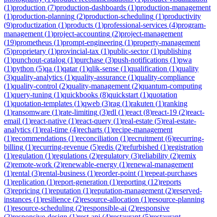
(
1
)
production
(
7
)
production-dashboards
(
1
)
production-management
(
1
)
production-planning
(
2
)
production-scheduling
(
1
)
productivity
(
9
)
productization
(
1
)
products
(
1
)
professional-services
(
4
)
program-
management
(
1
)
project-accounting
(
2
)
project-management
(
19
)
prometheus
(
1
)
prompt-engineering
(
1
)
property-management
(
5
)
proprietary
(
1
)
provincial-tax
(
1
)
public-sector
(
1
)
publishing
(
1
)
punchout-catalog
(
1
)
purchase
(
3
)
push-notifications
(
1
)
pwa
(
1
)
python
(
5
)
qa
(
1
)
qatar
(
1
)
qlik-sense
(
1
)
qualification
(
1
)
quality
(
3
)
quality-analytics
(
1
)
quality-assurance
(
1
)
quality-compliance
(
1
)
quality-control
(
2
)
quality-management
(
2
)
quantum-computing
(
1
)
query-tuning
(
1
)
quickbooks
(
8
)
quickstart
(
1
)
quotation
(
1
)
quotation-templates
(
1
)
qweb
(
3
)
rag
(
1
)
rakuten
(
1
)
ranking
(
1
)
ransomware
(
1
)
rate-limiting
(
3
)
rdl
(
1
)
react
(
8
)
react-19
(
2
)
react-
email
(
1
)
react-native
(
1
)
react-query
(
1
)
real-estate
(
5
)
real-estate-
analytics
(
1
)
real-time
(
4
)
recharts
(
1
)
recipe-management
(
1
)
recommendations
(
1
)
reconciliation
(
1
)
recruitment
(
6
)
recurring-
billing
(
1
)
recurring-revenue
(
5
)
redis
(
2
)
refurbished
(
1
)
registration
(
1
)
regulation
(
1
)
regulations
(
2
)
regulatory
(
3
)
reliability
(
2
)
remix
(
2
)
remote-work
(
2
)
renewable-energy
(
1
)
renewal-management
(
1
)
rental
(
3
)
rental-business
(
1
)
reorder-point
(
1
)
repeat-purchases
(
1
)
replication
(
1
)
report-generation
(
1
)
reporting
(
12
)
reports
(
3
)
repricing
(
1
)
reputation
(
1
)
reputation-management
(
2
)
reserved-
instances
(
1
)
resilience
(
2
)
resource-allocation
(
1
)
resource-planning
(
1
)
resource-scheduling
(
2
)
responsible-ai
(
2
)
responsive
(
2
)
responsive-design
(
1
)
rest-api
(
4
)
restaurant
(
5
)
restaurant-