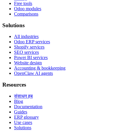
Free tools
Odoo modules
Comparisons
Solutions
All industries
Odoo ERP services
Shopify services
SEO services
Power BI services
Website design
Accounting & bookkeeping
OpenClaw AI agents
Resources
संसाधन हब
Blog
Documentation
Guides
ERP glossary
Use cases
Solutions