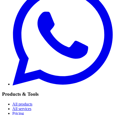
Products & Tools
All products
All services
Pricing