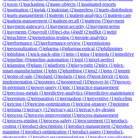
(
1
)
ozon
(
1
)
packaging
(
2
)
page-objects
(
1
)
paginated-reports
(
1
)
pagination
(
1
)
pajak
(
1
)
pakistan
(
2
)
paperless
(
1
)
parts-distribution
(
1
)
parts-management
(
1
)
patents
(
1
)
patient-analytics
(
1
)
patient-care
(
2
)
patient-management
(
1
)
patient-recall
(
1
)
patterns
(
5
)
payment
(
1
)
payment-gateways
(
1
)
payment-security
(
2
)
payment-terms
(
1
)
payments
(
5
)
payroll
(
18
)
pci-dss
(
4
)
pdf
(
2
)
pdfkit
(
1
)
pdpl
(
2
)
peachtree
(
2
)
penetration-testing
(
1
)
people-analytics
(
2
)
performance
(
25
)
performance-review
(
1
)
permissions
(
1
)
personalization
(
5
)
pharma
(
4
)
pharmaceutical
(
2
)
philippines
(
1
)
phishing
(
1
)
pick-pack-ship
(
1
)
pim
(
1
)
pipa
(
1
)
pipeda
(
1
)
pipedrive
(
2
)
pipeline
(
9
)
pipeline-automation
(
1
)
pipl
(
1
)
pixel-perfect
(
1
)
planning
(
9
)
plans
(
1
)
platform
(
3
)
playwright
(
2
)
plex
(
1
)
plex-
smart-manufacturing
(
1
)
plm
(
2
)
plumbing
(
1
)
pm2
(
1
)
pms
(
1
)
pnpm
(
1
)
point-of-sale
(
3
)
poland
(
3
)
polaris
(
1
)
pos
(
9
)
post-brexit
(
1
)
post-
implementation
(
2
)
postgres
(
2
)
postgresql
(
10
)
power-bi
(
79
)
power-
bi-premium
(
1
)
power-query
(
1
)
ppc
(
1
)
practice-management
(
2
)
precious-metals
(
1
)
predictive-analytics
(
4
)
predictive-maintenance
(
2
)
premium
(
2
)
preparation
(
1
)
prestashop
(
1
)
preventive
(
1
)
pricelists
(
1
)
pricing
(
19
)
pricing-optimization
(
1
)
pricing-strategy
(
3
)
printing
(
1
)
prisma
(
1
)
privacy
(
12
)
privacy-act
(
1
)
privacy-by-design
(
1
)
process
(
2
)
process-improvement
(
1
)
process-management
(
1
)
process-mining
(
1
)
process-safety
(
1
)
procurement
(
11
)
product-
costing
(
1
)
product-descriptions
(
1
)
product-management
(
2
)
product-
mapping
(
1
)
product-optimization
(
1
)
product-pages
(
1
)
product-
photography
(
1
)
product-recommendations
(
1
)
product-visualization