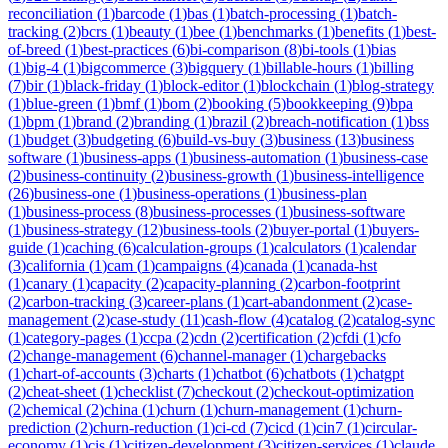
reconciliation
(
1
)
barcode
(
1
)
bas
(
1
)
batch-processing
(
1
)
batch-
tracking
(
2
)
bcrs
(
1
)
beauty
(
1
)
bee
(
1
)
benchmarks
(
1
)
benefits
(
1
)
best-
of-breed
(
1
)
best-practices
(
6
)
bi-comparison
(
8
)
bi-tools
(
1
)
bias
(
1
)
big-4
(
1
)
bigcommerce
(
3
)
bigquery
(
1
)
billable-hours
(
1
)
billing
(
7
)
bir
(
1
)
black-friday
(
1
)
block-editor
(
1
)
blockchain
(
1
)
blog-strategy
(
1
)
blue-green
(
1
)
bmf
(
1
)
bom
(
2
)
booking
(
5
)
bookkeeping
(
9
)
bpa
(
1
)
bpm
(
1
)
brand
(
2
)
branding
(
1
)
brazil
(
2
)
breach-notification
(
1
)
bss
(
1
)
budget
(
3
)
budgeting
(
6
)
build-vs-buy
(
3
)
business
(
13
)
business
software
(
1
)
business-apps
(
1
)
business-automation
(
1
)
business-case
(
2
)
business-continuity
(
2
)
business-growth
(
1
)
business-intelligence
(
26
)
business-one
(
1
)
business-operations
(
1
)
business-plan
(
1
)
business-process
(
8
)
business-processes
(
1
)
business-software
(
1
)
business-strategy
(
12
)
business-tools
(
2
)
buyer-portal
(
1
)
buyers-
guide
(
1
)
caching
(
6
)
calculation-groups
(
1
)
calculators
(
1
)
calendar
(
3
)
california
(
1
)
cam
(
1
)
campaigns
(
4
)
canada
(
1
)
canada-hst
(
1
)
canary
(
1
)
capacity
(
2
)
capacity-planning
(
2
)
carbon-footprint
(
2
)
carbon-tracking
(
3
)
career-plans
(
1
)
cart-abandonment
(
2
)
case-
management
(
2
)
case-study
(
11
)
cash-flow
(
4
)
catalog
(
2
)
catalog-sync
(
1
)
category-pages
(
1
)
ccpa
(
2
)
cdn
(
2
)
certification
(
2
)
cfdi
(
1
)
cfo
(
2
)
change-management
(
6
)
channel-manager
(
1
)
chargebacks
(
1
)
chart-of-accounts
(
3
)
charts
(
1
)
chatbot
(
6
)
chatbots
(
1
)
chatgpt
(
2
)
cheat-sheet
(
1
)
checklist
(
7
)
checkout
(
2
)
checkout-optimization
(
2
)
chemical
(
2
)
china
(
1
)
churn
(
1
)
churn-management
(
1
)
churn-
prediction
(
2
)
churn-reduction
(
1
)
ci-cd
(
7
)
cicd
(
1
)
cin7
(
1
)
circular-
economy
(
1
)
cis
(
1
)
citizen-development
(
3
)
citizen-services
(
1
)
claude