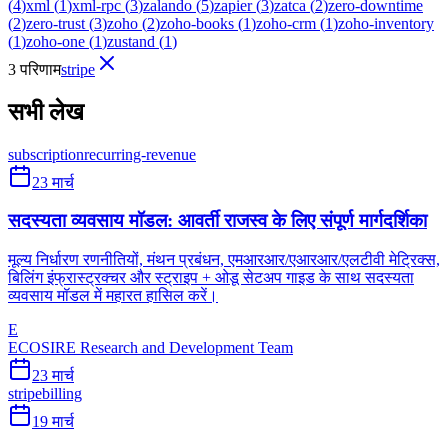
(
4
)
xml
(
1
)
xml-rpc
(
3
)
zalando
(
5
)
zapier
(
3
)
zatca
(
2
)
zero-downtime
(
2
)
zero-trust
(
3
)
zoho
(
2
)
zoho-books
(
1
)
zoho-crm
(
1
)
zoho-inventory
(
1
)
zoho-one
(
1
)
zustand
(
1
)
3 परिणाम
stripe
सभी लेख
subscription
recurring-revenue
23 मार्च
सदस्यता व्यवसाय मॉडल: आवर्ती राजस्व के लिए संपूर्ण मार्गदर्शिका
मूल्य निर्धारण रणनीतियों, मंथन प्रबंधन, एमआरआर/एआरआर/एलटीवी मेट्रिक्स,
बिलिंग इंफ्रास्ट्रक्चर और स्ट्राइप + ओडू सेटअप गाइड के साथ सदस्यता
व्यवसाय मॉडल में महारत हासिल करें।
E
ECOSIRE Research and Development Team
23 मार्च
stripe
billing
19 मार्च