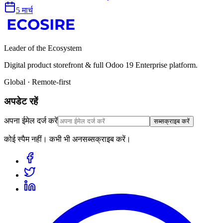
5 मार्च
Leader of the Ecosystem
Digital product storefront & full Odoo 19 Enterprise platform.
Global · Remote-first
अपडेट रहें
अपना ईमेल दर्ज करें
सब्सक्राइब करें
कोई स्पैम नहीं। कभी भी अनसब्सक्राइब करें।