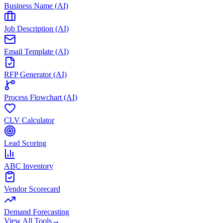
Business Name (AI)
Job Description (AI)
Email Template (AI)
RFP Generator (AI)
Process Flowchart (AI)
CLV Calculator
Lead Scoring
ABC Inventory
Vendor Scorecard
Demand Forecasting
View All Tools
→