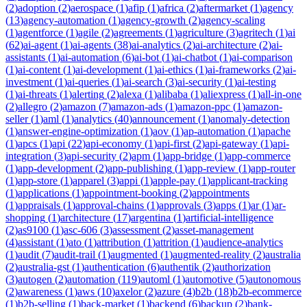
(
2
)
adoption
(
2
)
aerospace
(
1
)
afip
(
1
)
africa
(
2
)
aftermarket
(
1
)
agency
(
13
)
agency-automation
(
1
)
agency-growth
(
2
)
agency-scaling
(
1
)
agentforce
(
1
)
agile
(
2
)
agreements
(
1
)
agriculture
(
3
)
agritech
(
1
)
ai
(
62
)
ai-agent
(
1
)
ai-agents
(
38
)
ai-analytics
(
2
)
ai-architecture
(
2
)
ai-
assistants
(
1
)
ai-automation
(
6
)
ai-bot
(
1
)
ai-chatbot
(
1
)
ai-comparison
(
1
)
ai-content
(
1
)
ai-development
(
1
)
ai-ethics
(
1
)
ai-frameworks
(
2
)
ai-
investment
(
1
)
ai-queries
(
1
)
ai-search
(
3
)
ai-security
(
1
)
ai-testing
(
1
)
ai-threats
(
1
)
alerting
(
2
)
alexa
(
1
)
alibaba
(
1
)
aliexpress
(
1
)
all-in-one
(
2
)
allegro
(
2
)
amazon
(
7
)
amazon-ads
(
1
)
amazon-ppc
(
1
)
amazon-
seller
(
1
)
aml
(
1
)
analytics
(
40
)
announcement
(
1
)
anomaly-detection
(
1
)
answer-engine-optimization
(
1
)
aov
(
1
)
ap-automation
(
1
)
apache
(
1
)
apcs
(
1
)
api
(
22
)
api-economy
(
1
)
api-first
(
2
)
api-gateway
(
1
)
api-
integration
(
3
)
api-security
(
2
)
apm
(
1
)
app-bridge
(
1
)
app-commerce
(
1
)
app-development
(
2
)
app-publishing
(
1
)
app-review
(
1
)
app-router
(
1
)
app-store
(
1
)
apparel
(
3
)
appi
(
1
)
apple-pay
(
1
)
applicant-tracking
(
1
)
applications
(
1
)
appointment-booking
(
2
)
appointments
(
1
)
appraisals
(
1
)
approval-chains
(
1
)
approvals
(
3
)
apps
(
1
)
ar
(
1
)
ar-
shopping
(
1
)
architecture
(
17
)
argentina
(
1
)
artificial-intelligence
(
2
)
as9100
(
1
)
asc-606
(
3
)
assessment
(
2
)
asset-management
(
4
)
assistant
(
1
)
ato
(
1
)
attribution
(
1
)
attrition
(
1
)
audience-analytics
(
1
)
audit
(
7
)
audit-trail
(
1
)
augmented
(
1
)
augmented-reality
(
2
)
australia
(
2
)
australia-gst
(
1
)
authentication
(
6
)
authentik
(
2
)
authorization
(
3
)
autogen
(
2
)
automation
(
119
)
automl
(
1
)
automotive
(
5
)
autonomous
(
2
)
awareness
(
1
)
aws
(
10
)
axelor
(
2
)
azure
(
4
)
b2b
(
18
)
b2b-ecommerce
(
1
)
b2b-selling
(
1
)
back-market
(
1
)
backend
(
6
)
backup
(
2
)
bank-