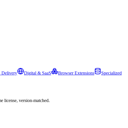
 Delivery
Digital & SaaS
Browser Extensions
Specialized
e license, version-matched.