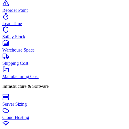
Reorder Point
Lead Time
Safety Stock
Warehouse Space
Shipping Cost
Manufacturing Cost
Infrastructure & Software
Server Sizing
Cloud Hosting