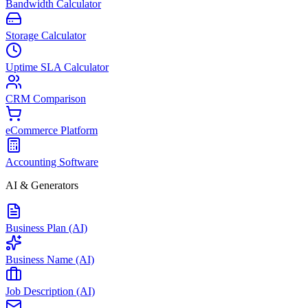
Bandwidth Calculator
Storage Calculator
Uptime SLA Calculator
CRM Comparison
eCommerce Platform
Accounting Software
AI & Generators
Business Plan (AI)
Business Name (AI)
Job Description (AI)