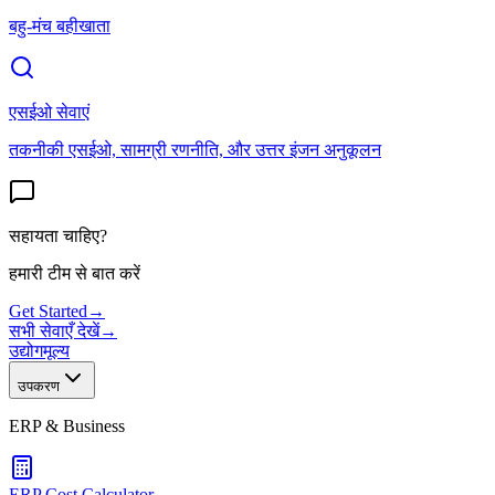
बहु-मंच बहीखाता
एसईओ सेवाएं
तकनीकी एसईओ, सामग्री रणनीति, और उत्तर इंजन अनुकूलन
सहायता चाहिए?
हमारी टीम से बात करें
Get Started
→
सभी सेवाएँ देखें
→
उद्योग
मूल्य
उपकरण
ERP & Business
ERP Cost Calculator