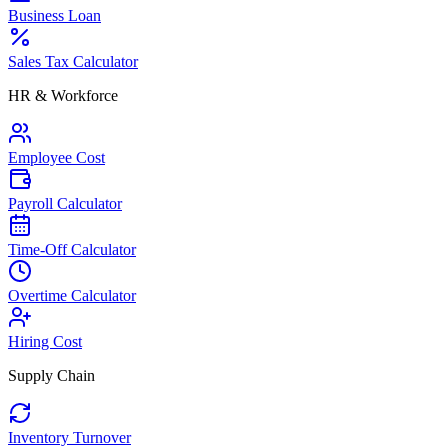
Business Loan
Sales Tax Calculator
HR & Workforce
Employee Cost
Payroll Calculator
Time-Off Calculator
Overtime Calculator
Hiring Cost
Supply Chain
Inventory Turnover