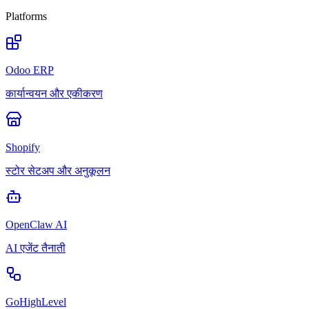
Platforms
Odoo ERP
कार्यान्वयन और एकीकरण
Shopify
स्टोर सेटअप और अनुकूलन
OpenClaw AI
AI एजेंट तैनाती
GoHighLevel