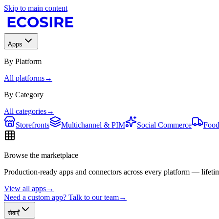
Skip to main content
Apps
By Platform
All platforms
→
By Category
All categories
→
Storefronts
Multichannel & PIM
Social Commerce
Food
Browse the marketplace
Production-ready apps and connectors across every platform — lifetim
View all apps
→
Need a custom app? Talk to our team
→
सेवाएँ