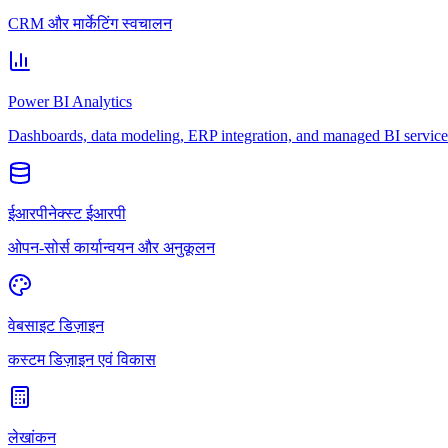
CRM और मार्केटिंग स्वचालन
Power BI Analytics
Dashboards, data modeling, ERP integration, and managed BI service
ईआरपीनेक्स्ट ईआरपी
ओपन-सोर्स कार्यान्वयन और अनुकूलन
वेबसाइट डिज़ाइन
कस्टम डिज़ाइन एवं विकास
लेखांकन