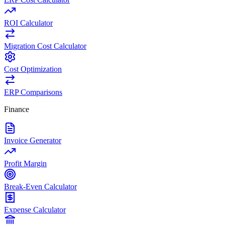
ROI Calculator
Migration Cost Calculator
Cost Optimization
ERP Comparisons
Finance
Invoice Generator
Profit Margin
Break-Even Calculator
Expense Calculator