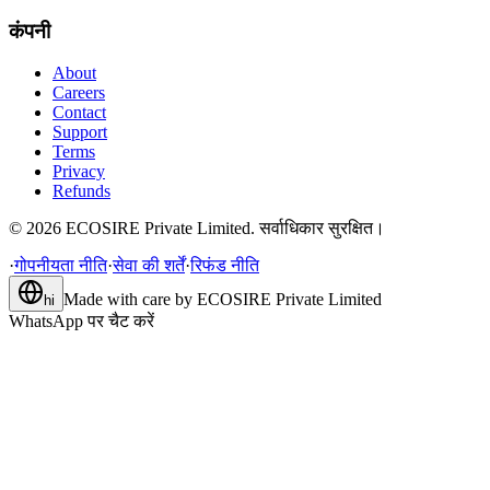
कंपनी
About
Careers
Contact
Support
Terms
Privacy
Refunds
©
2026
ECOSIRE Private Limited. सर्वाधिकार सुरक्षित।
·
गोपनीयता नीति
·
सेवा की शर्तें
·
रिफंड नीति
Made with care by
ECOSIRE Private Limited
hi
WhatsApp पर चैट करें