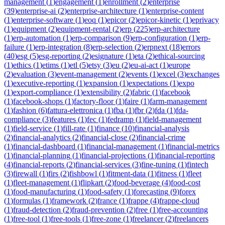
management
(
1
)
engagement
(
1
)
enrollment
(
2
)
enterprise
(
39
)
enterprise-ai
(
2
)
enterprise-architecture
(
1
)
enterprise-content
(
1
)
enterprise-software
(
1
)
eoq
(
1
)
epicor
(
2
)
epicor-kinetic
(
1
)
eprivacy
(
1
)
equipment
(
2
)
equipment-rental
(
2
)
erp
(
225
)
erp-architecture
(
1
)
erp-automation
(
1
)
erp-comparison
(
9
)
erp-configuration
(
1
)
erp-
failure
(
1
)
erp-integration
(
8
)
erp-selection
(
2
)
erpnext
(
18
)
errors
(
40
)
esg
(
5
)
esg-reporting
(
2
)
esignature
(
1
)
eta
(
2
)
ethical-sourcing
(
1
)
ethics
(
1
)
etims
(
1
)
etl
(
5
)
etsy
(
3
)
eu
(
2
)
eu-ai-act
(
1
)
europe
(
2
)
evaluation
(
3
)
event-management
(
2
)
events
(
1
)
excel
(
3
)
exchanges
(
1
)
executive-reporting
(
1
)
expansion
(
1
)
expectations
(
1
)
expo
(
1
)
export-compliance
(
1
)
extensibility
(
2
)
fabric
(
1
)
facebook
(
1
)
facebook-shops
(
1
)
factory-floor
(
1
)
faire
(
1
)
farm-management
(
1
)
fashion
(
6
)
fattura-elettronica
(
1
)
fba
(
1
)
fbr
(
2
)
fda
(
1
)
fda-
compliance
(
3
)
features
(
1
)
fec
(
1
)
fedramp
(
1
)
field-management
(
1
)
field-service
(
1
)
fill-rate
(
1
)
finance
(
10
)
financial-analysis
(
2
)
financial-analytics
(
2
)
financial-close
(
2
)
financial-crime
(
1
)
financial-dashboard
(
1
)
financial-management
(
1
)
financial-metrics
(
1
)
financial-planning
(
1
)
financial-projections
(
1
)
financial-reporting
(
4
)
financial-reports
(
2
)
financial-services
(
3
)
fine-tuning
(
1
)
fintech
(
3
)
firewall
(
1
)
firs
(
2
)
fishbowl
(
1
)
fitment-data
(
1
)
fitness
(
1
)
fleet
(
1
)
fleet-management
(
1
)
flipkart
(
2
)
food-beverage
(
4
)
food-cost
(
1
)
food-manufacturing
(
1
)
food-safety
(
1
)
forecasting
(
9
)
forex
(
1
)
formulas
(
1
)
framework
(
2
)
france
(
1
)
frappe
(
4
)
frappe-cloud
(
1
)
fraud-detection
(
2
)
fraud-prevention
(
2
)
free
(
1
)
free-accounting
(
1
)
free-tool
(
1
)
free-tools
(
1
)
free-zone
(
1
)
freelancer
(
2
)
freelancers