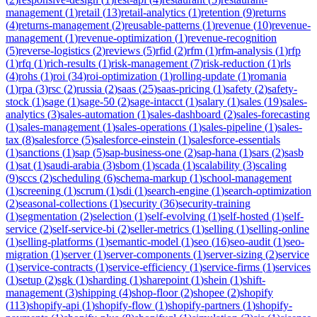
management
(
1
)
retail
(
13
)
retail-analytics
(
1
)
retention
(
9
)
returns
(
4
)
returns-management
(
2
)
reusable-patterns
(
1
)
revenue
(
10
)
revenue-
management
(
1
)
revenue-optimization
(
1
)
revenue-recognition
(
5
)
reverse-logistics
(
2
)
reviews
(
5
)
rfid
(
2
)
rfm
(
1
)
rfm-analysis
(
1
)
rfp
(
1
)
rfq
(
1
)
rich-results
(
1
)
risk-management
(
7
)
risk-reduction
(
1
)
rls
(
4
)
rohs
(
1
)
roi
(
34
)
roi-optimization
(
1
)
rolling-update
(
1
)
romania
(
1
)
rpa
(
3
)
rsc
(
2
)
russia
(
2
)
saas
(
25
)
saas-pricing
(
1
)
safety
(
2
)
safety-
stock
(
1
)
sage
(
1
)
sage-50
(
2
)
sage-intacct
(
1
)
salary
(
1
)
sales
(
19
)
sales-
analytics
(
3
)
sales-automation
(
1
)
sales-dashboard
(
2
)
sales-forecasting
(
1
)
sales-management
(
1
)
sales-operations
(
1
)
sales-pipeline
(
1
)
sales-
tax
(
8
)
salesforce
(
5
)
salesforce-einstein
(
1
)
salesforce-essentials
(
1
)
sanctions
(
1
)
sap
(
5
)
sap-business-one
(
2
)
sap-hana
(
1
)
sars
(
2
)
sasb
(
1
)
sat
(
1
)
saudi-arabia
(
3
)
sbom
(
1
)
scada
(
1
)
scalability
(
3
)
scaling
(
9
)
sccs
(
2
)
scheduling
(
6
)
schema-markup
(
1
)
school-management
(
1
)
screening
(
1
)
scrum
(
1
)
sdi
(
1
)
search-engine
(
1
)
search-optimization
(
2
)
seasonal-collections
(
1
)
security
(
36
)
security-training
(
1
)
segmentation
(
2
)
selection
(
1
)
self-evolving
(
1
)
self-hosted
(
1
)
self-
service
(
2
)
self-service-bi
(
2
)
seller-metrics
(
1
)
selling
(
1
)
selling-online
(
1
)
selling-platforms
(
1
)
semantic-model
(
1
)
seo
(
16
)
seo-audit
(
1
)
seo-
migration
(
1
)
server
(
1
)
server-components
(
1
)
server-sizing
(
2
)
service
(
1
)
service-contracts
(
1
)
service-efficiency
(
1
)
service-firms
(
1
)
services
(
1
)
setup
(
2
)
sgk
(
1
)
sharding
(
1
)
sharepoint
(
1
)
shein
(
1
)
shift-
management
(
3
)
shipping
(
4
)
shop-floor
(
2
)
shopee
(
2
)
shopify
(
113
)
shopify-api
(
1
)
shopify-flow
(
1
)
shopify-partners
(
1
)
shopify-