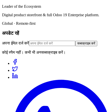
Leader of the Ecosystem
Digital product storefront & full Odoo 19 Enterprise platform.
Global · Remote-first
अपडेट रहें
अपना ईमेल दर्ज करें
सब्सक्राइब करें
कोई स्पैम नहीं। कभी भी अनसब्सक्राइब करें।