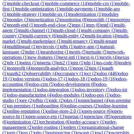
(
1
)
mobile-checkout
(
1
)
mobile-commerce
(
14
)
mobile-cro
(
1
)
mobile-
first
(
1
)
mobile-optimization
(
1
)
mobile-payments
(
1
)
mobile-seo
(
1
)
mobile-strategy
(
1
)
mobile-ux
(
1
)
modernization
(
1
)
modules
(
2
)
monday
(
3
)
monetization
(
2
)
monitoring
(
8
)
monolith
(
1
)
monorepo
(
2
)
month-end
(
1
)
month-end-close
(
2
)
mps
(
1
)
mrp
(
6
)
mtd
(
1
)
multi-
agent
(
5
)
multi-channel
(
13
)
multi-cloud
(
1
)
multi-company
(
3
)
multi-
country
(
2
)
multi-currency
(
6
)
multi-entity
(
2
)
multi-location
(
4
)
multi-
market
(
1
)
multi-marketplace
(
1
)
multi-tenancy
(
1
)
multi-tenant
(
4
)
multilingual
(
1
)
myinvois
(
1
)
n8n
(
1
)
native-app
(
1
)
natural-
language
(
2
)
ndpr
(
1
)
nearshoring
(
1
)
nestjs
(
5
)
netsuite
(
5
)
network-
operations
(
1
)
new-features
(
3
)
next-intl
(
1
)
next-js
(
1
)
nextjs
(
4
)
nexus
(
2
)
nfe
(
1
)
nginx
(
1
)
nigeria
(
3
)
nis2
(
1
)
nist
(
1
)
nlp
(
1
)
no-code
(
6
)
nodejs
(
1
)
nonprofit
(
4
)
nonprofit-analytics
(
1
)
noon
(
2
)
nps
(
1
)
oauth
(
1
)
oauth2
(
2
)
observability
(
4
)
occupancy
(
1
)
ocr
(
2
)
odoo
(
446
)
odoo
19
(
1
)
odoo versions
(
1
)
odoo-17
(
1
)
odoo-18
(
1
)
odoo-19
(
16
)
odoo-
accounting
(
6
)
odoo-crm
(
5
)
odoo-development
(
8
)
odoo-
implementation
(
1
)
odoo-integration
(
1
)
odoo-inventory
(
5
)
odoo-iot
(
1
)
odoo-manufacturing
(
4
)
odoo-modules
(
1
)
odoo-pos
(
1
)
odoo-
studio
(
1
)
oee
(
2
)
ofbiz
(
1
)
oidc
(
2
)
okrs
(
1
)
omnichannel
(
4
)
on-premise
(
1
)
on-premises
(
1
)
onboarding
(
6
)
online-courses
(
2
)
online-learning
(
2
)
online-reputation
(
1
)
online-store-2.0
(
1
)
open-source
(
6
)
open-
source-bi
(
1
)
open-source-erp
(
13
)
openai
(
1
)
openclaw
(
85
)
operations
(
6
)
optimization
(
21
)
orchestration
(
6
)
order-accuracy
(
1
)
order-
management
(
2
)
order-routing
(
1
)
orders
(
1
)
organizational-change
(
1
)
orm
(
3
)
oss
(
1
)
otto
(
3
)
outsourcing
(
3
)
owasp
(
1
)
owl
(
2
)
ownership