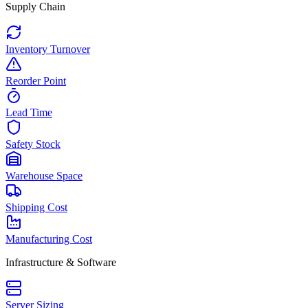
Supply Chain
Inventory Turnover
Reorder Point
Lead Time
Safety Stock
Warehouse Space
Shipping Cost
Manufacturing Cost
Infrastructure & Software
Server Sizing