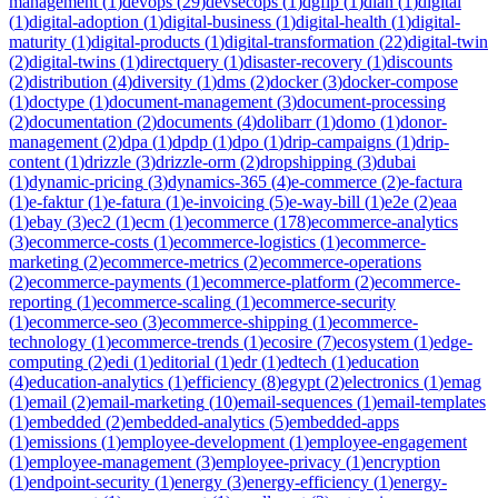
management
(
1
)
devops
(
29
)
devsecops
(
1
)
dgfip
(
1
)
dian
(
1
)
digital
(
1
)
digital-adoption
(
1
)
digital-business
(
1
)
digital-health
(
1
)
digital-
maturity
(
1
)
digital-products
(
1
)
digital-transformation
(
22
)
digital-twin
(
2
)
digital-twins
(
1
)
directquery
(
1
)
disaster-recovery
(
1
)
discounts
(
2
)
distribution
(
4
)
diversity
(
1
)
dms
(
2
)
docker
(
3
)
docker-compose
(
1
)
doctype
(
1
)
document-management
(
3
)
document-processing
(
2
)
documentation
(
2
)
documents
(
4
)
dolibarr
(
1
)
domo
(
1
)
donor-
management
(
2
)
dpa
(
1
)
dpdp
(
1
)
dpo
(
1
)
drip-campaigns
(
1
)
drip-
content
(
1
)
drizzle
(
3
)
drizzle-orm
(
2
)
dropshipping
(
3
)
dubai
(
1
)
dynamic-pricing
(
3
)
dynamics-365
(
4
)
e-commerce
(
2
)
e-factura
(
1
)
e-faktur
(
1
)
e-fatura
(
1
)
e-invoicing
(
5
)
e-way-bill
(
1
)
e2e
(
2
)
eaa
(
1
)
ebay
(
3
)
ec2
(
1
)
ecm
(
1
)
ecommerce
(
178
)
ecommerce-analytics
(
3
)
ecommerce-costs
(
1
)
ecommerce-logistics
(
1
)
ecommerce-
marketing
(
2
)
ecommerce-metrics
(
2
)
ecommerce-operations
(
2
)
ecommerce-payments
(
1
)
ecommerce-platform
(
2
)
ecommerce-
reporting
(
1
)
ecommerce-scaling
(
1
)
ecommerce-security
(
1
)
ecommerce-seo
(
3
)
ecommerce-shipping
(
1
)
ecommerce-
technology
(
1
)
ecommerce-trends
(
1
)
ecosire
(
7
)
ecosystem
(
1
)
edge-
computing
(
2
)
edi
(
1
)
editorial
(
1
)
edr
(
1
)
edtech
(
1
)
education
(
4
)
education-analytics
(
1
)
efficiency
(
8
)
egypt
(
2
)
electronics
(
1
)
emag
(
1
)
email
(
2
)
email-marketing
(
10
)
email-sequences
(
1
)
email-templates
(
1
)
embedded
(
2
)
embedded-analytics
(
5
)
embedded-apps
(
1
)
emissions
(
1
)
employee-development
(
1
)
employee-engagement
(
1
)
employee-management
(
3
)
employee-privacy
(
1
)
encryption
(
1
)
endpoint-security
(
1
)
energy
(
3
)
energy-efficiency
(
1
)
energy-