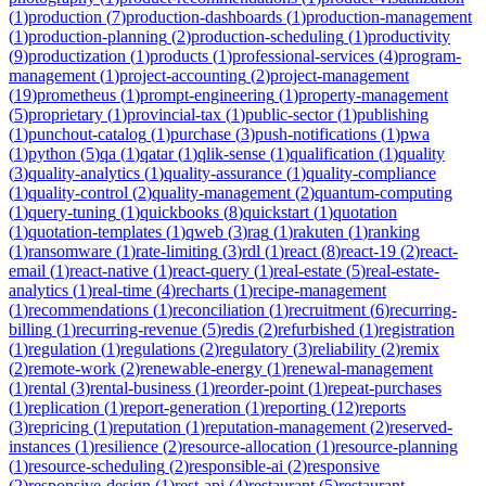
(
1
)
production
(
7
)
production-dashboards
(
1
)
production-management
(
1
)
production-planning
(
2
)
production-scheduling
(
1
)
productivity
(
9
)
productization
(
1
)
products
(
1
)
professional-services
(
4
)
program-
management
(
1
)
project-accounting
(
2
)
project-management
(
19
)
prometheus
(
1
)
prompt-engineering
(
1
)
property-management
(
5
)
proprietary
(
1
)
provincial-tax
(
1
)
public-sector
(
1
)
publishing
(
1
)
punchout-catalog
(
1
)
purchase
(
3
)
push-notifications
(
1
)
pwa
(
1
)
python
(
5
)
qa
(
1
)
qatar
(
1
)
qlik-sense
(
1
)
qualification
(
1
)
quality
(
3
)
quality-analytics
(
1
)
quality-assurance
(
1
)
quality-compliance
(
1
)
quality-control
(
2
)
quality-management
(
2
)
quantum-computing
(
1
)
query-tuning
(
1
)
quickbooks
(
8
)
quickstart
(
1
)
quotation
(
1
)
quotation-templates
(
1
)
qweb
(
3
)
rag
(
1
)
rakuten
(
1
)
ranking
(
1
)
ransomware
(
1
)
rate-limiting
(
3
)
rdl
(
1
)
react
(
8
)
react-19
(
2
)
react-
email
(
1
)
react-native
(
1
)
react-query
(
1
)
real-estate
(
5
)
real-estate-
analytics
(
1
)
real-time
(
4
)
recharts
(
1
)
recipe-management
(
1
)
recommendations
(
1
)
reconciliation
(
1
)
recruitment
(
6
)
recurring-
billing
(
1
)
recurring-revenue
(
5
)
redis
(
2
)
refurbished
(
1
)
registration
(
1
)
regulation
(
1
)
regulations
(
2
)
regulatory
(
3
)
reliability
(
2
)
remix
(
2
)
remote-work
(
2
)
renewable-energy
(
1
)
renewal-management
(
1
)
rental
(
3
)
rental-business
(
1
)
reorder-point
(
1
)
repeat-purchases
(
1
)
replication
(
1
)
report-generation
(
1
)
reporting
(
12
)
reports
(
3
)
repricing
(
1
)
reputation
(
1
)
reputation-management
(
2
)
reserved-
instances
(
1
)
resilience
(
2
)
resource-allocation
(
1
)
resource-planning
(
1
)
resource-scheduling
(
2
)
responsible-ai
(
2
)
responsive
(
2
)
responsive-design
(
1
)
rest-api
(
4
)
restaurant
(
5
)
restaurant-