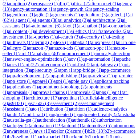
(
2
)
adoption
(
2
)
aerospace
(
1
)
afip
(
1
)
africa
(
2
)
aftermarket
(
1
)
agency
(
13
)
agency-automation
(
1
)
agency-growth
(
2
)
agency-scaling
(
1
)
agentforce
(
1
)
agile
(
2
)
agreements
(
1
)
agriculture
(
3
)
agritech
(
1
)
ai
(
62
)
ai-agent
(
1
)
ai-agents
(
38
)
ai-analytics
(
2
)
ai-architecture
(
2
)
ai-
assistants
(
1
)
ai-automation
(
6
)
ai-bot
(
1
)
ai-chatbot
(
1
)
ai-comparison
(
1
)
ai-content
(
1
)
ai-development
(
1
)
ai-ethics
(
1
)
ai-frameworks
(
2
)
ai-
investment
(
1
)
ai-queries
(
1
)
ai-search
(
3
)
ai-security
(
1
)
ai-testing
(
1
)
ai-threats
(
1
)
alerting
(
2
)
alexa
(
1
)
alibaba
(
1
)
aliexpress
(
1
)
all-in-one
(
2
)
allegro
(
2
)
amazon
(
7
)
amazon-ads
(
1
)
amazon-ppc
(
1
)
amazon-
seller
(
1
)
aml
(
1
)
analytics
(
40
)
announcement
(
1
)
anomaly-detection
(
1
)
answer-engine-optimization
(
1
)
aov
(
1
)
ap-automation
(
1
)
apache
(
1
)
apcs
(
1
)
api
(
22
)
api-economy
(
1
)
api-first
(
2
)
api-gateway
(
1
)
api-
integration
(
3
)
api-security
(
2
)
apm
(
1
)
app-bridge
(
1
)
app-commerce
(
1
)
app-development
(
2
)
app-publishing
(
1
)
app-review
(
1
)
app-router
(
1
)
app-store
(
1
)
apparel
(
3
)
appi
(
1
)
apple-pay
(
1
)
applicant-tracking
(
1
)
applications
(
1
)
appointment-booking
(
2
)
appointments
(
1
)
appraisals
(
1
)
approval-chains
(
1
)
approvals
(
3
)
apps
(
1
)
ar
(
1
)
ar-
shopping
(
1
)
architecture
(
17
)
argentina
(
1
)
artificial-intelligence
(
2
)
as9100
(
1
)
asc-606
(
3
)
assessment
(
2
)
asset-management
(
4
)
assistant
(
1
)
ato
(
1
)
attribution
(
1
)
attrition
(
1
)
audience-analytics
(
1
)
audit
(
7
)
audit-trail
(
1
)
augmented
(
1
)
augmented-reality
(
2
)
australia
(
2
)
australia-gst
(
1
)
authentication
(
6
)
authentik
(
2
)
authorization
(
3
)
autogen
(
2
)
automation
(
119
)
automl
(
1
)
automotive
(
5
)
autonomous
(
2
)
awareness
(
1
)
aws
(
10
)
axelor
(
2
)
azure
(
4
)
b2b
(
18
)
b2b-ecommerce
(
1
)
b2b-selling
(
1
)
back-market
(
1
)
backend
(
6
)
backup
(
2
)
bank-