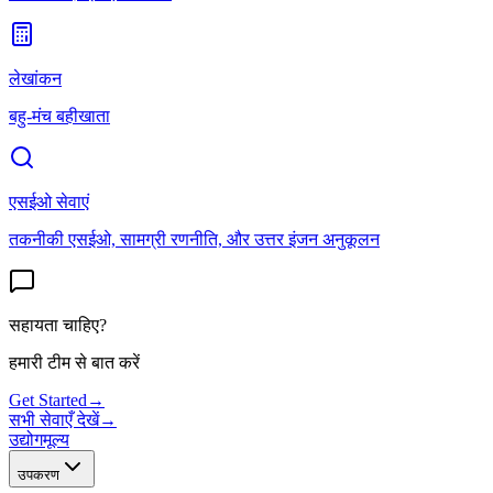
लेखांकन
बहु-मंच बहीखाता
एसईओ सेवाएं
तकनीकी एसईओ, सामग्री रणनीति, और उत्तर इंजन अनुकूलन
सहायता चाहिए?
हमारी टीम से बात करें
Get Started
→
सभी सेवाएँ देखें
→
उद्योग
मूल्य
उपकरण