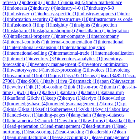
refresh
(
2
)
indexing
(
1
)
india
(
5
)
india-gst
(
2
)
india-marketplace
(
1
)
indonesia
(
2
)
industry
(
4
)
industry-4-0
(
17
)
industry-5-0
(
1
)
industry-erp
(
1
)
industry-specific
(
1
)
industry-wrappers
(
1
)
infor
(
1
)
information-security
(
2
)
infrastructure
(
10
)
infrastructure-as-code
(
1
)
infusionsoft
(
1
)
inp
(
1
)
insightly
(
1
)
insights
(
2
)
inspection
(
1
)
instagram
(
1
)
instagram-shopping
(
2
)
installation
(
1
)
integration
(
63
)
intellectual-property
(
1
)
inter-company
(
1
)
intercompany
(
4
)
internal-controls
(
1
)
internal-documentation
(
1
)
international
(
11
)
international-expansion
(
1
)
international-logistics
(
1
)
international-selling
(
2
)
international-trade
(
1
)
internationalization
(
2
)
intranet
(
1
)
inventory
(
33
)
inventory-analytics
(
1
)
inventory-
forecasting
(
1
)
inventory-management
(
5
)
inventory-optimization
(
1
)
inventory-sync
(
4
)
invoice-processing
(
2
)
invoices
(
1
)
invoicing
(
1
)
ios-android
(
1
)
iot
(
11
)
iqms
(
1
)
isa-95
(
1
)
isms
(
1
)
iso-13485
(
1
)
iso-
27001
(
3
)
iso-9001
(
1
)
italy
(
1
)
iva
(
2
)
jamstack
(
1
)
japan
(
2
)
javascript
(
1
)
jewelry
(
1
)
jit
(
1
)
job-costing
(
2
)
jpk
(
1
)
json-rpc
(
2
)
jumia
(
1
)
just-in-
time
(
1
)
jwt
(
1
)
k6
(
2
)
kafka
(
1
)
kanban
(
3
)
katana
(
1
)
katana-mrp
(
1
)
kaufland
(
2
)
kdv
(
1
)
keap
(
2
)
kenya
(
1
)
klaviyo
(
1
)
knowledge
(
1
)
knowledge-base
(
4
)
knowledge-management
(
2
)
korea
(
1
)
kpi
(
3
)
kpis
(
3
)
kra
(
1
)
ksef
(
1
)
kubernetes
(
1
)
kvkk
(
1
)
kyc
(
1
)
labor-law
(
1
)
landed-cost
(
1
)
landing-pages
(
4
)
langchain
(
3
)
large-datasets
(
1
)
latin-america
(
3
)
launch
(
1
)
law-firm
(
1
)
law-firms
(
1
)
lazada
(
1
)
lcp
(
1
)
lead-generation
(
3
)
lead-management
(
2
)
lead-nurture
(
1
)
lead-
nurturing
(
1
)
lead-scoring
(
2
)
lead-tracking
(
1
)
leadership
(
2
)
lean
(
1
)
lean-manufacturing
(
1
)
lease-accounting
(
1
)
lease-management