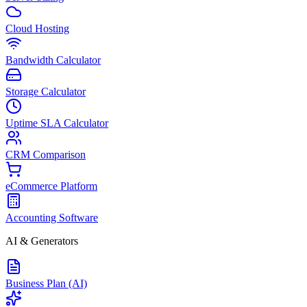
Cloud Hosting
Bandwidth Calculator
Storage Calculator
Uptime SLA Calculator
CRM Comparison
eCommerce Platform
Accounting Software
AI & Generators
Business Plan (AI)