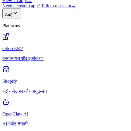
View all apps
→
Need a custom app? Talk to our team
→
सेवाएँ
Platforms
Odoo ERP
कार्यान्वयन और एकीकरण
Shopify
स्टोर सेटअप और अनुकूलन
OpenClaw AI
AI एजेंट तैनाती