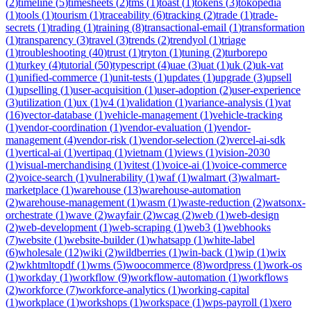
(
2
)
timeline
(
5
)
timesheets
(
2
)
tms
(
1
)
toast
(
1
)
tokens
(
3
)
tokopedia
(
1
)
tools
(
1
)
tourism
(
1
)
traceability
(
6
)
tracking
(
2
)
trade
(
1
)
trade-
secrets
(
1
)
trading
(
1
)
training
(
8
)
transactional-email
(
1
)
transformation
(
1
)
transparency
(
3
)
travel
(
3
)
trends
(
2
)
trendyol
(
1
)
triage
(
1
)
troubleshooting
(
40
)
trust
(
1
)
tryton
(
1
)
tuning
(
2
)
turborepo
(
1
)
turkey
(
4
)
tutorial
(
50
)
typescript
(
4
)
uae
(
3
)
uat
(
1
)
uk
(
2
)
uk-vat
(
1
)
unified-commerce
(
1
)
unit-tests
(
1
)
updates
(
1
)
upgrade
(
3
)
upsell
(
1
)
upselling
(
1
)
user-acquisition
(
1
)
user-adoption
(
2
)
user-experience
(
3
)
utilization
(
1
)
ux
(
1
)
v4
(
1
)
validation
(
1
)
variance-analysis
(
1
)
vat
(
16
)
vector-database
(
1
)
vehicle-management
(
1
)
vehicle-tracking
(
1
)
vendor-coordination
(
1
)
vendor-evaluation
(
1
)
vendor-
management
(
4
)
vendor-risk
(
1
)
vendor-selection
(
2
)
vercel-ai-sdk
(
1
)
vertical-ai
(
1
)
vertipaq
(
1
)
vietnam
(
1
)
views
(
1
)
vision-2030
(
1
)
visual-merchandising
(
1
)
vitest
(
1
)
voice-ai
(
1
)
voice-commerce
(
2
)
voice-search
(
1
)
vulnerability
(
1
)
waf
(
1
)
walmart
(
3
)
walmart-
marketplace
(
1
)
warehouse
(
13
)
warehouse-automation
(
2
)
warehouse-management
(
1
)
wasm
(
1
)
waste-reduction
(
2
)
watsonx-
orchestrate
(
1
)
wave
(
2
)
wayfair
(
2
)
wcag
(
2
)
web
(
1
)
web-design
(
2
)
web-development
(
1
)
web-scraping
(
1
)
web3
(
1
)
webhooks
(
7
)
website
(
1
)
website-builder
(
1
)
whatsapp
(
1
)
white-label
(
6
)
wholesale
(
12
)
wiki
(
2
)
wildberries
(
1
)
win-back
(
1
)
wip
(
1
)
wix
(
2
)
wkhtmltopdf
(
1
)
wms
(
5
)
woocommerce
(
8
)
wordpress
(
1
)
work-os
(
1
)
workday
(
1
)
workflow
(
9
)
workflow-automation
(
1
)
workflows
(
2
)
workforce
(
7
)
workforce-analytics
(
1
)
working-capital
(
1
)
workplace
(
1
)
workshops
(
1
)
workspace
(
1
)
wps-payroll
(
1
)
xero