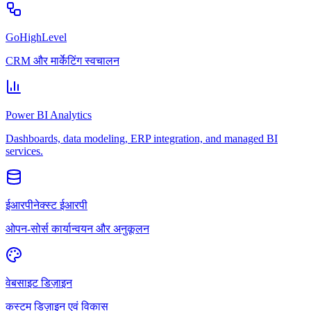
GoHighLevel
CRM और मार्केटिंग स्वचालन
Power BI Analytics
Dashboards, data modeling, ERP integration, and managed BI
services.
ईआरपीनेक्स्ट ईआरपी
ओपन-सोर्स कार्यान्वयन और अनुकूलन
वेबसाइट डिज़ाइन
कस्टम डिज़ाइन एवं विकास