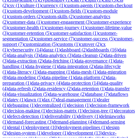
(
2
)
csv
(
1
)
culture
(
1
)
currency
(
1
)
custom-agents
(
1
)
custom-checkout
(
1
)
custom-development
(
1
)
custom-fields
(
1
)
custom-module
(
1
)
custom-orders
(
2
)
custom-skills
(
2
)
customer-analytics
(
2
)
customer-data
(
1
)
customer-engagement
(
3
)
customer-experience
(
5
)
customer-health
(
1
)
customer-journey
(
1
)
customer-lifetime-value
(
3
)
customer-retention
(
5
)
customer-satisfaction
(
1
)
customer-
segmentation
(
2
)
customer-service
(
7
)
customer-success
(
5
)
customer-
support
(
7
)
customization
(
5
)
customs
(
1
)
cutover
(
2
)
cx
(
1
)
cybersecurity
(
14
)
daraz
(
1
)
dashboard
(
2
)
dashboards
(
16
)
data
(
5
)
data-analysis
(
3
)
data-analytics
(
3
)
data-cleanup
(
2
)
data-driven
(
3
)
data-extraction
(
2
)
data-fetching
(
1
)
data-governance
(
1
)
data-
handling
(
1
)
data-hygiene
(
1
)
data-integration
(
2
)
data-lifecycle
(
1
)
data-literacy
(
1
)
data-mapping
(
1
)
data-mesh
(
1
)
data-migration
(
8
)
data-modeling
(
5
)
data-pipeline
(
1
)
data-platform
(
2
)
data-
preparation
(
1
)
data-privacy
(
4
)
data-protection
(
14
)
data-quality
(
4
)
data-refresh
(
2
)
data-residency
(
2
)
data-retention
(
1
)
data-transfer
(
4
)
data-visualization
(
5
)
data-warehouse
(
2
)
database
(
7
)
dataflows
(
1
)
datev
(
1
)
dawn
(
1
)
dax
(
7
)
deal-management
(
1
)
dealer
(
1
)
debugging
(
1
)
decentralized
(
1
)
decision
(
1
)
decision-framework
(
1
)
decision-making
(
1
)
decision-matrix
(
1
)
decision-tree
(
1
)
decorators
(
1
)
defect-detection
(
1
)
deliverability
(
1
)
delivery
(
1
)
delmiaworks
(
1
)
demand-forecasting
(
3
)
demand-planning
(
4
)
demand-sensing
(
1
)
dental
(
1
)
deployment
(
10
)
deployment-pipelines
(
1
)
design
(
2
)
design-system
(
1
)
developer
(
1
)
development
(
13
)
device-