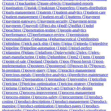
(
1
)
ozon
(
1
)
packaging
(
2
)
page-objects
(
1
)
paginated-reports
(
1
)
pagination
(
1
)
pajak
(
1
)
pakistan
(
2
)
paperless
(
1
)
parts-distribution
(
1
)
parts-management
(
1
)
patents
(
1
)
patient-analytics
(
1
)
patient-care
(
2
)
patient-management
(
1
)
patient-recall
(
1
)
patterns
(
5
)
payment
(
1
)
payment-gateways
(
1
)
payment-security
(
2
)
payment-terms
(
1
)
payments
(
5
)
payroll
(
18
)
pci-dss
(
4
)
pdf
(
2
)
pdfkit
(
1
)
pdpl
(
2
)
peachtree
(
2
)
penetration-testing
(
1
)
people-analytics
(
2
)
performance
(
25
)
performance-review
(
1
)
permissions
(
1
)
personalization
(
5
)
pharma
(
4
)
pharmaceutical
(
2
)
philippines
(
1
)
phishing
(
1
)
pick-pack-ship
(
1
)
pim
(
1
)
pipa
(
1
)
pipeda
(
1
)
pipedrive
(
2
)
pipeline
(
9
)
pipeline-automation
(
1
)
pipl
(
1
)
pixel-perfect
(
1
)
planning
(
9
)
plans
(
1
)
platform
(
3
)
playwright
(
2
)
plex
(
1
)
plex-
smart-manufacturing
(
1
)
plm
(
2
)
plumbing
(
1
)
pm2
(
1
)
pms
(
1
)
pnpm
(
1
)
point-of-sale
(
3
)
poland
(
3
)
polaris
(
1
)
pos
(
9
)
post-brexit
(
1
)
post-
implementation
(
2
)
postgres
(
2
)
postgresql
(
10
)
power-bi
(
79
)
power-
bi-premium
(
1
)
power-query
(
1
)
ppc
(
1
)
practice-management
(
2
)
precious-metals
(
1
)
predictive-analytics
(
4
)
predictive-maintenance
(
2
)
premium
(
2
)
preparation
(
1
)
prestashop
(
1
)
preventive
(
1
)
pricelists
(
1
)
pricing
(
19
)
pricing-optimization
(
1
)
pricing-strategy
(
3
)
printing
(
1
)
prisma
(
1
)
privacy
(
12
)
privacy-act
(
1
)
privacy-by-design
(
1
)
process
(
2
)
process-improvement
(
1
)
process-management
(
1
)
process-mining
(
1
)
process-safety
(
1
)
procurement
(
11
)
product-
costing
(
1
)
product-descriptions
(
1
)
product-management
(
2
)
product-
mapping
(
1
)
product-optimization
(
1
)
product-pages
(
1
)
product-
photography
(
1
)
product-recommendations
(
1
)
product-visualization