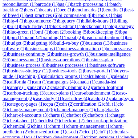
reconciliation
(
1
)
barcode
(
1
)
bas
(
1
)
batch-processing
(
1
)
batch-
tracking
(
2
)
bcrs
(
1
)
beauty
(
1
)
bee
(
1
)
benchmarks
(
1
)
benefits
(
1
)
best-
of-breed
(
1
)
best-practices
(
6
)
bi-comparison
(
8
)
bi-tools
(
1
)
bias
(
1
)
big-4
(
1
)
bigcommerce
(
3
)
bigquery
(
1
)
billable-hours
(
1
)
billing
(
7
)
bir
(
1
)
black-friday
(
1
)
block-editor
(
1
)
blockchain
(
1
)
blog-strategy
(
1
)
blue-green
(
1
)
bmf
(
1
)
bom
(
2
)
booking
(
5
)
bookkeeping
(
9
)
bpa
(
1
)
bpm
(
1
)
brand
(
2
)
branding
(
1
)
brazil
(
2
)
breach-notification
(
1
)
bss
(
1
)
budget
(
3
)
budgeting
(
6
)
build-vs-buy
(
3
)
business
(
13
)
business
software
(
1
)
business-apps
(
1
)
business-automation
(
1
)
business-case
(
2
)
business-continuity
(
2
)
business-growth
(
1
)
business-intelligence
(
26
)
business-one
(
1
)
business-operations
(
1
)
business-plan
(
1
)
business-process
(
8
)
business-processes
(
1
)
business-software
(
1
)
business-strategy
(
12
)
business-tools
(
2
)
buyer-portal
(
1
)
buyers-
guide
(
1
)
caching
(
6
)
calculation-groups
(
1
)
calculators
(
1
)
calendar
(
3
)
california
(
1
)
cam
(
1
)
campaigns
(
4
)
canada
(
1
)
canada-hst
(
1
)
canary
(
1
)
capacity
(
2
)
capacity-planning
(
2
)
carbon-footprint
(
2
)
carbon-tracking
(
3
)
career-plans
(
1
)
cart-abandonment
(
2
)
case-
management
(
2
)
case-study
(
11
)
cash-flow
(
4
)
catalog
(
2
)
catalog-sync
(
1
)
category-pages
(
1
)
ccpa
(
2
)
cdn
(
2
)
certification
(
2
)
cfdi
(
1
)
cfo
(
2
)
change-management
(
6
)
channel-manager
(
1
)
chargebacks
(
1
)
chart-of-accounts
(
3
)
charts
(
1
)
chatbot
(
6
)
chatbots
(
1
)
chatgpt
(
2
)
cheat-sheet
(
1
)
checklist
(
7
)
checkout
(
2
)
checkout-optimization
(
2
)
chemical
(
2
)
china
(
1
)
churn
(
1
)
churn-management
(
1
)
churn-
prediction
(
2
)
churn-reduction
(
1
)
ci-cd
(
7
)
cicd
(
1
)
cin7
(
1
)
circular-
economy
(
1
)
cis
(
1
)
citizen-development
(
3
)
citizen-services
(
1
)
claude