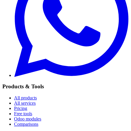
Products & Tools
All products
All services
Pricing
Free tools
Odoo modules
Comparisons