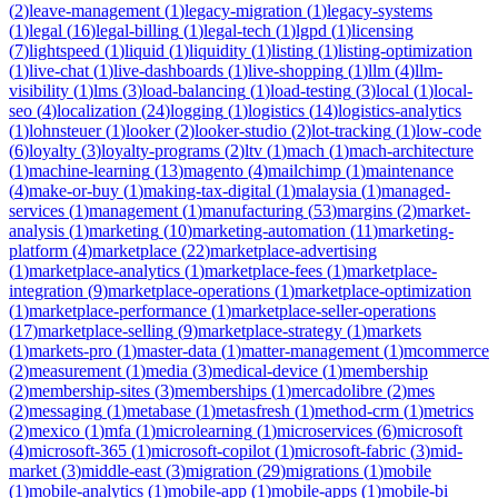
(
2
)
leave-management
(
1
)
legacy-migration
(
1
)
legacy-systems
(
1
)
legal
(
16
)
legal-billing
(
1
)
legal-tech
(
1
)
lgpd
(
1
)
licensing
(
7
)
lightspeed
(
1
)
liquid
(
1
)
liquidity
(
1
)
listing
(
1
)
listing-optimization
(
1
)
live-chat
(
1
)
live-dashboards
(
1
)
live-shopping
(
1
)
llm
(
4
)
llm-
visibility
(
1
)
lms
(
3
)
load-balancing
(
1
)
load-testing
(
3
)
local
(
1
)
local-
seo
(
4
)
localization
(
24
)
logging
(
1
)
logistics
(
14
)
logistics-analytics
(
1
)
lohnsteuer
(
1
)
looker
(
2
)
looker-studio
(
2
)
lot-tracking
(
1
)
low-code
(
6
)
loyalty
(
3
)
loyalty-programs
(
2
)
ltv
(
1
)
mach
(
1
)
mach-architecture
(
1
)
machine-learning
(
13
)
magento
(
4
)
mailchimp
(
1
)
maintenance
(
4
)
make-or-buy
(
1
)
making-tax-digital
(
1
)
malaysia
(
1
)
managed-
services
(
1
)
management
(
1
)
manufacturing
(
53
)
margins
(
2
)
market-
analysis
(
1
)
marketing
(
10
)
marketing-automation
(
11
)
marketing-
platform
(
4
)
marketplace
(
22
)
marketplace-advertising
(
1
)
marketplace-analytics
(
1
)
marketplace-fees
(
1
)
marketplace-
integration
(
9
)
marketplace-operations
(
1
)
marketplace-optimization
(
1
)
marketplace-performance
(
1
)
marketplace-seller-operations
(
17
)
marketplace-selling
(
9
)
marketplace-strategy
(
1
)
markets
(
1
)
markets-pro
(
1
)
master-data
(
1
)
matter-management
(
1
)
mcommerce
(
2
)
measurement
(
1
)
media
(
3
)
medical-device
(
1
)
membership
(
2
)
membership-sites
(
3
)
memberships
(
1
)
mercadolibre
(
2
)
mes
(
2
)
messaging
(
1
)
metabase
(
1
)
metasfresh
(
1
)
method-crm
(
1
)
metrics
(
2
)
mexico
(
1
)
mfa
(
1
)
microlearning
(
1
)
microservices
(
6
)
microsoft
(
4
)
microsoft-365
(
1
)
microsoft-copilot
(
1
)
microsoft-fabric
(
3
)
mid-
market
(
3
)
middle-east
(
3
)
migration
(
29
)
migrations
(
1
)
mobile
(
1
)
mobile-analytics
(
1
)
mobile-app
(
1
)
mobile-apps
(
1
)
mobile-bi