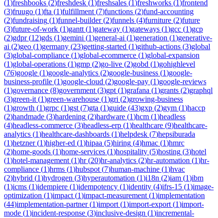
(
1
)
freshbooks
(
2
)
freshdesk
(
1
)
freshsales
(
1
)
freshworks
(
1
)
frontend
(
3
)
fruugo
(
1
)
fta
(
1
)
fulfillment
(
7
)
functions
(
2
)
fund-accounting
(
2
)
fundraising
(
1
)
funnel-builder
(
2
)
funnels
(
4
)
furniture
(
2
)
future
(
3
)
future-of-work
(
1
)
gantt
(
1
)
gateway
(
1
)
gateways
(
1
)
gcc
(
1
)
gcp
(
2
)
gdpr
(
12
)
gds
(
1
)
gemini
(
1
)
general-ai
(
1
)
generation
(
1
)
generative-
ai
(
2
)
geo
(
1
)
germany
(
23
)
getting-started
(
1
)
github-actions
(
3
)
global
(
3
)
global-compliance
(
1
)
global-ecommerce
(
1
)
global-expansion
(
1
)
global-operations
(
1
)
gmp
(
2
)
go-live
(
2
)
gobd
(
1
)
gohighlevel
(
76
)
google
(
1
)
google-analytics
(
2
)
google-business
(
1
)
google-
business-profile
(
1
)
google-cloud
(
2
)
google-pay
(
1
)
google-reviews
(
1
)
governance
(
8
)
government
(
3
)
gpt
(
1
)
grafana
(
1
)
grants
(
2
)
graphql
(
3
)
green-it
(
1
)
green-warehouse
(
1
)
gri
(
2
)
growing-business
(
1
)
growth
(
1
)
grpc
(
1
)
gst
(
7
)
gta
(
1
)
guide
(
43
)
gxp
(
2
)
gym
(
1
)
haccp
(
2
)
handmade
(
3
)
hardening
(
2
)
hardware
(
1
)
hcm
(
1
)
headless
(
4
)
headless-commerce
(
3
)
headless-erp
(
1
)
healthcare
(
9
)
healthcare-
analytics
(
1
)
healthcare-dashboards
(
1
)
helpdesk
(
7
)
hepsiburada
(
1
)
hetzner
(
1
)
higher-ed
(
1
)
hipaa
(
5
)
hiring
(
4
)
hmac
(
1
)
hmrc
(
2
)
home-goods
(
1
)
home-services
(
1
)
hospitality
(
5
)
hosting
(
3
)
hotel
(
1
)
hotel-management
(
1
)
hr
(
20
)
hr-analytics
(
2
)
hr-automation
(
1
)
hr-
compliance
(
1
)
hrms
(
1
)
hubspot
(
7
)
human-machine
(
1
)
hvac
(
2
)
hybrid
(
1
)
hydrogen
(
3
)
hyperautomation
(
1
)
i18n
(
2
)
iam
(
1
)
ibm
(
1
)
icms
(
1
)
idempiere
(
1
)
idempotency
(
1
)
identity
(
4
)
ifrs-15
(
1
)
image-
optimization
(
1
)
impact
(
1
)
impact-measurement
(
1
)
implementation
(
44
)
implementation-partner
(
1
)
import
(
1
)
import-export
(
1
)
import-
mode
(
1
)
incident-response
(
3
)
inclusive-design
(
1
)
incremental-