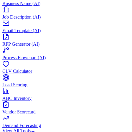
Business Name (AI)
Job Description (AI)
Email Template (AI)
RFP Generator (AI)
Process Flowchart (AI)
CLV Calculator
Lead Scoring
ABC Inventory
Vendor Scorecard
Demand Forecasting
View All Tools
→