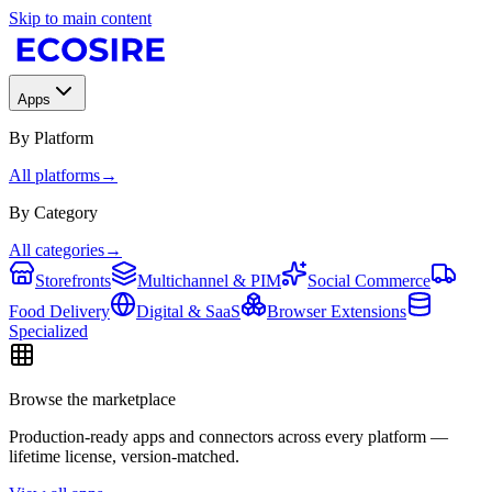
Skip to main content
Apps
By Platform
All platforms
→
By Category
All categories
→
Storefronts
Multichannel & PIM
Social Commerce
Food Delivery
Digital & SaaS
Browser Extensions
Specialized
Browse the marketplace
Production-ready apps and connectors across every platform —
lifetime license, version-matched.