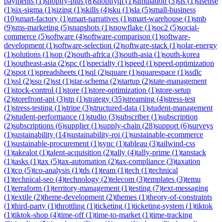
payments
(
1
)
shopify-plus
(
8
)
shopifyql
(
1
)
simulation
(
3
)
sis
(
1
)
sisense
(
1
)
six-sigma
(
1
)
sizing
(
1
)
skills
(
4
)
sku
(
1
)
sla
(
5
)
small-business
(
10
)
smart-factory
(
1
)
smart-narratives
(
1
)
smart-warehouse
(
1
)
smb
(
9
)
sms-marketing
(
5
)
snapshots
(
1
)
snowflake
(
1
)
soc2
(
5
)
social-
commerce
(
5
)
software
(
4
)
software-comparison
(
1
)
software-
development
(
1
)
software-selection
(
2
)
software-stack
(
1
)
solar-energy
(
1
)
solutions
(
1
)
sop
(
2
)
south-africa
(
3
)
south-asia
(
1
)
south-korea
(
1
)
southeast-asia
(
2
)
spc
(
1
)
specialty
(
1
)
speed
(
1
)
speed-optimization
(
2
)
spot
(
1
)
spreadsheets
(
1
)
sql
(
2
)
square
(
1
)
squarespace
(
1
)
ssdlc
(
1
)
ssl
(
2
)
sso
(
2
)
sst
(
1
)
star-schema
(
2
)
startup
(
2
)
state-management
(
1
)
stock-control
(
1
)
store
(
1
)
store-optimization
(
1
)
store-setup
(
2
)
storefront-api
(
3
)
stp
(
1
)
strategy
(
35
)
streaming
(
4
)
stress-test
(
1
)
stress-testing
(
1
)
stripe
(
3
)
structured-data
(
1
)
student-management
(
2
)
student-performance
(
1
)
studio
(
3
)
subscriber
(
1
)
subscription
(
2
)
subscriptions
(
6
)
supplier
(
1
)
supply-chain
(
28
)
support
(
6
)
surveys
(
1
)
sustainability
(
14
)
sustainability-roi
(
1
)
sustainable-ecommerce
(
1
)
sustainable-procurement
(
1
)
sync
(
1
)
tableau
(
3
)
tailwind-css
(
1
)
takealot
(
1
)
talent-acquisition
(
2
)
tally
(
4
)
tally-prime
(
1
)
tanstack
(
1
)
tasks
(
1
)
tax
(
5
)
tax-automation
(
2
)
tax-compliance
(
3
)
taxation
(
1
)
tco
(
5
)
tco-analysis
(
1
)
tds
(
1
)
team
(
1
)
tech
(
1
)
technical
(
1
)
technical-seo
(
4
)
technology
(
2
)
telecom
(
3
)
templates
(
3
)
temu
(
1
)
terraform
(
1
)
territory-management
(
1
)
testing
(
7
)
text-messaging
(
1
)
textile
(
2
)
theme-development
(
2
)
themes
(
1
)
theory-of-constraints
(
1
)
third-party
(
1
)
throttling
(
1
)
ticketing
(
1
)
ticketing-system
(
1
)
tiktok
(
1
)
tiktok-shop
(
4
)
time-off
(
1
)
time-to-market
(
1
)
time-tracking