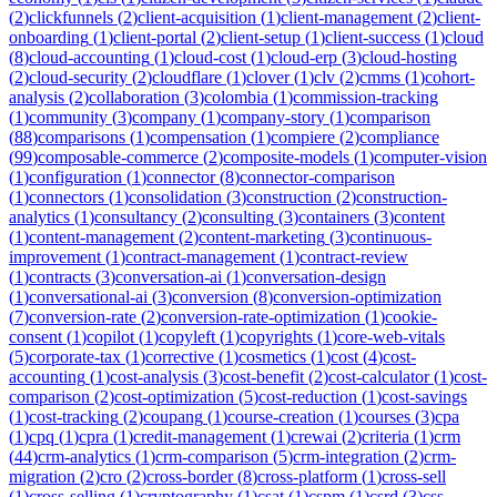
(
2
)
clickfunnels
(
2
)
client-acquisition
(
1
)
client-management
(
2
)
client-
onboarding
(
1
)
client-portal
(
2
)
client-setup
(
1
)
client-success
(
1
)
cloud
(
8
)
cloud-accounting
(
1
)
cloud-cost
(
1
)
cloud-erp
(
3
)
cloud-hosting
(
2
)
cloud-security
(
2
)
cloudflare
(
1
)
clover
(
1
)
clv
(
2
)
cmms
(
1
)
cohort-
analysis
(
2
)
collaboration
(
3
)
colombia
(
1
)
commission-tracking
(
1
)
community
(
3
)
company
(
1
)
company-story
(
1
)
comparison
(
88
)
comparisons
(
1
)
compensation
(
1
)
compiere
(
2
)
compliance
(
99
)
composable-commerce
(
2
)
composite-models
(
1
)
computer-vision
(
1
)
configuration
(
1
)
connector
(
8
)
connector-comparison
(
1
)
connectors
(
1
)
consolidation
(
3
)
construction
(
2
)
construction-
analytics
(
1
)
consultancy
(
2
)
consulting
(
3
)
containers
(
3
)
content
(
1
)
content-management
(
2
)
content-marketing
(
3
)
continuous-
improvement
(
1
)
contract-management
(
1
)
contract-review
(
1
)
contracts
(
3
)
conversation-ai
(
1
)
conversation-design
(
1
)
conversational-ai
(
3
)
conversion
(
8
)
conversion-optimization
(
7
)
conversion-rate
(
2
)
conversion-rate-optimization
(
1
)
cookie-
consent
(
1
)
copilot
(
1
)
copyleft
(
1
)
copyrights
(
1
)
core-web-vitals
(
5
)
corporate-tax
(
1
)
corrective
(
1
)
cosmetics
(
1
)
cost
(
4
)
cost-
accounting
(
1
)
cost-analysis
(
3
)
cost-benefit
(
2
)
cost-calculator
(
1
)
cost-
comparison
(
2
)
cost-optimization
(
5
)
cost-reduction
(
1
)
cost-savings
(
1
)
cost-tracking
(
2
)
coupang
(
1
)
course-creation
(
1
)
courses
(
3
)
cpa
(
1
)
cpq
(
1
)
cpra
(
1
)
credit-management
(
1
)
crewai
(
2
)
criteria
(
1
)
crm
(
44
)
crm-analytics
(
1
)
crm-comparison
(
5
)
crm-integration
(
2
)
crm-
migration
(
2
)
cro
(
2
)
cross-border
(
8
)
cross-platform
(
1
)
cross-sell
(
1
)
cross-selling
(
1
)
cryptography
(
1
)
csat
(
1
)
cspm
(
1
)
csrd
(
3
)
css