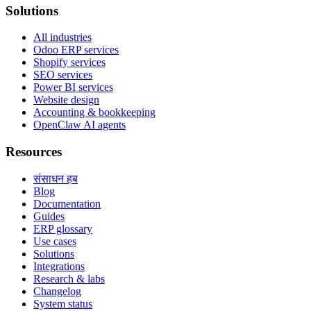
Solutions
All industries
Odoo ERP services
Shopify services
SEO services
Power BI services
Website design
Accounting & bookkeeping
OpenClaw AI agents
Resources
संसाधन हब
Blog
Documentation
Guides
ERP glossary
Use cases
Solutions
Integrations
Research & labs
Changelog
System status