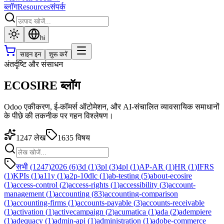
ब्लॉग
Resources
संपर्क
hi
साइन इन
शुरू करें
अंतर्दृष्टि और संसाधन
ECOSIRE ब्लॉग
Odoo एकीकरण, ई-कॉमर्स ऑटोमेशन, और AI-संचालित व्यावसायिक समाधानों
के पीछे की तकनीक पर गहन विश्लेषण।
1247
लेख
1635
विषय
सभी (1247)
2026
(
6
)
3d
(
1
)
3pl
(
3
)
4pl
(
1
)
AP-AR
(
1
)
HR
(
1
)
IFRS
(
1
)
KPIs
(
1
)
a11y
(
1
)
a2p-10dlc
(
1
)
ab-testing
(
5
)
about-ecosire
(
1
)
access-control
(
2
)
access-rights
(
1
)
accessibility
(
3
)
account-
management
(
1
)
accounting
(
83
)
accounting-comparison
(
1
)
accounting-firms
(
1
)
accounts-payable
(
3
)
accounts-receivable
(
1
)
activation
(
1
)
activecampaign
(
2
)
acumatica
(
1
)
ada
(
2
)
adempiere
(
1
)
adequacy
(
1
)
admin-api
(
1
)
administration
(
1
)
adobe-commerce