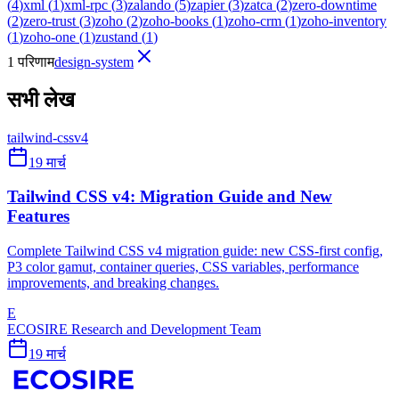
(
4
)
xml
(
1
)
xml-rpc
(
3
)
zalando
(
5
)
zapier
(
3
)
zatca
(
2
)
zero-downtime
(
2
)
zero-trust
(
3
)
zoho
(
2
)
zoho-books
(
1
)
zoho-crm
(
1
)
zoho-inventory
(
1
)
zoho-one
(
1
)
zustand
(
1
)
1 परिणाम
design-system
सभी लेख
tailwind-css
v4
19 मार्च
Tailwind CSS v4: Migration Guide and New
Features
Complete Tailwind CSS v4 migration guide: new CSS-first config,
P3 color gamut, container queries, CSS variables, performance
improvements, and breaking changes.
E
ECOSIRE Research and Development Team
19 मार्च