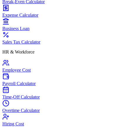
Break-Even Calculator
Expense Calculator
Business Loan
Sales Tax Calculator
HR & Workforce
Employee Cost
Payroll Calculator
Time-Off Calculator
Overtime Calculator
Hiring Cost