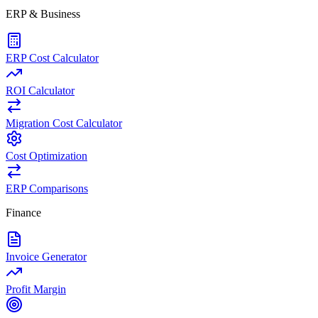
ERP & Business
ERP Cost Calculator
ROI Calculator
Migration Cost Calculator
Cost Optimization
ERP Comparisons
Finance
Invoice Generator
Profit Margin