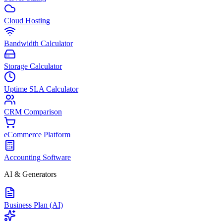
Cloud Hosting
Bandwidth Calculator
Storage Calculator
Uptime SLA Calculator
CRM Comparison
eCommerce Platform
Accounting Software
AI & Generators
Business Plan (AI)