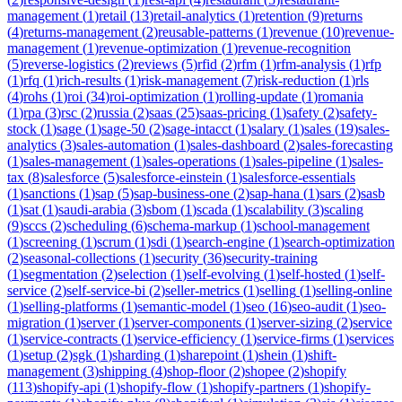
management
(
1
)
retail
(
13
)
retail-analytics
(
1
)
retention
(
9
)
returns
(
4
)
returns-management
(
2
)
reusable-patterns
(
1
)
revenue
(
10
)
revenue-
management
(
1
)
revenue-optimization
(
1
)
revenue-recognition
(
5
)
reverse-logistics
(
2
)
reviews
(
5
)
rfid
(
2
)
rfm
(
1
)
rfm-analysis
(
1
)
rfp
(
1
)
rfq
(
1
)
rich-results
(
1
)
risk-management
(
7
)
risk-reduction
(
1
)
rls
(
4
)
rohs
(
1
)
roi
(
34
)
roi-optimization
(
1
)
rolling-update
(
1
)
romania
(
1
)
rpa
(
3
)
rsc
(
2
)
russia
(
2
)
saas
(
25
)
saas-pricing
(
1
)
safety
(
2
)
safety-
stock
(
1
)
sage
(
1
)
sage-50
(
2
)
sage-intacct
(
1
)
salary
(
1
)
sales
(
19
)
sales-
analytics
(
3
)
sales-automation
(
1
)
sales-dashboard
(
2
)
sales-forecasting
(
1
)
sales-management
(
1
)
sales-operations
(
1
)
sales-pipeline
(
1
)
sales-
tax
(
8
)
salesforce
(
5
)
salesforce-einstein
(
1
)
salesforce-essentials
(
1
)
sanctions
(
1
)
sap
(
5
)
sap-business-one
(
2
)
sap-hana
(
1
)
sars
(
2
)
sasb
(
1
)
sat
(
1
)
saudi-arabia
(
3
)
sbom
(
1
)
scada
(
1
)
scalability
(
3
)
scaling
(
9
)
sccs
(
2
)
scheduling
(
6
)
schema-markup
(
1
)
school-management
(
1
)
screening
(
1
)
scrum
(
1
)
sdi
(
1
)
search-engine
(
1
)
search-optimization
(
2
)
seasonal-collections
(
1
)
security
(
36
)
security-training
(
1
)
segmentation
(
2
)
selection
(
1
)
self-evolving
(
1
)
self-hosted
(
1
)
self-
service
(
2
)
self-service-bi
(
2
)
seller-metrics
(
1
)
selling
(
1
)
selling-online
(
1
)
selling-platforms
(
1
)
semantic-model
(
1
)
seo
(
16
)
seo-audit
(
1
)
seo-
migration
(
1
)
server
(
1
)
server-components
(
1
)
server-sizing
(
2
)
service
(
1
)
service-contracts
(
1
)
service-efficiency
(
1
)
service-firms
(
1
)
services
(
1
)
setup
(
2
)
sgk
(
1
)
sharding
(
1
)
sharepoint
(
1
)
shein
(
1
)
shift-
management
(
3
)
shipping
(
4
)
shop-floor
(
2
)
shopee
(
2
)
shopify
(
113
)
shopify-api
(
1
)
shopify-flow
(
1
)
shopify-partners
(
1
)
shopify-