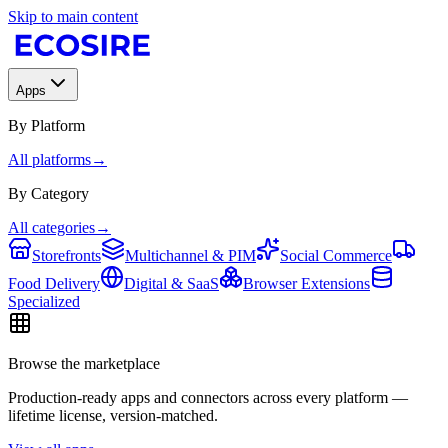
Skip to main content
Apps
By Platform
All platforms
→
By Category
All categories
→
Storefronts
Multichannel & PIM
Social Commerce
Food Delivery
Digital & SaaS
Browser Extensions
Specialized
Browse the marketplace
Production-ready apps and connectors across every platform —
lifetime license, version-matched.