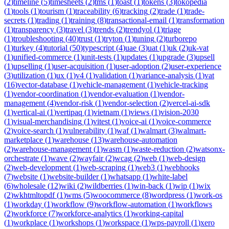
(
2
)
timeline
(
5
)
timesheets
(
2
)
tms
(
1
)
toast
(
1
)
tokens
(
3
)
tokopedia
(
1
)
tools
(
1
)
tourism
(
1
)
traceability
(
6
)
tracking
(
2
)
trade
(
1
)
trade-
secrets
(
1
)
trading
(
1
)
training
(
8
)
transactional-email
(
1
)
transformation
(
1
)
transparency
(
3
)
travel
(
3
)
trends
(
2
)
trendyol
(
1
)
triage
(
1
)
troubleshooting
(
40
)
trust
(
1
)
tryton
(
1
)
tuning
(
2
)
turborepo
(
1
)
turkey
(
4
)
tutorial
(
50
)
typescript
(
4
)
uae
(
3
)
uat
(
1
)
uk
(
2
)
uk-vat
(
1
)
unified-commerce
(
1
)
unit-tests
(
1
)
updates
(
1
)
upgrade
(
3
)
upsell
(
1
)
upselling
(
1
)
user-acquisition
(
1
)
user-adoption
(
2
)
user-experience
(
3
)
utilization
(
1
)
ux
(
1
)
v4
(
1
)
validation
(
1
)
variance-analysis
(
1
)
vat
(
16
)
vector-database
(
1
)
vehicle-management
(
1
)
vehicle-tracking
(
1
)
vendor-coordination
(
1
)
vendor-evaluation
(
1
)
vendor-
management
(
4
)
vendor-risk
(
1
)
vendor-selection
(
2
)
vercel-ai-sdk
(
1
)
vertical-ai
(
1
)
vertipaq
(
1
)
vietnam
(
1
)
views
(
1
)
vision-2030
(
1
)
visual-merchandising
(
1
)
vitest
(
1
)
voice-ai
(
1
)
voice-commerce
(
2
)
voice-search
(
1
)
vulnerability
(
1
)
waf
(
1
)
walmart
(
3
)
walmart-
marketplace
(
1
)
warehouse
(
13
)
warehouse-automation
(
2
)
warehouse-management
(
1
)
wasm
(
1
)
waste-reduction
(
2
)
watsonx-
orchestrate
(
1
)
wave
(
2
)
wayfair
(
2
)
wcag
(
2
)
web
(
1
)
web-design
(
2
)
web-development
(
1
)
web-scraping
(
1
)
web3
(
1
)
webhooks
(
7
)
website
(
1
)
website-builder
(
1
)
whatsapp
(
1
)
white-label
(
6
)
wholesale
(
12
)
wiki
(
2
)
wildberries
(
1
)
win-back
(
1
)
wip
(
1
)
wix
(
2
)
wkhtmltopdf
(
1
)
wms
(
5
)
woocommerce
(
8
)
wordpress
(
1
)
work-os
(
1
)
workday
(
1
)
workflow
(
9
)
workflow-automation
(
1
)
workflows
(
2
)
workforce
(
7
)
workforce-analytics
(
1
)
working-capital
(
1
)
workplace
(
1
)
workshops
(
1
)
workspace
(
1
)
wps-payroll
(
1
)
xero