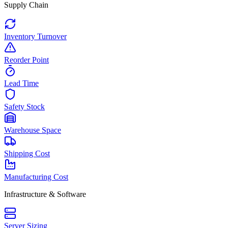
Supply Chain
Inventory Turnover
Reorder Point
Lead Time
Safety Stock
Warehouse Space
Shipping Cost
Manufacturing Cost
Infrastructure & Software
Server Sizing