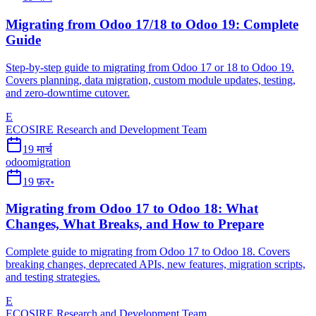
Migrating from Odoo 17/18 to Odoo 19: Complete
Guide
Step-by-step guide to migrating from Odoo 17 or 18 to Odoo 19.
Covers planning, data migration, custom module updates, testing,
and zero-downtime cutover.
E
ECOSIRE Research and Development Team
19 मार्च
odoo
migration
19 फ़र॰
Migrating from Odoo 17 to Odoo 18: What
Changes, What Breaks, and How to Prepare
Complete guide to migrating from Odoo 17 to Odoo 18. Covers
breaking changes, deprecated APIs, new features, migration scripts,
and testing strategies.
E
ECOSIRE Research and Development Team