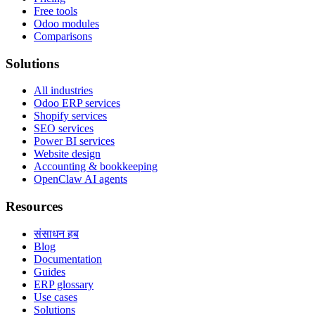
Free tools
Odoo modules
Comparisons
Solutions
All industries
Odoo ERP services
Shopify services
SEO services
Power BI services
Website design
Accounting & bookkeeping
OpenClaw AI agents
Resources
संसाधन हब
Blog
Documentation
Guides
ERP glossary
Use cases
Solutions