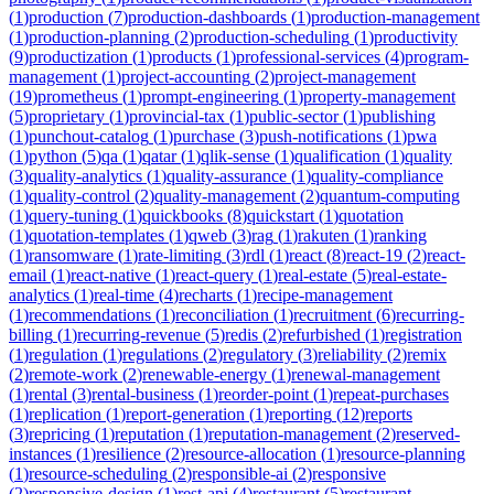
(
1
)
production
(
7
)
production-dashboards
(
1
)
production-management
(
1
)
production-planning
(
2
)
production-scheduling
(
1
)
productivity
(
9
)
productization
(
1
)
products
(
1
)
professional-services
(
4
)
program-
management
(
1
)
project-accounting
(
2
)
project-management
(
19
)
prometheus
(
1
)
prompt-engineering
(
1
)
property-management
(
5
)
proprietary
(
1
)
provincial-tax
(
1
)
public-sector
(
1
)
publishing
(
1
)
punchout-catalog
(
1
)
purchase
(
3
)
push-notifications
(
1
)
pwa
(
1
)
python
(
5
)
qa
(
1
)
qatar
(
1
)
qlik-sense
(
1
)
qualification
(
1
)
quality
(
3
)
quality-analytics
(
1
)
quality-assurance
(
1
)
quality-compliance
(
1
)
quality-control
(
2
)
quality-management
(
2
)
quantum-computing
(
1
)
query-tuning
(
1
)
quickbooks
(
8
)
quickstart
(
1
)
quotation
(
1
)
quotation-templates
(
1
)
qweb
(
3
)
rag
(
1
)
rakuten
(
1
)
ranking
(
1
)
ransomware
(
1
)
rate-limiting
(
3
)
rdl
(
1
)
react
(
8
)
react-19
(
2
)
react-
email
(
1
)
react-native
(
1
)
react-query
(
1
)
real-estate
(
5
)
real-estate-
analytics
(
1
)
real-time
(
4
)
recharts
(
1
)
recipe-management
(
1
)
recommendations
(
1
)
reconciliation
(
1
)
recruitment
(
6
)
recurring-
billing
(
1
)
recurring-revenue
(
5
)
redis
(
2
)
refurbished
(
1
)
registration
(
1
)
regulation
(
1
)
regulations
(
2
)
regulatory
(
3
)
reliability
(
2
)
remix
(
2
)
remote-work
(
2
)
renewable-energy
(
1
)
renewal-management
(
1
)
rental
(
3
)
rental-business
(
1
)
reorder-point
(
1
)
repeat-purchases
(
1
)
replication
(
1
)
report-generation
(
1
)
reporting
(
12
)
reports
(
3
)
repricing
(
1
)
reputation
(
1
)
reputation-management
(
2
)
reserved-
instances
(
1
)
resilience
(
2
)
resource-allocation
(
1
)
resource-planning
(
1
)
resource-scheduling
(
2
)
responsible-ai
(
2
)
responsive
(
2
)
responsive-design
(
1
)
rest-api
(
4
)
restaurant
(
5
)
restaurant-