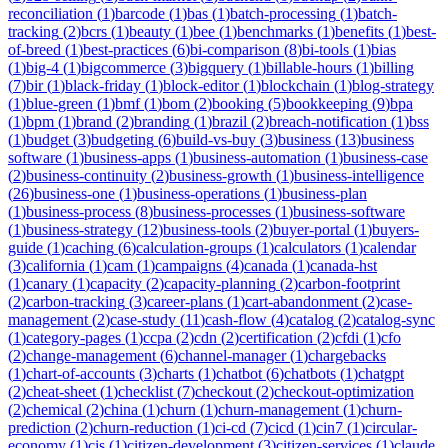
reconciliation
(
1
)
barcode
(
1
)
bas
(
1
)
batch-processing
(
1
)
batch-
tracking
(
2
)
bcrs
(
1
)
beauty
(
1
)
bee
(
1
)
benchmarks
(
1
)
benefits
(
1
)
best-
of-breed
(
1
)
best-practices
(
6
)
bi-comparison
(
8
)
bi-tools
(
1
)
bias
(
1
)
big-4
(
1
)
bigcommerce
(
3
)
bigquery
(
1
)
billable-hours
(
1
)
billing
(
7
)
bir
(
1
)
black-friday
(
1
)
block-editor
(
1
)
blockchain
(
1
)
blog-strategy
(
1
)
blue-green
(
1
)
bmf
(
1
)
bom
(
2
)
booking
(
5
)
bookkeeping
(
9
)
bpa
(
1
)
bpm
(
1
)
brand
(
2
)
branding
(
1
)
brazil
(
2
)
breach-notification
(
1
)
bss
(
1
)
budget
(
3
)
budgeting
(
6
)
build-vs-buy
(
3
)
business
(
13
)
business
software
(
1
)
business-apps
(
1
)
business-automation
(
1
)
business-case
(
2
)
business-continuity
(
2
)
business-growth
(
1
)
business-intelligence
(
26
)
business-one
(
1
)
business-operations
(
1
)
business-plan
(
1
)
business-process
(
8
)
business-processes
(
1
)
business-software
(
1
)
business-strategy
(
12
)
business-tools
(
2
)
buyer-portal
(
1
)
buyers-
guide
(
1
)
caching
(
6
)
calculation-groups
(
1
)
calculators
(
1
)
calendar
(
3
)
california
(
1
)
cam
(
1
)
campaigns
(
4
)
canada
(
1
)
canada-hst
(
1
)
canary
(
1
)
capacity
(
2
)
capacity-planning
(
2
)
carbon-footprint
(
2
)
carbon-tracking
(
3
)
career-plans
(
1
)
cart-abandonment
(
2
)
case-
management
(
2
)
case-study
(
11
)
cash-flow
(
4
)
catalog
(
2
)
catalog-sync
(
1
)
category-pages
(
1
)
ccpa
(
2
)
cdn
(
2
)
certification
(
2
)
cfdi
(
1
)
cfo
(
2
)
change-management
(
6
)
channel-manager
(
1
)
chargebacks
(
1
)
chart-of-accounts
(
3
)
charts
(
1
)
chatbot
(
6
)
chatbots
(
1
)
chatgpt
(
2
)
cheat-sheet
(
1
)
checklist
(
7
)
checkout
(
2
)
checkout-optimization
(
2
)
chemical
(
2
)
china
(
1
)
churn
(
1
)
churn-management
(
1
)
churn-
prediction
(
2
)
churn-reduction
(
1
)
ci-cd
(
7
)
cicd
(
1
)
cin7
(
1
)
circular-
economy
(
1
)
cis
(
1
)
citizen-development
(
3
)
citizen-services
(
1
)
claude