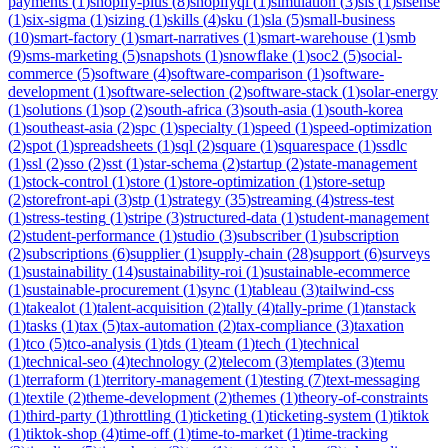
payments
(
1
)
shopify-plus
(
8
)
shopifyql
(
1
)
simulation
(
3
)
sis
(
1
)
sisense
(
1
)
six-sigma
(
1
)
sizing
(
1
)
skills
(
4
)
sku
(
1
)
sla
(
5
)
small-business
(
10
)
smart-factory
(
1
)
smart-narratives
(
1
)
smart-warehouse
(
1
)
smb
(
9
)
sms-marketing
(
5
)
snapshots
(
1
)
snowflake
(
1
)
soc2
(
5
)
social-
commerce
(
5
)
software
(
4
)
software-comparison
(
1
)
software-
development
(
1
)
software-selection
(
2
)
software-stack
(
1
)
solar-energy
(
1
)
solutions
(
1
)
sop
(
2
)
south-africa
(
3
)
south-asia
(
1
)
south-korea
(
1
)
southeast-asia
(
2
)
spc
(
1
)
specialty
(
1
)
speed
(
1
)
speed-optimization
(
2
)
spot
(
1
)
spreadsheets
(
1
)
sql
(
2
)
square
(
1
)
squarespace
(
1
)
ssdlc
(
1
)
ssl
(
2
)
sso
(
2
)
sst
(
1
)
star-schema
(
2
)
startup
(
2
)
state-management
(
1
)
stock-control
(
1
)
store
(
1
)
store-optimization
(
1
)
store-setup
(
2
)
storefront-api
(
3
)
stp
(
1
)
strategy
(
35
)
streaming
(
4
)
stress-test
(
1
)
stress-testing
(
1
)
stripe
(
3
)
structured-data
(
1
)
student-management
(
2
)
student-performance
(
1
)
studio
(
3
)
subscriber
(
1
)
subscription
(
2
)
subscriptions
(
6
)
supplier
(
1
)
supply-chain
(
28
)
support
(
6
)
surveys
(
1
)
sustainability
(
14
)
sustainability-roi
(
1
)
sustainable-ecommerce
(
1
)
sustainable-procurement
(
1
)
sync
(
1
)
tableau
(
3
)
tailwind-css
(
1
)
takealot
(
1
)
talent-acquisition
(
2
)
tally
(
4
)
tally-prime
(
1
)
tanstack
(
1
)
tasks
(
1
)
tax
(
5
)
tax-automation
(
2
)
tax-compliance
(
3
)
taxation
(
1
)
tco
(
5
)
tco-analysis
(
1
)
tds
(
1
)
team
(
1
)
tech
(
1
)
technical
(
1
)
technical-seo
(
4
)
technology
(
2
)
telecom
(
3
)
templates
(
3
)
temu
(
1
)
terraform
(
1
)
territory-management
(
1
)
testing
(
7
)
text-messaging
(
1
)
textile
(
2
)
theme-development
(
2
)
themes
(
1
)
theory-of-constraints
(
1
)
third-party
(
1
)
throttling
(
1
)
ticketing
(
1
)
ticketing-system
(
1
)
tiktok
(
1
)
tiktok-shop
(
4
)
time-off
(
1
)
time-to-market
(
1
)
time-tracking