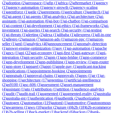
(
2
)
adoption
(
2
)
aerospace
(
1
)
afip
(
1
)
africa
(
2
)
aftermarket
(
1
)
agency
(
13
)
agency-automation
(
1
)
agency-growth
(
2
)
agency-scaling
(
1
)
agentforce
(
1
)
agile
(
2
)
agreements
(
1
)
agriculture
(
3
)
agritech
(
1
)
ai
(
62
)
ai-agent
(
1
)
ai-agents
(
38
)
ai-analytics
(
2
)
ai-architecture
(
2
)
ai-
assistants
(
1
)
ai-automation
(
6
)
ai-bot
(
1
)
ai-chatbot
(
1
)
ai-comparison
(
1
)
ai-content
(
1
)
ai-development
(
1
)
ai-ethics
(
1
)
ai-frameworks
(
2
)
ai-
investment
(
1
)
ai-queries
(
1
)
ai-search
(
3
)
ai-security
(
1
)
ai-testing
(
1
)
ai-threats
(
1
)
alerting
(
2
)
alexa
(
1
)
alibaba
(
1
)
aliexpress
(
1
)
all-in-one
(
2
)
allegro
(
2
)
amazon
(
7
)
amazon-ads
(
1
)
amazon-ppc
(
1
)
amazon-
seller
(
1
)
aml
(
1
)
analytics
(
40
)
announcement
(
1
)
anomaly-detection
(
1
)
answer-engine-optimization
(
1
)
aov
(
1
)
ap-automation
(
1
)
apache
(
1
)
apcs
(
1
)
api
(
22
)
api-economy
(
1
)
api-first
(
2
)
api-gateway
(
1
)
api-
integration
(
3
)
api-security
(
2
)
apm
(
1
)
app-bridge
(
1
)
app-commerce
(
1
)
app-development
(
2
)
app-publishing
(
1
)
app-review
(
1
)
app-router
(
1
)
app-store
(
1
)
apparel
(
3
)
appi
(
1
)
apple-pay
(
1
)
applicant-tracking
(
1
)
applications
(
1
)
appointment-booking
(
2
)
appointments
(
1
)
appraisals
(
1
)
approval-chains
(
1
)
approvals
(
3
)
apps
(
1
)
ar
(
1
)
ar-
shopping
(
1
)
architecture
(
17
)
argentina
(
1
)
artificial-intelligence
(
2
)
as9100
(
1
)
asc-606
(
3
)
assessment
(
2
)
asset-management
(
4
)
assistant
(
1
)
ato
(
1
)
attribution
(
1
)
attrition
(
1
)
audience-analytics
(
1
)
audit
(
7
)
audit-trail
(
1
)
augmented
(
1
)
augmented-reality
(
2
)
australia
(
2
)
australia-gst
(
1
)
authentication
(
6
)
authentik
(
2
)
authorization
(
3
)
autogen
(
2
)
automation
(
119
)
automl
(
1
)
automotive
(
5
)
autonomous
(
2
)
awareness
(
1
)
aws
(
10
)
axelor
(
2
)
azure
(
4
)
b2b
(
18
)
b2b-ecommerce
(
1
)
b2b-selling
(
1
)
back-market
(
1
)
backend
(
6
)
backup
(
2
)
bank-