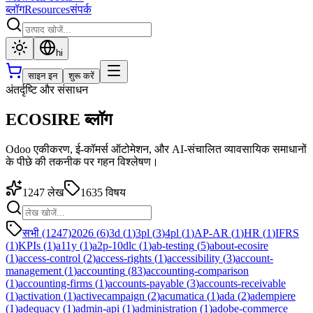
ब्लॉग
Resources
संपर्क
hi
साइन इन
शुरू करें
अंतर्दृष्टि और संसाधन
ECOSIRE ब्लॉग
Odoo एकीकरण, ई-कॉमर्स ऑटोमेशन, और AI-संचालित व्यावसायिक समाधानों
के पीछे की तकनीक पर गहन विश्लेषण।
1247
लेख
1635
विषय
सभी (1247)
2026
(
6
)
3d
(
1
)
3pl
(
3
)
4pl
(
1
)
AP-AR
(
1
)
HR
(
1
)
IFRS
(
1
)
KPIs
(
1
)
a11y
(
1
)
a2p-10dlc
(
1
)
ab-testing
(
5
)
about-ecosire
(
1
)
access-control
(
2
)
access-rights
(
1
)
accessibility
(
3
)
account-
management
(
1
)
accounting
(
83
)
accounting-comparison
(
1
)
accounting-firms
(
1
)
accounts-payable
(
3
)
accounts-receivable
(
1
)
activation
(
1
)
activecampaign
(
2
)
acumatica
(
1
)
ada
(
2
)
adempiere
(
1
)
adequacy
(
1
)
admin-api
(
1
)
administration
(
1
)
adobe-commerce