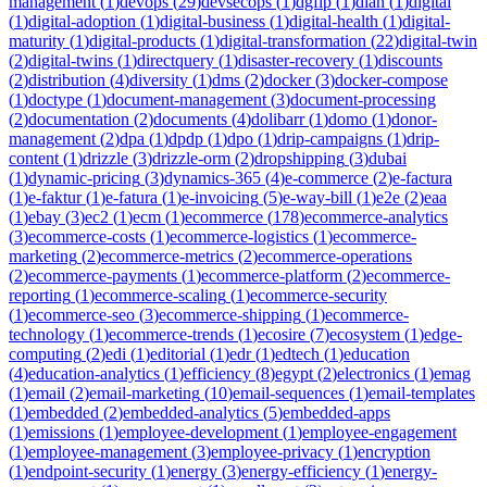
management
(
1
)
devops
(
29
)
devsecops
(
1
)
dgfip
(
1
)
dian
(
1
)
digital
(
1
)
digital-adoption
(
1
)
digital-business
(
1
)
digital-health
(
1
)
digital-
maturity
(
1
)
digital-products
(
1
)
digital-transformation
(
22
)
digital-twin
(
2
)
digital-twins
(
1
)
directquery
(
1
)
disaster-recovery
(
1
)
discounts
(
2
)
distribution
(
4
)
diversity
(
1
)
dms
(
2
)
docker
(
3
)
docker-compose
(
1
)
doctype
(
1
)
document-management
(
3
)
document-processing
(
2
)
documentation
(
2
)
documents
(
4
)
dolibarr
(
1
)
domo
(
1
)
donor-
management
(
2
)
dpa
(
1
)
dpdp
(
1
)
dpo
(
1
)
drip-campaigns
(
1
)
drip-
content
(
1
)
drizzle
(
3
)
drizzle-orm
(
2
)
dropshipping
(
3
)
dubai
(
1
)
dynamic-pricing
(
3
)
dynamics-365
(
4
)
e-commerce
(
2
)
e-factura
(
1
)
e-faktur
(
1
)
e-fatura
(
1
)
e-invoicing
(
5
)
e-way-bill
(
1
)
e2e
(
2
)
eaa
(
1
)
ebay
(
3
)
ec2
(
1
)
ecm
(
1
)
ecommerce
(
178
)
ecommerce-analytics
(
3
)
ecommerce-costs
(
1
)
ecommerce-logistics
(
1
)
ecommerce-
marketing
(
2
)
ecommerce-metrics
(
2
)
ecommerce-operations
(
2
)
ecommerce-payments
(
1
)
ecommerce-platform
(
2
)
ecommerce-
reporting
(
1
)
ecommerce-scaling
(
1
)
ecommerce-security
(
1
)
ecommerce-seo
(
3
)
ecommerce-shipping
(
1
)
ecommerce-
technology
(
1
)
ecommerce-trends
(
1
)
ecosire
(
7
)
ecosystem
(
1
)
edge-
computing
(
2
)
edi
(
1
)
editorial
(
1
)
edr
(
1
)
edtech
(
1
)
education
(
4
)
education-analytics
(
1
)
efficiency
(
8
)
egypt
(
2
)
electronics
(
1
)
emag
(
1
)
email
(
2
)
email-marketing
(
10
)
email-sequences
(
1
)
email-templates
(
1
)
embedded
(
2
)
embedded-analytics
(
5
)
embedded-apps
(
1
)
emissions
(
1
)
employee-development
(
1
)
employee-engagement
(
1
)
employee-management
(
3
)
employee-privacy
(
1
)
encryption
(
1
)
endpoint-security
(
1
)
energy
(
3
)
energy-efficiency
(
1
)
energy-