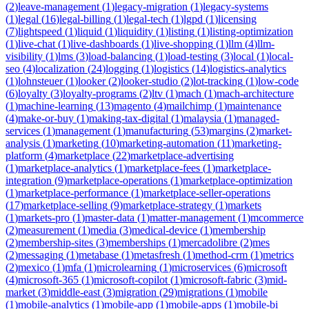
(
2
)
leave-management
(
1
)
legacy-migration
(
1
)
legacy-systems
(
1
)
legal
(
16
)
legal-billing
(
1
)
legal-tech
(
1
)
lgpd
(
1
)
licensing
(
7
)
lightspeed
(
1
)
liquid
(
1
)
liquidity
(
1
)
listing
(
1
)
listing-optimization
(
1
)
live-chat
(
1
)
live-dashboards
(
1
)
live-shopping
(
1
)
llm
(
4
)
llm-
visibility
(
1
)
lms
(
3
)
load-balancing
(
1
)
load-testing
(
3
)
local
(
1
)
local-
seo
(
4
)
localization
(
24
)
logging
(
1
)
logistics
(
14
)
logistics-analytics
(
1
)
lohnsteuer
(
1
)
looker
(
2
)
looker-studio
(
2
)
lot-tracking
(
1
)
low-code
(
6
)
loyalty
(
3
)
loyalty-programs
(
2
)
ltv
(
1
)
mach
(
1
)
mach-architecture
(
1
)
machine-learning
(
13
)
magento
(
4
)
mailchimp
(
1
)
maintenance
(
4
)
make-or-buy
(
1
)
making-tax-digital
(
1
)
malaysia
(
1
)
managed-
services
(
1
)
management
(
1
)
manufacturing
(
53
)
margins
(
2
)
market-
analysis
(
1
)
marketing
(
10
)
marketing-automation
(
11
)
marketing-
platform
(
4
)
marketplace
(
22
)
marketplace-advertising
(
1
)
marketplace-analytics
(
1
)
marketplace-fees
(
1
)
marketplace-
integration
(
9
)
marketplace-operations
(
1
)
marketplace-optimization
(
1
)
marketplace-performance
(
1
)
marketplace-seller-operations
(
17
)
marketplace-selling
(
9
)
marketplace-strategy
(
1
)
markets
(
1
)
markets-pro
(
1
)
master-data
(
1
)
matter-management
(
1
)
mcommerce
(
2
)
measurement
(
1
)
media
(
3
)
medical-device
(
1
)
membership
(
2
)
membership-sites
(
3
)
memberships
(
1
)
mercadolibre
(
2
)
mes
(
2
)
messaging
(
1
)
metabase
(
1
)
metasfresh
(
1
)
method-crm
(
1
)
metrics
(
2
)
mexico
(
1
)
mfa
(
1
)
microlearning
(
1
)
microservices
(
6
)
microsoft
(
4
)
microsoft-365
(
1
)
microsoft-copilot
(
1
)
microsoft-fabric
(
3
)
mid-
market
(
3
)
middle-east
(
3
)
migration
(
29
)
migrations
(
1
)
mobile
(
1
)
mobile-analytics
(
1
)
mobile-app
(
1
)
mobile-apps
(
1
)
mobile-bi