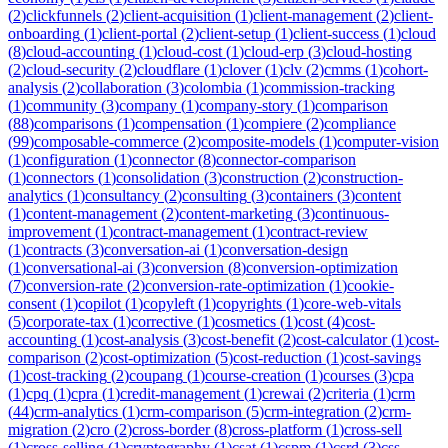
(
2
)
clickfunnels
(
2
)
client-acquisition
(
1
)
client-management
(
2
)
client-
onboarding
(
1
)
client-portal
(
2
)
client-setup
(
1
)
client-success
(
1
)
cloud
(
8
)
cloud-accounting
(
1
)
cloud-cost
(
1
)
cloud-erp
(
3
)
cloud-hosting
(
2
)
cloud-security
(
2
)
cloudflare
(
1
)
clover
(
1
)
clv
(
2
)
cmms
(
1
)
cohort-
analysis
(
2
)
collaboration
(
3
)
colombia
(
1
)
commission-tracking
(
1
)
community
(
3
)
company
(
1
)
company-story
(
1
)
comparison
(
88
)
comparisons
(
1
)
compensation
(
1
)
compiere
(
2
)
compliance
(
99
)
composable-commerce
(
2
)
composite-models
(
1
)
computer-vision
(
1
)
configuration
(
1
)
connector
(
8
)
connector-comparison
(
1
)
connectors
(
1
)
consolidation
(
3
)
construction
(
2
)
construction-
analytics
(
1
)
consultancy
(
2
)
consulting
(
3
)
containers
(
3
)
content
(
1
)
content-management
(
2
)
content-marketing
(
3
)
continuous-
improvement
(
1
)
contract-management
(
1
)
contract-review
(
1
)
contracts
(
3
)
conversation-ai
(
1
)
conversation-design
(
1
)
conversational-ai
(
3
)
conversion
(
8
)
conversion-optimization
(
7
)
conversion-rate
(
2
)
conversion-rate-optimization
(
1
)
cookie-
consent
(
1
)
copilot
(
1
)
copyleft
(
1
)
copyrights
(
1
)
core-web-vitals
(
5
)
corporate-tax
(
1
)
corrective
(
1
)
cosmetics
(
1
)
cost
(
4
)
cost-
accounting
(
1
)
cost-analysis
(
3
)
cost-benefit
(
2
)
cost-calculator
(
1
)
cost-
comparison
(
2
)
cost-optimization
(
5
)
cost-reduction
(
1
)
cost-savings
(
1
)
cost-tracking
(
2
)
coupang
(
1
)
course-creation
(
1
)
courses
(
3
)
cpa
(
1
)
cpq
(
1
)
cpra
(
1
)
credit-management
(
1
)
crewai
(
2
)
criteria
(
1
)
crm
(
44
)
crm-analytics
(
1
)
crm-comparison
(
5
)
crm-integration
(
2
)
crm-
migration
(
2
)
cro
(
2
)
cross-border
(
8
)
cross-platform
(
1
)
cross-sell
(
1
)
cross-selling
(
1
)
cryptography
(
1
)
csat
(
1
)
cspm
(
1
)
csrd
(
3
)
css