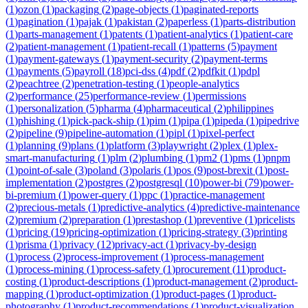
(
1
)
ozon
(
1
)
packaging
(
2
)
page-objects
(
1
)
paginated-reports
(
1
)
pagination
(
1
)
pajak
(
1
)
pakistan
(
2
)
paperless
(
1
)
parts-distribution
(
1
)
parts-management
(
1
)
patents
(
1
)
patient-analytics
(
1
)
patient-care
(
2
)
patient-management
(
1
)
patient-recall
(
1
)
patterns
(
5
)
payment
(
1
)
payment-gateways
(
1
)
payment-security
(
2
)
payment-terms
(
1
)
payments
(
5
)
payroll
(
18
)
pci-dss
(
4
)
pdf
(
2
)
pdfkit
(
1
)
pdpl
(
2
)
peachtree
(
2
)
penetration-testing
(
1
)
people-analytics
(
2
)
performance
(
25
)
performance-review
(
1
)
permissions
(
1
)
personalization
(
5
)
pharma
(
4
)
pharmaceutical
(
2
)
philippines
(
1
)
phishing
(
1
)
pick-pack-ship
(
1
)
pim
(
1
)
pipa
(
1
)
pipeda
(
1
)
pipedrive
(
2
)
pipeline
(
9
)
pipeline-automation
(
1
)
pipl
(
1
)
pixel-perfect
(
1
)
planning
(
9
)
plans
(
1
)
platform
(
3
)
playwright
(
2
)
plex
(
1
)
plex-
smart-manufacturing
(
1
)
plm
(
2
)
plumbing
(
1
)
pm2
(
1
)
pms
(
1
)
pnpm
(
1
)
point-of-sale
(
3
)
poland
(
3
)
polaris
(
1
)
pos
(
9
)
post-brexit
(
1
)
post-
implementation
(
2
)
postgres
(
2
)
postgresql
(
10
)
power-bi
(
79
)
power-
bi-premium
(
1
)
power-query
(
1
)
ppc
(
1
)
practice-management
(
2
)
precious-metals
(
1
)
predictive-analytics
(
4
)
predictive-maintenance
(
2
)
premium
(
2
)
preparation
(
1
)
prestashop
(
1
)
preventive
(
1
)
pricelists
(
1
)
pricing
(
19
)
pricing-optimization
(
1
)
pricing-strategy
(
3
)
printing
(
1
)
prisma
(
1
)
privacy
(
12
)
privacy-act
(
1
)
privacy-by-design
(
1
)
process
(
2
)
process-improvement
(
1
)
process-management
(
1
)
process-mining
(
1
)
process-safety
(
1
)
procurement
(
11
)
product-
costing
(
1
)
product-descriptions
(
1
)
product-management
(
2
)
product-
mapping
(
1
)
product-optimization
(
1
)
product-pages
(
1
)
product-
photography
(
1
)
product-recommendations
(
1
)
product-visualization