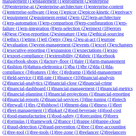
management
(
1
)
engagement
(
1
)
enrollment
(
2
)
enterprise
(
39
)
enterprise-ai
(
2
)
enterprise-architecture
(
1
)
enterprise-content
(
1
)
enterprise-software
(
1
)
eoq
(
1
)
epicor
(
2
)
epicor-kinetic
(
1
)
eprivacy
(
1
)
equipment
(
2
)
equipment-rental
(
2
)
erp
(
225
)
erp-architecture
(
1
)
erp-automation
(
1
)
erp-comparison
(
9
)
erp-configuration
(
1
)
erp-
failure
(
1
)
erp-integration
(
8
)
erp-selection
(
2
)
erpnext
(
18
)
errors
(
40
)
esg
(
5
)
esg-reporting
(
2
)
esignature
(
1
)
eta
(
2
)
ethical-sourcing
(
1
)
ethics
(
1
)
etims
(
1
)
etl
(
5
)
etsy
(
3
)
eu
(
2
)
eu-ai-act
(
1
)
europe
(
2
)
evaluation
(
3
)
event-management
(
2
)
events
(
1
)
excel
(
3
)
exchanges
(
1
)
executive-reporting
(
1
)
expansion
(
1
)
expectations
(
1
)
expo
(
1
)
export-compliance
(
1
)
extensibility
(
2
)
fabric
(
1
)
facebook
(
1
)
facebook-shops
(
1
)
factory-floor
(
1
)
faire
(
1
)
farm-management
(
1
)
fashion
(
6
)
fattura-elettronica
(
1
)
fba
(
1
)
fbr
(
2
)
fda
(
1
)
fda-
compliance
(
3
)
features
(
1
)
fec
(
1
)
fedramp
(
1
)
field-management
(
1
)
field-service
(
1
)
fill-rate
(
1
)
finance
(
10
)
financial-analysis
(
2
)
financial-analytics
(
2
)
financial-close
(
2
)
financial-crime
(
1
)
financial-dashboard
(
1
)
financial-management
(
1
)
financial-metrics
(
1
)
financial-planning
(
1
)
financial-projections
(
1
)
financial-reporting
(
4
)
financial-reports
(
2
)
financial-services
(
3
)
fine-tuning
(
1
)
fintech
(
3
)
firewall
(
1
)
firs
(
2
)
fishbowl
(
1
)
fitment-data
(
1
)
fitness
(
1
)
fleet
(
1
)
fleet-management
(
1
)
flipkart
(
2
)
food-beverage
(
4
)
food-cost
(
1
)
food-manufacturing
(
1
)
food-safety
(
1
)
forecasting
(
9
)
forex
(
1
)
formulas
(
1
)
framework
(
2
)
france
(
1
)
frappe
(
4
)
frappe-cloud
(
1
)
fraud-detection
(
2
)
fraud-prevention
(
2
)
free
(
1
)
free-accounting
(
1
)
free-tool
(
1
)
free-tools
(
1
)
free-zone
(
1
)
freelancer
(
2
)
freelancers