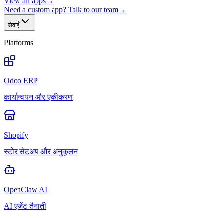
View all apps
→
Need a custom app? Talk to our team
→
सेवाएँ
Platforms
Odoo ERP
कार्यान्वयन और एकीकरण
Shopify
स्टोर सेटअप और अनुकूलन
OpenClaw AI
AI एजेंट तैनाती