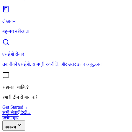
लेखांकन
बहु-मंच बहीखाता
एसईओ सेवाएं
तकनीकी एसईओ, सामग्री रणनीति, और उत्तर इंजन अनुकूलन
सहायता चाहिए?
हमारी टीम से बात करें
Get Started
→
सभी सेवाएँ देखें
→
उद्योग
मूल्य
उपकरण