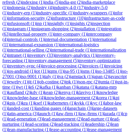
refresh
(
2
)
indexing
(
1
)
india
(
5
)
india-gst
(
2
)
india-marketplace
(
1
)
indonesia
(
2
)
industry
(
4
)
industry-4-0
(
17
)
industry-5-0
(
1
)
industry-erp
(
1
)
industry-specific
(
1
)
industry-wrappers
(
1
)
infor
(
1
)
information-security
(
2
)
infrastructure
(
10
)
infrastructure-as-code
(
1
)
infusionsoft
(
1
)
inp
(
1
)
insightly
(
1
)
insights
(
2
)
inspection
(
1
)
instagram
(
1
)
instagram-shopping
(
2
)
installation
(
1
)
integration
(
63
)
intellectual-property
(
1
)
inter-company
(
1
)
intercompany
(
4
)
internal-controls
(
1
)
internal-documentation
(
1
)
international
(
11
)
international-expansion
(
1
)
international-logistics
(
1
)
international-selling
(
2
)
international-trade
(
1
)
internationalization
(
2
)
intranet
(
1
)
inventory
(
33
)
inventory-analytics
(
1
)
inventory-
forecasting
(
1
)
inventory-management
(
5
)
inventory-optimization
(
1
)
inventory-sync
(
4
)
invoice-processing
(
2
)
invoices
(
1
)
invoicing
(
1
)
ios-android
(
1
)
iot
(
11
)
iqms
(
1
)
isa-95
(
1
)
isms
(
1
)
iso-13485
(
1
)
iso-
27001
(
3
)
iso-9001
(
1
)
italy
(
1
)
iva
(
2
)
jamstack
(
1
)
japan
(
2
)
javascript
(
1
)
jewelry
(
1
)
jit
(
1
)
job-costing
(
2
)
jpk
(
1
)
json-rpc
(
2
)
jumia
(
1
)
just-in-
time
(
1
)
jwt
(
1
)
k6
(
2
)
kafka
(
1
)
kanban
(
3
)
katana
(
1
)
katana-mrp
(
1
)
kaufland
(
2
)
kdv
(
1
)
keap
(
2
)
kenya
(
1
)
klaviyo
(
1
)
knowledge
(
1
)
knowledge-base
(
4
)
knowledge-management
(
2
)
korea
(
1
)
kpi
(
3
)
kpis
(
3
)
kra
(
1
)
ksef
(
1
)
kubernetes
(
1
)
kvkk
(
1
)
kyc
(
1
)
labor-law
(
1
)
landed-cost
(
1
)
landing-pages
(
4
)
langchain
(
3
)
large-datasets
(
1
)
latin-america
(
3
)
launch
(
1
)
law-firm
(
1
)
law-firms
(
1
)
lazada
(
1
)
lcp
(
1
)
lead-generation
(
3
)
lead-management
(
2
)
lead-nurture
(
1
)
lead-
nurturing
(
1
)
lead-scoring
(
2
)
lead-tracking
(
1
)
leadership
(
2
)
lean
(
1
)
lean-manufacturing
(
1
)
lease-accounting
(
1
)
lease-management