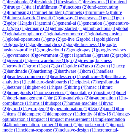
(
1
)
freshbooks
(
2
)
freshdesk
(
1
)
freshsales
(
1
)
freshworks
(
1
)
frontend
(
3
)
fruugo
(
1
)
fta
(
1
)
fulfillment
(
7
)
functions
(
2
)
fund-accounting
(
2
)
fundraising
(
1
)
funnel-builder
(
2
)
funnels
(
4
)
furniture
(
2
)
future
(
3
)
future-of-work
(
1
)
gantt
(
1
)
gateway
(
1
)
gateways
(
1
)
gcc
(
1
)
gcp
(
2
)
gdpr
(
12
)
gds
(
1
)
gemini
(
1
)
general-ai
(
1
)
generation
(
1
)
generative-
ai
(
2
)
geo
(
1
)
germany
(
23
)
getting-started
(
1
)
github-actions
(
3
)
global
(
3
)
global-compliance
(
1
)
global-ecommerce
(
1
)
global-expansion
(
1
)
global-operations
(
1
)
gmp
(
2
)
go-live
(
2
)
gobd
(
1
)
gohighlevel
(
76
)
google
(
1
)
google-analytics
(
2
)
google-business
(
1
)
google-
business-profile
(
1
)
google-cloud
(
2
)
google-pay
(
1
)
google-reviews
(
1
)
governance
(
8
)
government
(
3
)
gpt
(
1
)
grafana
(
1
)
grants
(
2
)
graphql
(
3
)
green-it
(
1
)
green-warehouse
(
1
)
gri
(
2
)
growing-business
(
1
)
growth
(
1
)
grpc
(
1
)
gst
(
7
)
gta
(
1
)
guide
(
43
)
gxp
(
2
)
gym
(
1
)
haccp
(
2
)
handmade
(
3
)
hardening
(
2
)
hardware
(
1
)
hcm
(
1
)
headless
(
4
)
headless-commerce
(
3
)
headless-erp
(
1
)
healthcare
(
9
)
healthcare-
analytics
(
1
)
healthcare-dashboards
(
1
)
helpdesk
(
7
)
hepsiburada
(
1
)
hetzner
(
1
)
higher-ed
(
1
)
hipaa
(
5
)
hiring
(
4
)
hmac
(
1
)
hmrc
(
2
)
home-goods
(
1
)
home-services
(
1
)
hospitality
(
5
)
hosting
(
3
)
hotel
(
1
)
hotel-management
(
1
)
hr
(
20
)
hr-analytics
(
2
)
hr-automation
(
1
)
hr-
compliance
(
1
)
hrms
(
1
)
hubspot
(
7
)
human-machine
(
1
)
hvac
(
2
)
hybrid
(
1
)
hydrogen
(
3
)
hyperautomation
(
1
)
i18n
(
2
)
iam
(
1
)
ibm
(
1
)
icms
(
1
)
idempiere
(
1
)
idempotency
(
1
)
identity
(
4
)
ifrs-15
(
1
)
image-
optimization
(
1
)
impact
(
1
)
impact-measurement
(
1
)
implementation
(
44
)
implementation-partner
(
1
)
import
(
1
)
import-export
(
1
)
import-
mode
(
1
)
incident-response
(
3
)
inclusive-design
(
1
)
incremental-