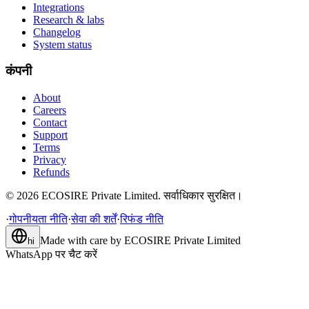
Integrations
Research & labs
Changelog
System status
कंपनी
About
Careers
Contact
Support
Terms
Privacy
Refunds
©
2026
ECOSIRE Private Limited. सर्वाधिकार सुरक्षित।
·
गोपनीयता नीति
·
सेवा की शर्तें
·
रिफंड नीति
Made with care by
ECOSIRE Private Limited
hi
WhatsApp पर चैट करें