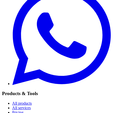
Products & Tools
All products
All services
Pricing