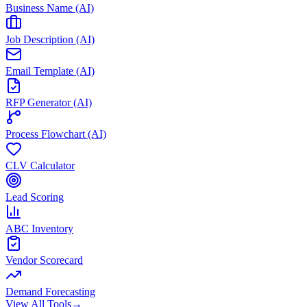
Business Name (AI)
Job Description (AI)
Email Template (AI)
RFP Generator (AI)
Process Flowchart (AI)
CLV Calculator
Lead Scoring
ABC Inventory
Vendor Scorecard
Demand Forecasting
View All Tools
→