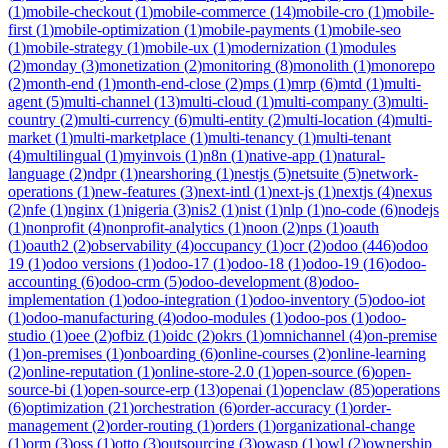
(
1
)
mobile-checkout
(
1
)
mobile-commerce
(
14
)
mobile-cro
(
1
)
mobile-
first
(
1
)
mobile-optimization
(
1
)
mobile-payments
(
1
)
mobile-seo
(
1
)
mobile-strategy
(
1
)
mobile-ux
(
1
)
modernization
(
1
)
modules
(
2
)
monday
(
3
)
monetization
(
2
)
monitoring
(
8
)
monolith
(
1
)
monorepo
(
2
)
month-end
(
1
)
month-end-close
(
2
)
mps
(
1
)
mrp
(
6
)
mtd
(
1
)
multi-
agent
(
5
)
multi-channel
(
13
)
multi-cloud
(
1
)
multi-company
(
3
)
multi-
country
(
2
)
multi-currency
(
6
)
multi-entity
(
2
)
multi-location
(
4
)
multi-
market
(
1
)
multi-marketplace
(
1
)
multi-tenancy
(
1
)
multi-tenant
(
4
)
multilingual
(
1
)
myinvois
(
1
)
n8n
(
1
)
native-app
(
1
)
natural-
language
(
2
)
ndpr
(
1
)
nearshoring
(
1
)
nestjs
(
5
)
netsuite
(
5
)
network-
operations
(
1
)
new-features
(
3
)
next-intl
(
1
)
next-js
(
1
)
nextjs
(
4
)
nexus
(
2
)
nfe
(
1
)
nginx
(
1
)
nigeria
(
3
)
nis2
(
1
)
nist
(
1
)
nlp
(
1
)
no-code
(
6
)
nodejs
(
1
)
nonprofit
(
4
)
nonprofit-analytics
(
1
)
noon
(
2
)
nps
(
1
)
oauth
(
1
)
oauth2
(
2
)
observability
(
4
)
occupancy
(
1
)
ocr
(
2
)
odoo
(
446
)
odoo
19
(
1
)
odoo versions
(
1
)
odoo-17
(
1
)
odoo-18
(
1
)
odoo-19
(
16
)
odoo-
accounting
(
6
)
odoo-crm
(
5
)
odoo-development
(
8
)
odoo-
implementation
(
1
)
odoo-integration
(
1
)
odoo-inventory
(
5
)
odoo-iot
(
1
)
odoo-manufacturing
(
4
)
odoo-modules
(
1
)
odoo-pos
(
1
)
odoo-
studio
(
1
)
oee
(
2
)
ofbiz
(
1
)
oidc
(
2
)
okrs
(
1
)
omnichannel
(
4
)
on-premise
(
1
)
on-premises
(
1
)
onboarding
(
6
)
online-courses
(
2
)
online-learning
(
2
)
online-reputation
(
1
)
online-store-2.0
(
1
)
open-source
(
6
)
open-
source-bi
(
1
)
open-source-erp
(
13
)
openai
(
1
)
openclaw
(
85
)
operations
(
6
)
optimization
(
21
)
orchestration
(
6
)
order-accuracy
(
1
)
order-
management
(
2
)
order-routing
(
1
)
orders
(
1
)
organizational-change
(
1
)
orm
(
3
)
oss
(
1
)
otto
(
3
)
outsourcing
(
3
)
owasp
(
1
)
owl
(
2
)
ownership