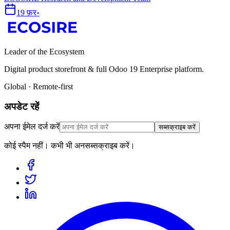
19 फ़र॰
Leader of the Ecosystem
Digital product storefront & full Odoo 19 Enterprise platform.
Global · Remote-first
अपडेट रहें
अपना ईमेल दर्ज करें
सब्सक्राइब करें
कोई स्पैम नहीं। कभी भी अनसब्सक्राइब करें।