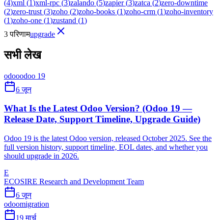
(
4
)
xml
(
1
)
xml-rpc
(
3
)
zalando
(
5
)
zapier
(
3
)
zatca
(
2
)
zero-downtime
(
2
)
zero-trust
(
3
)
zoho
(
2
)
zoho-books
(
1
)
zoho-crm
(
1
)
zoho-inventory
(
1
)
zoho-one
(
1
)
zustand
(
1
)
3 परिणाम
upgrade
सभी लेख
odoo
odoo 19
6 जून
What Is the Latest Odoo Version? (Odoo 19 —
Release Date, Support Timeline, Upgrade Guide)
Odoo 19 is the latest Odoo version, released October 2025. See the
full version history, support timeline, EOL dates, and whether you
should upgrade in 2026.
E
ECOSIRE Research and Development Team
6 जून
odoo
migration
19 मार्च