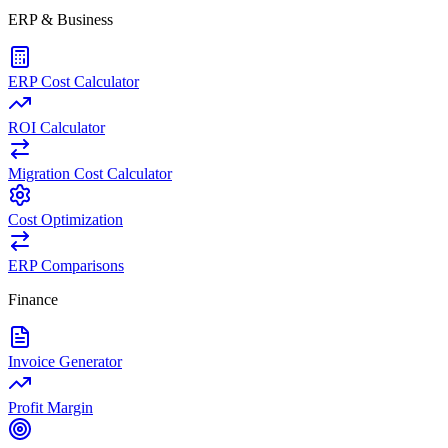
ERP & Business
ERP Cost Calculator
ROI Calculator
Migration Cost Calculator
Cost Optimization
ERP Comparisons
Finance
Invoice Generator
Profit Margin