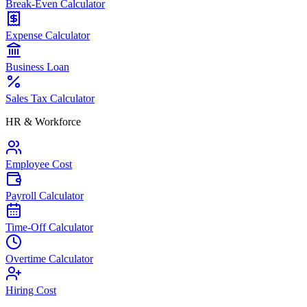
Break-Even Calculator
Expense Calculator
Business Loan
Sales Tax Calculator
HR & Workforce
Employee Cost
Payroll Calculator
Time-Off Calculator
Overtime Calculator
Hiring Cost