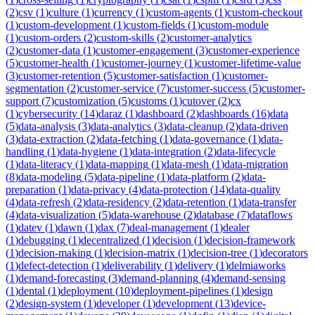
(
2
)
csv
(
1
)
culture
(
1
)
currency
(
1
)
custom-agents
(
1
)
custom-checkout
(
1
)
custom-development
(
1
)
custom-fields
(
1
)
custom-module
(
1
)
custom-orders
(
2
)
custom-skills
(
2
)
customer-analytics
(
2
)
customer-data
(
1
)
customer-engagement
(
3
)
customer-experience
(
5
)
customer-health
(
1
)
customer-journey
(
1
)
customer-lifetime-value
(
3
)
customer-retention
(
5
)
customer-satisfaction
(
1
)
customer-
segmentation
(
2
)
customer-service
(
7
)
customer-success
(
5
)
customer-
support
(
7
)
customization
(
5
)
customs
(
1
)
cutover
(
2
)
cx
(
1
)
cybersecurity
(
14
)
daraz
(
1
)
dashboard
(
2
)
dashboards
(
16
)
data
(
5
)
data-analysis
(
3
)
data-analytics
(
3
)
data-cleanup
(
2
)
data-driven
(
3
)
data-extraction
(
2
)
data-fetching
(
1
)
data-governance
(
1
)
data-
handling
(
1
)
data-hygiene
(
1
)
data-integration
(
2
)
data-lifecycle
(
1
)
data-literacy
(
1
)
data-mapping
(
1
)
data-mesh
(
1
)
data-migration
(
8
)
data-modeling
(
5
)
data-pipeline
(
1
)
data-platform
(
2
)
data-
preparation
(
1
)
data-privacy
(
4
)
data-protection
(
14
)
data-quality
(
4
)
data-refresh
(
2
)
data-residency
(
2
)
data-retention
(
1
)
data-transfer
(
4
)
data-visualization
(
5
)
data-warehouse
(
2
)
database
(
7
)
dataflows
(
1
)
datev
(
1
)
dawn
(
1
)
dax
(
7
)
deal-management
(
1
)
dealer
(
1
)
debugging
(
1
)
decentralized
(
1
)
decision
(
1
)
decision-framework
(
1
)
decision-making
(
1
)
decision-matrix
(
1
)
decision-tree
(
1
)
decorators
(
1
)
defect-detection
(
1
)
deliverability
(
1
)
delivery
(
1
)
delmiaworks
(
1
)
demand-forecasting
(
3
)
demand-planning
(
4
)
demand-sensing
(
1
)
dental
(
1
)
deployment
(
10
)
deployment-pipelines
(
1
)
design
(
2
)
design-system
(
1
)
developer
(
1
)
development
(
13
)
device-