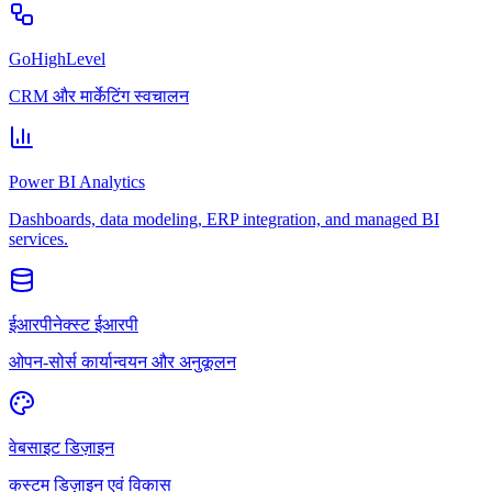
GoHighLevel
CRM और मार्केटिंग स्वचालन
Power BI Analytics
Dashboards, data modeling, ERP integration, and managed BI
services.
ईआरपीनेक्स्ट ईआरपी
ओपन-सोर्स कार्यान्वयन और अनुकूलन
वेबसाइट डिज़ाइन
कस्टम डिज़ाइन एवं विकास