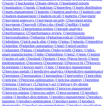
(
1
)
ozon
(
1
)
packaging
(
2
)
page-objects
(
1
)
paginated-reports
(
1
)
pagination
(
1
)
pajak
(
1
)
pakistan
(
2
)
paperless
(
1
)
parts-distribution
(
1
)
parts-management
(
1
)
patents
(
1
)
patient-analytics
(
1
)
patient-care
(
2
)
patient-management
(
1
)
patient-recall
(
1
)
patterns
(
5
)
payment
(
1
)
payment-gateways
(
1
)
payment-security
(
2
)
payment-terms
(
1
)
payments
(
5
)
payroll
(
18
)
pci-dss
(
4
)
pdf
(
2
)
pdfkit
(
1
)
pdpl
(
2
)
peachtree
(
2
)
penetration-testing
(
1
)
people-analytics
(
2
)
performance
(
25
)
performance-review
(
1
)
permissions
(
1
)
personalization
(
5
)
pharma
(
4
)
pharmaceutical
(
2
)
philippines
(
1
)
phishing
(
1
)
pick-pack-ship
(
1
)
pim
(
1
)
pipa
(
1
)
pipeda
(
1
)
pipedrive
(
2
)
pipeline
(
9
)
pipeline-automation
(
1
)
pipl
(
1
)
pixel-perfect
(
1
)
planning
(
9
)
plans
(
1
)
platform
(
3
)
playwright
(
2
)
plex
(
1
)
plex-
smart-manufacturing
(
1
)
plm
(
2
)
plumbing
(
1
)
pm2
(
1
)
pms
(
1
)
pnpm
(
1
)
point-of-sale
(
3
)
poland
(
3
)
polaris
(
1
)
pos
(
9
)
post-brexit
(
1
)
post-
implementation
(
2
)
postgres
(
2
)
postgresql
(
10
)
power-bi
(
79
)
power-
bi-premium
(
1
)
power-query
(
1
)
ppc
(
1
)
practice-management
(
2
)
precious-metals
(
1
)
predictive-analytics
(
4
)
predictive-maintenance
(
2
)
premium
(
2
)
preparation
(
1
)
prestashop
(
1
)
preventive
(
1
)
pricelists
(
1
)
pricing
(
19
)
pricing-optimization
(
1
)
pricing-strategy
(
3
)
printing
(
1
)
prisma
(
1
)
privacy
(
12
)
privacy-act
(
1
)
privacy-by-design
(
1
)
process
(
2
)
process-improvement
(
1
)
process-management
(
1
)
process-mining
(
1
)
process-safety
(
1
)
procurement
(
11
)
product-
costing
(
1
)
product-descriptions
(
1
)
product-management
(
2
)
product-
mapping
(
1
)
product-optimization
(
1
)
product-pages
(
1
)
product-
photography
(
1
)
product-recommendations
(
1
)
product-visualization