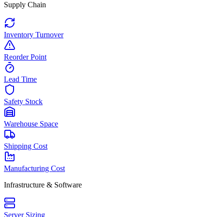
Supply Chain
Inventory Turnover
Reorder Point
Lead Time
Safety Stock
Warehouse Space
Shipping Cost
Manufacturing Cost
Infrastructure & Software
Server Sizing