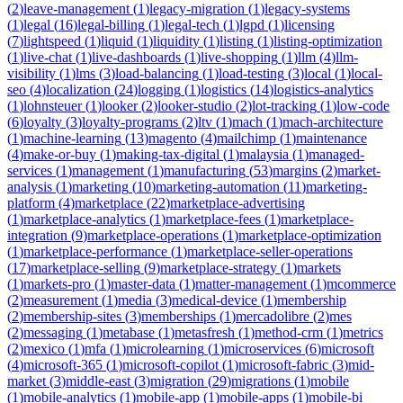
(
2
)
leave-management
(
1
)
legacy-migration
(
1
)
legacy-systems
(
1
)
legal
(
16
)
legal-billing
(
1
)
legal-tech
(
1
)
lgpd
(
1
)
licensing
(
7
)
lightspeed
(
1
)
liquid
(
1
)
liquidity
(
1
)
listing
(
1
)
listing-optimization
(
1
)
live-chat
(
1
)
live-dashboards
(
1
)
live-shopping
(
1
)
llm
(
4
)
llm-
visibility
(
1
)
lms
(
3
)
load-balancing
(
1
)
load-testing
(
3
)
local
(
1
)
local-
seo
(
4
)
localization
(
24
)
logging
(
1
)
logistics
(
14
)
logistics-analytics
(
1
)
lohnsteuer
(
1
)
looker
(
2
)
looker-studio
(
2
)
lot-tracking
(
1
)
low-code
(
6
)
loyalty
(
3
)
loyalty-programs
(
2
)
ltv
(
1
)
mach
(
1
)
mach-architecture
(
1
)
machine-learning
(
13
)
magento
(
4
)
mailchimp
(
1
)
maintenance
(
4
)
make-or-buy
(
1
)
making-tax-digital
(
1
)
malaysia
(
1
)
managed-
services
(
1
)
management
(
1
)
manufacturing
(
53
)
margins
(
2
)
market-
analysis
(
1
)
marketing
(
10
)
marketing-automation
(
11
)
marketing-
platform
(
4
)
marketplace
(
22
)
marketplace-advertising
(
1
)
marketplace-analytics
(
1
)
marketplace-fees
(
1
)
marketplace-
integration
(
9
)
marketplace-operations
(
1
)
marketplace-optimization
(
1
)
marketplace-performance
(
1
)
marketplace-seller-operations
(
17
)
marketplace-selling
(
9
)
marketplace-strategy
(
1
)
markets
(
1
)
markets-pro
(
1
)
master-data
(
1
)
matter-management
(
1
)
mcommerce
(
2
)
measurement
(
1
)
media
(
3
)
medical-device
(
1
)
membership
(
2
)
membership-sites
(
3
)
memberships
(
1
)
mercadolibre
(
2
)
mes
(
2
)
messaging
(
1
)
metabase
(
1
)
metasfresh
(
1
)
method-crm
(
1
)
metrics
(
2
)
mexico
(
1
)
mfa
(
1
)
microlearning
(
1
)
microservices
(
6
)
microsoft
(
4
)
microsoft-365
(
1
)
microsoft-copilot
(
1
)
microsoft-fabric
(
3
)
mid-
market
(
3
)
middle-east
(
3
)
migration
(
29
)
migrations
(
1
)
mobile
(
1
)
mobile-analytics
(
1
)
mobile-app
(
1
)
mobile-apps
(
1
)
mobile-bi