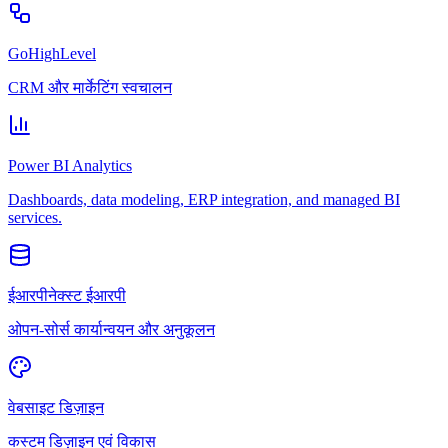
GoHighLevel
CRM और मार्केटिंग स्वचालन
Power BI Analytics
Dashboards, data modeling, ERP integration, and managed BI
services.
ईआरपीनेक्स्ट ईआरपी
ओपन-सोर्स कार्यान्वयन और अनुकूलन
वेबसाइट डिज़ाइन
कस्टम डिज़ाइन एवं विकास