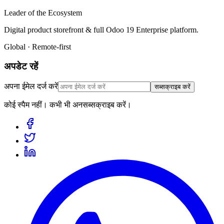
Leader of the Ecosystem
Digital product storefront & full Odoo 19 Enterprise platform.
Global · Remote-first
अपडेट रहें
अपना ईमेल दर्ज करें
सब्सक्राइब करें
कोई स्पैम नहीं। कभी भी अनसब्सक्राइब करें।