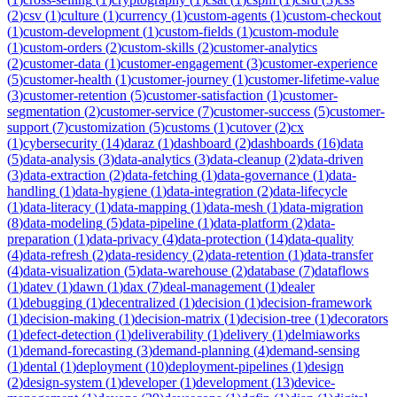
(
2
)
csv
(
1
)
culture
(
1
)
currency
(
1
)
custom-agents
(
1
)
custom-checkout
(
1
)
custom-development
(
1
)
custom-fields
(
1
)
custom-module
(
1
)
custom-orders
(
2
)
custom-skills
(
2
)
customer-analytics
(
2
)
customer-data
(
1
)
customer-engagement
(
3
)
customer-experience
(
5
)
customer-health
(
1
)
customer-journey
(
1
)
customer-lifetime-value
(
3
)
customer-retention
(
5
)
customer-satisfaction
(
1
)
customer-
segmentation
(
2
)
customer-service
(
7
)
customer-success
(
5
)
customer-
support
(
7
)
customization
(
5
)
customs
(
1
)
cutover
(
2
)
cx
(
1
)
cybersecurity
(
14
)
daraz
(
1
)
dashboard
(
2
)
dashboards
(
16
)
data
(
5
)
data-analysis
(
3
)
data-analytics
(
3
)
data-cleanup
(
2
)
data-driven
(
3
)
data-extraction
(
2
)
data-fetching
(
1
)
data-governance
(
1
)
data-
handling
(
1
)
data-hygiene
(
1
)
data-integration
(
2
)
data-lifecycle
(
1
)
data-literacy
(
1
)
data-mapping
(
1
)
data-mesh
(
1
)
data-migration
(
8
)
data-modeling
(
5
)
data-pipeline
(
1
)
data-platform
(
2
)
data-
preparation
(
1
)
data-privacy
(
4
)
data-protection
(
14
)
data-quality
(
4
)
data-refresh
(
2
)
data-residency
(
2
)
data-retention
(
1
)
data-transfer
(
4
)
data-visualization
(
5
)
data-warehouse
(
2
)
database
(
7
)
dataflows
(
1
)
datev
(
1
)
dawn
(
1
)
dax
(
7
)
deal-management
(
1
)
dealer
(
1
)
debugging
(
1
)
decentralized
(
1
)
decision
(
1
)
decision-framework
(
1
)
decision-making
(
1
)
decision-matrix
(
1
)
decision-tree
(
1
)
decorators
(
1
)
defect-detection
(
1
)
deliverability
(
1
)
delivery
(
1
)
delmiaworks
(
1
)
demand-forecasting
(
3
)
demand-planning
(
4
)
demand-sensing
(
1
)
dental
(
1
)
deployment
(
10
)
deployment-pipelines
(
1
)
design
(
2
)
design-system
(
1
)
developer
(
1
)
development
(
13
)
device-