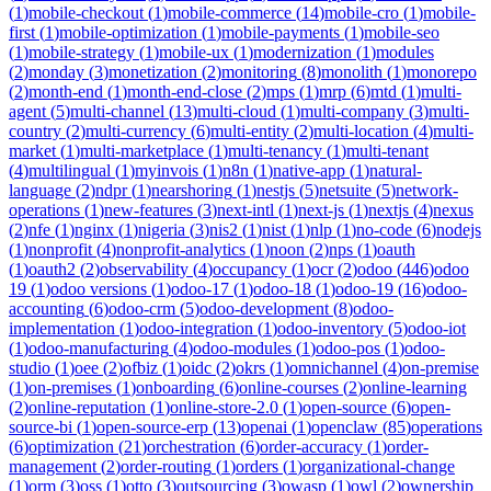
(
1
)
mobile-checkout
(
1
)
mobile-commerce
(
14
)
mobile-cro
(
1
)
mobile-
first
(
1
)
mobile-optimization
(
1
)
mobile-payments
(
1
)
mobile-seo
(
1
)
mobile-strategy
(
1
)
mobile-ux
(
1
)
modernization
(
1
)
modules
(
2
)
monday
(
3
)
monetization
(
2
)
monitoring
(
8
)
monolith
(
1
)
monorepo
(
2
)
month-end
(
1
)
month-end-close
(
2
)
mps
(
1
)
mrp
(
6
)
mtd
(
1
)
multi-
agent
(
5
)
multi-channel
(
13
)
multi-cloud
(
1
)
multi-company
(
3
)
multi-
country
(
2
)
multi-currency
(
6
)
multi-entity
(
2
)
multi-location
(
4
)
multi-
market
(
1
)
multi-marketplace
(
1
)
multi-tenancy
(
1
)
multi-tenant
(
4
)
multilingual
(
1
)
myinvois
(
1
)
n8n
(
1
)
native-app
(
1
)
natural-
language
(
2
)
ndpr
(
1
)
nearshoring
(
1
)
nestjs
(
5
)
netsuite
(
5
)
network-
operations
(
1
)
new-features
(
3
)
next-intl
(
1
)
next-js
(
1
)
nextjs
(
4
)
nexus
(
2
)
nfe
(
1
)
nginx
(
1
)
nigeria
(
3
)
nis2
(
1
)
nist
(
1
)
nlp
(
1
)
no-code
(
6
)
nodejs
(
1
)
nonprofit
(
4
)
nonprofit-analytics
(
1
)
noon
(
2
)
nps
(
1
)
oauth
(
1
)
oauth2
(
2
)
observability
(
4
)
occupancy
(
1
)
ocr
(
2
)
odoo
(
446
)
odoo
19
(
1
)
odoo versions
(
1
)
odoo-17
(
1
)
odoo-18
(
1
)
odoo-19
(
16
)
odoo-
accounting
(
6
)
odoo-crm
(
5
)
odoo-development
(
8
)
odoo-
implementation
(
1
)
odoo-integration
(
1
)
odoo-inventory
(
5
)
odoo-iot
(
1
)
odoo-manufacturing
(
4
)
odoo-modules
(
1
)
odoo-pos
(
1
)
odoo-
studio
(
1
)
oee
(
2
)
ofbiz
(
1
)
oidc
(
2
)
okrs
(
1
)
omnichannel
(
4
)
on-premise
(
1
)
on-premises
(
1
)
onboarding
(
6
)
online-courses
(
2
)
online-learning
(
2
)
online-reputation
(
1
)
online-store-2.0
(
1
)
open-source
(
6
)
open-
source-bi
(
1
)
open-source-erp
(
13
)
openai
(
1
)
openclaw
(
85
)
operations
(
6
)
optimization
(
21
)
orchestration
(
6
)
order-accuracy
(
1
)
order-
management
(
2
)
order-routing
(
1
)
orders
(
1
)
organizational-change
(
1
)
orm
(
3
)
oss
(
1
)
otto
(
3
)
outsourcing
(
3
)
owasp
(
1
)
owl
(
2
)
ownership