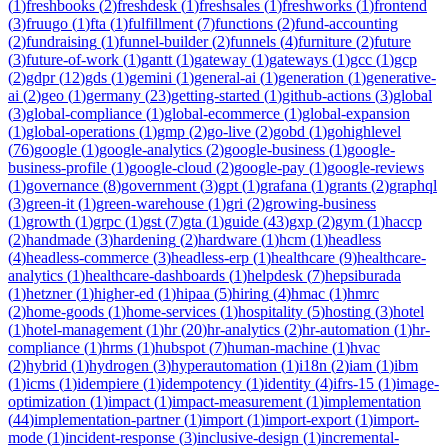
(
1
)
freshbooks
(
2
)
freshdesk
(
1
)
freshsales
(
1
)
freshworks
(
1
)
frontend
(
3
)
fruugo
(
1
)
fta
(
1
)
fulfillment
(
7
)
functions
(
2
)
fund-accounting
(
2
)
fundraising
(
1
)
funnel-builder
(
2
)
funnels
(
4
)
furniture
(
2
)
future
(
3
)
future-of-work
(
1
)
gantt
(
1
)
gateway
(
1
)
gateways
(
1
)
gcc
(
1
)
gcp
(
2
)
gdpr
(
12
)
gds
(
1
)
gemini
(
1
)
general-ai
(
1
)
generation
(
1
)
generative-
ai
(
2
)
geo
(
1
)
germany
(
23
)
getting-started
(
1
)
github-actions
(
3
)
global
(
3
)
global-compliance
(
1
)
global-ecommerce
(
1
)
global-expansion
(
1
)
global-operations
(
1
)
gmp
(
2
)
go-live
(
2
)
gobd
(
1
)
gohighlevel
(
76
)
google
(
1
)
google-analytics
(
2
)
google-business
(
1
)
google-
business-profile
(
1
)
google-cloud
(
2
)
google-pay
(
1
)
google-reviews
(
1
)
governance
(
8
)
government
(
3
)
gpt
(
1
)
grafana
(
1
)
grants
(
2
)
graphql
(
3
)
green-it
(
1
)
green-warehouse
(
1
)
gri
(
2
)
growing-business
(
1
)
growth
(
1
)
grpc
(
1
)
gst
(
7
)
gta
(
1
)
guide
(
43
)
gxp
(
2
)
gym
(
1
)
haccp
(
2
)
handmade
(
3
)
hardening
(
2
)
hardware
(
1
)
hcm
(
1
)
headless
(
4
)
headless-commerce
(
3
)
headless-erp
(
1
)
healthcare
(
9
)
healthcare-
analytics
(
1
)
healthcare-dashboards
(
1
)
helpdesk
(
7
)
hepsiburada
(
1
)
hetzner
(
1
)
higher-ed
(
1
)
hipaa
(
5
)
hiring
(
4
)
hmac
(
1
)
hmrc
(
2
)
home-goods
(
1
)
home-services
(
1
)
hospitality
(
5
)
hosting
(
3
)
hotel
(
1
)
hotel-management
(
1
)
hr
(
20
)
hr-analytics
(
2
)
hr-automation
(
1
)
hr-
compliance
(
1
)
hrms
(
1
)
hubspot
(
7
)
human-machine
(
1
)
hvac
(
2
)
hybrid
(
1
)
hydrogen
(
3
)
hyperautomation
(
1
)
i18n
(
2
)
iam
(
1
)
ibm
(
1
)
icms
(
1
)
idempiere
(
1
)
idempotency
(
1
)
identity
(
4
)
ifrs-15
(
1
)
image-
optimization
(
1
)
impact
(
1
)
impact-measurement
(
1
)
implementation
(
44
)
implementation-partner
(
1
)
import
(
1
)
import-export
(
1
)
import-
mode
(
1
)
incident-response
(
3
)
inclusive-design
(
1
)
incremental-