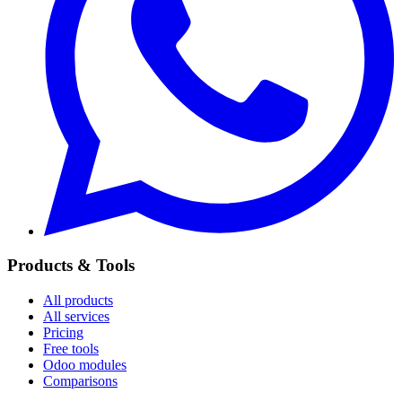
Products & Tools
All products
All services
Pricing
Free tools
Odoo modules
Comparisons