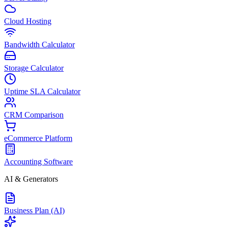
Cloud Hosting
Bandwidth Calculator
Storage Calculator
Uptime SLA Calculator
CRM Comparison
eCommerce Platform
Accounting Software
AI & Generators
Business Plan (AI)