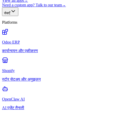
View all apps
→
Need a custom app? Talk to our team
→
सेवाएँ
Platforms
Odoo ERP
कार्यान्वयन और एकीकरण
Shopify
स्टोर सेटअप और अनुकूलन
OpenClaw AI
AI एजेंट तैनाती