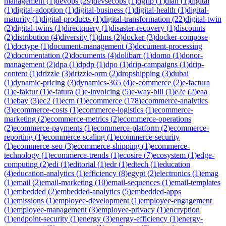
management
(
1
)
devops
(
29
)
devsecops
(
1
)
dgfip
(
1
)
dian
(
1
)
digital
(
1
)
digital-adoption
(
1
)
digital-business
(
1
)
digital-health
(
1
)
digital-
maturity
(
1
)
digital-products
(
1
)
digital-transformation
(
22
)
digital-twin
(
2
)
digital-twins
(
1
)
directquery
(
1
)
disaster-recovery
(
1
)
discounts
(
2
)
distribution
(
4
)
diversity
(
1
)
dms
(
2
)
docker
(
3
)
docker-compose
(
1
)
doctype
(
1
)
document-management
(
3
)
document-processing
(
2
)
documentation
(
2
)
documents
(
4
)
dolibarr
(
1
)
domo
(
1
)
donor-
management
(
2
)
dpa
(
1
)
dpdp
(
1
)
dpo
(
1
)
drip-campaigns
(
1
)
drip-
content
(
1
)
drizzle
(
3
)
drizzle-orm
(
2
)
dropshipping
(
3
)
dubai
(
1
)
dynamic-pricing
(
3
)
dynamics-365
(
4
)
e-commerce
(
2
)
e-factura
(
1
)
e-faktur
(
1
)
e-fatura
(
1
)
e-invoicing
(
5
)
e-way-bill
(
1
)
e2e
(
2
)
eaa
(
1
)
ebay
(
3
)
ec2
(
1
)
ecm
(
1
)
ecommerce
(
178
)
ecommerce-analytics
(
3
)
ecommerce-costs
(
1
)
ecommerce-logistics
(
1
)
ecommerce-
marketing
(
2
)
ecommerce-metrics
(
2
)
ecommerce-operations
(
2
)
ecommerce-payments
(
1
)
ecommerce-platform
(
2
)
ecommerce-
reporting
(
1
)
ecommerce-scaling
(
1
)
ecommerce-security
(
1
)
ecommerce-seo
(
3
)
ecommerce-shipping
(
1
)
ecommerce-
technology
(
1
)
ecommerce-trends
(
1
)
ecosire
(
7
)
ecosystem
(
1
)
edge-
computing
(
2
)
edi
(
1
)
editorial
(
1
)
edr
(
1
)
edtech
(
1
)
education
(
4
)
education-analytics
(
1
)
efficiency
(
8
)
egypt
(
2
)
electronics
(
1
)
emag
(
1
)
email
(
2
)
email-marketing
(
10
)
email-sequences
(
1
)
email-templates
(
1
)
embedded
(
2
)
embedded-analytics
(
5
)
embedded-apps
(
1
)
emissions
(
1
)
employee-development
(
1
)
employee-engagement
(
1
)
employee-management
(
3
)
employee-privacy
(
1
)
encryption
(
1
)
endpoint-security
(
1
)
energy
(
3
)
energy-efficiency
(
1
)
energy-