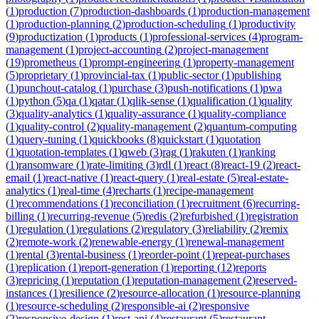
(
1
)
production
(
7
)
production-dashboards
(
1
)
production-management
(
1
)
production-planning
(
2
)
production-scheduling
(
1
)
productivity
(
9
)
productization
(
1
)
products
(
1
)
professional-services
(
4
)
program-
management
(
1
)
project-accounting
(
2
)
project-management
(
19
)
prometheus
(
1
)
prompt-engineering
(
1
)
property-management
(
5
)
proprietary
(
1
)
provincial-tax
(
1
)
public-sector
(
1
)
publishing
(
1
)
punchout-catalog
(
1
)
purchase
(
3
)
push-notifications
(
1
)
pwa
(
1
)
python
(
5
)
qa
(
1
)
qatar
(
1
)
qlik-sense
(
1
)
qualification
(
1
)
quality
(
3
)
quality-analytics
(
1
)
quality-assurance
(
1
)
quality-compliance
(
1
)
quality-control
(
2
)
quality-management
(
2
)
quantum-computing
(
1
)
query-tuning
(
1
)
quickbooks
(
8
)
quickstart
(
1
)
quotation
(
1
)
quotation-templates
(
1
)
qweb
(
3
)
rag
(
1
)
rakuten
(
1
)
ranking
(
1
)
ransomware
(
1
)
rate-limiting
(
3
)
rdl
(
1
)
react
(
8
)
react-19
(
2
)
react-
email
(
1
)
react-native
(
1
)
react-query
(
1
)
real-estate
(
5
)
real-estate-
analytics
(
1
)
real-time
(
4
)
recharts
(
1
)
recipe-management
(
1
)
recommendations
(
1
)
reconciliation
(
1
)
recruitment
(
6
)
recurring-
billing
(
1
)
recurring-revenue
(
5
)
redis
(
2
)
refurbished
(
1
)
registration
(
1
)
regulation
(
1
)
regulations
(
2
)
regulatory
(
3
)
reliability
(
2
)
remix
(
2
)
remote-work
(
2
)
renewable-energy
(
1
)
renewal-management
(
1
)
rental
(
3
)
rental-business
(
1
)
reorder-point
(
1
)
repeat-purchases
(
1
)
replication
(
1
)
report-generation
(
1
)
reporting
(
12
)
reports
(
3
)
repricing
(
1
)
reputation
(
1
)
reputation-management
(
2
)
reserved-
instances
(
1
)
resilience
(
2
)
resource-allocation
(
1
)
resource-planning
(
1
)
resource-scheduling
(
2
)
responsible-ai
(
2
)
responsive
(
2
)
responsive-design
(
1
)
rest-api
(
4
)
restaurant
(
5
)
restaurant-