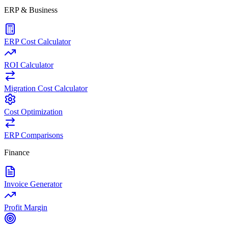
ERP & Business
ERP Cost Calculator
ROI Calculator
Migration Cost Calculator
Cost Optimization
ERP Comparisons
Finance
Invoice Generator
Profit Margin