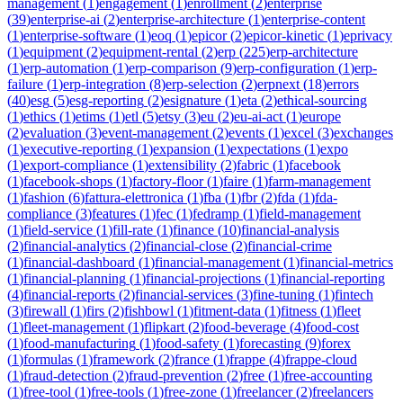
management
(
1
)
engagement
(
1
)
enrollment
(
2
)
enterprise
(
39
)
enterprise-ai
(
2
)
enterprise-architecture
(
1
)
enterprise-content
(
1
)
enterprise-software
(
1
)
eoq
(
1
)
epicor
(
2
)
epicor-kinetic
(
1
)
eprivacy
(
1
)
equipment
(
2
)
equipment-rental
(
2
)
erp
(
225
)
erp-architecture
(
1
)
erp-automation
(
1
)
erp-comparison
(
9
)
erp-configuration
(
1
)
erp-
failure
(
1
)
erp-integration
(
8
)
erp-selection
(
2
)
erpnext
(
18
)
errors
(
40
)
esg
(
5
)
esg-reporting
(
2
)
esignature
(
1
)
eta
(
2
)
ethical-sourcing
(
1
)
ethics
(
1
)
etims
(
1
)
etl
(
5
)
etsy
(
3
)
eu
(
2
)
eu-ai-act
(
1
)
europe
(
2
)
evaluation
(
3
)
event-management
(
2
)
events
(
1
)
excel
(
3
)
exchanges
(
1
)
executive-reporting
(
1
)
expansion
(
1
)
expectations
(
1
)
expo
(
1
)
export-compliance
(
1
)
extensibility
(
2
)
fabric
(
1
)
facebook
(
1
)
facebook-shops
(
1
)
factory-floor
(
1
)
faire
(
1
)
farm-management
(
1
)
fashion
(
6
)
fattura-elettronica
(
1
)
fba
(
1
)
fbr
(
2
)
fda
(
1
)
fda-
compliance
(
3
)
features
(
1
)
fec
(
1
)
fedramp
(
1
)
field-management
(
1
)
field-service
(
1
)
fill-rate
(
1
)
finance
(
10
)
financial-analysis
(
2
)
financial-analytics
(
2
)
financial-close
(
2
)
financial-crime
(
1
)
financial-dashboard
(
1
)
financial-management
(
1
)
financial-metrics
(
1
)
financial-planning
(
1
)
financial-projections
(
1
)
financial-reporting
(
4
)
financial-reports
(
2
)
financial-services
(
3
)
fine-tuning
(
1
)
fintech
(
3
)
firewall
(
1
)
firs
(
2
)
fishbowl
(
1
)
fitment-data
(
1
)
fitness
(
1
)
fleet
(
1
)
fleet-management
(
1
)
flipkart
(
2
)
food-beverage
(
4
)
food-cost
(
1
)
food-manufacturing
(
1
)
food-safety
(
1
)
forecasting
(
9
)
forex
(
1
)
formulas
(
1
)
framework
(
2
)
france
(
1
)
frappe
(
4
)
frappe-cloud
(
1
)
fraud-detection
(
2
)
fraud-prevention
(
2
)
free
(
1
)
free-accounting
(
1
)
free-tool
(
1
)
free-tools
(
1
)
free-zone
(
1
)
freelancer
(
2
)
freelancers