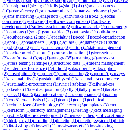
payments
(
1
)
shopify-plus
(
8
)
shopifyql
(
1
)
simulation
(
3
)
sis
(
1
)
sisense
(
1
)
six-sigma
(
1
)
sizing
(
1
)
skills
(
4
)
sku
(
1
)
sla
(
5
)
small-business
(
10
)
smart-factory
(
1
)
smart-narratives
(
1
)
smart-warehouse
(
1
)
smb
(
9
)
sms-marketing
(
5
)
snapshots
(
1
)
snowflake
(
1
)
soc2
(
5
)
social-
commerce
(
5
)
software
(
4
)
software-comparison
(
1
)
software-
development
(
1
)
software-selection
(
2
)
software-stack
(
1
)
solar-energy
(
1
)
solutions
(
1
)
sop
(
2
)
south-africa
(
3
)
south-asia
(
1
)
south-korea
(
1
)
southeast-asia
(
2
)
spc
(
1
)
specialty
(
1
)
speed
(
1
)
speed-optimization
(
2
)
spot
(
1
)
spreadsheets
(
1
)
sql
(
2
)
square
(
1
)
squarespace
(
1
)
ssdlc
(
1
)
ssl
(
2
)
sso
(
2
)
sst
(
1
)
star-schema
(
2
)
startup
(
2
)
state-management
(
1
)
stock-control
(
1
)
store
(
1
)
store-optimization
(
1
)
store-setup
(
2
)
storefront-api
(
3
)
stp
(
1
)
strategy
(
35
)
streaming
(
4
)
stress-test
(
1
)
stress-testing
(
1
)
stripe
(
3
)
structured-data
(
1
)
student-management
(
2
)
student-performance
(
1
)
studio
(
3
)
subscriber
(
1
)
subscription
(
2
)
subscriptions
(
6
)
supplier
(
1
)
supply-chain
(
28
)
support
(
6
)
surveys
(
1
)
sustainability
(
14
)
sustainability-roi
(
1
)
sustainable-ecommerce
(
1
)
sustainable-procurement
(
1
)
sync
(
1
)
tableau
(
3
)
tailwind-css
(
1
)
takealot
(
1
)
talent-acquisition
(
2
)
tally
(
4
)
tally-prime
(
1
)
tanstack
(
1
)
tasks
(
1
)
tax
(
5
)
tax-automation
(
2
)
tax-compliance
(
3
)
taxation
(
1
)
tco
(
5
)
tco-analysis
(
1
)
tds
(
1
)
team
(
1
)
tech
(
1
)
technical
(
1
)
technical-seo
(
4
)
technology
(
2
)
telecom
(
3
)
templates
(
3
)
temu
(
1
)
terraform
(
1
)
territory-management
(
1
)
testing
(
7
)
text-messaging
(
1
)
textile
(
2
)
theme-development
(
2
)
themes
(
1
)
theory-of-constraints
(
1
)
third-party
(
1
)
throttling
(
1
)
ticketing
(
1
)
ticketing-system
(
1
)
tiktok
(
1
)
tiktok-shop
(
4
)
time-off
(
1
)
time-to-market
(
1
)
time-tracking