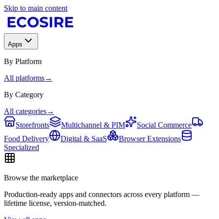
Skip to main content
Apps
By Platform
All platforms
→
By Category
All categories
→
Storefronts
Multichannel & PIM
Social Commerce
Food Delivery
Digital & SaaS
Browser Extensions
Specialized
Browse the marketplace
Production-ready apps and connectors across every platform —
lifetime license, version-matched.