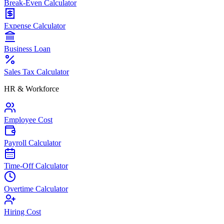
Break-Even Calculator
Expense Calculator
Business Loan
Sales Tax Calculator
HR & Workforce
Employee Cost
Payroll Calculator
Time-Off Calculator
Overtime Calculator
Hiring Cost