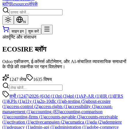
ब्लॉग
Resources
संपर्क
hi
साइन इन
शुरू करें
अंतर्दृष्टि और संसाधन
ECOSIRE ब्लॉग
Odoo एकीकरण, ई-कॉमर्स ऑटोमेशन, और AI-संचालित व्यावसायिक समाधानों
के पीछे की तकनीक पर गहन विश्लेषण।
1247
लेख
1635
विषय
सभी (1247)
2026
(
6
)
3d
(
1
)
3pl
(
3
)
4pl
(
1
)
AP-AR
(
1
)
HR
(
1
)
IFRS
(
1
)
KPIs
(
1
)
a11y
(
1
)
a2p-10dlc
(
1
)
ab-testing
(
5
)
about-ecosire
(
1
)
access-control
(
2
)
access-rights
(
1
)
accessibility
(
3
)
account-
management
(
1
)
accounting
(
83
)
accounting-comparison
(
1
)
accounting-firms
(
1
)
accounts-payable
(
3
)
accounts-receivable
(
1
)
activation
(
1
)
activecampaign
(
2
)
acumatica
(
1
)
ada
(
2
)
adempiere
(
1
)
adequacy
(
1
)
admin-api
(
1
)
administration
(
1
)
adobe-commerce