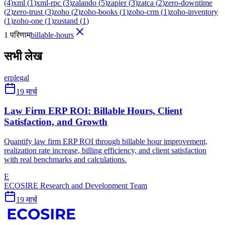
(
4
)
xml
(
1
)
xml-rpc
(
3
)
zalando
(
5
)
zapier
(
3
)
zatca
(
2
)
zero-downtime
(
2
)
zero-trust
(
3
)
zoho
(
2
)
zoho-books
(
1
)
zoho-crm
(
1
)
zoho-inventory
(
1
)
zoho-one
(
1
)
zustand
(
1
)
1 परिणाम
billable-hours
सभी लेख
erp
legal
19 मार्च
Law Firm ERP ROI: Billable Hours, Client
Satisfaction, and Growth
Quantify law firm ERP ROI through billable hour improvement,
realization rate increase, billing efficiency, and client satisfaction
with real benchmarks and calculations.
E
ECOSIRE Research and Development Team
19 मार्च