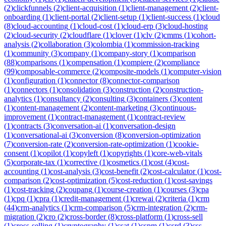
(
2
)
clickfunnels
(
2
)
client-acquisition
(
1
)
client-management
(
2
)
client-
onboarding
(
1
)
client-portal
(
2
)
client-setup
(
1
)
client-success
(
1
)
cloud
(
8
)
cloud-accounting
(
1
)
cloud-cost
(
1
)
cloud-erp
(
3
)
cloud-hosting
(
2
)
cloud-security
(
2
)
cloudflare
(
1
)
clover
(
1
)
clv
(
2
)
cmms
(
1
)
cohort-
analysis
(
2
)
collaboration
(
3
)
colombia
(
1
)
commission-tracking
(
1
)
community
(
3
)
company
(
1
)
company-story
(
1
)
comparison
(
88
)
comparisons
(
1
)
compensation
(
1
)
compiere
(
2
)
compliance
(
99
)
composable-commerce
(
2
)
composite-models
(
1
)
computer-vision
(
1
)
configuration
(
1
)
connector
(
8
)
connector-comparison
(
1
)
connectors
(
1
)
consolidation
(
3
)
construction
(
2
)
construction-
analytics
(
1
)
consultancy
(
2
)
consulting
(
3
)
containers
(
3
)
content
(
1
)
content-management
(
2
)
content-marketing
(
3
)
continuous-
improvement
(
1
)
contract-management
(
1
)
contract-review
(
1
)
contracts
(
3
)
conversation-ai
(
1
)
conversation-design
(
1
)
conversational-ai
(
3
)
conversion
(
8
)
conversion-optimization
(
7
)
conversion-rate
(
2
)
conversion-rate-optimization
(
1
)
cookie-
consent
(
1
)
copilot
(
1
)
copyleft
(
1
)
copyrights
(
1
)
core-web-vitals
(
5
)
corporate-tax
(
1
)
corrective
(
1
)
cosmetics
(
1
)
cost
(
4
)
cost-
accounting
(
1
)
cost-analysis
(
3
)
cost-benefit
(
2
)
cost-calculator
(
1
)
cost-
comparison
(
2
)
cost-optimization
(
5
)
cost-reduction
(
1
)
cost-savings
(
1
)
cost-tracking
(
2
)
coupang
(
1
)
course-creation
(
1
)
courses
(
3
)
cpa
(
1
)
cpq
(
1
)
cpra
(
1
)
credit-management
(
1
)
crewai
(
2
)
criteria
(
1
)
crm
(
44
)
crm-analytics
(
1
)
crm-comparison
(
5
)
crm-integration
(
2
)
crm-
migration
(
2
)
cro
(
2
)
cross-border
(
8
)
cross-platform
(
1
)
cross-sell
(
1
)
cross-selling
(
1
)
cryptography
(
1
)
csat
(
1
)
cspm
(
1
)
csrd
(
3
)
css