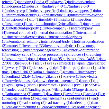
refresh
(
2
)
indexing
(
1
)
india
(
5
)
india-gst
(
2
)
india-marketplace
(
1
)
indonesia
(
2
)
industry
(
4
)
industry-4-0
(
17
)
industry-5-0
(
1
)
industry-erp
(
1
)
industry-specific
(
1
)
industry-wrappers
(
1
)
infor
(
1
)
information-security
(
2
)
infrastructure
(
10
)
infrastructure-as-code
(
1
)
infusionsoft
(
1
)
inp
(
1
)
insightly
(
1
)
insights
(
2
)
inspection
(
1
)
instagram
(
1
)
instagram-shopping
(
2
)
installation
(
1
)
integration
(
63
)
intellectual-property
(
1
)
inter-company
(
1
)
intercompany
(
4
)
internal-controls
(
1
)
internal-documentation
(
1
)
international
(
11
)
international-expansion
(
1
)
international-logistics
(
1
)
international-selling
(
2
)
international-trade
(
1
)
internationalization
(
2
)
intranet
(
1
)
inventory
(
33
)
inventory-analytics
(
1
)
inventory-
forecasting
(
1
)
inventory-management
(
5
)
inventory-optimization
(
1
)
inventory-sync
(
4
)
invoice-processing
(
2
)
invoices
(
1
)
invoicing
(
1
)
ios-android
(
1
)
iot
(
11
)
iqms
(
1
)
isa-95
(
1
)
isms
(
1
)
iso-13485
(
1
)
iso-
27001
(
3
)
iso-9001
(
1
)
italy
(
1
)
iva
(
2
)
jamstack
(
1
)
japan
(
2
)
javascript
(
1
)
jewelry
(
1
)
jit
(
1
)
job-costing
(
2
)
jpk
(
1
)
json-rpc
(
2
)
jumia
(
1
)
just-in-
time
(
1
)
jwt
(
1
)
k6
(
2
)
kafka
(
1
)
kanban
(
3
)
katana
(
1
)
katana-mrp
(
1
)
kaufland
(
2
)
kdv
(
1
)
keap
(
2
)
kenya
(
1
)
klaviyo
(
1
)
knowledge
(
1
)
knowledge-base
(
4
)
knowledge-management
(
2
)
korea
(
1
)
kpi
(
3
)
kpis
(
3
)
kra
(
1
)
ksef
(
1
)
kubernetes
(
1
)
kvkk
(
1
)
kyc
(
1
)
labor-law
(
1
)
landed-cost
(
1
)
landing-pages
(
4
)
langchain
(
3
)
large-datasets
(
1
)
latin-america
(
3
)
launch
(
1
)
law-firm
(
1
)
law-firms
(
1
)
lazada
(
1
)
lcp
(
1
)
lead-generation
(
3
)
lead-management
(
2
)
lead-nurture
(
1
)
lead-
nurturing
(
1
)
lead-scoring
(
2
)
lead-tracking
(
1
)
leadership
(
2
)
lean
(
1
)
lean-manufacturing
(
1
)
lease-accounting
(
1
)
lease-management