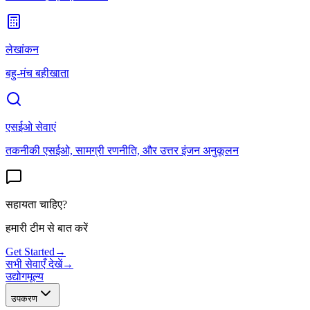
लेखांकन
बहु-मंच बहीखाता
एसईओ सेवाएं
तकनीकी एसईओ, सामग्री रणनीति, और उत्तर इंजन अनुकूलन
सहायता चाहिए?
हमारी टीम से बात करें
Get Started
→
सभी सेवाएँ देखें
→
उद्योग
मूल्य
उपकरण