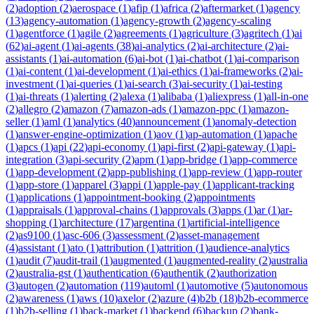
(
2
)
adoption
(
2
)
aerospace
(
1
)
afip
(
1
)
africa
(
2
)
aftermarket
(
1
)
agency
(
13
)
agency-automation
(
1
)
agency-growth
(
2
)
agency-scaling
(
1
)
agentforce
(
1
)
agile
(
2
)
agreements
(
1
)
agriculture
(
3
)
agritech
(
1
)
ai
(
62
)
ai-agent
(
1
)
ai-agents
(
38
)
ai-analytics
(
2
)
ai-architecture
(
2
)
ai-
assistants
(
1
)
ai-automation
(
6
)
ai-bot
(
1
)
ai-chatbot
(
1
)
ai-comparison
(
1
)
ai-content
(
1
)
ai-development
(
1
)
ai-ethics
(
1
)
ai-frameworks
(
2
)
ai-
investment
(
1
)
ai-queries
(
1
)
ai-search
(
3
)
ai-security
(
1
)
ai-testing
(
1
)
ai-threats
(
1
)
alerting
(
2
)
alexa
(
1
)
alibaba
(
1
)
aliexpress
(
1
)
all-in-one
(
2
)
allegro
(
2
)
amazon
(
7
)
amazon-ads
(
1
)
amazon-ppc
(
1
)
amazon-
seller
(
1
)
aml
(
1
)
analytics
(
40
)
announcement
(
1
)
anomaly-detection
(
1
)
answer-engine-optimization
(
1
)
aov
(
1
)
ap-automation
(
1
)
apache
(
1
)
apcs
(
1
)
api
(
22
)
api-economy
(
1
)
api-first
(
2
)
api-gateway
(
1
)
api-
integration
(
3
)
api-security
(
2
)
apm
(
1
)
app-bridge
(
1
)
app-commerce
(
1
)
app-development
(
2
)
app-publishing
(
1
)
app-review
(
1
)
app-router
(
1
)
app-store
(
1
)
apparel
(
3
)
appi
(
1
)
apple-pay
(
1
)
applicant-tracking
(
1
)
applications
(
1
)
appointment-booking
(
2
)
appointments
(
1
)
appraisals
(
1
)
approval-chains
(
1
)
approvals
(
3
)
apps
(
1
)
ar
(
1
)
ar-
shopping
(
1
)
architecture
(
17
)
argentina
(
1
)
artificial-intelligence
(
2
)
as9100
(
1
)
asc-606
(
3
)
assessment
(
2
)
asset-management
(
4
)
assistant
(
1
)
ato
(
1
)
attribution
(
1
)
attrition
(
1
)
audience-analytics
(
1
)
audit
(
7
)
audit-trail
(
1
)
augmented
(
1
)
augmented-reality
(
2
)
australia
(
2
)
australia-gst
(
1
)
authentication
(
6
)
authentik
(
2
)
authorization
(
3
)
autogen
(
2
)
automation
(
119
)
automl
(
1
)
automotive
(
5
)
autonomous
(
2
)
awareness
(
1
)
aws
(
10
)
axelor
(
2
)
azure
(
4
)
b2b
(
18
)
b2b-ecommerce
(
1
)
b2b-selling
(
1
)
back-market
(
1
)
backend
(
6
)
backup
(
2
)
bank-