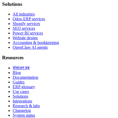
Solutions
All industries
Odoo ERP services
Shopify services
SEO services
Power BI services
Website design
Accounting & bookkeeping
OpenClaw AI agents
Resources
संसाधन हब
Blog
Documentation
Guides
ERP glossary
Use cases
Solutions
Integrations
Research & labs
Changelog
System status