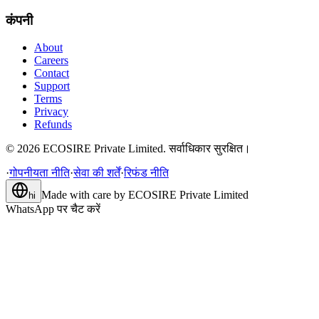
कंपनी
About
Careers
Contact
Support
Terms
Privacy
Refunds
©
2026
ECOSIRE Private Limited. सर्वाधिकार सुरक्षित।
·
गोपनीयता नीति
·
सेवा की शर्तें
·
रिफंड नीति
Made with care by
ECOSIRE Private Limited
hi
WhatsApp पर चैट करें