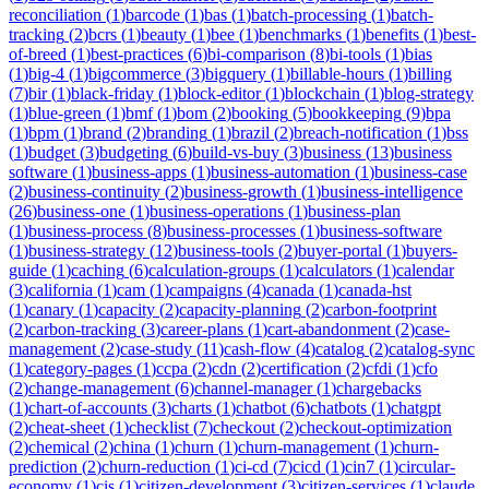
reconciliation
(
1
)
barcode
(
1
)
bas
(
1
)
batch-processing
(
1
)
batch-
tracking
(
2
)
bcrs
(
1
)
beauty
(
1
)
bee
(
1
)
benchmarks
(
1
)
benefits
(
1
)
best-
of-breed
(
1
)
best-practices
(
6
)
bi-comparison
(
8
)
bi-tools
(
1
)
bias
(
1
)
big-4
(
1
)
bigcommerce
(
3
)
bigquery
(
1
)
billable-hours
(
1
)
billing
(
7
)
bir
(
1
)
black-friday
(
1
)
block-editor
(
1
)
blockchain
(
1
)
blog-strategy
(
1
)
blue-green
(
1
)
bmf
(
1
)
bom
(
2
)
booking
(
5
)
bookkeeping
(
9
)
bpa
(
1
)
bpm
(
1
)
brand
(
2
)
branding
(
1
)
brazil
(
2
)
breach-notification
(
1
)
bss
(
1
)
budget
(
3
)
budgeting
(
6
)
build-vs-buy
(
3
)
business
(
13
)
business
software
(
1
)
business-apps
(
1
)
business-automation
(
1
)
business-case
(
2
)
business-continuity
(
2
)
business-growth
(
1
)
business-intelligence
(
26
)
business-one
(
1
)
business-operations
(
1
)
business-plan
(
1
)
business-process
(
8
)
business-processes
(
1
)
business-software
(
1
)
business-strategy
(
12
)
business-tools
(
2
)
buyer-portal
(
1
)
buyers-
guide
(
1
)
caching
(
6
)
calculation-groups
(
1
)
calculators
(
1
)
calendar
(
3
)
california
(
1
)
cam
(
1
)
campaigns
(
4
)
canada
(
1
)
canada-hst
(
1
)
canary
(
1
)
capacity
(
2
)
capacity-planning
(
2
)
carbon-footprint
(
2
)
carbon-tracking
(
3
)
career-plans
(
1
)
cart-abandonment
(
2
)
case-
management
(
2
)
case-study
(
11
)
cash-flow
(
4
)
catalog
(
2
)
catalog-sync
(
1
)
category-pages
(
1
)
ccpa
(
2
)
cdn
(
2
)
certification
(
2
)
cfdi
(
1
)
cfo
(
2
)
change-management
(
6
)
channel-manager
(
1
)
chargebacks
(
1
)
chart-of-accounts
(
3
)
charts
(
1
)
chatbot
(
6
)
chatbots
(
1
)
chatgpt
(
2
)
cheat-sheet
(
1
)
checklist
(
7
)
checkout
(
2
)
checkout-optimization
(
2
)
chemical
(
2
)
china
(
1
)
churn
(
1
)
churn-management
(
1
)
churn-
prediction
(
2
)
churn-reduction
(
1
)
ci-cd
(
7
)
cicd
(
1
)
cin7
(
1
)
circular-
economy
(
1
)
cis
(
1
)
citizen-development
(
3
)
citizen-services
(
1
)
claude