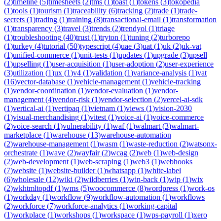
(
2
)
timeline
(
5
)
timesheets
(
2
)
tms
(
1
)
toast
(
1
)
tokens
(
3
)
tokopedia
(
1
)
tools
(
1
)
tourism
(
1
)
traceability
(
6
)
tracking
(
2
)
trade
(
1
)
trade-
secrets
(
1
)
trading
(
1
)
training
(
8
)
transactional-email
(
1
)
transformation
(
1
)
transparency
(
3
)
travel
(
3
)
trends
(
2
)
trendyol
(
1
)
triage
(
1
)
troubleshooting
(
40
)
trust
(
1
)
tryton
(
1
)
tuning
(
2
)
turborepo
(
1
)
turkey
(
4
)
tutorial
(
50
)
typescript
(
4
)
uae
(
3
)
uat
(
1
)
uk
(
2
)
uk-vat
(
1
)
unified-commerce
(
1
)
unit-tests
(
1
)
updates
(
1
)
upgrade
(
3
)
upsell
(
1
)
upselling
(
1
)
user-acquisition
(
1
)
user-adoption
(
2
)
user-experience
(
3
)
utilization
(
1
)
ux
(
1
)
v4
(
1
)
validation
(
1
)
variance-analysis
(
1
)
vat
(
16
)
vector-database
(
1
)
vehicle-management
(
1
)
vehicle-tracking
(
1
)
vendor-coordination
(
1
)
vendor-evaluation
(
1
)
vendor-
management
(
4
)
vendor-risk
(
1
)
vendor-selection
(
2
)
vercel-ai-sdk
(
1
)
vertical-ai
(
1
)
vertipaq
(
1
)
vietnam
(
1
)
views
(
1
)
vision-2030
(
1
)
visual-merchandising
(
1
)
vitest
(
1
)
voice-ai
(
1
)
voice-commerce
(
2
)
voice-search
(
1
)
vulnerability
(
1
)
waf
(
1
)
walmart
(
3
)
walmart-
marketplace
(
1
)
warehouse
(
13
)
warehouse-automation
(
2
)
warehouse-management
(
1
)
wasm
(
1
)
waste-reduction
(
2
)
watsonx-
orchestrate
(
1
)
wave
(
2
)
wayfair
(
2
)
wcag
(
2
)
web
(
1
)
web-design
(
2
)
web-development
(
1
)
web-scraping
(
1
)
web3
(
1
)
webhooks
(
7
)
website
(
1
)
website-builder
(
1
)
whatsapp
(
1
)
white-label
(
6
)
wholesale
(
12
)
wiki
(
2
)
wildberries
(
1
)
win-back
(
1
)
wip
(
1
)
wix
(
2
)
wkhtmltopdf
(
1
)
wms
(
5
)
woocommerce
(
8
)
wordpress
(
1
)
work-os
(
1
)
workday
(
1
)
workflow
(
9
)
workflow-automation
(
1
)
workflows
(
2
)
workforce
(
7
)
workforce-analytics
(
1
)
working-capital
(
1
)
workplace
(
1
)
workshops
(
1
)
workspace
(
1
)
wps-payroll
(
1
)
xero