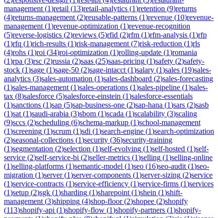
management
(
1
)
retail
(
13
)
retail-analytics
(
1
)
retention
(
9
)
returns
(
4
)
returns-management
(
2
)
reusable-patterns
(
1
)
revenue
(
10
)
revenue-
management
(
1
)
revenue-optimization
(
1
)
revenue-recognition
(
5
)
reverse-logistics
(
2
)
reviews
(
5
)
rfid
(
2
)
rfm
(
1
)
rfm-analysis
(
1
)
rfp
(
1
)
rfq
(
1
)
rich-results
(
1
)
risk-management
(
7
)
risk-reduction
(
1
)
rls
(
4
)
rohs
(
1
)
roi
(
34
)
roi-optimization
(
1
)
rolling-update
(
1
)
romania
(
1
)
rpa
(
3
)
rsc
(
2
)
russia
(
2
)
saas
(
25
)
saas-pricing
(
1
)
safety
(
2
)
safety-
stock
(
1
)
sage
(
1
)
sage-50
(
2
)
sage-intacct
(
1
)
salary
(
1
)
sales
(
19
)
sales-
analytics
(
3
)
sales-automation
(
1
)
sales-dashboard
(
2
)
sales-forecasting
(
1
)
sales-management
(
1
)
sales-operations
(
1
)
sales-pipeline
(
1
)
sales-
tax
(
8
)
salesforce
(
5
)
salesforce-einstein
(
1
)
salesforce-essentials
(
1
)
sanctions
(
1
)
sap
(
5
)
sap-business-one
(
2
)
sap-hana
(
1
)
sars
(
2
)
sasb
(
1
)
sat
(
1
)
saudi-arabia
(
3
)
sbom
(
1
)
scada
(
1
)
scalability
(
3
)
scaling
(
9
)
sccs
(
2
)
scheduling
(
6
)
schema-markup
(
1
)
school-management
(
1
)
screening
(
1
)
scrum
(
1
)
sdi
(
1
)
search-engine
(
1
)
search-optimization
(
2
)
seasonal-collections
(
1
)
security
(
36
)
security-training
(
1
)
segmentation
(
2
)
selection
(
1
)
self-evolving
(
1
)
self-hosted
(
1
)
self-
service
(
2
)
self-service-bi
(
2
)
seller-metrics
(
1
)
selling
(
1
)
selling-online
(
1
)
selling-platforms
(
1
)
semantic-model
(
1
)
seo
(
16
)
seo-audit
(
1
)
seo-
migration
(
1
)
server
(
1
)
server-components
(
1
)
server-sizing
(
2
)
service
(
1
)
service-contracts
(
1
)
service-efficiency
(
1
)
service-firms
(
1
)
services
(
1
)
setup
(
2
)
sgk
(
1
)
sharding
(
1
)
sharepoint
(
1
)
shein
(
1
)
shift-
management
(
3
)
shipping
(
4
)
shop-floor
(
2
)
shopee
(
2
)
shopify
(
113
)
shopify-api
(
1
)
shopify-flow
(
1
)
shopify-partners
(
1
)
shopify-