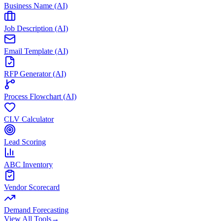
Business Name (AI)
Job Description (AI)
Email Template (AI)
RFP Generator (AI)
Process Flowchart (AI)
CLV Calculator
Lead Scoring
ABC Inventory
Vendor Scorecard
Demand Forecasting
View All Tools
→