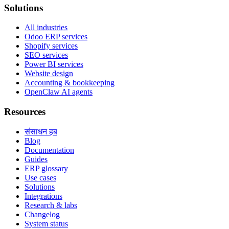
Solutions
All industries
Odoo ERP services
Shopify services
SEO services
Power BI services
Website design
Accounting & bookkeeping
OpenClaw AI agents
Resources
संसाधन हब
Blog
Documentation
Guides
ERP glossary
Use cases
Solutions
Integrations
Research & labs
Changelog
System status