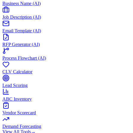
Business Name (AI)
Job Description (AI)
Email Template (AI)
RFP Generator (AI)
Process Flowchart (AI)
CLV Calculator
Lead Scoring
ABC Inventory
Vendor Scorecard
Demand Forecasting
View All Tools
→