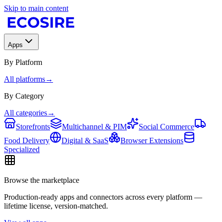
Skip to main content
Apps
By Platform
All platforms
→
By Category
All categories
→
Storefronts
Multichannel & PIM
Social Commerce
Food Delivery
Digital & SaaS
Browser Extensions
Specialized
Browse the marketplace
Production-ready apps and connectors across every platform —
lifetime license, version-matched.