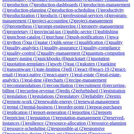
(
1
)
production
(
7
)
production-dashboards
(
1
)
production-management
(
1
)
production-planning
(
2
)
production-scheduling
(
1
)
productivity
(
9
)
productization
(
1
)
products
(
1
)
professional-services
(
4
)
program-
management
(
1
)
project-accounting
(
2
)
project-management
(
19
)
prometheus
(
1
)
prompt-engineering
(
1
)
property-management
(
5
)
proprietary
(
1
)
provincial-tax
(
1
)
public-sector
(
1
)
publishing
(
1
)
punchout-catalog
(
1
)
purchase
(
3
)
push-notifications
(
1
)
pwa
(
1
)
python
(
5
)
qa
(
1
)
qatar
(
1
)
qlik-sense
(
1
)
qualification
(
1
)
quality
(
3
)
quality-analytics
(
1
)
quality-assurance
(
1
)
quality-compliance
(
1
)
quality-control
(
2
)
quality-management
(
2
)
quantum-computing
(
1
)
query-tuning
(
1
)
quickbooks
(
8
)
quickstart
(
1
)
quotation
(
1
)
quotation-templates
(
1
)
qweb
(
3
)
rag
(
1
)
rakuten
(
1
)
ranking
(
1
)
ransomware
(
1
)
rate-limiting
(
3
)
rdl
(
1
)
react
(
8
)
react-19
(
2
)
react-
email
(
1
)
react-native
(
1
)
react-query
(
1
)
real-estate
(
5
)
real-estate-
analytics
(
1
)
real-time
(
4
)
recharts
(
1
)
recipe-management
(
1
)
recommendations
(
1
)
reconciliation
(
1
)
recruitment
(
6
)
recurring-
billing
(
1
)
recurring-revenue
(
5
)
redis
(
2
)
refurbished
(
1
)
registration
(
1
)
regulation
(
1
)
regulations
(
2
)
regulatory
(
3
)
reliability
(
2
)
remix
(
2
)
remote-work
(
2
)
renewable-energy
(
1
)
renewal-management
(
1
)
rental
(
3
)
rental-business
(
1
)
reorder-point
(
1
)
repeat-purchases
(
1
)
replication
(
1
)
report-generation
(
1
)
reporting
(
12
)
reports
(
3
)
repricing
(
1
)
reputation
(
1
)
reputation-management
(
2
)
reserved-
instances
(
1
)
resilience
(
2
)
resource-allocation
(
1
)
resource-planning
(
1
)
resource-scheduling
(
2
)
responsible-ai
(
2
)
responsive
(
2
)
responsive-design
(
1
)
rest-api
(
4
)
restaurant
(
5
)
restaurant-