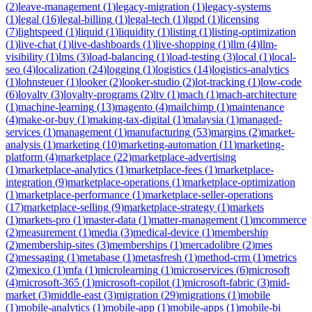
(
2
)
leave-management
(
1
)
legacy-migration
(
1
)
legacy-systems
(
1
)
legal
(
16
)
legal-billing
(
1
)
legal-tech
(
1
)
lgpd
(
1
)
licensing
(
7
)
lightspeed
(
1
)
liquid
(
1
)
liquidity
(
1
)
listing
(
1
)
listing-optimization
(
1
)
live-chat
(
1
)
live-dashboards
(
1
)
live-shopping
(
1
)
llm
(
4
)
llm-
visibility
(
1
)
lms
(
3
)
load-balancing
(
1
)
load-testing
(
3
)
local
(
1
)
local-
seo
(
4
)
localization
(
24
)
logging
(
1
)
logistics
(
14
)
logistics-analytics
(
1
)
lohnsteuer
(
1
)
looker
(
2
)
looker-studio
(
2
)
lot-tracking
(
1
)
low-code
(
6
)
loyalty
(
3
)
loyalty-programs
(
2
)
ltv
(
1
)
mach
(
1
)
mach-architecture
(
1
)
machine-learning
(
13
)
magento
(
4
)
mailchimp
(
1
)
maintenance
(
4
)
make-or-buy
(
1
)
making-tax-digital
(
1
)
malaysia
(
1
)
managed-
services
(
1
)
management
(
1
)
manufacturing
(
53
)
margins
(
2
)
market-
analysis
(
1
)
marketing
(
10
)
marketing-automation
(
11
)
marketing-
platform
(
4
)
marketplace
(
22
)
marketplace-advertising
(
1
)
marketplace-analytics
(
1
)
marketplace-fees
(
1
)
marketplace-
integration
(
9
)
marketplace-operations
(
1
)
marketplace-optimization
(
1
)
marketplace-performance
(
1
)
marketplace-seller-operations
(
17
)
marketplace-selling
(
9
)
marketplace-strategy
(
1
)
markets
(
1
)
markets-pro
(
1
)
master-data
(
1
)
matter-management
(
1
)
mcommerce
(
2
)
measurement
(
1
)
media
(
3
)
medical-device
(
1
)
membership
(
2
)
membership-sites
(
3
)
memberships
(
1
)
mercadolibre
(
2
)
mes
(
2
)
messaging
(
1
)
metabase
(
1
)
metasfresh
(
1
)
method-crm
(
1
)
metrics
(
2
)
mexico
(
1
)
mfa
(
1
)
microlearning
(
1
)
microservices
(
6
)
microsoft
(
4
)
microsoft-365
(
1
)
microsoft-copilot
(
1
)
microsoft-fabric
(
3
)
mid-
market
(
3
)
middle-east
(
3
)
migration
(
29
)
migrations
(
1
)
mobile
(
1
)
mobile-analytics
(
1
)
mobile-app
(
1
)
mobile-apps
(
1
)
mobile-bi