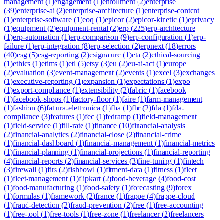
management
(
1
)
engagement
(
1
)
enrollment
(
2
)
enterprise
(
39
)
enterprise-ai
(
2
)
enterprise-architecture
(
1
)
enterprise-content
(
1
)
enterprise-software
(
1
)
eoq
(
1
)
epicor
(
2
)
epicor-kinetic
(
1
)
eprivacy
(
1
)
equipment
(
2
)
equipment-rental
(
2
)
erp
(
225
)
erp-architecture
(
1
)
erp-automation
(
1
)
erp-comparison
(
9
)
erp-configuration
(
1
)
erp-
failure
(
1
)
erp-integration
(
8
)
erp-selection
(
2
)
erpnext
(
18
)
errors
(
40
)
esg
(
5
)
esg-reporting
(
2
)
esignature
(
1
)
eta
(
2
)
ethical-sourcing
(
1
)
ethics
(
1
)
etims
(
1
)
etl
(
5
)
etsy
(
3
)
eu
(
2
)
eu-ai-act
(
1
)
europe
(
2
)
evaluation
(
3
)
event-management
(
2
)
events
(
1
)
excel
(
3
)
exchanges
(
1
)
executive-reporting
(
1
)
expansion
(
1
)
expectations
(
1
)
expo
(
1
)
export-compliance
(
1
)
extensibility
(
2
)
fabric
(
1
)
facebook
(
1
)
facebook-shops
(
1
)
factory-floor
(
1
)
faire
(
1
)
farm-management
(
1
)
fashion
(
6
)
fattura-elettronica
(
1
)
fba
(
1
)
fbr
(
2
)
fda
(
1
)
fda-
compliance
(
3
)
features
(
1
)
fec
(
1
)
fedramp
(
1
)
field-management
(
1
)
field-service
(
1
)
fill-rate
(
1
)
finance
(
10
)
financial-analysis
(
2
)
financial-analytics
(
2
)
financial-close
(
2
)
financial-crime
(
1
)
financial-dashboard
(
1
)
financial-management
(
1
)
financial-metrics
(
1
)
financial-planning
(
1
)
financial-projections
(
1
)
financial-reporting
(
4
)
financial-reports
(
2
)
financial-services
(
3
)
fine-tuning
(
1
)
fintech
(
3
)
firewall
(
1
)
firs
(
2
)
fishbowl
(
1
)
fitment-data
(
1
)
fitness
(
1
)
fleet
(
1
)
fleet-management
(
1
)
flipkart
(
2
)
food-beverage
(
4
)
food-cost
(
1
)
food-manufacturing
(
1
)
food-safety
(
1
)
forecasting
(
9
)
forex
(
1
)
formulas
(
1
)
framework
(
2
)
france
(
1
)
frappe
(
4
)
frappe-cloud
(
1
)
fraud-detection
(
2
)
fraud-prevention
(
2
)
free
(
1
)
free-accounting
(
1
)
free-tool
(
1
)
free-tools
(
1
)
free-zone
(
1
)
freelancer
(
2
)
freelancers