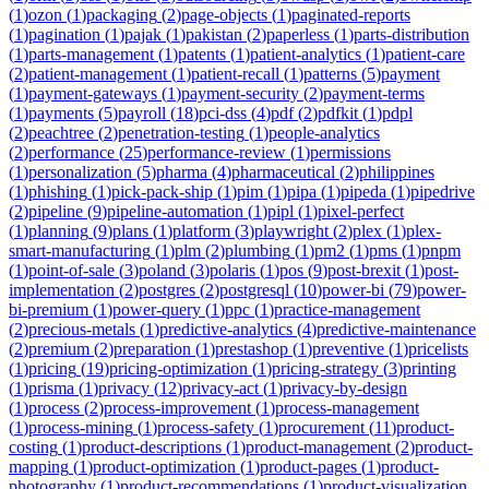
(
1
)
ozon
(
1
)
packaging
(
2
)
page-objects
(
1
)
paginated-reports
(
1
)
pagination
(
1
)
pajak
(
1
)
pakistan
(
2
)
paperless
(
1
)
parts-distribution
(
1
)
parts-management
(
1
)
patents
(
1
)
patient-analytics
(
1
)
patient-care
(
2
)
patient-management
(
1
)
patient-recall
(
1
)
patterns
(
5
)
payment
(
1
)
payment-gateways
(
1
)
payment-security
(
2
)
payment-terms
(
1
)
payments
(
5
)
payroll
(
18
)
pci-dss
(
4
)
pdf
(
2
)
pdfkit
(
1
)
pdpl
(
2
)
peachtree
(
2
)
penetration-testing
(
1
)
people-analytics
(
2
)
performance
(
25
)
performance-review
(
1
)
permissions
(
1
)
personalization
(
5
)
pharma
(
4
)
pharmaceutical
(
2
)
philippines
(
1
)
phishing
(
1
)
pick-pack-ship
(
1
)
pim
(
1
)
pipa
(
1
)
pipeda
(
1
)
pipedrive
(
2
)
pipeline
(
9
)
pipeline-automation
(
1
)
pipl
(
1
)
pixel-perfect
(
1
)
planning
(
9
)
plans
(
1
)
platform
(
3
)
playwright
(
2
)
plex
(
1
)
plex-
smart-manufacturing
(
1
)
plm
(
2
)
plumbing
(
1
)
pm2
(
1
)
pms
(
1
)
pnpm
(
1
)
point-of-sale
(
3
)
poland
(
3
)
polaris
(
1
)
pos
(
9
)
post-brexit
(
1
)
post-
implementation
(
2
)
postgres
(
2
)
postgresql
(
10
)
power-bi
(
79
)
power-
bi-premium
(
1
)
power-query
(
1
)
ppc
(
1
)
practice-management
(
2
)
precious-metals
(
1
)
predictive-analytics
(
4
)
predictive-maintenance
(
2
)
premium
(
2
)
preparation
(
1
)
prestashop
(
1
)
preventive
(
1
)
pricelists
(
1
)
pricing
(
19
)
pricing-optimization
(
1
)
pricing-strategy
(
3
)
printing
(
1
)
prisma
(
1
)
privacy
(
12
)
privacy-act
(
1
)
privacy-by-design
(
1
)
process
(
2
)
process-improvement
(
1
)
process-management
(
1
)
process-mining
(
1
)
process-safety
(
1
)
procurement
(
11
)
product-
costing
(
1
)
product-descriptions
(
1
)
product-management
(
2
)
product-
mapping
(
1
)
product-optimization
(
1
)
product-pages
(
1
)
product-
photography
(
1
)
product-recommendations
(
1
)
product-visualization