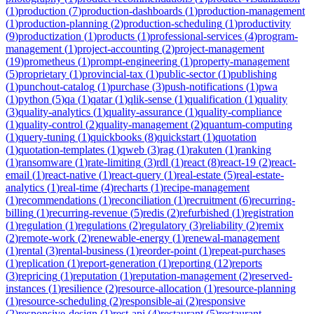
(
1
)
production
(
7
)
production-dashboards
(
1
)
production-management
(
1
)
production-planning
(
2
)
production-scheduling
(
1
)
productivity
(
9
)
productization
(
1
)
products
(
1
)
professional-services
(
4
)
program-
management
(
1
)
project-accounting
(
2
)
project-management
(
19
)
prometheus
(
1
)
prompt-engineering
(
1
)
property-management
(
5
)
proprietary
(
1
)
provincial-tax
(
1
)
public-sector
(
1
)
publishing
(
1
)
punchout-catalog
(
1
)
purchase
(
3
)
push-notifications
(
1
)
pwa
(
1
)
python
(
5
)
qa
(
1
)
qatar
(
1
)
qlik-sense
(
1
)
qualification
(
1
)
quality
(
3
)
quality-analytics
(
1
)
quality-assurance
(
1
)
quality-compliance
(
1
)
quality-control
(
2
)
quality-management
(
2
)
quantum-computing
(
1
)
query-tuning
(
1
)
quickbooks
(
8
)
quickstart
(
1
)
quotation
(
1
)
quotation-templates
(
1
)
qweb
(
3
)
rag
(
1
)
rakuten
(
1
)
ranking
(
1
)
ransomware
(
1
)
rate-limiting
(
3
)
rdl
(
1
)
react
(
8
)
react-19
(
2
)
react-
email
(
1
)
react-native
(
1
)
react-query
(
1
)
real-estate
(
5
)
real-estate-
analytics
(
1
)
real-time
(
4
)
recharts
(
1
)
recipe-management
(
1
)
recommendations
(
1
)
reconciliation
(
1
)
recruitment
(
6
)
recurring-
billing
(
1
)
recurring-revenue
(
5
)
redis
(
2
)
refurbished
(
1
)
registration
(
1
)
regulation
(
1
)
regulations
(
2
)
regulatory
(
3
)
reliability
(
2
)
remix
(
2
)
remote-work
(
2
)
renewable-energy
(
1
)
renewal-management
(
1
)
rental
(
3
)
rental-business
(
1
)
reorder-point
(
1
)
repeat-purchases
(
1
)
replication
(
1
)
report-generation
(
1
)
reporting
(
12
)
reports
(
3
)
repricing
(
1
)
reputation
(
1
)
reputation-management
(
2
)
reserved-
instances
(
1
)
resilience
(
2
)
resource-allocation
(
1
)
resource-planning
(
1
)
resource-scheduling
(
2
)
responsible-ai
(
2
)
responsive
(
2
)
responsive-design
(
1
)
rest-api
(
4
)
restaurant
(
5
)
restaurant-