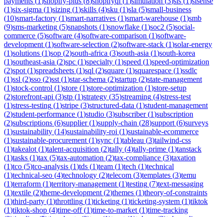
payments
(
1
)
shopify-plus
(
8
)
shopifyql
(
1
)
simulation
(
3
)
sis
(
1
)
sisense
(
1
)
six-sigma
(
1
)
sizing
(
1
)
skills
(
4
)
sku
(
1
)
sla
(
5
)
small-business
(
10
)
smart-factory
(
1
)
smart-narratives
(
1
)
smart-warehouse
(
1
)
smb
(
9
)
sms-marketing
(
5
)
snapshots
(
1
)
snowflake
(
1
)
soc2
(
5
)
social-
commerce
(
5
)
software
(
4
)
software-comparison
(
1
)
software-
development
(
1
)
software-selection
(
2
)
software-stack
(
1
)
solar-energy
(
1
)
solutions
(
1
)
sop
(
2
)
south-africa
(
3
)
south-asia
(
1
)
south-korea
(
1
)
southeast-asia
(
2
)
spc
(
1
)
specialty
(
1
)
speed
(
1
)
speed-optimization
(
2
)
spot
(
1
)
spreadsheets
(
1
)
sql
(
2
)
square
(
1
)
squarespace
(
1
)
ssdlc
(
1
)
ssl
(
2
)
sso
(
2
)
sst
(
1
)
star-schema
(
2
)
startup
(
2
)
state-management
(
1
)
stock-control
(
1
)
store
(
1
)
store-optimization
(
1
)
store-setup
(
2
)
storefront-api
(
3
)
stp
(
1
)
strategy
(
35
)
streaming
(
4
)
stress-test
(
1
)
stress-testing
(
1
)
stripe
(
3
)
structured-data
(
1
)
student-management
(
2
)
student-performance
(
1
)
studio
(
3
)
subscriber
(
1
)
subscription
(
2
)
subscriptions
(
6
)
supplier
(
1
)
supply-chain
(
28
)
support
(
6
)
surveys
(
1
)
sustainability
(
14
)
sustainability-roi
(
1
)
sustainable-ecommerce
(
1
)
sustainable-procurement
(
1
)
sync
(
1
)
tableau
(
3
)
tailwind-css
(
1
)
takealot
(
1
)
talent-acquisition
(
2
)
tally
(
4
)
tally-prime
(
1
)
tanstack
(
1
)
tasks
(
1
)
tax
(
5
)
tax-automation
(
2
)
tax-compliance
(
3
)
taxation
(
1
)
tco
(
5
)
tco-analysis
(
1
)
tds
(
1
)
team
(
1
)
tech
(
1
)
technical
(
1
)
technical-seo
(
4
)
technology
(
2
)
telecom
(
3
)
templates
(
3
)
temu
(
1
)
terraform
(
1
)
territory-management
(
1
)
testing
(
7
)
text-messaging
(
1
)
textile
(
2
)
theme-development
(
2
)
themes
(
1
)
theory-of-constraints
(
1
)
third-party
(
1
)
throttling
(
1
)
ticketing
(
1
)
ticketing-system
(
1
)
tiktok
(
1
)
tiktok-shop
(
4
)
time-off
(
1
)
time-to-market
(
1
)
time-tracking