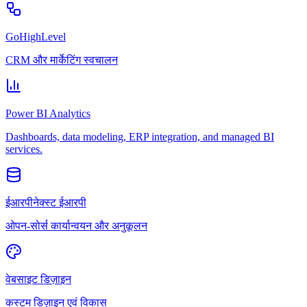
GoHighLevel
CRM और मार्केटिंग स्वचालन
Power BI Analytics
Dashboards, data modeling, ERP integration, and managed BI
services.
ईआरपीनेक्स्ट ईआरपी
ओपन-सोर्स कार्यान्वयन और अनुकूलन
वेबसाइट डिज़ाइन
कस्टम डिज़ाइन एवं विकास