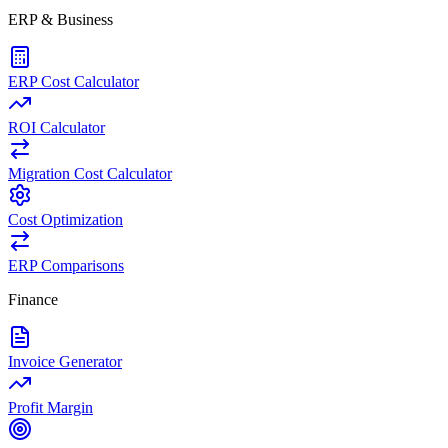
ERP & Business
ERP Cost Calculator
ROI Calculator
Migration Cost Calculator
Cost Optimization
ERP Comparisons
Finance
Invoice Generator
Profit Margin