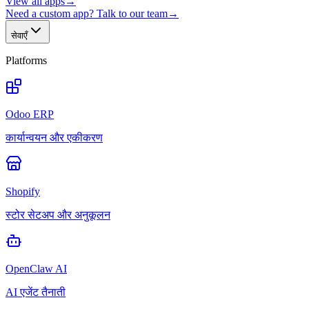
View all apps
→
Need a custom app? Talk to our team
→
सेवाएँ
Platforms
Odoo ERP
कार्यान्वयन और एकीकरण
Shopify
स्टोर सेटअप और अनुकूलन
OpenClaw AI
AI एजेंट तैनाती