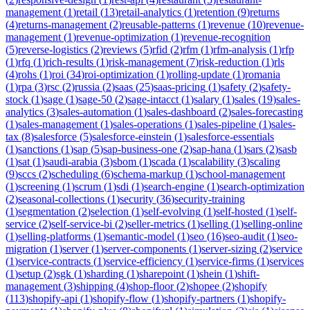
management
(
1
)
retail
(
13
)
retail-analytics
(
1
)
retention
(
9
)
returns
(
4
)
returns-management
(
2
)
reusable-patterns
(
1
)
revenue
(
10
)
revenue-
management
(
1
)
revenue-optimization
(
1
)
revenue-recognition
(
5
)
reverse-logistics
(
2
)
reviews
(
5
)
rfid
(
2
)
rfm
(
1
)
rfm-analysis
(
1
)
rfp
(
1
)
rfq
(
1
)
rich-results
(
1
)
risk-management
(
7
)
risk-reduction
(
1
)
rls
(
4
)
rohs
(
1
)
roi
(
34
)
roi-optimization
(
1
)
rolling-update
(
1
)
romania
(
1
)
rpa
(
3
)
rsc
(
2
)
russia
(
2
)
saas
(
25
)
saas-pricing
(
1
)
safety
(
2
)
safety-
stock
(
1
)
sage
(
1
)
sage-50
(
2
)
sage-intacct
(
1
)
salary
(
1
)
sales
(
19
)
sales-
analytics
(
3
)
sales-automation
(
1
)
sales-dashboard
(
2
)
sales-forecasting
(
1
)
sales-management
(
1
)
sales-operations
(
1
)
sales-pipeline
(
1
)
sales-
tax
(
8
)
salesforce
(
5
)
salesforce-einstein
(
1
)
salesforce-essentials
(
1
)
sanctions
(
1
)
sap
(
5
)
sap-business-one
(
2
)
sap-hana
(
1
)
sars
(
2
)
sasb
(
1
)
sat
(
1
)
saudi-arabia
(
3
)
sbom
(
1
)
scada
(
1
)
scalability
(
3
)
scaling
(
9
)
sccs
(
2
)
scheduling
(
6
)
schema-markup
(
1
)
school-management
(
1
)
screening
(
1
)
scrum
(
1
)
sdi
(
1
)
search-engine
(
1
)
search-optimization
(
2
)
seasonal-collections
(
1
)
security
(
36
)
security-training
(
1
)
segmentation
(
2
)
selection
(
1
)
self-evolving
(
1
)
self-hosted
(
1
)
self-
service
(
2
)
self-service-bi
(
2
)
seller-metrics
(
1
)
selling
(
1
)
selling-online
(
1
)
selling-platforms
(
1
)
semantic-model
(
1
)
seo
(
16
)
seo-audit
(
1
)
seo-
migration
(
1
)
server
(
1
)
server-components
(
1
)
server-sizing
(
2
)
service
(
1
)
service-contracts
(
1
)
service-efficiency
(
1
)
service-firms
(
1
)
services
(
1
)
setup
(
2
)
sgk
(
1
)
sharding
(
1
)
sharepoint
(
1
)
shein
(
1
)
shift-
management
(
3
)
shipping
(
4
)
shop-floor
(
2
)
shopee
(
2
)
shopify
(
113
)
shopify-api
(
1
)
shopify-flow
(
1
)
shopify-partners
(
1
)
shopify-