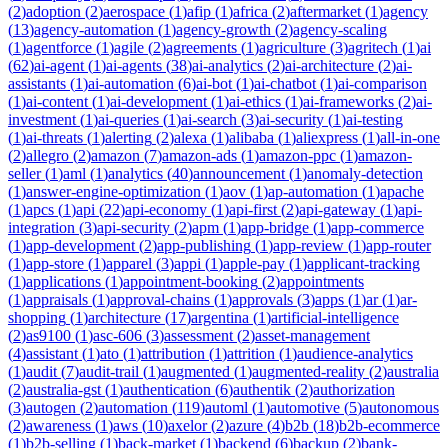
(
2
)
adoption
(
2
)
aerospace
(
1
)
afip
(
1
)
africa
(
2
)
aftermarket
(
1
)
agency
(
13
)
agency-automation
(
1
)
agency-growth
(
2
)
agency-scaling
(
1
)
agentforce
(
1
)
agile
(
2
)
agreements
(
1
)
agriculture
(
3
)
agritech
(
1
)
ai
(
62
)
ai-agent
(
1
)
ai-agents
(
38
)
ai-analytics
(
2
)
ai-architecture
(
2
)
ai-
assistants
(
1
)
ai-automation
(
6
)
ai-bot
(
1
)
ai-chatbot
(
1
)
ai-comparison
(
1
)
ai-content
(
1
)
ai-development
(
1
)
ai-ethics
(
1
)
ai-frameworks
(
2
)
ai-
investment
(
1
)
ai-queries
(
1
)
ai-search
(
3
)
ai-security
(
1
)
ai-testing
(
1
)
ai-threats
(
1
)
alerting
(
2
)
alexa
(
1
)
alibaba
(
1
)
aliexpress
(
1
)
all-in-one
(
2
)
allegro
(
2
)
amazon
(
7
)
amazon-ads
(
1
)
amazon-ppc
(
1
)
amazon-
seller
(
1
)
aml
(
1
)
analytics
(
40
)
announcement
(
1
)
anomaly-detection
(
1
)
answer-engine-optimization
(
1
)
aov
(
1
)
ap-automation
(
1
)
apache
(
1
)
apcs
(
1
)
api
(
22
)
api-economy
(
1
)
api-first
(
2
)
api-gateway
(
1
)
api-
integration
(
3
)
api-security
(
2
)
apm
(
1
)
app-bridge
(
1
)
app-commerce
(
1
)
app-development
(
2
)
app-publishing
(
1
)
app-review
(
1
)
app-router
(
1
)
app-store
(
1
)
apparel
(
3
)
appi
(
1
)
apple-pay
(
1
)
applicant-tracking
(
1
)
applications
(
1
)
appointment-booking
(
2
)
appointments
(
1
)
appraisals
(
1
)
approval-chains
(
1
)
approvals
(
3
)
apps
(
1
)
ar
(
1
)
ar-
shopping
(
1
)
architecture
(
17
)
argentina
(
1
)
artificial-intelligence
(
2
)
as9100
(
1
)
asc-606
(
3
)
assessment
(
2
)
asset-management
(
4
)
assistant
(
1
)
ato
(
1
)
attribution
(
1
)
attrition
(
1
)
audience-analytics
(
1
)
audit
(
7
)
audit-trail
(
1
)
augmented
(
1
)
augmented-reality
(
2
)
australia
(
2
)
australia-gst
(
1
)
authentication
(
6
)
authentik
(
2
)
authorization
(
3
)
autogen
(
2
)
automation
(
119
)
automl
(
1
)
automotive
(
5
)
autonomous
(
2
)
awareness
(
1
)
aws
(
10
)
axelor
(
2
)
azure
(
4
)
b2b
(
18
)
b2b-ecommerce
(
1
)
b2b-selling
(
1
)
back-market
(
1
)
backend
(
6
)
backup
(
2
)
bank-