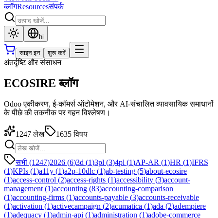
ब्लॉग
Resources
संपर्क
hi
साइन इन
शुरू करें
अंतर्दृष्टि और संसाधन
ECOSIRE ब्लॉग
Odoo एकीकरण, ई-कॉमर्स ऑटोमेशन, और AI-संचालित व्यावसायिक समाधानों
के पीछे की तकनीक पर गहन विश्लेषण।
1247
लेख
1635
विषय
सभी (1247)
2026
(
6
)
3d
(
1
)
3pl
(
3
)
4pl
(
1
)
AP-AR
(
1
)
HR
(
1
)
IFRS
(
1
)
KPIs
(
1
)
a11y
(
1
)
a2p-10dlc
(
1
)
ab-testing
(
5
)
about-ecosire
(
1
)
access-control
(
2
)
access-rights
(
1
)
accessibility
(
3
)
account-
management
(
1
)
accounting
(
83
)
accounting-comparison
(
1
)
accounting-firms
(
1
)
accounts-payable
(
3
)
accounts-receivable
(
1
)
activation
(
1
)
activecampaign
(
2
)
acumatica
(
1
)
ada
(
2
)
adempiere
(
1
)
adequacy
(
1
)
admin-api
(
1
)
administration
(
1
)
adobe-commerce