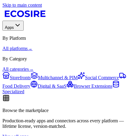
Skip to main content
Apps
By Platform
All platforms
→
By Category
All categories
→
Storefronts
Multichannel & PIM
Social Commerce
Food Delivery
Digital & SaaS
Browser Extensions
Specialized
Browse the marketplace
Production-ready apps and connectors across every platform —
lifetime license, version-matched.