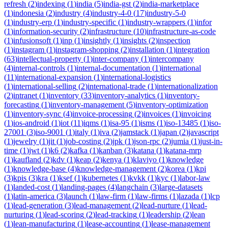
refresh
(
2
)
indexing
(
1
)
india
(
5
)
india-gst
(
2
)
india-marketplace
(
1
)
indonesia
(
2
)
industry
(
4
)
industry-4-0
(
17
)
industry-5-0
(
1
)
industry-erp
(
1
)
industry-specific
(
1
)
industry-wrappers
(
1
)
infor
(
1
)
information-security
(
2
)
infrastructure
(
10
)
infrastructure-as-code
(
1
)
infusionsoft
(
1
)
inp
(
1
)
insightly
(
1
)
insights
(
2
)
inspection
(
1
)
instagram
(
1
)
instagram-shopping
(
2
)
installation
(
1
)
integration
(
63
)
intellectual-property
(
1
)
inter-company
(
1
)
intercompany
(
4
)
internal-controls
(
1
)
internal-documentation
(
1
)
international
(
11
)
international-expansion
(
1
)
international-logistics
(
1
)
international-selling
(
2
)
international-trade
(
1
)
internationalization
(
2
)
intranet
(
1
)
inventory
(
33
)
inventory-analytics
(
1
)
inventory-
forecasting
(
1
)
inventory-management
(
5
)
inventory-optimization
(
1
)
inventory-sync
(
4
)
invoice-processing
(
2
)
invoices
(
1
)
invoicing
(
1
)
ios-android
(
1
)
iot
(
11
)
iqms
(
1
)
isa-95
(
1
)
isms
(
1
)
iso-13485
(
1
)
iso-
27001
(
3
)
iso-9001
(
1
)
italy
(
1
)
iva
(
2
)
jamstack
(
1
)
japan
(
2
)
javascript
(
1
)
jewelry
(
1
)
jit
(
1
)
job-costing
(
2
)
jpk
(
1
)
json-rpc
(
2
)
jumia
(
1
)
just-in-
time
(
1
)
jwt
(
1
)
k6
(
2
)
kafka
(
1
)
kanban
(
3
)
katana
(
1
)
katana-mrp
(
1
)
kaufland
(
2
)
kdv
(
1
)
keap
(
2
)
kenya
(
1
)
klaviyo
(
1
)
knowledge
(
1
)
knowledge-base
(
4
)
knowledge-management
(
2
)
korea
(
1
)
kpi
(
3
)
kpis
(
3
)
kra
(
1
)
ksef
(
1
)
kubernetes
(
1
)
kvkk
(
1
)
kyc
(
1
)
labor-law
(
1
)
landed-cost
(
1
)
landing-pages
(
4
)
langchain
(
3
)
large-datasets
(
1
)
latin-america
(
3
)
launch
(
1
)
law-firm
(
1
)
law-firms
(
1
)
lazada
(
1
)
lcp
(
1
)
lead-generation
(
3
)
lead-management
(
2
)
lead-nurture
(
1
)
lead-
nurturing
(
1
)
lead-scoring
(
2
)
lead-tracking
(
1
)
leadership
(
2
)
lean
(
1
)
lean-manufacturing
(
1
)
lease-accounting
(
1
)
lease-management