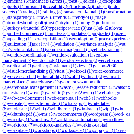
(
2
)
timeline
(
5
)
timesheets
(
2
)
tms
(
1
)
toast
(
1
)
tokens
(
3
)
tokopedia
(
1
)
tools
(
1
)
tourism
(
1
)
traceability
(
6
)
tracking
(
2
)
trade
(
1
)
trade-
secrets
(
1
)
trading
(
1
)
training
(
8
)
transactional-email
(
1
)
transformation
(
1
)
transparency
(
3
)
travel
(
3
)
trends
(
2
)
trendyol
(
1
)
triage
(
1
)
troubleshooting
(
40
)
trust
(
1
)
tryton
(
1
)
tuning
(
2
)
turborepo
(
1
)
turkey
(
4
)
tutorial
(
50
)
typescript
(
4
)
uae
(
3
)
uat
(
1
)
uk
(
2
)
uk-vat
(
1
)
unified-commerce
(
1
)
unit-tests
(
1
)
updates
(
1
)
upgrade
(
3
)
upsell
(
1
)
upselling
(
1
)
user-acquisition
(
1
)
user-adoption
(
2
)
user-experience
(
3
)
utilization
(
1
)
ux
(
1
)
v4
(
1
)
validation
(
1
)
variance-analysis
(
1
)
vat
(
16
)
vector-database
(
1
)
vehicle-management
(
1
)
vehicle-tracking
(
1
)
vendor-coordination
(
1
)
vendor-evaluation
(
1
)
vendor-
management
(
4
)
vendor-risk
(
1
)
vendor-selection
(
2
)
vercel-ai-sdk
(
1
)
vertical-ai
(
1
)
vertipaq
(
1
)
vietnam
(
1
)
views
(
1
)
vision-2030
(
1
)
visual-merchandising
(
1
)
vitest
(
1
)
voice-ai
(
1
)
voice-commerce
(
2
)
voice-search
(
1
)
vulnerability
(
1
)
waf
(
1
)
walmart
(
3
)
walmart-
marketplace
(
1
)
warehouse
(
13
)
warehouse-automation
(
2
)
warehouse-management
(
1
)
wasm
(
1
)
waste-reduction
(
2
)
watsonx-
orchestrate
(
1
)
wave
(
2
)
wayfair
(
2
)
wcag
(
2
)
web
(
1
)
web-design
(
2
)
web-development
(
1
)
web-scraping
(
1
)
web3
(
1
)
webhooks
(
7
)
website
(
1
)
website-builder
(
1
)
whatsapp
(
1
)
white-label
(
6
)
wholesale
(
12
)
wiki
(
2
)
wildberries
(
1
)
win-back
(
1
)
wip
(
1
)
wix
(
2
)
wkhtmltopdf
(
1
)
wms
(
5
)
woocommerce
(
8
)
wordpress
(
1
)
work-os
(
1
)
workday
(
1
)
workflow
(
9
)
workflow-automation
(
1
)
workflows
(
2
)
workforce
(
7
)
workforce-analytics
(
1
)
working-capital
(
1
)
workplace
(
1
)
workshops
(
1
)
workspace
(
1
)
wps-payroll
(
1
)
xero