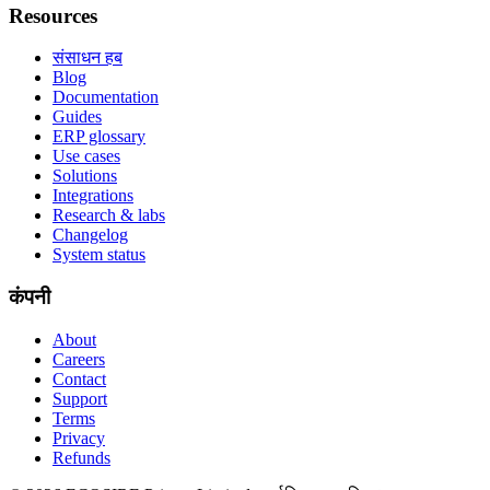
Resources
संसाधन हब
Blog
Documentation
Guides
ERP glossary
Use cases
Solutions
Integrations
Research & labs
Changelog
System status
कंपनी
About
Careers
Contact
Support
Terms
Privacy
Refunds