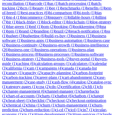
reconciliation
(
1
)
barcode
(
1
)
bas
(
1
)
batch-processing
(
1
)
batch-
tracking
(
2
)
bcrs
(
1
)
beauty
(
1
)
bee
(
1
)
benchmarks
(
1
)
benefits
(
1
)
best-
of-breed
(
1
)
best-practices
(
6
)
bi-comparison
(
8
)
bi-tools
(
1
)
bias
(
1
)
big-4
(
1
)
bigcommerce
(
3
)
bigquery
(
1
)
billable-hours
(
1
)
billing
(
7
)
bir
(
1
)
black-friday
(
1
)
block-editor
(
1
)
blockchain
(
1
)
blog-strategy
(
1
)
blue-green
(
1
)
bmf
(
1
)
bom
(
2
)
booking
(
5
)
bookkeeping
(
9
)
bpa
(
1
)
bpm
(
1
)
brand
(
2
)
branding
(
1
)
brazil
(
2
)
breach-notification
(
1
)
bss
(
1
)
budget
(
3
)
budgeting
(
6
)
build-vs-buy
(
3
)
business
(
13
)
business
software
(
1
)
business-apps
(
1
)
business-automation
(
1
)
business-case
(
2
)
business-continuity
(
2
)
business-growth
(
1
)
business-intelligence
(
26
)
business-one
(
1
)
business-operations
(
1
)
business-plan
(
1
)
business-process
(
8
)
business-processes
(
1
)
business-software
(
1
)
business-strategy
(
12
)
business-tools
(
2
)
buyer-portal
(
1
)
buyers-
guide
(
1
)
caching
(
6
)
calculation-groups
(
1
)
calculators
(
1
)
calendar
(
3
)
california
(
1
)
cam
(
1
)
campaigns
(
4
)
canada
(
1
)
canada-hst
(
1
)
canary
(
1
)
capacity
(
2
)
capacity-planning
(
2
)
carbon-footprint
(
2
)
carbon-tracking
(
3
)
career-plans
(
1
)
cart-abandonment
(
2
)
case-
management
(
2
)
case-study
(
11
)
cash-flow
(
4
)
catalog
(
2
)
catalog-sync
(
1
)
category-pages
(
1
)
ccpa
(
2
)
cdn
(
2
)
certification
(
2
)
cfdi
(
1
)
cfo
(
2
)
change-management
(
6
)
channel-manager
(
1
)
chargebacks
(
1
)
chart-of-accounts
(
3
)
charts
(
1
)
chatbot
(
6
)
chatbots
(
1
)
chatgpt
(
2
)
cheat-sheet
(
1
)
checklist
(
7
)
checkout
(
2
)
checkout-optimization
(
2
)
chemical
(
2
)
china
(
1
)
churn
(
1
)
churn-management
(
1
)
churn-
prediction
(
2
)
churn-reduction
(
1
)
ci-cd
(
7
)
cicd
(
1
)
cin7
(
1
)
circular-
economy
(
1
)
cis
(
1
)
citizen-development
(
3
)
citizen-services
(
1
)
claude