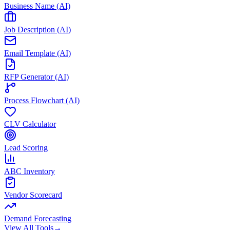
Business Name (AI)
Job Description (AI)
Email Template (AI)
RFP Generator (AI)
Process Flowchart (AI)
CLV Calculator
Lead Scoring
ABC Inventory
Vendor Scorecard
Demand Forecasting
View All Tools
→