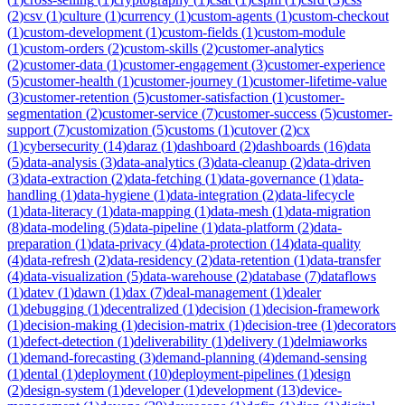
(
2
)
csv
(
1
)
culture
(
1
)
currency
(
1
)
custom-agents
(
1
)
custom-checkout
(
1
)
custom-development
(
1
)
custom-fields
(
1
)
custom-module
(
1
)
custom-orders
(
2
)
custom-skills
(
2
)
customer-analytics
(
2
)
customer-data
(
1
)
customer-engagement
(
3
)
customer-experience
(
5
)
customer-health
(
1
)
customer-journey
(
1
)
customer-lifetime-value
(
3
)
customer-retention
(
5
)
customer-satisfaction
(
1
)
customer-
segmentation
(
2
)
customer-service
(
7
)
customer-success
(
5
)
customer-
support
(
7
)
customization
(
5
)
customs
(
1
)
cutover
(
2
)
cx
(
1
)
cybersecurity
(
14
)
daraz
(
1
)
dashboard
(
2
)
dashboards
(
16
)
data
(
5
)
data-analysis
(
3
)
data-analytics
(
3
)
data-cleanup
(
2
)
data-driven
(
3
)
data-extraction
(
2
)
data-fetching
(
1
)
data-governance
(
1
)
data-
handling
(
1
)
data-hygiene
(
1
)
data-integration
(
2
)
data-lifecycle
(
1
)
data-literacy
(
1
)
data-mapping
(
1
)
data-mesh
(
1
)
data-migration
(
8
)
data-modeling
(
5
)
data-pipeline
(
1
)
data-platform
(
2
)
data-
preparation
(
1
)
data-privacy
(
4
)
data-protection
(
14
)
data-quality
(
4
)
data-refresh
(
2
)
data-residency
(
2
)
data-retention
(
1
)
data-transfer
(
4
)
data-visualization
(
5
)
data-warehouse
(
2
)
database
(
7
)
dataflows
(
1
)
datev
(
1
)
dawn
(
1
)
dax
(
7
)
deal-management
(
1
)
dealer
(
1
)
debugging
(
1
)
decentralized
(
1
)
decision
(
1
)
decision-framework
(
1
)
decision-making
(
1
)
decision-matrix
(
1
)
decision-tree
(
1
)
decorators
(
1
)
defect-detection
(
1
)
deliverability
(
1
)
delivery
(
1
)
delmiaworks
(
1
)
demand-forecasting
(
3
)
demand-planning
(
4
)
demand-sensing
(
1
)
dental
(
1
)
deployment
(
10
)
deployment-pipelines
(
1
)
design
(
2
)
design-system
(
1
)
developer
(
1
)
development
(
13
)
device-