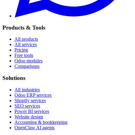
Products & Tools
All products
All services
Pricing
Free tools
Odoo modules
Comparisons
Solutions
All industries
Odoo ERP services
Shopify services
SEO services
Power BI services
Website design
Accounting & bookkeeping
OpenClaw AI agents