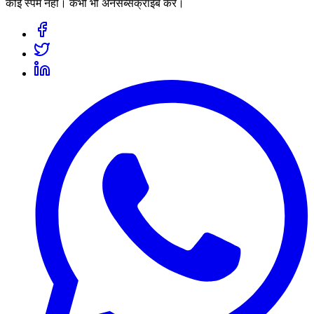
कोई स्पैम नहीं। कभी भी अनसब्सक्राइब करें।