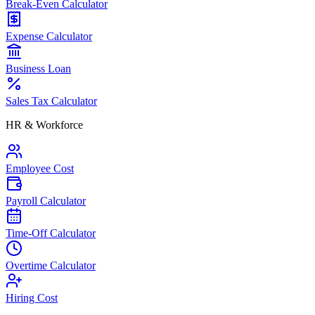
Break-Even Calculator
Expense Calculator
Business Loan
Sales Tax Calculator
HR & Workforce
Employee Cost
Payroll Calculator
Time-Off Calculator
Overtime Calculator
Hiring Cost