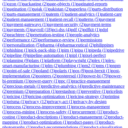
(
1
)
ozon
(
1
)
packaging
(
2
)
page-objects
(
1
)
paginated-reports
(
1
)
pagination
(
1
)
pajak
(
1
)
pakistan
(
2
)
paperless
(
1
)
parts-distribution
(
1
)
parts-management
(
1
)
patents
(
1
)
patient-analytics
(
1
)
patient-care
(
2
)
patient-management
(
1
)
patient-recall
(
1
)
patterns
(
5
)
payment
(
1
)
payment-gateways
(
1
)
payment-security
(
2
)
payment-terms
(
1
)
payments
(
5
)
payroll
(
18
)
pci-dss
(
4
)
pdf
(
2
)
pdfkit
(
1
)
pdpl
(
2
)
peachtree
(
2
)
penetration-testing
(
1
)
people-analytics
(
2
)
performance
(
25
)
performance-review
(
1
)
permissions
(
1
)
personalization
(
5
)
pharma
(
4
)
pharmaceutical
(
2
)
philippines
(
1
)
phishing
(
1
)
pick-pack-ship
(
1
)
pim
(
1
)
pipa
(
1
)
pipeda
(
1
)
pipedrive
(
2
)
pipeline
(
9
)
pipeline-automation
(
1
)
pipl
(
1
)
pixel-perfect
(
1
)
planning
(
9
)
plans
(
1
)
platform
(
3
)
playwright
(
2
)
plex
(
1
)
plex-
smart-manufacturing
(
1
)
plm
(
2
)
plumbing
(
1
)
pm2
(
1
)
pms
(
1
)
pnpm
(
1
)
point-of-sale
(
3
)
poland
(
3
)
polaris
(
1
)
pos
(
9
)
post-brexit
(
1
)
post-
implementation
(
2
)
postgres
(
2
)
postgresql
(
10
)
power-bi
(
79
)
power-
bi-premium
(
1
)
power-query
(
1
)
ppc
(
1
)
practice-management
(
2
)
precious-metals
(
1
)
predictive-analytics
(
4
)
predictive-maintenance
(
2
)
premium
(
2
)
preparation
(
1
)
prestashop
(
1
)
preventive
(
1
)
pricelists
(
1
)
pricing
(
19
)
pricing-optimization
(
1
)
pricing-strategy
(
3
)
printing
(
1
)
prisma
(
1
)
privacy
(
12
)
privacy-act
(
1
)
privacy-by-design
(
1
)
process
(
2
)
process-improvement
(
1
)
process-management
(
1
)
process-mining
(
1
)
process-safety
(
1
)
procurement
(
11
)
product-
costing
(
1
)
product-descriptions
(
1
)
product-management
(
2
)
product-
mapping
(
1
)
product-optimization
(
1
)
product-pages
(
1
)
product-
photography
(
1
)
product-recommendations
(
1
)
product-visualization