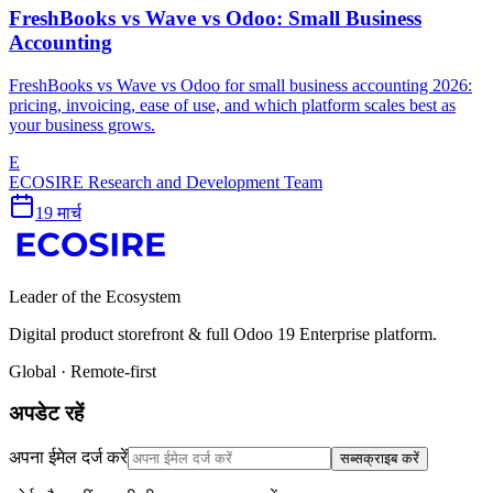
FreshBooks vs Wave vs Odoo: Small Business
Accounting
FreshBooks vs Wave vs Odoo for small business accounting 2026:
pricing, invoicing, ease of use, and which platform scales best as
your business grows.
E
ECOSIRE Research and Development Team
19 मार्च
Leader of the Ecosystem
Digital product storefront & full Odoo 19 Enterprise platform.
Global · Remote-first
अपडेट रहें
अपना ईमेल दर्ज करें
सब्सक्राइब करें