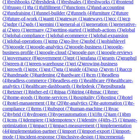
(
1
)
freshbooks
(
2
)
freshdesk
(
1
)
freshsales
(
1
)
freshworks
(
1
)
frontend
(
3
)
fruugo
(
1
)
fta
(
1
)
fulfillment
(
7
)
functions
(
2
)
fund-accounting
(
2
)
fundraising
(
1
)
funnel-builder
(
2
)
funnels
(
4
)
furniture
(
2
)
future
(
3
)
future-of-work
(
1
)
gantt
(
1
)
gateway
(
1
)
gateways
(
1
)
gcc
(
1
)
gcp
(
2
)
gdpr
(
12
)
gds
(
1
)
gemini
(
1
)
general-ai
(
1
)
generation
(
1
)
generative-
ai
(
2
)
geo
(
1
)
germany
(
23
)
getting-started
(
1
)
github-actions
(
3
)
global
(
3
)
global-compliance
(
1
)
global-ecommerce
(
1
)
global-expansion
(
1
)
global-operations
(
1
)
gmp
(
2
)
go-live
(
2
)
gobd
(
1
)
gohighlevel
(
76
)
google
(
1
)
google-analytics
(
2
)
google-business
(
1
)
google-
business-profile
(
1
)
google-cloud
(
2
)
google-pay
(
1
)
google-reviews
(
1
)
governance
(
8
)
government
(
3
)
gpt
(
1
)
grafana
(
1
)
grants
(
2
)
graphql
(
3
)
green-it
(
1
)
green-warehouse
(
1
)
gri
(
2
)
growing-business
(
1
)
growth
(
1
)
grpc
(
1
)
gst
(
7
)
gta
(
1
)
guide
(
43
)
gxp
(
2
)
gym
(
1
)
haccp
(
2
)
handmade
(
3
)
hardening
(
2
)
hardware
(
1
)
hcm
(
1
)
headless
(
4
)
headless-commerce
(
3
)
headless-erp
(
1
)
healthcare
(
9
)
healthcare-
analytics
(
1
)
healthcare-dashboards
(
1
)
helpdesk
(
7
)
hepsiburada
(
1
)
hetzner
(
1
)
higher-ed
(
1
)
hipaa
(
5
)
hiring
(
4
)
hmac
(
1
)
hmrc
(
2
)
home-goods
(
1
)
home-services
(
1
)
hospitality
(
5
)
hosting
(
3
)
hotel
(
1
)
hotel-management
(
1
)
hr
(
20
)
hr-analytics
(
2
)
hr-automation
(
1
)
hr-
compliance
(
1
)
hrms
(
1
)
hubspot
(
7
)
human-machine
(
1
)
hvac
(
2
)
hybrid
(
1
)
hydrogen
(
3
)
hyperautomation
(
1
)
i18n
(
2
)
iam
(
1
)
ibm
(
1
)
icms
(
1
)
idempiere
(
1
)
idempotency
(
1
)
identity
(
4
)
ifrs-15
(
1
)
image-
optimization
(
1
)
impact
(
1
)
impact-measurement
(
1
)
implementation
(
44
)
implementation-partner
(
1
)
import
(
1
)
import-export
(
1
)
import-
mode
(
1
)
incident-response
(
3
)
inclusive-design
(
1
)
incremental-