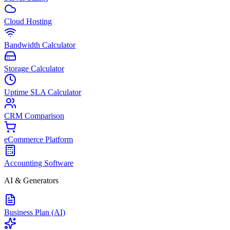
Cloud Hosting
Bandwidth Calculator
Storage Calculator
Uptime SLA Calculator
CRM Comparison
eCommerce Platform
Accounting Software
AI & Generators
Business Plan (AI)