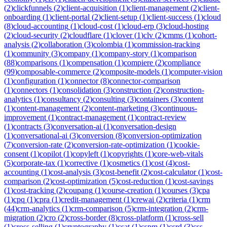
(
2
)
clickfunnels
(
2
)
client-acquisition
(
1
)
client-management
(
2
)
client-
onboarding
(
1
)
client-portal
(
2
)
client-setup
(
1
)
client-success
(
1
)
cloud
(
8
)
cloud-accounting
(
1
)
cloud-cost
(
1
)
cloud-erp
(
3
)
cloud-hosting
(
2
)
cloud-security
(
2
)
cloudflare
(
1
)
clover
(
1
)
clv
(
2
)
cmms
(
1
)
cohort-
analysis
(
2
)
collaboration
(
3
)
colombia
(
1
)
commission-tracking
(
1
)
community
(
3
)
company
(
1
)
company-story
(
1
)
comparison
(
88
)
comparisons
(
1
)
compensation
(
1
)
compiere
(
2
)
compliance
(
99
)
composable-commerce
(
2
)
composite-models
(
1
)
computer-vision
(
1
)
configuration
(
1
)
connector
(
8
)
connector-comparison
(
1
)
connectors
(
1
)
consolidation
(
3
)
construction
(
2
)
construction-
analytics
(
1
)
consultancy
(
2
)
consulting
(
3
)
containers
(
3
)
content
(
1
)
content-management
(
2
)
content-marketing
(
3
)
continuous-
improvement
(
1
)
contract-management
(
1
)
contract-review
(
1
)
contracts
(
3
)
conversation-ai
(
1
)
conversation-design
(
1
)
conversational-ai
(
3
)
conversion
(
8
)
conversion-optimization
(
7
)
conversion-rate
(
2
)
conversion-rate-optimization
(
1
)
cookie-
consent
(
1
)
copilot
(
1
)
copyleft
(
1
)
copyrights
(
1
)
core-web-vitals
(
5
)
corporate-tax
(
1
)
corrective
(
1
)
cosmetics
(
1
)
cost
(
4
)
cost-
accounting
(
1
)
cost-analysis
(
3
)
cost-benefit
(
2
)
cost-calculator
(
1
)
cost-
comparison
(
2
)
cost-optimization
(
5
)
cost-reduction
(
1
)
cost-savings
(
1
)
cost-tracking
(
2
)
coupang
(
1
)
course-creation
(
1
)
courses
(
3
)
cpa
(
1
)
cpq
(
1
)
cpra
(
1
)
credit-management
(
1
)
crewai
(
2
)
criteria
(
1
)
crm
(
44
)
crm-analytics
(
1
)
crm-comparison
(
5
)
crm-integration
(
2
)
crm-
migration
(
2
)
cro
(
2
)
cross-border
(
8
)
cross-platform
(
1
)
cross-sell
(
1
)
cross-selling
(
1
)
cryptography
(
1
)
csat
(
1
)
cspm
(
1
)
csrd
(
3
)
css