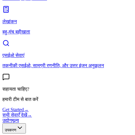
लेखांकन
बहु-मंच बहीखाता
एसईओ सेवाएं
तकनीकी एसईओ, सामग्री रणनीति, और उत्तर इंजन अनुकूलन
सहायता चाहिए?
हमारी टीम से बात करें
Get Started
→
सभी सेवाएँ देखें
→
उद्योग
मूल्य
उपकरण