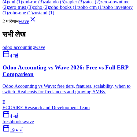
(
4
)
xml
(
1
)
xml-rpc
(
3
)
zalando
(
5
)
zapier
(
3
)
zatca
(
2
)
zero-downtime
(
2
)
zero-trust
(
3
)
zoho
(
2
)
zoho-books
(
1
)
zoho-crm
(
1
)
zoho-inventory
(
1
)
zoho-one
(
1
)
zustand
(
1
)
2 परिणाम
wave
सभी लेख
odoo-accounting
wave
4 मई
Odoo Accounting vs Wave 2026: Free vs Full ERP
Comparison
Odoo Accounting vs Wave: free tiers, features, scalability, when to
switch. Real costs for freelancers and growing SMBs.
E
ECOSIRE Research and Development Team
4 मई
freshbooks
wave
19 मार्च