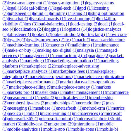
(
2
)
leave-management
(
1
)
legacy-migration
(
1
)
legacy-systems
(
1
)
legal
(
16
)
legal-billing
(
1
)
legal-tech
(
1
)
lgpd
(
1
)
licensing
(
7
)
lightspeed
(
1
)
liquid
(
1
)
liquidity
(
1
)
listing
(
1
)
listing-optimization
(
1
)
live-chat
(
1
)
live-dashboards
(
1
)
live-shopping
(
1
)
llm
(
4
)
llm-
visibility
(
1
)
lms
(
3
)
load-balancing
(
1
)
load-testing
(
3
)
local
(
1
)
local-
seo
(
4
)
localization
(
24
)
logging
(
1
)
logistics
(
14
)
logistics-analytics
(
1
)
lohnsteuer
(
1
)
looker
(
2
)
looker-studio
(
2
)
lot-tracking
(
1
)
low-code
(
6
)
loyalty
(
3
)
loyalty-programs
(
2
)
ltv
(
1
)
mach
(
1
)
mach-architecture
(
1
)
machine-learning
(
13
)
magento
(
4
)
mailchimp
(
1
)
maintenance
(
4
)
make-or-buy
(
1
)
making-tax-digital
(
1
)
malaysia
(
1
)
managed-
services
(
1
)
management
(
1
)
manufacturing
(
53
)
margins
(
2
)
market-
analysis
(
1
)
marketing
(
10
)
marketing-automation
(
11
)
marketing-
platform
(
4
)
marketplace
(
22
)
marketplace-advertising
(
1
)
marketplace-analytics
(
1
)
marketplace-fees
(
1
)
marketplace-
integration
(
9
)
marketplace-operations
(
1
)
marketplace-optimization
(
1
)
marketplace-performance
(
1
)
marketplace-seller-operations
(
17
)
marketplace-selling
(
9
)
marketplace-strategy
(
1
)
markets
(
1
)
markets-pro
(
1
)
master-data
(
1
)
matter-management
(
1
)
mcommerce
(
2
)
measurement
(
1
)
media
(
3
)
medical-device
(
1
)
membership
(
2
)
membership-sites
(
3
)
memberships
(
1
)
mercadolibre
(
2
)
mes
(
2
)
messaging
(
1
)
metabase
(
1
)
metasfresh
(
1
)
method-crm
(
1
)
metrics
(
2
)
mexico
(
1
)
mfa
(
1
)
microlearning
(
1
)
microservices
(
6
)
microsoft
(
4
)
microsoft-365
(
1
)
microsoft-copilot
(
1
)
microsoft-fabric
(
3
)
mid-
market
(
3
)
middle-east
(
3
)
migration
(
29
)
migrations
(
1
)
mobile
(
1
)
mobile-analytics
(
1
)
mobile-app
(
1
)
mobile-apps
(
1
)
mobile-bi