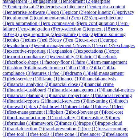
management
(
1
)
engagement
(
1
)
enrollment
(
2
)
enterprise
(
39
)
enterprise-ai
(
2
)
enterprise-architecture
(
1
)
enterprise-content
(
1
)
enterprise-software
(
1
)
eoq
(
1
)
epicor
(
2
)
epicor-kinetic
(
1
)
eprivacy
(
1
)
equipment
(
2
)
equipment-rental
(
2
)
erp
(
225
)
erp-architecture
(
1
)
erp-automation
(
1
)
erp-comparison
(
9
)
erp-configuration
(
1
)
erp-
failure
(
1
)
erp-integration
(
8
)
erp-selection
(
2
)
erpnext
(
18
)
errors
(
40
)
esg
(
5
)
esg-reporting
(
2
)
esignature
(
1
)
eta
(
2
)
ethical-sourcing
(
1
)
ethics
(
1
)
etims
(
1
)
etl
(
5
)
etsy
(
3
)
eu
(
2
)
eu-ai-act
(
1
)
europe
(
2
)
evaluation
(
3
)
event-management
(
2
)
events
(
1
)
excel
(
3
)
exchanges
(
1
)
executive-reporting
(
1
)
expansion
(
1
)
expectations
(
1
)
expo
(
1
)
export-compliance
(
1
)
extensibility
(
2
)
fabric
(
1
)
facebook
(
1
)
facebook-shops
(
1
)
factory-floor
(
1
)
faire
(
1
)
farm-management
(
1
)
fashion
(
6
)
fattura-elettronica
(
1
)
fba
(
1
)
fbr
(
2
)
fda
(
1
)
fda-
compliance
(
3
)
features
(
1
)
fec
(
1
)
fedramp
(
1
)
field-management
(
1
)
field-service
(
1
)
fill-rate
(
1
)
finance
(
10
)
financial-analysis
(
2
)
financial-analytics
(
2
)
financial-close
(
2
)
financial-crime
(
1
)
financial-dashboard
(
1
)
financial-management
(
1
)
financial-metrics
(
1
)
financial-planning
(
1
)
financial-projections
(
1
)
financial-reporting
(
4
)
financial-reports
(
2
)
financial-services
(
3
)
fine-tuning
(
1
)
fintech
(
3
)
firewall
(
1
)
firs
(
2
)
fishbowl
(
1
)
fitment-data
(
1
)
fitness
(
1
)
fleet
(
1
)
fleet-management
(
1
)
flipkart
(
2
)
food-beverage
(
4
)
food-cost
(
1
)
food-manufacturing
(
1
)
food-safety
(
1
)
forecasting
(
9
)
forex
(
1
)
formulas
(
1
)
framework
(
2
)
france
(
1
)
frappe
(
4
)
frappe-cloud
(
1
)
fraud-detection
(
2
)
fraud-prevention
(
2
)
free
(
1
)
free-accounting
(
1
)
free-tool
(
1
)
free-tools
(
1
)
free-zone
(
1
)
freelancer
(
2
)
freelancers