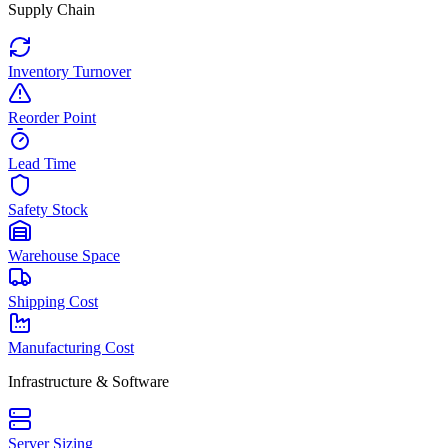
Supply Chain
Inventory Turnover
Reorder Point
Lead Time
Safety Stock
Warehouse Space
Shipping Cost
Manufacturing Cost
Infrastructure & Software
Server Sizing