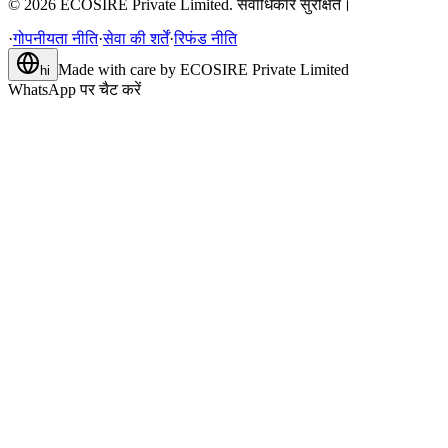
©
2026
ECOSIRE Private Limited. सर्वाधिकार सुरक्षित।
·
गोपनीयता नीति
·
सेवा की शर्तें
·
रिफंड नीति
Made with care by
ECOSIRE Private Limited
hi
WhatsApp पर चैट करें