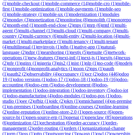
(
1
)
mobile-checkout
(
1
)
mobile-commerce
(
14
)
mobile-cro
(
1
)
mobile-
first
(
1
)
mobile-optimization
(
1
)
mobile-payments
(
1
)
mobile-seo
(
1
)
mobile-strategy
(
1
)
mobile-ux
(
1
)
modernization
(
1
)
modules
(
2
)
monday
(
3
)
monetization
(
2
)
monitoring
(
8
)
monolith
(
1
)
monorepo
(
2
)
month-end
(
1
)
month-end-close
(
2
)
mps
(
1
)
mrp
(
6
)
mtd
(
1
)
multi-
agent
(
5
)
multi-channel
(
13
)
multi-cloud
(
1
)
multi-company
(
3
)
multi-
country
(
2
)
multi-currency
(
6
)
multi-entity
(
2
)
multi-location
(
4
)
multi-
market
(
1
)
multi-marketplace
(
1
)
multi-tenancy
(
1
)
multi-tenant
(
4
)
multilingual
(
1
)
myinvois
(
1
)
n8n
(
1
)
native-app
(
1
)
natural-
language
(
2
)
ndpr
(
1
)
nearshoring
(
1
)
nestjs
(
5
)
netsuite
(
5
)
network-
operations
(
1
)
new-features
(
3
)
next-intl
(
1
)
next-js
(
1
)
nextjs
(
4
)
nexus
(
2
)
nfe
(
1
)
nginx
(
1
)
nigeria
(
3
)
nis2
(
1
)
nist
(
1
)
nlp
(
1
)
no-code
(
6
)
nodejs
(
1
)
nonprofit
(
4
)
nonprofit-analytics
(
1
)
noon
(
2
)
nps
(
1
)
oauth
(
1
)
oauth2
(
2
)
observability
(
4
)
occupancy
(
1
)
ocr
(
2
)
odoo
(
446
)
odoo
19
(
1
)
odoo versions
(
1
)
odoo-17
(
1
)
odoo-18
(
1
)
odoo-19
(
16
)
odoo-
accounting
(
6
)
odoo-crm
(
5
)
odoo-development
(
8
)
odoo-
implementation
(
1
)
odoo-integration
(
1
)
odoo-inventory
(
5
)
odoo-iot
(
1
)
odoo-manufacturing
(
4
)
odoo-modules
(
1
)
odoo-pos
(
1
)
odoo-
studio
(
1
)
oee
(
2
)
ofbiz
(
1
)
oidc
(
2
)
okrs
(
1
)
omnichannel
(
4
)
on-premise
(
1
)
on-premises
(
1
)
onboarding
(
6
)
online-courses
(
2
)
online-learning
(
2
)
online-reputation
(
1
)
online-store-2.0
(
1
)
open-source
(
6
)
open-
source-bi
(
1
)
open-source-erp
(
13
)
openai
(
1
)
openclaw
(
85
)
operations
(
6
)
optimization
(
21
)
orchestration
(
6
)
order-accuracy
(
1
)
order-
management
(
2
)
order-routing
(
1
)
orders
(
1
)
organizational-change
(
1
)
orm
(
3
)
oss
(
1
)
otto
(
3
)
outsourcing
(
3
)
owasp
(
1
)
owl
(
2
)
ownership