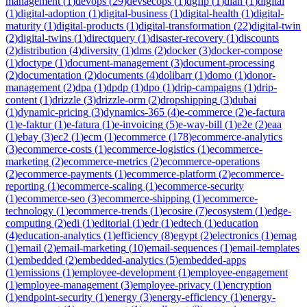
management
(
1
)
devops
(
29
)
devsecops
(
1
)
dgfip
(
1
)
dian
(
1
)
digital
(
1
)
digital-adoption
(
1
)
digital-business
(
1
)
digital-health
(
1
)
digital-
maturity
(
1
)
digital-products
(
1
)
digital-transformation
(
22
)
digital-twin
(
2
)
digital-twins
(
1
)
directquery
(
1
)
disaster-recovery
(
1
)
discounts
(
2
)
distribution
(
4
)
diversity
(
1
)
dms
(
2
)
docker
(
3
)
docker-compose
(
1
)
doctype
(
1
)
document-management
(
3
)
document-processing
(
2
)
documentation
(
2
)
documents
(
4
)
dolibarr
(
1
)
domo
(
1
)
donor-
management
(
2
)
dpa
(
1
)
dpdp
(
1
)
dpo
(
1
)
drip-campaigns
(
1
)
drip-
content
(
1
)
drizzle
(
3
)
drizzle-orm
(
2
)
dropshipping
(
3
)
dubai
(
1
)
dynamic-pricing
(
3
)
dynamics-365
(
4
)
e-commerce
(
2
)
e-factura
(
1
)
e-faktur
(
1
)
e-fatura
(
1
)
e-invoicing
(
5
)
e-way-bill
(
1
)
e2e
(
2
)
eaa
(
1
)
ebay
(
3
)
ec2
(
1
)
ecm
(
1
)
ecommerce
(
178
)
ecommerce-analytics
(
3
)
ecommerce-costs
(
1
)
ecommerce-logistics
(
1
)
ecommerce-
marketing
(
2
)
ecommerce-metrics
(
2
)
ecommerce-operations
(
2
)
ecommerce-payments
(
1
)
ecommerce-platform
(
2
)
ecommerce-
reporting
(
1
)
ecommerce-scaling
(
1
)
ecommerce-security
(
1
)
ecommerce-seo
(
3
)
ecommerce-shipping
(
1
)
ecommerce-
technology
(
1
)
ecommerce-trends
(
1
)
ecosire
(
7
)
ecosystem
(
1
)
edge-
computing
(
2
)
edi
(
1
)
editorial
(
1
)
edr
(
1
)
edtech
(
1
)
education
(
4
)
education-analytics
(
1
)
efficiency
(
8
)
egypt
(
2
)
electronics
(
1
)
emag
(
1
)
email
(
2
)
email-marketing
(
10
)
email-sequences
(
1
)
email-templates
(
1
)
embedded
(
2
)
embedded-analytics
(
5
)
embedded-apps
(
1
)
emissions
(
1
)
employee-development
(
1
)
employee-engagement
(
1
)
employee-management
(
3
)
employee-privacy
(
1
)
encryption
(
1
)
endpoint-security
(
1
)
energy
(
3
)
energy-efficiency
(
1
)
energy-