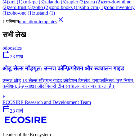
(
4
)
xml
(
1
)
xml-rpc
(
3
)
zalando
(
5
)
zapier
(
3
)
zatca
(
2
)
zero-downtime
(
2
)
zero-trust
(
3
)
zoho
(
2
)
zoho-books
(
1
)
zoho-crm
(
1
)
zoho-inventory
(
1
)
zoho-one
(
1
)
zustand
(
1
)
1 परिणाम
quotation-templates
सभी लेख
odoo
sales
23 मार्च
ओडू सेल्स मॉड्यूल: उन्नत कॉन्फ़िगरेशन और स्वचालन गाइड
उन्नत ओडू 19 सेल्स मॉड्यूल गाइड कोटेशन टेम्प्लेट, प्राइसलिस्ट, छूट नियम,
कमीशन, ई-हस्ताक्षर और बिक्री टीम स्वचालन को कवर करता है।
E
ECOSIRE Research and Development Team
23 मार्च
Leader of the Ecosystem