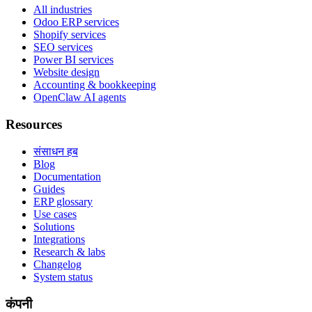
All industries
Odoo ERP services
Shopify services
SEO services
Power BI services
Website design
Accounting & bookkeeping
OpenClaw AI agents
Resources
संसाधन हब
Blog
Documentation
Guides
ERP glossary
Use cases
Solutions
Integrations
Research & labs
Changelog
System status
कंपनी