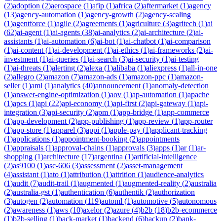
(
2
)
adoption
(
2
)
aerospace
(
1
)
afip
(
1
)
africa
(
2
)
aftermarket
(
1
)
agency
(
13
)
agency-automation
(
1
)
agency-growth
(
2
)
agency-scaling
(
1
)
agentforce
(
1
)
agile
(
2
)
agreements
(
1
)
agriculture
(
3
)
agritech
(
1
)
ai
(
62
)
ai-agent
(
1
)
ai-agents
(
38
)
ai-analytics
(
2
)
ai-architecture
(
2
)
ai-
assistants
(
1
)
ai-automation
(
6
)
ai-bot
(
1
)
ai-chatbot
(
1
)
ai-comparison
(
1
)
ai-content
(
1
)
ai-development
(
1
)
ai-ethics
(
1
)
ai-frameworks
(
2
)
ai-
investment
(
1
)
ai-queries
(
1
)
ai-search
(
3
)
ai-security
(
1
)
ai-testing
(
1
)
ai-threats
(
1
)
alerting
(
2
)
alexa
(
1
)
alibaba
(
1
)
aliexpress
(
1
)
all-in-one
(
2
)
allegro
(
2
)
amazon
(
7
)
amazon-ads
(
1
)
amazon-ppc
(
1
)
amazon-
seller
(
1
)
aml
(
1
)
analytics
(
40
)
announcement
(
1
)
anomaly-detection
(
1
)
answer-engine-optimization
(
1
)
aov
(
1
)
ap-automation
(
1
)
apache
(
1
)
apcs
(
1
)
api
(
22
)
api-economy
(
1
)
api-first
(
2
)
api-gateway
(
1
)
api-
integration
(
3
)
api-security
(
2
)
apm
(
1
)
app-bridge
(
1
)
app-commerce
(
1
)
app-development
(
2
)
app-publishing
(
1
)
app-review
(
1
)
app-router
(
1
)
app-store
(
1
)
apparel
(
3
)
appi
(
1
)
apple-pay
(
1
)
applicant-tracking
(
1
)
applications
(
1
)
appointment-booking
(
2
)
appointments
(
1
)
appraisals
(
1
)
approval-chains
(
1
)
approvals
(
3
)
apps
(
1
)
ar
(
1
)
ar-
shopping
(
1
)
architecture
(
17
)
argentina
(
1
)
artificial-intelligence
(
2
)
as9100
(
1
)
asc-606
(
3
)
assessment
(
2
)
asset-management
(
4
)
assistant
(
1
)
ato
(
1
)
attribution
(
1
)
attrition
(
1
)
audience-analytics
(
1
)
audit
(
7
)
audit-trail
(
1
)
augmented
(
1
)
augmented-reality
(
2
)
australia
(
2
)
australia-gst
(
1
)
authentication
(
6
)
authentik
(
2
)
authorization
(
3
)
autogen
(
2
)
automation
(
119
)
automl
(
1
)
automotive
(
5
)
autonomous
(
2
)
awareness
(
1
)
aws
(
10
)
axelor
(
2
)
azure
(
4
)
b2b
(
18
)
b2b-ecommerce
(
1
)
b2b-selling
(
1
)
back-market
(
1
)
backend
(
6
)
backup
(
2
)
bank-