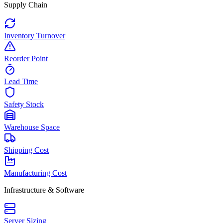
Supply Chain
Inventory Turnover
Reorder Point
Lead Time
Safety Stock
Warehouse Space
Shipping Cost
Manufacturing Cost
Infrastructure & Software
Server Sizing