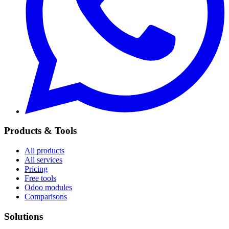
Products & Tools
All products
All services
Pricing
Free tools
Odoo modules
Comparisons
Solutions