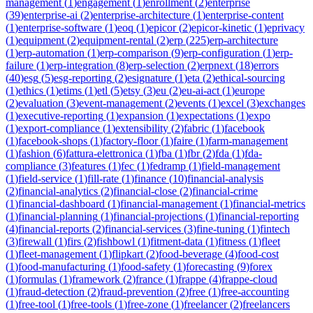
management
(
1
)
engagement
(
1
)
enrollment
(
2
)
enterprise
(
39
)
enterprise-ai
(
2
)
enterprise-architecture
(
1
)
enterprise-content
(
1
)
enterprise-software
(
1
)
eoq
(
1
)
epicor
(
2
)
epicor-kinetic
(
1
)
eprivacy
(
1
)
equipment
(
2
)
equipment-rental
(
2
)
erp
(
225
)
erp-architecture
(
1
)
erp-automation
(
1
)
erp-comparison
(
9
)
erp-configuration
(
1
)
erp-
failure
(
1
)
erp-integration
(
8
)
erp-selection
(
2
)
erpnext
(
18
)
errors
(
40
)
esg
(
5
)
esg-reporting
(
2
)
esignature
(
1
)
eta
(
2
)
ethical-sourcing
(
1
)
ethics
(
1
)
etims
(
1
)
etl
(
5
)
etsy
(
3
)
eu
(
2
)
eu-ai-act
(
1
)
europe
(
2
)
evaluation
(
3
)
event-management
(
2
)
events
(
1
)
excel
(
3
)
exchanges
(
1
)
executive-reporting
(
1
)
expansion
(
1
)
expectations
(
1
)
expo
(
1
)
export-compliance
(
1
)
extensibility
(
2
)
fabric
(
1
)
facebook
(
1
)
facebook-shops
(
1
)
factory-floor
(
1
)
faire
(
1
)
farm-management
(
1
)
fashion
(
6
)
fattura-elettronica
(
1
)
fba
(
1
)
fbr
(
2
)
fda
(
1
)
fda-
compliance
(
3
)
features
(
1
)
fec
(
1
)
fedramp
(
1
)
field-management
(
1
)
field-service
(
1
)
fill-rate
(
1
)
finance
(
10
)
financial-analysis
(
2
)
financial-analytics
(
2
)
financial-close
(
2
)
financial-crime
(
1
)
financial-dashboard
(
1
)
financial-management
(
1
)
financial-metrics
(
1
)
financial-planning
(
1
)
financial-projections
(
1
)
financial-reporting
(
4
)
financial-reports
(
2
)
financial-services
(
3
)
fine-tuning
(
1
)
fintech
(
3
)
firewall
(
1
)
firs
(
2
)
fishbowl
(
1
)
fitment-data
(
1
)
fitness
(
1
)
fleet
(
1
)
fleet-management
(
1
)
flipkart
(
2
)
food-beverage
(
4
)
food-cost
(
1
)
food-manufacturing
(
1
)
food-safety
(
1
)
forecasting
(
9
)
forex
(
1
)
formulas
(
1
)
framework
(
2
)
france
(
1
)
frappe
(
4
)
frappe-cloud
(
1
)
fraud-detection
(
2
)
fraud-prevention
(
2
)
free
(
1
)
free-accounting
(
1
)
free-tool
(
1
)
free-tools
(
1
)
free-zone
(
1
)
freelancer
(
2
)
freelancers