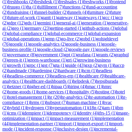
(
1
)
freshbooks
(
2
)
freshdesk
(
1
)
freshsales
(
1
)
freshworks
(
1
)
frontend
(
3
)
fruugo
(
1
)
fta
(
1
)
fulfillment
(
7
)
functions
(
2
)
fund-accounting
(
2
)
fundraising
(
1
)
funnel-builder
(
2
)
funnels
(
4
)
furniture
(
2
)
future
(
3
)
future-of-work
(
1
)
gantt
(
1
)
gateway
(
1
)
gateways
(
1
)
gcc
(
1
)
gcp
(
2
)
gdpr
(
12
)
gds
(
1
)
gemini
(
1
)
general-ai
(
1
)
generation
(
1
)
generative-
ai
(
2
)
geo
(
1
)
germany
(
23
)
getting-started
(
1
)
github-actions
(
3
)
global
(
3
)
global-compliance
(
1
)
global-ecommerce
(
1
)
global-expansion
(
1
)
global-operations
(
1
)
gmp
(
2
)
go-live
(
2
)
gobd
(
1
)
gohighlevel
(
76
)
google
(
1
)
google-analytics
(
2
)
google-business
(
1
)
google-
business-profile
(
1
)
google-cloud
(
2
)
google-pay
(
1
)
google-reviews
(
1
)
governance
(
8
)
government
(
3
)
gpt
(
1
)
grafana
(
1
)
grants
(
2
)
graphql
(
3
)
green-it
(
1
)
green-warehouse
(
1
)
gri
(
2
)
growing-business
(
1
)
growth
(
1
)
grpc
(
1
)
gst
(
7
)
gta
(
1
)
guide
(
43
)
gxp
(
2
)
gym
(
1
)
haccp
(
2
)
handmade
(
3
)
hardening
(
2
)
hardware
(
1
)
hcm
(
1
)
headless
(
4
)
headless-commerce
(
3
)
headless-erp
(
1
)
healthcare
(
9
)
healthcare-
analytics
(
1
)
healthcare-dashboards
(
1
)
helpdesk
(
7
)
hepsiburada
(
1
)
hetzner
(
1
)
higher-ed
(
1
)
hipaa
(
5
)
hiring
(
4
)
hmac
(
1
)
hmrc
(
2
)
home-goods
(
1
)
home-services
(
1
)
hospitality
(
5
)
hosting
(
3
)
hotel
(
1
)
hotel-management
(
1
)
hr
(
20
)
hr-analytics
(
2
)
hr-automation
(
1
)
hr-
compliance
(
1
)
hrms
(
1
)
hubspot
(
7
)
human-machine
(
1
)
hvac
(
2
)
hybrid
(
1
)
hydrogen
(
3
)
hyperautomation
(
1
)
i18n
(
2
)
iam
(
1
)
ibm
(
1
)
icms
(
1
)
idempiere
(
1
)
idempotency
(
1
)
identity
(
4
)
ifrs-15
(
1
)
image-
optimization
(
1
)
impact
(
1
)
impact-measurement
(
1
)
implementation
(
44
)
implementation-partner
(
1
)
import
(
1
)
import-export
(
1
)
import-
mode
(
1
)
incident-response
(
3
)
inclusive-design
(
1
)
incremental-