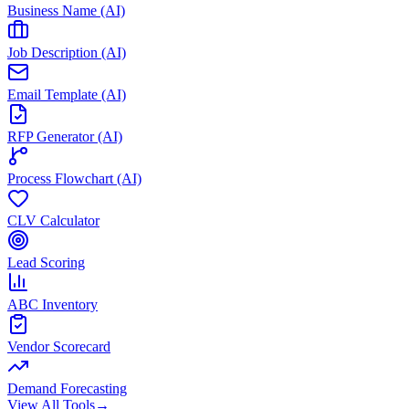
Business Name (AI)
Job Description (AI)
Email Template (AI)
RFP Generator (AI)
Process Flowchart (AI)
CLV Calculator
Lead Scoring
ABC Inventory
Vendor Scorecard
Demand Forecasting
View All Tools
→