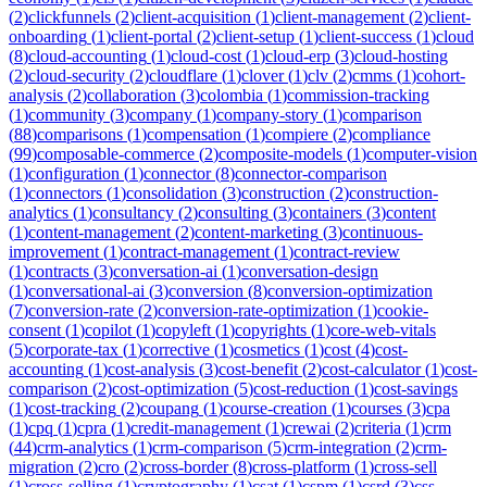
(
2
)
clickfunnels
(
2
)
client-acquisition
(
1
)
client-management
(
2
)
client-
onboarding
(
1
)
client-portal
(
2
)
client-setup
(
1
)
client-success
(
1
)
cloud
(
8
)
cloud-accounting
(
1
)
cloud-cost
(
1
)
cloud-erp
(
3
)
cloud-hosting
(
2
)
cloud-security
(
2
)
cloudflare
(
1
)
clover
(
1
)
clv
(
2
)
cmms
(
1
)
cohort-
analysis
(
2
)
collaboration
(
3
)
colombia
(
1
)
commission-tracking
(
1
)
community
(
3
)
company
(
1
)
company-story
(
1
)
comparison
(
88
)
comparisons
(
1
)
compensation
(
1
)
compiere
(
2
)
compliance
(
99
)
composable-commerce
(
2
)
composite-models
(
1
)
computer-vision
(
1
)
configuration
(
1
)
connector
(
8
)
connector-comparison
(
1
)
connectors
(
1
)
consolidation
(
3
)
construction
(
2
)
construction-
analytics
(
1
)
consultancy
(
2
)
consulting
(
3
)
containers
(
3
)
content
(
1
)
content-management
(
2
)
content-marketing
(
3
)
continuous-
improvement
(
1
)
contract-management
(
1
)
contract-review
(
1
)
contracts
(
3
)
conversation-ai
(
1
)
conversation-design
(
1
)
conversational-ai
(
3
)
conversion
(
8
)
conversion-optimization
(
7
)
conversion-rate
(
2
)
conversion-rate-optimization
(
1
)
cookie-
consent
(
1
)
copilot
(
1
)
copyleft
(
1
)
copyrights
(
1
)
core-web-vitals
(
5
)
corporate-tax
(
1
)
corrective
(
1
)
cosmetics
(
1
)
cost
(
4
)
cost-
accounting
(
1
)
cost-analysis
(
3
)
cost-benefit
(
2
)
cost-calculator
(
1
)
cost-
comparison
(
2
)
cost-optimization
(
5
)
cost-reduction
(
1
)
cost-savings
(
1
)
cost-tracking
(
2
)
coupang
(
1
)
course-creation
(
1
)
courses
(
3
)
cpa
(
1
)
cpq
(
1
)
cpra
(
1
)
credit-management
(
1
)
crewai
(
2
)
criteria
(
1
)
crm
(
44
)
crm-analytics
(
1
)
crm-comparison
(
5
)
crm-integration
(
2
)
crm-
migration
(
2
)
cro
(
2
)
cross-border
(
8
)
cross-platform
(
1
)
cross-sell
(
1
)
cross-selling
(
1
)
cryptography
(
1
)
csat
(
1
)
cspm
(
1
)
csrd
(
3
)
css