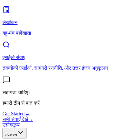
लेखांकन
बहु-मंच बहीखाता
एसईओ सेवाएं
तकनीकी एसईओ, सामग्री रणनीति, और उत्तर इंजन अनुकूलन
सहायता चाहिए?
हमारी टीम से बात करें
Get Started
→
सभी सेवाएँ देखें
→
उद्योग
मूल्य
उपकरण