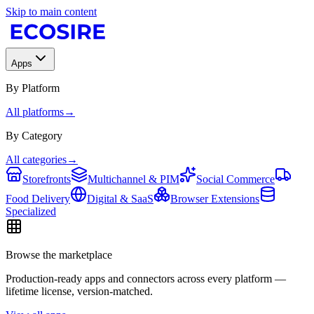
Skip to main content
Apps
By Platform
All platforms
→
By Category
All categories
→
Storefronts
Multichannel & PIM
Social Commerce
Food Delivery
Digital & SaaS
Browser Extensions
Specialized
Browse the marketplace
Production-ready apps and connectors across every platform —
lifetime license, version-matched.