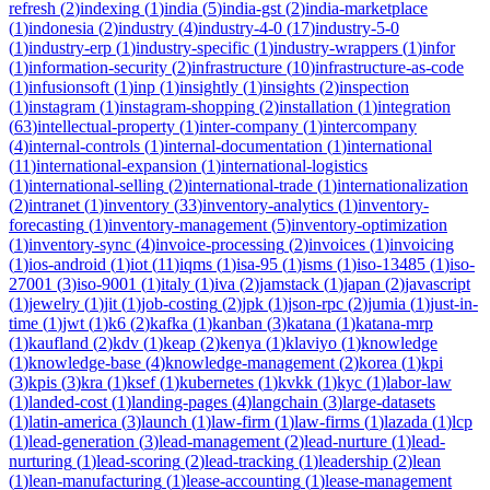
refresh
(
2
)
indexing
(
1
)
india
(
5
)
india-gst
(
2
)
india-marketplace
(
1
)
indonesia
(
2
)
industry
(
4
)
industry-4-0
(
17
)
industry-5-0
(
1
)
industry-erp
(
1
)
industry-specific
(
1
)
industry-wrappers
(
1
)
infor
(
1
)
information-security
(
2
)
infrastructure
(
10
)
infrastructure-as-code
(
1
)
infusionsoft
(
1
)
inp
(
1
)
insightly
(
1
)
insights
(
2
)
inspection
(
1
)
instagram
(
1
)
instagram-shopping
(
2
)
installation
(
1
)
integration
(
63
)
intellectual-property
(
1
)
inter-company
(
1
)
intercompany
(
4
)
internal-controls
(
1
)
internal-documentation
(
1
)
international
(
11
)
international-expansion
(
1
)
international-logistics
(
1
)
international-selling
(
2
)
international-trade
(
1
)
internationalization
(
2
)
intranet
(
1
)
inventory
(
33
)
inventory-analytics
(
1
)
inventory-
forecasting
(
1
)
inventory-management
(
5
)
inventory-optimization
(
1
)
inventory-sync
(
4
)
invoice-processing
(
2
)
invoices
(
1
)
invoicing
(
1
)
ios-android
(
1
)
iot
(
11
)
iqms
(
1
)
isa-95
(
1
)
isms
(
1
)
iso-13485
(
1
)
iso-
27001
(
3
)
iso-9001
(
1
)
italy
(
1
)
iva
(
2
)
jamstack
(
1
)
japan
(
2
)
javascript
(
1
)
jewelry
(
1
)
jit
(
1
)
job-costing
(
2
)
jpk
(
1
)
json-rpc
(
2
)
jumia
(
1
)
just-in-
time
(
1
)
jwt
(
1
)
k6
(
2
)
kafka
(
1
)
kanban
(
3
)
katana
(
1
)
katana-mrp
(
1
)
kaufland
(
2
)
kdv
(
1
)
keap
(
2
)
kenya
(
1
)
klaviyo
(
1
)
knowledge
(
1
)
knowledge-base
(
4
)
knowledge-management
(
2
)
korea
(
1
)
kpi
(
3
)
kpis
(
3
)
kra
(
1
)
ksef
(
1
)
kubernetes
(
1
)
kvkk
(
1
)
kyc
(
1
)
labor-law
(
1
)
landed-cost
(
1
)
landing-pages
(
4
)
langchain
(
3
)
large-datasets
(
1
)
latin-america
(
3
)
launch
(
1
)
law-firm
(
1
)
law-firms
(
1
)
lazada
(
1
)
lcp
(
1
)
lead-generation
(
3
)
lead-management
(
2
)
lead-nurture
(
1
)
lead-
nurturing
(
1
)
lead-scoring
(
2
)
lead-tracking
(
1
)
leadership
(
2
)
lean
(
1
)
lean-manufacturing
(
1
)
lease-accounting
(
1
)
lease-management