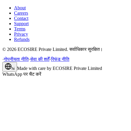
About
Careers
Contact
Support
Terms
Privacy
Refunds
©
2026
ECOSIRE Private Limited. सर्वाधिकार सुरक्षित।
·
गोपनीयता नीति
·
सेवा की शर्तें
·
रिफंड नीति
Made with care by
ECOSIRE Private Limited
hi
WhatsApp पर चैट करें