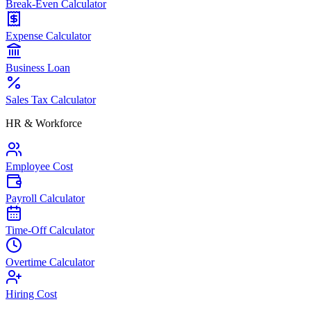
Break-Even Calculator
Expense Calculator
Business Loan
Sales Tax Calculator
HR & Workforce
Employee Cost
Payroll Calculator
Time-Off Calculator
Overtime Calculator
Hiring Cost