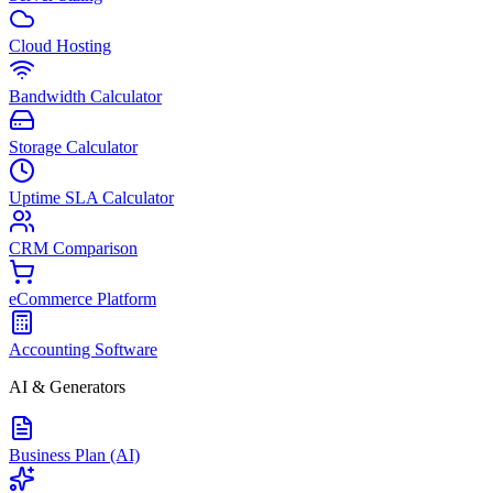
Cloud Hosting
Bandwidth Calculator
Storage Calculator
Uptime SLA Calculator
CRM Comparison
eCommerce Platform
Accounting Software
AI & Generators
Business Plan (AI)