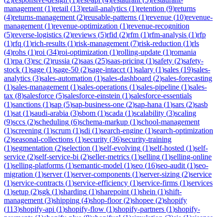
management
(
1
)
retail
(
13
)
retail-analytics
(
1
)
retention
(
9
)
returns
(
4
)
returns-management
(
2
)
reusable-patterns
(
1
)
revenue
(
10
)
revenue-
management
(
1
)
revenue-optimization
(
1
)
revenue-recognition
(
5
)
reverse-logistics
(
2
)
reviews
(
5
)
rfid
(
2
)
rfm
(
1
)
rfm-analysis
(
1
)
rfp
(
1
)
rfq
(
1
)
rich-results
(
1
)
risk-management
(
7
)
risk-reduction
(
1
)
rls
(
4
)
rohs
(
1
)
roi
(
34
)
roi-optimization
(
1
)
rolling-update
(
1
)
romania
(
1
)
rpa
(
3
)
rsc
(
2
)
russia
(
2
)
saas
(
25
)
saas-pricing
(
1
)
safety
(
2
)
safety-
stock
(
1
)
sage
(
1
)
sage-50
(
2
)
sage-intacct
(
1
)
salary
(
1
)
sales
(
19
)
sales-
analytics
(
3
)
sales-automation
(
1
)
sales-dashboard
(
2
)
sales-forecasting
(
1
)
sales-management
(
1
)
sales-operations
(
1
)
sales-pipeline
(
1
)
sales-
tax
(
8
)
salesforce
(
5
)
salesforce-einstein
(
1
)
salesforce-essentials
(
1
)
sanctions
(
1
)
sap
(
5
)
sap-business-one
(
2
)
sap-hana
(
1
)
sars
(
2
)
sasb
(
1
)
sat
(
1
)
saudi-arabia
(
3
)
sbom
(
1
)
scada
(
1
)
scalability
(
3
)
scaling
(
9
)
sccs
(
2
)
scheduling
(
6
)
schema-markup
(
1
)
school-management
(
1
)
screening
(
1
)
scrum
(
1
)
sdi
(
1
)
search-engine
(
1
)
search-optimization
(
2
)
seasonal-collections
(
1
)
security
(
36
)
security-training
(
1
)
segmentation
(
2
)
selection
(
1
)
self-evolving
(
1
)
self-hosted
(
1
)
self-
service
(
2
)
self-service-bi
(
2
)
seller-metrics
(
1
)
selling
(
1
)
selling-online
(
1
)
selling-platforms
(
1
)
semantic-model
(
1
)
seo
(
16
)
seo-audit
(
1
)
seo-
migration
(
1
)
server
(
1
)
server-components
(
1
)
server-sizing
(
2
)
service
(
1
)
service-contracts
(
1
)
service-efficiency
(
1
)
service-firms
(
1
)
services
(
1
)
setup
(
2
)
sgk
(
1
)
sharding
(
1
)
sharepoint
(
1
)
shein
(
1
)
shift-
management
(
3
)
shipping
(
4
)
shop-floor
(
2
)
shopee
(
2
)
shopify
(
113
)
shopify-api
(
1
)
shopify-flow
(
1
)
shopify-partners
(
1
)
shopify-