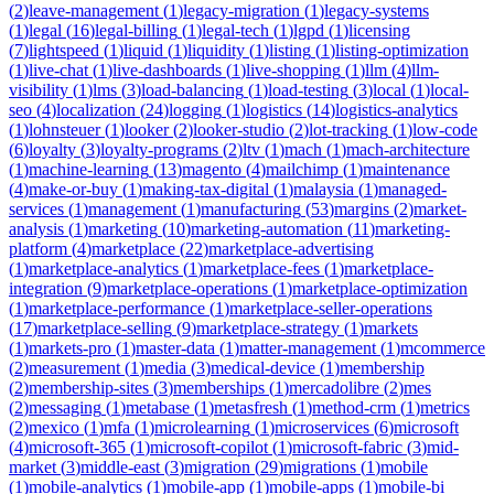
(
2
)
leave-management
(
1
)
legacy-migration
(
1
)
legacy-systems
(
1
)
legal
(
16
)
legal-billing
(
1
)
legal-tech
(
1
)
lgpd
(
1
)
licensing
(
7
)
lightspeed
(
1
)
liquid
(
1
)
liquidity
(
1
)
listing
(
1
)
listing-optimization
(
1
)
live-chat
(
1
)
live-dashboards
(
1
)
live-shopping
(
1
)
llm
(
4
)
llm-
visibility
(
1
)
lms
(
3
)
load-balancing
(
1
)
load-testing
(
3
)
local
(
1
)
local-
seo
(
4
)
localization
(
24
)
logging
(
1
)
logistics
(
14
)
logistics-analytics
(
1
)
lohnsteuer
(
1
)
looker
(
2
)
looker-studio
(
2
)
lot-tracking
(
1
)
low-code
(
6
)
loyalty
(
3
)
loyalty-programs
(
2
)
ltv
(
1
)
mach
(
1
)
mach-architecture
(
1
)
machine-learning
(
13
)
magento
(
4
)
mailchimp
(
1
)
maintenance
(
4
)
make-or-buy
(
1
)
making-tax-digital
(
1
)
malaysia
(
1
)
managed-
services
(
1
)
management
(
1
)
manufacturing
(
53
)
margins
(
2
)
market-
analysis
(
1
)
marketing
(
10
)
marketing-automation
(
11
)
marketing-
platform
(
4
)
marketplace
(
22
)
marketplace-advertising
(
1
)
marketplace-analytics
(
1
)
marketplace-fees
(
1
)
marketplace-
integration
(
9
)
marketplace-operations
(
1
)
marketplace-optimization
(
1
)
marketplace-performance
(
1
)
marketplace-seller-operations
(
17
)
marketplace-selling
(
9
)
marketplace-strategy
(
1
)
markets
(
1
)
markets-pro
(
1
)
master-data
(
1
)
matter-management
(
1
)
mcommerce
(
2
)
measurement
(
1
)
media
(
3
)
medical-device
(
1
)
membership
(
2
)
membership-sites
(
3
)
memberships
(
1
)
mercadolibre
(
2
)
mes
(
2
)
messaging
(
1
)
metabase
(
1
)
metasfresh
(
1
)
method-crm
(
1
)
metrics
(
2
)
mexico
(
1
)
mfa
(
1
)
microlearning
(
1
)
microservices
(
6
)
microsoft
(
4
)
microsoft-365
(
1
)
microsoft-copilot
(
1
)
microsoft-fabric
(
3
)
mid-
market
(
3
)
middle-east
(
3
)
migration
(
29
)
migrations
(
1
)
mobile
(
1
)
mobile-analytics
(
1
)
mobile-app
(
1
)
mobile-apps
(
1
)
mobile-bi