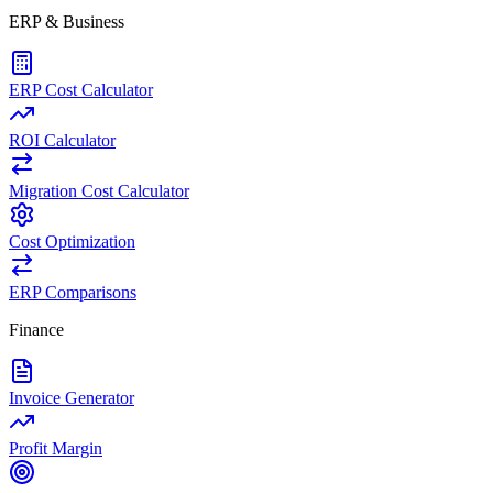
ERP & Business
ERP Cost Calculator
ROI Calculator
Migration Cost Calculator
Cost Optimization
ERP Comparisons
Finance
Invoice Generator
Profit Margin