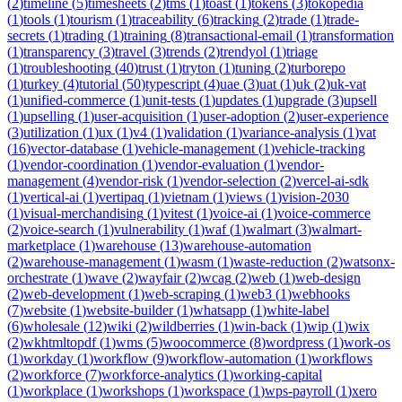
(
2
)
timeline
(
5
)
timesheets
(
2
)
tms
(
1
)
toast
(
1
)
tokens
(
3
)
tokopedia
(
1
)
tools
(
1
)
tourism
(
1
)
traceability
(
6
)
tracking
(
2
)
trade
(
1
)
trade-
secrets
(
1
)
trading
(
1
)
training
(
8
)
transactional-email
(
1
)
transformation
(
1
)
transparency
(
3
)
travel
(
3
)
trends
(
2
)
trendyol
(
1
)
triage
(
1
)
troubleshooting
(
40
)
trust
(
1
)
tryton
(
1
)
tuning
(
2
)
turborepo
(
1
)
turkey
(
4
)
tutorial
(
50
)
typescript
(
4
)
uae
(
3
)
uat
(
1
)
uk
(
2
)
uk-vat
(
1
)
unified-commerce
(
1
)
unit-tests
(
1
)
updates
(
1
)
upgrade
(
3
)
upsell
(
1
)
upselling
(
1
)
user-acquisition
(
1
)
user-adoption
(
2
)
user-experience
(
3
)
utilization
(
1
)
ux
(
1
)
v4
(
1
)
validation
(
1
)
variance-analysis
(
1
)
vat
(
16
)
vector-database
(
1
)
vehicle-management
(
1
)
vehicle-tracking
(
1
)
vendor-coordination
(
1
)
vendor-evaluation
(
1
)
vendor-
management
(
4
)
vendor-risk
(
1
)
vendor-selection
(
2
)
vercel-ai-sdk
(
1
)
vertical-ai
(
1
)
vertipaq
(
1
)
vietnam
(
1
)
views
(
1
)
vision-2030
(
1
)
visual-merchandising
(
1
)
vitest
(
1
)
voice-ai
(
1
)
voice-commerce
(
2
)
voice-search
(
1
)
vulnerability
(
1
)
waf
(
1
)
walmart
(
3
)
walmart-
marketplace
(
1
)
warehouse
(
13
)
warehouse-automation
(
2
)
warehouse-management
(
1
)
wasm
(
1
)
waste-reduction
(
2
)
watsonx-
orchestrate
(
1
)
wave
(
2
)
wayfair
(
2
)
wcag
(
2
)
web
(
1
)
web-design
(
2
)
web-development
(
1
)
web-scraping
(
1
)
web3
(
1
)
webhooks
(
7
)
website
(
1
)
website-builder
(
1
)
whatsapp
(
1
)
white-label
(
6
)
wholesale
(
12
)
wiki
(
2
)
wildberries
(
1
)
win-back
(
1
)
wip
(
1
)
wix
(
2
)
wkhtmltopdf
(
1
)
wms
(
5
)
woocommerce
(
8
)
wordpress
(
1
)
work-os
(
1
)
workday
(
1
)
workflow
(
9
)
workflow-automation
(
1
)
workflows
(
2
)
workforce
(
7
)
workforce-analytics
(
1
)
working-capital
(
1
)
workplace
(
1
)
workshops
(
1
)
workspace
(
1
)
wps-payroll
(
1
)
xero