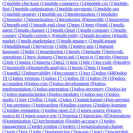
(
1
)
mobile-checkout
(
1
)
mobile-commerce
(
14
)
mobile-cro
(
1
)
mobile-
first
(
1
)
mobile-optimization
(
1
)
mobile-payments
(
1
)
mobile-seo
(
1
)
mobile-strategy
(
1
)
mobile-ux
(
1
)
modernization
(
1
)
modules
(
2
)
monday
(
3
)
monetization
(
2
)
monitoring
(
8
)
monolith
(
1
)
monorepo
(
2
)
month-end
(
1
)
month-end-close
(
2
)
mps
(
1
)
mrp
(
6
)
mtd
(
1
)
multi-
agent
(
5
)
multi-channel
(
13
)
multi-cloud
(
1
)
multi-company
(
3
)
multi-
country
(
2
)
multi-currency
(
6
)
multi-entity
(
2
)
multi-location
(
4
)
multi-
market
(
1
)
multi-marketplace
(
1
)
multi-tenancy
(
1
)
multi-tenant
(
4
)
multilingual
(
1
)
myinvois
(
1
)
n8n
(
1
)
native-app
(
1
)
natural-
language
(
2
)
ndpr
(
1
)
nearshoring
(
1
)
nestjs
(
5
)
netsuite
(
5
)
network-
operations
(
1
)
new-features
(
3
)
next-intl
(
1
)
next-js
(
1
)
nextjs
(
4
)
nexus
(
2
)
nfe
(
1
)
nginx
(
1
)
nigeria
(
3
)
nis2
(
1
)
nist
(
1
)
nlp
(
1
)
no-code
(
6
)
nodejs
(
1
)
nonprofit
(
4
)
nonprofit-analytics
(
1
)
noon
(
2
)
nps
(
1
)
oauth
(
1
)
oauth2
(
2
)
observability
(
4
)
occupancy
(
1
)
ocr
(
2
)
odoo
(
446
)
odoo
19
(
1
)
odoo versions
(
1
)
odoo-17
(
1
)
odoo-18
(
1
)
odoo-19
(
16
)
odoo-
accounting
(
6
)
odoo-crm
(
5
)
odoo-development
(
8
)
odoo-
implementation
(
1
)
odoo-integration
(
1
)
odoo-inventory
(
5
)
odoo-iot
(
1
)
odoo-manufacturing
(
4
)
odoo-modules
(
1
)
odoo-pos
(
1
)
odoo-
studio
(
1
)
oee
(
2
)
ofbiz
(
1
)
oidc
(
2
)
okrs
(
1
)
omnichannel
(
4
)
on-premise
(
1
)
on-premises
(
1
)
onboarding
(
6
)
online-courses
(
2
)
online-learning
(
2
)
online-reputation
(
1
)
online-store-2.0
(
1
)
open-source
(
6
)
open-
source-bi
(
1
)
open-source-erp
(
13
)
openai
(
1
)
openclaw
(
85
)
operations
(
6
)
optimization
(
21
)
orchestration
(
6
)
order-accuracy
(
1
)
order-
management
(
2
)
order-routing
(
1
)
orders
(
1
)
organizational-change
(
1
)
orm
(
3
)
oss
(
1
)
otto
(
3
)
outsourcing
(
3
)
owasp
(
1
)
owl
(
2
)
ownership