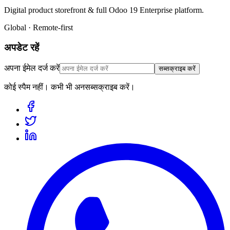
Digital product storefront & full Odoo 19 Enterprise platform.
Global · Remote-first
अपडेट रहें
अपना ईमेल दर्ज करें
सब्सक्राइब करें
कोई स्पैम नहीं। कभी भी अनसब्सक्राइब करें।