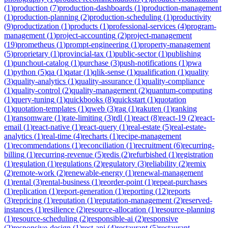
(
1
)
production
(
7
)
production-dashboards
(
1
)
production-management
(
1
)
production-planning
(
2
)
production-scheduling
(
1
)
productivity
(
9
)
productization
(
1
)
products
(
1
)
professional-services
(
4
)
program-
management
(
1
)
project-accounting
(
2
)
project-management
(
19
)
prometheus
(
1
)
prompt-engineering
(
1
)
property-management
(
5
)
proprietary
(
1
)
provincial-tax
(
1
)
public-sector
(
1
)
publishing
(
1
)
punchout-catalog
(
1
)
purchase
(
3
)
push-notifications
(
1
)
pwa
(
1
)
python
(
5
)
qa
(
1
)
qatar
(
1
)
qlik-sense
(
1
)
qualification
(
1
)
quality
(
3
)
quality-analytics
(
1
)
quality-assurance
(
1
)
quality-compliance
(
1
)
quality-control
(
2
)
quality-management
(
2
)
quantum-computing
(
1
)
query-tuning
(
1
)
quickbooks
(
8
)
quickstart
(
1
)
quotation
(
1
)
quotation-templates
(
1
)
qweb
(
3
)
rag
(
1
)
rakuten
(
1
)
ranking
(
1
)
ransomware
(
1
)
rate-limiting
(
3
)
rdl
(
1
)
react
(
8
)
react-19
(
2
)
react-
email
(
1
)
react-native
(
1
)
react-query
(
1
)
real-estate
(
5
)
real-estate-
analytics
(
1
)
real-time
(
4
)
recharts
(
1
)
recipe-management
(
1
)
recommendations
(
1
)
reconciliation
(
1
)
recruitment
(
6
)
recurring-
billing
(
1
)
recurring-revenue
(
5
)
redis
(
2
)
refurbished
(
1
)
registration
(
1
)
regulation
(
1
)
regulations
(
2
)
regulatory
(
3
)
reliability
(
2
)
remix
(
2
)
remote-work
(
2
)
renewable-energy
(
1
)
renewal-management
(
1
)
rental
(
3
)
rental-business
(
1
)
reorder-point
(
1
)
repeat-purchases
(
1
)
replication
(
1
)
report-generation
(
1
)
reporting
(
12
)
reports
(
3
)
repricing
(
1
)
reputation
(
1
)
reputation-management
(
2
)
reserved-
instances
(
1
)
resilience
(
2
)
resource-allocation
(
1
)
resource-planning
(
1
)
resource-scheduling
(
2
)
responsible-ai
(
2
)
responsive
(
2
)
responsive-design
(
1
)
rest-api
(
4
)
restaurant
(
5
)
restaurant-