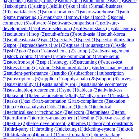
payments
(
1
)
shopify-plus
(
8
)
shopifyql
(
1
)
simulation
(
3
)
sis
(
1
)
sisense
(
1
)
six-sigma
(
1
)
sizing
(
1
)
skills
(
4
)
sku
(
1
)
sla
(
5
)
small-business
(
10
)
smart-factory
(
1
)
smart-narratives
(
1
)
smart-warehouse
(
1
)
smb
(
9
)
sms-marketing
(
5
)
snapshots
(
1
)
snowflake
(
1
)
soc2
(
5
)
social-
commerce
(
5
)
software
(
4
)
software-comparison
(
1
)
software-
development
(
1
)
software-selection
(
2
)
software-stack
(
1
)
solar-energy
(
1
)
solutions
(
1
)
sop
(
2
)
south-africa
(
3
)
south-asia
(
1
)
south-korea
(
1
)
southeast-asia
(
2
)
spc
(
1
)
specialty
(
1
)
speed
(
1
)
speed-optimization
(
2
)
spot
(
1
)
spreadsheets
(
1
)
sql
(
2
)
square
(
1
)
squarespace
(
1
)
ssdlc
(
1
)
ssl
(
2
)
sso
(
2
)
sst
(
1
)
star-schema
(
2
)
startup
(
2
)
state-management
(
1
)
stock-control
(
1
)
store
(
1
)
store-optimization
(
1
)
store-setup
(
2
)
storefront-api
(
3
)
stp
(
1
)
strategy
(
35
)
streaming
(
4
)
stress-test
(
1
)
stress-testing
(
1
)
stripe
(
3
)
structured-data
(
1
)
student-management
(
2
)
student-performance
(
1
)
studio
(
3
)
subscriber
(
1
)
subscription
(
2
)
subscriptions
(
6
)
supplier
(
1
)
supply-chain
(
28
)
support
(
6
)
surveys
(
1
)
sustainability
(
14
)
sustainability-roi
(
1
)
sustainable-ecommerce
(
1
)
sustainable-procurement
(
1
)
sync
(
1
)
tableau
(
3
)
tailwind-css
(
1
)
takealot
(
1
)
talent-acquisition
(
2
)
tally
(
4
)
tally-prime
(
1
)
tanstack
(
1
)
tasks
(
1
)
tax
(
5
)
tax-automation
(
2
)
tax-compliance
(
3
)
taxation
(
1
)
tco
(
5
)
tco-analysis
(
1
)
tds
(
1
)
team
(
1
)
tech
(
1
)
technical
(
1
)
technical-seo
(
4
)
technology
(
2
)
telecom
(
3
)
templates
(
3
)
temu
(
1
)
terraform
(
1
)
territory-management
(
1
)
testing
(
7
)
text-messaging
(
1
)
textile
(
2
)
theme-development
(
2
)
themes
(
1
)
theory-of-constraints
(
1
)
third-party
(
1
)
throttling
(
1
)
ticketing
(
1
)
ticketing-system
(
1
)
tiktok
(
1
)
tiktok-shop
(
4
)
time-off
(
1
)
time-to-market
(
1
)
time-tracking