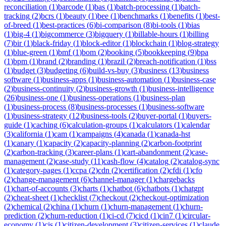
reconciliation
(
1
)
barcode
(
1
)
bas
(
1
)
batch-processing
(
1
)
batch-
tracking
(
2
)
bcrs
(
1
)
beauty
(
1
)
bee
(
1
)
benchmarks
(
1
)
benefits
(
1
)
best-
of-breed
(
1
)
best-practices
(
6
)
bi-comparison
(
8
)
bi-tools
(
1
)
bias
(
1
)
big-4
(
1
)
bigcommerce
(
3
)
bigquery
(
1
)
billable-hours
(
1
)
billing
(
7
)
bir
(
1
)
black-friday
(
1
)
block-editor
(
1
)
blockchain
(
1
)
blog-strategy
(
1
)
blue-green
(
1
)
bmf
(
1
)
bom
(
2
)
booking
(
5
)
bookkeeping
(
9
)
bpa
(
1
)
bpm
(
1
)
brand
(
2
)
branding
(
1
)
brazil
(
2
)
breach-notification
(
1
)
bss
(
1
)
budget
(
3
)
budgeting
(
6
)
build-vs-buy
(
3
)
business
(
13
)
business
software
(
1
)
business-apps
(
1
)
business-automation
(
1
)
business-case
(
2
)
business-continuity
(
2
)
business-growth
(
1
)
business-intelligence
(
26
)
business-one
(
1
)
business-operations
(
1
)
business-plan
(
1
)
business-process
(
8
)
business-processes
(
1
)
business-software
(
1
)
business-strategy
(
12
)
business-tools
(
2
)
buyer-portal
(
1
)
buyers-
guide
(
1
)
caching
(
6
)
calculation-groups
(
1
)
calculators
(
1
)
calendar
(
3
)
california
(
1
)
cam
(
1
)
campaigns
(
4
)
canada
(
1
)
canada-hst
(
1
)
canary
(
1
)
capacity
(
2
)
capacity-planning
(
2
)
carbon-footprint
(
2
)
carbon-tracking
(
3
)
career-plans
(
1
)
cart-abandonment
(
2
)
case-
management
(
2
)
case-study
(
11
)
cash-flow
(
4
)
catalog
(
2
)
catalog-sync
(
1
)
category-pages
(
1
)
ccpa
(
2
)
cdn
(
2
)
certification
(
2
)
cfdi
(
1
)
cfo
(
2
)
change-management
(
6
)
channel-manager
(
1
)
chargebacks
(
1
)
chart-of-accounts
(
3
)
charts
(
1
)
chatbot
(
6
)
chatbots
(
1
)
chatgpt
(
2
)
cheat-sheet
(
1
)
checklist
(
7
)
checkout
(
2
)
checkout-optimization
(
2
)
chemical
(
2
)
china
(
1
)
churn
(
1
)
churn-management
(
1
)
churn-
prediction
(
2
)
churn-reduction
(
1
)
ci-cd
(
7
)
cicd
(
1
)
cin7
(
1
)
circular-
economy
(
1
)
cis
(
1
)
citizen-development
(
3
)
citizen-services
(
1
)
claude