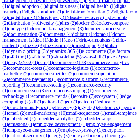
management
(
1
)
devops
(
29
)
devsecops
(
1
)
dgfip
(
1
)
dian
(
1
)
digital
(
1
)
digital-adoption
(
1
)
digital-business
(
1
)
digital-health
(
1
)
digital-
maturity
(
1
)
digital-products
(
1
)
digital-transformation
(
22
)
digital-twin
(
2
)
digital-twins
(
1
)
directquery
(
1
)
disaster-recovery
(
1
)
discounts
(
2
)
distribution
(
4
)
diversity
(
1
)
dms
(
2
)
docker
(
3
)
docker-compose
(
1
)
doctype
(
1
)
document-management
(
3
)
document-processing
(
2
)
documentation
(
2
)
documents
(
4
)
dolibarr
(
1
)
domo
(
1
)
donor-
management
(
2
)
dpa
(
1
)
dpdp
(
1
)
dpo
(
1
)
drip-campaigns
(
1
)
drip-
content
(
1
)
drizzle
(
3
)
drizzle-orm
(
2
)
dropshipping
(
3
)
dubai
(
1
)
dynamic-pricing
(
3
)
dynamics-365
(
4
)
e-commerce
(
2
)
e-factura
(
1
)
e-faktur
(
1
)
e-fatura
(
1
)
e-invoicing
(
5
)
e-way-bill
(
1
)
e2e
(
2
)
eaa
(
1
)
ebay
(
3
)
ec2
(
1
)
ecm
(
1
)
ecommerce
(
178
)
ecommerce-analytics
(
3
)
ecommerce-costs
(
1
)
ecommerce-logistics
(
1
)
ecommerce-
marketing
(
2
)
ecommerce-metrics
(
2
)
ecommerce-operations
(
2
)
ecommerce-payments
(
1
)
ecommerce-platform
(
2
)
ecommerce-
reporting
(
1
)
ecommerce-scaling
(
1
)
ecommerce-security
(
1
)
ecommerce-seo
(
3
)
ecommerce-shipping
(
1
)
ecommerce-
technology
(
1
)
ecommerce-trends
(
1
)
ecosire
(
7
)
ecosystem
(
1
)
edge-
computing
(
2
)
edi
(
1
)
editorial
(
1
)
edr
(
1
)
edtech
(
1
)
education
(
4
)
education-analytics
(
1
)
efficiency
(
8
)
egypt
(
2
)
electronics
(
1
)
emag
(
1
)
email
(
2
)
email-marketing
(
10
)
email-sequences
(
1
)
email-templates
(
1
)
embedded
(
2
)
embedded-analytics
(
5
)
embedded-apps
(
1
)
emissions
(
1
)
employee-development
(
1
)
employee-engagement
(
1
)
employee-management
(
3
)
employee-privacy
(
1
)
encryption
(
1
)
endpoint-security
(
1
)
energy
(
3
)
energy-efficiency
(
1
)
energy-