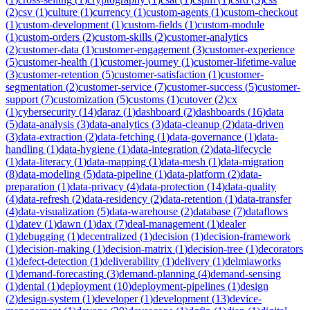
(
2
)
csv
(
1
)
culture
(
1
)
currency
(
1
)
custom-agents
(
1
)
custom-checkout
(
1
)
custom-development
(
1
)
custom-fields
(
1
)
custom-module
(
1
)
custom-orders
(
2
)
custom-skills
(
2
)
customer-analytics
(
2
)
customer-data
(
1
)
customer-engagement
(
3
)
customer-experience
(
5
)
customer-health
(
1
)
customer-journey
(
1
)
customer-lifetime-value
(
3
)
customer-retention
(
5
)
customer-satisfaction
(
1
)
customer-
segmentation
(
2
)
customer-service
(
7
)
customer-success
(
5
)
customer-
support
(
7
)
customization
(
5
)
customs
(
1
)
cutover
(
2
)
cx
(
1
)
cybersecurity
(
14
)
daraz
(
1
)
dashboard
(
2
)
dashboards
(
16
)
data
(
5
)
data-analysis
(
3
)
data-analytics
(
3
)
data-cleanup
(
2
)
data-driven
(
3
)
data-extraction
(
2
)
data-fetching
(
1
)
data-governance
(
1
)
data-
handling
(
1
)
data-hygiene
(
1
)
data-integration
(
2
)
data-lifecycle
(
1
)
data-literacy
(
1
)
data-mapping
(
1
)
data-mesh
(
1
)
data-migration
(
8
)
data-modeling
(
5
)
data-pipeline
(
1
)
data-platform
(
2
)
data-
preparation
(
1
)
data-privacy
(
4
)
data-protection
(
14
)
data-quality
(
4
)
data-refresh
(
2
)
data-residency
(
2
)
data-retention
(
1
)
data-transfer
(
4
)
data-visualization
(
5
)
data-warehouse
(
2
)
database
(
7
)
dataflows
(
1
)
datev
(
1
)
dawn
(
1
)
dax
(
7
)
deal-management
(
1
)
dealer
(
1
)
debugging
(
1
)
decentralized
(
1
)
decision
(
1
)
decision-framework
(
1
)
decision-making
(
1
)
decision-matrix
(
1
)
decision-tree
(
1
)
decorators
(
1
)
defect-detection
(
1
)
deliverability
(
1
)
delivery
(
1
)
delmiaworks
(
1
)
demand-forecasting
(
3
)
demand-planning
(
4
)
demand-sensing
(
1
)
dental
(
1
)
deployment
(
10
)
deployment-pipelines
(
1
)
design
(
2
)
design-system
(
1
)
developer
(
1
)
development
(
13
)
device-