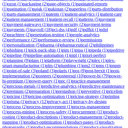
(
1
)
ozon
(
1
)
packaging
(
2
)
page-objects
(
1
)
paginated-reports
(
1
)
pagination
(
1
)
pajak
(
1
)
pakistan
(
2
)
paperless
(
1
)
parts-distribution
(
1
)
parts-management
(
1
)
patents
(
1
)
patient-analytics
(
1
)
patient-care
(
2
)
patient-management
(
1
)
patient-recall
(
1
)
patterns
(
5
)
payment
(
1
)
payment-gateways
(
1
)
payment-security
(
2
)
payment-terms
(
1
)
payments
(
5
)
payroll
(
18
)
pci-dss
(
4
)
pdf
(
2
)
pdfkit
(
1
)
pdpl
(
2
)
peachtree
(
2
)
penetration-testing
(
1
)
people-analytics
(
2
)
performance
(
25
)
performance-review
(
1
)
permissions
(
1
)
personalization
(
5
)
pharma
(
4
)
pharmaceutical
(
2
)
philippines
(
1
)
phishing
(
1
)
pick-pack-ship
(
1
)
pim
(
1
)
pipa
(
1
)
pipeda
(
1
)
pipedrive
(
2
)
pipeline
(
9
)
pipeline-automation
(
1
)
pipl
(
1
)
pixel-perfect
(
1
)
planning
(
9
)
plans
(
1
)
platform
(
3
)
playwright
(
2
)
plex
(
1
)
plex-
smart-manufacturing
(
1
)
plm
(
2
)
plumbing
(
1
)
pm2
(
1
)
pms
(
1
)
pnpm
(
1
)
point-of-sale
(
3
)
poland
(
3
)
polaris
(
1
)
pos
(
9
)
post-brexit
(
1
)
post-
implementation
(
2
)
postgres
(
2
)
postgresql
(
10
)
power-bi
(
79
)
power-
bi-premium
(
1
)
power-query
(
1
)
ppc
(
1
)
practice-management
(
2
)
precious-metals
(
1
)
predictive-analytics
(
4
)
predictive-maintenance
(
2
)
premium
(
2
)
preparation
(
1
)
prestashop
(
1
)
preventive
(
1
)
pricelists
(
1
)
pricing
(
19
)
pricing-optimization
(
1
)
pricing-strategy
(
3
)
printing
(
1
)
prisma
(
1
)
privacy
(
12
)
privacy-act
(
1
)
privacy-by-design
(
1
)
process
(
2
)
process-improvement
(
1
)
process-management
(
1
)
process-mining
(
1
)
process-safety
(
1
)
procurement
(
11
)
product-
costing
(
1
)
product-descriptions
(
1
)
product-management
(
2
)
product-
mapping
(
1
)
product-optimization
(
1
)
product-pages
(
1
)
product-
photography
(
1
)
product-recommendations
(
1
)
product-visualization