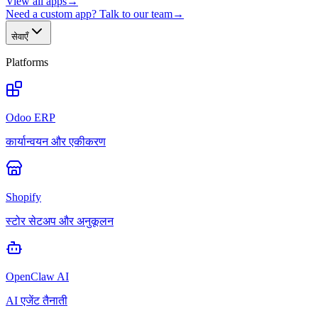
View all apps
→
Need a custom app? Talk to our team
→
सेवाएँ
Platforms
Odoo ERP
कार्यान्वयन और एकीकरण
Shopify
स्टोर सेटअप और अनुकूलन
OpenClaw AI
AI एजेंट तैनाती