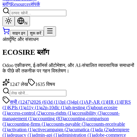
ब्लॉग
Resources
संपर्क
hi
साइन इन
शुरू करें
अंतर्दृष्टि और संसाधन
ECOSIRE ब्लॉग
Odoo एकीकरण, ई-कॉमर्स ऑटोमेशन, और AI-संचालित व्यावसायिक समाधानों
के पीछे की तकनीक पर गहन विश्लेषण।
1247
लेख
1635
विषय
सभी (1247)
2026
(
6
)
3d
(
1
)
3pl
(
3
)
4pl
(
1
)
AP-AR
(
1
)
HR
(
1
)
IFRS
(
1
)
KPIs
(
1
)
a11y
(
1
)
a2p-10dlc
(
1
)
ab-testing
(
5
)
about-ecosire
(
1
)
access-control
(
2
)
access-rights
(
1
)
accessibility
(
3
)
account-
management
(
1
)
accounting
(
83
)
accounting-comparison
(
1
)
accounting-firms
(
1
)
accounts-payable
(
3
)
accounts-receivable
(
1
)
activation
(
1
)
activecampaign
(
2
)
acumatica
(
1
)
ada
(
2
)
adempiere
(
1
)
adequacy
(
1
)
admin-api
(
1
)
administration
(
1
)
adobe-commerce