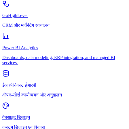
GoHighLevel
CRM और मार्केटिंग स्वचालन
Power BI Analytics
Dashboards, data modeling, ERP integration, and managed BI
services.
ईआरपीनेक्स्ट ईआरपी
ओपन-सोर्स कार्यान्वयन और अनुकूलन
वेबसाइट डिज़ाइन
कस्टम डिज़ाइन एवं विकास