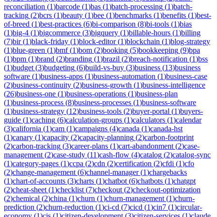
reconciliation
(
1
)
barcode
(
1
)
bas
(
1
)
batch-processing
(
1
)
batch-
tracking
(
2
)
bcrs
(
1
)
beauty
(
1
)
bee
(
1
)
benchmarks
(
1
)
benefits
(
1
)
best-
of-breed
(
1
)
best-practices
(
6
)
bi-comparison
(
8
)
bi-tools
(
1
)
bias
(
1
)
big-4
(
1
)
bigcommerce
(
3
)
bigquery
(
1
)
billable-hours
(
1
)
billing
(
7
)
bir
(
1
)
black-friday
(
1
)
block-editor
(
1
)
blockchain
(
1
)
blog-strategy
(
1
)
blue-green
(
1
)
bmf
(
1
)
bom
(
2
)
booking
(
5
)
bookkeeping
(
9
)
bpa
(
1
)
bpm
(
1
)
brand
(
2
)
branding
(
1
)
brazil
(
2
)
breach-notification
(
1
)
bss
(
1
)
budget
(
3
)
budgeting
(
6
)
build-vs-buy
(
3
)
business
(
13
)
business
software
(
1
)
business-apps
(
1
)
business-automation
(
1
)
business-case
(
2
)
business-continuity
(
2
)
business-growth
(
1
)
business-intelligence
(
26
)
business-one
(
1
)
business-operations
(
1
)
business-plan
(
1
)
business-process
(
8
)
business-processes
(
1
)
business-software
(
1
)
business-strategy
(
12
)
business-tools
(
2
)
buyer-portal
(
1
)
buyers-
guide
(
1
)
caching
(
6
)
calculation-groups
(
1
)
calculators
(
1
)
calendar
(
3
)
california
(
1
)
cam
(
1
)
campaigns
(
4
)
canada
(
1
)
canada-hst
(
1
)
canary
(
1
)
capacity
(
2
)
capacity-planning
(
2
)
carbon-footprint
(
2
)
carbon-tracking
(
3
)
career-plans
(
1
)
cart-abandonment
(
2
)
case-
management
(
2
)
case-study
(
11
)
cash-flow
(
4
)
catalog
(
2
)
catalog-sync
(
1
)
category-pages
(
1
)
ccpa
(
2
)
cdn
(
2
)
certification
(
2
)
cfdi
(
1
)
cfo
(
2
)
change-management
(
6
)
channel-manager
(
1
)
chargebacks
(
1
)
chart-of-accounts
(
3
)
charts
(
1
)
chatbot
(
6
)
chatbots
(
1
)
chatgpt
(
2
)
cheat-sheet
(
1
)
checklist
(
7
)
checkout
(
2
)
checkout-optimization
(
2
)
chemical
(
2
)
china
(
1
)
churn
(
1
)
churn-management
(
1
)
churn-
prediction
(
2
)
churn-reduction
(
1
)
ci-cd
(
7
)
cicd
(
1
)
cin7
(
1
)
circular-
economy
(
1
)
cis
(
1
)
citizen-development
(
3
)
citizen-services
(
1
)
claude