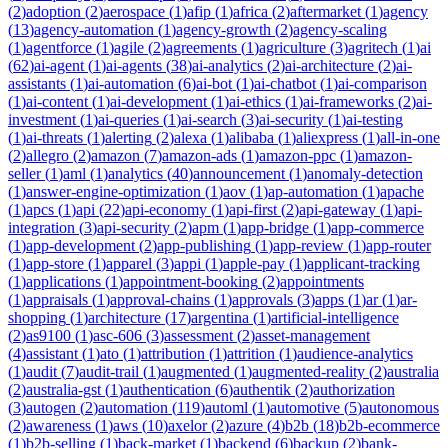
(
2
)
adoption
(
2
)
aerospace
(
1
)
afip
(
1
)
africa
(
2
)
aftermarket
(
1
)
agency
(
13
)
agency-automation
(
1
)
agency-growth
(
2
)
agency-scaling
(
1
)
agentforce
(
1
)
agile
(
2
)
agreements
(
1
)
agriculture
(
3
)
agritech
(
1
)
ai
(
62
)
ai-agent
(
1
)
ai-agents
(
38
)
ai-analytics
(
2
)
ai-architecture
(
2
)
ai-
assistants
(
1
)
ai-automation
(
6
)
ai-bot
(
1
)
ai-chatbot
(
1
)
ai-comparison
(
1
)
ai-content
(
1
)
ai-development
(
1
)
ai-ethics
(
1
)
ai-frameworks
(
2
)
ai-
investment
(
1
)
ai-queries
(
1
)
ai-search
(
3
)
ai-security
(
1
)
ai-testing
(
1
)
ai-threats
(
1
)
alerting
(
2
)
alexa
(
1
)
alibaba
(
1
)
aliexpress
(
1
)
all-in-one
(
2
)
allegro
(
2
)
amazon
(
7
)
amazon-ads
(
1
)
amazon-ppc
(
1
)
amazon-
seller
(
1
)
aml
(
1
)
analytics
(
40
)
announcement
(
1
)
anomaly-detection
(
1
)
answer-engine-optimization
(
1
)
aov
(
1
)
ap-automation
(
1
)
apache
(
1
)
apcs
(
1
)
api
(
22
)
api-economy
(
1
)
api-first
(
2
)
api-gateway
(
1
)
api-
integration
(
3
)
api-security
(
2
)
apm
(
1
)
app-bridge
(
1
)
app-commerce
(
1
)
app-development
(
2
)
app-publishing
(
1
)
app-review
(
1
)
app-router
(
1
)
app-store
(
1
)
apparel
(
3
)
appi
(
1
)
apple-pay
(
1
)
applicant-tracking
(
1
)
applications
(
1
)
appointment-booking
(
2
)
appointments
(
1
)
appraisals
(
1
)
approval-chains
(
1
)
approvals
(
3
)
apps
(
1
)
ar
(
1
)
ar-
shopping
(
1
)
architecture
(
17
)
argentina
(
1
)
artificial-intelligence
(
2
)
as9100
(
1
)
asc-606
(
3
)
assessment
(
2
)
asset-management
(
4
)
assistant
(
1
)
ato
(
1
)
attribution
(
1
)
attrition
(
1
)
audience-analytics
(
1
)
audit
(
7
)
audit-trail
(
1
)
augmented
(
1
)
augmented-reality
(
2
)
australia
(
2
)
australia-gst
(
1
)
authentication
(
6
)
authentik
(
2
)
authorization
(
3
)
autogen
(
2
)
automation
(
119
)
automl
(
1
)
automotive
(
5
)
autonomous
(
2
)
awareness
(
1
)
aws
(
10
)
axelor
(
2
)
azure
(
4
)
b2b
(
18
)
b2b-ecommerce
(
1
)
b2b-selling
(
1
)
back-market
(
1
)
backend
(
6
)
backup
(
2
)
bank-