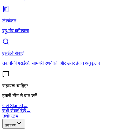
लेखांकन
बहु-मंच बहीखाता
एसईओ सेवाएं
तकनीकी एसईओ, सामग्री रणनीति, और उत्तर इंजन अनुकूलन
सहायता चाहिए?
हमारी टीम से बात करें
Get Started
→
सभी सेवाएँ देखें
→
उद्योग
मूल्य
उपकरण