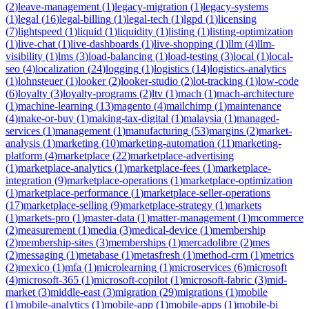
(
2
)
leave-management
(
1
)
legacy-migration
(
1
)
legacy-systems
(
1
)
legal
(
16
)
legal-billing
(
1
)
legal-tech
(
1
)
lgpd
(
1
)
licensing
(
7
)
lightspeed
(
1
)
liquid
(
1
)
liquidity
(
1
)
listing
(
1
)
listing-optimization
(
1
)
live-chat
(
1
)
live-dashboards
(
1
)
live-shopping
(
1
)
llm
(
4
)
llm-
visibility
(
1
)
lms
(
3
)
load-balancing
(
1
)
load-testing
(
3
)
local
(
1
)
local-
seo
(
4
)
localization
(
24
)
logging
(
1
)
logistics
(
14
)
logistics-analytics
(
1
)
lohnsteuer
(
1
)
looker
(
2
)
looker-studio
(
2
)
lot-tracking
(
1
)
low-code
(
6
)
loyalty
(
3
)
loyalty-programs
(
2
)
ltv
(
1
)
mach
(
1
)
mach-architecture
(
1
)
machine-learning
(
13
)
magento
(
4
)
mailchimp
(
1
)
maintenance
(
4
)
make-or-buy
(
1
)
making-tax-digital
(
1
)
malaysia
(
1
)
managed-
services
(
1
)
management
(
1
)
manufacturing
(
53
)
margins
(
2
)
market-
analysis
(
1
)
marketing
(
10
)
marketing-automation
(
11
)
marketing-
platform
(
4
)
marketplace
(
22
)
marketplace-advertising
(
1
)
marketplace-analytics
(
1
)
marketplace-fees
(
1
)
marketplace-
integration
(
9
)
marketplace-operations
(
1
)
marketplace-optimization
(
1
)
marketplace-performance
(
1
)
marketplace-seller-operations
(
17
)
marketplace-selling
(
9
)
marketplace-strategy
(
1
)
markets
(
1
)
markets-pro
(
1
)
master-data
(
1
)
matter-management
(
1
)
mcommerce
(
2
)
measurement
(
1
)
media
(
3
)
medical-device
(
1
)
membership
(
2
)
membership-sites
(
3
)
memberships
(
1
)
mercadolibre
(
2
)
mes
(
2
)
messaging
(
1
)
metabase
(
1
)
metasfresh
(
1
)
method-crm
(
1
)
metrics
(
2
)
mexico
(
1
)
mfa
(
1
)
microlearning
(
1
)
microservices
(
6
)
microsoft
(
4
)
microsoft-365
(
1
)
microsoft-copilot
(
1
)
microsoft-fabric
(
3
)
mid-
market
(
3
)
middle-east
(
3
)
migration
(
29
)
migrations
(
1
)
mobile
(
1
)
mobile-analytics
(
1
)
mobile-app
(
1
)
mobile-apps
(
1
)
mobile-bi