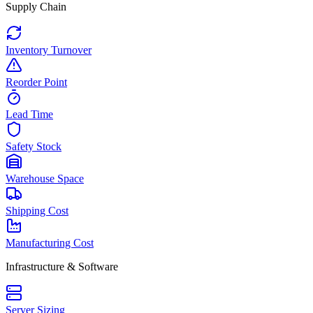
Supply Chain
Inventory Turnover
Reorder Point
Lead Time
Safety Stock
Warehouse Space
Shipping Cost
Manufacturing Cost
Infrastructure & Software
Server Sizing