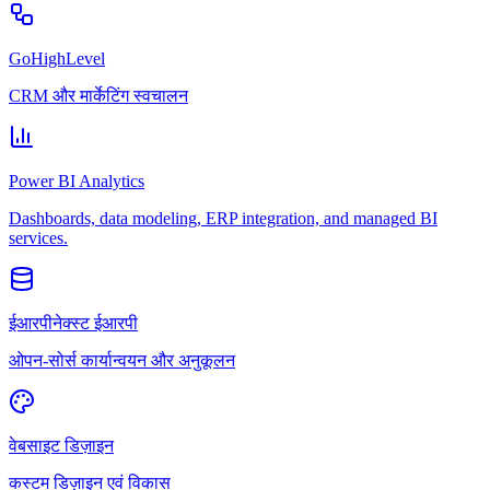
GoHighLevel
CRM और मार्केटिंग स्वचालन
Power BI Analytics
Dashboards, data modeling, ERP integration, and managed BI
services.
ईआरपीनेक्स्ट ईआरपी
ओपन-सोर्स कार्यान्वयन और अनुकूलन
वेबसाइट डिज़ाइन
कस्टम डिज़ाइन एवं विकास