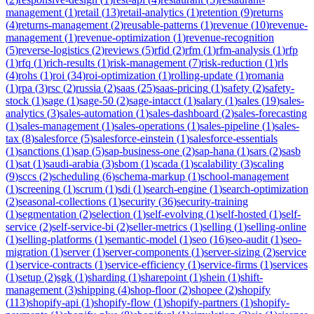
management
(
1
)
retail
(
13
)
retail-analytics
(
1
)
retention
(
9
)
returns
(
4
)
returns-management
(
2
)
reusable-patterns
(
1
)
revenue
(
10
)
revenue-
management
(
1
)
revenue-optimization
(
1
)
revenue-recognition
(
5
)
reverse-logistics
(
2
)
reviews
(
5
)
rfid
(
2
)
rfm
(
1
)
rfm-analysis
(
1
)
rfp
(
1
)
rfq
(
1
)
rich-results
(
1
)
risk-management
(
7
)
risk-reduction
(
1
)
rls
(
4
)
rohs
(
1
)
roi
(
34
)
roi-optimization
(
1
)
rolling-update
(
1
)
romania
(
1
)
rpa
(
3
)
rsc
(
2
)
russia
(
2
)
saas
(
25
)
saas-pricing
(
1
)
safety
(
2
)
safety-
stock
(
1
)
sage
(
1
)
sage-50
(
2
)
sage-intacct
(
1
)
salary
(
1
)
sales
(
19
)
sales-
analytics
(
3
)
sales-automation
(
1
)
sales-dashboard
(
2
)
sales-forecasting
(
1
)
sales-management
(
1
)
sales-operations
(
1
)
sales-pipeline
(
1
)
sales-
tax
(
8
)
salesforce
(
5
)
salesforce-einstein
(
1
)
salesforce-essentials
(
1
)
sanctions
(
1
)
sap
(
5
)
sap-business-one
(
2
)
sap-hana
(
1
)
sars
(
2
)
sasb
(
1
)
sat
(
1
)
saudi-arabia
(
3
)
sbom
(
1
)
scada
(
1
)
scalability
(
3
)
scaling
(
9
)
sccs
(
2
)
scheduling
(
6
)
schema-markup
(
1
)
school-management
(
1
)
screening
(
1
)
scrum
(
1
)
sdi
(
1
)
search-engine
(
1
)
search-optimization
(
2
)
seasonal-collections
(
1
)
security
(
36
)
security-training
(
1
)
segmentation
(
2
)
selection
(
1
)
self-evolving
(
1
)
self-hosted
(
1
)
self-
service
(
2
)
self-service-bi
(
2
)
seller-metrics
(
1
)
selling
(
1
)
selling-online
(
1
)
selling-platforms
(
1
)
semantic-model
(
1
)
seo
(
16
)
seo-audit
(
1
)
seo-
migration
(
1
)
server
(
1
)
server-components
(
1
)
server-sizing
(
2
)
service
(
1
)
service-contracts
(
1
)
service-efficiency
(
1
)
service-firms
(
1
)
services
(
1
)
setup
(
2
)
sgk
(
1
)
sharding
(
1
)
sharepoint
(
1
)
shein
(
1
)
shift-
management
(
3
)
shipping
(
4
)
shop-floor
(
2
)
shopee
(
2
)
shopify
(
113
)
shopify-api
(
1
)
shopify-flow
(
1
)
shopify-partners
(
1
)
shopify-