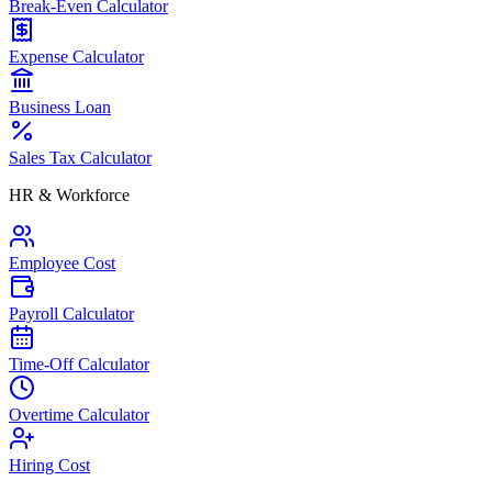
Break-Even Calculator
Expense Calculator
Business Loan
Sales Tax Calculator
HR & Workforce
Employee Cost
Payroll Calculator
Time-Off Calculator
Overtime Calculator
Hiring Cost