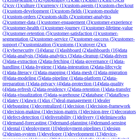
(
2
)
csv
(
1
)
culture
(
1
)
currency
(
1
)
custom-agents
(
1
)
custom-checkout
(
1
)
custom-development
(
1
)
custom-fields
(
1
)
custom-module
(
1
)
custom-orders
(
2
)
custom-skills
(
2
)
customer-analytics
(
2
)
customer-data
(
1
)
customer-engagement
(
3
)
customer-experience
(
5
)
customer-health
(
1
)
customer-journey
(
1
)
customer-lifetime-value
(
3
)
customer-retention
(
5
)
customer-satisfaction
(
1
)
customer-
segmentation
(
2
)
customer-service
(
7
)
customer-success
(
5
)
customer-
support
(
7
)
customization
(
5
)
customs
(
1
)
cutover
(
2
)
cx
(
1
)
cybersecurity
(
14
)
daraz
(
1
)
dashboard
(
2
)
dashboards
(
16
)
data
(
5
)
data-analysis
(
3
)
data-analytics
(
3
)
data-cleanup
(
2
)
data-driven
(
3
)
data-extraction
(
2
)
data-fetching
(
1
)
data-governance
(
1
)
data-
handling
(
1
)
data-hygiene
(
1
)
data-integration
(
2
)
data-lifecycle
(
1
)
data-literacy
(
1
)
data-mapping
(
1
)
data-mesh
(
1
)
data-migration
(
8
)
data-modeling
(
5
)
data-pipeline
(
1
)
data-platform
(
2
)
data-
preparation
(
1
)
data-privacy
(
4
)
data-protection
(
14
)
data-quality
(
4
)
data-refresh
(
2
)
data-residency
(
2
)
data-retention
(
1
)
data-transfer
(
4
)
data-visualization
(
5
)
data-warehouse
(
2
)
database
(
7
)
dataflows
(
1
)
datev
(
1
)
dawn
(
1
)
dax
(
7
)
deal-management
(
1
)
dealer
(
1
)
debugging
(
1
)
decentralized
(
1
)
decision
(
1
)
decision-framework
(
1
)
decision-making
(
1
)
decision-matrix
(
1
)
decision-tree
(
1
)
decorators
(
1
)
defect-detection
(
1
)
deliverability
(
1
)
delivery
(
1
)
delmiaworks
(
1
)
demand-forecasting
(
3
)
demand-planning
(
4
)
demand-sensing
(
1
)
dental
(
1
)
deployment
(
10
)
deployment-pipelines
(
1
)
design
(
2
)
design-system
(
1
)
developer
(
1
)
development
(
13
)
device-