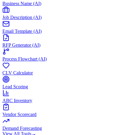
Business Name (AI)
Job Description (AI)
Email Template (AI)
RFP Generator (AI)
Process Flowchart (AI)
CLV Calculator
Lead Scoring
ABC Inventory
Vendor Scorecard
Demand Forecasting
View All Tools
→