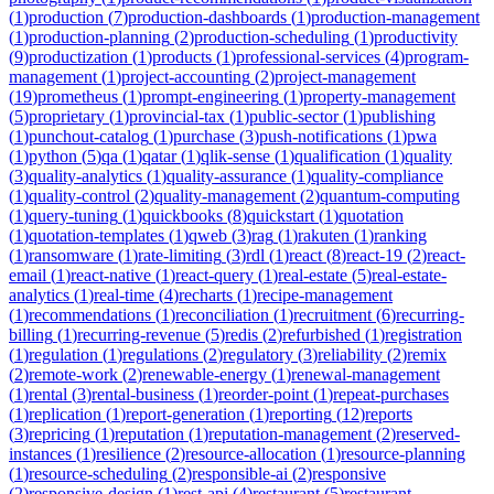
(
1
)
production
(
7
)
production-dashboards
(
1
)
production-management
(
1
)
production-planning
(
2
)
production-scheduling
(
1
)
productivity
(
9
)
productization
(
1
)
products
(
1
)
professional-services
(
4
)
program-
management
(
1
)
project-accounting
(
2
)
project-management
(
19
)
prometheus
(
1
)
prompt-engineering
(
1
)
property-management
(
5
)
proprietary
(
1
)
provincial-tax
(
1
)
public-sector
(
1
)
publishing
(
1
)
punchout-catalog
(
1
)
purchase
(
3
)
push-notifications
(
1
)
pwa
(
1
)
python
(
5
)
qa
(
1
)
qatar
(
1
)
qlik-sense
(
1
)
qualification
(
1
)
quality
(
3
)
quality-analytics
(
1
)
quality-assurance
(
1
)
quality-compliance
(
1
)
quality-control
(
2
)
quality-management
(
2
)
quantum-computing
(
1
)
query-tuning
(
1
)
quickbooks
(
8
)
quickstart
(
1
)
quotation
(
1
)
quotation-templates
(
1
)
qweb
(
3
)
rag
(
1
)
rakuten
(
1
)
ranking
(
1
)
ransomware
(
1
)
rate-limiting
(
3
)
rdl
(
1
)
react
(
8
)
react-19
(
2
)
react-
email
(
1
)
react-native
(
1
)
react-query
(
1
)
real-estate
(
5
)
real-estate-
analytics
(
1
)
real-time
(
4
)
recharts
(
1
)
recipe-management
(
1
)
recommendations
(
1
)
reconciliation
(
1
)
recruitment
(
6
)
recurring-
billing
(
1
)
recurring-revenue
(
5
)
redis
(
2
)
refurbished
(
1
)
registration
(
1
)
regulation
(
1
)
regulations
(
2
)
regulatory
(
3
)
reliability
(
2
)
remix
(
2
)
remote-work
(
2
)
renewable-energy
(
1
)
renewal-management
(
1
)
rental
(
3
)
rental-business
(
1
)
reorder-point
(
1
)
repeat-purchases
(
1
)
replication
(
1
)
report-generation
(
1
)
reporting
(
12
)
reports
(
3
)
repricing
(
1
)
reputation
(
1
)
reputation-management
(
2
)
reserved-
instances
(
1
)
resilience
(
2
)
resource-allocation
(
1
)
resource-planning
(
1
)
resource-scheduling
(
2
)
responsible-ai
(
2
)
responsive
(
2
)
responsive-design
(
1
)
rest-api
(
4
)
restaurant
(
5
)
restaurant-