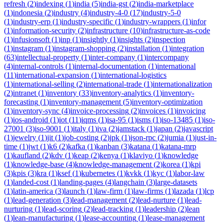
refresh
(
2
)
indexing
(
1
)
india
(
5
)
india-gst
(
2
)
india-marketplace
(
1
)
indonesia
(
2
)
industry
(
4
)
industry-4-0
(
17
)
industry-5-0
(
1
)
industry-erp
(
1
)
industry-specific
(
1
)
industry-wrappers
(
1
)
infor
(
1
)
information-security
(
2
)
infrastructure
(
10
)
infrastructure-as-code
(
1
)
infusionsoft
(
1
)
inp
(
1
)
insightly
(
1
)
insights
(
2
)
inspection
(
1
)
instagram
(
1
)
instagram-shopping
(
2
)
installation
(
1
)
integration
(
63
)
intellectual-property
(
1
)
inter-company
(
1
)
intercompany
(
4
)
internal-controls
(
1
)
internal-documentation
(
1
)
international
(
11
)
international-expansion
(
1
)
international-logistics
(
1
)
international-selling
(
2
)
international-trade
(
1
)
internationalization
(
2
)
intranet
(
1
)
inventory
(
33
)
inventory-analytics
(
1
)
inventory-
forecasting
(
1
)
inventory-management
(
5
)
inventory-optimization
(
1
)
inventory-sync
(
4
)
invoice-processing
(
2
)
invoices
(
1
)
invoicing
(
1
)
ios-android
(
1
)
iot
(
11
)
iqms
(
1
)
isa-95
(
1
)
isms
(
1
)
iso-13485
(
1
)
iso-
27001
(
3
)
iso-9001
(
1
)
italy
(
1
)
iva
(
2
)
jamstack
(
1
)
japan
(
2
)
javascript
(
1
)
jewelry
(
1
)
jit
(
1
)
job-costing
(
2
)
jpk
(
1
)
json-rpc
(
2
)
jumia
(
1
)
just-in-
time
(
1
)
jwt
(
1
)
k6
(
2
)
kafka
(
1
)
kanban
(
3
)
katana
(
1
)
katana-mrp
(
1
)
kaufland
(
2
)
kdv
(
1
)
keap
(
2
)
kenya
(
1
)
klaviyo
(
1
)
knowledge
(
1
)
knowledge-base
(
4
)
knowledge-management
(
2
)
korea
(
1
)
kpi
(
3
)
kpis
(
3
)
kra
(
1
)
ksef
(
1
)
kubernetes
(
1
)
kvkk
(
1
)
kyc
(
1
)
labor-law
(
1
)
landed-cost
(
1
)
landing-pages
(
4
)
langchain
(
3
)
large-datasets
(
1
)
latin-america
(
3
)
launch
(
1
)
law-firm
(
1
)
law-firms
(
1
)
lazada
(
1
)
lcp
(
1
)
lead-generation
(
3
)
lead-management
(
2
)
lead-nurture
(
1
)
lead-
nurturing
(
1
)
lead-scoring
(
2
)
lead-tracking
(
1
)
leadership
(
2
)
lean
(
1
)
lean-manufacturing
(
1
)
lease-accounting
(
1
)
lease-management