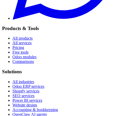
Products & Tools
All products
All services
Pricing
Free tools
Odoo modules
Comparisons
Solutions
All industries
Odoo ERP services
Shopify services
SEO services
Power BI services
Website design
Accounting & bookkeeping
OpenClaw AI agents