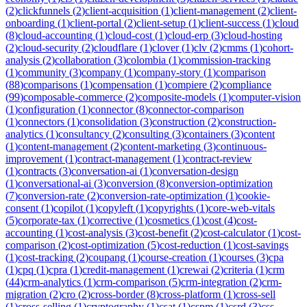
(
2
)
clickfunnels
(
2
)
client-acquisition
(
1
)
client-management
(
2
)
client-
onboarding
(
1
)
client-portal
(
2
)
client-setup
(
1
)
client-success
(
1
)
cloud
(
8
)
cloud-accounting
(
1
)
cloud-cost
(
1
)
cloud-erp
(
3
)
cloud-hosting
(
2
)
cloud-security
(
2
)
cloudflare
(
1
)
clover
(
1
)
clv
(
2
)
cmms
(
1
)
cohort-
analysis
(
2
)
collaboration
(
3
)
colombia
(
1
)
commission-tracking
(
1
)
community
(
3
)
company
(
1
)
company-story
(
1
)
comparison
(
88
)
comparisons
(
1
)
compensation
(
1
)
compiere
(
2
)
compliance
(
99
)
composable-commerce
(
2
)
composite-models
(
1
)
computer-vision
(
1
)
configuration
(
1
)
connector
(
8
)
connector-comparison
(
1
)
connectors
(
1
)
consolidation
(
3
)
construction
(
2
)
construction-
analytics
(
1
)
consultancy
(
2
)
consulting
(
3
)
containers
(
3
)
content
(
1
)
content-management
(
2
)
content-marketing
(
3
)
continuous-
improvement
(
1
)
contract-management
(
1
)
contract-review
(
1
)
contracts
(
3
)
conversation-ai
(
1
)
conversation-design
(
1
)
conversational-ai
(
3
)
conversion
(
8
)
conversion-optimization
(
7
)
conversion-rate
(
2
)
conversion-rate-optimization
(
1
)
cookie-
consent
(
1
)
copilot
(
1
)
copyleft
(
1
)
copyrights
(
1
)
core-web-vitals
(
5
)
corporate-tax
(
1
)
corrective
(
1
)
cosmetics
(
1
)
cost
(
4
)
cost-
accounting
(
1
)
cost-analysis
(
3
)
cost-benefit
(
2
)
cost-calculator
(
1
)
cost-
comparison
(
2
)
cost-optimization
(
5
)
cost-reduction
(
1
)
cost-savings
(
1
)
cost-tracking
(
2
)
coupang
(
1
)
course-creation
(
1
)
courses
(
3
)
cpa
(
1
)
cpq
(
1
)
cpra
(
1
)
credit-management
(
1
)
crewai
(
2
)
criteria
(
1
)
crm
(
44
)
crm-analytics
(
1
)
crm-comparison
(
5
)
crm-integration
(
2
)
crm-
migration
(
2
)
cro
(
2
)
cross-border
(
8
)
cross-platform
(
1
)
cross-sell
(
1
)
cross-selling
(
1
)
cryptography
(
1
)
csat
(
1
)
cspm
(
1
)
csrd
(
3
)
css