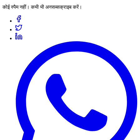
कोई स्पैम नहीं। कभी भी अनसब्सक्राइब करें।