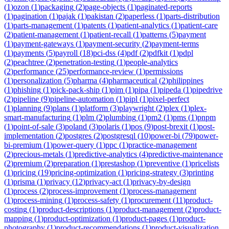
(
1
)
ozon
(
1
)
packaging
(
2
)
page-objects
(
1
)
paginated-reports
(
1
)
pagination
(
1
)
pajak
(
1
)
pakistan
(
2
)
paperless
(
1
)
parts-distribution
(
1
)
parts-management
(
1
)
patents
(
1
)
patient-analytics
(
1
)
patient-care
(
2
)
patient-management
(
1
)
patient-recall
(
1
)
patterns
(
5
)
payment
(
1
)
payment-gateways
(
1
)
payment-security
(
2
)
payment-terms
(
1
)
payments
(
5
)
payroll
(
18
)
pci-dss
(
4
)
pdf
(
2
)
pdfkit
(
1
)
pdpl
(
2
)
peachtree
(
2
)
penetration-testing
(
1
)
people-analytics
(
2
)
performance
(
25
)
performance-review
(
1
)
permissions
(
1
)
personalization
(
5
)
pharma
(
4
)
pharmaceutical
(
2
)
philippines
(
1
)
phishing
(
1
)
pick-pack-ship
(
1
)
pim
(
1
)
pipa
(
1
)
pipeda
(
1
)
pipedrive
(
2
)
pipeline
(
9
)
pipeline-automation
(
1
)
pipl
(
1
)
pixel-perfect
(
1
)
planning
(
9
)
plans
(
1
)
platform
(
3
)
playwright
(
2
)
plex
(
1
)
plex-
smart-manufacturing
(
1
)
plm
(
2
)
plumbing
(
1
)
pm2
(
1
)
pms
(
1
)
pnpm
(
1
)
point-of-sale
(
3
)
poland
(
3
)
polaris
(
1
)
pos
(
9
)
post-brexit
(
1
)
post-
implementation
(
2
)
postgres
(
2
)
postgresql
(
10
)
power-bi
(
79
)
power-
bi-premium
(
1
)
power-query
(
1
)
ppc
(
1
)
practice-management
(
2
)
precious-metals
(
1
)
predictive-analytics
(
4
)
predictive-maintenance
(
2
)
premium
(
2
)
preparation
(
1
)
prestashop
(
1
)
preventive
(
1
)
pricelists
(
1
)
pricing
(
19
)
pricing-optimization
(
1
)
pricing-strategy
(
3
)
printing
(
1
)
prisma
(
1
)
privacy
(
12
)
privacy-act
(
1
)
privacy-by-design
(
1
)
process
(
2
)
process-improvement
(
1
)
process-management
(
1
)
process-mining
(
1
)
process-safety
(
1
)
procurement
(
11
)
product-
costing
(
1
)
product-descriptions
(
1
)
product-management
(
2
)
product-
mapping
(
1
)
product-optimization
(
1
)
product-pages
(
1
)
product-
photography
(
1
)
product-recommendations
(
1
)
product-visualization