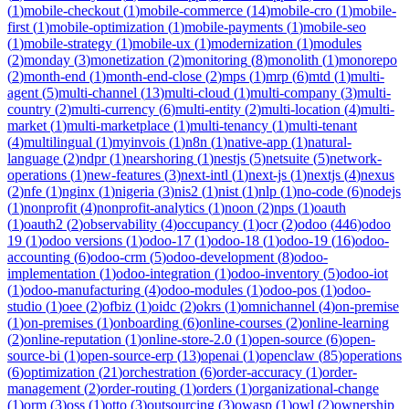
(
1
)
mobile-checkout
(
1
)
mobile-commerce
(
14
)
mobile-cro
(
1
)
mobile-
first
(
1
)
mobile-optimization
(
1
)
mobile-payments
(
1
)
mobile-seo
(
1
)
mobile-strategy
(
1
)
mobile-ux
(
1
)
modernization
(
1
)
modules
(
2
)
monday
(
3
)
monetization
(
2
)
monitoring
(
8
)
monolith
(
1
)
monorepo
(
2
)
month-end
(
1
)
month-end-close
(
2
)
mps
(
1
)
mrp
(
6
)
mtd
(
1
)
multi-
agent
(
5
)
multi-channel
(
13
)
multi-cloud
(
1
)
multi-company
(
3
)
multi-
country
(
2
)
multi-currency
(
6
)
multi-entity
(
2
)
multi-location
(
4
)
multi-
market
(
1
)
multi-marketplace
(
1
)
multi-tenancy
(
1
)
multi-tenant
(
4
)
multilingual
(
1
)
myinvois
(
1
)
n8n
(
1
)
native-app
(
1
)
natural-
language
(
2
)
ndpr
(
1
)
nearshoring
(
1
)
nestjs
(
5
)
netsuite
(
5
)
network-
operations
(
1
)
new-features
(
3
)
next-intl
(
1
)
next-js
(
1
)
nextjs
(
4
)
nexus
(
2
)
nfe
(
1
)
nginx
(
1
)
nigeria
(
3
)
nis2
(
1
)
nist
(
1
)
nlp
(
1
)
no-code
(
6
)
nodejs
(
1
)
nonprofit
(
4
)
nonprofit-analytics
(
1
)
noon
(
2
)
nps
(
1
)
oauth
(
1
)
oauth2
(
2
)
observability
(
4
)
occupancy
(
1
)
ocr
(
2
)
odoo
(
446
)
odoo
19
(
1
)
odoo versions
(
1
)
odoo-17
(
1
)
odoo-18
(
1
)
odoo-19
(
16
)
odoo-
accounting
(
6
)
odoo-crm
(
5
)
odoo-development
(
8
)
odoo-
implementation
(
1
)
odoo-integration
(
1
)
odoo-inventory
(
5
)
odoo-iot
(
1
)
odoo-manufacturing
(
4
)
odoo-modules
(
1
)
odoo-pos
(
1
)
odoo-
studio
(
1
)
oee
(
2
)
ofbiz
(
1
)
oidc
(
2
)
okrs
(
1
)
omnichannel
(
4
)
on-premise
(
1
)
on-premises
(
1
)
onboarding
(
6
)
online-courses
(
2
)
online-learning
(
2
)
online-reputation
(
1
)
online-store-2.0
(
1
)
open-source
(
6
)
open-
source-bi
(
1
)
open-source-erp
(
13
)
openai
(
1
)
openclaw
(
85
)
operations
(
6
)
optimization
(
21
)
orchestration
(
6
)
order-accuracy
(
1
)
order-
management
(
2
)
order-routing
(
1
)
orders
(
1
)
organizational-change
(
1
)
orm
(
3
)
oss
(
1
)
otto
(
3
)
outsourcing
(
3
)
owasp
(
1
)
owl
(
2
)
ownership