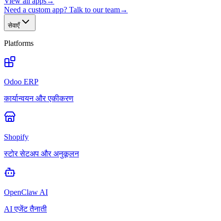
View all apps
→
Need a custom app? Talk to our team
→
सेवाएँ
Platforms
Odoo ERP
कार्यान्वयन और एकीकरण
Shopify
स्टोर सेटअप और अनुकूलन
OpenClaw AI
AI एजेंट तैनाती