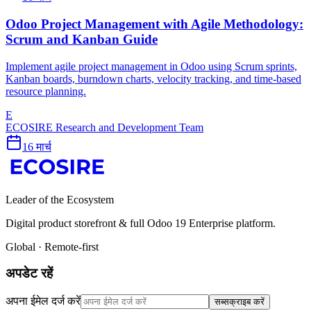
Odoo Project Management with Agile Methodology:
Scrum and Kanban Guide
Implement agile project management in Odoo using Scrum sprints,
Kanban boards, burndown charts, velocity tracking, and time-based
resource planning.
E
ECOSIRE Research and Development Team
16 मार्च
Leader of the Ecosystem
Digital product storefront & full Odoo 19 Enterprise platform.
Global · Remote-first
अपडेट रहें
अपना ईमेल दर्ज करें
सब्सक्राइब करें