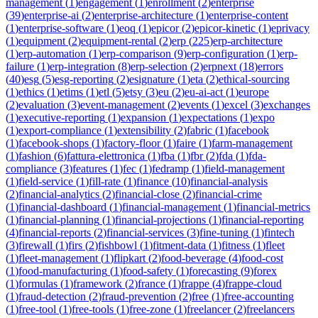
management
(
1
)
engagement
(
1
)
enrollment
(
2
)
enterprise
(
39
)
enterprise-ai
(
2
)
enterprise-architecture
(
1
)
enterprise-content
(
1
)
enterprise-software
(
1
)
eoq
(
1
)
epicor
(
2
)
epicor-kinetic
(
1
)
eprivacy
(
1
)
equipment
(
2
)
equipment-rental
(
2
)
erp
(
225
)
erp-architecture
(
1
)
erp-automation
(
1
)
erp-comparison
(
9
)
erp-configuration
(
1
)
erp-
failure
(
1
)
erp-integration
(
8
)
erp-selection
(
2
)
erpnext
(
18
)
errors
(
40
)
esg
(
5
)
esg-reporting
(
2
)
esignature
(
1
)
eta
(
2
)
ethical-sourcing
(
1
)
ethics
(
1
)
etims
(
1
)
etl
(
5
)
etsy
(
3
)
eu
(
2
)
eu-ai-act
(
1
)
europe
(
2
)
evaluation
(
3
)
event-management
(
2
)
events
(
1
)
excel
(
3
)
exchanges
(
1
)
executive-reporting
(
1
)
expansion
(
1
)
expectations
(
1
)
expo
(
1
)
export-compliance
(
1
)
extensibility
(
2
)
fabric
(
1
)
facebook
(
1
)
facebook-shops
(
1
)
factory-floor
(
1
)
faire
(
1
)
farm-management
(
1
)
fashion
(
6
)
fattura-elettronica
(
1
)
fba
(
1
)
fbr
(
2
)
fda
(
1
)
fda-
compliance
(
3
)
features
(
1
)
fec
(
1
)
fedramp
(
1
)
field-management
(
1
)
field-service
(
1
)
fill-rate
(
1
)
finance
(
10
)
financial-analysis
(
2
)
financial-analytics
(
2
)
financial-close
(
2
)
financial-crime
(
1
)
financial-dashboard
(
1
)
financial-management
(
1
)
financial-metrics
(
1
)
financial-planning
(
1
)
financial-projections
(
1
)
financial-reporting
(
4
)
financial-reports
(
2
)
financial-services
(
3
)
fine-tuning
(
1
)
fintech
(
3
)
firewall
(
1
)
firs
(
2
)
fishbowl
(
1
)
fitment-data
(
1
)
fitness
(
1
)
fleet
(
1
)
fleet-management
(
1
)
flipkart
(
2
)
food-beverage
(
4
)
food-cost
(
1
)
food-manufacturing
(
1
)
food-safety
(
1
)
forecasting
(
9
)
forex
(
1
)
formulas
(
1
)
framework
(
2
)
france
(
1
)
frappe
(
4
)
frappe-cloud
(
1
)
fraud-detection
(
2
)
fraud-prevention
(
2
)
free
(
1
)
free-accounting
(
1
)
free-tool
(
1
)
free-tools
(
1
)
free-zone
(
1
)
freelancer
(
2
)
freelancers