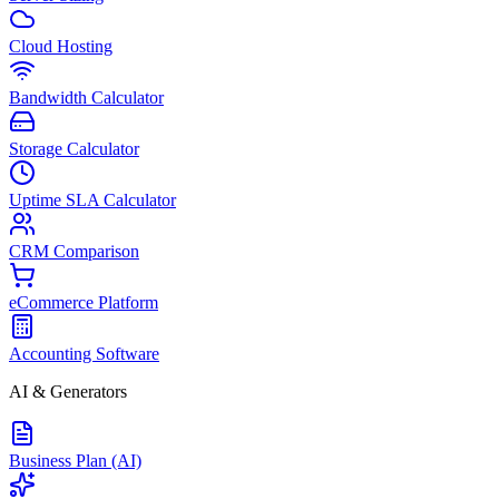
Cloud Hosting
Bandwidth Calculator
Storage Calculator
Uptime SLA Calculator
CRM Comparison
eCommerce Platform
Accounting Software
AI & Generators
Business Plan (AI)