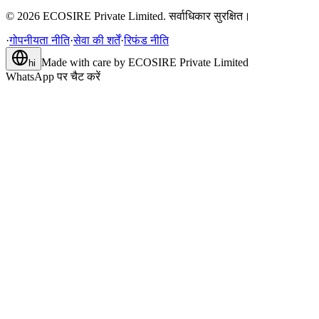
©
2026
ECOSIRE Private Limited. सर्वाधिकार सुरक्षित।
·
गोपनीयता नीति
·
सेवा की शर्तें
·
रिफंड नीति
Made with care by
ECOSIRE Private Limited
hi
WhatsApp पर चैट करें