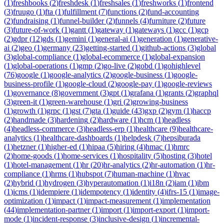
(
1
)
freshbooks
(
2
)
freshdesk
(
1
)
freshsales
(
1
)
freshworks
(
1
)
frontend
(
3
)
fruugo
(
1
)
fta
(
1
)
fulfillment
(
7
)
functions
(
2
)
fund-accounting
(
2
)
fundraising
(
1
)
funnel-builder
(
2
)
funnels
(
4
)
furniture
(
2
)
future
(
3
)
future-of-work
(
1
)
gantt
(
1
)
gateway
(
1
)
gateways
(
1
)
gcc
(
1
)
gcp
(
2
)
gdpr
(
12
)
gds
(
1
)
gemini
(
1
)
general-ai
(
1
)
generation
(
1
)
generative-
ai
(
2
)
geo
(
1
)
germany
(
23
)
getting-started
(
1
)
github-actions
(
3
)
global
(
3
)
global-compliance
(
1
)
global-ecommerce
(
1
)
global-expansion
(
1
)
global-operations
(
1
)
gmp
(
2
)
go-live
(
2
)
gobd
(
1
)
gohighlevel
(
76
)
google
(
1
)
google-analytics
(
2
)
google-business
(
1
)
google-
business-profile
(
1
)
google-cloud
(
2
)
google-pay
(
1
)
google-reviews
(
1
)
governance
(
8
)
government
(
3
)
gpt
(
1
)
grafana
(
1
)
grants
(
2
)
graphql
(
3
)
green-it
(
1
)
green-warehouse
(
1
)
gri
(
2
)
growing-business
(
1
)
growth
(
1
)
grpc
(
1
)
gst
(
7
)
gta
(
1
)
guide
(
43
)
gxp
(
2
)
gym
(
1
)
haccp
(
2
)
handmade
(
3
)
hardening
(
2
)
hardware
(
1
)
hcm
(
1
)
headless
(
4
)
headless-commerce
(
3
)
headless-erp
(
1
)
healthcare
(
9
)
healthcare-
analytics
(
1
)
healthcare-dashboards
(
1
)
helpdesk
(
7
)
hepsiburada
(
1
)
hetzner
(
1
)
higher-ed
(
1
)
hipaa
(
5
)
hiring
(
4
)
hmac
(
1
)
hmrc
(
2
)
home-goods
(
1
)
home-services
(
1
)
hospitality
(
5
)
hosting
(
3
)
hotel
(
1
)
hotel-management
(
1
)
hr
(
20
)
hr-analytics
(
2
)
hr-automation
(
1
)
hr-
compliance
(
1
)
hrms
(
1
)
hubspot
(
7
)
human-machine
(
1
)
hvac
(
2
)
hybrid
(
1
)
hydrogen
(
3
)
hyperautomation
(
1
)
i18n
(
2
)
iam
(
1
)
ibm
(
1
)
icms
(
1
)
idempiere
(
1
)
idempotency
(
1
)
identity
(
4
)
ifrs-15
(
1
)
image-
optimization
(
1
)
impact
(
1
)
impact-measurement
(
1
)
implementation
(
44
)
implementation-partner
(
1
)
import
(
1
)
import-export
(
1
)
import-
mode
(
1
)
incident-response
(
3
)
inclusive-design
(
1
)
incremental-