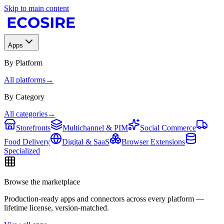
Skip to main content
Apps
By Platform
All platforms
→
By Category
All categories
→
Storefronts
Multichannel & PIM
Social Commerce
Food Delivery
Digital & SaaS
Browser Extensions
Specialized
Browse the marketplace
Production-ready apps and connectors across every platform —
lifetime license, version-matched.