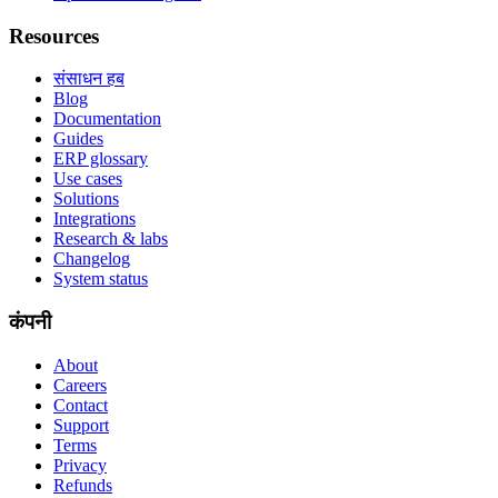
Resources
संसाधन हब
Blog
Documentation
Guides
ERP glossary
Use cases
Solutions
Integrations
Research & labs
Changelog
System status
कंपनी
About
Careers
Contact
Support
Terms
Privacy
Refunds