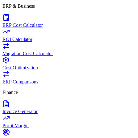
ERP & Business
ERP Cost Calculator
ROI Calculator
Migration Cost Calculator
Cost Optimization
ERP Comparisons
Finance
Invoice Generator
Profit Margin