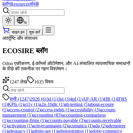
ब्लॉग
Resources
संपर्क
hi
साइन इन
शुरू करें
अंतर्दृष्टि और संसाधन
ECOSIRE ब्लॉग
Odoo एकीकरण, ई-कॉमर्स ऑटोमेशन, और AI-संचालित व्यावसायिक समाधानों
के पीछे की तकनीक पर गहन विश्लेषण।
1247
लेख
1635
विषय
सभी (1247)
2026
(
6
)
3d
(
1
)
3pl
(
3
)
4pl
(
1
)
AP-AR
(
1
)
HR
(
1
)
IFRS
(
1
)
KPIs
(
1
)
a11y
(
1
)
a2p-10dlc
(
1
)
ab-testing
(
5
)
about-ecosire
(
1
)
access-control
(
2
)
access-rights
(
1
)
accessibility
(
3
)
account-
management
(
1
)
accounting
(
83
)
accounting-comparison
(
1
)
accounting-firms
(
1
)
accounts-payable
(
3
)
accounts-receivable
(
1
)
activation
(
1
)
activecampaign
(
2
)
acumatica
(
1
)
ada
(
2
)
adempiere
(
1
)
adequacy
(
1
)
admin-api
(
1
)
administration
(
1
)
adobe-commerce