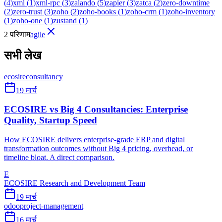
(
4
)
xml
(
1
)
xml-rpc
(
3
)
zalando
(
5
)
zapier
(
3
)
zatca
(
2
)
zero-downtime
(
2
)
zero-trust
(
3
)
zoho
(
2
)
zoho-books
(
1
)
zoho-crm
(
1
)
zoho-inventory
(
1
)
zoho-one
(
1
)
zustand
(
1
)
2 परिणाम
agile
सभी लेख
ecosire
consultancy
19 मार्च
ECOSIRE vs Big 4 Consultancies: Enterprise
Quality, Startup Speed
How ECOSIRE delivers enterprise-grade ERP and digital
transformation outcomes without Big 4 pricing, overhead, or
timeline bloat. A direct comparison.
E
ECOSIRE Research and Development Team
19 मार्च
odoo
project-management
16 मार्च