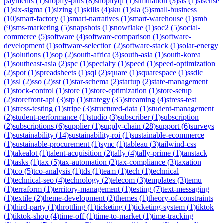
payments
(
1
)
shopify-plus
(
8
)
shopifyql
(
1
)
simulation
(
3
)
sis
(
1
)
sisense
(
1
)
six-sigma
(
1
)
sizing
(
1
)
skills
(
4
)
sku
(
1
)
sla
(
5
)
small-business
(
10
)
smart-factory
(
1
)
smart-narratives
(
1
)
smart-warehouse
(
1
)
smb
(
9
)
sms-marketing
(
5
)
snapshots
(
1
)
snowflake
(
1
)
soc2
(
5
)
social-
commerce
(
5
)
software
(
4
)
software-comparison
(
1
)
software-
development
(
1
)
software-selection
(
2
)
software-stack
(
1
)
solar-energy
(
1
)
solutions
(
1
)
sop
(
2
)
south-africa
(
3
)
south-asia
(
1
)
south-korea
(
1
)
southeast-asia
(
2
)
spc
(
1
)
specialty
(
1
)
speed
(
1
)
speed-optimization
(
2
)
spot
(
1
)
spreadsheets
(
1
)
sql
(
2
)
square
(
1
)
squarespace
(
1
)
ssdlc
(
1
)
ssl
(
2
)
sso
(
2
)
sst
(
1
)
star-schema
(
2
)
startup
(
2
)
state-management
(
1
)
stock-control
(
1
)
store
(
1
)
store-optimization
(
1
)
store-setup
(
2
)
storefront-api
(
3
)
stp
(
1
)
strategy
(
35
)
streaming
(
4
)
stress-test
(
1
)
stress-testing
(
1
)
stripe
(
3
)
structured-data
(
1
)
student-management
(
2
)
student-performance
(
1
)
studio
(
3
)
subscriber
(
1
)
subscription
(
2
)
subscriptions
(
6
)
supplier
(
1
)
supply-chain
(
28
)
support
(
6
)
surveys
(
1
)
sustainability
(
14
)
sustainability-roi
(
1
)
sustainable-ecommerce
(
1
)
sustainable-procurement
(
1
)
sync
(
1
)
tableau
(
3
)
tailwind-css
(
1
)
takealot
(
1
)
talent-acquisition
(
2
)
tally
(
4
)
tally-prime
(
1
)
tanstack
(
1
)
tasks
(
1
)
tax
(
5
)
tax-automation
(
2
)
tax-compliance
(
3
)
taxation
(
1
)
tco
(
5
)
tco-analysis
(
1
)
tds
(
1
)
team
(
1
)
tech
(
1
)
technical
(
1
)
technical-seo
(
4
)
technology
(
2
)
telecom
(
3
)
templates
(
3
)
temu
(
1
)
terraform
(
1
)
territory-management
(
1
)
testing
(
7
)
text-messaging
(
1
)
textile
(
2
)
theme-development
(
2
)
themes
(
1
)
theory-of-constraints
(
1
)
third-party
(
1
)
throttling
(
1
)
ticketing
(
1
)
ticketing-system
(
1
)
tiktok
(
1
)
tiktok-shop
(
4
)
time-off
(
1
)
time-to-market
(
1
)
time-tracking