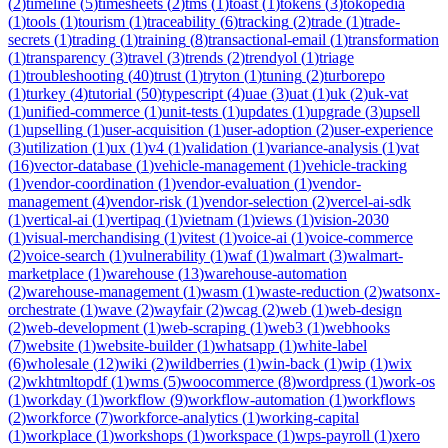
(
2
)
timeline
(
5
)
timesheets
(
2
)
tms
(
1
)
toast
(
1
)
tokens
(
3
)
tokopedia
(
1
)
tools
(
1
)
tourism
(
1
)
traceability
(
6
)
tracking
(
2
)
trade
(
1
)
trade-
secrets
(
1
)
trading
(
1
)
training
(
8
)
transactional-email
(
1
)
transformation
(
1
)
transparency
(
3
)
travel
(
3
)
trends
(
2
)
trendyol
(
1
)
triage
(
1
)
troubleshooting
(
40
)
trust
(
1
)
tryton
(
1
)
tuning
(
2
)
turborepo
(
1
)
turkey
(
4
)
tutorial
(
50
)
typescript
(
4
)
uae
(
3
)
uat
(
1
)
uk
(
2
)
uk-vat
(
1
)
unified-commerce
(
1
)
unit-tests
(
1
)
updates
(
1
)
upgrade
(
3
)
upsell
(
1
)
upselling
(
1
)
user-acquisition
(
1
)
user-adoption
(
2
)
user-experience
(
3
)
utilization
(
1
)
ux
(
1
)
v4
(
1
)
validation
(
1
)
variance-analysis
(
1
)
vat
(
16
)
vector-database
(
1
)
vehicle-management
(
1
)
vehicle-tracking
(
1
)
vendor-coordination
(
1
)
vendor-evaluation
(
1
)
vendor-
management
(
4
)
vendor-risk
(
1
)
vendor-selection
(
2
)
vercel-ai-sdk
(
1
)
vertical-ai
(
1
)
vertipaq
(
1
)
vietnam
(
1
)
views
(
1
)
vision-2030
(
1
)
visual-merchandising
(
1
)
vitest
(
1
)
voice-ai
(
1
)
voice-commerce
(
2
)
voice-search
(
1
)
vulnerability
(
1
)
waf
(
1
)
walmart
(
3
)
walmart-
marketplace
(
1
)
warehouse
(
13
)
warehouse-automation
(
2
)
warehouse-management
(
1
)
wasm
(
1
)
waste-reduction
(
2
)
watsonx-
orchestrate
(
1
)
wave
(
2
)
wayfair
(
2
)
wcag
(
2
)
web
(
1
)
web-design
(
2
)
web-development
(
1
)
web-scraping
(
1
)
web3
(
1
)
webhooks
(
7
)
website
(
1
)
website-builder
(
1
)
whatsapp
(
1
)
white-label
(
6
)
wholesale
(
12
)
wiki
(
2
)
wildberries
(
1
)
win-back
(
1
)
wip
(
1
)
wix
(
2
)
wkhtmltopdf
(
1
)
wms
(
5
)
woocommerce
(
8
)
wordpress
(
1
)
work-os
(
1
)
workday
(
1
)
workflow
(
9
)
workflow-automation
(
1
)
workflows
(
2
)
workforce
(
7
)
workforce-analytics
(
1
)
working-capital
(
1
)
workplace
(
1
)
workshops
(
1
)
workspace
(
1
)
wps-payroll
(
1
)
xero