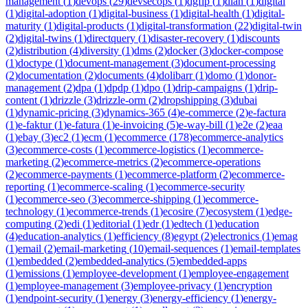
management
(
1
)
devops
(
29
)
devsecops
(
1
)
dgfip
(
1
)
dian
(
1
)
digital
(
1
)
digital-adoption
(
1
)
digital-business
(
1
)
digital-health
(
1
)
digital-
maturity
(
1
)
digital-products
(
1
)
digital-transformation
(
22
)
digital-twin
(
2
)
digital-twins
(
1
)
directquery
(
1
)
disaster-recovery
(
1
)
discounts
(
2
)
distribution
(
4
)
diversity
(
1
)
dms
(
2
)
docker
(
3
)
docker-compose
(
1
)
doctype
(
1
)
document-management
(
3
)
document-processing
(
2
)
documentation
(
2
)
documents
(
4
)
dolibarr
(
1
)
domo
(
1
)
donor-
management
(
2
)
dpa
(
1
)
dpdp
(
1
)
dpo
(
1
)
drip-campaigns
(
1
)
drip-
content
(
1
)
drizzle
(
3
)
drizzle-orm
(
2
)
dropshipping
(
3
)
dubai
(
1
)
dynamic-pricing
(
3
)
dynamics-365
(
4
)
e-commerce
(
2
)
e-factura
(
1
)
e-faktur
(
1
)
e-fatura
(
1
)
e-invoicing
(
5
)
e-way-bill
(
1
)
e2e
(
2
)
eaa
(
1
)
ebay
(
3
)
ec2
(
1
)
ecm
(
1
)
ecommerce
(
178
)
ecommerce-analytics
(
3
)
ecommerce-costs
(
1
)
ecommerce-logistics
(
1
)
ecommerce-
marketing
(
2
)
ecommerce-metrics
(
2
)
ecommerce-operations
(
2
)
ecommerce-payments
(
1
)
ecommerce-platform
(
2
)
ecommerce-
reporting
(
1
)
ecommerce-scaling
(
1
)
ecommerce-security
(
1
)
ecommerce-seo
(
3
)
ecommerce-shipping
(
1
)
ecommerce-
technology
(
1
)
ecommerce-trends
(
1
)
ecosire
(
7
)
ecosystem
(
1
)
edge-
computing
(
2
)
edi
(
1
)
editorial
(
1
)
edr
(
1
)
edtech
(
1
)
education
(
4
)
education-analytics
(
1
)
efficiency
(
8
)
egypt
(
2
)
electronics
(
1
)
emag
(
1
)
email
(
2
)
email-marketing
(
10
)
email-sequences
(
1
)
email-templates
(
1
)
embedded
(
2
)
embedded-analytics
(
5
)
embedded-apps
(
1
)
emissions
(
1
)
employee-development
(
1
)
employee-engagement
(
1
)
employee-management
(
3
)
employee-privacy
(
1
)
encryption
(
1
)
endpoint-security
(
1
)
energy
(
3
)
energy-efficiency
(
1
)
energy-