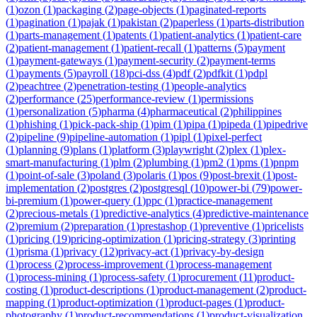
(
1
)
ozon
(
1
)
packaging
(
2
)
page-objects
(
1
)
paginated-reports
(
1
)
pagination
(
1
)
pajak
(
1
)
pakistan
(
2
)
paperless
(
1
)
parts-distribution
(
1
)
parts-management
(
1
)
patents
(
1
)
patient-analytics
(
1
)
patient-care
(
2
)
patient-management
(
1
)
patient-recall
(
1
)
patterns
(
5
)
payment
(
1
)
payment-gateways
(
1
)
payment-security
(
2
)
payment-terms
(
1
)
payments
(
5
)
payroll
(
18
)
pci-dss
(
4
)
pdf
(
2
)
pdfkit
(
1
)
pdpl
(
2
)
peachtree
(
2
)
penetration-testing
(
1
)
people-analytics
(
2
)
performance
(
25
)
performance-review
(
1
)
permissions
(
1
)
personalization
(
5
)
pharma
(
4
)
pharmaceutical
(
2
)
philippines
(
1
)
phishing
(
1
)
pick-pack-ship
(
1
)
pim
(
1
)
pipa
(
1
)
pipeda
(
1
)
pipedrive
(
2
)
pipeline
(
9
)
pipeline-automation
(
1
)
pipl
(
1
)
pixel-perfect
(
1
)
planning
(
9
)
plans
(
1
)
platform
(
3
)
playwright
(
2
)
plex
(
1
)
plex-
smart-manufacturing
(
1
)
plm
(
2
)
plumbing
(
1
)
pm2
(
1
)
pms
(
1
)
pnpm
(
1
)
point-of-sale
(
3
)
poland
(
3
)
polaris
(
1
)
pos
(
9
)
post-brexit
(
1
)
post-
implementation
(
2
)
postgres
(
2
)
postgresql
(
10
)
power-bi
(
79
)
power-
bi-premium
(
1
)
power-query
(
1
)
ppc
(
1
)
practice-management
(
2
)
precious-metals
(
1
)
predictive-analytics
(
4
)
predictive-maintenance
(
2
)
premium
(
2
)
preparation
(
1
)
prestashop
(
1
)
preventive
(
1
)
pricelists
(
1
)
pricing
(
19
)
pricing-optimization
(
1
)
pricing-strategy
(
3
)
printing
(
1
)
prisma
(
1
)
privacy
(
12
)
privacy-act
(
1
)
privacy-by-design
(
1
)
process
(
2
)
process-improvement
(
1
)
process-management
(
1
)
process-mining
(
1
)
process-safety
(
1
)
procurement
(
11
)
product-
costing
(
1
)
product-descriptions
(
1
)
product-management
(
2
)
product-
mapping
(
1
)
product-optimization
(
1
)
product-pages
(
1
)
product-
photography
(
1
)
product-recommendations
(
1
)
product-visualization