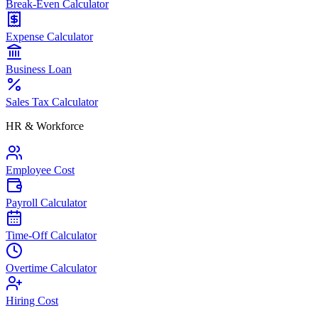
Break-Even Calculator
Expense Calculator
Business Loan
Sales Tax Calculator
HR & Workforce
Employee Cost
Payroll Calculator
Time-Off Calculator
Overtime Calculator
Hiring Cost