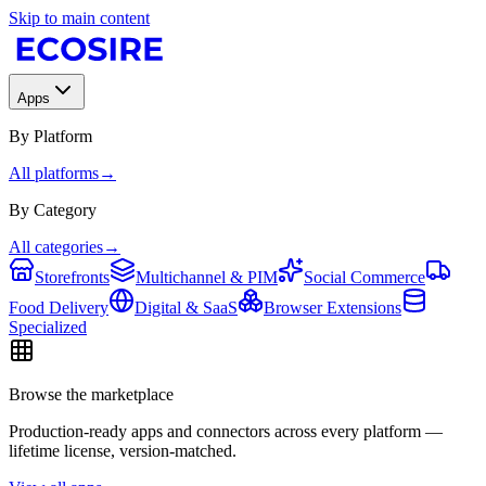
Skip to main content
Apps
By Platform
All platforms
→
By Category
All categories
→
Storefronts
Multichannel & PIM
Social Commerce
Food Delivery
Digital & SaaS
Browser Extensions
Specialized
Browse the marketplace
Production-ready apps and connectors across every platform —
lifetime license, version-matched.