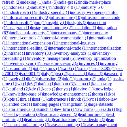
refresh
(
2
)
indexing
(
1
)
india
(
5
)
india-gst
(
2
)
india-marketplace
(
1
)
indonesia
(
2
)
industry
(
4
)
industry-4-0
(
17
)
industry-5-0
(
1
)
industry-erp
(
1
)
industry-specific
(
1
)
industry-wrappers
(
1
)
infor
(
1
)
information-security
(
2
)
infrastructure
(
10
)
infrastructure-as-code
(
1
)
infusionsoft
(
1
)
inp
(
1
)
insightly
(
1
)
insights
(
2
)
inspection
(
1
)
instagram
(
1
)
instagram-shopping
(
2
)
installation
(
1
)
integration
(
63
)
intellectual-property
(
1
)
inter-company
(
1
)
intercompany
(
4
)
internal-controls
(
1
)
internal-documentation
(
1
)
international
(
11
)
international-expansion
(
1
)
international-logistics
(
1
)
international-selling
(
2
)
international-trade
(
1
)
internationalization
(
2
)
intranet
(
1
)
inventory
(
33
)
inventory-analytics
(
1
)
inventory-
forecasting
(
1
)
inventory-management
(
5
)
inventory-optimization
(
1
)
inventory-sync
(
4
)
invoice-processing
(
2
)
invoices
(
1
)
invoicing
(
1
)
ios-android
(
1
)
iot
(
11
)
iqms
(
1
)
isa-95
(
1
)
isms
(
1
)
iso-13485
(
1
)
iso-
27001
(
3
)
iso-9001
(
1
)
italy
(
1
)
iva
(
2
)
jamstack
(
1
)
japan
(
2
)
javascript
(
1
)
jewelry
(
1
)
jit
(
1
)
job-costing
(
2
)
jpk
(
1
)
json-rpc
(
2
)
jumia
(
1
)
just-in-
time
(
1
)
jwt
(
1
)
k6
(
2
)
kafka
(
1
)
kanban
(
3
)
katana
(
1
)
katana-mrp
(
1
)
kaufland
(
2
)
kdv
(
1
)
keap
(
2
)
kenya
(
1
)
klaviyo
(
1
)
knowledge
(
1
)
knowledge-base
(
4
)
knowledge-management
(
2
)
korea
(
1
)
kpi
(
3
)
kpis
(
3
)
kra
(
1
)
ksef
(
1
)
kubernetes
(
1
)
kvkk
(
1
)
kyc
(
1
)
labor-law
(
1
)
landed-cost
(
1
)
landing-pages
(
4
)
langchain
(
3
)
large-datasets
(
1
)
latin-america
(
3
)
launch
(
1
)
law-firm
(
1
)
law-firms
(
1
)
lazada
(
1
)
lcp
(
1
)
lead-generation
(
3
)
lead-management
(
2
)
lead-nurture
(
1
)
lead-
nurturing
(
1
)
lead-scoring
(
2
)
lead-tracking
(
1
)
leadership
(
2
)
lean
(
1
)
lean-manufacturing
(
1
)
lease-accounting
(
1
)
lease-management