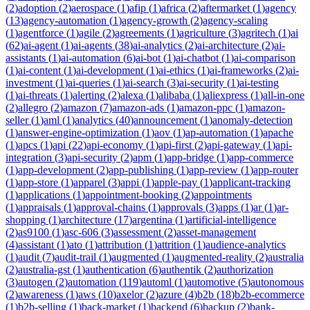
(
2
)
adoption
(
2
)
aerospace
(
1
)
afip
(
1
)
africa
(
2
)
aftermarket
(
1
)
agency
(
13
)
agency-automation
(
1
)
agency-growth
(
2
)
agency-scaling
(
1
)
agentforce
(
1
)
agile
(
2
)
agreements
(
1
)
agriculture
(
3
)
agritech
(
1
)
ai
(
62
)
ai-agent
(
1
)
ai-agents
(
38
)
ai-analytics
(
2
)
ai-architecture
(
2
)
ai-
assistants
(
1
)
ai-automation
(
6
)
ai-bot
(
1
)
ai-chatbot
(
1
)
ai-comparison
(
1
)
ai-content
(
1
)
ai-development
(
1
)
ai-ethics
(
1
)
ai-frameworks
(
2
)
ai-
investment
(
1
)
ai-queries
(
1
)
ai-search
(
3
)
ai-security
(
1
)
ai-testing
(
1
)
ai-threats
(
1
)
alerting
(
2
)
alexa
(
1
)
alibaba
(
1
)
aliexpress
(
1
)
all-in-one
(
2
)
allegro
(
2
)
amazon
(
7
)
amazon-ads
(
1
)
amazon-ppc
(
1
)
amazon-
seller
(
1
)
aml
(
1
)
analytics
(
40
)
announcement
(
1
)
anomaly-detection
(
1
)
answer-engine-optimization
(
1
)
aov
(
1
)
ap-automation
(
1
)
apache
(
1
)
apcs
(
1
)
api
(
22
)
api-economy
(
1
)
api-first
(
2
)
api-gateway
(
1
)
api-
integration
(
3
)
api-security
(
2
)
apm
(
1
)
app-bridge
(
1
)
app-commerce
(
1
)
app-development
(
2
)
app-publishing
(
1
)
app-review
(
1
)
app-router
(
1
)
app-store
(
1
)
apparel
(
3
)
appi
(
1
)
apple-pay
(
1
)
applicant-tracking
(
1
)
applications
(
1
)
appointment-booking
(
2
)
appointments
(
1
)
appraisals
(
1
)
approval-chains
(
1
)
approvals
(
3
)
apps
(
1
)
ar
(
1
)
ar-
shopping
(
1
)
architecture
(
17
)
argentina
(
1
)
artificial-intelligence
(
2
)
as9100
(
1
)
asc-606
(
3
)
assessment
(
2
)
asset-management
(
4
)
assistant
(
1
)
ato
(
1
)
attribution
(
1
)
attrition
(
1
)
audience-analytics
(
1
)
audit
(
7
)
audit-trail
(
1
)
augmented
(
1
)
augmented-reality
(
2
)
australia
(
2
)
australia-gst
(
1
)
authentication
(
6
)
authentik
(
2
)
authorization
(
3
)
autogen
(
2
)
automation
(
119
)
automl
(
1
)
automotive
(
5
)
autonomous
(
2
)
awareness
(
1
)
aws
(
10
)
axelor
(
2
)
azure
(
4
)
b2b
(
18
)
b2b-ecommerce
(
1
)
b2b-selling
(
1
)
back-market
(
1
)
backend
(
6
)
backup
(
2
)
bank-