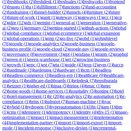
(
1
)
freshbooks
(
2
)
freshdesk
(
1
)
freshsales
(
1
)
freshworks
(
1
)
frontend
(
3
)
fruugo
(
1
)
fta
(
1
)
fulfillment
(
7
)
functions
(
2
)
fund-accounting
(
2
)
fundraising
(
1
)
funnel-builder
(
2
)
funnels
(
4
)
furniture
(
2
)
future
(
3
)
future-of-work
(
1
)
gantt
(
1
)
gateway
(
1
)
gateways
(
1
)
gcc
(
1
)
gcp
(
2
)
gdpr
(
12
)
gds
(
1
)
gemini
(
1
)
general-ai
(
1
)
generation
(
1
)
generative-
ai
(
2
)
geo
(
1
)
germany
(
23
)
getting-started
(
1
)
github-actions
(
3
)
global
(
3
)
global-compliance
(
1
)
global-ecommerce
(
1
)
global-expansion
(
1
)
global-operations
(
1
)
gmp
(
2
)
go-live
(
2
)
gobd
(
1
)
gohighlevel
(
76
)
google
(
1
)
google-analytics
(
2
)
google-business
(
1
)
google-
business-profile
(
1
)
google-cloud
(
2
)
google-pay
(
1
)
google-reviews
(
1
)
governance
(
8
)
government
(
3
)
gpt
(
1
)
grafana
(
1
)
grants
(
2
)
graphql
(
3
)
green-it
(
1
)
green-warehouse
(
1
)
gri
(
2
)
growing-business
(
1
)
growth
(
1
)
grpc
(
1
)
gst
(
7
)
gta
(
1
)
guide
(
43
)
gxp
(
2
)
gym
(
1
)
haccp
(
2
)
handmade
(
3
)
hardening
(
2
)
hardware
(
1
)
hcm
(
1
)
headless
(
4
)
headless-commerce
(
3
)
headless-erp
(
1
)
healthcare
(
9
)
healthcare-
analytics
(
1
)
healthcare-dashboards
(
1
)
helpdesk
(
7
)
hepsiburada
(
1
)
hetzner
(
1
)
higher-ed
(
1
)
hipaa
(
5
)
hiring
(
4
)
hmac
(
1
)
hmrc
(
2
)
home-goods
(
1
)
home-services
(
1
)
hospitality
(
5
)
hosting
(
3
)
hotel
(
1
)
hotel-management
(
1
)
hr
(
20
)
hr-analytics
(
2
)
hr-automation
(
1
)
hr-
compliance
(
1
)
hrms
(
1
)
hubspot
(
7
)
human-machine
(
1
)
hvac
(
2
)
hybrid
(
1
)
hydrogen
(
3
)
hyperautomation
(
1
)
i18n
(
2
)
iam
(
1
)
ibm
(
1
)
icms
(
1
)
idempiere
(
1
)
idempotency
(
1
)
identity
(
4
)
ifrs-15
(
1
)
image-
optimization
(
1
)
impact
(
1
)
impact-measurement
(
1
)
implementation
(
44
)
implementation-partner
(
1
)
import
(
1
)
import-export
(
1
)
import-
mode
(
1
)
incident-response
(
3
)
inclusive-design
(
1
)
incremental-