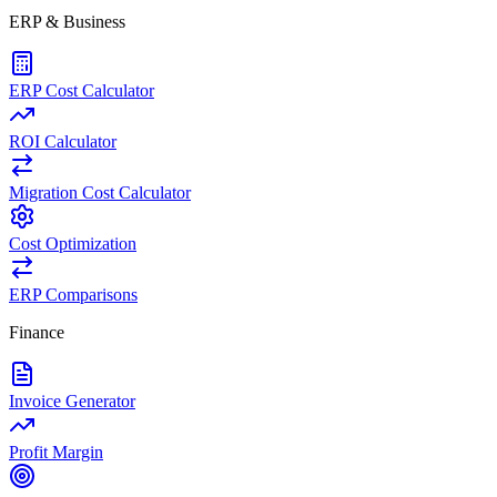
ERP & Business
ERP Cost Calculator
ROI Calculator
Migration Cost Calculator
Cost Optimization
ERP Comparisons
Finance
Invoice Generator
Profit Margin