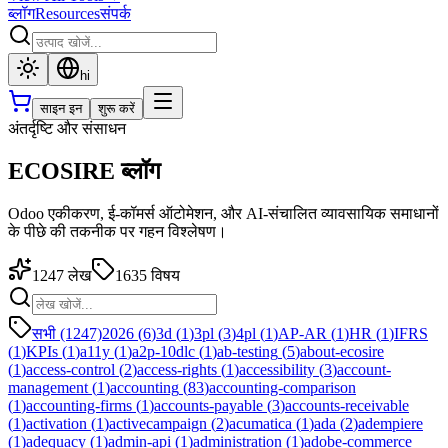
ब्लॉग
Resources
संपर्क
hi
साइन इन
शुरू करें
अंतर्दृष्टि और संसाधन
ECOSIRE ब्लॉग
Odoo एकीकरण, ई-कॉमर्स ऑटोमेशन, और AI-संचालित व्यावसायिक समाधानों
के पीछे की तकनीक पर गहन विश्लेषण।
1247
लेख
1635
विषय
सभी (1247)
2026
(
6
)
3d
(
1
)
3pl
(
3
)
4pl
(
1
)
AP-AR
(
1
)
HR
(
1
)
IFRS
(
1
)
KPIs
(
1
)
a11y
(
1
)
a2p-10dlc
(
1
)
ab-testing
(
5
)
about-ecosire
(
1
)
access-control
(
2
)
access-rights
(
1
)
accessibility
(
3
)
account-
management
(
1
)
accounting
(
83
)
accounting-comparison
(
1
)
accounting-firms
(
1
)
accounts-payable
(
3
)
accounts-receivable
(
1
)
activation
(
1
)
activecampaign
(
2
)
acumatica
(
1
)
ada
(
2
)
adempiere
(
1
)
adequacy
(
1
)
admin-api
(
1
)
administration
(
1
)
adobe-commerce