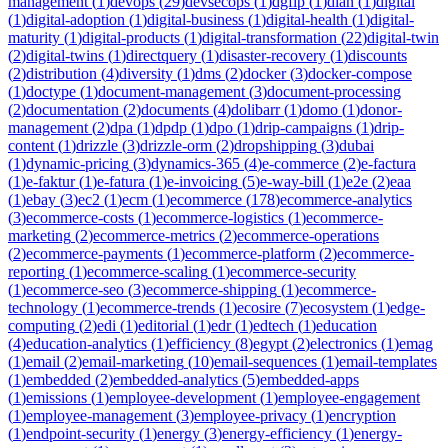
management
(
1
)
devops
(
29
)
devsecops
(
1
)
dgfip
(
1
)
dian
(
1
)
digital
(
1
)
digital-adoption
(
1
)
digital-business
(
1
)
digital-health
(
1
)
digital-
maturity
(
1
)
digital-products
(
1
)
digital-transformation
(
22
)
digital-twin
(
2
)
digital-twins
(
1
)
directquery
(
1
)
disaster-recovery
(
1
)
discounts
(
2
)
distribution
(
4
)
diversity
(
1
)
dms
(
2
)
docker
(
3
)
docker-compose
(
1
)
doctype
(
1
)
document-management
(
3
)
document-processing
(
2
)
documentation
(
2
)
documents
(
4
)
dolibarr
(
1
)
domo
(
1
)
donor-
management
(
2
)
dpa
(
1
)
dpdp
(
1
)
dpo
(
1
)
drip-campaigns
(
1
)
drip-
content
(
1
)
drizzle
(
3
)
drizzle-orm
(
2
)
dropshipping
(
3
)
dubai
(
1
)
dynamic-pricing
(
3
)
dynamics-365
(
4
)
e-commerce
(
2
)
e-factura
(
1
)
e-faktur
(
1
)
e-fatura
(
1
)
e-invoicing
(
5
)
e-way-bill
(
1
)
e2e
(
2
)
eaa
(
1
)
ebay
(
3
)
ec2
(
1
)
ecm
(
1
)
ecommerce
(
178
)
ecommerce-analytics
(
3
)
ecommerce-costs
(
1
)
ecommerce-logistics
(
1
)
ecommerce-
marketing
(
2
)
ecommerce-metrics
(
2
)
ecommerce-operations
(
2
)
ecommerce-payments
(
1
)
ecommerce-platform
(
2
)
ecommerce-
reporting
(
1
)
ecommerce-scaling
(
1
)
ecommerce-security
(
1
)
ecommerce-seo
(
3
)
ecommerce-shipping
(
1
)
ecommerce-
technology
(
1
)
ecommerce-trends
(
1
)
ecosire
(
7
)
ecosystem
(
1
)
edge-
computing
(
2
)
edi
(
1
)
editorial
(
1
)
edr
(
1
)
edtech
(
1
)
education
(
4
)
education-analytics
(
1
)
efficiency
(
8
)
egypt
(
2
)
electronics
(
1
)
emag
(
1
)
email
(
2
)
email-marketing
(
10
)
email-sequences
(
1
)
email-templates
(
1
)
embedded
(
2
)
embedded-analytics
(
5
)
embedded-apps
(
1
)
emissions
(
1
)
employee-development
(
1
)
employee-engagement
(
1
)
employee-management
(
3
)
employee-privacy
(
1
)
encryption
(
1
)
endpoint-security
(
1
)
energy
(
3
)
energy-efficiency
(
1
)
energy-