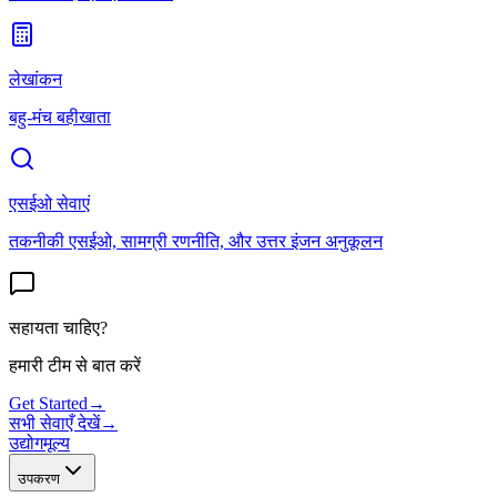
लेखांकन
बहु-मंच बहीखाता
एसईओ सेवाएं
तकनीकी एसईओ, सामग्री रणनीति, और उत्तर इंजन अनुकूलन
सहायता चाहिए?
हमारी टीम से बात करें
Get Started
→
सभी सेवाएँ देखें
→
उद्योग
मूल्य
उपकरण