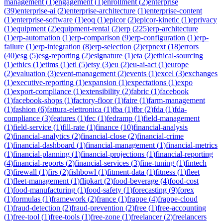
management
(
1
)
engagement
(
1
)
enrollment
(
2
)
enterprise
(
39
)
enterprise-ai
(
2
)
enterprise-architecture
(
1
)
enterprise-content
(
1
)
enterprise-software
(
1
)
eoq
(
1
)
epicor
(
2
)
epicor-kinetic
(
1
)
eprivacy
(
1
)
equipment
(
2
)
equipment-rental
(
2
)
erp
(
225
)
erp-architecture
(
1
)
erp-automation
(
1
)
erp-comparison
(
9
)
erp-configuration
(
1
)
erp-
failure
(
1
)
erp-integration
(
8
)
erp-selection
(
2
)
erpnext
(
18
)
errors
(
40
)
esg
(
5
)
esg-reporting
(
2
)
esignature
(
1
)
eta
(
2
)
ethical-sourcing
(
1
)
ethics
(
1
)
etims
(
1
)
etl
(
5
)
etsy
(
3
)
eu
(
2
)
eu-ai-act
(
1
)
europe
(
2
)
evaluation
(
3
)
event-management
(
2
)
events
(
1
)
excel
(
3
)
exchanges
(
1
)
executive-reporting
(
1
)
expansion
(
1
)
expectations
(
1
)
expo
(
1
)
export-compliance
(
1
)
extensibility
(
2
)
fabric
(
1
)
facebook
(
1
)
facebook-shops
(
1
)
factory-floor
(
1
)
faire
(
1
)
farm-management
(
1
)
fashion
(
6
)
fattura-elettronica
(
1
)
fba
(
1
)
fbr
(
2
)
fda
(
1
)
fda-
compliance
(
3
)
features
(
1
)
fec
(
1
)
fedramp
(
1
)
field-management
(
1
)
field-service
(
1
)
fill-rate
(
1
)
finance
(
10
)
financial-analysis
(
2
)
financial-analytics
(
2
)
financial-close
(
2
)
financial-crime
(
1
)
financial-dashboard
(
1
)
financial-management
(
1
)
financial-metrics
(
1
)
financial-planning
(
1
)
financial-projections
(
1
)
financial-reporting
(
4
)
financial-reports
(
2
)
financial-services
(
3
)
fine-tuning
(
1
)
fintech
(
3
)
firewall
(
1
)
firs
(
2
)
fishbowl
(
1
)
fitment-data
(
1
)
fitness
(
1
)
fleet
(
1
)
fleet-management
(
1
)
flipkart
(
2
)
food-beverage
(
4
)
food-cost
(
1
)
food-manufacturing
(
1
)
food-safety
(
1
)
forecasting
(
9
)
forex
(
1
)
formulas
(
1
)
framework
(
2
)
france
(
1
)
frappe
(
4
)
frappe-cloud
(
1
)
fraud-detection
(
2
)
fraud-prevention
(
2
)
free
(
1
)
free-accounting
(
1
)
free-tool
(
1
)
free-tools
(
1
)
free-zone
(
1
)
freelancer
(
2
)
freelancers