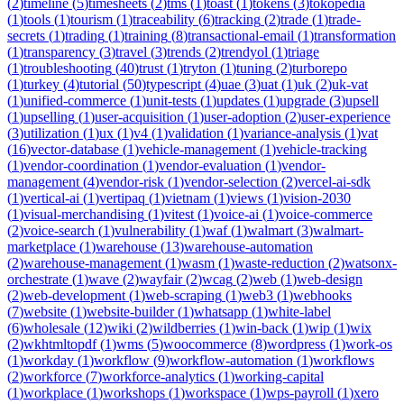
(
2
)
timeline
(
5
)
timesheets
(
2
)
tms
(
1
)
toast
(
1
)
tokens
(
3
)
tokopedia
(
1
)
tools
(
1
)
tourism
(
1
)
traceability
(
6
)
tracking
(
2
)
trade
(
1
)
trade-
secrets
(
1
)
trading
(
1
)
training
(
8
)
transactional-email
(
1
)
transformation
(
1
)
transparency
(
3
)
travel
(
3
)
trends
(
2
)
trendyol
(
1
)
triage
(
1
)
troubleshooting
(
40
)
trust
(
1
)
tryton
(
1
)
tuning
(
2
)
turborepo
(
1
)
turkey
(
4
)
tutorial
(
50
)
typescript
(
4
)
uae
(
3
)
uat
(
1
)
uk
(
2
)
uk-vat
(
1
)
unified-commerce
(
1
)
unit-tests
(
1
)
updates
(
1
)
upgrade
(
3
)
upsell
(
1
)
upselling
(
1
)
user-acquisition
(
1
)
user-adoption
(
2
)
user-experience
(
3
)
utilization
(
1
)
ux
(
1
)
v4
(
1
)
validation
(
1
)
variance-analysis
(
1
)
vat
(
16
)
vector-database
(
1
)
vehicle-management
(
1
)
vehicle-tracking
(
1
)
vendor-coordination
(
1
)
vendor-evaluation
(
1
)
vendor-
management
(
4
)
vendor-risk
(
1
)
vendor-selection
(
2
)
vercel-ai-sdk
(
1
)
vertical-ai
(
1
)
vertipaq
(
1
)
vietnam
(
1
)
views
(
1
)
vision-2030
(
1
)
visual-merchandising
(
1
)
vitest
(
1
)
voice-ai
(
1
)
voice-commerce
(
2
)
voice-search
(
1
)
vulnerability
(
1
)
waf
(
1
)
walmart
(
3
)
walmart-
marketplace
(
1
)
warehouse
(
13
)
warehouse-automation
(
2
)
warehouse-management
(
1
)
wasm
(
1
)
waste-reduction
(
2
)
watsonx-
orchestrate
(
1
)
wave
(
2
)
wayfair
(
2
)
wcag
(
2
)
web
(
1
)
web-design
(
2
)
web-development
(
1
)
web-scraping
(
1
)
web3
(
1
)
webhooks
(
7
)
website
(
1
)
website-builder
(
1
)
whatsapp
(
1
)
white-label
(
6
)
wholesale
(
12
)
wiki
(
2
)
wildberries
(
1
)
win-back
(
1
)
wip
(
1
)
wix
(
2
)
wkhtmltopdf
(
1
)
wms
(
5
)
woocommerce
(
8
)
wordpress
(
1
)
work-os
(
1
)
workday
(
1
)
workflow
(
9
)
workflow-automation
(
1
)
workflows
(
2
)
workforce
(
7
)
workforce-analytics
(
1
)
working-capital
(
1
)
workplace
(
1
)
workshops
(
1
)
workspace
(
1
)
wps-payroll
(
1
)
xero