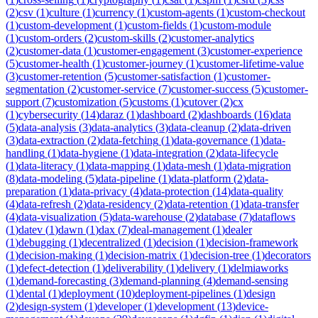
(
2
)
csv
(
1
)
culture
(
1
)
currency
(
1
)
custom-agents
(
1
)
custom-checkout
(
1
)
custom-development
(
1
)
custom-fields
(
1
)
custom-module
(
1
)
custom-orders
(
2
)
custom-skills
(
2
)
customer-analytics
(
2
)
customer-data
(
1
)
customer-engagement
(
3
)
customer-experience
(
5
)
customer-health
(
1
)
customer-journey
(
1
)
customer-lifetime-value
(
3
)
customer-retention
(
5
)
customer-satisfaction
(
1
)
customer-
segmentation
(
2
)
customer-service
(
7
)
customer-success
(
5
)
customer-
support
(
7
)
customization
(
5
)
customs
(
1
)
cutover
(
2
)
cx
(
1
)
cybersecurity
(
14
)
daraz
(
1
)
dashboard
(
2
)
dashboards
(
16
)
data
(
5
)
data-analysis
(
3
)
data-analytics
(
3
)
data-cleanup
(
2
)
data-driven
(
3
)
data-extraction
(
2
)
data-fetching
(
1
)
data-governance
(
1
)
data-
handling
(
1
)
data-hygiene
(
1
)
data-integration
(
2
)
data-lifecycle
(
1
)
data-literacy
(
1
)
data-mapping
(
1
)
data-mesh
(
1
)
data-migration
(
8
)
data-modeling
(
5
)
data-pipeline
(
1
)
data-platform
(
2
)
data-
preparation
(
1
)
data-privacy
(
4
)
data-protection
(
14
)
data-quality
(
4
)
data-refresh
(
2
)
data-residency
(
2
)
data-retention
(
1
)
data-transfer
(
4
)
data-visualization
(
5
)
data-warehouse
(
2
)
database
(
7
)
dataflows
(
1
)
datev
(
1
)
dawn
(
1
)
dax
(
7
)
deal-management
(
1
)
dealer
(
1
)
debugging
(
1
)
decentralized
(
1
)
decision
(
1
)
decision-framework
(
1
)
decision-making
(
1
)
decision-matrix
(
1
)
decision-tree
(
1
)
decorators
(
1
)
defect-detection
(
1
)
deliverability
(
1
)
delivery
(
1
)
delmiaworks
(
1
)
demand-forecasting
(
3
)
demand-planning
(
4
)
demand-sensing
(
1
)
dental
(
1
)
deployment
(
10
)
deployment-pipelines
(
1
)
design
(
2
)
design-system
(
1
)
developer
(
1
)
development
(
13
)
device-