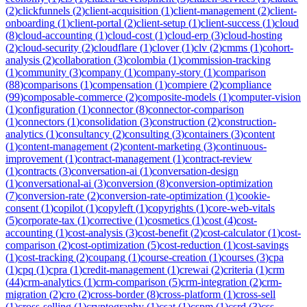
(
2
)
clickfunnels
(
2
)
client-acquisition
(
1
)
client-management
(
2
)
client-
onboarding
(
1
)
client-portal
(
2
)
client-setup
(
1
)
client-success
(
1
)
cloud
(
8
)
cloud-accounting
(
1
)
cloud-cost
(
1
)
cloud-erp
(
3
)
cloud-hosting
(
2
)
cloud-security
(
2
)
cloudflare
(
1
)
clover
(
1
)
clv
(
2
)
cmms
(
1
)
cohort-
analysis
(
2
)
collaboration
(
3
)
colombia
(
1
)
commission-tracking
(
1
)
community
(
3
)
company
(
1
)
company-story
(
1
)
comparison
(
88
)
comparisons
(
1
)
compensation
(
1
)
compiere
(
2
)
compliance
(
99
)
composable-commerce
(
2
)
composite-models
(
1
)
computer-vision
(
1
)
configuration
(
1
)
connector
(
8
)
connector-comparison
(
1
)
connectors
(
1
)
consolidation
(
3
)
construction
(
2
)
construction-
analytics
(
1
)
consultancy
(
2
)
consulting
(
3
)
containers
(
3
)
content
(
1
)
content-management
(
2
)
content-marketing
(
3
)
continuous-
improvement
(
1
)
contract-management
(
1
)
contract-review
(
1
)
contracts
(
3
)
conversation-ai
(
1
)
conversation-design
(
1
)
conversational-ai
(
3
)
conversion
(
8
)
conversion-optimization
(
7
)
conversion-rate
(
2
)
conversion-rate-optimization
(
1
)
cookie-
consent
(
1
)
copilot
(
1
)
copyleft
(
1
)
copyrights
(
1
)
core-web-vitals
(
5
)
corporate-tax
(
1
)
corrective
(
1
)
cosmetics
(
1
)
cost
(
4
)
cost-
accounting
(
1
)
cost-analysis
(
3
)
cost-benefit
(
2
)
cost-calculator
(
1
)
cost-
comparison
(
2
)
cost-optimization
(
5
)
cost-reduction
(
1
)
cost-savings
(
1
)
cost-tracking
(
2
)
coupang
(
1
)
course-creation
(
1
)
courses
(
3
)
cpa
(
1
)
cpq
(
1
)
cpra
(
1
)
credit-management
(
1
)
crewai
(
2
)
criteria
(
1
)
crm
(
44
)
crm-analytics
(
1
)
crm-comparison
(
5
)
crm-integration
(
2
)
crm-
migration
(
2
)
cro
(
2
)
cross-border
(
8
)
cross-platform
(
1
)
cross-sell
(
1
)
cross-selling
(
1
)
cryptography
(
1
)
csat
(
1
)
cspm
(
1
)
csrd
(
3
)
css