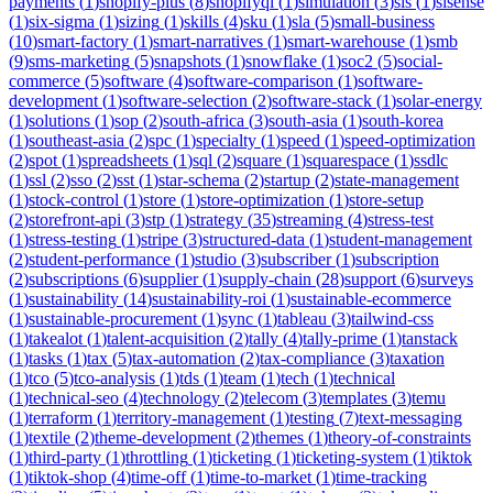
payments
(
1
)
shopify-plus
(
8
)
shopifyql
(
1
)
simulation
(
3
)
sis
(
1
)
sisense
(
1
)
six-sigma
(
1
)
sizing
(
1
)
skills
(
4
)
sku
(
1
)
sla
(
5
)
small-business
(
10
)
smart-factory
(
1
)
smart-narratives
(
1
)
smart-warehouse
(
1
)
smb
(
9
)
sms-marketing
(
5
)
snapshots
(
1
)
snowflake
(
1
)
soc2
(
5
)
social-
commerce
(
5
)
software
(
4
)
software-comparison
(
1
)
software-
development
(
1
)
software-selection
(
2
)
software-stack
(
1
)
solar-energy
(
1
)
solutions
(
1
)
sop
(
2
)
south-africa
(
3
)
south-asia
(
1
)
south-korea
(
1
)
southeast-asia
(
2
)
spc
(
1
)
specialty
(
1
)
speed
(
1
)
speed-optimization
(
2
)
spot
(
1
)
spreadsheets
(
1
)
sql
(
2
)
square
(
1
)
squarespace
(
1
)
ssdlc
(
1
)
ssl
(
2
)
sso
(
2
)
sst
(
1
)
star-schema
(
2
)
startup
(
2
)
state-management
(
1
)
stock-control
(
1
)
store
(
1
)
store-optimization
(
1
)
store-setup
(
2
)
storefront-api
(
3
)
stp
(
1
)
strategy
(
35
)
streaming
(
4
)
stress-test
(
1
)
stress-testing
(
1
)
stripe
(
3
)
structured-data
(
1
)
student-management
(
2
)
student-performance
(
1
)
studio
(
3
)
subscriber
(
1
)
subscription
(
2
)
subscriptions
(
6
)
supplier
(
1
)
supply-chain
(
28
)
support
(
6
)
surveys
(
1
)
sustainability
(
14
)
sustainability-roi
(
1
)
sustainable-ecommerce
(
1
)
sustainable-procurement
(
1
)
sync
(
1
)
tableau
(
3
)
tailwind-css
(
1
)
takealot
(
1
)
talent-acquisition
(
2
)
tally
(
4
)
tally-prime
(
1
)
tanstack
(
1
)
tasks
(
1
)
tax
(
5
)
tax-automation
(
2
)
tax-compliance
(
3
)
taxation
(
1
)
tco
(
5
)
tco-analysis
(
1
)
tds
(
1
)
team
(
1
)
tech
(
1
)
technical
(
1
)
technical-seo
(
4
)
technology
(
2
)
telecom
(
3
)
templates
(
3
)
temu
(
1
)
terraform
(
1
)
territory-management
(
1
)
testing
(
7
)
text-messaging
(
1
)
textile
(
2
)
theme-development
(
2
)
themes
(
1
)
theory-of-constraints
(
1
)
third-party
(
1
)
throttling
(
1
)
ticketing
(
1
)
ticketing-system
(
1
)
tiktok
(
1
)
tiktok-shop
(
4
)
time-off
(
1
)
time-to-market
(
1
)
time-tracking