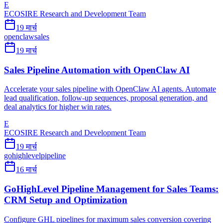
E
ECOSIRE Research and Development Team
19 मार्च
openclaw
sales
19 मार्च
Sales Pipeline Automation with OpenClaw AI
Accelerate your sales pipeline with OpenClaw AI agents. Automate
lead qualification, follow-up sequences, proposal generation, and
deal analytics for higher win rates.
E
ECOSIRE Research and Development Team
19 मार्च
gohighlevel
pipeline
16 मार्च
GoHighLevel Pipeline Management for Sales Teams:
CRM Setup and Optimization
Configure GHL pipelines for maximum sales conversion covering