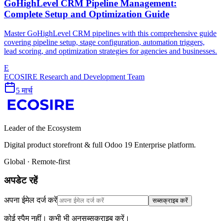
GoHighLevel CRM Pipeline Management:
Complete Setup and Optimization Guide
Master GoHighLevel CRM pipelines with this comprehensive guide
covering pipeline setup, stage configuration, automation triggers,
lead scoring, and optimization strategies for agencies and businesses.
E
ECOSIRE Research and Development Team
5 मार्च
Leader of the Ecosystem
Digital product storefront & full Odoo 19 Enterprise platform.
Global · Remote-first
अपडेट रहें
अपना ईमेल दर्ज करें
सब्सक्राइब करें
कोई स्पैम नहीं। कभी भी अनसब्सक्राइब करें।