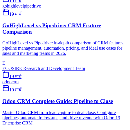
19 मार्च
gohighlevel
pipedrive
19 मार्च
GoHighLevel vs Pipedrive: CRM Feature
Comparison
GoHighLevel vs Pipedrive: in-depth comparison of CRM features,
pipeline management, automation, pricing, and ideal use cases for
sales and marketing teams in 2026.
E
ECOSIRE Research and Development Team
19 मार्च
odoo
crm
19 मार्च
Odoo CRM Complete Guide: Pipeline to Close
Master Odoo CRM from lead capture to deal close. Configure
pipelines, automate follow-ups, and drive revenue with Odoo 19
Enterprise CRM.