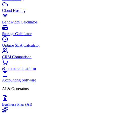
Cloud Hosting
Bandwidth Calculator
Storage Calculator
Uptime SLA Calculator
CRM Comparison
eCommerce Platform
Accounting Software
AI & Generators
Business Plan (AI)