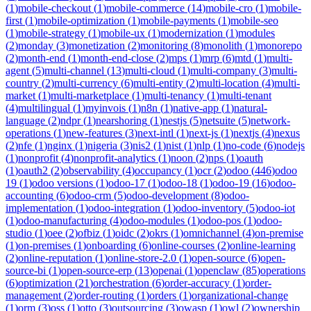
(
1
)
mobile-checkout
(
1
)
mobile-commerce
(
14
)
mobile-cro
(
1
)
mobile-
first
(
1
)
mobile-optimization
(
1
)
mobile-payments
(
1
)
mobile-seo
(
1
)
mobile-strategy
(
1
)
mobile-ux
(
1
)
modernization
(
1
)
modules
(
2
)
monday
(
3
)
monetization
(
2
)
monitoring
(
8
)
monolith
(
1
)
monorepo
(
2
)
month-end
(
1
)
month-end-close
(
2
)
mps
(
1
)
mrp
(
6
)
mtd
(
1
)
multi-
agent
(
5
)
multi-channel
(
13
)
multi-cloud
(
1
)
multi-company
(
3
)
multi-
country
(
2
)
multi-currency
(
6
)
multi-entity
(
2
)
multi-location
(
4
)
multi-
market
(
1
)
multi-marketplace
(
1
)
multi-tenancy
(
1
)
multi-tenant
(
4
)
multilingual
(
1
)
myinvois
(
1
)
n8n
(
1
)
native-app
(
1
)
natural-
language
(
2
)
ndpr
(
1
)
nearshoring
(
1
)
nestjs
(
5
)
netsuite
(
5
)
network-
operations
(
1
)
new-features
(
3
)
next-intl
(
1
)
next-js
(
1
)
nextjs
(
4
)
nexus
(
2
)
nfe
(
1
)
nginx
(
1
)
nigeria
(
3
)
nis2
(
1
)
nist
(
1
)
nlp
(
1
)
no-code
(
6
)
nodejs
(
1
)
nonprofit
(
4
)
nonprofit-analytics
(
1
)
noon
(
2
)
nps
(
1
)
oauth
(
1
)
oauth2
(
2
)
observability
(
4
)
occupancy
(
1
)
ocr
(
2
)
odoo
(
446
)
odoo
19
(
1
)
odoo versions
(
1
)
odoo-17
(
1
)
odoo-18
(
1
)
odoo-19
(
16
)
odoo-
accounting
(
6
)
odoo-crm
(
5
)
odoo-development
(
8
)
odoo-
implementation
(
1
)
odoo-integration
(
1
)
odoo-inventory
(
5
)
odoo-iot
(
1
)
odoo-manufacturing
(
4
)
odoo-modules
(
1
)
odoo-pos
(
1
)
odoo-
studio
(
1
)
oee
(
2
)
ofbiz
(
1
)
oidc
(
2
)
okrs
(
1
)
omnichannel
(
4
)
on-premise
(
1
)
on-premises
(
1
)
onboarding
(
6
)
online-courses
(
2
)
online-learning
(
2
)
online-reputation
(
1
)
online-store-2.0
(
1
)
open-source
(
6
)
open-
source-bi
(
1
)
open-source-erp
(
13
)
openai
(
1
)
openclaw
(
85
)
operations
(
6
)
optimization
(
21
)
orchestration
(
6
)
order-accuracy
(
1
)
order-
management
(
2
)
order-routing
(
1
)
orders
(
1
)
organizational-change
(
1
)
orm
(
3
)
oss
(
1
)
otto
(
3
)
outsourcing
(
3
)
owasp
(
1
)
owl
(
2
)
ownership