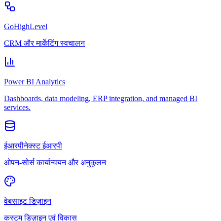
GoHighLevel
CRM और मार्केटिंग स्वचालन
Power BI Analytics
Dashboards, data modeling, ERP integration, and managed BI
services.
ईआरपीनेक्स्ट ईआरपी
ओपन-सोर्स कार्यान्वयन और अनुकूलन
वेबसाइट डिज़ाइन
कस्टम डिज़ाइन एवं विकास