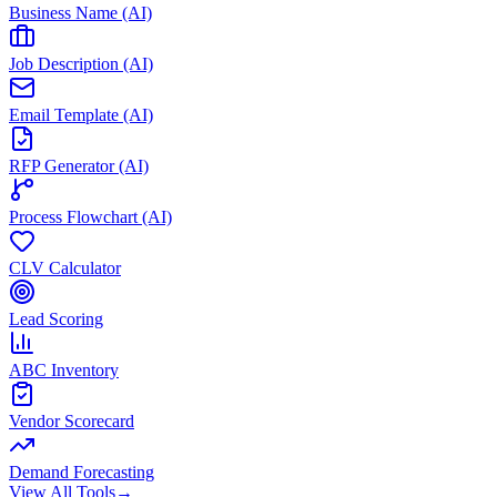
Business Name (AI)
Job Description (AI)
Email Template (AI)
RFP Generator (AI)
Process Flowchart (AI)
CLV Calculator
Lead Scoring
ABC Inventory
Vendor Scorecard
Demand Forecasting
View All Tools
→