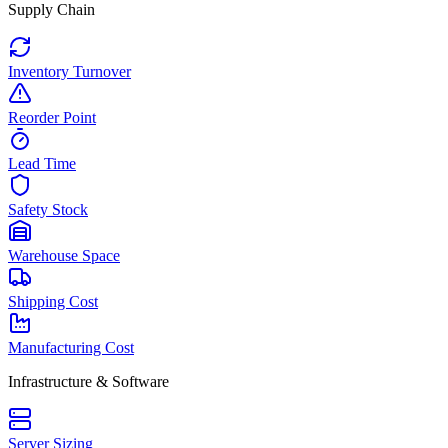
Supply Chain
Inventory Turnover
Reorder Point
Lead Time
Safety Stock
Warehouse Space
Shipping Cost
Manufacturing Cost
Infrastructure & Software
Server Sizing