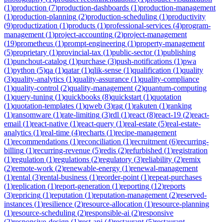
(
1
)
production
(
7
)
production-dashboards
(
1
)
production-management
(
1
)
production-planning
(
2
)
production-scheduling
(
1
)
productivity
(
9
)
productization
(
1
)
products
(
1
)
professional-services
(
4
)
program-
management
(
1
)
project-accounting
(
2
)
project-management
(
19
)
prometheus
(
1
)
prompt-engineering
(
1
)
property-management
(
5
)
proprietary
(
1
)
provincial-tax
(
1
)
public-sector
(
1
)
publishing
(
1
)
punchout-catalog
(
1
)
purchase
(
3
)
push-notifications
(
1
)
pwa
(
1
)
python
(
5
)
qa
(
1
)
qatar
(
1
)
qlik-sense
(
1
)
qualification
(
1
)
quality
(
3
)
quality-analytics
(
1
)
quality-assurance
(
1
)
quality-compliance
(
1
)
quality-control
(
2
)
quality-management
(
2
)
quantum-computing
(
1
)
query-tuning
(
1
)
quickbooks
(
8
)
quickstart
(
1
)
quotation
(
1
)
quotation-templates
(
1
)
qweb
(
3
)
rag
(
1
)
rakuten
(
1
)
ranking
(
1
)
ransomware
(
1
)
rate-limiting
(
3
)
rdl
(
1
)
react
(
8
)
react-19
(
2
)
react-
email
(
1
)
react-native
(
1
)
react-query
(
1
)
real-estate
(
5
)
real-estate-
analytics
(
1
)
real-time
(
4
)
recharts
(
1
)
recipe-management
(
1
)
recommendations
(
1
)
reconciliation
(
1
)
recruitment
(
6
)
recurring-
billing
(
1
)
recurring-revenue
(
5
)
redis
(
2
)
refurbished
(
1
)
registration
(
1
)
regulation
(
1
)
regulations
(
2
)
regulatory
(
3
)
reliability
(
2
)
remix
(
2
)
remote-work
(
2
)
renewable-energy
(
1
)
renewal-management
(
1
)
rental
(
3
)
rental-business
(
1
)
reorder-point
(
1
)
repeat-purchases
(
1
)
replication
(
1
)
report-generation
(
1
)
reporting
(
12
)
reports
(
3
)
repricing
(
1
)
reputation
(
1
)
reputation-management
(
2
)
reserved-
instances
(
1
)
resilience
(
2
)
resource-allocation
(
1
)
resource-planning
(
1
)
resource-scheduling
(
2
)
responsible-ai
(
2
)
responsive
(
2
)
responsive-design
(
1
)
rest-api
(
4
)
restaurant
(
5
)
restaurant-