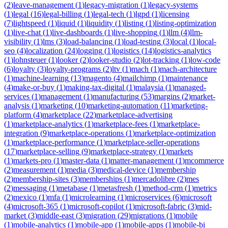
(
2
)
leave-management
(
1
)
legacy-migration
(
1
)
legacy-systems
(
1
)
legal
(
16
)
legal-billing
(
1
)
legal-tech
(
1
)
lgpd
(
1
)
licensing
(
7
)
lightspeed
(
1
)
liquid
(
1
)
liquidity
(
1
)
listing
(
1
)
listing-optimization
(
1
)
live-chat
(
1
)
live-dashboards
(
1
)
live-shopping
(
1
)
llm
(
4
)
llm-
visibility
(
1
)
lms
(
3
)
load-balancing
(
1
)
load-testing
(
3
)
local
(
1
)
local-
seo
(
4
)
localization
(
24
)
logging
(
1
)
logistics
(
14
)
logistics-analytics
(
1
)
lohnsteuer
(
1
)
looker
(
2
)
looker-studio
(
2
)
lot-tracking
(
1
)
low-code
(
6
)
loyalty
(
3
)
loyalty-programs
(
2
)
ltv
(
1
)
mach
(
1
)
mach-architecture
(
1
)
machine-learning
(
13
)
magento
(
4
)
mailchimp
(
1
)
maintenance
(
4
)
make-or-buy
(
1
)
making-tax-digital
(
1
)
malaysia
(
1
)
managed-
services
(
1
)
management
(
1
)
manufacturing
(
53
)
margins
(
2
)
market-
analysis
(
1
)
marketing
(
10
)
marketing-automation
(
11
)
marketing-
platform
(
4
)
marketplace
(
22
)
marketplace-advertising
(
1
)
marketplace-analytics
(
1
)
marketplace-fees
(
1
)
marketplace-
integration
(
9
)
marketplace-operations
(
1
)
marketplace-optimization
(
1
)
marketplace-performance
(
1
)
marketplace-seller-operations
(
17
)
marketplace-selling
(
9
)
marketplace-strategy
(
1
)
markets
(
1
)
markets-pro
(
1
)
master-data
(
1
)
matter-management
(
1
)
mcommerce
(
2
)
measurement
(
1
)
media
(
3
)
medical-device
(
1
)
membership
(
2
)
membership-sites
(
3
)
memberships
(
1
)
mercadolibre
(
2
)
mes
(
2
)
messaging
(
1
)
metabase
(
1
)
metasfresh
(
1
)
method-crm
(
1
)
metrics
(
2
)
mexico
(
1
)
mfa
(
1
)
microlearning
(
1
)
microservices
(
6
)
microsoft
(
4
)
microsoft-365
(
1
)
microsoft-copilot
(
1
)
microsoft-fabric
(
3
)
mid-
market
(
3
)
middle-east
(
3
)
migration
(
29
)
migrations
(
1
)
mobile
(
1
)
mobile-analytics
(
1
)
mobile-app
(
1
)
mobile-apps
(
1
)
mobile-bi