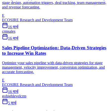
stage design, automation triggers, deal tracking, team management,
and revenue forecasting.
E
ECOSIRE Research and Development Team
16 मार्च
crm
sales
16 मार्च
Sales Pipeline Optimization: Data-Driven Strategies
to Increase Win Rates
Optimize your sales pipeline with data-driven strategies for stage
management, velocity improvement, conversion optimization, and
accurate forecasting.
E
ECOSIRE Research and Development Team
16 मार्च
gohighlevel
crm
5 मार्च