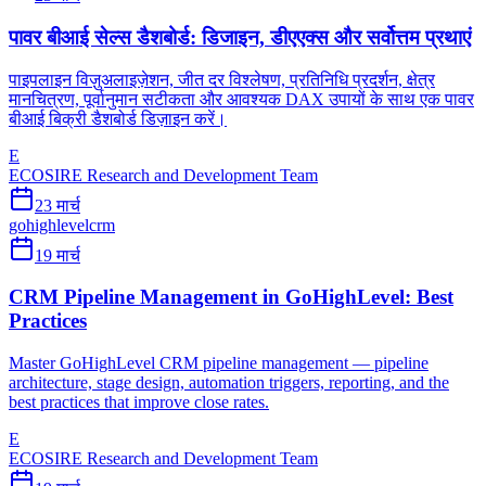
पावर बीआई सेल्स डैशबोर्ड: डिजाइन, डीएएक्स और सर्वोत्तम प्रथाएं
पाइपलाइन विज़ुअलाइज़ेशन, जीत दर विश्लेषण, प्रतिनिधि प्रदर्शन, क्षेत्र
मानचित्रण, पूर्वानुमान सटीकता और आवश्यक DAX उपायों के साथ एक पावर
बीआई बिक्री डैशबोर्ड डिज़ाइन करें।
E
ECOSIRE Research and Development Team
23 मार्च
gohighlevel
crm
19 मार्च
CRM Pipeline Management in GoHighLevel: Best
Practices
Master GoHighLevel CRM pipeline management — pipeline
architecture, stage design, automation triggers, reporting, and the
best practices that improve close rates.
E
ECOSIRE Research and Development Team