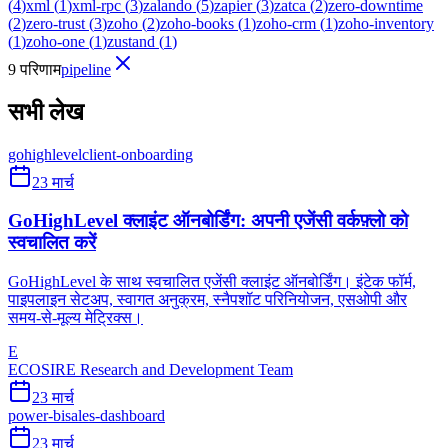
(
4
)
xml
(
1
)
xml-rpc
(
3
)
zalando
(
5
)
zapier
(
3
)
zatca
(
2
)
zero-downtime
(
2
)
zero-trust
(
3
)
zoho
(
2
)
zoho-books
(
1
)
zoho-crm
(
1
)
zoho-inventory
(
1
)
zoho-one
(
1
)
zustand
(
1
)
9 परिणाम
pipeline
सभी लेख
gohighlevel
client-onboarding
23 मार्च
GoHighLevel क्लाइंट ऑनबोर्डिंग: अपनी एजेंसी वर्कफ़्लो को
स्वचालित करें
GoHighLevel के साथ स्वचालित एजेंसी क्लाइंट ऑनबोर्डिंग। इंटेक फॉर्म,
पाइपलाइन सेटअप, स्वागत अनुक्रम, स्नैपशॉट परिनियोजन, एसओपी और
समय-से-मूल्य मेट्रिक्स।
E
ECOSIRE Research and Development Team
23 मार्च
power-bi
sales-dashboard
23 मार्च