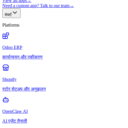
View all apps
→
Need a custom app? Talk to our team
→
सेवाएँ
Platforms
Odoo ERP
कार्यान्वयन और एकीकरण
Shopify
स्टोर सेटअप और अनुकूलन
OpenClaw AI
AI एजेंट तैनाती