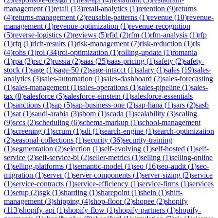
management
(
1
)
retail
(
13
)
retail-analytics
(
1
)
retention
(
9
)
returns
(
4
)
returns-management
(
2
)
reusable-patterns
(
1
)
revenue
(
10
)
revenue-
management
(
1
)
revenue-optimization
(
1
)
revenue-recognition
(
5
)
reverse-logistics
(
2
)
reviews
(
5
)
rfid
(
2
)
rfm
(
1
)
rfm-analysis
(
1
)
rfp
(
1
)
rfq
(
1
)
rich-results
(
1
)
risk-management
(
7
)
risk-reduction
(
1
)
rls
(
4
)
rohs
(
1
)
roi
(
34
)
roi-optimization
(
1
)
rolling-update
(
1
)
romania
(
1
)
rpa
(
3
)
rsc
(
2
)
russia
(
2
)
saas
(
25
)
saas-pricing
(
1
)
safety
(
2
)
safety-
stock
(
1
)
sage
(
1
)
sage-50
(
2
)
sage-intacct
(
1
)
salary
(
1
)
sales
(
19
)
sales-
analytics
(
3
)
sales-automation
(
1
)
sales-dashboard
(
2
)
sales-forecasting
(
1
)
sales-management
(
1
)
sales-operations
(
1
)
sales-pipeline
(
1
)
sales-
tax
(
8
)
salesforce
(
5
)
salesforce-einstein
(
1
)
salesforce-essentials
(
1
)
sanctions
(
1
)
sap
(
5
)
sap-business-one
(
2
)
sap-hana
(
1
)
sars
(
2
)
sasb
(
1
)
sat
(
1
)
saudi-arabia
(
3
)
sbom
(
1
)
scada
(
1
)
scalability
(
3
)
scaling
(
9
)
sccs
(
2
)
scheduling
(
6
)
schema-markup
(
1
)
school-management
(
1
)
screening
(
1
)
scrum
(
1
)
sdi
(
1
)
search-engine
(
1
)
search-optimization
(
2
)
seasonal-collections
(
1
)
security
(
36
)
security-training
(
1
)
segmentation
(
2
)
selection
(
1
)
self-evolving
(
1
)
self-hosted
(
1
)
self-
service
(
2
)
self-service-bi
(
2
)
seller-metrics
(
1
)
selling
(
1
)
selling-online
(
1
)
selling-platforms
(
1
)
semantic-model
(
1
)
seo
(
16
)
seo-audit
(
1
)
seo-
migration
(
1
)
server
(
1
)
server-components
(
1
)
server-sizing
(
2
)
service
(
1
)
service-contracts
(
1
)
service-efficiency
(
1
)
service-firms
(
1
)
services
(
1
)
setup
(
2
)
sgk
(
1
)
sharding
(
1
)
sharepoint
(
1
)
shein
(
1
)
shift-
management
(
3
)
shipping
(
4
)
shop-floor
(
2
)
shopee
(
2
)
shopify
(
113
)
shopify-api
(
1
)
shopify-flow
(
1
)
shopify-partners
(
1
)
shopify-