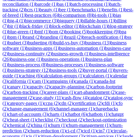
reconciliation
(
1
)
barcode
(
1
)
bas
(
1
)
batch-processing
(
1
)
batch-
tracking
(
2
)
bcrs
(
1
)
beauty
(
1
)
bee
(
1
)
benchmarks
(
1
)
benefits
(
1
)
best-
of-breed
(
1
)
best-practices
(
6
)
bi-comparison
(
8
)
bi-tools
(
1
)
bias
(
1
)
big-4
(
1
)
bigcommerce
(
3
)
bigquery
(
1
)
billable-hours
(
1
)
billing
(
7
)
bir
(
1
)
black-friday
(
1
)
block-editor
(
1
)
blockchain
(
1
)
blog-strategy
(
1
)
blue-green
(
1
)
bmf
(
1
)
bom
(
2
)
booking
(
5
)
bookkeeping
(
9
)
bpa
(
1
)
bpm
(
1
)
brand
(
2
)
branding
(
1
)
brazil
(
2
)
breach-notification
(
1
)
bss
(
1
)
budget
(
3
)
budgeting
(
6
)
build-vs-buy
(
3
)
business
(
13
)
business
software
(
1
)
business-apps
(
1
)
business-automation
(
1
)
business-case
(
2
)
business-continuity
(
2
)
business-growth
(
1
)
business-intelligence
(
26
)
business-one
(
1
)
business-operations
(
1
)
business-plan
(
1
)
business-process
(
8
)
business-processes
(
1
)
business-software
(
1
)
business-strategy
(
12
)
business-tools
(
2
)
buyer-portal
(
1
)
buyers-
guide
(
1
)
caching
(
6
)
calculation-groups
(
1
)
calculators
(
1
)
calendar
(
3
)
california
(
1
)
cam
(
1
)
campaigns
(
4
)
canada
(
1
)
canada-hst
(
1
)
canary
(
1
)
capacity
(
2
)
capacity-planning
(
2
)
carbon-footprint
(
2
)
carbon-tracking
(
3
)
career-plans
(
1
)
cart-abandonment
(
2
)
case-
management
(
2
)
case-study
(
11
)
cash-flow
(
4
)
catalog
(
2
)
catalog-sync
(
1
)
category-pages
(
1
)
ccpa
(
2
)
cdn
(
2
)
certification
(
2
)
cfdi
(
1
)
cfo
(
2
)
change-management
(
6
)
channel-manager
(
1
)
chargebacks
(
1
)
chart-of-accounts
(
3
)
charts
(
1
)
chatbot
(
6
)
chatbots
(
1
)
chatgpt
(
2
)
cheat-sheet
(
1
)
checklist
(
7
)
checkout
(
2
)
checkout-optimization
(
2
)
chemical
(
2
)
china
(
1
)
churn
(
1
)
churn-management
(
1
)
churn-
prediction
(
2
)
churn-reduction
(
1
)
ci-cd
(
7
)
cicd
(
1
)
cin7
(
1
)
circular-
economy
(
1
)
cis
(
1
)
citizen-development
(
3
)
citizen-services
(
1
)
claude