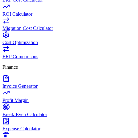
ROI Calculator
Migration Cost Calculator
Cost Optimization
ERP Comparisons
Finance
Invoice Generator
Profit Margin
Break-Even Calculator
Expense Calculator