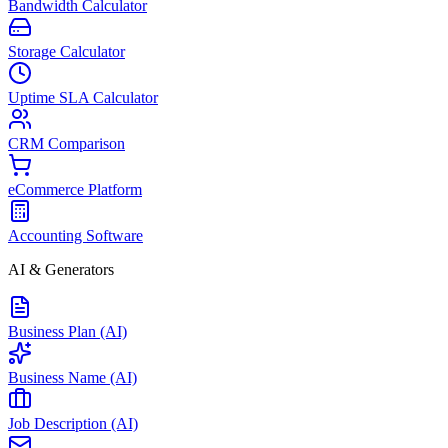
Bandwidth Calculator
Storage Calculator
Uptime SLA Calculator
CRM Comparison
eCommerce Platform
Accounting Software
AI & Generators
Business Plan (AI)
Business Name (AI)
Job Description (AI)