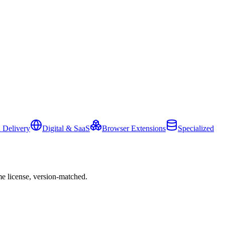
 Delivery
Digital & SaaS
Browser Extensions
Specialized
e license, version-matched.