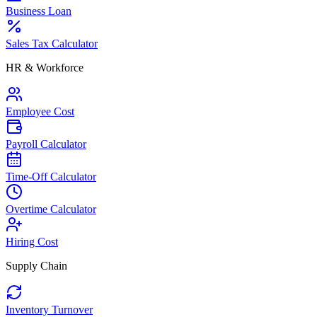
Business Loan
Sales Tax Calculator
HR & Workforce
Employee Cost
Payroll Calculator
Time-Off Calculator
Overtime Calculator
Hiring Cost
Supply Chain
Inventory Turnover