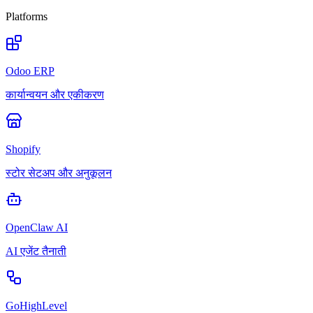
Platforms
Odoo ERP
कार्यान्वयन और एकीकरण
Shopify
स्टोर सेटअप और अनुकूलन
OpenClaw AI
AI एजेंट तैनाती
GoHighLevel