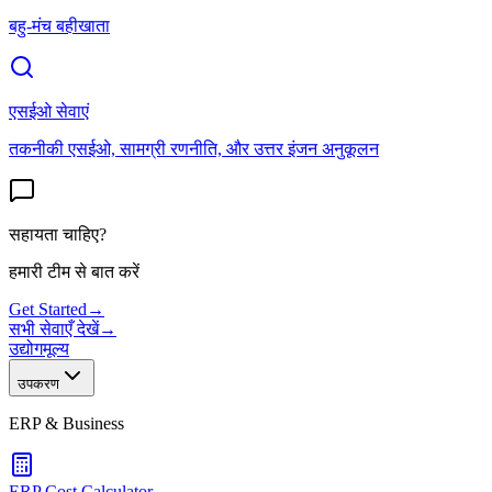
बहु-मंच बहीखाता
एसईओ सेवाएं
तकनीकी एसईओ, सामग्री रणनीति, और उत्तर इंजन अनुकूलन
सहायता चाहिए?
हमारी टीम से बात करें
Get Started
→
सभी सेवाएँ देखें
→
उद्योग
मूल्य
उपकरण
ERP & Business
ERP Cost Calculator