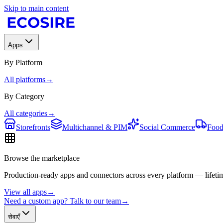
Skip to main content
Apps
By Platform
All platforms
→
By Category
All categories
→
Storefronts
Multichannel & PIM
Social Commerce
Food
Browse the marketplace
Production-ready apps and connectors across every platform — lifetim
View all apps
→
Need a custom app? Talk to our team
→
सेवाएँ