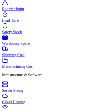
Reorder Point
Lead Time
Safety Stock
Warehouse Space
Shipping Cost
Manufacturing Cost
Infrastructure & Software
Server Sizing
Cloud Hosting