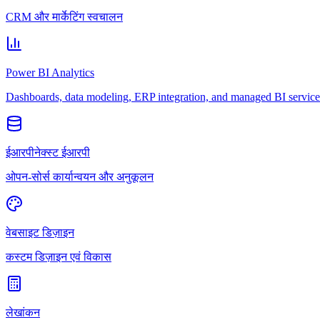
CRM और मार्केटिंग स्वचालन
Power BI Analytics
Dashboards, data modeling, ERP integration, and managed BI service
ईआरपीनेक्स्ट ईआरपी
ओपन-सोर्स कार्यान्वयन और अनुकूलन
वेबसाइट डिज़ाइन
कस्टम डिज़ाइन एवं विकास
लेखांकन