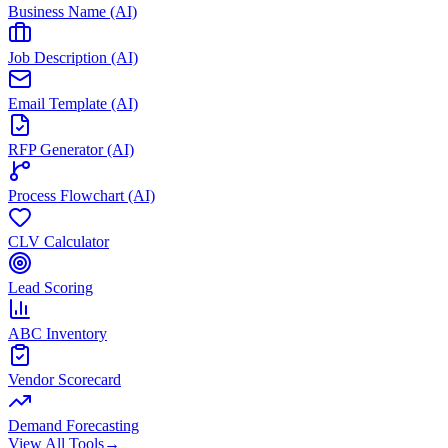
Business Name (AI)
Job Description (AI)
Email Template (AI)
RFP Generator (AI)
Process Flowchart (AI)
CLV Calculator
Lead Scoring
ABC Inventory
Vendor Scorecard
Demand Forecasting
View All Tools
→