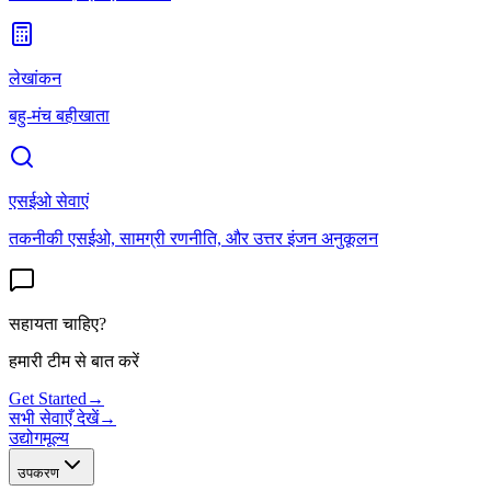
लेखांकन
बहु-मंच बहीखाता
एसईओ सेवाएं
तकनीकी एसईओ, सामग्री रणनीति, और उत्तर इंजन अनुकूलन
सहायता चाहिए?
हमारी टीम से बात करें
Get Started
→
सभी सेवाएँ देखें
→
उद्योग
मूल्य
उपकरण