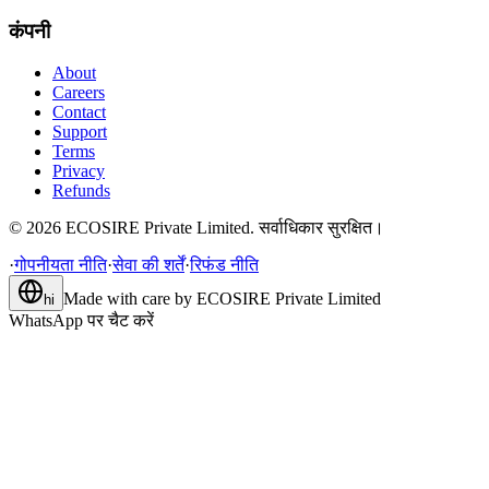
कंपनी
About
Careers
Contact
Support
Terms
Privacy
Refunds
©
2026
ECOSIRE Private Limited. सर्वाधिकार सुरक्षित।
·
गोपनीयता नीति
·
सेवा की शर्तें
·
रिफंड नीति
Made with care by
ECOSIRE Private Limited
hi
WhatsApp पर चैट करें