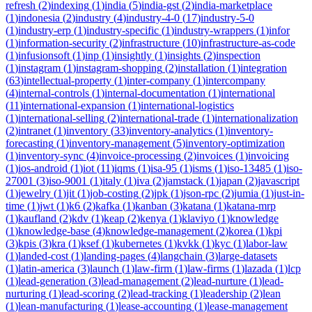
refresh
(
2
)
indexing
(
1
)
india
(
5
)
india-gst
(
2
)
india-marketplace
(
1
)
indonesia
(
2
)
industry
(
4
)
industry-4-0
(
17
)
industry-5-0
(
1
)
industry-erp
(
1
)
industry-specific
(
1
)
industry-wrappers
(
1
)
infor
(
1
)
information-security
(
2
)
infrastructure
(
10
)
infrastructure-as-code
(
1
)
infusionsoft
(
1
)
inp
(
1
)
insightly
(
1
)
insights
(
2
)
inspection
(
1
)
instagram
(
1
)
instagram-shopping
(
2
)
installation
(
1
)
integration
(
63
)
intellectual-property
(
1
)
inter-company
(
1
)
intercompany
(
4
)
internal-controls
(
1
)
internal-documentation
(
1
)
international
(
11
)
international-expansion
(
1
)
international-logistics
(
1
)
international-selling
(
2
)
international-trade
(
1
)
internationalization
(
2
)
intranet
(
1
)
inventory
(
33
)
inventory-analytics
(
1
)
inventory-
forecasting
(
1
)
inventory-management
(
5
)
inventory-optimization
(
1
)
inventory-sync
(
4
)
invoice-processing
(
2
)
invoices
(
1
)
invoicing
(
1
)
ios-android
(
1
)
iot
(
11
)
iqms
(
1
)
isa-95
(
1
)
isms
(
1
)
iso-13485
(
1
)
iso-
27001
(
3
)
iso-9001
(
1
)
italy
(
1
)
iva
(
2
)
jamstack
(
1
)
japan
(
2
)
javascript
(
1
)
jewelry
(
1
)
jit
(
1
)
job-costing
(
2
)
jpk
(
1
)
json-rpc
(
2
)
jumia
(
1
)
just-in-
time
(
1
)
jwt
(
1
)
k6
(
2
)
kafka
(
1
)
kanban
(
3
)
katana
(
1
)
katana-mrp
(
1
)
kaufland
(
2
)
kdv
(
1
)
keap
(
2
)
kenya
(
1
)
klaviyo
(
1
)
knowledge
(
1
)
knowledge-base
(
4
)
knowledge-management
(
2
)
korea
(
1
)
kpi
(
3
)
kpis
(
3
)
kra
(
1
)
ksef
(
1
)
kubernetes
(
1
)
kvkk
(
1
)
kyc
(
1
)
labor-law
(
1
)
landed-cost
(
1
)
landing-pages
(
4
)
langchain
(
3
)
large-datasets
(
1
)
latin-america
(
3
)
launch
(
1
)
law-firm
(
1
)
law-firms
(
1
)
lazada
(
1
)
lcp
(
1
)
lead-generation
(
3
)
lead-management
(
2
)
lead-nurture
(
1
)
lead-
nurturing
(
1
)
lead-scoring
(
2
)
lead-tracking
(
1
)
leadership
(
2
)
lean
(
1
)
lean-manufacturing
(
1
)
lease-accounting
(
1
)
lease-management