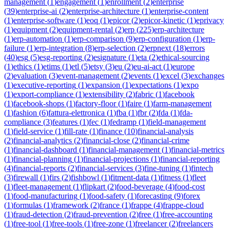
management
(
1
)
engagement
(
1
)
enrollment
(
2
)
enterprise
(
39
)
enterprise-ai
(
2
)
enterprise-architecture
(
1
)
enterprise-content
(
1
)
enterprise-software
(
1
)
eoq
(
1
)
epicor
(
2
)
epicor-kinetic
(
1
)
eprivacy
(
1
)
equipment
(
2
)
equipment-rental
(
2
)
erp
(
225
)
erp-architecture
(
1
)
erp-automation
(
1
)
erp-comparison
(
9
)
erp-configuration
(
1
)
erp-
failure
(
1
)
erp-integration
(
8
)
erp-selection
(
2
)
erpnext
(
18
)
errors
(
40
)
esg
(
5
)
esg-reporting
(
2
)
esignature
(
1
)
eta
(
2
)
ethical-sourcing
(
1
)
ethics
(
1
)
etims
(
1
)
etl
(
5
)
etsy
(
3
)
eu
(
2
)
eu-ai-act
(
1
)
europe
(
2
)
evaluation
(
3
)
event-management
(
2
)
events
(
1
)
excel
(
3
)
exchanges
(
1
)
executive-reporting
(
1
)
expansion
(
1
)
expectations
(
1
)
expo
(
1
)
export-compliance
(
1
)
extensibility
(
2
)
fabric
(
1
)
facebook
(
1
)
facebook-shops
(
1
)
factory-floor
(
1
)
faire
(
1
)
farm-management
(
1
)
fashion
(
6
)
fattura-elettronica
(
1
)
fba
(
1
)
fbr
(
2
)
fda
(
1
)
fda-
compliance
(
3
)
features
(
1
)
fec
(
1
)
fedramp
(
1
)
field-management
(
1
)
field-service
(
1
)
fill-rate
(
1
)
finance
(
10
)
financial-analysis
(
2
)
financial-analytics
(
2
)
financial-close
(
2
)
financial-crime
(
1
)
financial-dashboard
(
1
)
financial-management
(
1
)
financial-metrics
(
1
)
financial-planning
(
1
)
financial-projections
(
1
)
financial-reporting
(
4
)
financial-reports
(
2
)
financial-services
(
3
)
fine-tuning
(
1
)
fintech
(
3
)
firewall
(
1
)
firs
(
2
)
fishbowl
(
1
)
fitment-data
(
1
)
fitness
(
1
)
fleet
(
1
)
fleet-management
(
1
)
flipkart
(
2
)
food-beverage
(
4
)
food-cost
(
1
)
food-manufacturing
(
1
)
food-safety
(
1
)
forecasting
(
9
)
forex
(
1
)
formulas
(
1
)
framework
(
2
)
france
(
1
)
frappe
(
4
)
frappe-cloud
(
1
)
fraud-detection
(
2
)
fraud-prevention
(
2
)
free
(
1
)
free-accounting
(
1
)
free-tool
(
1
)
free-tools
(
1
)
free-zone
(
1
)
freelancer
(
2
)
freelancers