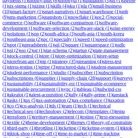
payments
(
1
)
shopify-plus
(
8
)
shopifyql
(
1
)
simulation
(
3
)
sis
(
1
)
sisense
(
1
)
six-sigma
(
1
)
sizing
(
1
)
skills
(
4
)
sku
(
1
)
sla
(
5
)
small-business
(
10
)
smart-factory
(
1
)
smart-narratives
(
1
)
smart-warehouse
(
1
)
smb
(
9
)
sms-marketing
(
5
)
snapshots
(
1
)
snowflake
(
1
)
soc2
(
5
)
social-
commerce
(
5
)
software
(
4
)
software-comparison
(
1
)
software-
development
(
1
)
software-selection
(
2
)
software-stack
(
1
)
solar-energy
(
1
)
solutions
(
1
)
sop
(
2
)
south-africa
(
3
)
south-asia
(
1
)
south-korea
(
1
)
southeast-asia
(
2
)
spc
(
1
)
specialty
(
1
)
speed
(
1
)
speed-optimization
(
2
)
spot
(
1
)
spreadsheets
(
1
)
sql
(
2
)
square
(
1
)
squarespace
(
1
)
ssdlc
(
1
)
ssl
(
2
)
sso
(
2
)
sst
(
1
)
star-schema
(
2
)
startup
(
2
)
state-management
(
1
)
stock-control
(
1
)
store
(
1
)
store-optimization
(
1
)
store-setup
(
2
)
storefront-api
(
3
)
stp
(
1
)
strategy
(
35
)
streaming
(
4
)
stress-test
(
1
)
stress-testing
(
1
)
stripe
(
3
)
structured-data
(
1
)
student-management
(
2
)
student-performance
(
1
)
studio
(
3
)
subscriber
(
1
)
subscription
(
2
)
subscriptions
(
6
)
supplier
(
1
)
supply-chain
(
28
)
support
(
6
)
surveys
(
1
)
sustainability
(
14
)
sustainability-roi
(
1
)
sustainable-ecommerce
(
1
)
sustainable-procurement
(
1
)
sync
(
1
)
tableau
(
3
)
tailwind-css
(
1
)
takealot
(
1
)
talent-acquisition
(
2
)
tally
(
4
)
tally-prime
(
1
)
tanstack
(
1
)
tasks
(
1
)
tax
(
5
)
tax-automation
(
2
)
tax-compliance
(
3
)
taxation
(
1
)
tco
(
5
)
tco-analysis
(
1
)
tds
(
1
)
team
(
1
)
tech
(
1
)
technical
(
1
)
technical-seo
(
4
)
technology
(
2
)
telecom
(
3
)
templates
(
3
)
temu
(
1
)
terraform
(
1
)
territory-management
(
1
)
testing
(
7
)
text-messaging
(
1
)
textile
(
2
)
theme-development
(
2
)
themes
(
1
)
theory-of-constraints
(
1
)
third-party
(
1
)
throttling
(
1
)
ticketing
(
1
)
ticketing-system
(
1
)
tiktok
(
1
)
tiktok-shop
(
4
)
time-off
(
1
)
time-to-market
(
1
)
time-tracking