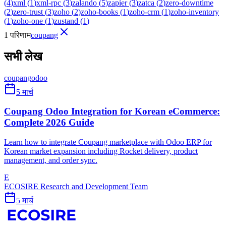
(
4
)
xml
(
1
)
xml-rpc
(
3
)
zalando
(
5
)
zapier
(
3
)
zatca
(
2
)
zero-downtime
(
2
)
zero-trust
(
3
)
zoho
(
2
)
zoho-books
(
1
)
zoho-crm
(
1
)
zoho-inventory
(
1
)
zoho-one
(
1
)
zustand
(
1
)
1 परिणाम
coupang
सभी लेख
coupang
odoo
5 मार्च
Coupang Odoo Integration for Korean eCommerce:
Complete 2026 Guide
Learn how to integrate Coupang marketplace with Odoo ERP for
Korean market expansion including Rocket delivery, product
management, and order sync.
E
ECOSIRE Research and Development Team
5 मार्च