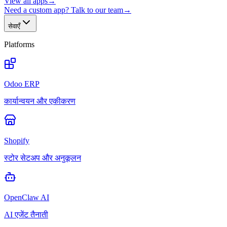
View all apps
→
Need a custom app? Talk to our team
→
सेवाएँ
Platforms
Odoo ERP
कार्यान्वयन और एकीकरण
Shopify
स्टोर सेटअप और अनुकूलन
OpenClaw AI
AI एजेंट तैनाती