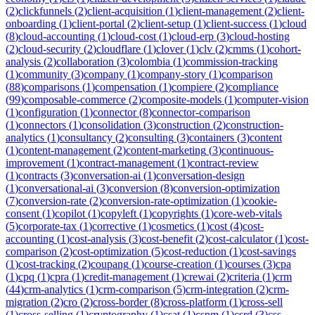
(
2
)
clickfunnels
(
2
)
client-acquisition
(
1
)
client-management
(
2
)
client-
onboarding
(
1
)
client-portal
(
2
)
client-setup
(
1
)
client-success
(
1
)
cloud
(
8
)
cloud-accounting
(
1
)
cloud-cost
(
1
)
cloud-erp
(
3
)
cloud-hosting
(
2
)
cloud-security
(
2
)
cloudflare
(
1
)
clover
(
1
)
clv
(
2
)
cmms
(
1
)
cohort-
analysis
(
2
)
collaboration
(
3
)
colombia
(
1
)
commission-tracking
(
1
)
community
(
3
)
company
(
1
)
company-story
(
1
)
comparison
(
88
)
comparisons
(
1
)
compensation
(
1
)
compiere
(
2
)
compliance
(
99
)
composable-commerce
(
2
)
composite-models
(
1
)
computer-vision
(
1
)
configuration
(
1
)
connector
(
8
)
connector-comparison
(
1
)
connectors
(
1
)
consolidation
(
3
)
construction
(
2
)
construction-
analytics
(
1
)
consultancy
(
2
)
consulting
(
3
)
containers
(
3
)
content
(
1
)
content-management
(
2
)
content-marketing
(
3
)
continuous-
improvement
(
1
)
contract-management
(
1
)
contract-review
(
1
)
contracts
(
3
)
conversation-ai
(
1
)
conversation-design
(
1
)
conversational-ai
(
3
)
conversion
(
8
)
conversion-optimization
(
7
)
conversion-rate
(
2
)
conversion-rate-optimization
(
1
)
cookie-
consent
(
1
)
copilot
(
1
)
copyleft
(
1
)
copyrights
(
1
)
core-web-vitals
(
5
)
corporate-tax
(
1
)
corrective
(
1
)
cosmetics
(
1
)
cost
(
4
)
cost-
accounting
(
1
)
cost-analysis
(
3
)
cost-benefit
(
2
)
cost-calculator
(
1
)
cost-
comparison
(
2
)
cost-optimization
(
5
)
cost-reduction
(
1
)
cost-savings
(
1
)
cost-tracking
(
2
)
coupang
(
1
)
course-creation
(
1
)
courses
(
3
)
cpa
(
1
)
cpq
(
1
)
cpra
(
1
)
credit-management
(
1
)
crewai
(
2
)
criteria
(
1
)
crm
(
44
)
crm-analytics
(
1
)
crm-comparison
(
5
)
crm-integration
(
2
)
crm-
migration
(
2
)
cro
(
2
)
cross-border
(
8
)
cross-platform
(
1
)
cross-sell
(
1
)
cross-selling
(
1
)
cryptography
(
1
)
csat
(
1
)
cspm
(
1
)
csrd
(
3
)
css