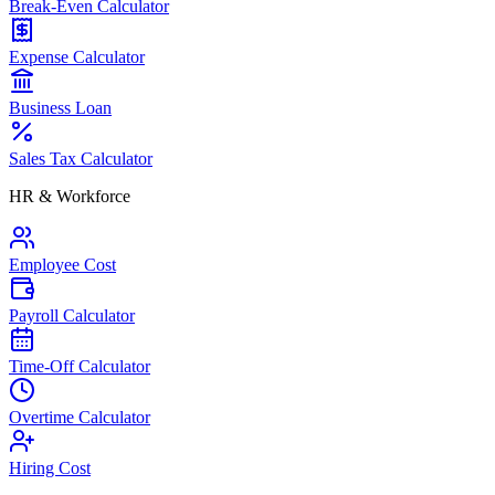
Break-Even Calculator
Expense Calculator
Business Loan
Sales Tax Calculator
HR & Workforce
Employee Cost
Payroll Calculator
Time-Off Calculator
Overtime Calculator
Hiring Cost