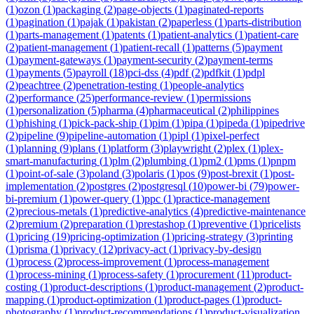
(
1
)
ozon
(
1
)
packaging
(
2
)
page-objects
(
1
)
paginated-reports
(
1
)
pagination
(
1
)
pajak
(
1
)
pakistan
(
2
)
paperless
(
1
)
parts-distribution
(
1
)
parts-management
(
1
)
patents
(
1
)
patient-analytics
(
1
)
patient-care
(
2
)
patient-management
(
1
)
patient-recall
(
1
)
patterns
(
5
)
payment
(
1
)
payment-gateways
(
1
)
payment-security
(
2
)
payment-terms
(
1
)
payments
(
5
)
payroll
(
18
)
pci-dss
(
4
)
pdf
(
2
)
pdfkit
(
1
)
pdpl
(
2
)
peachtree
(
2
)
penetration-testing
(
1
)
people-analytics
(
2
)
performance
(
25
)
performance-review
(
1
)
permissions
(
1
)
personalization
(
5
)
pharma
(
4
)
pharmaceutical
(
2
)
philippines
(
1
)
phishing
(
1
)
pick-pack-ship
(
1
)
pim
(
1
)
pipa
(
1
)
pipeda
(
1
)
pipedrive
(
2
)
pipeline
(
9
)
pipeline-automation
(
1
)
pipl
(
1
)
pixel-perfect
(
1
)
planning
(
9
)
plans
(
1
)
platform
(
3
)
playwright
(
2
)
plex
(
1
)
plex-
smart-manufacturing
(
1
)
plm
(
2
)
plumbing
(
1
)
pm2
(
1
)
pms
(
1
)
pnpm
(
1
)
point-of-sale
(
3
)
poland
(
3
)
polaris
(
1
)
pos
(
9
)
post-brexit
(
1
)
post-
implementation
(
2
)
postgres
(
2
)
postgresql
(
10
)
power-bi
(
79
)
power-
bi-premium
(
1
)
power-query
(
1
)
ppc
(
1
)
practice-management
(
2
)
precious-metals
(
1
)
predictive-analytics
(
4
)
predictive-maintenance
(
2
)
premium
(
2
)
preparation
(
1
)
prestashop
(
1
)
preventive
(
1
)
pricelists
(
1
)
pricing
(
19
)
pricing-optimization
(
1
)
pricing-strategy
(
3
)
printing
(
1
)
prisma
(
1
)
privacy
(
12
)
privacy-act
(
1
)
privacy-by-design
(
1
)
process
(
2
)
process-improvement
(
1
)
process-management
(
1
)
process-mining
(
1
)
process-safety
(
1
)
procurement
(
11
)
product-
costing
(
1
)
product-descriptions
(
1
)
product-management
(
2
)
product-
mapping
(
1
)
product-optimization
(
1
)
product-pages
(
1
)
product-
photography
(
1
)
product-recommendations
(
1
)
product-visualization