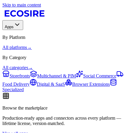
Skip to main content
Apps
By Platform
All platforms
→
By Category
All categories
→
Storefronts
Multichannel & PIM
Social Commerce
Food Delivery
Digital & SaaS
Browser Extensions
Specialized
Browse the marketplace
Production-ready apps and connectors across every platform —
lifetime license, version-matched.