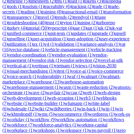
(
2
)
timeline
(
5
)
timesheets
(
2
)
tms
(
1
)
toast
(
1
)
tokens
(
3
)
tokopedia
(
1
)
tools
(
1
)
tourism
(
1
)
traceability
(
6
)
tracking
(
2
)
trade
(
1
)
trade-
secrets
(
1
)
trading
(
1
)
training
(
8
)
transactional-email
(
1
)
transformation
(
1
)
transparency
(
3
)
travel
(
3
)
trends
(
2
)
trendyol
(
1
)
triage
(
1
)
troubleshooting
(
40
)
trust
(
1
)
tryton
(
1
)
tuning
(
2
)
turborepo
(
1
)
turkey
(
4
)
tutorial
(
50
)
typescript
(
4
)
uae
(
3
)
uat
(
1
)
uk
(
2
)
uk-vat
(
1
)
unified-commerce
(
1
)
unit-tests
(
1
)
updates
(
1
)
upgrade
(
3
)
upsell
(
1
)
upselling
(
1
)
user-acquisition
(
1
)
user-adoption
(
2
)
user-experience
(
3
)
utilization
(
1
)
ux
(
1
)
v4
(
1
)
validation
(
1
)
variance-analysis
(
1
)
vat
(
16
)
vector-database
(
1
)
vehicle-management
(
1
)
vehicle-tracking
(
1
)
vendor-coordination
(
1
)
vendor-evaluation
(
1
)
vendor-
management
(
4
)
vendor-risk
(
1
)
vendor-selection
(
2
)
vercel-ai-sdk
(
1
)
vertical-ai
(
1
)
vertipaq
(
1
)
vietnam
(
1
)
views
(
1
)
vision-2030
(
1
)
visual-merchandising
(
1
)
vitest
(
1
)
voice-ai
(
1
)
voice-commerce
(
2
)
voice-search
(
1
)
vulnerability
(
1
)
waf
(
1
)
walmart
(
3
)
walmart-
marketplace
(
1
)
warehouse
(
13
)
warehouse-automation
(
2
)
warehouse-management
(
1
)
wasm
(
1
)
waste-reduction
(
2
)
watsonx-
orchestrate
(
1
)
wave
(
2
)
wayfair
(
2
)
wcag
(
2
)
web
(
1
)
web-design
(
2
)
web-development
(
1
)
web-scraping
(
1
)
web3
(
1
)
webhooks
(
7
)
website
(
1
)
website-builder
(
1
)
whatsapp
(
1
)
white-label
(
6
)
wholesale
(
12
)
wiki
(
2
)
wildberries
(
1
)
win-back
(
1
)
wip
(
1
)
wix
(
2
)
wkhtmltopdf
(
1
)
wms
(
5
)
woocommerce
(
8
)
wordpress
(
1
)
work-os
(
1
)
workday
(
1
)
workflow
(
9
)
workflow-automation
(
1
)
workflows
(
2
)
workforce
(
7
)
workforce-analytics
(
1
)
working-capital
(
1
)
workplace
(
1
)
workshops
(
1
)
workspace
(
1
)
wps-payroll
(
1
)
xero