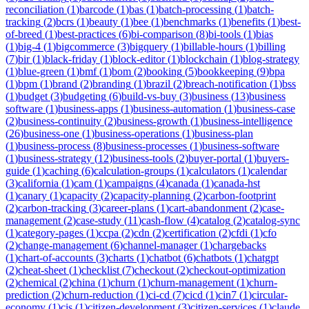
reconciliation
(
1
)
barcode
(
1
)
bas
(
1
)
batch-processing
(
1
)
batch-
tracking
(
2
)
bcrs
(
1
)
beauty
(
1
)
bee
(
1
)
benchmarks
(
1
)
benefits
(
1
)
best-
of-breed
(
1
)
best-practices
(
6
)
bi-comparison
(
8
)
bi-tools
(
1
)
bias
(
1
)
big-4
(
1
)
bigcommerce
(
3
)
bigquery
(
1
)
billable-hours
(
1
)
billing
(
7
)
bir
(
1
)
black-friday
(
1
)
block-editor
(
1
)
blockchain
(
1
)
blog-strategy
(
1
)
blue-green
(
1
)
bmf
(
1
)
bom
(
2
)
booking
(
5
)
bookkeeping
(
9
)
bpa
(
1
)
bpm
(
1
)
brand
(
2
)
branding
(
1
)
brazil
(
2
)
breach-notification
(
1
)
bss
(
1
)
budget
(
3
)
budgeting
(
6
)
build-vs-buy
(
3
)
business
(
13
)
business
software
(
1
)
business-apps
(
1
)
business-automation
(
1
)
business-case
(
2
)
business-continuity
(
2
)
business-growth
(
1
)
business-intelligence
(
26
)
business-one
(
1
)
business-operations
(
1
)
business-plan
(
1
)
business-process
(
8
)
business-processes
(
1
)
business-software
(
1
)
business-strategy
(
12
)
business-tools
(
2
)
buyer-portal
(
1
)
buyers-
guide
(
1
)
caching
(
6
)
calculation-groups
(
1
)
calculators
(
1
)
calendar
(
3
)
california
(
1
)
cam
(
1
)
campaigns
(
4
)
canada
(
1
)
canada-hst
(
1
)
canary
(
1
)
capacity
(
2
)
capacity-planning
(
2
)
carbon-footprint
(
2
)
carbon-tracking
(
3
)
career-plans
(
1
)
cart-abandonment
(
2
)
case-
management
(
2
)
case-study
(
11
)
cash-flow
(
4
)
catalog
(
2
)
catalog-sync
(
1
)
category-pages
(
1
)
ccpa
(
2
)
cdn
(
2
)
certification
(
2
)
cfdi
(
1
)
cfo
(
2
)
change-management
(
6
)
channel-manager
(
1
)
chargebacks
(
1
)
chart-of-accounts
(
3
)
charts
(
1
)
chatbot
(
6
)
chatbots
(
1
)
chatgpt
(
2
)
cheat-sheet
(
1
)
checklist
(
7
)
checkout
(
2
)
checkout-optimization
(
2
)
chemical
(
2
)
china
(
1
)
churn
(
1
)
churn-management
(
1
)
churn-
prediction
(
2
)
churn-reduction
(
1
)
ci-cd
(
7
)
cicd
(
1
)
cin7
(
1
)
circular-
economy
(
1
)
cis
(
1
)
citizen-development
(
3
)
citizen-services
(
1
)
claude