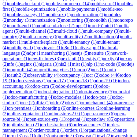
(
1
)
mobile-checkout
(
1
)
mobile-commerce
(
14
)
mobile-cro
(
1
)
mobile-
first
(
1
)
mobile-optimization
(
1
)
mobile-payments
(
1
)
mobile-seo
(
1
)
mobile-strategy
(
1
)
mobile-ux
(
1
)
modernization
(
1
)
modules
(
2
)
monday
(
3
)
monetization
(
2
)
monitoring
(
8
)
monolith
(
1
)
monorepo
(
2
)
month-end
(
1
)
month-end-close
(
2
)
mps
(
1
)
mrp
(
6
)
mtd
(
1
)
multi-
agent
(
5
)
multi-channel
(
13
)
multi-cloud
(
1
)
multi-company
(
3
)
multi-
country
(
2
)
multi-currency
(
6
)
multi-entity
(
2
)
multi-location
(
4
)
multi-
market
(
1
)
multi-marketplace
(
1
)
multi-tenancy
(
1
)
multi-tenant
(
4
)
multilingual
(
1
)
myinvois
(
1
)
n8n
(
1
)
native-app
(
1
)
natural-
language
(
2
)
ndpr
(
1
)
nearshoring
(
1
)
nestjs
(
5
)
netsuite
(
5
)
network-
operations
(
1
)
new-features
(
3
)
next-intl
(
1
)
next-js
(
1
)
nextjs
(
4
)
nexus
(
2
)
nfe
(
1
)
nginx
(
1
)
nigeria
(
3
)
nis2
(
1
)
nist
(
1
)
nlp
(
1
)
no-code
(
6
)
nodejs
(
1
)
nonprofit
(
4
)
nonprofit-analytics
(
1
)
noon
(
2
)
nps
(
1
)
oauth
(
1
)
oauth2
(
2
)
observability
(
4
)
occupancy
(
1
)
ocr
(
2
)
odoo
(
446
)
odoo
19
(
1
)
odoo versions
(
1
)
odoo-17
(
1
)
odoo-18
(
1
)
odoo-19
(
16
)
odoo-
accounting
(
6
)
odoo-crm
(
5
)
odoo-development
(
8
)
odoo-
implementation
(
1
)
odoo-integration
(
1
)
odoo-inventory
(
5
)
odoo-iot
(
1
)
odoo-manufacturing
(
4
)
odoo-modules
(
1
)
odoo-pos
(
1
)
odoo-
studio
(
1
)
oee
(
2
)
ofbiz
(
1
)
oidc
(
2
)
okrs
(
1
)
omnichannel
(
4
)
on-premise
(
1
)
on-premises
(
1
)
onboarding
(
6
)
online-courses
(
2
)
online-learning
(
2
)
online-reputation
(
1
)
online-store-2.0
(
1
)
open-source
(
6
)
open-
source-bi
(
1
)
open-source-erp
(
13
)
openai
(
1
)
openclaw
(
85
)
operations
(
6
)
optimization
(
21
)
orchestration
(
6
)
order-accuracy
(
1
)
order-
management
(
2
)
order-routing
(
1
)
orders
(
1
)
organizational-change
(
1
)
orm
(
3
)
oss
(
1
)
otto
(
3
)
outsourcing
(
3
)
owasp
(
1
)
owl
(
2
)
ownership