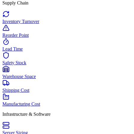
Supply Chain
Inventory Turnover
Reorder Point
Lead Time
Safety Stock
Warehouse Space
Shipping Cost
Manufacturing Cost
Infrastructure & Software
Server Sizing