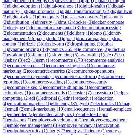
management
(
1
)
devops
(
29
)
devsecops
(
1
)
dgfip
(
1
)
dian
(
1
)
digital
(
1
)
digital-adoption
(
1
)
digital-business
(
1
)
digital-health
(
1
)
digital-
maturity
(
1
)
digital-products
(
1
)
digital-transformation
(
22
)
digital-twin
(
2
)
digital-twins
(
1
)
directquery
(
1
)
disaster-recovery
(
1
)
discounts
(
2
)
distribution
(
4
)
diversity
(
1
)
dms
(
2
)
docker
(
3
)
docker-compose
(
1
)
doctype
(
1
)
document-management
(
3
)
document-processing
(
2
)
documentation
(
2
)
documents
(
4
)
dolibarr
(
1
)
domo
(
1
)
donor-
management
(
2
)
dpa
(
1
)
dpdp
(
1
)
dpo
(
1
)
drip-campaigns
(
1
)
drip-
content
(
1
)
drizzle
(
3
)
drizzle-orm
(
2
)
dropshipping
(
3
)
dubai
(
1
)
dynamic-pricing
(
3
)
dynamics-365
(
4
)
e-commerce
(
2
)
e-factura
(
1
)
e-faktur
(
1
)
e-fatura
(
1
)
e-invoicing
(
5
)
e-way-bill
(
1
)
e2e
(
2
)
eaa
(
1
)
ebay
(
3
)
ec2
(
1
)
ecm
(
1
)
ecommerce
(
178
)
ecommerce-analytics
(
3
)
ecommerce-costs
(
1
)
ecommerce-logistics
(
1
)
ecommerce-
marketing
(
2
)
ecommerce-metrics
(
2
)
ecommerce-operations
(
2
)
ecommerce-payments
(
1
)
ecommerce-platform
(
2
)
ecommerce-
reporting
(
1
)
ecommerce-scaling
(
1
)
ecommerce-security
(
1
)
ecommerce-seo
(
3
)
ecommerce-shipping
(
1
)
ecommerce-
technology
(
1
)
ecommerce-trends
(
1
)
ecosire
(
7
)
ecosystem
(
1
)
edge-
computing
(
2
)
edi
(
1
)
editorial
(
1
)
edr
(
1
)
edtech
(
1
)
education
(
4
)
education-analytics
(
1
)
efficiency
(
8
)
egypt
(
2
)
electronics
(
1
)
emag
(
1
)
email
(
2
)
email-marketing
(
10
)
email-sequences
(
1
)
email-templates
(
1
)
embedded
(
2
)
embedded-analytics
(
5
)
embedded-apps
(
1
)
emissions
(
1
)
employee-development
(
1
)
employee-engagement
(
1
)
employee-management
(
3
)
employee-privacy
(
1
)
encryption
(
1
)
endpoint-security
(
1
)
energy
(
3
)
energy-efficiency
(
1
)
energy-