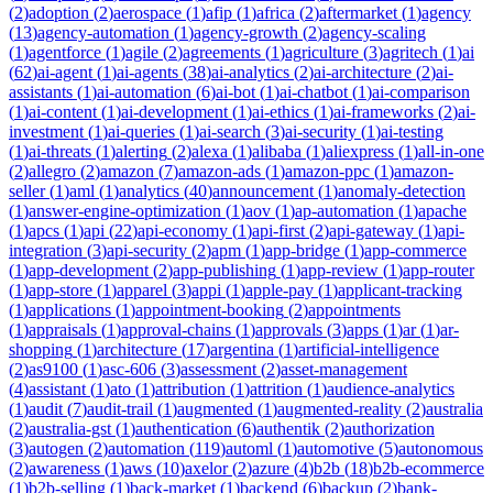
(
2
)
adoption
(
2
)
aerospace
(
1
)
afip
(
1
)
africa
(
2
)
aftermarket
(
1
)
agency
(
13
)
agency-automation
(
1
)
agency-growth
(
2
)
agency-scaling
(
1
)
agentforce
(
1
)
agile
(
2
)
agreements
(
1
)
agriculture
(
3
)
agritech
(
1
)
ai
(
62
)
ai-agent
(
1
)
ai-agents
(
38
)
ai-analytics
(
2
)
ai-architecture
(
2
)
ai-
assistants
(
1
)
ai-automation
(
6
)
ai-bot
(
1
)
ai-chatbot
(
1
)
ai-comparison
(
1
)
ai-content
(
1
)
ai-development
(
1
)
ai-ethics
(
1
)
ai-frameworks
(
2
)
ai-
investment
(
1
)
ai-queries
(
1
)
ai-search
(
3
)
ai-security
(
1
)
ai-testing
(
1
)
ai-threats
(
1
)
alerting
(
2
)
alexa
(
1
)
alibaba
(
1
)
aliexpress
(
1
)
all-in-one
(
2
)
allegro
(
2
)
amazon
(
7
)
amazon-ads
(
1
)
amazon-ppc
(
1
)
amazon-
seller
(
1
)
aml
(
1
)
analytics
(
40
)
announcement
(
1
)
anomaly-detection
(
1
)
answer-engine-optimization
(
1
)
aov
(
1
)
ap-automation
(
1
)
apache
(
1
)
apcs
(
1
)
api
(
22
)
api-economy
(
1
)
api-first
(
2
)
api-gateway
(
1
)
api-
integration
(
3
)
api-security
(
2
)
apm
(
1
)
app-bridge
(
1
)
app-commerce
(
1
)
app-development
(
2
)
app-publishing
(
1
)
app-review
(
1
)
app-router
(
1
)
app-store
(
1
)
apparel
(
3
)
appi
(
1
)
apple-pay
(
1
)
applicant-tracking
(
1
)
applications
(
1
)
appointment-booking
(
2
)
appointments
(
1
)
appraisals
(
1
)
approval-chains
(
1
)
approvals
(
3
)
apps
(
1
)
ar
(
1
)
ar-
shopping
(
1
)
architecture
(
17
)
argentina
(
1
)
artificial-intelligence
(
2
)
as9100
(
1
)
asc-606
(
3
)
assessment
(
2
)
asset-management
(
4
)
assistant
(
1
)
ato
(
1
)
attribution
(
1
)
attrition
(
1
)
audience-analytics
(
1
)
audit
(
7
)
audit-trail
(
1
)
augmented
(
1
)
augmented-reality
(
2
)
australia
(
2
)
australia-gst
(
1
)
authentication
(
6
)
authentik
(
2
)
authorization
(
3
)
autogen
(
2
)
automation
(
119
)
automl
(
1
)
automotive
(
5
)
autonomous
(
2
)
awareness
(
1
)
aws
(
10
)
axelor
(
2
)
azure
(
4
)
b2b
(
18
)
b2b-ecommerce
(
1
)
b2b-selling
(
1
)
back-market
(
1
)
backend
(
6
)
backup
(
2
)
bank-