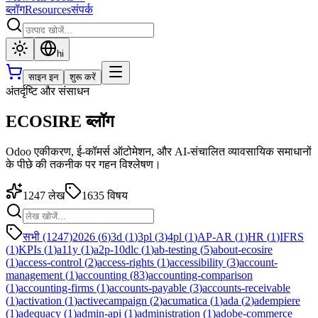
ब्लॉग
Resources
संपर्क
hi
साइन इन
शुरू करें
अंतर्दृष्टि और संसाधन
ECOSIRE ब्लॉग
Odoo एकीकरण, ई-कॉमर्स ऑटोमेशन, और AI-संचालित व्यावसायिक समाधानों
के पीछे की तकनीक पर गहन विश्लेषण।
1247
लेख
1635
विषय
सभी (1247)
2026
(
6
)
3d
(
1
)
3pl
(
3
)
4pl
(
1
)
AP-AR
(
1
)
HR
(
1
)
IFRS
(
1
)
KPIs
(
1
)
a11y
(
1
)
a2p-10dlc
(
1
)
ab-testing
(
5
)
about-ecosire
(
1
)
access-control
(
2
)
access-rights
(
1
)
accessibility
(
3
)
account-
management
(
1
)
accounting
(
83
)
accounting-comparison
(
1
)
accounting-firms
(
1
)
accounts-payable
(
3
)
accounts-receivable
(
1
)
activation
(
1
)
activecampaign
(
2
)
acumatica
(
1
)
ada
(
2
)
adempiere
(
1
)
adequacy
(
1
)
admin-api
(
1
)
administration
(
1
)
adobe-commerce