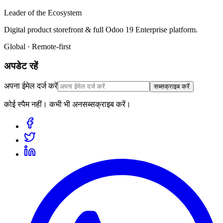
Leader of the Ecosystem
Digital product storefront & full Odoo 19 Enterprise platform.
Global · Remote-first
अपडेट रहें
अपना ईमेल दर्ज करें
सब्सक्राइब करें
कोई स्पैम नहीं। कभी भी अनसब्सक्राइब करें।