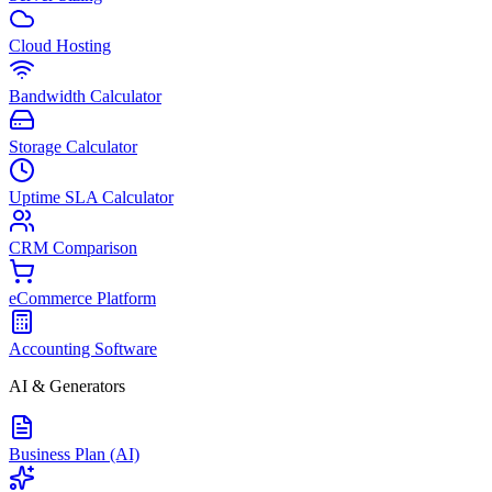
Cloud Hosting
Bandwidth Calculator
Storage Calculator
Uptime SLA Calculator
CRM Comparison
eCommerce Platform
Accounting Software
AI & Generators
Business Plan (AI)