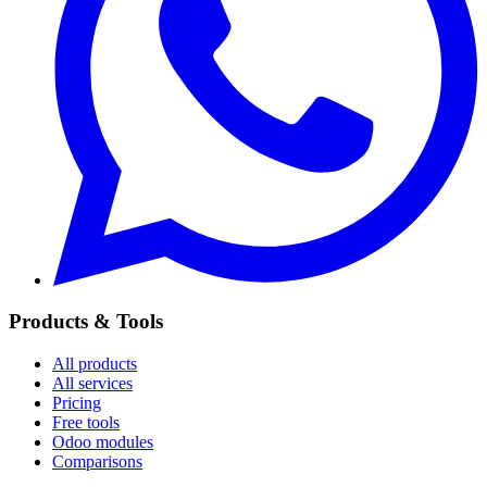
Products & Tools
All products
All services
Pricing
Free tools
Odoo modules
Comparisons