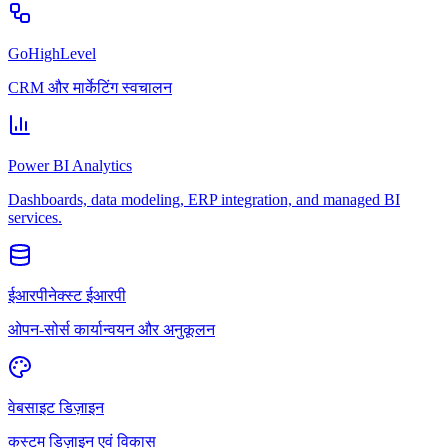
GoHighLevel
CRM और मार्केटिंग स्वचालन
Power BI Analytics
Dashboards, data modeling, ERP integration, and managed BI
services.
ईआरपीनेक्स्ट ईआरपी
ओपन-सोर्स कार्यान्वयन और अनुकूलन
वेबसाइट डिज़ाइन
कस्टम डिज़ाइन एवं विकास