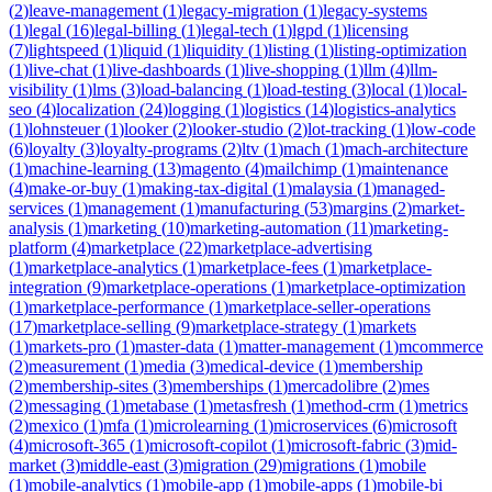
(
2
)
leave-management
(
1
)
legacy-migration
(
1
)
legacy-systems
(
1
)
legal
(
16
)
legal-billing
(
1
)
legal-tech
(
1
)
lgpd
(
1
)
licensing
(
7
)
lightspeed
(
1
)
liquid
(
1
)
liquidity
(
1
)
listing
(
1
)
listing-optimization
(
1
)
live-chat
(
1
)
live-dashboards
(
1
)
live-shopping
(
1
)
llm
(
4
)
llm-
visibility
(
1
)
lms
(
3
)
load-balancing
(
1
)
load-testing
(
3
)
local
(
1
)
local-
seo
(
4
)
localization
(
24
)
logging
(
1
)
logistics
(
14
)
logistics-analytics
(
1
)
lohnsteuer
(
1
)
looker
(
2
)
looker-studio
(
2
)
lot-tracking
(
1
)
low-code
(
6
)
loyalty
(
3
)
loyalty-programs
(
2
)
ltv
(
1
)
mach
(
1
)
mach-architecture
(
1
)
machine-learning
(
13
)
magento
(
4
)
mailchimp
(
1
)
maintenance
(
4
)
make-or-buy
(
1
)
making-tax-digital
(
1
)
malaysia
(
1
)
managed-
services
(
1
)
management
(
1
)
manufacturing
(
53
)
margins
(
2
)
market-
analysis
(
1
)
marketing
(
10
)
marketing-automation
(
11
)
marketing-
platform
(
4
)
marketplace
(
22
)
marketplace-advertising
(
1
)
marketplace-analytics
(
1
)
marketplace-fees
(
1
)
marketplace-
integration
(
9
)
marketplace-operations
(
1
)
marketplace-optimization
(
1
)
marketplace-performance
(
1
)
marketplace-seller-operations
(
17
)
marketplace-selling
(
9
)
marketplace-strategy
(
1
)
markets
(
1
)
markets-pro
(
1
)
master-data
(
1
)
matter-management
(
1
)
mcommerce
(
2
)
measurement
(
1
)
media
(
3
)
medical-device
(
1
)
membership
(
2
)
membership-sites
(
3
)
memberships
(
1
)
mercadolibre
(
2
)
mes
(
2
)
messaging
(
1
)
metabase
(
1
)
metasfresh
(
1
)
method-crm
(
1
)
metrics
(
2
)
mexico
(
1
)
mfa
(
1
)
microlearning
(
1
)
microservices
(
6
)
microsoft
(
4
)
microsoft-365
(
1
)
microsoft-copilot
(
1
)
microsoft-fabric
(
3
)
mid-
market
(
3
)
middle-east
(
3
)
migration
(
29
)
migrations
(
1
)
mobile
(
1
)
mobile-analytics
(
1
)
mobile-app
(
1
)
mobile-apps
(
1
)
mobile-bi