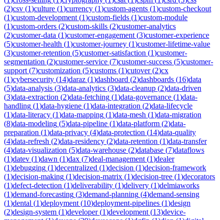
(
2
)
csv
(
1
)
culture
(
1
)
currency
(
1
)
custom-agents
(
1
)
custom-checkout
(
1
)
custom-development
(
1
)
custom-fields
(
1
)
custom-module
(
1
)
custom-orders
(
2
)
custom-skills
(
2
)
customer-analytics
(
2
)
customer-data
(
1
)
customer-engagement
(
3
)
customer-experience
(
5
)
customer-health
(
1
)
customer-journey
(
1
)
customer-lifetime-value
(
3
)
customer-retention
(
5
)
customer-satisfaction
(
1
)
customer-
segmentation
(
2
)
customer-service
(
7
)
customer-success
(
5
)
customer-
support
(
7
)
customization
(
5
)
customs
(
1
)
cutover
(
2
)
cx
(
1
)
cybersecurity
(
14
)
daraz
(
1
)
dashboard
(
2
)
dashboards
(
16
)
data
(
5
)
data-analysis
(
3
)
data-analytics
(
3
)
data-cleanup
(
2
)
data-driven
(
3
)
data-extraction
(
2
)
data-fetching
(
1
)
data-governance
(
1
)
data-
handling
(
1
)
data-hygiene
(
1
)
data-integration
(
2
)
data-lifecycle
(
1
)
data-literacy
(
1
)
data-mapping
(
1
)
data-mesh
(
1
)
data-migration
(
8
)
data-modeling
(
5
)
data-pipeline
(
1
)
data-platform
(
2
)
data-
preparation
(
1
)
data-privacy
(
4
)
data-protection
(
14
)
data-quality
(
4
)
data-refresh
(
2
)
data-residency
(
2
)
data-retention
(
1
)
data-transfer
(
4
)
data-visualization
(
5
)
data-warehouse
(
2
)
database
(
7
)
dataflows
(
1
)
datev
(
1
)
dawn
(
1
)
dax
(
7
)
deal-management
(
1
)
dealer
(
1
)
debugging
(
1
)
decentralized
(
1
)
decision
(
1
)
decision-framework
(
1
)
decision-making
(
1
)
decision-matrix
(
1
)
decision-tree
(
1
)
decorators
(
1
)
defect-detection
(
1
)
deliverability
(
1
)
delivery
(
1
)
delmiaworks
(
1
)
demand-forecasting
(
3
)
demand-planning
(
4
)
demand-sensing
(
1
)
dental
(
1
)
deployment
(
10
)
deployment-pipelines
(
1
)
design
(
2
)
design-system
(
1
)
developer
(
1
)
development
(
13
)
device-