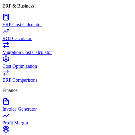
ERP & Business
ERP Cost Calculator
ROI Calculator
Migration Cost Calculator
Cost Optimization
ERP Comparisons
Finance
Invoice Generator
Profit Margin