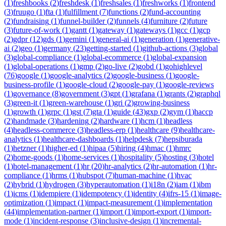
(
1
)
freshbooks
(
2
)
freshdesk
(
1
)
freshsales
(
1
)
freshworks
(
1
)
frontend
(
3
)
fruugo
(
1
)
fta
(
1
)
fulfillment
(
7
)
functions
(
2
)
fund-accounting
(
2
)
fundraising
(
1
)
funnel-builder
(
2
)
funnels
(
4
)
furniture
(
2
)
future
(
3
)
future-of-work
(
1
)
gantt
(
1
)
gateway
(
1
)
gateways
(
1
)
gcc
(
1
)
gcp
(
2
)
gdpr
(
12
)
gds
(
1
)
gemini
(
1
)
general-ai
(
1
)
generation
(
1
)
generative-
ai
(
2
)
geo
(
1
)
germany
(
23
)
getting-started
(
1
)
github-actions
(
3
)
global
(
3
)
global-compliance
(
1
)
global-ecommerce
(
1
)
global-expansion
(
1
)
global-operations
(
1
)
gmp
(
2
)
go-live
(
2
)
gobd
(
1
)
gohighlevel
(
76
)
google
(
1
)
google-analytics
(
2
)
google-business
(
1
)
google-
business-profile
(
1
)
google-cloud
(
2
)
google-pay
(
1
)
google-reviews
(
1
)
governance
(
8
)
government
(
3
)
gpt
(
1
)
grafana
(
1
)
grants
(
2
)
graphql
(
3
)
green-it
(
1
)
green-warehouse
(
1
)
gri
(
2
)
growing-business
(
1
)
growth
(
1
)
grpc
(
1
)
gst
(
7
)
gta
(
1
)
guide
(
43
)
gxp
(
2
)
gym
(
1
)
haccp
(
2
)
handmade
(
3
)
hardening
(
2
)
hardware
(
1
)
hcm
(
1
)
headless
(
4
)
headless-commerce
(
3
)
headless-erp
(
1
)
healthcare
(
9
)
healthcare-
analytics
(
1
)
healthcare-dashboards
(
1
)
helpdesk
(
7
)
hepsiburada
(
1
)
hetzner
(
1
)
higher-ed
(
1
)
hipaa
(
5
)
hiring
(
4
)
hmac
(
1
)
hmrc
(
2
)
home-goods
(
1
)
home-services
(
1
)
hospitality
(
5
)
hosting
(
3
)
hotel
(
1
)
hotel-management
(
1
)
hr
(
20
)
hr-analytics
(
2
)
hr-automation
(
1
)
hr-
compliance
(
1
)
hrms
(
1
)
hubspot
(
7
)
human-machine
(
1
)
hvac
(
2
)
hybrid
(
1
)
hydrogen
(
3
)
hyperautomation
(
1
)
i18n
(
2
)
iam
(
1
)
ibm
(
1
)
icms
(
1
)
idempiere
(
1
)
idempotency
(
1
)
identity
(
4
)
ifrs-15
(
1
)
image-
optimization
(
1
)
impact
(
1
)
impact-measurement
(
1
)
implementation
(
44
)
implementation-partner
(
1
)
import
(
1
)
import-export
(
1
)
import-
mode
(
1
)
incident-response
(
3
)
inclusive-design
(
1
)
incremental-