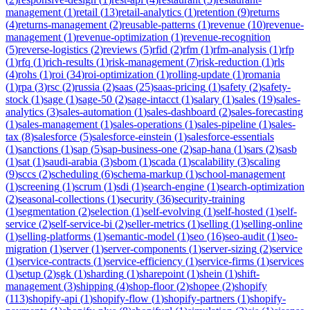
management
(
1
)
retail
(
13
)
retail-analytics
(
1
)
retention
(
9
)
returns
(
4
)
returns-management
(
2
)
reusable-patterns
(
1
)
revenue
(
10
)
revenue-
management
(
1
)
revenue-optimization
(
1
)
revenue-recognition
(
5
)
reverse-logistics
(
2
)
reviews
(
5
)
rfid
(
2
)
rfm
(
1
)
rfm-analysis
(
1
)
rfp
(
1
)
rfq
(
1
)
rich-results
(
1
)
risk-management
(
7
)
risk-reduction
(
1
)
rls
(
4
)
rohs
(
1
)
roi
(
34
)
roi-optimization
(
1
)
rolling-update
(
1
)
romania
(
1
)
rpa
(
3
)
rsc
(
2
)
russia
(
2
)
saas
(
25
)
saas-pricing
(
1
)
safety
(
2
)
safety-
stock
(
1
)
sage
(
1
)
sage-50
(
2
)
sage-intacct
(
1
)
salary
(
1
)
sales
(
19
)
sales-
analytics
(
3
)
sales-automation
(
1
)
sales-dashboard
(
2
)
sales-forecasting
(
1
)
sales-management
(
1
)
sales-operations
(
1
)
sales-pipeline
(
1
)
sales-
tax
(
8
)
salesforce
(
5
)
salesforce-einstein
(
1
)
salesforce-essentials
(
1
)
sanctions
(
1
)
sap
(
5
)
sap-business-one
(
2
)
sap-hana
(
1
)
sars
(
2
)
sasb
(
1
)
sat
(
1
)
saudi-arabia
(
3
)
sbom
(
1
)
scada
(
1
)
scalability
(
3
)
scaling
(
9
)
sccs
(
2
)
scheduling
(
6
)
schema-markup
(
1
)
school-management
(
1
)
screening
(
1
)
scrum
(
1
)
sdi
(
1
)
search-engine
(
1
)
search-optimization
(
2
)
seasonal-collections
(
1
)
security
(
36
)
security-training
(
1
)
segmentation
(
2
)
selection
(
1
)
self-evolving
(
1
)
self-hosted
(
1
)
self-
service
(
2
)
self-service-bi
(
2
)
seller-metrics
(
1
)
selling
(
1
)
selling-online
(
1
)
selling-platforms
(
1
)
semantic-model
(
1
)
seo
(
16
)
seo-audit
(
1
)
seo-
migration
(
1
)
server
(
1
)
server-components
(
1
)
server-sizing
(
2
)
service
(
1
)
service-contracts
(
1
)
service-efficiency
(
1
)
service-firms
(
1
)
services
(
1
)
setup
(
2
)
sgk
(
1
)
sharding
(
1
)
sharepoint
(
1
)
shein
(
1
)
shift-
management
(
3
)
shipping
(
4
)
shop-floor
(
2
)
shopee
(
2
)
shopify
(
113
)
shopify-api
(
1
)
shopify-flow
(
1
)
shopify-partners
(
1
)
shopify-