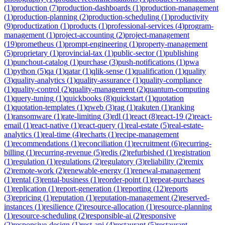
(
1
)
production
(
7
)
production-dashboards
(
1
)
production-management
(
1
)
production-planning
(
2
)
production-scheduling
(
1
)
productivity
(
9
)
productization
(
1
)
products
(
1
)
professional-services
(
4
)
program-
management
(
1
)
project-accounting
(
2
)
project-management
(
19
)
prometheus
(
1
)
prompt-engineering
(
1
)
property-management
(
5
)
proprietary
(
1
)
provincial-tax
(
1
)
public-sector
(
1
)
publishing
(
1
)
punchout-catalog
(
1
)
purchase
(
3
)
push-notifications
(
1
)
pwa
(
1
)
python
(
5
)
qa
(
1
)
qatar
(
1
)
qlik-sense
(
1
)
qualification
(
1
)
quality
(
3
)
quality-analytics
(
1
)
quality-assurance
(
1
)
quality-compliance
(
1
)
quality-control
(
2
)
quality-management
(
2
)
quantum-computing
(
1
)
query-tuning
(
1
)
quickbooks
(
8
)
quickstart
(
1
)
quotation
(
1
)
quotation-templates
(
1
)
qweb
(
3
)
rag
(
1
)
rakuten
(
1
)
ranking
(
1
)
ransomware
(
1
)
rate-limiting
(
3
)
rdl
(
1
)
react
(
8
)
react-19
(
2
)
react-
email
(
1
)
react-native
(
1
)
react-query
(
1
)
real-estate
(
5
)
real-estate-
analytics
(
1
)
real-time
(
4
)
recharts
(
1
)
recipe-management
(
1
)
recommendations
(
1
)
reconciliation
(
1
)
recruitment
(
6
)
recurring-
billing
(
1
)
recurring-revenue
(
5
)
redis
(
2
)
refurbished
(
1
)
registration
(
1
)
regulation
(
1
)
regulations
(
2
)
regulatory
(
3
)
reliability
(
2
)
remix
(
2
)
remote-work
(
2
)
renewable-energy
(
1
)
renewal-management
(
1
)
rental
(
3
)
rental-business
(
1
)
reorder-point
(
1
)
repeat-purchases
(
1
)
replication
(
1
)
report-generation
(
1
)
reporting
(
12
)
reports
(
3
)
repricing
(
1
)
reputation
(
1
)
reputation-management
(
2
)
reserved-
instances
(
1
)
resilience
(
2
)
resource-allocation
(
1
)
resource-planning
(
1
)
resource-scheduling
(
2
)
responsible-ai
(
2
)
responsive
(
2
)
responsive-design
(
1
)
rest-api
(
4
)
restaurant
(
5
)
restaurant-