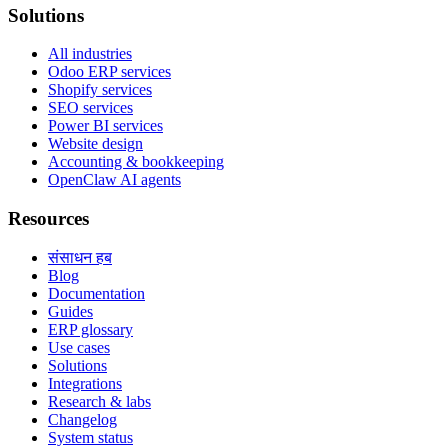
Solutions
All industries
Odoo ERP services
Shopify services
SEO services
Power BI services
Website design
Accounting & bookkeeping
OpenClaw AI agents
Resources
संसाधन हब
Blog
Documentation
Guides
ERP glossary
Use cases
Solutions
Integrations
Research & labs
Changelog
System status