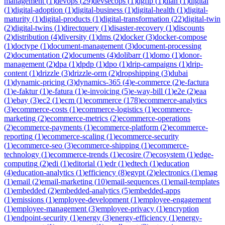
management
(
1
)
devops
(
29
)
devsecops
(
1
)
dgfip
(
1
)
dian
(
1
)
digital
(
1
)
digital-adoption
(
1
)
digital-business
(
1
)
digital-health
(
1
)
digital-
maturity
(
1
)
digital-products
(
1
)
digital-transformation
(
22
)
digital-twin
(
2
)
digital-twins
(
1
)
directquery
(
1
)
disaster-recovery
(
1
)
discounts
(
2
)
distribution
(
4
)
diversity
(
1
)
dms
(
2
)
docker
(
3
)
docker-compose
(
1
)
doctype
(
1
)
document-management
(
3
)
document-processing
(
2
)
documentation
(
2
)
documents
(
4
)
dolibarr
(
1
)
domo
(
1
)
donor-
management
(
2
)
dpa
(
1
)
dpdp
(
1
)
dpo
(
1
)
drip-campaigns
(
1
)
drip-
content
(
1
)
drizzle
(
3
)
drizzle-orm
(
2
)
dropshipping
(
3
)
dubai
(
1
)
dynamic-pricing
(
3
)
dynamics-365
(
4
)
e-commerce
(
2
)
e-factura
(
1
)
e-faktur
(
1
)
e-fatura
(
1
)
e-invoicing
(
5
)
e-way-bill
(
1
)
e2e
(
2
)
eaa
(
1
)
ebay
(
3
)
ec2
(
1
)
ecm
(
1
)
ecommerce
(
178
)
ecommerce-analytics
(
3
)
ecommerce-costs
(
1
)
ecommerce-logistics
(
1
)
ecommerce-
marketing
(
2
)
ecommerce-metrics
(
2
)
ecommerce-operations
(
2
)
ecommerce-payments
(
1
)
ecommerce-platform
(
2
)
ecommerce-
reporting
(
1
)
ecommerce-scaling
(
1
)
ecommerce-security
(
1
)
ecommerce-seo
(
3
)
ecommerce-shipping
(
1
)
ecommerce-
technology
(
1
)
ecommerce-trends
(
1
)
ecosire
(
7
)
ecosystem
(
1
)
edge-
computing
(
2
)
edi
(
1
)
editorial
(
1
)
edr
(
1
)
edtech
(
1
)
education
(
4
)
education-analytics
(
1
)
efficiency
(
8
)
egypt
(
2
)
electronics
(
1
)
emag
(
1
)
email
(
2
)
email-marketing
(
10
)
email-sequences
(
1
)
email-templates
(
1
)
embedded
(
2
)
embedded-analytics
(
5
)
embedded-apps
(
1
)
emissions
(
1
)
employee-development
(
1
)
employee-engagement
(
1
)
employee-management
(
3
)
employee-privacy
(
1
)
encryption
(
1
)
endpoint-security
(
1
)
energy
(
3
)
energy-efficiency
(
1
)
energy-