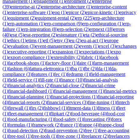
management
(
1
)
engagement
(
1
)
enrollment
(
2
)
enterprise
(
39
)
enterprise-ai
(
2
)
enterprise-architecture
(
1
)
enterprise-content
(
1
)
enterprise-software
(
1
)
eoq
(
1
)
epicor
(
2
)
epicor-kinetic
(
1
)
eprivacy
(
1
)
equipment
(
2
)
equipment-rental
(
2
)
erp
(
225
)
erp-architecture
(
1
)
erp-automation
(
1
)
erp-comparison
(
9
)
erp-configuration
(
1
)
erp-
failure
(
1
)
erp-integration
(
8
)
erp-selection
(
2
)
erpnext
(
18
)
errors
(
40
)
esg
(
5
)
esg-reporting
(
2
)
esignature
(
1
)
eta
(
2
)
ethical-sourcing
(
1
)
ethics
(
1
)
etims
(
1
)
etl
(
5
)
etsy
(
3
)
eu
(
2
)
eu-ai-act
(
1
)
europe
(
2
)
evaluation
(
3
)
event-management
(
2
)
events
(
1
)
excel
(
3
)
exchanges
(
1
)
executive-reporting
(
1
)
expansion
(
1
)
expectations
(
1
)
expo
(
1
)
export-compliance
(
1
)
extensibility
(
2
)
fabric
(
1
)
facebook
(
1
)
facebook-shops
(
1
)
factory-floor
(
1
)
faire
(
1
)
farm-management
(
1
)
fashion
(
6
)
fattura-elettronica
(
1
)
fba
(
1
)
fbr
(
2
)
fda
(
1
)
fda-
compliance
(
3
)
features
(
1
)
fec
(
1
)
fedramp
(
1
)
field-management
(
1
)
field-service
(
1
)
fill-rate
(
1
)
finance
(
10
)
financial-analysis
(
2
)
financial-analytics
(
2
)
financial-close
(
2
)
financial-crime
(
1
)
financial-dashboard
(
1
)
financial-management
(
1
)
financial-metrics
(
1
)
financial-planning
(
1
)
financial-projections
(
1
)
financial-reporting
(
4
)
financial-reports
(
2
)
financial-services
(
3
)
fine-tuning
(
1
)
fintech
(
3
)
firewall
(
1
)
firs
(
2
)
fishbowl
(
1
)
fitment-data
(
1
)
fitness
(
1
)
fleet
(
1
)
fleet-management
(
1
)
flipkart
(
2
)
food-beverage
(
4
)
food-cost
(
1
)
food-manufacturing
(
1
)
food-safety
(
1
)
forecasting
(
9
)
forex
(
1
)
formulas
(
1
)
framework
(
2
)
france
(
1
)
frappe
(
4
)
frappe-cloud
(
1
)
fraud-detection
(
2
)
fraud-prevention
(
2
)
free
(
1
)
free-accounting
(
1
)
free-tool
(
1
)
free-tools
(
1
)
free-zone
(
1
)
freelancer
(
2
)
freelancers