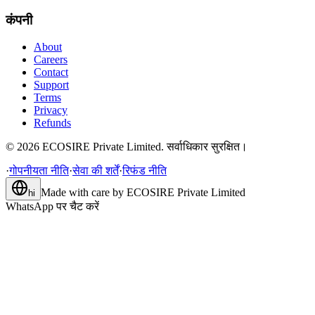
कंपनी
About
Careers
Contact
Support
Terms
Privacy
Refunds
©
2026
ECOSIRE Private Limited. सर्वाधिकार सुरक्षित।
·
गोपनीयता नीति
·
सेवा की शर्तें
·
रिफंड नीति
Made with care by
ECOSIRE Private Limited
hi
WhatsApp पर चैट करें