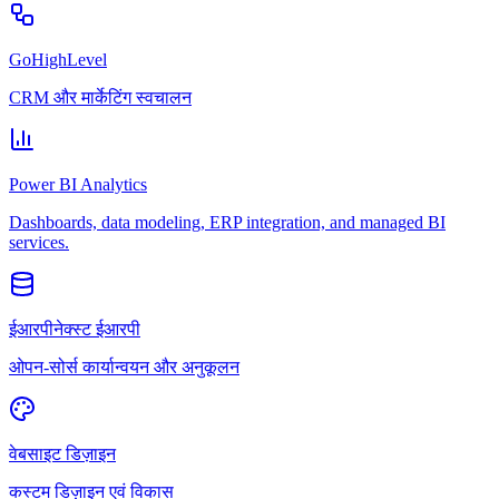
GoHighLevel
CRM और मार्केटिंग स्वचालन
Power BI Analytics
Dashboards, data modeling, ERP integration, and managed BI
services.
ईआरपीनेक्स्ट ईआरपी
ओपन-सोर्स कार्यान्वयन और अनुकूलन
वेबसाइट डिज़ाइन
कस्टम डिज़ाइन एवं विकास