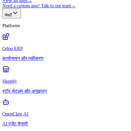
View all apps
→
Need a custom app? Talk to our team
→
सेवाएँ
Platforms
Odoo ERP
कार्यान्वयन और एकीकरण
Shopify
स्टोर सेटअप और अनुकूलन
OpenClaw AI
AI एजेंट तैनाती