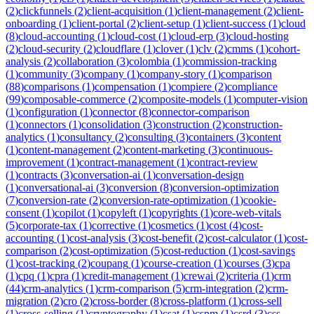
(
2
)
clickfunnels
(
2
)
client-acquisition
(
1
)
client-management
(
2
)
client-
onboarding
(
1
)
client-portal
(
2
)
client-setup
(
1
)
client-success
(
1
)
cloud
(
8
)
cloud-accounting
(
1
)
cloud-cost
(
1
)
cloud-erp
(
3
)
cloud-hosting
(
2
)
cloud-security
(
2
)
cloudflare
(
1
)
clover
(
1
)
clv
(
2
)
cmms
(
1
)
cohort-
analysis
(
2
)
collaboration
(
3
)
colombia
(
1
)
commission-tracking
(
1
)
community
(
3
)
company
(
1
)
company-story
(
1
)
comparison
(
88
)
comparisons
(
1
)
compensation
(
1
)
compiere
(
2
)
compliance
(
99
)
composable-commerce
(
2
)
composite-models
(
1
)
computer-vision
(
1
)
configuration
(
1
)
connector
(
8
)
connector-comparison
(
1
)
connectors
(
1
)
consolidation
(
3
)
construction
(
2
)
construction-
analytics
(
1
)
consultancy
(
2
)
consulting
(
3
)
containers
(
3
)
content
(
1
)
content-management
(
2
)
content-marketing
(
3
)
continuous-
improvement
(
1
)
contract-management
(
1
)
contract-review
(
1
)
contracts
(
3
)
conversation-ai
(
1
)
conversation-design
(
1
)
conversational-ai
(
3
)
conversion
(
8
)
conversion-optimization
(
7
)
conversion-rate
(
2
)
conversion-rate-optimization
(
1
)
cookie-
consent
(
1
)
copilot
(
1
)
copyleft
(
1
)
copyrights
(
1
)
core-web-vitals
(
5
)
corporate-tax
(
1
)
corrective
(
1
)
cosmetics
(
1
)
cost
(
4
)
cost-
accounting
(
1
)
cost-analysis
(
3
)
cost-benefit
(
2
)
cost-calculator
(
1
)
cost-
comparison
(
2
)
cost-optimization
(
5
)
cost-reduction
(
1
)
cost-savings
(
1
)
cost-tracking
(
2
)
coupang
(
1
)
course-creation
(
1
)
courses
(
3
)
cpa
(
1
)
cpq
(
1
)
cpra
(
1
)
credit-management
(
1
)
crewai
(
2
)
criteria
(
1
)
crm
(
44
)
crm-analytics
(
1
)
crm-comparison
(
5
)
crm-integration
(
2
)
crm-
migration
(
2
)
cro
(
2
)
cross-border
(
8
)
cross-platform
(
1
)
cross-sell
(
1
)
cross-selling
(
1
)
cryptography
(
1
)
csat
(
1
)
cspm
(
1
)
csrd
(
3
)
css