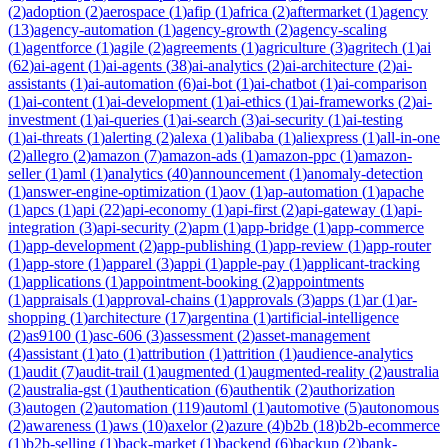
(
2
)
adoption
(
2
)
aerospace
(
1
)
afip
(
1
)
africa
(
2
)
aftermarket
(
1
)
agency
(
13
)
agency-automation
(
1
)
agency-growth
(
2
)
agency-scaling
(
1
)
agentforce
(
1
)
agile
(
2
)
agreements
(
1
)
agriculture
(
3
)
agritech
(
1
)
ai
(
62
)
ai-agent
(
1
)
ai-agents
(
38
)
ai-analytics
(
2
)
ai-architecture
(
2
)
ai-
assistants
(
1
)
ai-automation
(
6
)
ai-bot
(
1
)
ai-chatbot
(
1
)
ai-comparison
(
1
)
ai-content
(
1
)
ai-development
(
1
)
ai-ethics
(
1
)
ai-frameworks
(
2
)
ai-
investment
(
1
)
ai-queries
(
1
)
ai-search
(
3
)
ai-security
(
1
)
ai-testing
(
1
)
ai-threats
(
1
)
alerting
(
2
)
alexa
(
1
)
alibaba
(
1
)
aliexpress
(
1
)
all-in-one
(
2
)
allegro
(
2
)
amazon
(
7
)
amazon-ads
(
1
)
amazon-ppc
(
1
)
amazon-
seller
(
1
)
aml
(
1
)
analytics
(
40
)
announcement
(
1
)
anomaly-detection
(
1
)
answer-engine-optimization
(
1
)
aov
(
1
)
ap-automation
(
1
)
apache
(
1
)
apcs
(
1
)
api
(
22
)
api-economy
(
1
)
api-first
(
2
)
api-gateway
(
1
)
api-
integration
(
3
)
api-security
(
2
)
apm
(
1
)
app-bridge
(
1
)
app-commerce
(
1
)
app-development
(
2
)
app-publishing
(
1
)
app-review
(
1
)
app-router
(
1
)
app-store
(
1
)
apparel
(
3
)
appi
(
1
)
apple-pay
(
1
)
applicant-tracking
(
1
)
applications
(
1
)
appointment-booking
(
2
)
appointments
(
1
)
appraisals
(
1
)
approval-chains
(
1
)
approvals
(
3
)
apps
(
1
)
ar
(
1
)
ar-
shopping
(
1
)
architecture
(
17
)
argentina
(
1
)
artificial-intelligence
(
2
)
as9100
(
1
)
asc-606
(
3
)
assessment
(
2
)
asset-management
(
4
)
assistant
(
1
)
ato
(
1
)
attribution
(
1
)
attrition
(
1
)
audience-analytics
(
1
)
audit
(
7
)
audit-trail
(
1
)
augmented
(
1
)
augmented-reality
(
2
)
australia
(
2
)
australia-gst
(
1
)
authentication
(
6
)
authentik
(
2
)
authorization
(
3
)
autogen
(
2
)
automation
(
119
)
automl
(
1
)
automotive
(
5
)
autonomous
(
2
)
awareness
(
1
)
aws
(
10
)
axelor
(
2
)
azure
(
4
)
b2b
(
18
)
b2b-ecommerce
(
1
)
b2b-selling
(
1
)
back-market
(
1
)
backend
(
6
)
backup
(
2
)
bank-