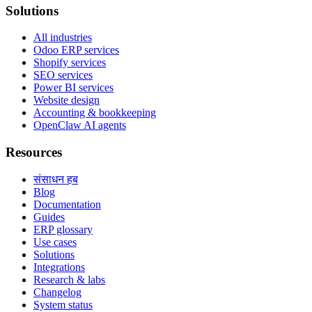
Solutions
All industries
Odoo ERP services
Shopify services
SEO services
Power BI services
Website design
Accounting & bookkeeping
OpenClaw AI agents
Resources
संसाधन हब
Blog
Documentation
Guides
ERP glossary
Use cases
Solutions
Integrations
Research & labs
Changelog
System status