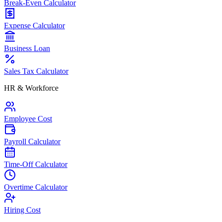
Break-Even Calculator
Expense Calculator
Business Loan
Sales Tax Calculator
HR & Workforce
Employee Cost
Payroll Calculator
Time-Off Calculator
Overtime Calculator
Hiring Cost