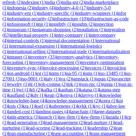
refresh
(
2
)
indexing
(
1
)
india
(
5
)
india-gst
(
2
)
india-marketplace
(
1
)
indonesia
(
2
)
industry
(
4
)
industry-4-0
(
17
)
industry-5-0
(
1
)
industry-erp
(
1
)
industry-specific
(
1
)
industry-wrappers
(
1
)
infor
(
1
)
information-security
(
2
)
infrastructure
(
10
)
infrastructure-as-code
(
1
)
infusionsoft
(
1
)
inp
(
1
)
insightly
(
1
)
insights
(
2
)
inspection
(
1
)
instagram
(
1
)
instagram-shopping
(
2
)
installation
(
1
)
integration
(
63
)
intellectual-property
(
1
)
inter-company
(
1
)
intercompany
(
4
)
internal-controls
(
1
)
internal-documentation
(
1
)
international
(
11
)
international-expansion
(
1
)
international-logistics
(
1
)
international-selling
(
2
)
international-trade
(
1
)
internationalization
(
2
)
intranet
(
1
)
inventory
(
33
)
inventory-analytics
(
1
)
inventory-
forecasting
(
1
)
inventory-management
(
5
)
inventory-optimization
(
1
)
inventory-sync
(
4
)
invoice-processing
(
2
)
invoices
(
1
)
invoicing
(
1
)
ios-android
(
1
)
iot
(
11
)
iqms
(
1
)
isa-95
(
1
)
isms
(
1
)
iso-13485
(
1
)
iso-
27001
(
3
)
iso-9001
(
1
)
italy
(
1
)
iva
(
2
)
jamstack
(
1
)
japan
(
2
)
javascript
(
1
)
jewelry
(
1
)
jit
(
1
)
job-costing
(
2
)
jpk
(
1
)
json-rpc
(
2
)
jumia
(
1
)
just-in-
time
(
1
)
jwt
(
1
)
k6
(
2
)
kafka
(
1
)
kanban
(
3
)
katana
(
1
)
katana-mrp
(
1
)
kaufland
(
2
)
kdv
(
1
)
keap
(
2
)
kenya
(
1
)
klaviyo
(
1
)
knowledge
(
1
)
knowledge-base
(
4
)
knowledge-management
(
2
)
korea
(
1
)
kpi
(
3
)
kpis
(
3
)
kra
(
1
)
ksef
(
1
)
kubernetes
(
1
)
kvkk
(
1
)
kyc
(
1
)
labor-law
(
1
)
landed-cost
(
1
)
landing-pages
(
4
)
langchain
(
3
)
large-datasets
(
1
)
latin-america
(
3
)
launch
(
1
)
law-firm
(
1
)
law-firms
(
1
)
lazada
(
1
)
lcp
(
1
)
lead-generation
(
3
)
lead-management
(
2
)
lead-nurture
(
1
)
lead-
nurturing
(
1
)
lead-scoring
(
2
)
lead-tracking
(
1
)
leadership
(
2
)
lean
(
1
)
lean-manufacturing
(
1
)
lease-accounting
(
1
)
lease-management