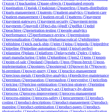
(
1
)
ozon
(
1
)
packaging
(
2
)
page-objects
(
1
)
paginated-reports
(
1
)
pagination
(
1
)
pajak
(
1
)
pakistan
(
2
)
paperless
(
1
)
parts-distribution
(
1
)
parts-management
(
1
)
patents
(
1
)
patient-analytics
(
1
)
patient-care
(
2
)
patient-management
(
1
)
patient-recall
(
1
)
patterns
(
5
)
payment
(
1
)
payment-gateways
(
1
)
payment-security
(
2
)
payment-terms
(
1
)
payments
(
5
)
payroll
(
18
)
pci-dss
(
4
)
pdf
(
2
)
pdfkit
(
1
)
pdpl
(
2
)
peachtree
(
2
)
penetration-testing
(
1
)
people-analytics
(
2
)
performance
(
25
)
performance-review
(
1
)
permissions
(
1
)
personalization
(
5
)
pharma
(
4
)
pharmaceutical
(
2
)
philippines
(
1
)
phishing
(
1
)
pick-pack-ship
(
1
)
pim
(
1
)
pipa
(
1
)
pipeda
(
1
)
pipedrive
(
2
)
pipeline
(
9
)
pipeline-automation
(
1
)
pipl
(
1
)
pixel-perfect
(
1
)
planning
(
9
)
plans
(
1
)
platform
(
3
)
playwright
(
2
)
plex
(
1
)
plex-
smart-manufacturing
(
1
)
plm
(
2
)
plumbing
(
1
)
pm2
(
1
)
pms
(
1
)
pnpm
(
1
)
point-of-sale
(
3
)
poland
(
3
)
polaris
(
1
)
pos
(
9
)
post-brexit
(
1
)
post-
implementation
(
2
)
postgres
(
2
)
postgresql
(
10
)
power-bi
(
79
)
power-
bi-premium
(
1
)
power-query
(
1
)
ppc
(
1
)
practice-management
(
2
)
precious-metals
(
1
)
predictive-analytics
(
4
)
predictive-maintenance
(
2
)
premium
(
2
)
preparation
(
1
)
prestashop
(
1
)
preventive
(
1
)
pricelists
(
1
)
pricing
(
19
)
pricing-optimization
(
1
)
pricing-strategy
(
3
)
printing
(
1
)
prisma
(
1
)
privacy
(
12
)
privacy-act
(
1
)
privacy-by-design
(
1
)
process
(
2
)
process-improvement
(
1
)
process-management
(
1
)
process-mining
(
1
)
process-safety
(
1
)
procurement
(
11
)
product-
costing
(
1
)
product-descriptions
(
1
)
product-management
(
2
)
product-
mapping
(
1
)
product-optimization
(
1
)
product-pages
(
1
)
product-
photography
(
1
)
product-recommendations
(
1
)
product-visualization