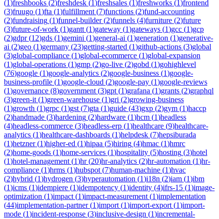
(
1
)
freshbooks
(
2
)
freshdesk
(
1
)
freshsales
(
1
)
freshworks
(
1
)
frontend
(
3
)
fruugo
(
1
)
fta
(
1
)
fulfillment
(
7
)
functions
(
2
)
fund-accounting
(
2
)
fundraising
(
1
)
funnel-builder
(
2
)
funnels
(
4
)
furniture
(
2
)
future
(
3
)
future-of-work
(
1
)
gantt
(
1
)
gateway
(
1
)
gateways
(
1
)
gcc
(
1
)
gcp
(
2
)
gdpr
(
12
)
gds
(
1
)
gemini
(
1
)
general-ai
(
1
)
generation
(
1
)
generative-
ai
(
2
)
geo
(
1
)
germany
(
23
)
getting-started
(
1
)
github-actions
(
3
)
global
(
3
)
global-compliance
(
1
)
global-ecommerce
(
1
)
global-expansion
(
1
)
global-operations
(
1
)
gmp
(
2
)
go-live
(
2
)
gobd
(
1
)
gohighlevel
(
76
)
google
(
1
)
google-analytics
(
2
)
google-business
(
1
)
google-
business-profile
(
1
)
google-cloud
(
2
)
google-pay
(
1
)
google-reviews
(
1
)
governance
(
8
)
government
(
3
)
gpt
(
1
)
grafana
(
1
)
grants
(
2
)
graphql
(
3
)
green-it
(
1
)
green-warehouse
(
1
)
gri
(
2
)
growing-business
(
1
)
growth
(
1
)
grpc
(
1
)
gst
(
7
)
gta
(
1
)
guide
(
43
)
gxp
(
2
)
gym
(
1
)
haccp
(
2
)
handmade
(
3
)
hardening
(
2
)
hardware
(
1
)
hcm
(
1
)
headless
(
4
)
headless-commerce
(
3
)
headless-erp
(
1
)
healthcare
(
9
)
healthcare-
analytics
(
1
)
healthcare-dashboards
(
1
)
helpdesk
(
7
)
hepsiburada
(
1
)
hetzner
(
1
)
higher-ed
(
1
)
hipaa
(
5
)
hiring
(
4
)
hmac
(
1
)
hmrc
(
2
)
home-goods
(
1
)
home-services
(
1
)
hospitality
(
5
)
hosting
(
3
)
hotel
(
1
)
hotel-management
(
1
)
hr
(
20
)
hr-analytics
(
2
)
hr-automation
(
1
)
hr-
compliance
(
1
)
hrms
(
1
)
hubspot
(
7
)
human-machine
(
1
)
hvac
(
2
)
hybrid
(
1
)
hydrogen
(
3
)
hyperautomation
(
1
)
i18n
(
2
)
iam
(
1
)
ibm
(
1
)
icms
(
1
)
idempiere
(
1
)
idempotency
(
1
)
identity
(
4
)
ifrs-15
(
1
)
image-
optimization
(
1
)
impact
(
1
)
impact-measurement
(
1
)
implementation
(
44
)
implementation-partner
(
1
)
import
(
1
)
import-export
(
1
)
import-
mode
(
1
)
incident-response
(
3
)
inclusive-design
(
1
)
incremental-