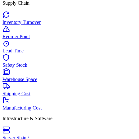
Supply Chain
Inventory Turnover
Reorder Point
Lead Time
Safety Stock
Warehouse Space
Shipping Cost
Manufacturing Cost
Infrastructure & Software
Server Sizing