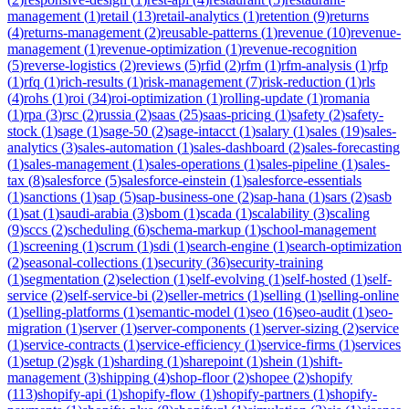
management
(
1
)
retail
(
13
)
retail-analytics
(
1
)
retention
(
9
)
returns
(
4
)
returns-management
(
2
)
reusable-patterns
(
1
)
revenue
(
10
)
revenue-
management
(
1
)
revenue-optimization
(
1
)
revenue-recognition
(
5
)
reverse-logistics
(
2
)
reviews
(
5
)
rfid
(
2
)
rfm
(
1
)
rfm-analysis
(
1
)
rfp
(
1
)
rfq
(
1
)
rich-results
(
1
)
risk-management
(
7
)
risk-reduction
(
1
)
rls
(
4
)
rohs
(
1
)
roi
(
34
)
roi-optimization
(
1
)
rolling-update
(
1
)
romania
(
1
)
rpa
(
3
)
rsc
(
2
)
russia
(
2
)
saas
(
25
)
saas-pricing
(
1
)
safety
(
2
)
safety-
stock
(
1
)
sage
(
1
)
sage-50
(
2
)
sage-intacct
(
1
)
salary
(
1
)
sales
(
19
)
sales-
analytics
(
3
)
sales-automation
(
1
)
sales-dashboard
(
2
)
sales-forecasting
(
1
)
sales-management
(
1
)
sales-operations
(
1
)
sales-pipeline
(
1
)
sales-
tax
(
8
)
salesforce
(
5
)
salesforce-einstein
(
1
)
salesforce-essentials
(
1
)
sanctions
(
1
)
sap
(
5
)
sap-business-one
(
2
)
sap-hana
(
1
)
sars
(
2
)
sasb
(
1
)
sat
(
1
)
saudi-arabia
(
3
)
sbom
(
1
)
scada
(
1
)
scalability
(
3
)
scaling
(
9
)
sccs
(
2
)
scheduling
(
6
)
schema-markup
(
1
)
school-management
(
1
)
screening
(
1
)
scrum
(
1
)
sdi
(
1
)
search-engine
(
1
)
search-optimization
(
2
)
seasonal-collections
(
1
)
security
(
36
)
security-training
(
1
)
segmentation
(
2
)
selection
(
1
)
self-evolving
(
1
)
self-hosted
(
1
)
self-
service
(
2
)
self-service-bi
(
2
)
seller-metrics
(
1
)
selling
(
1
)
selling-online
(
1
)
selling-platforms
(
1
)
semantic-model
(
1
)
seo
(
16
)
seo-audit
(
1
)
seo-
migration
(
1
)
server
(
1
)
server-components
(
1
)
server-sizing
(
2
)
service
(
1
)
service-contracts
(
1
)
service-efficiency
(
1
)
service-firms
(
1
)
services
(
1
)
setup
(
2
)
sgk
(
1
)
sharding
(
1
)
sharepoint
(
1
)
shein
(
1
)
shift-
management
(
3
)
shipping
(
4
)
shop-floor
(
2
)
shopee
(
2
)
shopify
(
113
)
shopify-api
(
1
)
shopify-flow
(
1
)
shopify-partners
(
1
)
shopify-