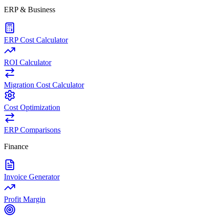
ERP & Business
ERP Cost Calculator
ROI Calculator
Migration Cost Calculator
Cost Optimization
ERP Comparisons
Finance
Invoice Generator
Profit Margin