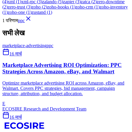
(
4
)
xml
(
1
)
xml-rpc
(
3
)
zalando
(
5
)
zapier
(
3
)
zatca
(
2
)
zero-downtime
(
2
)
zero-trust
(
3
)
zoho
(
2
)
zoho-books
(
1
)
zoho-crm
(
1
)
zoho-inventory
(
1
)
zoho-one
(
1
)
zustand
(
1
)
1 परिणाम
ppc
सभी लेख
marketplace-advertising
ppc
16 मार्च
Marketplace Advertising ROI Optimization: PPC
Strategies Across Amazon, eBay, and Walmart
Optimize marketplace advertising ROI across Amazon, eBay, and
Walmart. Covers PPC strategies, bid management, campaign
structure, attribution, and budget allocation.
E
ECOSIRE Research and Development Team
16 मार्च