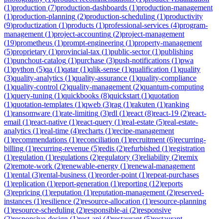
(
1
)
production
(
7
)
production-dashboards
(
1
)
production-management
(
1
)
production-planning
(
2
)
production-scheduling
(
1
)
productivity
(
9
)
productization
(
1
)
products
(
1
)
professional-services
(
4
)
program-
management
(
1
)
project-accounting
(
2
)
project-management
(
19
)
prometheus
(
1
)
prompt-engineering
(
1
)
property-management
(
5
)
proprietary
(
1
)
provincial-tax
(
1
)
public-sector
(
1
)
publishing
(
1
)
punchout-catalog
(
1
)
purchase
(
3
)
push-notifications
(
1
)
pwa
(
1
)
python
(
5
)
qa
(
1
)
qatar
(
1
)
qlik-sense
(
1
)
qualification
(
1
)
quality
(
3
)
quality-analytics
(
1
)
quality-assurance
(
1
)
quality-compliance
(
1
)
quality-control
(
2
)
quality-management
(
2
)
quantum-computing
(
1
)
query-tuning
(
1
)
quickbooks
(
8
)
quickstart
(
1
)
quotation
(
1
)
quotation-templates
(
1
)
qweb
(
3
)
rag
(
1
)
rakuten
(
1
)
ranking
(
1
)
ransomware
(
1
)
rate-limiting
(
3
)
rdl
(
1
)
react
(
8
)
react-19
(
2
)
react-
email
(
1
)
react-native
(
1
)
react-query
(
1
)
real-estate
(
5
)
real-estate-
analytics
(
1
)
real-time
(
4
)
recharts
(
1
)
recipe-management
(
1
)
recommendations
(
1
)
reconciliation
(
1
)
recruitment
(
6
)
recurring-
billing
(
1
)
recurring-revenue
(
5
)
redis
(
2
)
refurbished
(
1
)
registration
(
1
)
regulation
(
1
)
regulations
(
2
)
regulatory
(
3
)
reliability
(
2
)
remix
(
2
)
remote-work
(
2
)
renewable-energy
(
1
)
renewal-management
(
1
)
rental
(
3
)
rental-business
(
1
)
reorder-point
(
1
)
repeat-purchases
(
1
)
replication
(
1
)
report-generation
(
1
)
reporting
(
12
)
reports
(
3
)
repricing
(
1
)
reputation
(
1
)
reputation-management
(
2
)
reserved-
instances
(
1
)
resilience
(
2
)
resource-allocation
(
1
)
resource-planning
(
1
)
resource-scheduling
(
2
)
responsible-ai
(
2
)
responsive
(
2
)
responsive-design
(
1
)
rest-api
(
4
)
restaurant
(
5
)
restaurant-