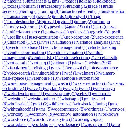
(
2
)
timeline
(
5
)
timesheets
(
2
)
tms
(
1
)
toast
(
1
)
tokens
(
3
)
tokopedia
(
1
)
tools
(
1
)
tourism
(
1
)
traceability
(
6
)
tracking
(
2
)
trade
(
1
)
trade-
secrets
(
1
)
trading
(
1
)
training
(
8
)
transactional-email
(
1
)
transformation
(
1
)
transparency
(
3
)
travel
(
3
)
trends
(
2
)
trendyol
(
1
)
triage
(
1
)
troubleshooting
(
40
)
trust
(
1
)
tryton
(
1
)
tuning
(
2
)
turborepo
(
1
)
turkey
(
4
)
tutorial
(
50
)
typescript
(
4
)
uae
(
3
)
uat
(
1
)
uk
(
2
)
uk-vat
(
1
)
unified-commerce
(
1
)
unit-tests
(
1
)
updates
(
1
)
upgrade
(
3
)
upsell
(
1
)
upselling
(
1
)
user-acquisition
(
1
)
user-adoption
(
2
)
user-experience
(
3
)
utilization
(
1
)
ux
(
1
)
v4
(
1
)
validation
(
1
)
variance-analysis
(
1
)
vat
(
16
)
vector-database
(
1
)
vehicle-management
(
1
)
vehicle-tracking
(
1
)
vendor-coordination
(
1
)
vendor-evaluation
(
1
)
vendor-
management
(
4
)
vendor-risk
(
1
)
vendor-selection
(
2
)
vercel-ai-sdk
(
1
)
vertical-ai
(
1
)
vertipaq
(
1
)
vietnam
(
1
)
views
(
1
)
vision-2030
(
1
)
visual-merchandising
(
1
)
vitest
(
1
)
voice-ai
(
1
)
voice-commerce
(
2
)
voice-search
(
1
)
vulnerability
(
1
)
waf
(
1
)
walmart
(
3
)
walmart-
marketplace
(
1
)
warehouse
(
13
)
warehouse-automation
(
2
)
warehouse-management
(
1
)
wasm
(
1
)
waste-reduction
(
2
)
watsonx-
orchestrate
(
1
)
wave
(
2
)
wayfair
(
2
)
wcag
(
2
)
web
(
1
)
web-design
(
2
)
web-development
(
1
)
web-scraping
(
1
)
web3
(
1
)
webhooks
(
7
)
website
(
1
)
website-builder
(
1
)
whatsapp
(
1
)
white-label
(
6
)
wholesale
(
12
)
wiki
(
2
)
wildberries
(
1
)
win-back
(
1
)
wip
(
1
)
wix
(
2
)
wkhtmltopdf
(
1
)
wms
(
5
)
woocommerce
(
8
)
wordpress
(
1
)
work-os
(
1
)
workday
(
1
)
workflow
(
9
)
workflow-automation
(
1
)
workflows
(
2
)
workforce
(
7
)
workforce-analytics
(
1
)
working-capital
(
1
)
workplace
(
1
)
workshops
(
1
)
workspace
(
1
)
wps-payroll
(
1
)
xero