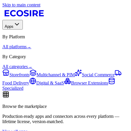
Skip to main content
Apps
By Platform
All platforms
→
By Category
All categories
→
Storefronts
Multichannel & PIM
Social Commerce
Food Delivery
Digital & SaaS
Browser Extensions
Specialized
Browse the marketplace
Production-ready apps and connectors across every platform —
lifetime license, version-matched.