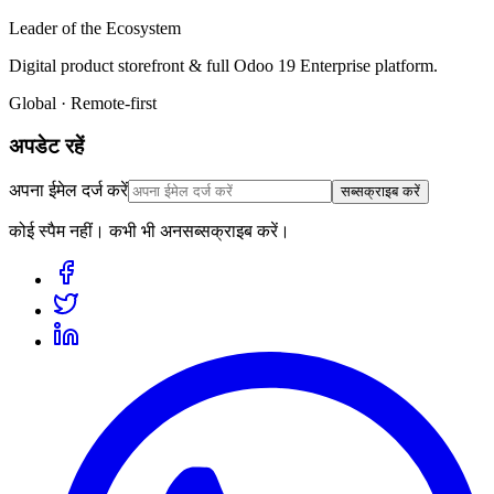
Leader of the Ecosystem
Digital product storefront & full Odoo 19 Enterprise platform.
Global · Remote-first
अपडेट रहें
अपना ईमेल दर्ज करें
सब्सक्राइब करें
कोई स्पैम नहीं। कभी भी अनसब्सक्राइब करें।