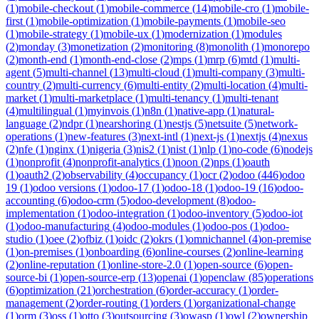
(
1
)
mobile-checkout
(
1
)
mobile-commerce
(
14
)
mobile-cro
(
1
)
mobile-
first
(
1
)
mobile-optimization
(
1
)
mobile-payments
(
1
)
mobile-seo
(
1
)
mobile-strategy
(
1
)
mobile-ux
(
1
)
modernization
(
1
)
modules
(
2
)
monday
(
3
)
monetization
(
2
)
monitoring
(
8
)
monolith
(
1
)
monorepo
(
2
)
month-end
(
1
)
month-end-close
(
2
)
mps
(
1
)
mrp
(
6
)
mtd
(
1
)
multi-
agent
(
5
)
multi-channel
(
13
)
multi-cloud
(
1
)
multi-company
(
3
)
multi-
country
(
2
)
multi-currency
(
6
)
multi-entity
(
2
)
multi-location
(
4
)
multi-
market
(
1
)
multi-marketplace
(
1
)
multi-tenancy
(
1
)
multi-tenant
(
4
)
multilingual
(
1
)
myinvois
(
1
)
n8n
(
1
)
native-app
(
1
)
natural-
language
(
2
)
ndpr
(
1
)
nearshoring
(
1
)
nestjs
(
5
)
netsuite
(
5
)
network-
operations
(
1
)
new-features
(
3
)
next-intl
(
1
)
next-js
(
1
)
nextjs
(
4
)
nexus
(
2
)
nfe
(
1
)
nginx
(
1
)
nigeria
(
3
)
nis2
(
1
)
nist
(
1
)
nlp
(
1
)
no-code
(
6
)
nodejs
(
1
)
nonprofit
(
4
)
nonprofit-analytics
(
1
)
noon
(
2
)
nps
(
1
)
oauth
(
1
)
oauth2
(
2
)
observability
(
4
)
occupancy
(
1
)
ocr
(
2
)
odoo
(
446
)
odoo
19
(
1
)
odoo versions
(
1
)
odoo-17
(
1
)
odoo-18
(
1
)
odoo-19
(
16
)
odoo-
accounting
(
6
)
odoo-crm
(
5
)
odoo-development
(
8
)
odoo-
implementation
(
1
)
odoo-integration
(
1
)
odoo-inventory
(
5
)
odoo-iot
(
1
)
odoo-manufacturing
(
4
)
odoo-modules
(
1
)
odoo-pos
(
1
)
odoo-
studio
(
1
)
oee
(
2
)
ofbiz
(
1
)
oidc
(
2
)
okrs
(
1
)
omnichannel
(
4
)
on-premise
(
1
)
on-premises
(
1
)
onboarding
(
6
)
online-courses
(
2
)
online-learning
(
2
)
online-reputation
(
1
)
online-store-2.0
(
1
)
open-source
(
6
)
open-
source-bi
(
1
)
open-source-erp
(
13
)
openai
(
1
)
openclaw
(
85
)
operations
(
6
)
optimization
(
21
)
orchestration
(
6
)
order-accuracy
(
1
)
order-
management
(
2
)
order-routing
(
1
)
orders
(
1
)
organizational-change
(
1
)
orm
(
3
)
oss
(
1
)
otto
(
3
)
outsourcing
(
3
)
owasp
(
1
)
owl
(
2
)
ownership