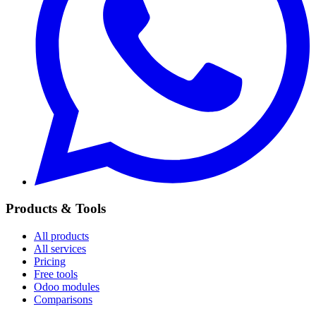
Products & Tools
All products
All services
Pricing
Free tools
Odoo modules
Comparisons