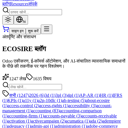
ब्लॉग
Resources
संपर्क
hi
साइन इन
शुरू करें
अंतर्दृष्टि और संसाधन
ECOSIRE ब्लॉग
Odoo एकीकरण, ई-कॉमर्स ऑटोमेशन, और AI-संचालित व्यावसायिक समाधानों
के पीछे की तकनीक पर गहन विश्लेषण।
1247
लेख
1635
विषय
सभी (1247)
2026
(
6
)
3d
(
1
)
3pl
(
3
)
4pl
(
1
)
AP-AR
(
1
)
HR
(
1
)
IFRS
(
1
)
KPIs
(
1
)
a11y
(
1
)
a2p-10dlc
(
1
)
ab-testing
(
5
)
about-ecosire
(
1
)
access-control
(
2
)
access-rights
(
1
)
accessibility
(
3
)
account-
management
(
1
)
accounting
(
83
)
accounting-comparison
(
1
)
accounting-firms
(
1
)
accounts-payable
(
3
)
accounts-receivable
(
1
)
activation
(
1
)
activecampaign
(
2
)
acumatica
(
1
)
ada
(
2
)
adempiere
(
1
)
adequacy
(
1
)
admin-api
(
1
)
administration
(
1
)
adobe-commerce