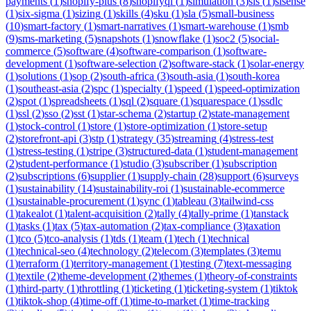
payments
(
1
)
shopify-plus
(
8
)
shopifyql
(
1
)
simulation
(
3
)
sis
(
1
)
sisense
(
1
)
six-sigma
(
1
)
sizing
(
1
)
skills
(
4
)
sku
(
1
)
sla
(
5
)
small-business
(
10
)
smart-factory
(
1
)
smart-narratives
(
1
)
smart-warehouse
(
1
)
smb
(
9
)
sms-marketing
(
5
)
snapshots
(
1
)
snowflake
(
1
)
soc2
(
5
)
social-
commerce
(
5
)
software
(
4
)
software-comparison
(
1
)
software-
development
(
1
)
software-selection
(
2
)
software-stack
(
1
)
solar-energy
(
1
)
solutions
(
1
)
sop
(
2
)
south-africa
(
3
)
south-asia
(
1
)
south-korea
(
1
)
southeast-asia
(
2
)
spc
(
1
)
specialty
(
1
)
speed
(
1
)
speed-optimization
(
2
)
spot
(
1
)
spreadsheets
(
1
)
sql
(
2
)
square
(
1
)
squarespace
(
1
)
ssdlc
(
1
)
ssl
(
2
)
sso
(
2
)
sst
(
1
)
star-schema
(
2
)
startup
(
2
)
state-management
(
1
)
stock-control
(
1
)
store
(
1
)
store-optimization
(
1
)
store-setup
(
2
)
storefront-api
(
3
)
stp
(
1
)
strategy
(
35
)
streaming
(
4
)
stress-test
(
1
)
stress-testing
(
1
)
stripe
(
3
)
structured-data
(
1
)
student-management
(
2
)
student-performance
(
1
)
studio
(
3
)
subscriber
(
1
)
subscription
(
2
)
subscriptions
(
6
)
supplier
(
1
)
supply-chain
(
28
)
support
(
6
)
surveys
(
1
)
sustainability
(
14
)
sustainability-roi
(
1
)
sustainable-ecommerce
(
1
)
sustainable-procurement
(
1
)
sync
(
1
)
tableau
(
3
)
tailwind-css
(
1
)
takealot
(
1
)
talent-acquisition
(
2
)
tally
(
4
)
tally-prime
(
1
)
tanstack
(
1
)
tasks
(
1
)
tax
(
5
)
tax-automation
(
2
)
tax-compliance
(
3
)
taxation
(
1
)
tco
(
5
)
tco-analysis
(
1
)
tds
(
1
)
team
(
1
)
tech
(
1
)
technical
(
1
)
technical-seo
(
4
)
technology
(
2
)
telecom
(
3
)
templates
(
3
)
temu
(
1
)
terraform
(
1
)
territory-management
(
1
)
testing
(
7
)
text-messaging
(
1
)
textile
(
2
)
theme-development
(
2
)
themes
(
1
)
theory-of-constraints
(
1
)
third-party
(
1
)
throttling
(
1
)
ticketing
(
1
)
ticketing-system
(
1
)
tiktok
(
1
)
tiktok-shop
(
4
)
time-off
(
1
)
time-to-market
(
1
)
time-tracking