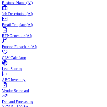
Business Name (AI)
Job Description (AI)
Email Template (AI)
RFP Generator (AI)
Process Flowchart (AI)
CLV Calculator
Lead Scoring
ABC Inventory
Vendor Scorecard
Demand Forecasting
View All Tools
→