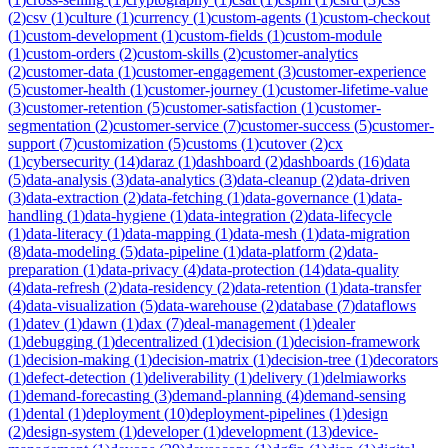
(
2
)
csv
(
1
)
culture
(
1
)
currency
(
1
)
custom-agents
(
1
)
custom-checkout
(
1
)
custom-development
(
1
)
custom-fields
(
1
)
custom-module
(
1
)
custom-orders
(
2
)
custom-skills
(
2
)
customer-analytics
(
2
)
customer-data
(
1
)
customer-engagement
(
3
)
customer-experience
(
5
)
customer-health
(
1
)
customer-journey
(
1
)
customer-lifetime-value
(
3
)
customer-retention
(
5
)
customer-satisfaction
(
1
)
customer-
segmentation
(
2
)
customer-service
(
7
)
customer-success
(
5
)
customer-
support
(
7
)
customization
(
5
)
customs
(
1
)
cutover
(
2
)
cx
(
1
)
cybersecurity
(
14
)
daraz
(
1
)
dashboard
(
2
)
dashboards
(
16
)
data
(
5
)
data-analysis
(
3
)
data-analytics
(
3
)
data-cleanup
(
2
)
data-driven
(
3
)
data-extraction
(
2
)
data-fetching
(
1
)
data-governance
(
1
)
data-
handling
(
1
)
data-hygiene
(
1
)
data-integration
(
2
)
data-lifecycle
(
1
)
data-literacy
(
1
)
data-mapping
(
1
)
data-mesh
(
1
)
data-migration
(
8
)
data-modeling
(
5
)
data-pipeline
(
1
)
data-platform
(
2
)
data-
preparation
(
1
)
data-privacy
(
4
)
data-protection
(
14
)
data-quality
(
4
)
data-refresh
(
2
)
data-residency
(
2
)
data-retention
(
1
)
data-transfer
(
4
)
data-visualization
(
5
)
data-warehouse
(
2
)
database
(
7
)
dataflows
(
1
)
datev
(
1
)
dawn
(
1
)
dax
(
7
)
deal-management
(
1
)
dealer
(
1
)
debugging
(
1
)
decentralized
(
1
)
decision
(
1
)
decision-framework
(
1
)
decision-making
(
1
)
decision-matrix
(
1
)
decision-tree
(
1
)
decorators
(
1
)
defect-detection
(
1
)
deliverability
(
1
)
delivery
(
1
)
delmiaworks
(
1
)
demand-forecasting
(
3
)
demand-planning
(
4
)
demand-sensing
(
1
)
dental
(
1
)
deployment
(
10
)
deployment-pipelines
(
1
)
design
(
2
)
design-system
(
1
)
developer
(
1
)
development
(
13
)
device-