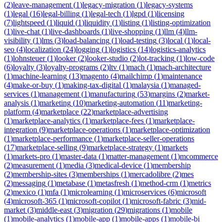
(
2
)
leave-management
(
1
)
legacy-migration
(
1
)
legacy-systems
(
1
)
legal
(
16
)
legal-billing
(
1
)
legal-tech
(
1
)
lgpd
(
1
)
licensing
(
7
)
lightspeed
(
1
)
liquid
(
1
)
liquidity
(
1
)
listing
(
1
)
listing-optimization
(
1
)
live-chat
(
1
)
live-dashboards
(
1
)
live-shopping
(
1
)
llm
(
4
)
llm-
visibility
(
1
)
lms
(
3
)
load-balancing
(
1
)
load-testing
(
3
)
local
(
1
)
local-
seo
(
4
)
localization
(
24
)
logging
(
1
)
logistics
(
14
)
logistics-analytics
(
1
)
lohnsteuer
(
1
)
looker
(
2
)
looker-studio
(
2
)
lot-tracking
(
1
)
low-code
(
6
)
loyalty
(
3
)
loyalty-programs
(
2
)
ltv
(
1
)
mach
(
1
)
mach-architecture
(
1
)
machine-learning
(
13
)
magento
(
4
)
mailchimp
(
1
)
maintenance
(
4
)
make-or-buy
(
1
)
making-tax-digital
(
1
)
malaysia
(
1
)
managed-
services
(
1
)
management
(
1
)
manufacturing
(
53
)
margins
(
2
)
market-
analysis
(
1
)
marketing
(
10
)
marketing-automation
(
11
)
marketing-
platform
(
4
)
marketplace
(
22
)
marketplace-advertising
(
1
)
marketplace-analytics
(
1
)
marketplace-fees
(
1
)
marketplace-
integration
(
9
)
marketplace-operations
(
1
)
marketplace-optimization
(
1
)
marketplace-performance
(
1
)
marketplace-seller-operations
(
17
)
marketplace-selling
(
9
)
marketplace-strategy
(
1
)
markets
(
1
)
markets-pro
(
1
)
master-data
(
1
)
matter-management
(
1
)
mcommerce
(
2
)
measurement
(
1
)
media
(
3
)
medical-device
(
1
)
membership
(
2
)
membership-sites
(
3
)
memberships
(
1
)
mercadolibre
(
2
)
mes
(
2
)
messaging
(
1
)
metabase
(
1
)
metasfresh
(
1
)
method-crm
(
1
)
metrics
(
2
)
mexico
(
1
)
mfa
(
1
)
microlearning
(
1
)
microservices
(
6
)
microsoft
(
4
)
microsoft-365
(
1
)
microsoft-copilot
(
1
)
microsoft-fabric
(
3
)
mid-
market
(
3
)
middle-east
(
3
)
migration
(
29
)
migrations
(
1
)
mobile
(
1
)
mobile-analytics
(
1
)
mobile-app
(
1
)
mobile-apps
(
1
)
mobile-bi