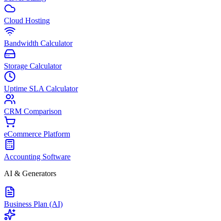
Cloud Hosting
Bandwidth Calculator
Storage Calculator
Uptime SLA Calculator
CRM Comparison
eCommerce Platform
Accounting Software
AI & Generators
Business Plan (AI)