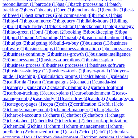
reconciliation
(
1
)
barcode
(
1
)
bas
(
1
)
batch-processing
(
1
)
batch-
tracking
(
2
)
bcrs
(
1
)
beauty
(
1
)
bee
(
1
)
benchmarks
(
1
)
benefits
(
1
)
best-
of-breed
(
1
)
best-practices
(
6
)
bi-comparison
(
8
)
bi-tools
(
1
)
bias
(
1
)
big-4
(
1
)
bigcommerce
(
3
)
bigquery
(
1
)
billable-hours
(
1
)
billing
(
7
)
bir
(
1
)
black-friday
(
1
)
block-editor
(
1
)
blockchain
(
1
)
blog-strategy
(
1
)
blue-green
(
1
)
bmf
(
1
)
bom
(
2
)
booking
(
5
)
bookkeeping
(
9
)
bpa
(
1
)
bpm
(
1
)
brand
(
2
)
branding
(
1
)
brazil
(
2
)
breach-notification
(
1
)
bss
(
1
)
budget
(
3
)
budgeting
(
6
)
build-vs-buy
(
3
)
business
(
13
)
business
software
(
1
)
business-apps
(
1
)
business-automation
(
1
)
business-case
(
2
)
business-continuity
(
2
)
business-growth
(
1
)
business-intelligence
(
26
)
business-one
(
1
)
business-operations
(
1
)
business-plan
(
1
)
business-process
(
8
)
business-processes
(
1
)
business-software
(
1
)
business-strategy
(
12
)
business-tools
(
2
)
buyer-portal
(
1
)
buyers-
guide
(
1
)
caching
(
6
)
calculation-groups
(
1
)
calculators
(
1
)
calendar
(
3
)
california
(
1
)
cam
(
1
)
campaigns
(
4
)
canada
(
1
)
canada-hst
(
1
)
canary
(
1
)
capacity
(
2
)
capacity-planning
(
2
)
carbon-footprint
(
2
)
carbon-tracking
(
3
)
career-plans
(
1
)
cart-abandonment
(
2
)
case-
management
(
2
)
case-study
(
11
)
cash-flow
(
4
)
catalog
(
2
)
catalog-sync
(
1
)
category-pages
(
1
)
ccpa
(
2
)
cdn
(
2
)
certification
(
2
)
cfdi
(
1
)
cfo
(
2
)
change-management
(
6
)
channel-manager
(
1
)
chargebacks
(
1
)
chart-of-accounts
(
3
)
charts
(
1
)
chatbot
(
6
)
chatbots
(
1
)
chatgpt
(
2
)
cheat-sheet
(
1
)
checklist
(
7
)
checkout
(
2
)
checkout-optimization
(
2
)
chemical
(
2
)
china
(
1
)
churn
(
1
)
churn-management
(
1
)
churn-
prediction
(
2
)
churn-reduction
(
1
)
ci-cd
(
7
)
cicd
(
1
)
cin7
(
1
)
circular-
economy
(
1
)
cis
(
1
)
citizen-development
(
3
)
citizen-services
(
1
)
claude