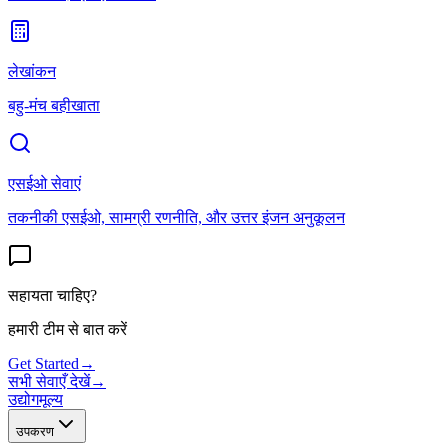
लेखांकन
बहु-मंच बहीखाता
एसईओ सेवाएं
तकनीकी एसईओ, सामग्री रणनीति, और उत्तर इंजन अनुकूलन
सहायता चाहिए?
हमारी टीम से बात करें
Get Started
→
सभी सेवाएँ देखें
→
उद्योग
मूल्य
उपकरण