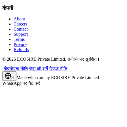
कंपनी
About
Careers
Contact
Support
Terms
Privacy
Refunds
©
2026
ECOSIRE Private Limited. सर्वाधिकार सुरक्षित।
·
गोपनीयता नीति
·
सेवा की शर्तें
·
रिफंड नीति
Made with care by
ECOSIRE Private Limited
hi
WhatsApp पर चैट करें