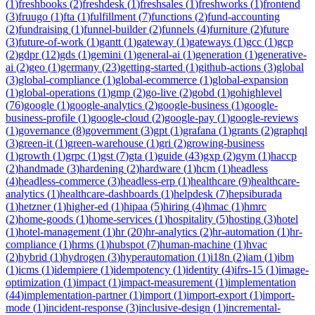
(
1
)
freshbooks
(
2
)
freshdesk
(
1
)
freshsales
(
1
)
freshworks
(
1
)
frontend
(
3
)
fruugo
(
1
)
fta
(
1
)
fulfillment
(
7
)
functions
(
2
)
fund-accounting
(
2
)
fundraising
(
1
)
funnel-builder
(
2
)
funnels
(
4
)
furniture
(
2
)
future
(
3
)
future-of-work
(
1
)
gantt
(
1
)
gateway
(
1
)
gateways
(
1
)
gcc
(
1
)
gcp
(
2
)
gdpr
(
12
)
gds
(
1
)
gemini
(
1
)
general-ai
(
1
)
generation
(
1
)
generative-
ai
(
2
)
geo
(
1
)
germany
(
23
)
getting-started
(
1
)
github-actions
(
3
)
global
(
3
)
global-compliance
(
1
)
global-ecommerce
(
1
)
global-expansion
(
1
)
global-operations
(
1
)
gmp
(
2
)
go-live
(
2
)
gobd
(
1
)
gohighlevel
(
76
)
google
(
1
)
google-analytics
(
2
)
google-business
(
1
)
google-
business-profile
(
1
)
google-cloud
(
2
)
google-pay
(
1
)
google-reviews
(
1
)
governance
(
8
)
government
(
3
)
gpt
(
1
)
grafana
(
1
)
grants
(
2
)
graphql
(
3
)
green-it
(
1
)
green-warehouse
(
1
)
gri
(
2
)
growing-business
(
1
)
growth
(
1
)
grpc
(
1
)
gst
(
7
)
gta
(
1
)
guide
(
43
)
gxp
(
2
)
gym
(
1
)
haccp
(
2
)
handmade
(
3
)
hardening
(
2
)
hardware
(
1
)
hcm
(
1
)
headless
(
4
)
headless-commerce
(
3
)
headless-erp
(
1
)
healthcare
(
9
)
healthcare-
analytics
(
1
)
healthcare-dashboards
(
1
)
helpdesk
(
7
)
hepsiburada
(
1
)
hetzner
(
1
)
higher-ed
(
1
)
hipaa
(
5
)
hiring
(
4
)
hmac
(
1
)
hmrc
(
2
)
home-goods
(
1
)
home-services
(
1
)
hospitality
(
5
)
hosting
(
3
)
hotel
(
1
)
hotel-management
(
1
)
hr
(
20
)
hr-analytics
(
2
)
hr-automation
(
1
)
hr-
compliance
(
1
)
hrms
(
1
)
hubspot
(
7
)
human-machine
(
1
)
hvac
(
2
)
hybrid
(
1
)
hydrogen
(
3
)
hyperautomation
(
1
)
i18n
(
2
)
iam
(
1
)
ibm
(
1
)
icms
(
1
)
idempiere
(
1
)
idempotency
(
1
)
identity
(
4
)
ifrs-15
(
1
)
image-
optimization
(
1
)
impact
(
1
)
impact-measurement
(
1
)
implementation
(
44
)
implementation-partner
(
1
)
import
(
1
)
import-export
(
1
)
import-
mode
(
1
)
incident-response
(
3
)
inclusive-design
(
1
)
incremental-