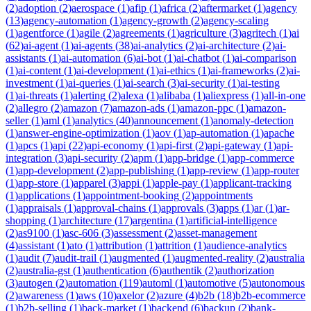
(
2
)
adoption
(
2
)
aerospace
(
1
)
afip
(
1
)
africa
(
2
)
aftermarket
(
1
)
agency
(
13
)
agency-automation
(
1
)
agency-growth
(
2
)
agency-scaling
(
1
)
agentforce
(
1
)
agile
(
2
)
agreements
(
1
)
agriculture
(
3
)
agritech
(
1
)
ai
(
62
)
ai-agent
(
1
)
ai-agents
(
38
)
ai-analytics
(
2
)
ai-architecture
(
2
)
ai-
assistants
(
1
)
ai-automation
(
6
)
ai-bot
(
1
)
ai-chatbot
(
1
)
ai-comparison
(
1
)
ai-content
(
1
)
ai-development
(
1
)
ai-ethics
(
1
)
ai-frameworks
(
2
)
ai-
investment
(
1
)
ai-queries
(
1
)
ai-search
(
3
)
ai-security
(
1
)
ai-testing
(
1
)
ai-threats
(
1
)
alerting
(
2
)
alexa
(
1
)
alibaba
(
1
)
aliexpress
(
1
)
all-in-one
(
2
)
allegro
(
2
)
amazon
(
7
)
amazon-ads
(
1
)
amazon-ppc
(
1
)
amazon-
seller
(
1
)
aml
(
1
)
analytics
(
40
)
announcement
(
1
)
anomaly-detection
(
1
)
answer-engine-optimization
(
1
)
aov
(
1
)
ap-automation
(
1
)
apache
(
1
)
apcs
(
1
)
api
(
22
)
api-economy
(
1
)
api-first
(
2
)
api-gateway
(
1
)
api-
integration
(
3
)
api-security
(
2
)
apm
(
1
)
app-bridge
(
1
)
app-commerce
(
1
)
app-development
(
2
)
app-publishing
(
1
)
app-review
(
1
)
app-router
(
1
)
app-store
(
1
)
apparel
(
3
)
appi
(
1
)
apple-pay
(
1
)
applicant-tracking
(
1
)
applications
(
1
)
appointment-booking
(
2
)
appointments
(
1
)
appraisals
(
1
)
approval-chains
(
1
)
approvals
(
3
)
apps
(
1
)
ar
(
1
)
ar-
shopping
(
1
)
architecture
(
17
)
argentina
(
1
)
artificial-intelligence
(
2
)
as9100
(
1
)
asc-606
(
3
)
assessment
(
2
)
asset-management
(
4
)
assistant
(
1
)
ato
(
1
)
attribution
(
1
)
attrition
(
1
)
audience-analytics
(
1
)
audit
(
7
)
audit-trail
(
1
)
augmented
(
1
)
augmented-reality
(
2
)
australia
(
2
)
australia-gst
(
1
)
authentication
(
6
)
authentik
(
2
)
authorization
(
3
)
autogen
(
2
)
automation
(
119
)
automl
(
1
)
automotive
(
5
)
autonomous
(
2
)
awareness
(
1
)
aws
(
10
)
axelor
(
2
)
azure
(
4
)
b2b
(
18
)
b2b-ecommerce
(
1
)
b2b-selling
(
1
)
back-market
(
1
)
backend
(
6
)
backup
(
2
)
bank-