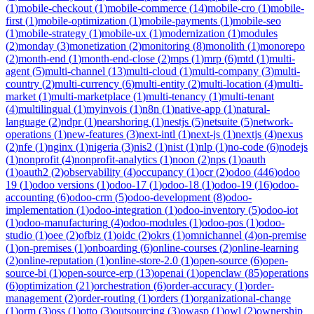
(
1
)
mobile-checkout
(
1
)
mobile-commerce
(
14
)
mobile-cro
(
1
)
mobile-
first
(
1
)
mobile-optimization
(
1
)
mobile-payments
(
1
)
mobile-seo
(
1
)
mobile-strategy
(
1
)
mobile-ux
(
1
)
modernization
(
1
)
modules
(
2
)
monday
(
3
)
monetization
(
2
)
monitoring
(
8
)
monolith
(
1
)
monorepo
(
2
)
month-end
(
1
)
month-end-close
(
2
)
mps
(
1
)
mrp
(
6
)
mtd
(
1
)
multi-
agent
(
5
)
multi-channel
(
13
)
multi-cloud
(
1
)
multi-company
(
3
)
multi-
country
(
2
)
multi-currency
(
6
)
multi-entity
(
2
)
multi-location
(
4
)
multi-
market
(
1
)
multi-marketplace
(
1
)
multi-tenancy
(
1
)
multi-tenant
(
4
)
multilingual
(
1
)
myinvois
(
1
)
n8n
(
1
)
native-app
(
1
)
natural-
language
(
2
)
ndpr
(
1
)
nearshoring
(
1
)
nestjs
(
5
)
netsuite
(
5
)
network-
operations
(
1
)
new-features
(
3
)
next-intl
(
1
)
next-js
(
1
)
nextjs
(
4
)
nexus
(
2
)
nfe
(
1
)
nginx
(
1
)
nigeria
(
3
)
nis2
(
1
)
nist
(
1
)
nlp
(
1
)
no-code
(
6
)
nodejs
(
1
)
nonprofit
(
4
)
nonprofit-analytics
(
1
)
noon
(
2
)
nps
(
1
)
oauth
(
1
)
oauth2
(
2
)
observability
(
4
)
occupancy
(
1
)
ocr
(
2
)
odoo
(
446
)
odoo
19
(
1
)
odoo versions
(
1
)
odoo-17
(
1
)
odoo-18
(
1
)
odoo-19
(
16
)
odoo-
accounting
(
6
)
odoo-crm
(
5
)
odoo-development
(
8
)
odoo-
implementation
(
1
)
odoo-integration
(
1
)
odoo-inventory
(
5
)
odoo-iot
(
1
)
odoo-manufacturing
(
4
)
odoo-modules
(
1
)
odoo-pos
(
1
)
odoo-
studio
(
1
)
oee
(
2
)
ofbiz
(
1
)
oidc
(
2
)
okrs
(
1
)
omnichannel
(
4
)
on-premise
(
1
)
on-premises
(
1
)
onboarding
(
6
)
online-courses
(
2
)
online-learning
(
2
)
online-reputation
(
1
)
online-store-2.0
(
1
)
open-source
(
6
)
open-
source-bi
(
1
)
open-source-erp
(
13
)
openai
(
1
)
openclaw
(
85
)
operations
(
6
)
optimization
(
21
)
orchestration
(
6
)
order-accuracy
(
1
)
order-
management
(
2
)
order-routing
(
1
)
orders
(
1
)
organizational-change
(
1
)
orm
(
3
)
oss
(
1
)
otto
(
3
)
outsourcing
(
3
)
owasp
(
1
)
owl
(
2
)
ownership