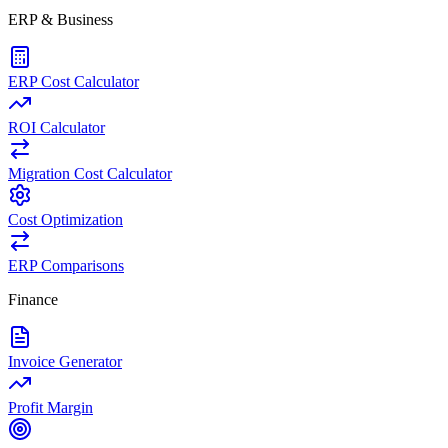
ERP & Business
ERP Cost Calculator
ROI Calculator
Migration Cost Calculator
Cost Optimization
ERP Comparisons
Finance
Invoice Generator
Profit Margin