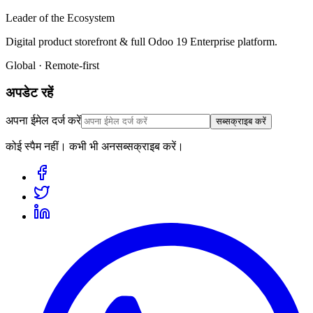
Leader of the Ecosystem
Digital product storefront & full Odoo 19 Enterprise platform.
Global · Remote-first
अपडेट रहें
अपना ईमेल दर्ज करें
सब्सक्राइब करें
कोई स्पैम नहीं। कभी भी अनसब्सक्राइब करें।