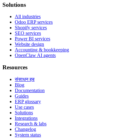
Solutions
All industries
Odoo ERP services
Shopify services
SEO services
Power BI services
Website design
Accounting & bookkeeping
OpenClaw AI agents
Resources
संसाधन हब
Blog
Documentation
Guides
ERP glossary
Use cases
Solutions
Integrations
Research & labs
Changelog
System status