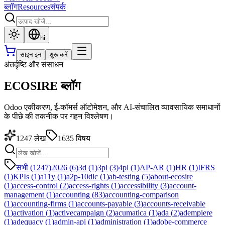
ब्लॉग
Resources
संपर्क
hi
साइन इन
शुरू करें
अंतर्दृष्टि और संसाधन
ECOSIRE ब्लॉग
Odoo एकीकरण, ई-कॉमर्स ऑटोमेशन, और AI-संचालित व्यावसायिक समाधानों
के पीछे की तकनीक पर गहन विश्लेषण।
1247
लेख
1635
विषय
सभी (1247)
2026
(
6
)
3d
(
1
)
3pl
(
3
)
4pl
(
1
)
AP-AR
(
1
)
HR
(
1
)
IFRS
(
1
)
KPIs
(
1
)
a11y
(
1
)
a2p-10dlc
(
1
)
ab-testing
(
5
)
about-ecosire
(
1
)
access-control
(
2
)
access-rights
(
1
)
accessibility
(
3
)
account-
management
(
1
)
accounting
(
83
)
accounting-comparison
(
1
)
accounting-firms
(
1
)
accounts-payable
(
3
)
accounts-receivable
(
1
)
activation
(
1
)
activecampaign
(
2
)
acumatica
(
1
)
ada
(
2
)
adempiere
(
1
)
adequacy
(
1
)
admin-api
(
1
)
administration
(
1
)
adobe-commerce