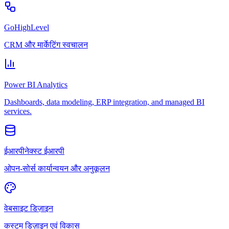
GoHighLevel
CRM और मार्केटिंग स्वचालन
Power BI Analytics
Dashboards, data modeling, ERP integration, and managed BI
services.
ईआरपीनेक्स्ट ईआरपी
ओपन-सोर्स कार्यान्वयन और अनुकूलन
वेबसाइट डिज़ाइन
कस्टम डिज़ाइन एवं विकास