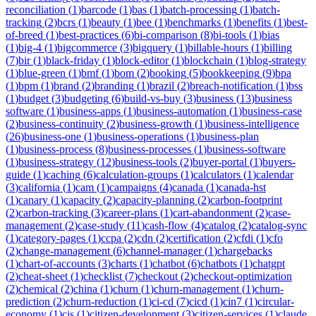
reconciliation
(
1
)
barcode
(
1
)
bas
(
1
)
batch-processing
(
1
)
batch-
tracking
(
2
)
bcrs
(
1
)
beauty
(
1
)
bee
(
1
)
benchmarks
(
1
)
benefits
(
1
)
best-
of-breed
(
1
)
best-practices
(
6
)
bi-comparison
(
8
)
bi-tools
(
1
)
bias
(
1
)
big-4
(
1
)
bigcommerce
(
3
)
bigquery
(
1
)
billable-hours
(
1
)
billing
(
7
)
bir
(
1
)
black-friday
(
1
)
block-editor
(
1
)
blockchain
(
1
)
blog-strategy
(
1
)
blue-green
(
1
)
bmf
(
1
)
bom
(
2
)
booking
(
5
)
bookkeeping
(
9
)
bpa
(
1
)
bpm
(
1
)
brand
(
2
)
branding
(
1
)
brazil
(
2
)
breach-notification
(
1
)
bss
(
1
)
budget
(
3
)
budgeting
(
6
)
build-vs-buy
(
3
)
business
(
13
)
business
software
(
1
)
business-apps
(
1
)
business-automation
(
1
)
business-case
(
2
)
business-continuity
(
2
)
business-growth
(
1
)
business-intelligence
(
26
)
business-one
(
1
)
business-operations
(
1
)
business-plan
(
1
)
business-process
(
8
)
business-processes
(
1
)
business-software
(
1
)
business-strategy
(
12
)
business-tools
(
2
)
buyer-portal
(
1
)
buyers-
guide
(
1
)
caching
(
6
)
calculation-groups
(
1
)
calculators
(
1
)
calendar
(
3
)
california
(
1
)
cam
(
1
)
campaigns
(
4
)
canada
(
1
)
canada-hst
(
1
)
canary
(
1
)
capacity
(
2
)
capacity-planning
(
2
)
carbon-footprint
(
2
)
carbon-tracking
(
3
)
career-plans
(
1
)
cart-abandonment
(
2
)
case-
management
(
2
)
case-study
(
11
)
cash-flow
(
4
)
catalog
(
2
)
catalog-sync
(
1
)
category-pages
(
1
)
ccpa
(
2
)
cdn
(
2
)
certification
(
2
)
cfdi
(
1
)
cfo
(
2
)
change-management
(
6
)
channel-manager
(
1
)
chargebacks
(
1
)
chart-of-accounts
(
3
)
charts
(
1
)
chatbot
(
6
)
chatbots
(
1
)
chatgpt
(
2
)
cheat-sheet
(
1
)
checklist
(
7
)
checkout
(
2
)
checkout-optimization
(
2
)
chemical
(
2
)
china
(
1
)
churn
(
1
)
churn-management
(
1
)
churn-
prediction
(
2
)
churn-reduction
(
1
)
ci-cd
(
7
)
cicd
(
1
)
cin7
(
1
)
circular-
economy
(
1
)
cis
(
1
)
citizen-development
(
3
)
citizen-services
(
1
)
claude