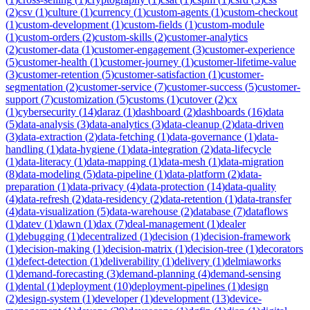
(
2
)
csv
(
1
)
culture
(
1
)
currency
(
1
)
custom-agents
(
1
)
custom-checkout
(
1
)
custom-development
(
1
)
custom-fields
(
1
)
custom-module
(
1
)
custom-orders
(
2
)
custom-skills
(
2
)
customer-analytics
(
2
)
customer-data
(
1
)
customer-engagement
(
3
)
customer-experience
(
5
)
customer-health
(
1
)
customer-journey
(
1
)
customer-lifetime-value
(
3
)
customer-retention
(
5
)
customer-satisfaction
(
1
)
customer-
segmentation
(
2
)
customer-service
(
7
)
customer-success
(
5
)
customer-
support
(
7
)
customization
(
5
)
customs
(
1
)
cutover
(
2
)
cx
(
1
)
cybersecurity
(
14
)
daraz
(
1
)
dashboard
(
2
)
dashboards
(
16
)
data
(
5
)
data-analysis
(
3
)
data-analytics
(
3
)
data-cleanup
(
2
)
data-driven
(
3
)
data-extraction
(
2
)
data-fetching
(
1
)
data-governance
(
1
)
data-
handling
(
1
)
data-hygiene
(
1
)
data-integration
(
2
)
data-lifecycle
(
1
)
data-literacy
(
1
)
data-mapping
(
1
)
data-mesh
(
1
)
data-migration
(
8
)
data-modeling
(
5
)
data-pipeline
(
1
)
data-platform
(
2
)
data-
preparation
(
1
)
data-privacy
(
4
)
data-protection
(
14
)
data-quality
(
4
)
data-refresh
(
2
)
data-residency
(
2
)
data-retention
(
1
)
data-transfer
(
4
)
data-visualization
(
5
)
data-warehouse
(
2
)
database
(
7
)
dataflows
(
1
)
datev
(
1
)
dawn
(
1
)
dax
(
7
)
deal-management
(
1
)
dealer
(
1
)
debugging
(
1
)
decentralized
(
1
)
decision
(
1
)
decision-framework
(
1
)
decision-making
(
1
)
decision-matrix
(
1
)
decision-tree
(
1
)
decorators
(
1
)
defect-detection
(
1
)
deliverability
(
1
)
delivery
(
1
)
delmiaworks
(
1
)
demand-forecasting
(
3
)
demand-planning
(
4
)
demand-sensing
(
1
)
dental
(
1
)
deployment
(
10
)
deployment-pipelines
(
1
)
design
(
2
)
design-system
(
1
)
developer
(
1
)
development
(
13
)
device-