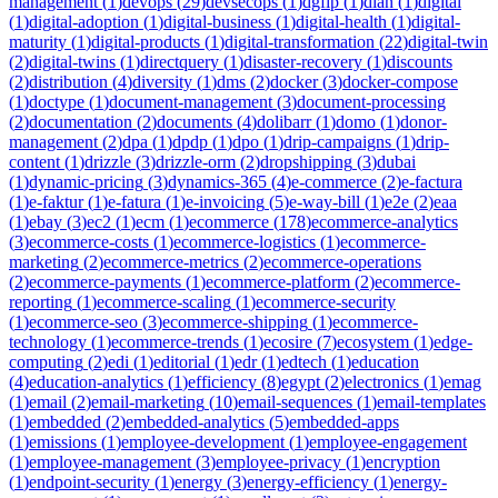
management
(
1
)
devops
(
29
)
devsecops
(
1
)
dgfip
(
1
)
dian
(
1
)
digital
(
1
)
digital-adoption
(
1
)
digital-business
(
1
)
digital-health
(
1
)
digital-
maturity
(
1
)
digital-products
(
1
)
digital-transformation
(
22
)
digital-twin
(
2
)
digital-twins
(
1
)
directquery
(
1
)
disaster-recovery
(
1
)
discounts
(
2
)
distribution
(
4
)
diversity
(
1
)
dms
(
2
)
docker
(
3
)
docker-compose
(
1
)
doctype
(
1
)
document-management
(
3
)
document-processing
(
2
)
documentation
(
2
)
documents
(
4
)
dolibarr
(
1
)
domo
(
1
)
donor-
management
(
2
)
dpa
(
1
)
dpdp
(
1
)
dpo
(
1
)
drip-campaigns
(
1
)
drip-
content
(
1
)
drizzle
(
3
)
drizzle-orm
(
2
)
dropshipping
(
3
)
dubai
(
1
)
dynamic-pricing
(
3
)
dynamics-365
(
4
)
e-commerce
(
2
)
e-factura
(
1
)
e-faktur
(
1
)
e-fatura
(
1
)
e-invoicing
(
5
)
e-way-bill
(
1
)
e2e
(
2
)
eaa
(
1
)
ebay
(
3
)
ec2
(
1
)
ecm
(
1
)
ecommerce
(
178
)
ecommerce-analytics
(
3
)
ecommerce-costs
(
1
)
ecommerce-logistics
(
1
)
ecommerce-
marketing
(
2
)
ecommerce-metrics
(
2
)
ecommerce-operations
(
2
)
ecommerce-payments
(
1
)
ecommerce-platform
(
2
)
ecommerce-
reporting
(
1
)
ecommerce-scaling
(
1
)
ecommerce-security
(
1
)
ecommerce-seo
(
3
)
ecommerce-shipping
(
1
)
ecommerce-
technology
(
1
)
ecommerce-trends
(
1
)
ecosire
(
7
)
ecosystem
(
1
)
edge-
computing
(
2
)
edi
(
1
)
editorial
(
1
)
edr
(
1
)
edtech
(
1
)
education
(
4
)
education-analytics
(
1
)
efficiency
(
8
)
egypt
(
2
)
electronics
(
1
)
emag
(
1
)
email
(
2
)
email-marketing
(
10
)
email-sequences
(
1
)
email-templates
(
1
)
embedded
(
2
)
embedded-analytics
(
5
)
embedded-apps
(
1
)
emissions
(
1
)
employee-development
(
1
)
employee-engagement
(
1
)
employee-management
(
3
)
employee-privacy
(
1
)
encryption
(
1
)
endpoint-security
(
1
)
energy
(
3
)
energy-efficiency
(
1
)
energy-