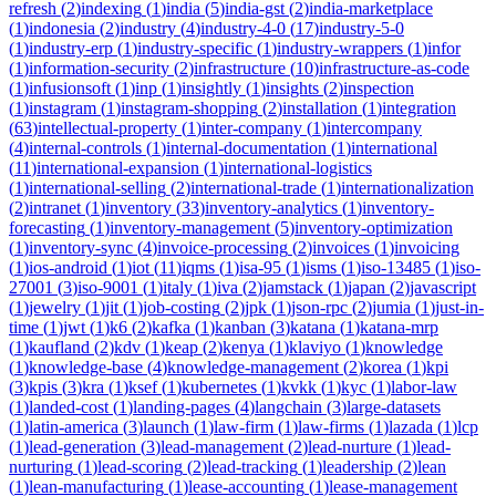
refresh
(
2
)
indexing
(
1
)
india
(
5
)
india-gst
(
2
)
india-marketplace
(
1
)
indonesia
(
2
)
industry
(
4
)
industry-4-0
(
17
)
industry-5-0
(
1
)
industry-erp
(
1
)
industry-specific
(
1
)
industry-wrappers
(
1
)
infor
(
1
)
information-security
(
2
)
infrastructure
(
10
)
infrastructure-as-code
(
1
)
infusionsoft
(
1
)
inp
(
1
)
insightly
(
1
)
insights
(
2
)
inspection
(
1
)
instagram
(
1
)
instagram-shopping
(
2
)
installation
(
1
)
integration
(
63
)
intellectual-property
(
1
)
inter-company
(
1
)
intercompany
(
4
)
internal-controls
(
1
)
internal-documentation
(
1
)
international
(
11
)
international-expansion
(
1
)
international-logistics
(
1
)
international-selling
(
2
)
international-trade
(
1
)
internationalization
(
2
)
intranet
(
1
)
inventory
(
33
)
inventory-analytics
(
1
)
inventory-
forecasting
(
1
)
inventory-management
(
5
)
inventory-optimization
(
1
)
inventory-sync
(
4
)
invoice-processing
(
2
)
invoices
(
1
)
invoicing
(
1
)
ios-android
(
1
)
iot
(
11
)
iqms
(
1
)
isa-95
(
1
)
isms
(
1
)
iso-13485
(
1
)
iso-
27001
(
3
)
iso-9001
(
1
)
italy
(
1
)
iva
(
2
)
jamstack
(
1
)
japan
(
2
)
javascript
(
1
)
jewelry
(
1
)
jit
(
1
)
job-costing
(
2
)
jpk
(
1
)
json-rpc
(
2
)
jumia
(
1
)
just-in-
time
(
1
)
jwt
(
1
)
k6
(
2
)
kafka
(
1
)
kanban
(
3
)
katana
(
1
)
katana-mrp
(
1
)
kaufland
(
2
)
kdv
(
1
)
keap
(
2
)
kenya
(
1
)
klaviyo
(
1
)
knowledge
(
1
)
knowledge-base
(
4
)
knowledge-management
(
2
)
korea
(
1
)
kpi
(
3
)
kpis
(
3
)
kra
(
1
)
ksef
(
1
)
kubernetes
(
1
)
kvkk
(
1
)
kyc
(
1
)
labor-law
(
1
)
landed-cost
(
1
)
landing-pages
(
4
)
langchain
(
3
)
large-datasets
(
1
)
latin-america
(
3
)
launch
(
1
)
law-firm
(
1
)
law-firms
(
1
)
lazada
(
1
)
lcp
(
1
)
lead-generation
(
3
)
lead-management
(
2
)
lead-nurture
(
1
)
lead-
nurturing
(
1
)
lead-scoring
(
2
)
lead-tracking
(
1
)
leadership
(
2
)
lean
(
1
)
lean-manufacturing
(
1
)
lease-accounting
(
1
)
lease-management