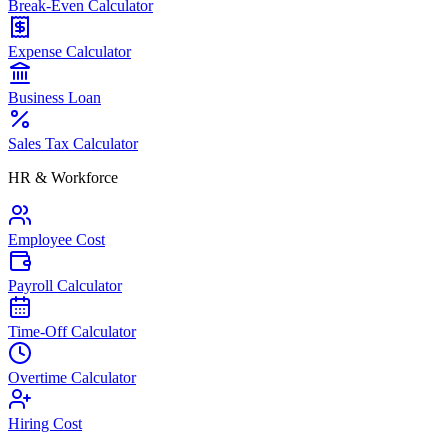
Break-Even Calculator
Expense Calculator
Business Loan
Sales Tax Calculator
HR & Workforce
Employee Cost
Payroll Calculator
Time-Off Calculator
Overtime Calculator
Hiring Cost