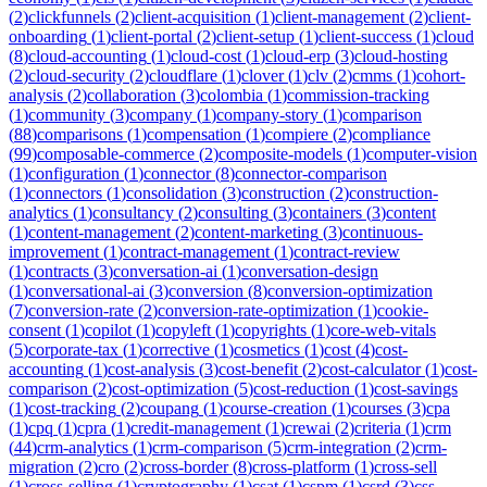
(
2
)
clickfunnels
(
2
)
client-acquisition
(
1
)
client-management
(
2
)
client-
onboarding
(
1
)
client-portal
(
2
)
client-setup
(
1
)
client-success
(
1
)
cloud
(
8
)
cloud-accounting
(
1
)
cloud-cost
(
1
)
cloud-erp
(
3
)
cloud-hosting
(
2
)
cloud-security
(
2
)
cloudflare
(
1
)
clover
(
1
)
clv
(
2
)
cmms
(
1
)
cohort-
analysis
(
2
)
collaboration
(
3
)
colombia
(
1
)
commission-tracking
(
1
)
community
(
3
)
company
(
1
)
company-story
(
1
)
comparison
(
88
)
comparisons
(
1
)
compensation
(
1
)
compiere
(
2
)
compliance
(
99
)
composable-commerce
(
2
)
composite-models
(
1
)
computer-vision
(
1
)
configuration
(
1
)
connector
(
8
)
connector-comparison
(
1
)
connectors
(
1
)
consolidation
(
3
)
construction
(
2
)
construction-
analytics
(
1
)
consultancy
(
2
)
consulting
(
3
)
containers
(
3
)
content
(
1
)
content-management
(
2
)
content-marketing
(
3
)
continuous-
improvement
(
1
)
contract-management
(
1
)
contract-review
(
1
)
contracts
(
3
)
conversation-ai
(
1
)
conversation-design
(
1
)
conversational-ai
(
3
)
conversion
(
8
)
conversion-optimization
(
7
)
conversion-rate
(
2
)
conversion-rate-optimization
(
1
)
cookie-
consent
(
1
)
copilot
(
1
)
copyleft
(
1
)
copyrights
(
1
)
core-web-vitals
(
5
)
corporate-tax
(
1
)
corrective
(
1
)
cosmetics
(
1
)
cost
(
4
)
cost-
accounting
(
1
)
cost-analysis
(
3
)
cost-benefit
(
2
)
cost-calculator
(
1
)
cost-
comparison
(
2
)
cost-optimization
(
5
)
cost-reduction
(
1
)
cost-savings
(
1
)
cost-tracking
(
2
)
coupang
(
1
)
course-creation
(
1
)
courses
(
3
)
cpa
(
1
)
cpq
(
1
)
cpra
(
1
)
credit-management
(
1
)
crewai
(
2
)
criteria
(
1
)
crm
(
44
)
crm-analytics
(
1
)
crm-comparison
(
5
)
crm-integration
(
2
)
crm-
migration
(
2
)
cro
(
2
)
cross-border
(
8
)
cross-platform
(
1
)
cross-sell
(
1
)
cross-selling
(
1
)
cryptography
(
1
)
csat
(
1
)
cspm
(
1
)
csrd
(
3
)
css