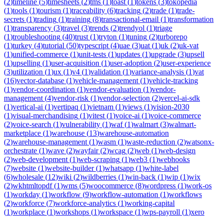
(
2
)
timeline
(
5
)
timesheets
(
2
)
tms
(
1
)
toast
(
1
)
tokens
(
3
)
tokopedia
(
1
)
tools
(
1
)
tourism
(
1
)
traceability
(
6
)
tracking
(
2
)
trade
(
1
)
trade-
secrets
(
1
)
trading
(
1
)
training
(
8
)
transactional-email
(
1
)
transformation
(
1
)
transparency
(
3
)
travel
(
3
)
trends
(
2
)
trendyol
(
1
)
triage
(
1
)
troubleshooting
(
40
)
trust
(
1
)
tryton
(
1
)
tuning
(
2
)
turborepo
(
1
)
turkey
(
4
)
tutorial
(
50
)
typescript
(
4
)
uae
(
3
)
uat
(
1
)
uk
(
2
)
uk-vat
(
1
)
unified-commerce
(
1
)
unit-tests
(
1
)
updates
(
1
)
upgrade
(
3
)
upsell
(
1
)
upselling
(
1
)
user-acquisition
(
1
)
user-adoption
(
2
)
user-experience
(
3
)
utilization
(
1
)
ux
(
1
)
v4
(
1
)
validation
(
1
)
variance-analysis
(
1
)
vat
(
16
)
vector-database
(
1
)
vehicle-management
(
1
)
vehicle-tracking
(
1
)
vendor-coordination
(
1
)
vendor-evaluation
(
1
)
vendor-
management
(
4
)
vendor-risk
(
1
)
vendor-selection
(
2
)
vercel-ai-sdk
(
1
)
vertical-ai
(
1
)
vertipaq
(
1
)
vietnam
(
1
)
views
(
1
)
vision-2030
(
1
)
visual-merchandising
(
1
)
vitest
(
1
)
voice-ai
(
1
)
voice-commerce
(
2
)
voice-search
(
1
)
vulnerability
(
1
)
waf
(
1
)
walmart
(
3
)
walmart-
marketplace
(
1
)
warehouse
(
13
)
warehouse-automation
(
2
)
warehouse-management
(
1
)
wasm
(
1
)
waste-reduction
(
2
)
watsonx-
orchestrate
(
1
)
wave
(
2
)
wayfair
(
2
)
wcag
(
2
)
web
(
1
)
web-design
(
2
)
web-development
(
1
)
web-scraping
(
1
)
web3
(
1
)
webhooks
(
7
)
website
(
1
)
website-builder
(
1
)
whatsapp
(
1
)
white-label
(
6
)
wholesale
(
12
)
wiki
(
2
)
wildberries
(
1
)
win-back
(
1
)
wip
(
1
)
wix
(
2
)
wkhtmltopdf
(
1
)
wms
(
5
)
woocommerce
(
8
)
wordpress
(
1
)
work-os
(
1
)
workday
(
1
)
workflow
(
9
)
workflow-automation
(
1
)
workflows
(
2
)
workforce
(
7
)
workforce-analytics
(
1
)
working-capital
(
1
)
workplace
(
1
)
workshops
(
1
)
workspace
(
1
)
wps-payroll
(
1
)
xero