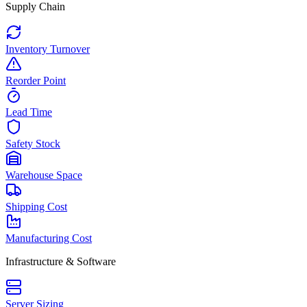
Supply Chain
Inventory Turnover
Reorder Point
Lead Time
Safety Stock
Warehouse Space
Shipping Cost
Manufacturing Cost
Infrastructure & Software
Server Sizing