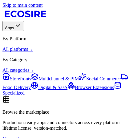
Skip to main content
Apps
By Platform
All platforms
→
By Category
All categories
→
Storefronts
Multichannel & PIM
Social Commerce
Food Delivery
Digital & SaaS
Browser Extensions
Specialized
Browse the marketplace
Production-ready apps and connectors across every platform —
lifetime license, version-matched.