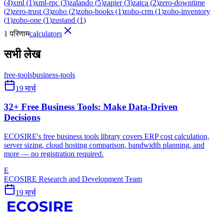
(
4
)
xml
(
1
)
xml-rpc
(
3
)
zalando
(
5
)
zapier
(
3
)
zatca
(
2
)
zero-downtime
(
2
)
zero-trust
(
3
)
zoho
(
2
)
zoho-books
(
1
)
zoho-crm
(
1
)
zoho-inventory
(
1
)
zoho-one
(
1
)
zustand
(
1
)
1 परिणाम
calculators
सभी लेख
free-tools
business-tools
19 मार्च
32+ Free Business Tools: Make Data-Driven
Decisions
ECOSIRE's free business tools library covers ERP cost calculation,
server sizing, cloud hosting comparison, bandwidth planning, and
more — no registration required.
E
ECOSIRE Research and Development Team
19 मार्च