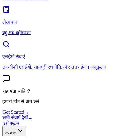
लेखांकन
बहु-मंच बहीखाता
एसईओ सेवाएं
तकनीकी एसईओ, सामग्री रणनीति, और उत्तर इंजन अनुकूलन
सहायता चाहिए?
हमारी टीम से बात करें
Get Started
→
सभी सेवाएँ देखें
→
उद्योग
मूल्य
उपकरण