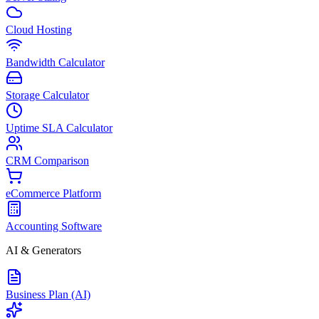
Cloud Hosting
Bandwidth Calculator
Storage Calculator
Uptime SLA Calculator
CRM Comparison
eCommerce Platform
Accounting Software
AI & Generators
Business Plan (AI)