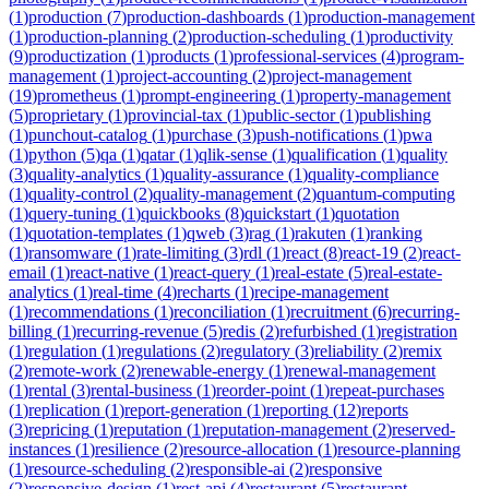
(
1
)
production
(
7
)
production-dashboards
(
1
)
production-management
(
1
)
production-planning
(
2
)
production-scheduling
(
1
)
productivity
(
9
)
productization
(
1
)
products
(
1
)
professional-services
(
4
)
program-
management
(
1
)
project-accounting
(
2
)
project-management
(
19
)
prometheus
(
1
)
prompt-engineering
(
1
)
property-management
(
5
)
proprietary
(
1
)
provincial-tax
(
1
)
public-sector
(
1
)
publishing
(
1
)
punchout-catalog
(
1
)
purchase
(
3
)
push-notifications
(
1
)
pwa
(
1
)
python
(
5
)
qa
(
1
)
qatar
(
1
)
qlik-sense
(
1
)
qualification
(
1
)
quality
(
3
)
quality-analytics
(
1
)
quality-assurance
(
1
)
quality-compliance
(
1
)
quality-control
(
2
)
quality-management
(
2
)
quantum-computing
(
1
)
query-tuning
(
1
)
quickbooks
(
8
)
quickstart
(
1
)
quotation
(
1
)
quotation-templates
(
1
)
qweb
(
3
)
rag
(
1
)
rakuten
(
1
)
ranking
(
1
)
ransomware
(
1
)
rate-limiting
(
3
)
rdl
(
1
)
react
(
8
)
react-19
(
2
)
react-
email
(
1
)
react-native
(
1
)
react-query
(
1
)
real-estate
(
5
)
real-estate-
analytics
(
1
)
real-time
(
4
)
recharts
(
1
)
recipe-management
(
1
)
recommendations
(
1
)
reconciliation
(
1
)
recruitment
(
6
)
recurring-
billing
(
1
)
recurring-revenue
(
5
)
redis
(
2
)
refurbished
(
1
)
registration
(
1
)
regulation
(
1
)
regulations
(
2
)
regulatory
(
3
)
reliability
(
2
)
remix
(
2
)
remote-work
(
2
)
renewable-energy
(
1
)
renewal-management
(
1
)
rental
(
3
)
rental-business
(
1
)
reorder-point
(
1
)
repeat-purchases
(
1
)
replication
(
1
)
report-generation
(
1
)
reporting
(
12
)
reports
(
3
)
repricing
(
1
)
reputation
(
1
)
reputation-management
(
2
)
reserved-
instances
(
1
)
resilience
(
2
)
resource-allocation
(
1
)
resource-planning
(
1
)
resource-scheduling
(
2
)
responsible-ai
(
2
)
responsive
(
2
)
responsive-design
(
1
)
rest-api
(
4
)
restaurant
(
5
)
restaurant-