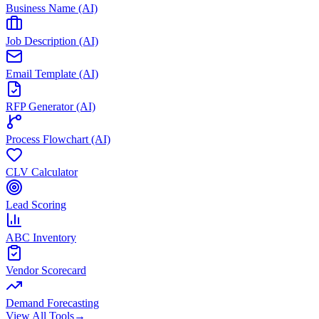
Business Name (AI)
Job Description (AI)
Email Template (AI)
RFP Generator (AI)
Process Flowchart (AI)
CLV Calculator
Lead Scoring
ABC Inventory
Vendor Scorecard
Demand Forecasting
View All Tools
→