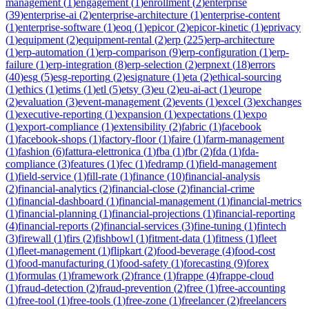
management
(
1
)
engagement
(
1
)
enrollment
(
2
)
enterprise
(
39
)
enterprise-ai
(
2
)
enterprise-architecture
(
1
)
enterprise-content
(
1
)
enterprise-software
(
1
)
eoq
(
1
)
epicor
(
2
)
epicor-kinetic
(
1
)
eprivacy
(
1
)
equipment
(
2
)
equipment-rental
(
2
)
erp
(
225
)
erp-architecture
(
1
)
erp-automation
(
1
)
erp-comparison
(
9
)
erp-configuration
(
1
)
erp-
failure
(
1
)
erp-integration
(
8
)
erp-selection
(
2
)
erpnext
(
18
)
errors
(
40
)
esg
(
5
)
esg-reporting
(
2
)
esignature
(
1
)
eta
(
2
)
ethical-sourcing
(
1
)
ethics
(
1
)
etims
(
1
)
etl
(
5
)
etsy
(
3
)
eu
(
2
)
eu-ai-act
(
1
)
europe
(
2
)
evaluation
(
3
)
event-management
(
2
)
events
(
1
)
excel
(
3
)
exchanges
(
1
)
executive-reporting
(
1
)
expansion
(
1
)
expectations
(
1
)
expo
(
1
)
export-compliance
(
1
)
extensibility
(
2
)
fabric
(
1
)
facebook
(
1
)
facebook-shops
(
1
)
factory-floor
(
1
)
faire
(
1
)
farm-management
(
1
)
fashion
(
6
)
fattura-elettronica
(
1
)
fba
(
1
)
fbr
(
2
)
fda
(
1
)
fda-
compliance
(
3
)
features
(
1
)
fec
(
1
)
fedramp
(
1
)
field-management
(
1
)
field-service
(
1
)
fill-rate
(
1
)
finance
(
10
)
financial-analysis
(
2
)
financial-analytics
(
2
)
financial-close
(
2
)
financial-crime
(
1
)
financial-dashboard
(
1
)
financial-management
(
1
)
financial-metrics
(
1
)
financial-planning
(
1
)
financial-projections
(
1
)
financial-reporting
(
4
)
financial-reports
(
2
)
financial-services
(
3
)
fine-tuning
(
1
)
fintech
(
3
)
firewall
(
1
)
firs
(
2
)
fishbowl
(
1
)
fitment-data
(
1
)
fitness
(
1
)
fleet
(
1
)
fleet-management
(
1
)
flipkart
(
2
)
food-beverage
(
4
)
food-cost
(
1
)
food-manufacturing
(
1
)
food-safety
(
1
)
forecasting
(
9
)
forex
(
1
)
formulas
(
1
)
framework
(
2
)
france
(
1
)
frappe
(
4
)
frappe-cloud
(
1
)
fraud-detection
(
2
)
fraud-prevention
(
2
)
free
(
1
)
free-accounting
(
1
)
free-tool
(
1
)
free-tools
(
1
)
free-zone
(
1
)
freelancer
(
2
)
freelancers