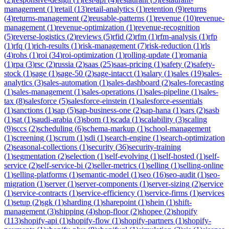
management
(
1
)
retail
(
13
)
retail-analytics
(
1
)
retention
(
9
)
returns
(
4
)
returns-management
(
2
)
reusable-patterns
(
1
)
revenue
(
10
)
revenue-
management
(
1
)
revenue-optimization
(
1
)
revenue-recognition
(
5
)
reverse-logistics
(
2
)
reviews
(
5
)
rfid
(
2
)
rfm
(
1
)
rfm-analysis
(
1
)
rfp
(
1
)
rfq
(
1
)
rich-results
(
1
)
risk-management
(
7
)
risk-reduction
(
1
)
rls
(
4
)
rohs
(
1
)
roi
(
34
)
roi-optimization
(
1
)
rolling-update
(
1
)
romania
(
1
)
rpa
(
3
)
rsc
(
2
)
russia
(
2
)
saas
(
25
)
saas-pricing
(
1
)
safety
(
2
)
safety-
stock
(
1
)
sage
(
1
)
sage-50
(
2
)
sage-intacct
(
1
)
salary
(
1
)
sales
(
19
)
sales-
analytics
(
3
)
sales-automation
(
1
)
sales-dashboard
(
2
)
sales-forecasting
(
1
)
sales-management
(
1
)
sales-operations
(
1
)
sales-pipeline
(
1
)
sales-
tax
(
8
)
salesforce
(
5
)
salesforce-einstein
(
1
)
salesforce-essentials
(
1
)
sanctions
(
1
)
sap
(
5
)
sap-business-one
(
2
)
sap-hana
(
1
)
sars
(
2
)
sasb
(
1
)
sat
(
1
)
saudi-arabia
(
3
)
sbom
(
1
)
scada
(
1
)
scalability
(
3
)
scaling
(
9
)
sccs
(
2
)
scheduling
(
6
)
schema-markup
(
1
)
school-management
(
1
)
screening
(
1
)
scrum
(
1
)
sdi
(
1
)
search-engine
(
1
)
search-optimization
(
2
)
seasonal-collections
(
1
)
security
(
36
)
security-training
(
1
)
segmentation
(
2
)
selection
(
1
)
self-evolving
(
1
)
self-hosted
(
1
)
self-
service
(
2
)
self-service-bi
(
2
)
seller-metrics
(
1
)
selling
(
1
)
selling-online
(
1
)
selling-platforms
(
1
)
semantic-model
(
1
)
seo
(
16
)
seo-audit
(
1
)
seo-
migration
(
1
)
server
(
1
)
server-components
(
1
)
server-sizing
(
2
)
service
(
1
)
service-contracts
(
1
)
service-efficiency
(
1
)
service-firms
(
1
)
services
(
1
)
setup
(
2
)
sgk
(
1
)
sharding
(
1
)
sharepoint
(
1
)
shein
(
1
)
shift-
management
(
3
)
shipping
(
4
)
shop-floor
(
2
)
shopee
(
2
)
shopify
(
113
)
shopify-api
(
1
)
shopify-flow
(
1
)
shopify-partners
(
1
)
shopify-