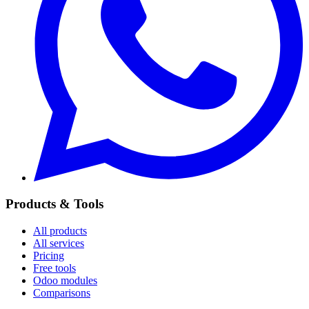
Products & Tools
All products
All services
Pricing
Free tools
Odoo modules
Comparisons