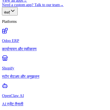
View all apps
→
Need a custom app? Talk to our team
→
सेवाएँ
Platforms
Odoo ERP
कार्यान्वयन और एकीकरण
Shopify
स्टोर सेटअप और अनुकूलन
OpenClaw AI
AI एजेंट तैनाती