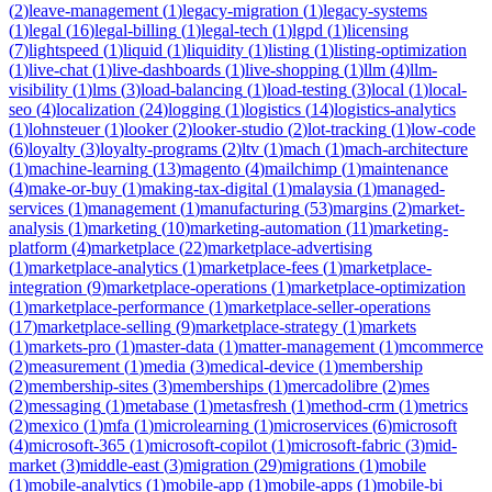
(
2
)
leave-management
(
1
)
legacy-migration
(
1
)
legacy-systems
(
1
)
legal
(
16
)
legal-billing
(
1
)
legal-tech
(
1
)
lgpd
(
1
)
licensing
(
7
)
lightspeed
(
1
)
liquid
(
1
)
liquidity
(
1
)
listing
(
1
)
listing-optimization
(
1
)
live-chat
(
1
)
live-dashboards
(
1
)
live-shopping
(
1
)
llm
(
4
)
llm-
visibility
(
1
)
lms
(
3
)
load-balancing
(
1
)
load-testing
(
3
)
local
(
1
)
local-
seo
(
4
)
localization
(
24
)
logging
(
1
)
logistics
(
14
)
logistics-analytics
(
1
)
lohnsteuer
(
1
)
looker
(
2
)
looker-studio
(
2
)
lot-tracking
(
1
)
low-code
(
6
)
loyalty
(
3
)
loyalty-programs
(
2
)
ltv
(
1
)
mach
(
1
)
mach-architecture
(
1
)
machine-learning
(
13
)
magento
(
4
)
mailchimp
(
1
)
maintenance
(
4
)
make-or-buy
(
1
)
making-tax-digital
(
1
)
malaysia
(
1
)
managed-
services
(
1
)
management
(
1
)
manufacturing
(
53
)
margins
(
2
)
market-
analysis
(
1
)
marketing
(
10
)
marketing-automation
(
11
)
marketing-
platform
(
4
)
marketplace
(
22
)
marketplace-advertising
(
1
)
marketplace-analytics
(
1
)
marketplace-fees
(
1
)
marketplace-
integration
(
9
)
marketplace-operations
(
1
)
marketplace-optimization
(
1
)
marketplace-performance
(
1
)
marketplace-seller-operations
(
17
)
marketplace-selling
(
9
)
marketplace-strategy
(
1
)
markets
(
1
)
markets-pro
(
1
)
master-data
(
1
)
matter-management
(
1
)
mcommerce
(
2
)
measurement
(
1
)
media
(
3
)
medical-device
(
1
)
membership
(
2
)
membership-sites
(
3
)
memberships
(
1
)
mercadolibre
(
2
)
mes
(
2
)
messaging
(
1
)
metabase
(
1
)
metasfresh
(
1
)
method-crm
(
1
)
metrics
(
2
)
mexico
(
1
)
mfa
(
1
)
microlearning
(
1
)
microservices
(
6
)
microsoft
(
4
)
microsoft-365
(
1
)
microsoft-copilot
(
1
)
microsoft-fabric
(
3
)
mid-
market
(
3
)
middle-east
(
3
)
migration
(
29
)
migrations
(
1
)
mobile
(
1
)
mobile-analytics
(
1
)
mobile-app
(
1
)
mobile-apps
(
1
)
mobile-bi