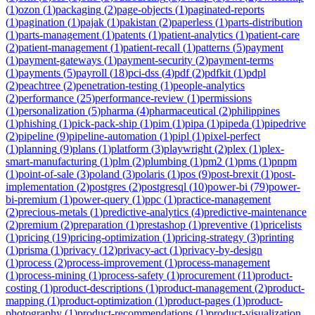
(
1
)
ozon
(
1
)
packaging
(
2
)
page-objects
(
1
)
paginated-reports
(
1
)
pagination
(
1
)
pajak
(
1
)
pakistan
(
2
)
paperless
(
1
)
parts-distribution
(
1
)
parts-management
(
1
)
patents
(
1
)
patient-analytics
(
1
)
patient-care
(
2
)
patient-management
(
1
)
patient-recall
(
1
)
patterns
(
5
)
payment
(
1
)
payment-gateways
(
1
)
payment-security
(
2
)
payment-terms
(
1
)
payments
(
5
)
payroll
(
18
)
pci-dss
(
4
)
pdf
(
2
)
pdfkit
(
1
)
pdpl
(
2
)
peachtree
(
2
)
penetration-testing
(
1
)
people-analytics
(
2
)
performance
(
25
)
performance-review
(
1
)
permissions
(
1
)
personalization
(
5
)
pharma
(
4
)
pharmaceutical
(
2
)
philippines
(
1
)
phishing
(
1
)
pick-pack-ship
(
1
)
pim
(
1
)
pipa
(
1
)
pipeda
(
1
)
pipedrive
(
2
)
pipeline
(
9
)
pipeline-automation
(
1
)
pipl
(
1
)
pixel-perfect
(
1
)
planning
(
9
)
plans
(
1
)
platform
(
3
)
playwright
(
2
)
plex
(
1
)
plex-
smart-manufacturing
(
1
)
plm
(
2
)
plumbing
(
1
)
pm2
(
1
)
pms
(
1
)
pnpm
(
1
)
point-of-sale
(
3
)
poland
(
3
)
polaris
(
1
)
pos
(
9
)
post-brexit
(
1
)
post-
implementation
(
2
)
postgres
(
2
)
postgresql
(
10
)
power-bi
(
79
)
power-
bi-premium
(
1
)
power-query
(
1
)
ppc
(
1
)
practice-management
(
2
)
precious-metals
(
1
)
predictive-analytics
(
4
)
predictive-maintenance
(
2
)
premium
(
2
)
preparation
(
1
)
prestashop
(
1
)
preventive
(
1
)
pricelists
(
1
)
pricing
(
19
)
pricing-optimization
(
1
)
pricing-strategy
(
3
)
printing
(
1
)
prisma
(
1
)
privacy
(
12
)
privacy-act
(
1
)
privacy-by-design
(
1
)
process
(
2
)
process-improvement
(
1
)
process-management
(
1
)
process-mining
(
1
)
process-safety
(
1
)
procurement
(
11
)
product-
costing
(
1
)
product-descriptions
(
1
)
product-management
(
2
)
product-
mapping
(
1
)
product-optimization
(
1
)
product-pages
(
1
)
product-
photography
(
1
)
product-recommendations
(
1
)
product-visualization