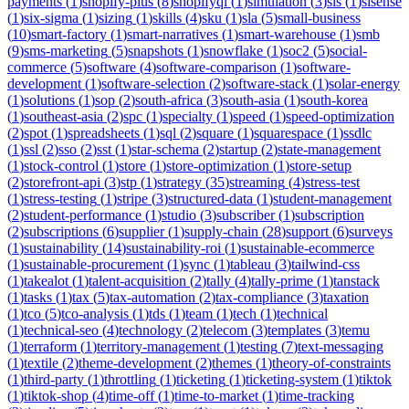
payments
(
1
)
shopify-plus
(
8
)
shopifyql
(
1
)
simulation
(
3
)
sis
(
1
)
sisense
(
1
)
six-sigma
(
1
)
sizing
(
1
)
skills
(
4
)
sku
(
1
)
sla
(
5
)
small-business
(
10
)
smart-factory
(
1
)
smart-narratives
(
1
)
smart-warehouse
(
1
)
smb
(
9
)
sms-marketing
(
5
)
snapshots
(
1
)
snowflake
(
1
)
soc2
(
5
)
social-
commerce
(
5
)
software
(
4
)
software-comparison
(
1
)
software-
development
(
1
)
software-selection
(
2
)
software-stack
(
1
)
solar-energy
(
1
)
solutions
(
1
)
sop
(
2
)
south-africa
(
3
)
south-asia
(
1
)
south-korea
(
1
)
southeast-asia
(
2
)
spc
(
1
)
specialty
(
1
)
speed
(
1
)
speed-optimization
(
2
)
spot
(
1
)
spreadsheets
(
1
)
sql
(
2
)
square
(
1
)
squarespace
(
1
)
ssdlc
(
1
)
ssl
(
2
)
sso
(
2
)
sst
(
1
)
star-schema
(
2
)
startup
(
2
)
state-management
(
1
)
stock-control
(
1
)
store
(
1
)
store-optimization
(
1
)
store-setup
(
2
)
storefront-api
(
3
)
stp
(
1
)
strategy
(
35
)
streaming
(
4
)
stress-test
(
1
)
stress-testing
(
1
)
stripe
(
3
)
structured-data
(
1
)
student-management
(
2
)
student-performance
(
1
)
studio
(
3
)
subscriber
(
1
)
subscription
(
2
)
subscriptions
(
6
)
supplier
(
1
)
supply-chain
(
28
)
support
(
6
)
surveys
(
1
)
sustainability
(
14
)
sustainability-roi
(
1
)
sustainable-ecommerce
(
1
)
sustainable-procurement
(
1
)
sync
(
1
)
tableau
(
3
)
tailwind-css
(
1
)
takealot
(
1
)
talent-acquisition
(
2
)
tally
(
4
)
tally-prime
(
1
)
tanstack
(
1
)
tasks
(
1
)
tax
(
5
)
tax-automation
(
2
)
tax-compliance
(
3
)
taxation
(
1
)
tco
(
5
)
tco-analysis
(
1
)
tds
(
1
)
team
(
1
)
tech
(
1
)
technical
(
1
)
technical-seo
(
4
)
technology
(
2
)
telecom
(
3
)
templates
(
3
)
temu
(
1
)
terraform
(
1
)
territory-management
(
1
)
testing
(
7
)
text-messaging
(
1
)
textile
(
2
)
theme-development
(
2
)
themes
(
1
)
theory-of-constraints
(
1
)
third-party
(
1
)
throttling
(
1
)
ticketing
(
1
)
ticketing-system
(
1
)
tiktok
(
1
)
tiktok-shop
(
4
)
time-off
(
1
)
time-to-market
(
1
)
time-tracking