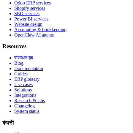
Odoo ERP services
Shopify services
SEO services
Power BI services
Website design
Accounting & bookkeeping
OpenClaw AI agents
Resources
संसाधन हब
Blog
Documentation
Guides
ERP glossary
Use cases
Solutions
Integrations
Research & labs
Changelog
System status
कंपनी