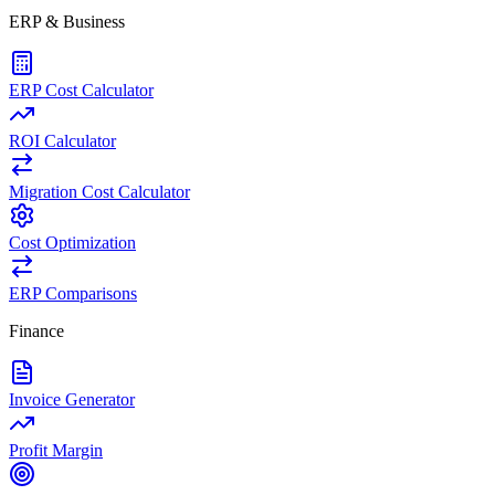
ERP & Business
ERP Cost Calculator
ROI Calculator
Migration Cost Calculator
Cost Optimization
ERP Comparisons
Finance
Invoice Generator
Profit Margin