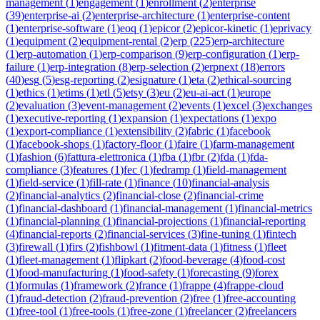
management
(
1
)
engagement
(
1
)
enrollment
(
2
)
enterprise
(
39
)
enterprise-ai
(
2
)
enterprise-architecture
(
1
)
enterprise-content
(
1
)
enterprise-software
(
1
)
eoq
(
1
)
epicor
(
2
)
epicor-kinetic
(
1
)
eprivacy
(
1
)
equipment
(
2
)
equipment-rental
(
2
)
erp
(
225
)
erp-architecture
(
1
)
erp-automation
(
1
)
erp-comparison
(
9
)
erp-configuration
(
1
)
erp-
failure
(
1
)
erp-integration
(
8
)
erp-selection
(
2
)
erpnext
(
18
)
errors
(
40
)
esg
(
5
)
esg-reporting
(
2
)
esignature
(
1
)
eta
(
2
)
ethical-sourcing
(
1
)
ethics
(
1
)
etims
(
1
)
etl
(
5
)
etsy
(
3
)
eu
(
2
)
eu-ai-act
(
1
)
europe
(
2
)
evaluation
(
3
)
event-management
(
2
)
events
(
1
)
excel
(
3
)
exchanges
(
1
)
executive-reporting
(
1
)
expansion
(
1
)
expectations
(
1
)
expo
(
1
)
export-compliance
(
1
)
extensibility
(
2
)
fabric
(
1
)
facebook
(
1
)
facebook-shops
(
1
)
factory-floor
(
1
)
faire
(
1
)
farm-management
(
1
)
fashion
(
6
)
fattura-elettronica
(
1
)
fba
(
1
)
fbr
(
2
)
fda
(
1
)
fda-
compliance
(
3
)
features
(
1
)
fec
(
1
)
fedramp
(
1
)
field-management
(
1
)
field-service
(
1
)
fill-rate
(
1
)
finance
(
10
)
financial-analysis
(
2
)
financial-analytics
(
2
)
financial-close
(
2
)
financial-crime
(
1
)
financial-dashboard
(
1
)
financial-management
(
1
)
financial-metrics
(
1
)
financial-planning
(
1
)
financial-projections
(
1
)
financial-reporting
(
4
)
financial-reports
(
2
)
financial-services
(
3
)
fine-tuning
(
1
)
fintech
(
3
)
firewall
(
1
)
firs
(
2
)
fishbowl
(
1
)
fitment-data
(
1
)
fitness
(
1
)
fleet
(
1
)
fleet-management
(
1
)
flipkart
(
2
)
food-beverage
(
4
)
food-cost
(
1
)
food-manufacturing
(
1
)
food-safety
(
1
)
forecasting
(
9
)
forex
(
1
)
formulas
(
1
)
framework
(
2
)
france
(
1
)
frappe
(
4
)
frappe-cloud
(
1
)
fraud-detection
(
2
)
fraud-prevention
(
2
)
free
(
1
)
free-accounting
(
1
)
free-tool
(
1
)
free-tools
(
1
)
free-zone
(
1
)
freelancer
(
2
)
freelancers