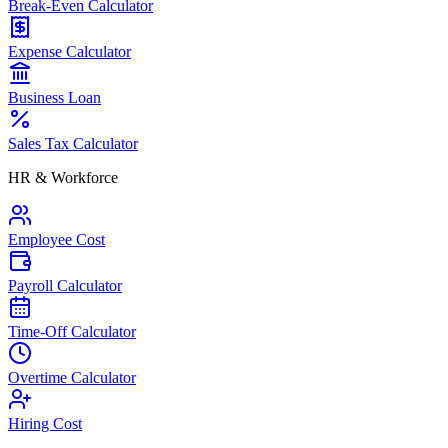
Break-Even Calculator
Expense Calculator
Business Loan
Sales Tax Calculator
HR & Workforce
Employee Cost
Payroll Calculator
Time-Off Calculator
Overtime Calculator
Hiring Cost