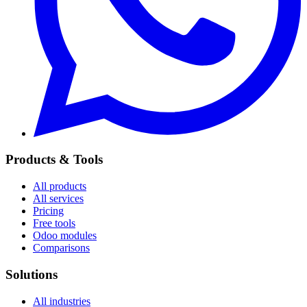
Products & Tools
All products
All services
Pricing
Free tools
Odoo modules
Comparisons
Solutions
All industries