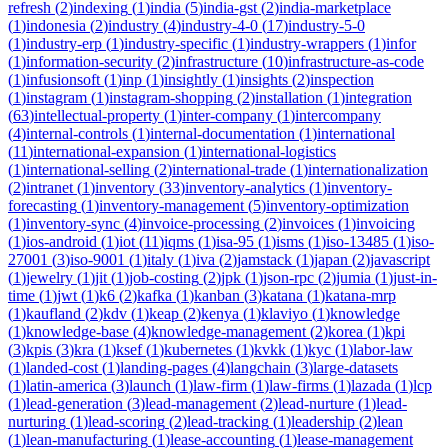
refresh
(
2
)
indexing
(
1
)
india
(
5
)
india-gst
(
2
)
india-marketplace
(
1
)
indonesia
(
2
)
industry
(
4
)
industry-4-0
(
17
)
industry-5-0
(
1
)
industry-erp
(
1
)
industry-specific
(
1
)
industry-wrappers
(
1
)
infor
(
1
)
information-security
(
2
)
infrastructure
(
10
)
infrastructure-as-code
(
1
)
infusionsoft
(
1
)
inp
(
1
)
insightly
(
1
)
insights
(
2
)
inspection
(
1
)
instagram
(
1
)
instagram-shopping
(
2
)
installation
(
1
)
integration
(
63
)
intellectual-property
(
1
)
inter-company
(
1
)
intercompany
(
4
)
internal-controls
(
1
)
internal-documentation
(
1
)
international
(
11
)
international-expansion
(
1
)
international-logistics
(
1
)
international-selling
(
2
)
international-trade
(
1
)
internationalization
(
2
)
intranet
(
1
)
inventory
(
33
)
inventory-analytics
(
1
)
inventory-
forecasting
(
1
)
inventory-management
(
5
)
inventory-optimization
(
1
)
inventory-sync
(
4
)
invoice-processing
(
2
)
invoices
(
1
)
invoicing
(
1
)
ios-android
(
1
)
iot
(
11
)
iqms
(
1
)
isa-95
(
1
)
isms
(
1
)
iso-13485
(
1
)
iso-
27001
(
3
)
iso-9001
(
1
)
italy
(
1
)
iva
(
2
)
jamstack
(
1
)
japan
(
2
)
javascript
(
1
)
jewelry
(
1
)
jit
(
1
)
job-costing
(
2
)
jpk
(
1
)
json-rpc
(
2
)
jumia
(
1
)
just-in-
time
(
1
)
jwt
(
1
)
k6
(
2
)
kafka
(
1
)
kanban
(
3
)
katana
(
1
)
katana-mrp
(
1
)
kaufland
(
2
)
kdv
(
1
)
keap
(
2
)
kenya
(
1
)
klaviyo
(
1
)
knowledge
(
1
)
knowledge-base
(
4
)
knowledge-management
(
2
)
korea
(
1
)
kpi
(
3
)
kpis
(
3
)
kra
(
1
)
ksef
(
1
)
kubernetes
(
1
)
kvkk
(
1
)
kyc
(
1
)
labor-law
(
1
)
landed-cost
(
1
)
landing-pages
(
4
)
langchain
(
3
)
large-datasets
(
1
)
latin-america
(
3
)
launch
(
1
)
law-firm
(
1
)
law-firms
(
1
)
lazada
(
1
)
lcp
(
1
)
lead-generation
(
3
)
lead-management
(
2
)
lead-nurture
(
1
)
lead-
nurturing
(
1
)
lead-scoring
(
2
)
lead-tracking
(
1
)
leadership
(
2
)
lean
(
1
)
lean-manufacturing
(
1
)
lease-accounting
(
1
)
lease-management