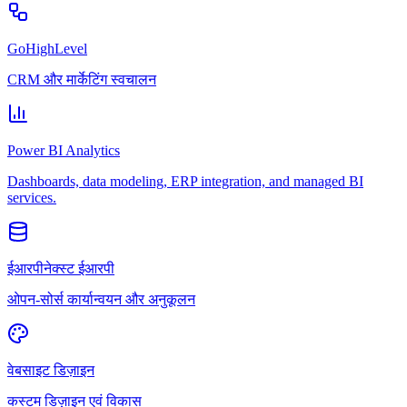
GoHighLevel
CRM और मार्केटिंग स्वचालन
Power BI Analytics
Dashboards, data modeling, ERP integration, and managed BI
services.
ईआरपीनेक्स्ट ईआरपी
ओपन-सोर्स कार्यान्वयन और अनुकूलन
वेबसाइट डिज़ाइन
कस्टम डिज़ाइन एवं विकास