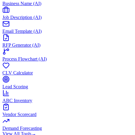
Business Name (AI)
Job Description (AI)
Email Template (AI)
RFP Generator (AI)
Process Flowchart (AI)
CLV Calculator
Lead Scoring
ABC Inventory
Vendor Scorecard
Demand Forecasting
View All Tools
→