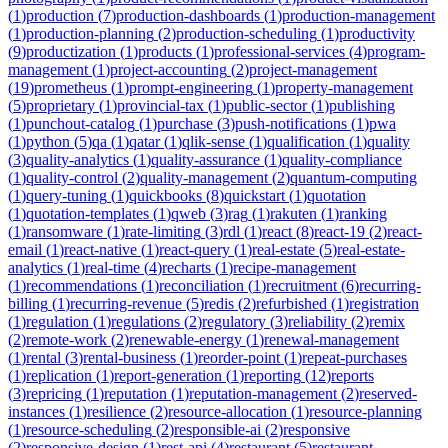
(
1
)
production
(
7
)
production-dashboards
(
1
)
production-management
(
1
)
production-planning
(
2
)
production-scheduling
(
1
)
productivity
(
9
)
productization
(
1
)
products
(
1
)
professional-services
(
4
)
program-
management
(
1
)
project-accounting
(
2
)
project-management
(
19
)
prometheus
(
1
)
prompt-engineering
(
1
)
property-management
(
5
)
proprietary
(
1
)
provincial-tax
(
1
)
public-sector
(
1
)
publishing
(
1
)
punchout-catalog
(
1
)
purchase
(
3
)
push-notifications
(
1
)
pwa
(
1
)
python
(
5
)
qa
(
1
)
qatar
(
1
)
qlik-sense
(
1
)
qualification
(
1
)
quality
(
3
)
quality-analytics
(
1
)
quality-assurance
(
1
)
quality-compliance
(
1
)
quality-control
(
2
)
quality-management
(
2
)
quantum-computing
(
1
)
query-tuning
(
1
)
quickbooks
(
8
)
quickstart
(
1
)
quotation
(
1
)
quotation-templates
(
1
)
qweb
(
3
)
rag
(
1
)
rakuten
(
1
)
ranking
(
1
)
ransomware
(
1
)
rate-limiting
(
3
)
rdl
(
1
)
react
(
8
)
react-19
(
2
)
react-
email
(
1
)
react-native
(
1
)
react-query
(
1
)
real-estate
(
5
)
real-estate-
analytics
(
1
)
real-time
(
4
)
recharts
(
1
)
recipe-management
(
1
)
recommendations
(
1
)
reconciliation
(
1
)
recruitment
(
6
)
recurring-
billing
(
1
)
recurring-revenue
(
5
)
redis
(
2
)
refurbished
(
1
)
registration
(
1
)
regulation
(
1
)
regulations
(
2
)
regulatory
(
3
)
reliability
(
2
)
remix
(
2
)
remote-work
(
2
)
renewable-energy
(
1
)
renewal-management
(
1
)
rental
(
3
)
rental-business
(
1
)
reorder-point
(
1
)
repeat-purchases
(
1
)
replication
(
1
)
report-generation
(
1
)
reporting
(
12
)
reports
(
3
)
repricing
(
1
)
reputation
(
1
)
reputation-management
(
2
)
reserved-
instances
(
1
)
resilience
(
2
)
resource-allocation
(
1
)
resource-planning
(
1
)
resource-scheduling
(
2
)
responsible-ai
(
2
)
responsive
(
2
)
responsive-design
(
1
)
rest-api
(
4
)
restaurant
(
5
)
restaurant-