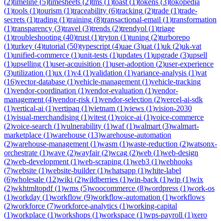
(
2
)
timeline
(
5
)
timesheets
(
2
)
tms
(
1
)
toast
(
1
)
tokens
(
3
)
tokopedia
(
1
)
tools
(
1
)
tourism
(
1
)
traceability
(
6
)
tracking
(
2
)
trade
(
1
)
trade-
secrets
(
1
)
trading
(
1
)
training
(
8
)
transactional-email
(
1
)
transformation
(
1
)
transparency
(
3
)
travel
(
3
)
trends
(
2
)
trendyol
(
1
)
triage
(
1
)
troubleshooting
(
40
)
trust
(
1
)
tryton
(
1
)
tuning
(
2
)
turborepo
(
1
)
turkey
(
4
)
tutorial
(
50
)
typescript
(
4
)
uae
(
3
)
uat
(
1
)
uk
(
2
)
uk-vat
(
1
)
unified-commerce
(
1
)
unit-tests
(
1
)
updates
(
1
)
upgrade
(
3
)
upsell
(
1
)
upselling
(
1
)
user-acquisition
(
1
)
user-adoption
(
2
)
user-experience
(
3
)
utilization
(
1
)
ux
(
1
)
v4
(
1
)
validation
(
1
)
variance-analysis
(
1
)
vat
(
16
)
vector-database
(
1
)
vehicle-management
(
1
)
vehicle-tracking
(
1
)
vendor-coordination
(
1
)
vendor-evaluation
(
1
)
vendor-
management
(
4
)
vendor-risk
(
1
)
vendor-selection
(
2
)
vercel-ai-sdk
(
1
)
vertical-ai
(
1
)
vertipaq
(
1
)
vietnam
(
1
)
views
(
1
)
vision-2030
(
1
)
visual-merchandising
(
1
)
vitest
(
1
)
voice-ai
(
1
)
voice-commerce
(
2
)
voice-search
(
1
)
vulnerability
(
1
)
waf
(
1
)
walmart
(
3
)
walmart-
marketplace
(
1
)
warehouse
(
13
)
warehouse-automation
(
2
)
warehouse-management
(
1
)
wasm
(
1
)
waste-reduction
(
2
)
watsonx-
orchestrate
(
1
)
wave
(
2
)
wayfair
(
2
)
wcag
(
2
)
web
(
1
)
web-design
(
2
)
web-development
(
1
)
web-scraping
(
1
)
web3
(
1
)
webhooks
(
7
)
website
(
1
)
website-builder
(
1
)
whatsapp
(
1
)
white-label
(
6
)
wholesale
(
12
)
wiki
(
2
)
wildberries
(
1
)
win-back
(
1
)
wip
(
1
)
wix
(
2
)
wkhtmltopdf
(
1
)
wms
(
5
)
woocommerce
(
8
)
wordpress
(
1
)
work-os
(
1
)
workday
(
1
)
workflow
(
9
)
workflow-automation
(
1
)
workflows
(
2
)
workforce
(
7
)
workforce-analytics
(
1
)
working-capital
(
1
)
workplace
(
1
)
workshops
(
1
)
workspace
(
1
)
wps-payroll
(
1
)
xero