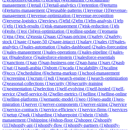
management
(
1
)
retail
(
13
)
retail-analytics
(
1
)
retention
(
9
)
returns
(
4
)
returns-management
(
2
)
reusable-patterns
(
1
)
revenue
(
10
)
revenue-
management
(
1
)
revenue-optimization
(
1
)
revenue-recognition
(
5
)
reverse-logistics
(
2
)
reviews
(
5
)
rfid
(
2
)
rfm
(
1
)
rfm-analysis
(
1
)
rfp
(
1
)
rfq
(
1
)
rich-results
(
1
)
risk-management
(
7
)
risk-reduction
(
1
)
rls
(
4
)
rohs
(
1
)
roi
(
34
)
roi-optimization
(
1
)
rolling-update
(
1
)
romania
(
1
)
rpa
(
3
)
rsc
(
2
)
russia
(
2
)
saas
(
25
)
saas-pricing
(
1
)
safety
(
2
)
safety-
stock
(
1
)
sage
(
1
)
sage-50
(
2
)
sage-intacct
(
1
)
salary
(
1
)
sales
(
19
)
sales-
analytics
(
3
)
sales-automation
(
1
)
sales-dashboard
(
2
)
sales-forecasting
(
1
)
sales-management
(
1
)
sales-operations
(
1
)
sales-pipeline
(
1
)
sales-
tax
(
8
)
salesforce
(
5
)
salesforce-einstein
(
1
)
salesforce-essentials
(
1
)
sanctions
(
1
)
sap
(
5
)
sap-business-one
(
2
)
sap-hana
(
1
)
sars
(
2
)
sasb
(
1
)
sat
(
1
)
saudi-arabia
(
3
)
sbom
(
1
)
scada
(
1
)
scalability
(
3
)
scaling
(
9
)
sccs
(
2
)
scheduling
(
6
)
schema-markup
(
1
)
school-management
(
1
)
screening
(
1
)
scrum
(
1
)
sdi
(
1
)
search-engine
(
1
)
search-optimization
(
2
)
seasonal-collections
(
1
)
security
(
36
)
security-training
(
1
)
segmentation
(
2
)
selection
(
1
)
self-evolving
(
1
)
self-hosted
(
1
)
self-
service
(
2
)
self-service-bi
(
2
)
seller-metrics
(
1
)
selling
(
1
)
selling-online
(
1
)
selling-platforms
(
1
)
semantic-model
(
1
)
seo
(
16
)
seo-audit
(
1
)
seo-
migration
(
1
)
server
(
1
)
server-components
(
1
)
server-sizing
(
2
)
service
(
1
)
service-contracts
(
1
)
service-efficiency
(
1
)
service-firms
(
1
)
services
(
1
)
setup
(
2
)
sgk
(
1
)
sharding
(
1
)
sharepoint
(
1
)
shein
(
1
)
shift-
management
(
3
)
shipping
(
4
)
shop-floor
(
2
)
shopee
(
2
)
shopify
(
113
)
shopify-api
(
1
)
shopify-flow
(
1
)
shopify-partners
(
1
)
shopify-