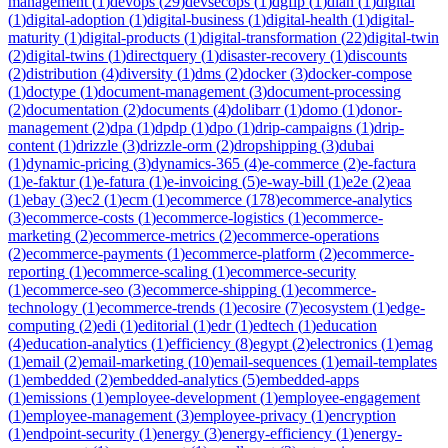
management
(
1
)
devops
(
29
)
devsecops
(
1
)
dgfip
(
1
)
dian
(
1
)
digital
(
1
)
digital-adoption
(
1
)
digital-business
(
1
)
digital-health
(
1
)
digital-
maturity
(
1
)
digital-products
(
1
)
digital-transformation
(
22
)
digital-twin
(
2
)
digital-twins
(
1
)
directquery
(
1
)
disaster-recovery
(
1
)
discounts
(
2
)
distribution
(
4
)
diversity
(
1
)
dms
(
2
)
docker
(
3
)
docker-compose
(
1
)
doctype
(
1
)
document-management
(
3
)
document-processing
(
2
)
documentation
(
2
)
documents
(
4
)
dolibarr
(
1
)
domo
(
1
)
donor-
management
(
2
)
dpa
(
1
)
dpdp
(
1
)
dpo
(
1
)
drip-campaigns
(
1
)
drip-
content
(
1
)
drizzle
(
3
)
drizzle-orm
(
2
)
dropshipping
(
3
)
dubai
(
1
)
dynamic-pricing
(
3
)
dynamics-365
(
4
)
e-commerce
(
2
)
e-factura
(
1
)
e-faktur
(
1
)
e-fatura
(
1
)
e-invoicing
(
5
)
e-way-bill
(
1
)
e2e
(
2
)
eaa
(
1
)
ebay
(
3
)
ec2
(
1
)
ecm
(
1
)
ecommerce
(
178
)
ecommerce-analytics
(
3
)
ecommerce-costs
(
1
)
ecommerce-logistics
(
1
)
ecommerce-
marketing
(
2
)
ecommerce-metrics
(
2
)
ecommerce-operations
(
2
)
ecommerce-payments
(
1
)
ecommerce-platform
(
2
)
ecommerce-
reporting
(
1
)
ecommerce-scaling
(
1
)
ecommerce-security
(
1
)
ecommerce-seo
(
3
)
ecommerce-shipping
(
1
)
ecommerce-
technology
(
1
)
ecommerce-trends
(
1
)
ecosire
(
7
)
ecosystem
(
1
)
edge-
computing
(
2
)
edi
(
1
)
editorial
(
1
)
edr
(
1
)
edtech
(
1
)
education
(
4
)
education-analytics
(
1
)
efficiency
(
8
)
egypt
(
2
)
electronics
(
1
)
emag
(
1
)
email
(
2
)
email-marketing
(
10
)
email-sequences
(
1
)
email-templates
(
1
)
embedded
(
2
)
embedded-analytics
(
5
)
embedded-apps
(
1
)
emissions
(
1
)
employee-development
(
1
)
employee-engagement
(
1
)
employee-management
(
3
)
employee-privacy
(
1
)
encryption
(
1
)
endpoint-security
(
1
)
energy
(
3
)
energy-efficiency
(
1
)
energy-