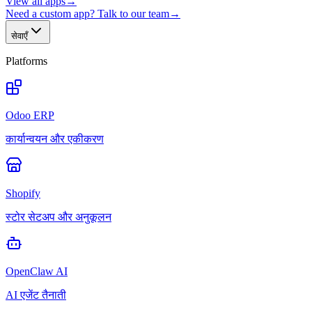
View all apps
→
Need a custom app? Talk to our team
→
सेवाएँ
Platforms
Odoo ERP
कार्यान्वयन और एकीकरण
Shopify
स्टोर सेटअप और अनुकूलन
OpenClaw AI
AI एजेंट तैनाती