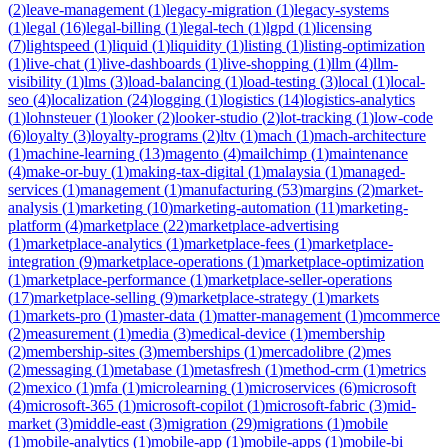
(
2
)
leave-management
(
1
)
legacy-migration
(
1
)
legacy-systems
(
1
)
legal
(
16
)
legal-billing
(
1
)
legal-tech
(
1
)
lgpd
(
1
)
licensing
(
7
)
lightspeed
(
1
)
liquid
(
1
)
liquidity
(
1
)
listing
(
1
)
listing-optimization
(
1
)
live-chat
(
1
)
live-dashboards
(
1
)
live-shopping
(
1
)
llm
(
4
)
llm-
visibility
(
1
)
lms
(
3
)
load-balancing
(
1
)
load-testing
(
3
)
local
(
1
)
local-
seo
(
4
)
localization
(
24
)
logging
(
1
)
logistics
(
14
)
logistics-analytics
(
1
)
lohnsteuer
(
1
)
looker
(
2
)
looker-studio
(
2
)
lot-tracking
(
1
)
low-code
(
6
)
loyalty
(
3
)
loyalty-programs
(
2
)
ltv
(
1
)
mach
(
1
)
mach-architecture
(
1
)
machine-learning
(
13
)
magento
(
4
)
mailchimp
(
1
)
maintenance
(
4
)
make-or-buy
(
1
)
making-tax-digital
(
1
)
malaysia
(
1
)
managed-
services
(
1
)
management
(
1
)
manufacturing
(
53
)
margins
(
2
)
market-
analysis
(
1
)
marketing
(
10
)
marketing-automation
(
11
)
marketing-
platform
(
4
)
marketplace
(
22
)
marketplace-advertising
(
1
)
marketplace-analytics
(
1
)
marketplace-fees
(
1
)
marketplace-
integration
(
9
)
marketplace-operations
(
1
)
marketplace-optimization
(
1
)
marketplace-performance
(
1
)
marketplace-seller-operations
(
17
)
marketplace-selling
(
9
)
marketplace-strategy
(
1
)
markets
(
1
)
markets-pro
(
1
)
master-data
(
1
)
matter-management
(
1
)
mcommerce
(
2
)
measurement
(
1
)
media
(
3
)
medical-device
(
1
)
membership
(
2
)
membership-sites
(
3
)
memberships
(
1
)
mercadolibre
(
2
)
mes
(
2
)
messaging
(
1
)
metabase
(
1
)
metasfresh
(
1
)
method-crm
(
1
)
metrics
(
2
)
mexico
(
1
)
mfa
(
1
)
microlearning
(
1
)
microservices
(
6
)
microsoft
(
4
)
microsoft-365
(
1
)
microsoft-copilot
(
1
)
microsoft-fabric
(
3
)
mid-
market
(
3
)
middle-east
(
3
)
migration
(
29
)
migrations
(
1
)
mobile
(
1
)
mobile-analytics
(
1
)
mobile-app
(
1
)
mobile-apps
(
1
)
mobile-bi