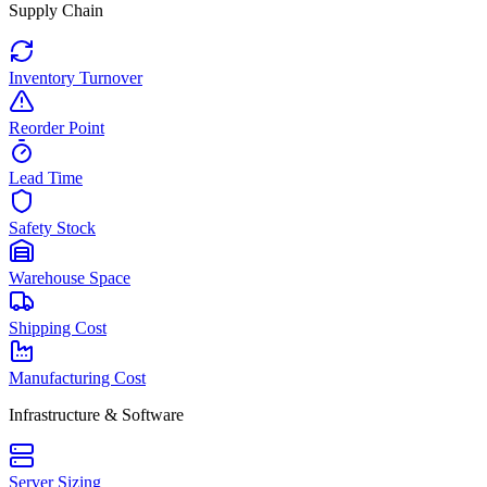
Supply Chain
Inventory Turnover
Reorder Point
Lead Time
Safety Stock
Warehouse Space
Shipping Cost
Manufacturing Cost
Infrastructure & Software
Server Sizing