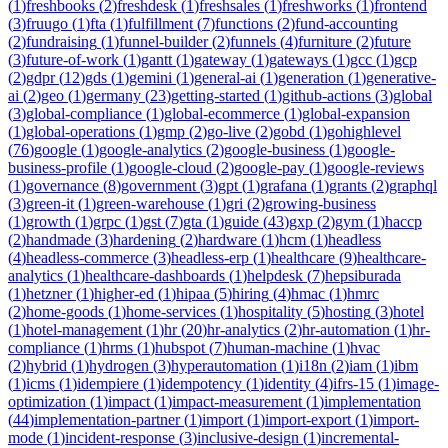
(
1
)
freshbooks
(
2
)
freshdesk
(
1
)
freshsales
(
1
)
freshworks
(
1
)
frontend
(
3
)
fruugo
(
1
)
fta
(
1
)
fulfillment
(
7
)
functions
(
2
)
fund-accounting
(
2
)
fundraising
(
1
)
funnel-builder
(
2
)
funnels
(
4
)
furniture
(
2
)
future
(
3
)
future-of-work
(
1
)
gantt
(
1
)
gateway
(
1
)
gateways
(
1
)
gcc
(
1
)
gcp
(
2
)
gdpr
(
12
)
gds
(
1
)
gemini
(
1
)
general-ai
(
1
)
generation
(
1
)
generative-
ai
(
2
)
geo
(
1
)
germany
(
23
)
getting-started
(
1
)
github-actions
(
3
)
global
(
3
)
global-compliance
(
1
)
global-ecommerce
(
1
)
global-expansion
(
1
)
global-operations
(
1
)
gmp
(
2
)
go-live
(
2
)
gobd
(
1
)
gohighlevel
(
76
)
google
(
1
)
google-analytics
(
2
)
google-business
(
1
)
google-
business-profile
(
1
)
google-cloud
(
2
)
google-pay
(
1
)
google-reviews
(
1
)
governance
(
8
)
government
(
3
)
gpt
(
1
)
grafana
(
1
)
grants
(
2
)
graphql
(
3
)
green-it
(
1
)
green-warehouse
(
1
)
gri
(
2
)
growing-business
(
1
)
growth
(
1
)
grpc
(
1
)
gst
(
7
)
gta
(
1
)
guide
(
43
)
gxp
(
2
)
gym
(
1
)
haccp
(
2
)
handmade
(
3
)
hardening
(
2
)
hardware
(
1
)
hcm
(
1
)
headless
(
4
)
headless-commerce
(
3
)
headless-erp
(
1
)
healthcare
(
9
)
healthcare-
analytics
(
1
)
healthcare-dashboards
(
1
)
helpdesk
(
7
)
hepsiburada
(
1
)
hetzner
(
1
)
higher-ed
(
1
)
hipaa
(
5
)
hiring
(
4
)
hmac
(
1
)
hmrc
(
2
)
home-goods
(
1
)
home-services
(
1
)
hospitality
(
5
)
hosting
(
3
)
hotel
(
1
)
hotel-management
(
1
)
hr
(
20
)
hr-analytics
(
2
)
hr-automation
(
1
)
hr-
compliance
(
1
)
hrms
(
1
)
hubspot
(
7
)
human-machine
(
1
)
hvac
(
2
)
hybrid
(
1
)
hydrogen
(
3
)
hyperautomation
(
1
)
i18n
(
2
)
iam
(
1
)
ibm
(
1
)
icms
(
1
)
idempiere
(
1
)
idempotency
(
1
)
identity
(
4
)
ifrs-15
(
1
)
image-
optimization
(
1
)
impact
(
1
)
impact-measurement
(
1
)
implementation
(
44
)
implementation-partner
(
1
)
import
(
1
)
import-export
(
1
)
import-
mode
(
1
)
incident-response
(
3
)
inclusive-design
(
1
)
incremental-