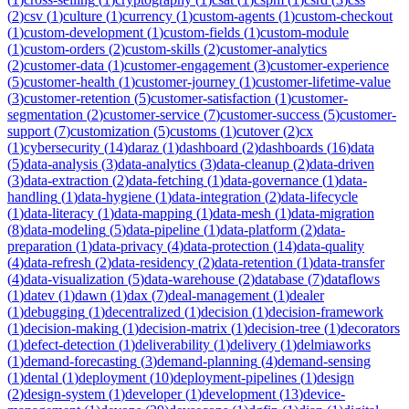
(
2
)
csv
(
1
)
culture
(
1
)
currency
(
1
)
custom-agents
(
1
)
custom-checkout
(
1
)
custom-development
(
1
)
custom-fields
(
1
)
custom-module
(
1
)
custom-orders
(
2
)
custom-skills
(
2
)
customer-analytics
(
2
)
customer-data
(
1
)
customer-engagement
(
3
)
customer-experience
(
5
)
customer-health
(
1
)
customer-journey
(
1
)
customer-lifetime-value
(
3
)
customer-retention
(
5
)
customer-satisfaction
(
1
)
customer-
segmentation
(
2
)
customer-service
(
7
)
customer-success
(
5
)
customer-
support
(
7
)
customization
(
5
)
customs
(
1
)
cutover
(
2
)
cx
(
1
)
cybersecurity
(
14
)
daraz
(
1
)
dashboard
(
2
)
dashboards
(
16
)
data
(
5
)
data-analysis
(
3
)
data-analytics
(
3
)
data-cleanup
(
2
)
data-driven
(
3
)
data-extraction
(
2
)
data-fetching
(
1
)
data-governance
(
1
)
data-
handling
(
1
)
data-hygiene
(
1
)
data-integration
(
2
)
data-lifecycle
(
1
)
data-literacy
(
1
)
data-mapping
(
1
)
data-mesh
(
1
)
data-migration
(
8
)
data-modeling
(
5
)
data-pipeline
(
1
)
data-platform
(
2
)
data-
preparation
(
1
)
data-privacy
(
4
)
data-protection
(
14
)
data-quality
(
4
)
data-refresh
(
2
)
data-residency
(
2
)
data-retention
(
1
)
data-transfer
(
4
)
data-visualization
(
5
)
data-warehouse
(
2
)
database
(
7
)
dataflows
(
1
)
datev
(
1
)
dawn
(
1
)
dax
(
7
)
deal-management
(
1
)
dealer
(
1
)
debugging
(
1
)
decentralized
(
1
)
decision
(
1
)
decision-framework
(
1
)
decision-making
(
1
)
decision-matrix
(
1
)
decision-tree
(
1
)
decorators
(
1
)
defect-detection
(
1
)
deliverability
(
1
)
delivery
(
1
)
delmiaworks
(
1
)
demand-forecasting
(
3
)
demand-planning
(
4
)
demand-sensing
(
1
)
dental
(
1
)
deployment
(
10
)
deployment-pipelines
(
1
)
design
(
2
)
design-system
(
1
)
developer
(
1
)
development
(
13
)
device-