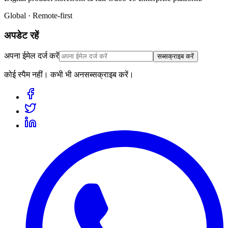
Global · Remote-first
अपडेट रहें
अपना ईमेल दर्ज करें
सब्सक्राइब करें
कोई स्पैम नहीं। कभी भी अनसब्सक्राइब करें।