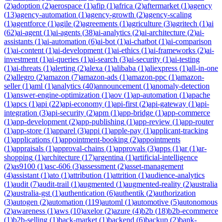
(
2
)
adoption
(
2
)
aerospace
(
1
)
afip
(
1
)
africa
(
2
)
aftermarket
(
1
)
agency
(
13
)
agency-automation
(
1
)
agency-growth
(
2
)
agency-scaling
(
1
)
agentforce
(
1
)
agile
(
2
)
agreements
(
1
)
agriculture
(
3
)
agritech
(
1
)
ai
(
62
)
ai-agent
(
1
)
ai-agents
(
38
)
ai-analytics
(
2
)
ai-architecture
(
2
)
ai-
assistants
(
1
)
ai-automation
(
6
)
ai-bot
(
1
)
ai-chatbot
(
1
)
ai-comparison
(
1
)
ai-content
(
1
)
ai-development
(
1
)
ai-ethics
(
1
)
ai-frameworks
(
2
)
ai-
investment
(
1
)
ai-queries
(
1
)
ai-search
(
3
)
ai-security
(
1
)
ai-testing
(
1
)
ai-threats
(
1
)
alerting
(
2
)
alexa
(
1
)
alibaba
(
1
)
aliexpress
(
1
)
all-in-one
(
2
)
allegro
(
2
)
amazon
(
7
)
amazon-ads
(
1
)
amazon-ppc
(
1
)
amazon-
seller
(
1
)
aml
(
1
)
analytics
(
40
)
announcement
(
1
)
anomaly-detection
(
1
)
answer-engine-optimization
(
1
)
aov
(
1
)
ap-automation
(
1
)
apache
(
1
)
apcs
(
1
)
api
(
22
)
api-economy
(
1
)
api-first
(
2
)
api-gateway
(
1
)
api-
integration
(
3
)
api-security
(
2
)
apm
(
1
)
app-bridge
(
1
)
app-commerce
(
1
)
app-development
(
2
)
app-publishing
(
1
)
app-review
(
1
)
app-router
(
1
)
app-store
(
1
)
apparel
(
3
)
appi
(
1
)
apple-pay
(
1
)
applicant-tracking
(
1
)
applications
(
1
)
appointment-booking
(
2
)
appointments
(
1
)
appraisals
(
1
)
approval-chains
(
1
)
approvals
(
3
)
apps
(
1
)
ar
(
1
)
ar-
shopping
(
1
)
architecture
(
17
)
argentina
(
1
)
artificial-intelligence
(
2
)
as9100
(
1
)
asc-606
(
3
)
assessment
(
2
)
asset-management
(
4
)
assistant
(
1
)
ato
(
1
)
attribution
(
1
)
attrition
(
1
)
audience-analytics
(
1
)
audit
(
7
)
audit-trail
(
1
)
augmented
(
1
)
augmented-reality
(
2
)
australia
(
2
)
australia-gst
(
1
)
authentication
(
6
)
authentik
(
2
)
authorization
(
3
)
autogen
(
2
)
automation
(
119
)
automl
(
1
)
automotive
(
5
)
autonomous
(
2
)
awareness
(
1
)
aws
(
10
)
axelor
(
2
)
azure
(
4
)
b2b
(
18
)
b2b-ecommerce
(
1
)
b2b-selling
(
1
)
back-market
(
1
)
backend
(
6
)
backup
(
2
)
bank-