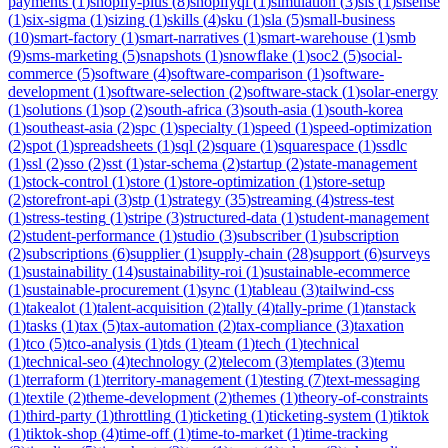
payments
(
1
)
shopify-plus
(
8
)
shopifyql
(
1
)
simulation
(
3
)
sis
(
1
)
sisense
(
1
)
six-sigma
(
1
)
sizing
(
1
)
skills
(
4
)
sku
(
1
)
sla
(
5
)
small-business
(
10
)
smart-factory
(
1
)
smart-narratives
(
1
)
smart-warehouse
(
1
)
smb
(
9
)
sms-marketing
(
5
)
snapshots
(
1
)
snowflake
(
1
)
soc2
(
5
)
social-
commerce
(
5
)
software
(
4
)
software-comparison
(
1
)
software-
development
(
1
)
software-selection
(
2
)
software-stack
(
1
)
solar-energy
(
1
)
solutions
(
1
)
sop
(
2
)
south-africa
(
3
)
south-asia
(
1
)
south-korea
(
1
)
southeast-asia
(
2
)
spc
(
1
)
specialty
(
1
)
speed
(
1
)
speed-optimization
(
2
)
spot
(
1
)
spreadsheets
(
1
)
sql
(
2
)
square
(
1
)
squarespace
(
1
)
ssdlc
(
1
)
ssl
(
2
)
sso
(
2
)
sst
(
1
)
star-schema
(
2
)
startup
(
2
)
state-management
(
1
)
stock-control
(
1
)
store
(
1
)
store-optimization
(
1
)
store-setup
(
2
)
storefront-api
(
3
)
stp
(
1
)
strategy
(
35
)
streaming
(
4
)
stress-test
(
1
)
stress-testing
(
1
)
stripe
(
3
)
structured-data
(
1
)
student-management
(
2
)
student-performance
(
1
)
studio
(
3
)
subscriber
(
1
)
subscription
(
2
)
subscriptions
(
6
)
supplier
(
1
)
supply-chain
(
28
)
support
(
6
)
surveys
(
1
)
sustainability
(
14
)
sustainability-roi
(
1
)
sustainable-ecommerce
(
1
)
sustainable-procurement
(
1
)
sync
(
1
)
tableau
(
3
)
tailwind-css
(
1
)
takealot
(
1
)
talent-acquisition
(
2
)
tally
(
4
)
tally-prime
(
1
)
tanstack
(
1
)
tasks
(
1
)
tax
(
5
)
tax-automation
(
2
)
tax-compliance
(
3
)
taxation
(
1
)
tco
(
5
)
tco-analysis
(
1
)
tds
(
1
)
team
(
1
)
tech
(
1
)
technical
(
1
)
technical-seo
(
4
)
technology
(
2
)
telecom
(
3
)
templates
(
3
)
temu
(
1
)
terraform
(
1
)
territory-management
(
1
)
testing
(
7
)
text-messaging
(
1
)
textile
(
2
)
theme-development
(
2
)
themes
(
1
)
theory-of-constraints
(
1
)
third-party
(
1
)
throttling
(
1
)
ticketing
(
1
)
ticketing-system
(
1
)
tiktok
(
1
)
tiktok-shop
(
4
)
time-off
(
1
)
time-to-market
(
1
)
time-tracking