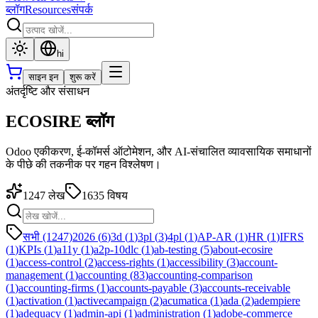
ब्लॉग
Resources
संपर्क
hi
साइन इन
शुरू करें
अंतर्दृष्टि और संसाधन
ECOSIRE ब्लॉग
Odoo एकीकरण, ई-कॉमर्स ऑटोमेशन, और AI-संचालित व्यावसायिक समाधानों
के पीछे की तकनीक पर गहन विश्लेषण।
1247
लेख
1635
विषय
सभी (1247)
2026
(
6
)
3d
(
1
)
3pl
(
3
)
4pl
(
1
)
AP-AR
(
1
)
HR
(
1
)
IFRS
(
1
)
KPIs
(
1
)
a11y
(
1
)
a2p-10dlc
(
1
)
ab-testing
(
5
)
about-ecosire
(
1
)
access-control
(
2
)
access-rights
(
1
)
accessibility
(
3
)
account-
management
(
1
)
accounting
(
83
)
accounting-comparison
(
1
)
accounting-firms
(
1
)
accounts-payable
(
3
)
accounts-receivable
(
1
)
activation
(
1
)
activecampaign
(
2
)
acumatica
(
1
)
ada
(
2
)
adempiere
(
1
)
adequacy
(
1
)
admin-api
(
1
)
administration
(
1
)
adobe-commerce