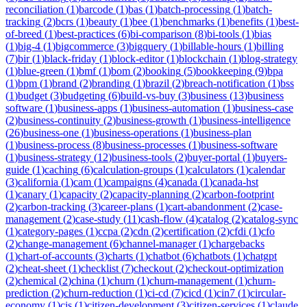
reconciliation
(
1
)
barcode
(
1
)
bas
(
1
)
batch-processing
(
1
)
batch-
tracking
(
2
)
bcrs
(
1
)
beauty
(
1
)
bee
(
1
)
benchmarks
(
1
)
benefits
(
1
)
best-
of-breed
(
1
)
best-practices
(
6
)
bi-comparison
(
8
)
bi-tools
(
1
)
bias
(
1
)
big-4
(
1
)
bigcommerce
(
3
)
bigquery
(
1
)
billable-hours
(
1
)
billing
(
7
)
bir
(
1
)
black-friday
(
1
)
block-editor
(
1
)
blockchain
(
1
)
blog-strategy
(
1
)
blue-green
(
1
)
bmf
(
1
)
bom
(
2
)
booking
(
5
)
bookkeeping
(
9
)
bpa
(
1
)
bpm
(
1
)
brand
(
2
)
branding
(
1
)
brazil
(
2
)
breach-notification
(
1
)
bss
(
1
)
budget
(
3
)
budgeting
(
6
)
build-vs-buy
(
3
)
business
(
13
)
business
software
(
1
)
business-apps
(
1
)
business-automation
(
1
)
business-case
(
2
)
business-continuity
(
2
)
business-growth
(
1
)
business-intelligence
(
26
)
business-one
(
1
)
business-operations
(
1
)
business-plan
(
1
)
business-process
(
8
)
business-processes
(
1
)
business-software
(
1
)
business-strategy
(
12
)
business-tools
(
2
)
buyer-portal
(
1
)
buyers-
guide
(
1
)
caching
(
6
)
calculation-groups
(
1
)
calculators
(
1
)
calendar
(
3
)
california
(
1
)
cam
(
1
)
campaigns
(
4
)
canada
(
1
)
canada-hst
(
1
)
canary
(
1
)
capacity
(
2
)
capacity-planning
(
2
)
carbon-footprint
(
2
)
carbon-tracking
(
3
)
career-plans
(
1
)
cart-abandonment
(
2
)
case-
management
(
2
)
case-study
(
11
)
cash-flow
(
4
)
catalog
(
2
)
catalog-sync
(
1
)
category-pages
(
1
)
ccpa
(
2
)
cdn
(
2
)
certification
(
2
)
cfdi
(
1
)
cfo
(
2
)
change-management
(
6
)
channel-manager
(
1
)
chargebacks
(
1
)
chart-of-accounts
(
3
)
charts
(
1
)
chatbot
(
6
)
chatbots
(
1
)
chatgpt
(
2
)
cheat-sheet
(
1
)
checklist
(
7
)
checkout
(
2
)
checkout-optimization
(
2
)
chemical
(
2
)
china
(
1
)
churn
(
1
)
churn-management
(
1
)
churn-
prediction
(
2
)
churn-reduction
(
1
)
ci-cd
(
7
)
cicd
(
1
)
cin7
(
1
)
circular-
economy
(
1
)
cis
(
1
)
citizen-development
(
3
)
citizen-services
(
1
)
claude