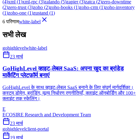
(
4
)
xml
(
1
)
xml-rpc
(
3
)
zalando
(
5
)
zapier
(
3
)
zatca
(
2
)
zero-downtime
(
2
)
zero-trust
(
3
)
zoho
(
2
)
zoho-books
(
1
)
zoho-crm
(
1
)
zoho-inventory
(
1
)
zoho-one
(
1
)
zustand
(
1
)
6 परिणाम
white-label
सभी लेख
gohighlevel
white-label
23 मार्च
GoHighLevel व्हाइट-लेबल SaaS: अपना खुद का ब्रांडेड
मार्केटिंग प्लेटफ़ॉर्म बनाएं
GoHighLevel के साथ व्हाइट-लेबल SaaS बनाने के लिए संपूर्ण मार्गदर्शिका।
कस्टम डोमेन, ब्रांडिंग, मूल्य निर्धारण रणनीतियाँ, क्लाइंट ऑनबोर्डिंग और 100+
क्लाइंट तक स्केलिंग।
E
ECOSIRE Research and Development Team
23 मार्च
gohighlevel
client-portal
19 मार्च