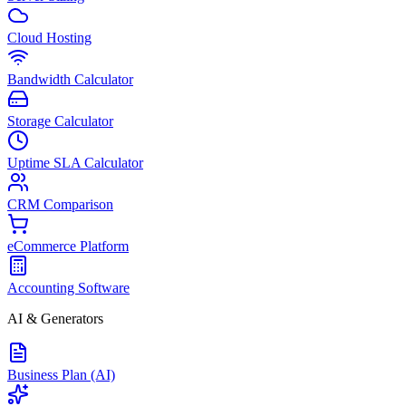
Cloud Hosting
Bandwidth Calculator
Storage Calculator
Uptime SLA Calculator
CRM Comparison
eCommerce Platform
Accounting Software
AI & Generators
Business Plan (AI)