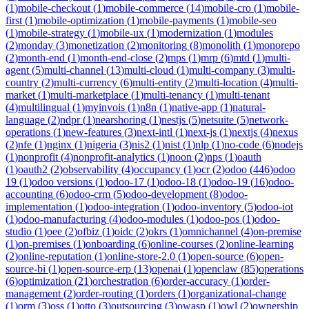
(
1
)
mobile-checkout
(
1
)
mobile-commerce
(
14
)
mobile-cro
(
1
)
mobile-
first
(
1
)
mobile-optimization
(
1
)
mobile-payments
(
1
)
mobile-seo
(
1
)
mobile-strategy
(
1
)
mobile-ux
(
1
)
modernization
(
1
)
modules
(
2
)
monday
(
3
)
monetization
(
2
)
monitoring
(
8
)
monolith
(
1
)
monorepo
(
2
)
month-end
(
1
)
month-end-close
(
2
)
mps
(
1
)
mrp
(
6
)
mtd
(
1
)
multi-
agent
(
5
)
multi-channel
(
13
)
multi-cloud
(
1
)
multi-company
(
3
)
multi-
country
(
2
)
multi-currency
(
6
)
multi-entity
(
2
)
multi-location
(
4
)
multi-
market
(
1
)
multi-marketplace
(
1
)
multi-tenancy
(
1
)
multi-tenant
(
4
)
multilingual
(
1
)
myinvois
(
1
)
n8n
(
1
)
native-app
(
1
)
natural-
language
(
2
)
ndpr
(
1
)
nearshoring
(
1
)
nestjs
(
5
)
netsuite
(
5
)
network-
operations
(
1
)
new-features
(
3
)
next-intl
(
1
)
next-js
(
1
)
nextjs
(
4
)
nexus
(
2
)
nfe
(
1
)
nginx
(
1
)
nigeria
(
3
)
nis2
(
1
)
nist
(
1
)
nlp
(
1
)
no-code
(
6
)
nodejs
(
1
)
nonprofit
(
4
)
nonprofit-analytics
(
1
)
noon
(
2
)
nps
(
1
)
oauth
(
1
)
oauth2
(
2
)
observability
(
4
)
occupancy
(
1
)
ocr
(
2
)
odoo
(
446
)
odoo
19
(
1
)
odoo versions
(
1
)
odoo-17
(
1
)
odoo-18
(
1
)
odoo-19
(
16
)
odoo-
accounting
(
6
)
odoo-crm
(
5
)
odoo-development
(
8
)
odoo-
implementation
(
1
)
odoo-integration
(
1
)
odoo-inventory
(
5
)
odoo-iot
(
1
)
odoo-manufacturing
(
4
)
odoo-modules
(
1
)
odoo-pos
(
1
)
odoo-
studio
(
1
)
oee
(
2
)
ofbiz
(
1
)
oidc
(
2
)
okrs
(
1
)
omnichannel
(
4
)
on-premise
(
1
)
on-premises
(
1
)
onboarding
(
6
)
online-courses
(
2
)
online-learning
(
2
)
online-reputation
(
1
)
online-store-2.0
(
1
)
open-source
(
6
)
open-
source-bi
(
1
)
open-source-erp
(
13
)
openai
(
1
)
openclaw
(
85
)
operations
(
6
)
optimization
(
21
)
orchestration
(
6
)
order-accuracy
(
1
)
order-
management
(
2
)
order-routing
(
1
)
orders
(
1
)
organizational-change
(
1
)
orm
(
3
)
oss
(
1
)
otto
(
3
)
outsourcing
(
3
)
owasp
(
1
)
owl
(
2
)
ownership