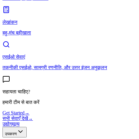
लेखांकन
बहु-मंच बहीखाता
एसईओ सेवाएं
तकनीकी एसईओ, सामग्री रणनीति, और उत्तर इंजन अनुकूलन
सहायता चाहिए?
हमारी टीम से बात करें
Get Started
→
सभी सेवाएँ देखें
→
उद्योग
मूल्य
उपकरण