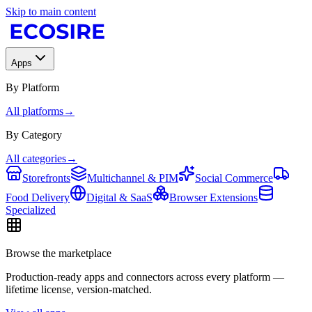
Skip to main content
Apps
By Platform
All platforms
→
By Category
All categories
→
Storefronts
Multichannel & PIM
Social Commerce
Food Delivery
Digital & SaaS
Browser Extensions
Specialized
Browse the marketplace
Production-ready apps and connectors across every platform —
lifetime license, version-matched.