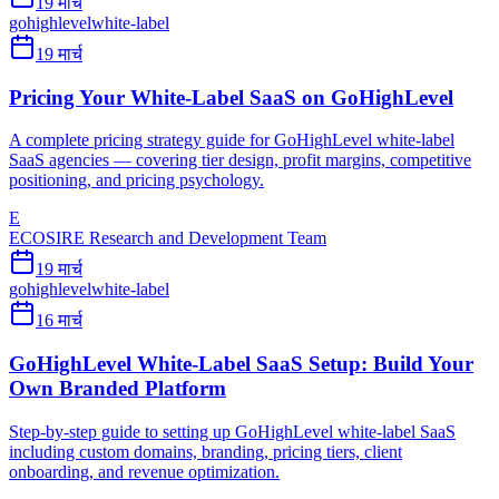
19 मार्च
gohighlevel
white-label
19 मार्च
Pricing Your White-Label SaaS on GoHighLevel
A complete pricing strategy guide for GoHighLevel white-label
SaaS agencies — covering tier design, profit margins, competitive
positioning, and pricing psychology.
E
ECOSIRE Research and Development Team
19 मार्च
gohighlevel
white-label
16 मार्च
GoHighLevel White-Label SaaS Setup: Build Your
Own Branded Platform
Step-by-step guide to setting up GoHighLevel white-label SaaS
including custom domains, branding, pricing tiers, client
onboarding, and revenue optimization.