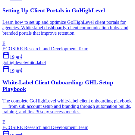
Setting Up Client Portals in GoHighLevel
Learn how to set up and optimize GoHighLevel client portals for
agencies. White-label dashboards, client communication hubs, and
branded portals that improve retention.
E
ECOSIRE Research and Development Team
19 मार्च
gohighlevel
white-label
19 मार्च
White-Label Client Onboarding: GHL Setup
Playbook
The complete GoHighLevel white-label client onboarding playbook
— from sub-account setup and branding through automation builds,
training, and first 30-day success metrics.
E
ECOSIRE Research and Development Team