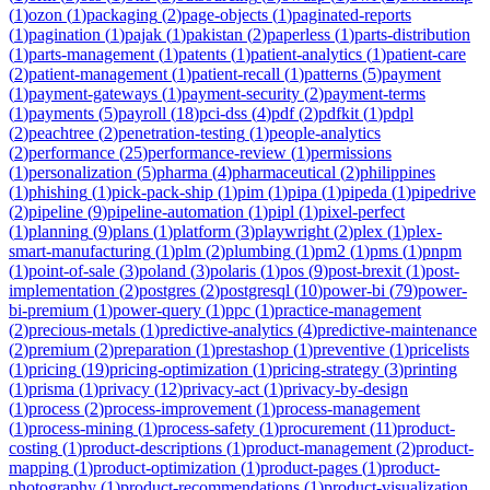
(
1
)
ozon
(
1
)
packaging
(
2
)
page-objects
(
1
)
paginated-reports
(
1
)
pagination
(
1
)
pajak
(
1
)
pakistan
(
2
)
paperless
(
1
)
parts-distribution
(
1
)
parts-management
(
1
)
patents
(
1
)
patient-analytics
(
1
)
patient-care
(
2
)
patient-management
(
1
)
patient-recall
(
1
)
patterns
(
5
)
payment
(
1
)
payment-gateways
(
1
)
payment-security
(
2
)
payment-terms
(
1
)
payments
(
5
)
payroll
(
18
)
pci-dss
(
4
)
pdf
(
2
)
pdfkit
(
1
)
pdpl
(
2
)
peachtree
(
2
)
penetration-testing
(
1
)
people-analytics
(
2
)
performance
(
25
)
performance-review
(
1
)
permissions
(
1
)
personalization
(
5
)
pharma
(
4
)
pharmaceutical
(
2
)
philippines
(
1
)
phishing
(
1
)
pick-pack-ship
(
1
)
pim
(
1
)
pipa
(
1
)
pipeda
(
1
)
pipedrive
(
2
)
pipeline
(
9
)
pipeline-automation
(
1
)
pipl
(
1
)
pixel-perfect
(
1
)
planning
(
9
)
plans
(
1
)
platform
(
3
)
playwright
(
2
)
plex
(
1
)
plex-
smart-manufacturing
(
1
)
plm
(
2
)
plumbing
(
1
)
pm2
(
1
)
pms
(
1
)
pnpm
(
1
)
point-of-sale
(
3
)
poland
(
3
)
polaris
(
1
)
pos
(
9
)
post-brexit
(
1
)
post-
implementation
(
2
)
postgres
(
2
)
postgresql
(
10
)
power-bi
(
79
)
power-
bi-premium
(
1
)
power-query
(
1
)
ppc
(
1
)
practice-management
(
2
)
precious-metals
(
1
)
predictive-analytics
(
4
)
predictive-maintenance
(
2
)
premium
(
2
)
preparation
(
1
)
prestashop
(
1
)
preventive
(
1
)
pricelists
(
1
)
pricing
(
19
)
pricing-optimization
(
1
)
pricing-strategy
(
3
)
printing
(
1
)
prisma
(
1
)
privacy
(
12
)
privacy-act
(
1
)
privacy-by-design
(
1
)
process
(
2
)
process-improvement
(
1
)
process-management
(
1
)
process-mining
(
1
)
process-safety
(
1
)
procurement
(
11
)
product-
costing
(
1
)
product-descriptions
(
1
)
product-management
(
2
)
product-
mapping
(
1
)
product-optimization
(
1
)
product-pages
(
1
)
product-
photography
(
1
)
product-recommendations
(
1
)
product-visualization