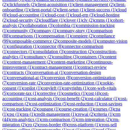
(
2
)
clickfunnels
(
2
)
client-acquisition
(
1
)
client-management
(
2
)
client-
onboarding
(
1
)
client-portal
(
2
)
client-setup
(
1
)
client-success
(
1
)
cloud
(
8
)
cloud-accounting
(
1
)
cloud-cost
(
1
)
cloud-erp
(
3
)
cloud-hosting
(
2
)
cloud-security
(
2
)
cloudflare
(
1
)
clover
(
1
)
clv
(
2
)
cmms
(
1
)
cohort-
analysis
(
2
)
collaboration
(
3
)
colombia
(
1
)
commission-tracking
(
1
)
community
(
3
)
company
(
1
)
company-story
(
1
)
comparison
(
88
)
comparisons
(
1
)
compensation
(
1
)
compiere
(
2
)
compliance
(
99
)
composable-commerce
(
2
)
composite-models
(
1
)
computer-vision
(
1
)
configuration
(
1
)
connector
(
8
)
connector-comparison
(
1
)
connectors
(
1
)
consolidation
(
3
)
construction
(
2
)
construction-
analytics
(
1
)
consultancy
(
2
)
consulting
(
3
)
containers
(
3
)
content
(
1
)
content-management
(
2
)
content-marketing
(
3
)
continuous-
improvement
(
1
)
contract-management
(
1
)
contract-review
(
1
)
contracts
(
3
)
conversation-ai
(
1
)
conversation-design
(
1
)
conversational-ai
(
3
)
conversion
(
8
)
conversion-optimization
(
7
)
conversion-rate
(
2
)
conversion-rate-optimization
(
1
)
cookie-
consent
(
1
)
copilot
(
1
)
copyleft
(
1
)
copyrights
(
1
)
core-web-vitals
(
5
)
corporate-tax
(
1
)
corrective
(
1
)
cosmetics
(
1
)
cost
(
4
)
cost-
accounting
(
1
)
cost-analysis
(
3
)
cost-benefit
(
2
)
cost-calculator
(
1
)
cost-
comparison
(
2
)
cost-optimization
(
5
)
cost-reduction
(
1
)
cost-savings
(
1
)
cost-tracking
(
2
)
coupang
(
1
)
course-creation
(
1
)
courses
(
3
)
cpa
(
1
)
cpq
(
1
)
cpra
(
1
)
credit-management
(
1
)
crewai
(
2
)
criteria
(
1
)
crm
(
44
)
crm-analytics
(
1
)
crm-comparison
(
5
)
crm-integration
(
2
)
crm-
migration
(
2
)
cro
(
2
)
cross-border
(
8
)
cross-platform
(
1
)
cross-sell
(
1
)
cross-selling
(
1
)
cryptography
(
1
)
csat
(
1
)
cspm
(
1
)
csrd
(
3
)
css