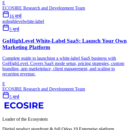
E
ECOSIRE Research and Development Team
16 मार्च
gohighlevel
white-label
5 मार्च
GoHighLevel White-Label SaaS: Launch Your Own
Marketing Platform
Complete guide to launching a white-label SaaS business with
GoHighLevel. Covers SaaS mode setup, pricing strategies, custom
branding, app marketplace, client management, and scaling to
recurring revenue.
E
ECOSIRE Research and Development Team
5 मार्च
Leader of the Ecosystem
Digital product storefront & full Odoo 19 Enterprise platform.