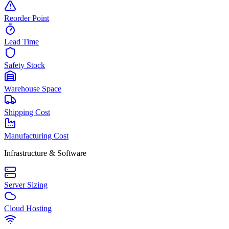
Reorder Point
Lead Time
Safety Stock
Warehouse Space
Shipping Cost
Manufacturing Cost
Infrastructure & Software
Server Sizing
Cloud Hosting