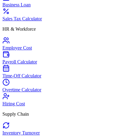
Business Loan
Sales Tax Calculator
HR & Workforce
Employee Cost
Payroll Calculator
Time-Off Calculator
Overtime Calculator
Hiring Cost
Supply Chain
Inventory Turnover