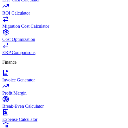
ROI Calculator
Migration Cost Calculator
Cost Optimization
ERP Comparisons
Finance
Invoice Generator
Profit Margin
Break-Even Calculator
Expense Calculator