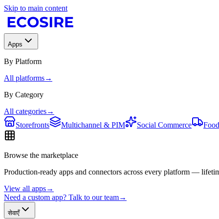
Skip to main content
Apps
By Platform
All platforms
→
By Category
All categories
→
Storefronts
Multichannel & PIM
Social Commerce
Food
Browse the marketplace
Production-ready apps and connectors across every platform — lifetim
View all apps
→
Need a custom app? Talk to our team
→
सेवाएँ