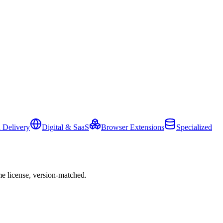
 Delivery
Digital & SaaS
Browser Extensions
Specialized
e license, version-matched.