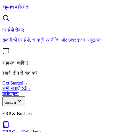
बहु-मंच बहीखाता
एसईओ सेवाएं
तकनीकी एसईओ, सामग्री रणनीति, और उत्तर इंजन अनुकूलन
सहायता चाहिए?
हमारी टीम से बात करें
Get Started
→
सभी सेवाएँ देखें
→
उद्योग
मूल्य
उपकरण
ERP & Business
ERP Cost Calculator