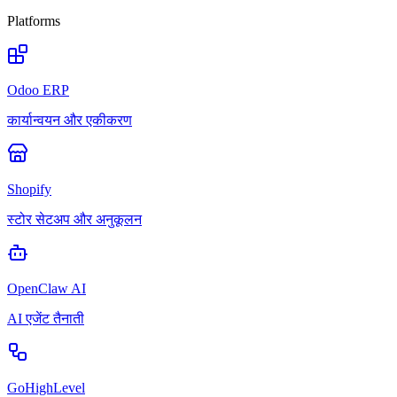
Platforms
Odoo ERP
कार्यान्वयन और एकीकरण
Shopify
स्टोर सेटअप और अनुकूलन
OpenClaw AI
AI एजेंट तैनाती
GoHighLevel