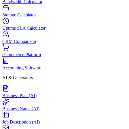
Bandwidth Calculator
Storage Calculator
Uptime SLA Calculator
CRM Comparison
eCommerce Platform
Accounting Software
AI & Generators
Business Plan (AI)
Business Name (AI)
Job Description (AI)