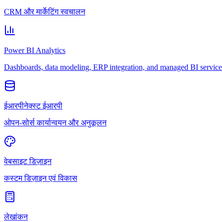
CRM और मार्केटिंग स्वचालन
Power BI Analytics
Dashboards, data modeling, ERP integration, and managed BI service
ईआरपीनेक्स्ट ईआरपी
ओपन-सोर्स कार्यान्वयन और अनुकूलन
वेबसाइट डिज़ाइन
कस्टम डिज़ाइन एवं विकास
लेखांकन