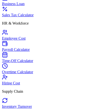
Business Loan
Sales Tax Calculator
HR & Workforce
Employee Cost
Payroll Calculator
Time-Off Calculator
Overtime Calculator
Hiring Cost
Supply Chain
Inventory Turnover