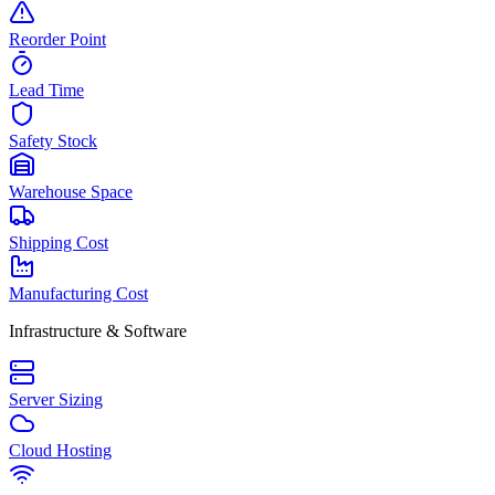
Reorder Point
Lead Time
Safety Stock
Warehouse Space
Shipping Cost
Manufacturing Cost
Infrastructure & Software
Server Sizing
Cloud Hosting