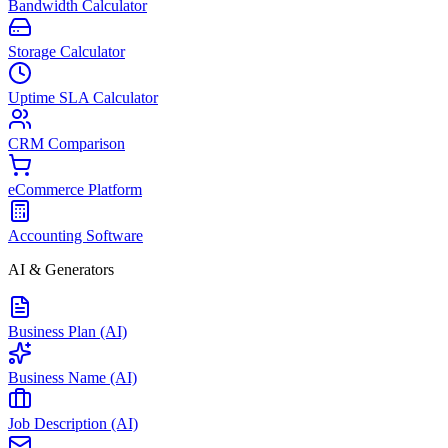
Bandwidth Calculator
Storage Calculator
Uptime SLA Calculator
CRM Comparison
eCommerce Platform
Accounting Software
AI & Generators
Business Plan (AI)
Business Name (AI)
Job Description (AI)