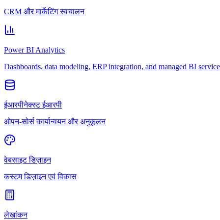
CRM और मार्केटिंग स्वचालन
Power BI Analytics
Dashboards, data modeling, ERP integration, and managed BI service
ईआरपीनेक्स्ट ईआरपी
ओपन-सोर्स कार्यान्वयन और अनुकूलन
वेबसाइट डिज़ाइन
कस्टम डिज़ाइन एवं विकास
लेखांकन