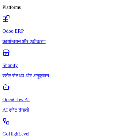
Platforms
Odoo ERP
कार्यान्वयन और एकीकरण
Shopify
स्टोर सेटअप और अनुकूलन
OpenClaw AI
AI एजेंट तैनाती
GoHighLevel