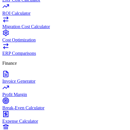
ROI Calculator
Migration Cost Calculator
Cost Optimization
ERP Comparisons
Finance
Invoice Generator
Profit Margin
Break-Even Calculator
Expense Calculator