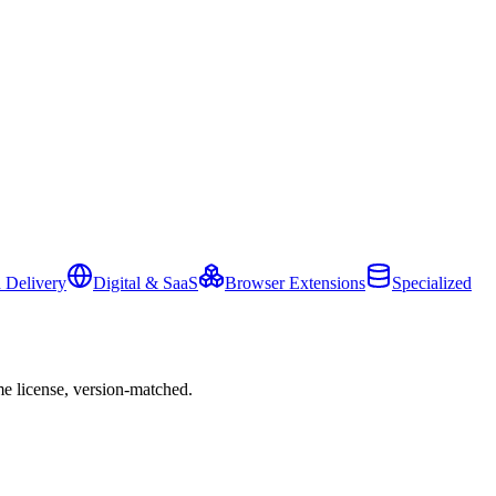
 Delivery
Digital & SaaS
Browser Extensions
Specialized
e license, version-matched.