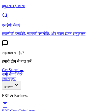
बहु-मंच बहीखाता
एसईओ सेवाएं
तकनीकी एसईओ, सामग्री रणनीति, और उत्तर इंजन अनुकूलन
सहायता चाहिए?
हमारी टीम से बात करें
Get Started
→
सभी सेवाएँ देखें
→
उद्योग
मूल्य
उपकरण
ERP & Business
ERP Cost Calculator