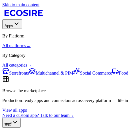
Skip to main content
Apps
By Platform
All platforms
→
By Category
All categories
→
Storefronts
Multichannel & PIM
Social Commerce
Food
Browse the marketplace
Production-ready apps and connectors across every platform — lifetim
View all apps
→
Need a custom app? Talk to our team
→
सेवाएँ