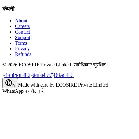
कंपनी
About
Careers
Contact
Support
Terms
Privacy
Refunds
©
2026
ECOSIRE Private Limited. सर्वाधिकार सुरक्षित।
·
गोपनीयता नीति
·
सेवा की शर्तें
·
रिफंड नीति
Made with care by
ECOSIRE Private Limited
hi
WhatsApp पर चैट करें