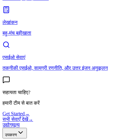
लेखांकन
बहु-मंच बहीखाता
एसईओ सेवाएं
तकनीकी एसईओ, सामग्री रणनीति, और उत्तर इंजन अनुकूलन
सहायता चाहिए?
हमारी टीम से बात करें
Get Started
→
सभी सेवाएँ देखें
→
उद्योग
मूल्य
उपकरण