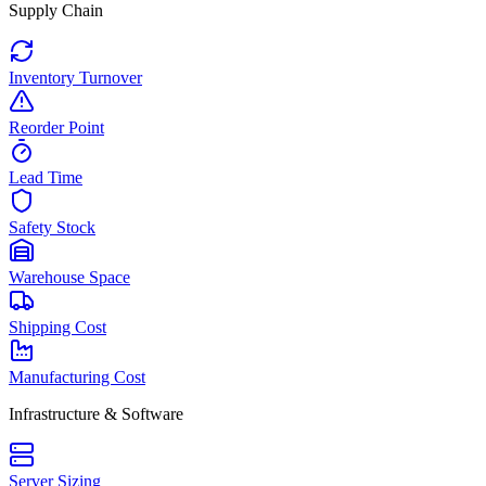
Supply Chain
Inventory Turnover
Reorder Point
Lead Time
Safety Stock
Warehouse Space
Shipping Cost
Manufacturing Cost
Infrastructure & Software
Server Sizing