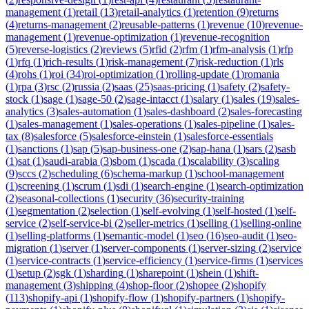
management
(
1
)
retail
(
13
)
retail-analytics
(
1
)
retention
(
9
)
returns
(
4
)
returns-management
(
2
)
reusable-patterns
(
1
)
revenue
(
10
)
revenue-
management
(
1
)
revenue-optimization
(
1
)
revenue-recognition
(
5
)
reverse-logistics
(
2
)
reviews
(
5
)
rfid
(
2
)
rfm
(
1
)
rfm-analysis
(
1
)
rfp
(
1
)
rfq
(
1
)
rich-results
(
1
)
risk-management
(
7
)
risk-reduction
(
1
)
rls
(
4
)
rohs
(
1
)
roi
(
34
)
roi-optimization
(
1
)
rolling-update
(
1
)
romania
(
1
)
rpa
(
3
)
rsc
(
2
)
russia
(
2
)
saas
(
25
)
saas-pricing
(
1
)
safety
(
2
)
safety-
stock
(
1
)
sage
(
1
)
sage-50
(
2
)
sage-intacct
(
1
)
salary
(
1
)
sales
(
19
)
sales-
analytics
(
3
)
sales-automation
(
1
)
sales-dashboard
(
2
)
sales-forecasting
(
1
)
sales-management
(
1
)
sales-operations
(
1
)
sales-pipeline
(
1
)
sales-
tax
(
8
)
salesforce
(
5
)
salesforce-einstein
(
1
)
salesforce-essentials
(
1
)
sanctions
(
1
)
sap
(
5
)
sap-business-one
(
2
)
sap-hana
(
1
)
sars
(
2
)
sasb
(
1
)
sat
(
1
)
saudi-arabia
(
3
)
sbom
(
1
)
scada
(
1
)
scalability
(
3
)
scaling
(
9
)
sccs
(
2
)
scheduling
(
6
)
schema-markup
(
1
)
school-management
(
1
)
screening
(
1
)
scrum
(
1
)
sdi
(
1
)
search-engine
(
1
)
search-optimization
(
2
)
seasonal-collections
(
1
)
security
(
36
)
security-training
(
1
)
segmentation
(
2
)
selection
(
1
)
self-evolving
(
1
)
self-hosted
(
1
)
self-
service
(
2
)
self-service-bi
(
2
)
seller-metrics
(
1
)
selling
(
1
)
selling-online
(
1
)
selling-platforms
(
1
)
semantic-model
(
1
)
seo
(
16
)
seo-audit
(
1
)
seo-
migration
(
1
)
server
(
1
)
server-components
(
1
)
server-sizing
(
2
)
service
(
1
)
service-contracts
(
1
)
service-efficiency
(
1
)
service-firms
(
1
)
services
(
1
)
setup
(
2
)
sgk
(
1
)
sharding
(
1
)
sharepoint
(
1
)
shein
(
1
)
shift-
management
(
3
)
shipping
(
4
)
shop-floor
(
2
)
shopee
(
2
)
shopify
(
113
)
shopify-api
(
1
)
shopify-flow
(
1
)
shopify-partners
(
1
)
shopify-