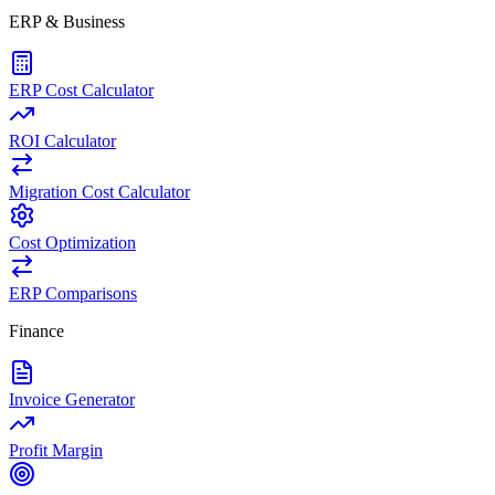
ERP & Business
ERP Cost Calculator
ROI Calculator
Migration Cost Calculator
Cost Optimization
ERP Comparisons
Finance
Invoice Generator
Profit Margin