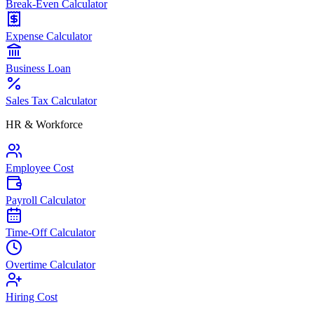
Break-Even Calculator
Expense Calculator
Business Loan
Sales Tax Calculator
HR & Workforce
Employee Cost
Payroll Calculator
Time-Off Calculator
Overtime Calculator
Hiring Cost