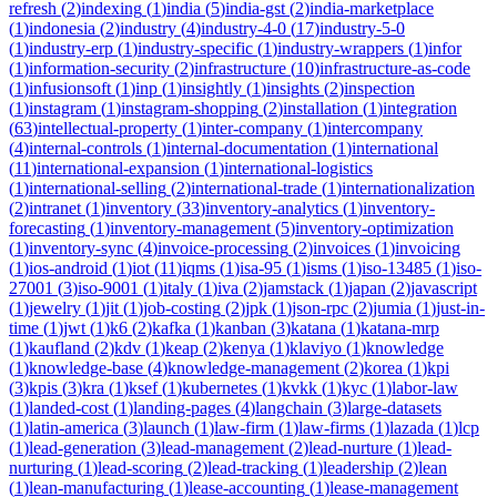
refresh
(
2
)
indexing
(
1
)
india
(
5
)
india-gst
(
2
)
india-marketplace
(
1
)
indonesia
(
2
)
industry
(
4
)
industry-4-0
(
17
)
industry-5-0
(
1
)
industry-erp
(
1
)
industry-specific
(
1
)
industry-wrappers
(
1
)
infor
(
1
)
information-security
(
2
)
infrastructure
(
10
)
infrastructure-as-code
(
1
)
infusionsoft
(
1
)
inp
(
1
)
insightly
(
1
)
insights
(
2
)
inspection
(
1
)
instagram
(
1
)
instagram-shopping
(
2
)
installation
(
1
)
integration
(
63
)
intellectual-property
(
1
)
inter-company
(
1
)
intercompany
(
4
)
internal-controls
(
1
)
internal-documentation
(
1
)
international
(
11
)
international-expansion
(
1
)
international-logistics
(
1
)
international-selling
(
2
)
international-trade
(
1
)
internationalization
(
2
)
intranet
(
1
)
inventory
(
33
)
inventory-analytics
(
1
)
inventory-
forecasting
(
1
)
inventory-management
(
5
)
inventory-optimization
(
1
)
inventory-sync
(
4
)
invoice-processing
(
2
)
invoices
(
1
)
invoicing
(
1
)
ios-android
(
1
)
iot
(
11
)
iqms
(
1
)
isa-95
(
1
)
isms
(
1
)
iso-13485
(
1
)
iso-
27001
(
3
)
iso-9001
(
1
)
italy
(
1
)
iva
(
2
)
jamstack
(
1
)
japan
(
2
)
javascript
(
1
)
jewelry
(
1
)
jit
(
1
)
job-costing
(
2
)
jpk
(
1
)
json-rpc
(
2
)
jumia
(
1
)
just-in-
time
(
1
)
jwt
(
1
)
k6
(
2
)
kafka
(
1
)
kanban
(
3
)
katana
(
1
)
katana-mrp
(
1
)
kaufland
(
2
)
kdv
(
1
)
keap
(
2
)
kenya
(
1
)
klaviyo
(
1
)
knowledge
(
1
)
knowledge-base
(
4
)
knowledge-management
(
2
)
korea
(
1
)
kpi
(
3
)
kpis
(
3
)
kra
(
1
)
ksef
(
1
)
kubernetes
(
1
)
kvkk
(
1
)
kyc
(
1
)
labor-law
(
1
)
landed-cost
(
1
)
landing-pages
(
4
)
langchain
(
3
)
large-datasets
(
1
)
latin-america
(
3
)
launch
(
1
)
law-firm
(
1
)
law-firms
(
1
)
lazada
(
1
)
lcp
(
1
)
lead-generation
(
3
)
lead-management
(
2
)
lead-nurture
(
1
)
lead-
nurturing
(
1
)
lead-scoring
(
2
)
lead-tracking
(
1
)
leadership
(
2
)
lean
(
1
)
lean-manufacturing
(
1
)
lease-accounting
(
1
)
lease-management