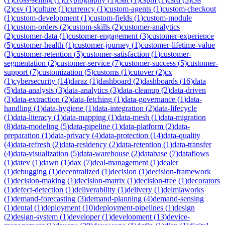
(
2
)
csv
(
1
)
culture
(
1
)
currency
(
1
)
custom-agents
(
1
)
custom-checkout
(
1
)
custom-development
(
1
)
custom-fields
(
1
)
custom-module
(
1
)
custom-orders
(
2
)
custom-skills
(
2
)
customer-analytics
(
2
)
customer-data
(
1
)
customer-engagement
(
3
)
customer-experience
(
5
)
customer-health
(
1
)
customer-journey
(
1
)
customer-lifetime-value
(
3
)
customer-retention
(
5
)
customer-satisfaction
(
1
)
customer-
segmentation
(
2
)
customer-service
(
7
)
customer-success
(
5
)
customer-
support
(
7
)
customization
(
5
)
customs
(
1
)
cutover
(
2
)
cx
(
1
)
cybersecurity
(
14
)
daraz
(
1
)
dashboard
(
2
)
dashboards
(
16
)
data
(
5
)
data-analysis
(
3
)
data-analytics
(
3
)
data-cleanup
(
2
)
data-driven
(
3
)
data-extraction
(
2
)
data-fetching
(
1
)
data-governance
(
1
)
data-
handling
(
1
)
data-hygiene
(
1
)
data-integration
(
2
)
data-lifecycle
(
1
)
data-literacy
(
1
)
data-mapping
(
1
)
data-mesh
(
1
)
data-migration
(
8
)
data-modeling
(
5
)
data-pipeline
(
1
)
data-platform
(
2
)
data-
preparation
(
1
)
data-privacy
(
4
)
data-protection
(
14
)
data-quality
(
4
)
data-refresh
(
2
)
data-residency
(
2
)
data-retention
(
1
)
data-transfer
(
4
)
data-visualization
(
5
)
data-warehouse
(
2
)
database
(
7
)
dataflows
(
1
)
datev
(
1
)
dawn
(
1
)
dax
(
7
)
deal-management
(
1
)
dealer
(
1
)
debugging
(
1
)
decentralized
(
1
)
decision
(
1
)
decision-framework
(
1
)
decision-making
(
1
)
decision-matrix
(
1
)
decision-tree
(
1
)
decorators
(
1
)
defect-detection
(
1
)
deliverability
(
1
)
delivery
(
1
)
delmiaworks
(
1
)
demand-forecasting
(
3
)
demand-planning
(
4
)
demand-sensing
(
1
)
dental
(
1
)
deployment
(
10
)
deployment-pipelines
(
1
)
design
(
2
)
design-system
(
1
)
developer
(
1
)
development
(
13
)
device-