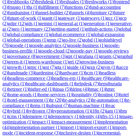
(
1
)
freshbooks
(
2
)
freshdesk
(
1
)
freshsales
(
1
)
freshworks
(
1
)
frontend
(
3
)
fruugo
(
1
)
fta
(
1
)
fulfillment
(
7
)
functions
(
2
)
fund-accounting
(
2
)
fundraising
(
1
)
funnel-builder
(
2
)
funnels
(
4
)
furniture
(
2
)
future
(
3
)
future-of-work
(
1
)
gantt
(
1
)
gateway
(
1
)
gateways
(
1
)
gcc
(
1
)
gcp
(
2
)
gdpr
(
12
)
gds
(
1
)
gemini
(
1
)
general-ai
(
1
)
generation
(
1
)
generative-
ai
(
2
)
geo
(
1
)
germany
(
23
)
getting-started
(
1
)
github-actions
(
3
)
global
(
3
)
global-compliance
(
1
)
global-ecommerce
(
1
)
global-expansion
(
1
)
global-operations
(
1
)
gmp
(
2
)
go-live
(
2
)
gobd
(
1
)
gohighlevel
(
76
)
google
(
1
)
google-analytics
(
2
)
google-business
(
1
)
google-
business-profile
(
1
)
google-cloud
(
2
)
google-pay
(
1
)
google-reviews
(
1
)
governance
(
8
)
government
(
3
)
gpt
(
1
)
grafana
(
1
)
grants
(
2
)
graphql
(
3
)
green-it
(
1
)
green-warehouse
(
1
)
gri
(
2
)
growing-business
(
1
)
growth
(
1
)
grpc
(
1
)
gst
(
7
)
gta
(
1
)
guide
(
43
)
gxp
(
2
)
gym
(
1
)
haccp
(
2
)
handmade
(
3
)
hardening
(
2
)
hardware
(
1
)
hcm
(
1
)
headless
(
4
)
headless-commerce
(
3
)
headless-erp
(
1
)
healthcare
(
9
)
healthcare-
analytics
(
1
)
healthcare-dashboards
(
1
)
helpdesk
(
7
)
hepsiburada
(
1
)
hetzner
(
1
)
higher-ed
(
1
)
hipaa
(
5
)
hiring
(
4
)
hmac
(
1
)
hmrc
(
2
)
home-goods
(
1
)
home-services
(
1
)
hospitality
(
5
)
hosting
(
3
)
hotel
(
1
)
hotel-management
(
1
)
hr
(
20
)
hr-analytics
(
2
)
hr-automation
(
1
)
hr-
compliance
(
1
)
hrms
(
1
)
hubspot
(
7
)
human-machine
(
1
)
hvac
(
2
)
hybrid
(
1
)
hydrogen
(
3
)
hyperautomation
(
1
)
i18n
(
2
)
iam
(
1
)
ibm
(
1
)
icms
(
1
)
idempiere
(
1
)
idempotency
(
1
)
identity
(
4
)
ifrs-15
(
1
)
image-
optimization
(
1
)
impact
(
1
)
impact-measurement
(
1
)
implementation
(
44
)
implementation-partner
(
1
)
import
(
1
)
import-export
(
1
)
import-
mode
(
1
)
incident-response
(
3
)
inclusive-design
(
1
)
incremental-