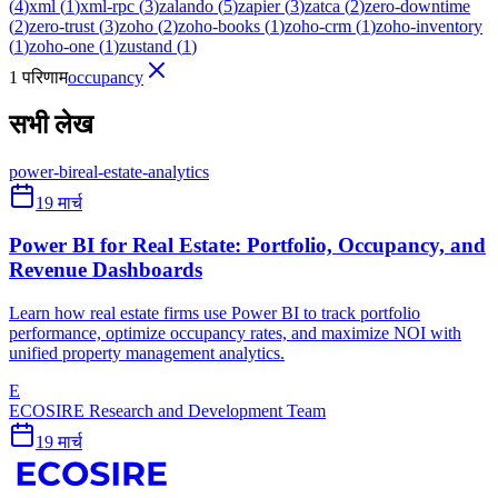
(
4
)
xml
(
1
)
xml-rpc
(
3
)
zalando
(
5
)
zapier
(
3
)
zatca
(
2
)
zero-downtime
(
2
)
zero-trust
(
3
)
zoho
(
2
)
zoho-books
(
1
)
zoho-crm
(
1
)
zoho-inventory
(
1
)
zoho-one
(
1
)
zustand
(
1
)
1 परिणाम
occupancy
सभी लेख
power-bi
real-estate-analytics
19 मार्च
Power BI for Real Estate: Portfolio, Occupancy, and
Revenue Dashboards
Learn how real estate firms use Power BI to track portfolio
performance, optimize occupancy rates, and maximize NOI with
unified property management analytics.
E
ECOSIRE Research and Development Team
19 मार्च