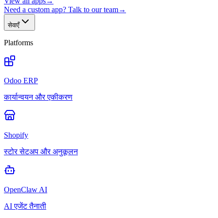
View all apps
→
Need a custom app? Talk to our team
→
सेवाएँ
Platforms
Odoo ERP
कार्यान्वयन और एकीकरण
Shopify
स्टोर सेटअप और अनुकूलन
OpenClaw AI
AI एजेंट तैनाती