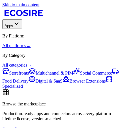
Skip to main content
Apps
By Platform
All platforms
→
By Category
All categories
→
Storefronts
Multichannel & PIM
Social Commerce
Food Delivery
Digital & SaaS
Browser Extensions
Specialized
Browse the marketplace
Production-ready apps and connectors across every platform —
lifetime license, version-matched.