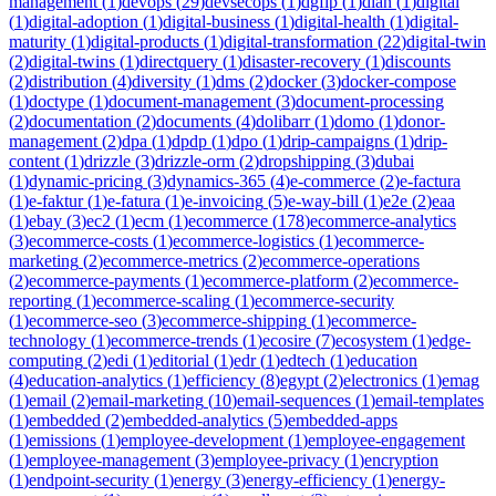
management
(
1
)
devops
(
29
)
devsecops
(
1
)
dgfip
(
1
)
dian
(
1
)
digital
(
1
)
digital-adoption
(
1
)
digital-business
(
1
)
digital-health
(
1
)
digital-
maturity
(
1
)
digital-products
(
1
)
digital-transformation
(
22
)
digital-twin
(
2
)
digital-twins
(
1
)
directquery
(
1
)
disaster-recovery
(
1
)
discounts
(
2
)
distribution
(
4
)
diversity
(
1
)
dms
(
2
)
docker
(
3
)
docker-compose
(
1
)
doctype
(
1
)
document-management
(
3
)
document-processing
(
2
)
documentation
(
2
)
documents
(
4
)
dolibarr
(
1
)
domo
(
1
)
donor-
management
(
2
)
dpa
(
1
)
dpdp
(
1
)
dpo
(
1
)
drip-campaigns
(
1
)
drip-
content
(
1
)
drizzle
(
3
)
drizzle-orm
(
2
)
dropshipping
(
3
)
dubai
(
1
)
dynamic-pricing
(
3
)
dynamics-365
(
4
)
e-commerce
(
2
)
e-factura
(
1
)
e-faktur
(
1
)
e-fatura
(
1
)
e-invoicing
(
5
)
e-way-bill
(
1
)
e2e
(
2
)
eaa
(
1
)
ebay
(
3
)
ec2
(
1
)
ecm
(
1
)
ecommerce
(
178
)
ecommerce-analytics
(
3
)
ecommerce-costs
(
1
)
ecommerce-logistics
(
1
)
ecommerce-
marketing
(
2
)
ecommerce-metrics
(
2
)
ecommerce-operations
(
2
)
ecommerce-payments
(
1
)
ecommerce-platform
(
2
)
ecommerce-
reporting
(
1
)
ecommerce-scaling
(
1
)
ecommerce-security
(
1
)
ecommerce-seo
(
3
)
ecommerce-shipping
(
1
)
ecommerce-
technology
(
1
)
ecommerce-trends
(
1
)
ecosire
(
7
)
ecosystem
(
1
)
edge-
computing
(
2
)
edi
(
1
)
editorial
(
1
)
edr
(
1
)
edtech
(
1
)
education
(
4
)
education-analytics
(
1
)
efficiency
(
8
)
egypt
(
2
)
electronics
(
1
)
emag
(
1
)
email
(
2
)
email-marketing
(
10
)
email-sequences
(
1
)
email-templates
(
1
)
embedded
(
2
)
embedded-analytics
(
5
)
embedded-apps
(
1
)
emissions
(
1
)
employee-development
(
1
)
employee-engagement
(
1
)
employee-management
(
3
)
employee-privacy
(
1
)
encryption
(
1
)
endpoint-security
(
1
)
energy
(
3
)
energy-efficiency
(
1
)
energy-