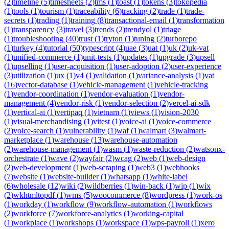
(
2
)
timeline
(
5
)
timesheets
(
2
)
tms
(
1
)
toast
(
1
)
tokens
(
3
)
tokopedia
(
1
)
tools
(
1
)
tourism
(
1
)
traceability
(
6
)
tracking
(
2
)
trade
(
1
)
trade-
secrets
(
1
)
trading
(
1
)
training
(
8
)
transactional-email
(
1
)
transformation
(
1
)
transparency
(
3
)
travel
(
3
)
trends
(
2
)
trendyol
(
1
)
triage
(
1
)
troubleshooting
(
40
)
trust
(
1
)
tryton
(
1
)
tuning
(
2
)
turborepo
(
1
)
turkey
(
4
)
tutorial
(
50
)
typescript
(
4
)
uae
(
3
)
uat
(
1
)
uk
(
2
)
uk-vat
(
1
)
unified-commerce
(
1
)
unit-tests
(
1
)
updates
(
1
)
upgrade
(
3
)
upsell
(
1
)
upselling
(
1
)
user-acquisition
(
1
)
user-adoption
(
2
)
user-experience
(
3
)
utilization
(
1
)
ux
(
1
)
v4
(
1
)
validation
(
1
)
variance-analysis
(
1
)
vat
(
16
)
vector-database
(
1
)
vehicle-management
(
1
)
vehicle-tracking
(
1
)
vendor-coordination
(
1
)
vendor-evaluation
(
1
)
vendor-
management
(
4
)
vendor-risk
(
1
)
vendor-selection
(
2
)
vercel-ai-sdk
(
1
)
vertical-ai
(
1
)
vertipaq
(
1
)
vietnam
(
1
)
views
(
1
)
vision-2030
(
1
)
visual-merchandising
(
1
)
vitest
(
1
)
voice-ai
(
1
)
voice-commerce
(
2
)
voice-search
(
1
)
vulnerability
(
1
)
waf
(
1
)
walmart
(
3
)
walmart-
marketplace
(
1
)
warehouse
(
13
)
warehouse-automation
(
2
)
warehouse-management
(
1
)
wasm
(
1
)
waste-reduction
(
2
)
watsonx-
orchestrate
(
1
)
wave
(
2
)
wayfair
(
2
)
wcag
(
2
)
web
(
1
)
web-design
(
2
)
web-development
(
1
)
web-scraping
(
1
)
web3
(
1
)
webhooks
(
7
)
website
(
1
)
website-builder
(
1
)
whatsapp
(
1
)
white-label
(
6
)
wholesale
(
12
)
wiki
(
2
)
wildberries
(
1
)
win-back
(
1
)
wip
(
1
)
wix
(
2
)
wkhtmltopdf
(
1
)
wms
(
5
)
woocommerce
(
8
)
wordpress
(
1
)
work-os
(
1
)
workday
(
1
)
workflow
(
9
)
workflow-automation
(
1
)
workflows
(
2
)
workforce
(
7
)
workforce-analytics
(
1
)
working-capital
(
1
)
workplace
(
1
)
workshops
(
1
)
workspace
(
1
)
wps-payroll
(
1
)
xero