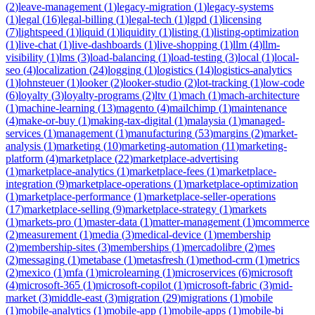
(
2
)
leave-management
(
1
)
legacy-migration
(
1
)
legacy-systems
(
1
)
legal
(
16
)
legal-billing
(
1
)
legal-tech
(
1
)
lgpd
(
1
)
licensing
(
7
)
lightspeed
(
1
)
liquid
(
1
)
liquidity
(
1
)
listing
(
1
)
listing-optimization
(
1
)
live-chat
(
1
)
live-dashboards
(
1
)
live-shopping
(
1
)
llm
(
4
)
llm-
visibility
(
1
)
lms
(
3
)
load-balancing
(
1
)
load-testing
(
3
)
local
(
1
)
local-
seo
(
4
)
localization
(
24
)
logging
(
1
)
logistics
(
14
)
logistics-analytics
(
1
)
lohnsteuer
(
1
)
looker
(
2
)
looker-studio
(
2
)
lot-tracking
(
1
)
low-code
(
6
)
loyalty
(
3
)
loyalty-programs
(
2
)
ltv
(
1
)
mach
(
1
)
mach-architecture
(
1
)
machine-learning
(
13
)
magento
(
4
)
mailchimp
(
1
)
maintenance
(
4
)
make-or-buy
(
1
)
making-tax-digital
(
1
)
malaysia
(
1
)
managed-
services
(
1
)
management
(
1
)
manufacturing
(
53
)
margins
(
2
)
market-
analysis
(
1
)
marketing
(
10
)
marketing-automation
(
11
)
marketing-
platform
(
4
)
marketplace
(
22
)
marketplace-advertising
(
1
)
marketplace-analytics
(
1
)
marketplace-fees
(
1
)
marketplace-
integration
(
9
)
marketplace-operations
(
1
)
marketplace-optimization
(
1
)
marketplace-performance
(
1
)
marketplace-seller-operations
(
17
)
marketplace-selling
(
9
)
marketplace-strategy
(
1
)
markets
(
1
)
markets-pro
(
1
)
master-data
(
1
)
matter-management
(
1
)
mcommerce
(
2
)
measurement
(
1
)
media
(
3
)
medical-device
(
1
)
membership
(
2
)
membership-sites
(
3
)
memberships
(
1
)
mercadolibre
(
2
)
mes
(
2
)
messaging
(
1
)
metabase
(
1
)
metasfresh
(
1
)
method-crm
(
1
)
metrics
(
2
)
mexico
(
1
)
mfa
(
1
)
microlearning
(
1
)
microservices
(
6
)
microsoft
(
4
)
microsoft-365
(
1
)
microsoft-copilot
(
1
)
microsoft-fabric
(
3
)
mid-
market
(
3
)
middle-east
(
3
)
migration
(
29
)
migrations
(
1
)
mobile
(
1
)
mobile-analytics
(
1
)
mobile-app
(
1
)
mobile-apps
(
1
)
mobile-bi