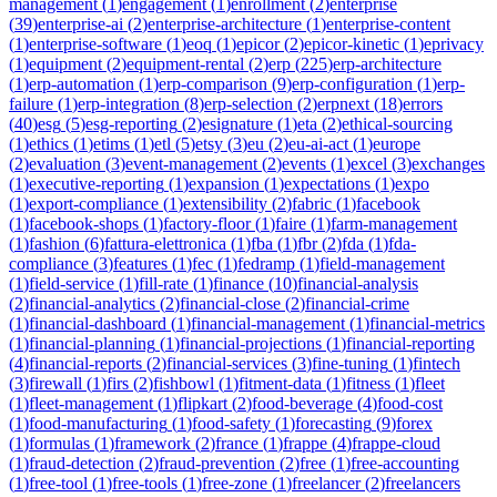
management
(
1
)
engagement
(
1
)
enrollment
(
2
)
enterprise
(
39
)
enterprise-ai
(
2
)
enterprise-architecture
(
1
)
enterprise-content
(
1
)
enterprise-software
(
1
)
eoq
(
1
)
epicor
(
2
)
epicor-kinetic
(
1
)
eprivacy
(
1
)
equipment
(
2
)
equipment-rental
(
2
)
erp
(
225
)
erp-architecture
(
1
)
erp-automation
(
1
)
erp-comparison
(
9
)
erp-configuration
(
1
)
erp-
failure
(
1
)
erp-integration
(
8
)
erp-selection
(
2
)
erpnext
(
18
)
errors
(
40
)
esg
(
5
)
esg-reporting
(
2
)
esignature
(
1
)
eta
(
2
)
ethical-sourcing
(
1
)
ethics
(
1
)
etims
(
1
)
etl
(
5
)
etsy
(
3
)
eu
(
2
)
eu-ai-act
(
1
)
europe
(
2
)
evaluation
(
3
)
event-management
(
2
)
events
(
1
)
excel
(
3
)
exchanges
(
1
)
executive-reporting
(
1
)
expansion
(
1
)
expectations
(
1
)
expo
(
1
)
export-compliance
(
1
)
extensibility
(
2
)
fabric
(
1
)
facebook
(
1
)
facebook-shops
(
1
)
factory-floor
(
1
)
faire
(
1
)
farm-management
(
1
)
fashion
(
6
)
fattura-elettronica
(
1
)
fba
(
1
)
fbr
(
2
)
fda
(
1
)
fda-
compliance
(
3
)
features
(
1
)
fec
(
1
)
fedramp
(
1
)
field-management
(
1
)
field-service
(
1
)
fill-rate
(
1
)
finance
(
10
)
financial-analysis
(
2
)
financial-analytics
(
2
)
financial-close
(
2
)
financial-crime
(
1
)
financial-dashboard
(
1
)
financial-management
(
1
)
financial-metrics
(
1
)
financial-planning
(
1
)
financial-projections
(
1
)
financial-reporting
(
4
)
financial-reports
(
2
)
financial-services
(
3
)
fine-tuning
(
1
)
fintech
(
3
)
firewall
(
1
)
firs
(
2
)
fishbowl
(
1
)
fitment-data
(
1
)
fitness
(
1
)
fleet
(
1
)
fleet-management
(
1
)
flipkart
(
2
)
food-beverage
(
4
)
food-cost
(
1
)
food-manufacturing
(
1
)
food-safety
(
1
)
forecasting
(
9
)
forex
(
1
)
formulas
(
1
)
framework
(
2
)
france
(
1
)
frappe
(
4
)
frappe-cloud
(
1
)
fraud-detection
(
2
)
fraud-prevention
(
2
)
free
(
1
)
free-accounting
(
1
)
free-tool
(
1
)
free-tools
(
1
)
free-zone
(
1
)
freelancer
(
2
)
freelancers