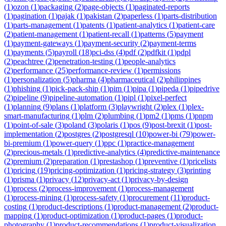
(
1
)
ozon
(
1
)
packaging
(
2
)
page-objects
(
1
)
paginated-reports
(
1
)
pagination
(
1
)
pajak
(
1
)
pakistan
(
2
)
paperless
(
1
)
parts-distribution
(
1
)
parts-management
(
1
)
patents
(
1
)
patient-analytics
(
1
)
patient-care
(
2
)
patient-management
(
1
)
patient-recall
(
1
)
patterns
(
5
)
payment
(
1
)
payment-gateways
(
1
)
payment-security
(
2
)
payment-terms
(
1
)
payments
(
5
)
payroll
(
18
)
pci-dss
(
4
)
pdf
(
2
)
pdfkit
(
1
)
pdpl
(
2
)
peachtree
(
2
)
penetration-testing
(
1
)
people-analytics
(
2
)
performance
(
25
)
performance-review
(
1
)
permissions
(
1
)
personalization
(
5
)
pharma
(
4
)
pharmaceutical
(
2
)
philippines
(
1
)
phishing
(
1
)
pick-pack-ship
(
1
)
pim
(
1
)
pipa
(
1
)
pipeda
(
1
)
pipedrive
(
2
)
pipeline
(
9
)
pipeline-automation
(
1
)
pipl
(
1
)
pixel-perfect
(
1
)
planning
(
9
)
plans
(
1
)
platform
(
3
)
playwright
(
2
)
plex
(
1
)
plex-
smart-manufacturing
(
1
)
plm
(
2
)
plumbing
(
1
)
pm2
(
1
)
pms
(
1
)
pnpm
(
1
)
point-of-sale
(
3
)
poland
(
3
)
polaris
(
1
)
pos
(
9
)
post-brexit
(
1
)
post-
implementation
(
2
)
postgres
(
2
)
postgresql
(
10
)
power-bi
(
79
)
power-
bi-premium
(
1
)
power-query
(
1
)
ppc
(
1
)
practice-management
(
2
)
precious-metals
(
1
)
predictive-analytics
(
4
)
predictive-maintenance
(
2
)
premium
(
2
)
preparation
(
1
)
prestashop
(
1
)
preventive
(
1
)
pricelists
(
1
)
pricing
(
19
)
pricing-optimization
(
1
)
pricing-strategy
(
3
)
printing
(
1
)
prisma
(
1
)
privacy
(
12
)
privacy-act
(
1
)
privacy-by-design
(
1
)
process
(
2
)
process-improvement
(
1
)
process-management
(
1
)
process-mining
(
1
)
process-safety
(
1
)
procurement
(
11
)
product-
costing
(
1
)
product-descriptions
(
1
)
product-management
(
2
)
product-
mapping
(
1
)
product-optimization
(
1
)
product-pages
(
1
)
product-
photography
(
1
)
product-recommendations
(
1
)
product-visualization