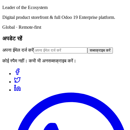
Leader of the Ecosystem
Digital product storefront & full Odoo 19 Enterprise platform.
Global · Remote-first
अपडेट रहें
अपना ईमेल दर्ज करें
सब्सक्राइब करें
कोई स्पैम नहीं। कभी भी अनसब्सक्राइब करें।