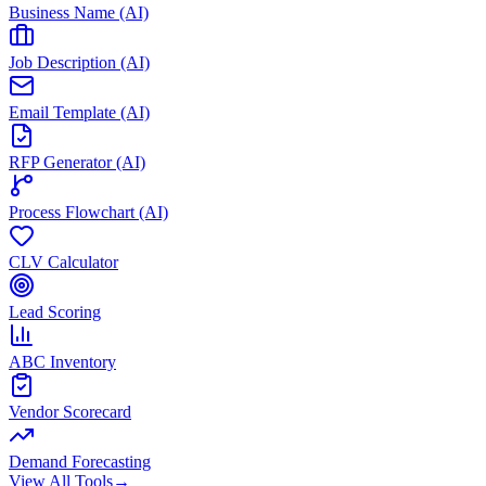
Business Name (AI)
Job Description (AI)
Email Template (AI)
RFP Generator (AI)
Process Flowchart (AI)
CLV Calculator
Lead Scoring
ABC Inventory
Vendor Scorecard
Demand Forecasting
View All Tools
→