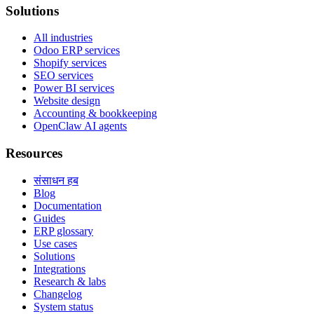
Solutions
All industries
Odoo ERP services
Shopify services
SEO services
Power BI services
Website design
Accounting & bookkeeping
OpenClaw AI agents
Resources
संसाधन हब
Blog
Documentation
Guides
ERP glossary
Use cases
Solutions
Integrations
Research & labs
Changelog
System status