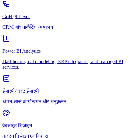
GoHighLevel
CRM और मार्केटिंग स्वचालन
Power BI Analytics
Dashboards, data modeling, ERP integration, and managed BI
services.
ईआरपीनेक्स्ट ईआरपी
ओपन-सोर्स कार्यान्वयन और अनुकूलन
वेबसाइट डिज़ाइन
कस्टम डिज़ाइन एवं विकास