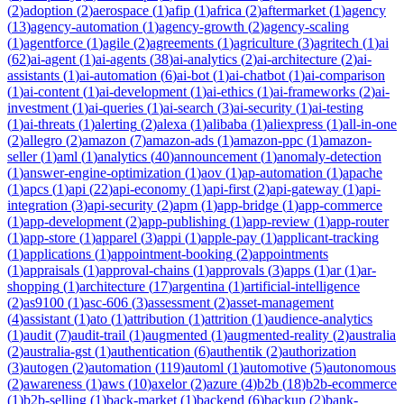
(
2
)
adoption
(
2
)
aerospace
(
1
)
afip
(
1
)
africa
(
2
)
aftermarket
(
1
)
agency
(
13
)
agency-automation
(
1
)
agency-growth
(
2
)
agency-scaling
(
1
)
agentforce
(
1
)
agile
(
2
)
agreements
(
1
)
agriculture
(
3
)
agritech
(
1
)
ai
(
62
)
ai-agent
(
1
)
ai-agents
(
38
)
ai-analytics
(
2
)
ai-architecture
(
2
)
ai-
assistants
(
1
)
ai-automation
(
6
)
ai-bot
(
1
)
ai-chatbot
(
1
)
ai-comparison
(
1
)
ai-content
(
1
)
ai-development
(
1
)
ai-ethics
(
1
)
ai-frameworks
(
2
)
ai-
investment
(
1
)
ai-queries
(
1
)
ai-search
(
3
)
ai-security
(
1
)
ai-testing
(
1
)
ai-threats
(
1
)
alerting
(
2
)
alexa
(
1
)
alibaba
(
1
)
aliexpress
(
1
)
all-in-one
(
2
)
allegro
(
2
)
amazon
(
7
)
amazon-ads
(
1
)
amazon-ppc
(
1
)
amazon-
seller
(
1
)
aml
(
1
)
analytics
(
40
)
announcement
(
1
)
anomaly-detection
(
1
)
answer-engine-optimization
(
1
)
aov
(
1
)
ap-automation
(
1
)
apache
(
1
)
apcs
(
1
)
api
(
22
)
api-economy
(
1
)
api-first
(
2
)
api-gateway
(
1
)
api-
integration
(
3
)
api-security
(
2
)
apm
(
1
)
app-bridge
(
1
)
app-commerce
(
1
)
app-development
(
2
)
app-publishing
(
1
)
app-review
(
1
)
app-router
(
1
)
app-store
(
1
)
apparel
(
3
)
appi
(
1
)
apple-pay
(
1
)
applicant-tracking
(
1
)
applications
(
1
)
appointment-booking
(
2
)
appointments
(
1
)
appraisals
(
1
)
approval-chains
(
1
)
approvals
(
3
)
apps
(
1
)
ar
(
1
)
ar-
shopping
(
1
)
architecture
(
17
)
argentina
(
1
)
artificial-intelligence
(
2
)
as9100
(
1
)
asc-606
(
3
)
assessment
(
2
)
asset-management
(
4
)
assistant
(
1
)
ato
(
1
)
attribution
(
1
)
attrition
(
1
)
audience-analytics
(
1
)
audit
(
7
)
audit-trail
(
1
)
augmented
(
1
)
augmented-reality
(
2
)
australia
(
2
)
australia-gst
(
1
)
authentication
(
6
)
authentik
(
2
)
authorization
(
3
)
autogen
(
2
)
automation
(
119
)
automl
(
1
)
automotive
(
5
)
autonomous
(
2
)
awareness
(
1
)
aws
(
10
)
axelor
(
2
)
azure
(
4
)
b2b
(
18
)
b2b-ecommerce
(
1
)
b2b-selling
(
1
)
back-market
(
1
)
backend
(
6
)
backup
(
2
)
bank-