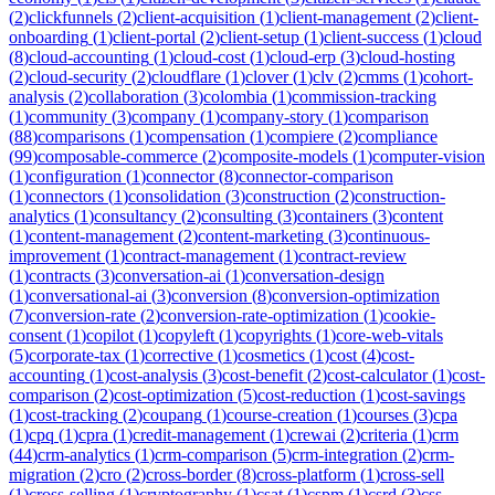
(
2
)
clickfunnels
(
2
)
client-acquisition
(
1
)
client-management
(
2
)
client-
onboarding
(
1
)
client-portal
(
2
)
client-setup
(
1
)
client-success
(
1
)
cloud
(
8
)
cloud-accounting
(
1
)
cloud-cost
(
1
)
cloud-erp
(
3
)
cloud-hosting
(
2
)
cloud-security
(
2
)
cloudflare
(
1
)
clover
(
1
)
clv
(
2
)
cmms
(
1
)
cohort-
analysis
(
2
)
collaboration
(
3
)
colombia
(
1
)
commission-tracking
(
1
)
community
(
3
)
company
(
1
)
company-story
(
1
)
comparison
(
88
)
comparisons
(
1
)
compensation
(
1
)
compiere
(
2
)
compliance
(
99
)
composable-commerce
(
2
)
composite-models
(
1
)
computer-vision
(
1
)
configuration
(
1
)
connector
(
8
)
connector-comparison
(
1
)
connectors
(
1
)
consolidation
(
3
)
construction
(
2
)
construction-
analytics
(
1
)
consultancy
(
2
)
consulting
(
3
)
containers
(
3
)
content
(
1
)
content-management
(
2
)
content-marketing
(
3
)
continuous-
improvement
(
1
)
contract-management
(
1
)
contract-review
(
1
)
contracts
(
3
)
conversation-ai
(
1
)
conversation-design
(
1
)
conversational-ai
(
3
)
conversion
(
8
)
conversion-optimization
(
7
)
conversion-rate
(
2
)
conversion-rate-optimization
(
1
)
cookie-
consent
(
1
)
copilot
(
1
)
copyleft
(
1
)
copyrights
(
1
)
core-web-vitals
(
5
)
corporate-tax
(
1
)
corrective
(
1
)
cosmetics
(
1
)
cost
(
4
)
cost-
accounting
(
1
)
cost-analysis
(
3
)
cost-benefit
(
2
)
cost-calculator
(
1
)
cost-
comparison
(
2
)
cost-optimization
(
5
)
cost-reduction
(
1
)
cost-savings
(
1
)
cost-tracking
(
2
)
coupang
(
1
)
course-creation
(
1
)
courses
(
3
)
cpa
(
1
)
cpq
(
1
)
cpra
(
1
)
credit-management
(
1
)
crewai
(
2
)
criteria
(
1
)
crm
(
44
)
crm-analytics
(
1
)
crm-comparison
(
5
)
crm-integration
(
2
)
crm-
migration
(
2
)
cro
(
2
)
cross-border
(
8
)
cross-platform
(
1
)
cross-sell
(
1
)
cross-selling
(
1
)
cryptography
(
1
)
csat
(
1
)
cspm
(
1
)
csrd
(
3
)
css