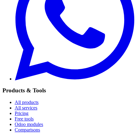
Products & Tools
All products
All services
Pricing
Free tools
Odoo modules
Comparisons