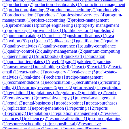
(
1
)
production
(
7
)
production-dashboards
(
1
)
production-management
(
1
)
production-planning
(
2
)
production-scheduling
(
1
)
productivity
(
9
)
productization
(
1
)
products
(
1
)
professional-services
(
4
)
program-
management
(
1
)
project-accounting
(
2
)
project-management
(
19
)
prometheus
(
1
)
prompt-engineering
(
1
)
property-management
(
5
)
proprietary
(
1
)
provincial-tax
(
1
)
public-sector
(
1
)
publishing
(
1
)
punchout-catalog
(
1
)
purchase
(
3
)
push-notifications
(
1
)
pwa
(
1
)
python
(
5
)
qa
(
1
)
qatar
(
1
)
qlik-sense
(
1
)
qualification
(
1
)
quality
(
3
)
quality-analytics
(
1
)
quality-assurance
(
1
)
quality-compliance
(
1
)
quality-control
(
2
)
quality-management
(
2
)
quantum-computing
(
1
)
query-tuning
(
1
)
quickbooks
(
8
)
quickstart
(
1
)
quotation
(
1
)
quotation-templates
(
1
)
qweb
(
3
)
rag
(
1
)
rakuten
(
1
)
ranking
(
1
)
ransomware
(
1
)
rate-limiting
(
3
)
rdl
(
1
)
react
(
8
)
react-19
(
2
)
react-
email
(
1
)
react-native
(
1
)
react-query
(
1
)
real-estate
(
5
)
real-estate-
analytics
(
1
)
real-time
(
4
)
recharts
(
1
)
recipe-management
(
1
)
recommendations
(
1
)
reconciliation
(
1
)
recruitment
(
6
)
recurring-
billing
(
1
)
recurring-revenue
(
5
)
redis
(
2
)
refurbished
(
1
)
registration
(
1
)
regulation
(
1
)
regulations
(
2
)
regulatory
(
3
)
reliability
(
2
)
remix
(
2
)
remote-work
(
2
)
renewable-energy
(
1
)
renewal-management
(
1
)
rental
(
3
)
rental-business
(
1
)
reorder-point
(
1
)
repeat-purchases
(
1
)
replication
(
1
)
report-generation
(
1
)
reporting
(
12
)
reports
(
3
)
repricing
(
1
)
reputation
(
1
)
reputation-management
(
2
)
reserved-
instances
(
1
)
resilience
(
2
)
resource-allocation
(
1
)
resource-planning
(
1
)
resource-scheduling
(
2
)
responsible-ai
(
2
)
responsive
(
2
)
responsive-design
(
1
)
rest-api
(
4
)
restaurant
(
5
)
restaurant-