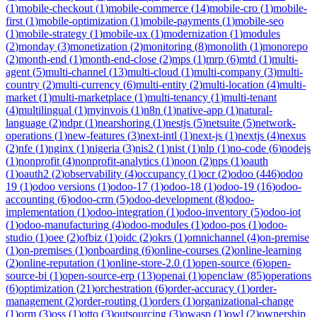
(
1
)
mobile-checkout
(
1
)
mobile-commerce
(
14
)
mobile-cro
(
1
)
mobile-
first
(
1
)
mobile-optimization
(
1
)
mobile-payments
(
1
)
mobile-seo
(
1
)
mobile-strategy
(
1
)
mobile-ux
(
1
)
modernization
(
1
)
modules
(
2
)
monday
(
3
)
monetization
(
2
)
monitoring
(
8
)
monolith
(
1
)
monorepo
(
2
)
month-end
(
1
)
month-end-close
(
2
)
mps
(
1
)
mrp
(
6
)
mtd
(
1
)
multi-
agent
(
5
)
multi-channel
(
13
)
multi-cloud
(
1
)
multi-company
(
3
)
multi-
country
(
2
)
multi-currency
(
6
)
multi-entity
(
2
)
multi-location
(
4
)
multi-
market
(
1
)
multi-marketplace
(
1
)
multi-tenancy
(
1
)
multi-tenant
(
4
)
multilingual
(
1
)
myinvois
(
1
)
n8n
(
1
)
native-app
(
1
)
natural-
language
(
2
)
ndpr
(
1
)
nearshoring
(
1
)
nestjs
(
5
)
netsuite
(
5
)
network-
operations
(
1
)
new-features
(
3
)
next-intl
(
1
)
next-js
(
1
)
nextjs
(
4
)
nexus
(
2
)
nfe
(
1
)
nginx
(
1
)
nigeria
(
3
)
nis2
(
1
)
nist
(
1
)
nlp
(
1
)
no-code
(
6
)
nodejs
(
1
)
nonprofit
(
4
)
nonprofit-analytics
(
1
)
noon
(
2
)
nps
(
1
)
oauth
(
1
)
oauth2
(
2
)
observability
(
4
)
occupancy
(
1
)
ocr
(
2
)
odoo
(
446
)
odoo
19
(
1
)
odoo versions
(
1
)
odoo-17
(
1
)
odoo-18
(
1
)
odoo-19
(
16
)
odoo-
accounting
(
6
)
odoo-crm
(
5
)
odoo-development
(
8
)
odoo-
implementation
(
1
)
odoo-integration
(
1
)
odoo-inventory
(
5
)
odoo-iot
(
1
)
odoo-manufacturing
(
4
)
odoo-modules
(
1
)
odoo-pos
(
1
)
odoo-
studio
(
1
)
oee
(
2
)
ofbiz
(
1
)
oidc
(
2
)
okrs
(
1
)
omnichannel
(
4
)
on-premise
(
1
)
on-premises
(
1
)
onboarding
(
6
)
online-courses
(
2
)
online-learning
(
2
)
online-reputation
(
1
)
online-store-2.0
(
1
)
open-source
(
6
)
open-
source-bi
(
1
)
open-source-erp
(
13
)
openai
(
1
)
openclaw
(
85
)
operations
(
6
)
optimization
(
21
)
orchestration
(
6
)
order-accuracy
(
1
)
order-
management
(
2
)
order-routing
(
1
)
orders
(
1
)
organizational-change
(
1
)
orm
(
3
)
oss
(
1
)
otto
(
3
)
outsourcing
(
3
)
owasp
(
1
)
owl
(
2
)
ownership