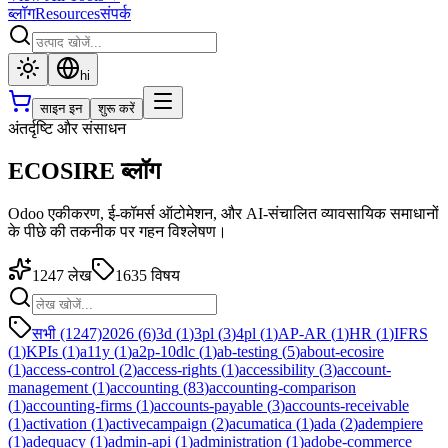
ब्लॉग
Resources
संपर्क
hi
साइन इन
शुरू करें
अंतर्दृष्टि और संसाधन
ECOSIRE ब्लॉग
Odoo एकीकरण, ई-कॉमर्स ऑटोमेशन, और AI-संचालित व्यावसायिक समाधानों
के पीछे की तकनीक पर गहन विश्लेषण।
1247
लेख
1635
विषय
सभी (1247)
2026
(
6
)
3d
(
1
)
3pl
(
3
)
4pl
(
1
)
AP-AR
(
1
)
HR
(
1
)
IFRS
(
1
)
KPIs
(
1
)
a11y
(
1
)
a2p-10dlc
(
1
)
ab-testing
(
5
)
about-ecosire
(
1
)
access-control
(
2
)
access-rights
(
1
)
accessibility
(
3
)
account-
management
(
1
)
accounting
(
83
)
accounting-comparison
(
1
)
accounting-firms
(
1
)
accounts-payable
(
3
)
accounts-receivable
(
1
)
activation
(
1
)
activecampaign
(
2
)
acumatica
(
1
)
ada
(
2
)
adempiere
(
1
)
adequacy
(
1
)
admin-api
(
1
)
administration
(
1
)
adobe-commerce