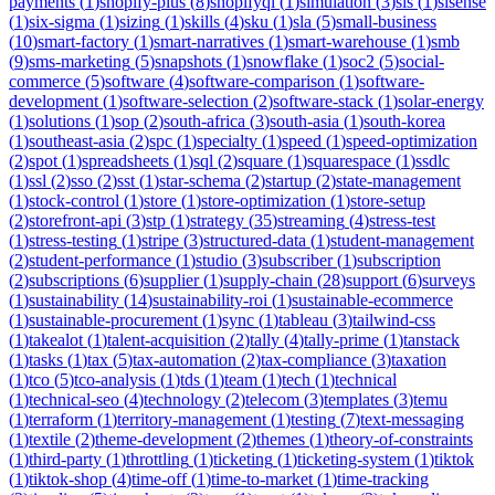
payments
(
1
)
shopify-plus
(
8
)
shopifyql
(
1
)
simulation
(
3
)
sis
(
1
)
sisense
(
1
)
six-sigma
(
1
)
sizing
(
1
)
skills
(
4
)
sku
(
1
)
sla
(
5
)
small-business
(
10
)
smart-factory
(
1
)
smart-narratives
(
1
)
smart-warehouse
(
1
)
smb
(
9
)
sms-marketing
(
5
)
snapshots
(
1
)
snowflake
(
1
)
soc2
(
5
)
social-
commerce
(
5
)
software
(
4
)
software-comparison
(
1
)
software-
development
(
1
)
software-selection
(
2
)
software-stack
(
1
)
solar-energy
(
1
)
solutions
(
1
)
sop
(
2
)
south-africa
(
3
)
south-asia
(
1
)
south-korea
(
1
)
southeast-asia
(
2
)
spc
(
1
)
specialty
(
1
)
speed
(
1
)
speed-optimization
(
2
)
spot
(
1
)
spreadsheets
(
1
)
sql
(
2
)
square
(
1
)
squarespace
(
1
)
ssdlc
(
1
)
ssl
(
2
)
sso
(
2
)
sst
(
1
)
star-schema
(
2
)
startup
(
2
)
state-management
(
1
)
stock-control
(
1
)
store
(
1
)
store-optimization
(
1
)
store-setup
(
2
)
storefront-api
(
3
)
stp
(
1
)
strategy
(
35
)
streaming
(
4
)
stress-test
(
1
)
stress-testing
(
1
)
stripe
(
3
)
structured-data
(
1
)
student-management
(
2
)
student-performance
(
1
)
studio
(
3
)
subscriber
(
1
)
subscription
(
2
)
subscriptions
(
6
)
supplier
(
1
)
supply-chain
(
28
)
support
(
6
)
surveys
(
1
)
sustainability
(
14
)
sustainability-roi
(
1
)
sustainable-ecommerce
(
1
)
sustainable-procurement
(
1
)
sync
(
1
)
tableau
(
3
)
tailwind-css
(
1
)
takealot
(
1
)
talent-acquisition
(
2
)
tally
(
4
)
tally-prime
(
1
)
tanstack
(
1
)
tasks
(
1
)
tax
(
5
)
tax-automation
(
2
)
tax-compliance
(
3
)
taxation
(
1
)
tco
(
5
)
tco-analysis
(
1
)
tds
(
1
)
team
(
1
)
tech
(
1
)
technical
(
1
)
technical-seo
(
4
)
technology
(
2
)
telecom
(
3
)
templates
(
3
)
temu
(
1
)
terraform
(
1
)
territory-management
(
1
)
testing
(
7
)
text-messaging
(
1
)
textile
(
2
)
theme-development
(
2
)
themes
(
1
)
theory-of-constraints
(
1
)
third-party
(
1
)
throttling
(
1
)
ticketing
(
1
)
ticketing-system
(
1
)
tiktok
(
1
)
tiktok-shop
(
4
)
time-off
(
1
)
time-to-market
(
1
)
time-tracking