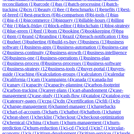
reconciliation
(
1
)
barcode
(
1
)
bas
(
1
)
batch-processing
(
1
)
batch-
tracking
(
2
)
bcrs
(
1
)
beauty
(
1
)
bee
(
1
)
benchmarks
(
1
)
benefits
(
1
)
best-
of-breed
(
1
)
best-practices
(
6
)
bi-comparison
(
8
)
bi-tools
(
1
)
bias
(
1
)
big-4
(
1
)
bigcommerce
(
3
)
bigquery
(
1
)
billable-hours
(
1
)
billing
(
7
)
bir
(
1
)
black-friday
(
1
)
block-editor
(
1
)
blockchain
(
1
)
blog-strategy
(
1
)
blue-green
(
1
)
bmf
(
1
)
bom
(
2
)
booking
(
5
)
bookkeeping
(
9
)
bpa
(
1
)
bpm
(
1
)
brand
(
2
)
branding
(
1
)
brazil
(
2
)
breach-notification
(
1
)
bss
(
1
)
budget
(
3
)
budgeting
(
6
)
build-vs-buy
(
3
)
business
(
13
)
business
software
(
1
)
business-apps
(
1
)
business-automation
(
1
)
business-case
(
2
)
business-continuity
(
2
)
business-growth
(
1
)
business-intelligence
(
26
)
business-one
(
1
)
business-operations
(
1
)
business-plan
(
1
)
business-process
(
8
)
business-processes
(
1
)
business-software
(
1
)
business-strategy
(
12
)
business-tools
(
2
)
buyer-portal
(
1
)
buyers-
guide
(
1
)
caching
(
6
)
calculation-groups
(
1
)
calculators
(
1
)
calendar
(
3
)
california
(
1
)
cam
(
1
)
campaigns
(
4
)
canada
(
1
)
canada-hst
(
1
)
canary
(
1
)
capacity
(
2
)
capacity-planning
(
2
)
carbon-footprint
(
2
)
carbon-tracking
(
3
)
career-plans
(
1
)
cart-abandonment
(
2
)
case-
management
(
2
)
case-study
(
11
)
cash-flow
(
4
)
catalog
(
2
)
catalog-sync
(
1
)
category-pages
(
1
)
ccpa
(
2
)
cdn
(
2
)
certification
(
2
)
cfdi
(
1
)
cfo
(
2
)
change-management
(
6
)
channel-manager
(
1
)
chargebacks
(
1
)
chart-of-accounts
(
3
)
charts
(
1
)
chatbot
(
6
)
chatbots
(
1
)
chatgpt
(
2
)
cheat-sheet
(
1
)
checklist
(
7
)
checkout
(
2
)
checkout-optimization
(
2
)
chemical
(
2
)
china
(
1
)
churn
(
1
)
churn-management
(
1
)
churn-
prediction
(
2
)
churn-reduction
(
1
)
ci-cd
(
7
)
cicd
(
1
)
cin7
(
1
)
circular-
economy
(
1
)
cis
(
1
)
citizen-development
(
3
)
citizen-services
(
1
)
claude