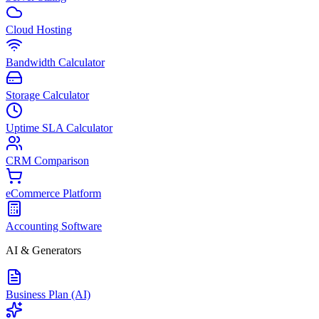
Cloud Hosting
Bandwidth Calculator
Storage Calculator
Uptime SLA Calculator
CRM Comparison
eCommerce Platform
Accounting Software
AI & Generators
Business Plan (AI)