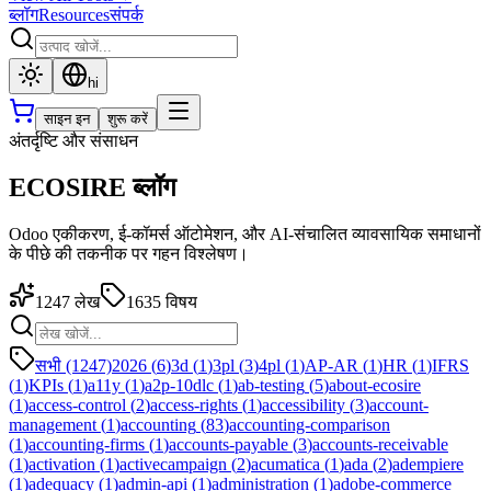
ब्लॉग
Resources
संपर्क
hi
साइन इन
शुरू करें
अंतर्दृष्टि और संसाधन
ECOSIRE ब्लॉग
Odoo एकीकरण, ई-कॉमर्स ऑटोमेशन, और AI-संचालित व्यावसायिक समाधानों
के पीछे की तकनीक पर गहन विश्लेषण।
1247
लेख
1635
विषय
सभी (1247)
2026
(
6
)
3d
(
1
)
3pl
(
3
)
4pl
(
1
)
AP-AR
(
1
)
HR
(
1
)
IFRS
(
1
)
KPIs
(
1
)
a11y
(
1
)
a2p-10dlc
(
1
)
ab-testing
(
5
)
about-ecosire
(
1
)
access-control
(
2
)
access-rights
(
1
)
accessibility
(
3
)
account-
management
(
1
)
accounting
(
83
)
accounting-comparison
(
1
)
accounting-firms
(
1
)
accounts-payable
(
3
)
accounts-receivable
(
1
)
activation
(
1
)
activecampaign
(
2
)
acumatica
(
1
)
ada
(
2
)
adempiere
(
1
)
adequacy
(
1
)
admin-api
(
1
)
administration
(
1
)
adobe-commerce