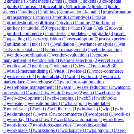
(
2
)
timeline
(
5
)
timesheets
(
2
)
tms
(
1
)
toast
(
1
)
tokens
(
3
)
tokopedia
(
1
)
tools
(
1
)
tourism
(
1
)
traceability
(
6
)
tracking
(
2
)
trade
(
1
)
trade-
secrets
(
1
)
trading
(
1
)
training
(
8
)
transactional-email
(
1
)
transformation
(
1
)
transparency
(
3
)
travel
(
3
)
trends
(
2
)
trendyol
(
1
)
triage
(
1
)
troubleshooting
(
40
)
trust
(
1
)
tryton
(
1
)
tuning
(
2
)
turborepo
(
1
)
turkey
(
4
)
tutorial
(
50
)
typescript
(
4
)
uae
(
3
)
uat
(
1
)
uk
(
2
)
uk-vat
(
1
)
unified-commerce
(
1
)
unit-tests
(
1
)
updates
(
1
)
upgrade
(
3
)
upsell
(
1
)
upselling
(
1
)
user-acquisition
(
1
)
user-adoption
(
2
)
user-experience
(
3
)
utilization
(
1
)
ux
(
1
)
v4
(
1
)
validation
(
1
)
variance-analysis
(
1
)
vat
(
16
)
vector-database
(
1
)
vehicle-management
(
1
)
vehicle-tracking
(
1
)
vendor-coordination
(
1
)
vendor-evaluation
(
1
)
vendor-
management
(
4
)
vendor-risk
(
1
)
vendor-selection
(
2
)
vercel-ai-sdk
(
1
)
vertical-ai
(
1
)
vertipaq
(
1
)
vietnam
(
1
)
views
(
1
)
vision-2030
(
1
)
visual-merchandising
(
1
)
vitest
(
1
)
voice-ai
(
1
)
voice-commerce
(
2
)
voice-search
(
1
)
vulnerability
(
1
)
waf
(
1
)
walmart
(
3
)
walmart-
marketplace
(
1
)
warehouse
(
13
)
warehouse-automation
(
2
)
warehouse-management
(
1
)
wasm
(
1
)
waste-reduction
(
2
)
watsonx-
orchestrate
(
1
)
wave
(
2
)
wayfair
(
2
)
wcag
(
2
)
web
(
1
)
web-design
(
2
)
web-development
(
1
)
web-scraping
(
1
)
web3
(
1
)
webhooks
(
7
)
website
(
1
)
website-builder
(
1
)
whatsapp
(
1
)
white-label
(
6
)
wholesale
(
12
)
wiki
(
2
)
wildberries
(
1
)
win-back
(
1
)
wip
(
1
)
wix
(
2
)
wkhtmltopdf
(
1
)
wms
(
5
)
woocommerce
(
8
)
wordpress
(
1
)
work-os
(
1
)
workday
(
1
)
workflow
(
9
)
workflow-automation
(
1
)
workflows
(
2
)
workforce
(
7
)
workforce-analytics
(
1
)
working-capital
(
1
)
workplace
(
1
)
workshops
(
1
)
workspace
(
1
)
wps-payroll
(
1
)
xero