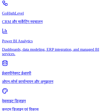
GoHighLevel
CRM और मार्केटिंग स्वचालन
Power BI Analytics
Dashboards, data modeling, ERP integration, and managed BI
services.
ईआरपीनेक्स्ट ईआरपी
ओपन-सोर्स कार्यान्वयन और अनुकूलन
वेबसाइट डिज़ाइन
कस्टम डिज़ाइन एवं विकास