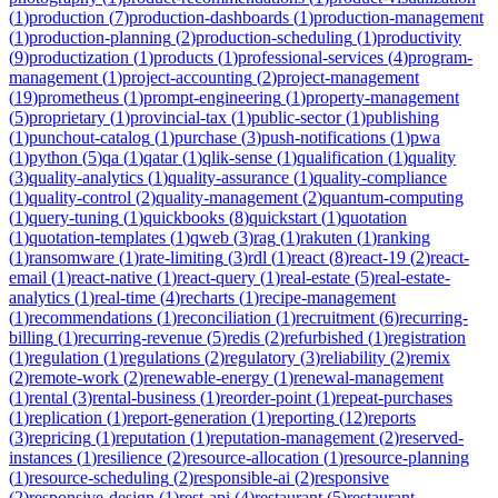
(
1
)
production
(
7
)
production-dashboards
(
1
)
production-management
(
1
)
production-planning
(
2
)
production-scheduling
(
1
)
productivity
(
9
)
productization
(
1
)
products
(
1
)
professional-services
(
4
)
program-
management
(
1
)
project-accounting
(
2
)
project-management
(
19
)
prometheus
(
1
)
prompt-engineering
(
1
)
property-management
(
5
)
proprietary
(
1
)
provincial-tax
(
1
)
public-sector
(
1
)
publishing
(
1
)
punchout-catalog
(
1
)
purchase
(
3
)
push-notifications
(
1
)
pwa
(
1
)
python
(
5
)
qa
(
1
)
qatar
(
1
)
qlik-sense
(
1
)
qualification
(
1
)
quality
(
3
)
quality-analytics
(
1
)
quality-assurance
(
1
)
quality-compliance
(
1
)
quality-control
(
2
)
quality-management
(
2
)
quantum-computing
(
1
)
query-tuning
(
1
)
quickbooks
(
8
)
quickstart
(
1
)
quotation
(
1
)
quotation-templates
(
1
)
qweb
(
3
)
rag
(
1
)
rakuten
(
1
)
ranking
(
1
)
ransomware
(
1
)
rate-limiting
(
3
)
rdl
(
1
)
react
(
8
)
react-19
(
2
)
react-
email
(
1
)
react-native
(
1
)
react-query
(
1
)
real-estate
(
5
)
real-estate-
analytics
(
1
)
real-time
(
4
)
recharts
(
1
)
recipe-management
(
1
)
recommendations
(
1
)
reconciliation
(
1
)
recruitment
(
6
)
recurring-
billing
(
1
)
recurring-revenue
(
5
)
redis
(
2
)
refurbished
(
1
)
registration
(
1
)
regulation
(
1
)
regulations
(
2
)
regulatory
(
3
)
reliability
(
2
)
remix
(
2
)
remote-work
(
2
)
renewable-energy
(
1
)
renewal-management
(
1
)
rental
(
3
)
rental-business
(
1
)
reorder-point
(
1
)
repeat-purchases
(
1
)
replication
(
1
)
report-generation
(
1
)
reporting
(
12
)
reports
(
3
)
repricing
(
1
)
reputation
(
1
)
reputation-management
(
2
)
reserved-
instances
(
1
)
resilience
(
2
)
resource-allocation
(
1
)
resource-planning
(
1
)
resource-scheduling
(
2
)
responsible-ai
(
2
)
responsive
(
2
)
responsive-design
(
1
)
rest-api
(
4
)
restaurant
(
5
)
restaurant-