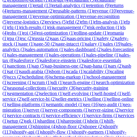
management
(
1
)
retail
(
13
)
retail-analytics
(
1
)
retention
(
9
)
returns
(
4
)
returns-management
(
2
)
reusable-patterns
(
1
)
revenue
(
10
)
revenue-
management
(
1
)
revenue-optimization
(
1
)
revenue-recognition
(
5
)
reverse-logistics
(
2
)
reviews
(
5
)
rfid
(
2
)
rfm
(
1
)
rfm-analysis
(
1
)
rfp
(
1
)
rfq
(
1
)
rich-results
(
1
)
risk-management
(
7
)
risk-reduction
(
1
)
rls
(
4
)
rohs
(
1
)
roi
(
34
)
roi-optimization
(
1
)
rolling-update
(
1
)
romania
(
1
)
rpa
(
3
)
rsc
(
2
)
russia
(
2
)
saas
(
25
)
saas-pricing
(
1
)
safety
(
2
)
safety-
stock
(
1
)
sage
(
1
)
sage-50
(
2
)
sage-intacct
(
1
)
salary
(
1
)
sales
(
19
)
sales-
analytics
(
3
)
sales-automation
(
1
)
sales-dashboard
(
2
)
sales-forecasting
(
1
)
sales-management
(
1
)
sales-operations
(
1
)
sales-pipeline
(
1
)
sales-
tax
(
8
)
salesforce
(
5
)
salesforce-einstein
(
1
)
salesforce-essentials
(
1
)
sanctions
(
1
)
sap
(
5
)
sap-business-one
(
2
)
sap-hana
(
1
)
sars
(
2
)
sasb
(
1
)
sat
(
1
)
saudi-arabia
(
3
)
sbom
(
1
)
scada
(
1
)
scalability
(
3
)
scaling
(
9
)
sccs
(
2
)
scheduling
(
6
)
schema-markup
(
1
)
school-management
(
1
)
screening
(
1
)
scrum
(
1
)
sdi
(
1
)
search-engine
(
1
)
search-optimization
(
2
)
seasonal-collections
(
1
)
security
(
36
)
security-training
(
1
)
segmentation
(
2
)
selection
(
1
)
self-evolving
(
1
)
self-hosted
(
1
)
self-
service
(
2
)
self-service-bi
(
2
)
seller-metrics
(
1
)
selling
(
1
)
selling-online
(
1
)
selling-platforms
(
1
)
semantic-model
(
1
)
seo
(
16
)
seo-audit
(
1
)
seo-
migration
(
1
)
server
(
1
)
server-components
(
1
)
server-sizing
(
2
)
service
(
1
)
service-contracts
(
1
)
service-efficiency
(
1
)
service-firms
(
1
)
services
(
1
)
setup
(
2
)
sgk
(
1
)
sharding
(
1
)
sharepoint
(
1
)
shein
(
1
)
shift-
management
(
3
)
shipping
(
4
)
shop-floor
(
2
)
shopee
(
2
)
shopify
(
113
)
shopify-api
(
1
)
shopify-flow
(
1
)
shopify-partners
(
1
)
shopify-