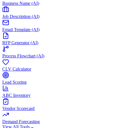
Business Name (AI)
Job Description (AI)
Email Template (AI)
RFP Generator (AI)
Process Flowchart (AI)
CLV Calculator
Lead Scoring
ABC Inventory
Vendor Scorecard
Demand Forecasting
View All Tools
→