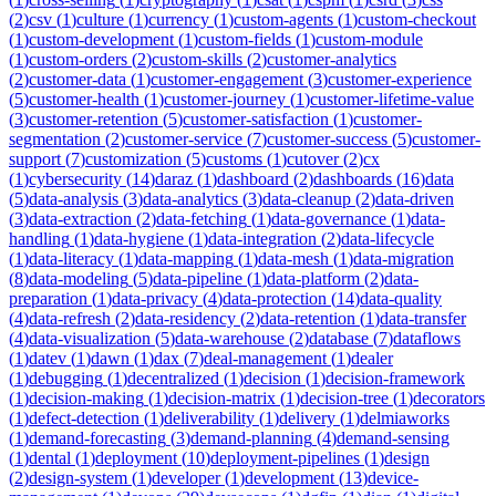
(
2
)
csv
(
1
)
culture
(
1
)
currency
(
1
)
custom-agents
(
1
)
custom-checkout
(
1
)
custom-development
(
1
)
custom-fields
(
1
)
custom-module
(
1
)
custom-orders
(
2
)
custom-skills
(
2
)
customer-analytics
(
2
)
customer-data
(
1
)
customer-engagement
(
3
)
customer-experience
(
5
)
customer-health
(
1
)
customer-journey
(
1
)
customer-lifetime-value
(
3
)
customer-retention
(
5
)
customer-satisfaction
(
1
)
customer-
segmentation
(
2
)
customer-service
(
7
)
customer-success
(
5
)
customer-
support
(
7
)
customization
(
5
)
customs
(
1
)
cutover
(
2
)
cx
(
1
)
cybersecurity
(
14
)
daraz
(
1
)
dashboard
(
2
)
dashboards
(
16
)
data
(
5
)
data-analysis
(
3
)
data-analytics
(
3
)
data-cleanup
(
2
)
data-driven
(
3
)
data-extraction
(
2
)
data-fetching
(
1
)
data-governance
(
1
)
data-
handling
(
1
)
data-hygiene
(
1
)
data-integration
(
2
)
data-lifecycle
(
1
)
data-literacy
(
1
)
data-mapping
(
1
)
data-mesh
(
1
)
data-migration
(
8
)
data-modeling
(
5
)
data-pipeline
(
1
)
data-platform
(
2
)
data-
preparation
(
1
)
data-privacy
(
4
)
data-protection
(
14
)
data-quality
(
4
)
data-refresh
(
2
)
data-residency
(
2
)
data-retention
(
1
)
data-transfer
(
4
)
data-visualization
(
5
)
data-warehouse
(
2
)
database
(
7
)
dataflows
(
1
)
datev
(
1
)
dawn
(
1
)
dax
(
7
)
deal-management
(
1
)
dealer
(
1
)
debugging
(
1
)
decentralized
(
1
)
decision
(
1
)
decision-framework
(
1
)
decision-making
(
1
)
decision-matrix
(
1
)
decision-tree
(
1
)
decorators
(
1
)
defect-detection
(
1
)
deliverability
(
1
)
delivery
(
1
)
delmiaworks
(
1
)
demand-forecasting
(
3
)
demand-planning
(
4
)
demand-sensing
(
1
)
dental
(
1
)
deployment
(
10
)
deployment-pipelines
(
1
)
design
(
2
)
design-system
(
1
)
developer
(
1
)
development
(
13
)
device-