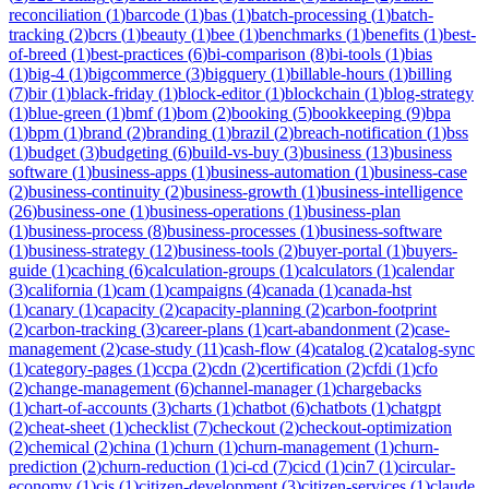
reconciliation
(
1
)
barcode
(
1
)
bas
(
1
)
batch-processing
(
1
)
batch-
tracking
(
2
)
bcrs
(
1
)
beauty
(
1
)
bee
(
1
)
benchmarks
(
1
)
benefits
(
1
)
best-
of-breed
(
1
)
best-practices
(
6
)
bi-comparison
(
8
)
bi-tools
(
1
)
bias
(
1
)
big-4
(
1
)
bigcommerce
(
3
)
bigquery
(
1
)
billable-hours
(
1
)
billing
(
7
)
bir
(
1
)
black-friday
(
1
)
block-editor
(
1
)
blockchain
(
1
)
blog-strategy
(
1
)
blue-green
(
1
)
bmf
(
1
)
bom
(
2
)
booking
(
5
)
bookkeeping
(
9
)
bpa
(
1
)
bpm
(
1
)
brand
(
2
)
branding
(
1
)
brazil
(
2
)
breach-notification
(
1
)
bss
(
1
)
budget
(
3
)
budgeting
(
6
)
build-vs-buy
(
3
)
business
(
13
)
business
software
(
1
)
business-apps
(
1
)
business-automation
(
1
)
business-case
(
2
)
business-continuity
(
2
)
business-growth
(
1
)
business-intelligence
(
26
)
business-one
(
1
)
business-operations
(
1
)
business-plan
(
1
)
business-process
(
8
)
business-processes
(
1
)
business-software
(
1
)
business-strategy
(
12
)
business-tools
(
2
)
buyer-portal
(
1
)
buyers-
guide
(
1
)
caching
(
6
)
calculation-groups
(
1
)
calculators
(
1
)
calendar
(
3
)
california
(
1
)
cam
(
1
)
campaigns
(
4
)
canada
(
1
)
canada-hst
(
1
)
canary
(
1
)
capacity
(
2
)
capacity-planning
(
2
)
carbon-footprint
(
2
)
carbon-tracking
(
3
)
career-plans
(
1
)
cart-abandonment
(
2
)
case-
management
(
2
)
case-study
(
11
)
cash-flow
(
4
)
catalog
(
2
)
catalog-sync
(
1
)
category-pages
(
1
)
ccpa
(
2
)
cdn
(
2
)
certification
(
2
)
cfdi
(
1
)
cfo
(
2
)
change-management
(
6
)
channel-manager
(
1
)
chargebacks
(
1
)
chart-of-accounts
(
3
)
charts
(
1
)
chatbot
(
6
)
chatbots
(
1
)
chatgpt
(
2
)
cheat-sheet
(
1
)
checklist
(
7
)
checkout
(
2
)
checkout-optimization
(
2
)
chemical
(
2
)
china
(
1
)
churn
(
1
)
churn-management
(
1
)
churn-
prediction
(
2
)
churn-reduction
(
1
)
ci-cd
(
7
)
cicd
(
1
)
cin7
(
1
)
circular-
economy
(
1
)
cis
(
1
)
citizen-development
(
3
)
citizen-services
(
1
)
claude