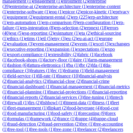
management
(
1
)
engagement
(
1
)
enrollment
(
2
)
enterprise
(
39
)
enterprise-ai
(
2
)
enterprise-architecture
(
1
)
enterprise-content
(
1
)
enterprise-software
(
1
)
eoq
(
1
)
epicor
(
2
)
epicor-kinetic
(
1
)
eprivacy
(
1
)
equipment
(
2
)
equipment-rental
(
2
)
erp
(
225
)
erp-architecture
(
1
)
erp-automation
(
1
)
erp-comparison
(
9
)
erp-configuration
(
1
)
erp-
failure
(
1
)
erp-integration
(
8
)
erp-selection
(
2
)
erpnext
(
18
)
errors
(
40
)
esg
(
5
)
esg-reporting
(
2
)
esignature
(
1
)
eta
(
2
)
ethical-sourcing
(
1
)
ethics
(
1
)
etims
(
1
)
etl
(
5
)
etsy
(
3
)
eu
(
2
)
eu-ai-act
(
1
)
europe
(
2
)
evaluation
(
3
)
event-management
(
2
)
events
(
1
)
excel
(
3
)
exchanges
(
1
)
executive-reporting
(
1
)
expansion
(
1
)
expectations
(
1
)
expo
(
1
)
export-compliance
(
1
)
extensibility
(
2
)
fabric
(
1
)
facebook
(
1
)
facebook-shops
(
1
)
factory-floor
(
1
)
faire
(
1
)
farm-management
(
1
)
fashion
(
6
)
fattura-elettronica
(
1
)
fba
(
1
)
fbr
(
2
)
fda
(
1
)
fda-
compliance
(
3
)
features
(
1
)
fec
(
1
)
fedramp
(
1
)
field-management
(
1
)
field-service
(
1
)
fill-rate
(
1
)
finance
(
10
)
financial-analysis
(
2
)
financial-analytics
(
2
)
financial-close
(
2
)
financial-crime
(
1
)
financial-dashboard
(
1
)
financial-management
(
1
)
financial-metrics
(
1
)
financial-planning
(
1
)
financial-projections
(
1
)
financial-reporting
(
4
)
financial-reports
(
2
)
financial-services
(
3
)
fine-tuning
(
1
)
fintech
(
3
)
firewall
(
1
)
firs
(
2
)
fishbowl
(
1
)
fitment-data
(
1
)
fitness
(
1
)
fleet
(
1
)
fleet-management
(
1
)
flipkart
(
2
)
food-beverage
(
4
)
food-cost
(
1
)
food-manufacturing
(
1
)
food-safety
(
1
)
forecasting
(
9
)
forex
(
1
)
formulas
(
1
)
framework
(
2
)
france
(
1
)
frappe
(
4
)
frappe-cloud
(
1
)
fraud-detection
(
2
)
fraud-prevention
(
2
)
free
(
1
)
free-accounting
(
1
)
free-tool
(
1
)
free-tools
(
1
)
free-zone
(
1
)
freelancer
(
2
)
freelancers