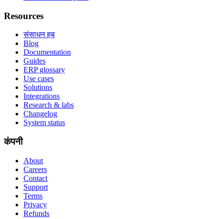
Resources
संसाधन हब
Blog
Documentation
Guides
ERP glossary
Use cases
Solutions
Integrations
Research & labs
Changelog
System status
कंपनी
About
Careers
Contact
Support
Terms
Privacy
Refunds