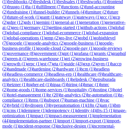
(
1
)
freshbooks
(
2
)
freshdesk
(
1
)
freshsales
(
1
)
freshworks
(
1
)
frontend
(
3
)
fruugo
(
1
)
fta
(
1
)
fulfillment
(
7
)
functions
(
2
)
fund-accounting
(
2
)
fundraising
(
1
)
funnel-builder
(
2
)
funnels
(
4
)
furniture
(
2
)
future
(
3
)
future-of-work
(
1
)
gantt
(
1
)
gateway
(
1
)
gateways
(
1
)
gcc
(
1
)
gcp
(
2
)
gdpr
(
12
)
gds
(
1
)
gemini
(
1
)
general-ai
(
1
)
generation
(
1
)
generative-
ai
(
2
)
geo
(
1
)
germany
(
23
)
getting-started
(
1
)
github-actions
(
3
)
global
(
3
)
global-compliance
(
1
)
global-ecommerce
(
1
)
global-expansion
(
1
)
global-operations
(
1
)
gmp
(
2
)
go-live
(
2
)
gobd
(
1
)
gohighlevel
(
76
)
google
(
1
)
google-analytics
(
2
)
google-business
(
1
)
google-
business-profile
(
1
)
google-cloud
(
2
)
google-pay
(
1
)
google-reviews
(
1
)
governance
(
8
)
government
(
3
)
gpt
(
1
)
grafana
(
1
)
grants
(
2
)
graphql
(
3
)
green-it
(
1
)
green-warehouse
(
1
)
gri
(
2
)
growing-business
(
1
)
growth
(
1
)
grpc
(
1
)
gst
(
7
)
gta
(
1
)
guide
(
43
)
gxp
(
2
)
gym
(
1
)
haccp
(
2
)
handmade
(
3
)
hardening
(
2
)
hardware
(
1
)
hcm
(
1
)
headless
(
4
)
headless-commerce
(
3
)
headless-erp
(
1
)
healthcare
(
9
)
healthcare-
analytics
(
1
)
healthcare-dashboards
(
1
)
helpdesk
(
7
)
hepsiburada
(
1
)
hetzner
(
1
)
higher-ed
(
1
)
hipaa
(
5
)
hiring
(
4
)
hmac
(
1
)
hmrc
(
2
)
home-goods
(
1
)
home-services
(
1
)
hospitality
(
5
)
hosting
(
3
)
hotel
(
1
)
hotel-management
(
1
)
hr
(
20
)
hr-analytics
(
2
)
hr-automation
(
1
)
hr-
compliance
(
1
)
hrms
(
1
)
hubspot
(
7
)
human-machine
(
1
)
hvac
(
2
)
hybrid
(
1
)
hydrogen
(
3
)
hyperautomation
(
1
)
i18n
(
2
)
iam
(
1
)
ibm
(
1
)
icms
(
1
)
idempiere
(
1
)
idempotency
(
1
)
identity
(
4
)
ifrs-15
(
1
)
image-
optimization
(
1
)
impact
(
1
)
impact-measurement
(
1
)
implementation
(
44
)
implementation-partner
(
1
)
import
(
1
)
import-export
(
1
)
import-
mode
(
1
)
incident-response
(
3
)
inclusive-design
(
1
)
incremental-