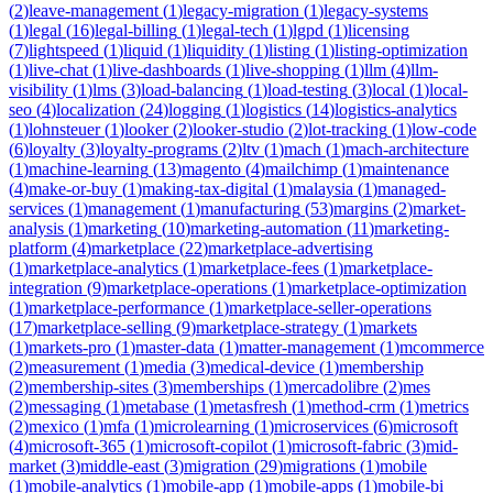
(
2
)
leave-management
(
1
)
legacy-migration
(
1
)
legacy-systems
(
1
)
legal
(
16
)
legal-billing
(
1
)
legal-tech
(
1
)
lgpd
(
1
)
licensing
(
7
)
lightspeed
(
1
)
liquid
(
1
)
liquidity
(
1
)
listing
(
1
)
listing-optimization
(
1
)
live-chat
(
1
)
live-dashboards
(
1
)
live-shopping
(
1
)
llm
(
4
)
llm-
visibility
(
1
)
lms
(
3
)
load-balancing
(
1
)
load-testing
(
3
)
local
(
1
)
local-
seo
(
4
)
localization
(
24
)
logging
(
1
)
logistics
(
14
)
logistics-analytics
(
1
)
lohnsteuer
(
1
)
looker
(
2
)
looker-studio
(
2
)
lot-tracking
(
1
)
low-code
(
6
)
loyalty
(
3
)
loyalty-programs
(
2
)
ltv
(
1
)
mach
(
1
)
mach-architecture
(
1
)
machine-learning
(
13
)
magento
(
4
)
mailchimp
(
1
)
maintenance
(
4
)
make-or-buy
(
1
)
making-tax-digital
(
1
)
malaysia
(
1
)
managed-
services
(
1
)
management
(
1
)
manufacturing
(
53
)
margins
(
2
)
market-
analysis
(
1
)
marketing
(
10
)
marketing-automation
(
11
)
marketing-
platform
(
4
)
marketplace
(
22
)
marketplace-advertising
(
1
)
marketplace-analytics
(
1
)
marketplace-fees
(
1
)
marketplace-
integration
(
9
)
marketplace-operations
(
1
)
marketplace-optimization
(
1
)
marketplace-performance
(
1
)
marketplace-seller-operations
(
17
)
marketplace-selling
(
9
)
marketplace-strategy
(
1
)
markets
(
1
)
markets-pro
(
1
)
master-data
(
1
)
matter-management
(
1
)
mcommerce
(
2
)
measurement
(
1
)
media
(
3
)
medical-device
(
1
)
membership
(
2
)
membership-sites
(
3
)
memberships
(
1
)
mercadolibre
(
2
)
mes
(
2
)
messaging
(
1
)
metabase
(
1
)
metasfresh
(
1
)
method-crm
(
1
)
metrics
(
2
)
mexico
(
1
)
mfa
(
1
)
microlearning
(
1
)
microservices
(
6
)
microsoft
(
4
)
microsoft-365
(
1
)
microsoft-copilot
(
1
)
microsoft-fabric
(
3
)
mid-
market
(
3
)
middle-east
(
3
)
migration
(
29
)
migrations
(
1
)
mobile
(
1
)
mobile-analytics
(
1
)
mobile-app
(
1
)
mobile-apps
(
1
)
mobile-bi