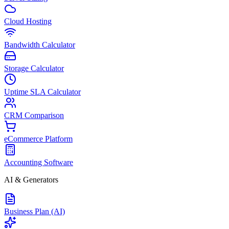
Cloud Hosting
Bandwidth Calculator
Storage Calculator
Uptime SLA Calculator
CRM Comparison
eCommerce Platform
Accounting Software
AI & Generators
Business Plan (AI)