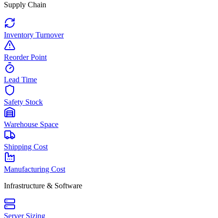
Supply Chain
Inventory Turnover
Reorder Point
Lead Time
Safety Stock
Warehouse Space
Shipping Cost
Manufacturing Cost
Infrastructure & Software
Server Sizing