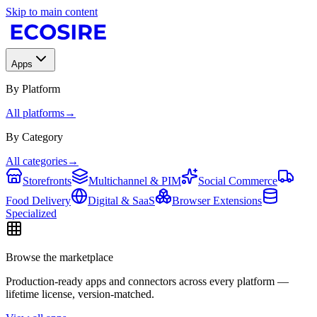
Skip to main content
Apps
By Platform
All platforms
→
By Category
All categories
→
Storefronts
Multichannel & PIM
Social Commerce
Food Delivery
Digital & SaaS
Browser Extensions
Specialized
Browse the marketplace
Production-ready apps and connectors across every platform —
lifetime license, version-matched.