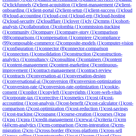
(
2
)
clickfunnels
(
2
)
client-acquisition
(
1
)
client-management
(
2
)
client-
onboarding
(
1
)
client-portal
(
2
)
client-setup
(
1
)
client-success
(
1
)
cloud
(
8
)
cloud-accounting
(
1
)
cloud-cost
(
1
)
cloud-erp
(
3
)
cloud-hosting
(
2
)
cloud-security
(
2
)
cloudflare
(
1
)
clover
(
1
)
clv
(
2
)
cmms
(
1
)
cohort-
analysis
(
2
)
collaboration
(
3
)
colombia
(
1
)
commission-tracking
(
1
)
community
(
3
)
company
(
1
)
company-story
(
1
)
comparison
(
88
)
comparisons
(
1
)
compensation
(
1
)
compiere
(
2
)
compliance
(
99
)
composable-commerce
(
2
)
composite-models
(
1
)
computer-vision
(
1
)
configuration
(
1
)
connector
(
8
)
connector-comparison
(
1
)
connectors
(
1
)
consolidation
(
3
)
construction
(
2
)
construction-
analytics
(
1
)
consultancy
(
2
)
consulting
(
3
)
containers
(
3
)
content
(
1
)
content-management
(
2
)
content-marketing
(
3
)
continuous-
improvement
(
1
)
contract-management
(
1
)
contract-review
(
1
)
contracts
(
3
)
conversation-ai
(
1
)
conversation-design
(
1
)
conversational-ai
(
3
)
conversion
(
8
)
conversion-optimization
(
7
)
conversion-rate
(
2
)
conversion-rate-optimization
(
1
)
cookie-
consent
(
1
)
copilot
(
1
)
copyleft
(
1
)
copyrights
(
1
)
core-web-vitals
(
5
)
corporate-tax
(
1
)
corrective
(
1
)
cosmetics
(
1
)
cost
(
4
)
cost-
accounting
(
1
)
cost-analysis
(
3
)
cost-benefit
(
2
)
cost-calculator
(
1
)
cost-
comparison
(
2
)
cost-optimization
(
5
)
cost-reduction
(
1
)
cost-savings
(
1
)
cost-tracking
(
2
)
coupang
(
1
)
course-creation
(
1
)
courses
(
3
)
cpa
(
1
)
cpq
(
1
)
cpra
(
1
)
credit-management
(
1
)
crewai
(
2
)
criteria
(
1
)
crm
(
44
)
crm-analytics
(
1
)
crm-comparison
(
5
)
crm-integration
(
2
)
crm-
migration
(
2
)
cro
(
2
)
cross-border
(
8
)
cross-platform
(
1
)
cross-sell
(
1
)
cross-selling
(
1
)
cryptography
(
1
)
csat
(
1
)
cspm
(
1
)
csrd
(
3
)
css