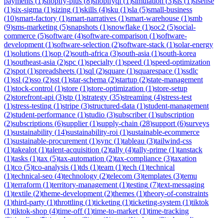
payments
(
1
)
shopify-plus
(
8
)
shopifyql
(
1
)
simulation
(
3
)
sis
(
1
)
sisense
(
1
)
six-sigma
(
1
)
sizing
(
1
)
skills
(
4
)
sku
(
1
)
sla
(
5
)
small-business
(
10
)
smart-factory
(
1
)
smart-narratives
(
1
)
smart-warehouse
(
1
)
smb
(
9
)
sms-marketing
(
5
)
snapshots
(
1
)
snowflake
(
1
)
soc2
(
5
)
social-
commerce
(
5
)
software
(
4
)
software-comparison
(
1
)
software-
development
(
1
)
software-selection
(
2
)
software-stack
(
1
)
solar-energy
(
1
)
solutions
(
1
)
sop
(
2
)
south-africa
(
3
)
south-asia
(
1
)
south-korea
(
1
)
southeast-asia
(
2
)
spc
(
1
)
specialty
(
1
)
speed
(
1
)
speed-optimization
(
2
)
spot
(
1
)
spreadsheets
(
1
)
sql
(
2
)
square
(
1
)
squarespace
(
1
)
ssdlc
(
1
)
ssl
(
2
)
sso
(
2
)
sst
(
1
)
star-schema
(
2
)
startup
(
2
)
state-management
(
1
)
stock-control
(
1
)
store
(
1
)
store-optimization
(
1
)
store-setup
(
2
)
storefront-api
(
3
)
stp
(
1
)
strategy
(
35
)
streaming
(
4
)
stress-test
(
1
)
stress-testing
(
1
)
stripe
(
3
)
structured-data
(
1
)
student-management
(
2
)
student-performance
(
1
)
studio
(
3
)
subscriber
(
1
)
subscription
(
2
)
subscriptions
(
6
)
supplier
(
1
)
supply-chain
(
28
)
support
(
6
)
surveys
(
1
)
sustainability
(
14
)
sustainability-roi
(
1
)
sustainable-ecommerce
(
1
)
sustainable-procurement
(
1
)
sync
(
1
)
tableau
(
3
)
tailwind-css
(
1
)
takealot
(
1
)
talent-acquisition
(
2
)
tally
(
4
)
tally-prime
(
1
)
tanstack
(
1
)
tasks
(
1
)
tax
(
5
)
tax-automation
(
2
)
tax-compliance
(
3
)
taxation
(
1
)
tco
(
5
)
tco-analysis
(
1
)
tds
(
1
)
team
(
1
)
tech
(
1
)
technical
(
1
)
technical-seo
(
4
)
technology
(
2
)
telecom
(
3
)
templates
(
3
)
temu
(
1
)
terraform
(
1
)
territory-management
(
1
)
testing
(
7
)
text-messaging
(
1
)
textile
(
2
)
theme-development
(
2
)
themes
(
1
)
theory-of-constraints
(
1
)
third-party
(
1
)
throttling
(
1
)
ticketing
(
1
)
ticketing-system
(
1
)
tiktok
(
1
)
tiktok-shop
(
4
)
time-off
(
1
)
time-to-market
(
1
)
time-tracking