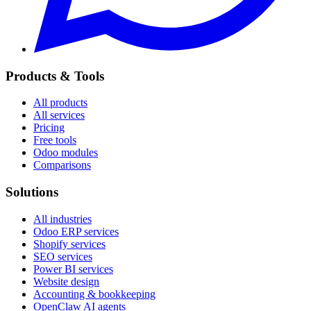
Products & Tools
All products
All services
Pricing
Free tools
Odoo modules
Comparisons
Solutions
All industries
Odoo ERP services
Shopify services
SEO services
Power BI services
Website design
Accounting & bookkeeping
OpenClaw AI agents