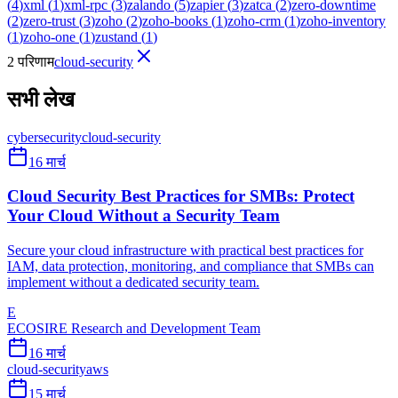
(
4
)
xml
(
1
)
xml-rpc
(
3
)
zalando
(
5
)
zapier
(
3
)
zatca
(
2
)
zero-downtime
(
2
)
zero-trust
(
3
)
zoho
(
2
)
zoho-books
(
1
)
zoho-crm
(
1
)
zoho-inventory
(
1
)
zoho-one
(
1
)
zustand
(
1
)
2 परिणाम
cloud-security
सभी लेख
cybersecurity
cloud-security
16 मार्च
Cloud Security Best Practices for SMBs: Protect
Your Cloud Without a Security Team
Secure your cloud infrastructure with practical best practices for
IAM, data protection, monitoring, and compliance that SMBs can
implement without a dedicated security team.
E
ECOSIRE Research and Development Team
16 मार्च
cloud-security
aws
15 मार्च