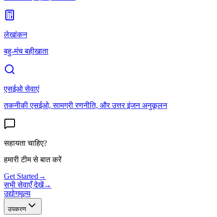
लेखांकन
बहु-मंच बहीखाता
एसईओ सेवाएं
तकनीकी एसईओ, सामग्री रणनीति, और उत्तर इंजन अनुकूलन
सहायता चाहिए?
हमारी टीम से बात करें
Get Started
→
सभी सेवाएँ देखें
→
उद्योग
मूल्य
उपकरण