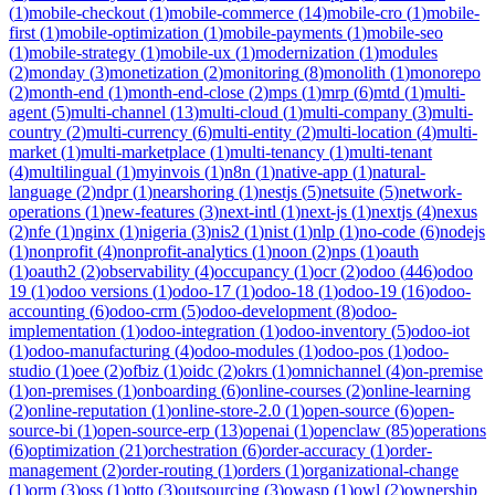
(
1
)
mobile-checkout
(
1
)
mobile-commerce
(
14
)
mobile-cro
(
1
)
mobile-
first
(
1
)
mobile-optimization
(
1
)
mobile-payments
(
1
)
mobile-seo
(
1
)
mobile-strategy
(
1
)
mobile-ux
(
1
)
modernization
(
1
)
modules
(
2
)
monday
(
3
)
monetization
(
2
)
monitoring
(
8
)
monolith
(
1
)
monorepo
(
2
)
month-end
(
1
)
month-end-close
(
2
)
mps
(
1
)
mrp
(
6
)
mtd
(
1
)
multi-
agent
(
5
)
multi-channel
(
13
)
multi-cloud
(
1
)
multi-company
(
3
)
multi-
country
(
2
)
multi-currency
(
6
)
multi-entity
(
2
)
multi-location
(
4
)
multi-
market
(
1
)
multi-marketplace
(
1
)
multi-tenancy
(
1
)
multi-tenant
(
4
)
multilingual
(
1
)
myinvois
(
1
)
n8n
(
1
)
native-app
(
1
)
natural-
language
(
2
)
ndpr
(
1
)
nearshoring
(
1
)
nestjs
(
5
)
netsuite
(
5
)
network-
operations
(
1
)
new-features
(
3
)
next-intl
(
1
)
next-js
(
1
)
nextjs
(
4
)
nexus
(
2
)
nfe
(
1
)
nginx
(
1
)
nigeria
(
3
)
nis2
(
1
)
nist
(
1
)
nlp
(
1
)
no-code
(
6
)
nodejs
(
1
)
nonprofit
(
4
)
nonprofit-analytics
(
1
)
noon
(
2
)
nps
(
1
)
oauth
(
1
)
oauth2
(
2
)
observability
(
4
)
occupancy
(
1
)
ocr
(
2
)
odoo
(
446
)
odoo
19
(
1
)
odoo versions
(
1
)
odoo-17
(
1
)
odoo-18
(
1
)
odoo-19
(
16
)
odoo-
accounting
(
6
)
odoo-crm
(
5
)
odoo-development
(
8
)
odoo-
implementation
(
1
)
odoo-integration
(
1
)
odoo-inventory
(
5
)
odoo-iot
(
1
)
odoo-manufacturing
(
4
)
odoo-modules
(
1
)
odoo-pos
(
1
)
odoo-
studio
(
1
)
oee
(
2
)
ofbiz
(
1
)
oidc
(
2
)
okrs
(
1
)
omnichannel
(
4
)
on-premise
(
1
)
on-premises
(
1
)
onboarding
(
6
)
online-courses
(
2
)
online-learning
(
2
)
online-reputation
(
1
)
online-store-2.0
(
1
)
open-source
(
6
)
open-
source-bi
(
1
)
open-source-erp
(
13
)
openai
(
1
)
openclaw
(
85
)
operations
(
6
)
optimization
(
21
)
orchestration
(
6
)
order-accuracy
(
1
)
order-
management
(
2
)
order-routing
(
1
)
orders
(
1
)
organizational-change
(
1
)
orm
(
3
)
oss
(
1
)
otto
(
3
)
outsourcing
(
3
)
owasp
(
1
)
owl
(
2
)
ownership