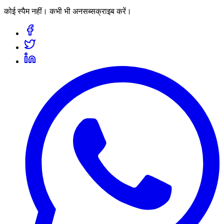
कोई स्पैम नहीं। कभी भी अनसब्सक्राइब करें।