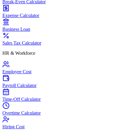
Break-Even Calculator
Expense Calculator
Business Loan
Sales Tax Calculator
HR & Workforce
Employee Cost
Payroll Calculator
Time-Off Calculator
Overtime Calculator
Hiring Cost