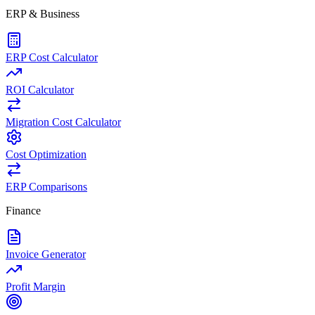
ERP & Business
ERP Cost Calculator
ROI Calculator
Migration Cost Calculator
Cost Optimization
ERP Comparisons
Finance
Invoice Generator
Profit Margin