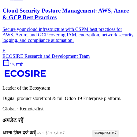
Cloud Security Posture Management: AWS, Azure
& GCP Best Practices
Secure your cloud infrastructure with CSPM best practices for
AWS, Azure, and GCP covering IAM, encryption, network security,
logging, and compliance automation.
E
ECOSIRE Research and Development Team
15 मार्च
Leader of the Ecosystem
Digital product storefront & full Odoo 19 Enterprise platform.
Global · Remote-first
अपडेट रहें
अपना ईमेल दर्ज करें
सब्सक्राइब करें