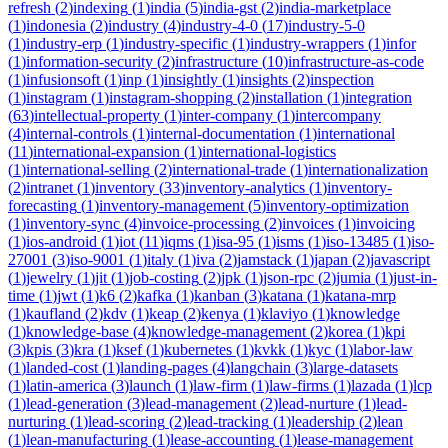
refresh
(
2
)
indexing
(
1
)
india
(
5
)
india-gst
(
2
)
india-marketplace
(
1
)
indonesia
(
2
)
industry
(
4
)
industry-4-0
(
17
)
industry-5-0
(
1
)
industry-erp
(
1
)
industry-specific
(
1
)
industry-wrappers
(
1
)
infor
(
1
)
information-security
(
2
)
infrastructure
(
10
)
infrastructure-as-code
(
1
)
infusionsoft
(
1
)
inp
(
1
)
insightly
(
1
)
insights
(
2
)
inspection
(
1
)
instagram
(
1
)
instagram-shopping
(
2
)
installation
(
1
)
integration
(
63
)
intellectual-property
(
1
)
inter-company
(
1
)
intercompany
(
4
)
internal-controls
(
1
)
internal-documentation
(
1
)
international
(
11
)
international-expansion
(
1
)
international-logistics
(
1
)
international-selling
(
2
)
international-trade
(
1
)
internationalization
(
2
)
intranet
(
1
)
inventory
(
33
)
inventory-analytics
(
1
)
inventory-
forecasting
(
1
)
inventory-management
(
5
)
inventory-optimization
(
1
)
inventory-sync
(
4
)
invoice-processing
(
2
)
invoices
(
1
)
invoicing
(
1
)
ios-android
(
1
)
iot
(
11
)
iqms
(
1
)
isa-95
(
1
)
isms
(
1
)
iso-13485
(
1
)
iso-
27001
(
3
)
iso-9001
(
1
)
italy
(
1
)
iva
(
2
)
jamstack
(
1
)
japan
(
2
)
javascript
(
1
)
jewelry
(
1
)
jit
(
1
)
job-costing
(
2
)
jpk
(
1
)
json-rpc
(
2
)
jumia
(
1
)
just-in-
time
(
1
)
jwt
(
1
)
k6
(
2
)
kafka
(
1
)
kanban
(
3
)
katana
(
1
)
katana-mrp
(
1
)
kaufland
(
2
)
kdv
(
1
)
keap
(
2
)
kenya
(
1
)
klaviyo
(
1
)
knowledge
(
1
)
knowledge-base
(
4
)
knowledge-management
(
2
)
korea
(
1
)
kpi
(
3
)
kpis
(
3
)
kra
(
1
)
ksef
(
1
)
kubernetes
(
1
)
kvkk
(
1
)
kyc
(
1
)
labor-law
(
1
)
landed-cost
(
1
)
landing-pages
(
4
)
langchain
(
3
)
large-datasets
(
1
)
latin-america
(
3
)
launch
(
1
)
law-firm
(
1
)
law-firms
(
1
)
lazada
(
1
)
lcp
(
1
)
lead-generation
(
3
)
lead-management
(
2
)
lead-nurture
(
1
)
lead-
nurturing
(
1
)
lead-scoring
(
2
)
lead-tracking
(
1
)
leadership
(
2
)
lean
(
1
)
lean-manufacturing
(
1
)
lease-accounting
(
1
)
lease-management