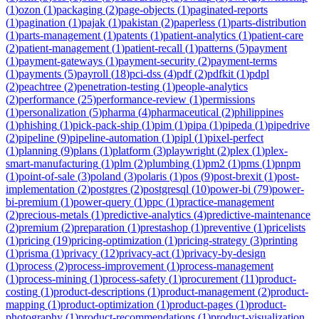
(
1
)
ozon
(
1
)
packaging
(
2
)
page-objects
(
1
)
paginated-reports
(
1
)
pagination
(
1
)
pajak
(
1
)
pakistan
(
2
)
paperless
(
1
)
parts-distribution
(
1
)
parts-management
(
1
)
patents
(
1
)
patient-analytics
(
1
)
patient-care
(
2
)
patient-management
(
1
)
patient-recall
(
1
)
patterns
(
5
)
payment
(
1
)
payment-gateways
(
1
)
payment-security
(
2
)
payment-terms
(
1
)
payments
(
5
)
payroll
(
18
)
pci-dss
(
4
)
pdf
(
2
)
pdfkit
(
1
)
pdpl
(
2
)
peachtree
(
2
)
penetration-testing
(
1
)
people-analytics
(
2
)
performance
(
25
)
performance-review
(
1
)
permissions
(
1
)
personalization
(
5
)
pharma
(
4
)
pharmaceutical
(
2
)
philippines
(
1
)
phishing
(
1
)
pick-pack-ship
(
1
)
pim
(
1
)
pipa
(
1
)
pipeda
(
1
)
pipedrive
(
2
)
pipeline
(
9
)
pipeline-automation
(
1
)
pipl
(
1
)
pixel-perfect
(
1
)
planning
(
9
)
plans
(
1
)
platform
(
3
)
playwright
(
2
)
plex
(
1
)
plex-
smart-manufacturing
(
1
)
plm
(
2
)
plumbing
(
1
)
pm2
(
1
)
pms
(
1
)
pnpm
(
1
)
point-of-sale
(
3
)
poland
(
3
)
polaris
(
1
)
pos
(
9
)
post-brexit
(
1
)
post-
implementation
(
2
)
postgres
(
2
)
postgresql
(
10
)
power-bi
(
79
)
power-
bi-premium
(
1
)
power-query
(
1
)
ppc
(
1
)
practice-management
(
2
)
precious-metals
(
1
)
predictive-analytics
(
4
)
predictive-maintenance
(
2
)
premium
(
2
)
preparation
(
1
)
prestashop
(
1
)
preventive
(
1
)
pricelists
(
1
)
pricing
(
19
)
pricing-optimization
(
1
)
pricing-strategy
(
3
)
printing
(
1
)
prisma
(
1
)
privacy
(
12
)
privacy-act
(
1
)
privacy-by-design
(
1
)
process
(
2
)
process-improvement
(
1
)
process-management
(
1
)
process-mining
(
1
)
process-safety
(
1
)
procurement
(
11
)
product-
costing
(
1
)
product-descriptions
(
1
)
product-management
(
2
)
product-
mapping
(
1
)
product-optimization
(
1
)
product-pages
(
1
)
product-
photography
(
1
)
product-recommendations
(
1
)
product-visualization