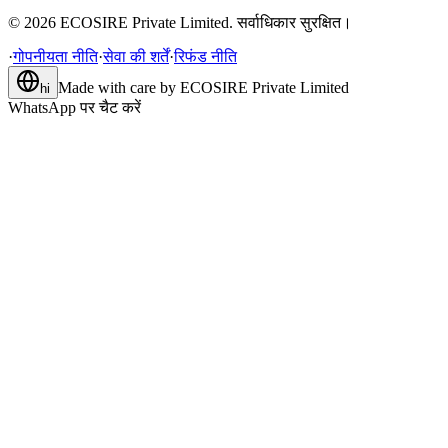
©
2026
ECOSIRE Private Limited. सर्वाधिकार सुरक्षित।
·
गोपनीयता नीति
·
सेवा की शर्तें
·
रिफंड नीति
Made with care by
ECOSIRE Private Limited
hi
WhatsApp पर चैट करें