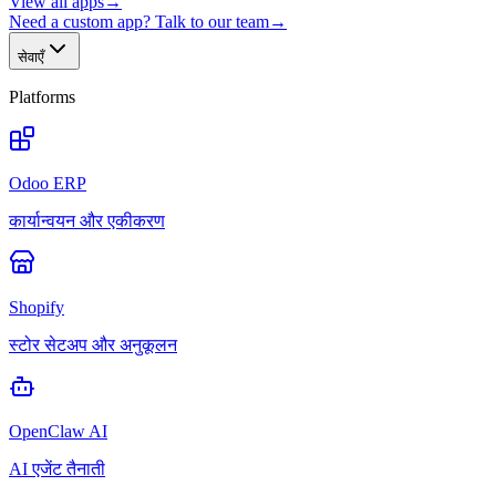
View all apps
→
Need a custom app? Talk to our team
→
सेवाएँ
Platforms
Odoo ERP
कार्यान्वयन और एकीकरण
Shopify
स्टोर सेटअप और अनुकूलन
OpenClaw AI
AI एजेंट तैनाती