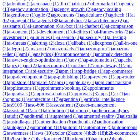
(
2
)
adoption
(
2
)
aerospace
(
1
)
afip
(
1
)
africa
(
2
)
aftermarket
(
1
)
agency
(
13
)
agency-automation
(
1
)
agency-growth
(
2
)
agency-scaling
(
1
)
agentforce
(
1
)
agile
(
2
)
agreements
(
1
)
agriculture
(
3
)
agritech
(
1
)
ai
(
62
)
ai-agent
(
1
)
ai-agents
(
38
)
ai-analytics
(
2
)
ai-architecture
(
2
)
ai-
assistants
(
1
)
ai-automation
(
6
)
ai-bot
(
1
)
ai-chatbot
(
1
)
ai-comparison
(
1
)
ai-content
(
1
)
ai-development
(
1
)
ai-ethics
(
1
)
ai-frameworks
(
2
)
ai-
investment
(
1
)
ai-queries
(
1
)
ai-search
(
3
)
ai-security
(
1
)
ai-testing
(
1
)
ai-threats
(
1
)
alerting
(
2
)
alexa
(
1
)
alibaba
(
1
)
aliexpress
(
1
)
all-in-one
(
2
)
allegro
(
2
)
amazon
(
7
)
amazon-ads
(
1
)
amazon-ppc
(
1
)
amazon-
seller
(
1
)
aml
(
1
)
analytics
(
40
)
announcement
(
1
)
anomaly-detection
(
1
)
answer-engine-optimization
(
1
)
aov
(
1
)
ap-automation
(
1
)
apache
(
1
)
apcs
(
1
)
api
(
22
)
api-economy
(
1
)
api-first
(
2
)
api-gateway
(
1
)
api-
integration
(
3
)
api-security
(
2
)
apm
(
1
)
app-bridge
(
1
)
app-commerce
(
1
)
app-development
(
2
)
app-publishing
(
1
)
app-review
(
1
)
app-router
(
1
)
app-store
(
1
)
apparel
(
3
)
appi
(
1
)
apple-pay
(
1
)
applicant-tracking
(
1
)
applications
(
1
)
appointment-booking
(
2
)
appointments
(
1
)
appraisals
(
1
)
approval-chains
(
1
)
approvals
(
3
)
apps
(
1
)
ar
(
1
)
ar-
shopping
(
1
)
architecture
(
17
)
argentina
(
1
)
artificial-intelligence
(
2
)
as9100
(
1
)
asc-606
(
3
)
assessment
(
2
)
asset-management
(
4
)
assistant
(
1
)
ato
(
1
)
attribution
(
1
)
attrition
(
1
)
audience-analytics
(
1
)
audit
(
7
)
audit-trail
(
1
)
augmented
(
1
)
augmented-reality
(
2
)
australia
(
2
)
australia-gst
(
1
)
authentication
(
6
)
authentik
(
2
)
authorization
(
3
)
autogen
(
2
)
automation
(
119
)
automl
(
1
)
automotive
(
5
)
autonomous
(
2
)
awareness
(
1
)
aws
(
10
)
axelor
(
2
)
azure
(
4
)
b2b
(
18
)
b2b-ecommerce
(
1
)
b2b-selling
(
1
)
back-market
(
1
)
backend
(
6
)
backup
(
2
)
bank-