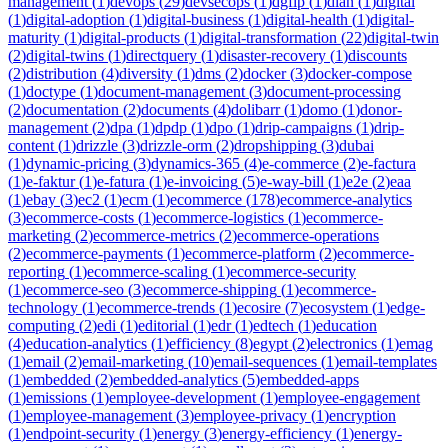
management
(
1
)
devops
(
29
)
devsecops
(
1
)
dgfip
(
1
)
dian
(
1
)
digital
(
1
)
digital-adoption
(
1
)
digital-business
(
1
)
digital-health
(
1
)
digital-
maturity
(
1
)
digital-products
(
1
)
digital-transformation
(
22
)
digital-twin
(
2
)
digital-twins
(
1
)
directquery
(
1
)
disaster-recovery
(
1
)
discounts
(
2
)
distribution
(
4
)
diversity
(
1
)
dms
(
2
)
docker
(
3
)
docker-compose
(
1
)
doctype
(
1
)
document-management
(
3
)
document-processing
(
2
)
documentation
(
2
)
documents
(
4
)
dolibarr
(
1
)
domo
(
1
)
donor-
management
(
2
)
dpa
(
1
)
dpdp
(
1
)
dpo
(
1
)
drip-campaigns
(
1
)
drip-
content
(
1
)
drizzle
(
3
)
drizzle-orm
(
2
)
dropshipping
(
3
)
dubai
(
1
)
dynamic-pricing
(
3
)
dynamics-365
(
4
)
e-commerce
(
2
)
e-factura
(
1
)
e-faktur
(
1
)
e-fatura
(
1
)
e-invoicing
(
5
)
e-way-bill
(
1
)
e2e
(
2
)
eaa
(
1
)
ebay
(
3
)
ec2
(
1
)
ecm
(
1
)
ecommerce
(
178
)
ecommerce-analytics
(
3
)
ecommerce-costs
(
1
)
ecommerce-logistics
(
1
)
ecommerce-
marketing
(
2
)
ecommerce-metrics
(
2
)
ecommerce-operations
(
2
)
ecommerce-payments
(
1
)
ecommerce-platform
(
2
)
ecommerce-
reporting
(
1
)
ecommerce-scaling
(
1
)
ecommerce-security
(
1
)
ecommerce-seo
(
3
)
ecommerce-shipping
(
1
)
ecommerce-
technology
(
1
)
ecommerce-trends
(
1
)
ecosire
(
7
)
ecosystem
(
1
)
edge-
computing
(
2
)
edi
(
1
)
editorial
(
1
)
edr
(
1
)
edtech
(
1
)
education
(
4
)
education-analytics
(
1
)
efficiency
(
8
)
egypt
(
2
)
electronics
(
1
)
emag
(
1
)
email
(
2
)
email-marketing
(
10
)
email-sequences
(
1
)
email-templates
(
1
)
embedded
(
2
)
embedded-analytics
(
5
)
embedded-apps
(
1
)
emissions
(
1
)
employee-development
(
1
)
employee-engagement
(
1
)
employee-management
(
3
)
employee-privacy
(
1
)
encryption
(
1
)
endpoint-security
(
1
)
energy
(
3
)
energy-efficiency
(
1
)
energy-