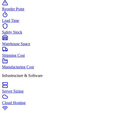
Reorder Point
Lead Time
Safety Stock
Warehouse Space
Shipping Cost
Manufacturing Cost
Infrastructure & Software
Server Sizing
Cloud Hosting