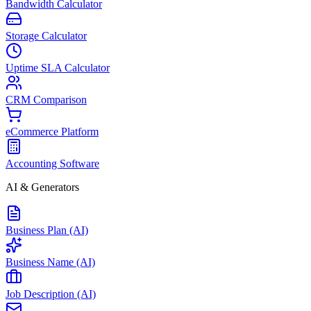
Bandwidth Calculator
Storage Calculator
Uptime SLA Calculator
CRM Comparison
eCommerce Platform
Accounting Software
AI & Generators
Business Plan (AI)
Business Name (AI)
Job Description (AI)