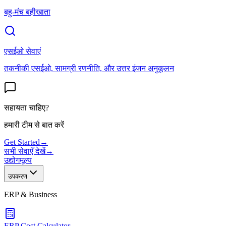
बहु-मंच बहीखाता
एसईओ सेवाएं
तकनीकी एसईओ, सामग्री रणनीति, और उत्तर इंजन अनुकूलन
सहायता चाहिए?
हमारी टीम से बात करें
Get Started
→
सभी सेवाएँ देखें
→
उद्योग
मूल्य
उपकरण
ERP & Business
ERP Cost Calculator