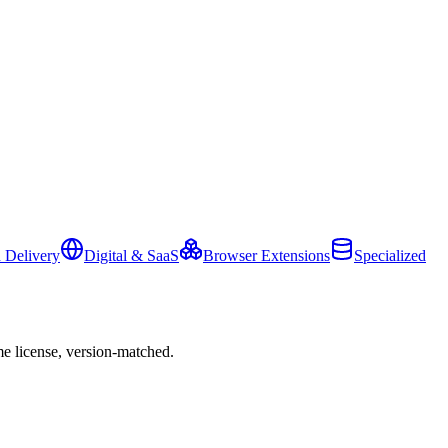
 Delivery
Digital & SaaS
Browser Extensions
Specialized
e license, version-matched.