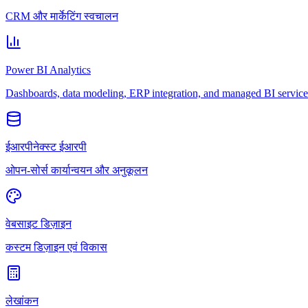
CRM और मार्केटिंग स्वचालन
Power BI Analytics
Dashboards, data modeling, ERP integration, and managed BI service
ईआरपीनेक्स्ट ईआरपी
ओपन-सोर्स कार्यान्वयन और अनुकूलन
वेबसाइट डिज़ाइन
कस्टम डिज़ाइन एवं विकास
लेखांकन