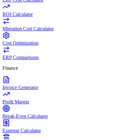
ROI Calculator
Migration Cost Calculator
Cost Optimization
ERP Comparisons
Finance
Invoice Generator
Profit Margin
Break-Even Calculator
Expense Calculator