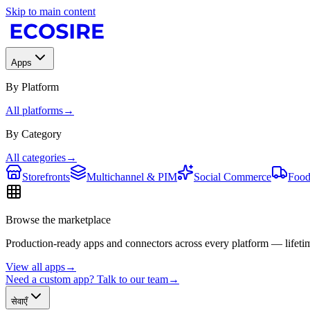
Skip to main content
Apps
By Platform
All platforms
→
By Category
All categories
→
Storefronts
Multichannel & PIM
Social Commerce
Food
Browse the marketplace
Production-ready apps and connectors across every platform — lifetim
View all apps
→
Need a custom app? Talk to our team
→
सेवाएँ