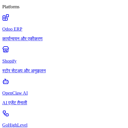
Platforms
Odoo ERP
कार्यान्वयन और एकीकरण
Shopify
स्टोर सेटअप और अनुकूलन
OpenClaw AI
AI एजेंट तैनाती
GoHighLevel