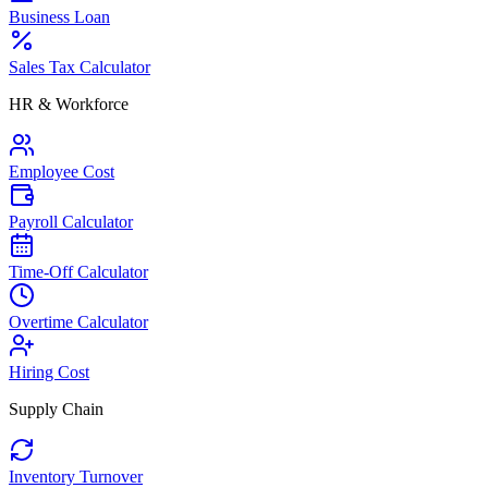
Business Loan
Sales Tax Calculator
HR & Workforce
Employee Cost
Payroll Calculator
Time-Off Calculator
Overtime Calculator
Hiring Cost
Supply Chain
Inventory Turnover