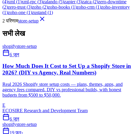
(
4
)
xml
(
1
)
xml-rpc
(
3
)
zalando
(
5
)
zapier
(
3
)
zatca
(
2
)
zero-downtime
(
2
)
zero-trust
(
3
)
zoho
(
2
)
zoho-books
(
1
)
zoho-crm
(
1
)
zoho-inventory
(
1
)
zoho-one
(
1
)
zustand
(
1
)
2 परिणाम
store-setup
सभी लेख
shopify
store-setup
6 जून
How Much Does It Cost to Set Up a Shopify Store in
2026? (DIY vs Agency, Real Numbers)
Real 2026 Shopify store setup costs — plans, themes, apps, and
agency fees compared. DIY vs professional builds, with honest
budgets from $500 to $50,000.
E
ECOSIRE Research and Development Team
6 जून
shopify
store-setup
19 फ़र॰