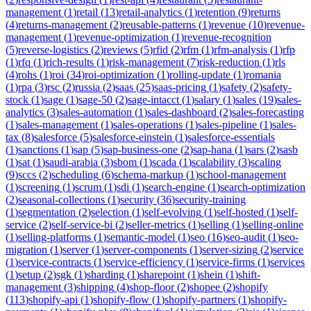
management
(
1
)
retail
(
13
)
retail-analytics
(
1
)
retention
(
9
)
returns
(
4
)
returns-management
(
2
)
reusable-patterns
(
1
)
revenue
(
10
)
revenue-
management
(
1
)
revenue-optimization
(
1
)
revenue-recognition
(
5
)
reverse-logistics
(
2
)
reviews
(
5
)
rfid
(
2
)
rfm
(
1
)
rfm-analysis
(
1
)
rfp
(
1
)
rfq
(
1
)
rich-results
(
1
)
risk-management
(
7
)
risk-reduction
(
1
)
rls
(
4
)
rohs
(
1
)
roi
(
34
)
roi-optimization
(
1
)
rolling-update
(
1
)
romania
(
1
)
rpa
(
3
)
rsc
(
2
)
russia
(
2
)
saas
(
25
)
saas-pricing
(
1
)
safety
(
2
)
safety-
stock
(
1
)
sage
(
1
)
sage-50
(
2
)
sage-intacct
(
1
)
salary
(
1
)
sales
(
19
)
sales-
analytics
(
3
)
sales-automation
(
1
)
sales-dashboard
(
2
)
sales-forecasting
(
1
)
sales-management
(
1
)
sales-operations
(
1
)
sales-pipeline
(
1
)
sales-
tax
(
8
)
salesforce
(
5
)
salesforce-einstein
(
1
)
salesforce-essentials
(
1
)
sanctions
(
1
)
sap
(
5
)
sap-business-one
(
2
)
sap-hana
(
1
)
sars
(
2
)
sasb
(
1
)
sat
(
1
)
saudi-arabia
(
3
)
sbom
(
1
)
scada
(
1
)
scalability
(
3
)
scaling
(
9
)
sccs
(
2
)
scheduling
(
6
)
schema-markup
(
1
)
school-management
(
1
)
screening
(
1
)
scrum
(
1
)
sdi
(
1
)
search-engine
(
1
)
search-optimization
(
2
)
seasonal-collections
(
1
)
security
(
36
)
security-training
(
1
)
segmentation
(
2
)
selection
(
1
)
self-evolving
(
1
)
self-hosted
(
1
)
self-
service
(
2
)
self-service-bi
(
2
)
seller-metrics
(
1
)
selling
(
1
)
selling-online
(
1
)
selling-platforms
(
1
)
semantic-model
(
1
)
seo
(
16
)
seo-audit
(
1
)
seo-
migration
(
1
)
server
(
1
)
server-components
(
1
)
server-sizing
(
2
)
service
(
1
)
service-contracts
(
1
)
service-efficiency
(
1
)
service-firms
(
1
)
services
(
1
)
setup
(
2
)
sgk
(
1
)
sharding
(
1
)
sharepoint
(
1
)
shein
(
1
)
shift-
management
(
3
)
shipping
(
4
)
shop-floor
(
2
)
shopee
(
2
)
shopify
(
113
)
shopify-api
(
1
)
shopify-flow
(
1
)
shopify-partners
(
1
)
shopify-