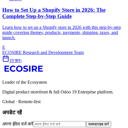
How to Set Up a Shopify Store in 2026: The
Complete Step-by-Step Guide
Learn how to set up a Shopify store in 2026 with this step-by-step
guide covering themes, products, payments, shipping, taxes, and
launch.
E
ECOSIRE Research and Development Team
19 फ़र॰
Leader of the Ecosystem
Digital product storefront & full Odoo 19 Enterprise platform.
Global · Remote-first
अपडेट रहें
अपना ईमेल दर्ज करें
सब्सक्राइब करें