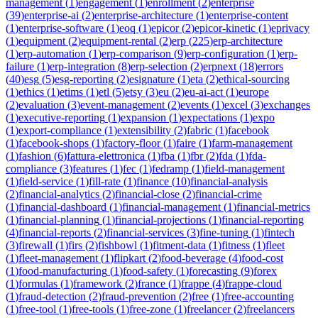
management
(
1
)
engagement
(
1
)
enrollment
(
2
)
enterprise
(
39
)
enterprise-ai
(
2
)
enterprise-architecture
(
1
)
enterprise-content
(
1
)
enterprise-software
(
1
)
eoq
(
1
)
epicor
(
2
)
epicor-kinetic
(
1
)
eprivacy
(
1
)
equipment
(
2
)
equipment-rental
(
2
)
erp
(
225
)
erp-architecture
(
1
)
erp-automation
(
1
)
erp-comparison
(
9
)
erp-configuration
(
1
)
erp-
failure
(
1
)
erp-integration
(
8
)
erp-selection
(
2
)
erpnext
(
18
)
errors
(
40
)
esg
(
5
)
esg-reporting
(
2
)
esignature
(
1
)
eta
(
2
)
ethical-sourcing
(
1
)
ethics
(
1
)
etims
(
1
)
etl
(
5
)
etsy
(
3
)
eu
(
2
)
eu-ai-act
(
1
)
europe
(
2
)
evaluation
(
3
)
event-management
(
2
)
events
(
1
)
excel
(
3
)
exchanges
(
1
)
executive-reporting
(
1
)
expansion
(
1
)
expectations
(
1
)
expo
(
1
)
export-compliance
(
1
)
extensibility
(
2
)
fabric
(
1
)
facebook
(
1
)
facebook-shops
(
1
)
factory-floor
(
1
)
faire
(
1
)
farm-management
(
1
)
fashion
(
6
)
fattura-elettronica
(
1
)
fba
(
1
)
fbr
(
2
)
fda
(
1
)
fda-
compliance
(
3
)
features
(
1
)
fec
(
1
)
fedramp
(
1
)
field-management
(
1
)
field-service
(
1
)
fill-rate
(
1
)
finance
(
10
)
financial-analysis
(
2
)
financial-analytics
(
2
)
financial-close
(
2
)
financial-crime
(
1
)
financial-dashboard
(
1
)
financial-management
(
1
)
financial-metrics
(
1
)
financial-planning
(
1
)
financial-projections
(
1
)
financial-reporting
(
4
)
financial-reports
(
2
)
financial-services
(
3
)
fine-tuning
(
1
)
fintech
(
3
)
firewall
(
1
)
firs
(
2
)
fishbowl
(
1
)
fitment-data
(
1
)
fitness
(
1
)
fleet
(
1
)
fleet-management
(
1
)
flipkart
(
2
)
food-beverage
(
4
)
food-cost
(
1
)
food-manufacturing
(
1
)
food-safety
(
1
)
forecasting
(
9
)
forex
(
1
)
formulas
(
1
)
framework
(
2
)
france
(
1
)
frappe
(
4
)
frappe-cloud
(
1
)
fraud-detection
(
2
)
fraud-prevention
(
2
)
free
(
1
)
free-accounting
(
1
)
free-tool
(
1
)
free-tools
(
1
)
free-zone
(
1
)
freelancer
(
2
)
freelancers