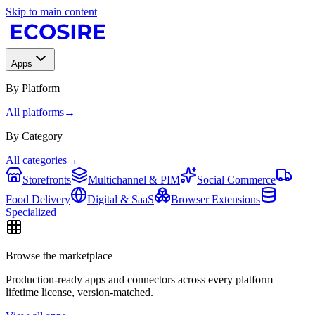
Skip to main content
Apps
By Platform
All platforms
→
By Category
All categories
→
Storefronts
Multichannel & PIM
Social Commerce
Food Delivery
Digital & SaaS
Browser Extensions
Specialized
Browse the marketplace
Production-ready apps and connectors across every platform —
lifetime license, version-matched.