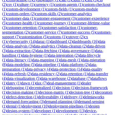
(
2
)
csv
(
1
)
culture
(
1
)
currency
(
1
)
custom-agents
(
1
)
custom-checkout
(
1
)
custom-development
(
1
)
custom-fields
(
1
)
custom-module
(
1
)
custom-orders
(
2
)
custom-skills
(
2
)
customer-analytics
(
2
)
customer-data
(
1
)
customer-engagement
(
3
)
customer-experience
(
5
)
customer-health
(
1
)
customer-journey
(
1
)
customer-lifetime-value
(
3
)
customer-retention
(
5
)
customer-satisfaction
(
1
)
customer-
segmentation
(
2
)
customer-service
(
7
)
customer-success
(
5
)
customer-
support
(
7
)
customization
(
5
)
customs
(
1
)
cutover
(
2
)
cx
(
1
)
cybersecurity
(
14
)
daraz
(
1
)
dashboard
(
2
)
dashboards
(
16
)
data
(
5
)
data-analysis
(
3
)
data-analytics
(
3
)
data-cleanup
(
2
)
data-driven
(
3
)
data-extraction
(
2
)
data-fetching
(
1
)
data-governance
(
1
)
data-
handling
(
1
)
data-hygiene
(
1
)
data-integration
(
2
)
data-lifecycle
(
1
)
data-literacy
(
1
)
data-mapping
(
1
)
data-mesh
(
1
)
data-migration
(
8
)
data-modeling
(
5
)
data-pipeline
(
1
)
data-platform
(
2
)
data-
preparation
(
1
)
data-privacy
(
4
)
data-protection
(
14
)
data-quality
(
4
)
data-refresh
(
2
)
data-residency
(
2
)
data-retention
(
1
)
data-transfer
(
4
)
data-visualization
(
5
)
data-warehouse
(
2
)
database
(
7
)
dataflows
(
1
)
datev
(
1
)
dawn
(
1
)
dax
(
7
)
deal-management
(
1
)
dealer
(
1
)
debugging
(
1
)
decentralized
(
1
)
decision
(
1
)
decision-framework
(
1
)
decision-making
(
1
)
decision-matrix
(
1
)
decision-tree
(
1
)
decorators
(
1
)
defect-detection
(
1
)
deliverability
(
1
)
delivery
(
1
)
delmiaworks
(
1
)
demand-forecasting
(
3
)
demand-planning
(
4
)
demand-sensing
(
1
)
dental
(
1
)
deployment
(
10
)
deployment-pipelines
(
1
)
design
(
2
)
design-system
(
1
)
developer
(
1
)
development
(
13
)
device-