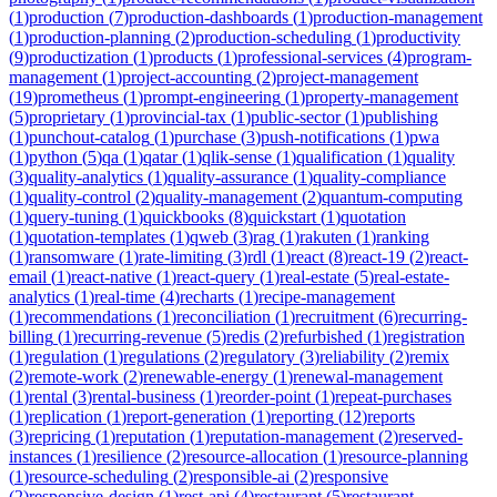
(
1
)
production
(
7
)
production-dashboards
(
1
)
production-management
(
1
)
production-planning
(
2
)
production-scheduling
(
1
)
productivity
(
9
)
productization
(
1
)
products
(
1
)
professional-services
(
4
)
program-
management
(
1
)
project-accounting
(
2
)
project-management
(
19
)
prometheus
(
1
)
prompt-engineering
(
1
)
property-management
(
5
)
proprietary
(
1
)
provincial-tax
(
1
)
public-sector
(
1
)
publishing
(
1
)
punchout-catalog
(
1
)
purchase
(
3
)
push-notifications
(
1
)
pwa
(
1
)
python
(
5
)
qa
(
1
)
qatar
(
1
)
qlik-sense
(
1
)
qualification
(
1
)
quality
(
3
)
quality-analytics
(
1
)
quality-assurance
(
1
)
quality-compliance
(
1
)
quality-control
(
2
)
quality-management
(
2
)
quantum-computing
(
1
)
query-tuning
(
1
)
quickbooks
(
8
)
quickstart
(
1
)
quotation
(
1
)
quotation-templates
(
1
)
qweb
(
3
)
rag
(
1
)
rakuten
(
1
)
ranking
(
1
)
ransomware
(
1
)
rate-limiting
(
3
)
rdl
(
1
)
react
(
8
)
react-19
(
2
)
react-
email
(
1
)
react-native
(
1
)
react-query
(
1
)
real-estate
(
5
)
real-estate-
analytics
(
1
)
real-time
(
4
)
recharts
(
1
)
recipe-management
(
1
)
recommendations
(
1
)
reconciliation
(
1
)
recruitment
(
6
)
recurring-
billing
(
1
)
recurring-revenue
(
5
)
redis
(
2
)
refurbished
(
1
)
registration
(
1
)
regulation
(
1
)
regulations
(
2
)
regulatory
(
3
)
reliability
(
2
)
remix
(
2
)
remote-work
(
2
)
renewable-energy
(
1
)
renewal-management
(
1
)
rental
(
3
)
rental-business
(
1
)
reorder-point
(
1
)
repeat-purchases
(
1
)
replication
(
1
)
report-generation
(
1
)
reporting
(
12
)
reports
(
3
)
repricing
(
1
)
reputation
(
1
)
reputation-management
(
2
)
reserved-
instances
(
1
)
resilience
(
2
)
resource-allocation
(
1
)
resource-planning
(
1
)
resource-scheduling
(
2
)
responsible-ai
(
2
)
responsive
(
2
)
responsive-design
(
1
)
rest-api
(
4
)
restaurant
(
5
)
restaurant-