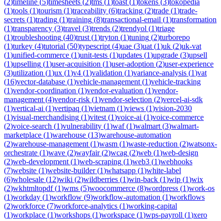
(
2
)
timeline
(
5
)
timesheets
(
2
)
tms
(
1
)
toast
(
1
)
tokens
(
3
)
tokopedia
(
1
)
tools
(
1
)
tourism
(
1
)
traceability
(
6
)
tracking
(
2
)
trade
(
1
)
trade-
secrets
(
1
)
trading
(
1
)
training
(
8
)
transactional-email
(
1
)
transformation
(
1
)
transparency
(
3
)
travel
(
3
)
trends
(
2
)
trendyol
(
1
)
triage
(
1
)
troubleshooting
(
40
)
trust
(
1
)
tryton
(
1
)
tuning
(
2
)
turborepo
(
1
)
turkey
(
4
)
tutorial
(
50
)
typescript
(
4
)
uae
(
3
)
uat
(
1
)
uk
(
2
)
uk-vat
(
1
)
unified-commerce
(
1
)
unit-tests
(
1
)
updates
(
1
)
upgrade
(
3
)
upsell
(
1
)
upselling
(
1
)
user-acquisition
(
1
)
user-adoption
(
2
)
user-experience
(
3
)
utilization
(
1
)
ux
(
1
)
v4
(
1
)
validation
(
1
)
variance-analysis
(
1
)
vat
(
16
)
vector-database
(
1
)
vehicle-management
(
1
)
vehicle-tracking
(
1
)
vendor-coordination
(
1
)
vendor-evaluation
(
1
)
vendor-
management
(
4
)
vendor-risk
(
1
)
vendor-selection
(
2
)
vercel-ai-sdk
(
1
)
vertical-ai
(
1
)
vertipaq
(
1
)
vietnam
(
1
)
views
(
1
)
vision-2030
(
1
)
visual-merchandising
(
1
)
vitest
(
1
)
voice-ai
(
1
)
voice-commerce
(
2
)
voice-search
(
1
)
vulnerability
(
1
)
waf
(
1
)
walmart
(
3
)
walmart-
marketplace
(
1
)
warehouse
(
13
)
warehouse-automation
(
2
)
warehouse-management
(
1
)
wasm
(
1
)
waste-reduction
(
2
)
watsonx-
orchestrate
(
1
)
wave
(
2
)
wayfair
(
2
)
wcag
(
2
)
web
(
1
)
web-design
(
2
)
web-development
(
1
)
web-scraping
(
1
)
web3
(
1
)
webhooks
(
7
)
website
(
1
)
website-builder
(
1
)
whatsapp
(
1
)
white-label
(
6
)
wholesale
(
12
)
wiki
(
2
)
wildberries
(
1
)
win-back
(
1
)
wip
(
1
)
wix
(
2
)
wkhtmltopdf
(
1
)
wms
(
5
)
woocommerce
(
8
)
wordpress
(
1
)
work-os
(
1
)
workday
(
1
)
workflow
(
9
)
workflow-automation
(
1
)
workflows
(
2
)
workforce
(
7
)
workforce-analytics
(
1
)
working-capital
(
1
)
workplace
(
1
)
workshops
(
1
)
workspace
(
1
)
wps-payroll
(
1
)
xero