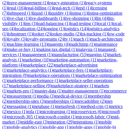
(
2
)
leave-management
(
1
)
legacy-migration
(
1
)
legacy-systems
(
1
)
legal
(
16
)
legal-billing
(
1
)
legal-tech
(
1
)
lgpd
(
1
)
licensing
(
7
)
lightspeed
(
1
)
liquid
(
1
)
liquidity
(
1
)
listing
(
1
)
listing-optimization
(
1
)
live-chat
(
1
)
live-dashboards
(
1
)
live-shopping
(
1
)
llm
(
4
)
llm-
visibility
(
1
)
lms
(
3
)
load-balancing
(
1
)
load-testing
(
3
)
local
(
1
)
local-
seo
(
4
)
localization
(
24
)
logging
(
1
)
logistics
(
14
)
logistics-analytics
(
1
)
lohnsteuer
(
1
)
looker
(
2
)
looker-studio
(
2
)
lot-tracking
(
1
)
low-code
(
6
)
loyalty
(
3
)
loyalty-programs
(
2
)
ltv
(
1
)
mach
(
1
)
mach-architecture
(
1
)
machine-learning
(
13
)
magento
(
4
)
mailchimp
(
1
)
maintenance
(
4
)
make-or-buy
(
1
)
making-tax-digital
(
1
)
malaysia
(
1
)
managed-
services
(
1
)
management
(
1
)
manufacturing
(
53
)
margins
(
2
)
market-
analysis
(
1
)
marketing
(
10
)
marketing-automation
(
11
)
marketing-
platform
(
4
)
marketplace
(
22
)
marketplace-advertising
(
1
)
marketplace-analytics
(
1
)
marketplace-fees
(
1
)
marketplace-
integration
(
9
)
marketplace-operations
(
1
)
marketplace-optimization
(
1
)
marketplace-performance
(
1
)
marketplace-seller-operations
(
17
)
marketplace-selling
(
9
)
marketplace-strategy
(
1
)
markets
(
1
)
markets-pro
(
1
)
master-data
(
1
)
matter-management
(
1
)
mcommerce
(
2
)
measurement
(
1
)
media
(
3
)
medical-device
(
1
)
membership
(
2
)
membership-sites
(
3
)
memberships
(
1
)
mercadolibre
(
2
)
mes
(
2
)
messaging
(
1
)
metabase
(
1
)
metasfresh
(
1
)
method-crm
(
1
)
metrics
(
2
)
mexico
(
1
)
mfa
(
1
)
microlearning
(
1
)
microservices
(
6
)
microsoft
(
4
)
microsoft-365
(
1
)
microsoft-copilot
(
1
)
microsoft-fabric
(
3
)
mid-
market
(
3
)
middle-east
(
3
)
migration
(
29
)
migrations
(
1
)
mobile
(
1
)
mobile-analytics
(
1
)
mobile-app
(
1
)
mobile-apps
(
1
)
mobile-bi