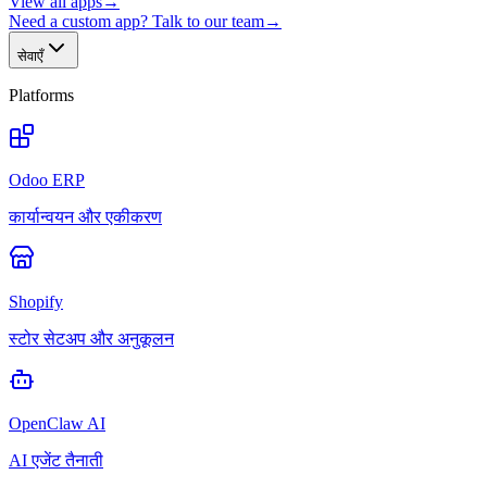
View all apps
→
Need a custom app? Talk to our team
→
सेवाएँ
Platforms
Odoo ERP
कार्यान्वयन और एकीकरण
Shopify
स्टोर सेटअप और अनुकूलन
OpenClaw AI
AI एजेंट तैनाती