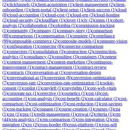
(
2
)
clickfunnels
(
2
)
client-acquisition
(
1
)
client-management
(
2
)
client-
onboarding
(
1
)
client-portal
(
2
)
client-setup
(
1
)
client-success
(
1
)
cloud
(
8
)
cloud-accounting
(
1
)
cloud-cost
(
1
)
cloud-erp
(
3
)
cloud-hosting
(
2
)
cloud-security
(
2
)
cloudflare
(
1
)
clover
(
1
)
clv
(
2
)
cmms
(
1
)
cohort-
analysis
(
2
)
collaboration
(
3
)
colombia
(
1
)
commission-tracking
(
1
)
community
(
3
)
company
(
1
)
company-story
(
1
)
comparison
(
88
)
comparisons
(
1
)
compensation
(
1
)
compiere
(
2
)
compliance
(
99
)
composable-commerce
(
2
)
composite-models
(
1
)
computer-vision
(
1
)
configuration
(
1
)
connector
(
8
)
connector-comparison
(
1
)
connectors
(
1
)
consolidation
(
3
)
construction
(
2
)
construction-
analytics
(
1
)
consultancy
(
2
)
consulting
(
3
)
containers
(
3
)
content
(
1
)
content-management
(
2
)
content-marketing
(
3
)
continuous-
improvement
(
1
)
contract-management
(
1
)
contract-review
(
1
)
contracts
(
3
)
conversation-ai
(
1
)
conversation-design
(
1
)
conversational-ai
(
3
)
conversion
(
8
)
conversion-optimization
(
7
)
conversion-rate
(
2
)
conversion-rate-optimization
(
1
)
cookie-
consent
(
1
)
copilot
(
1
)
copyleft
(
1
)
copyrights
(
1
)
core-web-vitals
(
5
)
corporate-tax
(
1
)
corrective
(
1
)
cosmetics
(
1
)
cost
(
4
)
cost-
accounting
(
1
)
cost-analysis
(
3
)
cost-benefit
(
2
)
cost-calculator
(
1
)
cost-
comparison
(
2
)
cost-optimization
(
5
)
cost-reduction
(
1
)
cost-savings
(
1
)
cost-tracking
(
2
)
coupang
(
1
)
course-creation
(
1
)
courses
(
3
)
cpa
(
1
)
cpq
(
1
)
cpra
(
1
)
credit-management
(
1
)
crewai
(
2
)
criteria
(
1
)
crm
(
44
)
crm-analytics
(
1
)
crm-comparison
(
5
)
crm-integration
(
2
)
crm-
migration
(
2
)
cro
(
2
)
cross-border
(
8
)
cross-platform
(
1
)
cross-sell
(
1
)
cross-selling
(
1
)
cryptography
(
1
)
csat
(
1
)
cspm
(
1
)
csrd
(
3
)
css