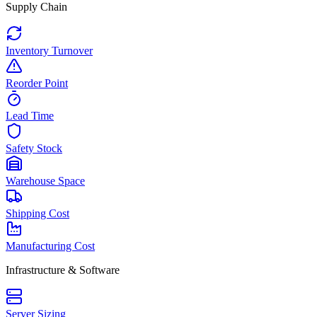
Supply Chain
Inventory Turnover
Reorder Point
Lead Time
Safety Stock
Warehouse Space
Shipping Cost
Manufacturing Cost
Infrastructure & Software
Server Sizing