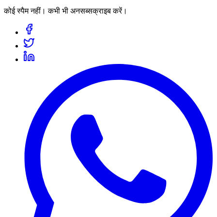
कोई स्पैम नहीं। कभी भी अनसब्सक्राइब करें।