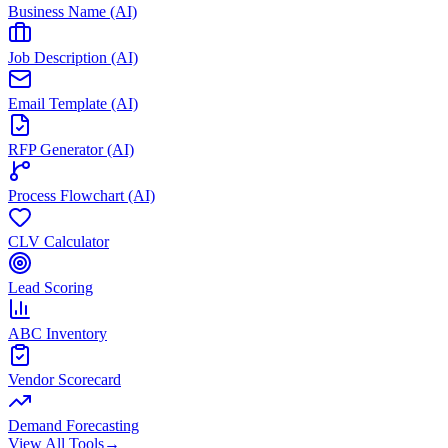
Business Name (AI)
Job Description (AI)
Email Template (AI)
RFP Generator (AI)
Process Flowchart (AI)
CLV Calculator
Lead Scoring
ABC Inventory
Vendor Scorecard
Demand Forecasting
View All Tools
→