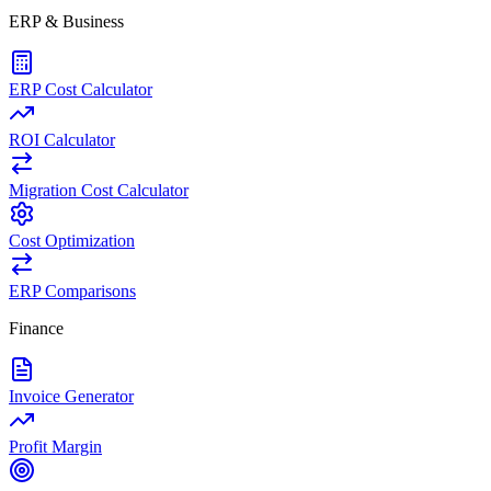
ERP & Business
ERP Cost Calculator
ROI Calculator
Migration Cost Calculator
Cost Optimization
ERP Comparisons
Finance
Invoice Generator
Profit Margin