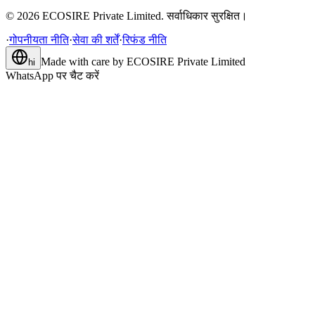
©
2026
ECOSIRE Private Limited. सर्वाधिकार सुरक्षित।
·
गोपनीयता नीति
·
सेवा की शर्तें
·
रिफंड नीति
Made with care by
ECOSIRE Private Limited
hi
WhatsApp पर चैट करें