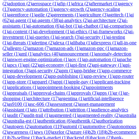
(
2
)
adoption
(
2
)
aerospace
(
1
)
afip
(
1
)
africa
(
2
)
aftermarket
(
1
)
agency
(
13
)
agency-automation
(
1
)
agency-growth
(
2
)
agency-scaling
(
1
)
agentforce
(
1
)
agile
(
2
)
agreements
(
1
)
agriculture
(
3
)
agritech
(
1
)
ai
(
62
)
ai-agent
(
1
)
ai-agents
(
38
)
ai-analytics
(
2
)
ai-architecture
(
2
)
ai-
assistants
(
1
)
ai-automation
(
6
)
ai-bot
(
1
)
ai-chatbot
(
1
)
ai-comparison
(
1
)
ai-content
(
1
)
ai-development
(
1
)
ai-ethics
(
1
)
ai-frameworks
(
2
)
ai-
investment
(
1
)
ai-queries
(
1
)
ai-search
(
3
)
ai-security
(
1
)
ai-testing
(
1
)
ai-threats
(
1
)
alerting
(
2
)
alexa
(
1
)
alibaba
(
1
)
aliexpress
(
1
)
all-in-one
(
2
)
allegro
(
2
)
amazon
(
7
)
amazon-ads
(
1
)
amazon-ppc
(
1
)
amazon-
seller
(
1
)
aml
(
1
)
analytics
(
40
)
announcement
(
1
)
anomaly-detection
(
1
)
answer-engine-optimization
(
1
)
aov
(
1
)
ap-automation
(
1
)
apache
(
1
)
apcs
(
1
)
api
(
22
)
api-economy
(
1
)
api-first
(
2
)
api-gateway
(
1
)
api-
integration
(
3
)
api-security
(
2
)
apm
(
1
)
app-bridge
(
1
)
app-commerce
(
1
)
app-development
(
2
)
app-publishing
(
1
)
app-review
(
1
)
app-router
(
1
)
app-store
(
1
)
apparel
(
3
)
appi
(
1
)
apple-pay
(
1
)
applicant-tracking
(
1
)
applications
(
1
)
appointment-booking
(
2
)
appointments
(
1
)
appraisals
(
1
)
approval-chains
(
1
)
approvals
(
3
)
apps
(
1
)
ar
(
1
)
ar-
shopping
(
1
)
architecture
(
17
)
argentina
(
1
)
artificial-intelligence
(
2
)
as9100
(
1
)
asc-606
(
3
)
assessment
(
2
)
asset-management
(
4
)
assistant
(
1
)
ato
(
1
)
attribution
(
1
)
attrition
(
1
)
audience-analytics
(
1
)
audit
(
7
)
audit-trail
(
1
)
augmented
(
1
)
augmented-reality
(
2
)
australia
(
2
)
australia-gst
(
1
)
authentication
(
6
)
authentik
(
2
)
authorization
(
3
)
autogen
(
2
)
automation
(
119
)
automl
(
1
)
automotive
(
5
)
autonomous
(
2
)
awareness
(
1
)
aws
(
10
)
axelor
(
2
)
azure
(
4
)
b2b
(
18
)
b2b-ecommerce
(
1
)
b2b-selling
(
1
)
back-market
(
1
)
backend
(
6
)
backup
(
2
)
bank-