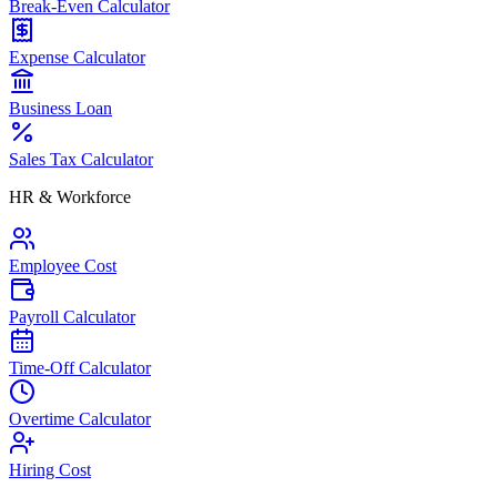
Break-Even Calculator
Expense Calculator
Business Loan
Sales Tax Calculator
HR & Workforce
Employee Cost
Payroll Calculator
Time-Off Calculator
Overtime Calculator
Hiring Cost