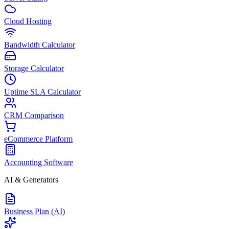
Cloud Hosting
Bandwidth Calculator
Storage Calculator
Uptime SLA Calculator
CRM Comparison
eCommerce Platform
Accounting Software
AI & Generators
Business Plan (AI)