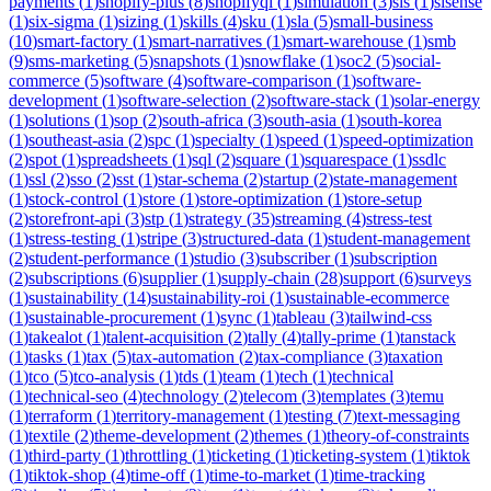
payments
(
1
)
shopify-plus
(
8
)
shopifyql
(
1
)
simulation
(
3
)
sis
(
1
)
sisense
(
1
)
six-sigma
(
1
)
sizing
(
1
)
skills
(
4
)
sku
(
1
)
sla
(
5
)
small-business
(
10
)
smart-factory
(
1
)
smart-narratives
(
1
)
smart-warehouse
(
1
)
smb
(
9
)
sms-marketing
(
5
)
snapshots
(
1
)
snowflake
(
1
)
soc2
(
5
)
social-
commerce
(
5
)
software
(
4
)
software-comparison
(
1
)
software-
development
(
1
)
software-selection
(
2
)
software-stack
(
1
)
solar-energy
(
1
)
solutions
(
1
)
sop
(
2
)
south-africa
(
3
)
south-asia
(
1
)
south-korea
(
1
)
southeast-asia
(
2
)
spc
(
1
)
specialty
(
1
)
speed
(
1
)
speed-optimization
(
2
)
spot
(
1
)
spreadsheets
(
1
)
sql
(
2
)
square
(
1
)
squarespace
(
1
)
ssdlc
(
1
)
ssl
(
2
)
sso
(
2
)
sst
(
1
)
star-schema
(
2
)
startup
(
2
)
state-management
(
1
)
stock-control
(
1
)
store
(
1
)
store-optimization
(
1
)
store-setup
(
2
)
storefront-api
(
3
)
stp
(
1
)
strategy
(
35
)
streaming
(
4
)
stress-test
(
1
)
stress-testing
(
1
)
stripe
(
3
)
structured-data
(
1
)
student-management
(
2
)
student-performance
(
1
)
studio
(
3
)
subscriber
(
1
)
subscription
(
2
)
subscriptions
(
6
)
supplier
(
1
)
supply-chain
(
28
)
support
(
6
)
surveys
(
1
)
sustainability
(
14
)
sustainability-roi
(
1
)
sustainable-ecommerce
(
1
)
sustainable-procurement
(
1
)
sync
(
1
)
tableau
(
3
)
tailwind-css
(
1
)
takealot
(
1
)
talent-acquisition
(
2
)
tally
(
4
)
tally-prime
(
1
)
tanstack
(
1
)
tasks
(
1
)
tax
(
5
)
tax-automation
(
2
)
tax-compliance
(
3
)
taxation
(
1
)
tco
(
5
)
tco-analysis
(
1
)
tds
(
1
)
team
(
1
)
tech
(
1
)
technical
(
1
)
technical-seo
(
4
)
technology
(
2
)
telecom
(
3
)
templates
(
3
)
temu
(
1
)
terraform
(
1
)
territory-management
(
1
)
testing
(
7
)
text-messaging
(
1
)
textile
(
2
)
theme-development
(
2
)
themes
(
1
)
theory-of-constraints
(
1
)
third-party
(
1
)
throttling
(
1
)
ticketing
(
1
)
ticketing-system
(
1
)
tiktok
(
1
)
tiktok-shop
(
4
)
time-off
(
1
)
time-to-market
(
1
)
time-tracking