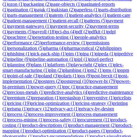
(
1
)
ozon
(
1
)
packaging
(
2
)
page-objects
(
1
)
paginated-reports
(
1
)
pagination
(
1
)
pajak
(
1
)
pakistan
(
2
)
paperless
(
1
)
parts-distribution
(
1
)
parts-management
(
1
)
patents
(
1
)
patient-analytics
(
1
)
patient-care
(
2
)
patient-management
(
1
)
patient-recall
(
1
)
patterns
(
5
)
payment
(
1
)
payment-gateways
(
1
)
payment-security
(
2
)
payment-terms
(
1
)
payments
(
5
)
payroll
(
18
)
pci-dss
(
4
)
pdf
(
2
)
pdfkit
(
1
)
pdpl
(
2
)
peachtree
(
2
)
penetration-testing
(
1
)
people-analytics
(
2
)
performance
(
25
)
performance-review
(
1
)
permissions
(
1
)
personalization
(
5
)
pharma
(
4
)
pharmaceutical
(
2
)
philippines
(
1
)
phishing
(
1
)
pick-pack-ship
(
1
)
pim
(
1
)
pipa
(
1
)
pipeda
(
1
)
pipedrive
(
2
)
pipeline
(
9
)
pipeline-automation
(
1
)
pipl
(
1
)
pixel-perfect
(
1
)
planning
(
9
)
plans
(
1
)
platform
(
3
)
playwright
(
2
)
plex
(
1
)
plex-
smart-manufacturing
(
1
)
plm
(
2
)
plumbing
(
1
)
pm2
(
1
)
pms
(
1
)
pnpm
(
1
)
point-of-sale
(
3
)
poland
(
3
)
polaris
(
1
)
pos
(
9
)
post-brexit
(
1
)
post-
implementation
(
2
)
postgres
(
2
)
postgresql
(
10
)
power-bi
(
79
)
power-
bi-premium
(
1
)
power-query
(
1
)
ppc
(
1
)
practice-management
(
2
)
precious-metals
(
1
)
predictive-analytics
(
4
)
predictive-maintenance
(
2
)
premium
(
2
)
preparation
(
1
)
prestashop
(
1
)
preventive
(
1
)
pricelists
(
1
)
pricing
(
19
)
pricing-optimization
(
1
)
pricing-strategy
(
3
)
printing
(
1
)
prisma
(
1
)
privacy
(
12
)
privacy-act
(
1
)
privacy-by-design
(
1
)
process
(
2
)
process-improvement
(
1
)
process-management
(
1
)
process-mining
(
1
)
process-safety
(
1
)
procurement
(
11
)
product-
costing
(
1
)
product-descriptions
(
1
)
product-management
(
2
)
product-
mapping
(
1
)
product-optimization
(
1
)
product-pages
(
1
)
product-
photography
(
1
)
product-recommendations
(
1
)
product-visualization