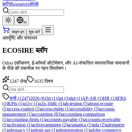
ब्लॉग
Resources
संपर्क
hi
साइन इन
शुरू करें
अंतर्दृष्टि और संसाधन
ECOSIRE ब्लॉग
Odoo एकीकरण, ई-कॉमर्स ऑटोमेशन, और AI-संचालित व्यावसायिक समाधानों
के पीछे की तकनीक पर गहन विश्लेषण।
1247
लेख
1635
विषय
सभी (1247)
2026
(
6
)
3d
(
1
)
3pl
(
3
)
4pl
(
1
)
AP-AR
(
1
)
HR
(
1
)
IFRS
(
1
)
KPIs
(
1
)
a11y
(
1
)
a2p-10dlc
(
1
)
ab-testing
(
5
)
about-ecosire
(
1
)
access-control
(
2
)
access-rights
(
1
)
accessibility
(
3
)
account-
management
(
1
)
accounting
(
83
)
accounting-comparison
(
1
)
accounting-firms
(
1
)
accounts-payable
(
3
)
accounts-receivable
(
1
)
activation
(
1
)
activecampaign
(
2
)
acumatica
(
1
)
ada
(
2
)
adempiere
(
1
)
adequacy
(
1
)
admin-api
(
1
)
administration
(
1
)
adobe-commerce