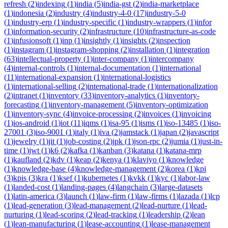
refresh
(
2
)
indexing
(
1
)
india
(
5
)
india-gst
(
2
)
india-marketplace
(
1
)
indonesia
(
2
)
industry
(
4
)
industry-4-0
(
17
)
industry-5-0
(
1
)
industry-erp
(
1
)
industry-specific
(
1
)
industry-wrappers
(
1
)
infor
(
1
)
information-security
(
2
)
infrastructure
(
10
)
infrastructure-as-code
(
1
)
infusionsoft
(
1
)
inp
(
1
)
insightly
(
1
)
insights
(
2
)
inspection
(
1
)
instagram
(
1
)
instagram-shopping
(
2
)
installation
(
1
)
integration
(
63
)
intellectual-property
(
1
)
inter-company
(
1
)
intercompany
(
4
)
internal-controls
(
1
)
internal-documentation
(
1
)
international
(
11
)
international-expansion
(
1
)
international-logistics
(
1
)
international-selling
(
2
)
international-trade
(
1
)
internationalization
(
2
)
intranet
(
1
)
inventory
(
33
)
inventory-analytics
(
1
)
inventory-
forecasting
(
1
)
inventory-management
(
5
)
inventory-optimization
(
1
)
inventory-sync
(
4
)
invoice-processing
(
2
)
invoices
(
1
)
invoicing
(
1
)
ios-android
(
1
)
iot
(
11
)
iqms
(
1
)
isa-95
(
1
)
isms
(
1
)
iso-13485
(
1
)
iso-
27001
(
3
)
iso-9001
(
1
)
italy
(
1
)
iva
(
2
)
jamstack
(
1
)
japan
(
2
)
javascript
(
1
)
jewelry
(
1
)
jit
(
1
)
job-costing
(
2
)
jpk
(
1
)
json-rpc
(
2
)
jumia
(
1
)
just-in-
time
(
1
)
jwt
(
1
)
k6
(
2
)
kafka
(
1
)
kanban
(
3
)
katana
(
1
)
katana-mrp
(
1
)
kaufland
(
2
)
kdv
(
1
)
keap
(
2
)
kenya
(
1
)
klaviyo
(
1
)
knowledge
(
1
)
knowledge-base
(
4
)
knowledge-management
(
2
)
korea
(
1
)
kpi
(
3
)
kpis
(
3
)
kra
(
1
)
ksef
(
1
)
kubernetes
(
1
)
kvkk
(
1
)
kyc
(
1
)
labor-law
(
1
)
landed-cost
(
1
)
landing-pages
(
4
)
langchain
(
3
)
large-datasets
(
1
)
latin-america
(
3
)
launch
(
1
)
law-firm
(
1
)
law-firms
(
1
)
lazada
(
1
)
lcp
(
1
)
lead-generation
(
3
)
lead-management
(
2
)
lead-nurture
(
1
)
lead-
nurturing
(
1
)
lead-scoring
(
2
)
lead-tracking
(
1
)
leadership
(
2
)
lean
(
1
)
lean-manufacturing
(
1
)
lease-accounting
(
1
)
lease-management