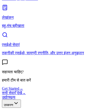
लेखांकन
बहु-मंच बहीखाता
एसईओ सेवाएं
तकनीकी एसईओ, सामग्री रणनीति, और उत्तर इंजन अनुकूलन
सहायता चाहिए?
हमारी टीम से बात करें
Get Started
→
सभी सेवाएँ देखें
→
उद्योग
मूल्य
उपकरण