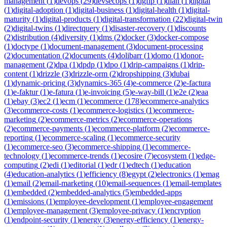
management
(
1
)
devops
(
29
)
devsecops
(
1
)
dgfip
(
1
)
dian
(
1
)
digital
(
1
)
digital-adoption
(
1
)
digital-business
(
1
)
digital-health
(
1
)
digital-
maturity
(
1
)
digital-products
(
1
)
digital-transformation
(
22
)
digital-twin
(
2
)
digital-twins
(
1
)
directquery
(
1
)
disaster-recovery
(
1
)
discounts
(
2
)
distribution
(
4
)
diversity
(
1
)
dms
(
2
)
docker
(
3
)
docker-compose
(
1
)
doctype
(
1
)
document-management
(
3
)
document-processing
(
2
)
documentation
(
2
)
documents
(
4
)
dolibarr
(
1
)
domo
(
1
)
donor-
management
(
2
)
dpa
(
1
)
dpdp
(
1
)
dpo
(
1
)
drip-campaigns
(
1
)
drip-
content
(
1
)
drizzle
(
3
)
drizzle-orm
(
2
)
dropshipping
(
3
)
dubai
(
1
)
dynamic-pricing
(
3
)
dynamics-365
(
4
)
e-commerce
(
2
)
e-factura
(
1
)
e-faktur
(
1
)
e-fatura
(
1
)
e-invoicing
(
5
)
e-way-bill
(
1
)
e2e
(
2
)
eaa
(
1
)
ebay
(
3
)
ec2
(
1
)
ecm
(
1
)
ecommerce
(
178
)
ecommerce-analytics
(
3
)
ecommerce-costs
(
1
)
ecommerce-logistics
(
1
)
ecommerce-
marketing
(
2
)
ecommerce-metrics
(
2
)
ecommerce-operations
(
2
)
ecommerce-payments
(
1
)
ecommerce-platform
(
2
)
ecommerce-
reporting
(
1
)
ecommerce-scaling
(
1
)
ecommerce-security
(
1
)
ecommerce-seo
(
3
)
ecommerce-shipping
(
1
)
ecommerce-
technology
(
1
)
ecommerce-trends
(
1
)
ecosire
(
7
)
ecosystem
(
1
)
edge-
computing
(
2
)
edi
(
1
)
editorial
(
1
)
edr
(
1
)
edtech
(
1
)
education
(
4
)
education-analytics
(
1
)
efficiency
(
8
)
egypt
(
2
)
electronics
(
1
)
emag
(
1
)
email
(
2
)
email-marketing
(
10
)
email-sequences
(
1
)
email-templates
(
1
)
embedded
(
2
)
embedded-analytics
(
5
)
embedded-apps
(
1
)
emissions
(
1
)
employee-development
(
1
)
employee-engagement
(
1
)
employee-management
(
3
)
employee-privacy
(
1
)
encryption
(
1
)
endpoint-security
(
1
)
energy
(
3
)
energy-efficiency
(
1
)
energy-