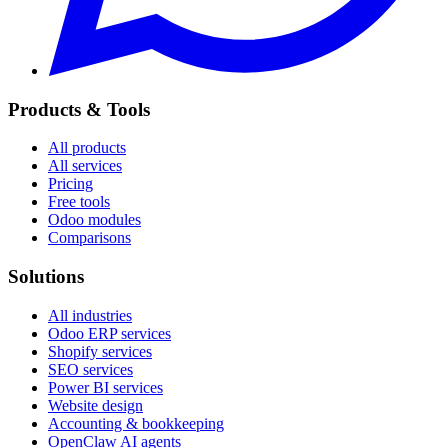
Products & Tools
All products
All services
Pricing
Free tools
Odoo modules
Comparisons
Solutions
All industries
Odoo ERP services
Shopify services
SEO services
Power BI services
Website design
Accounting & bookkeeping
OpenClaw AI agents