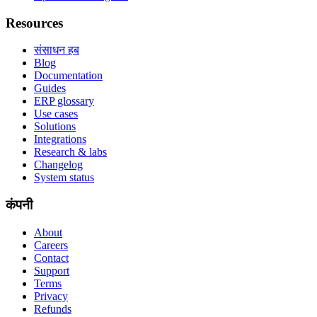
Resources
संसाधन हब
Blog
Documentation
Guides
ERP glossary
Use cases
Solutions
Integrations
Research & labs
Changelog
System status
कंपनी
About
Careers
Contact
Support
Terms
Privacy
Refunds