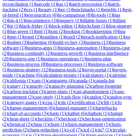
reconciliation
(
1
)
barcode
(
1
)
bas
(
1
)
batch-processing
(
1
)
batch-
tracking
(
2
)
bcrs
(
1
)
beauty
(
1
)
bee
(
1
)
benchmarks
(
1
)
benefits
(
1
)
best-
of-breed
(
1
)
best-practices
(
6
)
bi-comparison
(
8
)
bi-tools
(
1
)
bias
(
1
)
big-4
(
1
)
bigcommerce
(
3
)
bigquery
(
1
)
billable-hours
(
1
)
billing
(
7
)
bir
(
1
)
black-friday
(
1
)
block-editor
(
1
)
blockchain
(
1
)
blog-strategy
(
1
)
blue-green
(
1
)
bmf
(
1
)
bom
(
2
)
booking
(
5
)
bookkeeping
(
9
)
bpa
(
1
)
bpm
(
1
)
brand
(
2
)
branding
(
1
)
brazil
(
2
)
breach-notification
(
1
)
bss
(
1
)
budget
(
3
)
budgeting
(
6
)
build-vs-buy
(
3
)
business
(
13
)
business
software
(
1
)
business-apps
(
1
)
business-automation
(
1
)
business-case
(
2
)
business-continuity
(
2
)
business-growth
(
1
)
business-intelligence
(
26
)
business-one
(
1
)
business-operations
(
1
)
business-plan
(
1
)
business-process
(
8
)
business-processes
(
1
)
business-software
(
1
)
business-strategy
(
12
)
business-tools
(
2
)
buyer-portal
(
1
)
buyers-
guide
(
1
)
caching
(
6
)
calculation-groups
(
1
)
calculators
(
1
)
calendar
(
3
)
california
(
1
)
cam
(
1
)
campaigns
(
4
)
canada
(
1
)
canada-hst
(
1
)
canary
(
1
)
capacity
(
2
)
capacity-planning
(
2
)
carbon-footprint
(
2
)
carbon-tracking
(
3
)
career-plans
(
1
)
cart-abandonment
(
2
)
case-
management
(
2
)
case-study
(
11
)
cash-flow
(
4
)
catalog
(
2
)
catalog-sync
(
1
)
category-pages
(
1
)
ccpa
(
2
)
cdn
(
2
)
certification
(
2
)
cfdi
(
1
)
cfo
(
2
)
change-management
(
6
)
channel-manager
(
1
)
chargebacks
(
1
)
chart-of-accounts
(
3
)
charts
(
1
)
chatbot
(
6
)
chatbots
(
1
)
chatgpt
(
2
)
cheat-sheet
(
1
)
checklist
(
7
)
checkout
(
2
)
checkout-optimization
(
2
)
chemical
(
2
)
china
(
1
)
churn
(
1
)
churn-management
(
1
)
churn-
prediction
(
2
)
churn-reduction
(
1
)
ci-cd
(
7
)
cicd
(
1
)
cin7
(
1
)
circular-
economy
(
1
)
cis
(
1
)
citizen-development
(
3
)
citizen-services
(
1
)
claude