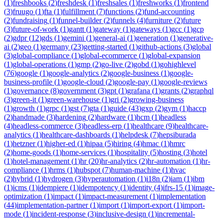
(
1
)
freshbooks
(
2
)
freshdesk
(
1
)
freshsales
(
1
)
freshworks
(
1
)
frontend
(
3
)
fruugo
(
1
)
fta
(
1
)
fulfillment
(
7
)
functions
(
2
)
fund-accounting
(
2
)
fundraising
(
1
)
funnel-builder
(
2
)
funnels
(
4
)
furniture
(
2
)
future
(
3
)
future-of-work
(
1
)
gantt
(
1
)
gateway
(
1
)
gateways
(
1
)
gcc
(
1
)
gcp
(
2
)
gdpr
(
12
)
gds
(
1
)
gemini
(
1
)
general-ai
(
1
)
generation
(
1
)
generative-
ai
(
2
)
geo
(
1
)
germany
(
23
)
getting-started
(
1
)
github-actions
(
3
)
global
(
3
)
global-compliance
(
1
)
global-ecommerce
(
1
)
global-expansion
(
1
)
global-operations
(
1
)
gmp
(
2
)
go-live
(
2
)
gobd
(
1
)
gohighlevel
(
76
)
google
(
1
)
google-analytics
(
2
)
google-business
(
1
)
google-
business-profile
(
1
)
google-cloud
(
2
)
google-pay
(
1
)
google-reviews
(
1
)
governance
(
8
)
government
(
3
)
gpt
(
1
)
grafana
(
1
)
grants
(
2
)
graphql
(
3
)
green-it
(
1
)
green-warehouse
(
1
)
gri
(
2
)
growing-business
(
1
)
growth
(
1
)
grpc
(
1
)
gst
(
7
)
gta
(
1
)
guide
(
43
)
gxp
(
2
)
gym
(
1
)
haccp
(
2
)
handmade
(
3
)
hardening
(
2
)
hardware
(
1
)
hcm
(
1
)
headless
(
4
)
headless-commerce
(
3
)
headless-erp
(
1
)
healthcare
(
9
)
healthcare-
analytics
(
1
)
healthcare-dashboards
(
1
)
helpdesk
(
7
)
hepsiburada
(
1
)
hetzner
(
1
)
higher-ed
(
1
)
hipaa
(
5
)
hiring
(
4
)
hmac
(
1
)
hmrc
(
2
)
home-goods
(
1
)
home-services
(
1
)
hospitality
(
5
)
hosting
(
3
)
hotel
(
1
)
hotel-management
(
1
)
hr
(
20
)
hr-analytics
(
2
)
hr-automation
(
1
)
hr-
compliance
(
1
)
hrms
(
1
)
hubspot
(
7
)
human-machine
(
1
)
hvac
(
2
)
hybrid
(
1
)
hydrogen
(
3
)
hyperautomation
(
1
)
i18n
(
2
)
iam
(
1
)
ibm
(
1
)
icms
(
1
)
idempiere
(
1
)
idempotency
(
1
)
identity
(
4
)
ifrs-15
(
1
)
image-
optimization
(
1
)
impact
(
1
)
impact-measurement
(
1
)
implementation
(
44
)
implementation-partner
(
1
)
import
(
1
)
import-export
(
1
)
import-
mode
(
1
)
incident-response
(
3
)
inclusive-design
(
1
)
incremental-