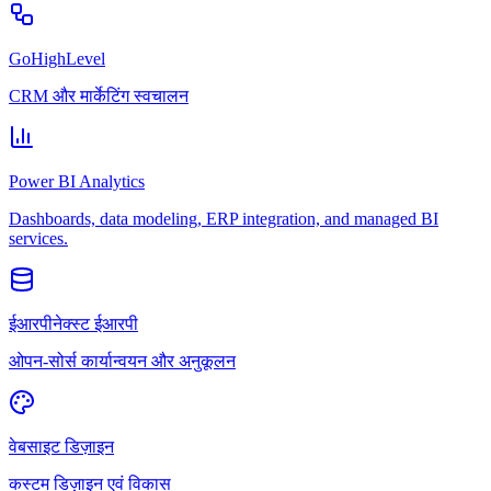
GoHighLevel
CRM और मार्केटिंग स्वचालन
Power BI Analytics
Dashboards, data modeling, ERP integration, and managed BI
services.
ईआरपीनेक्स्ट ईआरपी
ओपन-सोर्स कार्यान्वयन और अनुकूलन
वेबसाइट डिज़ाइन
कस्टम डिज़ाइन एवं विकास