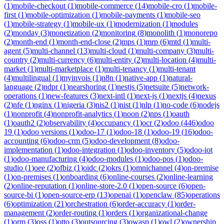
(
1
)
mobile-checkout
(
1
)
mobile-commerce
(
14
)
mobile-cro
(
1
)
mobile-
first
(
1
)
mobile-optimization
(
1
)
mobile-payments
(
1
)
mobile-seo
(
1
)
mobile-strategy
(
1
)
mobile-ux
(
1
)
modernization
(
1
)
modules
(
2
)
monday
(
3
)
monetization
(
2
)
monitoring
(
8
)
monolith
(
1
)
monorepo
(
2
)
month-end
(
1
)
month-end-close
(
2
)
mps
(
1
)
mrp
(
6
)
mtd
(
1
)
multi-
agent
(
5
)
multi-channel
(
13
)
multi-cloud
(
1
)
multi-company
(
3
)
multi-
country
(
2
)
multi-currency
(
6
)
multi-entity
(
2
)
multi-location
(
4
)
multi-
market
(
1
)
multi-marketplace
(
1
)
multi-tenancy
(
1
)
multi-tenant
(
4
)
multilingual
(
1
)
myinvois
(
1
)
n8n
(
1
)
native-app
(
1
)
natural-
language
(
2
)
ndpr
(
1
)
nearshoring
(
1
)
nestjs
(
5
)
netsuite
(
5
)
network-
operations
(
1
)
new-features
(
3
)
next-intl
(
1
)
next-js
(
1
)
nextjs
(
4
)
nexus
(
2
)
nfe
(
1
)
nginx
(
1
)
nigeria
(
3
)
nis2
(
1
)
nist
(
1
)
nlp
(
1
)
no-code
(
6
)
nodejs
(
1
)
nonprofit
(
4
)
nonprofit-analytics
(
1
)
noon
(
2
)
nps
(
1
)
oauth
(
1
)
oauth2
(
2
)
observability
(
4
)
occupancy
(
1
)
ocr
(
2
)
odoo
(
446
)
odoo
19
(
1
)
odoo versions
(
1
)
odoo-17
(
1
)
odoo-18
(
1
)
odoo-19
(
16
)
odoo-
accounting
(
6
)
odoo-crm
(
5
)
odoo-development
(
8
)
odoo-
implementation
(
1
)
odoo-integration
(
1
)
odoo-inventory
(
5
)
odoo-iot
(
1
)
odoo-manufacturing
(
4
)
odoo-modules
(
1
)
odoo-pos
(
1
)
odoo-
studio
(
1
)
oee
(
2
)
ofbiz
(
1
)
oidc
(
2
)
okrs
(
1
)
omnichannel
(
4
)
on-premise
(
1
)
on-premises
(
1
)
onboarding
(
6
)
online-courses
(
2
)
online-learning
(
2
)
online-reputation
(
1
)
online-store-2.0
(
1
)
open-source
(
6
)
open-
source-bi
(
1
)
open-source-erp
(
13
)
openai
(
1
)
openclaw
(
85
)
operations
(
6
)
optimization
(
21
)
orchestration
(
6
)
order-accuracy
(
1
)
order-
management
(
2
)
order-routing
(
1
)
orders
(
1
)
organizational-change
(
1
)
orm
(
3
)
oss
(
1
)
otto
(
3
)
outsourcing
(
3
)
owasp
(
1
)
owl
(
2
)
ownership