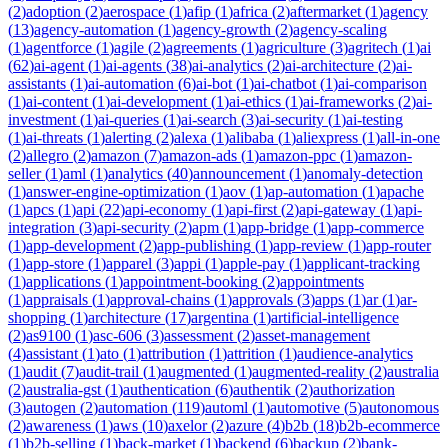
(
2
)
adoption
(
2
)
aerospace
(
1
)
afip
(
1
)
africa
(
2
)
aftermarket
(
1
)
agency
(
13
)
agency-automation
(
1
)
agency-growth
(
2
)
agency-scaling
(
1
)
agentforce
(
1
)
agile
(
2
)
agreements
(
1
)
agriculture
(
3
)
agritech
(
1
)
ai
(
62
)
ai-agent
(
1
)
ai-agents
(
38
)
ai-analytics
(
2
)
ai-architecture
(
2
)
ai-
assistants
(
1
)
ai-automation
(
6
)
ai-bot
(
1
)
ai-chatbot
(
1
)
ai-comparison
(
1
)
ai-content
(
1
)
ai-development
(
1
)
ai-ethics
(
1
)
ai-frameworks
(
2
)
ai-
investment
(
1
)
ai-queries
(
1
)
ai-search
(
3
)
ai-security
(
1
)
ai-testing
(
1
)
ai-threats
(
1
)
alerting
(
2
)
alexa
(
1
)
alibaba
(
1
)
aliexpress
(
1
)
all-in-one
(
2
)
allegro
(
2
)
amazon
(
7
)
amazon-ads
(
1
)
amazon-ppc
(
1
)
amazon-
seller
(
1
)
aml
(
1
)
analytics
(
40
)
announcement
(
1
)
anomaly-detection
(
1
)
answer-engine-optimization
(
1
)
aov
(
1
)
ap-automation
(
1
)
apache
(
1
)
apcs
(
1
)
api
(
22
)
api-economy
(
1
)
api-first
(
2
)
api-gateway
(
1
)
api-
integration
(
3
)
api-security
(
2
)
apm
(
1
)
app-bridge
(
1
)
app-commerce
(
1
)
app-development
(
2
)
app-publishing
(
1
)
app-review
(
1
)
app-router
(
1
)
app-store
(
1
)
apparel
(
3
)
appi
(
1
)
apple-pay
(
1
)
applicant-tracking
(
1
)
applications
(
1
)
appointment-booking
(
2
)
appointments
(
1
)
appraisals
(
1
)
approval-chains
(
1
)
approvals
(
3
)
apps
(
1
)
ar
(
1
)
ar-
shopping
(
1
)
architecture
(
17
)
argentina
(
1
)
artificial-intelligence
(
2
)
as9100
(
1
)
asc-606
(
3
)
assessment
(
2
)
asset-management
(
4
)
assistant
(
1
)
ato
(
1
)
attribution
(
1
)
attrition
(
1
)
audience-analytics
(
1
)
audit
(
7
)
audit-trail
(
1
)
augmented
(
1
)
augmented-reality
(
2
)
australia
(
2
)
australia-gst
(
1
)
authentication
(
6
)
authentik
(
2
)
authorization
(
3
)
autogen
(
2
)
automation
(
119
)
automl
(
1
)
automotive
(
5
)
autonomous
(
2
)
awareness
(
1
)
aws
(
10
)
axelor
(
2
)
azure
(
4
)
b2b
(
18
)
b2b-ecommerce
(
1
)
b2b-selling
(
1
)
back-market
(
1
)
backend
(
6
)
backup
(
2
)
bank-