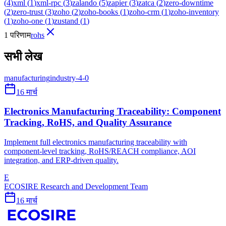
(
4
)
xml
(
1
)
xml-rpc
(
3
)
zalando
(
5
)
zapier
(
3
)
zatca
(
2
)
zero-downtime
(
2
)
zero-trust
(
3
)
zoho
(
2
)
zoho-books
(
1
)
zoho-crm
(
1
)
zoho-inventory
(
1
)
zoho-one
(
1
)
zustand
(
1
)
1 परिणाम
rohs
सभी लेख
manufacturing
industry-4-0
16 मार्च
Electronics Manufacturing Traceability: Component
Tracking, RoHS, and Quality Assurance
Implement full electronics manufacturing traceability with
component-level tracking, RoHS/REACH compliance, AOI
integration, and ERP-driven quality.
E
ECOSIRE Research and Development Team
16 मार्च