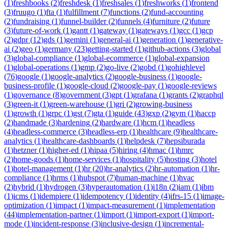
(
1
)
freshbooks
(
2
)
freshdesk
(
1
)
freshsales
(
1
)
freshworks
(
1
)
frontend
(
3
)
fruugo
(
1
)
fta
(
1
)
fulfillment
(
7
)
functions
(
2
)
fund-accounting
(
2
)
fundraising
(
1
)
funnel-builder
(
2
)
funnels
(
4
)
furniture
(
2
)
future
(
3
)
future-of-work
(
1
)
gantt
(
1
)
gateway
(
1
)
gateways
(
1
)
gcc
(
1
)
gcp
(
2
)
gdpr
(
12
)
gds
(
1
)
gemini
(
1
)
general-ai
(
1
)
generation
(
1
)
generative-
ai
(
2
)
geo
(
1
)
germany
(
23
)
getting-started
(
1
)
github-actions
(
3
)
global
(
3
)
global-compliance
(
1
)
global-ecommerce
(
1
)
global-expansion
(
1
)
global-operations
(
1
)
gmp
(
2
)
go-live
(
2
)
gobd
(
1
)
gohighlevel
(
76
)
google
(
1
)
google-analytics
(
2
)
google-business
(
1
)
google-
business-profile
(
1
)
google-cloud
(
2
)
google-pay
(
1
)
google-reviews
(
1
)
governance
(
8
)
government
(
3
)
gpt
(
1
)
grafana
(
1
)
grants
(
2
)
graphql
(
3
)
green-it
(
1
)
green-warehouse
(
1
)
gri
(
2
)
growing-business
(
1
)
growth
(
1
)
grpc
(
1
)
gst
(
7
)
gta
(
1
)
guide
(
43
)
gxp
(
2
)
gym
(
1
)
haccp
(
2
)
handmade
(
3
)
hardening
(
2
)
hardware
(
1
)
hcm
(
1
)
headless
(
4
)
headless-commerce
(
3
)
headless-erp
(
1
)
healthcare
(
9
)
healthcare-
analytics
(
1
)
healthcare-dashboards
(
1
)
helpdesk
(
7
)
hepsiburada
(
1
)
hetzner
(
1
)
higher-ed
(
1
)
hipaa
(
5
)
hiring
(
4
)
hmac
(
1
)
hmrc
(
2
)
home-goods
(
1
)
home-services
(
1
)
hospitality
(
5
)
hosting
(
3
)
hotel
(
1
)
hotel-management
(
1
)
hr
(
20
)
hr-analytics
(
2
)
hr-automation
(
1
)
hr-
compliance
(
1
)
hrms
(
1
)
hubspot
(
7
)
human-machine
(
1
)
hvac
(
2
)
hybrid
(
1
)
hydrogen
(
3
)
hyperautomation
(
1
)
i18n
(
2
)
iam
(
1
)
ibm
(
1
)
icms
(
1
)
idempiere
(
1
)
idempotency
(
1
)
identity
(
4
)
ifrs-15
(
1
)
image-
optimization
(
1
)
impact
(
1
)
impact-measurement
(
1
)
implementation
(
44
)
implementation-partner
(
1
)
import
(
1
)
import-export
(
1
)
import-
mode
(
1
)
incident-response
(
3
)
inclusive-design
(
1
)
incremental-