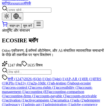
ब्लॉग
Resources
संपर्क
hi
साइन इन
शुरू करें
अंतर्दृष्टि और संसाधन
ECOSIRE ब्लॉग
Odoo एकीकरण, ई-कॉमर्स ऑटोमेशन, और AI-संचालित व्यावसायिक समाधानों
के पीछे की तकनीक पर गहन विश्लेषण।
1247
लेख
1635
विषय
सभी (1247)
2026
(
6
)
3d
(
1
)
3pl
(
3
)
4pl
(
1
)
AP-AR
(
1
)
HR
(
1
)
IFRS
(
1
)
KPIs
(
1
)
a11y
(
1
)
a2p-10dlc
(
1
)
ab-testing
(
5
)
about-ecosire
(
1
)
access-control
(
2
)
access-rights
(
1
)
accessibility
(
3
)
account-
management
(
1
)
accounting
(
83
)
accounting-comparison
(
1
)
accounting-firms
(
1
)
accounts-payable
(
3
)
accounts-receivable
(
1
)
activation
(
1
)
activecampaign
(
2
)
acumatica
(
1
)
ada
(
2
)
adempiere
(
1
)
adequacy
(
1
)
admin-api
(
1
)
administration
(
1
)
adobe-commerce