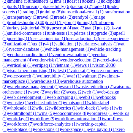
(
2
)
timeline
(
5
)
timesheets
(
2
)
tms
(
1
)
toast
(
1
)
tokens
(
3
)
tokopedia
(
1
)
tools
(
1
)
tourism
(
1
)
traceability
(
6
)
tracking
(
2
)
trade
(
1
)
trade-
secrets
(
1
)
trading
(
1
)
training
(
8
)
transactional-email
(
1
)
transformation
(
1
)
transparency
(
3
)
travel
(
3
)
trends
(
2
)
trendyol
(
1
)
triage
(
1
)
troubleshooting
(
40
)
trust
(
1
)
tryton
(
1
)
tuning
(
2
)
turborepo
(
1
)
turkey
(
4
)
tutorial
(
50
)
typescript
(
4
)
uae
(
3
)
uat
(
1
)
uk
(
2
)
uk-vat
(
1
)
unified-commerce
(
1
)
unit-tests
(
1
)
updates
(
1
)
upgrade
(
3
)
upsell
(
1
)
upselling
(
1
)
user-acquisition
(
1
)
user-adoption
(
2
)
user-experience
(
3
)
utilization
(
1
)
ux
(
1
)
v4
(
1
)
validation
(
1
)
variance-analysis
(
1
)
vat
(
16
)
vector-database
(
1
)
vehicle-management
(
1
)
vehicle-tracking
(
1
)
vendor-coordination
(
1
)
vendor-evaluation
(
1
)
vendor-
management
(
4
)
vendor-risk
(
1
)
vendor-selection
(
2
)
vercel-ai-sdk
(
1
)
vertical-ai
(
1
)
vertipaq
(
1
)
vietnam
(
1
)
views
(
1
)
vision-2030
(
1
)
visual-merchandising
(
1
)
vitest
(
1
)
voice-ai
(
1
)
voice-commerce
(
2
)
voice-search
(
1
)
vulnerability
(
1
)
waf
(
1
)
walmart
(
3
)
walmart-
marketplace
(
1
)
warehouse
(
13
)
warehouse-automation
(
2
)
warehouse-management
(
1
)
wasm
(
1
)
waste-reduction
(
2
)
watsonx-
orchestrate
(
1
)
wave
(
2
)
wayfair
(
2
)
wcag
(
2
)
web
(
1
)
web-design
(
2
)
web-development
(
1
)
web-scraping
(
1
)
web3
(
1
)
webhooks
(
7
)
website
(
1
)
website-builder
(
1
)
whatsapp
(
1
)
white-label
(
6
)
wholesale
(
12
)
wiki
(
2
)
wildberries
(
1
)
win-back
(
1
)
wip
(
1
)
wix
(
2
)
wkhtmltopdf
(
1
)
wms
(
5
)
woocommerce
(
8
)
wordpress
(
1
)
work-os
(
1
)
workday
(
1
)
workflow
(
9
)
workflow-automation
(
1
)
workflows
(
2
)
workforce
(
7
)
workforce-analytics
(
1
)
working-capital
(
1
)
workplace
(
1
)
workshops
(
1
)
workspace
(
1
)
wps-payroll
(
1
)
xero