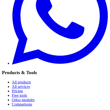
Products & Tools
All products
All services
Pricing
Free tools
Odoo modules
Comparisons