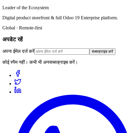
Leader of the Ecosystem
Digital product storefront & full Odoo 19 Enterprise platform.
Global · Remote-first
अपडेट रहें
अपना ईमेल दर्ज करें
सब्सक्राइब करें
कोई स्पैम नहीं। कभी भी अनसब्सक्राइब करें।