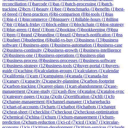
reconciliation
(
1
)
barcode
(
1
)
bas
(
1
)
batch-processing
(
1
)
batch-
tracking
(
2
)
bcrs
(
1
)
beauty
(
1
)
bee
(
1
)
benchmarks
(
1
)
benefits
(
1
)
best-
of-breed
(
1
)
best-practices
(
6
)
bi-comparison
(
8
)
bi-tools
(
1
)
bias
(
1
)
big-4
(
1
)
bigcommerce
(
3
)
bigquery
(
1
)
billable-hours
(
1
)
billing
(
7
)
bir
(
1
)
black-friday
(
1
)
block-editor
(
1
)
blockchain
(
1
)
blog-strategy
(
1
)
blue-green
(
1
)
bmf
(
1
)
bom
(
2
)
booking
(
5
)
bookkeeping
(
9
)
bpa
(
1
)
bpm
(
1
)
brand
(
2
)
branding
(
1
)
brazil
(
2
)
breach-notification
(
1
)
bss
(
1
)
budget
(
3
)
budgeting
(
6
)
build-vs-buy
(
3
)
business
(
13
)
business
software
(
1
)
business-apps
(
1
)
business-automation
(
1
)
business-case
(
2
)
business-continuity
(
2
)
business-growth
(
1
)
business-intelligence
(
26
)
business-one
(
1
)
business-operations
(
1
)
business-plan
(
1
)
business-process
(
8
)
business-processes
(
1
)
business-software
(
1
)
business-strategy
(
12
)
business-tools
(
2
)
buyer-portal
(
1
)
buyers-
guide
(
1
)
caching
(
6
)
calculation-groups
(
1
)
calculators
(
1
)
calendar
(
3
)
california
(
1
)
cam
(
1
)
campaigns
(
4
)
canada
(
1
)
canada-hst
(
1
)
canary
(
1
)
capacity
(
2
)
capacity-planning
(
2
)
carbon-footprint
(
2
)
carbon-tracking
(
3
)
career-plans
(
1
)
cart-abandonment
(
2
)
case-
management
(
2
)
case-study
(
11
)
cash-flow
(
4
)
catalog
(
2
)
catalog-sync
(
1
)
category-pages
(
1
)
ccpa
(
2
)
cdn
(
2
)
certification
(
2
)
cfdi
(
1
)
cfo
(
2
)
change-management
(
6
)
channel-manager
(
1
)
chargebacks
(
1
)
chart-of-accounts
(
3
)
charts
(
1
)
chatbot
(
6
)
chatbots
(
1
)
chatgpt
(
2
)
cheat-sheet
(
1
)
checklist
(
7
)
checkout
(
2
)
checkout-optimization
(
2
)
chemical
(
2
)
china
(
1
)
churn
(
1
)
churn-management
(
1
)
churn-
prediction
(
2
)
churn-reduction
(
1
)
ci-cd
(
7
)
cicd
(
1
)
cin7
(
1
)
circular-
economy
(
1
)
cis
(
1
)
citizen-development
(
3
)
citizen-services
(
1
)
claude