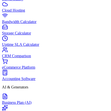
Cloud Hosting
Bandwidth Calculator
Storage Calculator
Uptime SLA Calculator
CRM Comparison
eCommerce Platform
Accounting Software
AI & Generators
Business Plan (AI)