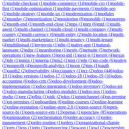
(
1
)
mobile-checkout
(
1
)
mobile-commerce
(
14
)
mobile-cro
(
1
)
mobile-
first
(
1
)
mobile-optimization
(
1
)
mobile-payments
(
1
)
mobile-seo
(
1
)
mobile-strategy
(
1
)
mobile-ux
(
1
)
modernization
(
1
)
modules
(
2
)
monday
(
3
)
monetization
(
2
)
monitoring
(
8
)
monolith
(
1
)
monorepo
(
2
)
month-end
(
1
)
month-end-close
(
2
)
mps
(
1
)
mrp
(
6
)
mtd
(
1
)
multi-
agent
(
5
)
multi-channel
(
13
)
multi-cloud
(
1
)
multi-company
(
3
)
multi-
country
(
2
)
multi-currency
(
6
)
multi-entity
(
2
)
multi-location
(
4
)
multi-
market
(
1
)
multi-marketplace
(
1
)
multi-tenancy
(
1
)
multi-tenant
(
4
)
multilingual
(
1
)
myinvois
(
1
)
n8n
(
1
)
native-app
(
1
)
natural-
language
(
2
)
ndpr
(
1
)
nearshoring
(
1
)
nestjs
(
5
)
netsuite
(
5
)
network-
operations
(
1
)
new-features
(
3
)
next-intl
(
1
)
next-js
(
1
)
nextjs
(
4
)
nexus
(
2
)
nfe
(
1
)
nginx
(
1
)
nigeria
(
3
)
nis2
(
1
)
nist
(
1
)
nlp
(
1
)
no-code
(
6
)
nodejs
(
1
)
nonprofit
(
4
)
nonprofit-analytics
(
1
)
noon
(
2
)
nps
(
1
)
oauth
(
1
)
oauth2
(
2
)
observability
(
4
)
occupancy
(
1
)
ocr
(
2
)
odoo
(
446
)
odoo
19
(
1
)
odoo versions
(
1
)
odoo-17
(
1
)
odoo-18
(
1
)
odoo-19
(
16
)
odoo-
accounting
(
6
)
odoo-crm
(
5
)
odoo-development
(
8
)
odoo-
implementation
(
1
)
odoo-integration
(
1
)
odoo-inventory
(
5
)
odoo-iot
(
1
)
odoo-manufacturing
(
4
)
odoo-modules
(
1
)
odoo-pos
(
1
)
odoo-
studio
(
1
)
oee
(
2
)
ofbiz
(
1
)
oidc
(
2
)
okrs
(
1
)
omnichannel
(
4
)
on-premise
(
1
)
on-premises
(
1
)
onboarding
(
6
)
online-courses
(
2
)
online-learning
(
2
)
online-reputation
(
1
)
online-store-2.0
(
1
)
open-source
(
6
)
open-
source-bi
(
1
)
open-source-erp
(
13
)
openai
(
1
)
openclaw
(
85
)
operations
(
6
)
optimization
(
21
)
orchestration
(
6
)
order-accuracy
(
1
)
order-
management
(
2
)
order-routing
(
1
)
orders
(
1
)
organizational-change
(
1
)
orm
(
3
)
oss
(
1
)
otto
(
3
)
outsourcing
(
3
)
owasp
(
1
)
owl
(
2
)
ownership