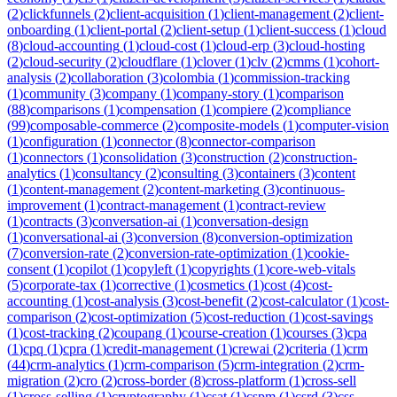
(
2
)
clickfunnels
(
2
)
client-acquisition
(
1
)
client-management
(
2
)
client-
onboarding
(
1
)
client-portal
(
2
)
client-setup
(
1
)
client-success
(
1
)
cloud
(
8
)
cloud-accounting
(
1
)
cloud-cost
(
1
)
cloud-erp
(
3
)
cloud-hosting
(
2
)
cloud-security
(
2
)
cloudflare
(
1
)
clover
(
1
)
clv
(
2
)
cmms
(
1
)
cohort-
analysis
(
2
)
collaboration
(
3
)
colombia
(
1
)
commission-tracking
(
1
)
community
(
3
)
company
(
1
)
company-story
(
1
)
comparison
(
88
)
comparisons
(
1
)
compensation
(
1
)
compiere
(
2
)
compliance
(
99
)
composable-commerce
(
2
)
composite-models
(
1
)
computer-vision
(
1
)
configuration
(
1
)
connector
(
8
)
connector-comparison
(
1
)
connectors
(
1
)
consolidation
(
3
)
construction
(
2
)
construction-
analytics
(
1
)
consultancy
(
2
)
consulting
(
3
)
containers
(
3
)
content
(
1
)
content-management
(
2
)
content-marketing
(
3
)
continuous-
improvement
(
1
)
contract-management
(
1
)
contract-review
(
1
)
contracts
(
3
)
conversation-ai
(
1
)
conversation-design
(
1
)
conversational-ai
(
3
)
conversion
(
8
)
conversion-optimization
(
7
)
conversion-rate
(
2
)
conversion-rate-optimization
(
1
)
cookie-
consent
(
1
)
copilot
(
1
)
copyleft
(
1
)
copyrights
(
1
)
core-web-vitals
(
5
)
corporate-tax
(
1
)
corrective
(
1
)
cosmetics
(
1
)
cost
(
4
)
cost-
accounting
(
1
)
cost-analysis
(
3
)
cost-benefit
(
2
)
cost-calculator
(
1
)
cost-
comparison
(
2
)
cost-optimization
(
5
)
cost-reduction
(
1
)
cost-savings
(
1
)
cost-tracking
(
2
)
coupang
(
1
)
course-creation
(
1
)
courses
(
3
)
cpa
(
1
)
cpq
(
1
)
cpra
(
1
)
credit-management
(
1
)
crewai
(
2
)
criteria
(
1
)
crm
(
44
)
crm-analytics
(
1
)
crm-comparison
(
5
)
crm-integration
(
2
)
crm-
migration
(
2
)
cro
(
2
)
cross-border
(
8
)
cross-platform
(
1
)
cross-sell
(
1
)
cross-selling
(
1
)
cryptography
(
1
)
csat
(
1
)
cspm
(
1
)
csrd
(
3
)
css