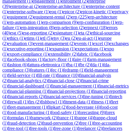
management
(
1
)
engagement
(
1
)
enrollment
(
2
)
enterprise
(
39
)
enterprise-ai
(
2
)
enterprise-architecture
(
1
)
enterprise-content
(
1
)
enterprise-software
(
1
)
eoq
(
1
)
epicor
(
2
)
epicor-kinetic
(
1
)
eprivacy
(
1
)
equipment
(
2
)
equipment-rental
(
2
)
erp
(
225
)
erp-architecture
(
1
)
erp-automation
(
1
)
erp-comparison
(
9
)
erp-configuration
(
1
)
erp-
failure
(
1
)
erp-integration
(
8
)
erp-selection
(
2
)
erpnext
(
18
)
errors
(
40
)
esg
(
5
)
esg-reporting
(
2
)
esignature
(
1
)
eta
(
2
)
ethical-sourcing
(
1
)
ethics
(
1
)
etims
(
1
)
etl
(
5
)
etsy
(
3
)
eu
(
2
)
eu-ai-act
(
1
)
europe
(
2
)
evaluation
(
3
)
event-management
(
2
)
events
(
1
)
excel
(
3
)
exchanges
(
1
)
executive-reporting
(
1
)
expansion
(
1
)
expectations
(
1
)
expo
(
1
)
export-compliance
(
1
)
extensibility
(
2
)
fabric
(
1
)
facebook
(
1
)
facebook-shops
(
1
)
factory-floor
(
1
)
faire
(
1
)
farm-management
(
1
)
fashion
(
6
)
fattura-elettronica
(
1
)
fba
(
1
)
fbr
(
2
)
fda
(
1
)
fda-
compliance
(
3
)
features
(
1
)
fec
(
1
)
fedramp
(
1
)
field-management
(
1
)
field-service
(
1
)
fill-rate
(
1
)
finance
(
10
)
financial-analysis
(
2
)
financial-analytics
(
2
)
financial-close
(
2
)
financial-crime
(
1
)
financial-dashboard
(
1
)
financial-management
(
1
)
financial-metrics
(
1
)
financial-planning
(
1
)
financial-projections
(
1
)
financial-reporting
(
4
)
financial-reports
(
2
)
financial-services
(
3
)
fine-tuning
(
1
)
fintech
(
3
)
firewall
(
1
)
firs
(
2
)
fishbowl
(
1
)
fitment-data
(
1
)
fitness
(
1
)
fleet
(
1
)
fleet-management
(
1
)
flipkart
(
2
)
food-beverage
(
4
)
food-cost
(
1
)
food-manufacturing
(
1
)
food-safety
(
1
)
forecasting
(
9
)
forex
(
1
)
formulas
(
1
)
framework
(
2
)
france
(
1
)
frappe
(
4
)
frappe-cloud
(
1
)
fraud-detection
(
2
)
fraud-prevention
(
2
)
free
(
1
)
free-accounting
(
1
)
free-tool
(
1
)
free-tools
(
1
)
free-zone
(
1
)
freelancer
(
2
)
freelancers