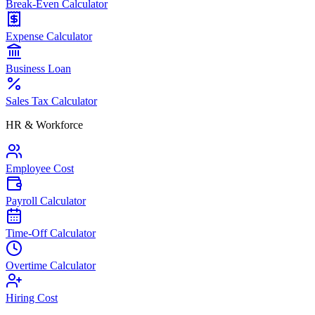
Break-Even Calculator
Expense Calculator
Business Loan
Sales Tax Calculator
HR & Workforce
Employee Cost
Payroll Calculator
Time-Off Calculator
Overtime Calculator
Hiring Cost