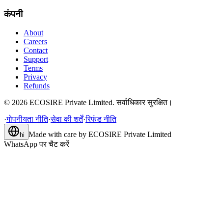
कंपनी
About
Careers
Contact
Support
Terms
Privacy
Refunds
©
2026
ECOSIRE Private Limited. सर्वाधिकार सुरक्षित।
·
गोपनीयता नीति
·
सेवा की शर्तें
·
रिफंड नीति
Made with care by
ECOSIRE Private Limited
hi
WhatsApp पर चैट करें