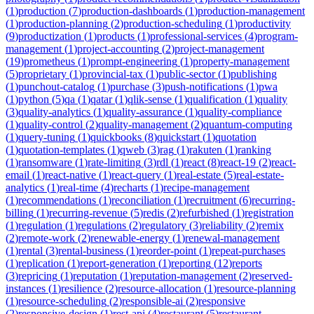
(
1
)
production
(
7
)
production-dashboards
(
1
)
production-management
(
1
)
production-planning
(
2
)
production-scheduling
(
1
)
productivity
(
9
)
productization
(
1
)
products
(
1
)
professional-services
(
4
)
program-
management
(
1
)
project-accounting
(
2
)
project-management
(
19
)
prometheus
(
1
)
prompt-engineering
(
1
)
property-management
(
5
)
proprietary
(
1
)
provincial-tax
(
1
)
public-sector
(
1
)
publishing
(
1
)
punchout-catalog
(
1
)
purchase
(
3
)
push-notifications
(
1
)
pwa
(
1
)
python
(
5
)
qa
(
1
)
qatar
(
1
)
qlik-sense
(
1
)
qualification
(
1
)
quality
(
3
)
quality-analytics
(
1
)
quality-assurance
(
1
)
quality-compliance
(
1
)
quality-control
(
2
)
quality-management
(
2
)
quantum-computing
(
1
)
query-tuning
(
1
)
quickbooks
(
8
)
quickstart
(
1
)
quotation
(
1
)
quotation-templates
(
1
)
qweb
(
3
)
rag
(
1
)
rakuten
(
1
)
ranking
(
1
)
ransomware
(
1
)
rate-limiting
(
3
)
rdl
(
1
)
react
(
8
)
react-19
(
2
)
react-
email
(
1
)
react-native
(
1
)
react-query
(
1
)
real-estate
(
5
)
real-estate-
analytics
(
1
)
real-time
(
4
)
recharts
(
1
)
recipe-management
(
1
)
recommendations
(
1
)
reconciliation
(
1
)
recruitment
(
6
)
recurring-
billing
(
1
)
recurring-revenue
(
5
)
redis
(
2
)
refurbished
(
1
)
registration
(
1
)
regulation
(
1
)
regulations
(
2
)
regulatory
(
3
)
reliability
(
2
)
remix
(
2
)
remote-work
(
2
)
renewable-energy
(
1
)
renewal-management
(
1
)
rental
(
3
)
rental-business
(
1
)
reorder-point
(
1
)
repeat-purchases
(
1
)
replication
(
1
)
report-generation
(
1
)
reporting
(
12
)
reports
(
3
)
repricing
(
1
)
reputation
(
1
)
reputation-management
(
2
)
reserved-
instances
(
1
)
resilience
(
2
)
resource-allocation
(
1
)
resource-planning
(
1
)
resource-scheduling
(
2
)
responsible-ai
(
2
)
responsive
(
2
)
responsive-design
(
1
)
rest-api
(
4
)
restaurant
(
5
)
restaurant-