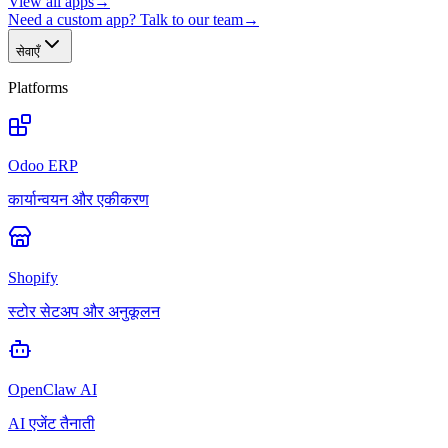
View all apps
→
Need a custom app? Talk to our team
→
सेवाएँ
Platforms
Odoo ERP
कार्यान्वयन और एकीकरण
Shopify
स्टोर सेटअप और अनुकूलन
OpenClaw AI
AI एजेंट तैनाती