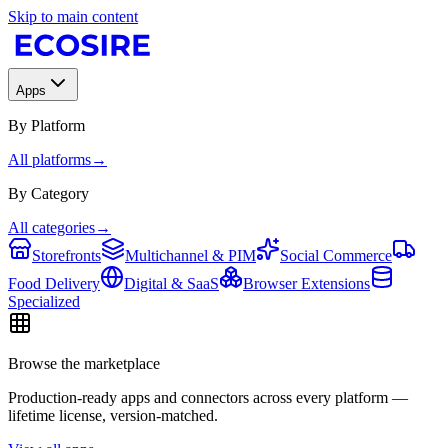
Skip to main content
Apps
By Platform
All platforms
→
By Category
All categories
→
Storefronts
Multichannel & PIM
Social Commerce
Food Delivery
Digital & SaaS
Browser Extensions
Specialized
Browse the marketplace
Production-ready apps and connectors across every platform —
lifetime license, version-matched.