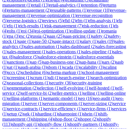
management
(
1
)
retail
(
13
)
retail-analytics
(
1
)
retention
(
9
)
returns
(
4
)
returns-management
(
2
)
reusable-patterns
(
1
)
revenue
(
10
)
revenue-
management
(
1
)
revenue-optimization
(
1
)
revenue-recognition
(
5
)
reverse-logistics
(
2
)
reviews
(
5
)
rfid
(
2
)
rfm
(
1
)
rfm-analysis
(
1
)
rfp
(
1
)
rfq
(
1
)
rich-results
(
1
)
risk-management
(
7
)
risk-reduction
(
1
)
rls
(
4
)
rohs
(
1
)
roi
(
34
)
roi-optimization
(
1
)
rolling-update
(
1
)
romania
(
1
)
rpa
(
3
)
rsc
(
2
)
russia
(
2
)
saas
(
25
)
saas-pricing
(
1
)
safety
(
2
)
safety-
stock
(
1
)
sage
(
1
)
sage-50
(
2
)
sage-intacct
(
1
)
salary
(
1
)
sales
(
19
)
sales-
analytics
(
3
)
sales-automation
(
1
)
sales-dashboard
(
2
)
sales-forecasting
(
1
)
sales-management
(
1
)
sales-operations
(
1
)
sales-pipeline
(
1
)
sales-
tax
(
8
)
salesforce
(
5
)
salesforce-einstein
(
1
)
salesforce-essentials
(
1
)
sanctions
(
1
)
sap
(
5
)
sap-business-one
(
2
)
sap-hana
(
1
)
sars
(
2
)
sasb
(
1
)
sat
(
1
)
saudi-arabia
(
3
)
sbom
(
1
)
scada
(
1
)
scalability
(
3
)
scaling
(
9
)
sccs
(
2
)
scheduling
(
6
)
schema-markup
(
1
)
school-management
(
1
)
screening
(
1
)
scrum
(
1
)
sdi
(
1
)
search-engine
(
1
)
search-optimization
(
2
)
seasonal-collections
(
1
)
security
(
36
)
security-training
(
1
)
segmentation
(
2
)
selection
(
1
)
self-evolving
(
1
)
self-hosted
(
1
)
self-
service
(
2
)
self-service-bi
(
2
)
seller-metrics
(
1
)
selling
(
1
)
selling-online
(
1
)
selling-platforms
(
1
)
semantic-model
(
1
)
seo
(
16
)
seo-audit
(
1
)
seo-
migration
(
1
)
server
(
1
)
server-components
(
1
)
server-sizing
(
2
)
service
(
1
)
service-contracts
(
1
)
service-efficiency
(
1
)
service-firms
(
1
)
services
(
1
)
setup
(
2
)
sgk
(
1
)
sharding
(
1
)
sharepoint
(
1
)
shein
(
1
)
shift-
management
(
3
)
shipping
(
4
)
shop-floor
(
2
)
shopee
(
2
)
shopify
(
113
)
shopify-api
(
1
)
shopify-flow
(
1
)
shopify-partners
(
1
)
shopify-