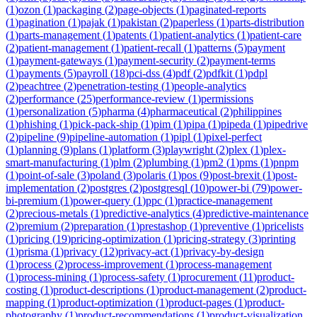
(
1
)
ozon
(
1
)
packaging
(
2
)
page-objects
(
1
)
paginated-reports
(
1
)
pagination
(
1
)
pajak
(
1
)
pakistan
(
2
)
paperless
(
1
)
parts-distribution
(
1
)
parts-management
(
1
)
patents
(
1
)
patient-analytics
(
1
)
patient-care
(
2
)
patient-management
(
1
)
patient-recall
(
1
)
patterns
(
5
)
payment
(
1
)
payment-gateways
(
1
)
payment-security
(
2
)
payment-terms
(
1
)
payments
(
5
)
payroll
(
18
)
pci-dss
(
4
)
pdf
(
2
)
pdfkit
(
1
)
pdpl
(
2
)
peachtree
(
2
)
penetration-testing
(
1
)
people-analytics
(
2
)
performance
(
25
)
performance-review
(
1
)
permissions
(
1
)
personalization
(
5
)
pharma
(
4
)
pharmaceutical
(
2
)
philippines
(
1
)
phishing
(
1
)
pick-pack-ship
(
1
)
pim
(
1
)
pipa
(
1
)
pipeda
(
1
)
pipedrive
(
2
)
pipeline
(
9
)
pipeline-automation
(
1
)
pipl
(
1
)
pixel-perfect
(
1
)
planning
(
9
)
plans
(
1
)
platform
(
3
)
playwright
(
2
)
plex
(
1
)
plex-
smart-manufacturing
(
1
)
plm
(
2
)
plumbing
(
1
)
pm2
(
1
)
pms
(
1
)
pnpm
(
1
)
point-of-sale
(
3
)
poland
(
3
)
polaris
(
1
)
pos
(
9
)
post-brexit
(
1
)
post-
implementation
(
2
)
postgres
(
2
)
postgresql
(
10
)
power-bi
(
79
)
power-
bi-premium
(
1
)
power-query
(
1
)
ppc
(
1
)
practice-management
(
2
)
precious-metals
(
1
)
predictive-analytics
(
4
)
predictive-maintenance
(
2
)
premium
(
2
)
preparation
(
1
)
prestashop
(
1
)
preventive
(
1
)
pricelists
(
1
)
pricing
(
19
)
pricing-optimization
(
1
)
pricing-strategy
(
3
)
printing
(
1
)
prisma
(
1
)
privacy
(
12
)
privacy-act
(
1
)
privacy-by-design
(
1
)
process
(
2
)
process-improvement
(
1
)
process-management
(
1
)
process-mining
(
1
)
process-safety
(
1
)
procurement
(
11
)
product-
costing
(
1
)
product-descriptions
(
1
)
product-management
(
2
)
product-
mapping
(
1
)
product-optimization
(
1
)
product-pages
(
1
)
product-
photography
(
1
)
product-recommendations
(
1
)
product-visualization