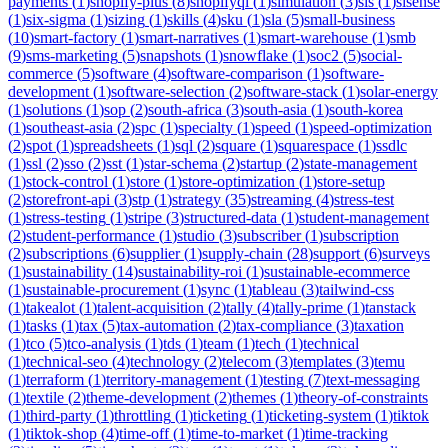
payments
(
1
)
shopify-plus
(
8
)
shopifyql
(
1
)
simulation
(
3
)
sis
(
1
)
sisense
(
1
)
six-sigma
(
1
)
sizing
(
1
)
skills
(
4
)
sku
(
1
)
sla
(
5
)
small-business
(
10
)
smart-factory
(
1
)
smart-narratives
(
1
)
smart-warehouse
(
1
)
smb
(
9
)
sms-marketing
(
5
)
snapshots
(
1
)
snowflake
(
1
)
soc2
(
5
)
social-
commerce
(
5
)
software
(
4
)
software-comparison
(
1
)
software-
development
(
1
)
software-selection
(
2
)
software-stack
(
1
)
solar-energy
(
1
)
solutions
(
1
)
sop
(
2
)
south-africa
(
3
)
south-asia
(
1
)
south-korea
(
1
)
southeast-asia
(
2
)
spc
(
1
)
specialty
(
1
)
speed
(
1
)
speed-optimization
(
2
)
spot
(
1
)
spreadsheets
(
1
)
sql
(
2
)
square
(
1
)
squarespace
(
1
)
ssdlc
(
1
)
ssl
(
2
)
sso
(
2
)
sst
(
1
)
star-schema
(
2
)
startup
(
2
)
state-management
(
1
)
stock-control
(
1
)
store
(
1
)
store-optimization
(
1
)
store-setup
(
2
)
storefront-api
(
3
)
stp
(
1
)
strategy
(
35
)
streaming
(
4
)
stress-test
(
1
)
stress-testing
(
1
)
stripe
(
3
)
structured-data
(
1
)
student-management
(
2
)
student-performance
(
1
)
studio
(
3
)
subscriber
(
1
)
subscription
(
2
)
subscriptions
(
6
)
supplier
(
1
)
supply-chain
(
28
)
support
(
6
)
surveys
(
1
)
sustainability
(
14
)
sustainability-roi
(
1
)
sustainable-ecommerce
(
1
)
sustainable-procurement
(
1
)
sync
(
1
)
tableau
(
3
)
tailwind-css
(
1
)
takealot
(
1
)
talent-acquisition
(
2
)
tally
(
4
)
tally-prime
(
1
)
tanstack
(
1
)
tasks
(
1
)
tax
(
5
)
tax-automation
(
2
)
tax-compliance
(
3
)
taxation
(
1
)
tco
(
5
)
tco-analysis
(
1
)
tds
(
1
)
team
(
1
)
tech
(
1
)
technical
(
1
)
technical-seo
(
4
)
technology
(
2
)
telecom
(
3
)
templates
(
3
)
temu
(
1
)
terraform
(
1
)
territory-management
(
1
)
testing
(
7
)
text-messaging
(
1
)
textile
(
2
)
theme-development
(
2
)
themes
(
1
)
theory-of-constraints
(
1
)
third-party
(
1
)
throttling
(
1
)
ticketing
(
1
)
ticketing-system
(
1
)
tiktok
(
1
)
tiktok-shop
(
4
)
time-off
(
1
)
time-to-market
(
1
)
time-tracking