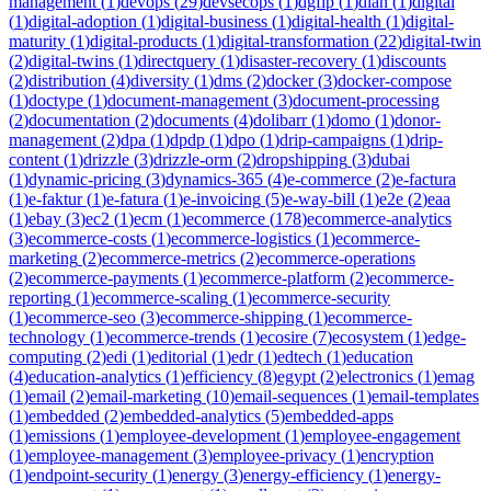
management
(
1
)
devops
(
29
)
devsecops
(
1
)
dgfip
(
1
)
dian
(
1
)
digital
(
1
)
digital-adoption
(
1
)
digital-business
(
1
)
digital-health
(
1
)
digital-
maturity
(
1
)
digital-products
(
1
)
digital-transformation
(
22
)
digital-twin
(
2
)
digital-twins
(
1
)
directquery
(
1
)
disaster-recovery
(
1
)
discounts
(
2
)
distribution
(
4
)
diversity
(
1
)
dms
(
2
)
docker
(
3
)
docker-compose
(
1
)
doctype
(
1
)
document-management
(
3
)
document-processing
(
2
)
documentation
(
2
)
documents
(
4
)
dolibarr
(
1
)
domo
(
1
)
donor-
management
(
2
)
dpa
(
1
)
dpdp
(
1
)
dpo
(
1
)
drip-campaigns
(
1
)
drip-
content
(
1
)
drizzle
(
3
)
drizzle-orm
(
2
)
dropshipping
(
3
)
dubai
(
1
)
dynamic-pricing
(
3
)
dynamics-365
(
4
)
e-commerce
(
2
)
e-factura
(
1
)
e-faktur
(
1
)
e-fatura
(
1
)
e-invoicing
(
5
)
e-way-bill
(
1
)
e2e
(
2
)
eaa
(
1
)
ebay
(
3
)
ec2
(
1
)
ecm
(
1
)
ecommerce
(
178
)
ecommerce-analytics
(
3
)
ecommerce-costs
(
1
)
ecommerce-logistics
(
1
)
ecommerce-
marketing
(
2
)
ecommerce-metrics
(
2
)
ecommerce-operations
(
2
)
ecommerce-payments
(
1
)
ecommerce-platform
(
2
)
ecommerce-
reporting
(
1
)
ecommerce-scaling
(
1
)
ecommerce-security
(
1
)
ecommerce-seo
(
3
)
ecommerce-shipping
(
1
)
ecommerce-
technology
(
1
)
ecommerce-trends
(
1
)
ecosire
(
7
)
ecosystem
(
1
)
edge-
computing
(
2
)
edi
(
1
)
editorial
(
1
)
edr
(
1
)
edtech
(
1
)
education
(
4
)
education-analytics
(
1
)
efficiency
(
8
)
egypt
(
2
)
electronics
(
1
)
emag
(
1
)
email
(
2
)
email-marketing
(
10
)
email-sequences
(
1
)
email-templates
(
1
)
embedded
(
2
)
embedded-analytics
(
5
)
embedded-apps
(
1
)
emissions
(
1
)
employee-development
(
1
)
employee-engagement
(
1
)
employee-management
(
3
)
employee-privacy
(
1
)
encryption
(
1
)
endpoint-security
(
1
)
energy
(
3
)
energy-efficiency
(
1
)
energy-