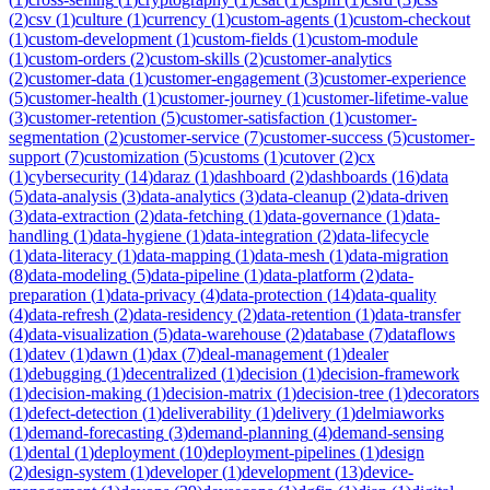
(
2
)
csv
(
1
)
culture
(
1
)
currency
(
1
)
custom-agents
(
1
)
custom-checkout
(
1
)
custom-development
(
1
)
custom-fields
(
1
)
custom-module
(
1
)
custom-orders
(
2
)
custom-skills
(
2
)
customer-analytics
(
2
)
customer-data
(
1
)
customer-engagement
(
3
)
customer-experience
(
5
)
customer-health
(
1
)
customer-journey
(
1
)
customer-lifetime-value
(
3
)
customer-retention
(
5
)
customer-satisfaction
(
1
)
customer-
segmentation
(
2
)
customer-service
(
7
)
customer-success
(
5
)
customer-
support
(
7
)
customization
(
5
)
customs
(
1
)
cutover
(
2
)
cx
(
1
)
cybersecurity
(
14
)
daraz
(
1
)
dashboard
(
2
)
dashboards
(
16
)
data
(
5
)
data-analysis
(
3
)
data-analytics
(
3
)
data-cleanup
(
2
)
data-driven
(
3
)
data-extraction
(
2
)
data-fetching
(
1
)
data-governance
(
1
)
data-
handling
(
1
)
data-hygiene
(
1
)
data-integration
(
2
)
data-lifecycle
(
1
)
data-literacy
(
1
)
data-mapping
(
1
)
data-mesh
(
1
)
data-migration
(
8
)
data-modeling
(
5
)
data-pipeline
(
1
)
data-platform
(
2
)
data-
preparation
(
1
)
data-privacy
(
4
)
data-protection
(
14
)
data-quality
(
4
)
data-refresh
(
2
)
data-residency
(
2
)
data-retention
(
1
)
data-transfer
(
4
)
data-visualization
(
5
)
data-warehouse
(
2
)
database
(
7
)
dataflows
(
1
)
datev
(
1
)
dawn
(
1
)
dax
(
7
)
deal-management
(
1
)
dealer
(
1
)
debugging
(
1
)
decentralized
(
1
)
decision
(
1
)
decision-framework
(
1
)
decision-making
(
1
)
decision-matrix
(
1
)
decision-tree
(
1
)
decorators
(
1
)
defect-detection
(
1
)
deliverability
(
1
)
delivery
(
1
)
delmiaworks
(
1
)
demand-forecasting
(
3
)
demand-planning
(
4
)
demand-sensing
(
1
)
dental
(
1
)
deployment
(
10
)
deployment-pipelines
(
1
)
design
(
2
)
design-system
(
1
)
developer
(
1
)
development
(
13
)
device-