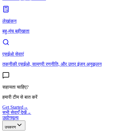
लेखांकन
बहु-मंच बहीखाता
एसईओ सेवाएं
तकनीकी एसईओ, सामग्री रणनीति, और उत्तर इंजन अनुकूलन
सहायता चाहिए?
हमारी टीम से बात करें
Get Started
→
सभी सेवाएँ देखें
→
उद्योग
मूल्य
उपकरण