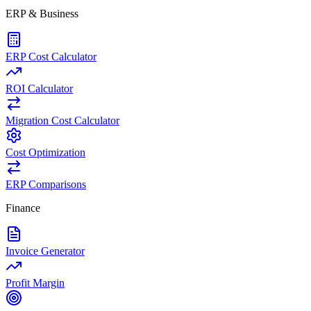
ERP & Business
ERP Cost Calculator
ROI Calculator
Migration Cost Calculator
Cost Optimization
ERP Comparisons
Finance
Invoice Generator
Profit Margin