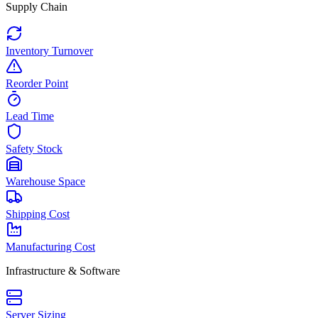
Supply Chain
Inventory Turnover
Reorder Point
Lead Time
Safety Stock
Warehouse Space
Shipping Cost
Manufacturing Cost
Infrastructure & Software
Server Sizing