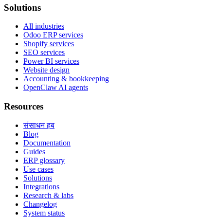
Solutions
All industries
Odoo ERP services
Shopify services
SEO services
Power BI services
Website design
Accounting & bookkeeping
OpenClaw AI agents
Resources
संसाधन हब
Blog
Documentation
Guides
ERP glossary
Use cases
Solutions
Integrations
Research & labs
Changelog
System status