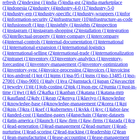
refresh
(
2
)
indexing
(
1
)
india
(
5
)
india-gst
(
2
)
india-marketplace
(
1
)
indonesia
(
2
)
industry
(
4
)
industry-4-0
(
17
)
industry-5-0
(
1
)
industry-erp
(
1
)
industry-specific
(
1
)
industry-wrappers
(
1
)
infor
(
1
)
information-security
(
2
)
infrastructure
(
10
)
infrastructure-as-code
(
1
)
infusionsoft
(
1
)
inp
(
1
)
insightly
(
1
)
insights
(
2
)
inspection
(
1
)
instagram
(
1
)
instagram-shopping
(
2
)
installation
(
1
)
integration
(
63
)
intellectual-property
(
1
)
inter-company
(
1
)
intercompany
(
4
)
internal-controls
(
1
)
internal-documentation
(
1
)
international
(
11
)
international-expansion
(
1
)
international-logistics
(
1
)
international-selling
(
2
)
international-trade
(
1
)
internationalization
(
2
)
intranet
(
1
)
inventory
(
33
)
inventory-analytics
(
1
)
inventory-
forecasting
(
1
)
inventory-management
(
5
)
inventory-optimization
(
1
)
inventory-sync
(
4
)
invoice-processing
(
2
)
invoices
(
1
)
invoicing
(
1
)
ios-android
(
1
)
iot
(
11
)
iqms
(
1
)
isa-95
(
1
)
isms
(
1
)
iso-13485
(
1
)
iso-
27001
(
3
)
iso-9001
(
1
)
italy
(
1
)
iva
(
2
)
jamstack
(
1
)
japan
(
2
)
javascript
(
1
)
jewelry
(
1
)
jit
(
1
)
job-costing
(
2
)
jpk
(
1
)
json-rpc
(
2
)
jumia
(
1
)
just-in-
time
(
1
)
jwt
(
1
)
k6
(
2
)
kafka
(
1
)
kanban
(
3
)
katana
(
1
)
katana-mrp
(
1
)
kaufland
(
2
)
kdv
(
1
)
keap
(
2
)
kenya
(
1
)
klaviyo
(
1
)
knowledge
(
1
)
knowledge-base
(
4
)
knowledge-management
(
2
)
korea
(
1
)
kpi
(
3
)
kpis
(
3
)
kra
(
1
)
ksef
(
1
)
kubernetes
(
1
)
kvkk
(
1
)
kyc
(
1
)
labor-law
(
1
)
landed-cost
(
1
)
landing-pages
(
4
)
langchain
(
3
)
large-datasets
(
1
)
latin-america
(
3
)
launch
(
1
)
law-firm
(
1
)
law-firms
(
1
)
lazada
(
1
)
lcp
(
1
)
lead-generation
(
3
)
lead-management
(
2
)
lead-nurture
(
1
)
lead-
nurturing
(
1
)
lead-scoring
(
2
)
lead-tracking
(
1
)
leadership
(
2
)
lean
(
1
)
lean-manufacturing
(
1
)
lease-accounting
(
1
)
lease-management