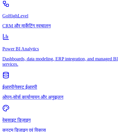
GoHighLevel
CRM और मार्केटिंग स्वचालन
Power BI Analytics
Dashboards, data modeling, ERP integration, and managed BI
services.
ईआरपीनेक्स्ट ईआरपी
ओपन-सोर्स कार्यान्वयन और अनुकूलन
वेबसाइट डिज़ाइन
कस्टम डिज़ाइन एवं विकास