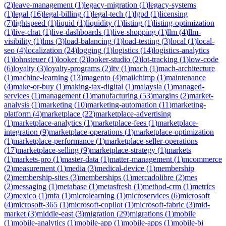
(
2
)
leave-management
(
1
)
legacy-migration
(
1
)
legacy-systems
(
1
)
legal
(
16
)
legal-billing
(
1
)
legal-tech
(
1
)
lgpd
(
1
)
licensing
(
7
)
lightspeed
(
1
)
liquid
(
1
)
liquidity
(
1
)
listing
(
1
)
listing-optimization
(
1
)
live-chat
(
1
)
live-dashboards
(
1
)
live-shopping
(
1
)
llm
(
4
)
llm-
visibility
(
1
)
lms
(
3
)
load-balancing
(
1
)
load-testing
(
3
)
local
(
1
)
local-
seo
(
4
)
localization
(
24
)
logging
(
1
)
logistics
(
14
)
logistics-analytics
(
1
)
lohnsteuer
(
1
)
looker
(
2
)
looker-studio
(
2
)
lot-tracking
(
1
)
low-code
(
6
)
loyalty
(
3
)
loyalty-programs
(
2
)
ltv
(
1
)
mach
(
1
)
mach-architecture
(
1
)
machine-learning
(
13
)
magento
(
4
)
mailchimp
(
1
)
maintenance
(
4
)
make-or-buy
(
1
)
making-tax-digital
(
1
)
malaysia
(
1
)
managed-
services
(
1
)
management
(
1
)
manufacturing
(
53
)
margins
(
2
)
market-
analysis
(
1
)
marketing
(
10
)
marketing-automation
(
11
)
marketing-
platform
(
4
)
marketplace
(
22
)
marketplace-advertising
(
1
)
marketplace-analytics
(
1
)
marketplace-fees
(
1
)
marketplace-
integration
(
9
)
marketplace-operations
(
1
)
marketplace-optimization
(
1
)
marketplace-performance
(
1
)
marketplace-seller-operations
(
17
)
marketplace-selling
(
9
)
marketplace-strategy
(
1
)
markets
(
1
)
markets-pro
(
1
)
master-data
(
1
)
matter-management
(
1
)
mcommerce
(
2
)
measurement
(
1
)
media
(
3
)
medical-device
(
1
)
membership
(
2
)
membership-sites
(
3
)
memberships
(
1
)
mercadolibre
(
2
)
mes
(
2
)
messaging
(
1
)
metabase
(
1
)
metasfresh
(
1
)
method-crm
(
1
)
metrics
(
2
)
mexico
(
1
)
mfa
(
1
)
microlearning
(
1
)
microservices
(
6
)
microsoft
(
4
)
microsoft-365
(
1
)
microsoft-copilot
(
1
)
microsoft-fabric
(
3
)
mid-
market
(
3
)
middle-east
(
3
)
migration
(
29
)
migrations
(
1
)
mobile
(
1
)
mobile-analytics
(
1
)
mobile-app
(
1
)
mobile-apps
(
1
)
mobile-bi