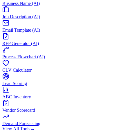
Business Name (AI)
Job Description (AI)
Email Template (AI)
RFP Generator (AI)
Process Flowchart (AI)
CLV Calculator
Lead Scoring
ABC Inventory
Vendor Scorecard
Demand Forecasting
View All Tools
→