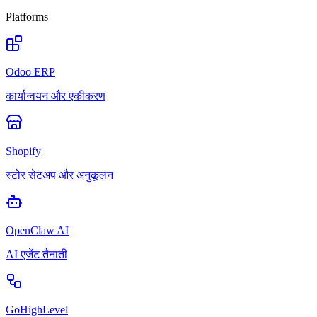
Platforms
Odoo ERP
कार्यान्वयन और एकीकरण
Shopify
स्टोर सेटअप और अनुकूलन
OpenClaw AI
AI एजेंट तैनाती
GoHighLevel