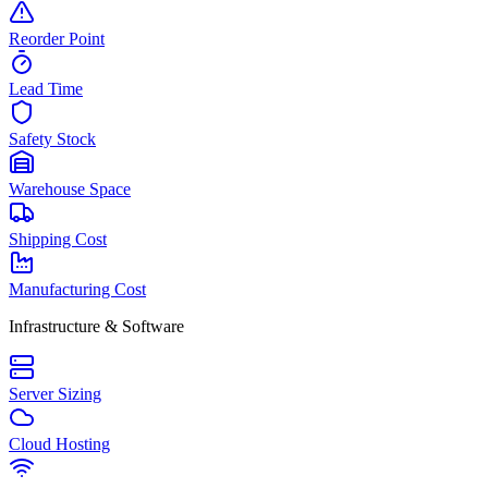
Reorder Point
Lead Time
Safety Stock
Warehouse Space
Shipping Cost
Manufacturing Cost
Infrastructure & Software
Server Sizing
Cloud Hosting