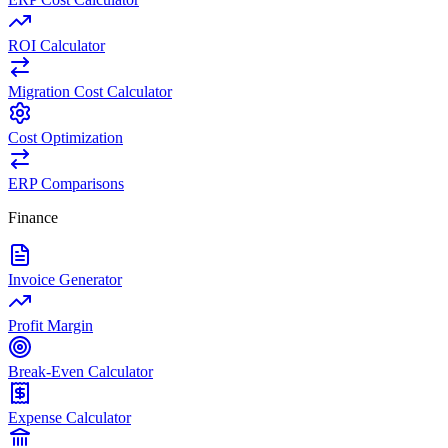
ROI Calculator
Migration Cost Calculator
Cost Optimization
ERP Comparisons
Finance
Invoice Generator
Profit Margin
Break-Even Calculator
Expense Calculator