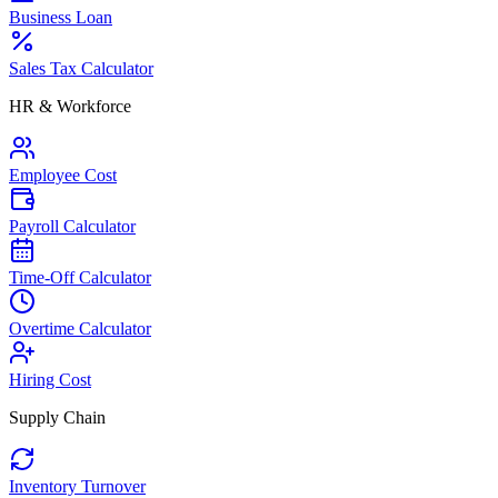
Business Loan
Sales Tax Calculator
HR & Workforce
Employee Cost
Payroll Calculator
Time-Off Calculator
Overtime Calculator
Hiring Cost
Supply Chain
Inventory Turnover