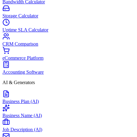
Bandwidth Calculator
Storage Calculator
Uptime SLA Calculator
CRM Comparison
eCommerce Platform
Accounting Software
AI & Generators
Business Plan (AI)
Business Name (AI)
Job Description (AI)