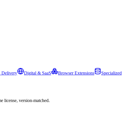
 Delivery
Digital & SaaS
Browser Extensions
Specialized
e license, version-matched.