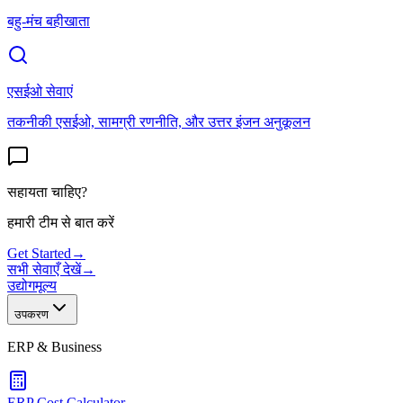
बहु-मंच बहीखाता
एसईओ सेवाएं
तकनीकी एसईओ, सामग्री रणनीति, और उत्तर इंजन अनुकूलन
सहायता चाहिए?
हमारी टीम से बात करें
Get Started
→
सभी सेवाएँ देखें
→
उद्योग
मूल्य
उपकरण
ERP & Business
ERP Cost Calculator