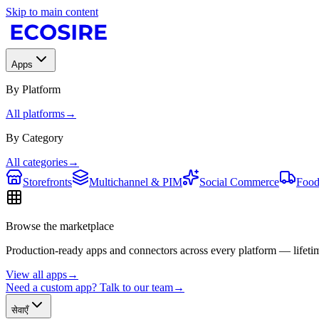
Skip to main content
Apps
By Platform
All platforms
→
By Category
All categories
→
Storefronts
Multichannel & PIM
Social Commerce
Food
Browse the marketplace
Production-ready apps and connectors across every platform — lifetim
View all apps
→
Need a custom app? Talk to our team
→
सेवाएँ