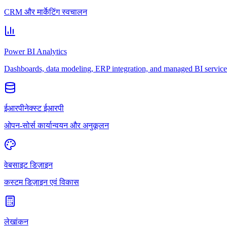
CRM और मार्केटिंग स्वचालन
Power BI Analytics
Dashboards, data modeling, ERP integration, and managed BI service
ईआरपीनेक्स्ट ईआरपी
ओपन-सोर्स कार्यान्वयन और अनुकूलन
वेबसाइट डिज़ाइन
कस्टम डिज़ाइन एवं विकास
लेखांकन