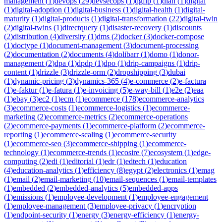
management
(
1
)
devops
(
29
)
devsecops
(
1
)
dgfip
(
1
)
dian
(
1
)
digital
(
1
)
digital-adoption
(
1
)
digital-business
(
1
)
digital-health
(
1
)
digital-
maturity
(
1
)
digital-products
(
1
)
digital-transformation
(
22
)
digital-twin
(
2
)
digital-twins
(
1
)
directquery
(
1
)
disaster-recovery
(
1
)
discounts
(
2
)
distribution
(
4
)
diversity
(
1
)
dms
(
2
)
docker
(
3
)
docker-compose
(
1
)
doctype
(
1
)
document-management
(
3
)
document-processing
(
2
)
documentation
(
2
)
documents
(
4
)
dolibarr
(
1
)
domo
(
1
)
donor-
management
(
2
)
dpa
(
1
)
dpdp
(
1
)
dpo
(
1
)
drip-campaigns
(
1
)
drip-
content
(
1
)
drizzle
(
3
)
drizzle-orm
(
2
)
dropshipping
(
3
)
dubai
(
1
)
dynamic-pricing
(
3
)
dynamics-365
(
4
)
e-commerce
(
2
)
e-factura
(
1
)
e-faktur
(
1
)
e-fatura
(
1
)
e-invoicing
(
5
)
e-way-bill
(
1
)
e2e
(
2
)
eaa
(
1
)
ebay
(
3
)
ec2
(
1
)
ecm
(
1
)
ecommerce
(
178
)
ecommerce-analytics
(
3
)
ecommerce-costs
(
1
)
ecommerce-logistics
(
1
)
ecommerce-
marketing
(
2
)
ecommerce-metrics
(
2
)
ecommerce-operations
(
2
)
ecommerce-payments
(
1
)
ecommerce-platform
(
2
)
ecommerce-
reporting
(
1
)
ecommerce-scaling
(
1
)
ecommerce-security
(
1
)
ecommerce-seo
(
3
)
ecommerce-shipping
(
1
)
ecommerce-
technology
(
1
)
ecommerce-trends
(
1
)
ecosire
(
7
)
ecosystem
(
1
)
edge-
computing
(
2
)
edi
(
1
)
editorial
(
1
)
edr
(
1
)
edtech
(
1
)
education
(
4
)
education-analytics
(
1
)
efficiency
(
8
)
egypt
(
2
)
electronics
(
1
)
emag
(
1
)
email
(
2
)
email-marketing
(
10
)
email-sequences
(
1
)
email-templates
(
1
)
embedded
(
2
)
embedded-analytics
(
5
)
embedded-apps
(
1
)
emissions
(
1
)
employee-development
(
1
)
employee-engagement
(
1
)
employee-management
(
3
)
employee-privacy
(
1
)
encryption
(
1
)
endpoint-security
(
1
)
energy
(
3
)
energy-efficiency
(
1
)
energy-