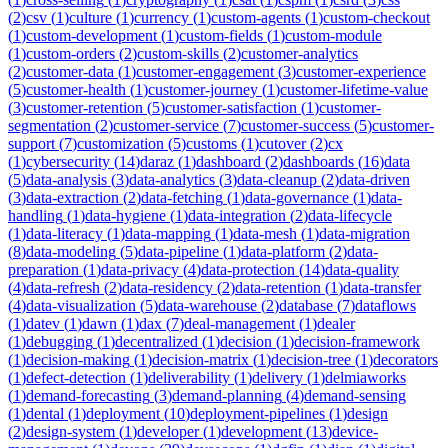
(
2
)
csv
(
1
)
culture
(
1
)
currency
(
1
)
custom-agents
(
1
)
custom-checkout
(
1
)
custom-development
(
1
)
custom-fields
(
1
)
custom-module
(
1
)
custom-orders
(
2
)
custom-skills
(
2
)
customer-analytics
(
2
)
customer-data
(
1
)
customer-engagement
(
3
)
customer-experience
(
5
)
customer-health
(
1
)
customer-journey
(
1
)
customer-lifetime-value
(
3
)
customer-retention
(
5
)
customer-satisfaction
(
1
)
customer-
segmentation
(
2
)
customer-service
(
7
)
customer-success
(
5
)
customer-
support
(
7
)
customization
(
5
)
customs
(
1
)
cutover
(
2
)
cx
(
1
)
cybersecurity
(
14
)
daraz
(
1
)
dashboard
(
2
)
dashboards
(
16
)
data
(
5
)
data-analysis
(
3
)
data-analytics
(
3
)
data-cleanup
(
2
)
data-driven
(
3
)
data-extraction
(
2
)
data-fetching
(
1
)
data-governance
(
1
)
data-
handling
(
1
)
data-hygiene
(
1
)
data-integration
(
2
)
data-lifecycle
(
1
)
data-literacy
(
1
)
data-mapping
(
1
)
data-mesh
(
1
)
data-migration
(
8
)
data-modeling
(
5
)
data-pipeline
(
1
)
data-platform
(
2
)
data-
preparation
(
1
)
data-privacy
(
4
)
data-protection
(
14
)
data-quality
(
4
)
data-refresh
(
2
)
data-residency
(
2
)
data-retention
(
1
)
data-transfer
(
4
)
data-visualization
(
5
)
data-warehouse
(
2
)
database
(
7
)
dataflows
(
1
)
datev
(
1
)
dawn
(
1
)
dax
(
7
)
deal-management
(
1
)
dealer
(
1
)
debugging
(
1
)
decentralized
(
1
)
decision
(
1
)
decision-framework
(
1
)
decision-making
(
1
)
decision-matrix
(
1
)
decision-tree
(
1
)
decorators
(
1
)
defect-detection
(
1
)
deliverability
(
1
)
delivery
(
1
)
delmiaworks
(
1
)
demand-forecasting
(
3
)
demand-planning
(
4
)
demand-sensing
(
1
)
dental
(
1
)
deployment
(
10
)
deployment-pipelines
(
1
)
design
(
2
)
design-system
(
1
)
developer
(
1
)
development
(
13
)
device-