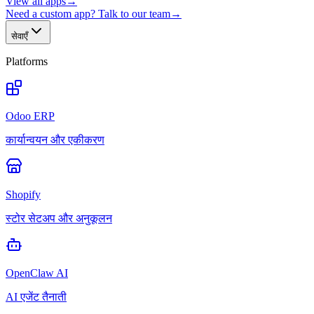
View all apps
→
Need a custom app? Talk to our team
→
सेवाएँ
Platforms
Odoo ERP
कार्यान्वयन और एकीकरण
Shopify
स्टोर सेटअप और अनुकूलन
OpenClaw AI
AI एजेंट तैनाती