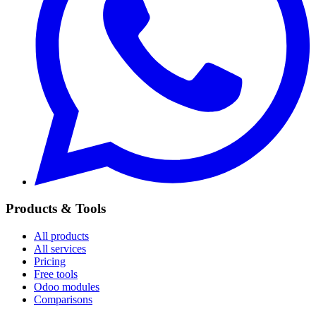
Products & Tools
All products
All services
Pricing
Free tools
Odoo modules
Comparisons