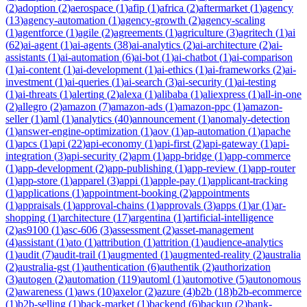
(
2
)
adoption
(
2
)
aerospace
(
1
)
afip
(
1
)
africa
(
2
)
aftermarket
(
1
)
agency
(
13
)
agency-automation
(
1
)
agency-growth
(
2
)
agency-scaling
(
1
)
agentforce
(
1
)
agile
(
2
)
agreements
(
1
)
agriculture
(
3
)
agritech
(
1
)
ai
(
62
)
ai-agent
(
1
)
ai-agents
(
38
)
ai-analytics
(
2
)
ai-architecture
(
2
)
ai-
assistants
(
1
)
ai-automation
(
6
)
ai-bot
(
1
)
ai-chatbot
(
1
)
ai-comparison
(
1
)
ai-content
(
1
)
ai-development
(
1
)
ai-ethics
(
1
)
ai-frameworks
(
2
)
ai-
investment
(
1
)
ai-queries
(
1
)
ai-search
(
3
)
ai-security
(
1
)
ai-testing
(
1
)
ai-threats
(
1
)
alerting
(
2
)
alexa
(
1
)
alibaba
(
1
)
aliexpress
(
1
)
all-in-one
(
2
)
allegro
(
2
)
amazon
(
7
)
amazon-ads
(
1
)
amazon-ppc
(
1
)
amazon-
seller
(
1
)
aml
(
1
)
analytics
(
40
)
announcement
(
1
)
anomaly-detection
(
1
)
answer-engine-optimization
(
1
)
aov
(
1
)
ap-automation
(
1
)
apache
(
1
)
apcs
(
1
)
api
(
22
)
api-economy
(
1
)
api-first
(
2
)
api-gateway
(
1
)
api-
integration
(
3
)
api-security
(
2
)
apm
(
1
)
app-bridge
(
1
)
app-commerce
(
1
)
app-development
(
2
)
app-publishing
(
1
)
app-review
(
1
)
app-router
(
1
)
app-store
(
1
)
apparel
(
3
)
appi
(
1
)
apple-pay
(
1
)
applicant-tracking
(
1
)
applications
(
1
)
appointment-booking
(
2
)
appointments
(
1
)
appraisals
(
1
)
approval-chains
(
1
)
approvals
(
3
)
apps
(
1
)
ar
(
1
)
ar-
shopping
(
1
)
architecture
(
17
)
argentina
(
1
)
artificial-intelligence
(
2
)
as9100
(
1
)
asc-606
(
3
)
assessment
(
2
)
asset-management
(
4
)
assistant
(
1
)
ato
(
1
)
attribution
(
1
)
attrition
(
1
)
audience-analytics
(
1
)
audit
(
7
)
audit-trail
(
1
)
augmented
(
1
)
augmented-reality
(
2
)
australia
(
2
)
australia-gst
(
1
)
authentication
(
6
)
authentik
(
2
)
authorization
(
3
)
autogen
(
2
)
automation
(
119
)
automl
(
1
)
automotive
(
5
)
autonomous
(
2
)
awareness
(
1
)
aws
(
10
)
axelor
(
2
)
azure
(
4
)
b2b
(
18
)
b2b-ecommerce
(
1
)
b2b-selling
(
1
)
back-market
(
1
)
backend
(
6
)
backup
(
2
)
bank-