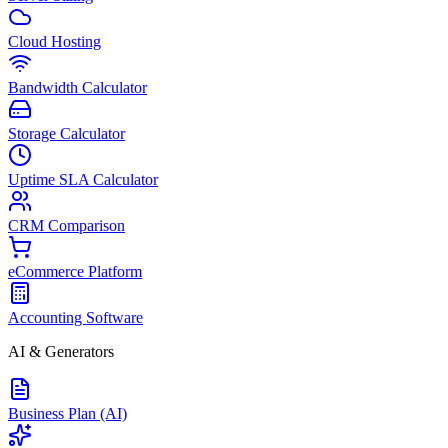
Cloud Hosting
Bandwidth Calculator
Storage Calculator
Uptime SLA Calculator
CRM Comparison
eCommerce Platform
Accounting Software
AI & Generators
Business Plan (AI)