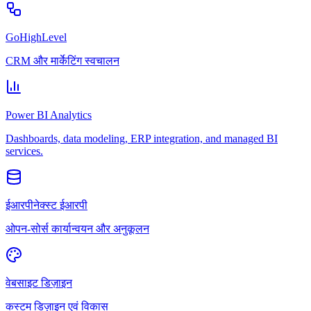
GoHighLevel
CRM और मार्केटिंग स्वचालन
Power BI Analytics
Dashboards, data modeling, ERP integration, and managed BI
services.
ईआरपीनेक्स्ट ईआरपी
ओपन-सोर्स कार्यान्वयन और अनुकूलन
वेबसाइट डिज़ाइन
कस्टम डिज़ाइन एवं विकास