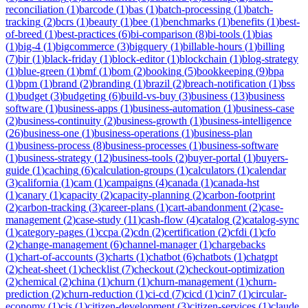
reconciliation
(
1
)
barcode
(
1
)
bas
(
1
)
batch-processing
(
1
)
batch-
tracking
(
2
)
bcrs
(
1
)
beauty
(
1
)
bee
(
1
)
benchmarks
(
1
)
benefits
(
1
)
best-
of-breed
(
1
)
best-practices
(
6
)
bi-comparison
(
8
)
bi-tools
(
1
)
bias
(
1
)
big-4
(
1
)
bigcommerce
(
3
)
bigquery
(
1
)
billable-hours
(
1
)
billing
(
7
)
bir
(
1
)
black-friday
(
1
)
block-editor
(
1
)
blockchain
(
1
)
blog-strategy
(
1
)
blue-green
(
1
)
bmf
(
1
)
bom
(
2
)
booking
(
5
)
bookkeeping
(
9
)
bpa
(
1
)
bpm
(
1
)
brand
(
2
)
branding
(
1
)
brazil
(
2
)
breach-notification
(
1
)
bss
(
1
)
budget
(
3
)
budgeting
(
6
)
build-vs-buy
(
3
)
business
(
13
)
business
software
(
1
)
business-apps
(
1
)
business-automation
(
1
)
business-case
(
2
)
business-continuity
(
2
)
business-growth
(
1
)
business-intelligence
(
26
)
business-one
(
1
)
business-operations
(
1
)
business-plan
(
1
)
business-process
(
8
)
business-processes
(
1
)
business-software
(
1
)
business-strategy
(
12
)
business-tools
(
2
)
buyer-portal
(
1
)
buyers-
guide
(
1
)
caching
(
6
)
calculation-groups
(
1
)
calculators
(
1
)
calendar
(
3
)
california
(
1
)
cam
(
1
)
campaigns
(
4
)
canada
(
1
)
canada-hst
(
1
)
canary
(
1
)
capacity
(
2
)
capacity-planning
(
2
)
carbon-footprint
(
2
)
carbon-tracking
(
3
)
career-plans
(
1
)
cart-abandonment
(
2
)
case-
management
(
2
)
case-study
(
11
)
cash-flow
(
4
)
catalog
(
2
)
catalog-sync
(
1
)
category-pages
(
1
)
ccpa
(
2
)
cdn
(
2
)
certification
(
2
)
cfdi
(
1
)
cfo
(
2
)
change-management
(
6
)
channel-manager
(
1
)
chargebacks
(
1
)
chart-of-accounts
(
3
)
charts
(
1
)
chatbot
(
6
)
chatbots
(
1
)
chatgpt
(
2
)
cheat-sheet
(
1
)
checklist
(
7
)
checkout
(
2
)
checkout-optimization
(
2
)
chemical
(
2
)
china
(
1
)
churn
(
1
)
churn-management
(
1
)
churn-
prediction
(
2
)
churn-reduction
(
1
)
ci-cd
(
7
)
cicd
(
1
)
cin7
(
1
)
circular-
economy
(
1
)
cis
(
1
)
citizen-development
(
3
)
citizen-services
(
1
)
claude