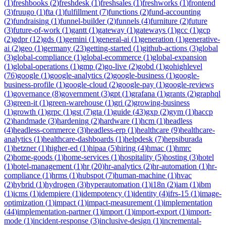
(
1
)
freshbooks
(
2
)
freshdesk
(
1
)
freshsales
(
1
)
freshworks
(
1
)
frontend
(
3
)
fruugo
(
1
)
fta
(
1
)
fulfillment
(
7
)
functions
(
2
)
fund-accounting
(
2
)
fundraising
(
1
)
funnel-builder
(
2
)
funnels
(
4
)
furniture
(
2
)
future
(
3
)
future-of-work
(
1
)
gantt
(
1
)
gateway
(
1
)
gateways
(
1
)
gcc
(
1
)
gcp
(
2
)
gdpr
(
12
)
gds
(
1
)
gemini
(
1
)
general-ai
(
1
)
generation
(
1
)
generative-
ai
(
2
)
geo
(
1
)
germany
(
23
)
getting-started
(
1
)
github-actions
(
3
)
global
(
3
)
global-compliance
(
1
)
global-ecommerce
(
1
)
global-expansion
(
1
)
global-operations
(
1
)
gmp
(
2
)
go-live
(
2
)
gobd
(
1
)
gohighlevel
(
76
)
google
(
1
)
google-analytics
(
2
)
google-business
(
1
)
google-
business-profile
(
1
)
google-cloud
(
2
)
google-pay
(
1
)
google-reviews
(
1
)
governance
(
8
)
government
(
3
)
gpt
(
1
)
grafana
(
1
)
grants
(
2
)
graphql
(
3
)
green-it
(
1
)
green-warehouse
(
1
)
gri
(
2
)
growing-business
(
1
)
growth
(
1
)
grpc
(
1
)
gst
(
7
)
gta
(
1
)
guide
(
43
)
gxp
(
2
)
gym
(
1
)
haccp
(
2
)
handmade
(
3
)
hardening
(
2
)
hardware
(
1
)
hcm
(
1
)
headless
(
4
)
headless-commerce
(
3
)
headless-erp
(
1
)
healthcare
(
9
)
healthcare-
analytics
(
1
)
healthcare-dashboards
(
1
)
helpdesk
(
7
)
hepsiburada
(
1
)
hetzner
(
1
)
higher-ed
(
1
)
hipaa
(
5
)
hiring
(
4
)
hmac
(
1
)
hmrc
(
2
)
home-goods
(
1
)
home-services
(
1
)
hospitality
(
5
)
hosting
(
3
)
hotel
(
1
)
hotel-management
(
1
)
hr
(
20
)
hr-analytics
(
2
)
hr-automation
(
1
)
hr-
compliance
(
1
)
hrms
(
1
)
hubspot
(
7
)
human-machine
(
1
)
hvac
(
2
)
hybrid
(
1
)
hydrogen
(
3
)
hyperautomation
(
1
)
i18n
(
2
)
iam
(
1
)
ibm
(
1
)
icms
(
1
)
idempiere
(
1
)
idempotency
(
1
)
identity
(
4
)
ifrs-15
(
1
)
image-
optimization
(
1
)
impact
(
1
)
impact-measurement
(
1
)
implementation
(
44
)
implementation-partner
(
1
)
import
(
1
)
import-export
(
1
)
import-
mode
(
1
)
incident-response
(
3
)
inclusive-design
(
1
)
incremental-