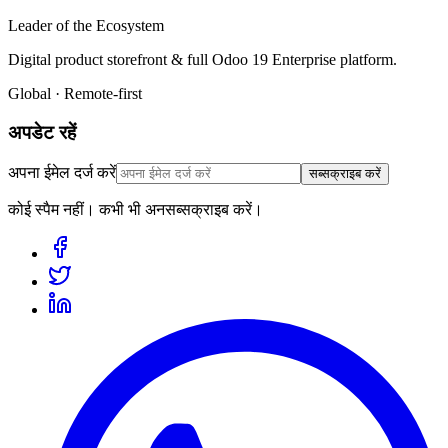
Leader of the Ecosystem
Digital product storefront & full Odoo 19 Enterprise platform.
Global · Remote-first
अपडेट रहें
अपना ईमेल दर्ज करें
सब्सक्राइब करें
कोई स्पैम नहीं। कभी भी अनसब्सक्राइब करें।