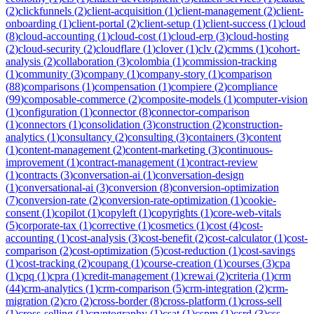
(
2
)
clickfunnels
(
2
)
client-acquisition
(
1
)
client-management
(
2
)
client-
onboarding
(
1
)
client-portal
(
2
)
client-setup
(
1
)
client-success
(
1
)
cloud
(
8
)
cloud-accounting
(
1
)
cloud-cost
(
1
)
cloud-erp
(
3
)
cloud-hosting
(
2
)
cloud-security
(
2
)
cloudflare
(
1
)
clover
(
1
)
clv
(
2
)
cmms
(
1
)
cohort-
analysis
(
2
)
collaboration
(
3
)
colombia
(
1
)
commission-tracking
(
1
)
community
(
3
)
company
(
1
)
company-story
(
1
)
comparison
(
88
)
comparisons
(
1
)
compensation
(
1
)
compiere
(
2
)
compliance
(
99
)
composable-commerce
(
2
)
composite-models
(
1
)
computer-vision
(
1
)
configuration
(
1
)
connector
(
8
)
connector-comparison
(
1
)
connectors
(
1
)
consolidation
(
3
)
construction
(
2
)
construction-
analytics
(
1
)
consultancy
(
2
)
consulting
(
3
)
containers
(
3
)
content
(
1
)
content-management
(
2
)
content-marketing
(
3
)
continuous-
improvement
(
1
)
contract-management
(
1
)
contract-review
(
1
)
contracts
(
3
)
conversation-ai
(
1
)
conversation-design
(
1
)
conversational-ai
(
3
)
conversion
(
8
)
conversion-optimization
(
7
)
conversion-rate
(
2
)
conversion-rate-optimization
(
1
)
cookie-
consent
(
1
)
copilot
(
1
)
copyleft
(
1
)
copyrights
(
1
)
core-web-vitals
(
5
)
corporate-tax
(
1
)
corrective
(
1
)
cosmetics
(
1
)
cost
(
4
)
cost-
accounting
(
1
)
cost-analysis
(
3
)
cost-benefit
(
2
)
cost-calculator
(
1
)
cost-
comparison
(
2
)
cost-optimization
(
5
)
cost-reduction
(
1
)
cost-savings
(
1
)
cost-tracking
(
2
)
coupang
(
1
)
course-creation
(
1
)
courses
(
3
)
cpa
(
1
)
cpq
(
1
)
cpra
(
1
)
credit-management
(
1
)
crewai
(
2
)
criteria
(
1
)
crm
(
44
)
crm-analytics
(
1
)
crm-comparison
(
5
)
crm-integration
(
2
)
crm-
migration
(
2
)
cro
(
2
)
cross-border
(
8
)
cross-platform
(
1
)
cross-sell
(
1
)
cross-selling
(
1
)
cryptography
(
1
)
csat
(
1
)
cspm
(
1
)
csrd
(
3
)
css