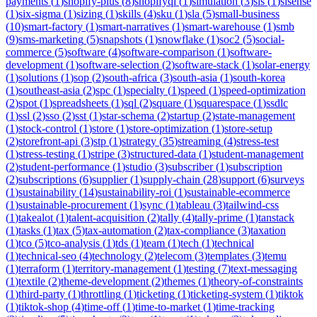
payments
(
1
)
shopify-plus
(
8
)
shopifyql
(
1
)
simulation
(
3
)
sis
(
1
)
sisense
(
1
)
six-sigma
(
1
)
sizing
(
1
)
skills
(
4
)
sku
(
1
)
sla
(
5
)
small-business
(
10
)
smart-factory
(
1
)
smart-narratives
(
1
)
smart-warehouse
(
1
)
smb
(
9
)
sms-marketing
(
5
)
snapshots
(
1
)
snowflake
(
1
)
soc2
(
5
)
social-
commerce
(
5
)
software
(
4
)
software-comparison
(
1
)
software-
development
(
1
)
software-selection
(
2
)
software-stack
(
1
)
solar-energy
(
1
)
solutions
(
1
)
sop
(
2
)
south-africa
(
3
)
south-asia
(
1
)
south-korea
(
1
)
southeast-asia
(
2
)
spc
(
1
)
specialty
(
1
)
speed
(
1
)
speed-optimization
(
2
)
spot
(
1
)
spreadsheets
(
1
)
sql
(
2
)
square
(
1
)
squarespace
(
1
)
ssdlc
(
1
)
ssl
(
2
)
sso
(
2
)
sst
(
1
)
star-schema
(
2
)
startup
(
2
)
state-management
(
1
)
stock-control
(
1
)
store
(
1
)
store-optimization
(
1
)
store-setup
(
2
)
storefront-api
(
3
)
stp
(
1
)
strategy
(
35
)
streaming
(
4
)
stress-test
(
1
)
stress-testing
(
1
)
stripe
(
3
)
structured-data
(
1
)
student-management
(
2
)
student-performance
(
1
)
studio
(
3
)
subscriber
(
1
)
subscription
(
2
)
subscriptions
(
6
)
supplier
(
1
)
supply-chain
(
28
)
support
(
6
)
surveys
(
1
)
sustainability
(
14
)
sustainability-roi
(
1
)
sustainable-ecommerce
(
1
)
sustainable-procurement
(
1
)
sync
(
1
)
tableau
(
3
)
tailwind-css
(
1
)
takealot
(
1
)
talent-acquisition
(
2
)
tally
(
4
)
tally-prime
(
1
)
tanstack
(
1
)
tasks
(
1
)
tax
(
5
)
tax-automation
(
2
)
tax-compliance
(
3
)
taxation
(
1
)
tco
(
5
)
tco-analysis
(
1
)
tds
(
1
)
team
(
1
)
tech
(
1
)
technical
(
1
)
technical-seo
(
4
)
technology
(
2
)
telecom
(
3
)
templates
(
3
)
temu
(
1
)
terraform
(
1
)
territory-management
(
1
)
testing
(
7
)
text-messaging
(
1
)
textile
(
2
)
theme-development
(
2
)
themes
(
1
)
theory-of-constraints
(
1
)
third-party
(
1
)
throttling
(
1
)
ticketing
(
1
)
ticketing-system
(
1
)
tiktok
(
1
)
tiktok-shop
(
4
)
time-off
(
1
)
time-to-market
(
1
)
time-tracking