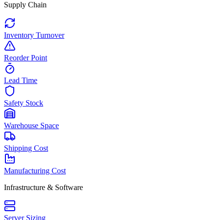
Supply Chain
Inventory Turnover
Reorder Point
Lead Time
Safety Stock
Warehouse Space
Shipping Cost
Manufacturing Cost
Infrastructure & Software
Server Sizing