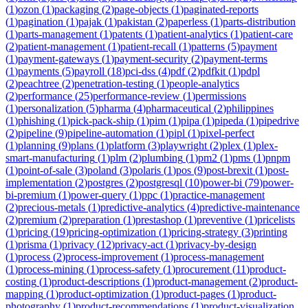
(
1
)
ozon
(
1
)
packaging
(
2
)
page-objects
(
1
)
paginated-reports
(
1
)
pagination
(
1
)
pajak
(
1
)
pakistan
(
2
)
paperless
(
1
)
parts-distribution
(
1
)
parts-management
(
1
)
patents
(
1
)
patient-analytics
(
1
)
patient-care
(
2
)
patient-management
(
1
)
patient-recall
(
1
)
patterns
(
5
)
payment
(
1
)
payment-gateways
(
1
)
payment-security
(
2
)
payment-terms
(
1
)
payments
(
5
)
payroll
(
18
)
pci-dss
(
4
)
pdf
(
2
)
pdfkit
(
1
)
pdpl
(
2
)
peachtree
(
2
)
penetration-testing
(
1
)
people-analytics
(
2
)
performance
(
25
)
performance-review
(
1
)
permissions
(
1
)
personalization
(
5
)
pharma
(
4
)
pharmaceutical
(
2
)
philippines
(
1
)
phishing
(
1
)
pick-pack-ship
(
1
)
pim
(
1
)
pipa
(
1
)
pipeda
(
1
)
pipedrive
(
2
)
pipeline
(
9
)
pipeline-automation
(
1
)
pipl
(
1
)
pixel-perfect
(
1
)
planning
(
9
)
plans
(
1
)
platform
(
3
)
playwright
(
2
)
plex
(
1
)
plex-
smart-manufacturing
(
1
)
plm
(
2
)
plumbing
(
1
)
pm2
(
1
)
pms
(
1
)
pnpm
(
1
)
point-of-sale
(
3
)
poland
(
3
)
polaris
(
1
)
pos
(
9
)
post-brexit
(
1
)
post-
implementation
(
2
)
postgres
(
2
)
postgresql
(
10
)
power-bi
(
79
)
power-
bi-premium
(
1
)
power-query
(
1
)
ppc
(
1
)
practice-management
(
2
)
precious-metals
(
1
)
predictive-analytics
(
4
)
predictive-maintenance
(
2
)
premium
(
2
)
preparation
(
1
)
prestashop
(
1
)
preventive
(
1
)
pricelists
(
1
)
pricing
(
19
)
pricing-optimization
(
1
)
pricing-strategy
(
3
)
printing
(
1
)
prisma
(
1
)
privacy
(
12
)
privacy-act
(
1
)
privacy-by-design
(
1
)
process
(
2
)
process-improvement
(
1
)
process-management
(
1
)
process-mining
(
1
)
process-safety
(
1
)
procurement
(
11
)
product-
costing
(
1
)
product-descriptions
(
1
)
product-management
(
2
)
product-
mapping
(
1
)
product-optimization
(
1
)
product-pages
(
1
)
product-
photography
(
1
)
product-recommendations
(
1
)
product-visualization