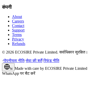
कंपनी
About
Careers
Contact
Support
Terms
Privacy
Refunds
©
2026
ECOSIRE Private Limited. सर्वाधिकार सुरक्षित।
·
गोपनीयता नीति
·
सेवा की शर्तें
·
रिफंड नीति
Made with care by
ECOSIRE Private Limited
hi
WhatsApp पर चैट करें