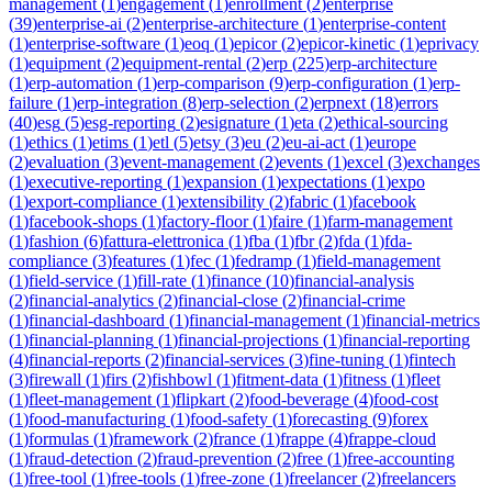
management
(
1
)
engagement
(
1
)
enrollment
(
2
)
enterprise
(
39
)
enterprise-ai
(
2
)
enterprise-architecture
(
1
)
enterprise-content
(
1
)
enterprise-software
(
1
)
eoq
(
1
)
epicor
(
2
)
epicor-kinetic
(
1
)
eprivacy
(
1
)
equipment
(
2
)
equipment-rental
(
2
)
erp
(
225
)
erp-architecture
(
1
)
erp-automation
(
1
)
erp-comparison
(
9
)
erp-configuration
(
1
)
erp-
failure
(
1
)
erp-integration
(
8
)
erp-selection
(
2
)
erpnext
(
18
)
errors
(
40
)
esg
(
5
)
esg-reporting
(
2
)
esignature
(
1
)
eta
(
2
)
ethical-sourcing
(
1
)
ethics
(
1
)
etims
(
1
)
etl
(
5
)
etsy
(
3
)
eu
(
2
)
eu-ai-act
(
1
)
europe
(
2
)
evaluation
(
3
)
event-management
(
2
)
events
(
1
)
excel
(
3
)
exchanges
(
1
)
executive-reporting
(
1
)
expansion
(
1
)
expectations
(
1
)
expo
(
1
)
export-compliance
(
1
)
extensibility
(
2
)
fabric
(
1
)
facebook
(
1
)
facebook-shops
(
1
)
factory-floor
(
1
)
faire
(
1
)
farm-management
(
1
)
fashion
(
6
)
fattura-elettronica
(
1
)
fba
(
1
)
fbr
(
2
)
fda
(
1
)
fda-
compliance
(
3
)
features
(
1
)
fec
(
1
)
fedramp
(
1
)
field-management
(
1
)
field-service
(
1
)
fill-rate
(
1
)
finance
(
10
)
financial-analysis
(
2
)
financial-analytics
(
2
)
financial-close
(
2
)
financial-crime
(
1
)
financial-dashboard
(
1
)
financial-management
(
1
)
financial-metrics
(
1
)
financial-planning
(
1
)
financial-projections
(
1
)
financial-reporting
(
4
)
financial-reports
(
2
)
financial-services
(
3
)
fine-tuning
(
1
)
fintech
(
3
)
firewall
(
1
)
firs
(
2
)
fishbowl
(
1
)
fitment-data
(
1
)
fitness
(
1
)
fleet
(
1
)
fleet-management
(
1
)
flipkart
(
2
)
food-beverage
(
4
)
food-cost
(
1
)
food-manufacturing
(
1
)
food-safety
(
1
)
forecasting
(
9
)
forex
(
1
)
formulas
(
1
)
framework
(
2
)
france
(
1
)
frappe
(
4
)
frappe-cloud
(
1
)
fraud-detection
(
2
)
fraud-prevention
(
2
)
free
(
1
)
free-accounting
(
1
)
free-tool
(
1
)
free-tools
(
1
)
free-zone
(
1
)
freelancer
(
2
)
freelancers