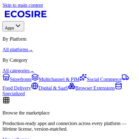
Skip to main content
Apps
By Platform
All platforms
→
By Category
All categories
→
Storefronts
Multichannel & PIM
Social Commerce
Food Delivery
Digital & SaaS
Browser Extensions
Specialized
Browse the marketplace
Production-ready apps and connectors across every platform —
lifetime license, version-matched.