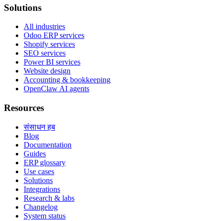
Solutions
All industries
Odoo ERP services
Shopify services
SEO services
Power BI services
Website design
Accounting & bookkeeping
OpenClaw AI agents
Resources
संसाधन हब
Blog
Documentation
Guides
ERP glossary
Use cases
Solutions
Integrations
Research & labs
Changelog
System status