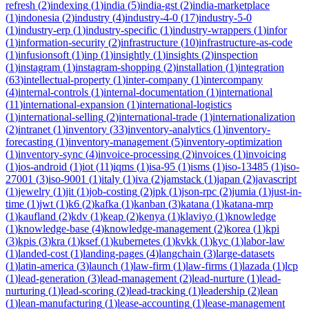
refresh
(
2
)
indexing
(
1
)
india
(
5
)
india-gst
(
2
)
india-marketplace
(
1
)
indonesia
(
2
)
industry
(
4
)
industry-4-0
(
17
)
industry-5-0
(
1
)
industry-erp
(
1
)
industry-specific
(
1
)
industry-wrappers
(
1
)
infor
(
1
)
information-security
(
2
)
infrastructure
(
10
)
infrastructure-as-code
(
1
)
infusionsoft
(
1
)
inp
(
1
)
insightly
(
1
)
insights
(
2
)
inspection
(
1
)
instagram
(
1
)
instagram-shopping
(
2
)
installation
(
1
)
integration
(
63
)
intellectual-property
(
1
)
inter-company
(
1
)
intercompany
(
4
)
internal-controls
(
1
)
internal-documentation
(
1
)
international
(
11
)
international-expansion
(
1
)
international-logistics
(
1
)
international-selling
(
2
)
international-trade
(
1
)
internationalization
(
2
)
intranet
(
1
)
inventory
(
33
)
inventory-analytics
(
1
)
inventory-
forecasting
(
1
)
inventory-management
(
5
)
inventory-optimization
(
1
)
inventory-sync
(
4
)
invoice-processing
(
2
)
invoices
(
1
)
invoicing
(
1
)
ios-android
(
1
)
iot
(
11
)
iqms
(
1
)
isa-95
(
1
)
isms
(
1
)
iso-13485
(
1
)
iso-
27001
(
3
)
iso-9001
(
1
)
italy
(
1
)
iva
(
2
)
jamstack
(
1
)
japan
(
2
)
javascript
(
1
)
jewelry
(
1
)
jit
(
1
)
job-costing
(
2
)
jpk
(
1
)
json-rpc
(
2
)
jumia
(
1
)
just-in-
time
(
1
)
jwt
(
1
)
k6
(
2
)
kafka
(
1
)
kanban
(
3
)
katana
(
1
)
katana-mrp
(
1
)
kaufland
(
2
)
kdv
(
1
)
keap
(
2
)
kenya
(
1
)
klaviyo
(
1
)
knowledge
(
1
)
knowledge-base
(
4
)
knowledge-management
(
2
)
korea
(
1
)
kpi
(
3
)
kpis
(
3
)
kra
(
1
)
ksef
(
1
)
kubernetes
(
1
)
kvkk
(
1
)
kyc
(
1
)
labor-law
(
1
)
landed-cost
(
1
)
landing-pages
(
4
)
langchain
(
3
)
large-datasets
(
1
)
latin-america
(
3
)
launch
(
1
)
law-firm
(
1
)
law-firms
(
1
)
lazada
(
1
)
lcp
(
1
)
lead-generation
(
3
)
lead-management
(
2
)
lead-nurture
(
1
)
lead-
nurturing
(
1
)
lead-scoring
(
2
)
lead-tracking
(
1
)
leadership
(
2
)
lean
(
1
)
lean-manufacturing
(
1
)
lease-accounting
(
1
)
lease-management