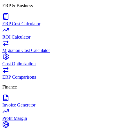
ERP & Business
ERP Cost Calculator
ROI Calculator
Migration Cost Calculator
Cost Optimization
ERP Comparisons
Finance
Invoice Generator
Profit Margin