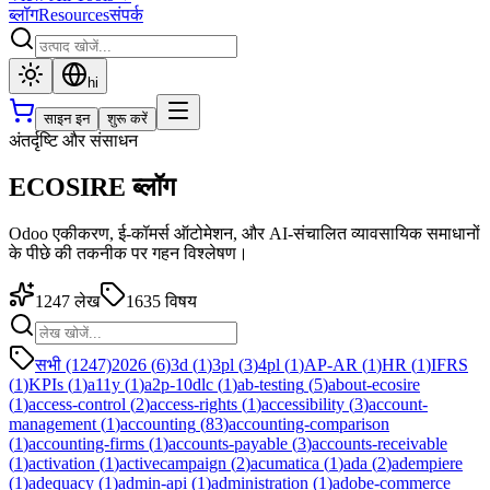
ब्लॉग
Resources
संपर्क
hi
साइन इन
शुरू करें
अंतर्दृष्टि और संसाधन
ECOSIRE ब्लॉग
Odoo एकीकरण, ई-कॉमर्स ऑटोमेशन, और AI-संचालित व्यावसायिक समाधानों
के पीछे की तकनीक पर गहन विश्लेषण।
1247
लेख
1635
विषय
सभी (1247)
2026
(
6
)
3d
(
1
)
3pl
(
3
)
4pl
(
1
)
AP-AR
(
1
)
HR
(
1
)
IFRS
(
1
)
KPIs
(
1
)
a11y
(
1
)
a2p-10dlc
(
1
)
ab-testing
(
5
)
about-ecosire
(
1
)
access-control
(
2
)
access-rights
(
1
)
accessibility
(
3
)
account-
management
(
1
)
accounting
(
83
)
accounting-comparison
(
1
)
accounting-firms
(
1
)
accounts-payable
(
3
)
accounts-receivable
(
1
)
activation
(
1
)
activecampaign
(
2
)
acumatica
(
1
)
ada
(
2
)
adempiere
(
1
)
adequacy
(
1
)
admin-api
(
1
)
administration
(
1
)
adobe-commerce