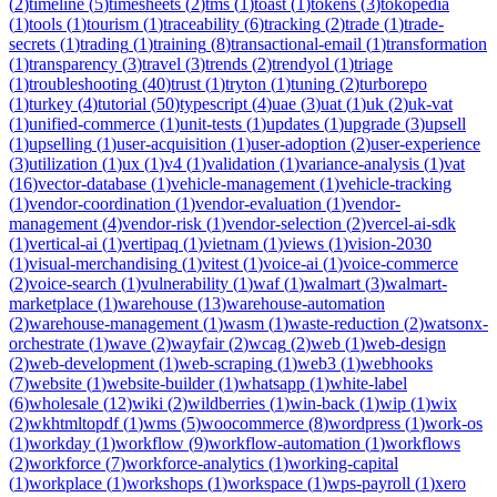
(
2
)
timeline
(
5
)
timesheets
(
2
)
tms
(
1
)
toast
(
1
)
tokens
(
3
)
tokopedia
(
1
)
tools
(
1
)
tourism
(
1
)
traceability
(
6
)
tracking
(
2
)
trade
(
1
)
trade-
secrets
(
1
)
trading
(
1
)
training
(
8
)
transactional-email
(
1
)
transformation
(
1
)
transparency
(
3
)
travel
(
3
)
trends
(
2
)
trendyol
(
1
)
triage
(
1
)
troubleshooting
(
40
)
trust
(
1
)
tryton
(
1
)
tuning
(
2
)
turborepo
(
1
)
turkey
(
4
)
tutorial
(
50
)
typescript
(
4
)
uae
(
3
)
uat
(
1
)
uk
(
2
)
uk-vat
(
1
)
unified-commerce
(
1
)
unit-tests
(
1
)
updates
(
1
)
upgrade
(
3
)
upsell
(
1
)
upselling
(
1
)
user-acquisition
(
1
)
user-adoption
(
2
)
user-experience
(
3
)
utilization
(
1
)
ux
(
1
)
v4
(
1
)
validation
(
1
)
variance-analysis
(
1
)
vat
(
16
)
vector-database
(
1
)
vehicle-management
(
1
)
vehicle-tracking
(
1
)
vendor-coordination
(
1
)
vendor-evaluation
(
1
)
vendor-
management
(
4
)
vendor-risk
(
1
)
vendor-selection
(
2
)
vercel-ai-sdk
(
1
)
vertical-ai
(
1
)
vertipaq
(
1
)
vietnam
(
1
)
views
(
1
)
vision-2030
(
1
)
visual-merchandising
(
1
)
vitest
(
1
)
voice-ai
(
1
)
voice-commerce
(
2
)
voice-search
(
1
)
vulnerability
(
1
)
waf
(
1
)
walmart
(
3
)
walmart-
marketplace
(
1
)
warehouse
(
13
)
warehouse-automation
(
2
)
warehouse-management
(
1
)
wasm
(
1
)
waste-reduction
(
2
)
watsonx-
orchestrate
(
1
)
wave
(
2
)
wayfair
(
2
)
wcag
(
2
)
web
(
1
)
web-design
(
2
)
web-development
(
1
)
web-scraping
(
1
)
web3
(
1
)
webhooks
(
7
)
website
(
1
)
website-builder
(
1
)
whatsapp
(
1
)
white-label
(
6
)
wholesale
(
12
)
wiki
(
2
)
wildberries
(
1
)
win-back
(
1
)
wip
(
1
)
wix
(
2
)
wkhtmltopdf
(
1
)
wms
(
5
)
woocommerce
(
8
)
wordpress
(
1
)
work-os
(
1
)
workday
(
1
)
workflow
(
9
)
workflow-automation
(
1
)
workflows
(
2
)
workforce
(
7
)
workforce-analytics
(
1
)
working-capital
(
1
)
workplace
(
1
)
workshops
(
1
)
workspace
(
1
)
wps-payroll
(
1
)
xero