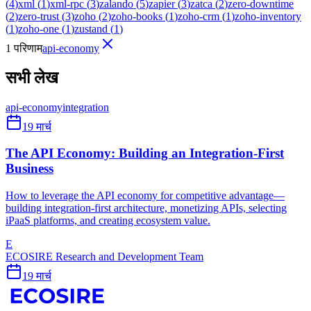
(
4
)
xml
(
1
)
xml-rpc
(
3
)
zalando
(
5
)
zapier
(
3
)
zatca
(
2
)
zero-downtime
(
2
)
zero-trust
(
3
)
zoho
(
2
)
zoho-books
(
1
)
zoho-crm
(
1
)
zoho-inventory
(
1
)
zoho-one
(
1
)
zustand
(
1
)
1 परिणाम
api-economy
सभी लेख
api-economy
integration
19 मार्च
The API Economy: Building an Integration-First
Business
How to leverage the API economy for competitive advantage—
building integration-first architecture, monetizing APIs, selecting
iPaaS platforms, and creating ecosystem value.
E
ECOSIRE Research and Development Team
19 मार्च