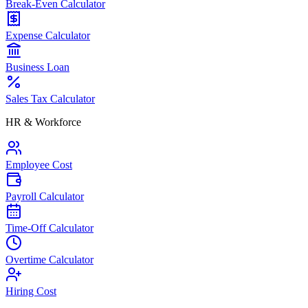
Break-Even Calculator
Expense Calculator
Business Loan
Sales Tax Calculator
HR & Workforce
Employee Cost
Payroll Calculator
Time-Off Calculator
Overtime Calculator
Hiring Cost