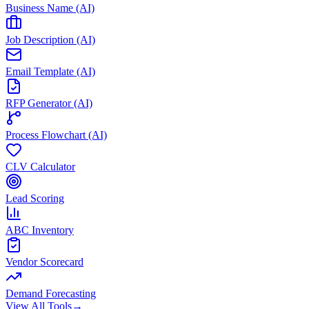
Business Name (AI)
Job Description (AI)
Email Template (AI)
RFP Generator (AI)
Process Flowchart (AI)
CLV Calculator
Lead Scoring
ABC Inventory
Vendor Scorecard
Demand Forecasting
View All Tools
→