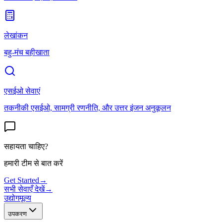
लेखांकन
बहु-मंच बहीखाता
एसईओ सेवाएं
तकनीकी एसईओ, सामग्री रणनीति, और उत्तर इंजन अनुकूलन
सहायता चाहिए?
हमारी टीम से बात करें
Get Started
→
सभी सेवाएँ देखें
→
उद्योग
मूल्य
उपकरण