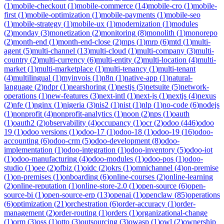
(
1
)
mobile-checkout
(
1
)
mobile-commerce
(
14
)
mobile-cro
(
1
)
mobile-
first
(
1
)
mobile-optimization
(
1
)
mobile-payments
(
1
)
mobile-seo
(
1
)
mobile-strategy
(
1
)
mobile-ux
(
1
)
modernization
(
1
)
modules
(
2
)
monday
(
3
)
monetization
(
2
)
monitoring
(
8
)
monolith
(
1
)
monorepo
(
2
)
month-end
(
1
)
month-end-close
(
2
)
mps
(
1
)
mrp
(
6
)
mtd
(
1
)
multi-
agent
(
5
)
multi-channel
(
13
)
multi-cloud
(
1
)
multi-company
(
3
)
multi-
country
(
2
)
multi-currency
(
6
)
multi-entity
(
2
)
multi-location
(
4
)
multi-
market
(
1
)
multi-marketplace
(
1
)
multi-tenancy
(
1
)
multi-tenant
(
4
)
multilingual
(
1
)
myinvois
(
1
)
n8n
(
1
)
native-app
(
1
)
natural-
language
(
2
)
ndpr
(
1
)
nearshoring
(
1
)
nestjs
(
5
)
netsuite
(
5
)
network-
operations
(
1
)
new-features
(
3
)
next-intl
(
1
)
next-js
(
1
)
nextjs
(
4
)
nexus
(
2
)
nfe
(
1
)
nginx
(
1
)
nigeria
(
3
)
nis2
(
1
)
nist
(
1
)
nlp
(
1
)
no-code
(
6
)
nodejs
(
1
)
nonprofit
(
4
)
nonprofit-analytics
(
1
)
noon
(
2
)
nps
(
1
)
oauth
(
1
)
oauth2
(
2
)
observability
(
4
)
occupancy
(
1
)
ocr
(
2
)
odoo
(
446
)
odoo
19
(
1
)
odoo versions
(
1
)
odoo-17
(
1
)
odoo-18
(
1
)
odoo-19
(
16
)
odoo-
accounting
(
6
)
odoo-crm
(
5
)
odoo-development
(
8
)
odoo-
implementation
(
1
)
odoo-integration
(
1
)
odoo-inventory
(
5
)
odoo-iot
(
1
)
odoo-manufacturing
(
4
)
odoo-modules
(
1
)
odoo-pos
(
1
)
odoo-
studio
(
1
)
oee
(
2
)
ofbiz
(
1
)
oidc
(
2
)
okrs
(
1
)
omnichannel
(
4
)
on-premise
(
1
)
on-premises
(
1
)
onboarding
(
6
)
online-courses
(
2
)
online-learning
(
2
)
online-reputation
(
1
)
online-store-2.0
(
1
)
open-source
(
6
)
open-
source-bi
(
1
)
open-source-erp
(
13
)
openai
(
1
)
openclaw
(
85
)
operations
(
6
)
optimization
(
21
)
orchestration
(
6
)
order-accuracy
(
1
)
order-
management
(
2
)
order-routing
(
1
)
orders
(
1
)
organizational-change
(
1
)
orm
(
3
)
oss
(
1
)
otto
(
3
)
outsourcing
(
3
)
owasp
(
1
)
owl
(
2
)
ownership