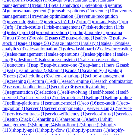
management
(
1
)
retail
(
13
)
retail-analytics
(
1
)
retention
(
9
)
returns
(
4
)
returns-management
(
2
)
reusable-patterns
(
1
)
revenue
(
10
)
revenue-
management
(
1
)
revenue-optimization
(
1
)
revenue-recognition
(
5
)
reverse-logistics
(
2
)
reviews
(
5
)
rfid
(
2
)
rfm
(
1
)
rfm-analysis
(
1
)
rfp
(
1
)
rfq
(
1
)
rich-results
(
1
)
risk-management
(
7
)
risk-reduction
(
1
)
rls
(
4
)
rohs
(
1
)
roi
(
34
)
roi-optimization
(
1
)
rolling-update
(
1
)
romania
(
1
)
rpa
(
3
)
rsc
(
2
)
russia
(
2
)
saas
(
25
)
saas-pricing
(
1
)
safety
(
2
)
safety-
stock
(
1
)
sage
(
1
)
sage-50
(
2
)
sage-intacct
(
1
)
salary
(
1
)
sales
(
19
)
sales-
analytics
(
3
)
sales-automation
(
1
)
sales-dashboard
(
2
)
sales-forecasting
(
1
)
sales-management
(
1
)
sales-operations
(
1
)
sales-pipeline
(
1
)
sales-
tax
(
8
)
salesforce
(
5
)
salesforce-einstein
(
1
)
salesforce-essentials
(
1
)
sanctions
(
1
)
sap
(
5
)
sap-business-one
(
2
)
sap-hana
(
1
)
sars
(
2
)
sasb
(
1
)
sat
(
1
)
saudi-arabia
(
3
)
sbom
(
1
)
scada
(
1
)
scalability
(
3
)
scaling
(
9
)
sccs
(
2
)
scheduling
(
6
)
schema-markup
(
1
)
school-management
(
1
)
screening
(
1
)
scrum
(
1
)
sdi
(
1
)
search-engine
(
1
)
search-optimization
(
2
)
seasonal-collections
(
1
)
security
(
36
)
security-training
(
1
)
segmentation
(
2
)
selection
(
1
)
self-evolving
(
1
)
self-hosted
(
1
)
self-
service
(
2
)
self-service-bi
(
2
)
seller-metrics
(
1
)
selling
(
1
)
selling-online
(
1
)
selling-platforms
(
1
)
semantic-model
(
1
)
seo
(
16
)
seo-audit
(
1
)
seo-
migration
(
1
)
server
(
1
)
server-components
(
1
)
server-sizing
(
2
)
service
(
1
)
service-contracts
(
1
)
service-efficiency
(
1
)
service-firms
(
1
)
services
(
1
)
setup
(
2
)
sgk
(
1
)
sharding
(
1
)
sharepoint
(
1
)
shein
(
1
)
shift-
management
(
3
)
shipping
(
4
)
shop-floor
(
2
)
shopee
(
2
)
shopify
(
113
)
shopify-api
(
1
)
shopify-flow
(
1
)
shopify-partners
(
1
)
shopify-