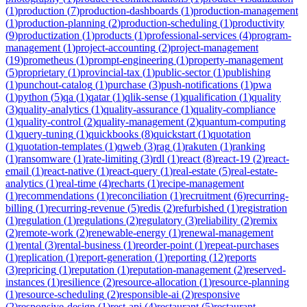
(
1
)
production
(
7
)
production-dashboards
(
1
)
production-management
(
1
)
production-planning
(
2
)
production-scheduling
(
1
)
productivity
(
9
)
productization
(
1
)
products
(
1
)
professional-services
(
4
)
program-
management
(
1
)
project-accounting
(
2
)
project-management
(
19
)
prometheus
(
1
)
prompt-engineering
(
1
)
property-management
(
5
)
proprietary
(
1
)
provincial-tax
(
1
)
public-sector
(
1
)
publishing
(
1
)
punchout-catalog
(
1
)
purchase
(
3
)
push-notifications
(
1
)
pwa
(
1
)
python
(
5
)
qa
(
1
)
qatar
(
1
)
qlik-sense
(
1
)
qualification
(
1
)
quality
(
3
)
quality-analytics
(
1
)
quality-assurance
(
1
)
quality-compliance
(
1
)
quality-control
(
2
)
quality-management
(
2
)
quantum-computing
(
1
)
query-tuning
(
1
)
quickbooks
(
8
)
quickstart
(
1
)
quotation
(
1
)
quotation-templates
(
1
)
qweb
(
3
)
rag
(
1
)
rakuten
(
1
)
ranking
(
1
)
ransomware
(
1
)
rate-limiting
(
3
)
rdl
(
1
)
react
(
8
)
react-19
(
2
)
react-
email
(
1
)
react-native
(
1
)
react-query
(
1
)
real-estate
(
5
)
real-estate-
analytics
(
1
)
real-time
(
4
)
recharts
(
1
)
recipe-management
(
1
)
recommendations
(
1
)
reconciliation
(
1
)
recruitment
(
6
)
recurring-
billing
(
1
)
recurring-revenue
(
5
)
redis
(
2
)
refurbished
(
1
)
registration
(
1
)
regulation
(
1
)
regulations
(
2
)
regulatory
(
3
)
reliability
(
2
)
remix
(
2
)
remote-work
(
2
)
renewable-energy
(
1
)
renewal-management
(
1
)
rental
(
3
)
rental-business
(
1
)
reorder-point
(
1
)
repeat-purchases
(
1
)
replication
(
1
)
report-generation
(
1
)
reporting
(
12
)
reports
(
3
)
repricing
(
1
)
reputation
(
1
)
reputation-management
(
2
)
reserved-
instances
(
1
)
resilience
(
2
)
resource-allocation
(
1
)
resource-planning
(
1
)
resource-scheduling
(
2
)
responsible-ai
(
2
)
responsive
(
2
)
responsive-design
(
1
)
rest-api
(
4
)
restaurant
(
5
)
restaurant-