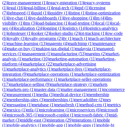
(
2
)
leave-management
(
1
)
legacy-migration
(
1
)
legacy-systems
(
1
)
legal
(
16
)
legal-billing
(
1
)
legal-tech
(
1
)
lgpd
(
1
)
licensing
(
7
)
lightspeed
(
1
)
liquid
(
1
)
liquidity
(
1
)
listing
(
1
)
listing-optimization
(
1
)
live-chat
(
1
)
live-dashboards
(
1
)
live-shopping
(
1
)
llm
(
4
)
llm-
visibility
(
1
)
lms
(
3
)
load-balancing
(
1
)
load-testing
(
3
)
local
(
1
)
local-
seo
(
4
)
localization
(
24
)
logging
(
1
)
logistics
(
14
)
logistics-analytics
(
1
)
lohnsteuer
(
1
)
looker
(
2
)
looker-studio
(
2
)
lot-tracking
(
1
)
low-code
(
6
)
loyalty
(
3
)
loyalty-programs
(
2
)
ltv
(
1
)
mach
(
1
)
mach-architecture
(
1
)
machine-learning
(
13
)
magento
(
4
)
mailchimp
(
1
)
maintenance
(
4
)
make-or-buy
(
1
)
making-tax-digital
(
1
)
malaysia
(
1
)
managed-
services
(
1
)
management
(
1
)
manufacturing
(
53
)
margins
(
2
)
market-
analysis
(
1
)
marketing
(
10
)
marketing-automation
(
11
)
marketing-
platform
(
4
)
marketplace
(
22
)
marketplace-advertising
(
1
)
marketplace-analytics
(
1
)
marketplace-fees
(
1
)
marketplace-
integration
(
9
)
marketplace-operations
(
1
)
marketplace-optimization
(
1
)
marketplace-performance
(
1
)
marketplace-seller-operations
(
17
)
marketplace-selling
(
9
)
marketplace-strategy
(
1
)
markets
(
1
)
markets-pro
(
1
)
master-data
(
1
)
matter-management
(
1
)
mcommerce
(
2
)
measurement
(
1
)
media
(
3
)
medical-device
(
1
)
membership
(
2
)
membership-sites
(
3
)
memberships
(
1
)
mercadolibre
(
2
)
mes
(
2
)
messaging
(
1
)
metabase
(
1
)
metasfresh
(
1
)
method-crm
(
1
)
metrics
(
2
)
mexico
(
1
)
mfa
(
1
)
microlearning
(
1
)
microservices
(
6
)
microsoft
(
4
)
microsoft-365
(
1
)
microsoft-copilot
(
1
)
microsoft-fabric
(
3
)
mid-
market
(
3
)
middle-east
(
3
)
migration
(
29
)
migrations
(
1
)
mobile
(
1
)
mobile-analytics
(
1
)
mobile-app
(
1
)
mobile-apps
(
1
)
mobile-bi