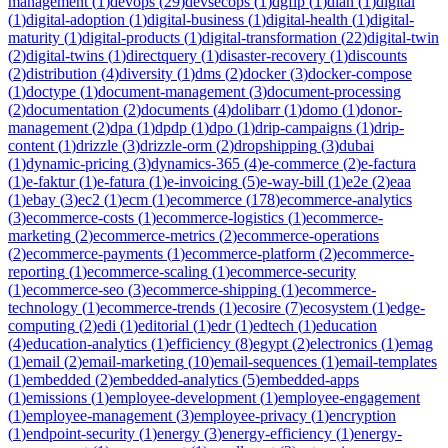
management
(
1
)
devops
(
29
)
devsecops
(
1
)
dgfip
(
1
)
dian
(
1
)
digital
(
1
)
digital-adoption
(
1
)
digital-business
(
1
)
digital-health
(
1
)
digital-
maturity
(
1
)
digital-products
(
1
)
digital-transformation
(
22
)
digital-twin
(
2
)
digital-twins
(
1
)
directquery
(
1
)
disaster-recovery
(
1
)
discounts
(
2
)
distribution
(
4
)
diversity
(
1
)
dms
(
2
)
docker
(
3
)
docker-compose
(
1
)
doctype
(
1
)
document-management
(
3
)
document-processing
(
2
)
documentation
(
2
)
documents
(
4
)
dolibarr
(
1
)
domo
(
1
)
donor-
management
(
2
)
dpa
(
1
)
dpdp
(
1
)
dpo
(
1
)
drip-campaigns
(
1
)
drip-
content
(
1
)
drizzle
(
3
)
drizzle-orm
(
2
)
dropshipping
(
3
)
dubai
(
1
)
dynamic-pricing
(
3
)
dynamics-365
(
4
)
e-commerce
(
2
)
e-factura
(
1
)
e-faktur
(
1
)
e-fatura
(
1
)
e-invoicing
(
5
)
e-way-bill
(
1
)
e2e
(
2
)
eaa
(
1
)
ebay
(
3
)
ec2
(
1
)
ecm
(
1
)
ecommerce
(
178
)
ecommerce-analytics
(
3
)
ecommerce-costs
(
1
)
ecommerce-logistics
(
1
)
ecommerce-
marketing
(
2
)
ecommerce-metrics
(
2
)
ecommerce-operations
(
2
)
ecommerce-payments
(
1
)
ecommerce-platform
(
2
)
ecommerce-
reporting
(
1
)
ecommerce-scaling
(
1
)
ecommerce-security
(
1
)
ecommerce-seo
(
3
)
ecommerce-shipping
(
1
)
ecommerce-
technology
(
1
)
ecommerce-trends
(
1
)
ecosire
(
7
)
ecosystem
(
1
)
edge-
computing
(
2
)
edi
(
1
)
editorial
(
1
)
edr
(
1
)
edtech
(
1
)
education
(
4
)
education-analytics
(
1
)
efficiency
(
8
)
egypt
(
2
)
electronics
(
1
)
emag
(
1
)
email
(
2
)
email-marketing
(
10
)
email-sequences
(
1
)
email-templates
(
1
)
embedded
(
2
)
embedded-analytics
(
5
)
embedded-apps
(
1
)
emissions
(
1
)
employee-development
(
1
)
employee-engagement
(
1
)
employee-management
(
3
)
employee-privacy
(
1
)
encryption
(
1
)
endpoint-security
(
1
)
energy
(
3
)
energy-efficiency
(
1
)
energy-