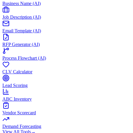
Business Name (AI)
Job Description (AI)
Email Template (AI)
RFP Generator (AI)
Process Flowchart (AI)
CLV Calculator
Lead Scoring
ABC Inventory
Vendor Scorecard
Demand Forecasting
View All Tools
→