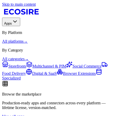
Skip to main content
Apps
By Platform
All platforms
→
By Category
All categories
→
Storefronts
Multichannel & PIM
Social Commerce
Food Delivery
Digital & SaaS
Browser Extensions
Specialized
Browse the marketplace
Production-ready apps and connectors across every platform —
lifetime license, version-matched.