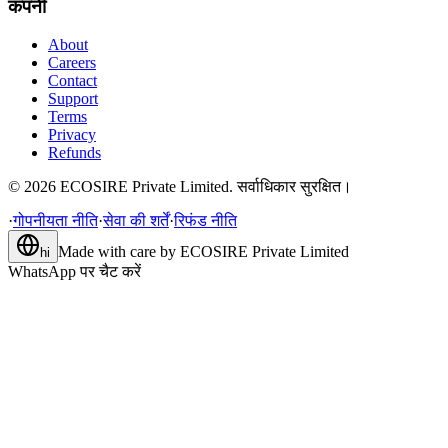
कंपनी
About
Careers
Contact
Support
Terms
Privacy
Refunds
©
2026
ECOSIRE Private Limited. सर्वाधिकार सुरक्षित।
·
गोपनीयता नीति
·
सेवा की शर्तें
·
रिफंड नीति
Made with care by
ECOSIRE Private Limited
hi
WhatsApp पर चैट करें