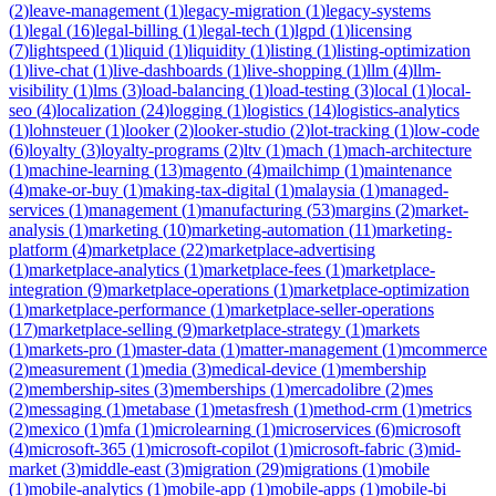
(
2
)
leave-management
(
1
)
legacy-migration
(
1
)
legacy-systems
(
1
)
legal
(
16
)
legal-billing
(
1
)
legal-tech
(
1
)
lgpd
(
1
)
licensing
(
7
)
lightspeed
(
1
)
liquid
(
1
)
liquidity
(
1
)
listing
(
1
)
listing-optimization
(
1
)
live-chat
(
1
)
live-dashboards
(
1
)
live-shopping
(
1
)
llm
(
4
)
llm-
visibility
(
1
)
lms
(
3
)
load-balancing
(
1
)
load-testing
(
3
)
local
(
1
)
local-
seo
(
4
)
localization
(
24
)
logging
(
1
)
logistics
(
14
)
logistics-analytics
(
1
)
lohnsteuer
(
1
)
looker
(
2
)
looker-studio
(
2
)
lot-tracking
(
1
)
low-code
(
6
)
loyalty
(
3
)
loyalty-programs
(
2
)
ltv
(
1
)
mach
(
1
)
mach-architecture
(
1
)
machine-learning
(
13
)
magento
(
4
)
mailchimp
(
1
)
maintenance
(
4
)
make-or-buy
(
1
)
making-tax-digital
(
1
)
malaysia
(
1
)
managed-
services
(
1
)
management
(
1
)
manufacturing
(
53
)
margins
(
2
)
market-
analysis
(
1
)
marketing
(
10
)
marketing-automation
(
11
)
marketing-
platform
(
4
)
marketplace
(
22
)
marketplace-advertising
(
1
)
marketplace-analytics
(
1
)
marketplace-fees
(
1
)
marketplace-
integration
(
9
)
marketplace-operations
(
1
)
marketplace-optimization
(
1
)
marketplace-performance
(
1
)
marketplace-seller-operations
(
17
)
marketplace-selling
(
9
)
marketplace-strategy
(
1
)
markets
(
1
)
markets-pro
(
1
)
master-data
(
1
)
matter-management
(
1
)
mcommerce
(
2
)
measurement
(
1
)
media
(
3
)
medical-device
(
1
)
membership
(
2
)
membership-sites
(
3
)
memberships
(
1
)
mercadolibre
(
2
)
mes
(
2
)
messaging
(
1
)
metabase
(
1
)
metasfresh
(
1
)
method-crm
(
1
)
metrics
(
2
)
mexico
(
1
)
mfa
(
1
)
microlearning
(
1
)
microservices
(
6
)
microsoft
(
4
)
microsoft-365
(
1
)
microsoft-copilot
(
1
)
microsoft-fabric
(
3
)
mid-
market
(
3
)
middle-east
(
3
)
migration
(
29
)
migrations
(
1
)
mobile
(
1
)
mobile-analytics
(
1
)
mobile-app
(
1
)
mobile-apps
(
1
)
mobile-bi