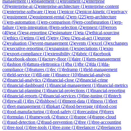
management
(
1
)
engagement
(
1
)
enrollment
(
2
)
enterprise
(
39
)
enterprise-ai
(
2
)
enterprise-architecture
(
1
)
enterprise-content
(
1
)
enterprise-software
(
1
)
eoq
(
1
)
epicor
(
2
)
epicor-kinetic
(
1
)
eprivacy
(
1
)
equipment
(
2
)
equipment-rental
(
2
)
erp
(
225
)
erp-architecture
(
1
)
erp-automation
(
1
)
erp-comparison
(
9
)
erp-configuration
(
1
)
erp-
failure
(
1
)
erp-integration
(
8
)
erp-selection
(
2
)
erpnext
(
18
)
errors
(
40
)
esg
(
5
)
esg-reporting
(
2
)
esignature
(
1
)
eta
(
2
)
ethical-sourcing
(
1
)
ethics
(
1
)
etims
(
1
)
etl
(
5
)
etsy
(
3
)
eu
(
2
)
eu-ai-act
(
1
)
europe
(
2
)
evaluation
(
3
)
event-management
(
2
)
events
(
1
)
excel
(
3
)
exchanges
(
1
)
executive-reporting
(
1
)
expansion
(
1
)
expectations
(
1
)
expo
(
1
)
export-compliance
(
1
)
extensibility
(
2
)
fabric
(
1
)
facebook
(
1
)
facebook-shops
(
1
)
factory-floor
(
1
)
faire
(
1
)
farm-management
(
1
)
fashion
(
6
)
fattura-elettronica
(
1
)
fba
(
1
)
fbr
(
2
)
fda
(
1
)
fda-
compliance
(
3
)
features
(
1
)
fec
(
1
)
fedramp
(
1
)
field-management
(
1
)
field-service
(
1
)
fill-rate
(
1
)
finance
(
10
)
financial-analysis
(
2
)
financial-analytics
(
2
)
financial-close
(
2
)
financial-crime
(
1
)
financial-dashboard
(
1
)
financial-management
(
1
)
financial-metrics
(
1
)
financial-planning
(
1
)
financial-projections
(
1
)
financial-reporting
(
4
)
financial-reports
(
2
)
financial-services
(
3
)
fine-tuning
(
1
)
fintech
(
3
)
firewall
(
1
)
firs
(
2
)
fishbowl
(
1
)
fitment-data
(
1
)
fitness
(
1
)
fleet
(
1
)
fleet-management
(
1
)
flipkart
(
2
)
food-beverage
(
4
)
food-cost
(
1
)
food-manufacturing
(
1
)
food-safety
(
1
)
forecasting
(
9
)
forex
(
1
)
formulas
(
1
)
framework
(
2
)
france
(
1
)
frappe
(
4
)
frappe-cloud
(
1
)
fraud-detection
(
2
)
fraud-prevention
(
2
)
free
(
1
)
free-accounting
(
1
)
free-tool
(
1
)
free-tools
(
1
)
free-zone
(
1
)
freelancer
(
2
)
freelancers