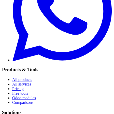
Products & Tools
All products
All services
Pricing
Free tools
Odoo modules
Comparisons
Solutions