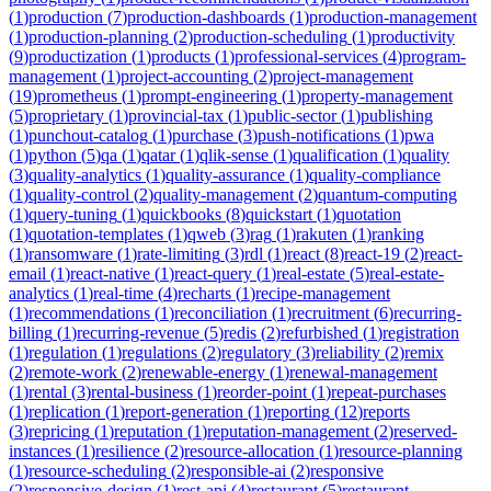
(
1
)
production
(
7
)
production-dashboards
(
1
)
production-management
(
1
)
production-planning
(
2
)
production-scheduling
(
1
)
productivity
(
9
)
productization
(
1
)
products
(
1
)
professional-services
(
4
)
program-
management
(
1
)
project-accounting
(
2
)
project-management
(
19
)
prometheus
(
1
)
prompt-engineering
(
1
)
property-management
(
5
)
proprietary
(
1
)
provincial-tax
(
1
)
public-sector
(
1
)
publishing
(
1
)
punchout-catalog
(
1
)
purchase
(
3
)
push-notifications
(
1
)
pwa
(
1
)
python
(
5
)
qa
(
1
)
qatar
(
1
)
qlik-sense
(
1
)
qualification
(
1
)
quality
(
3
)
quality-analytics
(
1
)
quality-assurance
(
1
)
quality-compliance
(
1
)
quality-control
(
2
)
quality-management
(
2
)
quantum-computing
(
1
)
query-tuning
(
1
)
quickbooks
(
8
)
quickstart
(
1
)
quotation
(
1
)
quotation-templates
(
1
)
qweb
(
3
)
rag
(
1
)
rakuten
(
1
)
ranking
(
1
)
ransomware
(
1
)
rate-limiting
(
3
)
rdl
(
1
)
react
(
8
)
react-19
(
2
)
react-
email
(
1
)
react-native
(
1
)
react-query
(
1
)
real-estate
(
5
)
real-estate-
analytics
(
1
)
real-time
(
4
)
recharts
(
1
)
recipe-management
(
1
)
recommendations
(
1
)
reconciliation
(
1
)
recruitment
(
6
)
recurring-
billing
(
1
)
recurring-revenue
(
5
)
redis
(
2
)
refurbished
(
1
)
registration
(
1
)
regulation
(
1
)
regulations
(
2
)
regulatory
(
3
)
reliability
(
2
)
remix
(
2
)
remote-work
(
2
)
renewable-energy
(
1
)
renewal-management
(
1
)
rental
(
3
)
rental-business
(
1
)
reorder-point
(
1
)
repeat-purchases
(
1
)
replication
(
1
)
report-generation
(
1
)
reporting
(
12
)
reports
(
3
)
repricing
(
1
)
reputation
(
1
)
reputation-management
(
2
)
reserved-
instances
(
1
)
resilience
(
2
)
resource-allocation
(
1
)
resource-planning
(
1
)
resource-scheduling
(
2
)
responsible-ai
(
2
)
responsive
(
2
)
responsive-design
(
1
)
rest-api
(
4
)
restaurant
(
5
)
restaurant-