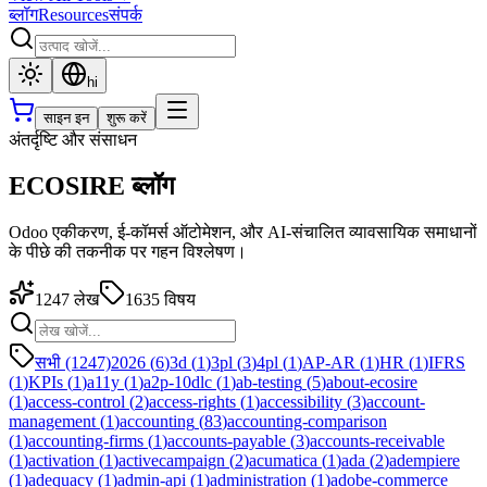
ब्लॉग
Resources
संपर्क
hi
साइन इन
शुरू करें
अंतर्दृष्टि और संसाधन
ECOSIRE ब्लॉग
Odoo एकीकरण, ई-कॉमर्स ऑटोमेशन, और AI-संचालित व्यावसायिक समाधानों
के पीछे की तकनीक पर गहन विश्लेषण।
1247
लेख
1635
विषय
सभी (1247)
2026
(
6
)
3d
(
1
)
3pl
(
3
)
4pl
(
1
)
AP-AR
(
1
)
HR
(
1
)
IFRS
(
1
)
KPIs
(
1
)
a11y
(
1
)
a2p-10dlc
(
1
)
ab-testing
(
5
)
about-ecosire
(
1
)
access-control
(
2
)
access-rights
(
1
)
accessibility
(
3
)
account-
management
(
1
)
accounting
(
83
)
accounting-comparison
(
1
)
accounting-firms
(
1
)
accounts-payable
(
3
)
accounts-receivable
(
1
)
activation
(
1
)
activecampaign
(
2
)
acumatica
(
1
)
ada
(
2
)
adempiere
(
1
)
adequacy
(
1
)
admin-api
(
1
)
administration
(
1
)
adobe-commerce