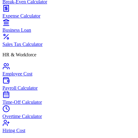
Break-Even Calculator
Expense Calculator
Business Loan
Sales Tax Calculator
HR & Workforce
Employee Cost
Payroll Calculator
Time-Off Calculator
Overtime Calculator
Hiring Cost