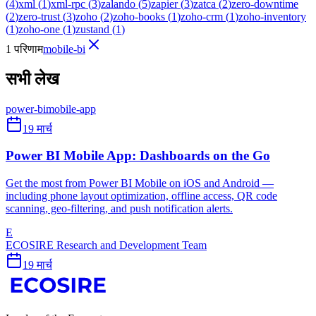
(
4
)
xml
(
1
)
xml-rpc
(
3
)
zalando
(
5
)
zapier
(
3
)
zatca
(
2
)
zero-downtime
(
2
)
zero-trust
(
3
)
zoho
(
2
)
zoho-books
(
1
)
zoho-crm
(
1
)
zoho-inventory
(
1
)
zoho-one
(
1
)
zustand
(
1
)
1 परिणाम
mobile-bi
सभी लेख
power-bi
mobile-app
19 मार्च
Power BI Mobile App: Dashboards on the Go
Get the most from Power BI Mobile on iOS and Android —
including phone layout optimization, offline access, QR code
scanning, geo-filtering, and push notification alerts.
E
ECOSIRE Research and Development Team
19 मार्च