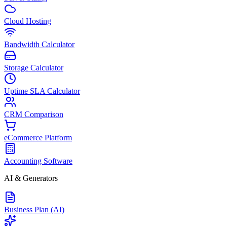
Cloud Hosting
Bandwidth Calculator
Storage Calculator
Uptime SLA Calculator
CRM Comparison
eCommerce Platform
Accounting Software
AI & Generators
Business Plan (AI)