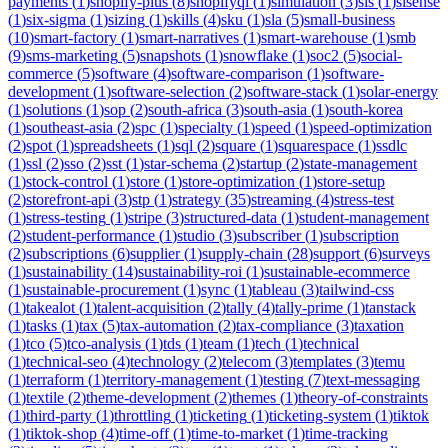
payments
(
1
)
shopify-plus
(
8
)
shopifyql
(
1
)
simulation
(
3
)
sis
(
1
)
sisense
(
1
)
six-sigma
(
1
)
sizing
(
1
)
skills
(
4
)
sku
(
1
)
sla
(
5
)
small-business
(
10
)
smart-factory
(
1
)
smart-narratives
(
1
)
smart-warehouse
(
1
)
smb
(
9
)
sms-marketing
(
5
)
snapshots
(
1
)
snowflake
(
1
)
soc2
(
5
)
social-
commerce
(
5
)
software
(
4
)
software-comparison
(
1
)
software-
development
(
1
)
software-selection
(
2
)
software-stack
(
1
)
solar-energy
(
1
)
solutions
(
1
)
sop
(
2
)
south-africa
(
3
)
south-asia
(
1
)
south-korea
(
1
)
southeast-asia
(
2
)
spc
(
1
)
specialty
(
1
)
speed
(
1
)
speed-optimization
(
2
)
spot
(
1
)
spreadsheets
(
1
)
sql
(
2
)
square
(
1
)
squarespace
(
1
)
ssdlc
(
1
)
ssl
(
2
)
sso
(
2
)
sst
(
1
)
star-schema
(
2
)
startup
(
2
)
state-management
(
1
)
stock-control
(
1
)
store
(
1
)
store-optimization
(
1
)
store-setup
(
2
)
storefront-api
(
3
)
stp
(
1
)
strategy
(
35
)
streaming
(
4
)
stress-test
(
1
)
stress-testing
(
1
)
stripe
(
3
)
structured-data
(
1
)
student-management
(
2
)
student-performance
(
1
)
studio
(
3
)
subscriber
(
1
)
subscription
(
2
)
subscriptions
(
6
)
supplier
(
1
)
supply-chain
(
28
)
support
(
6
)
surveys
(
1
)
sustainability
(
14
)
sustainability-roi
(
1
)
sustainable-ecommerce
(
1
)
sustainable-procurement
(
1
)
sync
(
1
)
tableau
(
3
)
tailwind-css
(
1
)
takealot
(
1
)
talent-acquisition
(
2
)
tally
(
4
)
tally-prime
(
1
)
tanstack
(
1
)
tasks
(
1
)
tax
(
5
)
tax-automation
(
2
)
tax-compliance
(
3
)
taxation
(
1
)
tco
(
5
)
tco-analysis
(
1
)
tds
(
1
)
team
(
1
)
tech
(
1
)
technical
(
1
)
technical-seo
(
4
)
technology
(
2
)
telecom
(
3
)
templates
(
3
)
temu
(
1
)
terraform
(
1
)
territory-management
(
1
)
testing
(
7
)
text-messaging
(
1
)
textile
(
2
)
theme-development
(
2
)
themes
(
1
)
theory-of-constraints
(
1
)
third-party
(
1
)
throttling
(
1
)
ticketing
(
1
)
ticketing-system
(
1
)
tiktok
(
1
)
tiktok-shop
(
4
)
time-off
(
1
)
time-to-market
(
1
)
time-tracking