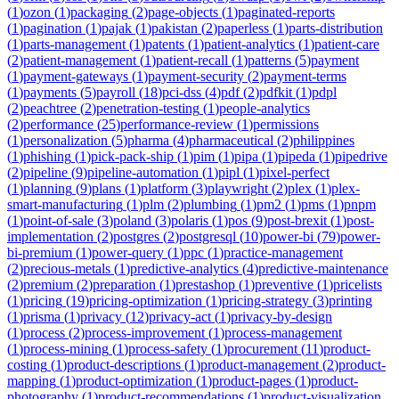
(
1
)
ozon
(
1
)
packaging
(
2
)
page-objects
(
1
)
paginated-reports
(
1
)
pagination
(
1
)
pajak
(
1
)
pakistan
(
2
)
paperless
(
1
)
parts-distribution
(
1
)
parts-management
(
1
)
patents
(
1
)
patient-analytics
(
1
)
patient-care
(
2
)
patient-management
(
1
)
patient-recall
(
1
)
patterns
(
5
)
payment
(
1
)
payment-gateways
(
1
)
payment-security
(
2
)
payment-terms
(
1
)
payments
(
5
)
payroll
(
18
)
pci-dss
(
4
)
pdf
(
2
)
pdfkit
(
1
)
pdpl
(
2
)
peachtree
(
2
)
penetration-testing
(
1
)
people-analytics
(
2
)
performance
(
25
)
performance-review
(
1
)
permissions
(
1
)
personalization
(
5
)
pharma
(
4
)
pharmaceutical
(
2
)
philippines
(
1
)
phishing
(
1
)
pick-pack-ship
(
1
)
pim
(
1
)
pipa
(
1
)
pipeda
(
1
)
pipedrive
(
2
)
pipeline
(
9
)
pipeline-automation
(
1
)
pipl
(
1
)
pixel-perfect
(
1
)
planning
(
9
)
plans
(
1
)
platform
(
3
)
playwright
(
2
)
plex
(
1
)
plex-
smart-manufacturing
(
1
)
plm
(
2
)
plumbing
(
1
)
pm2
(
1
)
pms
(
1
)
pnpm
(
1
)
point-of-sale
(
3
)
poland
(
3
)
polaris
(
1
)
pos
(
9
)
post-brexit
(
1
)
post-
implementation
(
2
)
postgres
(
2
)
postgresql
(
10
)
power-bi
(
79
)
power-
bi-premium
(
1
)
power-query
(
1
)
ppc
(
1
)
practice-management
(
2
)
precious-metals
(
1
)
predictive-analytics
(
4
)
predictive-maintenance
(
2
)
premium
(
2
)
preparation
(
1
)
prestashop
(
1
)
preventive
(
1
)
pricelists
(
1
)
pricing
(
19
)
pricing-optimization
(
1
)
pricing-strategy
(
3
)
printing
(
1
)
prisma
(
1
)
privacy
(
12
)
privacy-act
(
1
)
privacy-by-design
(
1
)
process
(
2
)
process-improvement
(
1
)
process-management
(
1
)
process-mining
(
1
)
process-safety
(
1
)
procurement
(
11
)
product-
costing
(
1
)
product-descriptions
(
1
)
product-management
(
2
)
product-
mapping
(
1
)
product-optimization
(
1
)
product-pages
(
1
)
product-
photography
(
1
)
product-recommendations
(
1
)
product-visualization