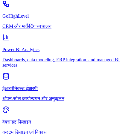
GoHighLevel
CRM और मार्केटिंग स्वचालन
Power BI Analytics
Dashboards, data modeling, ERP integration, and managed BI
services.
ईआरपीनेक्स्ट ईआरपी
ओपन-सोर्स कार्यान्वयन और अनुकूलन
वेबसाइट डिज़ाइन
कस्टम डिज़ाइन एवं विकास