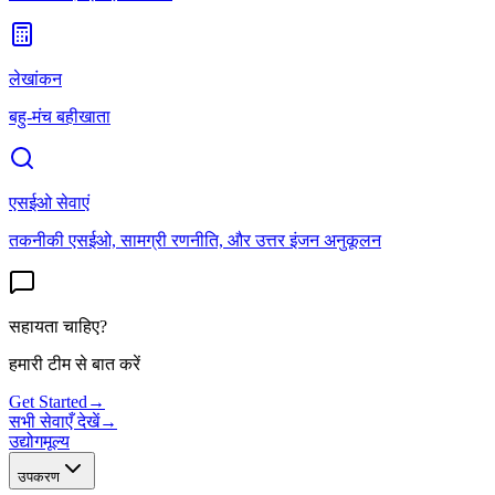
लेखांकन
बहु-मंच बहीखाता
एसईओ सेवाएं
तकनीकी एसईओ, सामग्री रणनीति, और उत्तर इंजन अनुकूलन
सहायता चाहिए?
हमारी टीम से बात करें
Get Started
→
सभी सेवाएँ देखें
→
उद्योग
मूल्य
उपकरण