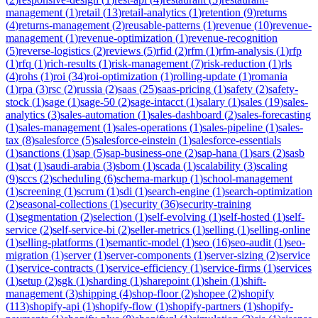
management
(
1
)
retail
(
13
)
retail-analytics
(
1
)
retention
(
9
)
returns
(
4
)
returns-management
(
2
)
reusable-patterns
(
1
)
revenue
(
10
)
revenue-
management
(
1
)
revenue-optimization
(
1
)
revenue-recognition
(
5
)
reverse-logistics
(
2
)
reviews
(
5
)
rfid
(
2
)
rfm
(
1
)
rfm-analysis
(
1
)
rfp
(
1
)
rfq
(
1
)
rich-results
(
1
)
risk-management
(
7
)
risk-reduction
(
1
)
rls
(
4
)
rohs
(
1
)
roi
(
34
)
roi-optimization
(
1
)
rolling-update
(
1
)
romania
(
1
)
rpa
(
3
)
rsc
(
2
)
russia
(
2
)
saas
(
25
)
saas-pricing
(
1
)
safety
(
2
)
safety-
stock
(
1
)
sage
(
1
)
sage-50
(
2
)
sage-intacct
(
1
)
salary
(
1
)
sales
(
19
)
sales-
analytics
(
3
)
sales-automation
(
1
)
sales-dashboard
(
2
)
sales-forecasting
(
1
)
sales-management
(
1
)
sales-operations
(
1
)
sales-pipeline
(
1
)
sales-
tax
(
8
)
salesforce
(
5
)
salesforce-einstein
(
1
)
salesforce-essentials
(
1
)
sanctions
(
1
)
sap
(
5
)
sap-business-one
(
2
)
sap-hana
(
1
)
sars
(
2
)
sasb
(
1
)
sat
(
1
)
saudi-arabia
(
3
)
sbom
(
1
)
scada
(
1
)
scalability
(
3
)
scaling
(
9
)
sccs
(
2
)
scheduling
(
6
)
schema-markup
(
1
)
school-management
(
1
)
screening
(
1
)
scrum
(
1
)
sdi
(
1
)
search-engine
(
1
)
search-optimization
(
2
)
seasonal-collections
(
1
)
security
(
36
)
security-training
(
1
)
segmentation
(
2
)
selection
(
1
)
self-evolving
(
1
)
self-hosted
(
1
)
self-
service
(
2
)
self-service-bi
(
2
)
seller-metrics
(
1
)
selling
(
1
)
selling-online
(
1
)
selling-platforms
(
1
)
semantic-model
(
1
)
seo
(
16
)
seo-audit
(
1
)
seo-
migration
(
1
)
server
(
1
)
server-components
(
1
)
server-sizing
(
2
)
service
(
1
)
service-contracts
(
1
)
service-efficiency
(
1
)
service-firms
(
1
)
services
(
1
)
setup
(
2
)
sgk
(
1
)
sharding
(
1
)
sharepoint
(
1
)
shein
(
1
)
shift-
management
(
3
)
shipping
(
4
)
shop-floor
(
2
)
shopee
(
2
)
shopify
(
113
)
shopify-api
(
1
)
shopify-flow
(
1
)
shopify-partners
(
1
)
shopify-