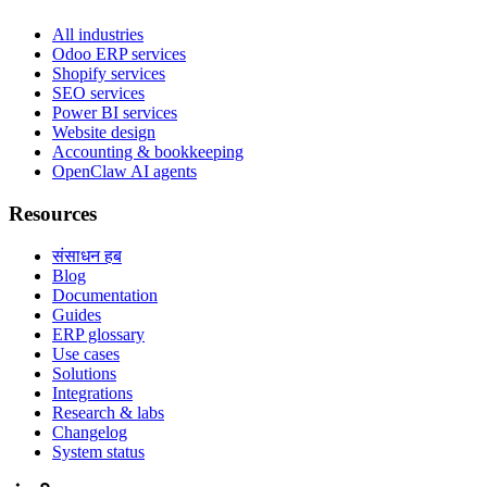
All industries
Odoo ERP services
Shopify services
SEO services
Power BI services
Website design
Accounting & bookkeeping
OpenClaw AI agents
Resources
संसाधन हब
Blog
Documentation
Guides
ERP glossary
Use cases
Solutions
Integrations
Research & labs
Changelog
System status