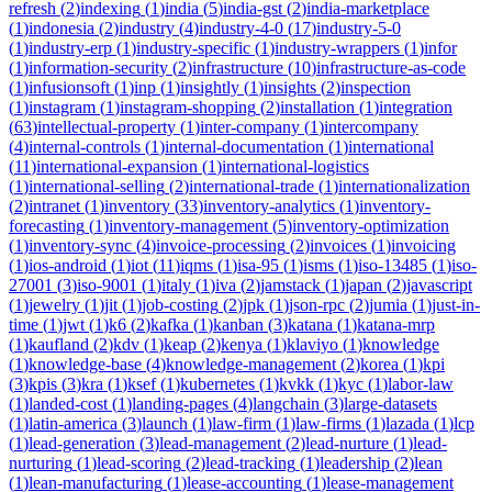
refresh
(
2
)
indexing
(
1
)
india
(
5
)
india-gst
(
2
)
india-marketplace
(
1
)
indonesia
(
2
)
industry
(
4
)
industry-4-0
(
17
)
industry-5-0
(
1
)
industry-erp
(
1
)
industry-specific
(
1
)
industry-wrappers
(
1
)
infor
(
1
)
information-security
(
2
)
infrastructure
(
10
)
infrastructure-as-code
(
1
)
infusionsoft
(
1
)
inp
(
1
)
insightly
(
1
)
insights
(
2
)
inspection
(
1
)
instagram
(
1
)
instagram-shopping
(
2
)
installation
(
1
)
integration
(
63
)
intellectual-property
(
1
)
inter-company
(
1
)
intercompany
(
4
)
internal-controls
(
1
)
internal-documentation
(
1
)
international
(
11
)
international-expansion
(
1
)
international-logistics
(
1
)
international-selling
(
2
)
international-trade
(
1
)
internationalization
(
2
)
intranet
(
1
)
inventory
(
33
)
inventory-analytics
(
1
)
inventory-
forecasting
(
1
)
inventory-management
(
5
)
inventory-optimization
(
1
)
inventory-sync
(
4
)
invoice-processing
(
2
)
invoices
(
1
)
invoicing
(
1
)
ios-android
(
1
)
iot
(
11
)
iqms
(
1
)
isa-95
(
1
)
isms
(
1
)
iso-13485
(
1
)
iso-
27001
(
3
)
iso-9001
(
1
)
italy
(
1
)
iva
(
2
)
jamstack
(
1
)
japan
(
2
)
javascript
(
1
)
jewelry
(
1
)
jit
(
1
)
job-costing
(
2
)
jpk
(
1
)
json-rpc
(
2
)
jumia
(
1
)
just-in-
time
(
1
)
jwt
(
1
)
k6
(
2
)
kafka
(
1
)
kanban
(
3
)
katana
(
1
)
katana-mrp
(
1
)
kaufland
(
2
)
kdv
(
1
)
keap
(
2
)
kenya
(
1
)
klaviyo
(
1
)
knowledge
(
1
)
knowledge-base
(
4
)
knowledge-management
(
2
)
korea
(
1
)
kpi
(
3
)
kpis
(
3
)
kra
(
1
)
ksef
(
1
)
kubernetes
(
1
)
kvkk
(
1
)
kyc
(
1
)
labor-law
(
1
)
landed-cost
(
1
)
landing-pages
(
4
)
langchain
(
3
)
large-datasets
(
1
)
latin-america
(
3
)
launch
(
1
)
law-firm
(
1
)
law-firms
(
1
)
lazada
(
1
)
lcp
(
1
)
lead-generation
(
3
)
lead-management
(
2
)
lead-nurture
(
1
)
lead-
nurturing
(
1
)
lead-scoring
(
2
)
lead-tracking
(
1
)
leadership
(
2
)
lean
(
1
)
lean-manufacturing
(
1
)
lease-accounting
(
1
)
lease-management