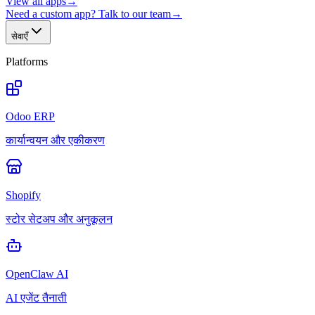
View all apps
→
Need a custom app? Talk to our team
→
सेवाएँ
Platforms
Odoo ERP
कार्यान्वयन और एकीकरण
Shopify
स्टोर सेटअप और अनुकूलन
OpenClaw AI
AI एजेंट तैनाती