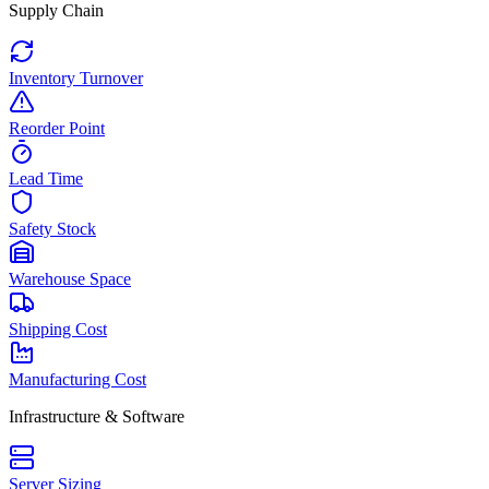
Supply Chain
Inventory Turnover
Reorder Point
Lead Time
Safety Stock
Warehouse Space
Shipping Cost
Manufacturing Cost
Infrastructure & Software
Server Sizing