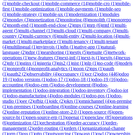
(
1
)
mobile-checkout
(
1
)
mobile-commerce
(
14
)
mobile-cro
(
1
)
mobile-
first
(
1
)
mobile-optimization
(
1
)
mobile-payments
(
1
)
mobile-seo
(
1
)
mobile-strategy
(
1
)
mobile-ux
(
1
)
modernization
(
1
)
modules
(
2
)
monday
(
3
)
monetization
(
2
)
monitoring
(
8
)
monolith
(
1
)
monorepo
(
2
)
month-end
(
1
)
month-end-close
(
2
)
mps
(
1
)
mrp
(
6
)
mtd
(
1
)
multi-
agent
(
5
)
multi-channel
(
13
)
multi-cloud
(
1
)
multi-company
(
3
)
multi-
country
(
2
)
multi-currency
(
6
)
multi-entity
(
2
)
multi-location
(
4
)
multi-
market
(
1
)
multi-marketplace
(
1
)
multi-tenancy
(
1
)
multi-tenant
(
4
)
multilingual
(
1
)
myinvois
(
1
)
n8n
(
1
)
native-app
(
1
)
natural-
language
(
2
)
ndpr
(
1
)
nearshoring
(
1
)
nestjs
(
5
)
netsuite
(
5
)
network-
operations
(
1
)
new-features
(
3
)
next-intl
(
1
)
next-js
(
1
)
nextjs
(
4
)
nexus
(
2
)
nfe
(
1
)
nginx
(
1
)
nigeria
(
3
)
nis2
(
1
)
nist
(
1
)
nlp
(
1
)
no-code
(
6
)
nodejs
(
1
)
nonprofit
(
4
)
nonprofit-analytics
(
1
)
noon
(
2
)
nps
(
1
)
oauth
(
1
)
oauth2
(
2
)
observability
(
4
)
occupancy
(
1
)
ocr
(
2
)
odoo
(
446
)
odoo
19
(
1
)
odoo versions
(
1
)
odoo-17
(
1
)
odoo-18
(
1
)
odoo-19
(
16
)
odoo-
accounting
(
6
)
odoo-crm
(
5
)
odoo-development
(
8
)
odoo-
implementation
(
1
)
odoo-integration
(
1
)
odoo-inventory
(
5
)
odoo-iot
(
1
)
odoo-manufacturing
(
4
)
odoo-modules
(
1
)
odoo-pos
(
1
)
odoo-
studio
(
1
)
oee
(
2
)
ofbiz
(
1
)
oidc
(
2
)
okrs
(
1
)
omnichannel
(
4
)
on-premise
(
1
)
on-premises
(
1
)
onboarding
(
6
)
online-courses
(
2
)
online-learning
(
2
)
online-reputation
(
1
)
online-store-2.0
(
1
)
open-source
(
6
)
open-
source-bi
(
1
)
open-source-erp
(
13
)
openai
(
1
)
openclaw
(
85
)
operations
(
6
)
optimization
(
21
)
orchestration
(
6
)
order-accuracy
(
1
)
order-
management
(
2
)
order-routing
(
1
)
orders
(
1
)
organizational-change
(
1
)
orm
(
3
)
oss
(
1
)
otto
(
3
)
outsourcing
(
3
)
owasp
(
1
)
owl
(
2
)
ownership