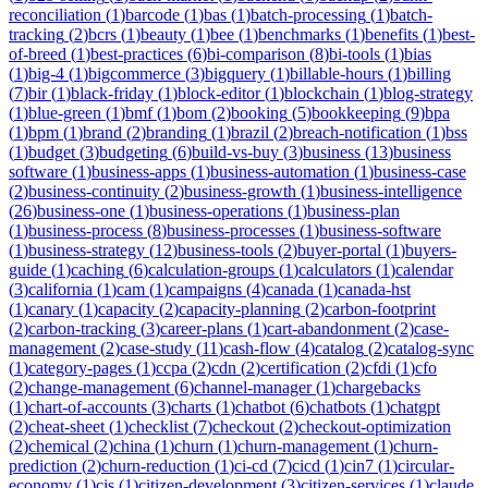
reconciliation
(
1
)
barcode
(
1
)
bas
(
1
)
batch-processing
(
1
)
batch-
tracking
(
2
)
bcrs
(
1
)
beauty
(
1
)
bee
(
1
)
benchmarks
(
1
)
benefits
(
1
)
best-
of-breed
(
1
)
best-practices
(
6
)
bi-comparison
(
8
)
bi-tools
(
1
)
bias
(
1
)
big-4
(
1
)
bigcommerce
(
3
)
bigquery
(
1
)
billable-hours
(
1
)
billing
(
7
)
bir
(
1
)
black-friday
(
1
)
block-editor
(
1
)
blockchain
(
1
)
blog-strategy
(
1
)
blue-green
(
1
)
bmf
(
1
)
bom
(
2
)
booking
(
5
)
bookkeeping
(
9
)
bpa
(
1
)
bpm
(
1
)
brand
(
2
)
branding
(
1
)
brazil
(
2
)
breach-notification
(
1
)
bss
(
1
)
budget
(
3
)
budgeting
(
6
)
build-vs-buy
(
3
)
business
(
13
)
business
software
(
1
)
business-apps
(
1
)
business-automation
(
1
)
business-case
(
2
)
business-continuity
(
2
)
business-growth
(
1
)
business-intelligence
(
26
)
business-one
(
1
)
business-operations
(
1
)
business-plan
(
1
)
business-process
(
8
)
business-processes
(
1
)
business-software
(
1
)
business-strategy
(
12
)
business-tools
(
2
)
buyer-portal
(
1
)
buyers-
guide
(
1
)
caching
(
6
)
calculation-groups
(
1
)
calculators
(
1
)
calendar
(
3
)
california
(
1
)
cam
(
1
)
campaigns
(
4
)
canada
(
1
)
canada-hst
(
1
)
canary
(
1
)
capacity
(
2
)
capacity-planning
(
2
)
carbon-footprint
(
2
)
carbon-tracking
(
3
)
career-plans
(
1
)
cart-abandonment
(
2
)
case-
management
(
2
)
case-study
(
11
)
cash-flow
(
4
)
catalog
(
2
)
catalog-sync
(
1
)
category-pages
(
1
)
ccpa
(
2
)
cdn
(
2
)
certification
(
2
)
cfdi
(
1
)
cfo
(
2
)
change-management
(
6
)
channel-manager
(
1
)
chargebacks
(
1
)
chart-of-accounts
(
3
)
charts
(
1
)
chatbot
(
6
)
chatbots
(
1
)
chatgpt
(
2
)
cheat-sheet
(
1
)
checklist
(
7
)
checkout
(
2
)
checkout-optimization
(
2
)
chemical
(
2
)
china
(
1
)
churn
(
1
)
churn-management
(
1
)
churn-
prediction
(
2
)
churn-reduction
(
1
)
ci-cd
(
7
)
cicd
(
1
)
cin7
(
1
)
circular-
economy
(
1
)
cis
(
1
)
citizen-development
(
3
)
citizen-services
(
1
)
claude