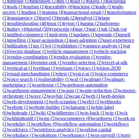
(
2
)
timeline
(
5
)
timesheets
(
2
)
tms
(
1
)
toast
(
1
)
tokens
(
3
)
tokopedia
(
1
)
tools
(
1
)
tourism
(
1
)
traceability
(
6
)
tracking
(
2
)
trade
(
1
)
trade-
secrets
(
1
)
trading
(
1
)
training
(
8
)
transactional-email
(
1
)
transformation
(
1
)
transparency
(
3
)
travel
(
3
)
trends
(
2
)
trendyol
(
1
)
triage
(
1
)
troubleshooting
(
40
)
trust
(
1
)
tryton
(
1
)
tuning
(
2
)
turborepo
(
1
)
turkey
(
4
)
tutorial
(
50
)
typescript
(
4
)
uae
(
3
)
uat
(
1
)
uk
(
2
)
uk-vat
(
1
)
unified-commerce
(
1
)
unit-tests
(
1
)
updates
(
1
)
upgrade
(
3
)
upsell
(
1
)
upselling
(
1
)
user-acquisition
(
1
)
user-adoption
(
2
)
user-experience
(
3
)
utilization
(
1
)
ux
(
1
)
v4
(
1
)
validation
(
1
)
variance-analysis
(
1
)
vat
(
16
)
vector-database
(
1
)
vehicle-management
(
1
)
vehicle-tracking
(
1
)
vendor-coordination
(
1
)
vendor-evaluation
(
1
)
vendor-
management
(
4
)
vendor-risk
(
1
)
vendor-selection
(
2
)
vercel-ai-sdk
(
1
)
vertical-ai
(
1
)
vertipaq
(
1
)
vietnam
(
1
)
views
(
1
)
vision-2030
(
1
)
visual-merchandising
(
1
)
vitest
(
1
)
voice-ai
(
1
)
voice-commerce
(
2
)
voice-search
(
1
)
vulnerability
(
1
)
waf
(
1
)
walmart
(
3
)
walmart-
marketplace
(
1
)
warehouse
(
13
)
warehouse-automation
(
2
)
warehouse-management
(
1
)
wasm
(
1
)
waste-reduction
(
2
)
watsonx-
orchestrate
(
1
)
wave
(
2
)
wayfair
(
2
)
wcag
(
2
)
web
(
1
)
web-design
(
2
)
web-development
(
1
)
web-scraping
(
1
)
web3
(
1
)
webhooks
(
7
)
website
(
1
)
website-builder
(
1
)
whatsapp
(
1
)
white-label
(
6
)
wholesale
(
12
)
wiki
(
2
)
wildberries
(
1
)
win-back
(
1
)
wip
(
1
)
wix
(
2
)
wkhtmltopdf
(
1
)
wms
(
5
)
woocommerce
(
8
)
wordpress
(
1
)
work-os
(
1
)
workday
(
1
)
workflow
(
9
)
workflow-automation
(
1
)
workflows
(
2
)
workforce
(
7
)
workforce-analytics
(
1
)
working-capital
(
1
)
workplace
(
1
)
workshops
(
1
)
workspace
(
1
)
wps-payroll
(
1
)
xero