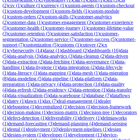
(
2
)
csv
(
1
)
culture
(
1
)
currency
(
1
)
custom-agents
(
1
)
custom-checkout
(
1
)
custom-development
(
1
)
custom-fields
(
1
)
custom-module
(
1
)
custom-orders
(
2
)
custom-skills
(
2
)
customer-analytics
(
2
)
customer-data
(
1
)
customer-engagement
(
3
)
customer-experience
(
5
)
customer-health
(
1
)
customer-journey
(
1
)
customer-lifetime-value
(
3
)
customer-retention
(
5
)
customer-satisfaction
(
1
)
customer-
segmentation
(
2
)
customer-service
(
7
)
customer-success
(
5
)
customer-
support
(
7
)
customization
(
5
)
customs
(
1
)
cutover
(
2
)
cx
(
1
)
cybersecurity
(
14
)
daraz
(
1
)
dashboard
(
2
)
dashboards
(
16
)
data
(
5
)
data-analysis
(
3
)
data-analytics
(
3
)
data-cleanup
(
2
)
data-driven
(
3
)
data-extraction
(
2
)
data-fetching
(
1
)
data-governance
(
1
)
data-
handling
(
1
)
data-hygiene
(
1
)
data-integration
(
2
)
data-lifecycle
(
1
)
data-literacy
(
1
)
data-mapping
(
1
)
data-mesh
(
1
)
data-migration
(
8
)
data-modeling
(
5
)
data-pipeline
(
1
)
data-platform
(
2
)
data-
preparation
(
1
)
data-privacy
(
4
)
data-protection
(
14
)
data-quality
(
4
)
data-refresh
(
2
)
data-residency
(
2
)
data-retention
(
1
)
data-transfer
(
4
)
data-visualization
(
5
)
data-warehouse
(
2
)
database
(
7
)
dataflows
(
1
)
datev
(
1
)
dawn
(
1
)
dax
(
7
)
deal-management
(
1
)
dealer
(
1
)
debugging
(
1
)
decentralized
(
1
)
decision
(
1
)
decision-framework
(
1
)
decision-making
(
1
)
decision-matrix
(
1
)
decision-tree
(
1
)
decorators
(
1
)
defect-detection
(
1
)
deliverability
(
1
)
delivery
(
1
)
delmiaworks
(
1
)
demand-forecasting
(
3
)
demand-planning
(
4
)
demand-sensing
(
1
)
dental
(
1
)
deployment
(
10
)
deployment-pipelines
(
1
)
design
(
2
)
design-system
(
1
)
developer
(
1
)
development
(
13
)
device-