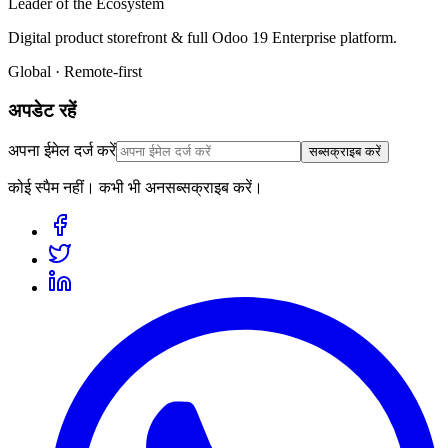
Leader of the Ecosystem
Digital product storefront & full Odoo 19 Enterprise platform.
Global · Remote-first
अपडेट रहें
अपना ईमेल दर्ज करें
सब्सक्राइब करें
कोई स्पैम नहीं। कभी भी अनसब्सक्राइब करें।