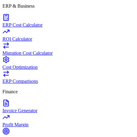
ERP & Business
ERP Cost Calculator
ROI Calculator
Migration Cost Calculator
Cost Optimization
ERP Comparisons
Finance
Invoice Generator
Profit Margin