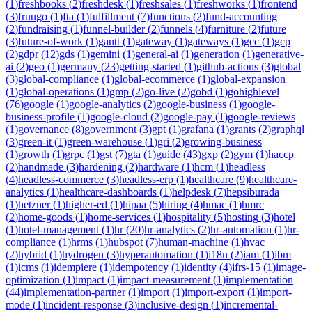
(
1
)
freshbooks
(
2
)
freshdesk
(
1
)
freshsales
(
1
)
freshworks
(
1
)
frontend
(
3
)
fruugo
(
1
)
fta
(
1
)
fulfillment
(
7
)
functions
(
2
)
fund-accounting
(
2
)
fundraising
(
1
)
funnel-builder
(
2
)
funnels
(
4
)
furniture
(
2
)
future
(
3
)
future-of-work
(
1
)
gantt
(
1
)
gateway
(
1
)
gateways
(
1
)
gcc
(
1
)
gcp
(
2
)
gdpr
(
12
)
gds
(
1
)
gemini
(
1
)
general-ai
(
1
)
generation
(
1
)
generative-
ai
(
2
)
geo
(
1
)
germany
(
23
)
getting-started
(
1
)
github-actions
(
3
)
global
(
3
)
global-compliance
(
1
)
global-ecommerce
(
1
)
global-expansion
(
1
)
global-operations
(
1
)
gmp
(
2
)
go-live
(
2
)
gobd
(
1
)
gohighlevel
(
76
)
google
(
1
)
google-analytics
(
2
)
google-business
(
1
)
google-
business-profile
(
1
)
google-cloud
(
2
)
google-pay
(
1
)
google-reviews
(
1
)
governance
(
8
)
government
(
3
)
gpt
(
1
)
grafana
(
1
)
grants
(
2
)
graphql
(
3
)
green-it
(
1
)
green-warehouse
(
1
)
gri
(
2
)
growing-business
(
1
)
growth
(
1
)
grpc
(
1
)
gst
(
7
)
gta
(
1
)
guide
(
43
)
gxp
(
2
)
gym
(
1
)
haccp
(
2
)
handmade
(
3
)
hardening
(
2
)
hardware
(
1
)
hcm
(
1
)
headless
(
4
)
headless-commerce
(
3
)
headless-erp
(
1
)
healthcare
(
9
)
healthcare-
analytics
(
1
)
healthcare-dashboards
(
1
)
helpdesk
(
7
)
hepsiburada
(
1
)
hetzner
(
1
)
higher-ed
(
1
)
hipaa
(
5
)
hiring
(
4
)
hmac
(
1
)
hmrc
(
2
)
home-goods
(
1
)
home-services
(
1
)
hospitality
(
5
)
hosting
(
3
)
hotel
(
1
)
hotel-management
(
1
)
hr
(
20
)
hr-analytics
(
2
)
hr-automation
(
1
)
hr-
compliance
(
1
)
hrms
(
1
)
hubspot
(
7
)
human-machine
(
1
)
hvac
(
2
)
hybrid
(
1
)
hydrogen
(
3
)
hyperautomation
(
1
)
i18n
(
2
)
iam
(
1
)
ibm
(
1
)
icms
(
1
)
idempiere
(
1
)
idempotency
(
1
)
identity
(
4
)
ifrs-15
(
1
)
image-
optimization
(
1
)
impact
(
1
)
impact-measurement
(
1
)
implementation
(
44
)
implementation-partner
(
1
)
import
(
1
)
import-export
(
1
)
import-
mode
(
1
)
incident-response
(
3
)
inclusive-design
(
1
)
incremental-