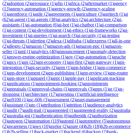
(
2
)
adoption
(
2
)
aerospace
(
1
)
afip
(
1
)
africa
(
2
)
aftermarket
(
1
)
agency
(
13
)
agency-automation
(
1
)
agency-growth
(
2
)
agency-scaling
(
1
)
agentforce
(
1
)
agile
(
2
)
agreements
(
1
)
agriculture
(
3
)
agritech
(
1
)
ai
(
62
)
ai-agent
(
1
)
ai-agents
(
38
)
ai-analytics
(
2
)
ai-architecture
(
2
)
ai-
assistants
(
1
)
ai-automation
(
6
)
ai-bot
(
1
)
ai-chatbot
(
1
)
ai-comparison
(
1
)
ai-content
(
1
)
ai-development
(
1
)
ai-ethics
(
1
)
ai-frameworks
(
2
)
ai-
investment
(
1
)
ai-queries
(
1
)
ai-search
(
3
)
ai-security
(
1
)
ai-testing
(
1
)
ai-threats
(
1
)
alerting
(
2
)
alexa
(
1
)
alibaba
(
1
)
aliexpress
(
1
)
all-in-one
(
2
)
allegro
(
2
)
amazon
(
7
)
amazon-ads
(
1
)
amazon-ppc
(
1
)
amazon-
seller
(
1
)
aml
(
1
)
analytics
(
40
)
announcement
(
1
)
anomaly-detection
(
1
)
answer-engine-optimization
(
1
)
aov
(
1
)
ap-automation
(
1
)
apache
(
1
)
apcs
(
1
)
api
(
22
)
api-economy
(
1
)
api-first
(
2
)
api-gateway
(
1
)
api-
integration
(
3
)
api-security
(
2
)
apm
(
1
)
app-bridge
(
1
)
app-commerce
(
1
)
app-development
(
2
)
app-publishing
(
1
)
app-review
(
1
)
app-router
(
1
)
app-store
(
1
)
apparel
(
3
)
appi
(
1
)
apple-pay
(
1
)
applicant-tracking
(
1
)
applications
(
1
)
appointment-booking
(
2
)
appointments
(
1
)
appraisals
(
1
)
approval-chains
(
1
)
approvals
(
3
)
apps
(
1
)
ar
(
1
)
ar-
shopping
(
1
)
architecture
(
17
)
argentina
(
1
)
artificial-intelligence
(
2
)
as9100
(
1
)
asc-606
(
3
)
assessment
(
2
)
asset-management
(
4
)
assistant
(
1
)
ato
(
1
)
attribution
(
1
)
attrition
(
1
)
audience-analytics
(
1
)
audit
(
7
)
audit-trail
(
1
)
augmented
(
1
)
augmented-reality
(
2
)
australia
(
2
)
australia-gst
(
1
)
authentication
(
6
)
authentik
(
2
)
authorization
(
3
)
autogen
(
2
)
automation
(
119
)
automl
(
1
)
automotive
(
5
)
autonomous
(
2
)
awareness
(
1
)
aws
(
10
)
axelor
(
2
)
azure
(
4
)
b2b
(
18
)
b2b-ecommerce
(
1
)
b2b-selling
(
1
)
back-market
(
1
)
backend
(
6
)
backup
(
2
)
bank-