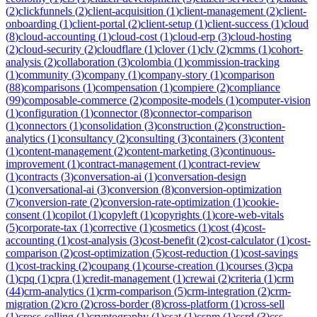
(
2
)
clickfunnels
(
2
)
client-acquisition
(
1
)
client-management
(
2
)
client-
onboarding
(
1
)
client-portal
(
2
)
client-setup
(
1
)
client-success
(
1
)
cloud
(
8
)
cloud-accounting
(
1
)
cloud-cost
(
1
)
cloud-erp
(
3
)
cloud-hosting
(
2
)
cloud-security
(
2
)
cloudflare
(
1
)
clover
(
1
)
clv
(
2
)
cmms
(
1
)
cohort-
analysis
(
2
)
collaboration
(
3
)
colombia
(
1
)
commission-tracking
(
1
)
community
(
3
)
company
(
1
)
company-story
(
1
)
comparison
(
88
)
comparisons
(
1
)
compensation
(
1
)
compiere
(
2
)
compliance
(
99
)
composable-commerce
(
2
)
composite-models
(
1
)
computer-vision
(
1
)
configuration
(
1
)
connector
(
8
)
connector-comparison
(
1
)
connectors
(
1
)
consolidation
(
3
)
construction
(
2
)
construction-
analytics
(
1
)
consultancy
(
2
)
consulting
(
3
)
containers
(
3
)
content
(
1
)
content-management
(
2
)
content-marketing
(
3
)
continuous-
improvement
(
1
)
contract-management
(
1
)
contract-review
(
1
)
contracts
(
3
)
conversation-ai
(
1
)
conversation-design
(
1
)
conversational-ai
(
3
)
conversion
(
8
)
conversion-optimization
(
7
)
conversion-rate
(
2
)
conversion-rate-optimization
(
1
)
cookie-
consent
(
1
)
copilot
(
1
)
copyleft
(
1
)
copyrights
(
1
)
core-web-vitals
(
5
)
corporate-tax
(
1
)
corrective
(
1
)
cosmetics
(
1
)
cost
(
4
)
cost-
accounting
(
1
)
cost-analysis
(
3
)
cost-benefit
(
2
)
cost-calculator
(
1
)
cost-
comparison
(
2
)
cost-optimization
(
5
)
cost-reduction
(
1
)
cost-savings
(
1
)
cost-tracking
(
2
)
coupang
(
1
)
course-creation
(
1
)
courses
(
3
)
cpa
(
1
)
cpq
(
1
)
cpra
(
1
)
credit-management
(
1
)
crewai
(
2
)
criteria
(
1
)
crm
(
44
)
crm-analytics
(
1
)
crm-comparison
(
5
)
crm-integration
(
2
)
crm-
migration
(
2
)
cro
(
2
)
cross-border
(
8
)
cross-platform
(
1
)
cross-sell
(
1
)
cross-selling
(
1
)
cryptography
(
1
)
csat
(
1
)
cspm
(
1
)
csrd
(
3
)
css